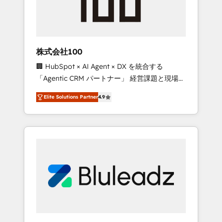
drive adoption from week one, in your time
zone. What we do ➤ Onboarding: Live in
weeks, with workflows built around your
business, not a template. ➤ Migration: Move
株式会社100
from any legacy CRM. Zero downtime, full
🏢 HubSpot × AI Agent × DX を統合する
data integrity. ➤ Implementation: Configure
「Agentic CRM パートナー」 経営課題と現場業
HubSpot to run your revenue process. Sales,
務をつなぐAIネイティブ・エージェンシーとし
marketing, and service wired together. ➤ AI
Elite Solutions Partner
4.9
て、HubSpot Eliteの実装力で顧客フロント業務
and Integrations: Layer Breeze AI, custom
を再設計します。 💡 100inc は何をする会社
agents, and APIs to remove manual work. ➤
か？ HubSpotを共通基盤に、AIエージェントを
Ongoing Management: Monthly tune-ups,
組み込んだ顧客フロント業務（マーケティン
feature rollouts, adoption coaching. Buying
グ・営業・CS）を組織全体で設計・実装する日
HubSpot, switching to it, or reviving a stale
本のAIネイティブ・エージェンシーです。事業
portal? We are built for the work.
部・グループ会社・部門が分立する組織で、デ
ータと業務プロセスのサイロ化を、CRMを軸と
した全社共通基盤に再構築します。意思決定
者・PMO・現場担当者に並走します。 1️⃣
HubSpot導入・活用支援 顧客データの一元化か