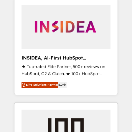
INSIDEA, AI-First HubSpot
Onboarding & RevOps
★ Top-rated Elite Partner, 500+ reviews on
HubSpot, G2 & Clutch. ★ 100+ HubSpot
Certified Experts & Trainers across the team
Elite Solutions Partner
5.0
★ 1,500+ implementations across five
continents ★ AI-First, RevOps-led,
Onboarding obsessed ★ Company of the
Year 2024/25 INSIDEA helps growing
companies turn HubSpot into a revenue
engine. We onboard your team, migrate your
data, and build AI-powered workflows that