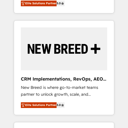
grade data security. 🏆 Why Bluleadz? GTM
のAI検索からの流入・引用を前提にコンテンツ
Elite Solutions Partner
5.0
unified ecosystem includes specialized
OS Partner | 16+ Years Experience | 1,000+
とサイト構造を最適化。 🏆 なぜ100incを選ぶ
divisions Globalia (AI & Software) and Point
Five-Star Reviews
のか？ ✓ HubSpot Eliteパートナー認定 ✓
Success Media (Paid Media), making this the
HubSpotアワード受賞・HUGリーダー ✓
official home for all three brands. 🔄
ISO27001:2022 / ISO9001:2015 取得 ✓ 400社
Implementation & Integration - Seamless
以上の導入実績 ✓ HubSpot大百科 出版 CRM・
migrations and system integrations powered
AI活用に関するご相談、現状整理の壁打ちな
by Globalia’s technical development team. -
ど、構想段階からお気軽にお問い合わせくださ
19 HubSpot-certified trainers to drive
い。
platform adoption. 📈 Revenue Generation -
Full-funnel marketing and high-performance
advertising via Point Success Media. - Expert
CRM Implementations, RevOps, AEO
deployment of Breeze AI and custom agents
+ Web, Demand Gen
New Breed is where go-to-market teams
to automate growth. 🏆 Elite Excellence - 8
partner to unlock growth, scale, and
platform accreditations and deep HIPAA-
transformation. We help companies activate
compliance expertise. - A team of 250+
Elite Solutions Partner
5.0
HubSpot’s AI-powered customer platform
experts dedicated to your resilient growth.
and operationalize HubSpot’s Loop
Marketing framework through expert-led