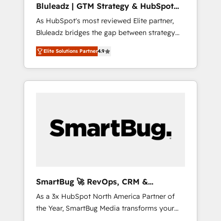
Bluleadz | GTM Strategy & HubSpot
ら、GTMの見える化・自動化まで。全Hub統合
Implementation
As HubSpot's most reviewed Elite partner,
運用、データ品質設計、グループ横断のCRM統
Bluleadz bridges the gap between strategy
合に対応します。 2️⃣ AIエージェント組織構築
and execution. We don't just "set up tools" —
営業・マーケティング業務の一部をAIが自律実
Elite Solutions Partner
4.9
we install the GTM Operating System (GTM
行する組織への移行を設計・実装。Breeze・
OS) to align your leadership and engineer a
Claude等をHubSpotと連携させ、役割定義・運
portal that drives predictable revenue
用ルール・成果指標まで含めて設計します。 3️⃣
velocity. 🚀 GTM Strategy & Alignment
全社DX × AI推進のPMO伴走支援 複数部門をま
Workshops & Sprints: Identify "Valleys of
たぐDX×AI変革を、構想から実装・定着まで
Death" stalling growth. Fix your ICP, Math,
PMOとして主導。「設定の代行ではなく、設計
and Story to stop "accelerating a mess." ⚙️
の責任」を引き受け、部門横断の統合・浸透・
Elite Engineering & AI Scalable Architecture:
変革管理を実行します。 ▸ CMS戦略設計・構
Zero-technical-debt setup across all Hubs,
築：リード獲得・CVR・SEOを前提にした情報
validated by our 7 HubSpot Accreditations.
設計・導線設計・テンプレート設計をContent
AI-Powered RevOps: Breeze AI, custom AI
Hubで一体提供。 ▸ 既存CRM・MAからの移行
SmartBug 🚀 RevOps, CRM &
agents, and high-integrity migrations for total
支援：Salesforce・Marketo・Pardot等からの
Integration Experts
As a 3x HubSpot North America Partner of
reporting clarity. Security & Compliance: SOC
移行、カスタム設計、履歴データ移行と活用設
the Year, SmartBug Media transforms your
2 Type I and HIPAA attested for enterprise-
計まで。 ▸ AEO対応：ChatGPT・Perplexity等
customer lifecycle into a revenue engine. Our