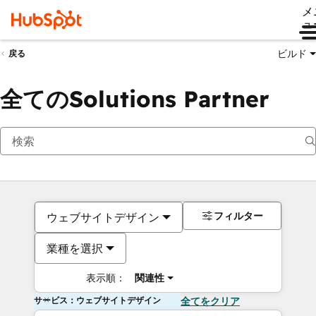
メ
ュ
ビルド
戻る
全てのSolutions Partner
フィルター
ウェブサイトデザイン
業種を選択
表示順：
関連性
サービス：ウェブサイトデザイン
全てをクリア