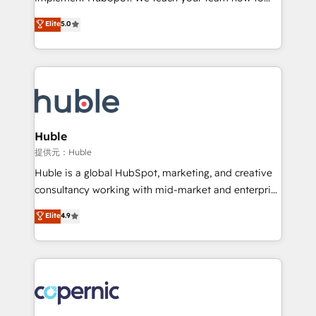
PandaDoc 🌐 Avalara or Quaderno HubSnacks holds
master it. As the creators of the Endless Customers
Elite
5.0
the rare Advanced "Custom Integrations"
System™ (the next evolution of They Ask, You
Accreditation, securely sync data across... 🔄 any
Answer), we’re the only HubSpot partner built
apps, in any direction. Stuck on your old CRM..?
entirely around coaching and training. That means
Migrate | seamlessly off your old CRM onto a clean
we don’t do the work for you; we help you build the
new HubSpot portal with Advanced Website and
skills, processes, and internal team you need to
CRM Migrations using our in-house "HubScrub" Tool.
attract the right buyers, close deals faster, and grow
without outside dependencies. You’ll learn how to: •
Huble
Set up, audit, and organize your HubSpot portal •
提供元：Huble
Get your sales team fully using HubSpot • Track
Huble is a global HubSpot, marketing, and creative
pipeline and revenue across the entire buyer journey
consultancy working with mid-market and enterprise
• Build an in-house marketing team that drives
businesses. We go beyond implementation, shaping
Elite
4.9
growth • Create content and videos that attract
the strategy, processes, and teams that turn
buyers • Use AI to scale smarter Our coaching-led
HubSpot into a genuine growth engine. Named
approach works best for companies that are done
HubSpot's Global Partner of the Year in 2024,
with outsourcing and ready to build something that
consistently ranked among their top 5 partners
lasts. So if you're ready to become the most trusted
worldwide, and with over 15 years in the ecosystem,
voice in your market, let’s talk.
Huble has built a track record that speaks for itself.