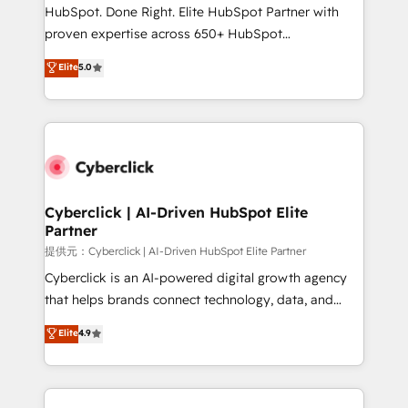
architecture, AI enablement, and strategic marketing,
HubSpot. Done Right. Elite HubSpot Partner with
delivered through our proprietary FLAIR framework
proven expertise across 650+ HubSpot
for responsible AI adoption. As a HubSpot Elite
implementations. With 12+ years of HubSpot
Elite
5.0
Partner and ISO 27001:2022 certified consultancy,
experience, we help you use the HubSpot platform
we blend strategy, creativity, and technology to help
to its fullest capacity, improve your current HubSpot
organisations scale smarter and grow stronger.
website, or build your new one.
Cyberclick | AI-Driven HubSpot Elite
Partner
提供元：Cyberclick | AI-Driven HubSpot Elite Partner
Cyberclick is an AI-powered digital growth agency
that helps brands connect technology, data, and
creativity to achieve measurable results. Founded in
Elite
4.9
Barcelona and operating across Spain, LATAM, and
the UK, we support global companies in building
smarter marketing, sales, and customer success