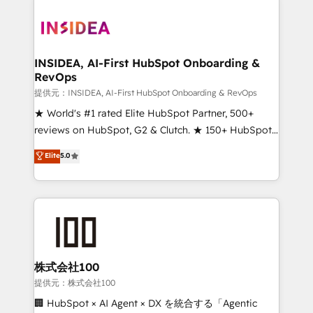
INSIDEA, AI-First HubSpot Onboarding &
RevOps
提供元：INSIDEA, AI-First HubSpot Onboarding & RevOps
★ World's #1 rated Elite HubSpot Partner, 500+
reviews on HubSpot, G2 & Clutch. ★ 150+ HubSpot
Certified Experts & Trainers across the team ★
Elite
5.0
1,500+ implementations across five continents ★ AI-
First, RevOps-led, Onboarding obsessed ★
Company of the Year 2024/25 INSIDEA helps
growing companies turn HubSpot into a revenue
engine. We onboard your team, migrate your data,
and build AI-powered workflows that drive adoption
from week one, in your time zone. What we do ➤
株式会社100
Onboarding: Live in weeks, with workflows built
提供元：株式会社100
around your business, not a template. ➤ Migration:
🏢 HubSpot × AI Agent × DX を統合する「Agentic