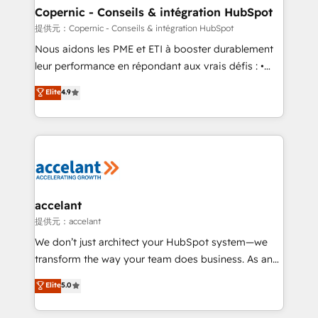
One company, one operating model, delivering
Copernic - Conseils & intégration HubSpot
across offices and consulting teams in the UK, USA,
提供元：Copernic - Conseils & intégration HubSpot
Canada, Germany, France, Belgium, Singapore, and
Nous aidons les PME et ETI à booster durablement
South Africa. Certified compliant with ISO/IEC
leur performance en répondant aux vrais défis : •
27001:2022 and ISO 9001:2015 across all seven
Intégration de HubSpot avec d’autres outils (ERP,
Elite
4.9
international offices and 175+ employees.
téléphonie, etc.) • Alignement des équipes grâce à un
outil et des données partagées • Amélioration de la
collecte et de l’analyse des données pour des
décisions éclairées • Optimisation de l’efficacité et
de la productivité des équipes Notre équipe de 30
consultants certifiés HubSpot aborde chaque projet
avec un engagement total, alignant processus
accelant
métiers et technologie, et guidant vos équipes à
提供元：accelant
travers le changement, tout en centrant vos objectifs
We don’t just architect your HubSpot system—we
d’entreprise. Grâce à une méthodologie éprouvée
transform the way your team does business. As an
auprès de plus de 400 clients, nous comprenons
Elite HubSpot Solutions Partner, we specialize in
Elite
5.0
rapidement vos enjeux et intégrons parfaitement
creating tailored, end-to-end CRM solutions that
HubSpot dans votre organisation. Pour toute
accelerate growth, improve operational efficiency,