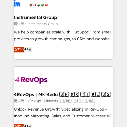
teams has worked with clients just like you Let’s
Elite Partners with 10+ years of HubSpot experience
explore whether S2 is the partner you’ve been
🤝HubSpot Premier Integration partner 🤝Google
looking for...and get your next big initiative moving!
Premier Partner 2023 🌟5 HubSpot Accreditations 🌟
Instrumental Group
Won HubSpot Theme Challenge 2021 🌟INBOUND’19
提供元：Instrumental Group
HubSpot Rising Star Why us? Harnessing the full
We help companies scale with HubSpot. From small
potential of the powerful HubSpot CRM. ✔️A team of
projects to growth campaigns, to CRM and websites.
HubSpot experts backed by over 10+ years of
Hire an agency that's experienced in every inch of
Elite
4.9
HubSpot experience ✔️Flexible pricing models —
HubSpot and willing to work hand-in-hand with your
Hourly-fee (assigned one Dedicated HubSpot
team to simplify the complex and build a better
Admin); Monthly-fee (HubSpot Admin + Project
experience for your team and customers.
Manager); and Fixed Project Cost (as per
requirement). ✔️Helped over 25,000+ customers so
far with our HubSpot solutions. ✔️Bespoke apps &
on-demand bundle services. Connect with us today!
4RevOps | Mkt4edu 🇧🇷 🇲🇽 🇵🇹 🇦🇪 🇺🇸
提供元：4RevOps | Mkt4edu 🇧🇷 🇲🇽 🇵🇹 🇦🇪 🇺🇸
Unlock Revenue Growth: Specializing in RevOps -
Inbound Marketing, Sales, and Customer Success We
specialize in driving revenue growth for companies
Elite
4.9