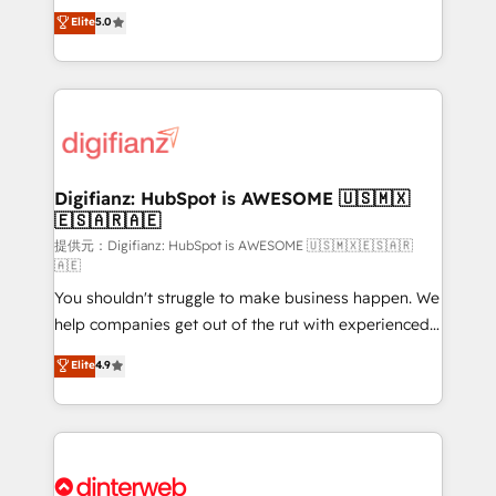
build We can do lots of things. But everything we do
enable mid-market and enterprise clients to
Elite
5.0
is there for you to: - Grow revenue, and run your
maximise their return from digital and fuel their
business more efficiently - Build stronger
growth. We modernise platforms, streamline
relationships with customers - Make better
operations that are causing inefficiencies, improve
decisions with data - Find a new voice and reach
customer experiences, integrate systems, and
more people - Get the most out of your HubSpot
supercharge revenue operations Key services: • CRM
investment
Implementation • Systems Integration • Digital
Transformation / Web Development • RevOps &
Digifianz: HubSpot is AWESOME 🇺🇸🇲🇽
🇪🇸🇦🇷🇦🇪
Sales Consulting • Marketing Automation What
makes us different? 🚀 Top 0.5% of global HubSpot
提供元：Digifianz: HubSpot is AWESOME 🇺🇸🇲🇽🇪🇸🇦🇷
🇦🇪
agencies ⚙️ The strongest technical ability and
You shouldn't struggle to make business happen. We
integration capabilities 💼 Consultative, long-term
help companies get out of the rut with experienced,
partners who will embed ourselves into your
process-oriented teams implementing HubSpot
business, processes and systems 🏢 We specialise in
Elite
4.9
Marketing, Sales, Service, CMS and Operations Hub,
working with mid-market and enterprise
so selling and actually engaging with your customers
organisations, global organisations and those with
feels easy and pain-free. We are a top ranked
complex use cases 🏆 CRM Implementation,
HubSpot Elite Partner, winner of Rookie of the Year
Platform Enablement, Custom Integration and
and Customer First Awards, 4.9/5 rating in HubSpot
Onboarding Accredited 🔐 ISO27001 & ISO9001