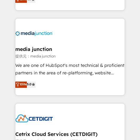
across industries through tailored marketing, sales,
and customer success strategies, utilizing RevOps
methodologies. As Latin America's largest HubSpot
partner and a global leader in education market, we
offer unparalleled insights. Operating in five
countries—Brazil, UAE (Abu Dhabi/Dubai/Sharjah),
Mexico, USA, and Portugal—we've executed over a
media junction
hundred successful operations. Our approach,
提供元：media junction
rooted in RevOps principles, integrates analysis,
We are one of HubSpot's most technical & proficient
training, planning, and qualification. Leveraging
partners in the area of re-platforming, website
technology, data analytics, CRM optimization, and
design & development. We specialize in multi-hub
Elite
5.0
inbound marketing tactics, we focus on
implementations for mid-market & enterprise
understanding, nurturing, and converting leads.
companies. We are woman-owned, powered by
Partner with us to unlock your business's full
coffee, and we ❤️ dogs. We produce award-winning
potential and achieve sustained growth in today's
work for our clients. 🏆2023 Technical Expertise
competitive market.
Impact Award 🏆2022 Technical Expertise Impact
Award 🏆2022 Platform Migration Excellence Impact
Award 🏆2020 Elite Solutions Partner 🏆2019
Cetrix Cloud Services (CETDIGIT)