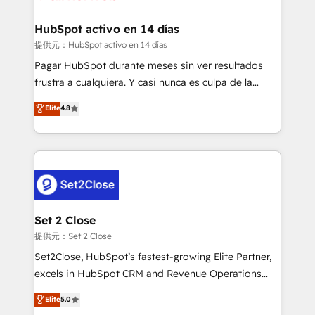
Reviews and 4.9/5 rating in Clutch Reviews. Digifianz
Certified
helps the following industries: logistics & 3PL, home
HubSpot activo en 14 días
improvement & construction, branding and
提供元：HubSpot activo en 14 días
commercialization, real estate, health, education,
Pagar HubSpot durante meses sin ver resultados
SaaS, Software Dev & IT and consulting, make the
frustra a cualquiera. Y casi nunca es culpa de la
most out of their HubSpot experience operating in
herramienta: es del enfoque con el que se
Elite
4.8
the United States, EU, UAE, Mexico and Latin
implementó. Trabajamos con un catálogo de +80
America. From casual user to super fan: make
casos de uso: cada uno resuelve un problema
HubSpot an experience you LOVE!
concreto de tu operación en HubSpot. La entrega
toma de 1 a 3 semanas por caso, abordamos varios
en paralelo cuando tiene sentido, y siempre
confirmamos resultados antes de seguir avanzando.
Empiezas a ver resultados antes de que termine el
Set 2 Close
mes. 🏆 HubSpot Partner of the Year 2022, máximo
提供元：Set 2 Close
reconocimiento del ecosistema. Elite Solutions
Set2Close, HubSpot’s fastest-growing Elite Partner,
Partner, el nivel más alto. +700 clientes
excels in HubSpot CRM and Revenue Operations
implementados en LATAM, Marcas como Hyatt,
(RevOps) services to boost B2B sales and growth.
Elite
5.0
Hospital ABC, Hogares Unión, Yves Rocher,
As a top HubSpot Elite Partner, we specialize in