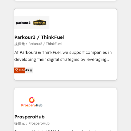
combination that has driven success for over 800
businesses worldwide. As Elite HubSpot Partners, we
specialize in crafting high-performance growth
strategies that integrate data-driven marketing,
automation, and revenue intelligence to help
companies scale faster and smarter. 🔹 BOOMS:
Parkour3 / ThinkFuel
Demand generation for all your buyers With BOOMS,
提供元：Parkour3 / ThinkFuel
you invest in 100% of your buyers, accelerating your
At Parkour3 & ThinkFuel, we support companies in
growth and positioning yourself as an undisputed
developing their digital strategies by leveraging
leader. 🔹 BOOST: Optimize your digital
technologies and automating their marketing and
Elite
4.9
transformation process A methodology designed to
sales processes to generate growth. Our offer spans
implement HubSpot effectively and optimize your
from Strategy to Operations. We specialize in CRM
digital processes. 🔹 Trusted by Industry Leaders
onboarding and implementation, web design, sales
With an average rating of 4.9/5 and a proven track
& marketing automation, and digital marketing. With
record of business transformation, our growth-first
extensive experience working with tech companies
approach has helped brands dominate their
and manufacturers since 2002, we are committed to
markets.
empowering our clients and developing their
ProsperoHub
autonomy. Get to grips with HubSpot through
提供元：ProsperoHub
guided implementation and seamless integration of