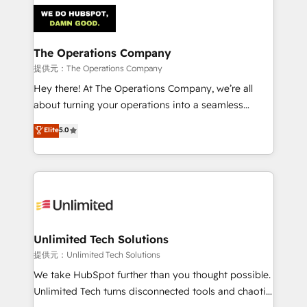
strategies. As the only HubSpot Elite Partner in
Iberia (Spain & Portugal), we combine human insight
with intelligent automation to drive sustainable
growth. Our multidisciplinary team designs solutions
The Operations Company
that simplify complexity, boost performance, and
提供元：The Operations Company
turn innovation into real impact. 🌍 Highlights •
Hey there! At The Operations Company, we’re all
HubSpot Partner since 2012 • 2022 EMEA Impact
about turning your operations into a seamless
Award: Best Integration • 150+ successful HubSpot
experience that powers real results. We specialize in
Elite
5.0
projects • Clients in 30+ industries • Proprietary
transforming complex systems into efficient,
technology for integrations • Multilingual team:
scalable solutions that work across your entire
English, Spanish, Portuguese & Italian 👉 Grow
organization. We’re a unique blend of deep HubSpot
smarter with AI and HubSpot.
expertise, strategic thinking, and hands-on
operational know-how. We know that no two
businesses are alike, so we don’t do cookie-cutter
solutions. Instead, we dive in to understand your
Unlimited Tech Solutions
needs, goals, and challenges to deliver solutions that
提供元：Unlimited Tech Solutions
fit like a glove. We’re committed to being both
We take HubSpot further than you thought possible.
highly effective and fun to work with. We believe in
Unlimited Tech turns disconnected tools and chaotic
efficient processes, as well as building great