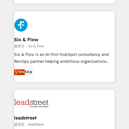
MacStore, Café Britt, Bella Piel, confiaron en
custom HubSpot CRM solutions. Our experts design,
nosotros para impulsar la eficiencia de sus procesos
implement, and optimize systems to enhance user
en HubSpot. No necesitas tener todas las
experience, functionality, and adoption across sales,
respuestas para empezar. Te ayudamos a identificar
marketing, and service teams. From setup to
el primer caso de uso que más impacto te dará.
refinement, we streamline workflows, improve lead
Solo continúas si ves valor real en los primeros 14
management, and speed up deal closures. With 500+
Six & Flow
días.
projects completed, our Agile approach ensures your
提供元：Six & Flow
HubSpot CRM drives measurable results. Our
Six & Flow is an AI-first HubSpot consultancy and
RevOps services align your sales, marketing, and
RevOps partner helping ambitious organisations
customer success teams for peak performance. We
grow with clarity, confidence, and intelligence.
Elite
5.0
optimize the revenue lifecycle—lead generation to
Operating across the UK, Netherlands, Ireland, and
retention—by refining processes and eliminating
Canada, we’ve delivered thousands of successful
inefficiencies. Using HubSpot tools and data-driven
HubSpot projects for mid-market and enterprise
strategies, we create scalable solutions that
clients worldwide, with over 10 years experience. We
maximize profitability and adapt to your goals.
combine HubSpot, data, and AI to design connected
go-to-market systems that align people, process,
and technology for predictable, scalable revenue
leadstreet
growth. Our expertise spans RevOps, CRM and data
提供元：leadstreet