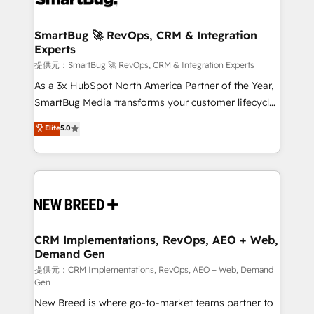
定の代行ではなく、設計の責任」を引き受け、部門横断
"accelerating a mess." ⚙️ Elite Engineering & AI
の統合・浸透・変革管理を実行します。 ▸ CMS戦略設
Scalable Architecture: Zero-technical-debt setup
SmartBug 🚀 RevOps, CRM & Integration
計・構築：リード獲得・CVR・SEOを前提にした情報設
Experts
across all Hubs, validated by our 7 HubSpot
計・導線設計・テンプレート設計をContent Hubで一体
Accreditations. AI-Powered RevOps: Breeze AI,
提供元：SmartBug 🚀 RevOps, CRM & Integration Experts
提供。 ▸ 既存CRM・MAからの移行支援：Salesforce・
custom AI agents, and high-integrity migrations for
As a 3x HubSpot North America Partner of the Year,
Marketo・Pardot等からの移行、カスタム設計、履歴
total reporting clarity. Security & Compliance: SOC 2
SmartBug Media transforms your customer lifecycle
データ移行と活用設計まで。 ▸ AEO対応：ChatGPT・
Type I and HIPAA attested for enterprise-grade data
into a revenue engine. Our unified ecosystem
Elite
5.0
Perplexity等のAI検索からの流入・引用を前提にコンテ
security. 🏆 Why Bluleadz? GTM OS Partner | 16+
includes specialized divisions Globalia (AI &
ンツとサイト構造を最適化。 🏆 なぜ100incを選ぶの
Years Experience | 1,000+ Five-Star Reviews
Software) and Point Success Media (Paid Media),
か？ ✓ HubSpot Eliteパートナー認定 ✓ HubSpotアワ
making this the official home for all three brands. 🔄
ード受賞・HUGリーダー ✓ ISO27001:2022 /
Implementation & Integration - Seamless migrations
ISO9001:2015 取得 ✓ 400社以上の導入実績 ✓
and system integrations powered by Globalia’s
HubSpot大百科 出版 CRM・AI活用に関するご相談、現
technical development team. - 19 HubSpot-certified
状整理の壁打ちなど、構想段階からお気軽にお問い合わ
trainers to drive platform adoption. 📈 Revenue
CRM Implementations, RevOps, AEO + Web,
せください。
Demand Gen
Generation - Full-funnel marketing and high-
performance advertising via Point Success Media. -
提供元：CRM Implementations, RevOps, AEO + Web, Demand
Gen
Expert deployment of Breeze AI and custom agents
New Breed is where go-to-market teams partner to
to automate growth. 🏆 Elite Excellence - 8 platform