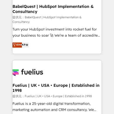
operations A little about us: • Boutique 'Elite' team of
BabelQuest | HubSpot Implementation &
Consultancy
12 • 150+ clients across Sales Hub, Marketing Hub,
Service Hub, Data Hub and CMS • ISO/IEC
提供元：BabelQuest | HubSpot Implementation &
Consultancy
27001:2022, ISO 9001:2015, and ISO 42001:2023
Turn your HubSpot investment into rocket fuel for
certified - the AI management standard • GuardHub:
your business to soar 🚀 We’re a team of accredited
our AI governance framework, built on ISO 42001
HubSpot experts ready to help you. We can
Ready for the next step? Click the 👈 '𝗖𝗼𝗻𝘁𝗮𝗰𝘁
Elite
4.9
implement the platform into complex business
𝗯𝘂𝘀𝗶𝗻𝗲𝘀𝘀' button to get in touch (𝘸𝘦'𝘳𝘦 𝘴𝘶𝘱𝘦𝘳
environments, optimise what you've got and make
𝘳𝘦𝘴𝘱𝘰𝘯𝘴𝘪𝘷𝘦)
sure you can actually use it, build your website in
HubSpot or create an inbound marketing strategy
for you and execute it on HubSpot. We are on the
G-Cloud 14 CCS (Crown Commercial Service)
framework, meaning we've been accredited by
Fuelius | UK • USA • Europe | Established in
1998
HubSpot and vetted by the CCS, which means we
can support public sector companies as well the
提供元：Fuelius | UK • USA • Europe | Established in 1998
other ones listed in our profile. Our services: -
Fuelius is a 25-year-old digital transformation,
HubSpot implementation - HubSpot CMS website
marketing automation and CRM consultancy. We