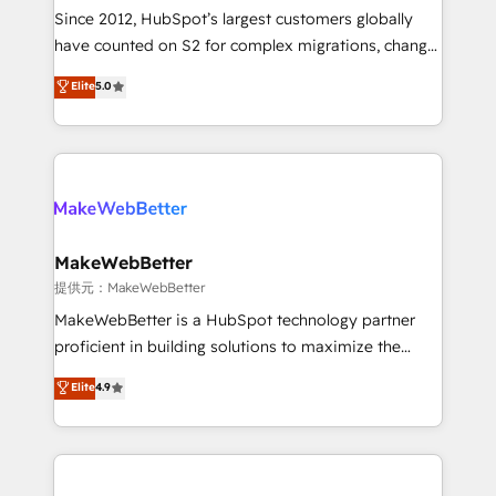
future.” Others agree it is proof of trust built through
Since 2012, HubSpot’s largest customers globally
measurable impact.
have counted on S2 for complex migrations, change
management, systems integration, and creative
Elite
5.0
solutions that deliver measurable impact and
transform brand experiences As one of the few full-
service creative agencies in the HubSpot
ecosystem, we blend strategy, technology, & award-
winning design to build scalable, globally
regionalized HubSpot websites, integrated
marketing campaigns, & RevOps frameworks that
MakeWebBetter
fuel long-term success We connect the entire
提供元：MakeWebBetter
customer lifecycle through seamless integrations,
MakeWebBetter is a HubSpot technology partner
ensure long-term adoption with change-
proficient in building solutions to maximize the
management programs, and align marketing, sales,
operational efficiency of HubSpot. The fastest-
Elite
4.9
and service to drive sustainable growth With 6 key
growing tech-enabler & facilitator, MakeWebBetter,
HubSpot accreditations and experience across
hands you the blend of HubSpot expertise &
hundreds of organizations in dozens of industries,
eminent solutions & integrations. Trust us to
there’s a good chance one of our globally integrated
streamline your HubSpot experience. 🚀HubSpot