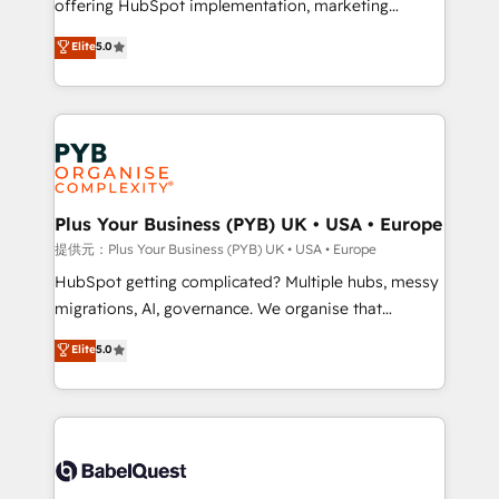
offering HubSpot implementation, marketing
transformation. D'abord les fondations : des
automation, CRM and RevOps consulting, B2B SEO,
données unifiées, des processus alignés. Ensuite
Elite
5.0
paid media, content marketing, AEO and GEO (AI
l'augmentation : l'IA là où elle crée de la valeur. Et
search optimisation), and HubSpot Content Hub and
surtout : l'humain qui reste au centre. Parce que la
WordPress development. We work with enterprise
vraie performance vient de l'intérieur. Act Inside.
and growth-led companies across technology,
Stand Out.
professional services, financial services and
industrial sectors. Offices in Johannesburg, Cape
Town, Dubai & London. 500+ HubSpot CRM
Plus Your Business (PYB) UK • USA • Europe
implementations delivered. AI visibility coverage
提供元：Plus Your Business (PYB) UK • USA • Europe
across ChatGPT, Claude, Perplexity, Gemini and
HubSpot getting complicated? Multiple hubs, messy
Google AI Overviews. HubSpot Impact Award -
migrations, AI, governance. We organise that
Customer First HubSpot Impact Award - Integrations
complexity, so your team can put HubSpot to work...
Elite
5.0
Innovation HubSpot Impact Award - Platform
Welcome to our Profile! We help with: • CRM
Migration Excellence HubSpot Impact Award -
implementation, reports, workflows, and team
Platform Excellence 40+ full-time HubSpot
training • CRM migration from Salesforce, Pipedrive,
professionals. 100s of certifications and
Dynamics and others • Technical projects including
accreditations with HubSpot.
custom API integrations with ERP (and other
systems) • AI governance for HubSpot-centred