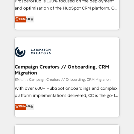
ProsperoHub is 100% focused on the deployment
the CRM platform into your digital ecosystem. Would
and optimisation of the HubSpot CRM platform. Our
you like support in deploying your inbound
highly experienced team of solutions experts will
Elite
5.0
marketing strategy? We'll provide support tailored
ensure that you achieve maximum adoption and
to your needs and sales objectives. With 125+
ROI from your HubSpot investment. Use our
certifications, we are part of the most certified
extensive HubSpot, sales, marketing, service and
Canadian agencies, and we both hold Onboarding
integrations expertise to lead your team on their
Accreditations. Based in Canada (coast to coast), our
HubSpot journey, design and implement your
services are offered in both English & French.
processes and skilfully bring your revenue
infrastructure to life. Our collaborative approach
Campaign Creators // Onboarding, CRM
Migration
keeps you in control whilst we plan and support the
route to your revenue goals. We have successfully
提供元：Campaign Creators // Onboarding, CRM Migration
supported over 500 organisations with HubSpot
With over 600+ HubSpot onboardings and complex
implementation, optimisation, training, and
platform implementations delivered, CC is the go-to
adoption assurance. Our tried and tested Roadmap
Elite Solutions Partner for businesses ready to
Elite
4.9
methodology will ensure that you receive the best
migrate, replatform, and scale smarter. We specialize
deployment experience possible. Whether you are
in high-impact CRM and CMS migrations and
new to HubSpot or seeking to turn around a poor
onboarding from platforms like Salesforce, NetSuite,
install, our team have the change management
Zoho, Pardot, Marketo, Microsoft Dynamics, Wix,