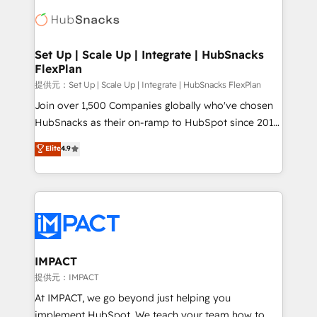
consultancy: onboarding, training, data migration -
WooCommerce, BuilderTrend, and more Experience
HubSpot development: websites, custom modules,
the difference — reach out to see how AI + HubSpot
integrations - Marketing & sales solutions: digital
can transform your business.
marketing, advertising, campaigns, content and
Set Up | Scale Up | Integrate | HubSnacks
FlexPlan
design We connect people, data and technology to
improve customer experiences. With our bright
提供元：Set Up | Scale Up | Integrate | HubSnacks FlexPlan
people, exciting ideas and can-do mentality, we
Join over 1,500 Companies globally who've chosen
ensure revenue growth on a daily basis. So tell us
HubSnacks as their on-ramp to HubSpot since 2014
your challenge; our passionate and growth driven
Simple pay-as-you-go plans that accelerate value...
Elite
4.9
team of 100+ experts is ready for you! Driving digital
1️⃣ Set Up | Onboarding New or Check-fixing existing
growth | www.brightdigital.com
HubSpot portals 2️⃣ Scale Up | 100% HubSpot Task
Execution... Global 24/7 ... All Experts 3️⃣ Integrate |
your entire Tech Stack with Custom Integrations
Slash months from your API Integration project... ⬅️
Click "Contact Business" ⬅️ to access 150+ Kickstart
Integration templates that put HubSpot in the center
IMPACT
of your tech stack, syncing... 🛍️ Shopify or
提供元：IMPACT
WooCommerce 💲 Stripe or Paypal 💰 Sage or
At IMPACT, we go beyond just helping you
Netsuite 🤖 Google or Microsoft ✍️ DocuSign or
implement HubSpot. We teach your team how to