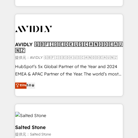
planning and hands-on technical execution - building
the operational foundation companies need to
thrive. Industries we specialize in: - Manufacturing -
Healthcare - Financial Services - Managed IT (MSP) -
Franchises - Professional Services - And more! How
we help: ✔️ Full HubSpot implementations and portal
AVIDLY 🇬🇧🇫🇮🇸🇪🇩🇰🇺🇸🇨🇦🇳🇴🇩🇪🇦🇺
🇳🇿
optimization ✔️ Data migrations, CRM architecture,
and reporting foundations ✔️ Custom integrations
提供元：AVIDLY 🇬🇧🇫🇮🇸🇪🇩🇰🇺🇸🇨🇦🇳🇴🇩🇪🇦🇺🇳🇿
and workflow automation ✔️ User adoption
HubSpot’s 5x Global Partner of the Year and 2024
programs, training, and enablement Through project-
EMEA & APAC Partner of the Year. The world’s most
based engagements and ongoing RevOps
experienced and fully accredited HubSpot Solutions
Elite
5.0
partnerships, we guide organizations through the
Partner. 🚀 With 2,750+ HubSpot projects delivered
revenue maturity model - delivering the right
and 370+ specialists across EMEA, APAC and NAM,
improvements at the right time so operations
we de-risk complex CRM programmes and
evolve strategically and sustainably as the business
accelerate ROI across every HubSpot Hub. 🧭 From
grows.
multi-region migrations to AI-powered automation,
we turn complexity into clarity, human at global
Salted Stone
scale. 🏆 HubSpot’s CEO called us “the partner of the
提供元：Salted Stone