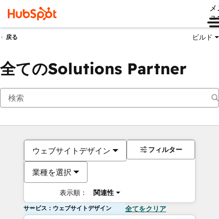
メ
ュ
ビルド
戻る
全てのSolutions Partner
フィルター
ウェブサイトデザイン
業種を選択
表示順：
関連性
サービス：ウェブサイトデザイン
全てをクリア