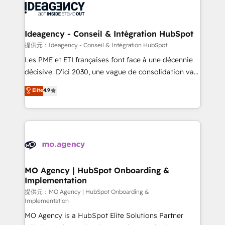
expertise to deliver the solutions you need.
WordPress and legacy CRMs, turning fragmented
systems into unified, growth-ready HubSpot
architectures that accelerate revenue operations and
Ideagency - Conseil & Intégration HubSpot
performance. - Multi-object CRM migration, cleanup,
提供元：Ideagency - Conseil & Intégration HubSpot
and implementation. - Pre-built and custom
Les PME et ETI françaises font face à une décennie
integrations across your full tech stack. - Custom
décisive. D'ici 2030, une vague de consolidation va
object setup, CMS builds, and full-funnel automation.
recomposer le marché. Seules survivront les
Elite
4.9
- Dashboards, lifecycle campaigns, and lead
entreprises qui auront réussi leur transformation. Le
nurturing sequences. - Cross-hub setup across
problème ? 58% des dirigeants savent que l'IA est
Marketing, Sales, Operations, and Service Hubs. -
vitale pour leur survie. Mais 57% n'ont aucune
Ongoing optimization, managed support, and
stratégie. Et 43% ne maîtrisent même pas leurs
scalable retainers. Let’s make HubSpot your most
données. C'est le paradoxe français : conscience
powerful growth engine. Built to convert, scale, and
totale, action nulle. La solution s'appelle l'Entreprise
drive results.
Augmentée. Ce n'est pas une entreprise qui utilise
MO Agency | HubSpot Onboarding &
Implementation
l'IA. C'est une organisation qui a réussi la symbiose
entre l'expertise humaine et l'intelligence artificielle.
提供元：MO Agency | HubSpot Onboarding &
Implementation
Pas pour remplacer l'humain, mais pour l'augmenter.
MO Agency is a HubSpot Elite Solutions Partner
Chez Ideagency, nous accompagnons cette