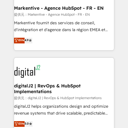
learn the ins-and-outs of HubSpot. We give you a
Personal Consultant + Tech Team to handle the
Markentive - Agence HubSpot - FR - EN
heavy lifting of mapping out AND building your ideal
提供元：Markentive - Agence HubSpot - FR - EN
system. + Get best practices and 'don't know what
Markentive fournit des services de conseil,
you don't know' recommendations to maximize
d'intégration et d'agence dans la région EMEA et
conversions! OTF is an Elite Partner (top 1% of
North America. Avec plus de 115 experts en
Elite
4.9
6,500+ Partners) and was named 2023 HubSpot
marketing automation, Growth, Revops, CRM et
Partner of the Year 💥 Trusted by 2,500+ companies
webdesign. Markentive is both a consulting firm, a
to help them scale and close more business, by
digital agency and an integrator. With over 115
using HubSpot (the right way). ⭐️ Here's more info:
experts in marketing automation, growth, revops,
www.onthefuze.com/hubspot-admin Contact us to
CRM and webdesign (We focus on EMEA - USA
learn more!
customers).
digitalJ2 | RevOps & HubSpot
Implementations
提供元：digitalJ2 | RevOps & HubSpot Implementations
digitalJ2 helps organizations design and optimize
revenue systems that drive scalable, predictable
growth. As a triple-accredited HubSpot Solutions
Elite
5.0
Partner, we specialize in both strategic RevOps