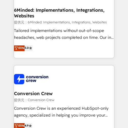
Accredited HubSpot Partner, ensuring migration
from other CRMs to HubSpot without data loss or
6Minded: Implementations, Integrations,
Websites
downtime. 🔹 RevOps Strategy: Align teams,
processes, and data to drive revenue efficiency. 🔹
提供元：6Minded: Implementations, Integrations, Websites
Integrations: Connect HubSpot with your tech stack
Tailored implementations without out-of-scope
for better adoption. 🔹 Custom Solutions: Build
headaches, web projects completed on time. Our in-
tailored apps, workflows, and configurations. We are
house team of certified CRM architects, experts,
Elite
5.0
SOC 2 Type II and ISO 27001 certified, reinforcing
developers, designers, and marketers handles all
our commitment to data security and compliance. At
aspects of your HubSpot. ✨ 400+ global clients ✨
OneMetric, we help revenue teams focus on the
100+ seamless migrations from 15+ different CRMs
OneMetric that matters most: revenue.
✨ 100,000+ hours in HubSpot projects, 75+ full Hub
implementations, and 5,000+ pages ✨ CS: Clients
generating 7-digit MRR from inbound campaigns ✨
CS: 245% organic growth & +751% new visitors for a
Conversion Crew
full-funnel HubSpot project ✨ CS: 415% conversion
提供元：Conversion Crew
boost with a new HubSpot site Recognized leaders:
Conversion Crew is an experienced HubSpot-only
🏆 HubSpot Platform Migration Impact Award 🏆
agency, specialized in helping you improve your
Clutch HubSpot Global Leader 🏆 Finalist: HubSpot
online processes. This means we help you with: -
Elite
4.9
Inbound Campaign of the Year 🏆 Gold AVA Digital