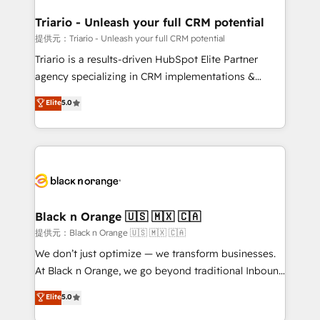
et l'intégration d'HubSpot ! Les grandes phases d'un
projet HubSpot avec DIGITALISIM : 🧽 Nettoyage,
Triario - Unleash your full CRM potential
migration et intégration des bases de données. 🚀
提供元：Triario - Unleash your full CRM potential
Développement des interfaces avec vos logiciels
Triario is a results-driven HubSpot Elite Partner
métiers ⚙️ Configuration de la plateforme HubSpot
agency specializing in CRM implementations &
📈 Configuration de rapports et tableaux de bord 🤝
migrations, Revenue Operations, Custom
Elite
5.0
Book Process & Guidelines utilisateurs 🎓
Integrations, Custom AI agents and AI-ready Website
Formations des utilisateurs
Design With over 15 years of experience, we help
companies bridge the gap between marketing, sales,
and customer success through smart automation,
data hygiene, and tailored HubSpot solutions. Our
clients choose us because we blend the expertise of
a global consultancy with the care and agility of a
Black n Orange 🇺🇸 🇲🇽 🇨🇦
boutique firm. At Triario, we’re big enough to deliver
提供元：Black n Orange 🇺🇸 🇲🇽 🇨🇦
but small enough to listen. Our Services: HubSpot
We don’t just optimize — we transform businesses.
implementations & data migration Custom AI agents
At Black n Orange, we go beyond traditional Inbound
Revenue Operations API integrations AI-ready
Marketing with our exclusive methodologies:
Elite
5.0
Website design Let’s turn your CRM into your growth
BOOMS and BOOST. Together, they form a powerful
engine!