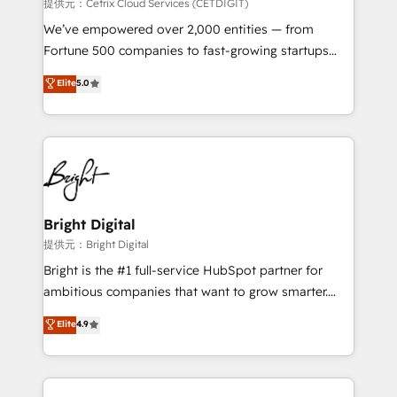
Integrations HubSpot Impact Award 🏆2019
提供元：Cetrix Cloud Services (CETDIGIT)
Marketing Enablement HubSpot Impact Award 🏆
We’ve empowered over 2,000 entities — from
2018 Website Design HubSpot Impact Award 🏆2017
Fortune 500 companies to fast-growing startups
Website Design HubSpot Impact Award 🏆2016
and nonprofits — to streamline operations, scale
Elite
5.0
Growth-Driven Design Agency of the Year 🏆2016
revenue, and unlock the full potential of HubSpot.
Sales Enablement HubSpot Impact Award 🏆2015
With deep technical and industry expertise, we fuse
Growth-Driven Design Agency of the Year 🏆2015
automation, integration, and AI innovation to deliver
Became the 5th Agency to reach Diamond 🏆2014
lasting impact. We specialize in: • Turnkey and end-
HubSpot COS Performance Award 🏆2014 HubSpot
to-end HubSpot implementations • Onboarding for
COS Design Award 🏆2013 HubSpot Marketplace
Sales, Service, Marketing & Content Hubs • AI voice
Provider of the Year 🏆2011 Became a HubSpot
and chat agents, predictive automation, and smart
Bright Digital
Partner 📆Founded in 1997
workflows • Salesforce + HubSpot integration •
提供元：Bright Digital
RevOps and AI-driven sales enablement • Website
Bright is the #1 full-service HubSpot partner for
design and CMS development • ERP integration: SAP,
ambitious companies that want to grow smarter.
NetSuite, Microsoft Dynamics, … • Data cleansing
From HubSpot onboarding, to training, from
Elite
4.9
and CRM migration from any platform •
developing a new website to lead generation and
Client/member portals built on HubSpot • Custom
digital marketing; we do it all (and with great
and complex integrations: SAM.gov, GovWin,
results)! In short, our services include: - HubSpot
QuickBooks, PandaDoc, ClickUp, Shopify, Mapsly,