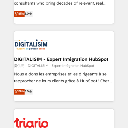
business case that demonstrates the value and
consultants who bring decades of relevant, real
impact of your digital transformation, including a
world experience to our client engagements. "Blue
Elite
5.0
detailed financial rationale with a focus on ROI and
Frog is a top, trusted partner in HubSpot's
TCO. As a trusted extension of your team, we
ecosystem for a reason. Their team brings over a
believe in the power of partnership. Together, we
decade of experience to the table, along with deep
embark on a transformational journey that sets your
knowledge of the HubSpot platform and strategies
business up for long-term success. Unlock your
for driving growth. They are committed to helping
business. If not now, when?
our customers grow and finding solutions that fit
their unique business needs. We are thrilled to have
DIGITALISIM - Expert Intégration HubSpot
Blue Frog in the HubSpot ecosystem leading the
提供元：DIGITALISIM - Expert Intégration HubSpot
way for customers!" - Yamini Rangan, CEO of
Nous aidons les entreprises et les dirigeants à se
HubSpot “Our experience with the team at Blue Frog
rapprocher de leurs clients grâce à HubSpot ! Chez
has been nothing short of extraordinary. Their years
DIGITALISIM, nous avons l'intime conviction que la
Elite
5.0
of experience and quality of skilled staff has earned
réussite des entreprises passe par l’innovation web,
them a trusted reputation within the HubSpot
le marketing digital, et la relation client ! C'est
ecosystem as a reliable partner capable of delivering
pourquoi, nos experts sont à la fois capables de
remarkable experiences for our most sophisticated
gérer votre projet de création de site internet, votre
clients.” - Brian Garvey, VP, Solutions Partner
référencement, votre stratégie digitale et le pilotage
Program, HubSpot.