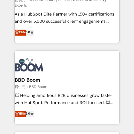
support client (data migration, synchronisation API,
Experts
audit et maintenance) ➤ La création de sites internet
As a HubSpot Elite Partner with 150+ certifications
de conversion qui transforment les visiteurs en
and over 5,000 successful client engagements,
opportunités d'affaires ➤ La mise en place de
Vonazon turns marketing complexity into
stratégies d'acquisition marketing (SEO, SEA,
Elite
5.0
measurable, scalable growth. From onboarding to
inbound, automatisation marketing, ABM, IA,
enterprise-grade campaigns, our in-house team
emailing) Informations clés : - 10 ans d'expérience -
builds scalable strategies that drive long-term
100+ intégrations CRM HubSpot réussies - 40
revenue. ⚙️ HubSpot Integration & Optimization •
experts conseil - 150 certifications HubSpot
Seamless CRM, CMS, and automation setup •
cumulées
Complex platform migrations and data cleanups •
Custom APIs and third-party integrations 📈 End-to-
BBD Boom
End Revenue Acceleration • Lifecycle marketing and
提供元：BBD Boom
pipeline growth programs • Sales enablement tools
💥 Helping ambitious B2B businesses grow faster
and CRM optimization • Retention strategies with
with HubSpot. Performance and ROI focused. 💥
customer journey mapping 🏅 Elite-Level HubSpot
BBD Boom is the HubSpot partner that can help you
Elite
5.0
Execution • 750+ onboardings and 2,000+
to HubSpot Better. We work with your teams to
implementations • Deep expertise across marketing,
solve all your HubSpot challenges and improve user
sales, and service hubs • Built-in flexibility for
adoption, sales process and marketing results.