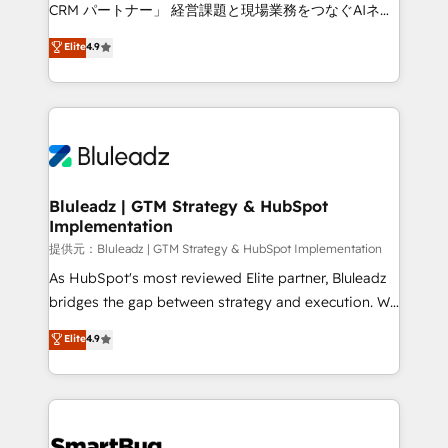
Move from any legacy CRM. Zero downtime, full data
CRM パートナー」 経営課題と現場業務をつなぐAIネイ
integrity. ➤ Implementation: Configure HubSpot to
ティブ・エージェンシーとして、HubSpot Eliteの実装
Elite
4.9
run your revenue process. Sales, marketing, and
力で顧客フロント業務を再設計します。 💡 100inc は何
service wired together. ➤ AI and Integrations: Layer
をする会社か？ HubSpotを共通基盤に、AIエージェン
Breeze AI, custom agents, and APIs to remove
トを組み込んだ顧客フロント業務（マーケティング・営
manual work. ➤ Ongoing Management: Monthly
業・CS）を組織全体で設計・実装する日本のAIネイテ
tune-ups, feature rollouts, adoption coaching. Buying
ィブ・エージェンシーです。事業部・グループ会社・部
HubSpot, switching to it, or reviving a stale portal?
門が分立する組織で、データと業務プロセスのサイロ化
We are built for the work.
を、CRMを軸とした全社共通基盤に再構築します。意
Bluleadz | GTM Strategy & HubSpot
Implementation
思決定者・PMO・現場担当者に並走します。 1️⃣
HubSpot導入・活用支援 顧客データの一元化から、
提供元：Bluleadz | GTM Strategy & HubSpot Implementation
GTMの見える化・自動化まで。全Hub統合運用、デー
As HubSpot's most reviewed Elite partner, Bluleadz
タ品質設計、グループ横断のCRM統合に対応します。
bridges the gap between strategy and execution. We
2️⃣ AIエージェント組織構築 営業・マーケティング業務
don't just "set up tools" — we install the GTM
Elite
4.9
の一部をAIが自律実行する組織への移行を設計・実装。
Operating System (GTM OS) to align your leadership
Breeze・Claude等をHubSpotと連携させ、役割定義・
and engineer a portal that drives predictable
運用ルール・成果指標まで含めて設計します。 3️⃣ 全社
revenue velocity. 🚀 GTM Strategy & Alignment
DX × AI推進のPMO伴走支援 複数部門をまたぐDX×AI変
Workshops & Sprints: Identify "Valleys of Death"
革を、構想から実装・定着までPMOとして主導。「設
stalling growth. Fix your ICP, Math, and Story to stop