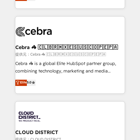
Implementing HubSpot (CRM, Marketing, Sales,
Award for Best Website 🌟 Accreditations: CRM
Service and Operations) - Developing fast, good-
Implementation, HubSpot Content Experience, CRM
looking websites in the HubSpot CMS - Building
Data Migration & Custom Integration
(custom) integrations between HubSpot and other
systems you use You need a clear method to reach
your goals. Therefore, we take a critical look at your
current processes together, from which we create a
Cebra 🦓 🇨🇱🇧🇷🇲🇽🇪🇸🇺🇸🇨🇴🇵🇪🇵🇦
focused action plan. By implementing these steps in
提供元：Cebra 🦓 🇨🇱🇧🇷🇲🇽🇪🇸🇺🇸🇨🇴🇵🇪🇵🇦
your day-to-day business, you will start to see
Cebra 🦓 is a global Elite HubSpot partner group,
results fast. This creates space for growth! Want to
combining technology, marketing and media
know how we can help? Contact us to set up a
expertise across Latin America and Southern
Elite
5.0
meeting!
Europe, with teams across 7 countries. Born in Chile,
we combine local insight with international reach to
help businesses grow through technology, creativity,
AI and strategy. For over 12 years, we’ve delivered
500+ HubSpot implementations, building end-to-
end solutions that integrate CRM, AI automation,
inbound and loop marketing, content, and digital
CLOUD DISTRICT
creativity. Our multicultural team works in Spanish,
提供元：CLOUD DISTRICT