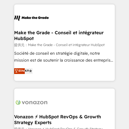
question technique ou besoin de structuration de
and ensure faster time to value on HubSpot. What
votre projet HubSpot, contactez notre équipe pour
sets us apart? Our people-centric approach. From
un échange dédié.
day one, our team takes the time to deeply
understand your unique needs, crafting custom
strategies that deliver impactful results. Our mission
Make the Grade - Conseil et intégrateur
HubSpot
is to empower you to unlock HubSpot’s full potential
—faster. Through expert training, unmatched
提供元：Make the Grade - Conseil et intégrateur HubSpot
responsiveness, and ongoing support, we equip
Société de conseil en stratégie digitale, notre
your team to adopt new systems with confidence
mission est de soutenir la croissance des entreprises
and achieve a unified, data-driven approach to
B2B à travers l’acquisition de nouveaux clients,
Elite
4.9
customer engagement.
l'intégration CRM et le développement des revenus
auprès de vos comptes existants. En France et à
l'international, nous travaillons avec des ETI
ambitieuses, des grands groupes voulant aller au-
delà d’une simple transformation digitale et des
startups florissantes. Nos 3 grandes expertises sont :
➤ L’intégration de CRM et de méthodologie RevOps
Vonazon ⚡ HubSpot RevOps & Growth
Strategy Experts
pour aligner les équipes marketing, commerciales et
提供元：Vonazon ⚡ HubSpot RevOps & Growth Strategy