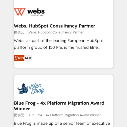
startups to global brands
Services 📚 Onboarding your team to HubSpot for
the first time 🔧 Designing and optimising your
HubSpot set-up for better results 🌐 Website design
and build using HubSpot 🔌 Integrating HubSpot
Webs, HubSpot Consultancy Partner
with other systems 🎓 Training your teams to be
提供元：Webs, HubSpot Consultancy Partner
HubSpot pros 📊 Lead generation services using
Webs, as part of the leading European HubSpot
HubSpot Why us? - SIX HubSpot Accreditations -
platform group of 150 Fte, is the trusted Elite
awarded by HubSpot after a rigorous process for
HubSpot CRM Partner offering you a roadmap on
Elite
4.8
CRM, Solutions Architecture, Onboarding , Data
maximizing EBITDA and achieving Commercial
Migration, Custom Integration & Platform
Excellence. With our targeted processes, we
Enablement -Onboarded over 500 businesses to
strengthen your digital transformation and minimize
HubSpot -Top 1% of partners worldwide -In-house
costs. As HubSpot's Advanced Accredited CRM
team of 25+ experts Contact us today to help you
Implementation partner, we provide expertise to
get more from your investment in HubSpot.
drive your business forward. Since 2015 we are fully
www.bbdboom.com
dedicated to HubSpot and with an experienced
Blue Frog - 4x Platform Migration Award
Winner
team (50+), we work with reputable companies in
B2B sectors such as manufacturing, SaaS and
提供元：Blue Frog - 4x Platform Migration Award Winner
business services. We prepare a customized
Blue Frog is made up of a senior team of executive