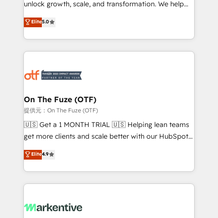
unlock growth, scale, and transformation. We help
accreditations and deep HIPAA-compliance
companies activate HubSpot’s AI-powered
expertise. - A team of 250+ experts dedicated to
Elite
5.0
customer platform and operationalize HubSpot’s
your resilient growth.
Loop Marketing framework through expert-led
services, smart agents, and purpose-built apps,
tailored to your business. Together, we unlock
results, fast. ⚙️CRM & RevOps: Align all Hubs to your
buyer journey for clean data, scalability, & reporting.
🎯Demand Gen & ABM: Drive pipeline with inbound,
On The Fuze (OTF)
ABM, AEO, SEO, & paid media. 👩‍💻Web Design:
提供元：On The Fuze (OTF)
Build high-performing websites with UX, messaging,
🇺🇸 Get a 1 MONTH TRIAL 🇺🇸 Helping lean teams
& conversion strategy that drive results. 🤖AI
get more clients and scale better with our HubSpot
Strategy: Activate Breeze Agents, configure HubSpot
Consulting & 'Done For You' Services. 🚀 Who We
Elite
4.9
AI, & maximize AEO with tailored AI services. 🧩
Work With 🚀 We help lean, growing companies: -
Integrations: Extend HubSpot with custom
Win more business - Reduce no-shows - Improve
integrations, hosting, & maintenance.
lead & deal conversion rates - Scale with less
headcount ...by using HubSpot's full capabilities. 🤓
What do you get? 🤓 Our client's are too busy to