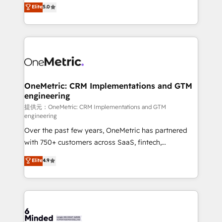
processes into a seamless, high-performing revenue
Elite
5.0
relationships. Your success is our success, and we’re
engine. We combine RevOps strategy with deep
all in this together! From startup to enterprise, we’ll
technical execution to help teams scale faster—with
make sure your HubSpot setup becomes a
cleaner data, smarter automation, and more
powerhouse of productivity, so you can focus on
predictable revenue. Specialties: · HubSpot
what matters most: growing your business and
Implementation & Migration · Native & Custom
wowing your customers. Let’s make HubSpot work
Integrations · Custom Development · CPQ & FSM ·
smarter for you!
Reporting & Analytics · GTM Architecture · Sales &
OneMetric: CRM Implementations and GTM
engineering
Marketing Enablement If you’re ready to elevate
HubSpot from “just your CRM” to your growth
提供元：OneMetric: CRM Implementations and GTM
engineering
infrastructure—let’s talk.
Over the past few years, OneMetric has partnered
with 750+ customers across SaaS, fintech,
healthcare, real estate, and other industries. With
Elite
4.9
150+ HubSpot-certified experts, we deliver scalable
solutions to complex GTM and RevOps challenges.
Our Expertise 🔹 Onboarding & Implementation:
Accredited HubSpot Partner, ensuring smooth setup
tailored to your GTM motion. 🔹 Migrations: