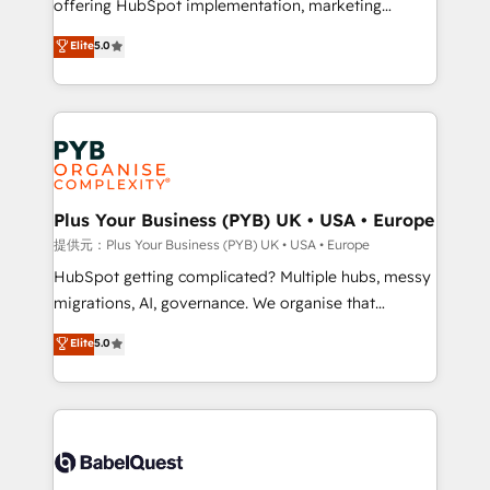
offering HubSpot implementation, marketing
transformation. D'abord les fondations : des
automation, CRM and RevOps consulting, B2B SEO,
données unifiées, des processus alignés. Ensuite
Elite
5.0
paid media, content marketing, AEO and GEO (AI
l'augmentation : l'IA là où elle crée de la valeur. Et
search optimisation), and HubSpot Content Hub and
surtout : l'humain qui reste au centre. Parce que la
WordPress development. We work with enterprise
vraie performance vient de l'intérieur. Act Inside.
and growth-led companies across technology,
Stand Out.
professional services, financial services and
industrial sectors. Offices in Johannesburg, Cape
Town, Dubai & London. 500+ HubSpot CRM
Plus Your Business (PYB) UK • USA • Europe
implementations delivered. AI visibility coverage
提供元：Plus Your Business (PYB) UK • USA • Europe
across ChatGPT, Claude, Perplexity, Gemini and
HubSpot getting complicated? Multiple hubs, messy
Google AI Overviews. HubSpot Impact Award -
migrations, AI, governance. We organise that
Customer First HubSpot Impact Award - Integrations
complexity, so your team can put HubSpot to work...
Elite
5.0
Innovation HubSpot Impact Award - Platform
Welcome to our Profile! We help with: • CRM
Migration Excellence HubSpot Impact Award -
implementation, reports, workflows, and team
Platform Excellence 40+ full-time HubSpot
training • CRM migration from Salesforce, Pipedrive,
professionals. 100s of certifications and
Dynamics and others • Technical projects including
accreditations with HubSpot.
custom API integrations • AI governance for
HubSpot-centred operations A little about us: •