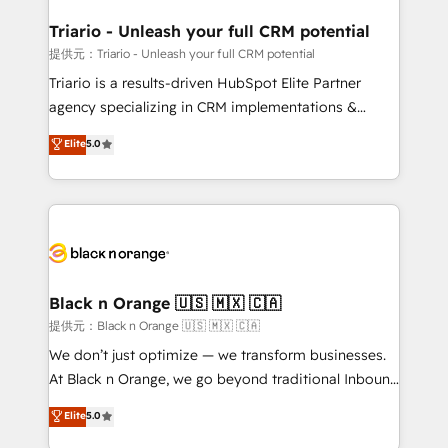
et l'intégration d'HubSpot ! Les grandes phases d'un
projet HubSpot avec DIGITALISIM : 🧽 Nettoyage,
Triario - Unleash your full CRM potential
migration et intégration des bases de données. 🚀
提供元：Triario - Unleash your full CRM potential
Développement des interfaces avec vos logiciels
Triario is a results-driven HubSpot Elite Partner
métiers ⚙️ Configuration de la plateforme HubSpot
agency specializing in CRM implementations &
📈 Configuration de rapports et tableaux de bord 🤝
migrations, Revenue Operations, Custom
Elite
5.0
Book Process & Guidelines utilisateurs 🎓
Integrations, Custom AI agents and AI-ready Website
Formations des utilisateurs
Design With over 15 years of experience, we help
companies bridge the gap between marketing, sales,
and customer success through smart automation,
data hygiene, and tailored HubSpot solutions. Our
clients choose us because we blend the expertise of
a global consultancy with the care and agility of a
Black n Orange 🇺🇸 🇲🇽 🇨🇦
boutique firm. At Triario, we’re big enough to deliver
提供元：Black n Orange 🇺🇸 🇲🇽 🇨🇦
but small enough to listen. Our Services: HubSpot
We don’t just optimize — we transform businesses.
implementations & data migration Custom AI agents
At Black n Orange, we go beyond traditional Inbound
Revenue Operations API integrations AI-ready
Marketing with our exclusive methodologies:
Elite
5.0
Website design Let’s turn your CRM into your growth
BOOMS and BOOST. Together, they form a powerful
engine!