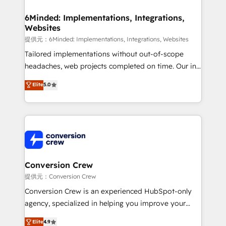
Accredited HubSpot Partner, ensuring migration
from other CRMs to HubSpot without data loss or
6Minded: Implementations, Integrations,
Websites
downtime. 🔹 RevOps Strategy: Align teams,
processes, and data to drive revenue efficiency. 🔹
提供元：6Minded: Implementations, Integrations, Websites
Integrations: Connect HubSpot with your tech stack
Tailored implementations without out-of-scope
for better adoption. 🔹 Custom Solutions: Build
headaches, web projects completed on time. Our in-
tailored apps, workflows, and configurations. We are
house team of certified CRM architects, experts,
Elite
5.0
SOC 2 Type II and ISO 27001 certified, reinforcing
developers, designers, and marketers handles all
our commitment to data security and compliance. At
aspects of your HubSpot. ✨ 400+ global clients ✨
OneMetric, we help revenue teams focus on the
100+ seamless migrations from 15+ different CRMs
OneMetric that matters most: revenue.
✨ 100,000+ hours in HubSpot projects, 75+ full Hub
implementations, and 5,000+ pages ✨ CS: Clients
generating 7-digit MRR from inbound campaigns ✨
CS: 245% organic growth & +751% new visitors for a
Conversion Crew
full-funnel HubSpot project ✨ CS: 415% conversion
提供元：Conversion Crew
boost with a new HubSpot site Recognized leaders:
Conversion Crew is an experienced HubSpot-only
🏆 HubSpot Platform Migration Impact Award 🏆
agency, specialized in helping you improve your
Clutch HubSpot Global Leader 🏆 Finalist: HubSpot
online processes. This means we help you with: -
Elite
4.9
Inbound Campaign of the Year 🏆 Gold AVA Digital