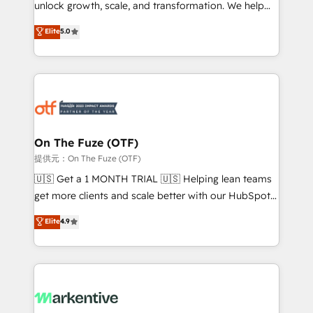
unlock growth, scale, and transformation. We help
accreditations and deep HIPAA-compliance
companies activate HubSpot’s AI-powered
expertise. - A team of 250+ experts dedicated to
Elite
5.0
customer platform and operationalize HubSpot’s
your resilient growth.
Loop Marketing framework through expert-led
services, smart agents, and purpose-built apps,
tailored to your business. Together, we unlock
results, fast. ⚙️CRM & RevOps: Align all Hubs to your
buyer journey for clean data, scalability, & reporting.
🎯Demand Gen & ABM: Drive pipeline with inbound,
On The Fuze (OTF)
ABM, AEO, SEO, & paid media. 👩‍💻Web Design:
提供元：On The Fuze (OTF)
Build high-performing websites with UX, messaging,
🇺🇸 Get a 1 MONTH TRIAL 🇺🇸 Helping lean teams
& conversion strategy that drive results. 🤖AI
get more clients and scale better with our HubSpot
Strategy: Activate Breeze Agents, configure HubSpot
Consulting & 'Done For You' Services. 🚀 Who We
Elite
4.9
AI, & maximize AEO with tailored AI services. 🧩
Work With 🚀 We help lean, growing companies: -
Integrations: Extend HubSpot with custom
Win more business - Reduce no-shows - Improve
integrations, hosting, & maintenance.
lead & deal conversion rates - Scale with less
headcount ...by using HubSpot's full capabilities. 🤓
What do you get? 🤓 Our client's are too busy to