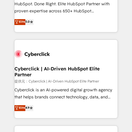
architecture, AI enablement, and strategic marketing,
HubSpot. Done Right. Elite HubSpot Partner with
delivered through our proprietary FLAIR framework
proven expertise across 650+ HubSpot
for responsible AI adoption. As a HubSpot Elite
implementations. With 12+ years of HubSpot
Elite
5.0
Partner and ISO 27001:2022 certified consultancy,
experience, we help you use the HubSpot platform
we blend strategy, creativity, and technology to help
to its fullest capacity, improve your current HubSpot
organisations scale smarter and grow stronger.
website, or build your new one.
Cyberclick | AI-Driven HubSpot Elite
Partner
提供元：Cyberclick | AI-Driven HubSpot Elite Partner
Cyberclick is an AI-powered digital growth agency
that helps brands connect technology, data, and
creativity to achieve measurable results. Founded in
Elite
4.9
Barcelona and operating across Spain, LATAM, and
the UK, we support global companies in building
smarter marketing, sales, and customer success