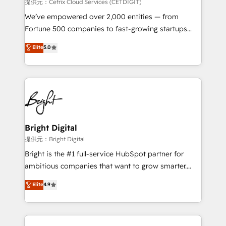
Integrations HubSpot Impact Award 🏆2019
提供元：Cetrix Cloud Services (CETDIGIT)
Marketing Enablement HubSpot Impact Award 🏆
We’ve empowered over 2,000 entities — from
2018 Website Design HubSpot Impact Award 🏆2017
Fortune 500 companies to fast-growing startups
Website Design HubSpot Impact Award 🏆2016
and nonprofits — to streamline operations, scale
Elite
5.0
Growth-Driven Design Agency of the Year 🏆2016
revenue, and unlock the full potential of HubSpot.
Sales Enablement HubSpot Impact Award 🏆2015
With deep technical and industry expertise, we fuse
Growth-Driven Design Agency of the Year 🏆2015
automation, integration, and AI innovation to deliver
Became the 5th Agency to reach Diamond 🏆2014
lasting impact. We specialize in: • Turnkey and end-
HubSpot COS Performance Award 🏆2014 HubSpot
to-end HubSpot implementations • Onboarding for
COS Design Award 🏆2013 HubSpot Marketplace
Sales, Service, Marketing & Content Hubs • AI voice
Provider of the Year 🏆2011 Became a HubSpot
and chat agents, predictive automation, and smart
Bright Digital
Partner 📆Founded in 1997
workflows • Salesforce + HubSpot integration •
提供元：Bright Digital
RevOps and AI-driven sales enablement • Website
Bright is the #1 full-service HubSpot partner for
design and CMS development • ERP integration: SAP,
ambitious companies that want to grow smarter.
NetSuite, Microsoft Dynamics, … • Data cleansing
From HubSpot onboarding, to training, from
Elite
4.9
and CRM migration from any platform •
developing a new website to lead generation and
Client/member portals built on HubSpot • Custom
digital marketing; we do it all (and with great
and complex integrations: SAM.gov, GovWin,
results)! In short, our services include: - HubSpot
QuickBooks, PandaDoc, ClickUp, Shopify, Mapsly,