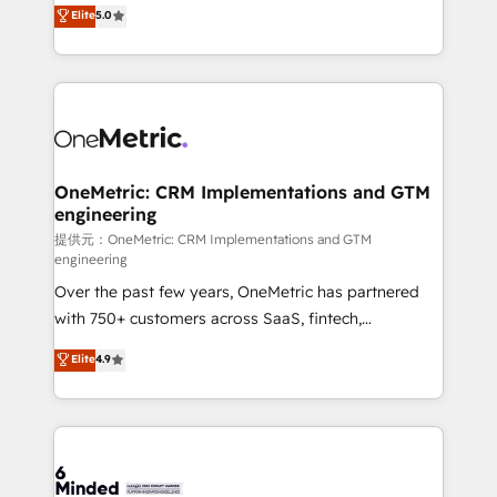
processes into a seamless, high-performing revenue
Elite
5.0
relationships. Your success is our success, and we’re
engine. We combine RevOps strategy with deep
all in this together! From startup to enterprise, we’ll
technical execution to help teams scale faster—with
make sure your HubSpot setup becomes a
cleaner data, smarter automation, and more
powerhouse of productivity, so you can focus on
predictable revenue. Specialties: · HubSpot
what matters most: growing your business and
Implementation & Migration · Native & Custom
wowing your customers. Let’s make HubSpot work
Integrations · Custom Development · CPQ & FSM ·
smarter for you!
Reporting & Analytics · GTM Architecture · Sales &
OneMetric: CRM Implementations and GTM
engineering
Marketing Enablement If you’re ready to elevate
HubSpot from “just your CRM” to your growth
提供元：OneMetric: CRM Implementations and GTM
engineering
infrastructure—let’s talk.
Over the past few years, OneMetric has partnered
with 750+ customers across SaaS, fintech,
healthcare, real estate, and other industries. With
Elite
4.9
150+ HubSpot-certified experts, we deliver scalable
solutions to complex GTM and RevOps challenges.
Our Expertise 🔹 Onboarding & Implementation:
Accredited HubSpot Partner, ensuring smooth setup
tailored to your GTM motion. 🔹 Migrations: