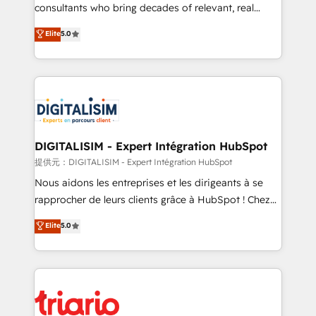
business case that demonstrates the value and
consultants who bring decades of relevant, real
impact of your digital transformation, including a
world experience to our client engagements. "Blue
Elite
5.0
detailed financial rationale with a focus on ROI and
Frog is a top, trusted partner in HubSpot's
TCO. As a trusted extension of your team, we
ecosystem for a reason. Their team brings over a
believe in the power of partnership. Together, we
decade of experience to the table, along with deep
embark on a transformational journey that sets your
knowledge of the HubSpot platform and strategies
business up for long-term success. Unlock your
for driving growth. They are committed to helping
business. If not now, when?
our customers grow and finding solutions that fit
their unique business needs. We are thrilled to have
DIGITALISIM - Expert Intégration HubSpot
Blue Frog in the HubSpot ecosystem leading the
提供元：DIGITALISIM - Expert Intégration HubSpot
way for customers!" - Yamini Rangan, CEO of
Nous aidons les entreprises et les dirigeants à se
HubSpot “Our experience with the team at Blue Frog
rapprocher de leurs clients grâce à HubSpot ! Chez
has been nothing short of extraordinary. Their years
DIGITALISIM, nous avons l'intime conviction que la
Elite
5.0
of experience and quality of skilled staff has earned
réussite des entreprises passe par l’innovation web,
them a trusted reputation within the HubSpot
le marketing digital, et la relation client ! C'est
ecosystem as a reliable partner capable of delivering
pourquoi, nos experts sont à la fois capables de
remarkable experiences for our most sophisticated
gérer votre projet de création de site internet, votre
clients.” - Brian Garvey, VP, Solutions Partner
référencement, votre stratégie digitale et le pilotage
Program, HubSpot.