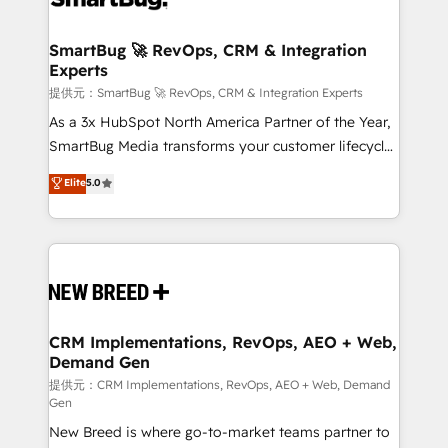
定の代行ではなく、設計の責任」を引き受け、部門横断
"accelerating a mess." ⚙️ Elite Engineering & AI
の統合・浸透・変革管理を実行します。 ▸ CMS戦略設
Scalable Architecture: Zero-technical-debt setup
SmartBug 🚀 RevOps, CRM & Integration
計・構築：リード獲得・CVR・SEOを前提にした情報設
Experts
across all Hubs, validated by our 7 HubSpot
計・導線設計・テンプレート設計をContent Hubで一体
Accreditations. AI-Powered RevOps: Breeze AI,
提供元：SmartBug 🚀 RevOps, CRM & Integration Experts
提供。 ▸ 既存CRM・MAからの移行支援：Salesforce・
custom AI agents, and high-integrity migrations for
As a 3x HubSpot North America Partner of the Year,
Marketo・Pardot等からの移行、カスタム設計、履歴
total reporting clarity. Security & Compliance: SOC 2
SmartBug Media transforms your customer lifecycle
データ移行と活用設計まで。 ▸ AEO対応：ChatGPT・
Type I and HIPAA attested for enterprise-grade data
into a revenue engine. Our unified ecosystem
Elite
5.0
Perplexity等のAI検索からの流入・引用を前提にコンテ
security. 🏆 Why Bluleadz? GTM OS Partner | 16+
includes specialized divisions Globalia (AI &
ンツとサイト構造を最適化。 🏆 なぜ100incを選ぶの
Years Experience | 1,000+ Five-Star Reviews
Software) and Point Success Media (Paid Media),
か？ ✓ HubSpot Eliteパートナー認定 ✓ HubSpotアワ
making this the official home for all three brands. 🔄
ード受賞・HUGリーダー ✓ ISO27001:2022 /
Implementation & Integration - Seamless migrations
ISO9001:2015 取得 ✓ 400社以上の導入実績 ✓
and system integrations powered by Globalia’s
HubSpot大百科 出版 CRM・AI活用に関するご相談、現
technical development team. - 19 HubSpot-certified
状整理の壁打ちなど、構想段階からお気軽にお問い合わ
trainers to drive platform adoption. 📈 Revenue
CRM Implementations, RevOps, AEO + Web,
せください。
Demand Gen
Generation - Full-funnel marketing and high-
performance advertising via Point Success Media. -
提供元：CRM Implementations, RevOps, AEO + Web, Demand
Gen
Expert deployment of Breeze AI and custom agents
New Breed is where go-to-market teams partner to
to automate growth. 🏆 Elite Excellence - 8 platform