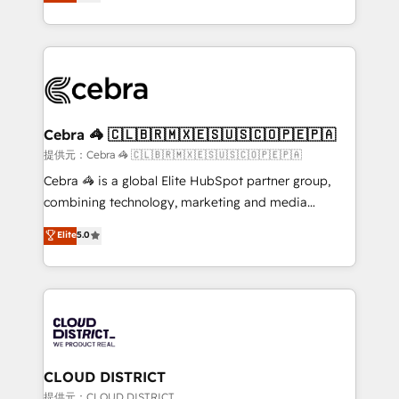
Implementing HubSpot (CRM, Marketing, Sales,
Award for Best Website 🌟 Accreditations: CRM
Service and Operations) - Developing fast, good-
Implementation, HubSpot Content Experience, CRM
looking websites in the HubSpot CMS - Building
Data Migration & Custom Integration
(custom) integrations between HubSpot and other
systems you use You need a clear method to reach
your goals. Therefore, we take a critical look at your
current processes together, from which we create a
Cebra 🦓 🇨🇱🇧🇷🇲🇽🇪🇸🇺🇸🇨🇴🇵🇪🇵🇦
focused action plan. By implementing these steps in
提供元：Cebra 🦓 🇨🇱🇧🇷🇲🇽🇪🇸🇺🇸🇨🇴🇵🇪🇵🇦
your day-to-day business, you will start to see
Cebra 🦓 is a global Elite HubSpot partner group,
results fast. This creates space for growth! Want to
combining technology, marketing and media
know how we can help? Contact us to set up a
expertise across Latin America and Southern
Elite
5.0
meeting!
Europe, with teams across 7 countries. Born in Chile,
we combine local insight with international reach to
help businesses grow through technology, creativity,
AI and strategy. For over 12 years, we’ve delivered
500+ HubSpot implementations, building end-to-
end solutions that integrate CRM, AI automation,
inbound and loop marketing, content, and digital
CLOUD DISTRICT
creativity. Our multicultural team works in Spanish,
提供元：CLOUD DISTRICT