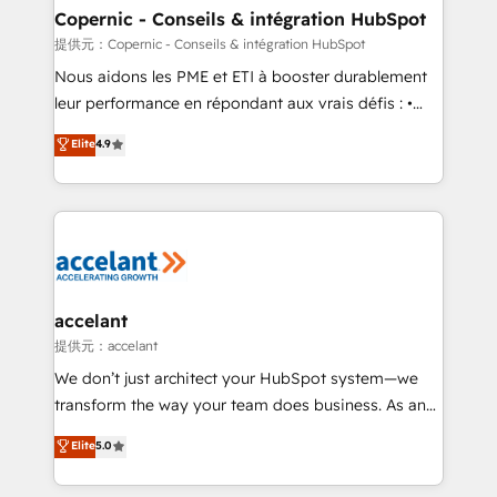
One company, one operating model, delivering
Copernic - Conseils & intégration HubSpot
across offices and consulting teams in the UK, USA,
提供元：Copernic - Conseils & intégration HubSpot
Canada, Germany, France, Belgium, Singapore, and
Nous aidons les PME et ETI à booster durablement
South Africa. Certified compliant with ISO/IEC
leur performance en répondant aux vrais défis : •
27001:2022 and ISO 9001:2015 across all seven
Intégration de HubSpot avec d’autres outils (ERP,
Elite
4.9
international offices and 175+ employees.
téléphonie, etc.) • Alignement des équipes grâce à un
outil et des données partagées • Amélioration de la
collecte et de l’analyse des données pour des
décisions éclairées • Optimisation de l’efficacité et
de la productivité des équipes Notre équipe de 30
consultants certifiés HubSpot aborde chaque projet
avec un engagement total, alignant processus
accelant
métiers et technologie, et guidant vos équipes à
提供元：accelant
travers le changement, tout en centrant vos objectifs
We don’t just architect your HubSpot system—we
d’entreprise. Grâce à une méthodologie éprouvée
transform the way your team does business. As an
auprès de plus de 400 clients, nous comprenons
Elite HubSpot Solutions Partner, we specialize in
Elite
5.0
rapidement vos enjeux et intégrons parfaitement
creating tailored, end-to-end CRM solutions that
HubSpot dans votre organisation. Pour toute
accelerate growth, improve operational efficiency,