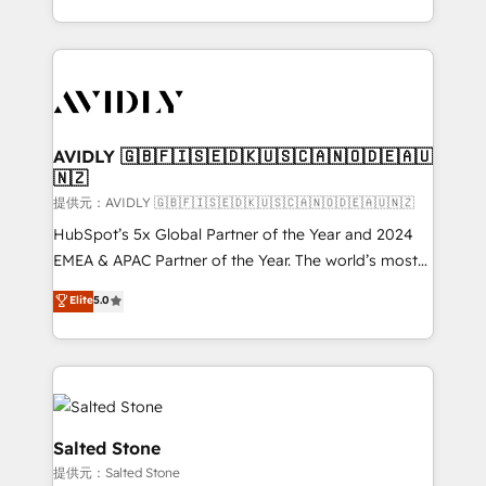
planning and hands-on technical execution - building
the operational foundation companies need to
thrive. Industries we specialize in: - Manufacturing -
Healthcare - Financial Services - Managed IT (MSP) -
Franchises - Professional Services - And more! How
we help: ✔️ Full HubSpot implementations and portal
AVIDLY 🇬🇧🇫🇮🇸🇪🇩🇰🇺🇸🇨🇦🇳🇴🇩🇪🇦🇺
🇳🇿
optimization ✔️ Data migrations, CRM architecture,
and reporting foundations ✔️ Custom integrations
提供元：AVIDLY 🇬🇧🇫🇮🇸🇪🇩🇰🇺🇸🇨🇦🇳🇴🇩🇪🇦🇺🇳🇿
and workflow automation ✔️ User adoption
HubSpot’s 5x Global Partner of the Year and 2024
programs, training, and enablement Through project-
EMEA & APAC Partner of the Year. The world’s most
based engagements and ongoing RevOps
experienced and fully accredited HubSpot Solutions
Elite
5.0
partnerships, we guide organizations through the
Partner. 🚀 With 2,750+ HubSpot projects delivered
revenue maturity model - delivering the right
and 370+ specialists across EMEA, APAC and NAM,
improvements at the right time so operations
we de-risk complex CRM programmes and
evolve strategically and sustainably as the business
accelerate ROI across every HubSpot Hub. 🧭 From
grows.
multi-region migrations to AI-powered automation,
we turn complexity into clarity, human at global
Salted Stone
scale. 🏆 HubSpot’s CEO called us “the partner of the
提供元：Salted Stone