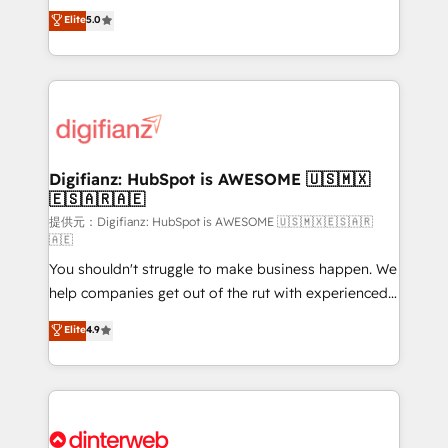
build We can do lots of things. But everything we do
enable mid-market and enterprise clients to
Elite
5.0
is there for you to: - Grow revenue, and run your
maximise their return from digital and fuel their
business more efficiently - Build stronger
growth. We modernise platforms, streamline
relationships with customers - Make better
operations that are causing inefficiencies, improve
decisions with data - Find a new voice and reach
customer experiences, integrate systems, and
more people - Get the most out of your HubSpot
supercharge revenue operations Key services: • CRM
investment
Implementation • Systems Integration • Digital
Transformation / Web Development • RevOps &
Digifianz: HubSpot is AWESOME 🇺🇸🇲🇽
🇪🇸🇦🇷🇦🇪
Sales Consulting • Marketing Automation What
makes us different? 🚀 Top 0.5% of global HubSpot
提供元：Digifianz: HubSpot is AWESOME 🇺🇸🇲🇽🇪🇸🇦🇷
🇦🇪
agencies ⚙️ The strongest technical ability and
You shouldn't struggle to make business happen. We
integration capabilities 💼 Consultative, long-term
help companies get out of the rut with experienced,
partners who will embed ourselves into your
process-oriented teams implementing HubSpot
business, processes and systems 🏢 We specialise in
Elite
4.9
Marketing, Sales, Service, CMS and Operations Hub,
working with mid-market and enterprise
so selling and actually engaging with your customers
organisations, global organisations and those with
feels easy and pain-free. We are a top ranked
complex use cases 🏆 CRM Implementation,
HubSpot Elite Partner, winner of Rookie of the Year
Platform Enablement, Custom Integration and
and Customer First Awards, 4.9/5 rating in HubSpot
Onboarding Accredited 🔐 ISO27001 & ISO9001