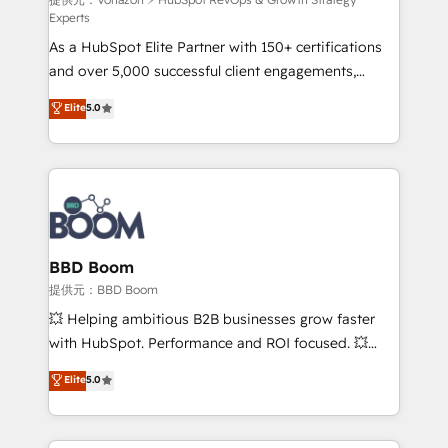
support client (data migration, synchronisation API,
Experts
audit et maintenance) ➤ La création de sites internet
As a HubSpot Elite Partner with 150+ certifications
de conversion qui transforment les visiteurs en
and over 5,000 successful client engagements,
opportunités d'affaires ➤ La mise en place de
Vonazon turns marketing complexity into
stratégies d'acquisition marketing (SEO, SEA,
Elite
5.0
measurable, scalable growth. From onboarding to
inbound, automatisation marketing, ABM, IA,
enterprise-grade campaigns, our in-house team
emailing) Informations clés : - 10 ans d'expérience -
builds scalable strategies that drive long-term
100+ intégrations CRM HubSpot réussies - 40
revenue. ⚙️ HubSpot Integration & Optimization •
experts conseil - 150 certifications HubSpot
Seamless CRM, CMS, and automation setup •
cumulées
Complex platform migrations and data cleanups •
Custom APIs and third-party integrations 📈 End-to-
BBD Boom
End Revenue Acceleration • Lifecycle marketing and
提供元：BBD Boom
pipeline growth programs • Sales enablement tools
💥 Helping ambitious B2B businesses grow faster
and CRM optimization • Retention strategies with
with HubSpot. Performance and ROI focused. 💥
customer journey mapping 🏅 Elite-Level HubSpot
BBD Boom is the HubSpot partner that can help you
Elite
5.0
Execution • 750+ onboardings and 2,000+
to HubSpot Better. We work with your teams to
implementations • Deep expertise across marketing,
solve all your HubSpot challenges and improve user
sales, and service hubs • Built-in flexibility for
adoption, sales process and marketing results.