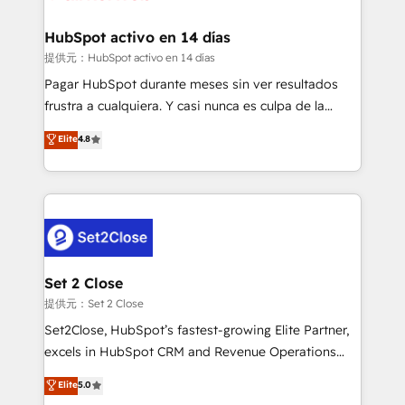
Reviews and 4.9/5 rating in Clutch Reviews. Digifianz
Certified
helps the following industries: logistics & 3PL, home
HubSpot activo en 14 días
improvement & construction, branding and
提供元：HubSpot activo en 14 días
commercialization, real estate, health, education,
Pagar HubSpot durante meses sin ver resultados
SaaS, Software Dev & IT and consulting, make the
frustra a cualquiera. Y casi nunca es culpa de la
most out of their HubSpot experience operating in
herramienta: es del enfoque con el que se
Elite
4.8
the United States, EU, UAE, Mexico and Latin
implementó. Trabajamos con un catálogo de +80
America. From casual user to super fan: make
casos de uso: cada uno resuelve un problema
HubSpot an experience you LOVE!
concreto de tu operación en HubSpot. La entrega
toma de 1 a 3 semanas por caso, abordamos varios
en paralelo cuando tiene sentido, y siempre
confirmamos resultados antes de seguir avanzando.
Empiezas a ver resultados antes de que termine el
Set 2 Close
mes. 🏆 HubSpot Partner of the Year 2022, máximo
提供元：Set 2 Close
reconocimiento del ecosistema. Elite Solutions
Set2Close, HubSpot’s fastest-growing Elite Partner,
Partner, el nivel más alto. +700 clientes
excels in HubSpot CRM and Revenue Operations
implementados en LATAM, Marcas como Hyatt,
(RevOps) services to boost B2B sales and growth.
Elite
5.0
Hospital ABC, Hogares Unión, Yves Rocher,
As a top HubSpot Elite Partner, we specialize in