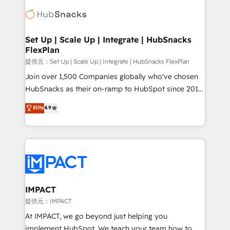
consultancy: onboarding, training, data migration -
WooCommerce, BuilderTrend, and more Experience
HubSpot development: websites, custom modules,
the difference — reach out to see how AI + HubSpot
integrations - Marketing & sales solutions: digital
can transform your business.
marketing, advertising, campaigns, content and
Set Up | Scale Up | Integrate | HubSnacks
FlexPlan
design We connect people, data and technology to
improve customer experiences. With our bright
提供元：Set Up | Scale Up | Integrate | HubSnacks FlexPlan
people, exciting ideas and can-do mentality, we
Join over 1,500 Companies globally who've chosen
ensure revenue growth on a daily basis. So tell us
HubSnacks as their on-ramp to HubSpot since 2014
your challenge; our passionate and growth driven
Simple pay-as-you-go plans that accelerate value...
Elite
4.9
team of 100+ experts is ready for you! Driving digital
1️⃣ Set Up | Onboarding New or Check-fixing existing
growth | www.brightdigital.com
HubSpot portals 2️⃣ Scale Up | 100% HubSpot Task
Execution... Global 24/7 ... All Experts 3️⃣ Integrate |
your entire Tech Stack with Custom Integrations
Slash months from your API Integration project... ⬅️
Click "Contact Business" ⬅️ to access 150+ Kickstart
Integration templates that put HubSpot in the center
IMPACT
of your tech stack, syncing... 🛍️ Shopify or
提供元：IMPACT
WooCommerce 💲 Stripe or Paypal 💰 Sage or
At IMPACT, we go beyond just helping you
Netsuite 🤖 Google or Microsoft ✍️ DocuSign or
implement HubSpot. We teach your team how to