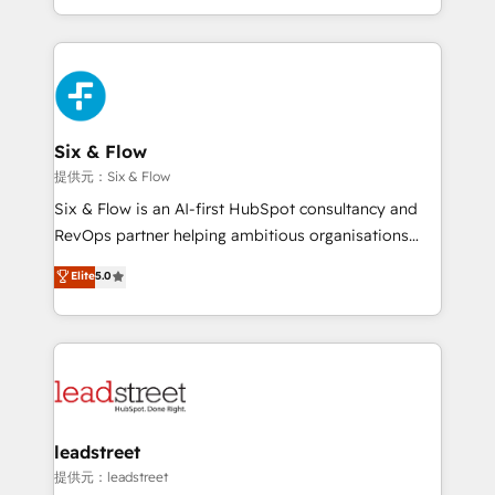
MacStore, Café Britt, Bella Piel, confiaron en
custom HubSpot CRM solutions. Our experts design,
nosotros para impulsar la eficiencia de sus procesos
implement, and optimize systems to enhance user
en HubSpot. No necesitas tener todas las
experience, functionality, and adoption across sales,
respuestas para empezar. Te ayudamos a identificar
marketing, and service teams. From setup to
el primer caso de uso que más impacto te dará.
refinement, we streamline workflows, improve lead
Solo continúas si ves valor real en los primeros 14
management, and speed up deal closures. With 500+
Six & Flow
días.
projects completed, our Agile approach ensures your
提供元：Six & Flow
HubSpot CRM drives measurable results. Our
Six & Flow is an AI-first HubSpot consultancy and
RevOps services align your sales, marketing, and
RevOps partner helping ambitious organisations
customer success teams for peak performance. We
grow with clarity, confidence, and intelligence.
Elite
5.0
optimize the revenue lifecycle—lead generation to
Operating across the UK, Netherlands, Ireland, and
retention—by refining processes and eliminating
Canada, we’ve delivered thousands of successful
inefficiencies. Using HubSpot tools and data-driven
HubSpot projects for mid-market and enterprise
strategies, we create scalable solutions that
clients worldwide, with over 10 years experience. We
maximize profitability and adapt to your goals.
combine HubSpot, data, and AI to design connected
go-to-market systems that align people, process,
and technology for predictable, scalable revenue
leadstreet
growth. Our expertise spans RevOps, CRM and data
提供元：leadstreet