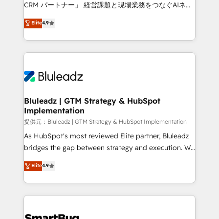
Move from any legacy CRM. Zero downtime, full data
CRM パートナー」 経営課題と現場業務をつなぐAIネイ
integrity. ➤ Implementation: Configure HubSpot to
ティブ・エージェンシーとして、HubSpot Eliteの実装
Elite
4.9
run your revenue process. Sales, marketing, and
力で顧客フロント業務を再設計します。 💡 100inc は何
service wired together. ➤ AI and Integrations: Layer
をする会社か？ HubSpotを共通基盤に、AIエージェン
Breeze AI, custom agents, and APIs to remove
トを組み込んだ顧客フロント業務（マーケティング・営
manual work. ➤ Ongoing Management: Monthly
業・CS）を組織全体で設計・実装する日本のAIネイテ
tune-ups, feature rollouts, adoption coaching. Buying
ィブ・エージェンシーです。事業部・グループ会社・部
HubSpot, switching to it, or reviving a stale portal?
門が分立する組織で、データと業務プロセスのサイロ化
We are built for the work.
を、CRMを軸とした全社共通基盤に再構築します。意
Bluleadz | GTM Strategy & HubSpot
Implementation
思決定者・PMO・現場担当者に並走します。 1️⃣
HubSpot導入・活用支援 顧客データの一元化から、
提供元：Bluleadz | GTM Strategy & HubSpot Implementation
GTMの見える化・自動化まで。全Hub統合運用、デー
As HubSpot's most reviewed Elite partner, Bluleadz
タ品質設計、グループ横断のCRM統合に対応します。
bridges the gap between strategy and execution. We
2️⃣ AIエージェント組織構築 営業・マーケティング業務
don't just "set up tools" — we install the GTM
Elite
4.9
の一部をAIが自律実行する組織への移行を設計・実装。
Operating System (GTM OS) to align your leadership
Breeze・Claude等をHubSpotと連携させ、役割定義・
and engineer a portal that drives predictable
運用ルール・成果指標まで含めて設計します。 3️⃣ 全社
revenue velocity. 🚀 GTM Strategy & Alignment
DX × AI推進のPMO伴走支援 複数部門をまたぐDX×AI変
Workshops & Sprints: Identify "Valleys of Death"
革を、構想から実装・定着までPMOとして主導。「設
stalling growth. Fix your ICP, Math, and Story to stop