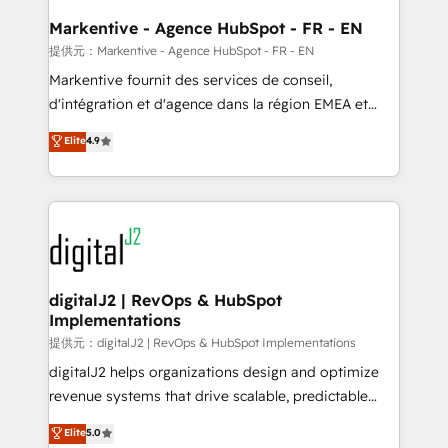
learn the ins-and-outs of HubSpot. We give you a
Personal Consultant + Tech Team to handle the
Markentive - Agence HubSpot - FR - EN
heavy lifting of mapping out AND building your ideal
提供元：Markentive - Agence HubSpot - FR - EN
system. + Get best practices and 'don't know what
Markentive fournit des services de conseil,
you don't know' recommendations to maximize
d'intégration et d'agence dans la région EMEA et
conversions! OTF is an Elite Partner (top 1% of
North America. Avec plus de 115 experts en
Elite
4.9
6,500+ Partners) and was named 2023 HubSpot
marketing automation, Growth, Revops, CRM et
Partner of the Year 💥 Trusted by 2,500+ companies
webdesign. Markentive is both a consulting firm, a
to help them scale and close more business, by
digital agency and an integrator. With over 115
using HubSpot (the right way). ⭐️ Here's more info:
experts in marketing automation, growth, revops,
www.onthefuze.com/hubspot-admin Contact us to
CRM and webdesign (We focus on EMEA - USA
learn more!
customers).
digitalJ2 | RevOps & HubSpot
Implementations
提供元：digitalJ2 | RevOps & HubSpot Implementations
digitalJ2 helps organizations design and optimize
revenue systems that drive scalable, predictable
growth. As a triple-accredited HubSpot Solutions
Elite
5.0
Partner, we specialize in both strategic RevOps