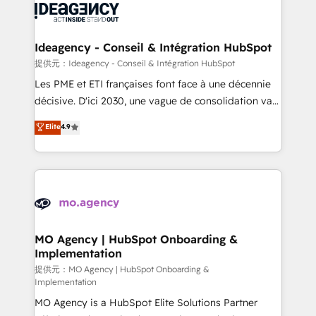
expertise to deliver the solutions you need.
WordPress and legacy CRMs, turning fragmented
systems into unified, growth-ready HubSpot
architectures that accelerate revenue operations and
Ideagency - Conseil & Intégration HubSpot
performance. - Multi-object CRM migration, cleanup,
提供元：Ideagency - Conseil & Intégration HubSpot
and implementation. - Pre-built and custom
Les PME et ETI françaises font face à une décennie
integrations across your full tech stack. - Custom
décisive. D'ici 2030, une vague de consolidation va
object setup, CMS builds, and full-funnel automation.
recomposer le marché. Seules survivront les
Elite
4.9
- Dashboards, lifecycle campaigns, and lead
entreprises qui auront réussi leur transformation. Le
nurturing sequences. - Cross-hub setup across
problème ? 58% des dirigeants savent que l'IA est
Marketing, Sales, Operations, and Service Hubs. -
vitale pour leur survie. Mais 57% n'ont aucune
Ongoing optimization, managed support, and
stratégie. Et 43% ne maîtrisent même pas leurs
scalable retainers. Let’s make HubSpot your most
données. C'est le paradoxe français : conscience
powerful growth engine. Built to convert, scale, and
totale, action nulle. La solution s'appelle l'Entreprise
drive results.
Augmentée. Ce n'est pas une entreprise qui utilise
MO Agency | HubSpot Onboarding &
Implementation
l'IA. C'est une organisation qui a réussi la symbiose
entre l'expertise humaine et l'intelligence artificielle.
提供元：MO Agency | HubSpot Onboarding &
Implementation
Pas pour remplacer l'humain, mais pour l'augmenter.
MO Agency is a HubSpot Elite Solutions Partner
Chez Ideagency, nous accompagnons cette