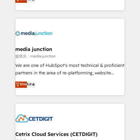
across industries through tailored marketing, sales,
and customer success strategies, utilizing RevOps
methodologies. As Latin America's largest HubSpot
partner and a global leader in education market, we
offer unparalleled insights. Operating in five
countries—Brazil, UAE (Abu Dhabi/Dubai/Sharjah),
Mexico, USA, and Portugal—we've executed over a
media junction
hundred successful operations. Our approach,
提供元：media junction
rooted in RevOps principles, integrates analysis,
We are one of HubSpot's most technical & proficient
training, planning, and qualification. Leveraging
partners in the area of re-platforming, website
technology, data analytics, CRM optimization, and
design & development. We specialize in multi-hub
Elite
5.0
inbound marketing tactics, we focus on
implementations for mid-market & enterprise
understanding, nurturing, and converting leads.
companies. We are woman-owned, powered by
Partner with us to unlock your business's full
coffee, and we ❤️ dogs. We produce award-winning
potential and achieve sustained growth in today's
work for our clients. 🏆2023 Technical Expertise
competitive market.
Impact Award 🏆2022 Technical Expertise Impact
Award 🏆2022 Platform Migration Excellence Impact
Award 🏆2020 Elite Solutions Partner 🏆2019
Cetrix Cloud Services (CETDIGIT)