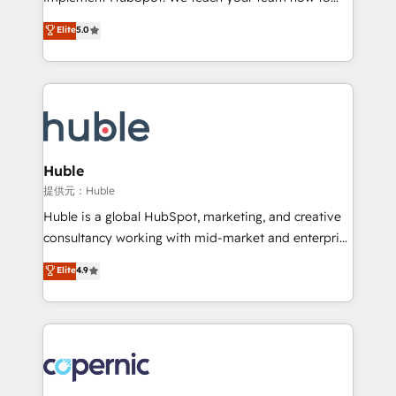
PandaDoc 🌐 Avalara or Quaderno HubSnacks holds
master it. As the creators of the Endless Customers
Elite
5.0
the rare Advanced "Custom Integrations"
System™ (the next evolution of They Ask, You
Accreditation, securely sync data across... 🔄 any
Answer), we’re the only HubSpot partner built
apps, in any direction. Stuck on your old CRM..?
entirely around coaching and training. That means
Migrate | seamlessly off your old CRM onto a clean
we don’t do the work for you; we help you build the
new HubSpot portal with Advanced Website and
skills, processes, and internal team you need to
CRM Migrations using our in-house "HubScrub" Tool.
attract the right buyers, close deals faster, and grow
without outside dependencies. You’ll learn how to: •
Huble
Set up, audit, and organize your HubSpot portal •
提供元：Huble
Get your sales team fully using HubSpot • Track
Huble is a global HubSpot, marketing, and creative
pipeline and revenue across the entire buyer journey
consultancy working with mid-market and enterprise
• Build an in-house marketing team that drives
businesses. We go beyond implementation, shaping
Elite
4.9
growth • Create content and videos that attract
the strategy, processes, and teams that turn
buyers • Use AI to scale smarter Our coaching-led
HubSpot into a genuine growth engine. Named
approach works best for companies that are done
HubSpot's Global Partner of the Year in 2024,
with outsourcing and ready to build something that
consistently ranked among their top 5 partners
lasts. So if you're ready to become the most trusted
worldwide, and with over 15 years in the ecosystem,
voice in your market, let’s talk.
Huble has built a track record that speaks for itself.