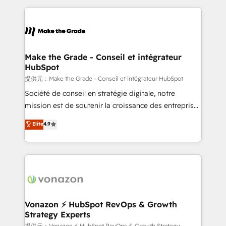
question technique ou besoin de structuration de
and ensure faster time to value on HubSpot. What
votre projet HubSpot, contactez notre équipe pour
sets us apart? Our people-centric approach. From
un échange dédié.
day one, our team takes the time to deeply
understand your unique needs, crafting custom
strategies that deliver impactful results. Our mission
Make the Grade - Conseil et intégrateur
HubSpot
is to empower you to unlock HubSpot’s full potential
—faster. Through expert training, unmatched
提供元：Make the Grade - Conseil et intégrateur HubSpot
responsiveness, and ongoing support, we equip
Société de conseil en stratégie digitale, notre
your team to adopt new systems with confidence
mission est de soutenir la croissance des entreprises
and achieve a unified, data-driven approach to
B2B à travers l’acquisition de nouveaux clients,
Elite
4.9
customer engagement.
l'intégration CRM et le développement des revenus
auprès de vos comptes existants. En France et à
l'international, nous travaillons avec des ETI
ambitieuses, des grands groupes voulant aller au-
delà d’une simple transformation digitale et des
startups florissantes. Nos 3 grandes expertises sont :
➤ L’intégration de CRM et de méthodologie RevOps
Vonazon ⚡ HubSpot RevOps & Growth
Strategy Experts
pour aligner les équipes marketing, commerciales et
提供元：Vonazon ⚡ HubSpot RevOps & Growth Strategy