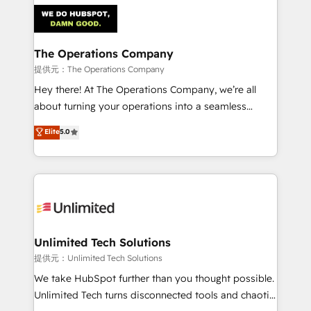
strategies. As the only HubSpot Elite Partner in
Iberia (Spain & Portugal), we combine human insight
with intelligent automation to drive sustainable
growth. Our multidisciplinary team designs solutions
The Operations Company
that simplify complexity, boost performance, and
提供元：The Operations Company
turn innovation into real impact. 🌍 Highlights •
Hey there! At The Operations Company, we’re all
HubSpot Partner since 2012 • 2022 EMEA Impact
about turning your operations into a seamless
Award: Best Integration • 150+ successful HubSpot
experience that powers real results. We specialize in
Elite
5.0
projects • Clients in 30+ industries • Proprietary
transforming complex systems into efficient,
technology for integrations • Multilingual team:
scalable solutions that work across your entire
English, Spanish, Portuguese & Italian 👉 Grow
organization. We’re a unique blend of deep HubSpot
smarter with AI and HubSpot.
expertise, strategic thinking, and hands-on
operational know-how. We know that no two
businesses are alike, so we don’t do cookie-cutter
solutions. Instead, we dive in to understand your
Unlimited Tech Solutions
needs, goals, and challenges to deliver solutions that
提供元：Unlimited Tech Solutions
fit like a glove. We’re committed to being both
We take HubSpot further than you thought possible.
highly effective and fun to work with. We believe in
Unlimited Tech turns disconnected tools and chaotic
efficient processes, as well as building great