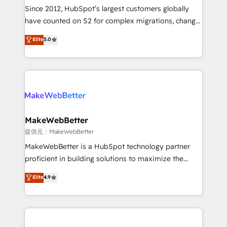
future.” Others agree it is proof of trust built through
Since 2012, HubSpot’s largest customers globally
measurable impact.
have counted on S2 for complex migrations, change
management, systems integration, and creative
Elite
5.0
solutions that deliver measurable impact and
transform brand experiences As one of the few full-
service creative agencies in the HubSpot
ecosystem, we blend strategy, technology, & award-
winning design to build scalable, globally
regionalized HubSpot websites, integrated
marketing campaigns, & RevOps frameworks that
MakeWebBetter
fuel long-term success We connect the entire
提供元：MakeWebBetter
customer lifecycle through seamless integrations,
MakeWebBetter is a HubSpot technology partner
ensure long-term adoption with change-
proficient in building solutions to maximize the
management programs, and align marketing, sales,
operational efficiency of HubSpot. The fastest-
Elite
4.9
and service to drive sustainable growth With 6 key
growing tech-enabler & facilitator, MakeWebBetter,
HubSpot accreditations and experience across
hands you the blend of HubSpot expertise &
hundreds of organizations in dozens of industries,
eminent solutions & integrations. Trust us to
there’s a good chance one of our globally integrated
streamline your HubSpot experience. 🚀HubSpot