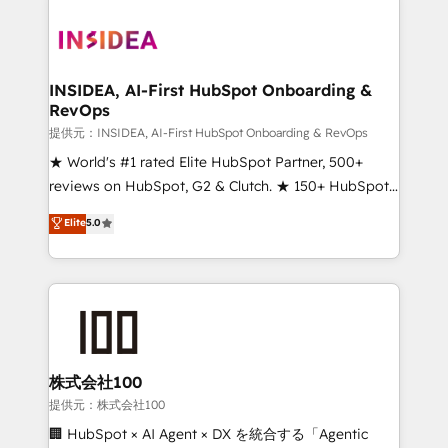
INSIDEA, AI-First HubSpot Onboarding &
RevOps
提供元：INSIDEA, AI-First HubSpot Onboarding & RevOps
★ World's #1 rated Elite HubSpot Partner, 500+
reviews on HubSpot, G2 & Clutch. ★ 150+ HubSpot
Certified Experts & Trainers across the team ★
Elite
5.0
1,500+ implementations across five continents ★ AI-
First, RevOps-led, Onboarding obsessed ★
Company of the Year 2024/25 INSIDEA helps
growing companies turn HubSpot into a revenue
engine. We onboard your team, migrate your data,
and build AI-powered workflows that drive adoption
from week one, in your time zone. What we do ➤
株式会社100
Onboarding: Live in weeks, with workflows built
提供元：株式会社100
around your business, not a template. ➤ Migration:
🏢 HubSpot × AI Agent × DX を統合する「Agentic