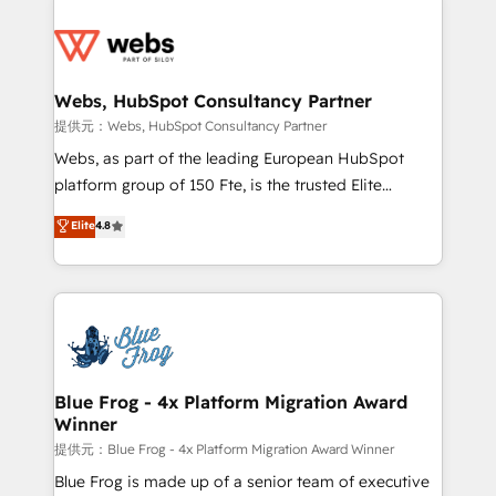
startups to global brands
Services 📚 Onboarding your team to HubSpot for
the first time 🔧 Designing and optimising your
HubSpot set-up for better results 🌐 Website design
and build using HubSpot 🔌 Integrating HubSpot
Webs, HubSpot Consultancy Partner
with other systems 🎓 Training your teams to be
提供元：Webs, HubSpot Consultancy Partner
HubSpot pros 📊 Lead generation services using
Webs, as part of the leading European HubSpot
HubSpot Why us? - SIX HubSpot Accreditations -
platform group of 150 Fte, is the trusted Elite
awarded by HubSpot after a rigorous process for
HubSpot CRM Partner offering you a roadmap on
Elite
4.8
CRM, Solutions Architecture, Onboarding , Data
maximizing EBITDA and achieving Commercial
Migration, Custom Integration & Platform
Excellence. With our targeted processes, we
Enablement -Onboarded over 500 businesses to
strengthen your digital transformation and minimize
HubSpot -Top 1% of partners worldwide -In-house
costs. As HubSpot's Advanced Accredited CRM
team of 25+ experts Contact us today to help you
Implementation partner, we provide expertise to
get more from your investment in HubSpot.
drive your business forward. Since 2015 we are fully
www.bbdboom.com
dedicated to HubSpot and with an experienced
Blue Frog - 4x Platform Migration Award
Winner
team (50+), we work with reputable companies in
B2B sectors such as manufacturing, SaaS and
提供元：Blue Frog - 4x Platform Migration Award Winner
business services. We prepare a customized
Blue Frog is made up of a senior team of executive