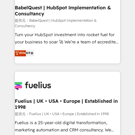
Boutique 'Elite' team of 12 • 150+ clients across Sales
BabelQuest | HubSpot Implementation &
Consultancy
Hub, Marketing Hub, Service Hub, Data Hub and
CMS • ISO/IEC 27001:2022, ISO 9001:2015, and ISO
提供元：BabelQuest | HubSpot Implementation &
Consultancy
42001:2023 certified - the AI management standard •
Turn your HubSpot investment into rocket fuel for
GuardHub: our AI governance framework, built on
your business to soar 🚀 We’re a team of accredited
ISO 42001 Ready for the next step? Click the 👈
HubSpot experts ready to help you. We can
'𝗖𝗼𝗻𝘁𝗮𝗰𝘁 𝗯𝘂𝘀𝗶𝗻𝗲𝘀𝘀' button to get in touch (𝘸𝘦'𝘳𝘦
Elite
4.9
implement the platform into complex business
𝘴𝘶𝘱𝘦𝘳 𝘳𝘦𝘴𝘱𝘰𝘯𝘴𝘪𝘷𝘦)
environments, optimise what you've got and make
sure you can actually use it, build your website in
HubSpot or create an inbound marketing strategy
for you and execute it on HubSpot. We are on the
G-Cloud 14 CCS (Crown Commercial Service)
framework, meaning we've been accredited by
Fuelius | UK • USA • Europe | Established in
1998
HubSpot and vetted by the CCS, which means we
can support public sector companies as well the
提供元：Fuelius | UK • USA • Europe | Established in 1998
other ones listed in our profile. Our services: -
Fuelius is a 25-year-old digital transformation,
HubSpot implementation - HubSpot CMS website
marketing automation and CRM consultancy. We