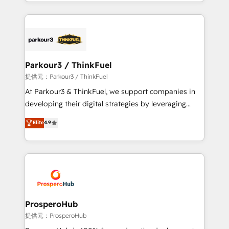
combination that has driven success for over 800
businesses worldwide. As Elite HubSpot Partners, we
specialize in crafting high-performance growth
strategies that integrate data-driven marketing,
automation, and revenue intelligence to help
companies scale faster and smarter. 🔹 BOOMS:
Parkour3 / ThinkFuel
Demand generation for all your buyers With BOOMS,
提供元：Parkour3 / ThinkFuel
you invest in 100% of your buyers, accelerating your
At Parkour3 & ThinkFuel, we support companies in
growth and positioning yourself as an undisputed
developing their digital strategies by leveraging
leader. 🔹 BOOST: Optimize your digital
technologies and automating their marketing and
Elite
4.9
transformation process A methodology designed to
sales processes to generate growth. Our offer spans
implement HubSpot effectively and optimize your
from Strategy to Operations. We specialize in CRM
digital processes. 🔹 Trusted by Industry Leaders
onboarding and implementation, web design, sales
With an average rating of 4.9/5 and a proven track
& marketing automation, and digital marketing. With
record of business transformation, our growth-first
extensive experience working with tech companies
approach has helped brands dominate their
and manufacturers since 2002, we are committed to
markets.
empowering our clients and developing their
ProsperoHub
autonomy. Get to grips with HubSpot through
提供元：ProsperoHub
guided implementation and seamless integration of