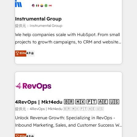
teams has worked with clients just like you Let’s
Elite Partners with 10+ years of HubSpot experience
explore whether S2 is the partner you’ve been
🤝HubSpot Premier Integration partner 🤝Google
looking for...and get your next big initiative moving!
Premier Partner 2023 🌟5 HubSpot Accreditations 🌟
Instrumental Group
Won HubSpot Theme Challenge 2021 🌟INBOUND’19
提供元：Instrumental Group
HubSpot Rising Star Why us? Harnessing the full
We help companies scale with HubSpot. From small
potential of the powerful HubSpot CRM. ✔️A team of
projects to growth campaigns, to CRM and websites.
HubSpot experts backed by over 10+ years of
Hire an agency that's experienced in every inch of
Elite
4.9
HubSpot experience ✔️Flexible pricing models —
HubSpot and willing to work hand-in-hand with your
Hourly-fee (assigned one Dedicated HubSpot
team to simplify the complex and build a better
Admin); Monthly-fee (HubSpot Admin + Project
experience for your team and customers.
Manager); and Fixed Project Cost (as per
requirement). ✔️Helped over 25,000+ customers so
far with our HubSpot solutions. ✔️Bespoke apps &
on-demand bundle services. Connect with us today!
4RevOps | Mkt4edu 🇧🇷 🇲🇽 🇵🇹 🇦🇪 🇺🇸
提供元：4RevOps | Mkt4edu 🇧🇷 🇲🇽 🇵🇹 🇦🇪 🇺🇸
Unlock Revenue Growth: Specializing in RevOps -
Inbound Marketing, Sales, and Customer Success We
specialize in driving revenue growth for companies
Elite
4.9