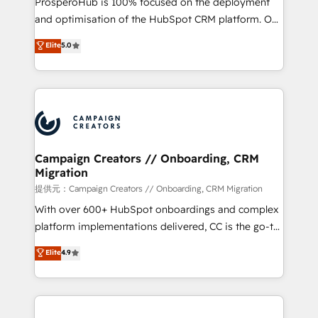
ProsperoHub is 100% focused on the deployment
the CRM platform into your digital ecosystem. Would
and optimisation of the HubSpot CRM platform. Our
you like support in deploying your inbound
highly experienced team of solutions experts will
Elite
5.0
marketing strategy? We'll provide support tailored
ensure that you achieve maximum adoption and
to your needs and sales objectives. With 125+
ROI from your HubSpot investment. Use our
certifications, we are part of the most certified
extensive HubSpot, sales, marketing, service and
Canadian agencies, and we both hold Onboarding
integrations expertise to lead your team on their
Accreditations. Based in Canada (coast to coast), our
HubSpot journey, design and implement your
services are offered in both English & French.
processes and skilfully bring your revenue
infrastructure to life. Our collaborative approach
Campaign Creators // Onboarding, CRM
Migration
keeps you in control whilst we plan and support the
route to your revenue goals. We have successfully
提供元：Campaign Creators // Onboarding, CRM Migration
supported over 500 organisations with HubSpot
With over 600+ HubSpot onboardings and complex
implementation, optimisation, training, and
platform implementations delivered, CC is the go-to
adoption assurance. Our tried and tested Roadmap
Elite Solutions Partner for businesses ready to
Elite
4.9
methodology will ensure that you receive the best
migrate, replatform, and scale smarter. We specialize
deployment experience possible. Whether you are
in high-impact CRM and CMS migrations and
new to HubSpot or seeking to turn around a poor
onboarding from platforms like Salesforce, NetSuite,
install, our team have the change management
Zoho, Pardot, Marketo, Microsoft Dynamics, Wix,