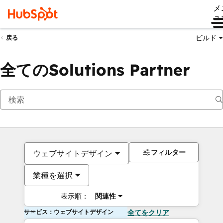
メ
ュ
ビルド
戻る
全てのSolutions Partner
フィルター
ウェブサイトデザイン
業種を選択
表示順：
関連性
サービス：ウェブサイトデザイン
全てをクリア