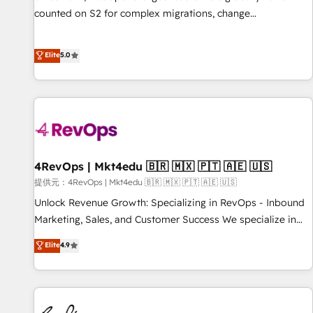
counted on S2 for complex migrations, change
management, systems integration, and creative solutions
that deliver measurable impact and transform brand
Elite
5.0
experiences As one of the few full-service creative agencies
in the HubSpot ecosystem, we blend strategy, technology,
& award-winning design to build scalable, globally
regionalized HubSpot websites, integrated marketing
campaigns, & RevOps frameworks that fuel long-term
success We connect the entire customer lifecycle through
seamless integrations, ensure long-term adoption with
4RevOps | Mkt4edu 🇧🇷 🇲🇽 🇵🇹 🇦🇪 🇺🇸
change-management programs, and align marketing, sales,
提供元：4RevOps | Mkt4edu 🇧🇷 🇲🇽 🇵🇹 🇦🇪 🇺🇸
and service to drive sustainable growth With 6 key
Unlock Revenue Growth: Specializing in RevOps - Inbound
HubSpot accreditations and experience across hundreds of
Marketing, Sales, and Customer Success We specialize in
organizations in dozens of industries, there’s a good chance
driving revenue growth for companies across industries
Elite
4.9
one of our globally integrated teams has worked with
through tailored marketing, sales, and customer success
clients just like you Let’s explore whether S2 is the partner
strategies, utilizing RevOps methodologies. As Latin
you’ve been looking for...and get your next big initiative
America's largest HubSpot partner and a global leader in
moving!
education market, we offer unparalleled insights. Operating