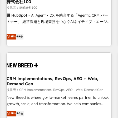
株式会社100
提供元：株式会社100
🏢 HubSpot × AI Agent × DX を統合する「Agentic CRM パー
トナー」 経営課題と現場業務をつなぐAIネイティブ・エージェ
ンシーとして、HubSpot Eliteの実装力で顧客フロント業務を
再設計します。 💡 100inc は何をする会社か？ HubSpotを共
Elite
4.9
通基盤に、AIエージェントを組み込んだ顧客フロント業務（マ
ーケティング・営業・CS）を組織全体で設計・実装する日本の
AIネイティブ・エージェンシーです。事業部・グループ会社・
部門が分立する組織で、データと業務プロセスのサイロ化を、
CRMを軸とした全社共通基盤に再構築します。意思決定者・
PMO・現場担当者に並走します。 1️⃣ HubSpot導入・活用支援
CRM Implementations, RevOps, AEO + Web,
顧客データの一元化から、GTMの見える化・自動化まで。全
Demand Gen
Hub統合運用、データ品質設計、グループ横断のCRM統合に対
提供元：CRM Implementations, RevOps, AEO + Web, Demand Gen
応します。 2️⃣ AIエージェント組織構築 営業・マーケティング
業務の一部をAIが自律実行する組織への移行を設計・実装。
New Breed is where go-to-market teams partner to unlock
Breeze・Claude等をHubSpotと連携させ、役割定義・運用ル
growth, scale, and transformation. We help companies
ール・成果指標まで含めて設計します。 3️⃣ 全社DX × AI推進の
activate HubSpot’s AI-powered customer platform and
Elite
5.0
PMO伴走支援 複数部門をまたぐDX×AI変革を、構想から実装・
operationalize HubSpot’s Loop Marketing framework