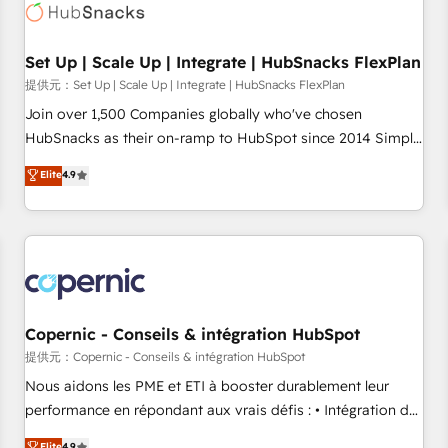
Award 🏆2022 Platform Migration Excellence Impact Award
🏆2020 Elite Solutions Partner 🏆2019 Integrations HubSpot
Impact Award 🏆2019 Marketing Enablement HubSpot
Set Up | Scale Up | Integrate | HubSnacks FlexPlan
Impact Award 🏆2018 Website Design HubSpot Impact
提供元：Set Up | Scale Up | Integrate | HubSnacks FlexPlan
Award 🏆2017 Website Design HubSpot Impact Award 🏆
Join over 1,500 Companies globally who've chosen
2016 Growth-Driven Design Agency of the Year 🏆2016
HubSnacks as their on-ramp to HubSpot since 2014 Simple
Sales Enablement HubSpot Impact Award 🏆2015 Growth-
pay-as-you-go plans that accelerate value... 1️⃣ Set Up |
Elite
4.9
Driven Design Agency of the Year 🏆2015 Became the 5th
Onboarding New or Check-fixing existing HubSpot portals
Agency to reach Diamond 🏆2014 HubSpot COS
2️⃣ Scale Up | 100% HubSpot Task Execution... Global 24/7 ...
Performance Award 🏆2014 HubSpot COS Design Award 🏆
All Experts 3️⃣ Integrate | your entire Tech Stack with Custom
2013 HubSpot Marketplace Provider of the Year 🏆2011
Integrations Slash months from your API Integration
Became a HubSpot Partner 📆Founded in 1997
project... ⬅️ Click "Contact Business" ⬅️ to access 150+
Kickstart Integration templates that put HubSpot in the
center of your tech stack, syncing... 🛍️ Shopify or
Copernic - Conseils & intégration HubSpot
WooCommerce 💲 Stripe or Paypal 💰 Sage or Netsuite 🤖
提供元：Copernic - Conseils & intégration HubSpot
Google or Microsoft ✍️ DocuSign or PandaDoc 🌐 Avalara or
Nous aidons les PME et ETI à booster durablement leur
Quaderno HubSnacks holds the rare Advanced "Custom
performance en répondant aux vrais défis : • Intégration de
Integrations" Accreditation, securely sync data across... 🔄
HubSpot avec d’autres outils (ERP, téléphonie, etc.) •
Elite
4.9