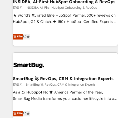
INSIDEA, AI-First HubSpot Onboarding & RevOps
提供元：INSIDEA, AI-First HubSpot Onboarding & RevOps
★ World's #1 rated Elite HubSpot Partner, 500+ reviews on
HubSpot, G2 & Clutch. ★ 150+ HubSpot Certified Experts &
Trainers across the team ★ 1,500+ implementations across
five continents ★ AI-First, RevOps-led, Onboarding
Elite
5.0
obsessed ★ Company of the Year 2024/25 INSIDEA helps
growing companies turn HubSpot into a revenue engine.
We onboard your team, migrate your data, and build AI-
powered workflows that drive adoption from week one, in
your time zone. What we do ➤ Onboarding: Live in weeks,
with workflows built around your business, not a template.
SmartBug 🚀 RevOps, CRM & Integration Experts
➤ Migration: Move from any legacy CRM. Zero downtime,
full data integrity. ➤ Implementation: Configure HubSpot to
提供元：SmartBug 🚀 RevOps, CRM & Integration Experts
run your revenue process. Sales, marketing, and service
As a 3x HubSpot North America Partner of the Year,
wired together. ➤ AI and Integrations: Layer Breeze AI,
SmartBug Media transforms your customer lifecycle into a
custom agents, and APIs to remove manual work. ➤
revenue engine. Our unified ecosystem includes specialized
Ongoing Management: Monthly tune-ups, feature rollouts,
divisions Globalia (AI & Software) and Point Success Media
Elite
5.0
adoption coaching. Buying HubSpot, switching to it, or
(Paid Media), making this the official home for all three