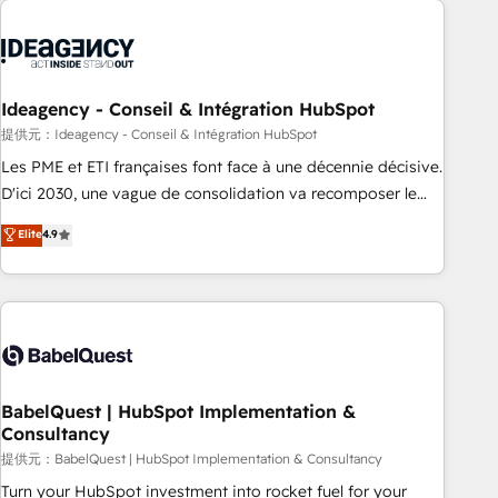
automation, and digital marketing. With extensive
experience working with tech companies and
manufacturers since 2002, we are committed to
empowering our clients and developing their autonomy. Get
Ideagency - Conseil & Intégration HubSpot
to grips with HubSpot through guided implementation and
提供元：Ideagency - Conseil & Intégration HubSpot
seamless integration of the CRM platform into your digital
Les PME et ETI françaises font face à une décennie décisive.
ecosystem. Would you like support in deploying your
D'ici 2030, une vague de consolidation va recomposer le
inbound marketing strategy? We'll provide support tailored
marché. Seules survivront les entreprises qui auront réussi
Elite
4.9
to your needs and sales objectives. With 125+ certifications,
leur transformation. Le problème ? 58% des dirigeants
we are part of the most certified Canadian agencies, and we
savent que l'IA est vitale pour leur survie. Mais 57% n'ont
both hold Onboarding Accreditations. Based in Canada
aucune stratégie. Et 43% ne maîtrisent même pas leurs
(coast to coast), our services are offered in both English &
données. C'est le paradoxe français : conscience totale,
French.
action nulle. La solution s'appelle l'Entreprise Augmentée. Ce
n'est pas une entreprise qui utilise l'IA. C'est une
organisation qui a réussi la symbiose entre l'expertise
BabelQuest | HubSpot Implementation &
Consultancy
humaine et l'intelligence artificielle. Pas pour remplacer
l'humain, mais pour l'augmenter. Chez Ideagency, nous
提供元：BabelQuest | HubSpot Implementation & Consultancy
accompagnons cette transformation. D'abord les
Turn your HubSpot investment into rocket fuel for your