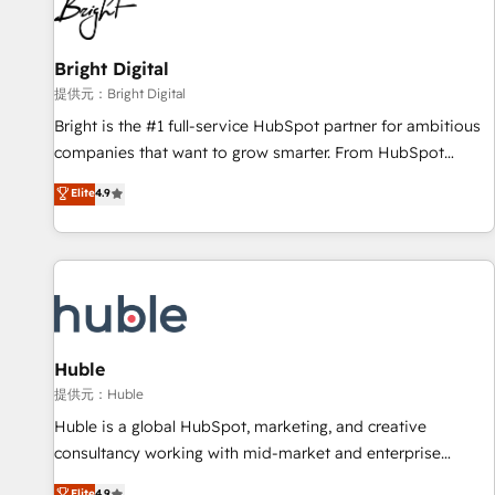
in five countries—Brazil, UAE (Abu Dhabi/Dubai/Sharjah),
Mexico, USA, and Portugal—we've executed over a hundred
successful operations. Our approach, rooted in RevOps
Bright Digital
principles, integrates analysis, training, planning, and
提供元：Bright Digital
qualification. Leveraging technology, data analytics, CRM
Bright is the #1 full-service HubSpot partner for ambitious
optimization, and inbound marketing tactics, we focus on
companies that want to grow smarter. From HubSpot
understanding, nurturing, and converting leads. Partner with
onboarding, to training, from developing a new website to
Elite
4.9
us to unlock your business's full potential and achieve
lead generation and digital marketing; we do it all (and with
sustained growth in today's competitive market.
great results)! In short, our services include: - HubSpot
consultancy: onboarding, training, data migration - HubSpot
development: websites, custom modules, integrations -
Marketing & sales solutions: digital marketing, advertising,
campaigns, content and design We connect people, data
and technology to improve customer experiences. With our
Huble
bright people, exciting ideas and can-do mentality, we
提供元：Huble
ensure revenue growth on a daily basis. So tell us your
Huble is a global HubSpot, marketing, and creative
challenge; our passionate and growth driven team of 100+
consultancy working with mid-market and enterprise
experts is ready for you! Driving digital growth |
businesses. We go beyond implementation, shaping the
Elite
4.9