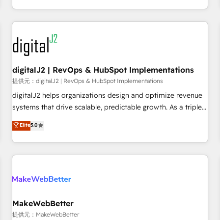
定着までPMOとして主導。「設定の代行ではなく、設計の責
through expert-led services, smart agents, and purpose-
任」を引き受け、部門横断の統合・浸透・変革管理を実行しま
built apps, tailored to your business. Together, we unlock
す。 ▸ CMS戦略設計・構築：リード獲得・CVR・SEOを前提に
results, fast. ⚙️CRM & RevOps: Align all Hubs to your buyer
した情報設計・導線設計・テンプレート設計をContent Hubで
journey for clean data, scalability, & reporting. 🎯Demand
一体提供。 ▸ 既存CRM・MAからの移行支援：Salesforce・
Gen & ABM: Drive pipeline with inbound, ABM, AEO, SEO, &
Marketo・Pardot等からの移行、カスタム設計、履歴データ移
paid media. 👩‍💻Web Design: Build high-performing
digitalJ2 | RevOps & HubSpot Implementations
行と活用設計まで。 ▸ AEO対応：ChatGPT・Perplexity等のAI
websites with UX, messaging, & conversion strategy that
提供元：digitalJ2 | RevOps & HubSpot Implementations
検索からの流入・引用を前提にコンテンツとサイト構造を最適
drive results. 🤖AI Strategy: Activate Breeze Agents,
digitalJ2 helps organizations design and optimize revenue
化。 🏆 なぜ100incを選ぶのか？ ✓ HubSpot Eliteパートナー
configure HubSpot AI, & maximize AEO with tailored AI
systems that drive scalable, predictable growth. As a triple-
認定 ✓ HubSpotアワード受賞・HUGリーダー ✓
services. 🧩Integrations: Extend HubSpot with custom
accredited HubSpot Solutions Partner, we specialize in both
Elite
5.0
ISO27001:2022 / ISO9001:2015 取得 ✓ 400社以上の導入実績
integrations, hosting, & maintenance.
strategic RevOps planning and hands-on technical
✓ HubSpot大百科 出版 CRM・AI活用に関するご相談、現状整
execution - building the operational foundation companies
理の壁打ちなど、構想段階からお気軽にお問い合わせくださ
need to thrive. Industries we specialize in: - Manufacturing -
い。
Healthcare - Financial Services - Managed IT (MSP) -
Franchises - Professional Services - And more! How we
help: ✔️ Full HubSpot implementations and portal
optimization ✔️ Data migrations, CRM architecture, and
MakeWebBetter
reporting foundations ✔️ Custom integrations and workflow
提供元：MakeWebBetter