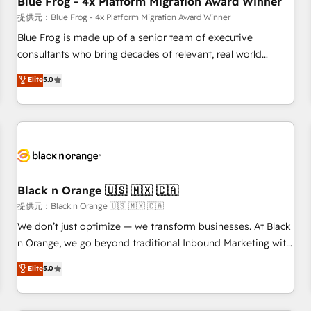
Blue Frog - 4x Platform Migration Award Winner
enablement tools and CRM optimization • Retention
提供元：Blue Frog - 4x Platform Migration Award Winner
strategies with customer journey mapping 🏅 Elite-Level
Blue Frog is made up of a senior team of executive
HubSpot Execution • 750+ onboardings and 2,000+
consultants who bring decades of relevant, real world
implementations • Deep expertise across marketing, sales,
experience to our client engagements. "Blue Frog is a top,
Elite
5.0
and service hubs • Built-in flexibility for startups to global
trusted partner in HubSpot's ecosystem for a reason. Their
brands
team brings over a decade of experience to the table, along
with deep knowledge of the HubSpot platform and
strategies for driving growth. They are committed to
helping our customers grow and finding solutions that fit
their unique business needs. We are thrilled to have Blue
Frog in the HubSpot ecosystem leading the way for
Black n Orange 🇺🇸 🇲🇽 🇨🇦
customers!" - Yamini Rangan, CEO of HubSpot “Our
提供元：Black n Orange 🇺🇸 🇲🇽 🇨🇦
experience with the team at Blue Frog has been nothing
We don’t just optimize — we transform businesses. At Black
short of extraordinary. Their years of experience and quality
n Orange, we go beyond traditional Inbound Marketing with
of skilled staff has earned them a trusted reputation within
our exclusive methodologies: BOOMS and BOOST. Together,
Elite
5.0
the HubSpot ecosystem as a reliable partner capable of
they form a powerful combination that has driven success
delivering remarkable experiences for our most
for over 800 businesses worldwide. As Elite HubSpot
sophisticated clients.” - Brian Garvey, VP, Solutions Partner
Partners, we specialize in crafting high-performance growth