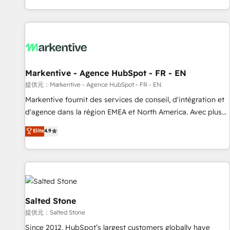
reviving a stale portal? We are built for the work.
brands. 🔄 Implementation & Integration - Seamless
migrations and system integrations powered by Globalia’s
technical development team. - 19 HubSpot-certified trainers
to drive platform adoption. 📈 Revenue Generation - Full-
funnel marketing and high-performance advertising via
Markentive - Agence HubSpot - FR - EN
Point Success Media. - Expert deployment of Breeze AI and
custom agents to automate growth. 🏆 Elite Excellence - 8
提供元：Markentive - Agence HubSpot - FR - EN
platform accreditations and deep HIPAA-compliance
Markentive fournit des services de conseil, d'intégration et
expertise. - A team of 250+ experts dedicated to your
d'agence dans la région EMEA et North America. Avec plus
resilient growth.
de 115 experts en marketing automation, Growth, Revops,
Elite
4.9
CRM et webdesign. Markentive is both a consulting firm, a
digital agency and an integrator. With over 115 experts in
marketing automation, growth, revops, CRM and webdesign
(We focus on EMEA - USA customers).
Salted Stone
提供元：Salted Stone
Since 2012, HubSpot’s largest customers globally have