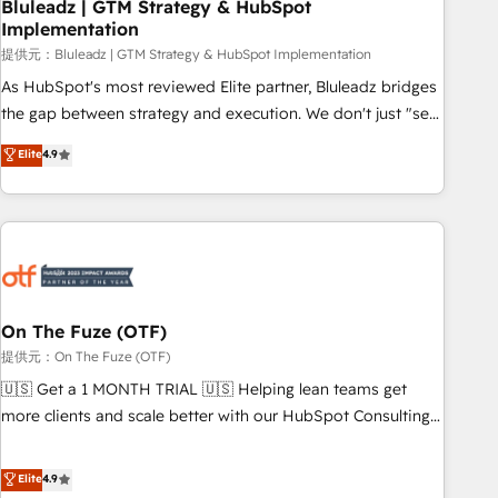
Bluleadz | GTM Strategy & HubSpot
Implementation
提供元：Bluleadz | GTM Strategy & HubSpot Implementation
As HubSpot's most reviewed Elite partner, Bluleadz bridges
the gap between strategy and execution. We don't just "set
up tools" — we install the GTM Operating System (GTM OS)
Elite
4.9
to align your leadership and engineer a portal that drives
predictable revenue velocity. 🚀 GTM Strategy & Alignment
Workshops & Sprints: Identify "Valleys of Death" stalling
growth. Fix your ICP, Math, and Story to stop "accelerating a
mess." ⚙️ Elite Engineering & AI Scalable Architecture: Zero-
technical-debt setup across all Hubs, validated by our 7
HubSpot Accreditations. AI-Powered RevOps: Breeze AI,
On The Fuze (OTF)
custom AI agents, and high-integrity migrations for total
提供元：On The Fuze (OTF)
reporting clarity. Security & Compliance: SOC 2 Type I and
🇺🇸 Get a 1 MONTH TRIAL 🇺🇸 Helping lean teams get
HIPAA attested for enterprise-grade data security. 🏆 Why
more clients and scale better with our HubSpot Consulting
Bluleadz? GTM OS Partner | 16+ Years Experience | 1,000+
& 'Done For You' Services. 🚀 Who We Work With 🚀 We
Five-Star Reviews
help lean, growing companies: - Win more business -
Elite
4.9
Reduce no-shows - Improve lead & deal conversion rates -