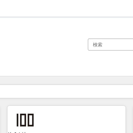
現在の場所
ページ
ページ
ページ
ページ
ページ
ページ
ページ
ページ
ページ
ページ
ページ