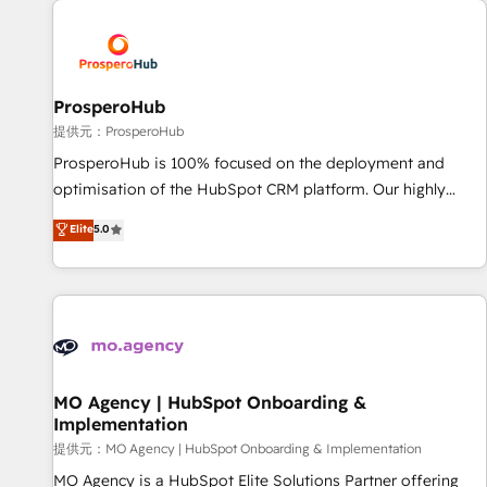
Unlock your business. If not now, when?
hygiene, and tailored HubSpot solutions. Our clients choose
us because we blend the expertise of a global consultancy
with the care and agility of a boutique firm. At Triario, we’re
big enough to deliver but small enough to listen. Our
ProsperoHub
Services: HubSpot implementations & data migration
提供元：ProsperoHub
Custom AI agents Revenue Operations API integrations AI-
ProsperoHub is 100% focused on the deployment and
ready Website design Let’s turn your CRM into your growth
optimisation of the HubSpot CRM platform. Our highly
engine!
experienced team of solutions experts will ensure that you
Elite
5.0
achieve maximum adoption and ROI from your HubSpot
investment. Use our extensive HubSpot, sales, marketing,
service and integrations expertise to lead your team on
their HubSpot journey, design and implement your
processes and skilfully bring your revenue infrastructure to
life. Our collaborative approach keeps you in control whilst
we plan and support the route to your revenue goals. We
MO Agency | HubSpot Onboarding &
Implementation
have successfully supported over 500 organisations with
HubSpot implementation, optimisation, training, and
提供元：MO Agency | HubSpot Onboarding & Implementation
adoption assurance. Our tried and tested Roadmap
MO Agency is a HubSpot Elite Solutions Partner offering