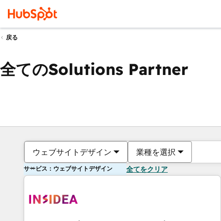
戻る
全てのSolutions Partner
ウェブサイトデザイン
業種を選択
サービス：ウェブサイトデザイン
全てをクリア