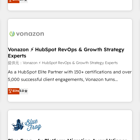
any apps, in any direction. Stuck on your old CRM..? Migrate
Alignement des équipes grâce à un outil et des données
| seamlessly off your old CRM onto a clean new HubSpot
partagées • Amélioration de la collecte et de l’analyse des
portal with Advanced Website and CRM Migrations using
données pour des décisions éclairées • Optimisation de
our in-house "HubScrub" Tool.
l’efficacité et de la productivité des équipes Notre équipe
de 30 consultants certifiés HubSpot aborde chaque projet
avec un engagement total, alignant processus métiers et
technologie, et guidant vos équipes à travers le
Vonazon ⚡ HubSpot RevOps & Growth Strategy
Experts
changement, tout en centrant vos objectifs d’entreprise.
Grâce à une méthodologie éprouvée auprès de plus de 400
提供元：Vonazon ⚡ HubSpot RevOps & Growth Strategy Experts
clients, nous comprenons rapidement vos enjeux et
As a HubSpot Elite Partner with 150+ certifications and over
intégrons parfaitement HubSpot dans votre organisation.
5,000 successful client engagements, Vonazon turns
Pour toute question technique ou besoin de structuration
marketing complexity into measurable, scalable growth.
Elite
5.0
de votre projet HubSpot, contactez notre équipe pour un
From onboarding to enterprise-grade campaigns, our in-
échange dédié.
house team builds scalable strategies that drive long-term
revenue. ⚙️ HubSpot Integration & Optimization • Seamless
CRM, CMS, and automation setup • Complex platform
migrations and data cleanups • Custom APIs and third-party
integrations 📈 End-to-End Revenue Acceleration • Lifecycle
marketing and pipeline growth programs • Sales