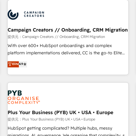
Program, HubSpot.
strategies that integrate data-driven marketing, automation,
and revenue intelligence to help companies scale faster and
smarter. 🔹 BOOMS: Demand generation for all your buyers
With BOOMS, you invest in 100% of your buyers,
Campaign Creators // Onboarding, CRM Migration
accelerating your growth and positioning yourself as an
提供元：Campaign Creators // Onboarding, CRM Migration
undisputed leader. 🔹 BOOST: Optimize your digital
With over 600+ HubSpot onboardings and complex
transformation process A methodology designed to
platform implementations delivered, CC is the go-to Elite
implement HubSpot effectively and optimize your digital
Solutions Partner for businesses ready to migrate,
Elite
4.9
processes. 🔹 Trusted by Industry Leaders With an average
replatform, and scale smarter. We specialize in high-impact
rating of 4.9/5 and a proven track record of business
CRM and CMS migrations and onboarding from platforms
transformation, our growth-first approach has helped
like Salesforce, NetSuite, Zoho, Pardot, Marketo, Microsoft
brands dominate their markets.
Dynamics, Wix, WordPress and legacy CRMs, turning
fragmented systems into unified, growth-ready HubSpot
architectures that accelerate revenue operations and
performance. - Multi-object CRM migration, cleanup, and
Plus Your Business (PYB) UK • USA • Europe
implementation. - Pre-built and custom integrations across
提供元：Plus Your Business (PYB) UK • USA • Europe
your full tech stack. - Custom object setup, CMS builds, and
HubSpot getting complicated? Multiple hubs, messy
full-funnel automation. - Dashboards, lifecycle campaigns,
migrations, AI, governance. We organise that complexity, so