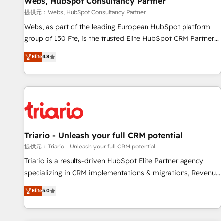
Webs, HubSpot Consultancy Partner
migration, synchronisation API, audit et maintenance) ➤ La
création de sites internet de conversion qui transforment
提供元：Webs, HubSpot Consultancy Partner
les visiteurs en opportunités d'affaires ➤ La mise en place
Webs, as part of the leading European HubSpot platform
de stratégies d'acquisition marketing (SEO, SEA, inbound,
group of 150 Fte, is the trusted Elite HubSpot CRM Partner
automatisation marketing, ABM, IA, emailing) Informations
offering you a roadmap on maximizing EBITDA and
Elite
4.8
clés : - 10 ans d'expérience - 100+ intégrations CRM
achieving Commercial Excellence. With our targeted
HubSpot réussies - 40 experts conseil - 150 certifications
processes, we strengthen your digital transformation and
HubSpot cumulées
minimize costs. As HubSpot's Advanced Accredited CRM
Implementation partner, we provide expertise to drive your
business forward. Since 2015 we are fully dedicated to
HubSpot and with an experienced team (50+), we work
with reputable companies in B2B sectors such as
Triario - Unleash your full CRM potential
manufacturing, SaaS and business services. We prepare a
提供元：Triario - Unleash your full CRM potential
customized business case that demonstrates the value and
Triario is a results-driven HubSpot Elite Partner agency
impact of your digital transformation, including a detailed
specializing in CRM implementations & migrations, Revenue
financial rationale with a focus on ROI and TCO. As a trusted
Operations, Custom Integrations, Custom AI agents and AI-
Elite
5.0
extension of your team, we believe in the power of
ready Website Design With over 15 years of experience, we
partnership. Together, we embark on a transformational
help companies bridge the gap between marketing, sales,
journey that sets your business up for long-term success.
and customer success through smart automation, data