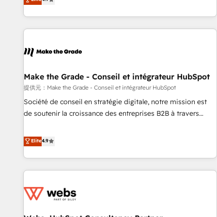
www.brightdigital.com
strategy, processes, and teams that turn HubSpot into a
genuine growth engine. Named HubSpot's Global Partner of
the Year in 2024, consistently ranked among their top 5
partners worldwide, and with over 15 years in the
ecosystem, Huble has built a track record that speaks for
itself. One company, one operating model, delivering across
offices and consulting teams in the UK, USA, Canada,
Make the Grade - Conseil et intégrateur HubSpot
Germany, France, Belgium, Singapore, and South Africa.
提供元：Make the Grade - Conseil et intégrateur HubSpot
Certified compliant with ISO/IEC 27001:2022 and ISO
Société de conseil en stratégie digitale, notre mission est
9001:2015 across all seven international offices and 175+
de soutenir la croissance des entreprises B2B à travers
employees.
l’acquisition de nouveaux clients, l'intégration CRM et le
développement des revenus auprès de vos comptes
Elite
4.9
existants. En France et à l'international, nous travaillons
avec des ETI ambitieuses, des grands groupes voulant aller
au-delà d’une simple transformation digitale et des startups
florissantes. Nos 3 grandes expertises sont : ➤ L’intégration
de CRM et de méthodologie RevOps pour aligner les
équipes marketing, commerciales et support client (data