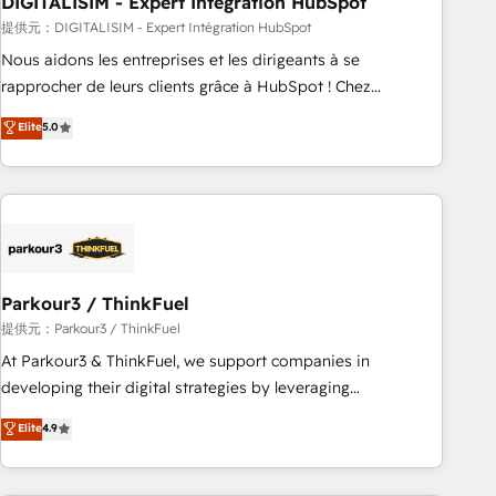
DIGITALISIM - Expert Intégration HubSpot
Lead generation services using HubSpot Why us? - SIX
HubSpot Accreditations - awarded by HubSpot after a
提供元：DIGITALISIM - Expert Intégration HubSpot
rigorous process for CRM, Solutions Architecture,
Nous aidons les entreprises et les dirigeants à se
Onboarding , Data Migration, Custom Integration & Platform
rapprocher de leurs clients grâce à HubSpot ! Chez
Enablement -Onboarded over 500 businesses to HubSpot -
DIGITALISIM, nous avons l'intime conviction que la réussite
Elite
5.0
Top 1% of partners worldwide -In-house team of 25+
des entreprises passe par l’innovation web, le marketing
experts Contact us today to help you get more from your
digital, et la relation client ! C'est pourquoi, nos experts sont
investment in HubSpot. www.bbdboom.com
à la fois capables de gérer votre projet de création de site
internet, votre référencement, votre stratégie digitale et le
pilotage et l'intégration d'HubSpot ! Les grandes phases
d'un projet HubSpot avec DIGITALISIM : 🧽 Nettoyage,
migration et intégration des bases de données. 🚀
Parkour3 / ThinkFuel
Développement des interfaces avec vos logiciels métiers ⚙️
提供元：Parkour3 / ThinkFuel
Configuration de la plateforme HubSpot 📈 Configuration
At Parkour3 & ThinkFuel, we support companies in
de rapports et tableaux de bord 🤝 Book Process &
developing their digital strategies by leveraging
Guidelines utilisateurs 🎓 Formations des utilisateurs
technologies and automating their marketing and sales
Elite
4.9
processes to generate growth. Our offer spans from
Strategy to Operations. We specialize in CRM onboarding
and implementation, web design, sales & marketing