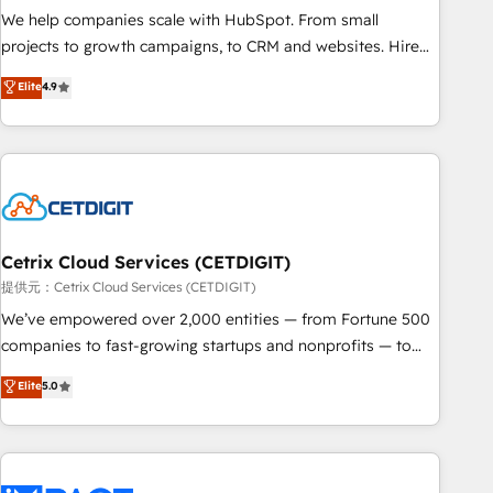
We help companies scale with HubSpot. From small
projects to growth campaigns, to CRM and websites. Hire
an agency that's experienced in every inch of HubSpot and
Elite
4.9
willing to work hand-in-hand with your team to simplify the
complex and build a better experience for your team and
customers.
Cetrix Cloud Services (CETDIGIT)
提供元：Cetrix Cloud Services (CETDIGIT)
We’ve empowered over 2,000 entities — from Fortune 500
companies to fast-growing startups and nonprofits — to
streamline operations, scale revenue, and unlock the full
Elite
5.0
potential of HubSpot. With deep technical and industry
expertise, we fuse automation, integration, and AI
innovation to deliver lasting impact. We specialize in: •
Turnkey and end-to-end HubSpot implementations •