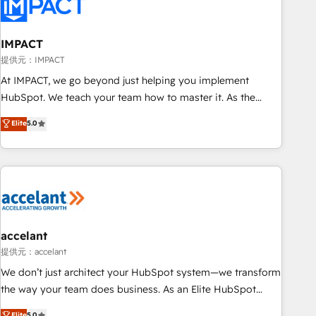
Onboarding for Sales, Service, Marketing & Content Hubs •
AI voice and chat agents, predictive automation, and smart
workflows • Salesforce + HubSpot integration • RevOps and
IMPACT
AI-driven sales enablement • Website design and CMS
提供元：IMPACT
development • ERP integration: SAP, NetSuite, Microsoft
At IMPACT, we go beyond just helping you implement
Dynamics, … • Data cleansing and CRM migration from any
HubSpot. We teach your team how to master it. As the
platform • Client/member portals built on HubSpot •
creators of the Endless Customers System™ (the next
Elite
5.0
Custom and complex integrations: SAM.gov, GovWin,
evolution of They Ask, You Answer), we’re the only HubSpot
QuickBooks, PandaDoc, ClickUp, Shopify, Mapsly,
partner built entirely around coaching and training. That
WooCommerce, BuilderTrend, and more Experience the
means we don’t do the work for you; we help you build the
difference — reach out to see how AI + HubSpot can
skills, processes, and internal team you need to attract the
transform your business.
right buyers, close deals faster, and grow without outside
dependencies. You’ll learn how to: • Set up, audit, and
organize your HubSpot portal • Get your sales team fully
accelant
using HubSpot • Track pipeline and revenue across the
提供元：accelant
entire buyer journey • Build an in-house marketing team
We don’t just architect your HubSpot system—we transform
that drives growth • Create content and videos that attract
the way your team does business. As an Elite HubSpot
buyers • Use AI to scale smarter Our coaching-led approach
Solutions Partner, we specialize in creating tailored, end-to-
Elite
5.0