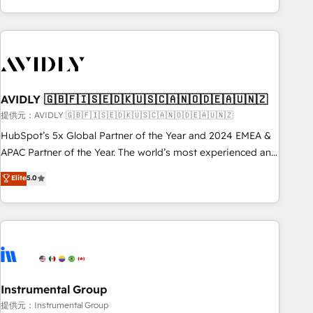
Scale with less headcount ...by using HubSpot's full
capabilities. 🤓 What do you get? 🤓 Our client's are too
busy to learn the ins-and-outs of HubSpot. We give you a
Personal Consultant + Tech Team to handle the heavy lifting
of mapping out AND building your ideal system. + Get best
AVIDLY 🇬🇧🇫🇮🇸🇪🇩🇰🇺🇸🇨🇦🇳🇴🇩🇪🇦🇺🇳🇿
practices and 'don't know what you don't know'
recommendations to maximize conversions! OTF is an Elite
提供元：AVIDLY 🇬🇧🇫🇮🇸🇪🇩🇰🇺🇸🇨🇦🇳🇴🇩🇪🇦🇺🇳🇿
Partner (top 1% of 6,500+ Partners) and was named 2023
HubSpot’s 5x Global Partner of the Year and 2024 EMEA &
HubSpot Partner of the Year 💥 Trusted by 2,500+
APAC Partner of the Year. The world’s most experienced and
companies to help them scale and close more business, by
fully accredited HubSpot Solutions Partner. 🚀 With 2,750+
Elite
5.0
using HubSpot (the right way). ⭐️ Here's more info:
HubSpot projects delivered and 370+ specialists across
www.onthefuze.com/hubspot-admin Contact us to learn
EMEA, APAC and NAM, we de-risk complex CRM
more!
programmes and accelerate ROI across every HubSpot
Hub. 🧭 From multi-region migrations to AI-powered
automation, we turn complexity into clarity, human at global
scale. 🏆 HubSpot’s CEO called us “the partner of the
future.” Others agree it is proof of trust built through
Instrumental Group
measurable impact.
提供元：Instrumental Group