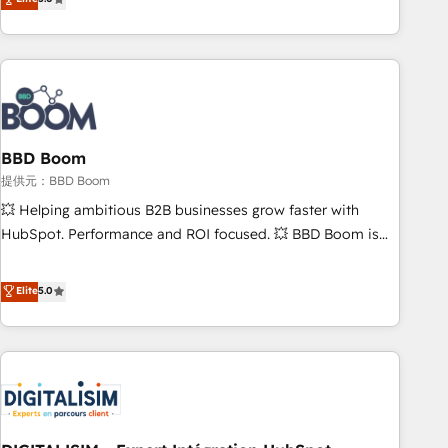
works best for companies that are done with outsourcing
end CRM solutions that accelerate growth, improve
and ready to build something that lasts. So if you're ready
operational efficiency, and ensure faster time to value on
to become the most trusted voice in your market, let’s talk.
HubSpot. What sets us apart? Our people-centric approach.
From day one, our team takes the time to deeply
understand your unique needs, crafting custom strategies
that deliver impactful results. Our mission is to empower
you to unlock HubSpot’s full potential—faster. Through
BBD Boom
expert training, unmatched responsiveness, and ongoing
提供元：BBD Boom
support, we equip your team to adopt new systems with
💥 Helping ambitious B2B businesses grow faster with
confidence and achieve a unified, data-driven approach to
HubSpot. Performance and ROI focused. 💥 BBD Boom is
customer engagement.
the HubSpot partner that can help you to HubSpot Better.
We work with your teams to solve all your HubSpot
Elite
5.0
challenges and improve user adoption, sales process and
marketing results. Services 📚 Onboarding your team to
HubSpot for the first time 🔧 Designing and optimising your
HubSpot set-up for better results 🌐 Website design and
build using HubSpot 🔌 Integrating HubSpot with other
systems 🎓 Training your teams to be HubSpot pros 📊