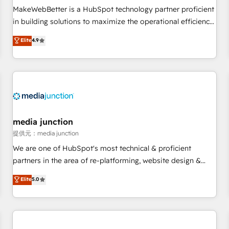
automation ✔️ User adoption programs, training, and
MakeWebBetter is a HubSpot technology partner proficient
enablement Through project-based engagements and
in building solutions to maximize the operational efficiency
ongoing RevOps partnerships, we guide organizations
of HubSpot. The fastest-growing tech-enabler & facilitator,
Elite
4.9
through the revenue maturity model - delivering the right
MakeWebBetter, hands you the blend of HubSpot expertise
improvements at the right time so operations evolve
& eminent solutions & integrations. Trust us to streamline
strategically and sustainably as the business grows.
your HubSpot experience. 🚀HubSpot Elite Partners with
10+ years of HubSpot experience 🤝HubSpot Premier
Integration partner 🤝Google Premier Partner 2023 🌟5
HubSpot Accreditations 🌟Won HubSpot Theme Challenge
2021 🌟INBOUND’19 HubSpot Rising Star Why us?
media junction
Harnessing the full potential of the powerful HubSpot CRM.
提供元：media junction
✔️A team of HubSpot experts backed by over 10+ years of
We are one of HubSpot's most technical & proficient
HubSpot experience ✔️Flexible pricing models — Hourly-fee
partners in the area of re-platforming, website design &
(assigned one Dedicated HubSpot Admin); Monthly-fee
development. We specialize in multi-hub implementations
Elite
5.0
(HubSpot Admin + Project Manager); and Fixed Project Cost
for mid-market & enterprise companies. We are woman-
(as per requirement). ✔️Helped over 25,000+ customers so
owned, powered by coffee, and we ❤️ dogs. We produce
far with our HubSpot solutions. ✔️Bespoke apps & on-
award-winning work for our clients. 🏆2023 Technical
demand bundle services. Connect with us today!
Expertise Impact Award 🏆2022 Technical Expertise Impact