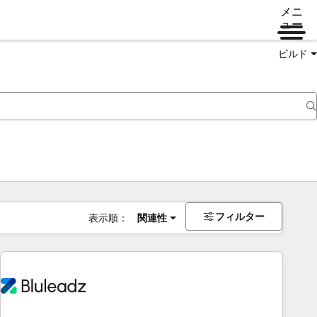
メニ
ュー
ビルド
フィルター
表示順：
関連性