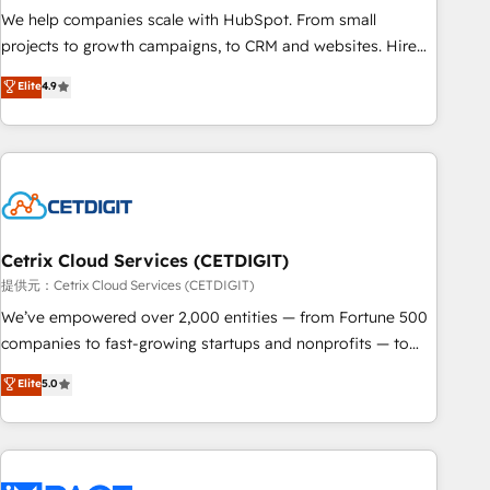
We help companies scale with HubSpot. From small
projects to growth campaigns, to CRM and websites. Hire
an agency that's experienced in every inch of HubSpot and
Elite
4.9
willing to work hand-in-hand with your team to simplify the
complex and build a better experience for your team and
customers.
Cetrix Cloud Services (CETDIGIT)
提供元：Cetrix Cloud Services (CETDIGIT)
We’ve empowered over 2,000 entities — from Fortune 500
companies to fast-growing startups and nonprofits — to
streamline operations, scale revenue, and unlock the full
Elite
5.0
potential of HubSpot. With deep technical and industry
expertise, we fuse automation, integration, and AI
innovation to deliver lasting impact. We specialize in: •
Turnkey and end-to-end HubSpot implementations •