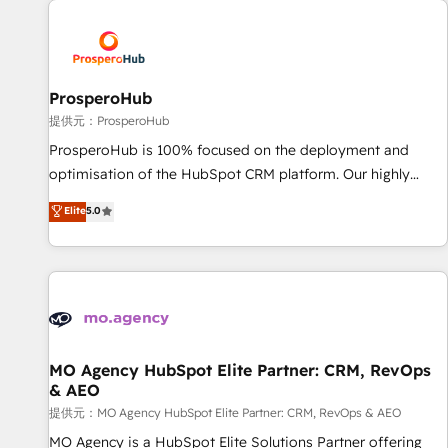
Unlock your business. If not now, when?
hygiene, and tailored HubSpot solutions. Our clients choose
us because we blend the expertise of a global consultancy
with the care and agility of a boutique firm. At Triario, we’re
big enough to deliver but small enough to listen. Our
ProsperoHub
Services: HubSpot implementations & data migration
提供元：ProsperoHub
Custom AI agents Revenue Operations API integrations AI-
ProsperoHub is 100% focused on the deployment and
ready Website design Let’s turn your CRM into your growth
optimisation of the HubSpot CRM platform. Our highly
engine!
experienced team of solutions experts will ensure that you
Elite
5.0
achieve maximum adoption and ROI from your HubSpot
investment. Use our extensive HubSpot, sales, marketing,
service and integrations expertise to lead your team on
their HubSpot journey, design and implement your
processes and skilfully bring your revenue infrastructure to
life. Our collaborative approach keeps you in control whilst
we plan and support the route to your revenue goals. We
MO Agency HubSpot Elite Partner: CRM, RevOps
& AEO
have successfully supported over 500 organisations with
HubSpot implementation, optimisation, training, and
提供元：MO Agency HubSpot Elite Partner: CRM, RevOps & AEO
adoption assurance. Our tried and tested Roadmap
MO Agency is a HubSpot Elite Solutions Partner offering