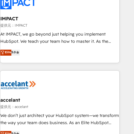
Onboarding for Sales, Service, Marketing & Content Hubs •
AI voice and chat agents, predictive automation, and smart
workflows • Salesforce + HubSpot integration • RevOps and
IMPACT
AI-driven sales enablement • Website design and CMS
提供元：IMPACT
development • ERP integration: SAP, NetSuite, Microsoft
At IMPACT, we go beyond just helping you implement
Dynamics, … • Data cleansing and CRM migration from any
HubSpot. We teach your team how to master it. As the
platform • Client/member portals built on HubSpot •
creators of the Endless Customers System™ (the next
Elite
5.0
Custom and complex integrations: SAM.gov, GovWin,
evolution of They Ask, You Answer), we’re the only HubSpot
QuickBooks, PandaDoc, ClickUp, Shopify, Mapsly,
partner built entirely around coaching and training. That
WooCommerce, BuilderTrend, and more Experience the
means we don’t do the work for you; we help you build the
difference — reach out to see how AI + HubSpot can
skills, processes, and internal team you need to attract the
transform your business.
right buyers, close deals faster, and grow without outside
dependencies. You’ll learn how to: • Set up, audit, and
organize your HubSpot portal • Get your sales team fully
accelant
using HubSpot • Track pipeline and revenue across the
提供元：accelant
entire buyer journey • Build an in-house marketing team
We don’t just architect your HubSpot system—we transform
that drives growth • Create content and videos that attract
the way your team does business. As an Elite HubSpot
buyers • Use AI to scale smarter Our coaching-led approach
Solutions Partner, we specialize in creating tailored, end-to-
Elite
5.0