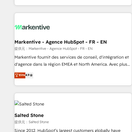
reviving a stale portal? We are built for the work.
brands. 🔄 Implementation & Integration - Seamless
migrations and system integrations powered by Globalia’s
technical development team. - 19 HubSpot-certified trainers
to drive platform adoption. 📈 Revenue Generation - Full-
funnel marketing and high-performance advertising via
Markentive - Agence HubSpot - FR - EN
Point Success Media. - Expert deployment of Breeze AI and
custom agents to automate growth. 🏆 Elite Excellence - 8
提供元：Markentive - Agence HubSpot - FR - EN
platform accreditations and deep HIPAA-compliance
Markentive fournit des services de conseil, d'intégration et
expertise. - A team of 250+ experts dedicated to your
d'agence dans la région EMEA et North America. Avec plus
resilient growth.
de 115 experts en marketing automation, Growth, Revops,
Elite
4.9
CRM et webdesign. Markentive is both a consulting firm, a
digital agency and an integrator. With over 115 experts in
marketing automation, growth, revops, CRM and webdesign
(We focus on EMEA - USA customers).
Salted Stone
提供元：Salted Stone
Since 2012, HubSpot’s largest customers globally have