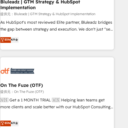
Bluleadz | GTM Strategy & HubSpot
Implementation
提供元：Bluleadz | GTM Strategy & HubSpot Implementation
As HubSpot's most reviewed Elite partner, Bluleadz bridges
the gap between strategy and execution. We don't just "set
up tools" — we install the GTM Operating System (GTM OS)
Elite
4.9
to align your leadership and engineer a portal that drives
predictable revenue velocity. 🚀 GTM Strategy & Alignment
Workshops & Sprints: Identify "Valleys of Death" stalling
growth. Fix your ICP, Math, and Story to stop "accelerating a
mess." ⚙️ Elite Engineering & AI Scalable Architecture: Zero-
technical-debt setup across all Hubs, validated by our 7
HubSpot Accreditations. AI-Powered RevOps: Breeze AI,
On The Fuze (OTF)
custom AI agents, and high-integrity migrations for total
提供元：On The Fuze (OTF)
reporting clarity. Security & Compliance: SOC 2 Type I and
🇺🇸 Get a 1 MONTH TRIAL 🇺🇸 Helping lean teams get
HIPAA attested for enterprise-grade data security. 🏆 Why
more clients and scale better with our HubSpot Consulting
Bluleadz? GTM OS Partner | 16+ Years Experience | 1,000+
& 'Done For You' Services. 🚀 Who We Work With 🚀 We
Five-Star Reviews
help lean, growing companies: - Win more business -
Elite
4.9
Reduce no-shows - Improve lead & deal conversion rates -