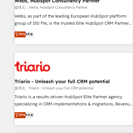
Webs, HubSpot Consultancy Partner
migration, synchronisation API, audit et maintenance) ➤ La
création de sites internet de conversion qui transforment
提供元：Webs, HubSpot Consultancy Partner
les visiteurs en opportunités d'affaires ➤ La mise en place
Webs, as part of the leading European HubSpot platform
de stratégies d'acquisition marketing (SEO, SEA, inbound,
group of 150 Fte, is the trusted Elite HubSpot CRM Partner
automatisation marketing, ABM, IA, emailing) Informations
offering you a roadmap on maximizing EBITDA and
Elite
4.8
clés : - 10 ans d'expérience - 100+ intégrations CRM
achieving Commercial Excellence. With our targeted
HubSpot réussies - 40 experts conseil - 150 certifications
processes, we strengthen your digital transformation and
HubSpot cumulées
minimize costs. As HubSpot's Advanced Accredited CRM
Implementation partner, we provide expertise to drive your
business forward. Since 2015 we are fully dedicated to
HubSpot and with an experienced team (50+), we work
with reputable companies in B2B sectors such as
Triario - Unleash your full CRM potential
manufacturing, SaaS and business services. We prepare a
提供元：Triario - Unleash your full CRM potential
customized business case that demonstrates the value and
Triario is a results-driven HubSpot Elite Partner agency
impact of your digital transformation, including a detailed
specializing in CRM implementations & migrations, Revenue
financial rationale with a focus on ROI and TCO. As a trusted
Operations, Custom Integrations, Custom AI agents and AI-
Elite
5.0
extension of your team, we believe in the power of
ready Website Design With over 15 years of experience, we
partnership. Together, we embark on a transformational
help companies bridge the gap between marketing, sales,
journey that sets your business up for long-term success.
and customer success through smart automation, data