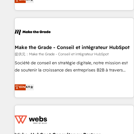
www.brightdigital.com
strategy, processes, and teams that turn HubSpot into a
genuine growth engine. Named HubSpot's Global Partner of
the Year in 2024, consistently ranked among their top 5
partners worldwide, and with over 15 years in the
ecosystem, Huble has built a track record that speaks for
itself. One company, one operating model, delivering across
offices and consulting teams in the UK, USA, Canada,
Make the Grade - Conseil et intégrateur HubSpot
Germany, France, Belgium, Singapore, and South Africa.
提供元：Make the Grade - Conseil et intégrateur HubSpot
Certified compliant with ISO/IEC 27001:2022 and ISO
Société de conseil en stratégie digitale, notre mission est
9001:2015 across all seven international offices and 175+
de soutenir la croissance des entreprises B2B à travers
employees.
l’acquisition de nouveaux clients, l'intégration CRM et le
développement des revenus auprès de vos comptes
Elite
4.9
existants. En France et à l'international, nous travaillons
avec des ETI ambitieuses, des grands groupes voulant aller
au-delà d’une simple transformation digitale et des startups
florissantes. Nos 3 grandes expertises sont : ➤ L’intégration
de CRM et de méthodologie RevOps pour aligner les
équipes marketing, commerciales et support client (data