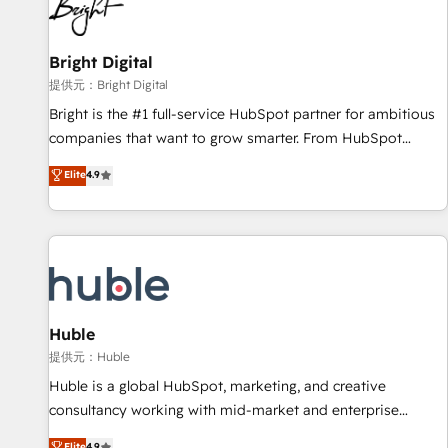
in five countries—Brazil, UAE (Abu Dhabi/Dubai/Sharjah),
Mexico, USA, and Portugal—we've executed over a hundred
successful operations. Our approach, rooted in RevOps
Bright Digital
principles, integrates analysis, training, planning, and
提供元：Bright Digital
qualification. Leveraging technology, data analytics, CRM
Bright is the #1 full-service HubSpot partner for ambitious
optimization, and inbound marketing tactics, we focus on
companies that want to grow smarter. From HubSpot
understanding, nurturing, and converting leads. Partner with
onboarding, to training, from developing a new website to
Elite
4.9
us to unlock your business's full potential and achieve
lead generation and digital marketing; we do it all (and with
sustained growth in today's competitive market.
great results)! In short, our services include: - HubSpot
consultancy: onboarding, training, data migration - HubSpot
development: websites, custom modules, integrations -
Marketing & sales solutions: digital marketing, advertising,
campaigns, content and design We connect people, data
and technology to improve customer experiences. With our
Huble
bright people, exciting ideas and can-do mentality, we
提供元：Huble
ensure revenue growth on a daily basis. So tell us your
Huble is a global HubSpot, marketing, and creative
challenge; our passionate and growth driven team of 100+
consultancy working with mid-market and enterprise
experts is ready for you! Driving digital growth |
businesses. We go beyond implementation, shaping the
Elite
4.9