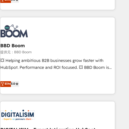
works best for companies that are done with outsourcing
end CRM solutions that accelerate growth, improve
and ready to build something that lasts. So if you're ready
operational efficiency, and ensure faster time to value on
to become the most trusted voice in your market, let’s talk.
HubSpot. What sets us apart? Our people-centric approach.
From day one, our team takes the time to deeply
understand your unique needs, crafting custom strategies
that deliver impactful results. Our mission is to empower
you to unlock HubSpot’s full potential—faster. Through
BBD Boom
expert training, unmatched responsiveness, and ongoing
提供元：BBD Boom
support, we equip your team to adopt new systems with
💥 Helping ambitious B2B businesses grow faster with
confidence and achieve a unified, data-driven approach to
HubSpot. Performance and ROI focused. 💥 BBD Boom is
customer engagement.
the HubSpot partner that can help you to HubSpot Better.
We work with your teams to solve all your HubSpot
Elite
5.0
challenges and improve user adoption, sales process and
marketing results. Services 📚 Onboarding your team to
HubSpot for the first time 🔧 Designing and optimising your
HubSpot set-up for better results 🌐 Website design and
build using HubSpot 🔌 Integrating HubSpot with other
systems 🎓 Training your teams to be HubSpot pros 📊