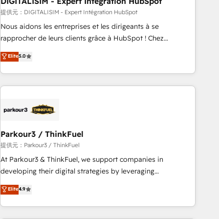
DIGITALISIM - Expert Intégration HubSpot
Lead generation services using HubSpot Why us? - SIX
HubSpot Accreditations - awarded by HubSpot after a
提供元：DIGITALISIM - Expert Intégration HubSpot
rigorous process for CRM, Solutions Architecture,
Nous aidons les entreprises et les dirigeants à se
Onboarding , Data Migration, Custom Integration & Platform
rapprocher de leurs clients grâce à HubSpot ! Chez
Enablement -Onboarded over 500 businesses to HubSpot -
DIGITALISIM, nous avons l'intime conviction que la réussite
Elite
5.0
Top 1% of partners worldwide -In-house team of 25+
des entreprises passe par l’innovation web, le marketing
experts Contact us today to help you get more from your
digital, et la relation client ! C'est pourquoi, nos experts sont
investment in HubSpot. www.bbdboom.com
à la fois capables de gérer votre projet de création de site
internet, votre référencement, votre stratégie digitale et le
pilotage et l'intégration d'HubSpot ! Les grandes phases
d'un projet HubSpot avec DIGITALISIM : 🧽 Nettoyage,
migration et intégration des bases de données. 🚀
Parkour3 / ThinkFuel
Développement des interfaces avec vos logiciels métiers ⚙️
提供元：Parkour3 / ThinkFuel
Configuration de la plateforme HubSpot 📈 Configuration
At Parkour3 & ThinkFuel, we support companies in
de rapports et tableaux de bord 🤝 Book Process &
developing their digital strategies by leveraging
Guidelines utilisateurs 🎓 Formations des utilisateurs
technologies and automating their marketing and sales
Elite
4.9
processes to generate growth. Our offer spans from
Strategy to Operations. We specialize in CRM onboarding
and implementation, web design, sales & marketing