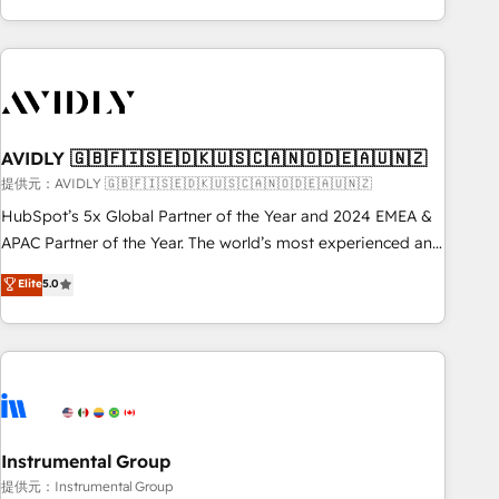
Scale with less headcount ...by using HubSpot's full
capabilities. 🤓 What do you get? 🤓 Our client's are too
busy to learn the ins-and-outs of HubSpot. We give you a
Personal Consultant + Tech Team to handle the heavy lifting
of mapping out AND building your ideal system. + Get best
AVIDLY 🇬🇧🇫🇮🇸🇪🇩🇰🇺🇸🇨🇦🇳🇴🇩🇪🇦🇺🇳🇿
practices and 'don't know what you don't know'
recommendations to maximize conversions! OTF is an Elite
提供元：AVIDLY 🇬🇧🇫🇮🇸🇪🇩🇰🇺🇸🇨🇦🇳🇴🇩🇪🇦🇺🇳🇿
Partner (top 1% of 6,500+ Partners) and was named 2023
HubSpot’s 5x Global Partner of the Year and 2024 EMEA &
HubSpot Partner of the Year 💥 Trusted by 2,500+
APAC Partner of the Year. The world’s most experienced and
companies to help them scale and close more business, by
fully accredited HubSpot Solutions Partner. 🚀 With 2,750+
Elite
5.0
using HubSpot (the right way). ⭐️ Here's more info:
HubSpot projects delivered and 370+ specialists across
www.onthefuze.com/hubspot-admin Contact us to learn
EMEA, APAC and NAM, we de-risk complex CRM
more!
programmes and accelerate ROI across every HubSpot
Hub. 🧭 From multi-region migrations to AI-powered
automation, we turn complexity into clarity, human at global
scale. 🏆 HubSpot’s CEO called us “the partner of the
future.” Others agree it is proof of trust built through
Instrumental Group
measurable impact.
提供元：Instrumental Group