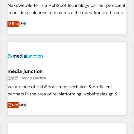
automation ✔️ User adoption programs, training, and
MakeWebBetter is a HubSpot technology partner proficient
enablement Through project-based engagements and
in building solutions to maximize the operational efficiency
ongoing RevOps partnerships, we guide organizations
of HubSpot. The fastest-growing tech-enabler & facilitator,
Elite
4.9
through the revenue maturity model - delivering the right
MakeWebBetter, hands you the blend of HubSpot expertise
improvements at the right time so operations evolve
& eminent solutions & integrations. Trust us to streamline
strategically and sustainably as the business grows.
your HubSpot experience. 🚀HubSpot Elite Partners with
10+ years of HubSpot experience 🤝HubSpot Premier
Integration partner 🤝Google Premier Partner 2023 🌟5
HubSpot Accreditations 🌟Won HubSpot Theme Challenge
2021 🌟INBOUND’19 HubSpot Rising Star Why us?
media junction
Harnessing the full potential of the powerful HubSpot CRM.
提供元：media junction
✔️A team of HubSpot experts backed by over 10+ years of
We are one of HubSpot's most technical & proficient
HubSpot experience ✔️Flexible pricing models — Hourly-fee
partners in the area of re-platforming, website design &
(assigned one Dedicated HubSpot Admin); Monthly-fee
development. We specialize in multi-hub implementations
Elite
5.0
(HubSpot Admin + Project Manager); and Fixed Project Cost
for mid-market & enterprise companies. We are woman-
(as per requirement). ✔️Helped over 25,000+ customers so
owned, powered by coffee, and we ❤️ dogs. We produce
far with our HubSpot solutions. ✔️Bespoke apps & on-
award-winning work for our clients. 🏆2023 Technical
demand bundle services. Connect with us today!
Expertise Impact Award 🏆2022 Technical Expertise Impact