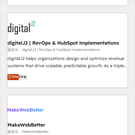
定着までPMOとして主導。「設定の代行ではなく、設計の責
through expert-led services, smart agents, and purpose-
任」を引き受け、部門横断の統合・浸透・変革管理を実行しま
built apps, tailored to your business. Together, we unlock
す。 ▸ CMS戦略設計・構築：リード獲得・CVR・SEOを前提に
results, fast. ⚙️CRM & RevOps: Align all Hubs to your buyer
した情報設計・導線設計・テンプレート設計をContent Hubで
journey for clean data, scalability, & reporting. 🎯Demand
一体提供。 ▸ 既存CRM・MAからの移行支援：Salesforce・
Gen & ABM: Drive pipeline with inbound, ABM, AEO, SEO, &
Marketo・Pardot等からの移行、カスタム設計、履歴データ移
paid media. 👩‍💻Web Design: Build high-performing
digitalJ2 | RevOps & HubSpot Implementations
行と活用設計まで。 ▸ AEO対応：ChatGPT・Perplexity等のAI
websites with UX, messaging, & conversion strategy that
提供元：digitalJ2 | RevOps & HubSpot Implementations
検索からの流入・引用を前提にコンテンツとサイト構造を最適
drive results. 🤖AI Strategy: Activate Breeze Agents,
digitalJ2 helps organizations design and optimize revenue
化。 🏆 なぜ100incを選ぶのか？ ✓ HubSpot Eliteパートナー
configure HubSpot AI, & maximize AEO with tailored AI
systems that drive scalable, predictable growth. As a triple-
認定 ✓ HubSpotアワード受賞・HUGリーダー ✓
services. 🧩Integrations: Extend HubSpot with custom
accredited HubSpot Solutions Partner, we specialize in both
Elite
5.0
ISO27001:2022 / ISO9001:2015 取得 ✓ 400社以上の導入実績
integrations, hosting, & maintenance.
strategic RevOps planning and hands-on technical
✓ HubSpot大百科 出版 CRM・AI活用に関するご相談、現状整
execution - building the operational foundation companies
理の壁打ちなど、構想段階からお気軽にお問い合わせくださ
need to thrive. Industries we specialize in: - Manufacturing -
い。
Healthcare - Financial Services - Managed IT (MSP) -
Franchises - Professional Services - And more! How we
help: ✔️ Full HubSpot implementations and portal
optimization ✔️ Data migrations, CRM architecture, and
MakeWebBetter
reporting foundations ✔️ Custom integrations and workflow
提供元：MakeWebBetter