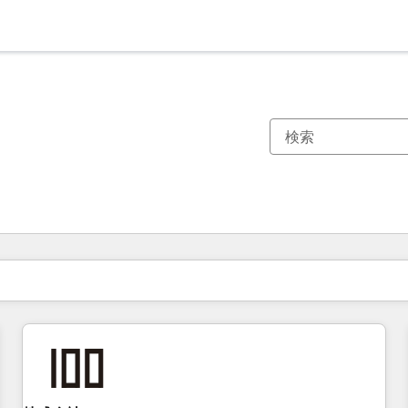
現在の場所
ページ
ページ
ページ
ページ
ページ
ページ
ページ
ページ
ページ
ページ
ページ