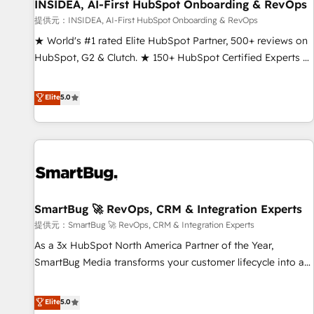
INSIDEA, AI-First HubSpot Onboarding & RevOps
提供元：INSIDEA, AI-First HubSpot Onboarding & RevOps
★ World's #1 rated Elite HubSpot Partner, 500+ reviews on
HubSpot, G2 & Clutch. ★ 150+ HubSpot Certified Experts &
Trainers across the team ★ 1,500+ implementations across
five continents ★ AI-First, RevOps-led, Onboarding
Elite
5.0
obsessed ★ Company of the Year 2024/25 INSIDEA helps
growing companies turn HubSpot into a revenue engine.
We onboard your team, migrate your data, and build AI-
powered workflows that drive adoption from week one, in
your time zone. What we do ➤ Onboarding: Live in weeks,
with workflows built around your business, not a template.
SmartBug 🚀 RevOps, CRM & Integration Experts
➤ Migration: Move from any legacy CRM. Zero downtime,
full data integrity. ➤ Implementation: Configure HubSpot to
提供元：SmartBug 🚀 RevOps, CRM & Integration Experts
run your revenue process. Sales, marketing, and service
As a 3x HubSpot North America Partner of the Year,
wired together. ➤ AI and Integrations: Layer Breeze AI,
SmartBug Media transforms your customer lifecycle into a
custom agents, and APIs to remove manual work. ➤
revenue engine. Our unified ecosystem includes specialized
Ongoing Management: Monthly tune-ups, feature rollouts,
divisions Globalia (AI & Software) and Point Success Media
Elite
5.0
adoption coaching. Buying HubSpot, switching to it, or
(Paid Media), making this the official home for all three