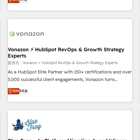
any apps, in any direction. Stuck on your old CRM..? Migrate
Alignement des équipes grâce à un outil et des données
| seamlessly off your old CRM onto a clean new HubSpot
partagées • Amélioration de la collecte et de l’analyse des
portal with Advanced Website and CRM Migrations using
données pour des décisions éclairées • Optimisation de
our in-house "HubScrub" Tool.
l’efficacité et de la productivité des équipes Notre équipe
de 30 consultants certifiés HubSpot aborde chaque projet
avec un engagement total, alignant processus métiers et
technologie, et guidant vos équipes à travers le
Vonazon ⚡ HubSpot RevOps & Growth Strategy
Experts
changement, tout en centrant vos objectifs d’entreprise.
Grâce à une méthodologie éprouvée auprès de plus de 400
提供元：Vonazon ⚡ HubSpot RevOps & Growth Strategy Experts
clients, nous comprenons rapidement vos enjeux et
As a HubSpot Elite Partner with 150+ certifications and over
intégrons parfaitement HubSpot dans votre organisation.
5,000 successful client engagements, Vonazon turns
Pour toute question technique ou besoin de structuration
marketing complexity into measurable, scalable growth.
Elite
5.0
de votre projet HubSpot, contactez notre équipe pour un
From onboarding to enterprise-grade campaigns, our in-
échange dédié.
house team builds scalable strategies that drive long-term
revenue. ⚙️ HubSpot Integration & Optimization • Seamless
CRM, CMS, and automation setup • Complex platform
migrations and data cleanups • Custom APIs and third-party
integrations 📈 End-to-End Revenue Acceleration • Lifecycle
marketing and pipeline growth programs • Sales