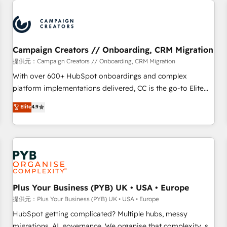
Program, HubSpot.
strategies that integrate data-driven marketing, automation,
and revenue intelligence to help companies scale faster and
smarter. 🔹 BOOMS: Demand generation for all your buyers
With BOOMS, you invest in 100% of your buyers,
Campaign Creators // Onboarding, CRM Migration
accelerating your growth and positioning yourself as an
提供元：Campaign Creators // Onboarding, CRM Migration
undisputed leader. 🔹 BOOST: Optimize your digital
With over 600+ HubSpot onboardings and complex
transformation process A methodology designed to
platform implementations delivered, CC is the go-to Elite
implement HubSpot effectively and optimize your digital
Solutions Partner for businesses ready to migrate,
Elite
4.9
processes. 🔹 Trusted by Industry Leaders With an average
replatform, and scale smarter. We specialize in high-impact
rating of 4.9/5 and a proven track record of business
CRM and CMS migrations and onboarding from platforms
transformation, our growth-first approach has helped
like Salesforce, NetSuite, Zoho, Pardot, Marketo, Microsoft
brands dominate their markets.
Dynamics, Wix, WordPress and legacy CRMs, turning
fragmented systems into unified, growth-ready HubSpot
architectures that accelerate revenue operations and
performance. - Multi-object CRM migration, cleanup, and
Plus Your Business (PYB) UK • USA • Europe
implementation. - Pre-built and custom integrations across
提供元：Plus Your Business (PYB) UK • USA • Europe
your full tech stack. - Custom object setup, CMS builds, and
HubSpot getting complicated? Multiple hubs, messy
full-funnel automation. - Dashboards, lifecycle campaigns,
migrations, AI, governance. We organise that complexity, so