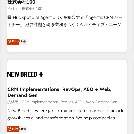
株式会社100
提供元：株式会社100
🏢 HubSpot × AI Agent × DX を統合する「Agentic CRM パー
トナー」 経営課題と現場業務をつなぐAIネイティブ・エージェ
ンシーとして、HubSpot Eliteの実装力で顧客フロント業務を
再設計します。 💡 100inc は何をする会社か？ HubSpotを共
Elite
4.9
通基盤に、AIエージェントを組み込んだ顧客フロント業務（マ
ーケティング・営業・CS）を組織全体で設計・実装する日本の
AIネイティブ・エージェンシーです。事業部・グループ会社・
部門が分立する組織で、データと業務プロセスのサイロ化を、
CRMを軸とした全社共通基盤に再構築します。意思決定者・
PMO・現場担当者に並走します。 1️⃣ HubSpot導入・活用支援
CRM Implementations, RevOps, AEO + Web,
顧客データの一元化から、GTMの見える化・自動化まで。全
Demand Gen
Hub統合運用、データ品質設計、グループ横断のCRM統合に対
提供元：CRM Implementations, RevOps, AEO + Web, Demand Gen
応します。 2️⃣ AIエージェント組織構築 営業・マーケティング
業務の一部をAIが自律実行する組織への移行を設計・実装。
New Breed is where go-to-market teams partner to unlock
Breeze・Claude等をHubSpotと連携させ、役割定義・運用ル
growth, scale, and transformation. We help companies
ール・成果指標まで含めて設計します。 3️⃣ 全社DX × AI推進の
activate HubSpot’s AI-powered customer platform and
Elite
5.0
PMO伴走支援 複数部門をまたぐDX×AI変革を、構想から実装・
operationalize HubSpot’s Loop Marketing framework