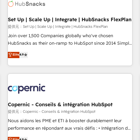
Award 🏆2022 Platform Migration Excellence Impact Award
🏆2020 Elite Solutions Partner 🏆2019 Integrations HubSpot
Impact Award 🏆2019 Marketing Enablement HubSpot
Set Up | Scale Up | Integrate | HubSnacks FlexPlan
Impact Award 🏆2018 Website Design HubSpot Impact
提供元：Set Up | Scale Up | Integrate | HubSnacks FlexPlan
Award 🏆2017 Website Design HubSpot Impact Award 🏆
Join over 1,500 Companies globally who've chosen
2016 Growth-Driven Design Agency of the Year 🏆2016
HubSnacks as their on-ramp to HubSpot since 2014 Simple
Sales Enablement HubSpot Impact Award 🏆2015 Growth-
pay-as-you-go plans that accelerate value... 1️⃣ Set Up |
Elite
4.9
Driven Design Agency of the Year 🏆2015 Became the 5th
Onboarding New or Check-fixing existing HubSpot portals
Agency to reach Diamond 🏆2014 HubSpot COS
2️⃣ Scale Up | 100% HubSpot Task Execution... Global 24/7 ...
Performance Award 🏆2014 HubSpot COS Design Award 🏆
All Experts 3️⃣ Integrate | your entire Tech Stack with Custom
2013 HubSpot Marketplace Provider of the Year 🏆2011
Integrations Slash months from your API Integration
Became a HubSpot Partner 📆Founded in 1997
project... ⬅️ Click "Contact Business" ⬅️ to access 150+
Kickstart Integration templates that put HubSpot in the
center of your tech stack, syncing... 🛍️ Shopify or
Copernic - Conseils & intégration HubSpot
WooCommerce 💲 Stripe or Paypal 💰 Sage or Netsuite 🤖
提供元：Copernic - Conseils & intégration HubSpot
Google or Microsoft ✍️ DocuSign or PandaDoc 🌐 Avalara or
Nous aidons les PME et ETI à booster durablement leur
Quaderno HubSnacks holds the rare Advanced "Custom
performance en répondant aux vrais défis : • Intégration de
Integrations" Accreditation, securely sync data across... 🔄
HubSpot avec d’autres outils (ERP, téléphonie, etc.) •
Elite
4.9