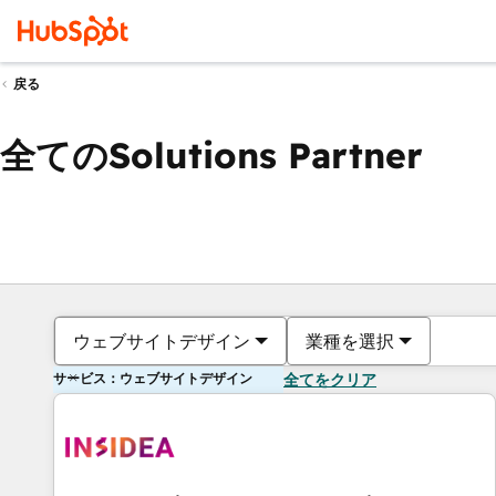
戻る
全てのSolutions Partner
ウェブサイトデザイン
業種を選択
サービス：ウェブサイトデザイン
全てをクリア