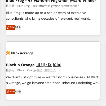
Blue Frog - 4x Platform Migration Award Winner
enablement tools and CRM optimization • Retention
提供元：Blue Frog - 4x Platform Migration Award Winner
strategies with customer journey mapping 🏅 Elite-Level
Blue Frog is made up of a senior team of executive
HubSpot Execution • 750+ onboardings and 2,000+
consultants who bring decades of relevant, real world
implementations • Deep expertise across marketing, sales,
experience to our client engagements. "Blue Frog is a top,
Elite
5.0
and service hubs • Built-in flexibility for startups to global
trusted partner in HubSpot's ecosystem for a reason. Their
brands
team brings over a decade of experience to the table, along
with deep knowledge of the HubSpot platform and
strategies for driving growth. They are committed to
helping our customers grow and finding solutions that fit
their unique business needs. We are thrilled to have Blue
Frog in the HubSpot ecosystem leading the way for
Black n Orange 🇺🇸 🇲🇽 🇨🇦
customers!" - Yamini Rangan, CEO of HubSpot “Our
提供元：Black n Orange 🇺🇸 🇲🇽 🇨🇦
experience with the team at Blue Frog has been nothing
We don’t just optimize — we transform businesses. At Black
short of extraordinary. Their years of experience and quality
n Orange, we go beyond traditional Inbound Marketing with
of skilled staff has earned them a trusted reputation within
our exclusive methodologies: BOOMS and BOOST. Together,
Elite
5.0
the HubSpot ecosystem as a reliable partner capable of
they form a powerful combination that has driven success
delivering remarkable experiences for our most
for over 800 businesses worldwide. As Elite HubSpot
sophisticated clients.” - Brian Garvey, VP, Solutions Partner
Partners, we specialize in crafting high-performance growth