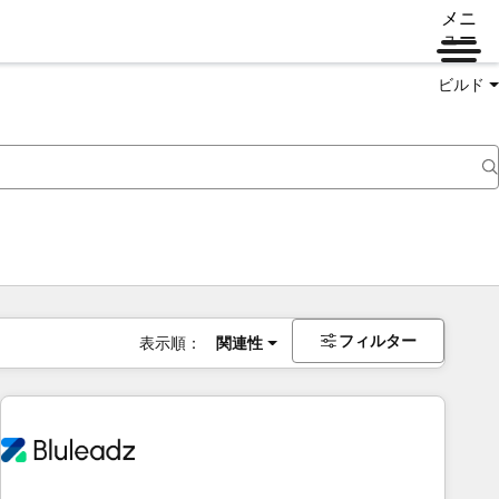
メニ
ュー
ビルド
フィルター
表示順：
関連性