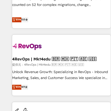
counted on S2 for complex migrations, change
management, systems integration, and creative solutions
that deliver measurable impact and transform brand
Elite
5.0
experiences As one of the few full-service creative agencies
in the HubSpot ecosystem, we blend strategy, technology,
& award-winning design to build scalable, globally
regionalized HubSpot websites, integrated marketing
campaigns, & RevOps frameworks that fuel long-term
success We connect the entire customer lifecycle through
seamless integrations, ensure long-term adoption with
4RevOps | Mkt4edu 🇧🇷 🇲🇽 🇵🇹 🇦🇪 🇺🇸
change-management programs, and align marketing, sales,
提供元：4RevOps | Mkt4edu 🇧🇷 🇲🇽 🇵🇹 🇦🇪 🇺🇸
and service to drive sustainable growth With 6 key
Unlock Revenue Growth: Specializing in RevOps - Inbound
HubSpot accreditations and experience across hundreds of
Marketing, Sales, and Customer Success We specialize in
organizations in dozens of industries, there’s a good chance
driving revenue growth for companies across industries
Elite
4.9
one of our globally integrated teams has worked with
through tailored marketing, sales, and customer success
clients just like you Let’s explore whether S2 is the partner
strategies, utilizing RevOps methodologies. As Latin
you’ve been looking for...and get your next big initiative
America's largest HubSpot partner and a global leader in
moving!
education market, we offer unparalleled insights. Operating