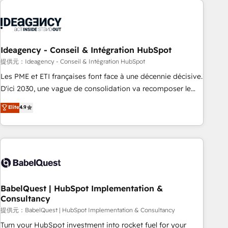
automation, and digital marketing. With extensive
experience working with tech companies and
manufacturers since 2002, we are committed to
empowering our clients and developing their autonomy. Get
Ideagency - Conseil & Intégration HubSpot
to grips with HubSpot through guided implementation and
提供元：Ideagency - Conseil & Intégration HubSpot
seamless integration of the CRM platform into your digital
Les PME et ETI françaises font face à une décennie décisive.
ecosystem. Would you like support in deploying your
D'ici 2030, une vague de consolidation va recomposer le
inbound marketing strategy? We'll provide support tailored
marché. Seules survivront les entreprises qui auront réussi
Elite
4.9
to your needs and sales objectives. With 125+ certifications,
leur transformation. Le problème ? 58% des dirigeants
we are part of the most certified Canadian agencies, and we
savent que l'IA est vitale pour leur survie. Mais 57% n'ont
both hold Onboarding Accreditations. Based in Canada
aucune stratégie. Et 43% ne maîtrisent même pas leurs
(coast to coast), our services are offered in both English &
données. C'est le paradoxe français : conscience totale,
French.
action nulle. La solution s'appelle l'Entreprise Augmentée. Ce
n'est pas une entreprise qui utilise l'IA. C'est une
organisation qui a réussi la symbiose entre l'expertise
BabelQuest | HubSpot Implementation &
Consultancy
humaine et l'intelligence artificielle. Pas pour remplacer
l'humain, mais pour l'augmenter. Chez Ideagency, nous
提供元：BabelQuest | HubSpot Implementation & Consultancy
accompagnons cette transformation. D'abord les
Turn your HubSpot investment into rocket fuel for your