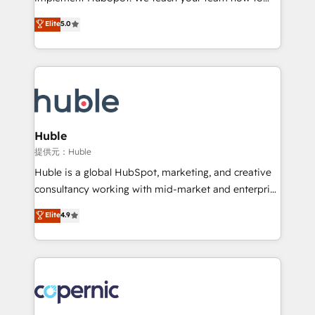
PandaDoc 🌐 Avalara or Quaderno HubSnacks holds
master it. As the creators of the Endless Customers
Elite
5.0
the rare Advanced "Custom Integrations"
System™ (the next evolution of They Ask, You
Accreditation, securely sync data across... 🔄 any
Answer), we’re the only HubSpot partner built
apps, in any direction. Stuck on your old CRM..?
entirely around coaching and training. That means
Migrate | seamlessly off your old CRM onto a clean
we don’t do the work for you; we help you build the
new HubSpot portal with Advanced Website and
skills, processes, and internal team you need to
CRM Migrations using our in-house "HubScrub" Tool.
attract the right buyers, close deals faster, and grow
without outside dependencies. You’ll learn how to: •
Huble
Set up, audit, and organize your HubSpot portal •
提供元：Huble
Get your sales team fully using HubSpot • Track
Huble is a global HubSpot, marketing, and creative
pipeline and revenue across the entire buyer journey
consultancy working with mid-market and enterprise
• Build an in-house marketing team that drives
businesses. We go beyond implementation, shaping
Elite
4.9
growth • Create content and videos that attract
the strategy, processes, and teams that turn
buyers • Use AI to scale smarter Our coaching-led
HubSpot into a genuine growth engine. Named
approach works best for companies that are done
HubSpot's Global Partner of the Year in 2024,
with outsourcing and ready to build something that
consistently ranked among their top 5 partners
lasts. So if you're ready to become the most trusted
worldwide, and with over 15 years in the ecosystem,
voice in your market, let’s talk.
Huble has built a track record that speaks for itself.