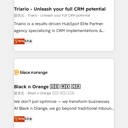
et l'intégration d'HubSpot ! Les grandes phases d'un
projet HubSpot avec DIGITALISIM : 🧽 Nettoyage,
Triario - Unleash your full CRM potential
migration et intégration des bases de données. 🚀
提供元：Triario - Unleash your full CRM potential
Développement des interfaces avec vos logiciels
Triario is a results-driven HubSpot Elite Partner
métiers ⚙️ Configuration de la plateforme HubSpot
agency specializing in CRM implementations &
📈 Configuration de rapports et tableaux de bord 🤝
migrations, Revenue Operations, Custom
Elite
5.0
Book Process & Guidelines utilisateurs 🎓
Integrations, Custom AI agents and AI-ready Website
Formations des utilisateurs
Design With over 15 years of experience, we help
companies bridge the gap between marketing, sales,
and customer success through smart automation,
data hygiene, and tailored HubSpot solutions. Our
clients choose us because we blend the expertise of
a global consultancy with the care and agility of a
Black n Orange 🇺🇸 🇲🇽 🇨🇦
boutique firm. At Triario, we’re big enough to deliver
提供元：Black n Orange 🇺🇸 🇲🇽 🇨🇦
but small enough to listen. Our Services: HubSpot
We don’t just optimize — we transform businesses.
implementations & data migration Custom AI agents
At Black n Orange, we go beyond traditional Inbound
Revenue Operations API integrations AI-ready
Marketing with our exclusive methodologies:
Elite
5.0
Website design Let’s turn your CRM into your growth
BOOMS and BOOST. Together, they form a powerful
engine!