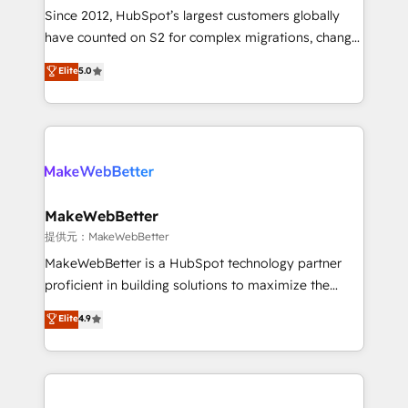
future.” Others agree it is proof of trust built through
Since 2012, HubSpot’s largest customers globally
measurable impact.
have counted on S2 for complex migrations, change
management, systems integration, and creative
Elite
5.0
solutions that deliver measurable impact and
transform brand experiences As one of the few full-
service creative agencies in the HubSpot
ecosystem, we blend strategy, technology, & award-
winning design to build scalable, globally
regionalized HubSpot websites, integrated
marketing campaigns, & RevOps frameworks that
MakeWebBetter
fuel long-term success We connect the entire
提供元：MakeWebBetter
customer lifecycle through seamless integrations,
MakeWebBetter is a HubSpot technology partner
ensure long-term adoption with change-
proficient in building solutions to maximize the
management programs, and align marketing, sales,
operational efficiency of HubSpot. The fastest-
Elite
4.9
and service to drive sustainable growth With 6 key
growing tech-enabler & facilitator, MakeWebBetter,
HubSpot accreditations and experience across
hands you the blend of HubSpot expertise &
hundreds of organizations in dozens of industries,
eminent solutions & integrations. Trust us to
there’s a good chance one of our globally integrated
streamline your HubSpot experience. 🚀HubSpot