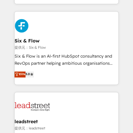
MacStore, Café Britt, Bella Piel, confiaron en
custom HubSpot CRM solutions. Our experts design,
nosotros para impulsar la eficiencia de sus procesos
implement, and optimize systems to enhance user
en HubSpot. No necesitas tener todas las
experience, functionality, and adoption across sales,
respuestas para empezar. Te ayudamos a identificar
marketing, and service teams. From setup to
el primer caso de uso que más impacto te dará.
refinement, we streamline workflows, improve lead
Solo continúas si ves valor real en los primeros 14
management, and speed up deal closures. With 500+
Six & Flow
días.
projects completed, our Agile approach ensures your
提供元：Six & Flow
HubSpot CRM drives measurable results. Our
Six & Flow is an AI-first HubSpot consultancy and
RevOps services align your sales, marketing, and
RevOps partner helping ambitious organisations
customer success teams for peak performance. We
grow with clarity, confidence, and intelligence.
Elite
5.0
optimize the revenue lifecycle—lead generation to
Operating across the UK, Netherlands, Ireland, and
retention—by refining processes and eliminating
Canada, we’ve delivered thousands of successful
inefficiencies. Using HubSpot tools and data-driven
HubSpot projects for mid-market and enterprise
strategies, we create scalable solutions that
clients worldwide, with over 10 years experience. We
maximize profitability and adapt to your goals.
combine HubSpot, data, and AI to design connected
go-to-market systems that align people, process,
and technology for predictable, scalable revenue
leadstreet
growth. Our expertise spans RevOps, CRM and data
提供元：leadstreet