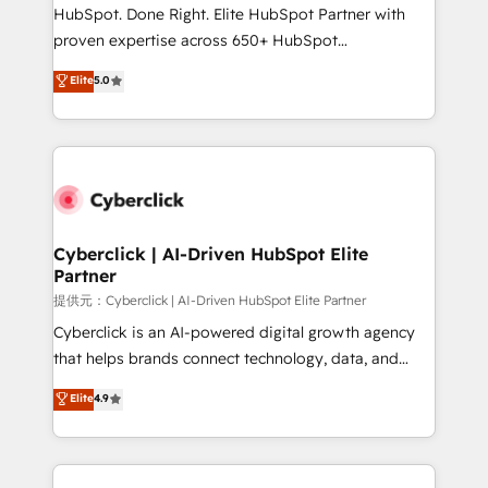
architecture, AI enablement, and strategic marketing,
HubSpot. Done Right. Elite HubSpot Partner with
delivered through our proprietary FLAIR framework
proven expertise across 650+ HubSpot
for responsible AI adoption. As a HubSpot Elite
implementations. With 12+ years of HubSpot
Elite
5.0
Partner and ISO 27001:2022 certified consultancy,
experience, we help you use the HubSpot platform
we blend strategy, creativity, and technology to help
to its fullest capacity, improve your current HubSpot
organisations scale smarter and grow stronger.
website, or build your new one.
Cyberclick | AI-Driven HubSpot Elite
Partner
提供元：Cyberclick | AI-Driven HubSpot Elite Partner
Cyberclick is an AI-powered digital growth agency
that helps brands connect technology, data, and
creativity to achieve measurable results. Founded in
Elite
4.9
Barcelona and operating across Spain, LATAM, and
the UK, we support global companies in building
smarter marketing, sales, and customer success