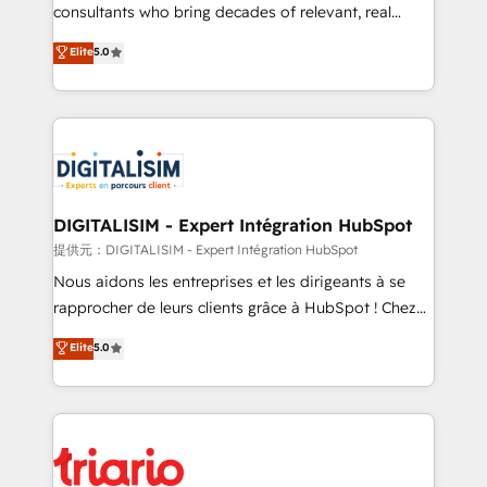
business case that demonstrates the value and
consultants who bring decades of relevant, real
impact of your digital transformation, including a
world experience to our client engagements. "Blue
Elite
5.0
detailed financial rationale with a focus on ROI and
Frog is a top, trusted partner in HubSpot's
TCO. As a trusted extension of your team, we
ecosystem for a reason. Their team brings over a
believe in the power of partnership. Together, we
decade of experience to the table, along with deep
embark on a transformational journey that sets your
knowledge of the HubSpot platform and strategies
business up for long-term success. Unlock your
for driving growth. They are committed to helping
business. If not now, when?
our customers grow and finding solutions that fit
their unique business needs. We are thrilled to have
DIGITALISIM - Expert Intégration HubSpot
Blue Frog in the HubSpot ecosystem leading the
提供元：DIGITALISIM - Expert Intégration HubSpot
way for customers!" - Yamini Rangan, CEO of
Nous aidons les entreprises et les dirigeants à se
HubSpot “Our experience with the team at Blue Frog
rapprocher de leurs clients grâce à HubSpot ! Chez
has been nothing short of extraordinary. Their years
DIGITALISIM, nous avons l'intime conviction que la
Elite
5.0
of experience and quality of skilled staff has earned
réussite des entreprises passe par l’innovation web,
them a trusted reputation within the HubSpot
le marketing digital, et la relation client ! C'est
ecosystem as a reliable partner capable of delivering
pourquoi, nos experts sont à la fois capables de
remarkable experiences for our most sophisticated
gérer votre projet de création de site internet, votre
clients.” - Brian Garvey, VP, Solutions Partner
référencement, votre stratégie digitale et le pilotage
Program, HubSpot.