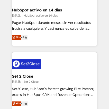
Reviews and 4.9/5 rating in Clutch Reviews. Digifianz
Certified
helps the following industries: logistics & 3PL, home
HubSpot activo en 14 días
improvement & construction, branding and
提供元：HubSpot activo en 14 días
commercialization, real estate, health, education,
Pagar HubSpot durante meses sin ver resultados
SaaS, Software Dev & IT and consulting, make the
frustra a cualquiera. Y casi nunca es culpa de la
most out of their HubSpot experience operating in
herramienta: es del enfoque con el que se
Elite
4.8
the United States, EU, UAE, Mexico and Latin
implementó. Trabajamos con un catálogo de +80
America. From casual user to super fan: make
casos de uso: cada uno resuelve un problema
HubSpot an experience you LOVE!
concreto de tu operación en HubSpot. La entrega
toma de 1 a 3 semanas por caso, abordamos varios
en paralelo cuando tiene sentido, y siempre
confirmamos resultados antes de seguir avanzando.
Empiezas a ver resultados antes de que termine el
Set 2 Close
mes. 🏆 HubSpot Partner of the Year 2022, máximo
提供元：Set 2 Close
reconocimiento del ecosistema. Elite Solutions
Set2Close, HubSpot’s fastest-growing Elite Partner,
Partner, el nivel más alto. +700 clientes
excels in HubSpot CRM and Revenue Operations
implementados en LATAM, Marcas como Hyatt,
(RevOps) services to boost B2B sales and growth.
Elite
5.0
Hospital ABC, Hogares Unión, Yves Rocher,
As a top HubSpot Elite Partner, we specialize in