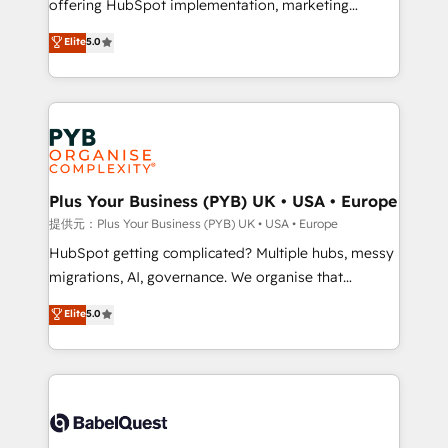
offering HubSpot implementation, marketing
transformation. D'abord les fondations : des
automation, CRM and RevOps consulting, data
données unifiées, des processus alignés. Ensuite
Elite
5.0
architecture, sales enablement, lifecycle automation,
l'augmentation : l'IA là où elle crée de la valeur. Et
lead scoring and revenue reporting. HubSpot,
surtout : l'humain qui reste au centre. Parce que la
Salesforce and integrated enterprise stacks. Digital
vraie performance vient de l'intérieur. Act Inside.
Marketing, Answer Engine Optimisation, and
Stand Out.
Generative Engine Optimisation (AI Search),
HubSpot Content Hub, WordPress development,
B2B SEO, paid media, and content. We work with
Plus Your Business (PYB) UK • USA • Europe
enterprise and growth-led companies across
提供元：Plus Your Business (PYB) UK • USA • Europe
technology, professional services, financial services
HubSpot getting complicated? Multiple hubs, messy
and industrial sectors. Offices in Johannesburg, Cape
migrations, AI, governance. We organise that
Town and London. 500+ HubSpot CRM
complexity, so your team can put HubSpot to work...
Elite
5.0
implementations delivered. AI visibility coverage
Welcome to our Profile! We help with: • CRM
across ChatGPT, Claude, Perplexity, Gemini and
implementation, reports, workflows, and team
Google AI Overviews. HubSpot Impact Award -
training • CRM migration from Salesforce, Pipedrive,
Customer First HubSpot Impact Award - Integrations
Dynamics and others • Technical projects including
Innovation HubSpot Impact Award - Platform
custom API integrations with ERP (and other
Migration Excellence HubSpot Impact Award -
systems) • AI governance for HubSpot-centred