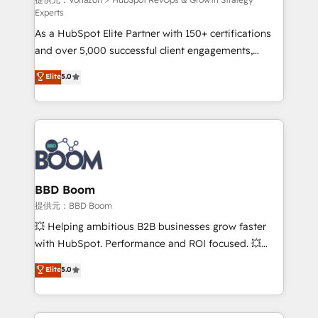
support client (data migration, synchronisation API,
Experts
audit et maintenance) ➤ La création de sites internet
As a HubSpot Elite Partner with 150+ certifications
de conversion qui transforment les visiteurs en
and over 5,000 successful client engagements,
opportunités d'affaires ➤ La mise en place de
Vonazon turns marketing complexity into
stratégies d'acquisition marketing (SEO, SEA,
Elite
5.0
measurable, scalable growth. From onboarding to
inbound, automatisation marketing, ABM, IA,
enterprise-grade campaigns, our in-house team
emailing) Informations clés : - 10 ans d'expérience -
builds scalable strategies that drive long-term
100+ intégrations CRM HubSpot réussies - 40
revenue. ⚙️ HubSpot Integration & Optimization •
experts conseil - 150 certifications HubSpot
Seamless CRM, CMS, and automation setup •
cumulées
Complex platform migrations and data cleanups •
Custom APIs and third-party integrations 📈 End-to-
BBD Boom
End Revenue Acceleration • Lifecycle marketing and
提供元：BBD Boom
pipeline growth programs • Sales enablement tools
💥 Helping ambitious B2B businesses grow faster
and CRM optimization • Retention strategies with
with HubSpot. Performance and ROI focused. 💥
customer journey mapping 🏅 Elite-Level HubSpot
BBD Boom is the HubSpot partner that can help you
Elite
5.0
Execution • 750+ onboardings and 2,000+
to HubSpot Better. We work with your teams to
implementations • Deep expertise across marketing,
solve all your HubSpot challenges and improve user
sales, and service hubs • Built-in flexibility for
adoption, sales process and marketing results.