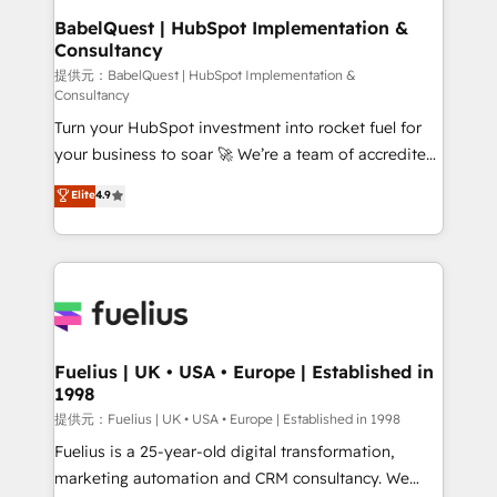
Platform Excellence 35+ full-time HubSpot
operations A little about us: • Boutique 'Elite' team of
BabelQuest | HubSpot Implementation &
professionals.
Consultancy
12 • 150+ clients across Sales Hub, Marketing Hub,
Service Hub, Data Hub and CMS • ISO/IEC
提供元：BabelQuest | HubSpot Implementation &
Consultancy
27001:2022, ISO 9001:2015, and ISO 42001:2023
Turn your HubSpot investment into rocket fuel for
certified - the AI management standard • GuardHub:
your business to soar 🚀 We’re a team of accredited
our AI governance framework, built on ISO 42001
HubSpot experts ready to help you. We can
Ready for the next step? Click the 👈 '𝗖𝗼𝗻𝘁𝗮𝗰𝘁
Elite
4.9
implement the platform into complex business
𝗯𝘂𝘀𝗶𝗻𝗲𝘀𝘀' button to get in touch (𝘸𝘦'𝘳𝘦 𝘴𝘶𝘱𝘦𝘳
environments, optimise what you've got and make
𝘳𝘦𝘴𝘱𝘰𝘯𝘴𝘪𝘷𝘦)
sure you can actually use it, build your website in
HubSpot or create an inbound marketing strategy
for you and execute it on HubSpot. We are on the
G-Cloud 14 CCS (Crown Commercial Service)
framework, meaning we've been accredited by
Fuelius | UK • USA • Europe | Established in
1998
HubSpot and vetted by the CCS, which means we
can support public sector companies as well the
提供元：Fuelius | UK • USA • Europe | Established in 1998
other ones listed in our profile. Our services: -
Fuelius is a 25-year-old digital transformation,
HubSpot implementation - HubSpot CMS website
marketing automation and CRM consultancy. We