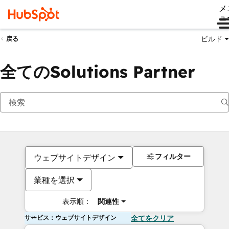
メ
ュ
ビルド
戻る
全てのSolutions Partner
フィルター
ウェブサイトデザイン
業種を選択
表示順：
関連性
サービス：ウェブサイトデザイン
全てをクリア