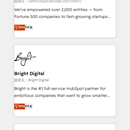
Integrations HubSpot Impact Award 🏆2019
提供元：Cetrix Cloud Services (CETDIGIT)
Marketing Enablement HubSpot Impact Award 🏆
We’ve empowered over 2,000 entities — from
2018 Website Design HubSpot Impact Award 🏆2017
Fortune 500 companies to fast-growing startups
Website Design HubSpot Impact Award 🏆2016
and nonprofits — to streamline operations, scale
Elite
5.0
Growth-Driven Design Agency of the Year 🏆2016
revenue, and unlock the full potential of HubSpot.
Sales Enablement HubSpot Impact Award 🏆2015
With deep technical and industry expertise, we fuse
Growth-Driven Design Agency of the Year 🏆2015
automation, integration, and AI innovation to deliver
Became the 5th Agency to reach Diamond 🏆2014
lasting impact. We specialize in: • Turnkey and end-
HubSpot COS Performance Award 🏆2014 HubSpot
to-end HubSpot implementations • Onboarding for
COS Design Award 🏆2013 HubSpot Marketplace
Sales, Service, Marketing & Content Hubs • AI voice
Provider of the Year 🏆2011 Became a HubSpot
and chat agents, predictive automation, and smart
Bright Digital
Partner 📆Founded in 1997
workflows • Salesforce + HubSpot integration •
提供元：Bright Digital
RevOps and AI-driven sales enablement • Website
Bright is the #1 full-service HubSpot partner for
design and CMS development • ERP integration: SAP,
ambitious companies that want to grow smarter.
NetSuite, Microsoft Dynamics, … • Data cleansing
From HubSpot onboarding, to training, from
Elite
4.9
and CRM migration from any platform •
developing a new website to lead generation and
Client/member portals built on HubSpot • Custom
digital marketing; we do it all (and with great
and complex integrations: SAM.gov, GovWin,
results)! In short, our services include: - HubSpot
QuickBooks, PandaDoc, ClickUp, Shopify, Mapsly,