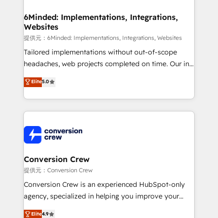
Accredited HubSpot Partner, ensuring migration
from other CRMs to HubSpot without data loss or
6Minded: Implementations, Integrations,
Websites
downtime. 🔹 RevOps Strategy: Align teams,
processes, and data to drive revenue efficiency. 🔹
提供元：6Minded: Implementations, Integrations, Websites
Integrations: Connect HubSpot with your tech stack
Tailored implementations without out-of-scope
for better adoption. 🔹 Custom Solutions: Build
headaches, web projects completed on time. Our in-
tailored apps, workflows, and configurations. We are
house team of certified CRM architects, experts,
Elite
5.0
SOC 2 Type II and ISO 27001 certified, reinforcing
developers, designers, and marketers handles all
our commitment to data security and compliance. At
aspects of your HubSpot. ✨ 400+ global clients ✨
OneMetric, we help revenue teams focus on the
100+ seamless migrations from 15+ different CRMs
OneMetric that matters most: revenue.
✨ 100,000+ hours in HubSpot projects, 75+ full Hub
implementations, and 5,000+ pages ✨ CS: Clients
generating 7-digit MRR from inbound campaigns ✨
CS: 245% organic growth & +751% new visitors for a
Conversion Crew
full-funnel HubSpot project ✨ CS: 415% conversion
提供元：Conversion Crew
boost with a new HubSpot site Recognized leaders:
Conversion Crew is an experienced HubSpot-only
🏆 HubSpot Platform Migration Impact Award 🏆
agency, specialized in helping you improve your
Clutch HubSpot Global Leader 🏆 Finalist: HubSpot
online processes. This means we help you with: -
Elite
4.9
Inbound Campaign of the Year 🏆 Gold AVA Digital