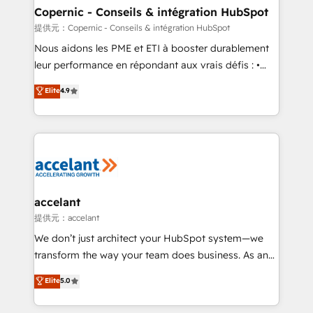
One company, one operating model, delivering
Copernic - Conseils & intégration HubSpot
across offices and consulting teams in the UK, USA,
提供元：Copernic - Conseils & intégration HubSpot
Canada, Germany, France, Belgium, Singapore, and
Nous aidons les PME et ETI à booster durablement
South Africa. Certified compliant with ISO/IEC
leur performance en répondant aux vrais défis : •
27001:2022 and ISO 9001:2015 across all seven
Intégration de HubSpot avec d’autres outils (ERP,
Elite
4.9
international offices and 175+ employees.
téléphonie, etc.) • Alignement des équipes grâce à un
outil et des données partagées • Amélioration de la
collecte et de l’analyse des données pour des
décisions éclairées • Optimisation de l’efficacité et
de la productivité des équipes Notre équipe de 30
consultants certifiés HubSpot aborde chaque projet
avec un engagement total, alignant processus
accelant
métiers et technologie, et guidant vos équipes à
提供元：accelant
travers le changement, tout en centrant vos objectifs
We don’t just architect your HubSpot system—we
d’entreprise. Grâce à une méthodologie éprouvée
transform the way your team does business. As an
auprès de plus de 400 clients, nous comprenons
Elite HubSpot Solutions Partner, we specialize in
Elite
5.0
rapidement vos enjeux et intégrons parfaitement
creating tailored, end-to-end CRM solutions that
HubSpot dans votre organisation. Pour toute
accelerate growth, improve operational efficiency,