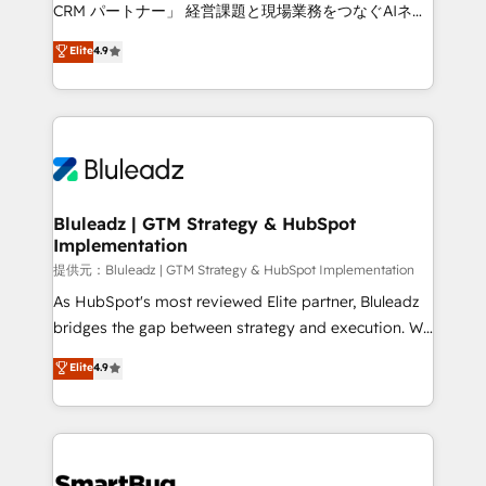
Move from any legacy CRM. Zero downtime, full data
CRM パートナー」 経営課題と現場業務をつなぐAIネイ
integrity. ➤ Implementation: Configure HubSpot to
ティブ・エージェンシーとして、HubSpot Eliteの実装
Elite
4.9
run your revenue process. Sales, marketing, and
力で顧客フロント業務を再設計します。 💡 100inc は何
service wired together. ➤ AI and Integrations: Layer
をする会社か？ HubSpotを共通基盤に、AIエージェン
Breeze AI, custom agents, and APIs to remove
トを組み込んだ顧客フロント業務（マーケティング・営
manual work. ➤ Ongoing Management: Monthly
業・CS）を組織全体で設計・実装する日本のAIネイテ
tune-ups, feature rollouts, adoption coaching. Buying
ィブ・エージェンシーです。事業部・グループ会社・部
HubSpot, switching to it, or reviving a stale portal?
門が分立する組織で、データと業務プロセスのサイロ化
We are built for the work.
を、CRMを軸とした全社共通基盤に再構築します。意
Bluleadz | GTM Strategy & HubSpot
Implementation
思決定者・PMO・現場担当者に並走します。 1️⃣
HubSpot導入・活用支援 顧客データの一元化から、
提供元：Bluleadz | GTM Strategy & HubSpot Implementation
GTMの見える化・自動化まで。全Hub統合運用、デー
As HubSpot's most reviewed Elite partner, Bluleadz
タ品質設計、グループ横断のCRM統合に対応します。
bridges the gap between strategy and execution. We
2️⃣ AIエージェント組織構築 営業・マーケティング業務
don't just "set up tools" — we install the GTM
Elite
4.9
の一部をAIが自律実行する組織への移行を設計・実装。
Operating System (GTM OS) to align your leadership
Breeze・Claude等をHubSpotと連携させ、役割定義・
and engineer a portal that drives predictable
運用ルール・成果指標まで含めて設計します。 3️⃣ 全社
revenue velocity. 🚀 GTM Strategy & Alignment
DX × AI推進のPMO伴走支援 複数部門をまたぐDX×AI変
Workshops & Sprints: Identify "Valleys of Death"
革を、構想から実装・定着までPMOとして主導。「設
stalling growth. Fix your ICP, Math, and Story to stop