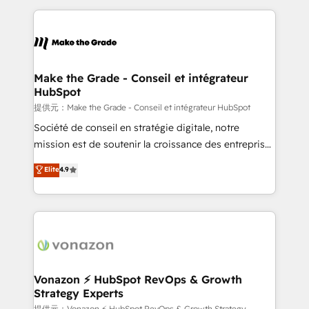
question technique ou besoin de structuration de
and ensure faster time to value on HubSpot. What
votre projet HubSpot, contactez notre équipe pour
sets us apart? Our people-centric approach. From
un échange dédié.
day one, our team takes the time to deeply
understand your unique needs, crafting custom
strategies that deliver impactful results. Our mission
Make the Grade - Conseil et intégrateur
HubSpot
is to empower you to unlock HubSpot’s full potential
—faster. Through expert training, unmatched
提供元：Make the Grade - Conseil et intégrateur HubSpot
responsiveness, and ongoing support, we equip
Société de conseil en stratégie digitale, notre
your team to adopt new systems with confidence
mission est de soutenir la croissance des entreprises
and achieve a unified, data-driven approach to
B2B à travers l’acquisition de nouveaux clients,
Elite
4.9
customer engagement.
l'intégration CRM et le développement des revenus
auprès de vos comptes existants. En France et à
l'international, nous travaillons avec des ETI
ambitieuses, des grands groupes voulant aller au-
delà d’une simple transformation digitale et des
startups florissantes. Nos 3 grandes expertises sont :
➤ L’intégration de CRM et de méthodologie RevOps
Vonazon ⚡ HubSpot RevOps & Growth
Strategy Experts
pour aligner les équipes marketing, commerciales et
提供元：Vonazon ⚡ HubSpot RevOps & Growth Strategy