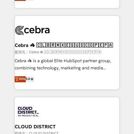
Implementing HubSpot (CRM, Marketing, Sales,
Award for Best Website 🌟 Accreditations: CRM
Service and Operations) - Developing fast, good-
Implementation, HubSpot Content Experience, CRM
looking websites in the HubSpot CMS - Building
Data Migration & Custom Integration
(custom) integrations between HubSpot and other
systems you use You need a clear method to reach
your goals. Therefore, we take a critical look at your
current processes together, from which we create a
Cebra 🦓 🇨🇱🇧🇷🇲🇽🇪🇸🇺🇸🇨🇴🇵🇪🇵🇦
focused action plan. By implementing these steps in
提供元：Cebra 🦓 🇨🇱🇧🇷🇲🇽🇪🇸🇺🇸🇨🇴🇵🇪🇵🇦
your day-to-day business, you will start to see
Cebra 🦓 is a global Elite HubSpot partner group,
results fast. This creates space for growth! Want to
combining technology, marketing and media
know how we can help? Contact us to set up a
expertise across Latin America and Southern
Elite
5.0
meeting!
Europe, with teams across 7 countries. Born in Chile,
we combine local insight with international reach to
help businesses grow through technology, creativity,
AI and strategy. For over 12 years, we’ve delivered
500+ HubSpot implementations, building end-to-
end solutions that integrate CRM, AI automation,
inbound and loop marketing, content, and digital
CLOUD DISTRICT
creativity. Our multicultural team works in Spanish,
提供元：CLOUD DISTRICT