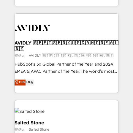
planning and hands-on technical execution - building
the operational foundation companies need to
thrive. Industries we specialize in: - Manufacturing -
Healthcare - Financial Services - Managed IT (MSP) -
Franchises - Professional Services - And more! How
we help: ✔️ Full HubSpot implementations and portal
AVIDLY 🇬🇧🇫🇮🇸🇪🇩🇰🇺🇸🇨🇦🇳🇴🇩🇪🇦🇺
🇳🇿
optimization ✔️ Data migrations, CRM architecture,
and reporting foundations ✔️ Custom integrations
提供元：AVIDLY 🇬🇧🇫🇮🇸🇪🇩🇰🇺🇸🇨🇦🇳🇴🇩🇪🇦🇺🇳🇿
and workflow automation ✔️ User adoption
HubSpot’s 5x Global Partner of the Year and 2024
programs, training, and enablement Through project-
EMEA & APAC Partner of the Year. The world’s most
based engagements and ongoing RevOps
experienced and fully accredited HubSpot Solutions
Elite
5.0
partnerships, we guide organizations through the
Partner. 🚀 With 2,750+ HubSpot projects delivered
revenue maturity model - delivering the right
and 370+ specialists across EMEA, APAC and NAM,
improvements at the right time so operations
we de-risk complex CRM programmes and
evolve strategically and sustainably as the business
accelerate ROI across every HubSpot Hub. 🧭 From
grows.
multi-region migrations to AI-powered automation,
we turn complexity into clarity, human at global
Salted Stone
scale. 🏆 HubSpot’s CEO called us “the partner of the
提供元：Salted Stone