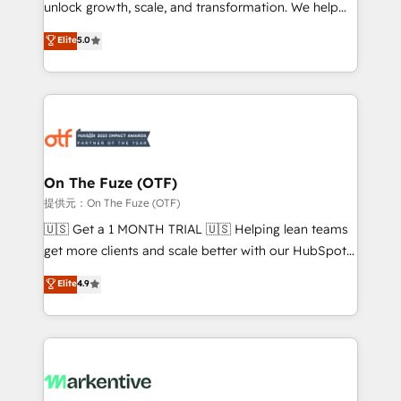
unlock growth, scale, and transformation. We help
accreditations and deep HIPAA-compliance
companies activate HubSpot’s AI-powered
expertise. - A team of 250+ experts dedicated to
Elite
5.0
customer platform and operationalize HubSpot’s
your resilient growth.
Loop Marketing framework through expert-led
services, smart agents, and purpose-built apps,
tailored to your business. Together, we unlock
results, fast. ⚙️CRM & RevOps: Align all Hubs to your
buyer journey for clean data, scalability, & reporting.
🎯Demand Gen & ABM: Drive pipeline with inbound,
On The Fuze (OTF)
ABM, AEO, SEO, & paid media. 👩‍💻Web Design:
提供元：On The Fuze (OTF)
Build high-performing websites with UX, messaging,
🇺🇸 Get a 1 MONTH TRIAL 🇺🇸 Helping lean teams
& conversion strategy that drive results. 🤖AI
get more clients and scale better with our HubSpot
Strategy: Activate Breeze Agents, configure HubSpot
Consulting & 'Done For You' Services. 🚀 Who We
Elite
4.9
AI, & maximize AEO with tailored AI services. 🧩
Work With 🚀 We help lean, growing companies: -
Integrations: Extend HubSpot with custom
Win more business - Reduce no-shows - Improve
integrations, hosting, & maintenance.
lead & deal conversion rates - Scale with less
headcount ...by using HubSpot's full capabilities. 🤓
What do you get? 🤓 Our client's are too busy to