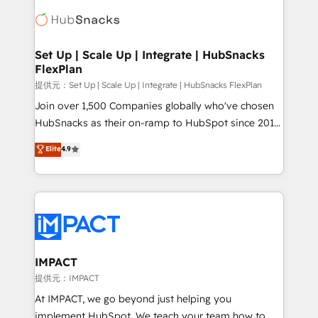
consultancy: onboarding, training, data migration -
WooCommerce, BuilderTrend, and more Experience
HubSpot development: websites, custom modules,
the difference — reach out to see how AI + HubSpot
integrations - Marketing & sales solutions: digital
can transform your business.
marketing, advertising, campaigns, content and
Set Up | Scale Up | Integrate | HubSnacks
FlexPlan
design We connect people, data and technology to
improve customer experiences. With our bright
提供元：Set Up | Scale Up | Integrate | HubSnacks FlexPlan
people, exciting ideas and can-do mentality, we
Join over 1,500 Companies globally who've chosen
ensure revenue growth on a daily basis. So tell us
HubSnacks as their on-ramp to HubSpot since 2014
your challenge; our passionate and growth driven
Simple pay-as-you-go plans that accelerate value...
Elite
4.9
team of 100+ experts is ready for you! Driving digital
1️⃣ Set Up | Onboarding New or Check-fixing existing
growth | www.brightdigital.com
HubSpot portals 2️⃣ Scale Up | 100% HubSpot Task
Execution... Global 24/7 ... All Experts 3️⃣ Integrate |
your entire Tech Stack with Custom Integrations
Slash months from your API Integration project... ⬅️
Click "Contact Business" ⬅️ to access 150+ Kickstart
Integration templates that put HubSpot in the center
IMPACT
of your tech stack, syncing... 🛍️ Shopify or
提供元：IMPACT
WooCommerce 💲 Stripe or Paypal 💰 Sage or
At IMPACT, we go beyond just helping you
Netsuite 🤖 Google or Microsoft ✍️ DocuSign or
implement HubSpot. We teach your team how to