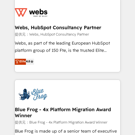
startups to global brands
Services 📚 Onboarding your team to HubSpot for
the first time 🔧 Designing and optimising your
HubSpot set-up for better results 🌐 Website design
and build using HubSpot 🔌 Integrating HubSpot
Webs, HubSpot Consultancy Partner
with other systems 🎓 Training your teams to be
提供元：Webs, HubSpot Consultancy Partner
HubSpot pros 📊 Lead generation services using
Webs, as part of the leading European HubSpot
HubSpot Why us? - SIX HubSpot Accreditations -
platform group of 150 Fte, is the trusted Elite
awarded by HubSpot after a rigorous process for
HubSpot CRM Partner offering you a roadmap on
Elite
4.8
CRM, Solutions Architecture, Onboarding , Data
maximizing EBITDA and achieving Commercial
Migration, Custom Integration & Platform
Excellence. With our targeted processes, we
Enablement -Onboarded over 500 businesses to
strengthen your digital transformation and minimize
HubSpot -Top 1% of partners worldwide -In-house
costs. As HubSpot's Advanced Accredited CRM
team of 25+ experts Contact us today to help you
Implementation partner, we provide expertise to
get more from your investment in HubSpot.
drive your business forward. Since 2015 we are fully
www.bbdboom.com
dedicated to HubSpot and with an experienced
Blue Frog - 4x Platform Migration Award
Winner
team (50+), we work with reputable companies in
B2B sectors such as manufacturing, SaaS and
提供元：Blue Frog - 4x Platform Migration Award Winner
business services. We prepare a customized
Blue Frog is made up of a senior team of executive