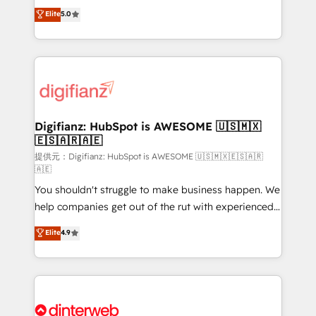
build We can do lots of things. But everything we do
enable mid-market and enterprise clients to
Elite
5.0
is there for you to: - Grow revenue, and run your
maximise their return from digital and fuel their
business more efficiently - Build stronger
growth. We modernise platforms, streamline
relationships with customers - Make better
operations that are causing inefficiencies, improve
decisions with data - Find a new voice and reach
customer experiences, integrate systems, and
more people - Get the most out of your HubSpot
supercharge revenue operations Key services: • CRM
investment
Implementation • Systems Integration • Digital
Transformation / Web Development • RevOps &
Digifianz: HubSpot is AWESOME 🇺🇸🇲🇽
🇪🇸🇦🇷🇦🇪
Sales Consulting • Marketing Automation What
makes us different? 🚀 Top 0.5% of global HubSpot
提供元：Digifianz: HubSpot is AWESOME 🇺🇸🇲🇽🇪🇸🇦🇷
🇦🇪
agencies ⚙️ The strongest technical ability and
You shouldn't struggle to make business happen. We
integration capabilities 💼 Consultative, long-term
help companies get out of the rut with experienced,
partners who will embed ourselves into your
process-oriented teams implementing HubSpot
business, processes and systems 🏢 We specialise in
Elite
4.9
Marketing, Sales, Service, CMS and Operations Hub,
working with mid-market and enterprise
so selling and actually engaging with your customers
organisations, global organisations and those with
feels easy and pain-free. We are a top ranked
complex use cases 🏆 CRM Implementation,
HubSpot Elite Partner, winner of Rookie of the Year
Platform Enablement, Custom Integration and
and Customer First Awards, 4.9/5 rating in HubSpot
Onboarding Accredited 🔐 ISO27001 & ISO9001