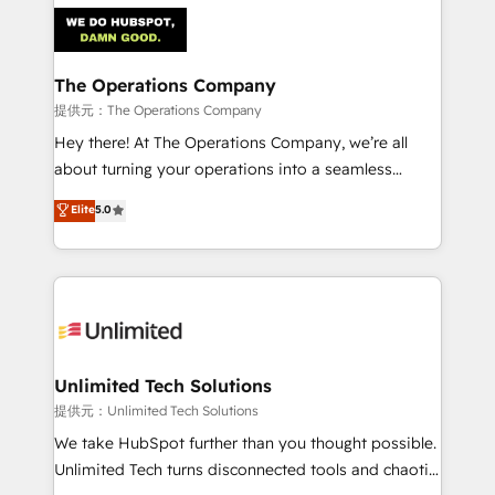
strategies. As the only HubSpot Elite Partner in
Iberia (Spain & Portugal), we combine human insight
with intelligent automation to drive sustainable
growth. Our multidisciplinary team designs solutions
The Operations Company
that simplify complexity, boost performance, and
提供元：The Operations Company
turn innovation into real impact. 🌍 Highlights •
Hey there! At The Operations Company, we’re all
HubSpot Partner since 2012 • 2022 EMEA Impact
about turning your operations into a seamless
Award: Best Integration • 150+ successful HubSpot
experience that powers real results. We specialize in
Elite
5.0
projects • Clients in 30+ industries • Proprietary
transforming complex systems into efficient,
technology for integrations • Multilingual team:
scalable solutions that work across your entire
English, Spanish, Portuguese & Italian 👉 Grow
organization. We’re a unique blend of deep HubSpot
smarter with AI and HubSpot.
expertise, strategic thinking, and hands-on
operational know-how. We know that no two
businesses are alike, so we don’t do cookie-cutter
solutions. Instead, we dive in to understand your
Unlimited Tech Solutions
needs, goals, and challenges to deliver solutions that
提供元：Unlimited Tech Solutions
fit like a glove. We’re committed to being both
We take HubSpot further than you thought possible.
highly effective and fun to work with. We believe in
Unlimited Tech turns disconnected tools and chaotic
efficient processes, as well as building great