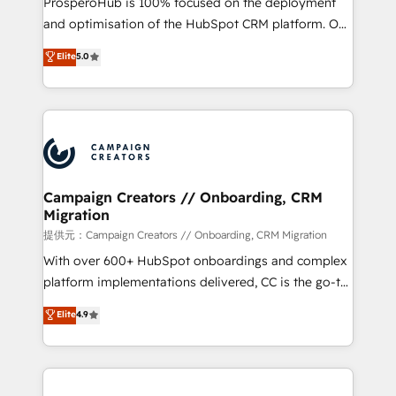
ProsperoHub is 100% focused on the deployment
the CRM platform into your digital ecosystem. Would
and optimisation of the HubSpot CRM platform. Our
you like support in deploying your inbound
highly experienced team of solutions experts will
Elite
5.0
marketing strategy? We'll provide support tailored
ensure that you achieve maximum adoption and
to your needs and sales objectives. With 125+
ROI from your HubSpot investment. Use our
certifications, we are part of the most certified
extensive HubSpot, sales, marketing, service and
Canadian agencies, and we both hold Onboarding
integrations expertise to lead your team on their
Accreditations. Based in Canada (coast to coast), our
HubSpot journey, design and implement your
services are offered in both English & French.
processes and skilfully bring your revenue
infrastructure to life. Our collaborative approach
Campaign Creators // Onboarding, CRM
Migration
keeps you in control whilst we plan and support the
route to your revenue goals. We have successfully
提供元：Campaign Creators // Onboarding, CRM Migration
supported over 500 organisations with HubSpot
With over 600+ HubSpot onboardings and complex
implementation, optimisation, training, and
platform implementations delivered, CC is the go-to
adoption assurance. Our tried and tested Roadmap
Elite Solutions Partner for businesses ready to
Elite
4.9
methodology will ensure that you receive the best
migrate, replatform, and scale smarter. We specialize
deployment experience possible. Whether you are
in high-impact CRM and CMS migrations and
new to HubSpot or seeking to turn around a poor
onboarding from platforms like Salesforce, NetSuite,
install, our team have the change management
Zoho, Pardot, Marketo, Microsoft Dynamics, Wix,