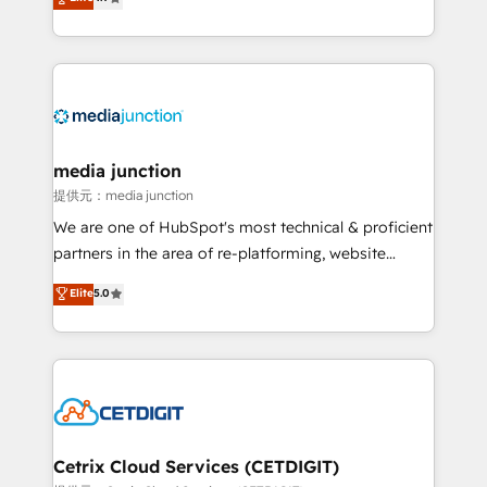
across industries through tailored marketing, sales,
and customer success strategies, utilizing RevOps
methodologies. As Latin America's largest HubSpot
partner and a global leader in education market, we
offer unparalleled insights. Operating in five
countries—Brazil, UAE (Abu Dhabi/Dubai/Sharjah),
Mexico, USA, and Portugal—we've executed over a
media junction
hundred successful operations. Our approach,
提供元：media junction
rooted in RevOps principles, integrates analysis,
We are one of HubSpot's most technical & proficient
training, planning, and qualification. Leveraging
partners in the area of re-platforming, website
technology, data analytics, CRM optimization, and
design & development. We specialize in multi-hub
Elite
5.0
inbound marketing tactics, we focus on
implementations for mid-market & enterprise
understanding, nurturing, and converting leads.
companies. We are woman-owned, powered by
Partner with us to unlock your business's full
coffee, and we ❤️ dogs. We produce award-winning
potential and achieve sustained growth in today's
work for our clients. 🏆2023 Technical Expertise
competitive market.
Impact Award 🏆2022 Technical Expertise Impact
Award 🏆2022 Platform Migration Excellence Impact
Award 🏆2020 Elite Solutions Partner 🏆2019
Cetrix Cloud Services (CETDIGIT)