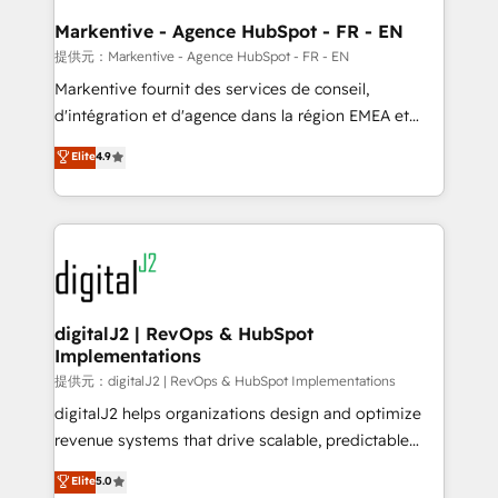
learn the ins-and-outs of HubSpot. We give you a
Personal Consultant + Tech Team to handle the
Markentive - Agence HubSpot - FR - EN
heavy lifting of mapping out AND building your ideal
提供元：Markentive - Agence HubSpot - FR - EN
system. + Get best practices and 'don't know what
Markentive fournit des services de conseil,
you don't know' recommendations to maximize
d'intégration et d'agence dans la région EMEA et
conversions! OTF is an Elite Partner (top 1% of
North America. Avec plus de 115 experts en
Elite
4.9
6,500+ Partners) and was named 2023 HubSpot
marketing automation, Growth, Revops, CRM et
Partner of the Year 💥 Trusted by 2,500+ companies
webdesign. Markentive is both a consulting firm, a
to help them scale and close more business, by
digital agency and an integrator. With over 115
using HubSpot (the right way). ⭐️ Here's more info:
experts in marketing automation, growth, revops,
www.onthefuze.com/hubspot-admin Contact us to
CRM and webdesign (We focus on EMEA - USA
learn more!
customers).
digitalJ2 | RevOps & HubSpot
Implementations
提供元：digitalJ2 | RevOps & HubSpot Implementations
digitalJ2 helps organizations design and optimize
revenue systems that drive scalable, predictable
growth. As a triple-accredited HubSpot Solutions
Elite
5.0
Partner, we specialize in both strategic RevOps