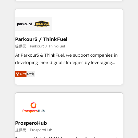
combination that has driven success for over 800
businesses worldwide. As Elite HubSpot Partners, we
specialize in crafting high-performance growth
strategies that integrate data-driven marketing,
automation, and revenue intelligence to help
companies scale faster and smarter. 🔹 BOOMS:
Parkour3 / ThinkFuel
Demand generation for all your buyers With BOOMS,
提供元：Parkour3 / ThinkFuel
you invest in 100% of your buyers, accelerating your
At Parkour3 & ThinkFuel, we support companies in
growth and positioning yourself as an undisputed
developing their digital strategies by leveraging
leader. 🔹 BOOST: Optimize your digital
technologies and automating their marketing and
Elite
4.9
transformation process A methodology designed to
sales processes to generate growth. Our offer spans
implement HubSpot effectively and optimize your
from Strategy to Operations. We specialize in CRM
digital processes. 🔹 Trusted by Industry Leaders
onboarding and implementation, web design, sales
With an average rating of 4.9/5 and a proven track
& marketing automation, and digital marketing. With
record of business transformation, our growth-first
extensive experience working with tech companies
approach has helped brands dominate their
and manufacturers since 2002, we are committed to
markets.
empowering our clients and developing their
ProsperoHub
autonomy. Get to grips with HubSpot through
提供元：ProsperoHub
guided implementation and seamless integration of