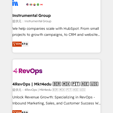
teams has worked with clients just like you Let’s
Elite Partners with 10+ years of HubSpot experience
explore whether S2 is the partner you’ve been
🤝HubSpot Premier Integration partner 🤝Google
looking for...and get your next big initiative moving!
Premier Partner 2023 🌟5 HubSpot Accreditations 🌟
Instrumental Group
Won HubSpot Theme Challenge 2021 🌟INBOUND’19
提供元：Instrumental Group
HubSpot Rising Star Why us? Harnessing the full
We help companies scale with HubSpot. From small
potential of the powerful HubSpot CRM. ✔️A team of
projects to growth campaigns, to CRM and websites.
HubSpot experts backed by over 10+ years of
Hire an agency that's experienced in every inch of
Elite
4.9
HubSpot experience ✔️Flexible pricing models —
HubSpot and willing to work hand-in-hand with your
Hourly-fee (assigned one Dedicated HubSpot
team to simplify the complex and build a better
Admin); Monthly-fee (HubSpot Admin + Project
experience for your team and customers.
Manager); and Fixed Project Cost (as per
requirement). ✔️Helped over 25,000+ customers so
far with our HubSpot solutions. ✔️Bespoke apps &
on-demand bundle services. Connect with us today!
4RevOps | Mkt4edu 🇧🇷 🇲🇽 🇵🇹 🇦🇪 🇺🇸
提供元：4RevOps | Mkt4edu 🇧🇷 🇲🇽 🇵🇹 🇦🇪 🇺🇸
Unlock Revenue Growth: Specializing in RevOps -
Inbound Marketing, Sales, and Customer Success We
specialize in driving revenue growth for companies
Elite
4.9