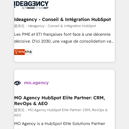
expertise to deliver the solutions you need.
WordPress and legacy CRMs, turning fragmented
systems into unified, growth-ready HubSpot
architectures that accelerate revenue operations and
Ideagency - Conseil & Intégration HubSpot
performance. - Multi-object CRM migration, cleanup,
提供元：Ideagency - Conseil & Intégration HubSpot
and implementation. - Pre-built and custom
Les PME et ETI françaises font face à une décennie
integrations across your full tech stack. - Custom
décisive. D'ici 2030, une vague de consolidation va
object setup, CMS builds, and full-funnel automation.
recomposer le marché. Seules survivront les
Elite
4.9
- Dashboards, lifecycle campaigns, and lead
entreprises qui auront réussi leur transformation. Le
nurturing sequences. - Cross-hub setup across
problème ? 58% des dirigeants savent que l'IA est
Marketing, Sales, Operations, and Service Hubs. -
vitale pour leur survie. Mais 57% n'ont aucune
Ongoing optimization, managed support, and
stratégie. Et 43% ne maîtrisent même pas leurs
scalable retainers. Let’s make HubSpot your most
données. C'est le paradoxe français : conscience
powerful growth engine. Built to convert, scale, and
totale, action nulle. La solution s'appelle l'Entreprise
drive results.
Augmentée. Ce n'est pas une entreprise qui utilise
MO Agency HubSpot Elite Partner: CRM,
RevOps & AEO
l'IA. C'est une organisation qui a réussi la symbiose
entre l'expertise humaine et l'intelligence artificielle.
提供元：MO Agency HubSpot Elite Partner: CRM, RevOps &
AEO
Pas pour remplacer l'humain, mais pour l'augmenter.
MO Agency is a HubSpot Elite Solutions Partner
Chez Ideagency, nous accompagnons cette