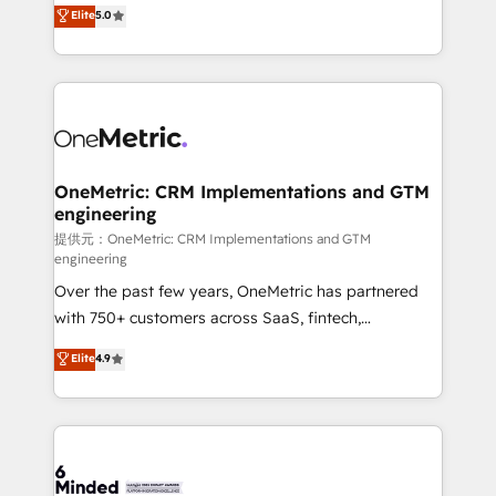
processes into a seamless, high-performing revenue
Elite
5.0
relationships. Your success is our success, and we’re
engine. We combine RevOps strategy with deep
all in this together! From startup to enterprise, we’ll
technical execution to help teams scale faster—with
make sure your HubSpot setup becomes a
cleaner data, smarter automation, and more
powerhouse of productivity, so you can focus on
predictable revenue. Specialties: · HubSpot
what matters most: growing your business and
Implementation & Migration · Native & Custom
wowing your customers. Let’s make HubSpot work
Integrations · Custom Development · CPQ & FSM ·
smarter for you!
Reporting & Analytics · GTM Architecture · Sales &
OneMetric: CRM Implementations and GTM
engineering
Marketing Enablement If you’re ready to elevate
HubSpot from “just your CRM” to your growth
提供元：OneMetric: CRM Implementations and GTM
engineering
infrastructure—let’s talk.
Over the past few years, OneMetric has partnered
with 750+ customers across SaaS, fintech,
healthcare, real estate, and other industries. With
Elite
4.9
150+ HubSpot-certified experts, we deliver scalable
solutions to complex GTM and RevOps challenges.
Our Expertise 🔹 Onboarding & Implementation:
Accredited HubSpot Partner, ensuring smooth setup
tailored to your GTM motion. 🔹 Migrations: