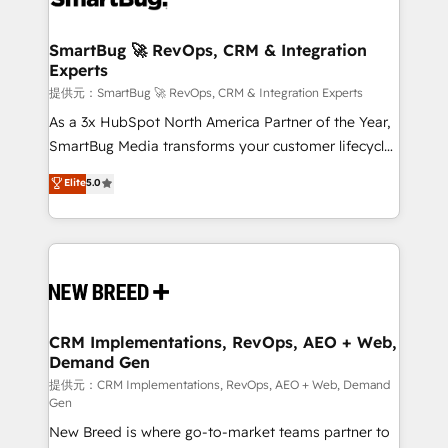
定の代行ではなく、設計の責任」を引き受け、部門横断
"accelerating a mess." ⚙️ Elite Engineering & AI
の統合・浸透・変革管理を実行します。 ▸ CMS戦略設
Scalable Architecture: Zero-technical-debt setup
SmartBug 🚀 RevOps, CRM & Integration
計・構築：リード獲得・CVR・SEOを前提にした情報設
Experts
across all Hubs, validated by our 7 HubSpot
計・導線設計・テンプレート設計をContent Hubで一体
Accreditations. AI-Powered RevOps: Breeze AI,
提供元：SmartBug 🚀 RevOps, CRM & Integration Experts
提供。 ▸ 既存CRM・MAからの移行支援：Salesforce・
custom AI agents, and high-integrity migrations for
As a 3x HubSpot North America Partner of the Year,
Marketo・Pardot等からの移行、カスタム設計、履歴
total reporting clarity. Security & Compliance: SOC 2
SmartBug Media transforms your customer lifecycle
データ移行と活用設計まで。 ▸ AEO対応：ChatGPT・
Type I and HIPAA attested for enterprise-grade data
into a revenue engine. Our unified ecosystem
Elite
5.0
Perplexity等のAI検索からの流入・引用を前提にコンテ
security. 🏆 Why Bluleadz? GTM OS Partner | 16+
includes specialized divisions Globalia (AI &
ンツとサイト構造を最適化。 🏆 なぜ100incを選ぶの
Years Experience | 1,000+ Five-Star Reviews
Software) and Point Success Media (Paid Media),
か？ ✓ HubSpot Eliteパートナー認定 ✓ HubSpotアワ
making this the official home for all three brands. 🔄
ード受賞・HUGリーダー ✓ ISO27001:2022 /
Implementation & Integration - Seamless migrations
ISO9001:2015 取得 ✓ 400社以上の導入実績 ✓
and system integrations powered by Globalia’s
HubSpot大百科 出版 CRM・AI活用に関するご相談、現
technical development team. - 19 HubSpot-certified
状整理の壁打ちなど、構想段階からお気軽にお問い合わ
trainers to drive platform adoption. 📈 Revenue
CRM Implementations, RevOps, AEO + Web,
せください。
Demand Gen
Generation - Full-funnel marketing and high-
performance advertising via Point Success Media. -
提供元：CRM Implementations, RevOps, AEO + Web, Demand
Gen
Expert deployment of Breeze AI and custom agents
New Breed is where go-to-market teams partner to
to automate growth. 🏆 Elite Excellence - 8 platform