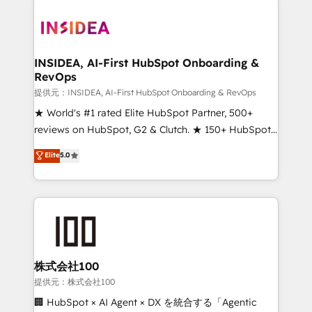
INSIDEA, AI-First HubSpot Onboarding &
RevOps
提供元：INSIDEA, AI-First HubSpot Onboarding & RevOps
★ World's #1 rated Elite HubSpot Partner, 500+
reviews on HubSpot, G2 & Clutch. ★ 150+ HubSpot
Certified Experts & Trainers across the team ★
Elite
5.0
1,500+ implementations across five continents ★ AI-
First, RevOps-led, Onboarding obsessed ★
Company of the Year 2024/25 INSIDEA helps
growing companies turn HubSpot into a revenue
engine. We onboard your team, migrate your data,
and build AI-powered workflows that drive adoption
from week one, in your time zone. What we do ➤
株式会社100
Onboarding: Live in weeks, with workflows built
提供元：株式会社100
around your business, not a template. ➤ Migration:
🏢 HubSpot × AI Agent × DX を統合する「Agentic