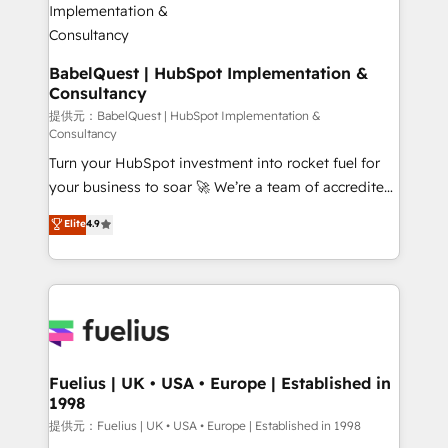
operations A little about us: • Boutique 'Elite' team of
12 • 150+ clients across Sales Hub, Marketing Hub,
Service Hub, Data Hub and CMS • ISO/IEC
BabelQuest | HubSpot Implementation &
Consultancy
27001:2022, ISO 9001:2015, and ISO 42001:2023
certified - the AI management standard • GuardHub:
提供元：BabelQuest | HubSpot Implementation &
Consultancy
our AI governance framework, built on ISO 42001
Turn your HubSpot investment into rocket fuel for
Ready for the next step? Click the 👈 '𝗖𝗼𝗻𝘁𝗮𝗰𝘁
your business to soar 🚀 We’re a team of accredited
𝗯𝘂𝘀𝗶𝗻𝗲𝘀𝘀' button to get in touch (𝘸𝘦'𝘳𝘦 𝘴𝘶𝘱𝘦𝘳
HubSpot experts ready to help you. We can
𝘳𝘦𝘴𝘱𝘰𝘯𝘴𝘪𝘷𝘦)
Elite
4.9
implement the platform into complex business
environments, optimise what you've got and make
sure you can actually use it, build your website in
HubSpot or create an inbound marketing strategy
for you and execute it on HubSpot. We are on the
G-Cloud 14 CCS (Crown Commercial Service)
framework, meaning we've been accredited by
Fuelius | UK • USA • Europe | Established in
1998
HubSpot and vetted by the CCS, which means we
can support public sector companies as well the
提供元：Fuelius | UK • USA • Europe | Established in 1998