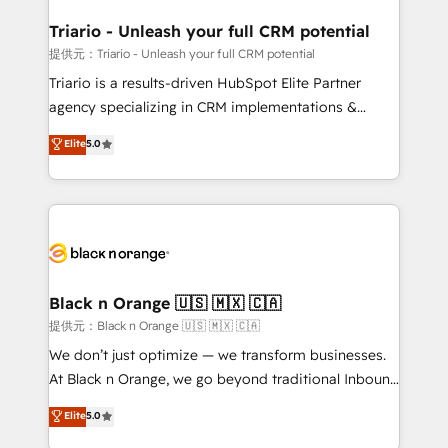
et l'intégration d'HubSpot ! Les grandes phases d'un
projet HubSpot avec DIGITALISIM : 🧽 Nettoyage,
Triario - Unleash your full CRM potential
migration et intégration des bases de données. 🚀
提供元：Triario - Unleash your full CRM potential
Développement des interfaces avec vos logiciels
Triario is a results-driven HubSpot Elite Partner
métiers ⚙️ Configuration de la plateforme HubSpot
agency specializing in CRM implementations &
📈 Configuration de rapports et tableaux de bord 🤝
migrations, Revenue Operations, Custom
Elite
5.0
Book Process & Guidelines utilisateurs 🎓
Integrations, Custom AI agents and AI-ready Website
Formations des utilisateurs
Design With over 15 years of experience, we help
companies bridge the gap between marketing, sales,
and customer success through smart automation,
data hygiene, and tailored HubSpot solutions. Our
clients choose us because we blend the expertise of
a global consultancy with the care and agility of a
Black n Orange 🇺🇸 🇲🇽 🇨🇦
boutique firm. At Triario, we’re big enough to deliver
提供元：Black n Orange 🇺🇸 🇲🇽 🇨🇦
but small enough to listen. Our Services: HubSpot
We don’t just optimize — we transform businesses.
implementations & data migration Custom AI agents
At Black n Orange, we go beyond traditional Inbound
Revenue Operations API integrations AI-ready
Marketing with our exclusive methodologies:
Elite
5.0
Website design Let’s turn your CRM into your growth
BOOMS and BOOST. Together, they form a powerful
engine!