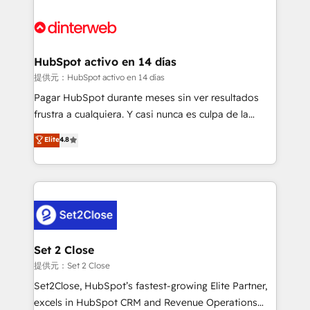
HubSpot Elite Partner, winner of Rookie of the Year
Platform Enablement, Custom Integration and
and Customer First Awards, 4.9/5 rating in HubSpot
Onboarding Accredited 🔐 ISO27001 & ISO9001
Reviews and 4.9/5 rating in Clutch Reviews. Digifianz
Certified
helps the following industries: logistics & 3PL, home
HubSpot activo en 14 días
improvement & construction, branding and
提供元：HubSpot activo en 14 días
commercialization, real estate, health, education,
Pagar HubSpot durante meses sin ver resultados
SaaS, Software Dev & IT and consulting, make the
frustra a cualquiera. Y casi nunca es culpa de la
most out of their HubSpot experience operating in
herramienta: es del enfoque con el que se
Elite
4.8
the United States, EU, UAE, Mexico and Latin
implementó. Trabajamos con un catálogo de +80
America. From casual user to super fan: make
casos de uso: cada uno resuelve un problema
HubSpot an experience you LOVE!
concreto de tu operación en HubSpot. La entrega
toma de 1 a 3 semanas por caso, abordamos varios
en paralelo cuando tiene sentido, y siempre
confirmamos resultados antes de seguir avanzando.
Empiezas a ver resultados antes de que termine el
Set 2 Close
mes. 🏆 HubSpot Partner of the Year 2022, máximo
提供元：Set 2 Close
reconocimiento del ecosistema. Elite Solutions
Set2Close, HubSpot’s fastest-growing Elite Partner,
Partner, el nivel más alto. +700 clientes
excels in HubSpot CRM and Revenue Operations