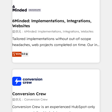
Accredited HubSpot Partner, ensuring smooth setup
tailored to your GTM motion. 🔹 Migrations:
Accredited HubSpot Partner, ensuring migration
from other CRMs to HubSpot without data loss or
6Minded: Implementations, Integrations,
Websites
downtime. 🔹 RevOps Strategy: Align teams,
processes, and data to drive revenue efficiency. 🔹
提供元：6Minded: Implementations, Integrations, Websites
Integrations: Connect HubSpot with your tech stack
Tailored implementations without out-of-scope
for better adoption. 🔹 Custom Solutions: Build
headaches, web projects completed on time. Our in-
tailored apps, workflows, and configurations. We are
house team of certified CRM architects, experts,
Elite
5.0
SOC 2 Type II and ISO 27001 certified, reinforcing
developers, designers, and marketers handles all
our commitment to data security and compliance. At
aspects of your HubSpot. ✨ 400+ global clients ✨
OneMetric, we help revenue teams focus on the
100+ seamless migrations from 15+ different CRMs
OneMetric that matters most: revenue.
✨ 100,000+ hours in HubSpot projects, 75+ full Hub
implementations, and 5,000+ pages ✨ CS: Clients
generating 7-digit MRR from inbound campaigns ✨
CS: 245% organic growth & +751% new visitors for a
Conversion Crew
full-funnel HubSpot project ✨ CS: 415% conversion
提供元：Conversion Crew
boost with a new HubSpot site Recognized leaders:
Conversion Crew is an experienced HubSpot-only
🏆 HubSpot Platform Migration Impact Award 🏆