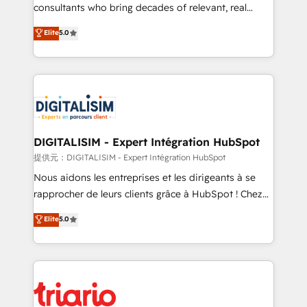
business case that demonstrates the value and
consultants who bring decades of relevant, real
impact of your digital transformation, including a
world experience to our client engagements. "Blue
Elite
5.0
detailed financial rationale with a focus on ROI and
Frog is a top, trusted partner in HubSpot's
TCO. As a trusted extension of your team, we
ecosystem for a reason. Their team brings over a
believe in the power of partnership. Together, we
decade of experience to the table, along with deep
embark on a transformational journey that sets your
knowledge of the HubSpot platform and strategies
business up for long-term success. Unlock your
for driving growth. They are committed to helping
business. If not now, when?
our customers grow and finding solutions that fit
their unique business needs. We are thrilled to have
DIGITALISIM - Expert Intégration HubSpot
Blue Frog in the HubSpot ecosystem leading the
提供元：DIGITALISIM - Expert Intégration HubSpot
way for customers!" - Yamini Rangan, CEO of
Nous aidons les entreprises et les dirigeants à se
HubSpot “Our experience with the team at Blue Frog
rapprocher de leurs clients grâce à HubSpot ! Chez
has been nothing short of extraordinary. Their years
DIGITALISIM, nous avons l'intime conviction que la
Elite
5.0
of experience and quality of skilled staff has earned
réussite des entreprises passe par l’innovation web,
them a trusted reputation within the HubSpot
le marketing digital, et la relation client ! C'est
ecosystem as a reliable partner capable of delivering
pourquoi, nos experts sont à la fois capables de
remarkable experiences for our most sophisticated
gérer votre projet de création de site internet, votre
clients.” - Brian Garvey, VP, Solutions Partner
référencement, votre stratégie digitale et le pilotage
Program, HubSpot.