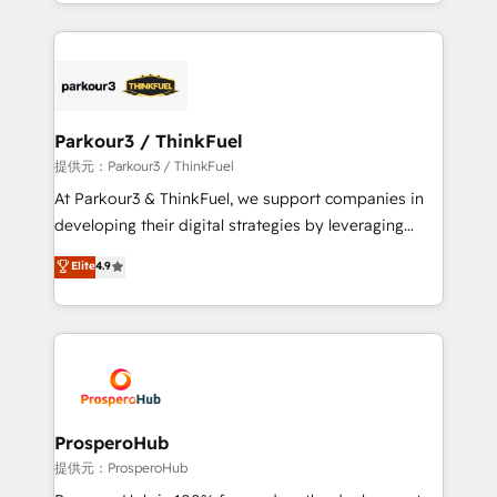
combination that has driven success for over 800
businesses worldwide. As Elite HubSpot Partners, we
specialize in crafting high-performance growth
strategies that integrate data-driven marketing,
automation, and revenue intelligence to help
companies scale faster and smarter. 🔹 BOOMS:
Parkour3 / ThinkFuel
Demand generation for all your buyers With BOOMS,
提供元：Parkour3 / ThinkFuel
you invest in 100% of your buyers, accelerating your
At Parkour3 & ThinkFuel, we support companies in
growth and positioning yourself as an undisputed
developing their digital strategies by leveraging
leader. 🔹 BOOST: Optimize your digital
technologies and automating their marketing and
Elite
4.9
transformation process A methodology designed to
sales processes to generate growth. Our offer spans
implement HubSpot effectively and optimize your
from Strategy to Operations. We specialize in CRM
digital processes. 🔹 Trusted by Industry Leaders
onboarding and implementation, web design, sales
With an average rating of 4.9/5 and a proven track
& marketing automation, and digital marketing. With
record of business transformation, our growth-first
extensive experience working with tech companies
approach has helped brands dominate their
and manufacturers since 2002, we are committed to
markets.
empowering our clients and developing their
ProsperoHub
autonomy. Get to grips with HubSpot through
提供元：ProsperoHub
guided implementation and seamless integration of