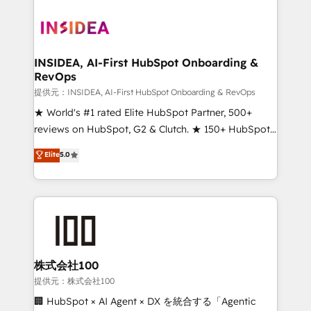
INSIDEA, AI-First HubSpot Onboarding &
RevOps
提供元：INSIDEA, AI-First HubSpot Onboarding & RevOps
★ World's #1 rated Elite HubSpot Partner, 500+
reviews on HubSpot, G2 & Clutch. ★ 150+ HubSpot
Certified Experts & Trainers across the team ★
Elite
5.0
1,500+ implementations across five continents ★ AI-
First, RevOps-led, Onboarding obsessed ★
Company of the Year 2024/25 INSIDEA helps
growing companies turn HubSpot into a revenue
engine. We onboard your team, migrate your data,
and build AI-powered workflows that drive adoption
from week one, in your time zone. What we do ➤
株式会社100
Onboarding: Live in weeks, with workflows built
提供元：株式会社100
around your business, not a template. ➤ Migration:
🏢 HubSpot × AI Agent × DX を統合する「Agentic