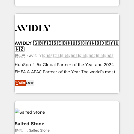
planning and hands-on technical execution - building
the operational foundation companies need to
thrive. Industries we specialize in: - Manufacturing -
Healthcare - Financial Services - Managed IT (MSP) -
Franchises - Professional Services - And more! How
we help: ✔️ Full HubSpot implementations and portal
AVIDLY 🇬🇧🇫🇮🇸🇪🇩🇰🇺🇸🇨🇦🇳🇴🇩🇪🇦🇺
🇳🇿
optimization ✔️ Data migrations, CRM architecture,
and reporting foundations ✔️ Custom integrations
提供元：AVIDLY 🇬🇧🇫🇮🇸🇪🇩🇰🇺🇸🇨🇦🇳🇴🇩🇪🇦🇺🇳🇿
and workflow automation ✔️ User adoption
HubSpot’s 5x Global Partner of the Year and 2024
programs, training, and enablement Through project-
EMEA & APAC Partner of the Year. The world’s most
based engagements and ongoing RevOps
experienced and fully accredited HubSpot Solutions
Elite
5.0
partnerships, we guide organizations through the
Partner. 🚀 With 2,750+ HubSpot projects delivered
revenue maturity model - delivering the right
and 370+ specialists across EMEA, APAC and NAM,
improvements at the right time so operations
we de-risk complex CRM programmes and
evolve strategically and sustainably as the business
accelerate ROI across every HubSpot Hub. 🧭 From
grows.
multi-region migrations to AI-powered automation,
we turn complexity into clarity, human at global
Salted Stone
scale. 🏆 HubSpot’s CEO called us “the partner of the
提供元：Salted Stone