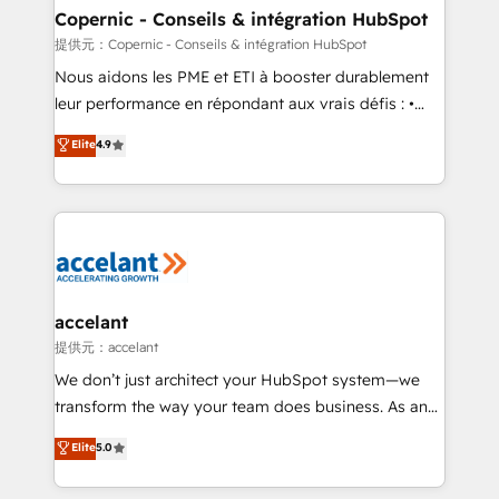
One company, one operating model, delivering
Copernic - Conseils & intégration HubSpot
across offices and consulting teams in the UK, USA,
提供元：Copernic - Conseils & intégration HubSpot
Canada, Germany, France, Belgium, Singapore, and
Nous aidons les PME et ETI à booster durablement
South Africa. Certified compliant with ISO/IEC
leur performance en répondant aux vrais défis : •
27001:2022 and ISO 9001:2015 across all seven
Intégration de HubSpot avec d’autres outils (ERP,
Elite
4.9
international offices and 175+ employees.
téléphonie, etc.) • Alignement des équipes grâce à un
outil et des données partagées • Amélioration de la
collecte et de l’analyse des données pour des
décisions éclairées • Optimisation de l’efficacité et
de la productivité des équipes Notre équipe de 30
consultants certifiés HubSpot aborde chaque projet
avec un engagement total, alignant processus
accelant
métiers et technologie, et guidant vos équipes à
提供元：accelant
travers le changement, tout en centrant vos objectifs
We don’t just architect your HubSpot system—we
d’entreprise. Grâce à une méthodologie éprouvée
transform the way your team does business. As an
auprès de plus de 400 clients, nous comprenons
Elite HubSpot Solutions Partner, we specialize in
Elite
5.0
rapidement vos enjeux et intégrons parfaitement
creating tailored, end-to-end CRM solutions that
HubSpot dans votre organisation. Pour toute
accelerate growth, improve operational efficiency,