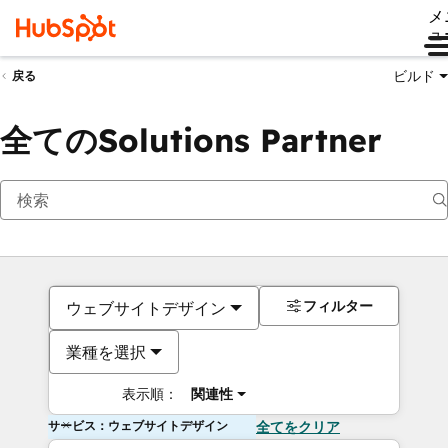
メ
ュ
ビルド
戻る
全てのSolutions Partner
フィルター
ウェブサイトデザイン
業種を選択
表示順：
関連性
サービス：ウェブサイトデザイン
全てをクリア