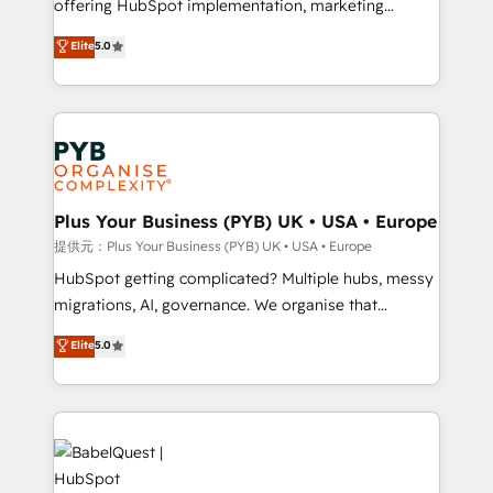
offering HubSpot implementation, marketing
transformation. D'abord les fondations : des
automation, CRM and RevOps consulting, B2B SEO,
données unifiées, des processus alignés. Ensuite
Elite
5.0
paid media, content marketing, AEO and GEO (AI
l'augmentation : l'IA là où elle crée de la valeur. Et
search optimisation), and HubSpot Content Hub and
surtout : l'humain qui reste au centre. Parce que la
WordPress development. We work with enterprise
vraie performance vient de l'intérieur. Act Inside.
and growth-led companies across technology,
Stand Out.
professional services, financial services and
industrial sectors. Offices in Johannesburg, Cape
Town, Dubai & London. 500+ HubSpot CRM
Plus Your Business (PYB) UK • USA • Europe
implementations delivered. AI visibility coverage
提供元：Plus Your Business (PYB) UK • USA • Europe
across ChatGPT, Claude, Perplexity, Gemini and
HubSpot getting complicated? Multiple hubs, messy
Google AI Overviews. HubSpot Impact Award -
migrations, AI, governance. We organise that
Customer First HubSpot Impact Award - Integrations
complexity, so your team can put HubSpot to work...
Elite
5.0
Innovation HubSpot Impact Award - Platform
Welcome to our Profile! We help with: • CRM
Migration Excellence HubSpot Impact Award -
implementation, reports, workflows, and team
Platform Excellence 40+ full-time HubSpot
training • CRM migration from Salesforce, Pipedrive,
professionals. 100s of certifications and
Dynamics and others • Technical projects including
accreditations with HubSpot.
custom API integrations with ERP (and other
systems) • AI governance for HubSpot-centred