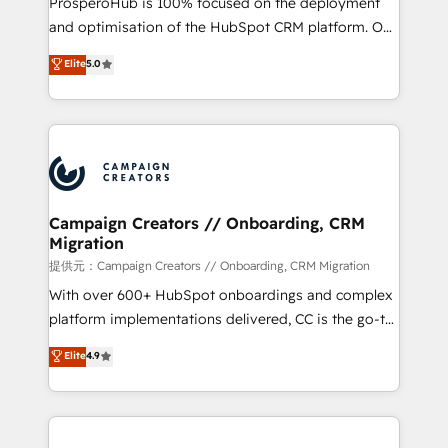
ProsperoHub is 100% focused on the deployment
the CRM platform into your digital ecosystem. Would
and optimisation of the HubSpot CRM platform. Our
you like support in deploying your inbound
highly experienced team of solutions experts will
Elite
5.0
marketing strategy? We'll provide support tailored
ensure that you achieve maximum adoption and
to your needs and sales objectives. With 125+
ROI from your HubSpot investment. Use our
certifications, we are part of the most certified
extensive HubSpot, sales, marketing, service and
Canadian agencies, and we both hold Onboarding
integrations expertise to lead your team on their
Accreditations. Based in Canada (coast to coast), our
HubSpot journey, design and implement your
services are offered in both English & French.
processes and skilfully bring your revenue
infrastructure to life. Our collaborative approach
Campaign Creators // Onboarding, CRM
Migration
keeps you in control whilst we plan and support the
route to your revenue goals. We have successfully
提供元：Campaign Creators // Onboarding, CRM Migration
supported over 500 organisations with HubSpot
With over 600+ HubSpot onboardings and complex
implementation, optimisation, training, and
platform implementations delivered, CC is the go-to
adoption assurance. Our tried and tested Roadmap
Elite Solutions Partner for businesses ready to
Elite
4.9
methodology will ensure that you receive the best
migrate, replatform, and scale smarter. We specialize
deployment experience possible. Whether you are
in high-impact CRM and CMS migrations and
new to HubSpot or seeking to turn around a poor
onboarding from platforms like Salesforce, NetSuite,
install, our team have the change management
Zoho, Pardot, Marketo, Microsoft Dynamics, Wix,