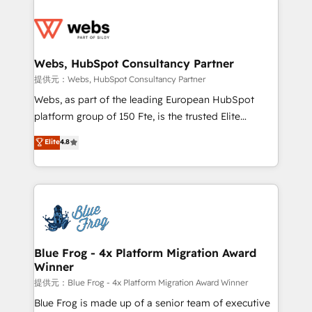
startups to global brands
Services 📚 Onboarding your team to HubSpot for
the first time 🔧 Designing and optimising your
HubSpot set-up for better results 🌐 Website design
and build using HubSpot 🔌 Integrating HubSpot
Webs, HubSpot Consultancy Partner
with other systems 🎓 Training your teams to be
提供元：Webs, HubSpot Consultancy Partner
HubSpot pros 📊 Lead generation services using
Webs, as part of the leading European HubSpot
HubSpot Why us? - SIX HubSpot Accreditations -
platform group of 150 Fte, is the trusted Elite
awarded by HubSpot after a rigorous process for
HubSpot CRM Partner offering you a roadmap on
Elite
4.8
CRM, Solutions Architecture, Onboarding , Data
maximizing EBITDA and achieving Commercial
Migration, Custom Integration & Platform
Excellence. With our targeted processes, we
Enablement -Onboarded over 500 businesses to
strengthen your digital transformation and minimize
HubSpot -Top 1% of partners worldwide -In-house
costs. As HubSpot's Advanced Accredited CRM
team of 25+ experts Contact us today to help you
Implementation partner, we provide expertise to
get more from your investment in HubSpot.
drive your business forward. Since 2015 we are fully
www.bbdboom.com
dedicated to HubSpot and with an experienced
Blue Frog - 4x Platform Migration Award
Winner
team (50+), we work with reputable companies in
B2B sectors such as manufacturing, SaaS and
提供元：Blue Frog - 4x Platform Migration Award Winner
business services. We prepare a customized
Blue Frog is made up of a senior team of executive