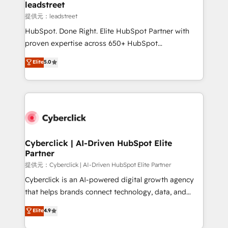
and technology for predictable, scalable revenue
leadstreet
growth. Our expertise spans RevOps, CRM and data
提供元：leadstreet
architecture, AI enablement, and strategic marketing,
HubSpot. Done Right. Elite HubSpot Partner with
delivered through our proprietary FLAIR framework
proven expertise across 650+ HubSpot
for responsible AI adoption. As a HubSpot Elite
implementations. With 12+ years of HubSpot
Elite
5.0
Partner and ISO 27001:2022 certified consultancy,
experience, we help you use the HubSpot platform
we blend strategy, creativity, and technology to help
to its fullest capacity, improve your current HubSpot
organisations scale smarter and grow stronger.
website, or build your new one.
Cyberclick | AI-Driven HubSpot Elite
Partner
提供元：Cyberclick | AI-Driven HubSpot Elite Partner
Cyberclick is an AI-powered digital growth agency
that helps brands connect technology, data, and
creativity to achieve measurable results. Founded in
Elite
4.9
Barcelona and operating across Spain, LATAM, and