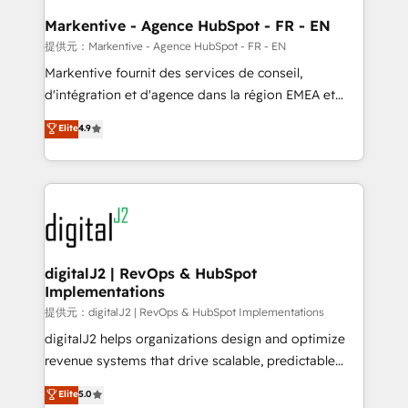
learn the ins-and-outs of HubSpot. We give you a
Personal Consultant + Tech Team to handle the
Markentive - Agence HubSpot - FR - EN
heavy lifting of mapping out AND building your ideal
提供元：Markentive - Agence HubSpot - FR - EN
system. + Get best practices and 'don't know what
Markentive fournit des services de conseil,
you don't know' recommendations to maximize
d'intégration et d'agence dans la région EMEA et
conversions! OTF is an Elite Partner (top 1% of
North America. Avec plus de 115 experts en
Elite
4.9
6,500+ Partners) and was named 2023 HubSpot
marketing automation, Growth, Revops, CRM et
Partner of the Year 💥 Trusted by 2,500+ companies
webdesign. Markentive is both a consulting firm, a
to help them scale and close more business, by
digital agency and an integrator. With over 115
using HubSpot (the right way). ⭐️ Here's more info:
experts in marketing automation, growth, revops,
www.onthefuze.com/hubspot-admin Contact us to
CRM and webdesign (We focus on EMEA - USA
learn more!
customers).
digitalJ2 | RevOps & HubSpot
Implementations
提供元：digitalJ2 | RevOps & HubSpot Implementations
digitalJ2 helps organizations design and optimize
revenue systems that drive scalable, predictable
growth. As a triple-accredited HubSpot Solutions
Elite
5.0
Partner, we specialize in both strategic RevOps