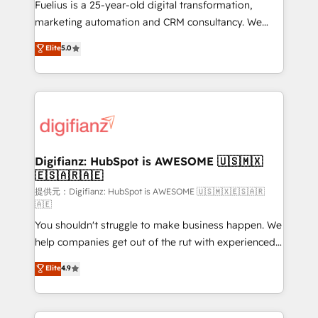
other ones listed in our profile. Our services: -
Fuelius is a 25-year-old digital transformation,
HubSpot implementation - HubSpot CMS website
marketing automation and CRM consultancy. We
build We can do lots of things. But everything we do
enable mid-market and enterprise clients to
Elite
5.0
is there for you to: - Grow revenue, and run your
maximise their return from digital and fuel their
business more efficiently - Build stronger
growth. We modernise platforms, streamline
relationships with customers - Make better
operations that are causing inefficiencies, improve
decisions with data - Find a new voice and reach
customer experiences, integrate systems, and
more people - Get the most out of your HubSpot
supercharge revenue operations Key services: • CRM
investment
Implementation • Systems Integration • Digital
Transformation / Web Development • RevOps &
Digifianz: HubSpot is AWESOME 🇺🇸🇲🇽
🇪🇸🇦🇷🇦🇪
Sales Consulting • Marketing Automation What
makes us different? 🚀 Top 0.5% of global HubSpot
提供元：Digifianz: HubSpot is AWESOME 🇺🇸🇲🇽🇪🇸🇦🇷
🇦🇪
agencies ⚙️ The strongest technical ability and
You shouldn't struggle to make business happen. We
integration capabilities 💼 Consultative, long-term
help companies get out of the rut with experienced,
partners who will embed ourselves into your
process-oriented teams implementing HubSpot
business, processes and systems 🏢 We specialise in
Elite
4.9
Marketing, Sales, Service, CMS and Operations Hub,
working with mid-market and enterprise
so selling and actually engaging with your customers
organisations, global organisations and those with
feels easy and pain-free. We are a top ranked
complex use cases 🏆 CRM Implementation,