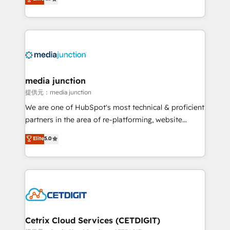
across industries through tailored marketing, sales,
and customer success strategies, utilizing RevOps
methodologies. As Latin America's largest HubSpot
partner and a global leader in education market, we
offer unparalleled insights. Operating in five
countries—Brazil, UAE (Abu Dhabi/Dubai/Sharjah),
Mexico, USA, and Portugal—we've executed over a
media junction
hundred successful operations. Our approach,
提供元：media junction
rooted in RevOps principles, integrates analysis,
We are one of HubSpot's most technical & proficient
training, planning, and qualification. Leveraging
partners in the area of re-platforming, website
technology, data analytics, CRM optimization, and
design & development. We specialize in multi-hub
Elite
5.0
inbound marketing tactics, we focus on
implementations for mid-market & enterprise
understanding, nurturing, and converting leads.
companies. We are woman-owned, powered by
Partner with us to unlock your business's full
coffee, and we ❤️ dogs. We produce award-winning
potential and achieve sustained growth in today's
work for our clients. 🏆2023 Technical Expertise
competitive market.
Impact Award 🏆2022 Technical Expertise Impact
Award 🏆2022 Platform Migration Excellence Impact
Award 🏆2020 Elite Solutions Partner 🏆2019
Cetrix Cloud Services (CETDIGIT)