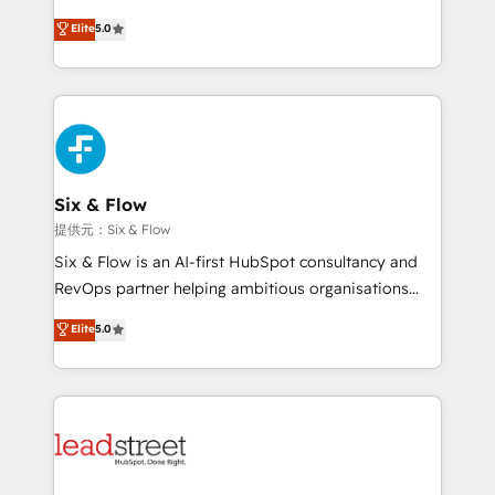
implementados en LATAM, Marcas como Hyatt,
(RevOps) services to boost B2B sales and growth.
Elite
5.0
Hospital ABC, Hogares Unión, Yves Rocher,
As a top HubSpot Elite Partner, we specialize in
MacStore, Café Britt, Bella Piel, confiaron en
custom HubSpot CRM solutions. Our experts design,
nosotros para impulsar la eficiencia de sus procesos
implement, and optimize systems to enhance user
en HubSpot. No necesitas tener todas las
experience, functionality, and adoption across sales,
respuestas para empezar. Te ayudamos a identificar
marketing, and service teams. From setup to
el primer caso de uso que más impacto te dará.
refinement, we streamline workflows, improve lead
Solo continúas si ves valor real en los primeros 14
management, and speed up deal closures. With 500+
Six & Flow
días.
projects completed, our Agile approach ensures your
提供元：Six & Flow
HubSpot CRM drives measurable results. Our
Six & Flow is an AI-first HubSpot consultancy and
RevOps services align your sales, marketing, and
RevOps partner helping ambitious organisations
customer success teams for peak performance. We
grow with clarity, confidence, and intelligence.
Elite
5.0
optimize the revenue lifecycle—lead generation to
Operating across the UK, Netherlands, Ireland, and
retention—by refining processes and eliminating
Canada, we’ve delivered thousands of successful
inefficiencies. Using HubSpot tools and data-driven
HubSpot projects for mid-market and enterprise
strategies, we create scalable solutions that
clients worldwide, with over 10 years experience. We
maximize profitability and adapt to your goals.
combine HubSpot, data, and AI to design connected
go-to-market systems that align people, process,