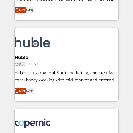
PandaDoc 🌐 Avalara or Quaderno HubSnacks holds
master it. As the creators of the Endless Customers
Elite
5.0
the rare Advanced "Custom Integrations"
System™ (the next evolution of They Ask, You
Accreditation, securely sync data across... 🔄 any
Answer), we’re the only HubSpot partner built
apps, in any direction. Stuck on your old CRM..?
entirely around coaching and training. That means
Migrate | seamlessly off your old CRM onto a clean
we don’t do the work for you; we help you build the
new HubSpot portal with Advanced Website and
skills, processes, and internal team you need to
CRM Migrations using our in-house "HubScrub" Tool.
attract the right buyers, close deals faster, and grow
without outside dependencies. You’ll learn how to: •
Huble
Set up, audit, and organize your HubSpot portal •
提供元：Huble
Get your sales team fully using HubSpot • Track
Huble is a global HubSpot, marketing, and creative
pipeline and revenue across the entire buyer journey
consultancy working with mid-market and enterprise
• Build an in-house marketing team that drives
businesses. We go beyond implementation, shaping
Elite
4.9
growth • Create content and videos that attract
the strategy, processes, and teams that turn
buyers • Use AI to scale smarter Our coaching-led
HubSpot into a genuine growth engine. Named
approach works best for companies that are done
HubSpot's Global Partner of the Year in 2024,
with outsourcing and ready to build something that
consistently ranked among their top 5 partners
lasts. So if you're ready to become the most trusted
worldwide, and with over 15 years in the ecosystem,
voice in your market, let’s talk.
Huble has built a track record that speaks for itself.