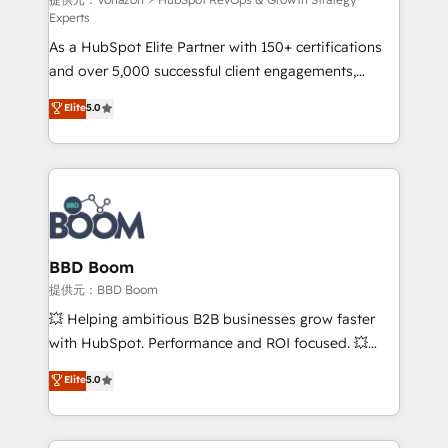
support client (data migration, synchronisation API,
Experts
audit et maintenance) ➤ La création de sites internet
As a HubSpot Elite Partner with 150+ certifications
de conversion qui transforment les visiteurs en
and over 5,000 successful client engagements,
opportunités d'affaires ➤ La mise en place de
Vonazon turns marketing complexity into
stratégies d'acquisition marketing (SEO, SEA,
Elite
5.0
measurable, scalable growth. From onboarding to
inbound, automatisation marketing, ABM, IA,
enterprise-grade campaigns, our in-house team
emailing) Informations clés : - 10 ans d'expérience -
builds scalable strategies that drive long-term
100+ intégrations CRM HubSpot réussies - 40
revenue. ⚙️ HubSpot Integration & Optimization •
experts conseil - 150 certifications HubSpot
Seamless CRM, CMS, and automation setup •
cumulées
Complex platform migrations and data cleanups •
Custom APIs and third-party integrations 📈 End-to-
BBD Boom
End Revenue Acceleration • Lifecycle marketing and
提供元：BBD Boom
pipeline growth programs • Sales enablement tools
💥 Helping ambitious B2B businesses grow faster
and CRM optimization • Retention strategies with
with HubSpot. Performance and ROI focused. 💥
customer journey mapping 🏅 Elite-Level HubSpot
BBD Boom is the HubSpot partner that can help you
Elite
5.0
Execution • 750+ onboardings and 2,000+
to HubSpot Better. We work with your teams to
implementations • Deep expertise across marketing,
solve all your HubSpot challenges and improve user
sales, and service hubs • Built-in flexibility for
adoption, sales process and marketing results.