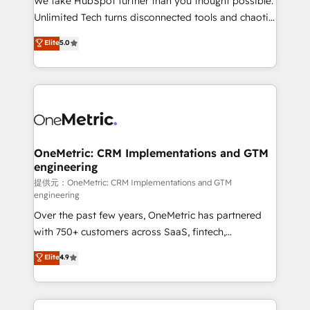
We take HubSpot further than you thought possible.
highly effective and fun to work with. We believe in
Unlimited Tech turns disconnected tools and chaotic
efficient processes, as well as building great
processes into a seamless, high-performing revenue
Elite
5.0
relationships. Your success is our success, and we’re
engine. We combine RevOps strategy with deep
all in this together! From startup to enterprise, we’ll
technical execution to help teams scale faster—with
make sure your HubSpot setup becomes a
cleaner data, smarter automation, and more
powerhouse of productivity, so you can focus on
predictable revenue. Specialties: · HubSpot
what matters most: growing your business and
Implementation & Migration · Native & Custom
wowing your customers. Let’s make HubSpot work
Integrations · Custom Development · CPQ & FSM ·
smarter for you!
Reporting & Analytics · GTM Architecture · Sales &
OneMetric: CRM Implementations and GTM
engineering
Marketing Enablement If you’re ready to elevate
HubSpot from “just your CRM” to your growth
提供元：OneMetric: CRM Implementations and GTM
engineering
infrastructure—let’s talk.
Over the past few years, OneMetric has partnered
with 750+ customers across SaaS, fintech,
healthcare, real estate, and other industries. With
Elite
4.9
150+ HubSpot-certified experts, we deliver scalable
solutions to complex GTM and RevOps challenges.
Our Expertise 🔹 Onboarding & Implementation: