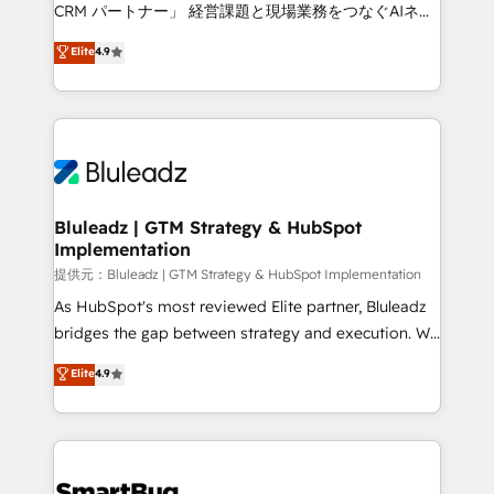
Move from any legacy CRM. Zero downtime, full data
CRM パートナー」 経営課題と現場業務をつなぐAIネイ
integrity. ➤ Implementation: Configure HubSpot to
ティブ・エージェンシーとして、HubSpot Eliteの実装
Elite
4.9
run your revenue process. Sales, marketing, and
力で顧客フロント業務を再設計します。 💡 100inc は何
service wired together. ➤ AI and Integrations: Layer
をする会社か？ HubSpotを共通基盤に、AIエージェン
Breeze AI, custom agents, and APIs to remove
トを組み込んだ顧客フロント業務（マーケティング・営
manual work. ➤ Ongoing Management: Monthly
業・CS）を組織全体で設計・実装する日本のAIネイテ
tune-ups, feature rollouts, adoption coaching. Buying
ィブ・エージェンシーです。事業部・グループ会社・部
HubSpot, switching to it, or reviving a stale portal?
門が分立する組織で、データと業務プロセスのサイロ化
We are built for the work.
を、CRMを軸とした全社共通基盤に再構築します。意
Bluleadz | GTM Strategy & HubSpot
Implementation
思決定者・PMO・現場担当者に並走します。 1️⃣
HubSpot導入・活用支援 顧客データの一元化から、
提供元：Bluleadz | GTM Strategy & HubSpot Implementation
GTMの見える化・自動化まで。全Hub統合運用、デー
As HubSpot's most reviewed Elite partner, Bluleadz
タ品質設計、グループ横断のCRM統合に対応します。
bridges the gap between strategy and execution. We
2️⃣ AIエージェント組織構築 営業・マーケティング業務
don't just "set up tools" — we install the GTM
Elite
4.9
の一部をAIが自律実行する組織への移行を設計・実装。
Operating System (GTM OS) to align your leadership
Breeze・Claude等をHubSpotと連携させ、役割定義・
and engineer a portal that drives predictable
運用ルール・成果指標まで含めて設計します。 3️⃣ 全社
revenue velocity. 🚀 GTM Strategy & Alignment
DX × AI推進のPMO伴走支援 複数部門をまたぐDX×AI変
Workshops & Sprints: Identify "Valleys of Death"
革を、構想から実装・定着までPMOとして主導。「設
stalling growth. Fix your ICP, Math, and Story to stop