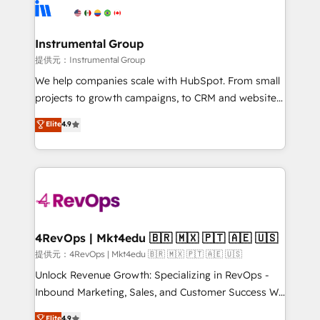
teams has worked with clients just like you Let’s
Elite Partners with 10+ years of HubSpot experience
explore whether S2 is the partner you’ve been
🤝HubSpot Premier Integration partner 🤝Google
looking for...and get your next big initiative moving!
Premier Partner 2023 🌟5 HubSpot Accreditations 🌟
Instrumental Group
Won HubSpot Theme Challenge 2021 🌟INBOUND’19
提供元：Instrumental Group
HubSpot Rising Star Why us? Harnessing the full
We help companies scale with HubSpot. From small
potential of the powerful HubSpot CRM. ✔️A team of
projects to growth campaigns, to CRM and websites.
HubSpot experts backed by over 10+ years of
Hire an agency that's experienced in every inch of
Elite
4.9
HubSpot experience ✔️Flexible pricing models —
HubSpot and willing to work hand-in-hand with your
Hourly-fee (assigned one Dedicated HubSpot
team to simplify the complex and build a better
Admin); Monthly-fee (HubSpot Admin + Project
experience for your team and customers.
Manager); and Fixed Project Cost (as per
requirement). ✔️Helped over 25,000+ customers so
far with our HubSpot solutions. ✔️Bespoke apps &
on-demand bundle services. Connect with us today!
4RevOps | Mkt4edu 🇧🇷 🇲🇽 🇵🇹 🇦🇪 🇺🇸
提供元：4RevOps | Mkt4edu 🇧🇷 🇲🇽 🇵🇹 🇦🇪 🇺🇸
Unlock Revenue Growth: Specializing in RevOps -
Inbound Marketing, Sales, and Customer Success We
specialize in driving revenue growth for companies
Elite
4.9