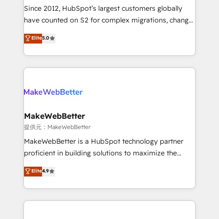
future.” Others agree it is proof of trust built through
Since 2012, HubSpot’s largest customers globally
measurable impact.
have counted on S2 for complex migrations, change
management, systems integration, and creative
Elite
5.0
solutions that deliver measurable impact and
transform brand experiences As one of the few full-
service creative agencies in the HubSpot
ecosystem, we blend strategy, technology, & award-
winning design to build scalable, globally
regionalized HubSpot websites, integrated
marketing campaigns, & RevOps frameworks that
MakeWebBetter
fuel long-term success We connect the entire
提供元：MakeWebBetter
customer lifecycle through seamless integrations,
MakeWebBetter is a HubSpot technology partner
ensure long-term adoption with change-
proficient in building solutions to maximize the
management programs, and align marketing, sales,
operational efficiency of HubSpot. The fastest-
Elite
4.9
and service to drive sustainable growth With 6 key
growing tech-enabler & facilitator, MakeWebBetter,
HubSpot accreditations and experience across
hands you the blend of HubSpot expertise &
hundreds of organizations in dozens of industries,
eminent solutions & integrations. Trust us to
there’s a good chance one of our globally integrated
streamline your HubSpot experience. 🚀HubSpot