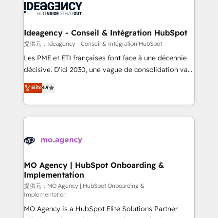
expertise to deliver the solutions you need.
WordPress and legacy CRMs, turning fragmented
systems into unified, growth-ready HubSpot
architectures that accelerate revenue operations and
Ideagency - Conseil & Intégration HubSpot
performance. - Multi-object CRM migration, cleanup,
提供元：Ideagency - Conseil & Intégration HubSpot
and implementation. - Pre-built and custom
Les PME et ETI françaises font face à une décennie
integrations across your full tech stack. - Custom
décisive. D'ici 2030, une vague de consolidation va
object setup, CMS builds, and full-funnel automation.
recomposer le marché. Seules survivront les
Elite
4.9
- Dashboards, lifecycle campaigns, and lead
entreprises qui auront réussi leur transformation. Le
nurturing sequences. - Cross-hub setup across
problème ? 58% des dirigeants savent que l'IA est
Marketing, Sales, Operations, and Service Hubs. -
vitale pour leur survie. Mais 57% n'ont aucune
Ongoing optimization, managed support, and
stratégie. Et 43% ne maîtrisent même pas leurs
scalable retainers. Let’s make HubSpot your most
données. C'est le paradoxe français : conscience
powerful growth engine. Built to convert, scale, and
totale, action nulle. La solution s'appelle l'Entreprise
drive results.
Augmentée. Ce n'est pas une entreprise qui utilise
MO Agency | HubSpot Onboarding &
Implementation
l'IA. C'est une organisation qui a réussi la symbiose
entre l'expertise humaine et l'intelligence artificielle.
提供元：MO Agency | HubSpot Onboarding &
Implementation
Pas pour remplacer l'humain, mais pour l'augmenter.
MO Agency is a HubSpot Elite Solutions Partner
Chez Ideagency, nous accompagnons cette