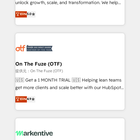
unlock growth, scale, and transformation. We help
accreditations and deep HIPAA-compliance
companies activate HubSpot’s AI-powered
expertise. - A team of 250+ experts dedicated to
Elite
5.0
customer platform and operationalize HubSpot’s
your resilient growth.
Loop Marketing framework through expert-led
services, smart agents, and purpose-built apps,
tailored to your business. Together, we unlock
results, fast. ⚙️CRM & RevOps: Align all Hubs to your
buyer journey for clean data, scalability, & reporting.
🎯Demand Gen & ABM: Drive pipeline with inbound,
On The Fuze (OTF)
ABM, AEO, SEO, & paid media. 👩‍💻Web Design:
提供元：On The Fuze (OTF)
Build high-performing websites with UX, messaging,
🇺🇸 Get a 1 MONTH TRIAL 🇺🇸 Helping lean teams
& conversion strategy that drive results. 🤖AI
get more clients and scale better with our HubSpot
Strategy: Activate Breeze Agents, configure HubSpot
Consulting & 'Done For You' Services. 🚀 Who We
Elite
4.9
AI, & maximize AEO with tailored AI services. 🧩
Work With 🚀 We help lean, growing companies: -
Integrations: Extend HubSpot with custom
Win more business - Reduce no-shows - Improve
integrations, hosting, & maintenance.
lead & deal conversion rates - Scale with less
headcount ...by using HubSpot's full capabilities. 🤓
What do you get? 🤓 Our client's are too busy to