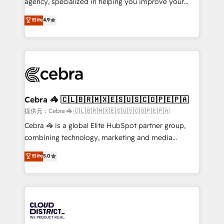
agency, specialized in helping you improve your
Clutch HubSpot Global Leader 🏆 Finalist: HubSpot
online processes. This means we help you with: -
Elite
4.9
Inbound Campaign of the Year 🏆 Gold AVA Digital
Implementing HubSpot (CRM, Marketing, Sales,
Award for Best Website 🌟 Accreditations: CRM
Service and Operations) - Developing fast, good-
Implementation, HubSpot Content Experience, CRM
looking websites in the HubSpot CMS - Building
Data Migration & Custom Integration
(custom) integrations between HubSpot and other
systems you use You need a clear method to reach
your goals. Therefore, we take a critical look at your
current processes together, from which we create a
Cebra 🦓 🇨🇱🇧🇷🇲🇽🇪🇸🇺🇸🇨🇴🇵🇪🇵🇦
focused action plan. By implementing these steps in
提供元：Cebra 🦓 🇨🇱🇧🇷🇲🇽🇪🇸🇺🇸🇨🇴🇵🇪🇵🇦
your day-to-day business, you will start to see
Cebra 🦓 is a global Elite HubSpot partner group,
results fast. This creates space for growth! Want to
combining technology, marketing and media
know how we can help? Contact us to set up a
expertise across Latin America and Southern
Elite
5.0
meeting!
Europe, with teams across 7 countries. Born in Chile,
we combine local insight with international reach to
help businesses grow through technology, creativity,
AI and strategy. For over 12 years, we’ve delivered
500+ HubSpot implementations, building end-to-
end solutions that integrate CRM, AI automation,