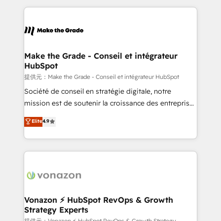
question technique ou besoin de structuration de
and ensure faster time to value on HubSpot. What
votre projet HubSpot, contactez notre équipe pour
sets us apart? Our people-centric approach. From
un échange dédié.
day one, our team takes the time to deeply
understand your unique needs, crafting custom
strategies that deliver impactful results. Our mission
Make the Grade - Conseil et intégrateur
HubSpot
is to empower you to unlock HubSpot’s full potential
—faster. Through expert training, unmatched
提供元：Make the Grade - Conseil et intégrateur HubSpot
responsiveness, and ongoing support, we equip
Société de conseil en stratégie digitale, notre
your team to adopt new systems with confidence
mission est de soutenir la croissance des entreprises
and achieve a unified, data-driven approach to
B2B à travers l’acquisition de nouveaux clients,
Elite
4.9
customer engagement.
l'intégration CRM et le développement des revenus
auprès de vos comptes existants. En France et à
l'international, nous travaillons avec des ETI
ambitieuses, des grands groupes voulant aller au-
delà d’une simple transformation digitale et des
startups florissantes. Nos 3 grandes expertises sont :
➤ L’intégration de CRM et de méthodologie RevOps
Vonazon ⚡ HubSpot RevOps & Growth
Strategy Experts
pour aligner les équipes marketing, commerciales et
提供元：Vonazon ⚡ HubSpot RevOps & Growth Strategy