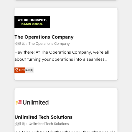
the UK, we support global companies in building
smarter marketing, sales, and customer success
strategies. As the only HubSpot Elite Partner in
Iberia (Spain & Portugal), we combine human insight
with intelligent automation to drive sustainable
growth. Our multidisciplinary team designs solutions
The Operations Company
that simplify complexity, boost performance, and
提供元：The Operations Company
turn innovation into real impact. 🌍 Highlights •
Hey there! At The Operations Company, we’re all
HubSpot Partner since 2012 • 2022 EMEA Impact
about turning your operations into a seamless
Award: Best Integration • 150+ successful HubSpot
experience that powers real results. We specialize in
Elite
5.0
projects • Clients in 30+ industries • Proprietary
transforming complex systems into efficient,
technology for integrations • Multilingual team:
scalable solutions that work across your entire
English, Spanish, Portuguese & Italian 👉 Grow
organization. We’re a unique blend of deep HubSpot
smarter with AI and HubSpot.
expertise, strategic thinking, and hands-on
operational know-how. We know that no two
businesses are alike, so we don’t do cookie-cutter
solutions. Instead, we dive in to understand your
Unlimited Tech Solutions
needs, goals, and challenges to deliver solutions that
提供元：Unlimited Tech Solutions
fit like a glove. We’re committed to being both