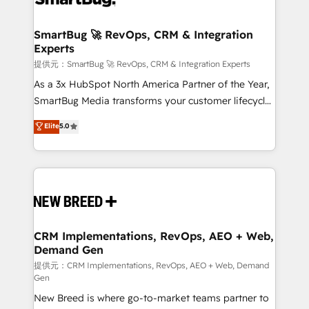
定の代行ではなく、設計の責任」を引き受け、部門横断
"accelerating a mess." ⚙️ Elite Engineering & AI
の統合・浸透・変革管理を実行します。 ▸ CMS戦略設
Scalable Architecture: Zero-technical-debt setup
SmartBug 🚀 RevOps, CRM & Integration
計・構築：リード獲得・CVR・SEOを前提にした情報設
Experts
across all Hubs, validated by our 7 HubSpot
計・導線設計・テンプレート設計をContent Hubで一体
Accreditations. AI-Powered RevOps: Breeze AI,
提供元：SmartBug 🚀 RevOps, CRM & Integration Experts
提供。 ▸ 既存CRM・MAからの移行支援：Salesforce・
custom AI agents, and high-integrity migrations for
As a 3x HubSpot North America Partner of the Year,
Marketo・Pardot等からの移行、カスタム設計、履歴
total reporting clarity. Security & Compliance: SOC 2
SmartBug Media transforms your customer lifecycle
データ移行と活用設計まで。 ▸ AEO対応：ChatGPT・
Type I and HIPAA attested for enterprise-grade data
into a revenue engine. Our unified ecosystem
Elite
5.0
Perplexity等のAI検索からの流入・引用を前提にコンテ
security. 🏆 Why Bluleadz? GTM OS Partner | 16+
includes specialized divisions Globalia (AI &
ンツとサイト構造を最適化。 🏆 なぜ100incを選ぶの
Years Experience | 1,000+ Five-Star Reviews
Software) and Point Success Media (Paid Media),
か？ ✓ HubSpot Eliteパートナー認定 ✓ HubSpotアワ
making this the official home for all three brands. 🔄
ード受賞・HUGリーダー ✓ ISO27001:2022 /
Implementation & Integration - Seamless migrations
ISO9001:2015 取得 ✓ 400社以上の導入実績 ✓
and system integrations powered by Globalia’s
HubSpot大百科 出版 CRM・AI活用に関するご相談、現
technical development team. - 19 HubSpot-certified
状整理の壁打ちなど、構想段階からお気軽にお問い合わ
trainers to drive platform adoption. 📈 Revenue
CRM Implementations, RevOps, AEO + Web,
せください。
Demand Gen
Generation - Full-funnel marketing and high-
performance advertising via Point Success Media. -
提供元：CRM Implementations, RevOps, AEO + Web, Demand
Gen
Expert deployment of Breeze AI and custom agents
New Breed is where go-to-market teams partner to
to automate growth. 🏆 Elite Excellence - 8 platform