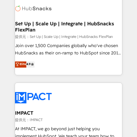
consultancy: onboarding, training, data migration -
WooCommerce, BuilderTrend, and more Experience
HubSpot development: websites, custom modules,
the difference — reach out to see how AI + HubSpot
integrations - Marketing & sales solutions: digital
can transform your business.
marketing, advertising, campaigns, content and
Set Up | Scale Up | Integrate | HubSnacks
FlexPlan
design We connect people, data and technology to
improve customer experiences. With our bright
提供元：Set Up | Scale Up | Integrate | HubSnacks FlexPlan
people, exciting ideas and can-do mentality, we
Join over 1,500 Companies globally who've chosen
ensure revenue growth on a daily basis. So tell us
HubSnacks as their on-ramp to HubSpot since 2014
your challenge; our passionate and growth driven
Simple pay-as-you-go plans that accelerate value...
Elite
4.9
team of 100+ experts is ready for you! Driving digital
1️⃣ Set Up | Onboarding New or Check-fixing existing
growth | www.brightdigital.com
HubSpot portals 2️⃣ Scale Up | 100% HubSpot Task
Execution... Global 24/7 ... All Experts 3️⃣ Integrate |
your entire Tech Stack with Custom Integrations
Slash months from your API Integration project... ⬅️
Click "Contact Business" ⬅️ to access 150+ Kickstart
Integration templates that put HubSpot in the center
IMPACT
of your tech stack, syncing... 🛍️ Shopify or
提供元：IMPACT
WooCommerce 💲 Stripe or Paypal 💰 Sage or
At IMPACT, we go beyond just helping you
Netsuite 🤖 Google or Microsoft ✍️ DocuSign or
implement HubSpot. We teach your team how to