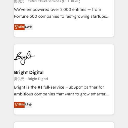
Integrations HubSpot Impact Award 🏆2019
提供元：Cetrix Cloud Services (CETDIGIT)
Marketing Enablement HubSpot Impact Award 🏆
We’ve empowered over 2,000 entities — from
2018 Website Design HubSpot Impact Award 🏆2017
Fortune 500 companies to fast-growing startups
Website Design HubSpot Impact Award 🏆2016
and nonprofits — to streamline operations, scale
Elite
5.0
Growth-Driven Design Agency of the Year 🏆2016
revenue, and unlock the full potential of HubSpot.
Sales Enablement HubSpot Impact Award 🏆2015
With deep technical and industry expertise, we fuse
Growth-Driven Design Agency of the Year 🏆2015
automation, integration, and AI innovation to deliver
Became the 5th Agency to reach Diamond 🏆2014
lasting impact. We specialize in: • Turnkey and end-
HubSpot COS Performance Award 🏆2014 HubSpot
to-end HubSpot implementations • Onboarding for
COS Design Award 🏆2013 HubSpot Marketplace
Sales, Service, Marketing & Content Hubs • AI voice
Provider of the Year 🏆2011 Became a HubSpot
and chat agents, predictive automation, and smart
Bright Digital
Partner 📆Founded in 1997
workflows • Salesforce + HubSpot integration •
提供元：Bright Digital
RevOps and AI-driven sales enablement • Website
Bright is the #1 full-service HubSpot partner for
design and CMS development • ERP integration: SAP,
ambitious companies that want to grow smarter.
NetSuite, Microsoft Dynamics, … • Data cleansing
From HubSpot onboarding, to training, from
Elite
4.9
and CRM migration from any platform •
developing a new website to lead generation and
Client/member portals built on HubSpot • Custom
digital marketing; we do it all (and with great
and complex integrations: SAM.gov, GovWin,
results)! In short, our services include: - HubSpot
QuickBooks, PandaDoc, ClickUp, Shopify, Mapsly,