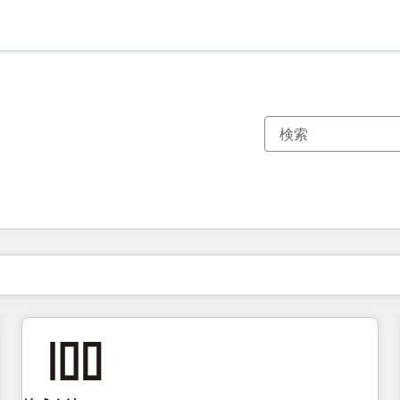
現在の場所
ページ
ページ
ページ
ページ
ページ
ページ
ページ
ページ
ページ
ページ
ページ