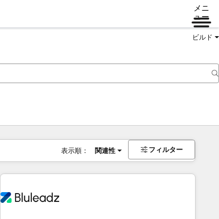
メニ
ュー
ビルド
フィルター
表示順：
関連性