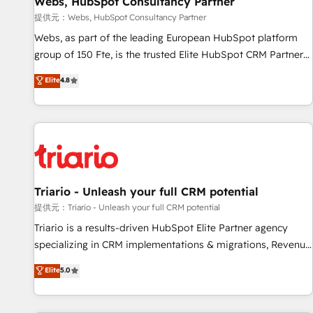
Webs, HubSpot Consultancy Partner
migration, synchronisation API, audit et maintenance) ➤ La
création de sites internet de conversion qui transforment
提供元：Webs, HubSpot Consultancy Partner
les visiteurs en opportunités d'affaires ➤ La mise en place
Webs, as part of the leading European HubSpot platform
de stratégies d'acquisition marketing (SEO, SEA, inbound,
group of 150 Fte, is the trusted Elite HubSpot CRM Partner
automatisation marketing, ABM, IA, emailing) Informations
offering you a roadmap on maximizing EBITDA and
Elite
4.8
clés : - 10 ans d'expérience - 100+ intégrations CRM
achieving Commercial Excellence. With our targeted
HubSpot réussies - 40 experts conseil - 150 certifications
processes, we strengthen your digital transformation and
HubSpot cumulées
minimize costs. As HubSpot's Advanced Accredited CRM
Implementation partner, we provide expertise to drive your
business forward. Since 2015 we are fully dedicated to
HubSpot and with an experienced team (50+), we work
with reputable companies in B2B sectors such as
Triario - Unleash your full CRM potential
manufacturing, SaaS and business services. We prepare a
提供元：Triario - Unleash your full CRM potential
customized business case that demonstrates the value and
Triario is a results-driven HubSpot Elite Partner agency
impact of your digital transformation, including a detailed
specializing in CRM implementations & migrations, Revenue
financial rationale with a focus on ROI and TCO. As a trusted
Operations, Custom Integrations, Custom AI agents and AI-
Elite
5.0
extension of your team, we believe in the power of
ready Website Design With over 15 years of experience, we
partnership. Together, we embark on a transformational
help companies bridge the gap between marketing, sales,
journey that sets your business up for long-term success.
and customer success through smart automation, data