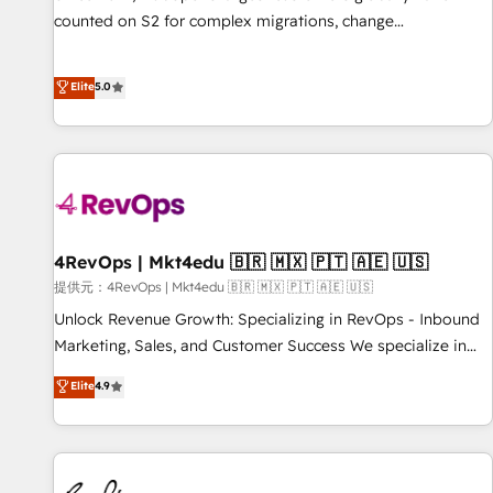
counted on S2 for complex migrations, change
management, systems integration, and creative solutions
that deliver measurable impact and transform brand
Elite
5.0
experiences As one of the few full-service creative agencies
in the HubSpot ecosystem, we blend strategy, technology,
& award-winning design to build scalable, globally
regionalized HubSpot websites, integrated marketing
campaigns, & RevOps frameworks that fuel long-term
success We connect the entire customer lifecycle through
seamless integrations, ensure long-term adoption with
4RevOps | Mkt4edu 🇧🇷 🇲🇽 🇵🇹 🇦🇪 🇺🇸
change-management programs, and align marketing, sales,
提供元：4RevOps | Mkt4edu 🇧🇷 🇲🇽 🇵🇹 🇦🇪 🇺🇸
and service to drive sustainable growth With 6 key
Unlock Revenue Growth: Specializing in RevOps - Inbound
HubSpot accreditations and experience across hundreds of
Marketing, Sales, and Customer Success We specialize in
organizations in dozens of industries, there’s a good chance
driving revenue growth for companies across industries
Elite
4.9
one of our globally integrated teams has worked with
through tailored marketing, sales, and customer success
clients just like you Let’s explore whether S2 is the partner
strategies, utilizing RevOps methodologies. As Latin
you’ve been looking for...and get your next big initiative
America's largest HubSpot partner and a global leader in
moving!
education market, we offer unparalleled insights. Operating