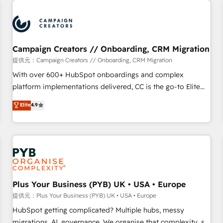
Program, HubSpot.
strategies that integrate data-driven marketing, automation,
and revenue intelligence to help companies scale faster and
smarter. 🔹 BOOMS: Demand generation for all your buyers
With BOOMS, you invest in 100% of your buyers,
Campaign Creators // Onboarding, CRM Migration
accelerating your growth and positioning yourself as an
提供元：Campaign Creators // Onboarding, CRM Migration
undisputed leader. 🔹 BOOST: Optimize your digital
With over 600+ HubSpot onboardings and complex
transformation process A methodology designed to
platform implementations delivered, CC is the go-to Elite
implement HubSpot effectively and optimize your digital
Solutions Partner for businesses ready to migrate,
Elite
4.9
processes. 🔹 Trusted by Industry Leaders With an average
replatform, and scale smarter. We specialize in high-impact
rating of 4.9/5 and a proven track record of business
CRM and CMS migrations and onboarding from platforms
transformation, our growth-first approach has helped
like Salesforce, NetSuite, Zoho, Pardot, Marketo, Microsoft
brands dominate their markets.
Dynamics, Wix, WordPress and legacy CRMs, turning
fragmented systems into unified, growth-ready HubSpot
architectures that accelerate revenue operations and
performance. - Multi-object CRM migration, cleanup, and
Plus Your Business (PYB) UK • USA • Europe
implementation. - Pre-built and custom integrations across
提供元：Plus Your Business (PYB) UK • USA • Europe
your full tech stack. - Custom object setup, CMS builds, and
HubSpot getting complicated? Multiple hubs, messy
full-funnel automation. - Dashboards, lifecycle campaigns,
migrations, AI, governance. We organise that complexity, so