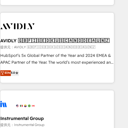
Scale with less headcount ...by using HubSpot's full
capabilities. 🤓 What do you get? 🤓 Our client's are too
busy to learn the ins-and-outs of HubSpot. We give you a
Personal Consultant + Tech Team to handle the heavy lifting
of mapping out AND building your ideal system. + Get best
AVIDLY 🇬🇧🇫🇮🇸🇪🇩🇰🇺🇸🇨🇦🇳🇴🇩🇪🇦🇺🇳🇿
practices and 'don't know what you don't know'
recommendations to maximize conversions! OTF is an Elite
提供元：AVIDLY 🇬🇧🇫🇮🇸🇪🇩🇰🇺🇸🇨🇦🇳🇴🇩🇪🇦🇺🇳🇿
Partner (top 1% of 6,500+ Partners) and was named 2023
HubSpot’s 5x Global Partner of the Year and 2024 EMEA &
HubSpot Partner of the Year 💥 Trusted by 2,500+
APAC Partner of the Year. The world’s most experienced and
companies to help them scale and close more business, by
fully accredited HubSpot Solutions Partner. 🚀 With 2,750+
Elite
5.0
using HubSpot (the right way). ⭐️ Here's more info:
HubSpot projects delivered and 370+ specialists across
www.onthefuze.com/hubspot-admin Contact us to learn
EMEA, APAC and NAM, we de-risk complex CRM
more!
programmes and accelerate ROI across every HubSpot
Hub. 🧭 From multi-region migrations to AI-powered
automation, we turn complexity into clarity, human at global
scale. 🏆 HubSpot’s CEO called us “the partner of the
future.” Others agree it is proof of trust built through
Instrumental Group
measurable impact.
提供元：Instrumental Group