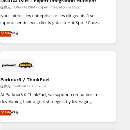
DIGITALISIM - Expert Intégration HubSpot
Lead generation services using HubSpot Why us? - SIX
HubSpot Accreditations - awarded by HubSpot after a
提供元：DIGITALISIM - Expert Intégration HubSpot
rigorous process for CRM, Solutions Architecture,
Nous aidons les entreprises et les dirigeants à se
Onboarding , Data Migration, Custom Integration & Platform
rapprocher de leurs clients grâce à HubSpot ! Chez
Enablement -Onboarded over 500 businesses to HubSpot -
DIGITALISIM, nous avons l'intime conviction que la réussite
Elite
5.0
Top 1% of partners worldwide -In-house team of 25+
des entreprises passe par l’innovation web, le marketing
experts Contact us today to help you get more from your
digital, et la relation client ! C'est pourquoi, nos experts sont
investment in HubSpot. www.bbdboom.com
à la fois capables de gérer votre projet de création de site
internet, votre référencement, votre stratégie digitale et le
pilotage et l'intégration d'HubSpot ! Les grandes phases
d'un projet HubSpot avec DIGITALISIM : 🧽 Nettoyage,
migration et intégration des bases de données. 🚀
Parkour3 / ThinkFuel
Développement des interfaces avec vos logiciels métiers ⚙️
提供元：Parkour3 / ThinkFuel
Configuration de la plateforme HubSpot 📈 Configuration
At Parkour3 & ThinkFuel, we support companies in
de rapports et tableaux de bord 🤝 Book Process &
developing their digital strategies by leveraging
Guidelines utilisateurs 🎓 Formations des utilisateurs
technologies and automating their marketing and sales
Elite
4.9
processes to generate growth. Our offer spans from
Strategy to Operations. We specialize in CRM onboarding
and implementation, web design, sales & marketing