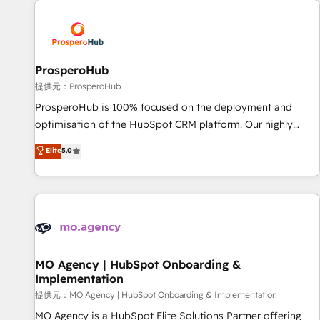
Unlock your business. If not now, when?
hygiene, and tailored HubSpot solutions. Our clients choose
us because we blend the expertise of a global consultancy
with the care and agility of a boutique firm. At Triario, we’re
big enough to deliver but small enough to listen. Our
ProsperoHub
Services: HubSpot implementations & data migration
提供元：ProsperoHub
Custom AI agents Revenue Operations API integrations AI-
ProsperoHub is 100% focused on the deployment and
ready Website design Let’s turn your CRM into your growth
optimisation of the HubSpot CRM platform. Our highly
engine!
experienced team of solutions experts will ensure that you
Elite
5.0
achieve maximum adoption and ROI from your HubSpot
investment. Use our extensive HubSpot, sales, marketing,
service and integrations expertise to lead your team on
their HubSpot journey, design and implement your
processes and skilfully bring your revenue infrastructure to
life. Our collaborative approach keeps you in control whilst
we plan and support the route to your revenue goals. We
MO Agency | HubSpot Onboarding &
Implementation
have successfully supported over 500 organisations with
HubSpot implementation, optimisation, training, and
提供元：MO Agency | HubSpot Onboarding & Implementation
adoption assurance. Our tried and tested Roadmap
MO Agency is a HubSpot Elite Solutions Partner offering