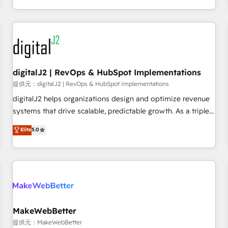
定着までPMOとして主導。「設定の代行ではなく、設計の責
through expert-led services, smart agents, and purpose-
任」を引き受け、部門横断の統合・浸透・変革管理を実行しま
built apps, tailored to your business. Together, we unlock
す。 ▸ CMS戦略設計・構築：リード獲得・CVR・SEOを前提に
results, fast. ⚙️CRM & RevOps: Align all Hubs to your buyer
した情報設計・導線設計・テンプレート設計をContent Hubで
journey for clean data, scalability, & reporting. 🎯Demand
一体提供。 ▸ 既存CRM・MAからの移行支援：Salesforce・
Gen & ABM: Drive pipeline with inbound, ABM, AEO, SEO, &
Marketo・Pardot等からの移行、カスタム設計、履歴データ移
paid media. 👩‍💻Web Design: Build high-performing
digitalJ2 | RevOps & HubSpot Implementations
行と活用設計まで。 ▸ AEO対応：ChatGPT・Perplexity等のAI
websites with UX, messaging, & conversion strategy that
提供元：digitalJ2 | RevOps & HubSpot Implementations
検索からの流入・引用を前提にコンテンツとサイト構造を最適
drive results. 🤖AI Strategy: Activate Breeze Agents,
digitalJ2 helps organizations design and optimize revenue
化。 🏆 なぜ100incを選ぶのか？ ✓ HubSpot Eliteパートナー
configure HubSpot AI, & maximize AEO with tailored AI
systems that drive scalable, predictable growth. As a triple-
認定 ✓ HubSpotアワード受賞・HUGリーダー ✓
services. 🧩Integrations: Extend HubSpot with custom
accredited HubSpot Solutions Partner, we specialize in both
Elite
5.0
ISO27001:2022 / ISO9001:2015 取得 ✓ 400社以上の導入実績
integrations, hosting, & maintenance.
strategic RevOps planning and hands-on technical
✓ HubSpot大百科 出版 CRM・AI活用に関するご相談、現状整
execution - building the operational foundation companies
理の壁打ちなど、構想段階からお気軽にお問い合わせくださ
need to thrive. Industries we specialize in: - Manufacturing -
い。
Healthcare - Financial Services - Managed IT (MSP) -
Franchises - Professional Services - And more! How we
help: ✔️ Full HubSpot implementations and portal
optimization ✔️ Data migrations, CRM architecture, and
MakeWebBetter
reporting foundations ✔️ Custom integrations and workflow
提供元：MakeWebBetter