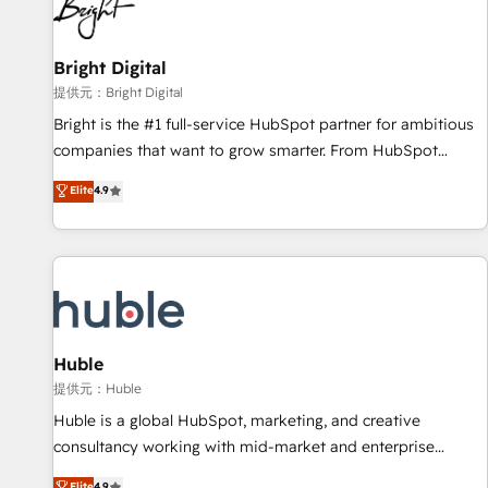
in five countries—Brazil, UAE (Abu Dhabi/Dubai/Sharjah),
Mexico, USA, and Portugal—we've executed over a hundred
successful operations. Our approach, rooted in RevOps
Bright Digital
principles, integrates analysis, training, planning, and
提供元：Bright Digital
qualification. Leveraging technology, data analytics, CRM
Bright is the #1 full-service HubSpot partner for ambitious
optimization, and inbound marketing tactics, we focus on
companies that want to grow smarter. From HubSpot
understanding, nurturing, and converting leads. Partner with
onboarding, to training, from developing a new website to
Elite
4.9
us to unlock your business's full potential and achieve
lead generation and digital marketing; we do it all (and with
sustained growth in today's competitive market.
great results)! In short, our services include: - HubSpot
consultancy: onboarding, training, data migration - HubSpot
development: websites, custom modules, integrations -
Marketing & sales solutions: digital marketing, advertising,
campaigns, content and design We connect people, data
and technology to improve customer experiences. With our
Huble
bright people, exciting ideas and can-do mentality, we
提供元：Huble
ensure revenue growth on a daily basis. So tell us your
Huble is a global HubSpot, marketing, and creative
challenge; our passionate and growth driven team of 100+
consultancy working with mid-market and enterprise
experts is ready for you! Driving digital growth |
businesses. We go beyond implementation, shaping the
Elite
4.9