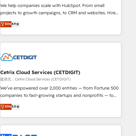
We help companies scale with HubSpot. From small
projects to growth campaigns, to CRM and websites. Hire
an agency that's experienced in every inch of HubSpot and
Elite
4.9
willing to work hand-in-hand with your team to simplify the
complex and build a better experience for your team and
customers.
Cetrix Cloud Services (CETDIGIT)
提供元：Cetrix Cloud Services (CETDIGIT)
We’ve empowered over 2,000 entities — from Fortune 500
companies to fast-growing startups and nonprofits — to
streamline operations, scale revenue, and unlock the full
Elite
5.0
potential of HubSpot. With deep technical and industry
expertise, we fuse automation, integration, and AI
innovation to deliver lasting impact. We specialize in: •
Turnkey and end-to-end HubSpot implementations •