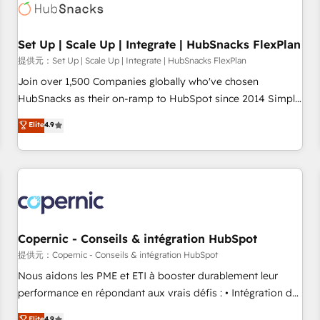
Award 🏆2022 Platform Migration Excellence Impact Award
🏆2020 Elite Solutions Partner 🏆2019 Integrations HubSpot
Impact Award 🏆2019 Marketing Enablement HubSpot
Set Up | Scale Up | Integrate | HubSnacks FlexPlan
Impact Award 🏆2018 Website Design HubSpot Impact
提供元：Set Up | Scale Up | Integrate | HubSnacks FlexPlan
Award 🏆2017 Website Design HubSpot Impact Award 🏆
Join over 1,500 Companies globally who've chosen
2016 Growth-Driven Design Agency of the Year 🏆2016
HubSnacks as their on-ramp to HubSpot since 2014 Simple
Sales Enablement HubSpot Impact Award 🏆2015 Growth-
pay-as-you-go plans that accelerate value... 1️⃣ Set Up |
Elite
4.9
Driven Design Agency of the Year 🏆2015 Became the 5th
Onboarding New or Check-fixing existing HubSpot portals
Agency to reach Diamond 🏆2014 HubSpot COS
2️⃣ Scale Up | 100% HubSpot Task Execution... Global 24/7 ...
Performance Award 🏆2014 HubSpot COS Design Award 🏆
All Experts 3️⃣ Integrate | your entire Tech Stack with Custom
2013 HubSpot Marketplace Provider of the Year 🏆2011
Integrations Slash months from your API Integration
Became a HubSpot Partner 📆Founded in 1997
project... ⬅️ Click "Contact Business" ⬅️ to access 150+
Kickstart Integration templates that put HubSpot in the
center of your tech stack, syncing... 🛍️ Shopify or
Copernic - Conseils & intégration HubSpot
WooCommerce 💲 Stripe or Paypal 💰 Sage or Netsuite 🤖
提供元：Copernic - Conseils & intégration HubSpot
Google or Microsoft ✍️ DocuSign or PandaDoc 🌐 Avalara or
Nous aidons les PME et ETI à booster durablement leur
Quaderno HubSnacks holds the rare Advanced "Custom
performance en répondant aux vrais défis : • Intégration de
Integrations" Accreditation, securely sync data across... 🔄
HubSpot avec d’autres outils (ERP, téléphonie, etc.) •
Elite
4.9