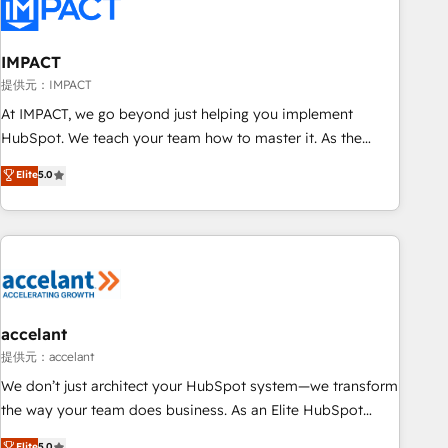
Onboarding for Sales, Service, Marketing & Content Hubs •
AI voice and chat agents, predictive automation, and smart
workflows • Salesforce + HubSpot integration • RevOps and
IMPACT
AI-driven sales enablement • Website design and CMS
提供元：IMPACT
development • ERP integration: SAP, NetSuite, Microsoft
At IMPACT, we go beyond just helping you implement
Dynamics, … • Data cleansing and CRM migration from any
HubSpot. We teach your team how to master it. As the
platform • Client/member portals built on HubSpot •
creators of the Endless Customers System™ (the next
Elite
5.0
Custom and complex integrations: SAM.gov, GovWin,
evolution of They Ask, You Answer), we’re the only HubSpot
QuickBooks, PandaDoc, ClickUp, Shopify, Mapsly,
partner built entirely around coaching and training. That
WooCommerce, BuilderTrend, and more Experience the
means we don’t do the work for you; we help you build the
difference — reach out to see how AI + HubSpot can
skills, processes, and internal team you need to attract the
transform your business.
right buyers, close deals faster, and grow without outside
dependencies. You’ll learn how to: • Set up, audit, and
organize your HubSpot portal • Get your sales team fully
accelant
using HubSpot • Track pipeline and revenue across the
提供元：accelant
entire buyer journey • Build an in-house marketing team
We don’t just architect your HubSpot system—we transform
that drives growth • Create content and videos that attract
the way your team does business. As an Elite HubSpot
buyers • Use AI to scale smarter Our coaching-led approach
Solutions Partner, we specialize in creating tailored, end-to-
Elite
5.0