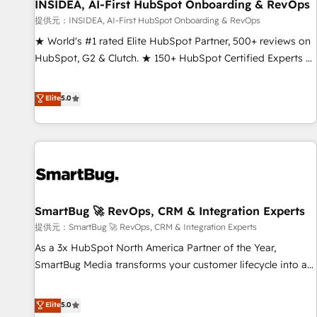
INSIDEA, AI-First HubSpot Onboarding & RevOps
提供元：INSIDEA, AI-First HubSpot Onboarding & RevOps
★ World's #1 rated Elite HubSpot Partner, 500+ reviews on
HubSpot, G2 & Clutch. ★ 150+ HubSpot Certified Experts &
Trainers across the team ★ 1,500+ implementations across
five continents ★ AI-First, RevOps-led, Onboarding
Elite
5.0
obsessed ★ Company of the Year 2024/25 INSIDEA helps
growing companies turn HubSpot into a revenue engine.
We onboard your team, migrate your data, and build AI-
powered workflows that drive adoption from week one, in
your time zone. What we do ➤ Onboarding: Live in weeks,
with workflows built around your business, not a template.
SmartBug 🚀 RevOps, CRM & Integration Experts
➤ Migration: Move from any legacy CRM. Zero downtime,
full data integrity. ➤ Implementation: Configure HubSpot to
提供元：SmartBug 🚀 RevOps, CRM & Integration Experts
run your revenue process. Sales, marketing, and service
As a 3x HubSpot North America Partner of the Year,
wired together. ➤ AI and Integrations: Layer Breeze AI,
SmartBug Media transforms your customer lifecycle into a
custom agents, and APIs to remove manual work. ➤
revenue engine. Our unified ecosystem includes specialized
Ongoing Management: Monthly tune-ups, feature rollouts,
divisions Globalia (AI & Software) and Point Success Media
Elite
5.0
adoption coaching. Buying HubSpot, switching to it, or
(Paid Media), making this the official home for all three