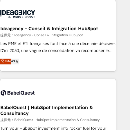
automation, and digital marketing. With extensive
experience working with tech companies and
manufacturers since 2002, we are committed to
empowering our clients and developing their autonomy. Get
Ideagency - Conseil & Intégration HubSpot
to grips with HubSpot through guided implementation and
提供元：Ideagency - Conseil & Intégration HubSpot
seamless integration of the CRM platform into your digital
Les PME et ETI françaises font face à une décennie décisive.
ecosystem. Would you like support in deploying your
D'ici 2030, une vague de consolidation va recomposer le
inbound marketing strategy? We'll provide support tailored
marché. Seules survivront les entreprises qui auront réussi
Elite
4.9
to your needs and sales objectives. With 125+ certifications,
leur transformation. Le problème ? 58% des dirigeants
we are part of the most certified Canadian agencies, and we
savent que l'IA est vitale pour leur survie. Mais 57% n'ont
both hold Onboarding Accreditations. Based in Canada
aucune stratégie. Et 43% ne maîtrisent même pas leurs
(coast to coast), our services are offered in both English &
données. C'est le paradoxe français : conscience totale,
French.
action nulle. La solution s'appelle l'Entreprise Augmentée. Ce
n'est pas une entreprise qui utilise l'IA. C'est une
organisation qui a réussi la symbiose entre l'expertise
BabelQuest | HubSpot Implementation &
Consultancy
humaine et l'intelligence artificielle. Pas pour remplacer
l'humain, mais pour l'augmenter. Chez Ideagency, nous
提供元：BabelQuest | HubSpot Implementation & Consultancy
accompagnons cette transformation. D'abord les
Turn your HubSpot investment into rocket fuel for your