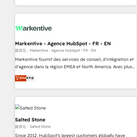
reviving a stale portal? We are built for the work.
brands. 🔄 Implementation & Integration - Seamless
migrations and system integrations powered by Globalia’s
technical development team. - 19 HubSpot-certified trainers
to drive platform adoption. 📈 Revenue Generation - Full-
funnel marketing and high-performance advertising via
Markentive - Agence HubSpot - FR - EN
Point Success Media. - Expert deployment of Breeze AI and
custom agents to automate growth. 🏆 Elite Excellence - 8
提供元：Markentive - Agence HubSpot - FR - EN
platform accreditations and deep HIPAA-compliance
Markentive fournit des services de conseil, d'intégration et
expertise. - A team of 250+ experts dedicated to your
d'agence dans la région EMEA et North America. Avec plus
resilient growth.
de 115 experts en marketing automation, Growth, Revops,
Elite
4.9
CRM et webdesign. Markentive is both a consulting firm, a
digital agency and an integrator. With over 115 experts in
marketing automation, growth, revops, CRM and webdesign
(We focus on EMEA - USA customers).
Salted Stone
提供元：Salted Stone
Since 2012, HubSpot’s largest customers globally have