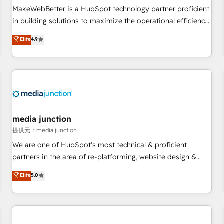
automation ✔️ User adoption programs, training, and
MakeWebBetter is a HubSpot technology partner proficient
enablement Through project-based engagements and
in building solutions to maximize the operational efficiency
ongoing RevOps partnerships, we guide organizations
of HubSpot. The fastest-growing tech-enabler & facilitator,
Elite
4.9
through the revenue maturity model - delivering the right
MakeWebBetter, hands you the blend of HubSpot expertise
improvements at the right time so operations evolve
& eminent solutions & integrations. Trust us to streamline
strategically and sustainably as the business grows.
your HubSpot experience. 🚀HubSpot Elite Partners with
10+ years of HubSpot experience 🤝HubSpot Premier
Integration partner 🤝Google Premier Partner 2023 🌟5
HubSpot Accreditations 🌟Won HubSpot Theme Challenge
2021 🌟INBOUND’19 HubSpot Rising Star Why us?
media junction
Harnessing the full potential of the powerful HubSpot CRM.
提供元：media junction
✔️A team of HubSpot experts backed by over 10+ years of
We are one of HubSpot's most technical & proficient
HubSpot experience ✔️Flexible pricing models — Hourly-fee
partners in the area of re-platforming, website design &
(assigned one Dedicated HubSpot Admin); Monthly-fee
development. We specialize in multi-hub implementations
Elite
5.0
(HubSpot Admin + Project Manager); and Fixed Project Cost
for mid-market & enterprise companies. We are woman-
(as per requirement). ✔️Helped over 25,000+ customers so
owned, powered by coffee, and we ❤️ dogs. We produce
far with our HubSpot solutions. ✔️Bespoke apps & on-
award-winning work for our clients. 🏆2023 Technical
demand bundle services. Connect with us today!
Expertise Impact Award 🏆2022 Technical Expertise Impact