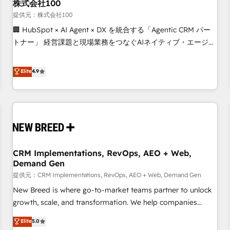
株式会社100
提供元：株式会社100
🏢 HubSpot × AI Agent × DX を統合する「Agentic CRM パー
トナー」 経営課題と現場業務をつなぐAIネイティブ・エージェ
ンシーとして、HubSpot Eliteの実装力で顧客フロント業務を
再設計します。 💡 100inc は何をする会社か？ HubSpotを共
Elite
4.9
通基盤に、AIエージェントを組み込んだ顧客フロント業務（マ
ーケティング・営業・CS）を組織全体で設計・実装する日本の
AIネイティブ・エージェンシーです。事業部・グループ会社・
部門が分立する組織で、データと業務プロセスのサイロ化を、
CRMを軸とした全社共通基盤に再構築します。意思決定者・
PMO・現場担当者に並走します。 1️⃣ HubSpot導入・活用支援
CRM Implementations, RevOps, AEO + Web,
顧客データの一元化から、GTMの見える化・自動化まで。全
Demand Gen
Hub統合運用、データ品質設計、グループ横断のCRM統合に対
提供元：CRM Implementations, RevOps, AEO + Web, Demand Gen
応します。 2️⃣ AIエージェント組織構築 営業・マーケティング
業務の一部をAIが自律実行する組織への移行を設計・実装。
New Breed is where go-to-market teams partner to unlock
Breeze・Claude等をHubSpotと連携させ、役割定義・運用ル
growth, scale, and transformation. We help companies
ール・成果指標まで含めて設計します。 3️⃣ 全社DX × AI推進の
activate HubSpot’s AI-powered customer platform and
Elite
5.0
PMO伴走支援 複数部門をまたぐDX×AI変革を、構想から実装・
operationalize HubSpot’s Loop Marketing framework