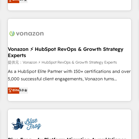
any apps, in any direction. Stuck on your old CRM..? Migrate
Alignement des équipes grâce à un outil et des données
| seamlessly off your old CRM onto a clean new HubSpot
partagées • Amélioration de la collecte et de l’analyse des
portal with Advanced Website and CRM Migrations using
données pour des décisions éclairées • Optimisation de
our in-house "HubScrub" Tool.
l’efficacité et de la productivité des équipes Notre équipe
de 30 consultants certifiés HubSpot aborde chaque projet
avec un engagement total, alignant processus métiers et
technologie, et guidant vos équipes à travers le
Vonazon ⚡ HubSpot RevOps & Growth Strategy
Experts
changement, tout en centrant vos objectifs d’entreprise.
Grâce à une méthodologie éprouvée auprès de plus de 400
提供元：Vonazon ⚡ HubSpot RevOps & Growth Strategy Experts
clients, nous comprenons rapidement vos enjeux et
As a HubSpot Elite Partner with 150+ certifications and over
intégrons parfaitement HubSpot dans votre organisation.
5,000 successful client engagements, Vonazon turns
Pour toute question technique ou besoin de structuration
marketing complexity into measurable, scalable growth.
Elite
5.0
de votre projet HubSpot, contactez notre équipe pour un
From onboarding to enterprise-grade campaigns, our in-
échange dédié.
house team builds scalable strategies that drive long-term
revenue. ⚙️ HubSpot Integration & Optimization • Seamless
CRM, CMS, and automation setup • Complex platform
migrations and data cleanups • Custom APIs and third-party
integrations 📈 End-to-End Revenue Acceleration • Lifecycle
marketing and pipeline growth programs • Sales