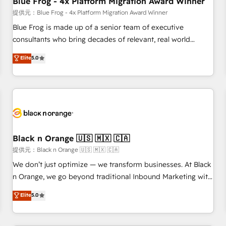
Blue Frog - 4x Platform Migration Award Winner
enablement tools and CRM optimization • Retention
提供元：Blue Frog - 4x Platform Migration Award Winner
strategies with customer journey mapping 🏅 Elite-Level
Blue Frog is made up of a senior team of executive
HubSpot Execution • 750+ onboardings and 2,000+
consultants who bring decades of relevant, real world
implementations • Deep expertise across marketing, sales,
experience to our client engagements. "Blue Frog is a top,
Elite
5.0
and service hubs • Built-in flexibility for startups to global
trusted partner in HubSpot's ecosystem for a reason. Their
brands
team brings over a decade of experience to the table, along
with deep knowledge of the HubSpot platform and
strategies for driving growth. They are committed to
helping our customers grow and finding solutions that fit
their unique business needs. We are thrilled to have Blue
Frog in the HubSpot ecosystem leading the way for
Black n Orange 🇺🇸 🇲🇽 🇨🇦
customers!" - Yamini Rangan, CEO of HubSpot “Our
提供元：Black n Orange 🇺🇸 🇲🇽 🇨🇦
experience with the team at Blue Frog has been nothing
We don’t just optimize — we transform businesses. At Black
short of extraordinary. Their years of experience and quality
n Orange, we go beyond traditional Inbound Marketing with
of skilled staff has earned them a trusted reputation within
our exclusive methodologies: BOOMS and BOOST. Together,
Elite
5.0
the HubSpot ecosystem as a reliable partner capable of
they form a powerful combination that has driven success
delivering remarkable experiences for our most
for over 800 businesses worldwide. As Elite HubSpot
sophisticated clients.” - Brian Garvey, VP, Solutions Partner
Partners, we specialize in crafting high-performance growth