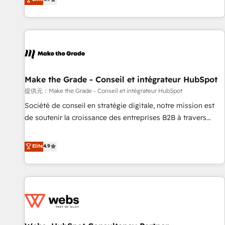
www.brightdigital.com
strategy, processes, and teams that turn HubSpot into a
genuine growth engine. Named HubSpot's Global Partner of
the Year in 2024, consistently ranked among their top 5
partners worldwide, and with over 15 years in the
ecosystem, Huble has built a track record that speaks for
itself. One company, one operating model, delivering across
offices and consulting teams in the UK, USA, Canada,
Make the Grade - Conseil et intégrateur HubSpot
Germany, France, Belgium, Singapore, and South Africa.
提供元：Make the Grade - Conseil et intégrateur HubSpot
Certified compliant with ISO/IEC 27001:2022 and ISO
Société de conseil en stratégie digitale, notre mission est
9001:2015 across all seven international offices and 175+
de soutenir la croissance des entreprises B2B à travers
employees.
l’acquisition de nouveaux clients, l'intégration CRM et le
développement des revenus auprès de vos comptes
Elite
4.9
existants. En France et à l'international, nous travaillons
avec des ETI ambitieuses, des grands groupes voulant aller
au-delà d’une simple transformation digitale et des startups
florissantes. Nos 3 grandes expertises sont : ➤ L’intégration
de CRM et de méthodologie RevOps pour aligner les
équipes marketing, commerciales et support client (data