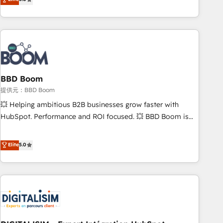
works best for companies that are done with outsourcing
end CRM solutions that accelerate growth, improve
and ready to build something that lasts. So if you're ready
operational efficiency, and ensure faster time to value on
to become the most trusted voice in your market, let’s talk.
HubSpot. What sets us apart? Our people-centric approach.
From day one, our team takes the time to deeply
understand your unique needs, crafting custom strategies
that deliver impactful results. Our mission is to empower
you to unlock HubSpot’s full potential—faster. Through
BBD Boom
expert training, unmatched responsiveness, and ongoing
提供元：BBD Boom
support, we equip your team to adopt new systems with
💥 Helping ambitious B2B businesses grow faster with
confidence and achieve a unified, data-driven approach to
HubSpot. Performance and ROI focused. 💥 BBD Boom is
customer engagement.
the HubSpot partner that can help you to HubSpot Better.
We work with your teams to solve all your HubSpot
Elite
5.0
challenges and improve user adoption, sales process and
marketing results. Services 📚 Onboarding your team to
HubSpot for the first time 🔧 Designing and optimising your
HubSpot set-up for better results 🌐 Website design and
build using HubSpot 🔌 Integrating HubSpot with other
systems 🎓 Training your teams to be HubSpot pros 📊