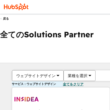
戻る
全てのSolutions Partner
ウェブサイトデザイン
業種を選択
サービス：ウェブサイトデザイン
全てをクリア