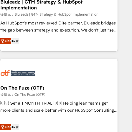
Bluleadz | GTM Strategy & HubSpot
Implementation
提供元：Bluleadz | GTM Strategy & HubSpot Implementation
As HubSpot's most reviewed Elite partner, Bluleadz bridges
the gap between strategy and execution. We don't just "set
up tools" — we install the GTM Operating System (GTM OS)
Elite
4.9
to align your leadership and engineer a portal that drives
predictable revenue velocity. 🚀 GTM Strategy & Alignment
Workshops & Sprints: Identify "Valleys of Death" stalling
growth. Fix your ICP, Math, and Story to stop "accelerating a
mess." ⚙️ Elite Engineering & AI Scalable Architecture: Zero-
technical-debt setup across all Hubs, validated by our 7
HubSpot Accreditations. AI-Powered RevOps: Breeze AI,
On The Fuze (OTF)
custom AI agents, and high-integrity migrations for total
提供元：On The Fuze (OTF)
reporting clarity. Security & Compliance: SOC 2 Type I and
🇺🇸 Get a 1 MONTH TRIAL 🇺🇸 Helping lean teams get
HIPAA attested for enterprise-grade data security. 🏆 Why
more clients and scale better with our HubSpot Consulting
Bluleadz? GTM OS Partner | 16+ Years Experience | 1,000+
& 'Done For You' Services. 🚀 Who We Work With 🚀 We
Five-Star Reviews
help lean, growing companies: - Win more business -
Elite
4.9
Reduce no-shows - Improve lead & deal conversion rates -