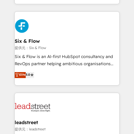
MacStore, Café Britt, Bella Piel, confiaron en
custom HubSpot CRM solutions. Our experts design,
nosotros para impulsar la eficiencia de sus procesos
implement, and optimize systems to enhance user
en HubSpot. No necesitas tener todas las
experience, functionality, and adoption across sales,
respuestas para empezar. Te ayudamos a identificar
marketing, and service teams. From setup to
el primer caso de uso que más impacto te dará.
refinement, we streamline workflows, improve lead
Solo continúas si ves valor real en los primeros 14
management, and speed up deal closures. With 500+
Six & Flow
días.
projects completed, our Agile approach ensures your
提供元：Six & Flow
HubSpot CRM drives measurable results. Our
Six & Flow is an AI-first HubSpot consultancy and
RevOps services align your sales, marketing, and
RevOps partner helping ambitious organisations
customer success teams for peak performance. We
grow with clarity, confidence, and intelligence.
Elite
5.0
optimize the revenue lifecycle—lead generation to
Operating across the UK, Netherlands, Ireland, and
retention—by refining processes and eliminating
Canada, we’ve delivered thousands of successful
inefficiencies. Using HubSpot tools and data-driven
HubSpot projects for mid-market and enterprise
strategies, we create scalable solutions that
clients worldwide, with over 10 years experience. We
maximize profitability and adapt to your goals.
combine HubSpot, data, and AI to design connected
go-to-market systems that align people, process,
and technology for predictable, scalable revenue
leadstreet
growth. Our expertise spans RevOps, CRM and data
提供元：leadstreet