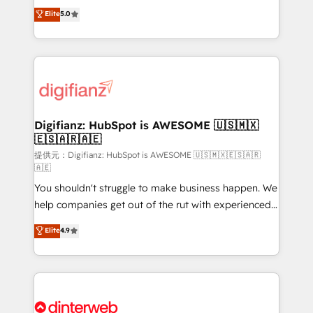
build We can do lots of things. But everything we do
enable mid-market and enterprise clients to
Elite
5.0
is there for you to: - Grow revenue, and run your
maximise their return from digital and fuel their
business more efficiently - Build stronger
growth. We modernise platforms, streamline
relationships with customers - Make better
operations that are causing inefficiencies, improve
decisions with data - Find a new voice and reach
customer experiences, integrate systems, and
more people - Get the most out of your HubSpot
supercharge revenue operations Key services: • CRM
investment
Implementation • Systems Integration • Digital
Transformation / Web Development • RevOps &
Digifianz: HubSpot is AWESOME 🇺🇸🇲🇽
🇪🇸🇦🇷🇦🇪
Sales Consulting • Marketing Automation What
makes us different? 🚀 Top 0.5% of global HubSpot
提供元：Digifianz: HubSpot is AWESOME 🇺🇸🇲🇽🇪🇸🇦🇷
🇦🇪
agencies ⚙️ The strongest technical ability and
You shouldn't struggle to make business happen. We
integration capabilities 💼 Consultative, long-term
help companies get out of the rut with experienced,
partners who will embed ourselves into your
process-oriented teams implementing HubSpot
business, processes and systems 🏢 We specialise in
Elite
4.9
Marketing, Sales, Service, CMS and Operations Hub,
working with mid-market and enterprise
so selling and actually engaging with your customers
organisations, global organisations and those with
feels easy and pain-free. We are a top ranked
complex use cases 🏆 CRM Implementation,
HubSpot Elite Partner, winner of Rookie of the Year
Platform Enablement, Custom Integration and
and Customer First Awards, 4.9/5 rating in HubSpot
Onboarding Accredited 🔐 ISO27001 & ISO9001