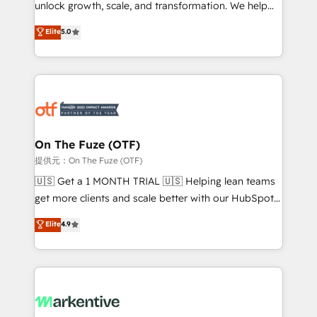
unlock growth, scale, and transformation. We help
accreditations and deep HIPAA-compliance
companies activate HubSpot’s AI-powered
expertise. - A team of 250+ experts dedicated to
Elite
5.0
customer platform and operationalize HubSpot’s
your resilient growth.
Loop Marketing framework through expert-led
services, smart agents, and purpose-built apps,
tailored to your business. Together, we unlock
results, fast. ⚙️CRM & RevOps: Align all Hubs to your
buyer journey for clean data, scalability, & reporting.
🎯Demand Gen & ABM: Drive pipeline with inbound,
On The Fuze (OTF)
ABM, AEO, SEO, & paid media. 👩‍💻Web Design:
提供元：On The Fuze (OTF)
Build high-performing websites with UX, messaging,
🇺🇸 Get a 1 MONTH TRIAL 🇺🇸 Helping lean teams
& conversion strategy that drive results. 🤖AI
get more clients and scale better with our HubSpot
Strategy: Activate Breeze Agents, configure HubSpot
Consulting & 'Done For You' Services. 🚀 Who We
Elite
4.9
AI, & maximize AEO with tailored AI services. 🧩
Work With 🚀 We help lean, growing companies: -
Integrations: Extend HubSpot with custom
Win more business - Reduce no-shows - Improve
integrations, hosting, & maintenance.
lead & deal conversion rates - Scale with less
headcount ...by using HubSpot's full capabilities. 🤓
What do you get? 🤓 Our client's are too busy to