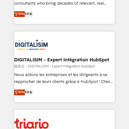
business case that demonstrates the value and
consultants who bring decades of relevant, real
impact of your digital transformation, including a
world experience to our client engagements. "Blue
Elite
5.0
detailed financial rationale with a focus on ROI and
Frog is a top, trusted partner in HubSpot's
TCO. As a trusted extension of your team, we
ecosystem for a reason. Their team brings over a
believe in the power of partnership. Together, we
decade of experience to the table, along with deep
embark on a transformational journey that sets your
knowledge of the HubSpot platform and strategies
business up for long-term success. Unlock your
for driving growth. They are committed to helping
business. If not now, when?
our customers grow and finding solutions that fit
their unique business needs. We are thrilled to have
DIGITALISIM - Expert Intégration HubSpot
Blue Frog in the HubSpot ecosystem leading the
提供元：DIGITALISIM - Expert Intégration HubSpot
way for customers!" - Yamini Rangan, CEO of
Nous aidons les entreprises et les dirigeants à se
HubSpot “Our experience with the team at Blue Frog
rapprocher de leurs clients grâce à HubSpot ! Chez
has been nothing short of extraordinary. Their years
DIGITALISIM, nous avons l'intime conviction que la
Elite
5.0
of experience and quality of skilled staff has earned
réussite des entreprises passe par l’innovation web,
them a trusted reputation within the HubSpot
le marketing digital, et la relation client ! C'est
ecosystem as a reliable partner capable of delivering
pourquoi, nos experts sont à la fois capables de
remarkable experiences for our most sophisticated
gérer votre projet de création de site internet, votre
clients.” - Brian Garvey, VP, Solutions Partner
référencement, votre stratégie digitale et le pilotage
Program, HubSpot.