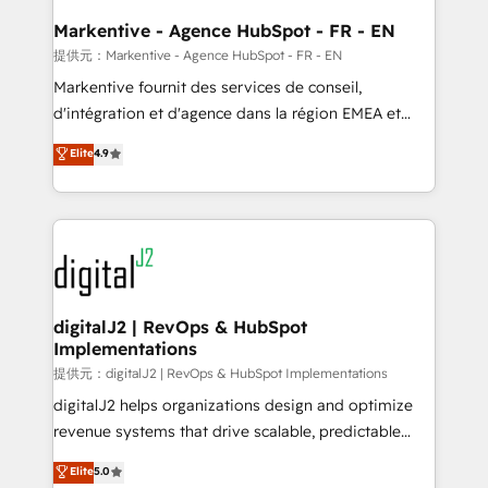
learn the ins-and-outs of HubSpot. We give you a
Personal Consultant + Tech Team to handle the
Markentive - Agence HubSpot - FR - EN
heavy lifting of mapping out AND building your ideal
提供元：Markentive - Agence HubSpot - FR - EN
system. + Get best practices and 'don't know what
Markentive fournit des services de conseil,
you don't know' recommendations to maximize
d'intégration et d'agence dans la région EMEA et
conversions! OTF is an Elite Partner (top 1% of
North America. Avec plus de 115 experts en
Elite
4.9
6,500+ Partners) and was named 2023 HubSpot
marketing automation, Growth, Revops, CRM et
Partner of the Year 💥 Trusted by 2,500+ companies
webdesign. Markentive is both a consulting firm, a
to help them scale and close more business, by
digital agency and an integrator. With over 115
using HubSpot (the right way). ⭐️ Here's more info:
experts in marketing automation, growth, revops,
www.onthefuze.com/hubspot-admin Contact us to
CRM and webdesign (We focus on EMEA - USA
learn more!
customers).
digitalJ2 | RevOps & HubSpot
Implementations
提供元：digitalJ2 | RevOps & HubSpot Implementations
digitalJ2 helps organizations design and optimize
revenue systems that drive scalable, predictable
growth. As a triple-accredited HubSpot Solutions
Elite
5.0
Partner, we specialize in both strategic RevOps