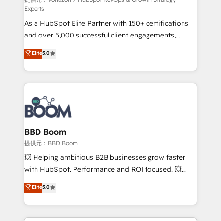
support client (data migration, synchronisation API,
Experts
audit et maintenance) ➤ La création de sites internet
As a HubSpot Elite Partner with 150+ certifications
de conversion qui transforment les visiteurs en
and over 5,000 successful client engagements,
opportunités d'affaires ➤ La mise en place de
Vonazon turns marketing complexity into
stratégies d'acquisition marketing (SEO, SEA,
Elite
5.0
measurable, scalable growth. From onboarding to
inbound, automatisation marketing, ABM, IA,
enterprise-grade campaigns, our in-house team
emailing) Informations clés : - 10 ans d'expérience -
builds scalable strategies that drive long-term
100+ intégrations CRM HubSpot réussies - 40
revenue. ⚙️ HubSpot Integration & Optimization •
experts conseil - 150 certifications HubSpot
Seamless CRM, CMS, and automation setup •
cumulées
Complex platform migrations and data cleanups •
Custom APIs and third-party integrations 📈 End-to-
BBD Boom
End Revenue Acceleration • Lifecycle marketing and
提供元：BBD Boom
pipeline growth programs • Sales enablement tools
💥 Helping ambitious B2B businesses grow faster
and CRM optimization • Retention strategies with
with HubSpot. Performance and ROI focused. 💥
customer journey mapping 🏅 Elite-Level HubSpot
BBD Boom is the HubSpot partner that can help you
Elite
5.0
Execution • 750+ onboardings and 2,000+
to HubSpot Better. We work with your teams to
implementations • Deep expertise across marketing,
solve all your HubSpot challenges and improve user
sales, and service hubs • Built-in flexibility for
adoption, sales process and marketing results.