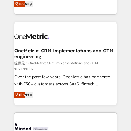
processes into a seamless, high-performing revenue
Elite
5.0
relationships. Your success is our success, and we’re
engine. We combine RevOps strategy with deep
all in this together! From startup to enterprise, we’ll
technical execution to help teams scale faster—with
make sure your HubSpot setup becomes a
cleaner data, smarter automation, and more
powerhouse of productivity, so you can focus on
predictable revenue. Specialties: · HubSpot
what matters most: growing your business and
Implementation & Migration · Native & Custom
wowing your customers. Let’s make HubSpot work
Integrations · Custom Development · CPQ & FSM ·
smarter for you!
Reporting & Analytics · GTM Architecture · Sales &
OneMetric: CRM Implementations and GTM
engineering
Marketing Enablement If you’re ready to elevate
HubSpot from “just your CRM” to your growth
提供元：OneMetric: CRM Implementations and GTM
engineering
infrastructure—let’s talk.
Over the past few years, OneMetric has partnered
with 750+ customers across SaaS, fintech,
healthcare, real estate, and other industries. With
Elite
4.9
150+ HubSpot-certified experts, we deliver scalable
solutions to complex GTM and RevOps challenges.
Our Expertise 🔹 Onboarding & Implementation:
Accredited HubSpot Partner, ensuring smooth setup
tailored to your GTM motion. 🔹 Migrations: