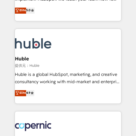
PandaDoc 🌐 Avalara or Quaderno HubSnacks holds
master it. As the creators of the Endless Customers
Elite
5.0
the rare Advanced "Custom Integrations"
System™ (the next evolution of They Ask, You
Accreditation, securely sync data across... 🔄 any
Answer), we’re the only HubSpot partner built
apps, in any direction. Stuck on your old CRM..?
entirely around coaching and training. That means
Migrate | seamlessly off your old CRM onto a clean
we don’t do the work for you; we help you build the
new HubSpot portal with Advanced Website and
skills, processes, and internal team you need to
CRM Migrations using our in-house "HubScrub" Tool.
attract the right buyers, close deals faster, and grow
without outside dependencies. You’ll learn how to: •
Huble
Set up, audit, and organize your HubSpot portal •
提供元：Huble
Get your sales team fully using HubSpot • Track
Huble is a global HubSpot, marketing, and creative
pipeline and revenue across the entire buyer journey
consultancy working with mid-market and enterprise
• Build an in-house marketing team that drives
businesses. We go beyond implementation, shaping
Elite
4.9
growth • Create content and videos that attract
the strategy, processes, and teams that turn
buyers • Use AI to scale smarter Our coaching-led
HubSpot into a genuine growth engine. Named
approach works best for companies that are done
HubSpot's Global Partner of the Year in 2024,
with outsourcing and ready to build something that
consistently ranked among their top 5 partners
lasts. So if you're ready to become the most trusted
worldwide, and with over 15 years in the ecosystem,
voice in your market, let’s talk.
Huble has built a track record that speaks for itself.