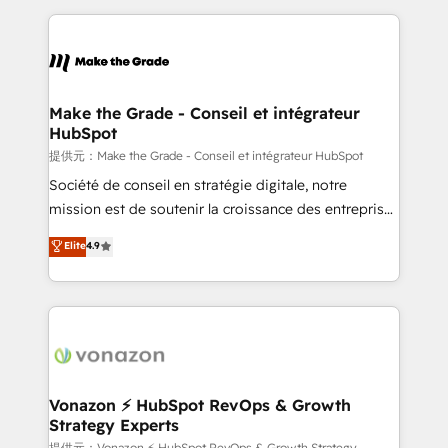
question technique ou besoin de structuration de
and ensure faster time to value on HubSpot. What
votre projet HubSpot, contactez notre équipe pour
sets us apart? Our people-centric approach. From
un échange dédié.
day one, our team takes the time to deeply
understand your unique needs, crafting custom
strategies that deliver impactful results. Our mission
Make the Grade - Conseil et intégrateur
HubSpot
is to empower you to unlock HubSpot’s full potential
—faster. Through expert training, unmatched
提供元：Make the Grade - Conseil et intégrateur HubSpot
responsiveness, and ongoing support, we equip
Société de conseil en stratégie digitale, notre
your team to adopt new systems with confidence
mission est de soutenir la croissance des entreprises
and achieve a unified, data-driven approach to
B2B à travers l’acquisition de nouveaux clients,
Elite
4.9
customer engagement.
l'intégration CRM et le développement des revenus
auprès de vos comptes existants. En France et à
l'international, nous travaillons avec des ETI
ambitieuses, des grands groupes voulant aller au-
delà d’une simple transformation digitale et des
startups florissantes. Nos 3 grandes expertises sont :
➤ L’intégration de CRM et de méthodologie RevOps
Vonazon ⚡ HubSpot RevOps & Growth
Strategy Experts
pour aligner les équipes marketing, commerciales et
提供元：Vonazon ⚡ HubSpot RevOps & Growth Strategy