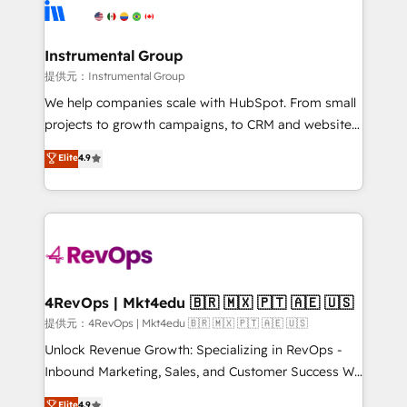
teams has worked with clients just like you Let’s
Elite Partners with 10+ years of HubSpot experience
explore whether S2 is the partner you’ve been
🤝HubSpot Premier Integration partner 🤝Google
looking for...and get your next big initiative moving!
Premier Partner 2023 🌟5 HubSpot Accreditations 🌟
Instrumental Group
Won HubSpot Theme Challenge 2021 🌟INBOUND’19
提供元：Instrumental Group
HubSpot Rising Star Why us? Harnessing the full
We help companies scale with HubSpot. From small
potential of the powerful HubSpot CRM. ✔️A team of
projects to growth campaigns, to CRM and websites.
HubSpot experts backed by over 10+ years of
Hire an agency that's experienced in every inch of
Elite
4.9
HubSpot experience ✔️Flexible pricing models —
HubSpot and willing to work hand-in-hand with your
Hourly-fee (assigned one Dedicated HubSpot
team to simplify the complex and build a better
Admin); Monthly-fee (HubSpot Admin + Project
experience for your team and customers.
Manager); and Fixed Project Cost (as per
requirement). ✔️Helped over 25,000+ customers so
far with our HubSpot solutions. ✔️Bespoke apps &
on-demand bundle services. Connect with us today!
4RevOps | Mkt4edu 🇧🇷 🇲🇽 🇵🇹 🇦🇪 🇺🇸
提供元：4RevOps | Mkt4edu 🇧🇷 🇲🇽 🇵🇹 🇦🇪 🇺🇸
Unlock Revenue Growth: Specializing in RevOps -
Inbound Marketing, Sales, and Customer Success We
specialize in driving revenue growth for companies
Elite
4.9