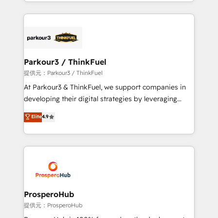
combination that has driven success for over 800
businesses worldwide. As Elite HubSpot Partners, we
specialize in crafting high-performance growth
strategies that integrate data-driven marketing,
automation, and revenue intelligence to help
companies scale faster and smarter. 🔹 BOOMS:
Parkour3 / ThinkFuel
Demand generation for all your buyers With BOOMS,
提供元：Parkour3 / ThinkFuel
you invest in 100% of your buyers, accelerating your
At Parkour3 & ThinkFuel, we support companies in
growth and positioning yourself as an undisputed
developing their digital strategies by leveraging
leader. 🔹 BOOST: Optimize your digital
technologies and automating their marketing and
Elite
4.9
transformation process A methodology designed to
sales processes to generate growth. Our offer spans
implement HubSpot effectively and optimize your
from Strategy to Operations. We specialize in CRM
digital processes. 🔹 Trusted by Industry Leaders
onboarding and implementation, web design, sales
With an average rating of 4.9/5 and a proven track
& marketing automation, and digital marketing. With
record of business transformation, our growth-first
extensive experience working with tech companies
approach has helped brands dominate their
and manufacturers since 2002, we are committed to
markets.
empowering our clients and developing their
ProsperoHub
autonomy. Get to grips with HubSpot through
提供元：ProsperoHub
guided implementation and seamless integration of