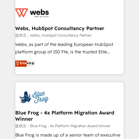
startups to global brands
Services 📚 Onboarding your team to HubSpot for
the first time 🔧 Designing and optimising your
HubSpot set-up for better results 🌐 Website design
and build using HubSpot 🔌 Integrating HubSpot
Webs, HubSpot Consultancy Partner
with other systems 🎓 Training your teams to be
提供元：Webs, HubSpot Consultancy Partner
HubSpot pros 📊 Lead generation services using
Webs, as part of the leading European HubSpot
HubSpot Why us? - SIX HubSpot Accreditations -
platform group of 150 Fte, is the trusted Elite
awarded by HubSpot after a rigorous process for
HubSpot CRM Partner offering you a roadmap on
Elite
4.8
CRM, Solutions Architecture, Onboarding , Data
maximizing EBITDA and achieving Commercial
Migration, Custom Integration & Platform
Excellence. With our targeted processes, we
Enablement -Onboarded over 500 businesses to
strengthen your digital transformation and minimize
HubSpot -Top 1% of partners worldwide -In-house
costs. As HubSpot's Advanced Accredited CRM
team of 25+ experts Contact us today to help you
Implementation partner, we provide expertise to
get more from your investment in HubSpot.
drive your business forward. Since 2015 we are fully
www.bbdboom.com
dedicated to HubSpot and with an experienced
Blue Frog - 4x Platform Migration Award
Winner
team (50+), we work with reputable companies in
B2B sectors such as manufacturing, SaaS and
提供元：Blue Frog - 4x Platform Migration Award Winner
business services. We prepare a customized
Blue Frog is made up of a senior team of executive