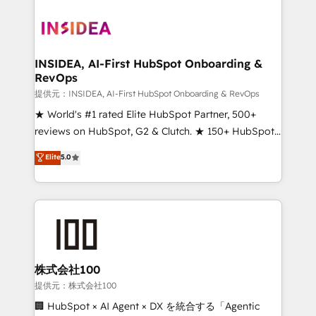
INSIDEA, AI-First HubSpot Onboarding &
RevOps
提供元：INSIDEA, AI-First HubSpot Onboarding & RevOps
★ World's #1 rated Elite HubSpot Partner, 500+
reviews on HubSpot, G2 & Clutch. ★ 150+ HubSpot
Certified Experts & Trainers across the team ★
Elite
5.0
1,500+ implementations across five continents ★ AI-
First, RevOps-led, Onboarding obsessed ★
Company of the Year 2024/25 INSIDEA helps
growing companies turn HubSpot into a revenue
engine. We onboard your team, migrate your data,
and build AI-powered workflows that drive adoption
from week one, in your time zone. What we do ➤
株式会社100
Onboarding: Live in weeks, with workflows built
提供元：株式会社100
around your business, not a template. ➤ Migration:
🏢 HubSpot × AI Agent × DX を統合する「Agentic