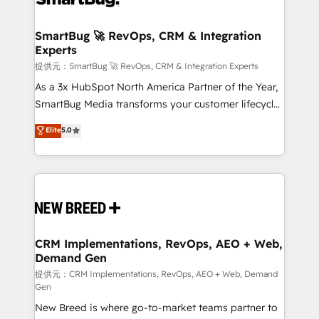
定の代行ではなく、設計の責任」を引き受け、部門横断
"accelerating a mess." ⚙️ Elite Engineering & AI
の統合・浸透・変革管理を実行します。 ▸ CMS戦略設
Scalable Architecture: Zero-technical-debt setup
SmartBug 🚀 RevOps, CRM & Integration
計・構築：リード獲得・CVR・SEOを前提にした情報設
Experts
across all Hubs, validated by our 7 HubSpot
計・導線設計・テンプレート設計をContent Hubで一体
Accreditations. AI-Powered RevOps: Breeze AI,
提供元：SmartBug 🚀 RevOps, CRM & Integration Experts
提供。 ▸ 既存CRM・MAからの移行支援：Salesforce・
custom AI agents, and high-integrity migrations for
As a 3x HubSpot North America Partner of the Year,
Marketo・Pardot等からの移行、カスタム設計、履歴
total reporting clarity. Security & Compliance: SOC 2
SmartBug Media transforms your customer lifecycle
データ移行と活用設計まで。 ▸ AEO対応：ChatGPT・
Type I and HIPAA attested for enterprise-grade data
into a revenue engine. Our unified ecosystem
Elite
5.0
Perplexity等のAI検索からの流入・引用を前提にコンテ
security. 🏆 Why Bluleadz? GTM OS Partner | 16+
includes specialized divisions Globalia (AI &
ンツとサイト構造を最適化。 🏆 なぜ100incを選ぶの
Years Experience | 1,000+ Five-Star Reviews
Software) and Point Success Media (Paid Media),
か？ ✓ HubSpot Eliteパートナー認定 ✓ HubSpotアワ
making this the official home for all three brands. 🔄
ード受賞・HUGリーダー ✓ ISO27001:2022 /
Implementation & Integration - Seamless migrations
ISO9001:2015 取得 ✓ 400社以上の導入実績 ✓
and system integrations powered by Globalia’s
HubSpot大百科 出版 CRM・AI活用に関するご相談、現
technical development team. - 19 HubSpot-certified
状整理の壁打ちなど、構想段階からお気軽にお問い合わ
trainers to drive platform adoption. 📈 Revenue
CRM Implementations, RevOps, AEO + Web,
せください。
Demand Gen
Generation - Full-funnel marketing and high-
performance advertising via Point Success Media. -
提供元：CRM Implementations, RevOps, AEO + Web, Demand
Gen
Expert deployment of Breeze AI and custom agents
New Breed is where go-to-market teams partner to
to automate growth. 🏆 Elite Excellence - 8 platform