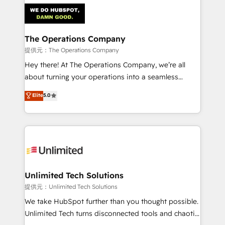
strategies. As the only HubSpot Elite Partner in
Iberia (Spain & Portugal), we combine human insight
with intelligent automation to drive sustainable
growth. Our multidisciplinary team designs solutions
The Operations Company
that simplify complexity, boost performance, and
提供元：The Operations Company
turn innovation into real impact. 🌍 Highlights •
Hey there! At The Operations Company, we’re all
HubSpot Partner since 2012 • 2022 EMEA Impact
about turning your operations into a seamless
Award: Best Integration • 150+ successful HubSpot
experience that powers real results. We specialize in
Elite
5.0
projects • Clients in 30+ industries • Proprietary
transforming complex systems into efficient,
technology for integrations • Multilingual team:
scalable solutions that work across your entire
English, Spanish, Portuguese & Italian 👉 Grow
organization. We’re a unique blend of deep HubSpot
smarter with AI and HubSpot.
expertise, strategic thinking, and hands-on
operational know-how. We know that no two
businesses are alike, so we don’t do cookie-cutter
solutions. Instead, we dive in to understand your
Unlimited Tech Solutions
needs, goals, and challenges to deliver solutions that
提供元：Unlimited Tech Solutions
fit like a glove. We’re committed to being both
We take HubSpot further than you thought possible.
highly effective and fun to work with. We believe in
Unlimited Tech turns disconnected tools and chaotic
efficient processes, as well as building great