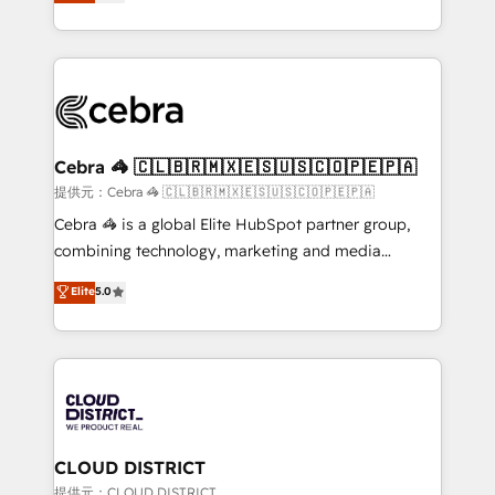
Implementing HubSpot (CRM, Marketing, Sales,
Award for Best Website 🌟 Accreditations: CRM
Service and Operations) - Developing fast, good-
Implementation, HubSpot Content Experience, CRM
looking websites in the HubSpot CMS - Building
Data Migration & Custom Integration
(custom) integrations between HubSpot and other
systems you use You need a clear method to reach
your goals. Therefore, we take a critical look at your
current processes together, from which we create a
Cebra 🦓 🇨🇱🇧🇷🇲🇽🇪🇸🇺🇸🇨🇴🇵🇪🇵🇦
focused action plan. By implementing these steps in
提供元：Cebra 🦓 🇨🇱🇧🇷🇲🇽🇪🇸🇺🇸🇨🇴🇵🇪🇵🇦
your day-to-day business, you will start to see
Cebra 🦓 is a global Elite HubSpot partner group,
results fast. This creates space for growth! Want to
combining technology, marketing and media
know how we can help? Contact us to set up a
expertise across Latin America and Southern
Elite
5.0
meeting!
Europe, with teams across 7 countries. Born in Chile,
we combine local insight with international reach to
help businesses grow through technology, creativity,
AI and strategy. For over 12 years, we’ve delivered
500+ HubSpot implementations, building end-to-
end solutions that integrate CRM, AI automation,
inbound and loop marketing, content, and digital
CLOUD DISTRICT
creativity. Our multicultural team works in Spanish,
提供元：CLOUD DISTRICT