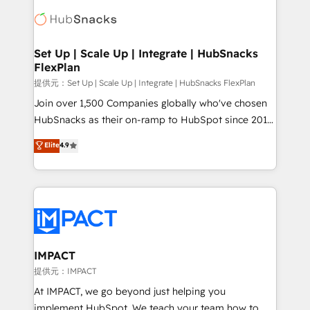
consultancy: onboarding, training, data migration -
WooCommerce, BuilderTrend, and more Experience
HubSpot development: websites, custom modules,
the difference — reach out to see how AI + HubSpot
integrations - Marketing & sales solutions: digital
can transform your business.
marketing, advertising, campaigns, content and
Set Up | Scale Up | Integrate | HubSnacks
FlexPlan
design We connect people, data and technology to
improve customer experiences. With our bright
提供元：Set Up | Scale Up | Integrate | HubSnacks FlexPlan
people, exciting ideas and can-do mentality, we
Join over 1,500 Companies globally who've chosen
ensure revenue growth on a daily basis. So tell us
HubSnacks as their on-ramp to HubSpot since 2014
your challenge; our passionate and growth driven
Simple pay-as-you-go plans that accelerate value...
Elite
4.9
team of 100+ experts is ready for you! Driving digital
1️⃣ Set Up | Onboarding New or Check-fixing existing
growth | www.brightdigital.com
HubSpot portals 2️⃣ Scale Up | 100% HubSpot Task
Execution... Global 24/7 ... All Experts 3️⃣ Integrate |
your entire Tech Stack with Custom Integrations
Slash months from your API Integration project... ⬅️
Click "Contact Business" ⬅️ to access 150+ Kickstart
Integration templates that put HubSpot in the center
IMPACT
of your tech stack, syncing... 🛍️ Shopify or
提供元：IMPACT
WooCommerce 💲 Stripe or Paypal 💰 Sage or
At IMPACT, we go beyond just helping you
Netsuite 🤖 Google or Microsoft ✍️ DocuSign or
implement HubSpot. We teach your team how to