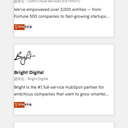
Integrations HubSpot Impact Award 🏆2019
提供元：Cetrix Cloud Services (CETDIGIT)
Marketing Enablement HubSpot Impact Award 🏆
We’ve empowered over 2,000 entities — from
2018 Website Design HubSpot Impact Award 🏆2017
Fortune 500 companies to fast-growing startups
Website Design HubSpot Impact Award 🏆2016
and nonprofits — to streamline operations, scale
Elite
5.0
Growth-Driven Design Agency of the Year 🏆2016
revenue, and unlock the full potential of HubSpot.
Sales Enablement HubSpot Impact Award 🏆2015
With deep technical and industry expertise, we fuse
Growth-Driven Design Agency of the Year 🏆2015
automation, integration, and AI innovation to deliver
Became the 5th Agency to reach Diamond 🏆2014
lasting impact. We specialize in: • Turnkey and end-
HubSpot COS Performance Award 🏆2014 HubSpot
to-end HubSpot implementations • Onboarding for
COS Design Award 🏆2013 HubSpot Marketplace
Sales, Service, Marketing & Content Hubs • AI voice
Provider of the Year 🏆2011 Became a HubSpot
and chat agents, predictive automation, and smart
Bright Digital
Partner 📆Founded in 1997
workflows • Salesforce + HubSpot integration •
提供元：Bright Digital
RevOps and AI-driven sales enablement • Website
Bright is the #1 full-service HubSpot partner for
design and CMS development • ERP integration: SAP,
ambitious companies that want to grow smarter.
NetSuite, Microsoft Dynamics, … • Data cleansing
From HubSpot onboarding, to training, from
Elite
4.9
and CRM migration from any platform •
developing a new website to lead generation and
Client/member portals built on HubSpot • Custom
digital marketing; we do it all (and with great
and complex integrations: SAM.gov, GovWin,
results)! In short, our services include: - HubSpot
QuickBooks, PandaDoc, ClickUp, Shopify, Mapsly,