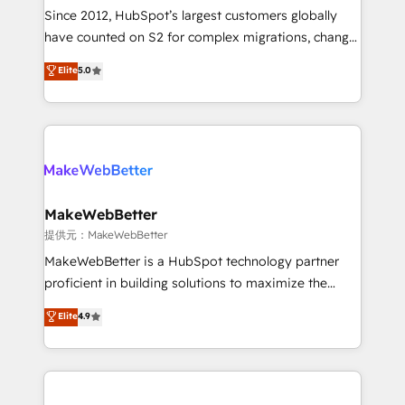
future.” Others agree it is proof of trust built through
Since 2012, HubSpot’s largest customers globally
measurable impact.
have counted on S2 for complex migrations, change
management, systems integration, and creative
Elite
5.0
solutions that deliver measurable impact and
transform brand experiences As one of the few full-
service creative agencies in the HubSpot
ecosystem, we blend strategy, technology, & award-
winning design to build scalable, globally
regionalized HubSpot websites, integrated
marketing campaigns, & RevOps frameworks that
MakeWebBetter
fuel long-term success We connect the entire
提供元：MakeWebBetter
customer lifecycle through seamless integrations,
MakeWebBetter is a HubSpot technology partner
ensure long-term adoption with change-
proficient in building solutions to maximize the
management programs, and align marketing, sales,
operational efficiency of HubSpot. The fastest-
Elite
4.9
and service to drive sustainable growth With 6 key
growing tech-enabler & facilitator, MakeWebBetter,
HubSpot accreditations and experience across
hands you the blend of HubSpot expertise &
hundreds of organizations in dozens of industries,
eminent solutions & integrations. Trust us to
there’s a good chance one of our globally integrated
streamline your HubSpot experience. 🚀HubSpot