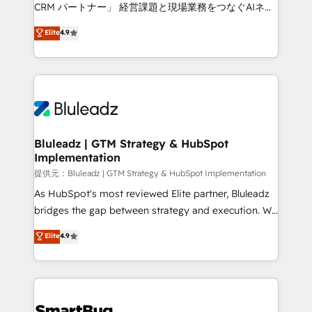
Move from any legacy CRM. Zero downtime, full data
CRM パートナー」 経営課題と現場業務をつなぐAIネイ
integrity. ➤ Implementation: Configure HubSpot to
ティブ・エージェンシーとして、HubSpot Eliteの実装
Elite
4.9
run your revenue process. Sales, marketing, and
力で顧客フロント業務を再設計します。 💡 100inc は何
service wired together. ➤ AI and Integrations: Layer
をする会社か？ HubSpotを共通基盤に、AIエージェン
Breeze AI, custom agents, and APIs to remove
トを組み込んだ顧客フロント業務（マーケティング・営
manual work. ➤ Ongoing Management: Monthly
業・CS）を組織全体で設計・実装する日本のAIネイテ
tune-ups, feature rollouts, adoption coaching. Buying
ィブ・エージェンシーです。事業部・グループ会社・部
HubSpot, switching to it, or reviving a stale portal?
門が分立する組織で、データと業務プロセスのサイロ化
We are built for the work.
を、CRMを軸とした全社共通基盤に再構築します。意
Bluleadz | GTM Strategy & HubSpot
Implementation
思決定者・PMO・現場担当者に並走します。 1️⃣
HubSpot導入・活用支援 顧客データの一元化から、
提供元：Bluleadz | GTM Strategy & HubSpot Implementation
GTMの見える化・自動化まで。全Hub統合運用、デー
As HubSpot's most reviewed Elite partner, Bluleadz
タ品質設計、グループ横断のCRM統合に対応します。
bridges the gap between strategy and execution. We
2️⃣ AIエージェント組織構築 営業・マーケティング業務
don't just "set up tools" — we install the GTM
Elite
4.9
の一部をAIが自律実行する組織への移行を設計・実装。
Operating System (GTM OS) to align your leadership
Breeze・Claude等をHubSpotと連携させ、役割定義・
and engineer a portal that drives predictable
運用ルール・成果指標まで含めて設計します。 3️⃣ 全社
revenue velocity. 🚀 GTM Strategy & Alignment
DX × AI推進のPMO伴走支援 複数部門をまたぐDX×AI変
Workshops & Sprints: Identify "Valleys of Death"
革を、構想から実装・定着までPMOとして主導。「設
stalling growth. Fix your ICP, Math, and Story to stop