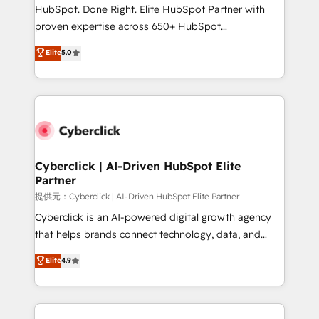
architecture, AI enablement, and strategic marketing,
HubSpot. Done Right. Elite HubSpot Partner with
delivered through our proprietary FLAIR framework
proven expertise across 650+ HubSpot
for responsible AI adoption. As a HubSpot Elite
implementations. With 12+ years of HubSpot
Elite
5.0
Partner and ISO 27001:2022 certified consultancy,
experience, we help you use the HubSpot platform
we blend strategy, creativity, and technology to help
to its fullest capacity, improve your current HubSpot
organisations scale smarter and grow stronger.
website, or build your new one.
Cyberclick | AI-Driven HubSpot Elite
Partner
提供元：Cyberclick | AI-Driven HubSpot Elite Partner
Cyberclick is an AI-powered digital growth agency
that helps brands connect technology, data, and
creativity to achieve measurable results. Founded in
Elite
4.9
Barcelona and operating across Spain, LATAM, and
the UK, we support global companies in building
smarter marketing, sales, and customer success