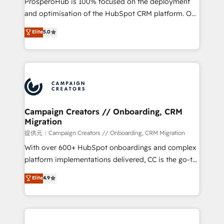
ProsperoHub is 100% focused on the deployment
the CRM platform into your digital ecosystem. Would
and optimisation of the HubSpot CRM platform. Our
you like support in deploying your inbound
highly experienced team of solutions experts will
Elite
5.0
marketing strategy? We'll provide support tailored
ensure that you achieve maximum adoption and
to your needs and sales objectives. With 125+
ROI from your HubSpot investment. Use our
certifications, we are part of the most certified
extensive HubSpot, sales, marketing, service and
Canadian agencies, and we both hold Onboarding
integrations expertise to lead your team on their
Accreditations. Based in Canada (coast to coast), our
HubSpot journey, design and implement your
services are offered in both English & French.
processes and skilfully bring your revenue
infrastructure to life. Our collaborative approach
Campaign Creators // Onboarding, CRM
Migration
keeps you in control whilst we plan and support the
route to your revenue goals. We have successfully
提供元：Campaign Creators // Onboarding, CRM Migration
supported over 500 organisations with HubSpot
With over 600+ HubSpot onboardings and complex
implementation, optimisation, training, and
platform implementations delivered, CC is the go-to
adoption assurance. Our tried and tested Roadmap
Elite Solutions Partner for businesses ready to
Elite
4.9
methodology will ensure that you receive the best
migrate, replatform, and scale smarter. We specialize
deployment experience possible. Whether you are
in high-impact CRM and CMS migrations and
new to HubSpot or seeking to turn around a poor
onboarding from platforms like Salesforce, NetSuite,
install, our team have the change management
Zoho, Pardot, Marketo, Microsoft Dynamics, Wix,