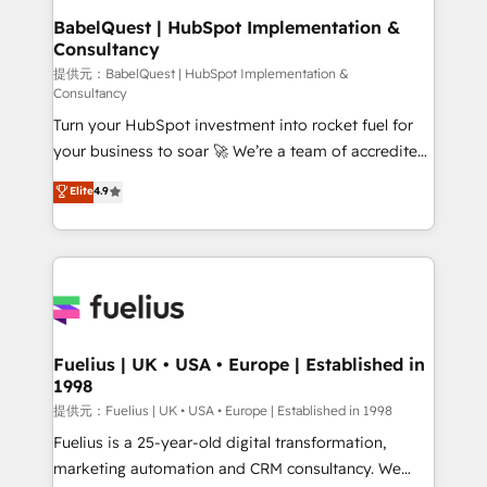
operations A little about us: • Boutique 'Elite' team of
BabelQuest | HubSpot Implementation &
Consultancy
12 • 150+ clients across Sales Hub, Marketing Hub,
Service Hub, Data Hub and CMS • ISO/IEC
提供元：BabelQuest | HubSpot Implementation &
Consultancy
27001:2022, ISO 9001:2015, and ISO 42001:2023
Turn your HubSpot investment into rocket fuel for
certified - the AI management standard • GuardHub:
your business to soar 🚀 We’re a team of accredited
our AI governance framework, built on ISO 42001
HubSpot experts ready to help you. We can
Ready for the next step? Click the 👈 '𝗖𝗼𝗻𝘁𝗮𝗰𝘁
Elite
4.9
implement the platform into complex business
𝗯𝘂𝘀𝗶𝗻𝗲𝘀𝘀' button to get in touch (𝘸𝘦'𝘳𝘦 𝘴𝘶𝘱𝘦𝘳
environments, optimise what you've got and make
𝘳𝘦𝘴𝘱𝘰𝘯𝘴𝘪𝘷𝘦)
sure you can actually use it, build your website in
HubSpot or create an inbound marketing strategy
for you and execute it on HubSpot. We are on the
G-Cloud 14 CCS (Crown Commercial Service)
framework, meaning we've been accredited by
Fuelius | UK • USA • Europe | Established in
1998
HubSpot and vetted by the CCS, which means we
can support public sector companies as well the
提供元：Fuelius | UK • USA • Europe | Established in 1998
other ones listed in our profile. Our services: -
Fuelius is a 25-year-old digital transformation,
HubSpot implementation - HubSpot CMS website
marketing automation and CRM consultancy. We