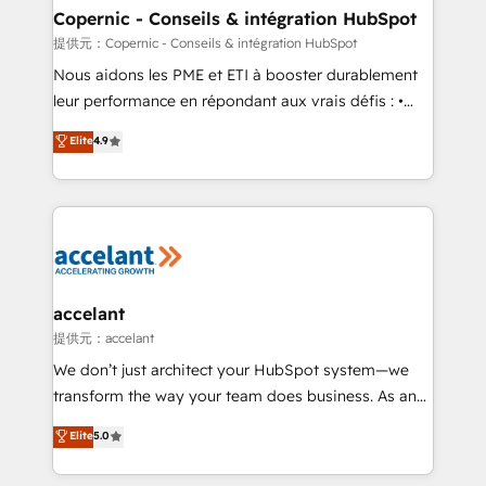
One company, one operating model, delivering
Copernic - Conseils & intégration HubSpot
across offices and consulting teams in the UK, USA,
提供元：Copernic - Conseils & intégration HubSpot
Canada, Germany, France, Belgium, Singapore, and
Nous aidons les PME et ETI à booster durablement
South Africa. Certified compliant with ISO/IEC
leur performance en répondant aux vrais défis : •
27001:2022 and ISO 9001:2015 across all seven
Intégration de HubSpot avec d’autres outils (ERP,
Elite
4.9
international offices and 175+ employees.
téléphonie, etc.) • Alignement des équipes grâce à un
outil et des données partagées • Amélioration de la
collecte et de l’analyse des données pour des
décisions éclairées • Optimisation de l’efficacité et
de la productivité des équipes Notre équipe de 30
consultants certifiés HubSpot aborde chaque projet
avec un engagement total, alignant processus
accelant
métiers et technologie, et guidant vos équipes à
提供元：accelant
travers le changement, tout en centrant vos objectifs
We don’t just architect your HubSpot system—we
d’entreprise. Grâce à une méthodologie éprouvée
transform the way your team does business. As an
auprès de plus de 400 clients, nous comprenons
Elite HubSpot Solutions Partner, we specialize in
Elite
5.0
rapidement vos enjeux et intégrons parfaitement
creating tailored, end-to-end CRM solutions that
HubSpot dans votre organisation. Pour toute
accelerate growth, improve operational efficiency,