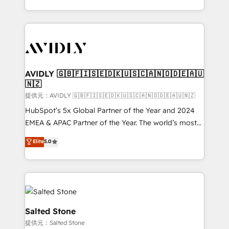
planning and hands-on technical execution - building
the operational foundation companies need to
thrive. Industries we specialize in: - Manufacturing -
Healthcare - Financial Services - Managed IT (MSP) -
Franchises - Professional Services - And more! How
we help: ✔️ Full HubSpot implementations and portal
AVIDLY 🇬🇧🇫🇮🇸🇪🇩🇰🇺🇸🇨🇦🇳🇴🇩🇪🇦🇺
🇳🇿
optimization ✔️ Data migrations, CRM architecture,
and reporting foundations ✔️ Custom integrations
提供元：AVIDLY 🇬🇧🇫🇮🇸🇪🇩🇰🇺🇸🇨🇦🇳🇴🇩🇪🇦🇺🇳🇿
and workflow automation ✔️ User adoption
HubSpot’s 5x Global Partner of the Year and 2024
programs, training, and enablement Through project-
EMEA & APAC Partner of the Year. The world’s most
based engagements and ongoing RevOps
experienced and fully accredited HubSpot Solutions
Elite
5.0
partnerships, we guide organizations through the
Partner. 🚀 With 2,750+ HubSpot projects delivered
revenue maturity model - delivering the right
and 370+ specialists across EMEA, APAC and NAM,
improvements at the right time so operations
we de-risk complex CRM programmes and
evolve strategically and sustainably as the business
accelerate ROI across every HubSpot Hub. 🧭 From
grows.
multi-region migrations to AI-powered automation,
we turn complexity into clarity, human at global
Salted Stone
scale. 🏆 HubSpot’s CEO called us “the partner of the
提供元：Salted Stone