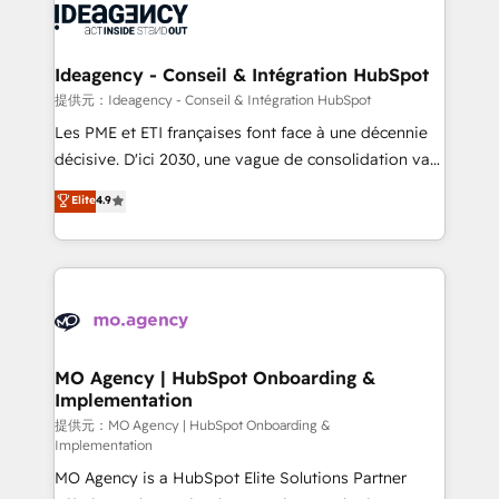
expertise to deliver the solutions you need.
WordPress and legacy CRMs, turning fragmented
systems into unified, growth-ready HubSpot
architectures that accelerate revenue operations and
Ideagency - Conseil & Intégration HubSpot
performance. - Multi-object CRM migration, cleanup,
提供元：Ideagency - Conseil & Intégration HubSpot
and implementation. - Pre-built and custom
Les PME et ETI françaises font face à une décennie
integrations across your full tech stack. - Custom
décisive. D'ici 2030, une vague de consolidation va
object setup, CMS builds, and full-funnel automation.
recomposer le marché. Seules survivront les
Elite
4.9
- Dashboards, lifecycle campaigns, and lead
entreprises qui auront réussi leur transformation. Le
nurturing sequences. - Cross-hub setup across
problème ? 58% des dirigeants savent que l'IA est
Marketing, Sales, Operations, and Service Hubs. -
vitale pour leur survie. Mais 57% n'ont aucune
Ongoing optimization, managed support, and
stratégie. Et 43% ne maîtrisent même pas leurs
scalable retainers. Let’s make HubSpot your most
données. C'est le paradoxe français : conscience
powerful growth engine. Built to convert, scale, and
totale, action nulle. La solution s'appelle l'Entreprise
drive results.
Augmentée. Ce n'est pas une entreprise qui utilise
MO Agency | HubSpot Onboarding &
Implementation
l'IA. C'est une organisation qui a réussi la symbiose
entre l'expertise humaine et l'intelligence artificielle.
提供元：MO Agency | HubSpot Onboarding &
Implementation
Pas pour remplacer l'humain, mais pour l'augmenter.
MO Agency is a HubSpot Elite Solutions Partner
Chez Ideagency, nous accompagnons cette