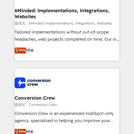
Accredited HubSpot Partner, ensuring migration
from other CRMs to HubSpot without data loss or
6Minded: Implementations, Integrations,
Websites
downtime. 🔹 RevOps Strategy: Align teams,
processes, and data to drive revenue efficiency. 🔹
提供元：6Minded: Implementations, Integrations, Websites
Integrations: Connect HubSpot with your tech stack
Tailored implementations without out-of-scope
for better adoption. 🔹 Custom Solutions: Build
headaches, web projects completed on time. Our in-
tailored apps, workflows, and configurations. We are
house team of certified CRM architects, experts,
Elite
5.0
SOC 2 Type II and ISO 27001 certified, reinforcing
developers, designers, and marketers handles all
our commitment to data security and compliance. At
aspects of your HubSpot. ✨ 400+ global clients ✨
OneMetric, we help revenue teams focus on the
100+ seamless migrations from 15+ different CRMs
OneMetric that matters most: revenue.
✨ 100,000+ hours in HubSpot projects, 75+ full Hub
implementations, and 5,000+ pages ✨ CS: Clients
generating 7-digit MRR from inbound campaigns ✨
CS: 245% organic growth & +751% new visitors for a
Conversion Crew
full-funnel HubSpot project ✨ CS: 415% conversion
提供元：Conversion Crew
boost with a new HubSpot site Recognized leaders:
Conversion Crew is an experienced HubSpot-only
🏆 HubSpot Platform Migration Impact Award 🏆
agency, specialized in helping you improve your
Clutch HubSpot Global Leader 🏆 Finalist: HubSpot
online processes. This means we help you with: -
Elite
4.9
Inbound Campaign of the Year 🏆 Gold AVA Digital