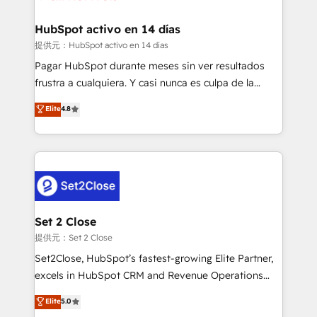
Reviews and 4.9/5 rating in Clutch Reviews. Digifianz
Certified
helps the following industries: logistics & 3PL, home
HubSpot activo en 14 días
improvement & construction, branding and
提供元：HubSpot activo en 14 días
commercialization, real estate, health, education,
Pagar HubSpot durante meses sin ver resultados
SaaS, Software Dev & IT and consulting, make the
frustra a cualquiera. Y casi nunca es culpa de la
most out of their HubSpot experience operating in
herramienta: es del enfoque con el que se
Elite
4.8
the United States, EU, UAE, Mexico and Latin
implementó. Trabajamos con un catálogo de +80
America. From casual user to super fan: make
casos de uso: cada uno resuelve un problema
HubSpot an experience you LOVE!
concreto de tu operación en HubSpot. La entrega
toma de 1 a 3 semanas por caso, abordamos varios
en paralelo cuando tiene sentido, y siempre
confirmamos resultados antes de seguir avanzando.
Empiezas a ver resultados antes de que termine el
Set 2 Close
mes. 🏆 HubSpot Partner of the Year 2022, máximo
提供元：Set 2 Close
reconocimiento del ecosistema. Elite Solutions
Set2Close, HubSpot’s fastest-growing Elite Partner,
Partner, el nivel más alto. +700 clientes
excels in HubSpot CRM and Revenue Operations
implementados en LATAM, Marcas como Hyatt,
(RevOps) services to boost B2B sales and growth.
Elite
5.0
Hospital ABC, Hogares Unión, Yves Rocher,
As a top HubSpot Elite Partner, we specialize in