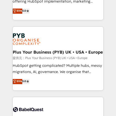
offering HubSpot implementation, marketing
transformation. D'abord les fondations : des
automation, CRM and RevOps consulting, B2B SEO,
données unifiées, des processus alignés. Ensuite
Elite
5.0
paid media, content marketing, AEO and GEO (AI
l'augmentation : l'IA là où elle crée de la valeur. Et
search optimisation), and HubSpot Content Hub and
surtout : l'humain qui reste au centre. Parce que la
WordPress development. We work with enterprise
vraie performance vient de l'intérieur. Act Inside.
and growth-led companies across technology,
Stand Out.
professional services, financial services and
industrial sectors. Offices in Johannesburg, Cape
Town, Dubai & London. 500+ HubSpot CRM
Plus Your Business (PYB) UK • USA • Europe
implementations delivered. AI visibility coverage
提供元：Plus Your Business (PYB) UK • USA • Europe
across ChatGPT, Claude, Perplexity, Gemini and
HubSpot getting complicated? Multiple hubs, messy
Google AI Overviews. HubSpot Impact Award -
migrations, AI, governance. We organise that
Customer First HubSpot Impact Award - Integrations
complexity, so your team can put HubSpot to work...
Elite
5.0
Innovation HubSpot Impact Award - Platform
Welcome to our Profile! We help with: • CRM
Migration Excellence HubSpot Impact Award -
implementation, reports, workflows, and team
Platform Excellence 40+ full-time HubSpot
training • CRM migration from Salesforce, Pipedrive,
professionals. 100s of certifications and
Dynamics and others • Technical projects including
accreditations with HubSpot.
custom API integrations with ERP (and other
systems) • AI governance for HubSpot-centred