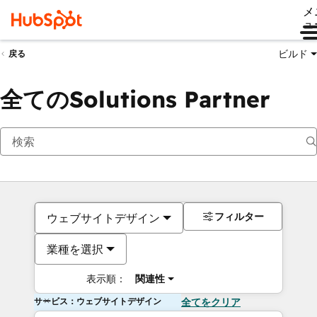
メ
ュ
ビルド
戻る
全てのSolutions Partner
フィルター
ウェブサイトデザイン
業種を選択
表示順：
関連性
サービス：ウェブサイトデザイン
全てをクリア