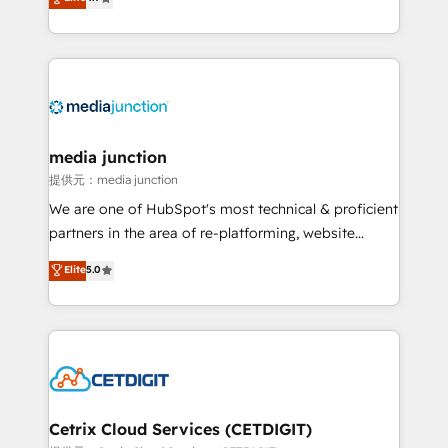
across industries through tailored marketing, sales,
and customer success strategies, utilizing RevOps
methodologies. As Latin America's largest HubSpot
partner and a global leader in education market, we
offer unparalleled insights. Operating in five
countries—Brazil, UAE (Abu Dhabi/Dubai/Sharjah),
Mexico, USA, and Portugal—we've executed over a
media junction
hundred successful operations. Our approach,
提供元：media junction
rooted in RevOps principles, integrates analysis,
We are one of HubSpot's most technical & proficient
training, planning, and qualification. Leveraging
partners in the area of re-platforming, website
technology, data analytics, CRM optimization, and
design & development. We specialize in multi-hub
Elite
5.0
inbound marketing tactics, we focus on
implementations for mid-market & enterprise
understanding, nurturing, and converting leads.
companies. We are woman-owned, powered by
Partner with us to unlock your business's full
coffee, and we ❤️ dogs. We produce award-winning
potential and achieve sustained growth in today's
work for our clients. 🏆2023 Technical Expertise
competitive market.
Impact Award 🏆2022 Technical Expertise Impact
Award 🏆2022 Platform Migration Excellence Impact
Award 🏆2020 Elite Solutions Partner 🏆2019
Cetrix Cloud Services (CETDIGIT)