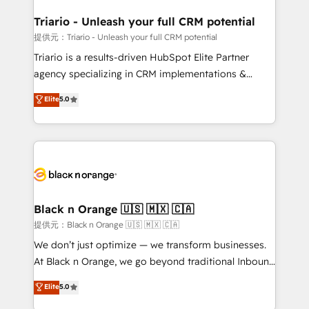
et l'intégration d'HubSpot ! Les grandes phases d'un
projet HubSpot avec DIGITALISIM : 🧽 Nettoyage,
Triario - Unleash your full CRM potential
migration et intégration des bases de données. 🚀
提供元：Triario - Unleash your full CRM potential
Développement des interfaces avec vos logiciels
Triario is a results-driven HubSpot Elite Partner
métiers ⚙️ Configuration de la plateforme HubSpot
agency specializing in CRM implementations &
📈 Configuration de rapports et tableaux de bord 🤝
migrations, Revenue Operations, Custom
Elite
5.0
Book Process & Guidelines utilisateurs 🎓
Integrations, Custom AI agents and AI-ready Website
Formations des utilisateurs
Design With over 15 years of experience, we help
companies bridge the gap between marketing, sales,
and customer success through smart automation,
data hygiene, and tailored HubSpot solutions. Our
clients choose us because we blend the expertise of
a global consultancy with the care and agility of a
Black n Orange 🇺🇸 🇲🇽 🇨🇦
boutique firm. At Triario, we’re big enough to deliver
提供元：Black n Orange 🇺🇸 🇲🇽 🇨🇦
but small enough to listen. Our Services: HubSpot
We don’t just optimize — we transform businesses.
implementations & data migration Custom AI agents
At Black n Orange, we go beyond traditional Inbound
Revenue Operations API integrations AI-ready
Marketing with our exclusive methodologies:
Elite
5.0
Website design Let’s turn your CRM into your growth
BOOMS and BOOST. Together, they form a powerful
engine!