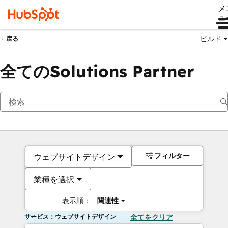
メ
ュ
ビルド
戻る
全てのSolutions Partner
フィルター
ウェブサイトデザイン
業種を選択
表示順：
関連性
サービス：ウェブサイトデザイン
全てをクリア