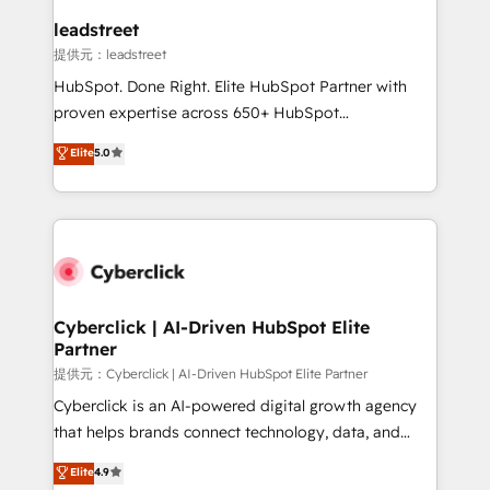
and technology for predictable, scalable revenue
leadstreet
growth. Our expertise spans RevOps, CRM and data
提供元：leadstreet
architecture, AI enablement, and strategic marketing,
HubSpot. Done Right. Elite HubSpot Partner with
delivered through our proprietary FLAIR framework
proven expertise across 650+ HubSpot
for responsible AI adoption. As a HubSpot Elite
implementations. With 12+ years of HubSpot
Elite
5.0
Partner and ISO 27001:2022 certified consultancy,
experience, we help you use the HubSpot platform
we blend strategy, creativity, and technology to help
to its fullest capacity, improve your current HubSpot
organisations scale smarter and grow stronger.
website, or build your new one.
Cyberclick | AI-Driven HubSpot Elite
Partner
提供元：Cyberclick | AI-Driven HubSpot Elite Partner
Cyberclick is an AI-powered digital growth agency
that helps brands connect technology, data, and
creativity to achieve measurable results. Founded in
Elite
4.9
Barcelona and operating across Spain, LATAM, and