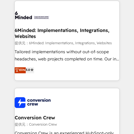
Our Expertise 🔹 Onboarding & Implementation:
Accredited HubSpot Partner, ensuring smooth setup
tailored to your GTM motion. 🔹 Migrations:
Accredited HubSpot Partner, ensuring migration
from other CRMs to HubSpot without data loss or
6Minded: Implementations, Integrations,
Websites
downtime. 🔹 RevOps Strategy: Align teams,
processes, and data to drive revenue efficiency. 🔹
提供元：6Minded: Implementations, Integrations, Websites
Integrations: Connect HubSpot with your tech stack
Tailored implementations without out-of-scope
for better adoption. 🔹 Custom Solutions: Build
headaches, web projects completed on time. Our in-
tailored apps, workflows, and configurations. We are
house team of certified CRM architects, experts,
Elite
5.0
SOC 2 Type II and ISO 27001 certified, reinforcing
developers, designers, and marketers handles all
our commitment to data security and compliance. At
aspects of your HubSpot. ✨ 400+ global clients ✨
OneMetric, we help revenue teams focus on the
100+ seamless migrations from 15+ different CRMs
OneMetric that matters most: revenue.
✨ 100,000+ hours in HubSpot projects, 75+ full Hub
implementations, and 5,000+ pages ✨ CS: Clients
generating 7-digit MRR from inbound campaigns ✨
CS: 245% organic growth & +751% new visitors for a
Conversion Crew
full-funnel HubSpot project ✨ CS: 415% conversion
提供元：Conversion Crew
boost with a new HubSpot site Recognized leaders:
Conversion Crew is an experienced HubSpot-only