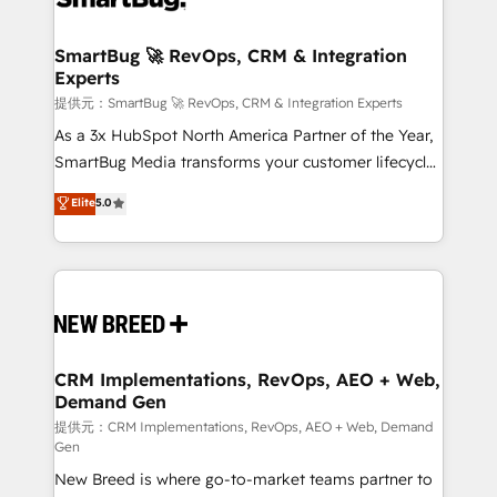
定の代行ではなく、設計の責任」を引き受け、部門横断
"accelerating a mess." ⚙️ Elite Engineering & AI
の統合・浸透・変革管理を実行します。 ▸ CMS戦略設
Scalable Architecture: Zero-technical-debt setup
SmartBug 🚀 RevOps, CRM & Integration
計・構築：リード獲得・CVR・SEOを前提にした情報設
Experts
across all Hubs, validated by our 7 HubSpot
計・導線設計・テンプレート設計をContent Hubで一体
Accreditations. AI-Powered RevOps: Breeze AI,
提供元：SmartBug 🚀 RevOps, CRM & Integration Experts
提供。 ▸ 既存CRM・MAからの移行支援：Salesforce・
custom AI agents, and high-integrity migrations for
As a 3x HubSpot North America Partner of the Year,
Marketo・Pardot等からの移行、カスタム設計、履歴
total reporting clarity. Security & Compliance: SOC 2
SmartBug Media transforms your customer lifecycle
データ移行と活用設計まで。 ▸ AEO対応：ChatGPT・
Type I and HIPAA attested for enterprise-grade data
into a revenue engine. Our unified ecosystem
Elite
5.0
Perplexity等のAI検索からの流入・引用を前提にコンテ
security. 🏆 Why Bluleadz? GTM OS Partner | 16+
includes specialized divisions Globalia (AI &
ンツとサイト構造を最適化。 🏆 なぜ100incを選ぶの
Years Experience | 1,000+ Five-Star Reviews
Software) and Point Success Media (Paid Media),
か？ ✓ HubSpot Eliteパートナー認定 ✓ HubSpotアワ
making this the official home for all three brands. 🔄
ード受賞・HUGリーダー ✓ ISO27001:2022 /
Implementation & Integration - Seamless migrations
ISO9001:2015 取得 ✓ 400社以上の導入実績 ✓
and system integrations powered by Globalia’s
HubSpot大百科 出版 CRM・AI活用に関するご相談、現
technical development team. - 19 HubSpot-certified
状整理の壁打ちなど、構想段階からお気軽にお問い合わ
trainers to drive platform adoption. 📈 Revenue
CRM Implementations, RevOps, AEO + Web,
せください。
Demand Gen
Generation - Full-funnel marketing and high-
performance advertising via Point Success Media. -
提供元：CRM Implementations, RevOps, AEO + Web, Demand
Gen
Expert deployment of Breeze AI and custom agents
New Breed is where go-to-market teams partner to
to automate growth. 🏆 Elite Excellence - 8 platform