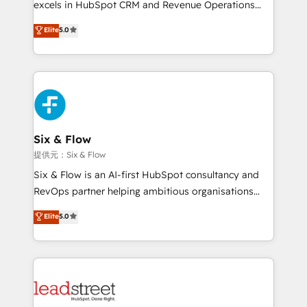
excels in HubSpot CRM and Revenue Operations
implementados en LATAM, Marcas como Hyatt,
(RevOps) services to boost B2B sales and growth.
Elite
5.0
Hospital ABC, Hogares Unión, Yves Rocher,
As a top HubSpot Elite Partner, we specialize in
MacStore, Café Britt, Bella Piel, confiaron en
custom HubSpot CRM solutions. Our experts design,
nosotros para impulsar la eficiencia de sus procesos
implement, and optimize systems to enhance user
en HubSpot. No necesitas tener todas las
experience, functionality, and adoption across sales,
respuestas para empezar. Te ayudamos a identificar
marketing, and service teams. From setup to
el primer caso de uso que más impacto te dará.
refinement, we streamline workflows, improve lead
Solo continúas si ves valor real en los primeros 14
management, and speed up deal closures. With 500+
Six & Flow
días.
projects completed, our Agile approach ensures your
提供元：Six & Flow
HubSpot CRM drives measurable results. Our
Six & Flow is an AI-first HubSpot consultancy and
RevOps services align your sales, marketing, and
RevOps partner helping ambitious organisations
customer success teams for peak performance. We
grow with clarity, confidence, and intelligence.
Elite
5.0
optimize the revenue lifecycle—lead generation to
Operating across the UK, Netherlands, Ireland, and
retention—by refining processes and eliminating
Canada, we’ve delivered thousands of successful
inefficiencies. Using HubSpot tools and data-driven
HubSpot projects for mid-market and enterprise
strategies, we create scalable solutions that
clients worldwide, with over 10 years experience. We
maximize profitability and adapt to your goals.
combine HubSpot, data, and AI to design connected
go-to-market systems that align people, process,