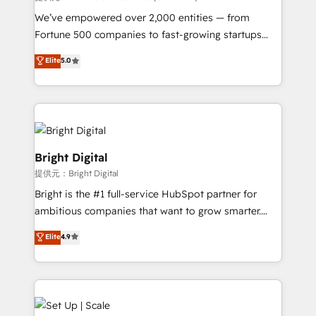
Marketing Enablement HubSpot Impact Award 🏆
We’ve empowered over 2,000 entities — from
2018 Website Design HubSpot Impact Award 🏆2017
Fortune 500 companies to fast-growing startups
Website Design HubSpot Impact Award 🏆2016
and nonprofits — to streamline operations, scale
Elite
5.0
Growth-Driven Design Agency of the Year 🏆2016
revenue, and unlock the full potential of HubSpot.
Sales Enablement HubSpot Impact Award 🏆2015
With deep technical and industry expertise, we fuse
Growth-Driven Design Agency of the Year 🏆2015
automation, integration, and AI innovation to deliver
Became the 5th Agency to reach Diamond 🏆2014
lasting impact. We specialize in: • Turnkey and end-
HubSpot COS Performance Award 🏆2014 HubSpot
to-end HubSpot implementations • Onboarding for
COS Design Award 🏆2013 HubSpot Marketplace
Sales, Service, Marketing & Content Hubs • AI voice
Bright Digital
Provider of the Year 🏆2011 Became a HubSpot
and chat agents, predictive automation, and smart
提供元：Bright Digital
Partner 📆Founded in 1997
workflows • Salesforce + HubSpot integration •
Bright is the #1 full-service HubSpot partner for
RevOps and AI-driven sales enablement • Website
ambitious companies that want to grow smarter.
design and CMS development • ERP integration: SAP,
From HubSpot onboarding, to training, from
NetSuite, Microsoft Dynamics, … • Data cleansing
Elite
4.9
developing a new website to lead generation and
and CRM migration from any platform •
digital marketing; we do it all (and with great
Client/member portals built on HubSpot • Custom
results)! In short, our services include: - HubSpot
and complex integrations: SAM.gov, GovWin,
consultancy: onboarding, training, data migration -
QuickBooks, PandaDoc, ClickUp, Shopify, Mapsly,
HubSpot development: websites, custom modules,