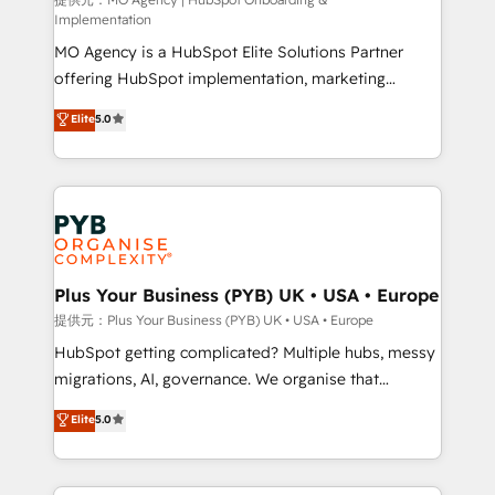
Chez Ideagency, nous accompagnons cette
Implementation
transformation. D'abord les fondations : des
MO Agency is a HubSpot Elite Solutions Partner
données unifiées, des processus alignés. Ensuite
offering HubSpot implementation, marketing
l'augmentation : l'IA là où elle crée de la valeur. Et
automation, CRM and RevOps consulting, B2B SEO,
surtout : l'humain qui reste au centre. Parce que la
Elite
5.0
paid media, content marketing, AEO and GEO (AI
vraie performance vient de l'intérieur. Act Inside.
search optimisation), and HubSpot Content Hub and
Stand Out.
WordPress development. We work with enterprise
and growth-led companies across technology,
professional services, financial services and
industrial sectors. Offices in Johannesburg, Cape
Town, Dubai & London. 500+ HubSpot CRM
Plus Your Business (PYB) UK • USA • Europe
implementations delivered. AI visibility coverage
提供元：Plus Your Business (PYB) UK • USA • Europe
across ChatGPT, Claude, Perplexity, Gemini and
HubSpot getting complicated? Multiple hubs, messy
Google AI Overviews. HubSpot Impact Award -
migrations, AI, governance. We organise that
Customer First HubSpot Impact Award - Integrations
complexity, so your team can put HubSpot to work...
Elite
5.0
Innovation HubSpot Impact Award - Platform
Welcome to our Profile! We help with: • CRM
Migration Excellence HubSpot Impact Award -
implementation, reports, workflows, and team
Platform Excellence 40+ full-time HubSpot
training • CRM migration from Salesforce, Pipedrive,