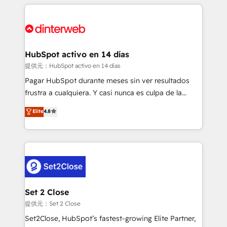
feels easy and pain-free. We are a top ranked
complex use cases 🏆 CRM Implementation,
HubSpot Elite Partner, winner of Rookie of the Year
Platform Enablement, Custom Integration and
and Customer First Awards, 4.9/5 rating in HubSpot
Onboarding Accredited 🔐 ISO27001 & ISO9001
Reviews and 4.9/5 rating in Clutch Reviews. Digifianz
Certified
helps the following industries: logistics & 3PL, home
HubSpot activo en 14 días
improvement & construction, branding and
提供元：HubSpot activo en 14 días
commercialization, real estate, health, education,
Pagar HubSpot durante meses sin ver resultados
SaaS, Software Dev & IT and consulting, make the
frustra a cualquiera. Y casi nunca es culpa de la
most out of their HubSpot experience operating in
herramienta: es del enfoque con el que se
Elite
4.8
the United States, EU, UAE, Mexico and Latin
implementó. Trabajamos con un catálogo de +80
America. From casual user to super fan: make
casos de uso: cada uno resuelve un problema
HubSpot an experience you LOVE!
concreto de tu operación en HubSpot. La entrega
toma de 1 a 3 semanas por caso, abordamos varios
en paralelo cuando tiene sentido, y siempre
confirmamos resultados antes de seguir avanzando.
Empiezas a ver resultados antes de que termine el
Set 2 Close
mes. 🏆 HubSpot Partner of the Year 2022, máximo
提供元：Set 2 Close
reconocimiento del ecosistema. Elite Solutions
Set2Close, HubSpot’s fastest-growing Elite Partner,
Partner, el nivel más alto. +700 clientes