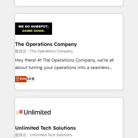
the UK, we support global companies in building
smarter marketing, sales, and customer success
strategies. As the only HubSpot Elite Partner in
Iberia (Spain & Portugal), we combine human insight
with intelligent automation to drive sustainable
growth. Our multidisciplinary team designs solutions
The Operations Company
that simplify complexity, boost performance, and
提供元：The Operations Company
turn innovation into real impact. 🌍 Highlights •
Hey there! At The Operations Company, we’re all
HubSpot Partner since 2012 • 2022 EMEA Impact
about turning your operations into a seamless
Award: Best Integration • 150+ successful HubSpot
experience that powers real results. We specialize in
Elite
5.0
projects • Clients in 30+ industries • Proprietary
transforming complex systems into efficient,
technology for integrations • Multilingual team:
scalable solutions that work across your entire
English, Spanish, Portuguese & Italian 👉 Grow
organization. We’re a unique blend of deep HubSpot
smarter with AI and HubSpot.
expertise, strategic thinking, and hands-on
operational know-how. We know that no two
businesses are alike, so we don’t do cookie-cutter
solutions. Instead, we dive in to understand your
Unlimited Tech Solutions
needs, goals, and challenges to deliver solutions that
提供元：Unlimited Tech Solutions