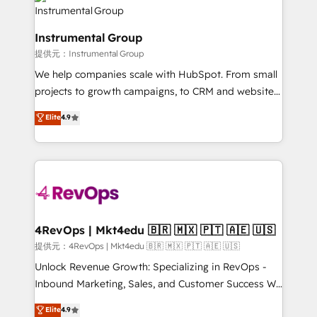
teams has worked with clients just like you Let’s
Elite Partners with 10+ years of HubSpot experience
explore whether S2 is the partner you’ve been
🤝HubSpot Premier Integration partner 🤝Google
looking for...and get your next big initiative moving!
Instrumental Group
Premier Partner 2023 🌟5 HubSpot Accreditations 🌟
提供元：Instrumental Group
Won HubSpot Theme Challenge 2021 🌟INBOUND’19
HubSpot Rising Star Why us? Harnessing the full
We help companies scale with HubSpot. From small
potential of the powerful HubSpot CRM. ✔️A team of
projects to growth campaigns, to CRM and websites.
HubSpot experts backed by over 10+ years of
Hire an agency that's experienced in every inch of
Elite
4.9
HubSpot experience ✔️Flexible pricing models —
HubSpot and willing to work hand-in-hand with your
Hourly-fee (assigned one Dedicated HubSpot
team to simplify the complex and build a better
Admin); Monthly-fee (HubSpot Admin + Project
experience for your team and customers.
Manager); and Fixed Project Cost (as per
requirement). ✔️Helped over 25,000+ customers so
far with our HubSpot solutions. ✔️Bespoke apps &
on-demand bundle services. Connect with us today!
4RevOps | Mkt4edu 🇧🇷 🇲🇽 🇵🇹 🇦🇪 🇺🇸
提供元：4RevOps | Mkt4edu 🇧🇷 🇲🇽 🇵🇹 🇦🇪 🇺🇸
Unlock Revenue Growth: Specializing in RevOps -
Inbound Marketing, Sales, and Customer Success We
specialize in driving revenue growth for companies
Elite
4.9