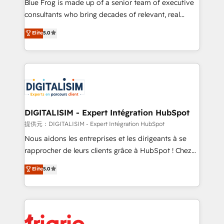
business services. We prepare a customized
Blue Frog is made up of a senior team of executive
business case that demonstrates the value and
consultants who bring decades of relevant, real
impact of your digital transformation, including a
world experience to our client engagements. "Blue
Elite
5.0
detailed financial rationale with a focus on ROI and
Frog is a top, trusted partner in HubSpot's
TCO. As a trusted extension of your team, we
ecosystem for a reason. Their team brings over a
believe in the power of partnership. Together, we
decade of experience to the table, along with deep
embark on a transformational journey that sets your
knowledge of the HubSpot platform and strategies
business up for long-term success. Unlock your
for driving growth. They are committed to helping
business. If not now, when?
our customers grow and finding solutions that fit
their unique business needs. We are thrilled to have
DIGITALISIM - Expert Intégration HubSpot
Blue Frog in the HubSpot ecosystem leading the
提供元：DIGITALISIM - Expert Intégration HubSpot
way for customers!" - Yamini Rangan, CEO of
Nous aidons les entreprises et les dirigeants à se
HubSpot “Our experience with the team at Blue Frog
rapprocher de leurs clients grâce à HubSpot ! Chez
has been nothing short of extraordinary. Their years
DIGITALISIM, nous avons l'intime conviction que la
Elite
5.0
of experience and quality of skilled staff has earned
réussite des entreprises passe par l’innovation web,
them a trusted reputation within the HubSpot
le marketing digital, et la relation client ! C'est
ecosystem as a reliable partner capable of delivering
pourquoi, nos experts sont à la fois capables de
remarkable experiences for our most sophisticated
gérer votre projet de création de site internet, votre
clients.” - Brian Garvey, VP, Solutions Partner
référencement, votre stratégie digitale et le pilotage