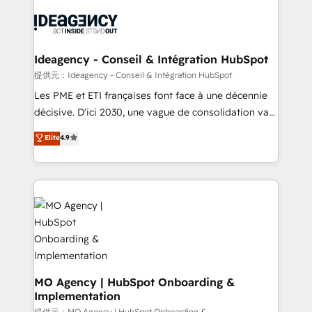
install, our team have the change management
Zoho, Pardot, Marketo, Microsoft Dynamics, Wix,
expertise to deliver the solutions you need.
WordPress and legacy CRMs, turning fragmented
systems into unified, growth-ready HubSpot
architectures that accelerate revenue operations and
Ideagency - Conseil & Intégration HubSpot
performance. - Multi-object CRM migration, cleanup,
提供元：Ideagency - Conseil & Intégration HubSpot
and implementation. - Pre-built and custom
Les PME et ETI françaises font face à une décennie
integrations across your full tech stack. - Custom
décisive. D'ici 2030, une vague de consolidation va
object setup, CMS builds, and full-funnel automation.
recomposer le marché. Seules survivront les
Elite
4.9
- Dashboards, lifecycle campaigns, and lead
entreprises qui auront réussi leur transformation. Le
nurturing sequences. - Cross-hub setup across
problème ? 58% des dirigeants savent que l'IA est
Marketing, Sales, Operations, and Service Hubs. -
vitale pour leur survie. Mais 57% n'ont aucune
Ongoing optimization, managed support, and
stratégie. Et 43% ne maîtrisent même pas leurs
scalable retainers. Let’s make HubSpot your most
données. C'est le paradoxe français : conscience
powerful growth engine. Built to convert, scale, and
totale, action nulle. La solution s'appelle l'Entreprise
drive results.
Augmentée. Ce n'est pas une entreprise qui utilise
l'IA. C'est une organisation qui a réussi la symbiose
entre l'expertise humaine et l'intelligence artificielle.
MO Agency | HubSpot Onboarding &
Implementation
Pas pour remplacer l'humain, mais pour l'augmenter.
提供元：MO Agency | HubSpot Onboarding &