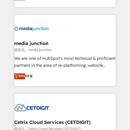
across industries through tailored marketing, sales,
and customer success strategies, utilizing RevOps
methodologies. As Latin America's largest HubSpot
partner and a global leader in education market, we
offer unparalleled insights. Operating in five
countries—Brazil, UAE (Abu Dhabi/Dubai/Sharjah),
Mexico, USA, and Portugal—we've executed over a
media junction
hundred successful operations. Our approach,
提供元：media junction
rooted in RevOps principles, integrates analysis,
We are one of HubSpot's most technical & proficient
training, planning, and qualification. Leveraging
partners in the area of re-platforming, website
technology, data analytics, CRM optimization, and
design & development. We specialize in multi-hub
Elite
5.0
inbound marketing tactics, we focus on
implementations for mid-market & enterprise
understanding, nurturing, and converting leads.
companies. We are woman-owned, powered by
Partner with us to unlock your business's full
coffee, and we ❤️ dogs. We produce award-winning
potential and achieve sustained growth in today's
work for our clients. 🏆2023 Technical Expertise
competitive market.
Impact Award 🏆2022 Technical Expertise Impact
Award 🏆2022 Platform Migration Excellence Impact
Award 🏆2020 Elite Solutions Partner 🏆2019
Cetrix Cloud Services (CETDIGIT)
Integrations HubSpot Impact Award 🏆2019
提供元：Cetrix Cloud Services (CETDIGIT)