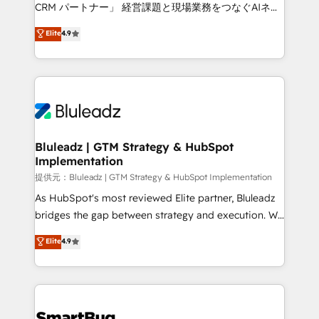
Move from any legacy CRM. Zero downtime, full data
CRM パートナー」 経営課題と現場業務をつなぐAIネイ
integrity. ➤ Implementation: Configure HubSpot to
ティブ・エージェンシーとして、HubSpot Eliteの実装
Elite
4.9
run your revenue process. Sales, marketing, and
力で顧客フロント業務を再設計します。 💡 100inc は何
service wired together. ➤ AI and Integrations: Layer
をする会社か？ HubSpotを共通基盤に、AIエージェン
Breeze AI, custom agents, and APIs to remove
トを組み込んだ顧客フロント業務（マーケティング・営
manual work. ➤ Ongoing Management: Monthly
業・CS）を組織全体で設計・実装する日本のAIネイテ
tune-ups, feature rollouts, adoption coaching. Buying
ィブ・エージェンシーです。事業部・グループ会社・部
HubSpot, switching to it, or reviving a stale portal?
門が分立する組織で、データと業務プロセスのサイロ化
We are built for the work.
を、CRMを軸とした全社共通基盤に再構築します。意
Bluleadz | GTM Strategy & HubSpot
Implementation
思決定者・PMO・現場担当者に並走します。 1️⃣
HubSpot導入・活用支援 顧客データの一元化から、
提供元：Bluleadz | GTM Strategy & HubSpot Implementation
GTMの見える化・自動化まで。全Hub統合運用、デー
As HubSpot's most reviewed Elite partner, Bluleadz
タ品質設計、グループ横断のCRM統合に対応します。
bridges the gap between strategy and execution. We
2️⃣ AIエージェント組織構築 営業・マーケティング業務
don't just "set up tools" — we install the GTM
Elite
4.9
の一部をAIが自律実行する組織への移行を設計・実装。
Operating System (GTM OS) to align your leadership
Breeze・Claude等をHubSpotと連携させ、役割定義・
and engineer a portal that drives predictable
運用ルール・成果指標まで含めて設計します。 3️⃣ 全社
revenue velocity. 🚀 GTM Strategy & Alignment
DX × AI推進のPMO伴走支援 複数部門をまたぐDX×AI変
Workshops & Sprints: Identify "Valleys of Death"
革を、構想から実装・定着までPMOとして主導。「設
stalling growth. Fix your ICP, Math, and Story to stop