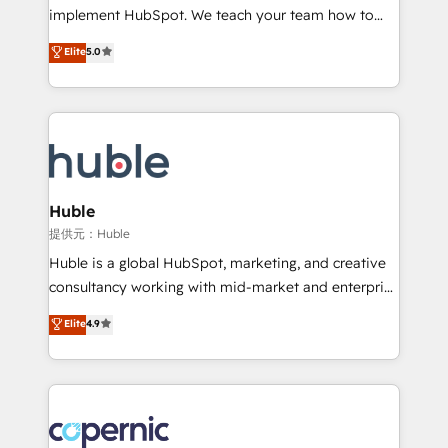
Netsuite 🤖 Google or Microsoft ✍️ DocuSign or
implement HubSpot. We teach your team how to
PandaDoc 🌐 Avalara or Quaderno HubSnacks holds
master it. As the creators of the Endless Customers
Elite
5.0
the rare Advanced "Custom Integrations"
System™ (the next evolution of They Ask, You
Accreditation, securely sync data across... 🔄 any
Answer), we’re the only HubSpot partner built
apps, in any direction. Stuck on your old CRM..?
entirely around coaching and training. That means
Migrate | seamlessly off your old CRM onto a clean
we don’t do the work for you; we help you build the
new HubSpot portal with Advanced Website and
skills, processes, and internal team you need to
CRM Migrations using our in-house "HubScrub" Tool.
attract the right buyers, close deals faster, and grow
without outside dependencies. You’ll learn how to: •
Huble
Set up, audit, and organize your HubSpot portal •
提供元：Huble
Get your sales team fully using HubSpot • Track
Huble is a global HubSpot, marketing, and creative
pipeline and revenue across the entire buyer journey
consultancy working with mid-market and enterprise
• Build an in-house marketing team that drives
businesses. We go beyond implementation, shaping
Elite
4.9
growth • Create content and videos that attract
the strategy, processes, and teams that turn
buyers • Use AI to scale smarter Our coaching-led
HubSpot into a genuine growth engine. Named
approach works best for companies that are done
HubSpot's Global Partner of the Year in 2024,
with outsourcing and ready to build something that
consistently ranked among their top 5 partners
lasts. So if you're ready to become the most trusted
worldwide, and with over 15 years in the ecosystem,
voice in your market, let’s talk.