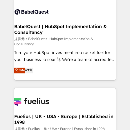
professionals. 100s of certifications and
Dynamics and others • Technical projects including
accreditations with HubSpot.
custom API integrations with ERP (and other
systems) • AI governance for HubSpot-centred
operations A little about us: • Boutique 'Elite' team of
BabelQuest | HubSpot Implementation &
Consultancy
12 • 150+ clients across Sales Hub, Marketing Hub,
Service Hub, Data Hub and CMS • ISO/IEC
提供元：BabelQuest | HubSpot Implementation &
Consultancy
27001:2022, ISO 9001:2015, and ISO 42001:2023
Turn your HubSpot investment into rocket fuel for
certified - the AI management standard • GuardHub:
your business to soar 🚀 We’re a team of accredited
our AI governance framework, built on ISO 42001
HubSpot experts ready to help you. We can
Ready for the next step? Click the 👈 '𝗖𝗼𝗻𝘁𝗮𝗰𝘁
Elite
4.9
implement the platform into complex business
𝗯𝘂𝘀𝗶𝗻𝗲𝘀𝘀' button to get in touch (𝘸𝘦'𝘳𝘦 𝘴𝘶𝘱𝘦𝘳
environments, optimise what you've got and make
𝘳𝘦𝘴𝘱𝘰𝘯𝘴𝘪𝘷𝘦)
sure you can actually use it, build your website in
HubSpot or create an inbound marketing strategy
for you and execute it on HubSpot. We are on the
G-Cloud 14 CCS (Crown Commercial Service)
framework, meaning we've been accredited by
Fuelius | UK • USA • Europe | Established in
1998
HubSpot and vetted by the CCS, which means we
can support public sector companies as well the
提供元：Fuelius | UK • USA • Europe | Established in 1998