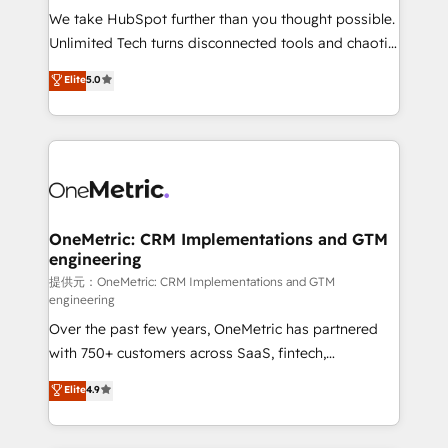
fit like a glove. We’re committed to being both
We take HubSpot further than you thought possible.
highly effective and fun to work with. We believe in
Unlimited Tech turns disconnected tools and chaotic
efficient processes, as well as building great
processes into a seamless, high-performing revenue
Elite
5.0
relationships. Your success is our success, and we’re
engine. We combine RevOps strategy with deep
all in this together! From startup to enterprise, we’ll
technical execution to help teams scale faster—with
make sure your HubSpot setup becomes a
cleaner data, smarter automation, and more
powerhouse of productivity, so you can focus on
predictable revenue. Specialties: · HubSpot
what matters most: growing your business and
Implementation & Migration · Native & Custom
wowing your customers. Let’s make HubSpot work
Integrations · Custom Development · CPQ & FSM ·
smarter for you!
Reporting & Analytics · GTM Architecture · Sales &
OneMetric: CRM Implementations and GTM
engineering
Marketing Enablement If you’re ready to elevate
HubSpot from “just your CRM” to your growth
提供元：OneMetric: CRM Implementations and GTM
engineering
infrastructure—let’s talk.
Over the past few years, OneMetric has partnered
with 750+ customers across SaaS, fintech,
healthcare, real estate, and other industries. With
Elite
4.9
150+ HubSpot-certified experts, we deliver scalable
solutions to complex GTM and RevOps challenges.