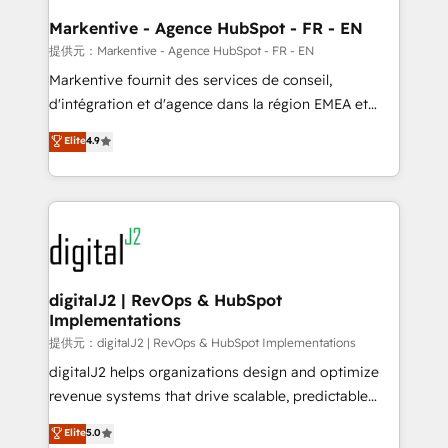
learn the ins-and-outs of HubSpot. We give you a
Personal Consultant + Tech Team to handle the
Markentive - Agence HubSpot - FR - EN
heavy lifting of mapping out AND building your ideal
提供元：Markentive - Agence HubSpot - FR - EN
system. + Get best practices and 'don't know what
Markentive fournit des services de conseil,
you don't know' recommendations to maximize
d'intégration et d'agence dans la région EMEA et
conversions! OTF is an Elite Partner (top 1% of
North America. Avec plus de 115 experts en
Elite
4.9
6,500+ Partners) and was named 2023 HubSpot
marketing automation, Growth, Revops, CRM et
Partner of the Year 💥 Trusted by 2,500+ companies
webdesign. Markentive is both a consulting firm, a
to help them scale and close more business, by
digital agency and an integrator. With over 115
using HubSpot (the right way). ⭐️ Here's more info:
experts in marketing automation, growth, revops,
www.onthefuze.com/hubspot-admin Contact us to
CRM and webdesign (We focus on EMEA - USA
learn more!
customers).
digitalJ2 | RevOps & HubSpot
Implementations
提供元：digitalJ2 | RevOps & HubSpot Implementations
digitalJ2 helps organizations design and optimize
revenue systems that drive scalable, predictable
growth. As a triple-accredited HubSpot Solutions
Elite
5.0
Partner, we specialize in both strategic RevOps