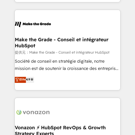
accelerate growth, improve operational efficiency,
question technique ou besoin de structuration de
and ensure faster time to value on HubSpot. What
votre projet HubSpot, contactez notre équipe pour
sets us apart? Our people-centric approach. From
un échange dédié.
day one, our team takes the time to deeply
understand your unique needs, crafting custom
strategies that deliver impactful results. Our mission
Make the Grade - Conseil et intégrateur
HubSpot
is to empower you to unlock HubSpot’s full potential
—faster. Through expert training, unmatched
提供元：Make the Grade - Conseil et intégrateur HubSpot
responsiveness, and ongoing support, we equip
Société de conseil en stratégie digitale, notre
your team to adopt new systems with confidence
mission est de soutenir la croissance des entreprises
and achieve a unified, data-driven approach to
B2B à travers l’acquisition de nouveaux clients,
Elite
4.9
customer engagement.
l'intégration CRM et le développement des revenus
auprès de vos comptes existants. En France et à
l'international, nous travaillons avec des ETI
ambitieuses, des grands groupes voulant aller au-
delà d’une simple transformation digitale et des
startups florissantes. Nos 3 grandes expertises sont :
➤ L’intégration de CRM et de méthodologie RevOps
Vonazon ⚡ HubSpot RevOps & Growth
Strategy Experts
pour aligner les équipes marketing, commerciales et