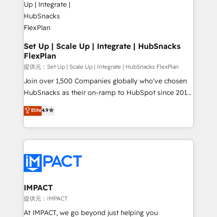
WooCommerce, BuilderTrend, and more Experience
integrations - Marketing & sales solutions: digital
the difference — reach out to see how AI + HubSpot
marketing, advertising, campaigns, content and
can transform your business.
design We connect people, data and technology to
improve customer experiences. With our bright
Set Up | Scale Up | Integrate | HubSnacks
FlexPlan
people, exciting ideas and can-do mentality, we
ensure revenue growth on a daily basis. So tell us
提供元：Set Up | Scale Up | Integrate | HubSnacks FlexPlan
your challenge; our passionate and growth driven
Join over 1,500 Companies globally who've chosen
team of 100+ experts is ready for you! Driving digital
HubSnacks as their on-ramp to HubSpot since 2014
growth | www.brightdigital.com
Simple pay-as-you-go plans that accelerate value...
Elite
4.9
1️⃣ Set Up | Onboarding New or Check-fixing existing
HubSpot portals 2️⃣ Scale Up | 100% HubSpot Task
Execution... Global 24/7 ... All Experts 3️⃣ Integrate |
your entire Tech Stack with Custom Integrations
Slash months from your API Integration project... ⬅️
Click "Contact Business" ⬅️ to access 150+ Kickstart
Integration templates that put HubSpot in the center
IMPACT
of your tech stack, syncing... 🛍️ Shopify or
提供元：IMPACT
WooCommerce 💲 Stripe or Paypal 💰 Sage or
At IMPACT, we go beyond just helping you