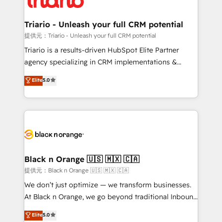
Program, HubSpot.
et l'intégration d'HubSpot ! Les grandes phases d'un
projet HubSpot avec DIGITALISIM : 🧽 Nettoyage,
Triario - Unleash your full CRM potential
migration et intégration des bases de données. 🚀
提供元：Triario - Unleash your full CRM potential
Développement des interfaces avec vos logiciels
Triario is a results-driven HubSpot Elite Partner
métiers ⚙️ Configuration de la plateforme HubSpot
agency specializing in CRM implementations &
📈 Configuration de rapports et tableaux de bord 🤝
migrations, Revenue Operations, Custom
Elite
5.0
Book Process & Guidelines utilisateurs 🎓
Integrations, Custom AI agents and AI-ready Website
Formations des utilisateurs
Design With over 15 years of experience, we help
companies bridge the gap between marketing, sales,
and customer success through smart automation,
data hygiene, and tailored HubSpot solutions. Our
clients choose us because we blend the expertise of
a global consultancy with the care and agility of a
Black n Orange 🇺🇸 🇲🇽 🇨🇦
boutique firm. At Triario, we’re big enough to deliver
提供元：Black n Orange 🇺🇸 🇲🇽 🇨🇦
but small enough to listen. Our Services: HubSpot
We don’t just optimize — we transform businesses.
implementations & data migration Custom AI agents
At Black n Orange, we go beyond traditional Inbound
Revenue Operations API integrations AI-ready
Marketing with our exclusive methodologies:
Elite
5.0
Website design Let’s turn your CRM into your growth
BOOMS and BOOST. Together, they form a powerful