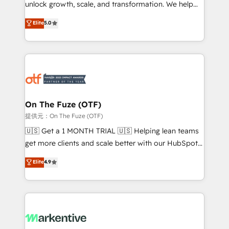
unlock growth, scale, and transformation. We help
accreditations and deep HIPAA-compliance
companies activate HubSpot’s AI-powered
expertise. - A team of 250+ experts dedicated to
Elite
5.0
customer platform and operationalize HubSpot’s
your resilient growth.
Loop Marketing framework through expert-led
services, smart agents, and purpose-built apps,
tailored to your business. Together, we unlock
results, fast. ⚙️CRM & RevOps: Align all Hubs to your
buyer journey for clean data, scalability, & reporting.
🎯Demand Gen & ABM: Drive pipeline with inbound,
On The Fuze (OTF)
ABM, AEO, SEO, & paid media. 👩‍💻Web Design:
提供元：On The Fuze (OTF)
Build high-performing websites with UX, messaging,
🇺🇸 Get a 1 MONTH TRIAL 🇺🇸 Helping lean teams
& conversion strategy that drive results. 🤖AI
get more clients and scale better with our HubSpot
Strategy: Activate Breeze Agents, configure HubSpot
Consulting & 'Done For You' Services. 🚀 Who We
Elite
4.9
AI, & maximize AEO with tailored AI services. 🧩
Work With 🚀 We help lean, growing companies: -
Integrations: Extend HubSpot with custom
Win more business - Reduce no-shows - Improve
integrations, hosting, & maintenance.
lead & deal conversion rates - Scale with less
headcount ...by using HubSpot's full capabilities. 🤓
What do you get? 🤓 Our client's are too busy to