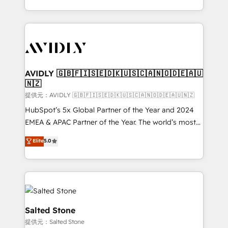
planning and hands-on technical execution - building
the operational foundation companies need to
thrive. Industries we specialize in: - Manufacturing -
Healthcare - Financial Services - Managed IT (MSP) -
Franchises - Professional Services - And more! How
we help: ✔️ Full HubSpot implementations and portal
AVIDLY 🇬🇧🇫🇮🇸🇪🇩🇰🇺🇸🇨🇦🇳🇴🇩🇪🇦🇺
🇳🇿
optimization ✔️ Data migrations, CRM architecture,
and reporting foundations ✔️ Custom integrations
提供元：AVIDLY 🇬🇧🇫🇮🇸🇪🇩🇰🇺🇸🇨🇦🇳🇴🇩🇪🇦🇺🇳🇿
and workflow automation ✔️ User adoption
HubSpot’s 5x Global Partner of the Year and 2024
programs, training, and enablement Through project-
EMEA & APAC Partner of the Year. The world’s most
based engagements and ongoing RevOps
experienced and fully accredited HubSpot Solutions
Elite
5.0
partnerships, we guide organizations through the
Partner. 🚀 With 2,750+ HubSpot projects delivered
revenue maturity model - delivering the right
and 370+ specialists across EMEA, APAC and NAM,
improvements at the right time so operations
we de-risk complex CRM programmes and
evolve strategically and sustainably as the business
accelerate ROI across every HubSpot Hub. 🧭 From
grows.
multi-region migrations to AI-powered automation,
we turn complexity into clarity, human at global
Salted Stone
scale. 🏆 HubSpot’s CEO called us “the partner of the
提供元：Salted Stone