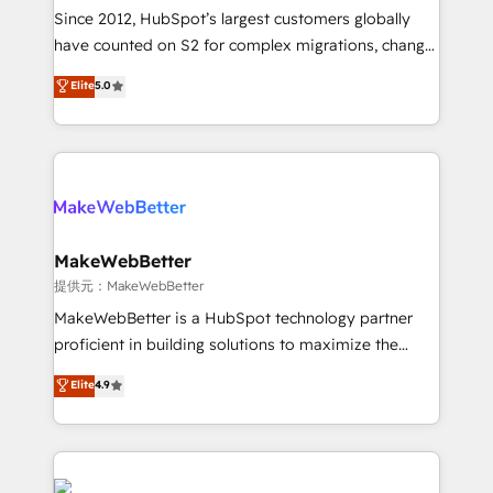
future.” Others agree it is proof of trust built through
Since 2012, HubSpot’s largest customers globally
measurable impact.
have counted on S2 for complex migrations, change
management, systems integration, and creative
Elite
5.0
solutions that deliver measurable impact and
transform brand experiences As one of the few full-
service creative agencies in the HubSpot
ecosystem, we blend strategy, technology, & award-
winning design to build scalable, globally
regionalized HubSpot websites, integrated
marketing campaigns, & RevOps frameworks that
MakeWebBetter
fuel long-term success We connect the entire
提供元：MakeWebBetter
customer lifecycle through seamless integrations,
MakeWebBetter is a HubSpot technology partner
ensure long-term adoption with change-
proficient in building solutions to maximize the
management programs, and align marketing, sales,
operational efficiency of HubSpot. The fastest-
Elite
4.9
and service to drive sustainable growth With 6 key
growing tech-enabler & facilitator, MakeWebBetter,
HubSpot accreditations and experience across
hands you the blend of HubSpot expertise &
hundreds of organizations in dozens of industries,
eminent solutions & integrations. Trust us to
there’s a good chance one of our globally integrated
streamline your HubSpot experience. 🚀HubSpot