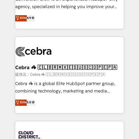
🏆 HubSpot Platform Migration Impact Award 🏆
agency, specialized in helping you improve your
Clutch HubSpot Global Leader 🏆 Finalist: HubSpot
online processes. This means we help you with: -
Elite
4.9
Inbound Campaign of the Year 🏆 Gold AVA Digital
Implementing HubSpot (CRM, Marketing, Sales,
Award for Best Website 🌟 Accreditations: CRM
Service and Operations) - Developing fast, good-
Implementation, HubSpot Content Experience, CRM
looking websites in the HubSpot CMS - Building
Data Migration & Custom Integration
(custom) integrations between HubSpot and other
systems you use You need a clear method to reach
your goals. Therefore, we take a critical look at your
current processes together, from which we create a
Cebra 🦓 🇨🇱🇧🇷🇲🇽🇪🇸🇺🇸🇨🇴🇵🇪🇵🇦
focused action plan. By implementing these steps in
提供元：Cebra 🦓 🇨🇱🇧🇷🇲🇽🇪🇸🇺🇸🇨🇴🇵🇪🇵🇦
your day-to-day business, you will start to see
Cebra 🦓 is a global Elite HubSpot partner group,
results fast. This creates space for growth! Want to
combining technology, marketing and media
know how we can help? Contact us to set up a
expertise across Latin America and Southern
Elite
5.0
meeting!
Europe, with teams across 7 countries. Born in Chile,
we combine local insight with international reach to
help businesses grow through technology, creativity,
AI and strategy. For over 12 years, we’ve delivered
500+ HubSpot implementations, building end-to-