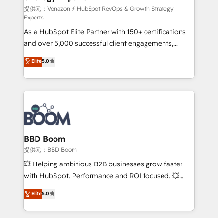
support client (data migration, synchronisation API,
提供元：Vonazon ⚡ HubSpot RevOps & Growth Strategy
Experts
audit et maintenance) ➤ La création de sites internet
As a HubSpot Elite Partner with 150+ certifications
de conversion qui transforment les visiteurs en
and over 5,000 successful client engagements,
opportunités d'affaires ➤ La mise en place de
Vonazon turns marketing complexity into
stratégies d'acquisition marketing (SEO, SEA,
Elite
5.0
measurable, scalable growth. From onboarding to
inbound, automatisation marketing, ABM, IA,
enterprise-grade campaigns, our in-house team
emailing) Informations clés : - 10 ans d'expérience -
builds scalable strategies that drive long-term
100+ intégrations CRM HubSpot réussies - 40
revenue. ⚙️ HubSpot Integration & Optimization •
experts conseil - 150 certifications HubSpot
Seamless CRM, CMS, and automation setup •
cumulées
Complex platform migrations and data cleanups •
Custom APIs and third-party integrations 📈 End-to-
BBD Boom
End Revenue Acceleration • Lifecycle marketing and
提供元：BBD Boom
pipeline growth programs • Sales enablement tools
💥 Helping ambitious B2B businesses grow faster
and CRM optimization • Retention strategies with
with HubSpot. Performance and ROI focused. 💥
customer journey mapping 🏅 Elite-Level HubSpot
BBD Boom is the HubSpot partner that can help you
Elite
5.0
Execution • 750+ onboardings and 2,000+
to HubSpot Better. We work with your teams to
implementations • Deep expertise across marketing,
solve all your HubSpot challenges and improve user