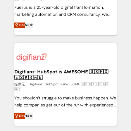
other ones listed in our profile. Our services: -
Fuelius is a 25-year-old digital transformation,
HubSpot implementation - HubSpot CMS website
marketing automation and CRM consultancy. We
build We can do lots of things. But everything we do
enable mid-market and enterprise clients to
Elite
5.0
is there for you to: - Grow revenue, and run your
maximise their return from digital and fuel their
business more efficiently - Build stronger
growth. We modernise platforms, streamline
relationships with customers - Make better
operations that are causing inefficiencies, improve
decisions with data - Find a new voice and reach
customer experiences, integrate systems, and
more people - Get the most out of your HubSpot
supercharge revenue operations Key services: • CRM
investment
Implementation • Systems Integration • Digital
Transformation / Web Development • RevOps &
Digifianz: HubSpot is AWESOME 🇺🇸🇲🇽
🇪🇸🇦🇷🇦🇪
Sales Consulting • Marketing Automation What
makes us different? 🚀 Top 0.5% of global HubSpot
提供元：Digifianz: HubSpot is AWESOME 🇺🇸🇲🇽🇪🇸🇦🇷
🇦🇪
agencies ⚙️ The strongest technical ability and
You shouldn't struggle to make business happen. We
integration capabilities 💼 Consultative, long-term
help companies get out of the rut with experienced,
partners who will embed ourselves into your
process-oriented teams implementing HubSpot
business, processes and systems 🏢 We specialise in
Elite
4.9
Marketing, Sales, Service, CMS and Operations Hub,
working with mid-market and enterprise
so selling and actually engaging with your customers
organisations, global organisations and those with