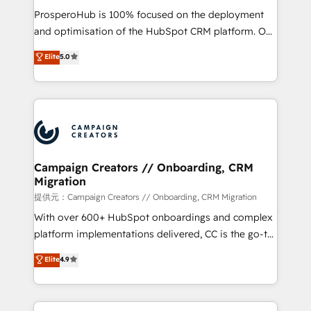
guided implementation and seamless integration of
ProsperoHub is 100% focused on the deployment
the CRM platform into your digital ecosystem. Would
and optimisation of the HubSpot CRM platform. Our
you like support in deploying your inbound
highly experienced team of solutions experts will
Elite
5.0
marketing strategy? We'll provide support tailored
ensure that you achieve maximum adoption and
to your needs and sales objectives. With 125+
ROI from your HubSpot investment. Use our
certifications, we are part of the most certified
extensive HubSpot, sales, marketing, service and
Canadian agencies, and we both hold Onboarding
integrations expertise to lead your team on their
Accreditations. Based in Canada (coast to coast), our
HubSpot journey, design and implement your
services are offered in both English & French.
processes and skilfully bring your revenue
infrastructure to life. Our collaborative approach
Campaign Creators // Onboarding, CRM
Migration
keeps you in control whilst we plan and support the
route to your revenue goals. We have successfully
提供元：Campaign Creators // Onboarding, CRM Migration
supported over 500 organisations with HubSpot
With over 600+ HubSpot onboardings and complex
implementation, optimisation, training, and
platform implementations delivered, CC is the go-to
adoption assurance. Our tried and tested Roadmap
Elite Solutions Partner for businesses ready to
Elite
4.9
methodology will ensure that you receive the best
migrate, replatform, and scale smarter. We specialize
deployment experience possible. Whether you are
in high-impact CRM and CMS migrations and
new to HubSpot or seeking to turn around a poor
onboarding from platforms like Salesforce, NetSuite,