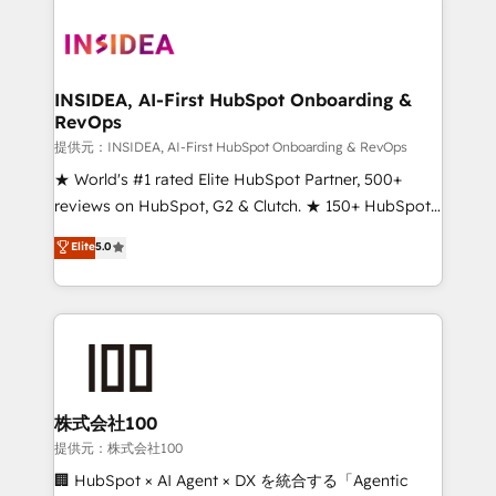
INSIDEA, AI-First HubSpot Onboarding &
RevOps
提供元：INSIDEA, AI-First HubSpot Onboarding & RevOps
★ World's #1 rated Elite HubSpot Partner, 500+
reviews on HubSpot, G2 & Clutch. ★ 150+ HubSpot
Certified Experts & Trainers across the team ★
Elite
5.0
1,500+ implementations across five continents ★ AI-
First, RevOps-led, Onboarding obsessed ★
Company of the Year 2024/25 INSIDEA helps
growing companies turn HubSpot into a revenue
engine. We onboard your team, migrate your data,
and build AI-powered workflows that drive adoption
from week one, in your time zone. What we do ➤
株式会社100
Onboarding: Live in weeks, with workflows built
提供元：株式会社100
around your business, not a template. ➤ Migration:
🏢 HubSpot × AI Agent × DX を統合する「Agentic