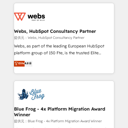
sales, and service hubs • Built-in flexibility for
adoption, sales process and marketing results.
startups to global brands
Services 📚 Onboarding your team to HubSpot for
the first time 🔧 Designing and optimising your
HubSpot set-up for better results 🌐 Website design
and build using HubSpot 🔌 Integrating HubSpot
Webs, HubSpot Consultancy Partner
with other systems 🎓 Training your teams to be
提供元：Webs, HubSpot Consultancy Partner
HubSpot pros 📊 Lead generation services using
Webs, as part of the leading European HubSpot
HubSpot Why us? - SIX HubSpot Accreditations -
platform group of 150 Fte, is the trusted Elite
awarded by HubSpot after a rigorous process for
HubSpot CRM Partner offering you a roadmap on
Elite
4.8
CRM, Solutions Architecture, Onboarding , Data
maximizing EBITDA and achieving Commercial
Migration, Custom Integration & Platform
Excellence. With our targeted processes, we
Enablement -Onboarded over 500 businesses to
strengthen your digital transformation and minimize
HubSpot -Top 1% of partners worldwide -In-house
costs. As HubSpot's Advanced Accredited CRM
team of 25+ experts Contact us today to help you
Implementation partner, we provide expertise to
get more from your investment in HubSpot.
drive your business forward. Since 2015 we are fully
www.bbdboom.com
dedicated to HubSpot and with an experienced
Blue Frog - 4x Platform Migration Award
Winner
team (50+), we work with reputable companies in
B2B sectors such as manufacturing, SaaS and
提供元：Blue Frog - 4x Platform Migration Award Winner