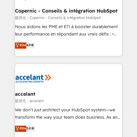
Huble has built a track record that speaks for itself.
One company, one operating model, delivering
Copernic - Conseils & intégration HubSpot
across offices and consulting teams in the UK, USA,
提供元：Copernic - Conseils & intégration HubSpot
Canada, Germany, France, Belgium, Singapore, and
Nous aidons les PME et ETI à booster durablement
South Africa. Certified compliant with ISO/IEC
leur performance en répondant aux vrais défis : •
27001:2022 and ISO 9001:2015 across all seven
Intégration de HubSpot avec d’autres outils (ERP,
Elite
4.9
international offices and 175+ employees.
téléphonie, etc.) • Alignement des équipes grâce à un
outil et des données partagées • Amélioration de la
collecte et de l’analyse des données pour des
décisions éclairées • Optimisation de l’efficacité et
de la productivité des équipes Notre équipe de 30
consultants certifiés HubSpot aborde chaque projet
avec un engagement total, alignant processus
accelant
métiers et technologie, et guidant vos équipes à
提供元：accelant
travers le changement, tout en centrant vos objectifs
We don’t just architect your HubSpot system—we
d’entreprise. Grâce à une méthodologie éprouvée
transform the way your team does business. As an
auprès de plus de 400 clients, nous comprenons
Elite HubSpot Solutions Partner, we specialize in
Elite
5.0
rapidement vos enjeux et intégrons parfaitement
creating tailored, end-to-end CRM solutions that
HubSpot dans votre organisation. Pour toute