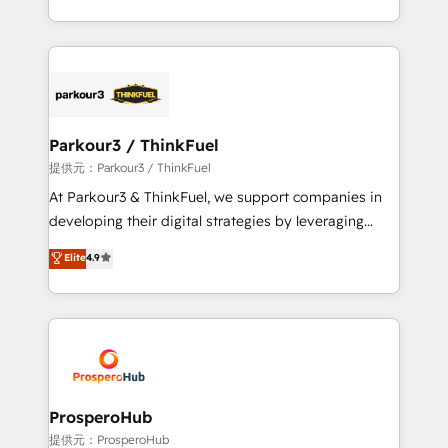
engine!
combination that has driven success for over 800
businesses worldwide. As Elite HubSpot Partners, we
specialize in crafting high-performance growth
strategies that integrate data-driven marketing,
automation, and revenue intelligence to help
companies scale faster and smarter. 🔹 BOOMS:
Parkour3 / ThinkFuel
Demand generation for all your buyers With BOOMS,
提供元：Parkour3 / ThinkFuel
you invest in 100% of your buyers, accelerating your
At Parkour3 & ThinkFuel, we support companies in
growth and positioning yourself as an undisputed
developing their digital strategies by leveraging
leader. 🔹 BOOST: Optimize your digital
technologies and automating their marketing and
Elite
4.9
transformation process A methodology designed to
sales processes to generate growth. Our offer spans
implement HubSpot effectively and optimize your
from Strategy to Operations. We specialize in CRM
digital processes. 🔹 Trusted by Industry Leaders
onboarding and implementation, web design, sales
With an average rating of 4.9/5 and a proven track
& marketing automation, and digital marketing. With
record of business transformation, our growth-first
extensive experience working with tech companies
approach has helped brands dominate their
and manufacturers since 2002, we are committed to
markets.
empowering our clients and developing their
ProsperoHub
autonomy. Get to grips with HubSpot through
提供元：ProsperoHub