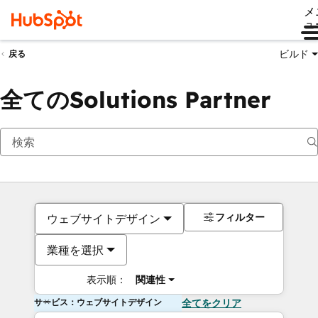
メ
ュ
ビルド
戻る
全てのSolutions Partner
フィルター
ウェブサイトデザイン
業種を選択
表示順：
関連性
サービス：ウェブサイトデザイン
全てをクリア