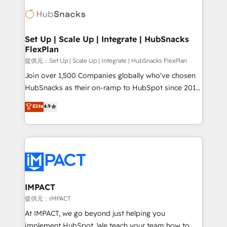
consultancy: onboarding, training, data migration -
WooCommerce, BuilderTrend, and more Experience
HubSpot development: websites, custom modules,
the difference — reach out to see how AI + HubSpot
integrations - Marketing & sales solutions: digital
can transform your business.
marketing, advertising, campaigns, content and
Set Up | Scale Up | Integrate | HubSnacks
FlexPlan
design We connect people, data and technology to
improve customer experiences. With our bright
提供元：Set Up | Scale Up | Integrate | HubSnacks FlexPlan
people, exciting ideas and can-do mentality, we
Join over 1,500 Companies globally who've chosen
ensure revenue growth on a daily basis. So tell us
HubSnacks as their on-ramp to HubSpot since 2014
your challenge; our passionate and growth driven
Simple pay-as-you-go plans that accelerate value...
Elite
4.9
team of 100+ experts is ready for you! Driving digital
1️⃣ Set Up | Onboarding New or Check-fixing existing
growth | www.brightdigital.com
HubSpot portals 2️⃣ Scale Up | 100% HubSpot Task
Execution... Global 24/7 ... All Experts 3️⃣ Integrate |
your entire Tech Stack with Custom Integrations
Slash months from your API Integration project... ⬅️
Click "Contact Business" ⬅️ to access 150+ Kickstart
Integration templates that put HubSpot in the center
IMPACT
of your tech stack, syncing... 🛍️ Shopify or
提供元：IMPACT
WooCommerce 💲 Stripe or Paypal 💰 Sage or
At IMPACT, we go beyond just helping you
Netsuite 🤖 Google or Microsoft ✍️ DocuSign or
implement HubSpot. We teach your team how to