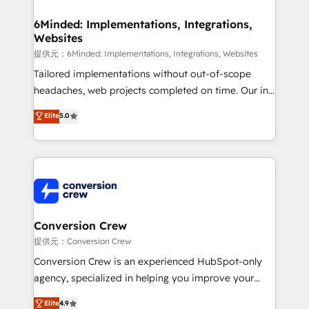
Accredited HubSpot Partner, ensuring migration
from other CRMs to HubSpot without data loss or
6Minded: Implementations, Integrations,
Websites
downtime. 🔹 RevOps Strategy: Align teams,
processes, and data to drive revenue efficiency. 🔹
提供元：6Minded: Implementations, Integrations, Websites
Integrations: Connect HubSpot with your tech stack
Tailored implementations without out-of-scope
for better adoption. 🔹 Custom Solutions: Build
headaches, web projects completed on time. Our in-
tailored apps, workflows, and configurations. We are
house team of certified CRM architects, experts,
Elite
5.0
SOC 2 Type II and ISO 27001 certified, reinforcing
developers, designers, and marketers handles all
our commitment to data security and compliance. At
aspects of your HubSpot. ✨ 400+ global clients ✨
OneMetric, we help revenue teams focus on the
100+ seamless migrations from 15+ different CRMs
OneMetric that matters most: revenue.
✨ 100,000+ hours in HubSpot projects, 75+ full Hub
implementations, and 5,000+ pages ✨ CS: Clients
generating 7-digit MRR from inbound campaigns ✨
CS: 245% organic growth & +751% new visitors for a
Conversion Crew
full-funnel HubSpot project ✨ CS: 415% conversion
提供元：Conversion Crew
boost with a new HubSpot site Recognized leaders:
Conversion Crew is an experienced HubSpot-only
🏆 HubSpot Platform Migration Impact Award 🏆
agency, specialized in helping you improve your
Clutch HubSpot Global Leader 🏆 Finalist: HubSpot
online processes. This means we help you with: -
Elite
4.9
Inbound Campaign of the Year 🏆 Gold AVA Digital