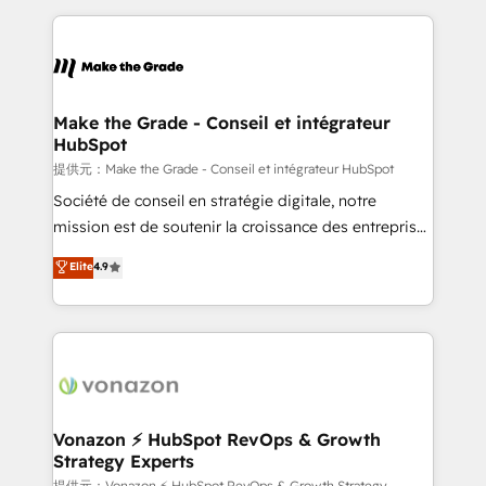
question technique ou besoin de structuration de
and ensure faster time to value on HubSpot. What
votre projet HubSpot, contactez notre équipe pour
sets us apart? Our people-centric approach. From
un échange dédié.
day one, our team takes the time to deeply
understand your unique needs, crafting custom
strategies that deliver impactful results. Our mission
Make the Grade - Conseil et intégrateur
HubSpot
is to empower you to unlock HubSpot’s full potential
—faster. Through expert training, unmatched
提供元：Make the Grade - Conseil et intégrateur HubSpot
responsiveness, and ongoing support, we equip
Société de conseil en stratégie digitale, notre
your team to adopt new systems with confidence
mission est de soutenir la croissance des entreprises
and achieve a unified, data-driven approach to
B2B à travers l’acquisition de nouveaux clients,
Elite
4.9
customer engagement.
l'intégration CRM et le développement des revenus
auprès de vos comptes existants. En France et à
l'international, nous travaillons avec des ETI
ambitieuses, des grands groupes voulant aller au-
delà d’une simple transformation digitale et des
startups florissantes. Nos 3 grandes expertises sont :
➤ L’intégration de CRM et de méthodologie RevOps
Vonazon ⚡ HubSpot RevOps & Growth
Strategy Experts
pour aligner les équipes marketing, commerciales et
提供元：Vonazon ⚡ HubSpot RevOps & Growth Strategy