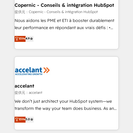
One company, one operating model, delivering
Copernic - Conseils & intégration HubSpot
across offices and consulting teams in the UK, USA,
提供元：Copernic - Conseils & intégration HubSpot
Canada, Germany, France, Belgium, Singapore, and
Nous aidons les PME et ETI à booster durablement
South Africa. Certified compliant with ISO/IEC
leur performance en répondant aux vrais défis : •
27001:2022 and ISO 9001:2015 across all seven
Intégration de HubSpot avec d’autres outils (ERP,
Elite
4.9
international offices and 175+ employees.
téléphonie, etc.) • Alignement des équipes grâce à un
outil et des données partagées • Amélioration de la
collecte et de l’analyse des données pour des
décisions éclairées • Optimisation de l’efficacité et
de la productivité des équipes Notre équipe de 30
consultants certifiés HubSpot aborde chaque projet
avec un engagement total, alignant processus
accelant
métiers et technologie, et guidant vos équipes à
提供元：accelant
travers le changement, tout en centrant vos objectifs
We don’t just architect your HubSpot system—we
d’entreprise. Grâce à une méthodologie éprouvée
transform the way your team does business. As an
auprès de plus de 400 clients, nous comprenons
Elite HubSpot Solutions Partner, we specialize in
Elite
5.0
rapidement vos enjeux et intégrons parfaitement
creating tailored, end-to-end CRM solutions that
HubSpot dans votre organisation. Pour toute
accelerate growth, improve operational efficiency,