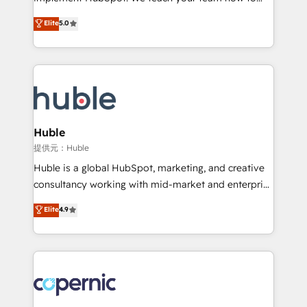
PandaDoc 🌐 Avalara or Quaderno HubSnacks holds
master it. As the creators of the Endless Customers
Elite
5.0
the rare Advanced "Custom Integrations"
System™ (the next evolution of They Ask, You
Accreditation, securely sync data across... 🔄 any
Answer), we’re the only HubSpot partner built
apps, in any direction. Stuck on your old CRM..?
entirely around coaching and training. That means
Migrate | seamlessly off your old CRM onto a clean
we don’t do the work for you; we help you build the
new HubSpot portal with Advanced Website and
skills, processes, and internal team you need to
CRM Migrations using our in-house "HubScrub" Tool.
attract the right buyers, close deals faster, and grow
without outside dependencies. You’ll learn how to: •
Huble
Set up, audit, and organize your HubSpot portal •
提供元：Huble
Get your sales team fully using HubSpot • Track
Huble is a global HubSpot, marketing, and creative
pipeline and revenue across the entire buyer journey
consultancy working with mid-market and enterprise
• Build an in-house marketing team that drives
businesses. We go beyond implementation, shaping
Elite
4.9
growth • Create content and videos that attract
the strategy, processes, and teams that turn
buyers • Use AI to scale smarter Our coaching-led
HubSpot into a genuine growth engine. Named
approach works best for companies that are done
HubSpot's Global Partner of the Year in 2024,
with outsourcing and ready to build something that
consistently ranked among their top 5 partners
lasts. So if you're ready to become the most trusted
worldwide, and with over 15 years in the ecosystem,
voice in your market, let’s talk.
Huble has built a track record that speaks for itself.