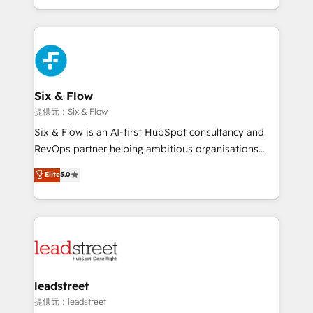
MacStore, Café Britt, Bella Piel, confiaron en
custom HubSpot CRM solutions. Our experts design,
nosotros para impulsar la eficiencia de sus procesos
implement, and optimize systems to enhance user
en HubSpot. No necesitas tener todas las
experience, functionality, and adoption across sales,
respuestas para empezar. Te ayudamos a identificar
marketing, and service teams. From setup to
el primer caso de uso que más impacto te dará.
refinement, we streamline workflows, improve lead
Solo continúas si ves valor real en los primeros 14
management, and speed up deal closures. With 500+
Six & Flow
días.
projects completed, our Agile approach ensures your
提供元：Six & Flow
HubSpot CRM drives measurable results. Our
Six & Flow is an AI-first HubSpot consultancy and
RevOps services align your sales, marketing, and
RevOps partner helping ambitious organisations
customer success teams for peak performance. We
grow with clarity, confidence, and intelligence.
Elite
5.0
optimize the revenue lifecycle—lead generation to
Operating across the UK, Netherlands, Ireland, and
retention—by refining processes and eliminating
Canada, we’ve delivered thousands of successful
inefficiencies. Using HubSpot tools and data-driven
HubSpot projects for mid-market and enterprise
strategies, we create scalable solutions that
clients worldwide, with over 10 years experience. We
maximize profitability and adapt to your goals.
combine HubSpot, data, and AI to design connected
go-to-market systems that align people, process,
and technology for predictable, scalable revenue
leadstreet
growth. Our expertise spans RevOps, CRM and data
提供元：leadstreet