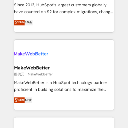
future.” Others agree it is proof of trust built through
Since 2012, HubSpot’s largest customers globally
measurable impact.
have counted on S2 for complex migrations, change
management, systems integration, and creative
Elite
5.0
solutions that deliver measurable impact and
transform brand experiences As one of the few full-
service creative agencies in the HubSpot
ecosystem, we blend strategy, technology, & award-
winning design to build scalable, globally
regionalized HubSpot websites, integrated
marketing campaigns, & RevOps frameworks that
MakeWebBetter
fuel long-term success We connect the entire
提供元：MakeWebBetter
customer lifecycle through seamless integrations,
MakeWebBetter is a HubSpot technology partner
ensure long-term adoption with change-
proficient in building solutions to maximize the
management programs, and align marketing, sales,
operational efficiency of HubSpot. The fastest-
Elite
4.9
and service to drive sustainable growth With 6 key
growing tech-enabler & facilitator, MakeWebBetter,
HubSpot accreditations and experience across
hands you the blend of HubSpot expertise &
hundreds of organizations in dozens of industries,
eminent solutions & integrations. Trust us to
there’s a good chance one of our globally integrated
streamline your HubSpot experience. 🚀HubSpot