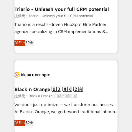
et l'intégration d'HubSpot ! Les grandes phases d'un
projet HubSpot avec DIGITALISIM : 🧽 Nettoyage,
Triario - Unleash your full CRM potential
migration et intégration des bases de données. 🚀
提供元：Triario - Unleash your full CRM potential
Développement des interfaces avec vos logiciels
Triario is a results-driven HubSpot Elite Partner
métiers ⚙️ Configuration de la plateforme HubSpot
agency specializing in CRM implementations &
📈 Configuration de rapports et tableaux de bord 🤝
migrations, Revenue Operations, Custom
Elite
5.0
Book Process & Guidelines utilisateurs 🎓
Integrations, Custom AI agents and AI-ready Website
Formations des utilisateurs
Design With over 15 years of experience, we help
companies bridge the gap between marketing, sales,
and customer success through smart automation,
data hygiene, and tailored HubSpot solutions. Our
clients choose us because we blend the expertise of
a global consultancy with the care and agility of a
Black n Orange 🇺🇸 🇲🇽 🇨🇦
boutique firm. At Triario, we’re big enough to deliver
提供元：Black n Orange 🇺🇸 🇲🇽 🇨🇦
but small enough to listen. Our Services: HubSpot
We don’t just optimize — we transform businesses.
implementations & data migration Custom AI agents
At Black n Orange, we go beyond traditional Inbound
Revenue Operations API integrations AI-ready
Marketing with our exclusive methodologies:
Elite
5.0
Website design Let’s turn your CRM into your growth
BOOMS and BOOST. Together, they form a powerful
engine!