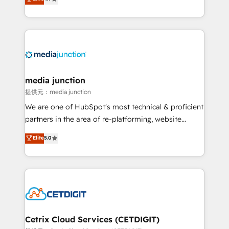
across industries through tailored marketing, sales,
and customer success strategies, utilizing RevOps
methodologies. As Latin America's largest HubSpot
partner and a global leader in education market, we
offer unparalleled insights. Operating in five
countries—Brazil, UAE (Abu Dhabi/Dubai/Sharjah),
Mexico, USA, and Portugal—we've executed over a
media junction
hundred successful operations. Our approach,
提供元：media junction
rooted in RevOps principles, integrates analysis,
We are one of HubSpot's most technical & proficient
training, planning, and qualification. Leveraging
partners in the area of re-platforming, website
technology, data analytics, CRM optimization, and
design & development. We specialize in multi-hub
Elite
5.0
inbound marketing tactics, we focus on
implementations for mid-market & enterprise
understanding, nurturing, and converting leads.
companies. We are woman-owned, powered by
Partner with us to unlock your business's full
coffee, and we ❤️ dogs. We produce award-winning
potential and achieve sustained growth in today's
work for our clients. 🏆2023 Technical Expertise
competitive market.
Impact Award 🏆2022 Technical Expertise Impact
Award 🏆2022 Platform Migration Excellence Impact
Award 🏆2020 Elite Solutions Partner 🏆2019
Cetrix Cloud Services (CETDIGIT)