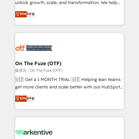
unlock growth, scale, and transformation. We help
accreditations and deep HIPAA-compliance
companies activate HubSpot’s AI-powered
expertise. - A team of 250+ experts dedicated to
Elite
5.0
customer platform and operationalize HubSpot’s
your resilient growth.
Loop Marketing framework through expert-led
services, smart agents, and purpose-built apps,
tailored to your business. Together, we unlock
results, fast. ⚙️CRM & RevOps: Align all Hubs to your
buyer journey for clean data, scalability, & reporting.
🎯Demand Gen & ABM: Drive pipeline with inbound,
On The Fuze (OTF)
ABM, AEO, SEO, & paid media. 👩‍💻Web Design:
提供元：On The Fuze (OTF)
Build high-performing websites with UX, messaging,
🇺🇸 Get a 1 MONTH TRIAL 🇺🇸 Helping lean teams
& conversion strategy that drive results. 🤖AI
get more clients and scale better with our HubSpot
Strategy: Activate Breeze Agents, configure HubSpot
Consulting & 'Done For You' Services. 🚀 Who We
Elite
4.9
AI, & maximize AEO with tailored AI services. 🧩
Work With 🚀 We help lean, growing companies: -
Integrations: Extend HubSpot with custom
Win more business - Reduce no-shows - Improve
integrations, hosting, & maintenance.
lead & deal conversion rates - Scale with less
headcount ...by using HubSpot's full capabilities. 🤓
What do you get? 🤓 Our client's are too busy to