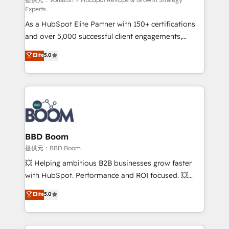
support client (data migration, synchronisation API,
Experts
audit et maintenance) ➤ La création de sites internet
As a HubSpot Elite Partner with 150+ certifications
de conversion qui transforment les visiteurs en
and over 5,000 successful client engagements,
opportunités d'affaires ➤ La mise en place de
Vonazon turns marketing complexity into
stratégies d'acquisition marketing (SEO, SEA,
Elite
5.0
measurable, scalable growth. From onboarding to
inbound, automatisation marketing, ABM, IA,
enterprise-grade campaigns, our in-house team
emailing) Informations clés : - 10 ans d'expérience -
builds scalable strategies that drive long-term
100+ intégrations CRM HubSpot réussies - 40
revenue. ⚙️ HubSpot Integration & Optimization •
experts conseil - 150 certifications HubSpot
Seamless CRM, CMS, and automation setup •
cumulées
Complex platform migrations and data cleanups •
Custom APIs and third-party integrations 📈 End-to-
BBD Boom
End Revenue Acceleration • Lifecycle marketing and
提供元：BBD Boom
pipeline growth programs • Sales enablement tools
💥 Helping ambitious B2B businesses grow faster
and CRM optimization • Retention strategies with
with HubSpot. Performance and ROI focused. 💥
customer journey mapping 🏅 Elite-Level HubSpot
BBD Boom is the HubSpot partner that can help you
Elite
5.0
Execution • 750+ onboardings and 2,000+
to HubSpot Better. We work with your teams to
implementations • Deep expertise across marketing,
solve all your HubSpot challenges and improve user
sales, and service hubs • Built-in flexibility for
adoption, sales process and marketing results.