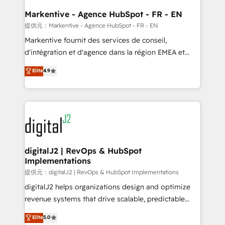
learn the ins-and-outs of HubSpot. We give you a
Personal Consultant + Tech Team to handle the
Markentive - Agence HubSpot - FR - EN
heavy lifting of mapping out AND building your ideal
提供元：Markentive - Agence HubSpot - FR - EN
system. + Get best practices and 'don't know what
Markentive fournit des services de conseil,
you don't know' recommendations to maximize
d'intégration et d'agence dans la région EMEA et
conversions! OTF is an Elite Partner (top 1% of
North America. Avec plus de 115 experts en
Elite
4.9
6,500+ Partners) and was named 2023 HubSpot
marketing automation, Growth, Revops, CRM et
Partner of the Year 💥 Trusted by 2,500+ companies
webdesign. Markentive is both a consulting firm, a
to help them scale and close more business, by
digital agency and an integrator. With over 115
using HubSpot (the right way). ⭐️ Here's more info:
experts in marketing automation, growth, revops,
www.onthefuze.com/hubspot-admin Contact us to
CRM and webdesign (We focus on EMEA - USA
learn more!
customers).
digitalJ2 | RevOps & HubSpot
Implementations
提供元：digitalJ2 | RevOps & HubSpot Implementations
digitalJ2 helps organizations design and optimize
revenue systems that drive scalable, predictable
growth. As a triple-accredited HubSpot Solutions
Elite
5.0
Partner, we specialize in both strategic RevOps