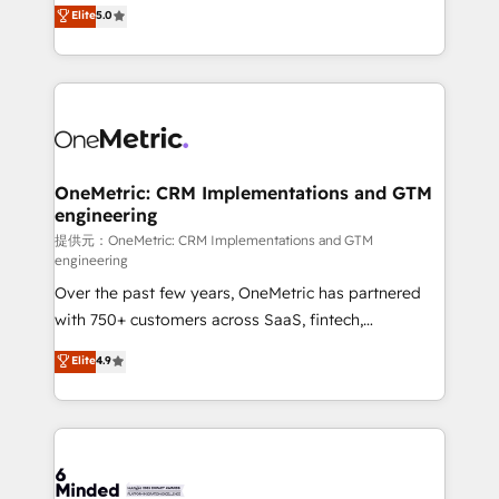
processes into a seamless, high-performing revenue
Elite
5.0
relationships. Your success is our success, and we’re
engine. We combine RevOps strategy with deep
all in this together! From startup to enterprise, we’ll
technical execution to help teams scale faster—with
make sure your HubSpot setup becomes a
cleaner data, smarter automation, and more
powerhouse of productivity, so you can focus on
predictable revenue. Specialties: · HubSpot
what matters most: growing your business and
Implementation & Migration · Native & Custom
wowing your customers. Let’s make HubSpot work
Integrations · Custom Development · CPQ & FSM ·
smarter for you!
Reporting & Analytics · GTM Architecture · Sales &
OneMetric: CRM Implementations and GTM
engineering
Marketing Enablement If you’re ready to elevate
HubSpot from “just your CRM” to your growth
提供元：OneMetric: CRM Implementations and GTM
engineering
infrastructure—let’s talk.
Over the past few years, OneMetric has partnered
with 750+ customers across SaaS, fintech,
healthcare, real estate, and other industries. With
Elite
4.9
150+ HubSpot-certified experts, we deliver scalable
solutions to complex GTM and RevOps challenges.
Our Expertise 🔹 Onboarding & Implementation:
Accredited HubSpot Partner, ensuring smooth setup
tailored to your GTM motion. 🔹 Migrations: