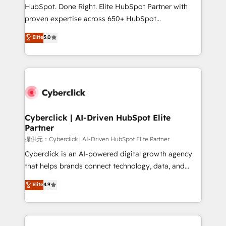
architecture, AI enablement, and strategic marketing,
HubSpot. Done Right. Elite HubSpot Partner with
delivered through our proprietary FLAIR framework
proven expertise across 650+ HubSpot
for responsible AI adoption. As a HubSpot Elite
implementations. With 12+ years of HubSpot
Elite
5.0
Partner and ISO 27001:2022 certified consultancy,
experience, we help you use the HubSpot platform
we blend strategy, creativity, and technology to help
to its fullest capacity, improve your current HubSpot
organisations scale smarter and grow stronger.
website, or build your new one.
Cyberclick | AI-Driven HubSpot Elite
Partner
提供元：Cyberclick | AI-Driven HubSpot Elite Partner
Cyberclick is an AI-powered digital growth agency
that helps brands connect technology, data, and
creativity to achieve measurable results. Founded in
Elite
4.9
Barcelona and operating across Spain, LATAM, and
the UK, we support global companies in building
smarter marketing, sales, and customer success