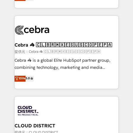
Implementing HubSpot (CRM, Marketing, Sales,
Award for Best Website 🌟 Accreditations: CRM
Service and Operations) - Developing fast, good-
Implementation, HubSpot Content Experience, CRM
looking websites in the HubSpot CMS - Building
Data Migration & Custom Integration
(custom) integrations between HubSpot and other
systems you use You need a clear method to reach
your goals. Therefore, we take a critical look at your
current processes together, from which we create a
Cebra 🦓 🇨🇱🇧🇷🇲🇽🇪🇸🇺🇸🇨🇴🇵🇪🇵🇦
focused action plan. By implementing these steps in
提供元：Cebra 🦓 🇨🇱🇧🇷🇲🇽🇪🇸🇺🇸🇨🇴🇵🇪🇵🇦
your day-to-day business, you will start to see
Cebra 🦓 is a global Elite HubSpot partner group,
results fast. This creates space for growth! Want to
combining technology, marketing and media
know how we can help? Contact us to set up a
expertise across Latin America and Southern
Elite
5.0
meeting!
Europe, with teams across 7 countries. Born in Chile,
we combine local insight with international reach to
help businesses grow through technology, creativity,
AI and strategy. For over 12 years, we’ve delivered
500+ HubSpot implementations, building end-to-
end solutions that integrate CRM, AI automation,
inbound and loop marketing, content, and digital
CLOUD DISTRICT
creativity. Our multicultural team works in Spanish,
提供元：CLOUD DISTRICT