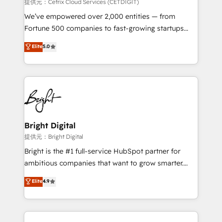
Integrations HubSpot Impact Award 🏆2019
提供元：Cetrix Cloud Services (CETDIGIT)
Marketing Enablement HubSpot Impact Award 🏆
We’ve empowered over 2,000 entities — from
2018 Website Design HubSpot Impact Award 🏆2017
Fortune 500 companies to fast-growing startups
Website Design HubSpot Impact Award 🏆2016
and nonprofits — to streamline operations, scale
Elite
5.0
Growth-Driven Design Agency of the Year 🏆2016
revenue, and unlock the full potential of HubSpot.
Sales Enablement HubSpot Impact Award 🏆2015
With deep technical and industry expertise, we fuse
Growth-Driven Design Agency of the Year 🏆2015
automation, integration, and AI innovation to deliver
Became the 5th Agency to reach Diamond 🏆2014
lasting impact. We specialize in: • Turnkey and end-
HubSpot COS Performance Award 🏆2014 HubSpot
to-end HubSpot implementations • Onboarding for
COS Design Award 🏆2013 HubSpot Marketplace
Sales, Service, Marketing & Content Hubs • AI voice
Provider of the Year 🏆2011 Became a HubSpot
and chat agents, predictive automation, and smart
Bright Digital
Partner 📆Founded in 1997
workflows • Salesforce + HubSpot integration •
提供元：Bright Digital
RevOps and AI-driven sales enablement • Website
Bright is the #1 full-service HubSpot partner for
design and CMS development • ERP integration: SAP,
ambitious companies that want to grow smarter.
NetSuite, Microsoft Dynamics, … • Data cleansing
From HubSpot onboarding, to training, from
Elite
4.9
and CRM migration from any platform •
developing a new website to lead generation and
Client/member portals built on HubSpot • Custom
digital marketing; we do it all (and with great
and complex integrations: SAM.gov, GovWin,
results)! In short, our services include: - HubSpot
QuickBooks, PandaDoc, ClickUp, Shopify, Mapsly,