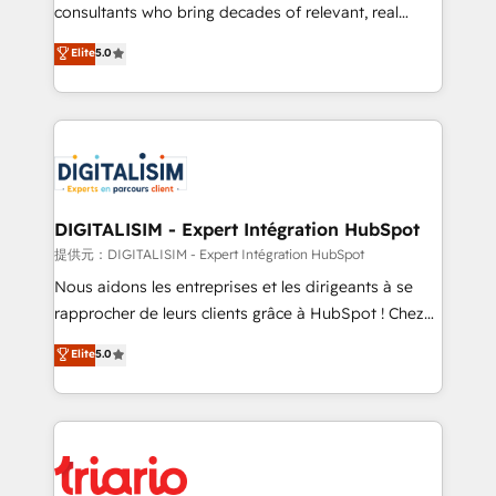
business case that demonstrates the value and
consultants who bring decades of relevant, real
impact of your digital transformation, including a
world experience to our client engagements. "Blue
Elite
5.0
detailed financial rationale with a focus on ROI and
Frog is a top, trusted partner in HubSpot's
TCO. As a trusted extension of your team, we
ecosystem for a reason. Their team brings over a
believe in the power of partnership. Together, we
decade of experience to the table, along with deep
embark on a transformational journey that sets your
knowledge of the HubSpot platform and strategies
business up for long-term success. Unlock your
for driving growth. They are committed to helping
business. If not now, when?
our customers grow and finding solutions that fit
their unique business needs. We are thrilled to have
DIGITALISIM - Expert Intégration HubSpot
Blue Frog in the HubSpot ecosystem leading the
提供元：DIGITALISIM - Expert Intégration HubSpot
way for customers!" - Yamini Rangan, CEO of
Nous aidons les entreprises et les dirigeants à se
HubSpot “Our experience with the team at Blue Frog
rapprocher de leurs clients grâce à HubSpot ! Chez
has been nothing short of extraordinary. Their years
DIGITALISIM, nous avons l'intime conviction que la
Elite
5.0
of experience and quality of skilled staff has earned
réussite des entreprises passe par l’innovation web,
them a trusted reputation within the HubSpot
le marketing digital, et la relation client ! C'est
ecosystem as a reliable partner capable of delivering
pourquoi, nos experts sont à la fois capables de
remarkable experiences for our most sophisticated
gérer votre projet de création de site internet, votre
clients.” - Brian Garvey, VP, Solutions Partner
référencement, votre stratégie digitale et le pilotage
Program, HubSpot.