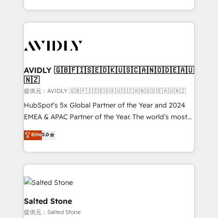
planning and hands-on technical execution - building
the operational foundation companies need to
thrive. Industries we specialize in: - Manufacturing -
Healthcare - Financial Services - Managed IT (MSP) -
Franchises - Professional Services - And more! How
we help: ✔️ Full HubSpot implementations and portal
AVIDLY 🇬🇧🇫🇮🇸🇪🇩🇰🇺🇸🇨🇦🇳🇴🇩🇪🇦🇺
🇳🇿
optimization ✔️ Data migrations, CRM architecture,
and reporting foundations ✔️ Custom integrations
提供元：AVIDLY 🇬🇧🇫🇮🇸🇪🇩🇰🇺🇸🇨🇦🇳🇴🇩🇪🇦🇺🇳🇿
and workflow automation ✔️ User adoption
HubSpot’s 5x Global Partner of the Year and 2024
programs, training, and enablement Through project-
EMEA & APAC Partner of the Year. The world’s most
based engagements and ongoing RevOps
experienced and fully accredited HubSpot Solutions
Elite
5.0
partnerships, we guide organizations through the
Partner. 🚀 With 2,750+ HubSpot projects delivered
revenue maturity model - delivering the right
and 370+ specialists across EMEA, APAC and NAM,
improvements at the right time so operations
we de-risk complex CRM programmes and
evolve strategically and sustainably as the business
accelerate ROI across every HubSpot Hub. 🧭 From
grows.
multi-region migrations to AI-powered automation,
we turn complexity into clarity, human at global
Salted Stone
scale. 🏆 HubSpot’s CEO called us “the partner of the
提供元：Salted Stone