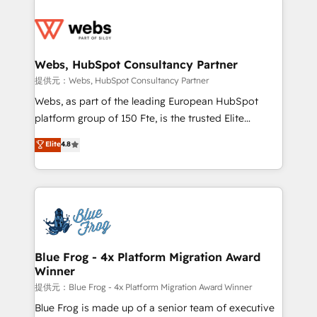
startups to global brands
Services 📚 Onboarding your team to HubSpot for
the first time 🔧 Designing and optimising your
HubSpot set-up for better results 🌐 Website design
and build using HubSpot 🔌 Integrating HubSpot
Webs, HubSpot Consultancy Partner
with other systems 🎓 Training your teams to be
提供元：Webs, HubSpot Consultancy Partner
HubSpot pros 📊 Lead generation services using
Webs, as part of the leading European HubSpot
HubSpot Why us? - SIX HubSpot Accreditations -
platform group of 150 Fte, is the trusted Elite
awarded by HubSpot after a rigorous process for
HubSpot CRM Partner offering you a roadmap on
Elite
4.8
CRM, Solutions Architecture, Onboarding , Data
maximizing EBITDA and achieving Commercial
Migration, Custom Integration & Platform
Excellence. With our targeted processes, we
Enablement -Onboarded over 500 businesses to
strengthen your digital transformation and minimize
HubSpot -Top 1% of partners worldwide -In-house
costs. As HubSpot's Advanced Accredited CRM
team of 25+ experts Contact us today to help you
Implementation partner, we provide expertise to
get more from your investment in HubSpot.
drive your business forward. Since 2015 we are fully
www.bbdboom.com
dedicated to HubSpot and with an experienced
Blue Frog - 4x Platform Migration Award
Winner
team (50+), we work with reputable companies in
B2B sectors such as manufacturing, SaaS and
提供元：Blue Frog - 4x Platform Migration Award Winner
business services. We prepare a customized
Blue Frog is made up of a senior team of executive