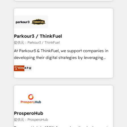
combination that has driven success for over 800
businesses worldwide. As Elite HubSpot Partners, we
specialize in crafting high-performance growth
strategies that integrate data-driven marketing,
automation, and revenue intelligence to help
companies scale faster and smarter. 🔹 BOOMS:
Parkour3 / ThinkFuel
Demand generation for all your buyers With BOOMS,
提供元：Parkour3 / ThinkFuel
you invest in 100% of your buyers, accelerating your
At Parkour3 & ThinkFuel, we support companies in
growth and positioning yourself as an undisputed
developing their digital strategies by leveraging
leader. 🔹 BOOST: Optimize your digital
technologies and automating their marketing and
Elite
4.9
transformation process A methodology designed to
sales processes to generate growth. Our offer spans
implement HubSpot effectively and optimize your
from Strategy to Operations. We specialize in CRM
digital processes. 🔹 Trusted by Industry Leaders
onboarding and implementation, web design, sales
With an average rating of 4.9/5 and a proven track
& marketing automation, and digital marketing. With
record of business transformation, our growth-first
extensive experience working with tech companies
approach has helped brands dominate their
and manufacturers since 2002, we are committed to
markets.
empowering our clients and developing their
ProsperoHub
autonomy. Get to grips with HubSpot through
提供元：ProsperoHub
guided implementation and seamless integration of