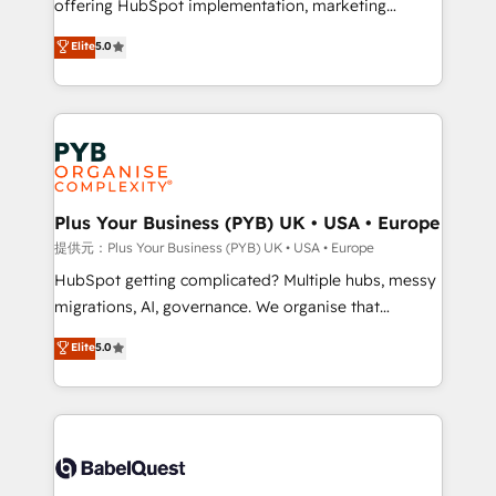
offering HubSpot implementation, marketing
transformation. D'abord les fondations : des
automation, CRM and RevOps consulting, B2B SEO,
données unifiées, des processus alignés. Ensuite
Elite
5.0
paid media, content marketing, AEO and GEO (AI
l'augmentation : l'IA là où elle crée de la valeur. Et
search optimisation), and HubSpot Content Hub and
surtout : l'humain qui reste au centre. Parce que la
WordPress development. We work with enterprise
vraie performance vient de l'intérieur. Act Inside.
and growth-led companies across technology,
Stand Out.
professional services, financial services and
industrial sectors. Offices in Johannesburg, Cape
Town, Dubai & London. 500+ HubSpot CRM
Plus Your Business (PYB) UK • USA • Europe
implementations delivered. AI visibility coverage
提供元：Plus Your Business (PYB) UK • USA • Europe
across ChatGPT, Claude, Perplexity, Gemini and
HubSpot getting complicated? Multiple hubs, messy
Google AI Overviews. HubSpot Impact Award -
migrations, AI, governance. We organise that
Customer First HubSpot Impact Award - Integrations
complexity, so your team can put HubSpot to work...
Elite
5.0
Innovation HubSpot Impact Award - Platform
Welcome to our Profile! We help with: • CRM
Migration Excellence HubSpot Impact Award -
implementation, reports, workflows, and team
Platform Excellence 40+ full-time HubSpot
training • CRM migration from Salesforce, Pipedrive,
professionals. 100s of certifications and
Dynamics and others • Technical projects including
accreditations with HubSpot.
custom API integrations with ERP (and other
systems) • AI governance for HubSpot-centred