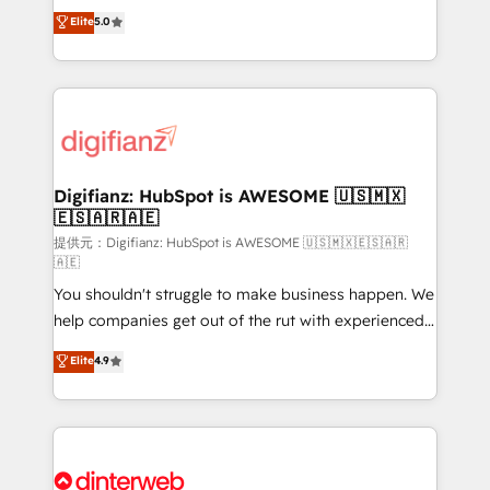
build We can do lots of things. But everything we do
enable mid-market and enterprise clients to
Elite
5.0
is there for you to: - Grow revenue, and run your
maximise their return from digital and fuel their
business more efficiently - Build stronger
growth. We modernise platforms, streamline
relationships with customers - Make better
operations that are causing inefficiencies, improve
decisions with data - Find a new voice and reach
customer experiences, integrate systems, and
more people - Get the most out of your HubSpot
supercharge revenue operations Key services: • CRM
investment
Implementation • Systems Integration • Digital
Transformation / Web Development • RevOps &
Digifianz: HubSpot is AWESOME 🇺🇸🇲🇽
🇪🇸🇦🇷🇦🇪
Sales Consulting • Marketing Automation What
makes us different? 🚀 Top 0.5% of global HubSpot
提供元：Digifianz: HubSpot is AWESOME 🇺🇸🇲🇽🇪🇸🇦🇷
🇦🇪
agencies ⚙️ The strongest technical ability and
You shouldn't struggle to make business happen. We
integration capabilities 💼 Consultative, long-term
help companies get out of the rut with experienced,
partners who will embed ourselves into your
process-oriented teams implementing HubSpot
business, processes and systems 🏢 We specialise in
Elite
4.9
Marketing, Sales, Service, CMS and Operations Hub,
working with mid-market and enterprise
so selling and actually engaging with your customers
organisations, global organisations and those with
feels easy and pain-free. We are a top ranked
complex use cases 🏆 CRM Implementation,
HubSpot Elite Partner, winner of Rookie of the Year
Platform Enablement, Custom Integration and
and Customer First Awards, 4.9/5 rating in HubSpot
Onboarding Accredited 🔐 ISO27001 & ISO9001