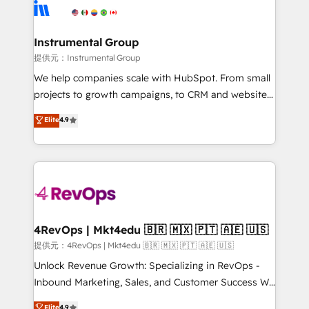
teams has worked with clients just like you Let’s
Elite Partners with 10+ years of HubSpot experience
explore whether S2 is the partner you’ve been
🤝HubSpot Premier Integration partner 🤝Google
looking for...and get your next big initiative moving!
Premier Partner 2023 🌟5 HubSpot Accreditations 🌟
Instrumental Group
Won HubSpot Theme Challenge 2021 🌟INBOUND’19
提供元：Instrumental Group
HubSpot Rising Star Why us? Harnessing the full
We help companies scale with HubSpot. From small
potential of the powerful HubSpot CRM. ✔️A team of
projects to growth campaigns, to CRM and websites.
HubSpot experts backed by over 10+ years of
Hire an agency that's experienced in every inch of
Elite
4.9
HubSpot experience ✔️Flexible pricing models —
HubSpot and willing to work hand-in-hand with your
Hourly-fee (assigned one Dedicated HubSpot
team to simplify the complex and build a better
Admin); Monthly-fee (HubSpot Admin + Project
experience for your team and customers.
Manager); and Fixed Project Cost (as per
requirement). ✔️Helped over 25,000+ customers so
far with our HubSpot solutions. ✔️Bespoke apps &
on-demand bundle services. Connect with us today!
4RevOps | Mkt4edu 🇧🇷 🇲🇽 🇵🇹 🇦🇪 🇺🇸
提供元：4RevOps | Mkt4edu 🇧🇷 🇲🇽 🇵🇹 🇦🇪 🇺🇸
Unlock Revenue Growth: Specializing in RevOps -
Inbound Marketing, Sales, and Customer Success We
specialize in driving revenue growth for companies
Elite
4.9