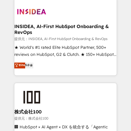
INSIDEA, AI-First HubSpot Onboarding &
RevOps
提供元：INSIDEA, AI-First HubSpot Onboarding & RevOps
★ World's #1 rated Elite HubSpot Partner, 500+
reviews on HubSpot, G2 & Clutch. ★ 150+ HubSpot
Certified Experts & Trainers across the team ★
Elite
5.0
1,500+ implementations across five continents ★ AI-
First, RevOps-led, Onboarding obsessed ★
Company of the Year 2024/25 INSIDEA helps
growing companies turn HubSpot into a revenue
engine. We onboard your team, migrate your data,
and build AI-powered workflows that drive adoption
from week one, in your time zone. What we do ➤
株式会社100
Onboarding: Live in weeks, with workflows built
提供元：株式会社100
around your business, not a template. ➤ Migration:
🏢 HubSpot × AI Agent × DX を統合する「Agentic