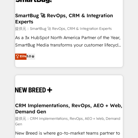
定の代行ではなく、設計の責任」を引き受け、部門横断
"accelerating a mess." ⚙️ Elite Engineering & AI
の統合・浸透・変革管理を実行します。 ▸ CMS戦略設
Scalable Architecture: Zero-technical-debt setup
SmartBug 🚀 RevOps, CRM & Integration
計・構築：リード獲得・CVR・SEOを前提にした情報設
Experts
across all Hubs, validated by our 7 HubSpot
計・導線設計・テンプレート設計をContent Hubで一体
Accreditations. AI-Powered RevOps: Breeze AI,
提供元：SmartBug 🚀 RevOps, CRM & Integration Experts
提供。 ▸ 既存CRM・MAからの移行支援：Salesforce・
custom AI agents, and high-integrity migrations for
As a 3x HubSpot North America Partner of the Year,
Marketo・Pardot等からの移行、カスタム設計、履歴
total reporting clarity. Security & Compliance: SOC 2
SmartBug Media transforms your customer lifecycle
データ移行と活用設計まで。 ▸ AEO対応：ChatGPT・
Type I and HIPAA attested for enterprise-grade data
into a revenue engine. Our unified ecosystem
Elite
5.0
Perplexity等のAI検索からの流入・引用を前提にコンテ
security. 🏆 Why Bluleadz? GTM OS Partner | 16+
includes specialized divisions Globalia (AI &
ンツとサイト構造を最適化。 🏆 なぜ100incを選ぶの
Years Experience | 1,000+ Five-Star Reviews
Software) and Point Success Media (Paid Media),
か？ ✓ HubSpot Eliteパートナー認定 ✓ HubSpotアワ
making this the official home for all three brands. 🔄
ード受賞・HUGリーダー ✓ ISO27001:2022 /
Implementation & Integration - Seamless migrations
ISO9001:2015 取得 ✓ 400社以上の導入実績 ✓
and system integrations powered by Globalia’s
HubSpot大百科 出版 CRM・AI活用に関するご相談、現
technical development team. - 19 HubSpot-certified
状整理の壁打ちなど、構想段階からお気軽にお問い合わ
trainers to drive platform adoption. 📈 Revenue
CRM Implementations, RevOps, AEO + Web,
せください。
Demand Gen
Generation - Full-funnel marketing and high-
performance advertising via Point Success Media. -
提供元：CRM Implementations, RevOps, AEO + Web, Demand
Gen
Expert deployment of Breeze AI and custom agents
New Breed is where go-to-market teams partner to
to automate growth. 🏆 Elite Excellence - 8 platform