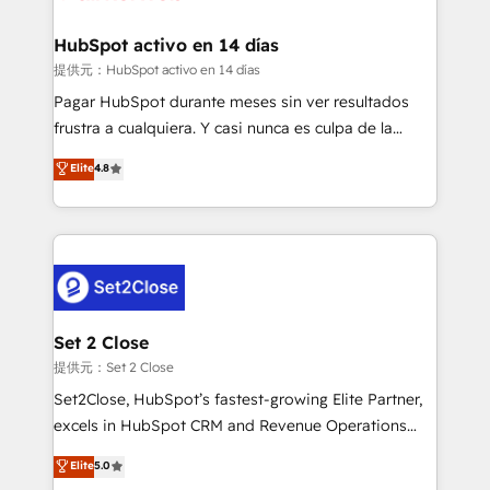
Reviews and 4.9/5 rating in Clutch Reviews. Digifianz
Certified
helps the following industries: logistics & 3PL, home
HubSpot activo en 14 días
improvement & construction, branding and
提供元：HubSpot activo en 14 días
commercialization, real estate, health, education,
Pagar HubSpot durante meses sin ver resultados
SaaS, Software Dev & IT and consulting, make the
frustra a cualquiera. Y casi nunca es culpa de la
most out of their HubSpot experience operating in
herramienta: es del enfoque con el que se
Elite
4.8
the United States, EU, UAE, Mexico and Latin
implementó. Trabajamos con un catálogo de +80
America. From casual user to super fan: make
casos de uso: cada uno resuelve un problema
HubSpot an experience you LOVE!
concreto de tu operación en HubSpot. La entrega
toma de 1 a 3 semanas por caso, abordamos varios
en paralelo cuando tiene sentido, y siempre
confirmamos resultados antes de seguir avanzando.
Empiezas a ver resultados antes de que termine el
Set 2 Close
mes. 🏆 HubSpot Partner of the Year 2022, máximo
提供元：Set 2 Close
reconocimiento del ecosistema. Elite Solutions
Set2Close, HubSpot’s fastest-growing Elite Partner,
Partner, el nivel más alto. +700 clientes
excels in HubSpot CRM and Revenue Operations
implementados en LATAM, Marcas como Hyatt,
(RevOps) services to boost B2B sales and growth.
Elite
5.0
Hospital ABC, Hogares Unión, Yves Rocher,
As a top HubSpot Elite Partner, we specialize in