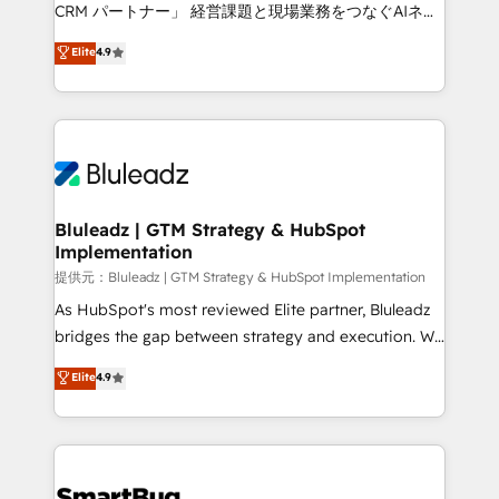
Move from any legacy CRM. Zero downtime, full data
CRM パートナー」 経営課題と現場業務をつなぐAIネイ
integrity. ➤ Implementation: Configure HubSpot to
ティブ・エージェンシーとして、HubSpot Eliteの実装
Elite
4.9
run your revenue process. Sales, marketing, and
力で顧客フロント業務を再設計します。 💡 100inc は何
service wired together. ➤ AI and Integrations: Layer
をする会社か？ HubSpotを共通基盤に、AIエージェン
Breeze AI, custom agents, and APIs to remove
トを組み込んだ顧客フロント業務（マーケティング・営
manual work. ➤ Ongoing Management: Monthly
業・CS）を組織全体で設計・実装する日本のAIネイテ
tune-ups, feature rollouts, adoption coaching. Buying
ィブ・エージェンシーです。事業部・グループ会社・部
HubSpot, switching to it, or reviving a stale portal?
門が分立する組織で、データと業務プロセスのサイロ化
We are built for the work.
を、CRMを軸とした全社共通基盤に再構築します。意
Bluleadz | GTM Strategy & HubSpot
Implementation
思決定者・PMO・現場担当者に並走します。 1️⃣
HubSpot導入・活用支援 顧客データの一元化から、
提供元：Bluleadz | GTM Strategy & HubSpot Implementation
GTMの見える化・自動化まで。全Hub統合運用、デー
As HubSpot's most reviewed Elite partner, Bluleadz
タ品質設計、グループ横断のCRM統合に対応します。
bridges the gap between strategy and execution. We
2️⃣ AIエージェント組織構築 営業・マーケティング業務
don't just "set up tools" — we install the GTM
Elite
4.9
の一部をAIが自律実行する組織への移行を設計・実装。
Operating System (GTM OS) to align your leadership
Breeze・Claude等をHubSpotと連携させ、役割定義・
and engineer a portal that drives predictable
運用ルール・成果指標まで含めて設計します。 3️⃣ 全社
revenue velocity. 🚀 GTM Strategy & Alignment
DX × AI推進のPMO伴走支援 複数部門をまたぐDX×AI変
Workshops & Sprints: Identify "Valleys of Death"
革を、構想から実装・定着までPMOとして主導。「設
stalling growth. Fix your ICP, Math, and Story to stop