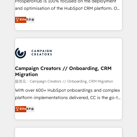
ProsperoHub is 100% focused on the deployment
the CRM platform into your digital ecosystem. Would
and optimisation of the HubSpot CRM platform. Our
you like support in deploying your inbound
highly experienced team of solutions experts will
Elite
5.0
marketing strategy? We'll provide support tailored
ensure that you achieve maximum adoption and
to your needs and sales objectives. With 125+
ROI from your HubSpot investment. Use our
certifications, we are part of the most certified
extensive HubSpot, sales, marketing, service and
Canadian agencies, and we both hold Onboarding
integrations expertise to lead your team on their
Accreditations. Based in Canada (coast to coast), our
HubSpot journey, design and implement your
services are offered in both English & French.
processes and skilfully bring your revenue
infrastructure to life. Our collaborative approach
Campaign Creators // Onboarding, CRM
Migration
keeps you in control whilst we plan and support the
route to your revenue goals. We have successfully
提供元：Campaign Creators // Onboarding, CRM Migration
supported over 500 organisations with HubSpot
With over 600+ HubSpot onboardings and complex
implementation, optimisation, training, and
platform implementations delivered, CC is the go-to
adoption assurance. Our tried and tested Roadmap
Elite Solutions Partner for businesses ready to
Elite
4.9
methodology will ensure that you receive the best
migrate, replatform, and scale smarter. We specialize
deployment experience possible. Whether you are
in high-impact CRM and CMS migrations and
new to HubSpot or seeking to turn around a poor
onboarding from platforms like Salesforce, NetSuite,
install, our team have the change management
Zoho, Pardot, Marketo, Microsoft Dynamics, Wix,