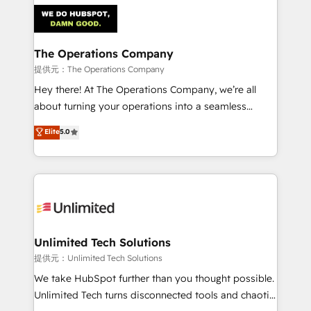
strategies. As the only HubSpot Elite Partner in
Iberia (Spain & Portugal), we combine human insight
with intelligent automation to drive sustainable
growth. Our multidisciplinary team designs solutions
The Operations Company
that simplify complexity, boost performance, and
提供元：The Operations Company
turn innovation into real impact. 🌍 Highlights •
Hey there! At The Operations Company, we’re all
HubSpot Partner since 2012 • 2022 EMEA Impact
about turning your operations into a seamless
Award: Best Integration • 150+ successful HubSpot
experience that powers real results. We specialize in
Elite
5.0
projects • Clients in 30+ industries • Proprietary
transforming complex systems into efficient,
technology for integrations • Multilingual team:
scalable solutions that work across your entire
English, Spanish, Portuguese & Italian 👉 Grow
organization. We’re a unique blend of deep HubSpot
smarter with AI and HubSpot.
expertise, strategic thinking, and hands-on
operational know-how. We know that no two
businesses are alike, so we don’t do cookie-cutter
solutions. Instead, we dive in to understand your
Unlimited Tech Solutions
needs, goals, and challenges to deliver solutions that
提供元：Unlimited Tech Solutions
fit like a glove. We’re committed to being both
We take HubSpot further than you thought possible.
highly effective and fun to work with. We believe in
Unlimited Tech turns disconnected tools and chaotic
efficient processes, as well as building great