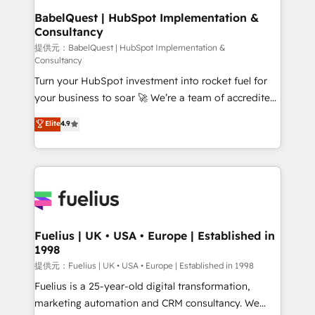
operations A little about us: • Boutique 'Elite' team of
BabelQuest | HubSpot Implementation &
Consultancy
12 • 150+ clients across Sales Hub, Marketing Hub,
Service Hub, Data Hub and CMS • ISO/IEC
提供元：BabelQuest | HubSpot Implementation &
Consultancy
27001:2022, ISO 9001:2015, and ISO 42001:2023
Turn your HubSpot investment into rocket fuel for
certified - the AI management standard • GuardHub:
your business to soar 🚀 We’re a team of accredited
our AI governance framework, built on ISO 42001
HubSpot experts ready to help you. We can
Ready for the next step? Click the 👈 '𝗖𝗼𝗻𝘁𝗮𝗰𝘁
Elite
4.9
implement the platform into complex business
𝗯𝘂𝘀𝗶𝗻𝗲𝘀𝘀' button to get in touch (𝘸𝘦'𝘳𝘦 𝘴𝘶𝘱𝘦𝘳
environments, optimise what you've got and make
𝘳𝘦𝘴𝘱𝘰𝘯𝘴𝘪𝘷𝘦)
sure you can actually use it, build your website in
HubSpot or create an inbound marketing strategy
for you and execute it on HubSpot. We are on the
G-Cloud 14 CCS (Crown Commercial Service)
framework, meaning we've been accredited by
Fuelius | UK • USA • Europe | Established in
1998
HubSpot and vetted by the CCS, which means we
can support public sector companies as well the
提供元：Fuelius | UK • USA • Europe | Established in 1998
other ones listed in our profile. Our services: -
Fuelius is a 25-year-old digital transformation,
HubSpot implementation - HubSpot CMS website
marketing automation and CRM consultancy. We