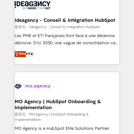
expertise to deliver the solutions you need.
WordPress and legacy CRMs, turning fragmented
systems into unified, growth-ready HubSpot
architectures that accelerate revenue operations and
Ideagency - Conseil & Intégration HubSpot
performance. - Multi-object CRM migration, cleanup,
提供元：Ideagency - Conseil & Intégration HubSpot
and implementation. - Pre-built and custom
Les PME et ETI françaises font face à une décennie
integrations across your full tech stack. - Custom
décisive. D'ici 2030, une vague de consolidation va
object setup, CMS builds, and full-funnel automation.
recomposer le marché. Seules survivront les
Elite
4.9
- Dashboards, lifecycle campaigns, and lead
entreprises qui auront réussi leur transformation. Le
nurturing sequences. - Cross-hub setup across
problème ? 58% des dirigeants savent que l'IA est
Marketing, Sales, Operations, and Service Hubs. -
vitale pour leur survie. Mais 57% n'ont aucune
Ongoing optimization, managed support, and
stratégie. Et 43% ne maîtrisent même pas leurs
scalable retainers. Let’s make HubSpot your most
données. C'est le paradoxe français : conscience
powerful growth engine. Built to convert, scale, and
totale, action nulle. La solution s'appelle l'Entreprise
drive results.
Augmentée. Ce n'est pas une entreprise qui utilise
MO Agency | HubSpot Onboarding &
Implementation
l'IA. C'est une organisation qui a réussi la symbiose
entre l'expertise humaine et l'intelligence artificielle.
提供元：MO Agency | HubSpot Onboarding &
Implementation
Pas pour remplacer l'humain, mais pour l'augmenter.
MO Agency is a HubSpot Elite Solutions Partner
Chez Ideagency, nous accompagnons cette