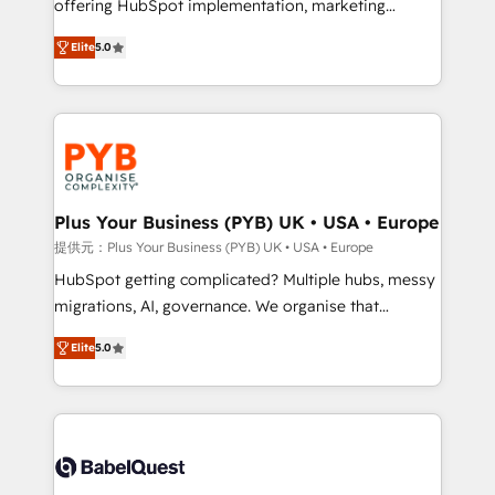
offering HubSpot implementation, marketing
transformation. D'abord les fondations : des
automation, CRM and RevOps consulting, B2B SEO,
données unifiées, des processus alignés. Ensuite
Elite
5.0
paid media, content marketing, AEO and GEO (AI
l'augmentation : l'IA là où elle crée de la valeur. Et
search optimisation), and HubSpot Content Hub and
surtout : l'humain qui reste au centre. Parce que la
WordPress development. We work with enterprise
vraie performance vient de l'intérieur. Act Inside.
and growth-led companies across technology,
Stand Out.
professional services, financial services and
industrial sectors. Offices in Johannesburg, Cape
Town, Dubai & London. 500+ HubSpot CRM
Plus Your Business (PYB) UK • USA • Europe
implementations delivered. AI visibility coverage
提供元：Plus Your Business (PYB) UK • USA • Europe
across ChatGPT, Claude, Perplexity, Gemini and
HubSpot getting complicated? Multiple hubs, messy
Google AI Overviews. HubSpot Impact Award -
migrations, AI, governance. We organise that
Customer First HubSpot Impact Award - Integrations
complexity, so your team can put HubSpot to work...
Innovation HubSpot Impact Award - Platform
Elite
5.0
Welcome to our Profile! We help with: • CRM
Migration Excellence HubSpot Impact Award -
implementation, reports, workflows, and team
Platform Excellence 40+ full-time HubSpot
training • CRM migration from Salesforce, Pipedrive,
professionals. 100s of certifications and
Dynamics and others • Technical projects including
accreditations with HubSpot.
custom API integrations • AI governance for
HubSpot-centred operations A little about us: •