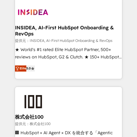
INSIDEA, AI-First HubSpot Onboarding &
RevOps
提供元：INSIDEA, AI-First HubSpot Onboarding & RevOps
★ World's #1 rated Elite HubSpot Partner, 500+
reviews on HubSpot, G2 & Clutch. ★ 150+ HubSpot
Certified Experts & Trainers across the team ★
Elite
5.0
1,500+ implementations across five continents ★ AI-
First, RevOps-led, Onboarding obsessed ★
Company of the Year 2024/25 INSIDEA helps
growing companies turn HubSpot into a revenue
engine. We onboard your team, migrate your data,
and build AI-powered workflows that drive adoption
from week one, in your time zone. What we do ➤
株式会社100
Onboarding: Live in weeks, with workflows built
提供元：株式会社100
around your business, not a template. ➤ Migration:
🏢 HubSpot × AI Agent × DX を統合する「Agentic