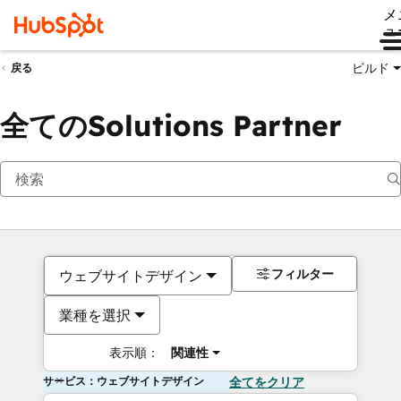
メ
ュ
ビルド
戻る
全てのSolutions Partner
フィルター
ウェブサイトデザイン
業種を選択
表示順：
関連性
サービス：ウェブサイトデザイン
全てをクリア