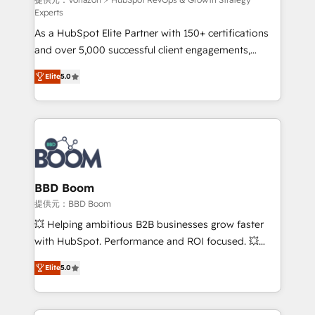
support client (data migration, synchronisation API,
Experts
audit et maintenance) ➤ La création de sites internet
As a HubSpot Elite Partner with 150+ certifications
de conversion qui transforment les visiteurs en
and over 5,000 successful client engagements,
opportunités d'affaires ➤ La mise en place de
Vonazon turns marketing complexity into
stratégies d'acquisition marketing (SEO, SEA,
Elite
5.0
measurable, scalable growth. From onboarding to
inbound, automatisation marketing, ABM, IA,
enterprise-grade campaigns, our in-house team
emailing) Informations clés : - 10 ans d'expérience -
builds scalable strategies that drive long-term
100+ intégrations CRM HubSpot réussies - 40
revenue. ⚙️ HubSpot Integration & Optimization •
experts conseil - 150 certifications HubSpot
Seamless CRM, CMS, and automation setup •
cumulées
Complex platform migrations and data cleanups •
Custom APIs and third-party integrations 📈 End-to-
BBD Boom
End Revenue Acceleration • Lifecycle marketing and
提供元：BBD Boom
pipeline growth programs • Sales enablement tools
💥 Helping ambitious B2B businesses grow faster
and CRM optimization • Retention strategies with
with HubSpot. Performance and ROI focused. 💥
customer journey mapping 🏅 Elite-Level HubSpot
BBD Boom is the HubSpot partner that can help you
Execution • 750+ onboardings and 2,000+
Elite
5.0
to HubSpot Better. We work with your teams to
implementations • Deep expertise across marketing,
solve all your HubSpot challenges and improve user
sales, and service hubs • Built-in flexibility for
adoption, sales process and marketing results.