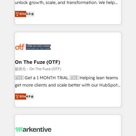
unlock growth, scale, and transformation. We help
accreditations and deep HIPAA-compliance
companies activate HubSpot’s AI-powered
expertise. - A team of 250+ experts dedicated to
Elite
5.0
customer platform and operationalize HubSpot’s
your resilient growth.
Loop Marketing framework through expert-led
services, smart agents, and purpose-built apps,
tailored to your business. Together, we unlock
results, fast. ⚙️CRM & RevOps: Align all Hubs to your
buyer journey for clean data, scalability, & reporting.
🎯Demand Gen & ABM: Drive pipeline with inbound,
On The Fuze (OTF)
ABM, AEO, SEO, & paid media. 👩‍💻Web Design:
提供元：On The Fuze (OTF)
Build high-performing websites with UX, messaging,
🇺🇸 Get a 1 MONTH TRIAL 🇺🇸 Helping lean teams
& conversion strategy that drive results. 🤖AI
get more clients and scale better with our HubSpot
Strategy: Activate Breeze Agents, configure HubSpot
Consulting & 'Done For You' Services. 🚀 Who We
AI, & maximize AEO with tailored AI services. 🧩
Elite
4.9
Work With 🚀 We help lean, growing companies: -
Integrations: Extend HubSpot with custom
Win more business - Reduce no-shows - Improve
integrations, hosting, & maintenance.
lead & deal conversion rates - Scale with less
headcount ...by using HubSpot's full capabilities. 🤓
What do you get? 🤓 Our client's are too busy to