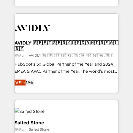
planning and hands-on technical execution - building
the operational foundation companies need to
thrive. Industries we specialize in: - Manufacturing -
Healthcare - Financial Services - Managed IT (MSP) -
Franchises - Professional Services - And more! How
we help: ✔️ Full HubSpot implementations and portal
AVIDLY 🇬🇧🇫🇮🇸🇪🇩🇰🇺🇸🇨🇦🇳🇴🇩🇪🇦🇺
🇳🇿
optimization ✔️ Data migrations, CRM architecture,
and reporting foundations ✔️ Custom integrations
提供元：AVIDLY 🇬🇧🇫🇮🇸🇪🇩🇰🇺🇸🇨🇦🇳🇴🇩🇪🇦🇺🇳🇿
and workflow automation ✔️ User adoption
HubSpot’s 5x Global Partner of the Year and 2024
programs, training, and enablement Through project-
EMEA & APAC Partner of the Year. The world’s most
based engagements and ongoing RevOps
experienced and fully accredited HubSpot Solutions
Elite
5.0
partnerships, we guide organizations through the
Partner. 🚀 With 2,750+ HubSpot projects delivered
revenue maturity model - delivering the right
and 370+ specialists across EMEA, APAC and NAM,
improvements at the right time so operations
we de-risk complex CRM programmes and
evolve strategically and sustainably as the business
accelerate ROI across every HubSpot Hub. 🧭 From
grows.
multi-region migrations to AI-powered automation,
we turn complexity into clarity, human at global
Salted Stone
scale. 🏆 HubSpot’s CEO called us “the partner of the
提供元：Salted Stone