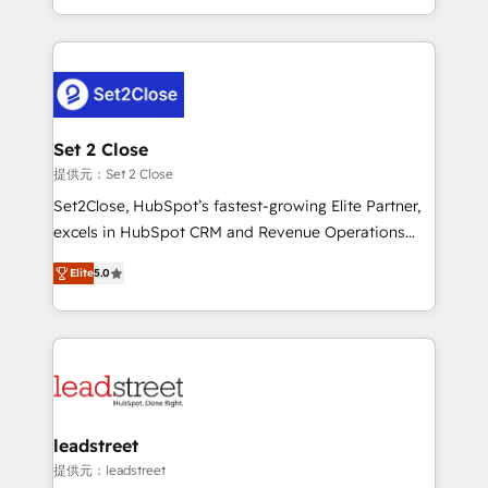
MacStore, Café Britt, Bella Piel, confiaron en
Canada, we’ve delivered thousands of successful
nosotros para impulsar la eficiencia de sus procesos
HubSpot projects for mid-market and enterprise
en HubSpot. No necesitas tener todas las
clients worldwide, with over 10 years experience. We
respuestas para empezar. Te ayudamos a identificar
combine HubSpot, data, and AI to design connected
el primer caso de uso que más impacto te dará.
go-to-market systems that align people, process,
Solo continúas si ves valor real en los primeros 14
and technology for predictable, scalable revenue
Set 2 Close
días.
growth. Our expertise spans RevOps, CRM and data
提供元：Set 2 Close
architecture, AI enablement, and strategic marketing,
Set2Close, HubSpot’s fastest-growing Elite Partner,
delivered through our proprietary FLAIR framework
excels in HubSpot CRM and Revenue Operations
for responsible AI adoption. As a HubSpot Elite
(RevOps) services to boost B2B sales and growth.
Partner and ISO 27001:2022 certified consultancy,
Elite
5.0
As a top HubSpot Elite Partner, we specialize in
we blend strategy, creativity, and technology to help
custom HubSpot CRM solutions. Our experts design,
organisations scale smarter and grow stronger.
implement, and optimize systems to enhance user
experience, functionality, and adoption across sales,
marketing, and service teams. From setup to
refinement, we streamline workflows, improve lead
management, and speed up deal closures. With 500+
leadstreet
projects completed, our Agile approach ensures your
提供元：leadstreet