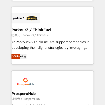
combination that has driven success for over 800
businesses worldwide. As Elite HubSpot Partners, we
specialize in crafting high-performance growth
strategies that integrate data-driven marketing,
automation, and revenue intelligence to help
companies scale faster and smarter. 🔹 BOOMS:
Parkour3 / ThinkFuel
Demand generation for all your buyers With BOOMS,
提供元：Parkour3 / ThinkFuel
you invest in 100% of your buyers, accelerating your
At Parkour3 & ThinkFuel, we support companies in
growth and positioning yourself as an undisputed
developing their digital strategies by leveraging
leader. 🔹 BOOST: Optimize your digital
technologies and automating their marketing and
transformation process A methodology designed to
Elite
4.9
sales processes to generate growth. Our offer spans
implement HubSpot effectively and optimize your
from Strategy to Operations. We specialize in CRM
digital processes. 🔹 Trusted by Industry Leaders
onboarding and implementation, web design, sales
With an average rating of 4.9/5 and a proven track
& marketing automation, and digital marketing. With
record of business transformation, our growth-first
extensive experience working with tech companies
approach has helped brands dominate their
and manufacturers since 2002, we are committed to
markets.
empowering our clients and developing their
ProsperoHub
autonomy. Get to grips with HubSpot through
提供元：ProsperoHub
guided implementation and seamless integration of