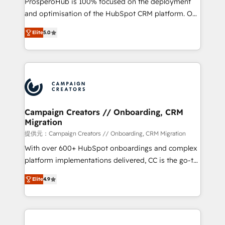
ProsperoHub is 100% focused on the deployment
the CRM platform into your digital ecosystem. Would
and optimisation of the HubSpot CRM platform. Our
you like support in deploying your inbound
highly experienced team of solutions experts will
marketing strategy? We'll provide support tailored
Elite
5.0
ensure that you achieve maximum adoption and
to your needs and sales objectives. With 125+
ROI from your HubSpot investment. Use our
certifications, we are part of the most certified
extensive HubSpot, sales, marketing, service and
Canadian agencies, and we both hold Onboarding
integrations expertise to lead your team on their
Accreditations. Based in Canada (coast to coast), our
HubSpot journey, design and implement your
services are offered in both English & French.
processes and skilfully bring your revenue
infrastructure to life. Our collaborative approach
Campaign Creators // Onboarding, CRM
Migration
keeps you in control whilst we plan and support the
route to your revenue goals. We have successfully
提供元：Campaign Creators // Onboarding, CRM Migration
supported over 500 organisations with HubSpot
With over 600+ HubSpot onboardings and complex
implementation, optimisation, training, and
platform implementations delivered, CC is the go-to
adoption assurance. Our tried and tested Roadmap
Elite Solutions Partner for businesses ready to
Elite
4.9
methodology will ensure that you receive the best
migrate, replatform, and scale smarter. We specialize
deployment experience possible. Whether you are
in high-impact CRM and CMS migrations and
new to HubSpot or seeking to turn around a poor
onboarding from platforms like Salesforce, NetSuite,
install, our team have the change management
Zoho, Pardot, Marketo, Microsoft Dynamics, Wix,