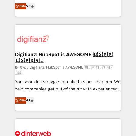
build We can do lots of things. But everything we do
enable mid-market and enterprise clients to
Elite
5.0
is there for you to: - Grow revenue, and run your
maximise their return from digital and fuel their
business more efficiently - Build stronger
growth. We modernise platforms, streamline
relationships with customers - Make better
operations that are causing inefficiencies, improve
decisions with data - Find a new voice and reach
customer experiences, integrate systems, and
more people - Get the most out of your HubSpot
supercharge revenue operations Key services: • CRM
investment
Implementation • Systems Integration • Digital
Transformation / Web Development • RevOps &
Digifianz: HubSpot is AWESOME 🇺🇸🇲🇽
🇪🇸🇦🇷🇦🇪
Sales Consulting • Marketing Automation What
makes us different? 🚀 Top 0.5% of global HubSpot
提供元：Digifianz: HubSpot is AWESOME 🇺🇸🇲🇽🇪🇸🇦🇷
🇦🇪
agencies ⚙️ The strongest technical ability and
You shouldn't struggle to make business happen. We
integration capabilities 💼 Consultative, long-term
help companies get out of the rut with experienced,
partners who will embed ourselves into your
process-oriented teams implementing HubSpot
business, processes and systems 🏢 We specialise in
Elite
4.9
Marketing, Sales, Service, CMS and Operations Hub,
working with mid-market and enterprise
so selling and actually engaging with your customers
organisations, global organisations and those with
feels easy and pain-free. We are a top ranked
complex use cases 🏆 CRM Implementation,
HubSpot Elite Partner, winner of Rookie of the Year
Platform Enablement, Custom Integration and
and Customer First Awards, 4.9/5 rating in HubSpot
Onboarding Accredited 🔐 ISO27001 & ISO9001