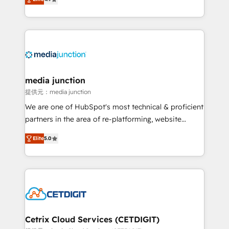
across industries through tailored marketing, sales,
and customer success strategies, utilizing RevOps
methodologies. As Latin America's largest HubSpot
partner and a global leader in education market, we
offer unparalleled insights. Operating in five
countries—Brazil, UAE (Abu Dhabi/Dubai/Sharjah),
Mexico, USA, and Portugal—we've executed over a
media junction
hundred successful operations. Our approach,
提供元：media junction
rooted in RevOps principles, integrates analysis,
We are one of HubSpot's most technical & proficient
training, planning, and qualification. Leveraging
partners in the area of re-platforming, website
technology, data analytics, CRM optimization, and
design & development. We specialize in multi-hub
inbound marketing tactics, we focus on
Elite
5.0
implementations for mid-market & enterprise
understanding, nurturing, and converting leads.
companies. We are woman-owned, powered by
Partner with us to unlock your business's full
coffee, and we ❤️ dogs. We produce award-winning
potential and achieve sustained growth in today's
work for our clients. 🏆2023 Technical Expertise
competitive market.
Impact Award 🏆2022 Technical Expertise Impact
Award 🏆2022 Platform Migration Excellence Impact
Award 🏆2020 Elite Solutions Partner 🏆2019
Cetrix Cloud Services (CETDIGIT)