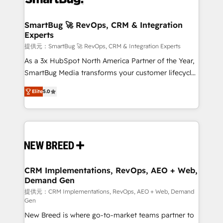
定の代行ではなく、設計の責任」を引き受け、部門横断
"accelerating a mess." ⚙️ Elite Engineering & AI
の統合・浸透・変革管理を実行します。 ▸ CMS戦略設
Scalable Architecture: Zero-technical-debt setup
SmartBug 🚀 RevOps, CRM & Integration
計・構築：リード獲得・CVR・SEOを前提にした情報設
Experts
across all Hubs, validated by our 7 HubSpot
計・導線設計・テンプレート設計をContent Hubで一体
Accreditations. AI-Powered RevOps: Breeze AI,
提供元：SmartBug 🚀 RevOps, CRM & Integration Experts
提供。 ▸ 既存CRM・MAからの移行支援：Salesforce・
custom AI agents, and high-integrity migrations for
As a 3x HubSpot North America Partner of the Year,
Marketo・Pardot等からの移行、カスタム設計、履歴
total reporting clarity. Security & Compliance: SOC 2
SmartBug Media transforms your customer lifecycle
データ移行と活用設計まで。 ▸ AEO対応：ChatGPT・
Type I and HIPAA attested for enterprise-grade data
into a revenue engine. Our unified ecosystem
Perplexity等のAI検索からの流入・引用を前提にコンテ
Elite
5.0
security. 🏆 Why Bluleadz? GTM OS Partner | 16+
includes specialized divisions Globalia (AI &
ンツとサイト構造を最適化。 🏆 なぜ100incを選ぶの
Years Experience | 1,000+ Five-Star Reviews
Software) and Point Success Media (Paid Media),
か？ ✓ HubSpot Eliteパートナー認定 ✓ HubSpotアワ
making this the official home for all three brands. 🔄
ード受賞・HUGリーダー ✓ ISO27001:2022 /
Implementation & Integration - Seamless migrations
ISO9001:2015 取得 ✓ 400社以上の導入実績 ✓
and system integrations powered by Globalia’s
HubSpot大百科 出版 CRM・AI活用に関するご相談、現
technical development team. - 19 HubSpot-certified
状整理の壁打ちなど、構想段階からお気軽にお問い合わ
trainers to drive platform adoption. 📈 Revenue
CRM Implementations, RevOps, AEO + Web,
せください。
Demand Gen
Generation - Full-funnel marketing and high-
performance advertising via Point Success Media. -
提供元：CRM Implementations, RevOps, AEO + Web, Demand
Gen
Expert deployment of Breeze AI and custom agents
New Breed is where go-to-market teams partner to
to automate growth. 🏆 Elite Excellence - 8 platform