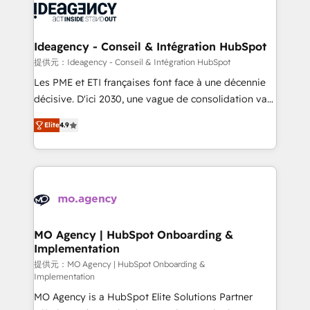
expertise to deliver the solutions you need.
WordPress and legacy CRMs, turning fragmented
systems into unified, growth-ready HubSpot
architectures that accelerate revenue operations and
Ideagency - Conseil & Intégration HubSpot
performance. - Multi-object CRM migration, cleanup,
提供元：Ideagency - Conseil & Intégration HubSpot
and implementation. - Pre-built and custom
Les PME et ETI françaises font face à une décennie
integrations across your full tech stack. - Custom
décisive. D'ici 2030, une vague de consolidation va
object setup, CMS builds, and full-funnel automation.
recomposer le marché. Seules survivront les
- Dashboards, lifecycle campaigns, and lead
Elite
4.9
entreprises qui auront réussi leur transformation. Le
nurturing sequences. - Cross-hub setup across
problème ? 58% des dirigeants savent que l'IA est
Marketing, Sales, Operations, and Service Hubs. -
vitale pour leur survie. Mais 57% n'ont aucune
Ongoing optimization, managed support, and
stratégie. Et 43% ne maîtrisent même pas leurs
scalable retainers. Let’s make HubSpot your most
données. C'est le paradoxe français : conscience
powerful growth engine. Built to convert, scale, and
totale, action nulle. La solution s'appelle l'Entreprise
drive results.
Augmentée. Ce n'est pas une entreprise qui utilise
MO Agency | HubSpot Onboarding &
Implementation
l'IA. C'est une organisation qui a réussi la symbiose
entre l'expertise humaine et l'intelligence artificielle.
提供元：MO Agency | HubSpot Onboarding &
Implementation
Pas pour remplacer l'humain, mais pour l'augmenter.
MO Agency is a HubSpot Elite Solutions Partner
Chez Ideagency, nous accompagnons cette