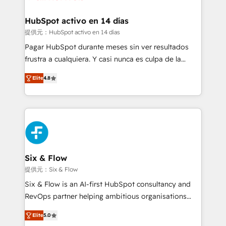
Reviews and 4.9/5 rating in Clutch Reviews. Digifianz
Certified
helps the following industries: logistics & 3PL, home
HubSpot activo en 14 días
improvement & construction, branding and
提供元：HubSpot activo en 14 días
commercialization, real estate, health, education,
Pagar HubSpot durante meses sin ver resultados
SaaS, Software Dev & IT and consulting, make the
frustra a cualquiera. Y casi nunca es culpa de la
most out of their HubSpot experience operating in
herramienta: es del enfoque con el que se
the United States, EU, UAE, Mexico and Latin
Elite
4.8
implementó. Trabajamos con un catálogo de +80
America. From casual user to super fan: make
casos de uso: cada uno resuelve un problema
HubSpot an experience you LOVE!
concreto de tu operación en HubSpot. La entrega
toma de 1 a 3 semanas por caso, abordamos varios
en paralelo cuando tiene sentido, y siempre
confirmamos resultados antes de seguir avanzando.
Empiezas a ver resultados antes de que termine el
Six & Flow
mes. 🏆 HubSpot Partner of the Year 2022, máximo
提供元：Six & Flow
reconocimiento del ecosistema. Elite Solutions
Six & Flow is an AI-first HubSpot consultancy and
Partner, el nivel más alto. +700 clientes
RevOps partner helping ambitious organisations
implementados en LATAM, Marcas como Hyatt,
grow with clarity, confidence, and intelligence.
Hospital ABC, Hogares Unión, Yves Rocher,
Elite
5.0
Operating across the UK, Netherlands, Ireland, and