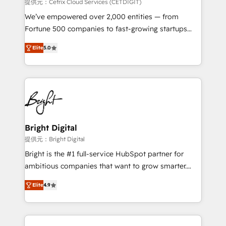
Integrations HubSpot Impact Award 🏆2019
提供元：Cetrix Cloud Services (CETDIGIT)
Marketing Enablement HubSpot Impact Award 🏆
We’ve empowered over 2,000 entities — from
2018 Website Design HubSpot Impact Award 🏆2017
Fortune 500 companies to fast-growing startups
Website Design HubSpot Impact Award 🏆2016
and nonprofits — to streamline operations, scale
Growth-Driven Design Agency of the Year 🏆2016
Elite
5.0
revenue, and unlock the full potential of HubSpot.
Sales Enablement HubSpot Impact Award 🏆2015
With deep technical and industry expertise, we fuse
Growth-Driven Design Agency of the Year 🏆2015
automation, integration, and AI innovation to deliver
Became the 5th Agency to reach Diamond 🏆2014
lasting impact. We specialize in: • Turnkey and end-
HubSpot COS Performance Award 🏆2014 HubSpot
to-end HubSpot implementations • Onboarding for
COS Design Award 🏆2013 HubSpot Marketplace
Sales, Service, Marketing & Content Hubs • AI voice
Provider of the Year 🏆2011 Became a HubSpot
and chat agents, predictive automation, and smart
Bright Digital
Partner 📆Founded in 1997
workflows • Salesforce + HubSpot integration •
提供元：Bright Digital
RevOps and AI-driven sales enablement • Website
Bright is the #1 full-service HubSpot partner for
design and CMS development • ERP integration: SAP,
ambitious companies that want to grow smarter.
NetSuite, Microsoft Dynamics, … • Data cleansing
From HubSpot onboarding, to training, from
and CRM migration from any platform •
Elite
4.9
developing a new website to lead generation and
Client/member portals built on HubSpot • Custom
digital marketing; we do it all (and with great
and complex integrations: SAM.gov, GovWin,
results)! In short, our services include: - HubSpot
QuickBooks, PandaDoc, ClickUp, Shopify, Mapsly,