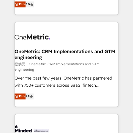
processes into a seamless, high-performing revenue
relationships. Your success is our success, and we’re
Elite
5.0
engine. We combine RevOps strategy with deep
all in this together! From startup to enterprise, we’ll
technical execution to help teams scale faster—with
make sure your HubSpot setup becomes a
cleaner data, smarter automation, and more
powerhouse of productivity, so you can focus on
predictable revenue. Specialties: · HubSpot
what matters most: growing your business and
Implementation & Migration · Native & Custom
wowing your customers. Let’s make HubSpot work
Integrations · Custom Development · CPQ & FSM ·
smarter for you!
Reporting & Analytics · GTM Architecture · Sales &
OneMetric: CRM Implementations and GTM
engineering
Marketing Enablement If you’re ready to elevate
HubSpot from “just your CRM” to your growth
提供元：OneMetric: CRM Implementations and GTM
engineering
infrastructure—let’s talk.
Over the past few years, OneMetric has partnered
with 750+ customers across SaaS, fintech,
healthcare, real estate, and other industries. With
Elite
4.9
150+ HubSpot-certified experts, we deliver scalable
solutions to complex GTM and RevOps challenges.
Our Expertise 🔹 Onboarding & Implementation:
Accredited HubSpot Partner, ensuring smooth setup
tailored to your GTM motion. 🔹 Migrations: Move