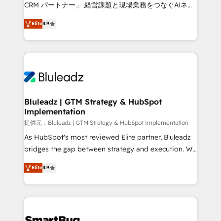
Move from any legacy CRM. Zero downtime, full data
CRM パートナー」 経営課題と現場業務をつなぐAIネイ
integrity. ➤ Implementation: Configure HubSpot to
ティブ・エージェンシーとして、HubSpot Eliteの実装
run your revenue process. Sales, marketing, and
Elite
4.9
力で顧客フロント業務を再設計します。 💡 100inc は何
service wired together. ➤ AI and Integrations: Layer
をする会社か？ HubSpotを共通基盤に、AIエージェン
Breeze AI, custom agents, and APIs to remove
トを組み込んだ顧客フロント業務（マーケティング・営
manual work. ➤ Ongoing Management: Monthly
業・CS）を組織全体で設計・実装する日本のAIネイテ
tune-ups, feature rollouts, adoption coaching. Buying
ィブ・エージェンシーです。事業部・グループ会社・部
HubSpot, switching to it, or reviving a stale portal?
門が分立する組織で、データと業務プロセスのサイロ化
We are built for the work.
を、CRMを軸とした全社共通基盤に再構築します。意
Bluleadz | GTM Strategy & HubSpot
Implementation
思決定者・PMO・現場担当者に並走します。 1️⃣
HubSpot導入・活用支援 顧客データの一元化から、
提供元：Bluleadz | GTM Strategy & HubSpot Implementation
GTMの見える化・自動化まで。全Hub統合運用、デー
As HubSpot's most reviewed Elite partner, Bluleadz
タ品質設計、グループ横断のCRM統合に対応します。
bridges the gap between strategy and execution. We
2️⃣ AIエージェント組織構築 営業・マーケティング業務
don't just "set up tools" — we install the GTM
Elite
4.9
の一部をAIが自律実行する組織への移行を設計・実装。
Operating System (GTM OS) to align your leadership
Breeze・Claude等をHubSpotと連携させ、役割定義・
and engineer a portal that drives predictable
運用ルール・成果指標まで含めて設計します。 3️⃣ 全社
revenue velocity. 🚀 GTM Strategy & Alignment
DX × AI推進のPMO伴走支援 複数部門をまたぐDX×AI変
Workshops & Sprints: Identify "Valleys of Death"
革を、構想から実装・定着までPMOとして主導。「設
stalling growth. Fix your ICP, Math, and Story to stop