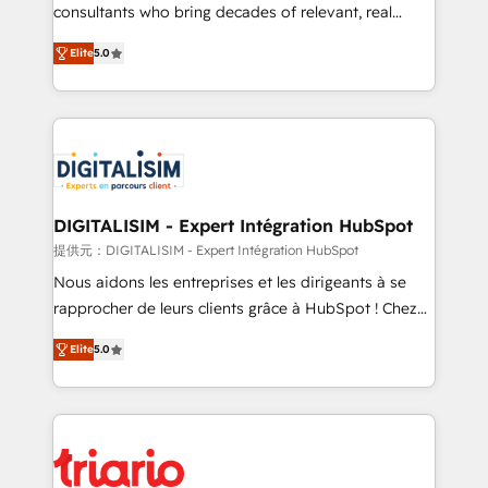
business case that demonstrates the value and
consultants who bring decades of relevant, real
impact of your digital transformation, including a
world experience to our client engagements. "Blue
Elite
5.0
detailed financial rationale with a focus on ROI and
Frog is a top, trusted partner in HubSpot's
TCO. As a trusted extension of your team, we
ecosystem for a reason. Their team brings over a
believe in the power of partnership. Together, we
decade of experience to the table, along with deep
embark on a transformational journey that sets your
knowledge of the HubSpot platform and strategies
business up for long-term success. Unlock your
for driving growth. They are committed to helping
business. If not now, when?
our customers grow and finding solutions that fit
their unique business needs. We are thrilled to have
DIGITALISIM - Expert Intégration HubSpot
Blue Frog in the HubSpot ecosystem leading the
提供元：DIGITALISIM - Expert Intégration HubSpot
way for customers!" - Yamini Rangan, CEO of
Nous aidons les entreprises et les dirigeants à se
HubSpot “Our experience with the team at Blue Frog
rapprocher de leurs clients grâce à HubSpot ! Chez
has been nothing short of extraordinary. Their years
DIGITALISIM, nous avons l'intime conviction que la
of experience and quality of skilled staff has earned
Elite
5.0
réussite des entreprises passe par l’innovation web,
them a trusted reputation within the HubSpot
le marketing digital, et la relation client ! C'est
ecosystem as a reliable partner capable of delivering
pourquoi, nos experts sont à la fois capables de
remarkable experiences for our most sophisticated
gérer votre projet de création de site internet, votre
clients.” - Brian Garvey, VP, Solutions Partner
référencement, votre stratégie digitale et le pilotage
Program, HubSpot.