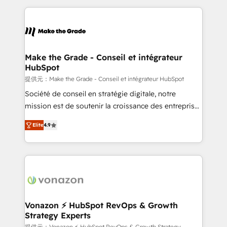
question technique ou besoin de structuration de
and ensure faster time to value on HubSpot. What
votre projet HubSpot, contactez notre équipe pour
sets us apart? Our people-centric approach. From
un échange dédié.
day one, our team takes the time to deeply
understand your unique needs, crafting custom
strategies that deliver impactful results. Our mission
Make the Grade - Conseil et intégrateur
HubSpot
is to empower you to unlock HubSpot’s full potential
—faster. Through expert training, unmatched
提供元：Make the Grade - Conseil et intégrateur HubSpot
responsiveness, and ongoing support, we equip
Société de conseil en stratégie digitale, notre
your team to adopt new systems with confidence
mission est de soutenir la croissance des entreprises
and achieve a unified, data-driven approach to
B2B à travers l’acquisition de nouveaux clients,
Elite
4.9
customer engagement.
l'intégration CRM et le développement des revenus
auprès de vos comptes existants. En France et à
l'international, nous travaillons avec des ETI
ambitieuses, des grands groupes voulant aller au-
delà d’une simple transformation digitale et des
startups florissantes. Nos 3 grandes expertises sont :
➤ L’intégration de CRM et de méthodologie RevOps
Vonazon ⚡ HubSpot RevOps & Growth
Strategy Experts
pour aligner les équipes marketing, commerciales et
提供元：Vonazon ⚡ HubSpot RevOps & Growth Strategy