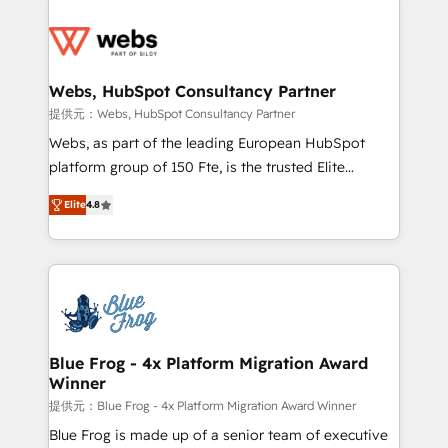
startups to global brands
Services 📚 Onboarding your team to HubSpot for
the first time 🔧 Designing and optimising your
HubSpot set-up for better results 🌐 Website design
and build using HubSpot 🔌 Integrating HubSpot
Webs, HubSpot Consultancy Partner
with other systems 🎓 Training your teams to be
提供元：Webs, HubSpot Consultancy Partner
HubSpot pros 📊 Lead generation services using
Webs, as part of the leading European HubSpot
HubSpot Why us? - SIX HubSpot Accreditations -
platform group of 150 Fte, is the trusted Elite
awarded by HubSpot after a rigorous process for
HubSpot CRM Partner offering you a roadmap on
CRM, Solutions Architecture, Onboarding , Data
Elite
4.8
maximizing EBITDA and achieving Commercial
Migration, Custom Integration & Platform
Excellence. With our targeted processes, we
Enablement -Onboarded over 500 businesses to
strengthen your digital transformation and minimize
HubSpot -Top 1% of partners worldwide -In-house
costs. As HubSpot's Advanced Accredited CRM
team of 25+ experts Contact us today to help you
Implementation partner, we provide expertise to
get more from your investment in HubSpot.
drive your business forward. Since 2015 we are fully
www.bbdboom.com
dedicated to HubSpot and with an experienced
Blue Frog - 4x Platform Migration Award
Winner
team (50+), we work with reputable companies in
B2B sectors such as manufacturing, SaaS and
提供元：Blue Frog - 4x Platform Migration Award Winner
business services. We prepare a customized
Blue Frog is made up of a senior team of executive