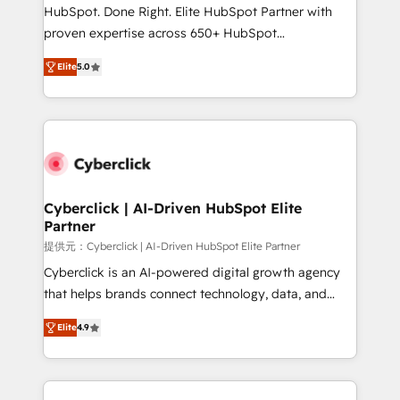
HubSpot CRM drives measurable results. Our
HubSpot. Done Right. Elite HubSpot Partner with
RevOps services align your sales, marketing, and
proven expertise across 650+ HubSpot
customer success teams for peak performance. We
implementations. With 12+ years of HubSpot
optimize the revenue lifecycle—lead generation to
Elite
5.0
experience, we help you use the HubSpot platform
retention—by refining processes and eliminating
to its fullest capacity, improve your current HubSpot
inefficiencies. Using HubSpot tools and data-driven
website, or build your new one.
strategies, we create scalable solutions that
maximize profitability and adapt to your goals.
Cyberclick | AI-Driven HubSpot Elite
Partner
提供元：Cyberclick | AI-Driven HubSpot Elite Partner
Cyberclick is an AI-powered digital growth agency
that helps brands connect technology, data, and
creativity to achieve measurable results. Founded in
Elite
4.9
Barcelona and operating across Spain, LATAM, and
the UK, we support global companies in building
smarter marketing, sales, and customer success