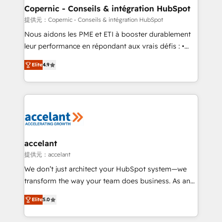
One company, one operating model, delivering
Copernic - Conseils & intégration HubSpot
across offices and consulting teams in the UK, USA,
提供元：Copernic - Conseils & intégration HubSpot
Canada, Germany, France, Belgium, Singapore, and
Nous aidons les PME et ETI à booster durablement
South Africa. Certified compliant with ISO/IEC
leur performance en répondant aux vrais défis : •
27001:2022 and ISO 9001:2015 across all seven
Intégration de HubSpot avec d’autres outils (ERP,
international offices and 175+ employees.
Elite
4.9
téléphonie, etc.) • Alignement des équipes grâce à un
outil et des données partagées • Amélioration de la
collecte et de l’analyse des données pour des
décisions éclairées • Optimisation de l’efficacité et
de la productivité des équipes Notre équipe de 30
consultants certifiés HubSpot aborde chaque projet
avec un engagement total, alignant processus
accelant
métiers et technologie, et guidant vos équipes à
提供元：accelant
travers le changement, tout en centrant vos objectifs
We don’t just architect your HubSpot system—we
d’entreprise. Grâce à une méthodologie éprouvée
transform the way your team does business. As an
auprès de plus de 400 clients, nous comprenons
Elite HubSpot Solutions Partner, we specialize in
rapidement vos enjeux et intégrons parfaitement
Elite
5.0
creating tailored, end-to-end CRM solutions that
HubSpot dans votre organisation. Pour toute
accelerate growth, improve operational efficiency,