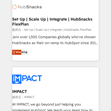
consultancy: onboarding, training, data migration -
WooCommerce, BuilderTrend, and more Experience
HubSpot development: websites, custom modules,
the difference — reach out to see how AI + HubSpot
integrations - Marketing & sales solutions: digital
can transform your business.
marketing, advertising, campaigns, content and
Set Up | Scale Up | Integrate | HubSnacks
FlexPlan
design We connect people, data and technology to
improve customer experiences. With our bright
提供元：Set Up | Scale Up | Integrate | HubSnacks FlexPlan
people, exciting ideas and can-do mentality, we
Join over 1,500 Companies globally who've chosen
ensure revenue growth on a daily basis. So tell us
HubSnacks as their on-ramp to HubSpot since 2014
your challenge; our passionate and growth driven
Simple pay-as-you-go plans that accelerate value...
Elite
4.9
team of 100+ experts is ready for you! Driving digital
1️⃣ Set Up | Onboarding New or Check-fixing existing
growth | www.brightdigital.com
HubSpot portals 2️⃣ Scale Up | 100% HubSpot Task
Execution... Global 24/7 ... All Experts 3️⃣ Integrate |
your entire Tech Stack with Custom Integrations
Slash months from your API Integration project... ⬅️
Click "Contact Business" ⬅️ to access 150+ Kickstart
Integration templates that put HubSpot in the center
IMPACT
of your tech stack, syncing... 🛍️ Shopify or
提供元：IMPACT
WooCommerce 💲 Stripe or Paypal 💰 Sage or
At IMPACT, we go beyond just helping you
Netsuite 🤖 Google or Microsoft ✍️ DocuSign or
implement HubSpot. We teach your team how to