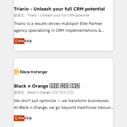
et l'intégration d'HubSpot ! Les grandes phases d'un
projet HubSpot avec DIGITALISIM : 🧽 Nettoyage,
Triario - Unleash your full CRM potential
migration et intégration des bases de données. 🚀
提供元：Triario - Unleash your full CRM potential
Développement des interfaces avec vos logiciels
Triario is a results-driven HubSpot Elite Partner
métiers ⚙️ Configuration de la plateforme HubSpot
agency specializing in CRM implementations &
📈 Configuration de rapports et tableaux de bord 🤝
migrations, Revenue Operations, Custom
Book Process & Guidelines utilisateurs 🎓
Elite
5.0
Integrations, Custom AI agents and AI-ready Website
Formations des utilisateurs
Design With over 15 years of experience, we help
companies bridge the gap between marketing, sales,
and customer success through smart automation,
data hygiene, and tailored HubSpot solutions. Our
clients choose us because we blend the expertise of
a global consultancy with the care and agility of a
Black n Orange 🇺🇸 🇲🇽 🇨🇦
boutique firm. At Triario, we’re big enough to deliver
提供元：Black n Orange 🇺🇸 🇲🇽 🇨🇦
but small enough to listen. Our Services: HubSpot
We don’t just optimize — we transform businesses.
implementations & data migration Custom AI agents
At Black n Orange, we go beyond traditional Inbound
Revenue Operations API integrations AI-ready
Marketing with our exclusive methodologies:
Website design Let’s turn your CRM into your growth
Elite
5.0
BOOMS and BOOST. Together, they form a powerful
engine!