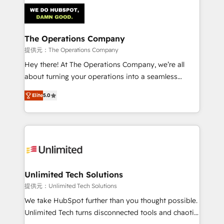
strategies. As the only HubSpot Elite Partner in
Iberia (Spain & Portugal), we combine human insight
with intelligent automation to drive sustainable
growth. Our multidisciplinary team designs solutions
The Operations Company
that simplify complexity, boost performance, and
提供元：The Operations Company
turn innovation into real impact. 🌍 Highlights •
Hey there! At The Operations Company, we’re all
HubSpot Partner since 2012 • 2022 EMEA Impact
about turning your operations into a seamless
Award: Best Integration • 150+ successful HubSpot
experience that powers real results. We specialize in
projects • Clients in 30+ industries • Proprietary
Elite
5.0
transforming complex systems into efficient,
technology for integrations • Multilingual team:
scalable solutions that work across your entire
English, Spanish, Portuguese & Italian 👉 Grow
organization. We’re a unique blend of deep HubSpot
smarter with AI and HubSpot.
expertise, strategic thinking, and hands-on
operational know-how. We know that no two
businesses are alike, so we don’t do cookie-cutter
solutions. Instead, we dive in to understand your
Unlimited Tech Solutions
needs, goals, and challenges to deliver solutions that
提供元：Unlimited Tech Solutions
fit like a glove. We’re committed to being both
We take HubSpot further than you thought possible.
highly effective and fun to work with. We believe in
Unlimited Tech turns disconnected tools and chaotic
efficient processes, as well as building great