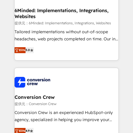
from other CRMs to HubSpot without data loss or
downtime. 🔹 RevOps Strategy: Align teams,
6Minded: Implementations, Integrations,
Websites
processes, and data to drive revenue efficiency. 🔹
Integrations: Connect HubSpot with your tech stack
提供元：6Minded: Implementations, Integrations, Websites
for better adoption. 🔹 Custom Solutions: Build
Tailored implementations without out-of-scope
tailored apps, workflows, and configurations. We are
headaches, web projects completed on time. Our in-
SOC 2 Type II and ISO 27001 certified, reinforcing
house team of certified CRM architects, experts,
Elite
5.0
our commitment to data security and compliance. At
developers, designers, and marketers handles all
OneMetric, we help revenue teams focus on the
aspects of your HubSpot. ✨ 400+ global clients ✨
OneMetric that matters most: revenue.
100+ seamless migrations from 15+ different CRMs
✨ 100,000+ hours in HubSpot projects, 75+ full Hub
implementations, and 5,000+ pages ✨ CS: Clients
generating 7-digit MRR from inbound campaigns ✨
CS: 245% organic growth & +751% new visitors for a
Conversion Crew
full-funnel HubSpot project ✨ CS: 415% conversion
提供元：Conversion Crew
boost with a new HubSpot site Recognized leaders:
Conversion Crew is an experienced HubSpot-only
🏆 HubSpot Platform Migration Impact Award 🏆
agency, specialized in helping you improve your
Clutch HubSpot Global Leader 🏆 Finalist: HubSpot
online processes. This means we help you with: -
Inbound Campaign of the Year 🏆 Gold AVA Digital
Elite
4.9