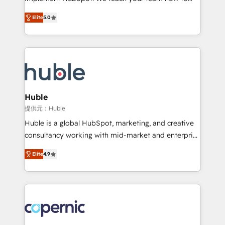
PandaDoc 🌐 Avalara or Quaderno HubSnacks holds
master it. As the creators of the Endless Customers
the rare Advanced "Custom Integrations"
Elite
5.0
System™ (the next evolution of They Ask, You
Accreditation, securely sync data across... 🔄 any
Answer), we’re the only HubSpot partner built
apps, in any direction. Stuck on your old CRM..?
entirely around coaching and training. That means
Migrate | seamlessly off your old CRM onto a clean
we don’t do the work for you; we help you build the
new HubSpot portal with Advanced Website and
skills, processes, and internal team you need to
CRM Migrations using our in-house "HubScrub" Tool.
attract the right buyers, close deals faster, and grow
without outside dependencies. You’ll learn how to: •
Huble
Set up, audit, and organize your HubSpot portal •
提供元：Huble
Get your sales team fully using HubSpot • Track
Huble is a global HubSpot, marketing, and creative
pipeline and revenue across the entire buyer journey
consultancy working with mid-market and enterprise
• Build an in-house marketing team that drives
businesses. We go beyond implementation, shaping
growth • Create content and videos that attract
Elite
4.9
the strategy, processes, and teams that turn
buyers • Use AI to scale smarter Our coaching-led
HubSpot into a genuine growth engine. Named
approach works best for companies that are done
HubSpot's Global Partner of the Year in 2024,
with outsourcing and ready to build something that
consistently ranked among their top 5 partners
lasts. So if you're ready to become the most trusted
worldwide, and with over 15 years in the ecosystem,
voice in your market, let’s talk.
Huble has built a track record that speaks for itself.