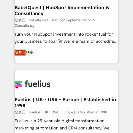
Boutique 'Elite' team of 12 • 150+ clients across Sales
BabelQuest | HubSpot Implementation &
Consultancy
Hub, Marketing Hub, Service Hub, Data Hub and
CMS • ISO/IEC 27001:2022, ISO 9001:2015, and ISO
提供元：BabelQuest | HubSpot Implementation &
Consultancy
42001:2023 certified - the AI management standard •
Turn your HubSpot investment into rocket fuel for
GuardHub: our AI governance framework, built on
your business to soar 🚀 We’re a team of accredited
ISO 42001 Ready for the next step? Click the 👈
HubSpot experts ready to help you. We can
'𝗖𝗼𝗻𝘁𝗮𝗰𝘁 𝗯𝘂𝘀𝗶𝗻𝗲𝘀𝘀' button to get in touch (𝘸𝘦'𝘳𝘦
Elite
4.9
implement the platform into complex business
𝘴𝘶𝘱𝘦𝘳 𝘳𝘦𝘴𝘱𝘰𝘯𝘴𝘪𝘷𝘦)
environments, optimise what you've got and make
sure you can actually use it, build your website in
HubSpot or create an inbound marketing strategy
for you and execute it on HubSpot. We are on the
G-Cloud 14 CCS (Crown Commercial Service)
framework, meaning we've been accredited by
Fuelius | UK • USA • Europe | Established in
1998
HubSpot and vetted by the CCS, which means we
can support public sector companies as well the
提供元：Fuelius | UK • USA • Europe | Established in 1998
other ones listed in our profile. Our services: -
Fuelius is a 25-year-old digital transformation,
HubSpot implementation - HubSpot CMS website
marketing automation and CRM consultancy. We