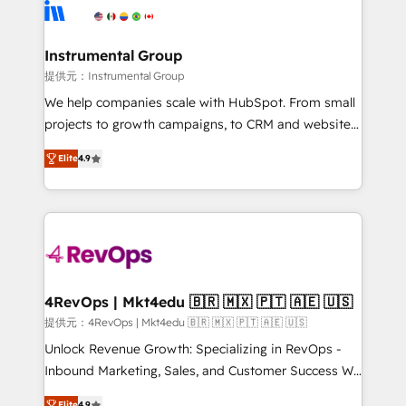
teams has worked with clients just like you Let’s
Elite Partners with 10+ years of HubSpot experience
explore whether S2 is the partner you’ve been
🤝HubSpot Premier Integration partner 🤝Google
looking for...and get your next big initiative moving!
Premier Partner 2023 🌟5 HubSpot Accreditations 🌟
Instrumental Group
Won HubSpot Theme Challenge 2021 🌟INBOUND’19
提供元：Instrumental Group
HubSpot Rising Star Why us? Harnessing the full
We help companies scale with HubSpot. From small
potential of the powerful HubSpot CRM. ✔️A team of
projects to growth campaigns, to CRM and websites.
HubSpot experts backed by over 10+ years of
Hire an agency that's experienced in every inch of
HubSpot experience ✔️Flexible pricing models —
Elite
4.9
HubSpot and willing to work hand-in-hand with your
Hourly-fee (assigned one Dedicated HubSpot
team to simplify the complex and build a better
Admin); Monthly-fee (HubSpot Admin + Project
experience for your team and customers.
Manager); and Fixed Project Cost (as per
requirement). ✔️Helped over 25,000+ customers so
far with our HubSpot solutions. ✔️Bespoke apps &
on-demand bundle services. Connect with us today!
4RevOps | Mkt4edu 🇧🇷 🇲🇽 🇵🇹 🇦🇪 🇺🇸
提供元：4RevOps | Mkt4edu 🇧🇷 🇲🇽 🇵🇹 🇦🇪 🇺🇸
Unlock Revenue Growth: Specializing in RevOps -
Inbound Marketing, Sales, and Customer Success We
specialize in driving revenue growth for companies
Elite
4.9