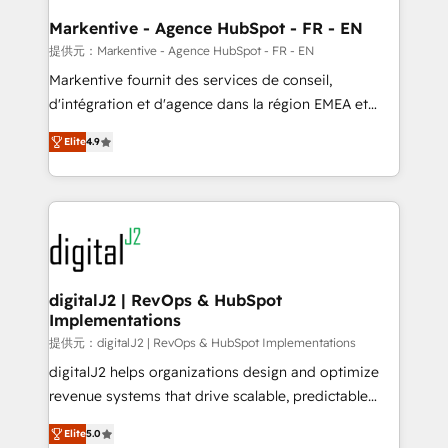
learn the ins-and-outs of HubSpot. We give you a
Personal Consultant + Tech Team to handle the
Markentive - Agence HubSpot - FR - EN
heavy lifting of mapping out AND building your ideal
提供元：Markentive - Agence HubSpot - FR - EN
system. + Get best practices and 'don't know what
Markentive fournit des services de conseil,
you don't know' recommendations to maximize
d'intégration et d'agence dans la région EMEA et
conversions! OTF is an Elite Partner (top 1% of
North America. Avec plus de 115 experts en
6,500+ Partners) and was named 2023 HubSpot
Elite
4.9
marketing automation, Growth, Revops, CRM et
Partner of the Year 💥 Trusted by 2,500+ companies
webdesign. Markentive is both a consulting firm, a
to help them scale and close more business, by
digital agency and an integrator. With over 115
using HubSpot (the right way). ⭐️ Here's more info:
experts in marketing automation, growth, revops,
www.onthefuze.com/hubspot-admin Contact us to
CRM and webdesign (We focus on EMEA - USA
learn more!
customers).
digitalJ2 | RevOps & HubSpot
Implementations
提供元：digitalJ2 | RevOps & HubSpot Implementations
digitalJ2 helps organizations design and optimize
revenue systems that drive scalable, predictable
growth. As a triple-accredited HubSpot Solutions
Elite
5.0
Partner, we specialize in both strategic RevOps