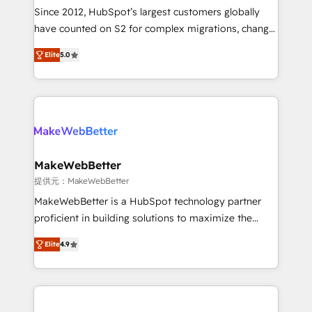
future.” Others agree it is proof of trust built through
Since 2012, HubSpot’s largest customers globally
measurable impact.
have counted on S2 for complex migrations, change
management, systems integration, and creative
Elite
5.0
solutions that deliver measurable impact and
transform brand experiences As one of the few full-
service creative agencies in the HubSpot
ecosystem, we blend strategy, technology, & award-
winning design to build scalable, globally
regionalized HubSpot websites, integrated
marketing campaigns, & RevOps frameworks that
MakeWebBetter
fuel long-term success We connect the entire
提供元：MakeWebBetter
customer lifecycle through seamless integrations,
MakeWebBetter is a HubSpot technology partner
ensure long-term adoption with change-
proficient in building solutions to maximize the
management programs, and align marketing, sales,
operational efficiency of HubSpot. The fastest-
and service to drive sustainable growth With 6 key
Elite
4.9
growing tech-enabler & facilitator, MakeWebBetter,
HubSpot accreditations and experience across
hands you the blend of HubSpot expertise &
hundreds of organizations in dozens of industries,
eminent solutions & integrations. Trust us to
there’s a good chance one of our globally integrated
streamline your HubSpot experience. 🚀HubSpot