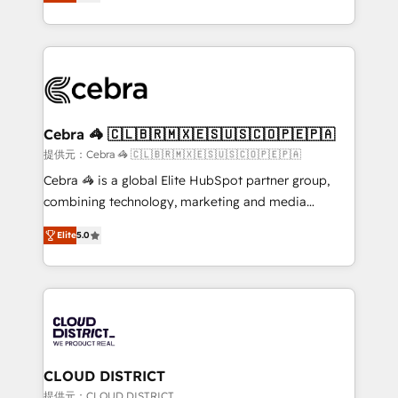
Implementing HubSpot (CRM, Marketing, Sales,
Award for Best Website 🌟 Accreditations: CRM
Service and Operations) - Developing fast, good-
Implementation, HubSpot Content Experience, CRM
looking websites in the HubSpot CMS - Building
Data Migration & Custom Integration
(custom) integrations between HubSpot and other
systems you use You need a clear method to reach
your goals. Therefore, we take a critical look at your
current processes together, from which we create a
Cebra 🦓 🇨🇱🇧🇷🇲🇽🇪🇸🇺🇸🇨🇴🇵🇪🇵🇦
focused action plan. By implementing these steps in
提供元：Cebra 🦓 🇨🇱🇧🇷🇲🇽🇪🇸🇺🇸🇨🇴🇵🇪🇵🇦
your day-to-day business, you will start to see
Cebra 🦓 is a global Elite HubSpot partner group,
results fast. This creates space for growth! Want to
combining technology, marketing and media
know how we can help? Contact us to set up a
expertise across Latin America and Southern
meeting!
Elite
5.0
Europe, with teams across 7 countries. Born in Chile,
we combine local insight with international reach to
help businesses grow through technology, creativity,
AI and strategy. For over 12 years, we’ve delivered
500+ HubSpot implementations, building end-to-
end solutions that integrate CRM, AI automation,
inbound and loop marketing, content, and digital
CLOUD DISTRICT
creativity. Our multicultural team works in Spanish,
提供元：CLOUD DISTRICT