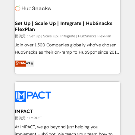
consultancy: onboarding, training, data migration -
WooCommerce, BuilderTrend, and more Experience
HubSpot development: websites, custom modules,
the difference — reach out to see how AI + HubSpot
integrations - Marketing & sales solutions: digital
can transform your business.
marketing, advertising, campaigns, content and
Set Up | Scale Up | Integrate | HubSnacks
FlexPlan
design We connect people, data and technology to
improve customer experiences. With our bright
提供元：Set Up | Scale Up | Integrate | HubSnacks FlexPlan
people, exciting ideas and can-do mentality, we
Join over 1,500 Companies globally who've chosen
ensure revenue growth on a daily basis. So tell us
HubSnacks as their on-ramp to HubSpot since 2014
your challenge; our passionate and growth driven
Simple pay-as-you-go plans that accelerate value...
Elite
4.9
team of 100+ experts is ready for you! Driving digital
1️⃣ Set Up | Onboarding New or Check-fixing existing
growth | www.brightdigital.com
HubSpot portals 2️⃣ Scale Up | 100% HubSpot Task
Execution... Global 24/7 ... All Experts 3️⃣ Integrate |
your entire Tech Stack with Custom Integrations
Slash months from your API Integration project... ⬅️
Click "Contact Business" ⬅️ to access 150+ Kickstart
Integration templates that put HubSpot in the center
IMPACT
of your tech stack, syncing... 🛍️ Shopify or
提供元：IMPACT
WooCommerce 💲 Stripe or Paypal 💰 Sage or
At IMPACT, we go beyond just helping you
Netsuite 🤖 Google or Microsoft ✍️ DocuSign or
implement HubSpot. We teach your team how to