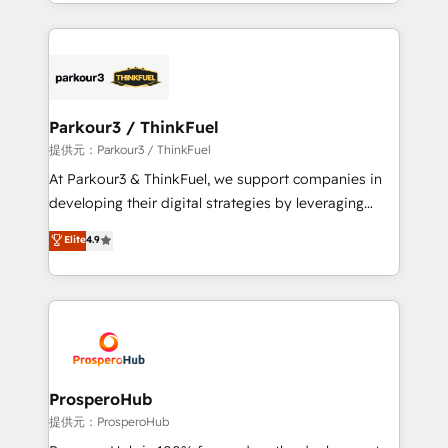
combination that has driven success for over 800
businesses worldwide. As Elite HubSpot Partners, we
specialize in crafting high-performance growth
strategies that integrate data-driven marketing,
automation, and revenue intelligence to help
companies scale faster and smarter. 🔹 BOOMS:
Parkour3 / ThinkFuel
Demand generation for all your buyers With BOOMS,
提供元：Parkour3 / ThinkFuel
you invest in 100% of your buyers, accelerating your
At Parkour3 & ThinkFuel, we support companies in
growth and positioning yourself as an undisputed
developing their digital strategies by leveraging
leader. 🔹 BOOST: Optimize your digital
technologies and automating their marketing and
Elite
4.9
transformation process A methodology designed to
sales processes to generate growth. Our offer spans
implement HubSpot effectively and optimize your
from Strategy to Operations. We specialize in CRM
digital processes. 🔹 Trusted by Industry Leaders
onboarding and implementation, web design, sales
With an average rating of 4.9/5 and a proven track
& marketing automation, and digital marketing. With
record of business transformation, our growth-first
extensive experience working with tech companies
approach has helped brands dominate their
and manufacturers since 2002, we are committed to
markets.
empowering our clients and developing their
ProsperoHub
autonomy. Get to grips with HubSpot through
提供元：ProsperoHub
guided implementation and seamless integration of