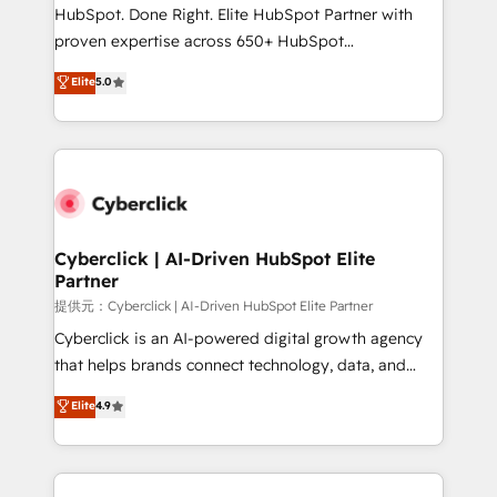
architecture, AI enablement, and strategic marketing,
HubSpot. Done Right. Elite HubSpot Partner with
delivered through our proprietary FLAIR framework
proven expertise across 650+ HubSpot
for responsible AI adoption. As a HubSpot Elite
implementations. With 12+ years of HubSpot
Elite
5.0
Partner and ISO 27001:2022 certified consultancy,
experience, we help you use the HubSpot platform
we blend strategy, creativity, and technology to help
to its fullest capacity, improve your current HubSpot
organisations scale smarter and grow stronger.
website, or build your new one.
Cyberclick | AI-Driven HubSpot Elite
Partner
提供元：Cyberclick | AI-Driven HubSpot Elite Partner
Cyberclick is an AI-powered digital growth agency
that helps brands connect technology, data, and
creativity to achieve measurable results. Founded in
Elite
4.9
Barcelona and operating across Spain, LATAM, and
the UK, we support global companies in building
smarter marketing, sales, and customer success