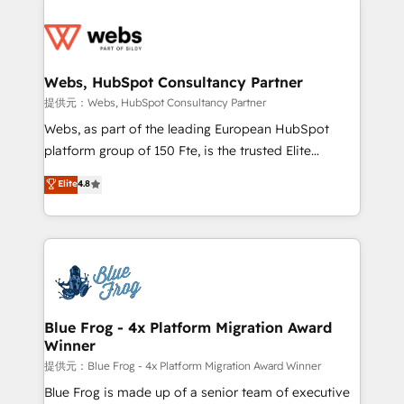
startups to global brands
Services 📚 Onboarding your team to HubSpot for
the first time 🔧 Designing and optimising your
HubSpot set-up for better results 🌐 Website design
and build using HubSpot 🔌 Integrating HubSpot
Webs, HubSpot Consultancy Partner
with other systems 🎓 Training your teams to be
提供元：Webs, HubSpot Consultancy Partner
HubSpot pros 📊 Lead generation services using
Webs, as part of the leading European HubSpot
HubSpot Why us? - SIX HubSpot Accreditations -
platform group of 150 Fte, is the trusted Elite
awarded by HubSpot after a rigorous process for
HubSpot CRM Partner offering you a roadmap on
Elite
4.8
CRM, Solutions Architecture, Onboarding , Data
maximizing EBITDA and achieving Commercial
Migration, Custom Integration & Platform
Excellence. With our targeted processes, we
Enablement -Onboarded over 500 businesses to
strengthen your digital transformation and minimize
HubSpot -Top 1% of partners worldwide -In-house
costs. As HubSpot's Advanced Accredited CRM
team of 25+ experts Contact us today to help you
Implementation partner, we provide expertise to
get more from your investment in HubSpot.
drive your business forward. Since 2015 we are fully
www.bbdboom.com
dedicated to HubSpot and with an experienced
Blue Frog - 4x Platform Migration Award
Winner
team (50+), we work with reputable companies in
B2B sectors such as manufacturing, SaaS and
提供元：Blue Frog - 4x Platform Migration Award Winner
business services. We prepare a customized
Blue Frog is made up of a senior team of executive