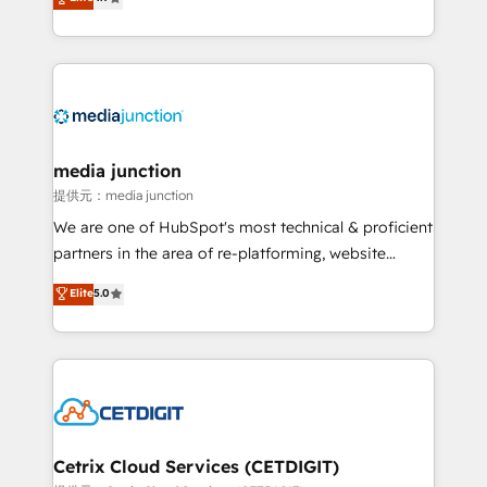
across industries through tailored marketing, sales,
and customer success strategies, utilizing RevOps
methodologies. As Latin America's largest HubSpot
partner and a global leader in education market, we
offer unparalleled insights. Operating in five
countries—Brazil, UAE (Abu Dhabi/Dubai/Sharjah),
Mexico, USA, and Portugal—we've executed over a
media junction
hundred successful operations. Our approach,
提供元：media junction
rooted in RevOps principles, integrates analysis,
We are one of HubSpot's most technical & proficient
training, planning, and qualification. Leveraging
partners in the area of re-platforming, website
technology, data analytics, CRM optimization, and
design & development. We specialize in multi-hub
Elite
5.0
inbound marketing tactics, we focus on
implementations for mid-market & enterprise
understanding, nurturing, and converting leads.
companies. We are woman-owned, powered by
Partner with us to unlock your business's full
coffee, and we ❤️ dogs. We produce award-winning
potential and achieve sustained growth in today's
work for our clients. 🏆2023 Technical Expertise
competitive market.
Impact Award 🏆2022 Technical Expertise Impact
Award 🏆2022 Platform Migration Excellence Impact
Award 🏆2020 Elite Solutions Partner 🏆2019
Cetrix Cloud Services (CETDIGIT)