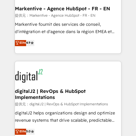
learn the ins-and-outs of HubSpot. We give you a
Personal Consultant + Tech Team to handle the
Markentive - Agence HubSpot - FR - EN
heavy lifting of mapping out AND building your ideal
提供元：Markentive - Agence HubSpot - FR - EN
system. + Get best practices and 'don't know what
Markentive fournit des services de conseil,
you don't know' recommendations to maximize
d'intégration et d'agence dans la région EMEA et
conversions! OTF is an Elite Partner (top 1% of
North America. Avec plus de 115 experts en
Elite
4.9
6,500+ Partners) and was named 2023 HubSpot
marketing automation, Growth, Revops, CRM et
Partner of the Year 💥 Trusted by 2,500+ companies
webdesign. Markentive is both a consulting firm, a
to help them scale and close more business, by
digital agency and an integrator. With over 115
using HubSpot (the right way). ⭐️ Here's more info:
experts in marketing automation, growth, revops,
www.onthefuze.com/hubspot-admin Contact us to
CRM and webdesign (We focus on EMEA - USA
learn more!
customers).
digitalJ2 | RevOps & HubSpot
Implementations
提供元：digitalJ2 | RevOps & HubSpot Implementations
digitalJ2 helps organizations design and optimize
revenue systems that drive scalable, predictable
growth. As a triple-accredited HubSpot Solutions
Elite
5.0
Partner, we specialize in both strategic RevOps