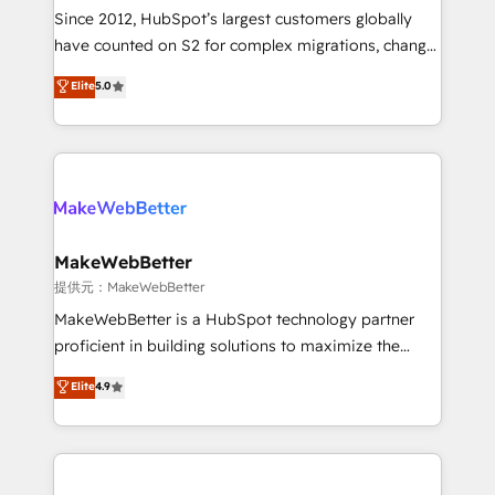
future.” Others agree it is proof of trust built through
Since 2012, HubSpot’s largest customers globally
measurable impact.
have counted on S2 for complex migrations, change
management, systems integration, and creative
Elite
5.0
solutions that deliver measurable impact and
transform brand experiences As one of the few full-
service creative agencies in the HubSpot
ecosystem, we blend strategy, technology, & award-
winning design to build scalable, globally
regionalized HubSpot websites, integrated
marketing campaigns, & RevOps frameworks that
MakeWebBetter
fuel long-term success We connect the entire
提供元：MakeWebBetter
customer lifecycle through seamless integrations,
MakeWebBetter is a HubSpot technology partner
ensure long-term adoption with change-
proficient in building solutions to maximize the
management programs, and align marketing, sales,
operational efficiency of HubSpot. The fastest-
Elite
4.9
and service to drive sustainable growth With 6 key
growing tech-enabler & facilitator, MakeWebBetter,
HubSpot accreditations and experience across
hands you the blend of HubSpot expertise &
hundreds of organizations in dozens of industries,
eminent solutions & integrations. Trust us to
there’s a good chance one of our globally integrated
streamline your HubSpot experience. 🚀HubSpot