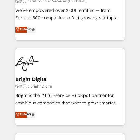
Integrations HubSpot Impact Award 🏆2019
提供元：Cetrix Cloud Services (CETDIGIT)
Marketing Enablement HubSpot Impact Award 🏆
We’ve empowered over 2,000 entities — from
2018 Website Design HubSpot Impact Award 🏆2017
Fortune 500 companies to fast-growing startups
Website Design HubSpot Impact Award 🏆2016
and nonprofits — to streamline operations, scale
Elite
5.0
Growth-Driven Design Agency of the Year 🏆2016
revenue, and unlock the full potential of HubSpot.
Sales Enablement HubSpot Impact Award 🏆2015
With deep technical and industry expertise, we fuse
Growth-Driven Design Agency of the Year 🏆2015
automation, integration, and AI innovation to deliver
Became the 5th Agency to reach Diamond 🏆2014
lasting impact. We specialize in: • Turnkey and end-
HubSpot COS Performance Award 🏆2014 HubSpot
to-end HubSpot implementations • Onboarding for
COS Design Award 🏆2013 HubSpot Marketplace
Sales, Service, Marketing & Content Hubs • AI voice
Provider of the Year 🏆2011 Became a HubSpot
and chat agents, predictive automation, and smart
Bright Digital
Partner 📆Founded in 1997
workflows • Salesforce + HubSpot integration •
提供元：Bright Digital
RevOps and AI-driven sales enablement • Website
Bright is the #1 full-service HubSpot partner for
design and CMS development • ERP integration: SAP,
ambitious companies that want to grow smarter.
NetSuite, Microsoft Dynamics, … • Data cleansing
From HubSpot onboarding, to training, from
Elite
4.9
and CRM migration from any platform •
developing a new website to lead generation and
Client/member portals built on HubSpot • Custom
digital marketing; we do it all (and with great
and complex integrations: SAM.gov, GovWin,
results)! In short, our services include: - HubSpot
QuickBooks, PandaDoc, ClickUp, Shopify, Mapsly,