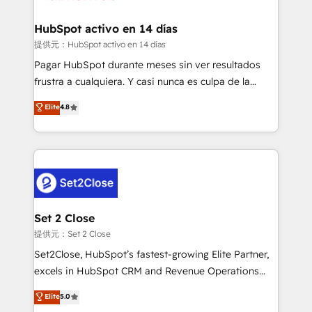
Reviews and 4.9/5 rating in Clutch Reviews. Digifianz
Certified
helps the following industries: logistics & 3PL, home
HubSpot activo en 14 días
improvement & construction, branding and
提供元：HubSpot activo en 14 días
commercialization, real estate, health, education,
Pagar HubSpot durante meses sin ver resultados
SaaS, Software Dev & IT and consulting, make the
frustra a cualquiera. Y casi nunca es culpa de la
most out of their HubSpot experience operating in
herramienta: es del enfoque con el que se
Elite
4.8
the United States, EU, UAE, Mexico and Latin
implementó. Trabajamos con un catálogo de +80
America. From casual user to super fan: make
casos de uso: cada uno resuelve un problema
HubSpot an experience you LOVE!
concreto de tu operación en HubSpot. La entrega
toma de 1 a 3 semanas por caso, abordamos varios
en paralelo cuando tiene sentido, y siempre
confirmamos resultados antes de seguir avanzando.
Empiezas a ver resultados antes de que termine el
Set 2 Close
mes. 🏆 HubSpot Partner of the Year 2022, máximo
提供元：Set 2 Close
reconocimiento del ecosistema. Elite Solutions
Set2Close, HubSpot’s fastest-growing Elite Partner,
Partner, el nivel más alto. +700 clientes
excels in HubSpot CRM and Revenue Operations
implementados en LATAM, Marcas como Hyatt,
(RevOps) services to boost B2B sales and growth.
Elite
5.0
Hospital ABC, Hogares Unión, Yves Rocher,
As a top HubSpot Elite Partner, we specialize in