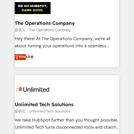
strategies. As the only HubSpot Elite Partner in
Iberia (Spain & Portugal), we combine human insight
with intelligent automation to drive sustainable
growth. Our multidisciplinary team designs solutions
The Operations Company
that simplify complexity, boost performance, and
提供元：The Operations Company
turn innovation into real impact. 🌍 Highlights •
Hey there! At The Operations Company, we’re all
HubSpot Partner since 2012 • 2022 EMEA Impact
about turning your operations into a seamless
Award: Best Integration • 150+ successful HubSpot
experience that powers real results. We specialize in
Elite
5.0
projects • Clients in 30+ industries • Proprietary
transforming complex systems into efficient,
technology for integrations • Multilingual team:
scalable solutions that work across your entire
English, Spanish, Portuguese & Italian 👉 Grow
organization. We’re a unique blend of deep HubSpot
smarter with AI and HubSpot.
expertise, strategic thinking, and hands-on
operational know-how. We know that no two
businesses are alike, so we don’t do cookie-cutter
solutions. Instead, we dive in to understand your
Unlimited Tech Solutions
needs, goals, and challenges to deliver solutions that
提供元：Unlimited Tech Solutions
fit like a glove. We’re committed to being both
We take HubSpot further than you thought possible.
highly effective and fun to work with. We believe in
Unlimited Tech turns disconnected tools and chaotic
efficient processes, as well as building great