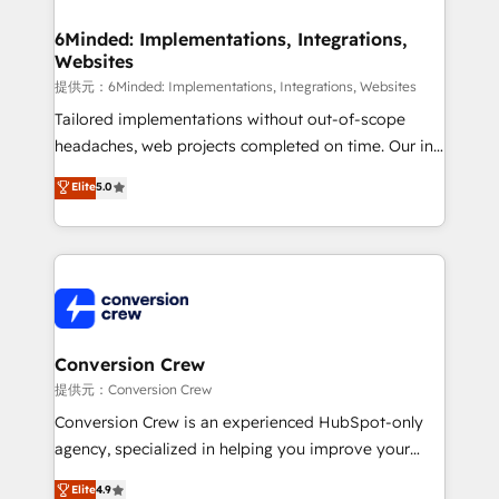
Accredited HubSpot Partner, ensuring migration
from other CRMs to HubSpot without data loss or
6Minded: Implementations, Integrations,
Websites
downtime. 🔹 RevOps Strategy: Align teams,
processes, and data to drive revenue efficiency. 🔹
提供元：6Minded: Implementations, Integrations, Websites
Integrations: Connect HubSpot with your tech stack
Tailored implementations without out-of-scope
for better adoption. 🔹 Custom Solutions: Build
headaches, web projects completed on time. Our in-
tailored apps, workflows, and configurations. We are
house team of certified CRM architects, experts,
Elite
5.0
SOC 2 Type II and ISO 27001 certified, reinforcing
developers, designers, and marketers handles all
our commitment to data security and compliance. At
aspects of your HubSpot. ✨ 400+ global clients ✨
OneMetric, we help revenue teams focus on the
100+ seamless migrations from 15+ different CRMs
OneMetric that matters most: revenue.
✨ 100,000+ hours in HubSpot projects, 75+ full Hub
implementations, and 5,000+ pages ✨ CS: Clients
generating 7-digit MRR from inbound campaigns ✨
CS: 245% organic growth & +751% new visitors for a
Conversion Crew
full-funnel HubSpot project ✨ CS: 415% conversion
提供元：Conversion Crew
boost with a new HubSpot site Recognized leaders:
Conversion Crew is an experienced HubSpot-only
🏆 HubSpot Platform Migration Impact Award 🏆
agency, specialized in helping you improve your
Clutch HubSpot Global Leader 🏆 Finalist: HubSpot
online processes. This means we help you with: -
Elite
4.9
Inbound Campaign of the Year 🏆 Gold AVA Digital