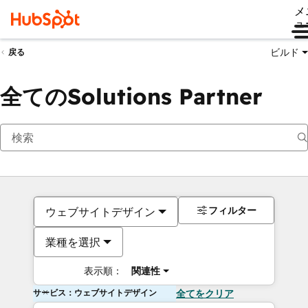
メ
ュ
ビルド
戻る
全てのSolutions Partner
フィルター
ウェブサイトデザイン
業種を選択
表示順：
関連性
サービス：ウェブサイトデザイン
全てをクリア