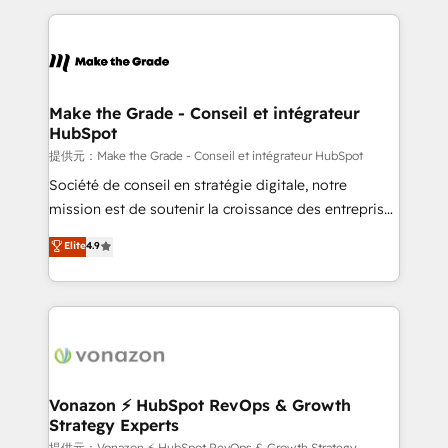
question technique ou besoin de structuration de
and ensure faster time to value on HubSpot. What
votre projet HubSpot, contactez notre équipe pour
sets us apart? Our people-centric approach. From
un échange dédié.
day one, our team takes the time to deeply
understand your unique needs, crafting custom
strategies that deliver impactful results. Our mission
Make the Grade - Conseil et intégrateur
HubSpot
is to empower you to unlock HubSpot’s full potential
—faster. Through expert training, unmatched
提供元：Make the Grade - Conseil et intégrateur HubSpot
responsiveness, and ongoing support, we equip
Société de conseil en stratégie digitale, notre
your team to adopt new systems with confidence
mission est de soutenir la croissance des entreprises
and achieve a unified, data-driven approach to
B2B à travers l’acquisition de nouveaux clients,
Elite
4.9
customer engagement.
l'intégration CRM et le développement des revenus
auprès de vos comptes existants. En France et à
l'international, nous travaillons avec des ETI
ambitieuses, des grands groupes voulant aller au-
delà d’une simple transformation digitale et des
startups florissantes. Nos 3 grandes expertises sont :
➤ L’intégration de CRM et de méthodologie RevOps
Vonazon ⚡ HubSpot RevOps & Growth
Strategy Experts
pour aligner les équipes marketing, commerciales et
提供元：Vonazon ⚡ HubSpot RevOps & Growth Strategy