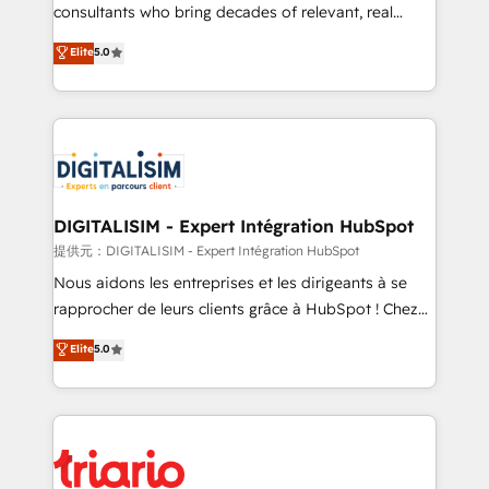
business case that demonstrates the value and
consultants who bring decades of relevant, real
impact of your digital transformation, including a
world experience to our client engagements. "Blue
Elite
5.0
detailed financial rationale with a focus on ROI and
Frog is a top, trusted partner in HubSpot's
TCO. As a trusted extension of your team, we
ecosystem for a reason. Their team brings over a
believe in the power of partnership. Together, we
decade of experience to the table, along with deep
embark on a transformational journey that sets your
knowledge of the HubSpot platform and strategies
business up for long-term success. Unlock your
for driving growth. They are committed to helping
business. If not now, when?
our customers grow and finding solutions that fit
their unique business needs. We are thrilled to have
DIGITALISIM - Expert Intégration HubSpot
Blue Frog in the HubSpot ecosystem leading the
提供元：DIGITALISIM - Expert Intégration HubSpot
way for customers!" - Yamini Rangan, CEO of
Nous aidons les entreprises et les dirigeants à se
HubSpot “Our experience with the team at Blue Frog
rapprocher de leurs clients grâce à HubSpot ! Chez
has been nothing short of extraordinary. Their years
DIGITALISIM, nous avons l'intime conviction que la
Elite
5.0
of experience and quality of skilled staff has earned
réussite des entreprises passe par l’innovation web,
them a trusted reputation within the HubSpot
le marketing digital, et la relation client ! C'est
ecosystem as a reliable partner capable of delivering
pourquoi, nos experts sont à la fois capables de
remarkable experiences for our most sophisticated
gérer votre projet de création de site internet, votre
clients.” - Brian Garvey, VP, Solutions Partner
référencement, votre stratégie digitale et le pilotage
Program, HubSpot.