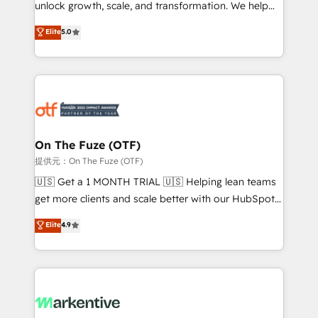
unlock growth, scale, and transformation. We help
accreditations and deep HIPAA-compliance
companies activate HubSpot’s AI-powered
expertise. - A team of 250+ experts dedicated to
Elite
5.0
customer platform and operationalize HubSpot’s
your resilient growth.
Loop Marketing framework through expert-led
services, smart agents, and purpose-built apps,
tailored to your business. Together, we unlock
results, fast. ⚙️CRM & RevOps: Align all Hubs to your
buyer journey for clean data, scalability, & reporting.
🎯Demand Gen & ABM: Drive pipeline with inbound,
On The Fuze (OTF)
ABM, AEO, SEO, & paid media. 👩‍💻Web Design:
提供元：On The Fuze (OTF)
Build high-performing websites with UX, messaging,
🇺🇸 Get a 1 MONTH TRIAL 🇺🇸 Helping lean teams
& conversion strategy that drive results. 🤖AI
get more clients and scale better with our HubSpot
Strategy: Activate Breeze Agents, configure HubSpot
Consulting & 'Done For You' Services. 🚀 Who We
Elite
4.9
AI, & maximize AEO with tailored AI services. 🧩
Work With 🚀 We help lean, growing companies: -
Integrations: Extend HubSpot with custom
Win more business - Reduce no-shows - Improve
integrations, hosting, & maintenance.
lead & deal conversion rates - Scale with less
headcount ...by using HubSpot's full capabilities. 🤓
What do you get? 🤓 Our client's are too busy to