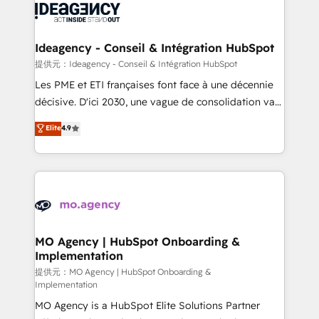
expertise to deliver the solutions you need.
WordPress and legacy CRMs, turning fragmented
systems into unified, growth-ready HubSpot
architectures that accelerate revenue operations and
Ideagency - Conseil & Intégration HubSpot
performance. - Multi-object CRM migration, cleanup,
提供元：Ideagency - Conseil & Intégration HubSpot
and implementation. - Pre-built and custom
Les PME et ETI françaises font face à une décennie
integrations across your full tech stack. - Custom
décisive. D'ici 2030, une vague de consolidation va
object setup, CMS builds, and full-funnel automation.
recomposer le marché. Seules survivront les
Elite
4.9
- Dashboards, lifecycle campaigns, and lead
entreprises qui auront réussi leur transformation. Le
nurturing sequences. - Cross-hub setup across
problème ? 58% des dirigeants savent que l'IA est
Marketing, Sales, Operations, and Service Hubs. -
vitale pour leur survie. Mais 57% n'ont aucune
Ongoing optimization, managed support, and
stratégie. Et 43% ne maîtrisent même pas leurs
scalable retainers. Let’s make HubSpot your most
données. C'est le paradoxe français : conscience
powerful growth engine. Built to convert, scale, and
totale, action nulle. La solution s'appelle l'Entreprise
drive results.
Augmentée. Ce n'est pas une entreprise qui utilise
MO Agency | HubSpot Onboarding &
Implementation
l'IA. C'est une organisation qui a réussi la symbiose
entre l'expertise humaine et l'intelligence artificielle.
提供元：MO Agency | HubSpot Onboarding &
Implementation
Pas pour remplacer l'humain, mais pour l'augmenter.
MO Agency is a HubSpot Elite Solutions Partner
Chez Ideagency, nous accompagnons cette