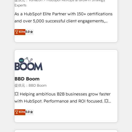
support client (data migration, synchronisation API,
Experts
audit et maintenance) ➤ La création de sites internet
As a HubSpot Elite Partner with 150+ certifications
de conversion qui transforment les visiteurs en
and over 5,000 successful client engagements,
opportunités d'affaires ➤ La mise en place de
Vonazon turns marketing complexity into
stratégies d'acquisition marketing (SEO, SEA,
Elite
5.0
measurable, scalable growth. From onboarding to
inbound, automatisation marketing, ABM, IA,
enterprise-grade campaigns, our in-house team
emailing) Informations clés : - 10 ans d'expérience -
builds scalable strategies that drive long-term
100+ intégrations CRM HubSpot réussies - 40
revenue. ⚙️ HubSpot Integration & Optimization •
experts conseil - 150 certifications HubSpot
Seamless CRM, CMS, and automation setup •
cumulées
Complex platform migrations and data cleanups •
Custom APIs and third-party integrations 📈 End-to-
BBD Boom
End Revenue Acceleration • Lifecycle marketing and
提供元：BBD Boom
pipeline growth programs • Sales enablement tools
💥 Helping ambitious B2B businesses grow faster
and CRM optimization • Retention strategies with
with HubSpot. Performance and ROI focused. 💥
customer journey mapping 🏅 Elite-Level HubSpot
BBD Boom is the HubSpot partner that can help you
Elite
5.0
Execution • 750+ onboardings and 2,000+
to HubSpot Better. We work with your teams to
implementations • Deep expertise across marketing,
solve all your HubSpot challenges and improve user
sales, and service hubs • Built-in flexibility for
adoption, sales process and marketing results.