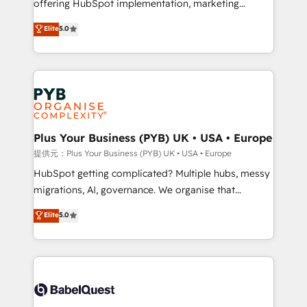
offering HubSpot implementation, marketing
transformation. D'abord les fondations : des
automation, CRM and RevOps consulting, B2B SEO,
données unifiées, des processus alignés. Ensuite
Elite
5.0
paid media, content marketing, AEO and GEO (AI
l'augmentation : l'IA là où elle crée de la valeur. Et
search optimisation), and HubSpot Content Hub and
surtout : l'humain qui reste au centre. Parce que la
WordPress development. We work with enterprise
vraie performance vient de l'intérieur. Act Inside.
and growth-led companies across technology,
Stand Out.
professional services, financial services and
industrial sectors. Offices in Johannesburg, Cape
Town, Dubai & London. 500+ HubSpot CRM
Plus Your Business (PYB) UK • USA • Europe
implementations delivered. AI visibility coverage
提供元：Plus Your Business (PYB) UK • USA • Europe
across ChatGPT, Claude, Perplexity, Gemini and
HubSpot getting complicated? Multiple hubs, messy
Google AI Overviews. HubSpot Impact Award -
migrations, AI, governance. We organise that
Customer First HubSpot Impact Award - Integrations
complexity, so your team can put HubSpot to work...
Elite
5.0
Innovation HubSpot Impact Award - Platform
Welcome to our Profile! We help with: • CRM
Migration Excellence HubSpot Impact Award -
implementation, reports, workflows, and team
Platform Excellence 40+ full-time HubSpot
training • CRM migration from Salesforce, Pipedrive,
professionals. 100s of certifications and
Dynamics and others • Technical projects including
accreditations with HubSpot.
custom API integrations with ERP (and other
systems) • AI governance for HubSpot-centred