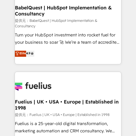
operations A little about us: • Boutique 'Elite' team of
BabelQuest | HubSpot Implementation &
Consultancy
12 • 150+ clients across Sales Hub, Marketing Hub,
Service Hub, Data Hub and CMS • ISO/IEC
提供元：BabelQuest | HubSpot Implementation &
Consultancy
27001:2022, ISO 9001:2015, and ISO 42001:2023
Turn your HubSpot investment into rocket fuel for
certified - the AI management standard • GuardHub:
your business to soar 🚀 We’re a team of accredited
our AI governance framework, built on ISO 42001
HubSpot experts ready to help you. We can
Ready for the next step? Click the 👈 '𝗖𝗼𝗻𝘁𝗮𝗰𝘁
Elite
4.9
implement the platform into complex business
𝗯𝘂𝘀𝗶𝗻𝗲𝘀𝘀' button to get in touch (𝘸𝘦'𝘳𝘦 𝘴𝘶𝘱𝘦𝘳
environments, optimise what you've got and make
𝘳𝘦𝘴𝘱𝘰𝘯𝘴𝘪𝘷𝘦)
sure you can actually use it, build your website in
HubSpot or create an inbound marketing strategy
for you and execute it on HubSpot. We are on the
G-Cloud 14 CCS (Crown Commercial Service)
framework, meaning we've been accredited by
Fuelius | UK • USA • Europe | Established in
1998
HubSpot and vetted by the CCS, which means we
can support public sector companies as well the
提供元：Fuelius | UK • USA • Europe | Established in 1998
other ones listed in our profile. Our services: -
Fuelius is a 25-year-old digital transformation,
HubSpot implementation - HubSpot CMS website
marketing automation and CRM consultancy. We