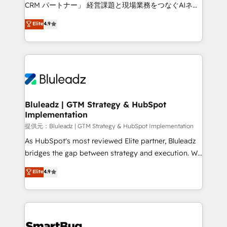
Move from any legacy CRM. Zero downtime, full data
CRM パートナー」 経営課題と現場業務をつなぐAIネイ
integrity. ➤ Implementation: Configure HubSpot to
ティブ・エージェンシーとして、HubSpot Eliteの実装
Elite
4.9
run your revenue process. Sales, marketing, and
力で顧客フロント業務を再設計します。 💡 100inc は何
service wired together. ➤ AI and Integrations: Layer
をする会社か？ HubSpotを共通基盤に、AIエージェン
Breeze AI, custom agents, and APIs to remove
トを組み込んだ顧客フロント業務（マーケティング・営
manual work. ➤ Ongoing Management: Monthly
業・CS）を組織全体で設計・実装する日本のAIネイテ
tune-ups, feature rollouts, adoption coaching. Buying
ィブ・エージェンシーです。事業部・グループ会社・部
HubSpot, switching to it, or reviving a stale portal?
門が分立する組織で、データと業務プロセスのサイロ化
We are built for the work.
を、CRMを軸とした全社共通基盤に再構築します。意
Bluleadz | GTM Strategy & HubSpot
Implementation
思決定者・PMO・現場担当者に並走します。 1️⃣
HubSpot導入・活用支援 顧客データの一元化から、
提供元：Bluleadz | GTM Strategy & HubSpot Implementation
GTMの見える化・自動化まで。全Hub統合運用、デー
As HubSpot's most reviewed Elite partner, Bluleadz
タ品質設計、グループ横断のCRM統合に対応します。
bridges the gap between strategy and execution. We
2️⃣ AIエージェント組織構築 営業・マーケティング業務
don't just "set up tools" — we install the GTM
Elite
4.9
の一部をAIが自律実行する組織への移行を設計・実装。
Operating System (GTM OS) to align your leadership
Breeze・Claude等をHubSpotと連携させ、役割定義・
and engineer a portal that drives predictable
運用ルール・成果指標まで含めて設計します。 3️⃣ 全社
revenue velocity. 🚀 GTM Strategy & Alignment
DX × AI推進のPMO伴走支援 複数部門をまたぐDX×AI変
Workshops & Sprints: Identify "Valleys of Death"
革を、構想から実装・定着までPMOとして主導。「設
stalling growth. Fix your ICP, Math, and Story to stop