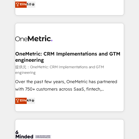
processes into a seamless, high-performing revenue
Elite
5.0
relationships. Your success is our success, and we’re
engine. We combine RevOps strategy with deep
all in this together! From startup to enterprise, we’ll
technical execution to help teams scale faster—with
make sure your HubSpot setup becomes a
cleaner data, smarter automation, and more
powerhouse of productivity, so you can focus on
predictable revenue. Specialties: · HubSpot
what matters most: growing your business and
Implementation & Migration · Native & Custom
wowing your customers. Let’s make HubSpot work
Integrations · Custom Development · CPQ & FSM ·
smarter for you!
Reporting & Analytics · GTM Architecture · Sales &
OneMetric: CRM Implementations and GTM
engineering
Marketing Enablement If you’re ready to elevate
HubSpot from “just your CRM” to your growth
提供元：OneMetric: CRM Implementations and GTM
engineering
infrastructure—let’s talk.
Over the past few years, OneMetric has partnered
with 750+ customers across SaaS, fintech,
healthcare, real estate, and other industries. With
Elite
4.9
150+ HubSpot-certified experts, we deliver scalable
solutions to complex GTM and RevOps challenges.
Our Expertise 🔹 Onboarding & Implementation:
Accredited HubSpot Partner, ensuring smooth setup
tailored to your GTM motion. 🔹 Migrations: