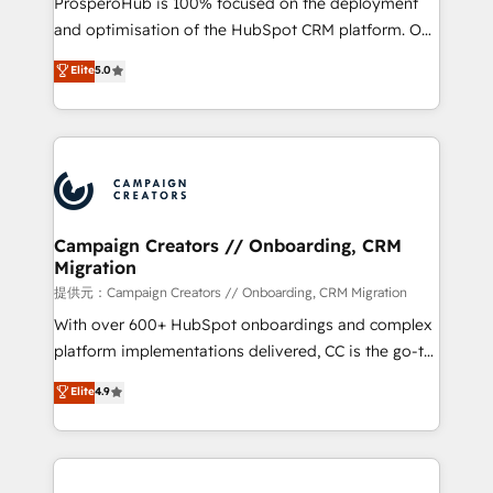
ProsperoHub is 100% focused on the deployment
the CRM platform into your digital ecosystem. Would
and optimisation of the HubSpot CRM platform. Our
you like support in deploying your inbound
highly experienced team of solutions experts will
Elite
5.0
marketing strategy? We'll provide support tailored
ensure that you achieve maximum adoption and
to your needs and sales objectives. With 125+
ROI from your HubSpot investment. Use our
certifications, we are part of the most certified
extensive HubSpot, sales, marketing, service and
Canadian agencies, and we both hold Onboarding
integrations expertise to lead your team on their
Accreditations. Based in Canada (coast to coast), our
HubSpot journey, design and implement your
services are offered in both English & French.
processes and skilfully bring your revenue
infrastructure to life. Our collaborative approach
Campaign Creators // Onboarding, CRM
Migration
keeps you in control whilst we plan and support the
route to your revenue goals. We have successfully
提供元：Campaign Creators // Onboarding, CRM Migration
supported over 500 organisations with HubSpot
With over 600+ HubSpot onboardings and complex
implementation, optimisation, training, and
platform implementations delivered, CC is the go-to
adoption assurance. Our tried and tested Roadmap
Elite Solutions Partner for businesses ready to
Elite
4.9
methodology will ensure that you receive the best
migrate, replatform, and scale smarter. We specialize
deployment experience possible. Whether you are
in high-impact CRM and CMS migrations and
new to HubSpot or seeking to turn around a poor
onboarding from platforms like Salesforce, NetSuite,
install, our team have the change management
Zoho, Pardot, Marketo, Microsoft Dynamics, Wix,