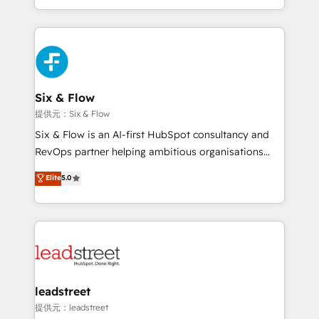
MacStore, Café Britt, Bella Piel, confiaron en
custom HubSpot CRM solutions. Our experts design,
nosotros para impulsar la eficiencia de sus procesos
implement, and optimize systems to enhance user
en HubSpot. No necesitas tener todas las
experience, functionality, and adoption across sales,
respuestas para empezar. Te ayudamos a identificar
marketing, and service teams. From setup to
el primer caso de uso que más impacto te dará.
refinement, we streamline workflows, improve lead
Solo continúas si ves valor real en los primeros 14
management, and speed up deal closures. With 500+
Six & Flow
días.
projects completed, our Agile approach ensures your
提供元：Six & Flow
HubSpot CRM drives measurable results. Our
Six & Flow is an AI-first HubSpot consultancy and
RevOps services align your sales, marketing, and
RevOps partner helping ambitious organisations
customer success teams for peak performance. We
grow with clarity, confidence, and intelligence.
Elite
5.0
optimize the revenue lifecycle—lead generation to
Operating across the UK, Netherlands, Ireland, and
retention—by refining processes and eliminating
Canada, we’ve delivered thousands of successful
inefficiencies. Using HubSpot tools and data-driven
HubSpot projects for mid-market and enterprise
strategies, we create scalable solutions that
clients worldwide, with over 10 years experience. We
maximize profitability and adapt to your goals.
combine HubSpot, data, and AI to design connected
go-to-market systems that align people, process,
and technology for predictable, scalable revenue
leadstreet
growth. Our expertise spans RevOps, CRM and data
提供元：leadstreet