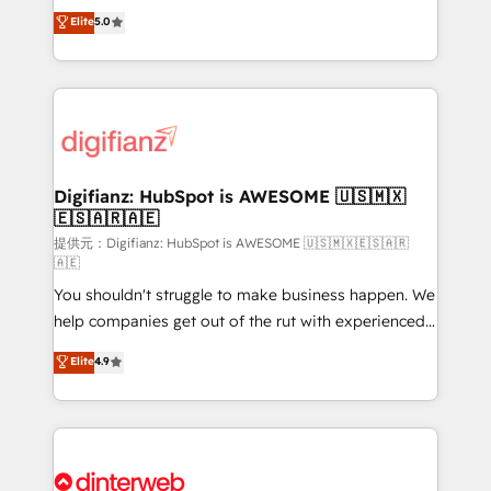
build We can do lots of things. But everything we do
enable mid-market and enterprise clients to
Elite
5.0
is there for you to: - Grow revenue, and run your
maximise their return from digital and fuel their
business more efficiently - Build stronger
growth. We modernise platforms, streamline
relationships with customers - Make better
operations that are causing inefficiencies, improve
decisions with data - Find a new voice and reach
customer experiences, integrate systems, and
more people - Get the most out of your HubSpot
supercharge revenue operations Key services: • CRM
investment
Implementation • Systems Integration • Digital
Transformation / Web Development • RevOps &
Digifianz: HubSpot is AWESOME 🇺🇸🇲🇽
🇪🇸🇦🇷🇦🇪
Sales Consulting • Marketing Automation What
makes us different? 🚀 Top 0.5% of global HubSpot
提供元：Digifianz: HubSpot is AWESOME 🇺🇸🇲🇽🇪🇸🇦🇷
🇦🇪
agencies ⚙️ The strongest technical ability and
You shouldn't struggle to make business happen. We
integration capabilities 💼 Consultative, long-term
help companies get out of the rut with experienced,
partners who will embed ourselves into your
process-oriented teams implementing HubSpot
business, processes and systems 🏢 We specialise in
Elite
4.9
Marketing, Sales, Service, CMS and Operations Hub,
working with mid-market and enterprise
so selling and actually engaging with your customers
organisations, global organisations and those with
feels easy and pain-free. We are a top ranked
complex use cases 🏆 CRM Implementation,
HubSpot Elite Partner, winner of Rookie of the Year
Platform Enablement, Custom Integration and
and Customer First Awards, 4.9/5 rating in HubSpot
Onboarding Accredited 🔐 ISO27001 & ISO9001