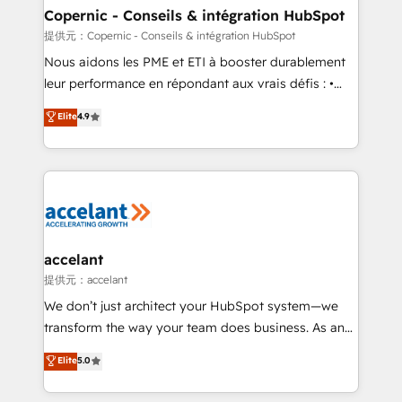
One company, one operating model, delivering
Copernic - Conseils & intégration HubSpot
across offices and consulting teams in the UK, USA,
提供元：Copernic - Conseils & intégration HubSpot
Canada, Germany, France, Belgium, Singapore, and
Nous aidons les PME et ETI à booster durablement
South Africa. Certified compliant with ISO/IEC
leur performance en répondant aux vrais défis : •
27001:2022 and ISO 9001:2015 across all seven
Intégration de HubSpot avec d’autres outils (ERP,
Elite
4.9
international offices and 175+ employees.
téléphonie, etc.) • Alignement des équipes grâce à un
outil et des données partagées • Amélioration de la
collecte et de l’analyse des données pour des
décisions éclairées • Optimisation de l’efficacité et
de la productivité des équipes Notre équipe de 30
consultants certifiés HubSpot aborde chaque projet
avec un engagement total, alignant processus
accelant
métiers et technologie, et guidant vos équipes à
提供元：accelant
travers le changement, tout en centrant vos objectifs
We don’t just architect your HubSpot system—we
d’entreprise. Grâce à une méthodologie éprouvée
transform the way your team does business. As an
auprès de plus de 400 clients, nous comprenons
Elite HubSpot Solutions Partner, we specialize in
Elite
5.0
rapidement vos enjeux et intégrons parfaitement
creating tailored, end-to-end CRM solutions that
HubSpot dans votre organisation. Pour toute
accelerate growth, improve operational efficiency,