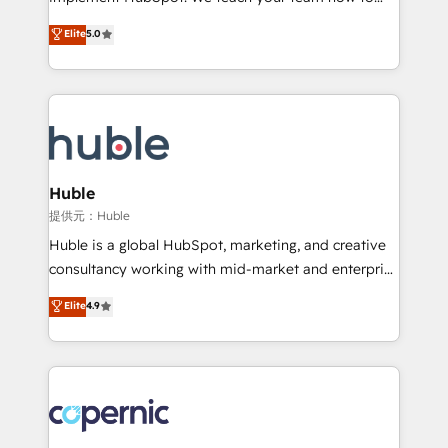
PandaDoc 🌐 Avalara or Quaderno HubSnacks holds
master it. As the creators of the Endless Customers
Elite
5.0
the rare Advanced "Custom Integrations"
System™ (the next evolution of They Ask, You
Accreditation, securely sync data across... 🔄 any
Answer), we’re the only HubSpot partner built
apps, in any direction. Stuck on your old CRM..?
entirely around coaching and training. That means
Migrate | seamlessly off your old CRM onto a clean
we don’t do the work for you; we help you build the
new HubSpot portal with Advanced Website and
skills, processes, and internal team you need to
CRM Migrations using our in-house "HubScrub" Tool.
attract the right buyers, close deals faster, and grow
without outside dependencies. You’ll learn how to: •
Huble
Set up, audit, and organize your HubSpot portal •
提供元：Huble
Get your sales team fully using HubSpot • Track
Huble is a global HubSpot, marketing, and creative
pipeline and revenue across the entire buyer journey
consultancy working with mid-market and enterprise
• Build an in-house marketing team that drives
businesses. We go beyond implementation, shaping
Elite
4.9
growth • Create content and videos that attract
the strategy, processes, and teams that turn
buyers • Use AI to scale smarter Our coaching-led
HubSpot into a genuine growth engine. Named
approach works best for companies that are done
HubSpot's Global Partner of the Year in 2024,
with outsourcing and ready to build something that
consistently ranked among their top 5 partners
lasts. So if you're ready to become the most trusted
worldwide, and with over 15 years in the ecosystem,
voice in your market, let’s talk.
Huble has built a track record that speaks for itself.