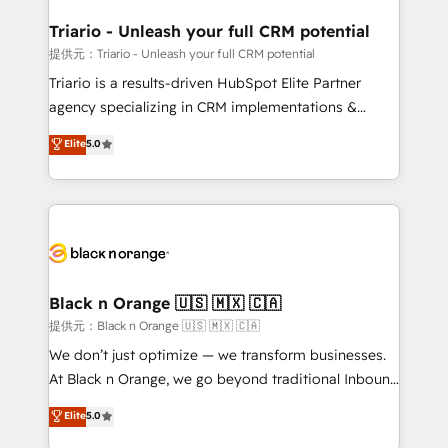
et l'intégration d'HubSpot ! Les grandes phases d'un
projet HubSpot avec DIGITALISIM : 🧽 Nettoyage,
Triario - Unleash your full CRM potential
migration et intégration des bases de données. 🚀
提供元：Triario - Unleash your full CRM potential
Développement des interfaces avec vos logiciels
Triario is a results-driven HubSpot Elite Partner
métiers ⚙️ Configuration de la plateforme HubSpot
agency specializing in CRM implementations &
📈 Configuration de rapports et tableaux de bord 🤝
migrations, Revenue Operations, Custom
Elite
5.0
Book Process & Guidelines utilisateurs 🎓
Integrations, Custom AI agents and AI-ready Website
Formations des utilisateurs
Design With over 15 years of experience, we help
companies bridge the gap between marketing, sales,
and customer success through smart automation,
data hygiene, and tailored HubSpot solutions. Our
clients choose us because we blend the expertise of
a global consultancy with the care and agility of a
Black n Orange 🇺🇸 🇲🇽 🇨🇦
boutique firm. At Triario, we’re big enough to deliver
提供元：Black n Orange 🇺🇸 🇲🇽 🇨🇦
but small enough to listen. Our Services: HubSpot
We don’t just optimize — we transform businesses.
implementations & data migration Custom AI agents
At Black n Orange, we go beyond traditional Inbound
Revenue Operations API integrations AI-ready
Marketing with our exclusive methodologies:
Elite
5.0
Website design Let’s turn your CRM into your growth
BOOMS and BOOST. Together, they form a powerful
engine!