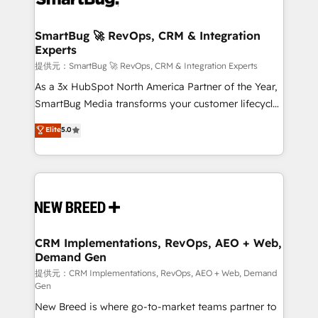
定の代行ではなく、設計の責任」を引き受け、部門横断
"accelerating a mess." ⚙️ Elite Engineering & AI
の統合・浸透・変革管理を実行します。 ▸ CMS戦略設
Scalable Architecture: Zero-technical-debt setup
SmartBug 🚀 RevOps, CRM & Integration
計・構築：リード獲得・CVR・SEOを前提にした情報設
Experts
across all Hubs, validated by our 7 HubSpot
計・導線設計・テンプレート設計をContent Hubで一体
Accreditations. AI-Powered RevOps: Breeze AI,
提供元：SmartBug 🚀 RevOps, CRM & Integration Experts
提供。 ▸ 既存CRM・MAからの移行支援：Salesforce・
custom AI agents, and high-integrity migrations for
As a 3x HubSpot North America Partner of the Year,
Marketo・Pardot等からの移行、カスタム設計、履歴
total reporting clarity. Security & Compliance: SOC 2
SmartBug Media transforms your customer lifecycle
データ移行と活用設計まで。 ▸ AEO対応：ChatGPT・
Type I and HIPAA attested for enterprise-grade data
into a revenue engine. Our unified ecosystem
Elite
5.0
Perplexity等のAI検索からの流入・引用を前提にコンテ
security. 🏆 Why Bluleadz? GTM OS Partner | 16+
includes specialized divisions Globalia (AI &
ンツとサイト構造を最適化。 🏆 なぜ100incを選ぶの
Years Experience | 1,000+ Five-Star Reviews
Software) and Point Success Media (Paid Media),
か？ ✓ HubSpot Eliteパートナー認定 ✓ HubSpotアワ
making this the official home for all three brands. 🔄
ード受賞・HUGリーダー ✓ ISO27001:2022 /
Implementation & Integration - Seamless migrations
ISO9001:2015 取得 ✓ 400社以上の導入実績 ✓
and system integrations powered by Globalia’s
HubSpot大百科 出版 CRM・AI活用に関するご相談、現
technical development team. - 19 HubSpot-certified
状整理の壁打ちなど、構想段階からお気軽にお問い合わ
trainers to drive platform adoption. 📈 Revenue
CRM Implementations, RevOps, AEO + Web,
せください。
Demand Gen
Generation - Full-funnel marketing and high-
performance advertising via Point Success Media. -
提供元：CRM Implementations, RevOps, AEO + Web, Demand
Gen
Expert deployment of Breeze AI and custom agents
New Breed is where go-to-market teams partner to
to automate growth. 🏆 Elite Excellence - 8 platform