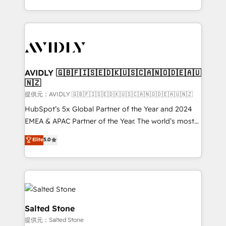
planning and hands-on technical execution - building
the operational foundation companies need to
thrive. Industries we specialize in: - Manufacturing -
Healthcare - Financial Services - Managed IT (MSP) -
Franchises - Professional Services - And more! How
we help: ✔️ Full HubSpot implementations and portal
AVIDLY 🇬🇧🇫🇮🇸🇪🇩🇰🇺🇸🇨🇦🇳🇴🇩🇪🇦🇺
🇳🇿
optimization ✔️ Data migrations, CRM architecture,
and reporting foundations ✔️ Custom integrations
提供元：AVIDLY 🇬🇧🇫🇮🇸🇪🇩🇰🇺🇸🇨🇦🇳🇴🇩🇪🇦🇺🇳🇿
and workflow automation ✔️ User adoption
HubSpot’s 5x Global Partner of the Year and 2024
programs, training, and enablement Through project-
EMEA & APAC Partner of the Year. The world’s most
based engagements and ongoing RevOps
experienced and fully accredited HubSpot Solutions
Elite
5.0
partnerships, we guide organizations through the
Partner. 🚀 With 2,750+ HubSpot projects delivered
revenue maturity model - delivering the right
and 370+ specialists across EMEA, APAC and NAM,
improvements at the right time so operations
we de-risk complex CRM programmes and
evolve strategically and sustainably as the business
accelerate ROI across every HubSpot Hub. 🧭 From
grows.
multi-region migrations to AI-powered automation,
we turn complexity into clarity, human at global
Salted Stone
scale. 🏆 HubSpot’s CEO called us “the partner of the
提供元：Salted Stone