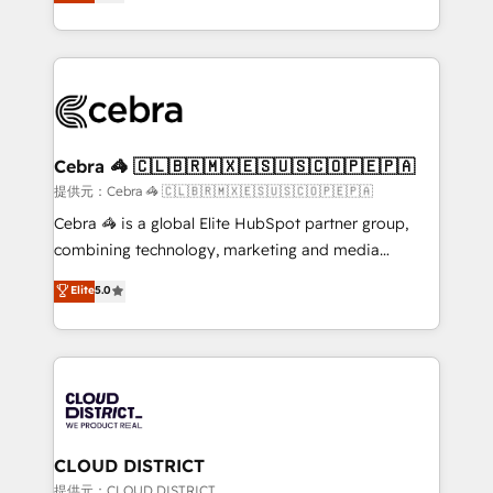
Implementing HubSpot (CRM, Marketing, Sales,
Award for Best Website 🌟 Accreditations: CRM
Service and Operations) - Developing fast, good-
Implementation, HubSpot Content Experience, CRM
looking websites in the HubSpot CMS - Building
Data Migration & Custom Integration
(custom) integrations between HubSpot and other
systems you use You need a clear method to reach
your goals. Therefore, we take a critical look at your
current processes together, from which we create a
Cebra 🦓 🇨🇱🇧🇷🇲🇽🇪🇸🇺🇸🇨🇴🇵🇪🇵🇦
focused action plan. By implementing these steps in
提供元：Cebra 🦓 🇨🇱🇧🇷🇲🇽🇪🇸🇺🇸🇨🇴🇵🇪🇵🇦
your day-to-day business, you will start to see
Cebra 🦓 is a global Elite HubSpot partner group,
results fast. This creates space for growth! Want to
combining technology, marketing and media
know how we can help? Contact us to set up a
expertise across Latin America and Southern
Elite
5.0
meeting!
Europe, with teams across 7 countries. Born in Chile,
we combine local insight with international reach to
help businesses grow through technology, creativity,
AI and strategy. For over 12 years, we’ve delivered
500+ HubSpot implementations, building end-to-
end solutions that integrate CRM, AI automation,
inbound and loop marketing, content, and digital
CLOUD DISTRICT
creativity. Our multicultural team works in Spanish,
提供元：CLOUD DISTRICT