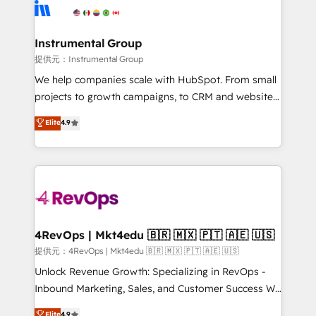
teams has worked with clients just like you Let’s
Elite Partners with 10+ years of HubSpot experience
explore whether S2 is the partner you’ve been
🤝HubSpot Premier Integration partner 🤝Google
looking for...and get your next big initiative moving!
Premier Partner 2023 🌟5 HubSpot Accreditations 🌟
Instrumental Group
Won HubSpot Theme Challenge 2021 🌟INBOUND’19
提供元：Instrumental Group
HubSpot Rising Star Why us? Harnessing the full
We help companies scale with HubSpot. From small
potential of the powerful HubSpot CRM. ✔️A team of
projects to growth campaigns, to CRM and websites.
HubSpot experts backed by over 10+ years of
Hire an agency that's experienced in every inch of
Elite
4.9
HubSpot experience ✔️Flexible pricing models —
HubSpot and willing to work hand-in-hand with your
Hourly-fee (assigned one Dedicated HubSpot
team to simplify the complex and build a better
Admin); Monthly-fee (HubSpot Admin + Project
experience for your team and customers.
Manager); and Fixed Project Cost (as per
requirement). ✔️Helped over 25,000+ customers so
far with our HubSpot solutions. ✔️Bespoke apps &
on-demand bundle services. Connect with us today!
4RevOps | Mkt4edu 🇧🇷 🇲🇽 🇵🇹 🇦🇪 🇺🇸
提供元：4RevOps | Mkt4edu 🇧🇷 🇲🇽 🇵🇹 🇦🇪 🇺🇸
Unlock Revenue Growth: Specializing in RevOps -
Inbound Marketing, Sales, and Customer Success We
specialize in driving revenue growth for companies
Elite
4.9