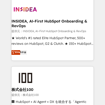
INSIDEA, AI-First HubSpot Onboarding &
RevOps
提供元：INSIDEA, AI-First HubSpot Onboarding & RevOps
★ World's #1 rated Elite HubSpot Partner, 500+
reviews on HubSpot, G2 & Clutch. ★ 150+ HubSpot
Certified Experts & Trainers across the team ★
Elite
5.0
1,500+ implementations across five continents ★ AI-
First, RevOps-led, Onboarding obsessed ★
Company of the Year 2024/25 INSIDEA helps
growing companies turn HubSpot into a revenue
engine. We onboard your team, migrate your data,
and build AI-powered workflows that drive adoption
from week one, in your time zone. What we do ➤
株式会社100
Onboarding: Live in weeks, with workflows built
提供元：株式会社100
around your business, not a template. ➤ Migration:
🏢 HubSpot × AI Agent × DX を統合する「Agentic