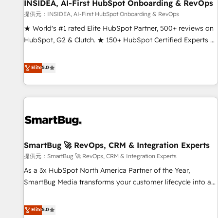
INSIDEA, AI-First HubSpot Onboarding & RevOps
提供元：INSIDEA, AI-First HubSpot Onboarding & RevOps
★ World's #1 rated Elite HubSpot Partner, 500+ reviews on
HubSpot, G2 & Clutch. ★ 150+ HubSpot Certified Experts &
Trainers across the team ★ 1,500+ implementations across
five continents ★ AI-First, RevOps-led, Onboarding
Elite
5.0
obsessed ★ Company of the Year 2024/25 INSIDEA helps
growing companies turn HubSpot into a revenue engine.
We onboard your team, migrate your data, and build AI-
powered workflows that drive adoption from week one, in
your time zone. What we do ➤ Onboarding: Live in weeks,
with workflows built around your business, not a template.
SmartBug 🚀 RevOps, CRM & Integration Experts
➤ Migration: Move from any legacy CRM. Zero downtime,
full data integrity. ➤ Implementation: Configure HubSpot to
提供元：SmartBug 🚀 RevOps, CRM & Integration Experts
run your revenue process. Sales, marketing, and service
As a 3x HubSpot North America Partner of the Year,
wired together. ➤ AI and Integrations: Layer Breeze AI,
SmartBug Media transforms your customer lifecycle into a
custom agents, and APIs to remove manual work. ➤
revenue engine. Our unified ecosystem includes specialized
Ongoing Management: Monthly tune-ups, feature rollouts,
divisions Globalia (AI & Software) and Point Success Media
Elite
5.0
adoption coaching. Buying HubSpot, switching to it, or
(Paid Media), making this the official home for all three