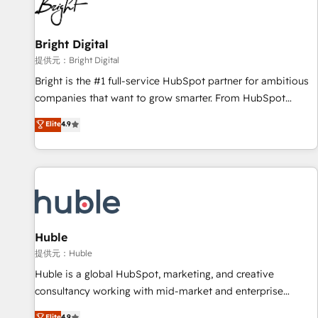
in five countries—Brazil, UAE (Abu Dhabi/Dubai/Sharjah),
Mexico, USA, and Portugal—we've executed over a hundred
successful operations. Our approach, rooted in RevOps
Bright Digital
principles, integrates analysis, training, planning, and
提供元：Bright Digital
qualification. Leveraging technology, data analytics, CRM
Bright is the #1 full-service HubSpot partner for ambitious
optimization, and inbound marketing tactics, we focus on
companies that want to grow smarter. From HubSpot
understanding, nurturing, and converting leads. Partner with
onboarding, to training, from developing a new website to
Elite
4.9
us to unlock your business's full potential and achieve
lead generation and digital marketing; we do it all (and with
sustained growth in today's competitive market.
great results)! In short, our services include: - HubSpot
consultancy: onboarding, training, data migration - HubSpot
development: websites, custom modules, integrations -
Marketing & sales solutions: digital marketing, advertising,
campaigns, content and design We connect people, data
and technology to improve customer experiences. With our
Huble
bright people, exciting ideas and can-do mentality, we
提供元：Huble
ensure revenue growth on a daily basis. So tell us your
Huble is a global HubSpot, marketing, and creative
challenge; our passionate and growth driven team of 100+
consultancy working with mid-market and enterprise
experts is ready for you! Driving digital growth |
businesses. We go beyond implementation, shaping the
Elite
4.9