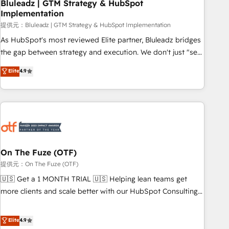
Bluleadz | GTM Strategy & HubSpot
Implementation
提供元：Bluleadz | GTM Strategy & HubSpot Implementation
As HubSpot's most reviewed Elite partner, Bluleadz bridges
the gap between strategy and execution. We don't just "set
up tools" — we install the GTM Operating System (GTM OS)
Elite
4.9
to align your leadership and engineer a portal that drives
predictable revenue velocity. 🚀 GTM Strategy & Alignment
Workshops & Sprints: Identify "Valleys of Death" stalling
growth. Fix your ICP, Math, and Story to stop "accelerating a
mess." ⚙️ Elite Engineering & AI Scalable Architecture: Zero-
technical-debt setup across all Hubs, validated by our 7
HubSpot Accreditations. AI-Powered RevOps: Breeze AI,
On The Fuze (OTF)
custom AI agents, and high-integrity migrations for total
提供元：On The Fuze (OTF)
reporting clarity. Security & Compliance: SOC 2 Type I and
🇺🇸 Get a 1 MONTH TRIAL 🇺🇸 Helping lean teams get
HIPAA attested for enterprise-grade data security. 🏆 Why
more clients and scale better with our HubSpot Consulting
Bluleadz? GTM OS Partner | 16+ Years Experience | 1,000+
& 'Done For You' Services. 🚀 Who We Work With 🚀 We
Five-Star Reviews
help lean, growing companies: - Win more business -
Elite
4.9
Reduce no-shows - Improve lead & deal conversion rates -