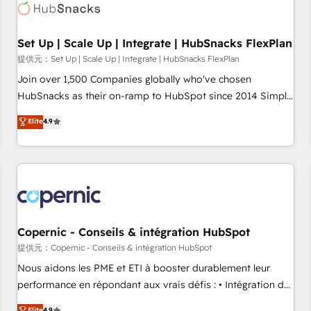
Award 🏆2022 Platform Migration Excellence Impact Award
🏆2020 Elite Solutions Partner 🏆2019 Integrations HubSpot
Impact Award 🏆2019 Marketing Enablement HubSpot
Set Up | Scale Up | Integrate | HubSnacks FlexPlan
Impact Award 🏆2018 Website Design HubSpot Impact
提供元：Set Up | Scale Up | Integrate | HubSnacks FlexPlan
Award 🏆2017 Website Design HubSpot Impact Award 🏆
Join over 1,500 Companies globally who've chosen
2016 Growth-Driven Design Agency of the Year 🏆2016
HubSnacks as their on-ramp to HubSpot since 2014 Simple
Sales Enablement HubSpot Impact Award 🏆2015 Growth-
pay-as-you-go plans that accelerate value... 1️⃣ Set Up |
Elite
4.9
Driven Design Agency of the Year 🏆2015 Became the 5th
Onboarding New or Check-fixing existing HubSpot portals
Agency to reach Diamond 🏆2014 HubSpot COS
2️⃣ Scale Up | 100% HubSpot Task Execution... Global 24/7 ...
Performance Award 🏆2014 HubSpot COS Design Award 🏆
All Experts 3️⃣ Integrate | your entire Tech Stack with Custom
2013 HubSpot Marketplace Provider of the Year 🏆2011
Integrations Slash months from your API Integration
Became a HubSpot Partner 📆Founded in 1997
project... ⬅️ Click "Contact Business" ⬅️ to access 150+
Kickstart Integration templates that put HubSpot in the
center of your tech stack, syncing... 🛍️ Shopify or
Copernic - Conseils & intégration HubSpot
WooCommerce 💲 Stripe or Paypal 💰 Sage or Netsuite 🤖
提供元：Copernic - Conseils & intégration HubSpot
Google or Microsoft ✍️ DocuSign or PandaDoc 🌐 Avalara or
Nous aidons les PME et ETI à booster durablement leur
Quaderno HubSnacks holds the rare Advanced "Custom
performance en répondant aux vrais défis : • Intégration de
Integrations" Accreditation, securely sync data across... 🔄
HubSpot avec d’autres outils (ERP, téléphonie, etc.) •
Elite
4.9