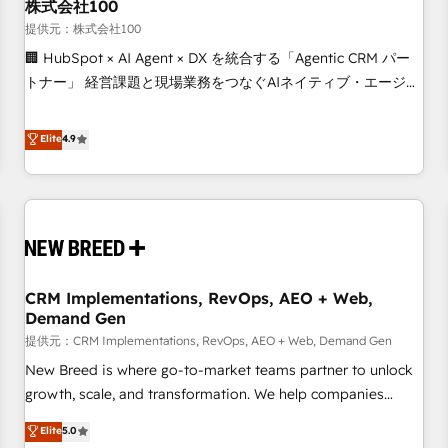
株式会社100
提供元：株式会社100
🏢 HubSpot × AI Agent × DX を統合する「Agentic CRM パー
トナー」 経営課題と現場業務をつなぐAIネイティブ・エージェ
ンシーとして、HubSpot Eliteの実装力で顧客フロント業務を
再設計します。 💡 100inc は何をする会社か？ HubSpotを共
Elite
4.9
通基盤に、AIエージェントを組み込んだ顧客フロント業務（マ
ーケティング・営業・CS）を組織全体で設計・実装する日本の
AIネイティブ・エージェンシーです。事業部・グループ会社・
部門が分立する組織で、データと業務プロセスのサイロ化を、
CRMを軸とした全社共通基盤に再構築します。意思決定者・
PMO・現場担当者に並走します。 1️⃣ HubSpot導入・活用支援
CRM Implementations, RevOps, AEO + Web,
顧客データの一元化から、GTMの見える化・自動化まで。全
Demand Gen
Hub統合運用、データ品質設計、グループ横断のCRM統合に対
提供元：CRM Implementations, RevOps, AEO + Web, Demand Gen
応します。 2️⃣ AIエージェント組織構築 営業・マーケティング
業務の一部をAIが自律実行する組織への移行を設計・実装。
New Breed is where go-to-market teams partner to unlock
Breeze・Claude等をHubSpotと連携させ、役割定義・運用ル
growth, scale, and transformation. We help companies
ール・成果指標まで含めて設計します。 3️⃣ 全社DX × AI推進の
activate HubSpot’s AI-powered customer platform and
Elite
5.0
PMO伴走支援 複数部門をまたぐDX×AI変革を、構想から実装・
operationalize HubSpot’s Loop Marketing framework