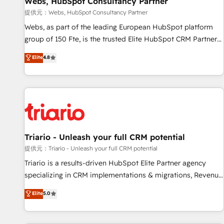
Webs, HubSpot Consultancy Partner
migration, synchronisation API, audit et maintenance) ➤ La
création de sites internet de conversion qui transforment
提供元：Webs, HubSpot Consultancy Partner
les visiteurs en opportunités d'affaires ➤ La mise en place
Webs, as part of the leading European HubSpot platform
de stratégies d'acquisition marketing (SEO, SEA, inbound,
group of 150 Fte, is the trusted Elite HubSpot CRM Partner
automatisation marketing, ABM, IA, emailing) Informations
offering you a roadmap on maximizing EBITDA and
Elite
4.8
clés : - 10 ans d'expérience - 100+ intégrations CRM
achieving Commercial Excellence. With our targeted
HubSpot réussies - 40 experts conseil - 150 certifications
processes, we strengthen your digital transformation and
HubSpot cumulées
minimize costs. As HubSpot's Advanced Accredited CRM
Implementation partner, we provide expertise to drive your
business forward. Since 2015 we are fully dedicated to
HubSpot and with an experienced team (50+), we work
with reputable companies in B2B sectors such as
Triario - Unleash your full CRM potential
manufacturing, SaaS and business services. We prepare a
提供元：Triario - Unleash your full CRM potential
customized business case that demonstrates the value and
Triario is a results-driven HubSpot Elite Partner agency
impact of your digital transformation, including a detailed
specializing in CRM implementations & migrations, Revenue
financial rationale with a focus on ROI and TCO. As a trusted
Operations, Custom Integrations, Custom AI agents and AI-
Elite
5.0
extension of your team, we believe in the power of
ready Website Design With over 15 years of experience, we
partnership. Together, we embark on a transformational
help companies bridge the gap between marketing, sales,
journey that sets your business up for long-term success.
and customer success through smart automation, data