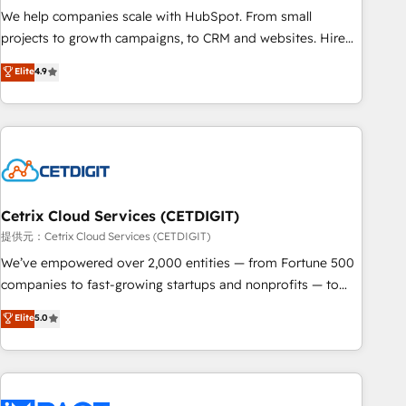
We help companies scale with HubSpot. From small
projects to growth campaigns, to CRM and websites. Hire
an agency that's experienced in every inch of HubSpot and
Elite
4.9
willing to work hand-in-hand with your team to simplify the
complex and build a better experience for your team and
customers.
Cetrix Cloud Services (CETDIGIT)
提供元：Cetrix Cloud Services (CETDIGIT)
We’ve empowered over 2,000 entities — from Fortune 500
companies to fast-growing startups and nonprofits — to
streamline operations, scale revenue, and unlock the full
Elite
5.0
potential of HubSpot. With deep technical and industry
expertise, we fuse automation, integration, and AI
innovation to deliver lasting impact. We specialize in: •
Turnkey and end-to-end HubSpot implementations •