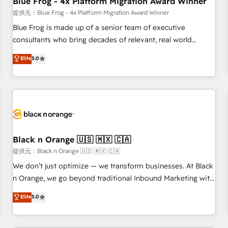
Blue Frog - 4x Platform Migration Award Winner
enablement tools and CRM optimization • Retention
提供元：Blue Frog - 4x Platform Migration Award Winner
strategies with customer journey mapping 🏅 Elite-Level
Blue Frog is made up of a senior team of executive
HubSpot Execution • 750+ onboardings and 2,000+
consultants who bring decades of relevant, real world
implementations • Deep expertise across marketing, sales,
experience to our client engagements. "Blue Frog is a top,
Elite
5.0
and service hubs • Built-in flexibility for startups to global
trusted partner in HubSpot's ecosystem for a reason. Their
brands
team brings over a decade of experience to the table, along
with deep knowledge of the HubSpot platform and
strategies for driving growth. They are committed to
helping our customers grow and finding solutions that fit
their unique business needs. We are thrilled to have Blue
Frog in the HubSpot ecosystem leading the way for
Black n Orange 🇺🇸 🇲🇽 🇨🇦
customers!" - Yamini Rangan, CEO of HubSpot “Our
提供元：Black n Orange 🇺🇸 🇲🇽 🇨🇦
experience with the team at Blue Frog has been nothing
We don’t just optimize — we transform businesses. At Black
short of extraordinary. Their years of experience and quality
n Orange, we go beyond traditional Inbound Marketing with
of skilled staff has earned them a trusted reputation within
our exclusive methodologies: BOOMS and BOOST. Together,
Elite
5.0
the HubSpot ecosystem as a reliable partner capable of
they form a powerful combination that has driven success
delivering remarkable experiences for our most
for over 800 businesses worldwide. As Elite HubSpot
sophisticated clients.” - Brian Garvey, VP, Solutions Partner
Partners, we specialize in crafting high-performance growth