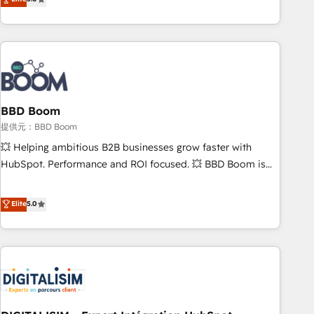
works best for companies that are done with outsourcing
end CRM solutions that accelerate growth, improve
and ready to build something that lasts. So if you're ready
operational efficiency, and ensure faster time to value on
to become the most trusted voice in your market, let’s talk.
HubSpot. What sets us apart? Our people-centric approach.
From day one, our team takes the time to deeply
understand your unique needs, crafting custom strategies
that deliver impactful results. Our mission is to empower
you to unlock HubSpot’s full potential—faster. Through
BBD Boom
expert training, unmatched responsiveness, and ongoing
提供元：BBD Boom
support, we equip your team to adopt new systems with
💥 Helping ambitious B2B businesses grow faster with
confidence and achieve a unified, data-driven approach to
HubSpot. Performance and ROI focused. 💥 BBD Boom is
customer engagement.
the HubSpot partner that can help you to HubSpot Better.
We work with your teams to solve all your HubSpot
Elite
5.0
challenges and improve user adoption, sales process and
marketing results. Services 📚 Onboarding your team to
HubSpot for the first time 🔧 Designing and optimising your
HubSpot set-up for better results 🌐 Website design and
build using HubSpot 🔌 Integrating HubSpot with other
systems 🎓 Training your teams to be HubSpot pros 📊