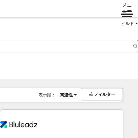
メニ
ュー
ビルド
フィルター
表示順：
関連性