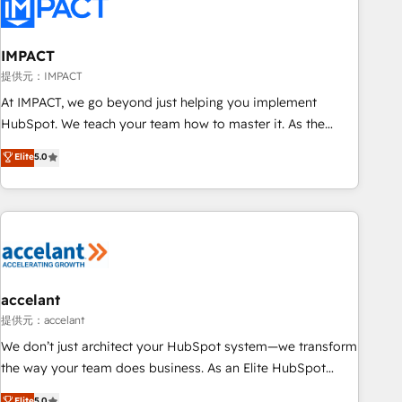
Onboarding for Sales, Service, Marketing & Content Hubs •
AI voice and chat agents, predictive automation, and smart
workflows • Salesforce + HubSpot integration • RevOps and
IMPACT
AI-driven sales enablement • Website design and CMS
提供元：IMPACT
development • ERP integration: SAP, NetSuite, Microsoft
At IMPACT, we go beyond just helping you implement
Dynamics, … • Data cleansing and CRM migration from any
HubSpot. We teach your team how to master it. As the
platform • Client/member portals built on HubSpot •
creators of the Endless Customers System™ (the next
Elite
5.0
Custom and complex integrations: SAM.gov, GovWin,
evolution of They Ask, You Answer), we’re the only HubSpot
QuickBooks, PandaDoc, ClickUp, Shopify, Mapsly,
partner built entirely around coaching and training. That
WooCommerce, BuilderTrend, and more Experience the
means we don’t do the work for you; we help you build the
difference — reach out to see how AI + HubSpot can
skills, processes, and internal team you need to attract the
transform your business.
right buyers, close deals faster, and grow without outside
dependencies. You’ll learn how to: • Set up, audit, and
organize your HubSpot portal • Get your sales team fully
accelant
using HubSpot • Track pipeline and revenue across the
提供元：accelant
entire buyer journey • Build an in-house marketing team
We don’t just architect your HubSpot system—we transform
that drives growth • Create content and videos that attract
the way your team does business. As an Elite HubSpot
buyers • Use AI to scale smarter Our coaching-led approach
Solutions Partner, we specialize in creating tailored, end-to-
Elite
5.0