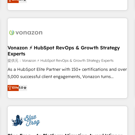
any apps, in any direction. Stuck on your old CRM..? Migrate
Alignement des équipes grâce à un outil et des données
| seamlessly off your old CRM onto a clean new HubSpot
partagées • Amélioration de la collecte et de l’analyse des
portal with Advanced Website and CRM Migrations using
données pour des décisions éclairées • Optimisation de
our in-house "HubScrub" Tool.
l’efficacité et de la productivité des équipes Notre équipe
de 30 consultants certifiés HubSpot aborde chaque projet
avec un engagement total, alignant processus métiers et
technologie, et guidant vos équipes à travers le
Vonazon ⚡ HubSpot RevOps & Growth Strategy
Experts
changement, tout en centrant vos objectifs d’entreprise.
Grâce à une méthodologie éprouvée auprès de plus de 400
提供元：Vonazon ⚡ HubSpot RevOps & Growth Strategy Experts
clients, nous comprenons rapidement vos enjeux et
As a HubSpot Elite Partner with 150+ certifications and over
intégrons parfaitement HubSpot dans votre organisation.
5,000 successful client engagements, Vonazon turns
Pour toute question technique ou besoin de structuration
marketing complexity into measurable, scalable growth.
Elite
5.0
de votre projet HubSpot, contactez notre équipe pour un
From onboarding to enterprise-grade campaigns, our in-
échange dédié.
house team builds scalable strategies that drive long-term
revenue. ⚙️ HubSpot Integration & Optimization • Seamless
CRM, CMS, and automation setup • Complex platform
migrations and data cleanups • Custom APIs and third-party
integrations 📈 End-to-End Revenue Acceleration • Lifecycle
marketing and pipeline growth programs • Sales