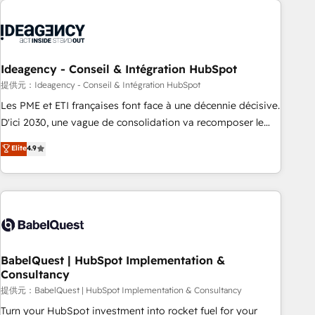
automation, and digital marketing. With extensive
experience working with tech companies and
manufacturers since 2002, we are committed to
empowering our clients and developing their autonomy. Get
Ideagency - Conseil & Intégration HubSpot
to grips with HubSpot through guided implementation and
提供元：Ideagency - Conseil & Intégration HubSpot
seamless integration of the CRM platform into your digital
Les PME et ETI françaises font face à une décennie décisive.
ecosystem. Would you like support in deploying your
D'ici 2030, une vague de consolidation va recomposer le
inbound marketing strategy? We'll provide support tailored
marché. Seules survivront les entreprises qui auront réussi
Elite
4.9
to your needs and sales objectives. With 125+ certifications,
leur transformation. Le problème ? 58% des dirigeants
we are part of the most certified Canadian agencies, and we
savent que l'IA est vitale pour leur survie. Mais 57% n'ont
both hold Onboarding Accreditations. Based in Canada
aucune stratégie. Et 43% ne maîtrisent même pas leurs
(coast to coast), our services are offered in both English &
données. C'est le paradoxe français : conscience totale,
French.
action nulle. La solution s'appelle l'Entreprise Augmentée. Ce
n'est pas une entreprise qui utilise l'IA. C'est une
organisation qui a réussi la symbiose entre l'expertise
BabelQuest | HubSpot Implementation &
Consultancy
humaine et l'intelligence artificielle. Pas pour remplacer
l'humain, mais pour l'augmenter. Chez Ideagency, nous
提供元：BabelQuest | HubSpot Implementation & Consultancy
accompagnons cette transformation. D'abord les
Turn your HubSpot investment into rocket fuel for your