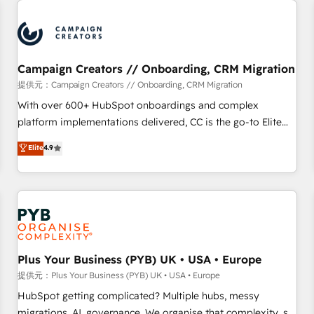
Program, HubSpot.
strategies that integrate data-driven marketing, automation,
and revenue intelligence to help companies scale faster and
smarter. 🔹 BOOMS: Demand generation for all your buyers
With BOOMS, you invest in 100% of your buyers,
Campaign Creators // Onboarding, CRM Migration
accelerating your growth and positioning yourself as an
提供元：Campaign Creators // Onboarding, CRM Migration
undisputed leader. 🔹 BOOST: Optimize your digital
With over 600+ HubSpot onboardings and complex
transformation process A methodology designed to
platform implementations delivered, CC is the go-to Elite
implement HubSpot effectively and optimize your digital
Solutions Partner for businesses ready to migrate,
Elite
4.9
processes. 🔹 Trusted by Industry Leaders With an average
replatform, and scale smarter. We specialize in high-impact
rating of 4.9/5 and a proven track record of business
CRM and CMS migrations and onboarding from platforms
transformation, our growth-first approach has helped
like Salesforce, NetSuite, Zoho, Pardot, Marketo, Microsoft
brands dominate their markets.
Dynamics, Wix, WordPress and legacy CRMs, turning
fragmented systems into unified, growth-ready HubSpot
architectures that accelerate revenue operations and
performance. - Multi-object CRM migration, cleanup, and
Plus Your Business (PYB) UK • USA • Europe
implementation. - Pre-built and custom integrations across
提供元：Plus Your Business (PYB) UK • USA • Europe
your full tech stack. - Custom object setup, CMS builds, and
HubSpot getting complicated? Multiple hubs, messy
full-funnel automation. - Dashboards, lifecycle campaigns,
migrations, AI, governance. We organise that complexity, so