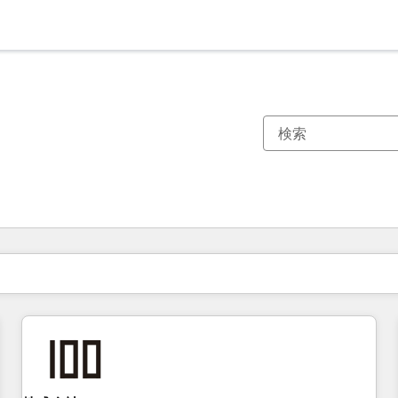
現在の場所
ページ
ページ
ページ
ページ
ページ
ページ
ページ
ページ
ページ
ページ
ページ