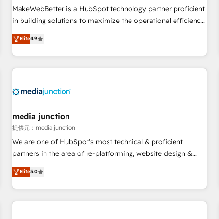
automation ✔️ User adoption programs, training, and
MakeWebBetter is a HubSpot technology partner proficient
enablement Through project-based engagements and
in building solutions to maximize the operational efficiency
ongoing RevOps partnerships, we guide organizations
of HubSpot. The fastest-growing tech-enabler & facilitator,
Elite
4.9
through the revenue maturity model - delivering the right
MakeWebBetter, hands you the blend of HubSpot expertise
improvements at the right time so operations evolve
& eminent solutions & integrations. Trust us to streamline
strategically and sustainably as the business grows.
your HubSpot experience. 🚀HubSpot Elite Partners with
10+ years of HubSpot experience 🤝HubSpot Premier
Integration partner 🤝Google Premier Partner 2023 🌟5
HubSpot Accreditations 🌟Won HubSpot Theme Challenge
2021 🌟INBOUND’19 HubSpot Rising Star Why us?
media junction
Harnessing the full potential of the powerful HubSpot CRM.
提供元：media junction
✔️A team of HubSpot experts backed by over 10+ years of
We are one of HubSpot's most technical & proficient
HubSpot experience ✔️Flexible pricing models — Hourly-fee
partners in the area of re-platforming, website design &
(assigned one Dedicated HubSpot Admin); Monthly-fee
development. We specialize in multi-hub implementations
Elite
5.0
(HubSpot Admin + Project Manager); and Fixed Project Cost
for mid-market & enterprise companies. We are woman-
(as per requirement). ✔️Helped over 25,000+ customers so
owned, powered by coffee, and we ❤️ dogs. We produce
far with our HubSpot solutions. ✔️Bespoke apps & on-
award-winning work for our clients. 🏆2023 Technical
demand bundle services. Connect with us today!
Expertise Impact Award 🏆2022 Technical Expertise Impact