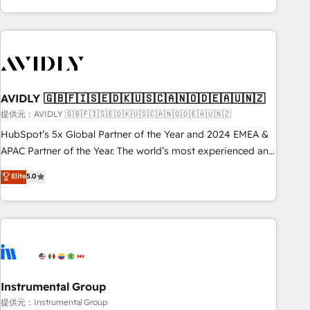
Scale with less headcount ...by using HubSpot's full
capabilities. 🤓 What do you get? 🤓 Our client's are too
busy to learn the ins-and-outs of HubSpot. We give you a
Personal Consultant + Tech Team to handle the heavy lifting
of mapping out AND building your ideal system. + Get best
AVIDLY 🇬🇧🇫🇮🇸🇪🇩🇰🇺🇸🇨🇦🇳🇴🇩🇪🇦🇺🇳🇿
practices and 'don't know what you don't know'
recommendations to maximize conversions! OTF is an Elite
提供元：AVIDLY 🇬🇧🇫🇮🇸🇪🇩🇰🇺🇸🇨🇦🇳🇴🇩🇪🇦🇺🇳🇿
Partner (top 1% of 6,500+ Partners) and was named 2023
HubSpot’s 5x Global Partner of the Year and 2024 EMEA &
HubSpot Partner of the Year 💥 Trusted by 2,500+
APAC Partner of the Year. The world’s most experienced and
companies to help them scale and close more business, by
fully accredited HubSpot Solutions Partner. 🚀 With 2,750+
Elite
5.0
using HubSpot (the right way). ⭐️ Here's more info:
HubSpot projects delivered and 370+ specialists across
www.onthefuze.com/hubspot-admin Contact us to learn
EMEA, APAC and NAM, we de-risk complex CRM
more!
programmes and accelerate ROI across every HubSpot
Hub. 🧭 From multi-region migrations to AI-powered
automation, we turn complexity into clarity, human at global
scale. 🏆 HubSpot’s CEO called us “the partner of the
future.” Others agree it is proof of trust built through
Instrumental Group
measurable impact.
提供元：Instrumental Group