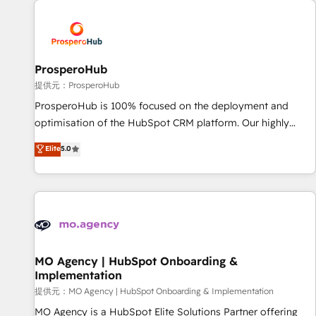
Unlock your business. If not now, when?
hygiene, and tailored HubSpot solutions. Our clients choose
us because we blend the expertise of a global consultancy
with the care and agility of a boutique firm. At Triario, we’re
big enough to deliver but small enough to listen. Our
ProsperoHub
Services: HubSpot implementations & data migration
提供元：ProsperoHub
Custom AI agents Revenue Operations API integrations AI-
ProsperoHub is 100% focused on the deployment and
ready Website design Let’s turn your CRM into your growth
optimisation of the HubSpot CRM platform. Our highly
engine!
experienced team of solutions experts will ensure that you
Elite
5.0
achieve maximum adoption and ROI from your HubSpot
investment. Use our extensive HubSpot, sales, marketing,
service and integrations expertise to lead your team on
their HubSpot journey, design and implement your
processes and skilfully bring your revenue infrastructure to
life. Our collaborative approach keeps you in control whilst
we plan and support the route to your revenue goals. We
MO Agency | HubSpot Onboarding &
Implementation
have successfully supported over 500 organisations with
HubSpot implementation, optimisation, training, and
提供元：MO Agency | HubSpot Onboarding & Implementation
adoption assurance. Our tried and tested Roadmap
MO Agency is a HubSpot Elite Solutions Partner offering