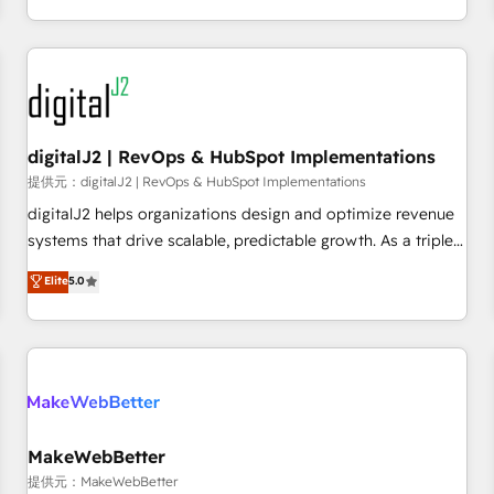
定着までPMOとして主導。「設定の代行ではなく、設計の責
through expert-led services, smart agents, and purpose-
任」を引き受け、部門横断の統合・浸透・変革管理を実行しま
built apps, tailored to your business. Together, we unlock
す。 ▸ CMS戦略設計・構築：リード獲得・CVR・SEOを前提に
results, fast. ⚙️CRM & RevOps: Align all Hubs to your buyer
した情報設計・導線設計・テンプレート設計をContent Hubで
journey for clean data, scalability, & reporting. 🎯Demand
一体提供。 ▸ 既存CRM・MAからの移行支援：Salesforce・
Gen & ABM: Drive pipeline with inbound, ABM, AEO, SEO, &
Marketo・Pardot等からの移行、カスタム設計、履歴データ移
paid media. 👩‍💻Web Design: Build high-performing
digitalJ2 | RevOps & HubSpot Implementations
行と活用設計まで。 ▸ AEO対応：ChatGPT・Perplexity等のAI
websites with UX, messaging, & conversion strategy that
提供元：digitalJ2 | RevOps & HubSpot Implementations
検索からの流入・引用を前提にコンテンツとサイト構造を最適
drive results. 🤖AI Strategy: Activate Breeze Agents,
digitalJ2 helps organizations design and optimize revenue
化。 🏆 なぜ100incを選ぶのか？ ✓ HubSpot Eliteパートナー
configure HubSpot AI, & maximize AEO with tailored AI
systems that drive scalable, predictable growth. As a triple-
認定 ✓ HubSpotアワード受賞・HUGリーダー ✓
services. 🧩Integrations: Extend HubSpot with custom
accredited HubSpot Solutions Partner, we specialize in both
Elite
5.0
ISO27001:2022 / ISO9001:2015 取得 ✓ 400社以上の導入実績
integrations, hosting, & maintenance.
strategic RevOps planning and hands-on technical
✓ HubSpot大百科 出版 CRM・AI活用に関するご相談、現状整
execution - building the operational foundation companies
理の壁打ちなど、構想段階からお気軽にお問い合わせくださ
need to thrive. Industries we specialize in: - Manufacturing -
い。
Healthcare - Financial Services - Managed IT (MSP) -
Franchises - Professional Services - And more! How we
help: ✔️ Full HubSpot implementations and portal
optimization ✔️ Data migrations, CRM architecture, and
MakeWebBetter
reporting foundations ✔️ Custom integrations and workflow
提供元：MakeWebBetter