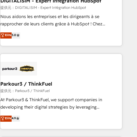
DIGITALISIM - Expert Intégration HubSpot
Lead generation services using HubSpot Why us? - SIX
HubSpot Accreditations - awarded by HubSpot after a
提供元：DIGITALISIM - Expert Intégration HubSpot
rigorous process for CRM, Solutions Architecture,
Nous aidons les entreprises et les dirigeants à se
Onboarding , Data Migration, Custom Integration & Platform
rapprocher de leurs clients grâce à HubSpot ! Chez
Enablement -Onboarded over 500 businesses to HubSpot -
DIGITALISIM, nous avons l'intime conviction que la réussite
Elite
5.0
Top 1% of partners worldwide -In-house team of 25+
des entreprises passe par l’innovation web, le marketing
experts Contact us today to help you get more from your
digital, et la relation client ! C'est pourquoi, nos experts sont
investment in HubSpot. www.bbdboom.com
à la fois capables de gérer votre projet de création de site
internet, votre référencement, votre stratégie digitale et le
pilotage et l'intégration d'HubSpot ! Les grandes phases
d'un projet HubSpot avec DIGITALISIM : 🧽 Nettoyage,
migration et intégration des bases de données. 🚀
Parkour3 / ThinkFuel
Développement des interfaces avec vos logiciels métiers ⚙️
提供元：Parkour3 / ThinkFuel
Configuration de la plateforme HubSpot 📈 Configuration
At Parkour3 & ThinkFuel, we support companies in
de rapports et tableaux de bord 🤝 Book Process &
developing their digital strategies by leveraging
Guidelines utilisateurs 🎓 Formations des utilisateurs
technologies and automating their marketing and sales
Elite
4.9
processes to generate growth. Our offer spans from
Strategy to Operations. We specialize in CRM onboarding
and implementation, web design, sales & marketing