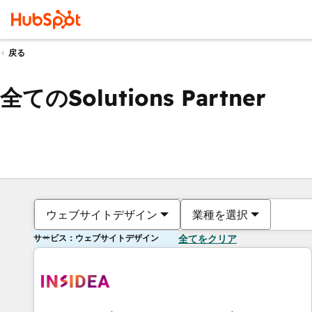
戻る
全てのSolutions Partner
ウェブサイトデザイン
業種を選択
サービス：ウェブサイトデザイン
全てをクリア