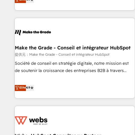
www.brightdigital.com
strategy, processes, and teams that turn HubSpot into a
genuine growth engine. Named HubSpot's Global Partner of
the Year in 2024, consistently ranked among their top 5
partners worldwide, and with over 15 years in the
ecosystem, Huble has built a track record that speaks for
itself. One company, one operating model, delivering across
offices and consulting teams in the UK, USA, Canada,
Make the Grade - Conseil et intégrateur HubSpot
Germany, France, Belgium, Singapore, and South Africa.
提供元：Make the Grade - Conseil et intégrateur HubSpot
Certified compliant with ISO/IEC 27001:2022 and ISO
Société de conseil en stratégie digitale, notre mission est
9001:2015 across all seven international offices and 175+
de soutenir la croissance des entreprises B2B à travers
employees.
l’acquisition de nouveaux clients, l'intégration CRM et le
développement des revenus auprès de vos comptes
Elite
4.9
existants. En France et à l'international, nous travaillons
avec des ETI ambitieuses, des grands groupes voulant aller
au-delà d’une simple transformation digitale et des startups
florissantes. Nos 3 grandes expertises sont : ➤ L’intégration
de CRM et de méthodologie RevOps pour aligner les
équipes marketing, commerciales et support client (data