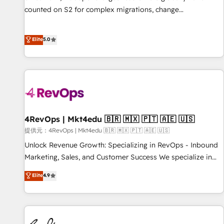
counted on S2 for complex migrations, change
management, systems integration, and creative solutions
that deliver measurable impact and transform brand
Elite
5.0
experiences As one of the few full-service creative agencies
in the HubSpot ecosystem, we blend strategy, technology,
& award-winning design to build scalable, globally
regionalized HubSpot websites, integrated marketing
campaigns, & RevOps frameworks that fuel long-term
success We connect the entire customer lifecycle through
seamless integrations, ensure long-term adoption with
4RevOps | Mkt4edu 🇧🇷 🇲🇽 🇵🇹 🇦🇪 🇺🇸
change-management programs, and align marketing, sales,
提供元：4RevOps | Mkt4edu 🇧🇷 🇲🇽 🇵🇹 🇦🇪 🇺🇸
and service to drive sustainable growth With 6 key
Unlock Revenue Growth: Specializing in RevOps - Inbound
HubSpot accreditations and experience across hundreds of
Marketing, Sales, and Customer Success We specialize in
organizations in dozens of industries, there’s a good chance
driving revenue growth for companies across industries
Elite
4.9
one of our globally integrated teams has worked with
through tailored marketing, sales, and customer success
clients just like you Let’s explore whether S2 is the partner
strategies, utilizing RevOps methodologies. As Latin
you’ve been looking for...and get your next big initiative
America's largest HubSpot partner and a global leader in
moving!
education market, we offer unparalleled insights. Operating