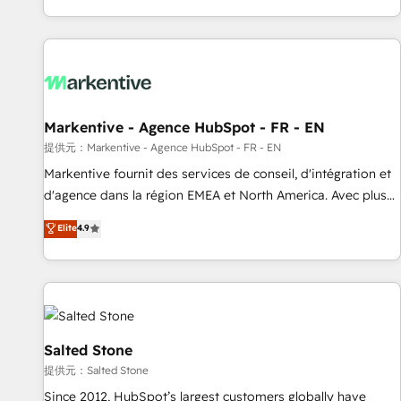
reviving a stale portal? We are built for the work.
brands. 🔄 Implementation & Integration - Seamless
migrations and system integrations powered by Globalia’s
technical development team. - 19 HubSpot-certified trainers
to drive platform adoption. 📈 Revenue Generation - Full-
funnel marketing and high-performance advertising via
Markentive - Agence HubSpot - FR - EN
Point Success Media. - Expert deployment of Breeze AI and
custom agents to automate growth. 🏆 Elite Excellence - 8
提供元：Markentive - Agence HubSpot - FR - EN
platform accreditations and deep HIPAA-compliance
Markentive fournit des services de conseil, d'intégration et
expertise. - A team of 250+ experts dedicated to your
d'agence dans la région EMEA et North America. Avec plus
resilient growth.
de 115 experts en marketing automation, Growth, Revops,
Elite
4.9
CRM et webdesign. Markentive is both a consulting firm, a
digital agency and an integrator. With over 115 experts in
marketing automation, growth, revops, CRM and webdesign
(We focus on EMEA - USA customers).
Salted Stone
提供元：Salted Stone
Since 2012, HubSpot’s largest customers globally have