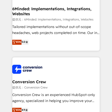
Accredited HubSpot Partner, ensuring migration
from other CRMs to HubSpot without data loss or
6Minded: Implementations, Integrations,
Websites
downtime. 🔹 RevOps Strategy: Align teams,
processes, and data to drive revenue efficiency. 🔹
提供元：6Minded: Implementations, Integrations, Websites
Integrations: Connect HubSpot with your tech stack
Tailored implementations without out-of-scope
for better adoption. 🔹 Custom Solutions: Build
headaches, web projects completed on time. Our in-
tailored apps, workflows, and configurations. We are
house team of certified CRM architects, experts,
Elite
5.0
SOC 2 Type II and ISO 27001 certified, reinforcing
developers, designers, and marketers handles all
our commitment to data security and compliance. At
aspects of your HubSpot. ✨ 400+ global clients ✨
OneMetric, we help revenue teams focus on the
100+ seamless migrations from 15+ different CRMs
OneMetric that matters most: revenue.
✨ 100,000+ hours in HubSpot projects, 75+ full Hub
implementations, and 5,000+ pages ✨ CS: Clients
generating 7-digit MRR from inbound campaigns ✨
CS: 245% organic growth & +751% new visitors for a
Conversion Crew
full-funnel HubSpot project ✨ CS: 415% conversion
提供元：Conversion Crew
boost with a new HubSpot site Recognized leaders:
Conversion Crew is an experienced HubSpot-only
🏆 HubSpot Platform Migration Impact Award 🏆
agency, specialized in helping you improve your
Clutch HubSpot Global Leader 🏆 Finalist: HubSpot
online processes. This means we help you with: -
Elite
4.9
Inbound Campaign of the Year 🏆 Gold AVA Digital