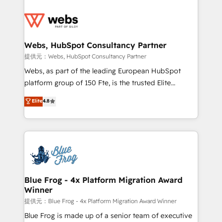
startups to global brands
Services 📚 Onboarding your team to HubSpot for
the first time 🔧 Designing and optimising your
HubSpot set-up for better results 🌐 Website design
and build using HubSpot 🔌 Integrating HubSpot
Webs, HubSpot Consultancy Partner
with other systems 🎓 Training your teams to be
提供元：Webs, HubSpot Consultancy Partner
HubSpot pros 📊 Lead generation services using
Webs, as part of the leading European HubSpot
HubSpot Why us? - SIX HubSpot Accreditations -
platform group of 150 Fte, is the trusted Elite
awarded by HubSpot after a rigorous process for
HubSpot CRM Partner offering you a roadmap on
Elite
4.8
CRM, Solutions Architecture, Onboarding , Data
maximizing EBITDA and achieving Commercial
Migration, Custom Integration & Platform
Excellence. With our targeted processes, we
Enablement -Onboarded over 500 businesses to
strengthen your digital transformation and minimize
HubSpot -Top 1% of partners worldwide -In-house
costs. As HubSpot's Advanced Accredited CRM
team of 25+ experts Contact us today to help you
Implementation partner, we provide expertise to
get more from your investment in HubSpot.
drive your business forward. Since 2015 we are fully
www.bbdboom.com
dedicated to HubSpot and with an experienced
Blue Frog - 4x Platform Migration Award
Winner
team (50+), we work with reputable companies in
B2B sectors such as manufacturing, SaaS and
提供元：Blue Frog - 4x Platform Migration Award Winner
business services. We prepare a customized
Blue Frog is made up of a senior team of executive