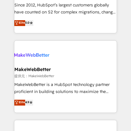
future.” Others agree it is proof of trust built through
Since 2012, HubSpot’s largest customers globally
measurable impact.
have counted on S2 for complex migrations, change
management, systems integration, and creative
Elite
5.0
solutions that deliver measurable impact and
transform brand experiences As one of the few full-
service creative agencies in the HubSpot
ecosystem, we blend strategy, technology, & award-
winning design to build scalable, globally
regionalized HubSpot websites, integrated
marketing campaigns, & RevOps frameworks that
MakeWebBetter
fuel long-term success We connect the entire
提供元：MakeWebBetter
customer lifecycle through seamless integrations,
MakeWebBetter is a HubSpot technology partner
ensure long-term adoption with change-
proficient in building solutions to maximize the
management programs, and align marketing, sales,
operational efficiency of HubSpot. The fastest-
Elite
4.9
and service to drive sustainable growth With 6 key
growing tech-enabler & facilitator, MakeWebBetter,
HubSpot accreditations and experience across
hands you the blend of HubSpot expertise &
hundreds of organizations in dozens of industries,
eminent solutions & integrations. Trust us to
there’s a good chance one of our globally integrated
streamline your HubSpot experience. 🚀HubSpot