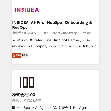
INSIDEA, AI-First HubSpot Onboarding &
RevOps
提供元：INSIDEA, AI-First HubSpot Onboarding & RevOps
★ World's #1 rated Elite HubSpot Partner, 500+
reviews on HubSpot, G2 & Clutch. ★ 150+ HubSpot
Certified Experts & Trainers across the team ★
Elite
5.0
1,500+ implementations across five continents ★ AI-
First, RevOps-led, Onboarding obsessed ★
Company of the Year 2024/25 INSIDEA helps
growing companies turn HubSpot into a revenue
engine. We onboard your team, migrate your data,
and build AI-powered workflows that drive adoption
from week one, in your time zone. What we do ➤
株式会社100
Onboarding: Live in weeks, with workflows built
提供元：株式会社100
around your business, not a template. ➤ Migration:
🏢 HubSpot × AI Agent × DX を統合する「Agentic