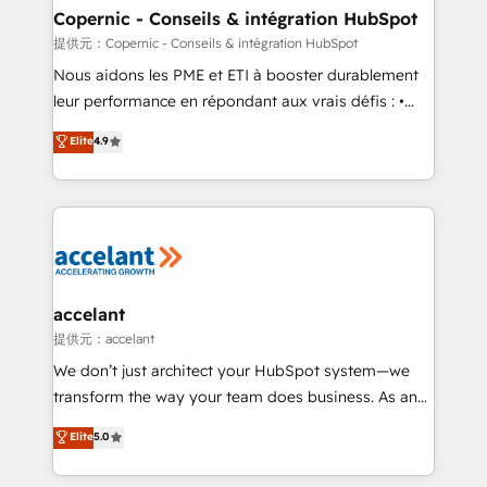
One company, one operating model, delivering
Copernic - Conseils & intégration HubSpot
across offices and consulting teams in the UK, USA,
提供元：Copernic - Conseils & intégration HubSpot
Canada, Germany, France, Belgium, Singapore, and
Nous aidons les PME et ETI à booster durablement
South Africa. Certified compliant with ISO/IEC
leur performance en répondant aux vrais défis : •
27001:2022 and ISO 9001:2015 across all seven
Intégration de HubSpot avec d’autres outils (ERP,
Elite
4.9
international offices and 175+ employees.
téléphonie, etc.) • Alignement des équipes grâce à un
outil et des données partagées • Amélioration de la
collecte et de l’analyse des données pour des
décisions éclairées • Optimisation de l’efficacité et
de la productivité des équipes Notre équipe de 30
consultants certifiés HubSpot aborde chaque projet
avec un engagement total, alignant processus
accelant
métiers et technologie, et guidant vos équipes à
提供元：accelant
travers le changement, tout en centrant vos objectifs
We don’t just architect your HubSpot system—we
d’entreprise. Grâce à une méthodologie éprouvée
transform the way your team does business. As an
auprès de plus de 400 clients, nous comprenons
Elite HubSpot Solutions Partner, we specialize in
Elite
5.0
rapidement vos enjeux et intégrons parfaitement
creating tailored, end-to-end CRM solutions that
HubSpot dans votre organisation. Pour toute
accelerate growth, improve operational efficiency,