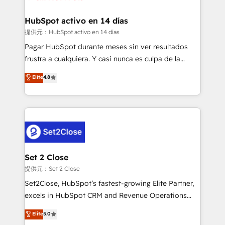
Reviews and 4.9/5 rating in Clutch Reviews. Digifianz
Certified
helps the following industries: logistics & 3PL, home
HubSpot activo en 14 días
improvement & construction, branding and
提供元：HubSpot activo en 14 días
commercialization, real estate, health, education,
Pagar HubSpot durante meses sin ver resultados
SaaS, Software Dev & IT and consulting, make the
frustra a cualquiera. Y casi nunca es culpa de la
most out of their HubSpot experience operating in
herramienta: es del enfoque con el que se
Elite
4.8
the United States, EU, UAE, Mexico and Latin
implementó. Trabajamos con un catálogo de +80
America. From casual user to super fan: make
casos de uso: cada uno resuelve un problema
HubSpot an experience you LOVE!
concreto de tu operación en HubSpot. La entrega
toma de 1 a 3 semanas por caso, abordamos varios
en paralelo cuando tiene sentido, y siempre
confirmamos resultados antes de seguir avanzando.
Empiezas a ver resultados antes de que termine el
Set 2 Close
mes. 🏆 HubSpot Partner of the Year 2022, máximo
提供元：Set 2 Close
reconocimiento del ecosistema. Elite Solutions
Set2Close, HubSpot’s fastest-growing Elite Partner,
Partner, el nivel más alto. +700 clientes
excels in HubSpot CRM and Revenue Operations
implementados en LATAM, Marcas como Hyatt,
(RevOps) services to boost B2B sales and growth.
Elite
5.0
Hospital ABC, Hogares Unión, Yves Rocher,
As a top HubSpot Elite Partner, we specialize in