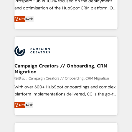
ProsperoHub is 100% focused on the deployment
the CRM platform into your digital ecosystem. Would
and optimisation of the HubSpot CRM platform. Our
you like support in deploying your inbound
highly experienced team of solutions experts will
Elite
5.0
marketing strategy? We'll provide support tailored
ensure that you achieve maximum adoption and
to your needs and sales objectives. With 125+
ROI from your HubSpot investment. Use our
certifications, we are part of the most certified
extensive HubSpot, sales, marketing, service and
Canadian agencies, and we both hold Onboarding
integrations expertise to lead your team on their
Accreditations. Based in Canada (coast to coast), our
HubSpot journey, design and implement your
services are offered in both English & French.
processes and skilfully bring your revenue
infrastructure to life. Our collaborative approach
Campaign Creators // Onboarding, CRM
Migration
keeps you in control whilst we plan and support the
route to your revenue goals. We have successfully
提供元：Campaign Creators // Onboarding, CRM Migration
supported over 500 organisations with HubSpot
With over 600+ HubSpot onboardings and complex
implementation, optimisation, training, and
platform implementations delivered, CC is the go-to
adoption assurance. Our tried and tested Roadmap
Elite Solutions Partner for businesses ready to
Elite
4.9
methodology will ensure that you receive the best
migrate, replatform, and scale smarter. We specialize
deployment experience possible. Whether you are
in high-impact CRM and CMS migrations and
new to HubSpot or seeking to turn around a poor
onboarding from platforms like Salesforce, NetSuite,
install, our team have the change management
Zoho, Pardot, Marketo, Microsoft Dynamics, Wix,