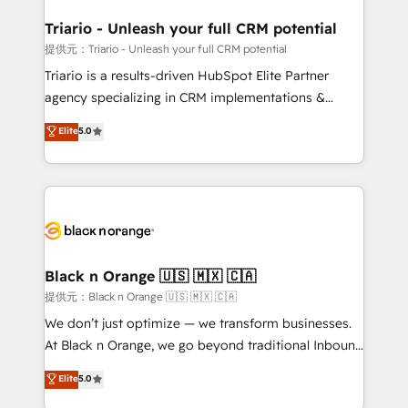
et l'intégration d'HubSpot ! Les grandes phases d'un
projet HubSpot avec DIGITALISIM : 🧽 Nettoyage,
Triario - Unleash your full CRM potential
migration et intégration des bases de données. 🚀
提供元：Triario - Unleash your full CRM potential
Développement des interfaces avec vos logiciels
Triario is a results-driven HubSpot Elite Partner
métiers ⚙️ Configuration de la plateforme HubSpot
agency specializing in CRM implementations &
📈 Configuration de rapports et tableaux de bord 🤝
migrations, Revenue Operations, Custom
Elite
5.0
Book Process & Guidelines utilisateurs 🎓
Integrations, Custom AI agents and AI-ready Website
Formations des utilisateurs
Design With over 15 years of experience, we help
companies bridge the gap between marketing, sales,
and customer success through smart automation,
data hygiene, and tailored HubSpot solutions. Our
clients choose us because we blend the expertise of
a global consultancy with the care and agility of a
Black n Orange 🇺🇸 🇲🇽 🇨🇦
boutique firm. At Triario, we’re big enough to deliver
提供元：Black n Orange 🇺🇸 🇲🇽 🇨🇦
but small enough to listen. Our Services: HubSpot
We don’t just optimize — we transform businesses.
implementations & data migration Custom AI agents
At Black n Orange, we go beyond traditional Inbound
Revenue Operations API integrations AI-ready
Marketing with our exclusive methodologies:
Elite
5.0
Website design Let’s turn your CRM into your growth
BOOMS and BOOST. Together, they form a powerful
engine!