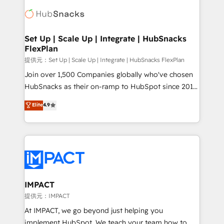
consultancy: onboarding, training, data migration -
WooCommerce, BuilderTrend, and more Experience
HubSpot development: websites, custom modules,
the difference — reach out to see how AI + HubSpot
integrations - Marketing & sales solutions: digital
can transform your business.
marketing, advertising, campaigns, content and
Set Up | Scale Up | Integrate | HubSnacks
FlexPlan
design We connect people, data and technology to
improve customer experiences. With our bright
提供元：Set Up | Scale Up | Integrate | HubSnacks FlexPlan
people, exciting ideas and can-do mentality, we
Join over 1,500 Companies globally who've chosen
ensure revenue growth on a daily basis. So tell us
HubSnacks as their on-ramp to HubSpot since 2014
your challenge; our passionate and growth driven
Simple pay-as-you-go plans that accelerate value...
Elite
4.9
team of 100+ experts is ready for you! Driving digital
1️⃣ Set Up | Onboarding New or Check-fixing existing
growth | www.brightdigital.com
HubSpot portals 2️⃣ Scale Up | 100% HubSpot Task
Execution... Global 24/7 ... All Experts 3️⃣ Integrate |
your entire Tech Stack with Custom Integrations
Slash months from your API Integration project... ⬅️
Click "Contact Business" ⬅️ to access 150+ Kickstart
Integration templates that put HubSpot in the center
IMPACT
of your tech stack, syncing... 🛍️ Shopify or
提供元：IMPACT
WooCommerce 💲 Stripe or Paypal 💰 Sage or
At IMPACT, we go beyond just helping you
Netsuite 🤖 Google or Microsoft ✍️ DocuSign or
implement HubSpot. We teach your team how to