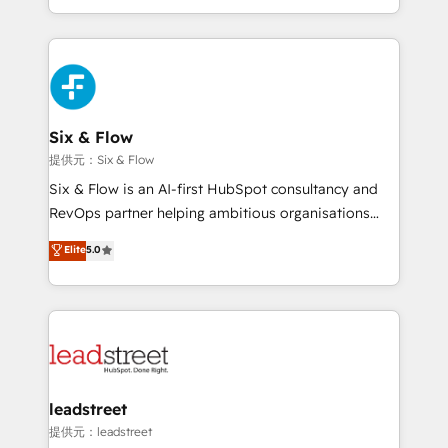
MacStore, Café Britt, Bella Piel, confiaron en
custom HubSpot CRM solutions. Our experts design,
nosotros para impulsar la eficiencia de sus procesos
implement, and optimize systems to enhance user
en HubSpot. No necesitas tener todas las
experience, functionality, and adoption across sales,
respuestas para empezar. Te ayudamos a identificar
marketing, and service teams. From setup to
el primer caso de uso que más impacto te dará.
refinement, we streamline workflows, improve lead
Solo continúas si ves valor real en los primeros 14
management, and speed up deal closures. With 500+
Six & Flow
días.
projects completed, our Agile approach ensures your
提供元：Six & Flow
HubSpot CRM drives measurable results. Our
Six & Flow is an AI-first HubSpot consultancy and
RevOps services align your sales, marketing, and
RevOps partner helping ambitious organisations
customer success teams for peak performance. We
grow with clarity, confidence, and intelligence.
Elite
5.0
optimize the revenue lifecycle—lead generation to
Operating across the UK, Netherlands, Ireland, and
retention—by refining processes and eliminating
Canada, we’ve delivered thousands of successful
inefficiencies. Using HubSpot tools and data-driven
HubSpot projects for mid-market and enterprise
strategies, we create scalable solutions that
clients worldwide, with over 10 years experience. We
maximize profitability and adapt to your goals.
combine HubSpot, data, and AI to design connected
go-to-market systems that align people, process,
and technology for predictable, scalable revenue
leadstreet
growth. Our expertise spans RevOps, CRM and data
提供元：leadstreet