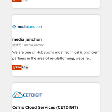
across industries through tailored marketing, sales,
and customer success strategies, utilizing RevOps
methodologies. As Latin America's largest HubSpot
partner and a global leader in education market, we
offer unparalleled insights. Operating in five
countries—Brazil, UAE (Abu Dhabi/Dubai/Sharjah),
Mexico, USA, and Portugal—we've executed over a
media junction
hundred successful operations. Our approach,
提供元：media junction
rooted in RevOps principles, integrates analysis,
We are one of HubSpot's most technical & proficient
training, planning, and qualification. Leveraging
partners in the area of re-platforming, website
technology, data analytics, CRM optimization, and
design & development. We specialize in multi-hub
Elite
5.0
inbound marketing tactics, we focus on
implementations for mid-market & enterprise
understanding, nurturing, and converting leads.
companies. We are woman-owned, powered by
Partner with us to unlock your business's full
coffee, and we ❤️ dogs. We produce award-winning
potential and achieve sustained growth in today's
work for our clients. 🏆2023 Technical Expertise
competitive market.
Impact Award 🏆2022 Technical Expertise Impact
Award 🏆2022 Platform Migration Excellence Impact
Award 🏆2020 Elite Solutions Partner 🏆2019
Cetrix Cloud Services (CETDIGIT)