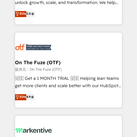
unlock growth, scale, and transformation. We help
accreditations and deep HIPAA-compliance
companies activate HubSpot’s AI-powered
expertise. - A team of 250+ experts dedicated to
Elite
5.0
customer platform and operationalize HubSpot’s
your resilient growth.
Loop Marketing framework through expert-led
services, smart agents, and purpose-built apps,
tailored to your business. Together, we unlock
results, fast. ⚙️CRM & RevOps: Align all Hubs to your
buyer journey for clean data, scalability, & reporting.
🎯Demand Gen & ABM: Drive pipeline with inbound,
On The Fuze (OTF)
ABM, AEO, SEO, & paid media. 👩‍💻Web Design:
提供元：On The Fuze (OTF)
Build high-performing websites with UX, messaging,
🇺🇸 Get a 1 MONTH TRIAL 🇺🇸 Helping lean teams
& conversion strategy that drive results. 🤖AI
get more clients and scale better with our HubSpot
Strategy: Activate Breeze Agents, configure HubSpot
Consulting & 'Done For You' Services. 🚀 Who We
Elite
4.9
AI, & maximize AEO with tailored AI services. 🧩
Work With 🚀 We help lean, growing companies: -
Integrations: Extend HubSpot with custom
Win more business - Reduce no-shows - Improve
integrations, hosting, & maintenance.
lead & deal conversion rates - Scale with less
headcount ...by using HubSpot's full capabilities. 🤓
What do you get? 🤓 Our client's are too busy to