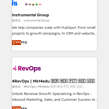
teams has worked with clients just like you Let’s
Elite Partners with 10+ years of HubSpot experience
explore whether S2 is the partner you’ve been
🤝HubSpot Premier Integration partner 🤝Google
looking for...and get your next big initiative moving!
Premier Partner 2023 🌟5 HubSpot Accreditations 🌟
Instrumental Group
Won HubSpot Theme Challenge 2021 🌟INBOUND’19
提供元：Instrumental Group
HubSpot Rising Star Why us? Harnessing the full
We help companies scale with HubSpot. From small
potential of the powerful HubSpot CRM. ✔️A team of
projects to growth campaigns, to CRM and websites.
HubSpot experts backed by over 10+ years of
Hire an agency that's experienced in every inch of
Elite
4.9
HubSpot experience ✔️Flexible pricing models —
HubSpot and willing to work hand-in-hand with your
Hourly-fee (assigned one Dedicated HubSpot
team to simplify the complex and build a better
Admin); Monthly-fee (HubSpot Admin + Project
experience for your team and customers.
Manager); and Fixed Project Cost (as per
requirement). ✔️Helped over 25,000+ customers so
far with our HubSpot solutions. ✔️Bespoke apps &
on-demand bundle services. Connect with us today!
4RevOps | Mkt4edu 🇧🇷 🇲🇽 🇵🇹 🇦🇪 🇺🇸
提供元：4RevOps | Mkt4edu 🇧🇷 🇲🇽 🇵🇹 🇦🇪 🇺🇸
Unlock Revenue Growth: Specializing in RevOps -
Inbound Marketing, Sales, and Customer Success We
specialize in driving revenue growth for companies
Elite
4.9