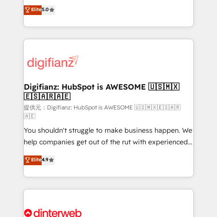
build We can do lots of things. But everything we do
enable mid-market and enterprise clients to
Elite
5.0
is there for you to: - Grow revenue, and run your
maximise their return from digital and fuel their
business more efficiently - Build stronger
growth. We modernise platforms, streamline
relationships with customers - Make better
operations that are causing inefficiencies, improve
decisions with data - Find a new voice and reach
customer experiences, integrate systems, and
more people - Get the most out of your HubSpot
supercharge revenue operations Key services: • CRM
investment
Implementation • Systems Integration • Digital
Transformation / Web Development • RevOps &
Digifianz: HubSpot is AWESOME 🇺🇸🇲🇽
🇪🇸🇦🇷🇦🇪
Sales Consulting • Marketing Automation What
makes us different? 🚀 Top 0.5% of global HubSpot
提供元：Digifianz: HubSpot is AWESOME 🇺🇸🇲🇽🇪🇸🇦🇷
🇦🇪
agencies ⚙️ The strongest technical ability and
You shouldn't struggle to make business happen. We
integration capabilities 💼 Consultative, long-term
help companies get out of the rut with experienced,
partners who will embed ourselves into your
process-oriented teams implementing HubSpot
business, processes and systems 🏢 We specialise in
Elite
4.9
Marketing, Sales, Service, CMS and Operations Hub,
working with mid-market and enterprise
so selling and actually engaging with your customers
organisations, global organisations and those with
feels easy and pain-free. We are a top ranked
complex use cases 🏆 CRM Implementation,
HubSpot Elite Partner, winner of Rookie of the Year
Platform Enablement, Custom Integration and
and Customer First Awards, 4.9/5 rating in HubSpot
Onboarding Accredited 🔐 ISO27001 & ISO9001