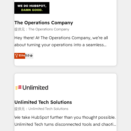
strategies. As the only HubSpot Elite Partner in
Iberia (Spain & Portugal), we combine human insight
with intelligent automation to drive sustainable
growth. Our multidisciplinary team designs solutions
The Operations Company
that simplify complexity, boost performance, and
提供元：The Operations Company
turn innovation into real impact. 🌍 Highlights •
Hey there! At The Operations Company, we’re all
HubSpot Partner since 2012 • 2022 EMEA Impact
about turning your operations into a seamless
Award: Best Integration • 150+ successful HubSpot
experience that powers real results. We specialize in
Elite
5.0
projects • Clients in 30+ industries • Proprietary
transforming complex systems into efficient,
technology for integrations • Multilingual team:
scalable solutions that work across your entire
English, Spanish, Portuguese & Italian 👉 Grow
organization. We’re a unique blend of deep HubSpot
smarter with AI and HubSpot.
expertise, strategic thinking, and hands-on
operational know-how. We know that no two
businesses are alike, so we don’t do cookie-cutter
solutions. Instead, we dive in to understand your
Unlimited Tech Solutions
needs, goals, and challenges to deliver solutions that
提供元：Unlimited Tech Solutions
fit like a glove. We’re committed to being both
We take HubSpot further than you thought possible.
highly effective and fun to work with. We believe in
Unlimited Tech turns disconnected tools and chaotic
efficient processes, as well as building great