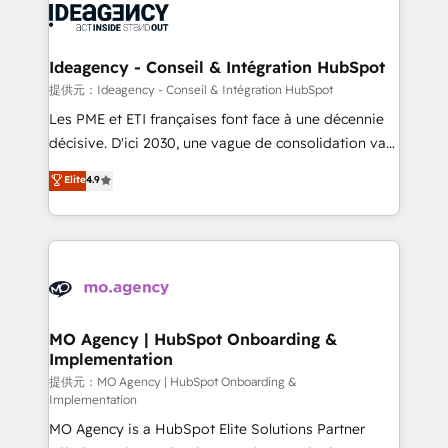
expertise to deliver the solutions you need.
WordPress and legacy CRMs, turning fragmented
systems into unified, growth-ready HubSpot
architectures that accelerate revenue operations and
Ideagency - Conseil & Intégration HubSpot
performance. - Multi-object CRM migration, cleanup,
提供元：Ideagency - Conseil & Intégration HubSpot
and implementation. - Pre-built and custom
Les PME et ETI françaises font face à une décennie
integrations across your full tech stack. - Custom
décisive. D'ici 2030, une vague de consolidation va
object setup, CMS builds, and full-funnel automation.
recomposer le marché. Seules survivront les
Elite
4.9
- Dashboards, lifecycle campaigns, and lead
entreprises qui auront réussi leur transformation. Le
nurturing sequences. - Cross-hub setup across
problème ? 58% des dirigeants savent que l'IA est
Marketing, Sales, Operations, and Service Hubs. -
vitale pour leur survie. Mais 57% n'ont aucune
Ongoing optimization, managed support, and
stratégie. Et 43% ne maîtrisent même pas leurs
scalable retainers. Let’s make HubSpot your most
données. C'est le paradoxe français : conscience
powerful growth engine. Built to convert, scale, and
totale, action nulle. La solution s'appelle l'Entreprise
drive results.
Augmentée. Ce n'est pas une entreprise qui utilise
MO Agency | HubSpot Onboarding &
Implementation
l'IA. C'est une organisation qui a réussi la symbiose
entre l'expertise humaine et l'intelligence artificielle.
提供元：MO Agency | HubSpot Onboarding &
Implementation
Pas pour remplacer l'humain, mais pour l'augmenter.
MO Agency is a HubSpot Elite Solutions Partner
Chez Ideagency, nous accompagnons cette