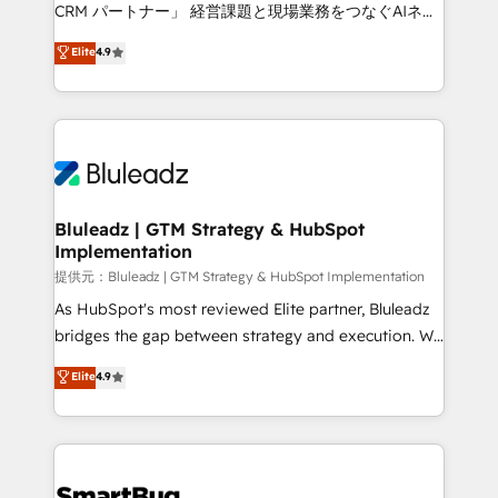
Move from any legacy CRM. Zero downtime, full data
CRM パートナー」 経営課題と現場業務をつなぐAIネイ
integrity. ➤ Implementation: Configure HubSpot to
ティブ・エージェンシーとして、HubSpot Eliteの実装
Elite
4.9
run your revenue process. Sales, marketing, and
力で顧客フロント業務を再設計します。 💡 100inc は何
service wired together. ➤ AI and Integrations: Layer
をする会社か？ HubSpotを共通基盤に、AIエージェン
Breeze AI, custom agents, and APIs to remove
トを組み込んだ顧客フロント業務（マーケティング・営
manual work. ➤ Ongoing Management: Monthly
業・CS）を組織全体で設計・実装する日本のAIネイテ
tune-ups, feature rollouts, adoption coaching. Buying
ィブ・エージェンシーです。事業部・グループ会社・部
HubSpot, switching to it, or reviving a stale portal?
門が分立する組織で、データと業務プロセスのサイロ化
We are built for the work.
を、CRMを軸とした全社共通基盤に再構築します。意
Bluleadz | GTM Strategy & HubSpot
Implementation
思決定者・PMO・現場担当者に並走します。 1️⃣
HubSpot導入・活用支援 顧客データの一元化から、
提供元：Bluleadz | GTM Strategy & HubSpot Implementation
GTMの見える化・自動化まで。全Hub統合運用、デー
As HubSpot's most reviewed Elite partner, Bluleadz
タ品質設計、グループ横断のCRM統合に対応します。
bridges the gap between strategy and execution. We
2️⃣ AIエージェント組織構築 営業・マーケティング業務
don't just "set up tools" — we install the GTM
Elite
4.9
の一部をAIが自律実行する組織への移行を設計・実装。
Operating System (GTM OS) to align your leadership
Breeze・Claude等をHubSpotと連携させ、役割定義・
and engineer a portal that drives predictable
運用ルール・成果指標まで含めて設計します。 3️⃣ 全社
revenue velocity. 🚀 GTM Strategy & Alignment
DX × AI推進のPMO伴走支援 複数部門をまたぐDX×AI変
Workshops & Sprints: Identify "Valleys of Death"
革を、構想から実装・定着までPMOとして主導。「設
stalling growth. Fix your ICP, Math, and Story to stop