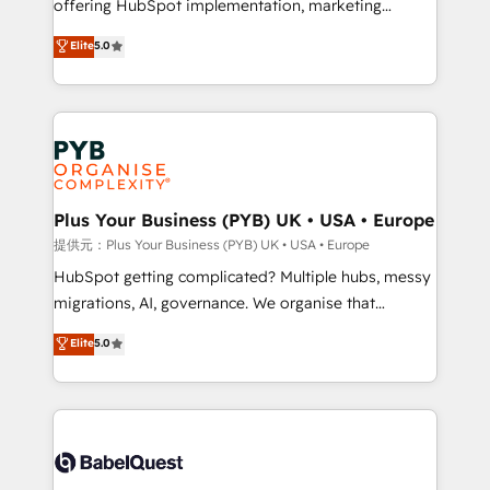
offering HubSpot implementation, marketing
transformation. D'abord les fondations : des
automation, CRM and RevOps consulting, B2B SEO,
données unifiées, des processus alignés. Ensuite
Elite
5.0
paid media, content marketing, AEO and GEO (AI
l'augmentation : l'IA là où elle crée de la valeur. Et
search optimisation), and HubSpot Content Hub and
surtout : l'humain qui reste au centre. Parce que la
WordPress development. We work with enterprise
vraie performance vient de l'intérieur. Act Inside.
and growth-led companies across technology,
Stand Out.
professional services, financial services and
industrial sectors. Offices in Johannesburg, Cape
Town, Dubai & London. 500+ HubSpot CRM
Plus Your Business (PYB) UK • USA • Europe
implementations delivered. AI visibility coverage
提供元：Plus Your Business (PYB) UK • USA • Europe
across ChatGPT, Claude, Perplexity, Gemini and
HubSpot getting complicated? Multiple hubs, messy
Google AI Overviews. HubSpot Impact Award -
migrations, AI, governance. We organise that
Customer First HubSpot Impact Award - Integrations
complexity, so your team can put HubSpot to work...
Elite
5.0
Innovation HubSpot Impact Award - Platform
Welcome to our Profile! We help with: • CRM
Migration Excellence HubSpot Impact Award -
implementation, reports, workflows, and team
Platform Excellence 40+ full-time HubSpot
training • CRM migration from Salesforce, Pipedrive,
professionals. 100s of certifications and
Dynamics and others • Technical projects including
accreditations with HubSpot.
custom API integrations with ERP (and other
systems) • AI governance for HubSpot-centred