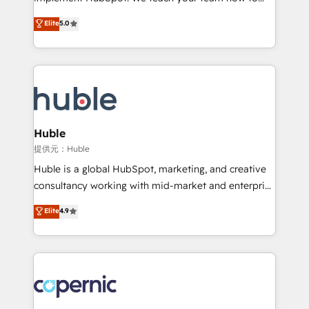
PandaDoc 🌐 Avalara or Quaderno HubSnacks holds
master it. As the creators of the Endless Customers
Elite
5.0
the rare Advanced "Custom Integrations"
System™ (the next evolution of They Ask, You
Accreditation, securely sync data across... 🔄 any
Answer), we’re the only HubSpot partner built
apps, in any direction. Stuck on your old CRM..?
entirely around coaching and training. That means
Migrate | seamlessly off your old CRM onto a clean
we don’t do the work for you; we help you build the
new HubSpot portal with Advanced Website and
skills, processes, and internal team you need to
CRM Migrations using our in-house "HubScrub" Tool.
attract the right buyers, close deals faster, and grow
without outside dependencies. You’ll learn how to: •
Huble
Set up, audit, and organize your HubSpot portal •
提供元：Huble
Get your sales team fully using HubSpot • Track
Huble is a global HubSpot, marketing, and creative
pipeline and revenue across the entire buyer journey
consultancy working with mid-market and enterprise
• Build an in-house marketing team that drives
businesses. We go beyond implementation, shaping
Elite
4.9
growth • Create content and videos that attract
the strategy, processes, and teams that turn
buyers • Use AI to scale smarter Our coaching-led
HubSpot into a genuine growth engine. Named
approach works best for companies that are done
HubSpot's Global Partner of the Year in 2024,
with outsourcing and ready to build something that
consistently ranked among their top 5 partners
lasts. So if you're ready to become the most trusted
worldwide, and with over 15 years in the ecosystem,
voice in your market, let’s talk.
Huble has built a track record that speaks for itself.