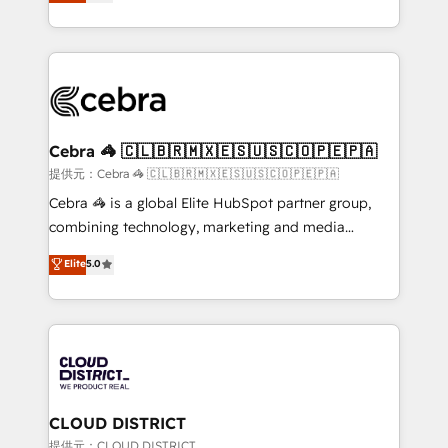
Implementing HubSpot (CRM, Marketing, Sales,
Award for Best Website 🌟 Accreditations: CRM
Service and Operations) - Developing fast, good-
Implementation, HubSpot Content Experience, CRM
looking websites in the HubSpot CMS - Building
Data Migration & Custom Integration
(custom) integrations between HubSpot and other
systems you use You need a clear method to reach
your goals. Therefore, we take a critical look at your
current processes together, from which we create a
Cebra 🦓 🇨🇱🇧🇷🇲🇽🇪🇸🇺🇸🇨🇴🇵🇪🇵🇦
focused action plan. By implementing these steps in
提供元：Cebra 🦓 🇨🇱🇧🇷🇲🇽🇪🇸🇺🇸🇨🇴🇵🇪🇵🇦
your day-to-day business, you will start to see
Cebra 🦓 is a global Elite HubSpot partner group,
results fast. This creates space for growth! Want to
combining technology, marketing and media
know how we can help? Contact us to set up a
expertise across Latin America and Southern
Elite
5.0
meeting!
Europe, with teams across 7 countries. Born in Chile,
we combine local insight with international reach to
help businesses grow through technology, creativity,
AI and strategy. For over 12 years, we’ve delivered
500+ HubSpot implementations, building end-to-
end solutions that integrate CRM, AI automation,
inbound and loop marketing, content, and digital
CLOUD DISTRICT
creativity. Our multicultural team works in Spanish,
提供元：CLOUD DISTRICT