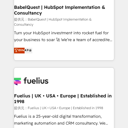
operations A little about us: • Boutique 'Elite' team of
BabelQuest | HubSpot Implementation &
Consultancy
12 • 150+ clients across Sales Hub, Marketing Hub,
Service Hub, Data Hub and CMS • ISO/IEC
提供元：BabelQuest | HubSpot Implementation &
Consultancy
27001:2022, ISO 9001:2015, and ISO 42001:2023
Turn your HubSpot investment into rocket fuel for
certified - the AI management standard • GuardHub:
your business to soar 🚀 We’re a team of accredited
our AI governance framework, built on ISO 42001
HubSpot experts ready to help you. We can
Ready for the next step? Click the 👈 '𝗖𝗼𝗻𝘁𝗮𝗰𝘁
Elite
4.9
implement the platform into complex business
𝗯𝘂𝘀𝗶𝗻𝗲𝘀𝘀' button to get in touch (𝘸𝘦'𝘳𝘦 𝘴𝘶𝘱𝘦𝘳
environments, optimise what you've got and make
𝘳𝘦𝘴𝘱𝘰𝘯𝘴𝘪𝘷𝘦)
sure you can actually use it, build your website in
HubSpot or create an inbound marketing strategy
for you and execute it on HubSpot. We are on the
G-Cloud 14 CCS (Crown Commercial Service)
framework, meaning we've been accredited by
Fuelius | UK • USA • Europe | Established in
1998
HubSpot and vetted by the CCS, which means we
can support public sector companies as well the
提供元：Fuelius | UK • USA • Europe | Established in 1998
other ones listed in our profile. Our services: -
Fuelius is a 25-year-old digital transformation,
HubSpot implementation - HubSpot CMS website
marketing automation and CRM consultancy. We