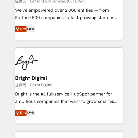
Integrations HubSpot Impact Award 🏆2019
提供元：Cetrix Cloud Services (CETDIGIT)
Marketing Enablement HubSpot Impact Award 🏆
We’ve empowered over 2,000 entities — from
2018 Website Design HubSpot Impact Award 🏆2017
Fortune 500 companies to fast-growing startups
Website Design HubSpot Impact Award 🏆2016
and nonprofits — to streamline operations, scale
Elite
5.0
Growth-Driven Design Agency of the Year 🏆2016
revenue, and unlock the full potential of HubSpot.
Sales Enablement HubSpot Impact Award 🏆2015
With deep technical and industry expertise, we fuse
Growth-Driven Design Agency of the Year 🏆2015
automation, integration, and AI innovation to deliver
Became the 5th Agency to reach Diamond 🏆2014
lasting impact. We specialize in: • Turnkey and end-
HubSpot COS Performance Award 🏆2014 HubSpot
to-end HubSpot implementations • Onboarding for
COS Design Award 🏆2013 HubSpot Marketplace
Sales, Service, Marketing & Content Hubs • AI voice
Provider of the Year 🏆2011 Became a HubSpot
and chat agents, predictive automation, and smart
Bright Digital
Partner 📆Founded in 1997
workflows • Salesforce + HubSpot integration •
提供元：Bright Digital
RevOps and AI-driven sales enablement • Website
Bright is the #1 full-service HubSpot partner for
design and CMS development • ERP integration: SAP,
ambitious companies that want to grow smarter.
NetSuite, Microsoft Dynamics, … • Data cleansing
From HubSpot onboarding, to training, from
Elite
4.9
and CRM migration from any platform •
developing a new website to lead generation and
Client/member portals built on HubSpot • Custom
digital marketing; we do it all (and with great
and complex integrations: SAM.gov, GovWin,
results)! In short, our services include: - HubSpot
QuickBooks, PandaDoc, ClickUp, Shopify, Mapsly,