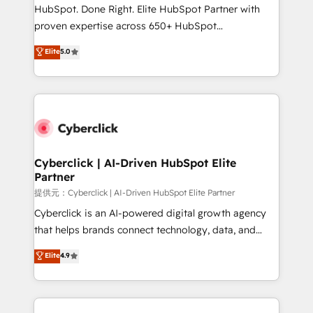
architecture, AI enablement, and strategic marketing,
HubSpot. Done Right. Elite HubSpot Partner with
delivered through our proprietary FLAIR framework
proven expertise across 650+ HubSpot
for responsible AI adoption. As a HubSpot Elite
implementations. With 12+ years of HubSpot
Elite
5.0
Partner and ISO 27001:2022 certified consultancy,
experience, we help you use the HubSpot platform
we blend strategy, creativity, and technology to help
to its fullest capacity, improve your current HubSpot
organisations scale smarter and grow stronger.
website, or build your new one.
Cyberclick | AI-Driven HubSpot Elite
Partner
提供元：Cyberclick | AI-Driven HubSpot Elite Partner
Cyberclick is an AI-powered digital growth agency
that helps brands connect technology, data, and
creativity to achieve measurable results. Founded in
Elite
4.9
Barcelona and operating across Spain, LATAM, and
the UK, we support global companies in building
smarter marketing, sales, and customer success