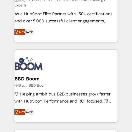
support client (data migration, synchronisation API,
Experts
audit et maintenance) ➤ La création de sites internet
As a HubSpot Elite Partner with 150+ certifications
de conversion qui transforment les visiteurs en
and over 5,000 successful client engagements,
opportunités d'affaires ➤ La mise en place de
Vonazon turns marketing complexity into
stratégies d'acquisition marketing (SEO, SEA,
Elite
5.0
measurable, scalable growth. From onboarding to
inbound, automatisation marketing, ABM, IA,
enterprise-grade campaigns, our in-house team
emailing) Informations clés : - 10 ans d'expérience -
builds scalable strategies that drive long-term
100+ intégrations CRM HubSpot réussies - 40
revenue. ⚙️ HubSpot Integration & Optimization •
experts conseil - 150 certifications HubSpot
Seamless CRM, CMS, and automation setup •
cumulées
Complex platform migrations and data cleanups •
Custom APIs and third-party integrations 📈 End-to-
BBD Boom
End Revenue Acceleration • Lifecycle marketing and
提供元：BBD Boom
pipeline growth programs • Sales enablement tools
💥 Helping ambitious B2B businesses grow faster
and CRM optimization • Retention strategies with
with HubSpot. Performance and ROI focused. 💥
customer journey mapping 🏅 Elite-Level HubSpot
BBD Boom is the HubSpot partner that can help you
Elite
5.0
Execution • 750+ onboardings and 2,000+
to HubSpot Better. We work with your teams to
implementations • Deep expertise across marketing,
solve all your HubSpot challenges and improve user
sales, and service hubs • Built-in flexibility for
adoption, sales process and marketing results.