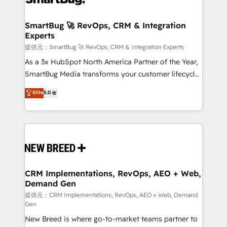
定の代行ではなく、設計の責任」を引き受け、部門横断
"accelerating a mess." ⚙️ Elite Engineering & AI
の統合・浸透・変革管理を実行します。 ▸ CMS戦略設
Scalable Architecture: Zero-technical-debt setup
SmartBug 🚀 RevOps, CRM & Integration
計・構築：リード獲得・CVR・SEOを前提にした情報設
Experts
across all Hubs, validated by our 7 HubSpot
計・導線設計・テンプレート設計をContent Hubで一体
Accreditations. AI-Powered RevOps: Breeze AI,
提供元：SmartBug 🚀 RevOps, CRM & Integration Experts
提供。 ▸ 既存CRM・MAからの移行支援：Salesforce・
custom AI agents, and high-integrity migrations for
As a 3x HubSpot North America Partner of the Year,
Marketo・Pardot等からの移行、カスタム設計、履歴
total reporting clarity. Security & Compliance: SOC 2
SmartBug Media transforms your customer lifecycle
データ移行と活用設計まで。 ▸ AEO対応：ChatGPT・
Type I and HIPAA attested for enterprise-grade data
into a revenue engine. Our unified ecosystem
Elite
5.0
Perplexity等のAI検索からの流入・引用を前提にコンテ
security. 🏆 Why Bluleadz? GTM OS Partner | 16+
includes specialized divisions Globalia (AI &
ンツとサイト構造を最適化。 🏆 なぜ100incを選ぶの
Years Experience | 1,000+ Five-Star Reviews
Software) and Point Success Media (Paid Media),
か？ ✓ HubSpot Eliteパートナー認定 ✓ HubSpotアワ
making this the official home for all three brands. 🔄
ード受賞・HUGリーダー ✓ ISO27001:2022 /
Implementation & Integration - Seamless migrations
ISO9001:2015 取得 ✓ 400社以上の導入実績 ✓
and system integrations powered by Globalia’s
HubSpot大百科 出版 CRM・AI活用に関するご相談、現
technical development team. - 19 HubSpot-certified
状整理の壁打ちなど、構想段階からお気軽にお問い合わ
trainers to drive platform adoption. 📈 Revenue
CRM Implementations, RevOps, AEO + Web,
せください。
Demand Gen
Generation - Full-funnel marketing and high-
performance advertising via Point Success Media. -
提供元：CRM Implementations, RevOps, AEO + Web, Demand
Gen
Expert deployment of Breeze AI and custom agents
New Breed is where go-to-market teams partner to
to automate growth. 🏆 Elite Excellence - 8 platform