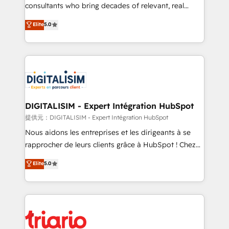
business case that demonstrates the value and
consultants who bring decades of relevant, real
impact of your digital transformation, including a
world experience to our client engagements. "Blue
Elite
5.0
detailed financial rationale with a focus on ROI and
Frog is a top, trusted partner in HubSpot's
TCO. As a trusted extension of your team, we
ecosystem for a reason. Their team brings over a
believe in the power of partnership. Together, we
decade of experience to the table, along with deep
embark on a transformational journey that sets your
knowledge of the HubSpot platform and strategies
business up for long-term success. Unlock your
for driving growth. They are committed to helping
business. If not now, when?
our customers grow and finding solutions that fit
their unique business needs. We are thrilled to have
DIGITALISIM - Expert Intégration HubSpot
Blue Frog in the HubSpot ecosystem leading the
提供元：DIGITALISIM - Expert Intégration HubSpot
way for customers!" - Yamini Rangan, CEO of
Nous aidons les entreprises et les dirigeants à se
HubSpot “Our experience with the team at Blue Frog
rapprocher de leurs clients grâce à HubSpot ! Chez
has been nothing short of extraordinary. Their years
DIGITALISIM, nous avons l'intime conviction que la
Elite
5.0
of experience and quality of skilled staff has earned
réussite des entreprises passe par l’innovation web,
them a trusted reputation within the HubSpot
le marketing digital, et la relation client ! C'est
ecosystem as a reliable partner capable of delivering
pourquoi, nos experts sont à la fois capables de
remarkable experiences for our most sophisticated
gérer votre projet de création de site internet, votre
clients.” - Brian Garvey, VP, Solutions Partner
référencement, votre stratégie digitale et le pilotage
Program, HubSpot.