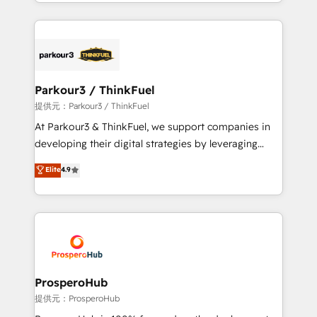
combination that has driven success for over 800
businesses worldwide. As Elite HubSpot Partners, we
specialize in crafting high-performance growth
strategies that integrate data-driven marketing,
automation, and revenue intelligence to help
companies scale faster and smarter. 🔹 BOOMS:
Parkour3 / ThinkFuel
Demand generation for all your buyers With BOOMS,
提供元：Parkour3 / ThinkFuel
you invest in 100% of your buyers, accelerating your
At Parkour3 & ThinkFuel, we support companies in
growth and positioning yourself as an undisputed
developing their digital strategies by leveraging
leader. 🔹 BOOST: Optimize your digital
technologies and automating their marketing and
Elite
4.9
transformation process A methodology designed to
sales processes to generate growth. Our offer spans
implement HubSpot effectively and optimize your
from Strategy to Operations. We specialize in CRM
digital processes. 🔹 Trusted by Industry Leaders
onboarding and implementation, web design, sales
With an average rating of 4.9/5 and a proven track
& marketing automation, and digital marketing. With
record of business transformation, our growth-first
extensive experience working with tech companies
approach has helped brands dominate their
and manufacturers since 2002, we are committed to
markets.
empowering our clients and developing their
ProsperoHub
autonomy. Get to grips with HubSpot through
提供元：ProsperoHub
guided implementation and seamless integration of