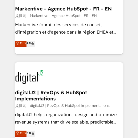
learn the ins-and-outs of HubSpot. We give you a
Personal Consultant + Tech Team to handle the
Markentive - Agence HubSpot - FR - EN
heavy lifting of mapping out AND building your ideal
提供元：Markentive - Agence HubSpot - FR - EN
system. + Get best practices and 'don't know what
Markentive fournit des services de conseil,
you don't know' recommendations to maximize
d'intégration et d'agence dans la région EMEA et
conversions! OTF is an Elite Partner (top 1% of
North America. Avec plus de 115 experts en
Elite
4.9
6,500+ Partners) and was named 2023 HubSpot
marketing automation, Growth, Revops, CRM et
Partner of the Year 💥 Trusted by 2,500+ companies
webdesign. Markentive is both a consulting firm, a
to help them scale and close more business, by
digital agency and an integrator. With over 115
using HubSpot (the right way). ⭐️ Here's more info:
experts in marketing automation, growth, revops,
www.onthefuze.com/hubspot-admin Contact us to
CRM and webdesign (We focus on EMEA - USA
learn more!
customers).
digitalJ2 | RevOps & HubSpot
Implementations
提供元：digitalJ2 | RevOps & HubSpot Implementations
digitalJ2 helps organizations design and optimize
revenue systems that drive scalable, predictable
growth. As a triple-accredited HubSpot Solutions
Elite
5.0
Partner, we specialize in both strategic RevOps