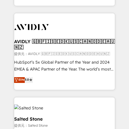
planning and hands-on technical execution - building
the operational foundation companies need to
thrive. Industries we specialize in: - Manufacturing -
Healthcare - Financial Services - Managed IT (MSP) -
Franchises - Professional Services - And more! How
we help: ✔️ Full HubSpot implementations and portal
AVIDLY 🇬🇧🇫🇮🇸🇪🇩🇰🇺🇸🇨🇦🇳🇴🇩🇪🇦🇺
🇳🇿
optimization ✔️ Data migrations, CRM architecture,
and reporting foundations ✔️ Custom integrations
提供元：AVIDLY 🇬🇧🇫🇮🇸🇪🇩🇰🇺🇸🇨🇦🇳🇴🇩🇪🇦🇺🇳🇿
and workflow automation ✔️ User adoption
HubSpot’s 5x Global Partner of the Year and 2024
programs, training, and enablement Through project-
EMEA & APAC Partner of the Year. The world’s most
based engagements and ongoing RevOps
experienced and fully accredited HubSpot Solutions
Elite
5.0
partnerships, we guide organizations through the
Partner. 🚀 With 2,750+ HubSpot projects delivered
revenue maturity model - delivering the right
and 370+ specialists across EMEA, APAC and NAM,
improvements at the right time so operations
we de-risk complex CRM programmes and
evolve strategically and sustainably as the business
accelerate ROI across every HubSpot Hub. 🧭 From
grows.
multi-region migrations to AI-powered automation,
we turn complexity into clarity, human at global
Salted Stone
scale. 🏆 HubSpot’s CEO called us “the partner of the
提供元：Salted Stone