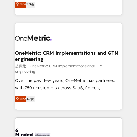
processes into a seamless, high-performing revenue
Elite
5.0
relationships. Your success is our success, and we’re
engine. We combine RevOps strategy with deep
all in this together! From startup to enterprise, we’ll
technical execution to help teams scale faster—with
make sure your HubSpot setup becomes a
cleaner data, smarter automation, and more
powerhouse of productivity, so you can focus on
predictable revenue. Specialties: · HubSpot
what matters most: growing your business and
Implementation & Migration · Native & Custom
wowing your customers. Let’s make HubSpot work
Integrations · Custom Development · CPQ & FSM ·
smarter for you!
Reporting & Analytics · GTM Architecture · Sales &
OneMetric: CRM Implementations and GTM
engineering
Marketing Enablement If you’re ready to elevate
HubSpot from “just your CRM” to your growth
提供元：OneMetric: CRM Implementations and GTM
engineering
infrastructure—let’s talk.
Over the past few years, OneMetric has partnered
with 750+ customers across SaaS, fintech,
healthcare, real estate, and other industries. With
Elite
4.9
150+ HubSpot-certified experts, we deliver scalable
solutions to complex GTM and RevOps challenges.
Our Expertise 🔹 Onboarding & Implementation:
Accredited HubSpot Partner, ensuring smooth setup
tailored to your GTM motion. 🔹 Migrations: