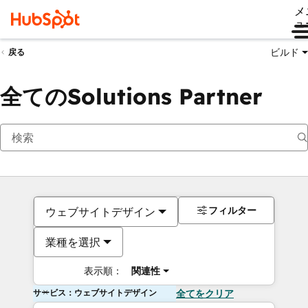
メ
ュ
ビルド
戻る
全てのSolutions Partner
フィルター
ウェブサイトデザイン
業種を選択
表示順：
関連性
サービス：ウェブサイトデザイン
全てをクリア