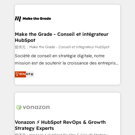
question technique ou besoin de structuration de
and ensure faster time to value on HubSpot. What
votre projet HubSpot, contactez notre équipe pour
sets us apart? Our people-centric approach. From
un échange dédié.
day one, our team takes the time to deeply
understand your unique needs, crafting custom
strategies that deliver impactful results. Our mission
Make the Grade - Conseil et intégrateur
HubSpot
is to empower you to unlock HubSpot’s full potential
—faster. Through expert training, unmatched
提供元：Make the Grade - Conseil et intégrateur HubSpot
responsiveness, and ongoing support, we equip
Société de conseil en stratégie digitale, notre
your team to adopt new systems with confidence
mission est de soutenir la croissance des entreprises
and achieve a unified, data-driven approach to
B2B à travers l’acquisition de nouveaux clients,
Elite
4.9
customer engagement.
l'intégration CRM et le développement des revenus
auprès de vos comptes existants. En France et à
l'international, nous travaillons avec des ETI
ambitieuses, des grands groupes voulant aller au-
delà d’une simple transformation digitale et des
startups florissantes. Nos 3 grandes expertises sont :
➤ L’intégration de CRM et de méthodologie RevOps
Vonazon ⚡ HubSpot RevOps & Growth
Strategy Experts
pour aligner les équipes marketing, commerciales et
提供元：Vonazon ⚡ HubSpot RevOps & Growth Strategy