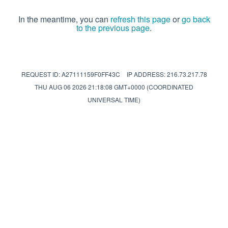
In the meantime, you can
refresh this page
or
go back
to the previous page
.
REQUEST ID: A27111159F0FF43C
IP ADDRESS: 216.73.217.78
THU AUG 06 2026 21:18:08 GMT+0000 (COORDINATED
UNIVERSAL TIME)