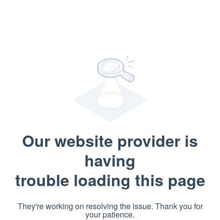
Our website provider is
having
trouble loading this page
They're working on resolving the issue. Thank you for
your patience.