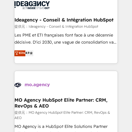
expertise to deliver the solutions you need.
WordPress and legacy CRMs, turning fragmented
systems into unified, growth-ready HubSpot
architectures that accelerate revenue operations and
Ideagency - Conseil & Intégration HubSpot
performance. - Multi-object CRM migration, cleanup,
提供元：Ideagency - Conseil & Intégration HubSpot
and implementation. - Pre-built and custom
Les PME et ETI françaises font face à une décennie
integrations across your full tech stack. - Custom
décisive. D'ici 2030, une vague de consolidation va
object setup, CMS builds, and full-funnel automation.
recomposer le marché. Seules survivront les
Elite
4.9
- Dashboards, lifecycle campaigns, and lead
entreprises qui auront réussi leur transformation. Le
nurturing sequences. - Cross-hub setup across
problème ? 58% des dirigeants savent que l'IA est
Marketing, Sales, Operations, and Service Hubs. -
vitale pour leur survie. Mais 57% n'ont aucune
Ongoing optimization, managed support, and
stratégie. Et 43% ne maîtrisent même pas leurs
scalable retainers. Let’s make HubSpot your most
données. C'est le paradoxe français : conscience
powerful growth engine. Built to convert, scale, and
totale, action nulle. La solution s'appelle l'Entreprise
drive results.
Augmentée. Ce n'est pas une entreprise qui utilise
MO Agency HubSpot Elite Partner: CRM,
RevOps & AEO
l'IA. C'est une organisation qui a réussi la symbiose
entre l'expertise humaine et l'intelligence artificielle.
提供元：MO Agency HubSpot Elite Partner: CRM, RevOps &
AEO
Pas pour remplacer l'humain, mais pour l'augmenter.
MO Agency is a HubSpot Elite Solutions Partner
Chez Ideagency, nous accompagnons cette