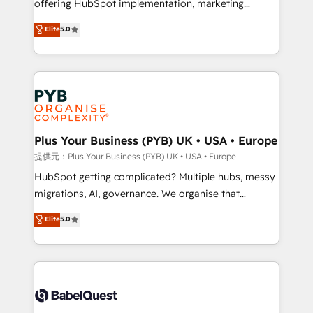
offering HubSpot implementation, marketing
transformation. D'abord les fondations : des
automation, CRM and RevOps consulting, data
données unifiées, des processus alignés. Ensuite
Elite
5.0
architecture, sales enablement, lifecycle automation,
l'augmentation : l'IA là où elle crée de la valeur. Et
lead scoring and revenue reporting. HubSpot,
surtout : l'humain qui reste au centre. Parce que la
Salesforce and integrated enterprise stacks. Digital
vraie performance vient de l'intérieur. Act Inside.
Marketing, Answer Engine Optimisation, and
Stand Out.
Generative Engine Optimisation (AI Search),
HubSpot Content Hub, WordPress development,
B2B SEO, paid media, and content. We work with
Plus Your Business (PYB) UK • USA • Europe
enterprise and growth-led companies across
提供元：Plus Your Business (PYB) UK • USA • Europe
technology, professional services, financial services
HubSpot getting complicated? Multiple hubs, messy
and industrial sectors. Offices in Johannesburg, Cape
migrations, AI, governance. We organise that
Town and London. 500+ HubSpot CRM
complexity, so your team can put HubSpot to work...
Elite
5.0
implementations delivered. AI visibility coverage
Welcome to our Profile! We help with: • CRM
across ChatGPT, Claude, Perplexity, Gemini and
implementation, reports, workflows, and team
Google AI Overviews. HubSpot Impact Award -
training • CRM migration from Salesforce, Pipedrive,
Customer First HubSpot Impact Award - Integrations
Dynamics and others • Technical projects including
Innovation HubSpot Impact Award - Platform
custom API integrations with ERP (and other
Migration Excellence HubSpot Impact Award -
systems) • AI governance for HubSpot-centred