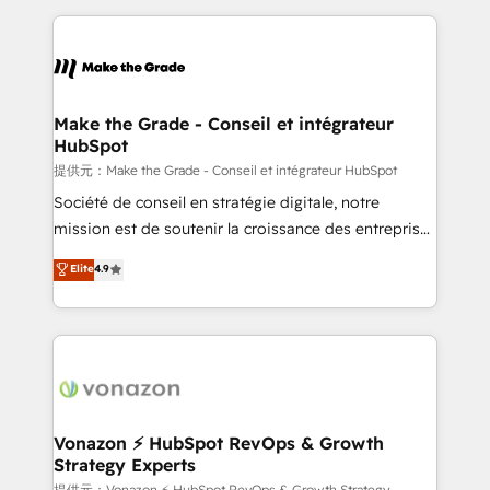
question technique ou besoin de structuration de
and ensure faster time to value on HubSpot. What
votre projet HubSpot, contactez notre équipe pour
sets us apart? Our people-centric approach. From
un échange dédié.
day one, our team takes the time to deeply
understand your unique needs, crafting custom
strategies that deliver impactful results. Our mission
Make the Grade - Conseil et intégrateur
HubSpot
is to empower you to unlock HubSpot’s full potential
—faster. Through expert training, unmatched
提供元：Make the Grade - Conseil et intégrateur HubSpot
responsiveness, and ongoing support, we equip
Société de conseil en stratégie digitale, notre
your team to adopt new systems with confidence
mission est de soutenir la croissance des entreprises
and achieve a unified, data-driven approach to
B2B à travers l’acquisition de nouveaux clients,
Elite
4.9
customer engagement.
l'intégration CRM et le développement des revenus
auprès de vos comptes existants. En France et à
l'international, nous travaillons avec des ETI
ambitieuses, des grands groupes voulant aller au-
delà d’une simple transformation digitale et des
startups florissantes. Nos 3 grandes expertises sont :
➤ L’intégration de CRM et de méthodologie RevOps
Vonazon ⚡ HubSpot RevOps & Growth
Strategy Experts
pour aligner les équipes marketing, commerciales et
提供元：Vonazon ⚡ HubSpot RevOps & Growth Strategy