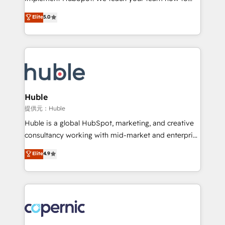
PandaDoc 🌐 Avalara or Quaderno HubSnacks holds
master it. As the creators of the Endless Customers
Elite
5.0
the rare Advanced "Custom Integrations"
System™ (the next evolution of They Ask, You
Accreditation, securely sync data across... 🔄 any
Answer), we’re the only HubSpot partner built
apps, in any direction. Stuck on your old CRM..?
entirely around coaching and training. That means
Migrate | seamlessly off your old CRM onto a clean
we don’t do the work for you; we help you build the
new HubSpot portal with Advanced Website and
skills, processes, and internal team you need to
CRM Migrations using our in-house "HubScrub" Tool.
attract the right buyers, close deals faster, and grow
without outside dependencies. You’ll learn how to: •
Huble
Set up, audit, and organize your HubSpot portal •
提供元：Huble
Get your sales team fully using HubSpot • Track
Huble is a global HubSpot, marketing, and creative
pipeline and revenue across the entire buyer journey
consultancy working with mid-market and enterprise
• Build an in-house marketing team that drives
businesses. We go beyond implementation, shaping
Elite
4.9
growth • Create content and videos that attract
the strategy, processes, and teams that turn
buyers • Use AI to scale smarter Our coaching-led
HubSpot into a genuine growth engine. Named
approach works best for companies that are done
HubSpot's Global Partner of the Year in 2024,
with outsourcing and ready to build something that
consistently ranked among their top 5 partners
lasts. So if you're ready to become the most trusted
worldwide, and with over 15 years in the ecosystem,
voice in your market, let’s talk.
Huble has built a track record that speaks for itself.