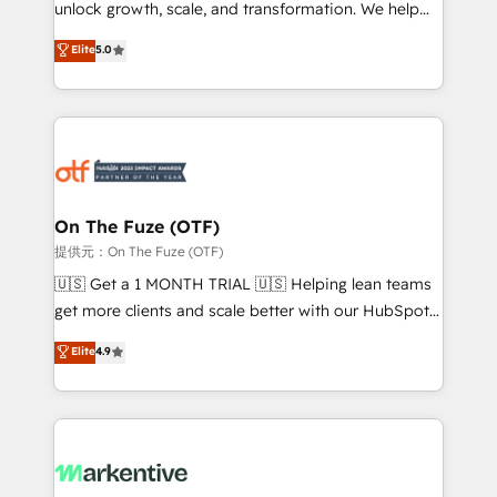
unlock growth, scale, and transformation. We help
accreditations and deep HIPAA-compliance
companies activate HubSpot’s AI-powered
expertise. - A team of 250+ experts dedicated to
Elite
5.0
customer platform and operationalize HubSpot’s
your resilient growth.
Loop Marketing framework through expert-led
services, smart agents, and purpose-built apps,
tailored to your business. Together, we unlock
results, fast. ⚙️CRM & RevOps: Align all Hubs to your
buyer journey for clean data, scalability, & reporting.
🎯Demand Gen & ABM: Drive pipeline with inbound,
On The Fuze (OTF)
ABM, AEO, SEO, & paid media. 👩‍💻Web Design:
提供元：On The Fuze (OTF)
Build high-performing websites with UX, messaging,
🇺🇸 Get a 1 MONTH TRIAL 🇺🇸 Helping lean teams
& conversion strategy that drive results. 🤖AI
get more clients and scale better with our HubSpot
Strategy: Activate Breeze Agents, configure HubSpot
Consulting & 'Done For You' Services. 🚀 Who We
Elite
4.9
AI, & maximize AEO with tailored AI services. 🧩
Work With 🚀 We help lean, growing companies: -
Integrations: Extend HubSpot with custom
Win more business - Reduce no-shows - Improve
integrations, hosting, & maintenance.
lead & deal conversion rates - Scale with less
headcount ...by using HubSpot's full capabilities. 🤓
What do you get? 🤓 Our client's are too busy to