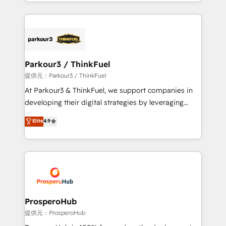
combination that has driven success for over 800
businesses worldwide. As Elite HubSpot Partners, we
specialize in crafting high-performance growth
strategies that integrate data-driven marketing,
automation, and revenue intelligence to help
companies scale faster and smarter. 🔹 BOOMS:
Parkour3 / ThinkFuel
Demand generation for all your buyers With BOOMS,
提供元：Parkour3 / ThinkFuel
you invest in 100% of your buyers, accelerating your
At Parkour3 & ThinkFuel, we support companies in
growth and positioning yourself as an undisputed
developing their digital strategies by leveraging
leader. 🔹 BOOST: Optimize your digital
technologies and automating their marketing and
Elite
4.9
transformation process A methodology designed to
sales processes to generate growth. Our offer spans
implement HubSpot effectively and optimize your
from Strategy to Operations. We specialize in CRM
digital processes. 🔹 Trusted by Industry Leaders
onboarding and implementation, web design, sales
With an average rating of 4.9/5 and a proven track
& marketing automation, and digital marketing. With
record of business transformation, our growth-first
extensive experience working with tech companies
approach has helped brands dominate their
and manufacturers since 2002, we are committed to
markets.
empowering our clients and developing their
ProsperoHub
autonomy. Get to grips with HubSpot through
提供元：ProsperoHub
guided implementation and seamless integration of