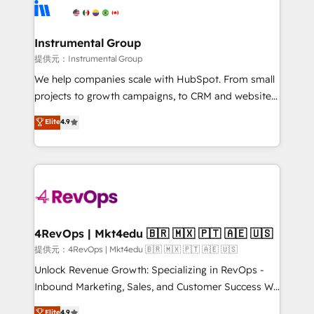
teams has worked with clients just like you Let’s
Elite Partners with 10+ years of HubSpot experience
explore whether S2 is the partner you’ve been
🤝HubSpot Premier Integration partner 🤝Google
looking for...and get your next big initiative moving!
Premier Partner 2023 🌟5 HubSpot Accreditations 🌟
Instrumental Group
Won HubSpot Theme Challenge 2021 🌟INBOUND’19
提供元：Instrumental Group
HubSpot Rising Star Why us? Harnessing the full
We help companies scale with HubSpot. From small
potential of the powerful HubSpot CRM. ✔️A team of
projects to growth campaigns, to CRM and websites.
HubSpot experts backed by over 10+ years of
Hire an agency that's experienced in every inch of
Elite
4.9
HubSpot experience ✔️Flexible pricing models —
HubSpot and willing to work hand-in-hand with your
Hourly-fee (assigned one Dedicated HubSpot
team to simplify the complex and build a better
Admin); Monthly-fee (HubSpot Admin + Project
experience for your team and customers.
Manager); and Fixed Project Cost (as per
requirement). ✔️Helped over 25,000+ customers so
far with our HubSpot solutions. ✔️Bespoke apps &
on-demand bundle services. Connect with us today!
4RevOps | Mkt4edu 🇧🇷 🇲🇽 🇵🇹 🇦🇪 🇺🇸
提供元：4RevOps | Mkt4edu 🇧🇷 🇲🇽 🇵🇹 🇦🇪 🇺🇸
Unlock Revenue Growth: Specializing in RevOps -
Inbound Marketing, Sales, and Customer Success We
specialize in driving revenue growth for companies
Elite
4.9