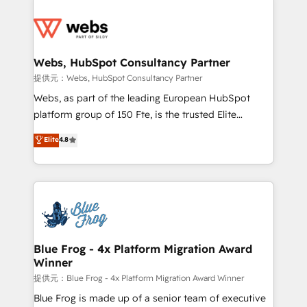
startups to global brands
Services 📚 Onboarding your team to HubSpot for
the first time 🔧 Designing and optimising your
HubSpot set-up for better results 🌐 Website design
and build using HubSpot 🔌 Integrating HubSpot
Webs, HubSpot Consultancy Partner
with other systems 🎓 Training your teams to be
提供元：Webs, HubSpot Consultancy Partner
HubSpot pros 📊 Lead generation services using
Webs, as part of the leading European HubSpot
HubSpot Why us? - SIX HubSpot Accreditations -
platform group of 150 Fte, is the trusted Elite
awarded by HubSpot after a rigorous process for
HubSpot CRM Partner offering you a roadmap on
Elite
4.8
CRM, Solutions Architecture, Onboarding , Data
maximizing EBITDA and achieving Commercial
Migration, Custom Integration & Platform
Excellence. With our targeted processes, we
Enablement -Onboarded over 500 businesses to
strengthen your digital transformation and minimize
HubSpot -Top 1% of partners worldwide -In-house
costs. As HubSpot's Advanced Accredited CRM
team of 25+ experts Contact us today to help you
Implementation partner, we provide expertise to
get more from your investment in HubSpot.
drive your business forward. Since 2015 we are fully
www.bbdboom.com
dedicated to HubSpot and with an experienced
Blue Frog - 4x Platform Migration Award
Winner
team (50+), we work with reputable companies in
B2B sectors such as manufacturing, SaaS and
提供元：Blue Frog - 4x Platform Migration Award Winner
business services. We prepare a customized
Blue Frog is made up of a senior team of executive