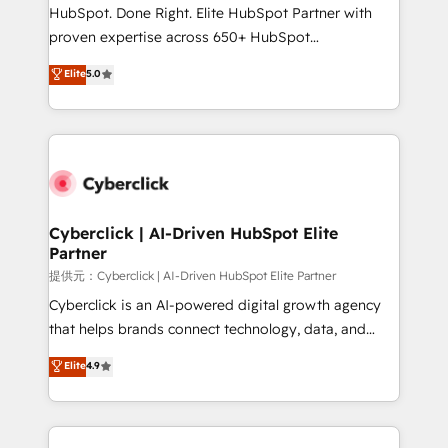
architecture, AI enablement, and strategic marketing,
HubSpot. Done Right. Elite HubSpot Partner with
delivered through our proprietary FLAIR framework
proven expertise across 650+ HubSpot
for responsible AI adoption. As a HubSpot Elite
implementations. With 12+ years of HubSpot
Elite
5.0
Partner and ISO 27001:2022 certified consultancy,
experience, we help you use the HubSpot platform
we blend strategy, creativity, and technology to help
to its fullest capacity, improve your current HubSpot
organisations scale smarter and grow stronger.
website, or build your new one.
Cyberclick | AI-Driven HubSpot Elite
Partner
提供元：Cyberclick | AI-Driven HubSpot Elite Partner
Cyberclick is an AI-powered digital growth agency
that helps brands connect technology, data, and
creativity to achieve measurable results. Founded in
Elite
4.9
Barcelona and operating across Spain, LATAM, and
the UK, we support global companies in building
smarter marketing, sales, and customer success