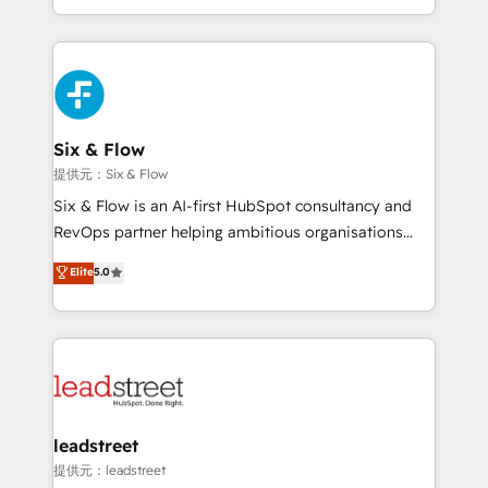
MacStore, Café Britt, Bella Piel, confiaron en
custom HubSpot CRM solutions. Our experts design,
nosotros para impulsar la eficiencia de sus procesos
implement, and optimize systems to enhance user
en HubSpot. No necesitas tener todas las
experience, functionality, and adoption across sales,
respuestas para empezar. Te ayudamos a identificar
marketing, and service teams. From setup to
el primer caso de uso que más impacto te dará.
refinement, we streamline workflows, improve lead
Solo continúas si ves valor real en los primeros 14
management, and speed up deal closures. With 500+
Six & Flow
días.
projects completed, our Agile approach ensures your
提供元：Six & Flow
HubSpot CRM drives measurable results. Our
Six & Flow is an AI-first HubSpot consultancy and
RevOps services align your sales, marketing, and
RevOps partner helping ambitious organisations
customer success teams for peak performance. We
grow with clarity, confidence, and intelligence.
Elite
5.0
optimize the revenue lifecycle—lead generation to
Operating across the UK, Netherlands, Ireland, and
retention—by refining processes and eliminating
Canada, we’ve delivered thousands of successful
inefficiencies. Using HubSpot tools and data-driven
HubSpot projects for mid-market and enterprise
strategies, we create scalable solutions that
clients worldwide, with over 10 years experience. We
maximize profitability and adapt to your goals.
combine HubSpot, data, and AI to design connected
go-to-market systems that align people, process,
and technology for predictable, scalable revenue
leadstreet
growth. Our expertise spans RevOps, CRM and data
提供元：leadstreet