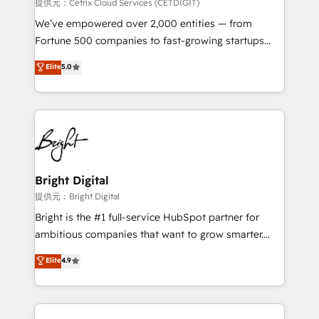
Integrations HubSpot Impact Award 🏆2019
提供元：Cetrix Cloud Services (CETDIGIT)
Marketing Enablement HubSpot Impact Award 🏆
We’ve empowered over 2,000 entities — from
2018 Website Design HubSpot Impact Award 🏆2017
Fortune 500 companies to fast-growing startups
Website Design HubSpot Impact Award 🏆2016
and nonprofits — to streamline operations, scale
Elite
5.0
Growth-Driven Design Agency of the Year 🏆2016
revenue, and unlock the full potential of HubSpot.
Sales Enablement HubSpot Impact Award 🏆2015
With deep technical and industry expertise, we fuse
Growth-Driven Design Agency of the Year 🏆2015
automation, integration, and AI innovation to deliver
Became the 5th Agency to reach Diamond 🏆2014
lasting impact. We specialize in: • Turnkey and end-
HubSpot COS Performance Award 🏆2014 HubSpot
to-end HubSpot implementations • Onboarding for
COS Design Award 🏆2013 HubSpot Marketplace
Sales, Service, Marketing & Content Hubs • AI voice
Provider of the Year 🏆2011 Became a HubSpot
and chat agents, predictive automation, and smart
Bright Digital
Partner 📆Founded in 1997
workflows • Salesforce + HubSpot integration •
提供元：Bright Digital
RevOps and AI-driven sales enablement • Website
Bright is the #1 full-service HubSpot partner for
design and CMS development • ERP integration: SAP,
ambitious companies that want to grow smarter.
NetSuite, Microsoft Dynamics, … • Data cleansing
From HubSpot onboarding, to training, from
Elite
4.9
and CRM migration from any platform •
developing a new website to lead generation and
Client/member portals built on HubSpot • Custom
digital marketing; we do it all (and with great
and complex integrations: SAM.gov, GovWin,
results)! In short, our services include: - HubSpot
QuickBooks, PandaDoc, ClickUp, Shopify, Mapsly,