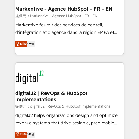
learn the ins-and-outs of HubSpot. We give you a
Personal Consultant + Tech Team to handle the
Markentive - Agence HubSpot - FR - EN
heavy lifting of mapping out AND building your ideal
提供元：Markentive - Agence HubSpot - FR - EN
system. + Get best practices and 'don't know what
Markentive fournit des services de conseil,
you don't know' recommendations to maximize
d'intégration et d'agence dans la région EMEA et
conversions! OTF is an Elite Partner (top 1% of
North America. Avec plus de 115 experts en
Elite
4.9
6,500+ Partners) and was named 2023 HubSpot
marketing automation, Growth, Revops, CRM et
Partner of the Year 💥 Trusted by 2,500+ companies
webdesign. Markentive is both a consulting firm, a
to help them scale and close more business, by
digital agency and an integrator. With over 115
using HubSpot (the right way). ⭐️ Here's more info:
experts in marketing automation, growth, revops,
www.onthefuze.com/hubspot-admin Contact us to
CRM and webdesign (We focus on EMEA - USA
learn more!
customers).
digitalJ2 | RevOps & HubSpot
Implementations
提供元：digitalJ2 | RevOps & HubSpot Implementations
digitalJ2 helps organizations design and optimize
revenue systems that drive scalable, predictable
growth. As a triple-accredited HubSpot Solutions
Elite
5.0
Partner, we specialize in both strategic RevOps