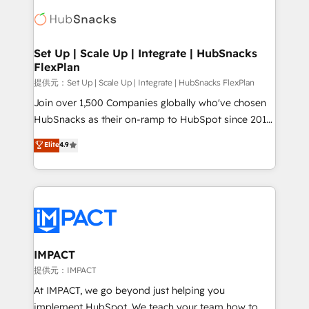
consultancy: onboarding, training, data migration -
WooCommerce, BuilderTrend, and more Experience
HubSpot development: websites, custom modules,
the difference — reach out to see how AI + HubSpot
integrations - Marketing & sales solutions: digital
can transform your business.
marketing, advertising, campaigns, content and
Set Up | Scale Up | Integrate | HubSnacks
FlexPlan
design We connect people, data and technology to
improve customer experiences. With our bright
提供元：Set Up | Scale Up | Integrate | HubSnacks FlexPlan
people, exciting ideas and can-do mentality, we
Join over 1,500 Companies globally who've chosen
ensure revenue growth on a daily basis. So tell us
HubSnacks as their on-ramp to HubSpot since 2014
your challenge; our passionate and growth driven
Simple pay-as-you-go plans that accelerate value...
Elite
4.9
team of 100+ experts is ready for you! Driving digital
1️⃣ Set Up | Onboarding New or Check-fixing existing
growth | www.brightdigital.com
HubSpot portals 2️⃣ Scale Up | 100% HubSpot Task
Execution... Global 24/7 ... All Experts 3️⃣ Integrate |
your entire Tech Stack with Custom Integrations
Slash months from your API Integration project... ⬅️
Click "Contact Business" ⬅️ to access 150+ Kickstart
Integration templates that put HubSpot in the center
IMPACT
of your tech stack, syncing... 🛍️ Shopify or
提供元：IMPACT
WooCommerce 💲 Stripe or Paypal 💰 Sage or
At IMPACT, we go beyond just helping you
Netsuite 🤖 Google or Microsoft ✍️ DocuSign or
implement HubSpot. We teach your team how to