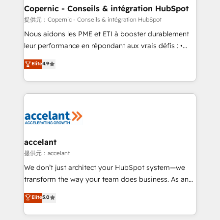
One company, one operating model, delivering
Copernic - Conseils & intégration HubSpot
across offices and consulting teams in the UK, USA,
提供元：Copernic - Conseils & intégration HubSpot
Canada, Germany, France, Belgium, Singapore, and
Nous aidons les PME et ETI à booster durablement
South Africa. Certified compliant with ISO/IEC
leur performance en répondant aux vrais défis : •
27001:2022 and ISO 9001:2015 across all seven
Intégration de HubSpot avec d’autres outils (ERP,
Elite
4.9
international offices and 175+ employees.
téléphonie, etc.) • Alignement des équipes grâce à un
outil et des données partagées • Amélioration de la
collecte et de l’analyse des données pour des
décisions éclairées • Optimisation de l’efficacité et
de la productivité des équipes Notre équipe de 30
consultants certifiés HubSpot aborde chaque projet
avec un engagement total, alignant processus
accelant
métiers et technologie, et guidant vos équipes à
提供元：accelant
travers le changement, tout en centrant vos objectifs
We don’t just architect your HubSpot system—we
d’entreprise. Grâce à une méthodologie éprouvée
transform the way your team does business. As an
auprès de plus de 400 clients, nous comprenons
Elite HubSpot Solutions Partner, we specialize in
Elite
5.0
rapidement vos enjeux et intégrons parfaitement
creating tailored, end-to-end CRM solutions that
HubSpot dans votre organisation. Pour toute
accelerate growth, improve operational efficiency,