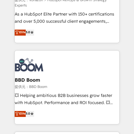
support client (data migration, synchronisation API,
Experts
audit et maintenance) ➤ La création de sites internet
As a HubSpot Elite Partner with 150+ certifications
de conversion qui transforment les visiteurs en
and over 5,000 successful client engagements,
opportunités d'affaires ➤ La mise en place de
Vonazon turns marketing complexity into
stratégies d'acquisition marketing (SEO, SEA,
Elite
5.0
measurable, scalable growth. From onboarding to
inbound, automatisation marketing, ABM, IA,
enterprise-grade campaigns, our in-house team
emailing) Informations clés : - 10 ans d'expérience -
builds scalable strategies that drive long-term
100+ intégrations CRM HubSpot réussies - 40
revenue. ⚙️ HubSpot Integration & Optimization •
experts conseil - 150 certifications HubSpot
Seamless CRM, CMS, and automation setup •
cumulées
Complex platform migrations and data cleanups •
Custom APIs and third-party integrations 📈 End-to-
BBD Boom
End Revenue Acceleration • Lifecycle marketing and
提供元：BBD Boom
pipeline growth programs • Sales enablement tools
💥 Helping ambitious B2B businesses grow faster
and CRM optimization • Retention strategies with
with HubSpot. Performance and ROI focused. 💥
customer journey mapping 🏅 Elite-Level HubSpot
BBD Boom is the HubSpot partner that can help you
Elite
5.0
Execution • 750+ onboardings and 2,000+
to HubSpot Better. We work with your teams to
implementations • Deep expertise across marketing,
solve all your HubSpot challenges and improve user
sales, and service hubs • Built-in flexibility for
adoption, sales process and marketing results.