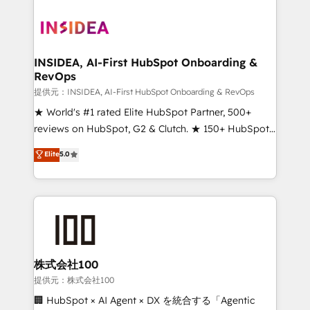
INSIDEA, AI-First HubSpot Onboarding &
RevOps
提供元：INSIDEA, AI-First HubSpot Onboarding & RevOps
★ World's #1 rated Elite HubSpot Partner, 500+
reviews on HubSpot, G2 & Clutch. ★ 150+ HubSpot
Certified Experts & Trainers across the team ★
Elite
5.0
1,500+ implementations across five continents ★ AI-
First, RevOps-led, Onboarding obsessed ★
Company of the Year 2024/25 INSIDEA helps
growing companies turn HubSpot into a revenue
engine. We onboard your team, migrate your data,
and build AI-powered workflows that drive adoption
from week one, in your time zone. What we do ➤
株式会社100
Onboarding: Live in weeks, with workflows built
提供元：株式会社100
around your business, not a template. ➤ Migration:
🏢 HubSpot × AI Agent × DX を統合する「Agentic