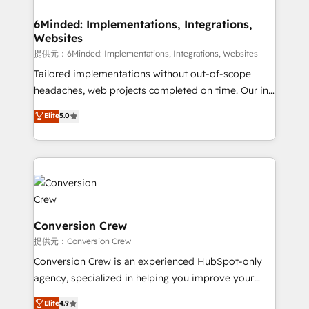
Accredited HubSpot Partner, ensuring migration
from other CRMs to HubSpot without data loss or
6Minded: Implementations, Integrations,
Websites
downtime. 🔹 RevOps Strategy: Align teams,
processes, and data to drive revenue efficiency. 🔹
提供元：6Minded: Implementations, Integrations, Websites
Integrations: Connect HubSpot with your tech stack
Tailored implementations without out-of-scope
for better adoption. 🔹 Custom Solutions: Build
headaches, web projects completed on time. Our in-
tailored apps, workflows, and configurations. We are
house team of certified CRM architects, experts,
Elite
5.0
SOC 2 Type II and ISO 27001 certified, reinforcing
developers, designers, and marketers handles all
our commitment to data security and compliance. At
aspects of your HubSpot. ✨ 400+ global clients ✨
OneMetric, we help revenue teams focus on the
100+ seamless migrations from 15+ different CRMs
OneMetric that matters most: revenue.
✨ 100,000+ hours in HubSpot projects, 75+ full Hub
implementations, and 5,000+ pages ✨ CS: Clients
generating 7-digit MRR from inbound campaigns ✨
CS: 245% organic growth & +751% new visitors for a
Conversion Crew
full-funnel HubSpot project ✨ CS: 415% conversion
提供元：Conversion Crew
boost with a new HubSpot site Recognized leaders:
Conversion Crew is an experienced HubSpot-only
🏆 HubSpot Platform Migration Impact Award 🏆
agency, specialized in helping you improve your
Clutch HubSpot Global Leader 🏆 Finalist: HubSpot
online processes. This means we help you with: -
Elite
4.9
Inbound Campaign of the Year 🏆 Gold AVA Digital