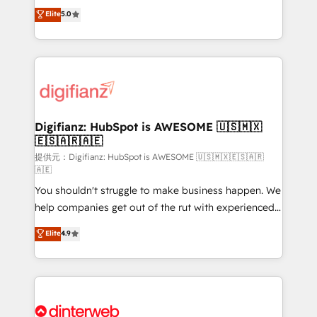
build We can do lots of things. But everything we do
enable mid-market and enterprise clients to
Elite
5.0
is there for you to: - Grow revenue, and run your
maximise their return from digital and fuel their
business more efficiently - Build stronger
growth. We modernise platforms, streamline
relationships with customers - Make better
operations that are causing inefficiencies, improve
decisions with data - Find a new voice and reach
customer experiences, integrate systems, and
more people - Get the most out of your HubSpot
supercharge revenue operations Key services: • CRM
investment
Implementation • Systems Integration • Digital
Transformation / Web Development • RevOps &
Digifianz: HubSpot is AWESOME 🇺🇸🇲🇽
🇪🇸🇦🇷🇦🇪
Sales Consulting • Marketing Automation What
makes us different? 🚀 Top 0.5% of global HubSpot
提供元：Digifianz: HubSpot is AWESOME 🇺🇸🇲🇽🇪🇸🇦🇷
🇦🇪
agencies ⚙️ The strongest technical ability and
You shouldn't struggle to make business happen. We
integration capabilities 💼 Consultative, long-term
help companies get out of the rut with experienced,
partners who will embed ourselves into your
process-oriented teams implementing HubSpot
business, processes and systems 🏢 We specialise in
Elite
4.9
Marketing, Sales, Service, CMS and Operations Hub,
working with mid-market and enterprise
so selling and actually engaging with your customers
organisations, global organisations and those with
feels easy and pain-free. We are a top ranked
complex use cases 🏆 CRM Implementation,
HubSpot Elite Partner, winner of Rookie of the Year
Platform Enablement, Custom Integration and
and Customer First Awards, 4.9/5 rating in HubSpot
Onboarding Accredited 🔐 ISO27001 & ISO9001