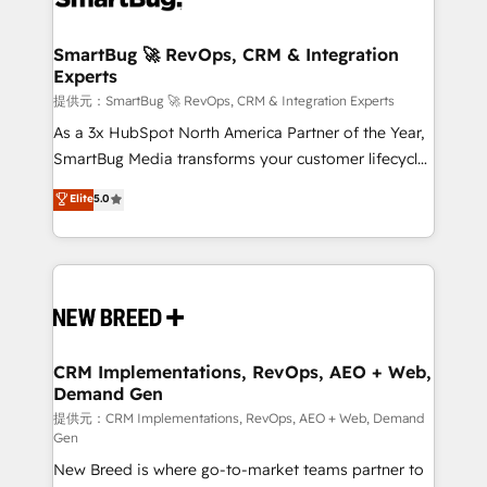
定の代行ではなく、設計の責任」を引き受け、部門横断
"accelerating a mess." ⚙️ Elite Engineering & AI
の統合・浸透・変革管理を実行します。 ▸ CMS戦略設
Scalable Architecture: Zero-technical-debt setup
SmartBug 🚀 RevOps, CRM & Integration
計・構築：リード獲得・CVR・SEOを前提にした情報設
Experts
across all Hubs, validated by our 7 HubSpot
計・導線設計・テンプレート設計をContent Hubで一体
Accreditations. AI-Powered RevOps: Breeze AI,
提供元：SmartBug 🚀 RevOps, CRM & Integration Experts
提供。 ▸ 既存CRM・MAからの移行支援：Salesforce・
custom AI agents, and high-integrity migrations for
As a 3x HubSpot North America Partner of the Year,
Marketo・Pardot等からの移行、カスタム設計、履歴
total reporting clarity. Security & Compliance: SOC 2
SmartBug Media transforms your customer lifecycle
データ移行と活用設計まで。 ▸ AEO対応：ChatGPT・
Type I and HIPAA attested for enterprise-grade data
into a revenue engine. Our unified ecosystem
Elite
5.0
Perplexity等のAI検索からの流入・引用を前提にコンテ
security. 🏆 Why Bluleadz? GTM OS Partner | 16+
includes specialized divisions Globalia (AI &
ンツとサイト構造を最適化。 🏆 なぜ100incを選ぶの
Years Experience | 1,000+ Five-Star Reviews
Software) and Point Success Media (Paid Media),
か？ ✓ HubSpot Eliteパートナー認定 ✓ HubSpotアワ
making this the official home for all three brands. 🔄
ード受賞・HUGリーダー ✓ ISO27001:2022 /
Implementation & Integration - Seamless migrations
ISO9001:2015 取得 ✓ 400社以上の導入実績 ✓
and system integrations powered by Globalia’s
HubSpot大百科 出版 CRM・AI活用に関するご相談、現
technical development team. - 19 HubSpot-certified
状整理の壁打ちなど、構想段階からお気軽にお問い合わ
trainers to drive platform adoption. 📈 Revenue
CRM Implementations, RevOps, AEO + Web,
せください。
Demand Gen
Generation - Full-funnel marketing and high-
performance advertising via Point Success Media. -
提供元：CRM Implementations, RevOps, AEO + Web, Demand
Gen
Expert deployment of Breeze AI and custom agents
New Breed is where go-to-market teams partner to
to automate growth. 🏆 Elite Excellence - 8 platform