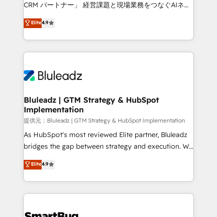
Move from any legacy CRM. Zero downtime, full data
CRM パートナー」 経営課題と現場業務をつなぐAIネイ
integrity. ➤ Implementation: Configure HubSpot to
ティブ・エージェンシーとして、HubSpot Eliteの実装
Elite
4.9
run your revenue process. Sales, marketing, and
力で顧客フロント業務を再設計します。 💡 100inc は何
service wired together. ➤ AI and Integrations: Layer
をする会社か？ HubSpotを共通基盤に、AIエージェン
Breeze AI, custom agents, and APIs to remove
トを組み込んだ顧客フロント業務（マーケティング・営
manual work. ➤ Ongoing Management: Monthly
業・CS）を組織全体で設計・実装する日本のAIネイテ
tune-ups, feature rollouts, adoption coaching. Buying
ィブ・エージェンシーです。事業部・グループ会社・部
HubSpot, switching to it, or reviving a stale portal?
門が分立する組織で、データと業務プロセスのサイロ化
We are built for the work.
を、CRMを軸とした全社共通基盤に再構築します。意
Bluleadz | GTM Strategy & HubSpot
Implementation
思決定者・PMO・現場担当者に並走します。 1️⃣
HubSpot導入・活用支援 顧客データの一元化から、
提供元：Bluleadz | GTM Strategy & HubSpot Implementation
GTMの見える化・自動化まで。全Hub統合運用、デー
As HubSpot's most reviewed Elite partner, Bluleadz
タ品質設計、グループ横断のCRM統合に対応します。
bridges the gap between strategy and execution. We
2️⃣ AIエージェント組織構築 営業・マーケティング業務
don't just "set up tools" — we install the GTM
Elite
4.9
の一部をAIが自律実行する組織への移行を設計・実装。
Operating System (GTM OS) to align your leadership
Breeze・Claude等をHubSpotと連携させ、役割定義・
and engineer a portal that drives predictable
運用ルール・成果指標まで含めて設計します。 3️⃣ 全社
revenue velocity. 🚀 GTM Strategy & Alignment
DX × AI推進のPMO伴走支援 複数部門をまたぐDX×AI変
Workshops & Sprints: Identify "Valleys of Death"
革を、構想から実装・定着までPMOとして主導。「設
stalling growth. Fix your ICP, Math, and Story to stop