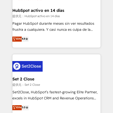
Reviews and 4.9/5 rating in Clutch Reviews. Digifianz
Certified
helps the following industries: logistics & 3PL, home
HubSpot activo en 14 días
improvement & construction, branding and
提供元：HubSpot activo en 14 días
commercialization, real estate, health, education,
Pagar HubSpot durante meses sin ver resultados
SaaS, Software Dev & IT and consulting, make the
frustra a cualquiera. Y casi nunca es culpa de la
most out of their HubSpot experience operating in
herramienta: es del enfoque con el que se
Elite
4.8
the United States, EU, UAE, Mexico and Latin
implementó. Trabajamos con un catálogo de +80
America. From casual user to super fan: make
casos de uso: cada uno resuelve un problema
HubSpot an experience you LOVE!
concreto de tu operación en HubSpot. La entrega
toma de 1 a 3 semanas por caso, abordamos varios
en paralelo cuando tiene sentido, y siempre
confirmamos resultados antes de seguir avanzando.
Empiezas a ver resultados antes de que termine el
Set 2 Close
mes. 🏆 HubSpot Partner of the Year 2022, máximo
提供元：Set 2 Close
reconocimiento del ecosistema. Elite Solutions
Set2Close, HubSpot’s fastest-growing Elite Partner,
Partner, el nivel más alto. +700 clientes
excels in HubSpot CRM and Revenue Operations
implementados en LATAM, Marcas como Hyatt,
(RevOps) services to boost B2B sales and growth.
Elite
5.0
Hospital ABC, Hogares Unión, Yves Rocher,
As a top HubSpot Elite Partner, we specialize in