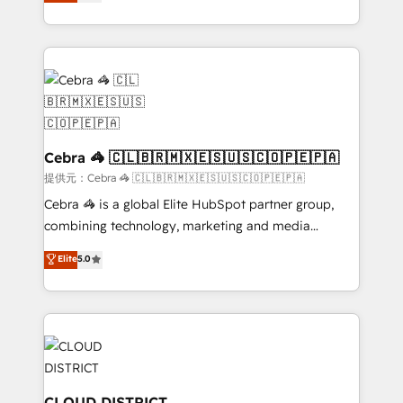
Implementing HubSpot (CRM, Marketing, Sales,
Award for Best Website 🌟 Accreditations: CRM
Service and Operations) - Developing fast, good-
Implementation, HubSpot Content Experience, CRM
looking websites in the HubSpot CMS - Building
Data Migration & Custom Integration
(custom) integrations between HubSpot and other
systems you use You need a clear method to reach
your goals. Therefore, we take a critical look at your
current processes together, from which we create a
focused action plan. By implementing these steps in
Cebra 🦓 🇨🇱🇧🇷🇲🇽🇪🇸🇺🇸🇨🇴🇵🇪🇵🇦
your day-to-day business, you will start to see
提供元：Cebra 🦓 🇨🇱🇧🇷🇲🇽🇪🇸🇺🇸🇨🇴🇵🇪🇵🇦
results fast. This creates space for growth! Want to
Cebra 🦓 is a global Elite HubSpot partner group,
know how we can help? Contact us to set up a
combining technology, marketing and media
meeting!
expertise across Latin America and Southern
Elite
5.0
Europe, with teams across 7 countries. Born in Chile,
we combine local insight with international reach to
help businesses grow through technology, creativity,
AI and strategy. For over 12 years, we’ve delivered
500+ HubSpot implementations, building end-to-
end solutions that integrate CRM, AI automation,
inbound and loop marketing, content, and digital
CLOUD DISTRICT