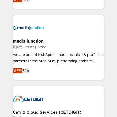
across industries through tailored marketing, sales,
and customer success strategies, utilizing RevOps
methodologies. As Latin America's largest HubSpot
partner and a global leader in education market, we
offer unparalleled insights. Operating in five
countries—Brazil, UAE (Abu Dhabi/Dubai/Sharjah),
Mexico, USA, and Portugal—we've executed over a
media junction
hundred successful operations. Our approach,
提供元：media junction
rooted in RevOps principles, integrates analysis,
We are one of HubSpot's most technical & proficient
training, planning, and qualification. Leveraging
partners in the area of re-platforming, website
technology, data analytics, CRM optimization, and
design & development. We specialize in multi-hub
Elite
5.0
inbound marketing tactics, we focus on
implementations for mid-market & enterprise
understanding, nurturing, and converting leads.
companies. We are woman-owned, powered by
Partner with us to unlock your business's full
coffee, and we ❤️ dogs. We produce award-winning
potential and achieve sustained growth in today's
work for our clients. 🏆2023 Technical Expertise
competitive market.
Impact Award 🏆2022 Technical Expertise Impact
Award 🏆2022 Platform Migration Excellence Impact
Award 🏆2020 Elite Solutions Partner 🏆2019
Cetrix Cloud Services (CETDIGIT)