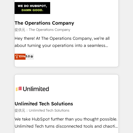
strategies. As the only HubSpot Elite Partner in
Iberia (Spain & Portugal), we combine human insight
with intelligent automation to drive sustainable
growth. Our multidisciplinary team designs solutions
The Operations Company
that simplify complexity, boost performance, and
提供元：The Operations Company
turn innovation into real impact. 🌍 Highlights •
Hey there! At The Operations Company, we’re all
HubSpot Partner since 2012 • 2022 EMEA Impact
about turning your operations into a seamless
Award: Best Integration • 150+ successful HubSpot
experience that powers real results. We specialize in
Elite
5.0
projects • Clients in 30+ industries • Proprietary
transforming complex systems into efficient,
technology for integrations • Multilingual team:
scalable solutions that work across your entire
English, Spanish, Portuguese & Italian 👉 Grow
organization. We’re a unique blend of deep HubSpot
smarter with AI and HubSpot.
expertise, strategic thinking, and hands-on
operational know-how. We know that no two
businesses are alike, so we don’t do cookie-cutter
solutions. Instead, we dive in to understand your
Unlimited Tech Solutions
needs, goals, and challenges to deliver solutions that
提供元：Unlimited Tech Solutions
fit like a glove. We’re committed to being both
We take HubSpot further than you thought possible.
highly effective and fun to work with. We believe in
Unlimited Tech turns disconnected tools and chaotic
efficient processes, as well as building great