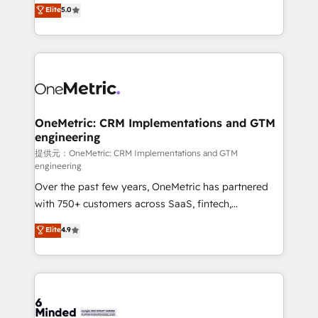
processes into a seamless, high-performing revenue
Elite
5.0
relationships. Your success is our success, and we’re
engine. We combine RevOps strategy with deep
all in this together! From startup to enterprise, we’ll
technical execution to help teams scale faster—with
make sure your HubSpot setup becomes a
cleaner data, smarter automation, and more
powerhouse of productivity, so you can focus on
predictable revenue. Specialties: · HubSpot
what matters most: growing your business and
Implementation & Migration · Native & Custom
wowing your customers. Let’s make HubSpot work
Integrations · Custom Development · CPQ & FSM ·
smarter for you!
Reporting & Analytics · GTM Architecture · Sales &
OneMetric: CRM Implementations and GTM
engineering
Marketing Enablement If you’re ready to elevate
HubSpot from “just your CRM” to your growth
提供元：OneMetric: CRM Implementations and GTM
engineering
infrastructure—let’s talk.
Over the past few years, OneMetric has partnered
with 750+ customers across SaaS, fintech,
healthcare, real estate, and other industries. With
Elite
4.9
150+ HubSpot-certified experts, we deliver scalable
solutions to complex GTM and RevOps challenges.
Our Expertise 🔹 Onboarding & Implementation:
Accredited HubSpot Partner, ensuring smooth setup
tailored to your GTM motion. 🔹 Migrations: