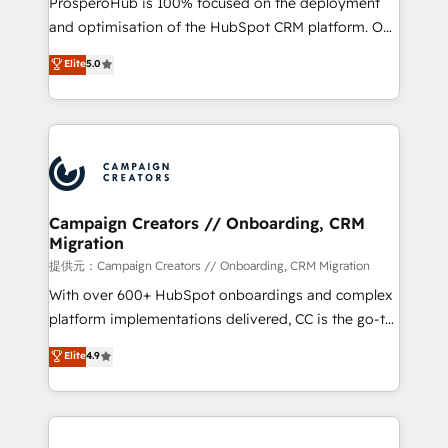
ProsperoHub is 100% focused on the deployment
the CRM platform into your digital ecosystem. Would
and optimisation of the HubSpot CRM platform. Our
you like support in deploying your inbound
highly experienced team of solutions experts will
Elite
5.0
marketing strategy? We'll provide support tailored
ensure that you achieve maximum adoption and
to your needs and sales objectives. With 125+
ROI from your HubSpot investment. Use our
certifications, we are part of the most certified
extensive HubSpot, sales, marketing, service and
Canadian agencies, and we both hold Onboarding
integrations expertise to lead your team on their
Accreditations. Based in Canada (coast to coast), our
HubSpot journey, design and implement your
services are offered in both English & French.
processes and skilfully bring your revenue
infrastructure to life. Our collaborative approach
Campaign Creators // Onboarding, CRM
Migration
keeps you in control whilst we plan and support the
route to your revenue goals. We have successfully
提供元：Campaign Creators // Onboarding, CRM Migration
supported over 500 organisations with HubSpot
With over 600+ HubSpot onboardings and complex
implementation, optimisation, training, and
platform implementations delivered, CC is the go-to
adoption assurance. Our tried and tested Roadmap
Elite Solutions Partner for businesses ready to
Elite
4.9
methodology will ensure that you receive the best
migrate, replatform, and scale smarter. We specialize
deployment experience possible. Whether you are
in high-impact CRM and CMS migrations and
new to HubSpot or seeking to turn around a poor
onboarding from platforms like Salesforce, NetSuite,
install, our team have the change management
Zoho, Pardot, Marketo, Microsoft Dynamics, Wix,