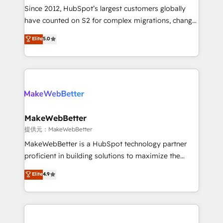
future.” Others agree it is proof of trust built through
Since 2012, HubSpot’s largest customers globally
measurable impact.
have counted on S2 for complex migrations, change
management, systems integration, and creative
Elite
5.0
solutions that deliver measurable impact and
transform brand experiences As one of the few full-
service creative agencies in the HubSpot
ecosystem, we blend strategy, technology, & award-
winning design to build scalable, globally
regionalized HubSpot websites, integrated
marketing campaigns, & RevOps frameworks that
MakeWebBetter
fuel long-term success We connect the entire
提供元：MakeWebBetter
customer lifecycle through seamless integrations,
MakeWebBetter is a HubSpot technology partner
ensure long-term adoption with change-
proficient in building solutions to maximize the
management programs, and align marketing, sales,
operational efficiency of HubSpot. The fastest-
Elite
4.9
and service to drive sustainable growth With 6 key
growing tech-enabler & facilitator, MakeWebBetter,
HubSpot accreditations and experience across
hands you the blend of HubSpot expertise &
hundreds of organizations in dozens of industries,
eminent solutions & integrations. Trust us to
there’s a good chance one of our globally integrated
streamline your HubSpot experience. 🚀HubSpot