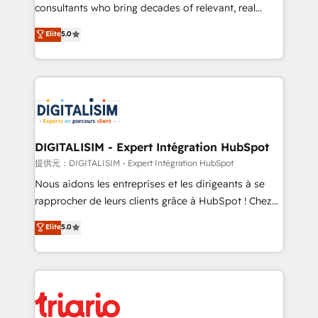
business case that demonstrates the value and
consultants who bring decades of relevant, real
impact of your digital transformation, including a
world experience to our client engagements. "Blue
Elite
5.0
detailed financial rationale with a focus on ROI and
Frog is a top, trusted partner in HubSpot's
TCO. As a trusted extension of your team, we
ecosystem for a reason. Their team brings over a
believe in the power of partnership. Together, we
decade of experience to the table, along with deep
embark on a transformational journey that sets your
knowledge of the HubSpot platform and strategies
business up for long-term success. Unlock your
for driving growth. They are committed to helping
business. If not now, when?
our customers grow and finding solutions that fit
their unique business needs. We are thrilled to have
DIGITALISIM - Expert Intégration HubSpot
Blue Frog in the HubSpot ecosystem leading the
提供元：DIGITALISIM - Expert Intégration HubSpot
way for customers!" - Yamini Rangan, CEO of
Nous aidons les entreprises et les dirigeants à se
HubSpot “Our experience with the team at Blue Frog
rapprocher de leurs clients grâce à HubSpot ! Chez
has been nothing short of extraordinary. Their years
DIGITALISIM, nous avons l'intime conviction que la
Elite
5.0
of experience and quality of skilled staff has earned
réussite des entreprises passe par l’innovation web,
them a trusted reputation within the HubSpot
le marketing digital, et la relation client ! C'est
ecosystem as a reliable partner capable of delivering
pourquoi, nos experts sont à la fois capables de
remarkable experiences for our most sophisticated
gérer votre projet de création de site internet, votre
clients.” - Brian Garvey, VP, Solutions Partner
référencement, votre stratégie digitale et le pilotage
Program, HubSpot.