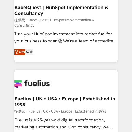
Platform Excellence 35+ full-time HubSpot
operations A little about us: • Boutique 'Elite' team of
BabelQuest | HubSpot Implementation &
professionals.
Consultancy
12 • 150+ clients across Sales Hub, Marketing Hub,
Service Hub, Data Hub and CMS • ISO/IEC
提供元：BabelQuest | HubSpot Implementation &
Consultancy
27001:2022, ISO 9001:2015, and ISO 42001:2023
Turn your HubSpot investment into rocket fuel for
certified - the AI management standard • GuardHub:
your business to soar 🚀 We’re a team of accredited
our AI governance framework, built on ISO 42001
HubSpot experts ready to help you. We can
Ready for the next step? Click the 👈 '𝗖𝗼𝗻𝘁𝗮𝗰𝘁
Elite
4.9
implement the platform into complex business
𝗯𝘂𝘀𝗶𝗻𝗲𝘀𝘀' button to get in touch (𝘸𝘦'𝘳𝘦 𝘴𝘶𝘱𝘦𝘳
environments, optimise what you've got and make
𝘳𝘦𝘴𝘱𝘰𝘯𝘴𝘪𝘷𝘦)
sure you can actually use it, build your website in
HubSpot or create an inbound marketing strategy
for you and execute it on HubSpot. We are on the
G-Cloud 14 CCS (Crown Commercial Service)
framework, meaning we've been accredited by
Fuelius | UK • USA • Europe | Established in
1998
HubSpot and vetted by the CCS, which means we
can support public sector companies as well the
提供元：Fuelius | UK • USA • Europe | Established in 1998
other ones listed in our profile. Our services: -
Fuelius is a 25-year-old digital transformation,
HubSpot implementation - HubSpot CMS website
marketing automation and CRM consultancy. We