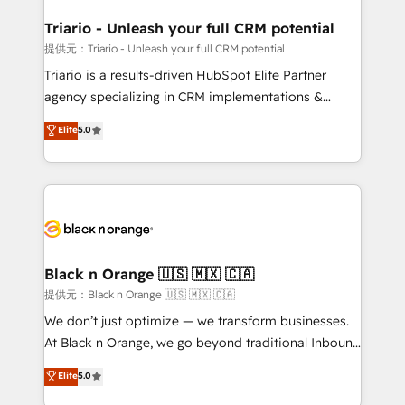
et l'intégration d'HubSpot ! Les grandes phases d'un
projet HubSpot avec DIGITALISIM : 🧽 Nettoyage,
Triario - Unleash your full CRM potential
migration et intégration des bases de données. 🚀
提供元：Triario - Unleash your full CRM potential
Développement des interfaces avec vos logiciels
Triario is a results-driven HubSpot Elite Partner
métiers ⚙️ Configuration de la plateforme HubSpot
agency specializing in CRM implementations &
📈 Configuration de rapports et tableaux de bord 🤝
migrations, Revenue Operations, Custom
Elite
5.0
Book Process & Guidelines utilisateurs 🎓
Integrations, Custom AI agents and AI-ready Website
Formations des utilisateurs
Design With over 15 years of experience, we help
companies bridge the gap between marketing, sales,
and customer success through smart automation,
data hygiene, and tailored HubSpot solutions. Our
clients choose us because we blend the expertise of
a global consultancy with the care and agility of a
Black n Orange 🇺🇸 🇲🇽 🇨🇦
boutique firm. At Triario, we’re big enough to deliver
提供元：Black n Orange 🇺🇸 🇲🇽 🇨🇦
but small enough to listen. Our Services: HubSpot
We don’t just optimize — we transform businesses.
implementations & data migration Custom AI agents
At Black n Orange, we go beyond traditional Inbound
Revenue Operations API integrations AI-ready
Marketing with our exclusive methodologies:
Elite
5.0
Website design Let’s turn your CRM into your growth
BOOMS and BOOST. Together, they form a powerful
engine!