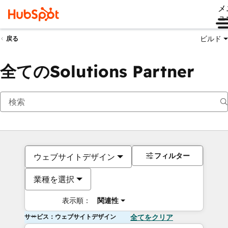
メ
ュ
ビルド
戻る
全てのSolutions Partner
フィルター
ウェブサイトデザイン
業種を選択
表示順：
関連性
サービス：ウェブサイトデザイン
全てをクリア