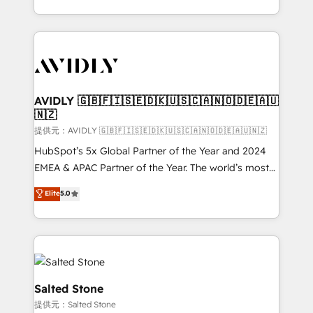
planning and hands-on technical execution - building
the operational foundation companies need to
thrive. Industries we specialize in: - Manufacturing -
Healthcare - Financial Services - Managed IT (MSP) -
Franchises - Professional Services - And more! How
we help: ✔️ Full HubSpot implementations and portal
AVIDLY 🇬🇧🇫🇮🇸🇪🇩🇰🇺🇸🇨🇦🇳🇴🇩🇪🇦🇺
🇳🇿
optimization ✔️ Data migrations, CRM architecture,
and reporting foundations ✔️ Custom integrations
提供元：AVIDLY 🇬🇧🇫🇮🇸🇪🇩🇰🇺🇸🇨🇦🇳🇴🇩🇪🇦🇺🇳🇿
and workflow automation ✔️ User adoption
HubSpot’s 5x Global Partner of the Year and 2024
programs, training, and enablement Through project-
EMEA & APAC Partner of the Year. The world’s most
based engagements and ongoing RevOps
experienced and fully accredited HubSpot Solutions
Elite
5.0
partnerships, we guide organizations through the
Partner. 🚀 With 2,750+ HubSpot projects delivered
revenue maturity model - delivering the right
and 370+ specialists across EMEA, APAC and NAM,
improvements at the right time so operations
we de-risk complex CRM programmes and
evolve strategically and sustainably as the business
accelerate ROI across every HubSpot Hub. 🧭 From
grows.
multi-region migrations to AI-powered automation,
we turn complexity into clarity, human at global
Salted Stone
scale. 🏆 HubSpot’s CEO called us “the partner of the
提供元：Salted Stone