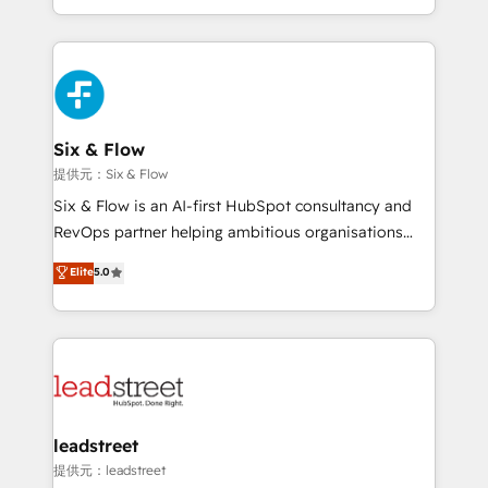
MacStore, Café Britt, Bella Piel, confiaron en
custom HubSpot CRM solutions. Our experts design,
nosotros para impulsar la eficiencia de sus procesos
implement, and optimize systems to enhance user
en HubSpot. No necesitas tener todas las
experience, functionality, and adoption across sales,
respuestas para empezar. Te ayudamos a identificar
marketing, and service teams. From setup to
el primer caso de uso que más impacto te dará.
refinement, we streamline workflows, improve lead
Solo continúas si ves valor real en los primeros 14
management, and speed up deal closures. With 500+
Six & Flow
días.
projects completed, our Agile approach ensures your
提供元：Six & Flow
HubSpot CRM drives measurable results. Our
Six & Flow is an AI-first HubSpot consultancy and
RevOps services align your sales, marketing, and
RevOps partner helping ambitious organisations
customer success teams for peak performance. We
grow with clarity, confidence, and intelligence.
Elite
5.0
optimize the revenue lifecycle—lead generation to
Operating across the UK, Netherlands, Ireland, and
retention—by refining processes and eliminating
Canada, we’ve delivered thousands of successful
inefficiencies. Using HubSpot tools and data-driven
HubSpot projects for mid-market and enterprise
strategies, we create scalable solutions that
clients worldwide, with over 10 years experience. We
maximize profitability and adapt to your goals.
combine HubSpot, data, and AI to design connected
go-to-market systems that align people, process,
and technology for predictable, scalable revenue
leadstreet
growth. Our expertise spans RevOps, CRM and data
提供元：leadstreet