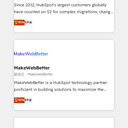
future.” Others agree it is proof of trust built through
Since 2012, HubSpot’s largest customers globally
measurable impact.
have counted on S2 for complex migrations, change
management, systems integration, and creative
Elite
5.0
solutions that deliver measurable impact and
transform brand experiences As one of the few full-
service creative agencies in the HubSpot
ecosystem, we blend strategy, technology, & award-
winning design to build scalable, globally
regionalized HubSpot websites, integrated
marketing campaigns, & RevOps frameworks that
MakeWebBetter
fuel long-term success We connect the entire
提供元：MakeWebBetter
customer lifecycle through seamless integrations,
MakeWebBetter is a HubSpot technology partner
ensure long-term adoption with change-
proficient in building solutions to maximize the
management programs, and align marketing, sales,
operational efficiency of HubSpot. The fastest-
Elite
4.9
and service to drive sustainable growth With 6 key
growing tech-enabler & facilitator, MakeWebBetter,
HubSpot accreditations and experience across
hands you the blend of HubSpot expertise &
hundreds of organizations in dozens of industries,
eminent solutions & integrations. Trust us to
there’s a good chance one of our globally integrated
streamline your HubSpot experience. 🚀HubSpot