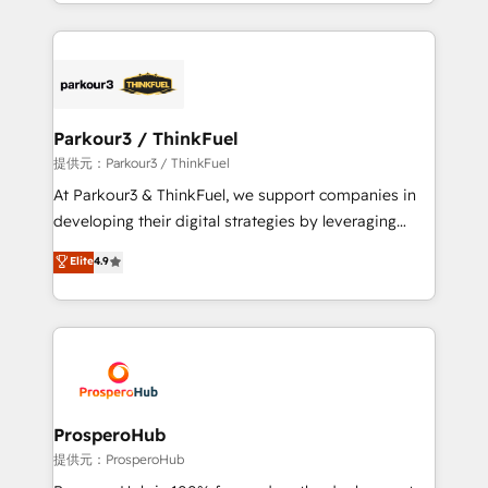
combination that has driven success for over 800
businesses worldwide. As Elite HubSpot Partners, we
specialize in crafting high-performance growth
strategies that integrate data-driven marketing,
automation, and revenue intelligence to help
companies scale faster and smarter. 🔹 BOOMS:
Parkour3 / ThinkFuel
Demand generation for all your buyers With BOOMS,
提供元：Parkour3 / ThinkFuel
you invest in 100% of your buyers, accelerating your
At Parkour3 & ThinkFuel, we support companies in
growth and positioning yourself as an undisputed
developing their digital strategies by leveraging
leader. 🔹 BOOST: Optimize your digital
technologies and automating their marketing and
Elite
4.9
transformation process A methodology designed to
sales processes to generate growth. Our offer spans
implement HubSpot effectively and optimize your
from Strategy to Operations. We specialize in CRM
digital processes. 🔹 Trusted by Industry Leaders
onboarding and implementation, web design, sales
With an average rating of 4.9/5 and a proven track
& marketing automation, and digital marketing. With
record of business transformation, our growth-first
extensive experience working with tech companies
approach has helped brands dominate their
and manufacturers since 2002, we are committed to
markets.
empowering our clients and developing their
ProsperoHub
autonomy. Get to grips with HubSpot through
提供元：ProsperoHub
guided implementation and seamless integration of