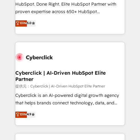
architecture, AI enablement, and strategic marketing,
HubSpot. Done Right. Elite HubSpot Partner with
delivered through our proprietary FLAIR framework
proven expertise across 650+ HubSpot
for responsible AI adoption. As a HubSpot Elite
implementations. With 12+ years of HubSpot
Elite
5.0
Partner and ISO 27001:2022 certified consultancy,
experience, we help you use the HubSpot platform
we blend strategy, creativity, and technology to help
to its fullest capacity, improve your current HubSpot
organisations scale smarter and grow stronger.
website, or build your new one.
Cyberclick | AI-Driven HubSpot Elite
Partner
提供元：Cyberclick | AI-Driven HubSpot Elite Partner
Cyberclick is an AI-powered digital growth agency
that helps brands connect technology, data, and
creativity to achieve measurable results. Founded in
Elite
4.9
Barcelona and operating across Spain, LATAM, and
the UK, we support global companies in building
smarter marketing, sales, and customer success