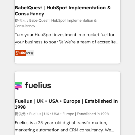
Platform Excellence 35+ full-time HubSpot
operations A little about us: • Boutique 'Elite' team of
BabelQuest | HubSpot Implementation &
professionals.
Consultancy
12 • 150+ clients across Sales Hub, Marketing Hub,
Service Hub, Data Hub and CMS • ISO/IEC
提供元：BabelQuest | HubSpot Implementation &
Consultancy
27001:2022, ISO 9001:2015, and ISO 42001:2023
Turn your HubSpot investment into rocket fuel for
certified - the AI management standard • GuardHub:
your business to soar 🚀 We’re a team of accredited
our AI governance framework, built on ISO 42001
HubSpot experts ready to help you. We can
Ready for the next step? Click the 👈 '𝗖𝗼𝗻𝘁𝗮𝗰𝘁
Elite
4.9
implement the platform into complex business
𝗯𝘂𝘀𝗶𝗻𝗲𝘀𝘀' button to get in touch (𝘸𝘦'𝘳𝘦 𝘴𝘶𝘱𝘦𝘳
environments, optimise what you've got and make
𝘳𝘦𝘴𝘱𝘰𝘯𝘴𝘪𝘷𝘦)
sure you can actually use it, build your website in
HubSpot or create an inbound marketing strategy
for you and execute it on HubSpot. We are on the
G-Cloud 14 CCS (Crown Commercial Service)
framework, meaning we've been accredited by
Fuelius | UK • USA • Europe | Established in
1998
HubSpot and vetted by the CCS, which means we
can support public sector companies as well the
提供元：Fuelius | UK • USA • Europe | Established in 1998
other ones listed in our profile. Our services: -
Fuelius is a 25-year-old digital transformation,
HubSpot implementation - HubSpot CMS website
marketing automation and CRM consultancy. We