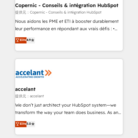
One company, one operating model, delivering
Copernic - Conseils & intégration HubSpot
across offices and consulting teams in the UK, USA,
提供元：Copernic - Conseils & intégration HubSpot
Canada, Germany, France, Belgium, Singapore, and
Nous aidons les PME et ETI à booster durablement
South Africa. Certified compliant with ISO/IEC
leur performance en répondant aux vrais défis : •
27001:2022 and ISO 9001:2015 across all seven
Intégration de HubSpot avec d’autres outils (ERP,
Elite
4.9
international offices and 175+ employees.
téléphonie, etc.) • Alignement des équipes grâce à un
outil et des données partagées • Amélioration de la
collecte et de l’analyse des données pour des
décisions éclairées • Optimisation de l’efficacité et
de la productivité des équipes Notre équipe de 30
consultants certifiés HubSpot aborde chaque projet
avec un engagement total, alignant processus
accelant
métiers et technologie, et guidant vos équipes à
提供元：accelant
travers le changement, tout en centrant vos objectifs
We don’t just architect your HubSpot system—we
d’entreprise. Grâce à une méthodologie éprouvée
transform the way your team does business. As an
auprès de plus de 400 clients, nous comprenons
Elite HubSpot Solutions Partner, we specialize in
Elite
5.0
rapidement vos enjeux et intégrons parfaitement
creating tailored, end-to-end CRM solutions that
HubSpot dans votre organisation. Pour toute
accelerate growth, improve operational efficiency,