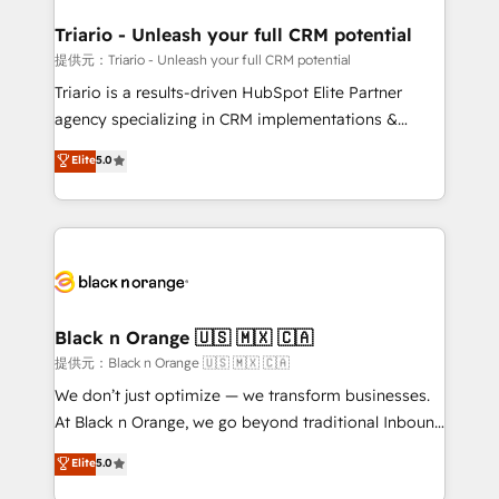
et l'intégration d'HubSpot ! Les grandes phases d'un
projet HubSpot avec DIGITALISIM : 🧽 Nettoyage,
Triario - Unleash your full CRM potential
migration et intégration des bases de données. 🚀
提供元：Triario - Unleash your full CRM potential
Développement des interfaces avec vos logiciels
Triario is a results-driven HubSpot Elite Partner
métiers ⚙️ Configuration de la plateforme HubSpot
agency specializing in CRM implementations &
📈 Configuration de rapports et tableaux de bord 🤝
migrations, Revenue Operations, Custom
Elite
5.0
Book Process & Guidelines utilisateurs 🎓
Integrations, Custom AI agents and AI-ready Website
Formations des utilisateurs
Design With over 15 years of experience, we help
companies bridge the gap between marketing, sales,
and customer success through smart automation,
data hygiene, and tailored HubSpot solutions. Our
clients choose us because we blend the expertise of
a global consultancy with the care and agility of a
Black n Orange 🇺🇸 🇲🇽 🇨🇦
boutique firm. At Triario, we’re big enough to deliver
提供元：Black n Orange 🇺🇸 🇲🇽 🇨🇦
but small enough to listen. Our Services: HubSpot
We don’t just optimize — we transform businesses.
implementations & data migration Custom AI agents
At Black n Orange, we go beyond traditional Inbound
Revenue Operations API integrations AI-ready
Marketing with our exclusive methodologies:
Elite
5.0
Website design Let’s turn your CRM into your growth
BOOMS and BOOST. Together, they form a powerful
engine!