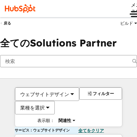
メ
ュ
ビルド
戻る
全てのSolutions Partner
フィルター
ウェブサイトデザイン
業種を選択
表示順：
関連性
サービス：ウェブサイトデザイン
全てをクリア