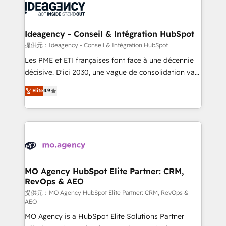
expertise to deliver the solutions you need.
WordPress and legacy CRMs, turning fragmented
systems into unified, growth-ready HubSpot
architectures that accelerate revenue operations and
Ideagency - Conseil & Intégration HubSpot
performance. - Multi-object CRM migration, cleanup,
提供元：Ideagency - Conseil & Intégration HubSpot
and implementation. - Pre-built and custom
Les PME et ETI françaises font face à une décennie
integrations across your full tech stack. - Custom
décisive. D'ici 2030, une vague de consolidation va
object setup, CMS builds, and full-funnel automation.
recomposer le marché. Seules survivront les
Elite
4.9
- Dashboards, lifecycle campaigns, and lead
entreprises qui auront réussi leur transformation. Le
nurturing sequences. - Cross-hub setup across
problème ? 58% des dirigeants savent que l'IA est
Marketing, Sales, Operations, and Service Hubs. -
vitale pour leur survie. Mais 57% n'ont aucune
Ongoing optimization, managed support, and
stratégie. Et 43% ne maîtrisent même pas leurs
scalable retainers. Let’s make HubSpot your most
données. C'est le paradoxe français : conscience
powerful growth engine. Built to convert, scale, and
totale, action nulle. La solution s'appelle l'Entreprise
drive results.
Augmentée. Ce n'est pas une entreprise qui utilise
MO Agency HubSpot Elite Partner: CRM,
RevOps & AEO
l'IA. C'est une organisation qui a réussi la symbiose
entre l'expertise humaine et l'intelligence artificielle.
提供元：MO Agency HubSpot Elite Partner: CRM, RevOps &
AEO
Pas pour remplacer l'humain, mais pour l'augmenter.
MO Agency is a HubSpot Elite Solutions Partner
Chez Ideagency, nous accompagnons cette