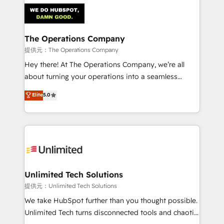
strategies. As the only HubSpot Elite Partner in
Iberia (Spain & Portugal), we combine human insight
with intelligent automation to drive sustainable
growth. Our multidisciplinary team designs solutions
The Operations Company
that simplify complexity, boost performance, and
提供元：The Operations Company
turn innovation into real impact. 🌍 Highlights •
Hey there! At The Operations Company, we’re all
HubSpot Partner since 2012 • 2022 EMEA Impact
about turning your operations into a seamless
Award: Best Integration • 150+ successful HubSpot
experience that powers real results. We specialize in
Elite
5.0
projects • Clients in 30+ industries • Proprietary
transforming complex systems into efficient,
technology for integrations • Multilingual team:
scalable solutions that work across your entire
English, Spanish, Portuguese & Italian 👉 Grow
organization. We’re a unique blend of deep HubSpot
smarter with AI and HubSpot.
expertise, strategic thinking, and hands-on
operational know-how. We know that no two
businesses are alike, so we don’t do cookie-cutter
solutions. Instead, we dive in to understand your
Unlimited Tech Solutions
needs, goals, and challenges to deliver solutions that
提供元：Unlimited Tech Solutions
fit like a glove. We’re committed to being both
We take HubSpot further than you thought possible.
highly effective and fun to work with. We believe in
Unlimited Tech turns disconnected tools and chaotic
efficient processes, as well as building great