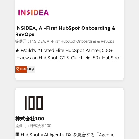
INSIDEA, AI-First HubSpot Onboarding &
RevOps
提供元：INSIDEA, AI-First HubSpot Onboarding & RevOps
★ World's #1 rated Elite HubSpot Partner, 500+
reviews on HubSpot, G2 & Clutch. ★ 150+ HubSpot
Certified Experts & Trainers across the team ★
Elite
5.0
1,500+ implementations across five continents ★ AI-
First, RevOps-led, Onboarding obsessed ★
Company of the Year 2024/25 INSIDEA helps
growing companies turn HubSpot into a revenue
engine. We onboard your team, migrate your data,
and build AI-powered workflows that drive adoption
from week one, in your time zone. What we do ➤
株式会社100
Onboarding: Live in weeks, with workflows built
提供元：株式会社100
around your business, not a template. ➤ Migration:
🏢 HubSpot × AI Agent × DX を統合する「Agentic