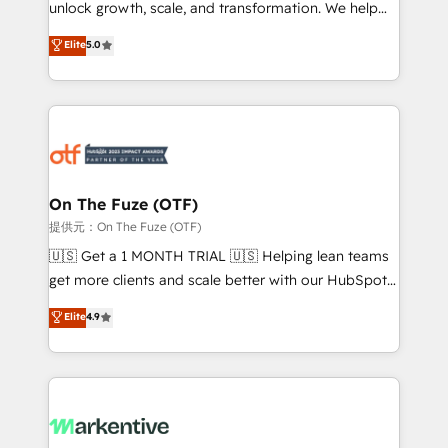
unlock growth, scale, and transformation. We help
accreditations and deep HIPAA-compliance
companies activate HubSpot’s AI-powered
expertise. - A team of 250+ experts dedicated to
Elite
5.0
customer platform and operationalize HubSpot’s
your resilient growth.
Loop Marketing framework through expert-led
services, smart agents, and purpose-built apps,
tailored to your business. Together, we unlock
results, fast. ⚙️CRM & RevOps: Align all Hubs to your
buyer journey for clean data, scalability, & reporting.
🎯Demand Gen & ABM: Drive pipeline with inbound,
On The Fuze (OTF)
ABM, AEO, SEO, & paid media. 👩‍💻Web Design:
提供元：On The Fuze (OTF)
Build high-performing websites with UX, messaging,
🇺🇸 Get a 1 MONTH TRIAL 🇺🇸 Helping lean teams
& conversion strategy that drive results. 🤖AI
get more clients and scale better with our HubSpot
Strategy: Activate Breeze Agents, configure HubSpot
Consulting & 'Done For You' Services. 🚀 Who We
Elite
4.9
AI, & maximize AEO with tailored AI services. 🧩
Work With 🚀 We help lean, growing companies: -
Integrations: Extend HubSpot with custom
Win more business - Reduce no-shows - Improve
integrations, hosting, & maintenance.
lead & deal conversion rates - Scale with less
headcount ...by using HubSpot's full capabilities. 🤓
What do you get? 🤓 Our client's are too busy to