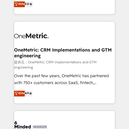
processes into a seamless, high-performing revenue
Elite
5.0
relationships. Your success is our success, and we’re
engine. We combine RevOps strategy with deep
all in this together! From startup to enterprise, we’ll
technical execution to help teams scale faster—with
make sure your HubSpot setup becomes a
cleaner data, smarter automation, and more
powerhouse of productivity, so you can focus on
predictable revenue. Specialties: · HubSpot
what matters most: growing your business and
Implementation & Migration · Native & Custom
wowing your customers. Let’s make HubSpot work
Integrations · Custom Development · CPQ & FSM ·
smarter for you!
Reporting & Analytics · GTM Architecture · Sales &
OneMetric: CRM Implementations and GTM
engineering
Marketing Enablement If you’re ready to elevate
HubSpot from “just your CRM” to your growth
提供元：OneMetric: CRM Implementations and GTM
engineering
infrastructure—let’s talk.
Over the past few years, OneMetric has partnered
with 750+ customers across SaaS, fintech,
healthcare, real estate, and other industries. With
Elite
4.9
150+ HubSpot-certified experts, we deliver scalable
solutions to complex GTM and RevOps challenges.
Our Expertise 🔹 Onboarding & Implementation:
Accredited HubSpot Partner, ensuring smooth setup
tailored to your GTM motion. 🔹 Migrations: