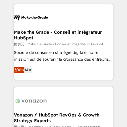
question technique ou besoin de structuration de
and ensure faster time to value on HubSpot. What
votre projet HubSpot, contactez notre équipe pour
sets us apart? Our people-centric approach. From
un échange dédié.
day one, our team takes the time to deeply
understand your unique needs, crafting custom
strategies that deliver impactful results. Our mission
Make the Grade - Conseil et intégrateur
HubSpot
is to empower you to unlock HubSpot’s full potential
—faster. Through expert training, unmatched
提供元：Make the Grade - Conseil et intégrateur HubSpot
responsiveness, and ongoing support, we equip
Société de conseil en stratégie digitale, notre
your team to adopt new systems with confidence
mission est de soutenir la croissance des entreprises
and achieve a unified, data-driven approach to
B2B à travers l’acquisition de nouveaux clients,
Elite
4.9
customer engagement.
l'intégration CRM et le développement des revenus
auprès de vos comptes existants. En France et à
l'international, nous travaillons avec des ETI
ambitieuses, des grands groupes voulant aller au-
delà d’une simple transformation digitale et des
startups florissantes. Nos 3 grandes expertises sont :
➤ L’intégration de CRM et de méthodologie RevOps
Vonazon ⚡ HubSpot RevOps & Growth
Strategy Experts
pour aligner les équipes marketing, commerciales et
提供元：Vonazon ⚡ HubSpot RevOps & Growth Strategy