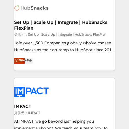
consultancy: onboarding, training, data migration -
WooCommerce, BuilderTrend, and more Experience
HubSpot development: websites, custom modules,
the difference — reach out to see how AI + HubSpot
integrations - Marketing & sales solutions: digital
can transform your business.
marketing, advertising, campaigns, content and
Set Up | Scale Up | Integrate | HubSnacks
FlexPlan
design We connect people, data and technology to
improve customer experiences. With our bright
提供元：Set Up | Scale Up | Integrate | HubSnacks FlexPlan
people, exciting ideas and can-do mentality, we
Join over 1,500 Companies globally who've chosen
ensure revenue growth on a daily basis. So tell us
HubSnacks as their on-ramp to HubSpot since 2014
your challenge; our passionate and growth driven
Simple pay-as-you-go plans that accelerate value...
Elite
4.9
team of 100+ experts is ready for you! Driving digital
1️⃣ Set Up | Onboarding New or Check-fixing existing
growth | www.brightdigital.com
HubSpot portals 2️⃣ Scale Up | 100% HubSpot Task
Execution... Global 24/7 ... All Experts 3️⃣ Integrate |
your entire Tech Stack with Custom Integrations
Slash months from your API Integration project... ⬅️
Click "Contact Business" ⬅️ to access 150+ Kickstart
Integration templates that put HubSpot in the center
IMPACT
of your tech stack, syncing... 🛍️ Shopify or
提供元：IMPACT
WooCommerce 💲 Stripe or Paypal 💰 Sage or
At IMPACT, we go beyond just helping you
Netsuite 🤖 Google or Microsoft ✍️ DocuSign or
implement HubSpot. We teach your team how to