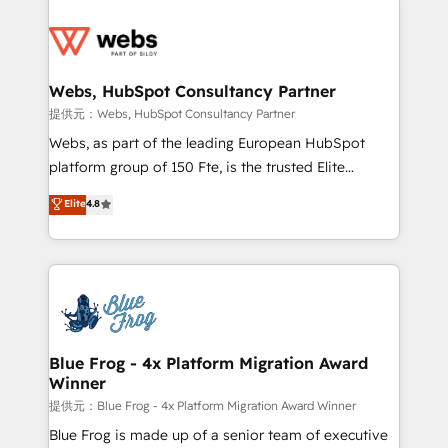
startups to global brands
Services 📚 Onboarding your team to HubSpot for
the first time 🔧 Designing and optimising your
HubSpot set-up for better results 🌐 Website design
and build using HubSpot 🔌 Integrating HubSpot
Webs, HubSpot Consultancy Partner
with other systems 🎓 Training your teams to be
提供元：Webs, HubSpot Consultancy Partner
HubSpot pros 📊 Lead generation services using
Webs, as part of the leading European HubSpot
HubSpot Why us? - SIX HubSpot Accreditations -
platform group of 150 Fte, is the trusted Elite
awarded by HubSpot after a rigorous process for
HubSpot CRM Partner offering you a roadmap on
Elite
4.8
CRM, Solutions Architecture, Onboarding , Data
maximizing EBITDA and achieving Commercial
Migration, Custom Integration & Platform
Excellence. With our targeted processes, we
Enablement -Onboarded over 500 businesses to
strengthen your digital transformation and minimize
HubSpot -Top 1% of partners worldwide -In-house
costs. As HubSpot's Advanced Accredited CRM
team of 25+ experts Contact us today to help you
Implementation partner, we provide expertise to
get more from your investment in HubSpot.
drive your business forward. Since 2015 we are fully
www.bbdboom.com
dedicated to HubSpot and with an experienced
Blue Frog - 4x Platform Migration Award
Winner
team (50+), we work with reputable companies in
B2B sectors such as manufacturing, SaaS and
提供元：Blue Frog - 4x Platform Migration Award Winner
business services. We prepare a customized
Blue Frog is made up of a senior team of executive