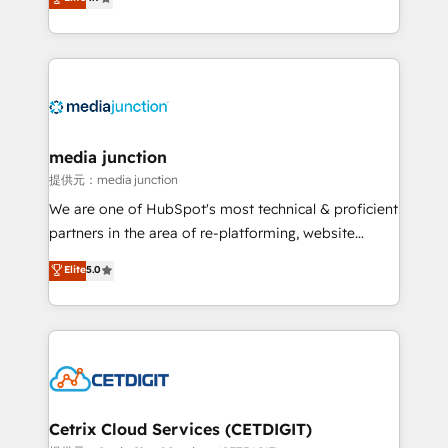
across industries through tailored marketing, sales,
and customer success strategies, utilizing RevOps
methodologies. As Latin America's largest HubSpot
partner and a global leader in education market, we
offer unparalleled insights. Operating in five
countries—Brazil, UAE (Abu Dhabi/Dubai/Sharjah),
Mexico, USA, and Portugal—we've executed over a
media junction
hundred successful operations. Our approach,
提供元：media junction
rooted in RevOps principles, integrates analysis,
We are one of HubSpot's most technical & proficient
training, planning, and qualification. Leveraging
partners in the area of re-platforming, website
technology, data analytics, CRM optimization, and
design & development. We specialize in multi-hub
Elite
5.0
inbound marketing tactics, we focus on
implementations for mid-market & enterprise
understanding, nurturing, and converting leads.
companies. We are woman-owned, powered by
Partner with us to unlock your business's full
coffee, and we ❤️ dogs. We produce award-winning
potential and achieve sustained growth in today's
work for our clients. 🏆2023 Technical Expertise
competitive market.
Impact Award 🏆2022 Technical Expertise Impact
Award 🏆2022 Platform Migration Excellence Impact
Award 🏆2020 Elite Solutions Partner 🏆2019
Cetrix Cloud Services (CETDIGIT)