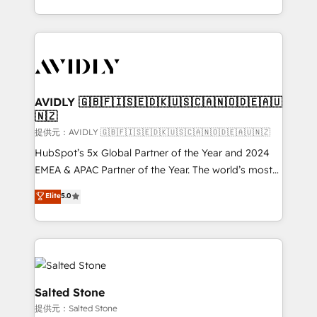
planning and hands-on technical execution - building
the operational foundation companies need to
thrive. Industries we specialize in: - Manufacturing -
Healthcare - Financial Services - Managed IT (MSP) -
Franchises - Professional Services - And more! How
we help: ✔️ Full HubSpot implementations and portal
AVIDLY 🇬🇧🇫🇮🇸🇪🇩🇰🇺🇸🇨🇦🇳🇴🇩🇪🇦🇺
🇳🇿
optimization ✔️ Data migrations, CRM architecture,
and reporting foundations ✔️ Custom integrations
提供元：AVIDLY 🇬🇧🇫🇮🇸🇪🇩🇰🇺🇸🇨🇦🇳🇴🇩🇪🇦🇺🇳🇿
and workflow automation ✔️ User adoption
HubSpot’s 5x Global Partner of the Year and 2024
programs, training, and enablement Through project-
EMEA & APAC Partner of the Year. The world’s most
based engagements and ongoing RevOps
experienced and fully accredited HubSpot Solutions
Elite
5.0
partnerships, we guide organizations through the
Partner. 🚀 With 2,750+ HubSpot projects delivered
revenue maturity model - delivering the right
and 370+ specialists across EMEA, APAC and NAM,
improvements at the right time so operations
we de-risk complex CRM programmes and
evolve strategically and sustainably as the business
accelerate ROI across every HubSpot Hub. 🧭 From
grows.
multi-region migrations to AI-powered automation,
we turn complexity into clarity, human at global
Salted Stone
scale. 🏆 HubSpot’s CEO called us “the partner of the
提供元：Salted Stone