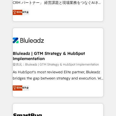
Move from any legacy CRM. Zero downtime, full data
CRM パートナー」 経営課題と現場業務をつなぐAIネイ
integrity. ➤ Implementation: Configure HubSpot to
ティブ・エージェンシーとして、HubSpot Eliteの実装
Elite
4.9
run your revenue process. Sales, marketing, and
力で顧客フロント業務を再設計します。 💡 100inc は何
service wired together. ➤ AI and Integrations: Layer
をする会社か？ HubSpotを共通基盤に、AIエージェン
Breeze AI, custom agents, and APIs to remove
トを組み込んだ顧客フロント業務（マーケティング・営
manual work. ➤ Ongoing Management: Monthly
業・CS）を組織全体で設計・実装する日本のAIネイテ
tune-ups, feature rollouts, adoption coaching. Buying
ィブ・エージェンシーです。事業部・グループ会社・部
HubSpot, switching to it, or reviving a stale portal?
門が分立する組織で、データと業務プロセスのサイロ化
We are built for the work.
を、CRMを軸とした全社共通基盤に再構築します。意
Bluleadz | GTM Strategy & HubSpot
Implementation
思決定者・PMO・現場担当者に並走します。 1️⃣
HubSpot導入・活用支援 顧客データの一元化から、
提供元：Bluleadz | GTM Strategy & HubSpot Implementation
GTMの見える化・自動化まで。全Hub統合運用、デー
As HubSpot's most reviewed Elite partner, Bluleadz
タ品質設計、グループ横断のCRM統合に対応します。
bridges the gap between strategy and execution. We
2️⃣ AIエージェント組織構築 営業・マーケティング業務
don't just "set up tools" — we install the GTM
Elite
4.9
の一部をAIが自律実行する組織への移行を設計・実装。
Operating System (GTM OS) to align your leadership
Breeze・Claude等をHubSpotと連携させ、役割定義・
and engineer a portal that drives predictable
運用ルール・成果指標まで含めて設計します。 3️⃣ 全社
revenue velocity. 🚀 GTM Strategy & Alignment
DX × AI推進のPMO伴走支援 複数部門をまたぐDX×AI変
Workshops & Sprints: Identify "Valleys of Death"
革を、構想から実装・定着までPMOとして主導。「設
stalling growth. Fix your ICP, Math, and Story to stop