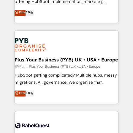
offering HubSpot implementation, marketing
transformation. D'abord les fondations : des
automation, CRM and RevOps consulting, data
données unifiées, des processus alignés. Ensuite
Elite
5.0
architecture, sales enablement, lifecycle automation,
l'augmentation : l'IA là où elle crée de la valeur. Et
lead scoring and revenue reporting. HubSpot,
surtout : l'humain qui reste au centre. Parce que la
Salesforce and integrated enterprise stacks. Digital
vraie performance vient de l'intérieur. Act Inside.
Marketing, Answer Engine Optimisation, and
Stand Out.
Generative Engine Optimisation (AI Search),
HubSpot Content Hub, WordPress development,
B2B SEO, paid media, and content. We work with
Plus Your Business (PYB) UK • USA • Europe
enterprise and growth-led companies across
提供元：Plus Your Business (PYB) UK • USA • Europe
technology, professional services, financial services
HubSpot getting complicated? Multiple hubs, messy
and industrial sectors. Offices in Johannesburg, Cape
migrations, AI, governance. We organise that
Town and London. 500+ HubSpot CRM
complexity, so your team can put HubSpot to work...
Elite
5.0
implementations delivered. AI visibility coverage
Welcome to our Profile! We help with: • CRM
across ChatGPT, Claude, Perplexity, Gemini and
implementation, reports, workflows, and team
Google AI Overviews. HubSpot Impact Award -
training • CRM migration from Salesforce, Pipedrive,
Customer First HubSpot Impact Award - Integrations
Dynamics and others • Technical projects including
Innovation HubSpot Impact Award - Platform
custom API integrations with ERP (and other
Migration Excellence HubSpot Impact Award -
systems) • AI governance for HubSpot-centred