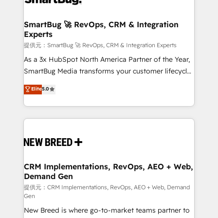
定の代行ではなく、設計の責任」を引き受け、部門横断
"accelerating a mess." ⚙️ Elite Engineering & AI
の統合・浸透・変革管理を実行します。 ▸ CMS戦略設
Scalable Architecture: Zero-technical-debt setup
SmartBug 🚀 RevOps, CRM & Integration
計・構築：リード獲得・CVR・SEOを前提にした情報設
Experts
across all Hubs, validated by our 7 HubSpot
計・導線設計・テンプレート設計をContent Hubで一体
Accreditations. AI-Powered RevOps: Breeze AI,
提供元：SmartBug 🚀 RevOps, CRM & Integration Experts
提供。 ▸ 既存CRM・MAからの移行支援：Salesforce・
custom AI agents, and high-integrity migrations for
As a 3x HubSpot North America Partner of the Year,
Marketo・Pardot等からの移行、カスタム設計、履歴
total reporting clarity. Security & Compliance: SOC 2
SmartBug Media transforms your customer lifecycle
データ移行と活用設計まで。 ▸ AEO対応：ChatGPT・
Type I and HIPAA attested for enterprise-grade data
into a revenue engine. Our unified ecosystem
Elite
5.0
Perplexity等のAI検索からの流入・引用を前提にコンテ
security. 🏆 Why Bluleadz? GTM OS Partner | 16+
includes specialized divisions Globalia (AI &
ンツとサイト構造を最適化。 🏆 なぜ100incを選ぶの
Years Experience | 1,000+ Five-Star Reviews
Software) and Point Success Media (Paid Media),
か？ ✓ HubSpot Eliteパートナー認定 ✓ HubSpotアワ
making this the official home for all three brands. 🔄
ード受賞・HUGリーダー ✓ ISO27001:2022 /
Implementation & Integration - Seamless migrations
ISO9001:2015 取得 ✓ 400社以上の導入実績 ✓
and system integrations powered by Globalia’s
HubSpot大百科 出版 CRM・AI活用に関するご相談、現
technical development team. - 19 HubSpot-certified
状整理の壁打ちなど、構想段階からお気軽にお問い合わ
trainers to drive platform adoption. 📈 Revenue
CRM Implementations, RevOps, AEO + Web,
せください。
Demand Gen
Generation - Full-funnel marketing and high-
performance advertising via Point Success Media. -
提供元：CRM Implementations, RevOps, AEO + Web, Demand
Gen
Expert deployment of Breeze AI and custom agents
New Breed is where go-to-market teams partner to
to automate growth. 🏆 Elite Excellence - 8 platform