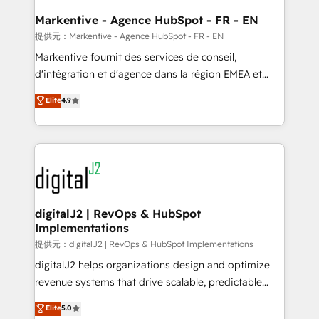
learn the ins-and-outs of HubSpot. We give you a
Personal Consultant + Tech Team to handle the
Markentive - Agence HubSpot - FR - EN
heavy lifting of mapping out AND building your ideal
提供元：Markentive - Agence HubSpot - FR - EN
system. + Get best practices and 'don't know what
Markentive fournit des services de conseil,
you don't know' recommendations to maximize
d'intégration et d'agence dans la région EMEA et
conversions! OTF is an Elite Partner (top 1% of
North America. Avec plus de 115 experts en
Elite
4.9
6,500+ Partners) and was named 2023 HubSpot
marketing automation, Growth, Revops, CRM et
Partner of the Year 💥 Trusted by 2,500+ companies
webdesign. Markentive is both a consulting firm, a
to help them scale and close more business, by
digital agency and an integrator. With over 115
using HubSpot (the right way). ⭐️ Here's more info:
experts in marketing automation, growth, revops,
www.onthefuze.com/hubspot-admin Contact us to
CRM and webdesign (We focus on EMEA - USA
learn more!
customers).
digitalJ2 | RevOps & HubSpot
Implementations
提供元：digitalJ2 | RevOps & HubSpot Implementations
digitalJ2 helps organizations design and optimize
revenue systems that drive scalable, predictable
growth. As a triple-accredited HubSpot Solutions
Elite
5.0
Partner, we specialize in both strategic RevOps