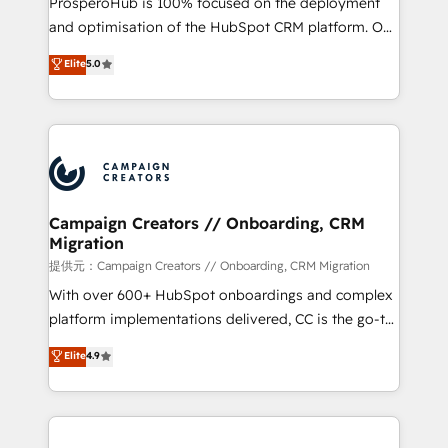
ProsperoHub is 100% focused on the deployment
the CRM platform into your digital ecosystem. Would
and optimisation of the HubSpot CRM platform. Our
you like support in deploying your inbound
highly experienced team of solutions experts will
Elite
5.0
marketing strategy? We'll provide support tailored
ensure that you achieve maximum adoption and
to your needs and sales objectives. With 125+
ROI from your HubSpot investment. Use our
certifications, we are part of the most certified
extensive HubSpot, sales, marketing, service and
Canadian agencies, and we both hold Onboarding
integrations expertise to lead your team on their
Accreditations. Based in Canada (coast to coast), our
HubSpot journey, design and implement your
services are offered in both English & French.
processes and skilfully bring your revenue
infrastructure to life. Our collaborative approach
Campaign Creators // Onboarding, CRM
Migration
keeps you in control whilst we plan and support the
route to your revenue goals. We have successfully
提供元：Campaign Creators // Onboarding, CRM Migration
supported over 500 organisations with HubSpot
With over 600+ HubSpot onboardings and complex
implementation, optimisation, training, and
platform implementations delivered, CC is the go-to
adoption assurance. Our tried and tested Roadmap
Elite Solutions Partner for businesses ready to
Elite
4.9
methodology will ensure that you receive the best
migrate, replatform, and scale smarter. We specialize
deployment experience possible. Whether you are
in high-impact CRM and CMS migrations and
new to HubSpot or seeking to turn around a poor
onboarding from platforms like Salesforce, NetSuite,
install, our team have the change management
Zoho, Pardot, Marketo, Microsoft Dynamics, Wix,