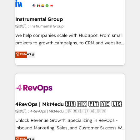
teams has worked with clients just like you Let’s
Elite Partners with 10+ years of HubSpot experience
explore whether S2 is the partner you’ve been
🤝HubSpot Premier Integration partner 🤝Google
looking for...and get your next big initiative moving!
Premier Partner 2023 🌟5 HubSpot Accreditations 🌟
Instrumental Group
Won HubSpot Theme Challenge 2021 🌟INBOUND’19
提供元：Instrumental Group
HubSpot Rising Star Why us? Harnessing the full
We help companies scale with HubSpot. From small
potential of the powerful HubSpot CRM. ✔️A team of
projects to growth campaigns, to CRM and websites.
HubSpot experts backed by over 10+ years of
Hire an agency that's experienced in every inch of
Elite
4.9
HubSpot experience ✔️Flexible pricing models —
HubSpot and willing to work hand-in-hand with your
Hourly-fee (assigned one Dedicated HubSpot
team to simplify the complex and build a better
Admin); Monthly-fee (HubSpot Admin + Project
experience for your team and customers.
Manager); and Fixed Project Cost (as per
requirement). ✔️Helped over 25,000+ customers so
far with our HubSpot solutions. ✔️Bespoke apps &
on-demand bundle services. Connect with us today!
4RevOps | Mkt4edu 🇧🇷 🇲🇽 🇵🇹 🇦🇪 🇺🇸
提供元：4RevOps | Mkt4edu 🇧🇷 🇲🇽 🇵🇹 🇦🇪 🇺🇸
Unlock Revenue Growth: Specializing in RevOps -
Inbound Marketing, Sales, and Customer Success We
specialize in driving revenue growth for companies
Elite
4.9