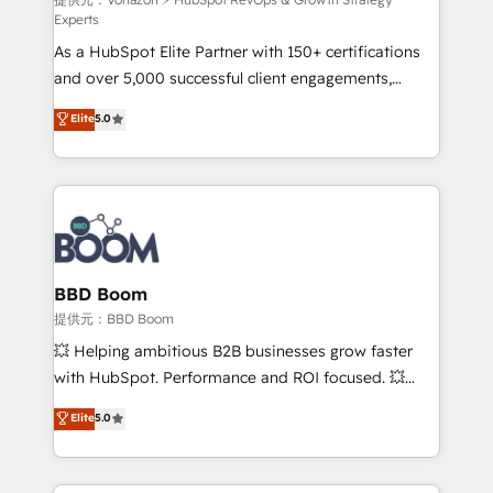
support client (data migration, synchronisation API,
Experts
audit et maintenance) ➤ La création de sites internet
As a HubSpot Elite Partner with 150+ certifications
de conversion qui transforment les visiteurs en
and over 5,000 successful client engagements,
opportunités d'affaires ➤ La mise en place de
Vonazon turns marketing complexity into
stratégies d'acquisition marketing (SEO, SEA,
Elite
5.0
measurable, scalable growth. From onboarding to
inbound, automatisation marketing, ABM, IA,
enterprise-grade campaigns, our in-house team
emailing) Informations clés : - 10 ans d'expérience -
builds scalable strategies that drive long-term
100+ intégrations CRM HubSpot réussies - 40
revenue. ⚙️ HubSpot Integration & Optimization •
experts conseil - 150 certifications HubSpot
Seamless CRM, CMS, and automation setup •
cumulées
Complex platform migrations and data cleanups •
Custom APIs and third-party integrations 📈 End-to-
BBD Boom
End Revenue Acceleration • Lifecycle marketing and
提供元：BBD Boom
pipeline growth programs • Sales enablement tools
💥 Helping ambitious B2B businesses grow faster
and CRM optimization • Retention strategies with
with HubSpot. Performance and ROI focused. 💥
customer journey mapping 🏅 Elite-Level HubSpot
BBD Boom is the HubSpot partner that can help you
Elite
5.0
Execution • 750+ onboardings and 2,000+
to HubSpot Better. We work with your teams to
implementations • Deep expertise across marketing,
solve all your HubSpot challenges and improve user
sales, and service hubs • Built-in flexibility for
adoption, sales process and marketing results.