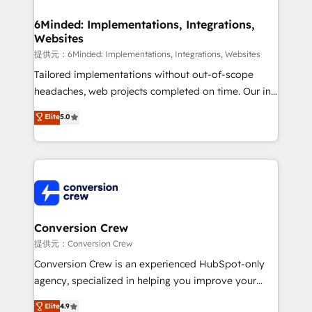
Accredited HubSpot Partner, ensuring migration
from other CRMs to HubSpot without data loss or
6Minded: Implementations, Integrations,
Websites
downtime. 🔹 RevOps Strategy: Align teams,
processes, and data to drive revenue efficiency. 🔹
提供元：6Minded: Implementations, Integrations, Websites
Integrations: Connect HubSpot with your tech stack
Tailored implementations without out-of-scope
for better adoption. 🔹 Custom Solutions: Build
headaches, web projects completed on time. Our in-
tailored apps, workflows, and configurations. We are
house team of certified CRM architects, experts,
Elite
5.0
SOC 2 Type II and ISO 27001 certified, reinforcing
developers, designers, and marketers handles all
our commitment to data security and compliance. At
aspects of your HubSpot. ✨ 400+ global clients ✨
OneMetric, we help revenue teams focus on the
100+ seamless migrations from 15+ different CRMs
OneMetric that matters most: revenue.
✨ 100,000+ hours in HubSpot projects, 75+ full Hub
implementations, and 5,000+ pages ✨ CS: Clients
generating 7-digit MRR from inbound campaigns ✨
CS: 245% organic growth & +751% new visitors for a
Conversion Crew
full-funnel HubSpot project ✨ CS: 415% conversion
提供元：Conversion Crew
boost with a new HubSpot site Recognized leaders:
Conversion Crew is an experienced HubSpot-only
🏆 HubSpot Platform Migration Impact Award 🏆
agency, specialized in helping you improve your
Clutch HubSpot Global Leader 🏆 Finalist: HubSpot
online processes. This means we help you with: -
Elite
4.9
Inbound Campaign of the Year 🏆 Gold AVA Digital