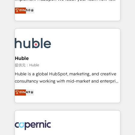
PandaDoc 🌐 Avalara or Quaderno HubSnacks holds
master it. As the creators of the Endless Customers
Elite
5.0
the rare Advanced "Custom Integrations"
System™ (the next evolution of They Ask, You
Accreditation, securely sync data across... 🔄 any
Answer), we’re the only HubSpot partner built
apps, in any direction. Stuck on your old CRM..?
entirely around coaching and training. That means
Migrate | seamlessly off your old CRM onto a clean
we don’t do the work for you; we help you build the
new HubSpot portal with Advanced Website and
skills, processes, and internal team you need to
CRM Migrations using our in-house "HubScrub" Tool.
attract the right buyers, close deals faster, and grow
without outside dependencies. You’ll learn how to: •
Huble
Set up, audit, and organize your HubSpot portal •
提供元：Huble
Get your sales team fully using HubSpot • Track
Huble is a global HubSpot, marketing, and creative
pipeline and revenue across the entire buyer journey
consultancy working with mid-market and enterprise
• Build an in-house marketing team that drives
businesses. We go beyond implementation, shaping
Elite
4.9
growth • Create content and videos that attract
the strategy, processes, and teams that turn
buyers • Use AI to scale smarter Our coaching-led
HubSpot into a genuine growth engine. Named
approach works best for companies that are done
HubSpot's Global Partner of the Year in 2024,
with outsourcing and ready to build something that
consistently ranked among their top 5 partners
lasts. So if you're ready to become the most trusted
worldwide, and with over 15 years in the ecosystem,
voice in your market, let’s talk.
Huble has built a track record that speaks for itself.