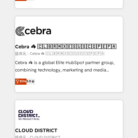
Implementing HubSpot (CRM, Marketing, Sales,
Award for Best Website 🌟 Accreditations: CRM
Service and Operations) - Developing fast, good-
Implementation, HubSpot Content Experience, CRM
looking websites in the HubSpot CMS - Building
Data Migration & Custom Integration
(custom) integrations between HubSpot and other
systems you use You need a clear method to reach
your goals. Therefore, we take a critical look at your
current processes together, from which we create a
Cebra 🦓 🇨🇱🇧🇷🇲🇽🇪🇸🇺🇸🇨🇴🇵🇪🇵🇦
focused action plan. By implementing these steps in
提供元：Cebra 🦓 🇨🇱🇧🇷🇲🇽🇪🇸🇺🇸🇨🇴🇵🇪🇵🇦
your day-to-day business, you will start to see
Cebra 🦓 is a global Elite HubSpot partner group,
results fast. This creates space for growth! Want to
combining technology, marketing and media
know how we can help? Contact us to set up a
expertise across Latin America and Southern
Elite
5.0
meeting!
Europe, with teams across 7 countries. Born in Chile,
we combine local insight with international reach to
help businesses grow through technology, creativity,
AI and strategy. For over 12 years, we’ve delivered
500+ HubSpot implementations, building end-to-
end solutions that integrate CRM, AI automation,
inbound and loop marketing, content, and digital
CLOUD DISTRICT
creativity. Our multicultural team works in Spanish,
提供元：CLOUD DISTRICT