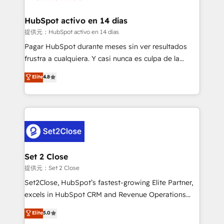
Reviews and 4.9/5 rating in Clutch Reviews. Digifianz
Certified
helps the following industries: logistics & 3PL, home
HubSpot activo en 14 días
improvement & construction, branding and
提供元：HubSpot activo en 14 días
commercialization, real estate, health, education,
Pagar HubSpot durante meses sin ver resultados
SaaS, Software Dev & IT and consulting, make the
frustra a cualquiera. Y casi nunca es culpa de la
most out of their HubSpot experience operating in
herramienta: es del enfoque con el que se
Elite
4.8
the United States, EU, UAE, Mexico and Latin
implementó. Trabajamos con un catálogo de +80
America. From casual user to super fan: make
casos de uso: cada uno resuelve un problema
HubSpot an experience you LOVE!
concreto de tu operación en HubSpot. La entrega
toma de 1 a 3 semanas por caso, abordamos varios
en paralelo cuando tiene sentido, y siempre
confirmamos resultados antes de seguir avanzando.
Empiezas a ver resultados antes de que termine el
Set 2 Close
mes. 🏆 HubSpot Partner of the Year 2022, máximo
提供元：Set 2 Close
reconocimiento del ecosistema. Elite Solutions
Set2Close, HubSpot’s fastest-growing Elite Partner,
Partner, el nivel más alto. +700 clientes
excels in HubSpot CRM and Revenue Operations
implementados en LATAM, Marcas como Hyatt,
(RevOps) services to boost B2B sales and growth.
Elite
5.0
Hospital ABC, Hogares Unión, Yves Rocher,
As a top HubSpot Elite Partner, we specialize in