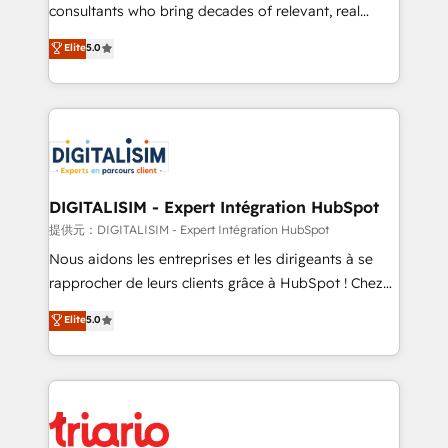
business case that demonstrates the value and
consultants who bring decades of relevant, real
impact of your digital transformation, including a
world experience to our client engagements. "Blue
Elite
5.0
detailed financial rationale with a focus on ROI and
Frog is a top, trusted partner in HubSpot's
TCO. As a trusted extension of your team, we
ecosystem for a reason. Their team brings over a
believe in the power of partnership. Together, we
decade of experience to the table, along with deep
embark on a transformational journey that sets your
knowledge of the HubSpot platform and strategies
business up for long-term success. Unlock your
for driving growth. They are committed to helping
business. If not now, when?
our customers grow and finding solutions that fit
their unique business needs. We are thrilled to have
DIGITALISIM - Expert Intégration HubSpot
Blue Frog in the HubSpot ecosystem leading the
提供元：DIGITALISIM - Expert Intégration HubSpot
way for customers!" - Yamini Rangan, CEO of
Nous aidons les entreprises et les dirigeants à se
HubSpot “Our experience with the team at Blue Frog
rapprocher de leurs clients grâce à HubSpot ! Chez
has been nothing short of extraordinary. Their years
DIGITALISIM, nous avons l'intime conviction que la
Elite
5.0
of experience and quality of skilled staff has earned
réussite des entreprises passe par l’innovation web,
them a trusted reputation within the HubSpot
le marketing digital, et la relation client ! C'est
ecosystem as a reliable partner capable of delivering
pourquoi, nos experts sont à la fois capables de
remarkable experiences for our most sophisticated
gérer votre projet de création de site internet, votre
clients.” - Brian Garvey, VP, Solutions Partner
référencement, votre stratégie digitale et le pilotage
Program, HubSpot.