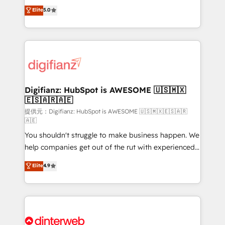
build We can do lots of things. But everything we do
enable mid-market and enterprise clients to
Elite
5.0
is there for you to: - Grow revenue, and run your
maximise their return from digital and fuel their
business more efficiently - Build stronger
growth. We modernise platforms, streamline
relationships with customers - Make better
operations that are causing inefficiencies, improve
decisions with data - Find a new voice and reach
customer experiences, integrate systems, and
more people - Get the most out of your HubSpot
supercharge revenue operations Key services: • CRM
investment
Implementation • Systems Integration • Digital
Transformation / Web Development • RevOps &
Digifianz: HubSpot is AWESOME 🇺🇸🇲🇽
🇪🇸🇦🇷🇦🇪
Sales Consulting • Marketing Automation What
makes us different? 🚀 Top 0.5% of global HubSpot
提供元：Digifianz: HubSpot is AWESOME 🇺🇸🇲🇽🇪🇸🇦🇷
🇦🇪
agencies ⚙️ The strongest technical ability and
You shouldn't struggle to make business happen. We
integration capabilities 💼 Consultative, long-term
help companies get out of the rut with experienced,
partners who will embed ourselves into your
process-oriented teams implementing HubSpot
business, processes and systems 🏢 We specialise in
Elite
4.9
Marketing, Sales, Service, CMS and Operations Hub,
working with mid-market and enterprise
so selling and actually engaging with your customers
organisations, global organisations and those with
feels easy and pain-free. We are a top ranked
complex use cases 🏆 CRM Implementation,
HubSpot Elite Partner, winner of Rookie of the Year
Platform Enablement, Custom Integration and
and Customer First Awards, 4.9/5 rating in HubSpot
Onboarding Accredited 🔐 ISO27001 & ISO9001