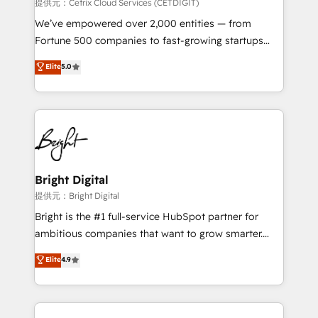
Integrations HubSpot Impact Award 🏆2019
提供元：Cetrix Cloud Services (CETDIGIT)
Marketing Enablement HubSpot Impact Award 🏆
We’ve empowered over 2,000 entities — from
2018 Website Design HubSpot Impact Award 🏆2017
Fortune 500 companies to fast-growing startups
Website Design HubSpot Impact Award 🏆2016
and nonprofits — to streamline operations, scale
Elite
5.0
Growth-Driven Design Agency of the Year 🏆2016
revenue, and unlock the full potential of HubSpot.
Sales Enablement HubSpot Impact Award 🏆2015
With deep technical and industry expertise, we fuse
Growth-Driven Design Agency of the Year 🏆2015
automation, integration, and AI innovation to deliver
Became the 5th Agency to reach Diamond 🏆2014
lasting impact. We specialize in: • Turnkey and end-
HubSpot COS Performance Award 🏆2014 HubSpot
to-end HubSpot implementations • Onboarding for
COS Design Award 🏆2013 HubSpot Marketplace
Sales, Service, Marketing & Content Hubs • AI voice
Provider of the Year 🏆2011 Became a HubSpot
and chat agents, predictive automation, and smart
Bright Digital
Partner 📆Founded in 1997
workflows • Salesforce + HubSpot integration •
提供元：Bright Digital
RevOps and AI-driven sales enablement • Website
Bright is the #1 full-service HubSpot partner for
design and CMS development • ERP integration: SAP,
ambitious companies that want to grow smarter.
NetSuite, Microsoft Dynamics, … • Data cleansing
From HubSpot onboarding, to training, from
Elite
4.9
and CRM migration from any platform •
developing a new website to lead generation and
Client/member portals built on HubSpot • Custom
digital marketing; we do it all (and with great
and complex integrations: SAM.gov, GovWin,
results)! In short, our services include: - HubSpot
QuickBooks, PandaDoc, ClickUp, Shopify, Mapsly,