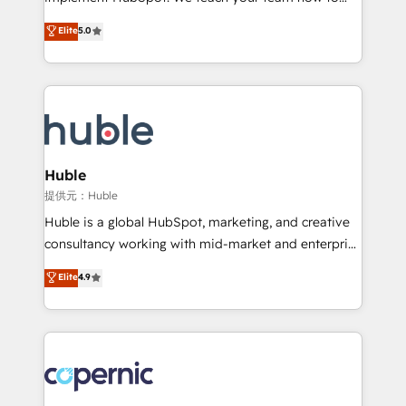
PandaDoc 🌐 Avalara or Quaderno HubSnacks holds
master it. As the creators of the Endless Customers
Elite
5.0
the rare Advanced "Custom Integrations"
System™ (the next evolution of They Ask, You
Accreditation, securely sync data across... 🔄 any
Answer), we’re the only HubSpot partner built
apps, in any direction. Stuck on your old CRM..?
entirely around coaching and training. That means
Migrate | seamlessly off your old CRM onto a clean
we don’t do the work for you; we help you build the
new HubSpot portal with Advanced Website and
skills, processes, and internal team you need to
CRM Migrations using our in-house "HubScrub" Tool.
attract the right buyers, close deals faster, and grow
without outside dependencies. You’ll learn how to: •
Huble
Set up, audit, and organize your HubSpot portal •
提供元：Huble
Get your sales team fully using HubSpot • Track
Huble is a global HubSpot, marketing, and creative
pipeline and revenue across the entire buyer journey
consultancy working with mid-market and enterprise
• Build an in-house marketing team that drives
businesses. We go beyond implementation, shaping
Elite
4.9
growth • Create content and videos that attract
the strategy, processes, and teams that turn
buyers • Use AI to scale smarter Our coaching-led
HubSpot into a genuine growth engine. Named
approach works best for companies that are done
HubSpot's Global Partner of the Year in 2024,
with outsourcing and ready to build something that
consistently ranked among their top 5 partners
lasts. So if you're ready to become the most trusted
worldwide, and with over 15 years in the ecosystem,
voice in your market, let’s talk.
Huble has built a track record that speaks for itself.