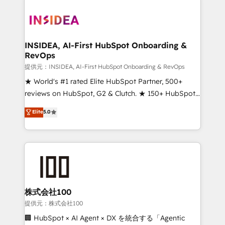
INSIDEA, AI-First HubSpot Onboarding &
RevOps
提供元：INSIDEA, AI-First HubSpot Onboarding & RevOps
★ World's #1 rated Elite HubSpot Partner, 500+
reviews on HubSpot, G2 & Clutch. ★ 150+ HubSpot
Certified Experts & Trainers across the team ★
Elite
5.0
1,500+ implementations across five continents ★ AI-
First, RevOps-led, Onboarding obsessed ★
Company of the Year 2024/25 INSIDEA helps
growing companies turn HubSpot into a revenue
engine. We onboard your team, migrate your data,
and build AI-powered workflows that drive adoption
from week one, in your time zone. What we do ➤
株式会社100
Onboarding: Live in weeks, with workflows built
提供元：株式会社100
around your business, not a template. ➤ Migration:
🏢 HubSpot × AI Agent × DX を統合する「Agentic