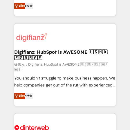
build We can do lots of things. But everything we do
enable mid-market and enterprise clients to
Elite
5.0
is there for you to: - Grow revenue, and run your
maximise their return from digital and fuel their
business more efficiently - Build stronger
growth. We modernise platforms, streamline
relationships with customers - Make better
operations that are causing inefficiencies, improve
decisions with data - Find a new voice and reach
customer experiences, integrate systems, and
more people - Get the most out of your HubSpot
supercharge revenue operations Key services: • CRM
investment
Implementation • Systems Integration • Digital
Transformation / Web Development • RevOps &
Digifianz: HubSpot is AWESOME 🇺🇸🇲🇽
🇪🇸🇦🇷🇦🇪
Sales Consulting • Marketing Automation What
makes us different? 🚀 Top 0.5% of global HubSpot
提供元：Digifianz: HubSpot is AWESOME 🇺🇸🇲🇽🇪🇸🇦🇷
🇦🇪
agencies ⚙️ The strongest technical ability and
You shouldn't struggle to make business happen. We
integration capabilities 💼 Consultative, long-term
help companies get out of the rut with experienced,
partners who will embed ourselves into your
process-oriented teams implementing HubSpot
business, processes and systems 🏢 We specialise in
Elite
4.9
Marketing, Sales, Service, CMS and Operations Hub,
working with mid-market and enterprise
so selling and actually engaging with your customers
organisations, global organisations and those with
feels easy and pain-free. We are a top ranked
complex use cases 🏆 CRM Implementation,
HubSpot Elite Partner, winner of Rookie of the Year
Platform Enablement, Custom Integration and
and Customer First Awards, 4.9/5 rating in HubSpot
Onboarding Accredited 🔐 ISO27001 & ISO9001