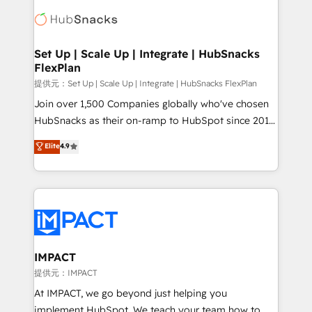
consultancy: onboarding, training, data migration -
WooCommerce, BuilderTrend, and more Experience
HubSpot development: websites, custom modules,
the difference — reach out to see how AI + HubSpot
integrations - Marketing & sales solutions: digital
can transform your business.
marketing, advertising, campaigns, content and
Set Up | Scale Up | Integrate | HubSnacks
FlexPlan
design We connect people, data and technology to
improve customer experiences. With our bright
提供元：Set Up | Scale Up | Integrate | HubSnacks FlexPlan
people, exciting ideas and can-do mentality, we
Join over 1,500 Companies globally who've chosen
ensure revenue growth on a daily basis. So tell us
HubSnacks as their on-ramp to HubSpot since 2014
your challenge; our passionate and growth driven
Simple pay-as-you-go plans that accelerate value...
Elite
4.9
team of 100+ experts is ready for you! Driving digital
1️⃣ Set Up | Onboarding New or Check-fixing existing
growth | www.brightdigital.com
HubSpot portals 2️⃣ Scale Up | 100% HubSpot Task
Execution... Global 24/7 ... All Experts 3️⃣ Integrate |
your entire Tech Stack with Custom Integrations
Slash months from your API Integration project... ⬅️
Click "Contact Business" ⬅️ to access 150+ Kickstart
Integration templates that put HubSpot in the center
IMPACT
of your tech stack, syncing... 🛍️ Shopify or
提供元：IMPACT
WooCommerce 💲 Stripe or Paypal 💰 Sage or
At IMPACT, we go beyond just helping you
Netsuite 🤖 Google or Microsoft ✍️ DocuSign or
implement HubSpot. We teach your team how to