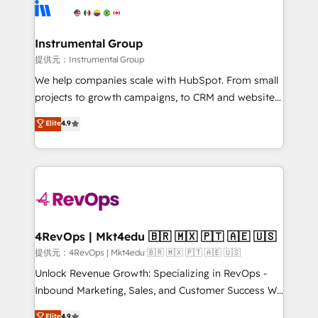
teams has worked with clients just like you Let’s
Elite Partners with 10+ years of HubSpot experience
explore whether S2 is the partner you’ve been
🤝HubSpot Premier Integration partner 🤝Google
looking for...and get your next big initiative moving!
Premier Partner 2023 🌟5 HubSpot Accreditations 🌟
Instrumental Group
Won HubSpot Theme Challenge 2021 🌟INBOUND’19
提供元：Instrumental Group
HubSpot Rising Star Why us? Harnessing the full
We help companies scale with HubSpot. From small
potential of the powerful HubSpot CRM. ✔️A team of
projects to growth campaigns, to CRM and websites.
HubSpot experts backed by over 10+ years of
Hire an agency that's experienced in every inch of
Elite
4.9
HubSpot experience ✔️Flexible pricing models —
HubSpot and willing to work hand-in-hand with your
Hourly-fee (assigned one Dedicated HubSpot
team to simplify the complex and build a better
Admin); Monthly-fee (HubSpot Admin + Project
experience for your team and customers.
Manager); and Fixed Project Cost (as per
requirement). ✔️Helped over 25,000+ customers so
far with our HubSpot solutions. ✔️Bespoke apps &
on-demand bundle services. Connect with us today!
4RevOps | Mkt4edu 🇧🇷 🇲🇽 🇵🇹 🇦🇪 🇺🇸
提供元：4RevOps | Mkt4edu 🇧🇷 🇲🇽 🇵🇹 🇦🇪 🇺🇸
Unlock Revenue Growth: Specializing in RevOps -
Inbound Marketing, Sales, and Customer Success We
specialize in driving revenue growth for companies
Elite
4.9