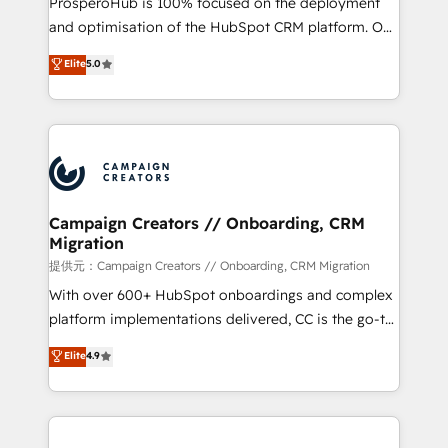
ProsperoHub is 100% focused on the deployment
the CRM platform into your digital ecosystem. Would
and optimisation of the HubSpot CRM platform. Our
you like support in deploying your inbound
highly experienced team of solutions experts will
Elite
5.0
marketing strategy? We'll provide support tailored
ensure that you achieve maximum adoption and
to your needs and sales objectives. With 125+
ROI from your HubSpot investment. Use our
certifications, we are part of the most certified
extensive HubSpot, sales, marketing, service and
Canadian agencies, and we both hold Onboarding
integrations expertise to lead your team on their
Accreditations. Based in Canada (coast to coast), our
HubSpot journey, design and implement your
services are offered in both English & French.
processes and skilfully bring your revenue
infrastructure to life. Our collaborative approach
Campaign Creators // Onboarding, CRM
Migration
keeps you in control whilst we plan and support the
route to your revenue goals. We have successfully
提供元：Campaign Creators // Onboarding, CRM Migration
supported over 500 organisations with HubSpot
With over 600+ HubSpot onboardings and complex
implementation, optimisation, training, and
platform implementations delivered, CC is the go-to
adoption assurance. Our tried and tested Roadmap
Elite Solutions Partner for businesses ready to
Elite
4.9
methodology will ensure that you receive the best
migrate, replatform, and scale smarter. We specialize
deployment experience possible. Whether you are
in high-impact CRM and CMS migrations and
new to HubSpot or seeking to turn around a poor
onboarding from platforms like Salesforce, NetSuite,
install, our team have the change management
Zoho, Pardot, Marketo, Microsoft Dynamics, Wix,