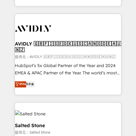
planning and hands-on technical execution - building
the operational foundation companies need to
thrive. Industries we specialize in: - Manufacturing -
Healthcare - Financial Services - Managed IT (MSP) -
Franchises - Professional Services - And more! How
we help: ✔️ Full HubSpot implementations and portal
AVIDLY 🇬🇧🇫🇮🇸🇪🇩🇰🇺🇸🇨🇦🇳🇴🇩🇪🇦🇺
🇳🇿
optimization ✔️ Data migrations, CRM architecture,
and reporting foundations ✔️ Custom integrations
提供元：AVIDLY 🇬🇧🇫🇮🇸🇪🇩🇰🇺🇸🇨🇦🇳🇴🇩🇪🇦🇺🇳🇿
and workflow automation ✔️ User adoption
HubSpot’s 5x Global Partner of the Year and 2024
programs, training, and enablement Through project-
EMEA & APAC Partner of the Year. The world’s most
based engagements and ongoing RevOps
experienced and fully accredited HubSpot Solutions
Elite
5.0
partnerships, we guide organizations through the
Partner. 🚀 With 2,750+ HubSpot projects delivered
revenue maturity model - delivering the right
and 370+ specialists across EMEA, APAC and NAM,
improvements at the right time so operations
we de-risk complex CRM programmes and
evolve strategically and sustainably as the business
accelerate ROI across every HubSpot Hub. 🧭 From
grows.
multi-region migrations to AI-powered automation,
we turn complexity into clarity, human at global
Salted Stone
scale. 🏆 HubSpot’s CEO called us “the partner of the
提供元：Salted Stone