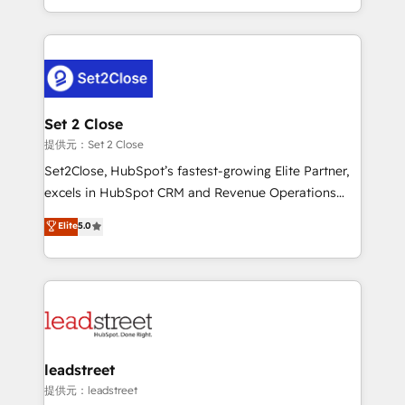
MacStore, Café Britt, Bella Piel, confiaron en
Canada, we’ve delivered thousands of successful
nosotros para impulsar la eficiencia de sus procesos
HubSpot projects for mid-market and enterprise
en HubSpot. No necesitas tener todas las
clients worldwide, with over 10 years experience. We
respuestas para empezar. Te ayudamos a identificar
combine HubSpot, data, and AI to design connected
el primer caso de uso que más impacto te dará.
go-to-market systems that align people, process,
Solo continúas si ves valor real en los primeros 14
and technology for predictable, scalable revenue
Set 2 Close
días.
growth. Our expertise spans RevOps, CRM and data
提供元：Set 2 Close
architecture, AI enablement, and strategic marketing,
Set2Close, HubSpot’s fastest-growing Elite Partner,
delivered through our proprietary FLAIR framework
excels in HubSpot CRM and Revenue Operations
for responsible AI adoption. As a HubSpot Elite
(RevOps) services to boost B2B sales and growth.
Elite
5.0
Partner and ISO 27001:2022 certified consultancy,
As a top HubSpot Elite Partner, we specialize in
we blend strategy, creativity, and technology to help
custom HubSpot CRM solutions. Our experts design,
organisations scale smarter and grow stronger.
implement, and optimize systems to enhance user
experience, functionality, and adoption across sales,
marketing, and service teams. From setup to
refinement, we streamline workflows, improve lead
management, and speed up deal closures. With 500+
leadstreet
projects completed, our Agile approach ensures your
提供元：leadstreet