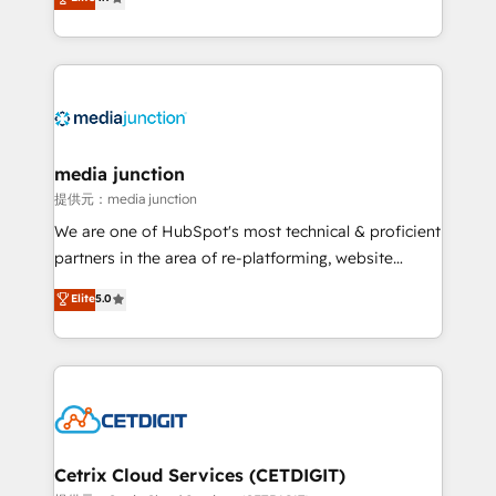
across industries through tailored marketing, sales,
and customer success strategies, utilizing RevOps
methodologies. As Latin America's largest HubSpot
partner and a global leader in education market, we
offer unparalleled insights. Operating in five
countries—Brazil, UAE (Abu Dhabi/Dubai/Sharjah),
Mexico, USA, and Portugal—we've executed over a
media junction
hundred successful operations. Our approach,
提供元：media junction
rooted in RevOps principles, integrates analysis,
We are one of HubSpot's most technical & proficient
training, planning, and qualification. Leveraging
partners in the area of re-platforming, website
technology, data analytics, CRM optimization, and
design & development. We specialize in multi-hub
Elite
5.0
inbound marketing tactics, we focus on
implementations for mid-market & enterprise
understanding, nurturing, and converting leads.
companies. We are woman-owned, powered by
Partner with us to unlock your business's full
coffee, and we ❤️ dogs. We produce award-winning
potential and achieve sustained growth in today's
work for our clients. 🏆2023 Technical Expertise
competitive market.
Impact Award 🏆2022 Technical Expertise Impact
Award 🏆2022 Platform Migration Excellence Impact
Award 🏆2020 Elite Solutions Partner 🏆2019
Cetrix Cloud Services (CETDIGIT)