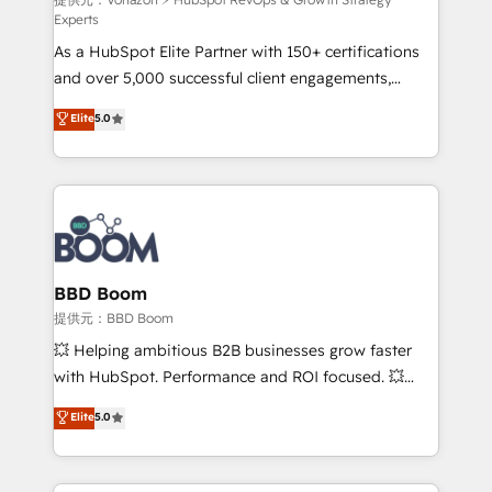
support client (data migration, synchronisation API,
Experts
audit et maintenance) ➤ La création de sites internet
As a HubSpot Elite Partner with 150+ certifications
de conversion qui transforment les visiteurs en
and over 5,000 successful client engagements,
opportunités d'affaires ➤ La mise en place de
Vonazon turns marketing complexity into
stratégies d'acquisition marketing (SEO, SEA,
Elite
5.0
measurable, scalable growth. From onboarding to
inbound, automatisation marketing, ABM, IA,
enterprise-grade campaigns, our in-house team
emailing) Informations clés : - 10 ans d'expérience -
builds scalable strategies that drive long-term
100+ intégrations CRM HubSpot réussies - 40
revenue. ⚙️ HubSpot Integration & Optimization •
experts conseil - 150 certifications HubSpot
Seamless CRM, CMS, and automation setup •
cumulées
Complex platform migrations and data cleanups •
Custom APIs and third-party integrations 📈 End-to-
BBD Boom
End Revenue Acceleration • Lifecycle marketing and
提供元：BBD Boom
pipeline growth programs • Sales enablement tools
💥 Helping ambitious B2B businesses grow faster
and CRM optimization • Retention strategies with
with HubSpot. Performance and ROI focused. 💥
customer journey mapping 🏅 Elite-Level HubSpot
BBD Boom is the HubSpot partner that can help you
Elite
5.0
Execution • 750+ onboardings and 2,000+
to HubSpot Better. We work with your teams to
implementations • Deep expertise across marketing,
solve all your HubSpot challenges and improve user
sales, and service hubs • Built-in flexibility for
adoption, sales process and marketing results.