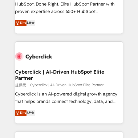
HubSpot CRM drives measurable results. Our
HubSpot. Done Right. Elite HubSpot Partner with
RevOps services align your sales, marketing, and
proven expertise across 650+ HubSpot
customer success teams for peak performance. We
implementations. With 12+ years of HubSpot
Elite
5.0
optimize the revenue lifecycle—lead generation to
experience, we help you use the HubSpot platform
retention—by refining processes and eliminating
to its fullest capacity, improve your current HubSpot
inefficiencies. Using HubSpot tools and data-driven
website, or build your new one.
strategies, we create scalable solutions that
maximize profitability and adapt to your goals.
Cyberclick | AI-Driven HubSpot Elite
Partner
提供元：Cyberclick | AI-Driven HubSpot Elite Partner
Cyberclick is an AI-powered digital growth agency
that helps brands connect technology, data, and
creativity to achieve measurable results. Founded in
Elite
4.9
Barcelona and operating across Spain, LATAM, and
the UK, we support global companies in building
smarter marketing, sales, and customer success