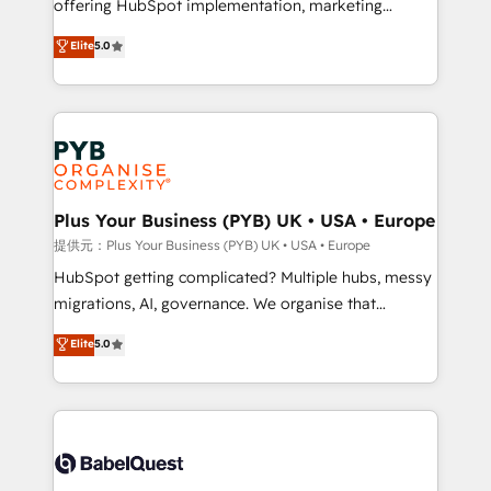
offering HubSpot implementation, marketing
transformation. D'abord les fondations : des
automation, CRM and RevOps consulting, B2B SEO,
données unifiées, des processus alignés. Ensuite
Elite
5.0
paid media, content marketing, AEO and GEO (AI
l'augmentation : l'IA là où elle crée de la valeur. Et
search optimisation), and HubSpot Content Hub and
surtout : l'humain qui reste au centre. Parce que la
WordPress development. We work with enterprise
vraie performance vient de l'intérieur. Act Inside.
and growth-led companies across technology,
Stand Out.
professional services, financial services and
industrial sectors. Offices in Johannesburg, Cape
Town, Dubai & London. 500+ HubSpot CRM
Plus Your Business (PYB) UK • USA • Europe
implementations delivered. AI visibility coverage
提供元：Plus Your Business (PYB) UK • USA • Europe
across ChatGPT, Claude, Perplexity, Gemini and
HubSpot getting complicated? Multiple hubs, messy
Google AI Overviews. HubSpot Impact Award -
migrations, AI, governance. We organise that
Customer First HubSpot Impact Award - Integrations
complexity, so your team can put HubSpot to work...
Elite
5.0
Innovation HubSpot Impact Award - Platform
Welcome to our Profile! We help with: • CRM
Migration Excellence HubSpot Impact Award -
implementation, reports, workflows, and team
Platform Excellence 40+ full-time HubSpot
training • CRM migration from Salesforce, Pipedrive,
professionals. 100s of certifications and
Dynamics and others • Technical projects including
accreditations with HubSpot.
custom API integrations • AI governance for
HubSpot-centred operations A little about us: •