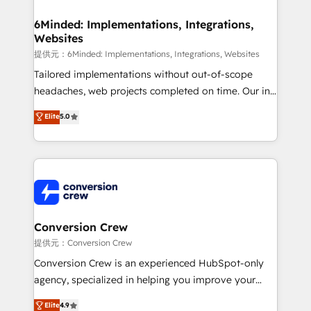
from other CRMs to HubSpot without data loss or
downtime. 🔹 RevOps Strategy: Align teams,
6Minded: Implementations, Integrations,
Websites
processes, and data to drive revenue efficiency. 🔹
Integrations: Connect HubSpot with your tech stack
提供元：6Minded: Implementations, Integrations, Websites
for better adoption. 🔹 Custom Solutions: Build
Tailored implementations without out-of-scope
tailored apps, workflows, and configurations. We are
headaches, web projects completed on time. Our in-
SOC 2 Type II and ISO 27001 certified, reinforcing
house team of certified CRM architects, experts,
Elite
5.0
our commitment to data security and compliance. At
developers, designers, and marketers handles all
OneMetric, we help revenue teams focus on the
aspects of your HubSpot. ✨ 400+ global clients ✨
OneMetric that matters most: revenue.
100+ seamless migrations from 15+ different CRMs
✨ 100,000+ hours in HubSpot projects, 75+ full Hub
implementations, and 5,000+ pages ✨ CS: Clients
generating 7-digit MRR from inbound campaigns ✨
CS: 245% organic growth & +751% new visitors for a
Conversion Crew
full-funnel HubSpot project ✨ CS: 415% conversion
提供元：Conversion Crew
boost with a new HubSpot site Recognized leaders:
Conversion Crew is an experienced HubSpot-only
🏆 HubSpot Platform Migration Impact Award 🏆
agency, specialized in helping you improve your
Clutch HubSpot Global Leader 🏆 Finalist: HubSpot
online processes. This means we help you with: -
Elite
4.9
Inbound Campaign of the Year 🏆 Gold AVA Digital