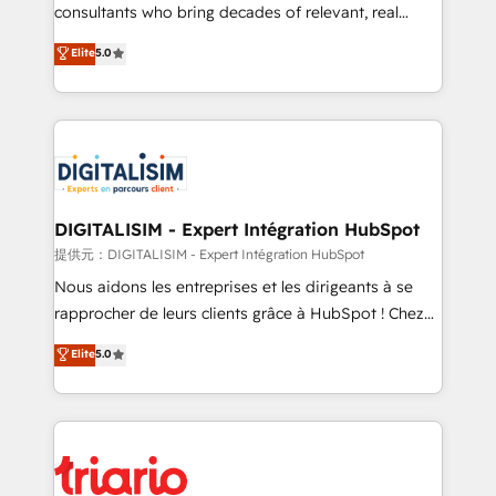
business case that demonstrates the value and
consultants who bring decades of relevant, real
impact of your digital transformation, including a
world experience to our client engagements. "Blue
Elite
5.0
detailed financial rationale with a focus on ROI and
Frog is a top, trusted partner in HubSpot's
TCO. As a trusted extension of your team, we
ecosystem for a reason. Their team brings over a
believe in the power of partnership. Together, we
decade of experience to the table, along with deep
embark on a transformational journey that sets your
knowledge of the HubSpot platform and strategies
business up for long-term success. Unlock your
for driving growth. They are committed to helping
business. If not now, when?
our customers grow and finding solutions that fit
their unique business needs. We are thrilled to have
DIGITALISIM - Expert Intégration HubSpot
Blue Frog in the HubSpot ecosystem leading the
提供元：DIGITALISIM - Expert Intégration HubSpot
way for customers!" - Yamini Rangan, CEO of
Nous aidons les entreprises et les dirigeants à se
HubSpot “Our experience with the team at Blue Frog
rapprocher de leurs clients grâce à HubSpot ! Chez
has been nothing short of extraordinary. Their years
DIGITALISIM, nous avons l'intime conviction que la
Elite
5.0
of experience and quality of skilled staff has earned
réussite des entreprises passe par l’innovation web,
them a trusted reputation within the HubSpot
le marketing digital, et la relation client ! C'est
ecosystem as a reliable partner capable of delivering
pourquoi, nos experts sont à la fois capables de
remarkable experiences for our most sophisticated
gérer votre projet de création de site internet, votre
clients.” - Brian Garvey, VP, Solutions Partner
référencement, votre stratégie digitale et le pilotage
Program, HubSpot.