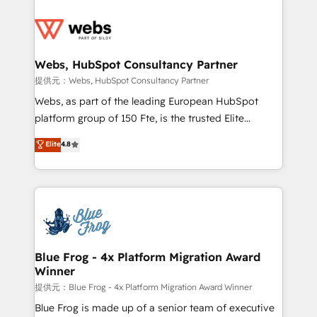
startups to global brands
Services 📚 Onboarding your team to HubSpot for
the first time 🔧 Designing and optimising your
HubSpot set-up for better results 🌐 Website design
and build using HubSpot 🔌 Integrating HubSpot
Webs, HubSpot Consultancy Partner
with other systems 🎓 Training your teams to be
提供元：Webs, HubSpot Consultancy Partner
HubSpot pros 📊 Lead generation services using
Webs, as part of the leading European HubSpot
HubSpot Why us? - SIX HubSpot Accreditations -
platform group of 150 Fte, is the trusted Elite
awarded by HubSpot after a rigorous process for
HubSpot CRM Partner offering you a roadmap on
Elite
4.8
CRM, Solutions Architecture, Onboarding , Data
maximizing EBITDA and achieving Commercial
Migration, Custom Integration & Platform
Excellence. With our targeted processes, we
Enablement -Onboarded over 500 businesses to
strengthen your digital transformation and minimize
HubSpot -Top 1% of partners worldwide -In-house
costs. As HubSpot's Advanced Accredited CRM
team of 25+ experts Contact us today to help you
Implementation partner, we provide expertise to
get more from your investment in HubSpot.
drive your business forward. Since 2015 we are fully
www.bbdboom.com
dedicated to HubSpot and with an experienced
Blue Frog - 4x Platform Migration Award
Winner
team (50+), we work with reputable companies in
B2B sectors such as manufacturing, SaaS and
提供元：Blue Frog - 4x Platform Migration Award Winner
business services. We prepare a customized
Blue Frog is made up of a senior team of executive