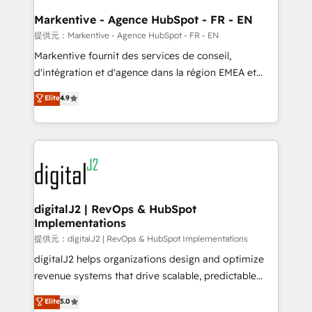
learn the ins-and-outs of HubSpot. We give you a
Personal Consultant + Tech Team to handle the
Markentive - Agence HubSpot - FR - EN
heavy lifting of mapping out AND building your ideal
提供元：Markentive - Agence HubSpot - FR - EN
system. + Get best practices and 'don't know what
Markentive fournit des services de conseil,
you don't know' recommendations to maximize
d'intégration et d'agence dans la région EMEA et
conversions! OTF is an Elite Partner (top 1% of
North America. Avec plus de 115 experts en
Elite
4.9
6,500+ Partners) and was named 2023 HubSpot
marketing automation, Growth, Revops, CRM et
Partner of the Year 💥 Trusted by 2,500+ companies
webdesign. Markentive is both a consulting firm, a
to help them scale and close more business, by
digital agency and an integrator. With over 115
using HubSpot (the right way). ⭐️ Here's more info:
experts in marketing automation, growth, revops,
www.onthefuze.com/hubspot-admin Contact us to
CRM and webdesign (We focus on EMEA - USA
learn more!
customers).
digitalJ2 | RevOps & HubSpot
Implementations
提供元：digitalJ2 | RevOps & HubSpot Implementations
digitalJ2 helps organizations design and optimize
revenue systems that drive scalable, predictable
growth. As a triple-accredited HubSpot Solutions
Elite
5.0
Partner, we specialize in both strategic RevOps