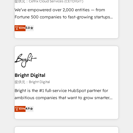
Integrations HubSpot Impact Award 🏆2019
提供元：Cetrix Cloud Services (CETDIGIT)
Marketing Enablement HubSpot Impact Award 🏆
We’ve empowered over 2,000 entities — from
2018 Website Design HubSpot Impact Award 🏆2017
Fortune 500 companies to fast-growing startups
Website Design HubSpot Impact Award 🏆2016
and nonprofits — to streamline operations, scale
Elite
5.0
Growth-Driven Design Agency of the Year 🏆2016
revenue, and unlock the full potential of HubSpot.
Sales Enablement HubSpot Impact Award 🏆2015
With deep technical and industry expertise, we fuse
Growth-Driven Design Agency of the Year 🏆2015
automation, integration, and AI innovation to deliver
Became the 5th Agency to reach Diamond 🏆2014
lasting impact. We specialize in: • Turnkey and end-
HubSpot COS Performance Award 🏆2014 HubSpot
to-end HubSpot implementations • Onboarding for
COS Design Award 🏆2013 HubSpot Marketplace
Sales, Service, Marketing & Content Hubs • AI voice
Provider of the Year 🏆2011 Became a HubSpot
and chat agents, predictive automation, and smart
Bright Digital
Partner 📆Founded in 1997
workflows • Salesforce + HubSpot integration •
提供元：Bright Digital
RevOps and AI-driven sales enablement • Website
Bright is the #1 full-service HubSpot partner for
design and CMS development • ERP integration: SAP,
ambitious companies that want to grow smarter.
NetSuite, Microsoft Dynamics, … • Data cleansing
From HubSpot onboarding, to training, from
Elite
4.9
and CRM migration from any platform •
developing a new website to lead generation and
Client/member portals built on HubSpot • Custom
digital marketing; we do it all (and with great
and complex integrations: SAM.gov, GovWin,
results)! In short, our services include: - HubSpot
QuickBooks, PandaDoc, ClickUp, Shopify, Mapsly,