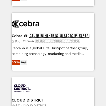
Implementing HubSpot (CRM, Marketing, Sales,
Award for Best Website 🌟 Accreditations: CRM
Service and Operations) - Developing fast, good-
Implementation, HubSpot Content Experience, CRM
looking websites in the HubSpot CMS - Building
Data Migration & Custom Integration
(custom) integrations between HubSpot and other
systems you use You need a clear method to reach
your goals. Therefore, we take a critical look at your
current processes together, from which we create a
Cebra 🦓 🇨🇱🇧🇷🇲🇽🇪🇸🇺🇸🇨🇴🇵🇪🇵🇦
focused action plan. By implementing these steps in
提供元：Cebra 🦓 🇨🇱🇧🇷🇲🇽🇪🇸🇺🇸🇨🇴🇵🇪🇵🇦
your day-to-day business, you will start to see
Cebra 🦓 is a global Elite HubSpot partner group,
results fast. This creates space for growth! Want to
combining technology, marketing and media
know how we can help? Contact us to set up a
expertise across Latin America and Southern
Elite
5.0
meeting!
Europe, with teams across 7 countries. Born in Chile,
we combine local insight with international reach to
help businesses grow through technology, creativity,
AI and strategy. For over 12 years, we’ve delivered
500+ HubSpot implementations, building end-to-
end solutions that integrate CRM, AI automation,
inbound and loop marketing, content, and digital
CLOUD DISTRICT
creativity. Our multicultural team works in Spanish,
提供元：CLOUD DISTRICT