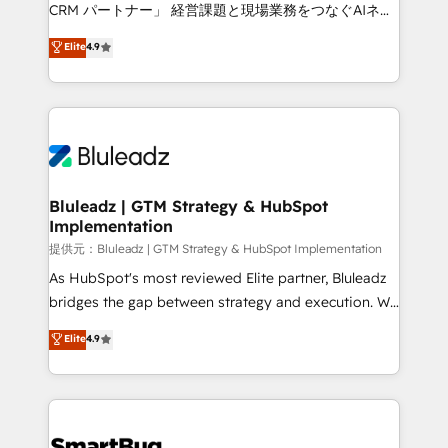
Move from any legacy CRM. Zero downtime, full data
CRM パートナー」 経営課題と現場業務をつなぐAIネイ
integrity. ➤ Implementation: Configure HubSpot to
ティブ・エージェンシーとして、HubSpot Eliteの実装
Elite
4.9
run your revenue process. Sales, marketing, and
力で顧客フロント業務を再設計します。 💡 100inc は何
service wired together. ➤ AI and Integrations: Layer
をする会社か？ HubSpotを共通基盤に、AIエージェン
Breeze AI, custom agents, and APIs to remove
トを組み込んだ顧客フロント業務（マーケティング・営
manual work. ➤ Ongoing Management: Monthly
業・CS）を組織全体で設計・実装する日本のAIネイテ
tune-ups, feature rollouts, adoption coaching. Buying
ィブ・エージェンシーです。事業部・グループ会社・部
HubSpot, switching to it, or reviving a stale portal?
門が分立する組織で、データと業務プロセスのサイロ化
We are built for the work.
を、CRMを軸とした全社共通基盤に再構築します。意
Bluleadz | GTM Strategy & HubSpot
Implementation
思決定者・PMO・現場担当者に並走します。 1️⃣
HubSpot導入・活用支援 顧客データの一元化から、
提供元：Bluleadz | GTM Strategy & HubSpot Implementation
GTMの見える化・自動化まで。全Hub統合運用、デー
As HubSpot's most reviewed Elite partner, Bluleadz
タ品質設計、グループ横断のCRM統合に対応します。
bridges the gap between strategy and execution. We
2️⃣ AIエージェント組織構築 営業・マーケティング業務
don't just "set up tools" — we install the GTM
Elite
4.9
の一部をAIが自律実行する組織への移行を設計・実装。
Operating System (GTM OS) to align your leadership
Breeze・Claude等をHubSpotと連携させ、役割定義・
and engineer a portal that drives predictable
運用ルール・成果指標まで含めて設計します。 3️⃣ 全社
revenue velocity. 🚀 GTM Strategy & Alignment
DX × AI推進のPMO伴走支援 複数部門をまたぐDX×AI変
Workshops & Sprints: Identify "Valleys of Death"
革を、構想から実装・定着までPMOとして主導。「設
stalling growth. Fix your ICP, Math, and Story to stop