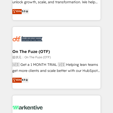
unlock growth, scale, and transformation. We help
accreditations and deep HIPAA-compliance
companies activate HubSpot’s AI-powered
expertise. - A team of 250+ experts dedicated to
Elite
5.0
customer platform and operationalize HubSpot’s
your resilient growth.
Loop Marketing framework through expert-led
services, smart agents, and purpose-built apps,
tailored to your business. Together, we unlock
results, fast. ⚙️CRM & RevOps: Align all Hubs to your
buyer journey for clean data, scalability, & reporting.
🎯Demand Gen & ABM: Drive pipeline with inbound,
On The Fuze (OTF)
ABM, AEO, SEO, & paid media. 👩‍💻Web Design:
提供元：On The Fuze (OTF)
Build high-performing websites with UX, messaging,
🇺🇸 Get a 1 MONTH TRIAL 🇺🇸 Helping lean teams
& conversion strategy that drive results. 🤖AI
get more clients and scale better with our HubSpot
Strategy: Activate Breeze Agents, configure HubSpot
Consulting & 'Done For You' Services. 🚀 Who We
Elite
4.9
AI, & maximize AEO with tailored AI services. 🧩
Work With 🚀 We help lean, growing companies: -
Integrations: Extend HubSpot with custom
Win more business - Reduce no-shows - Improve
integrations, hosting, & maintenance.
lead & deal conversion rates - Scale with less
headcount ...by using HubSpot's full capabilities. 🤓
What do you get? 🤓 Our client's are too busy to