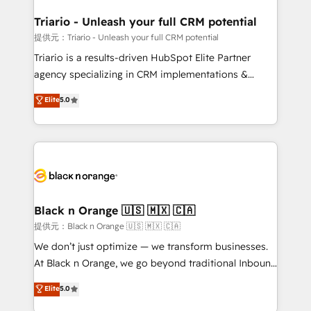
et l'intégration d'HubSpot ! Les grandes phases d'un
projet HubSpot avec DIGITALISIM : 🧽 Nettoyage,
Triario - Unleash your full CRM potential
migration et intégration des bases de données. 🚀
提供元：Triario - Unleash your full CRM potential
Développement des interfaces avec vos logiciels
Triario is a results-driven HubSpot Elite Partner
métiers ⚙️ Configuration de la plateforme HubSpot
agency specializing in CRM implementations &
📈 Configuration de rapports et tableaux de bord 🤝
migrations, Revenue Operations, Custom
Elite
5.0
Book Process & Guidelines utilisateurs 🎓
Integrations, Custom AI agents and AI-ready Website
Formations des utilisateurs
Design With over 15 years of experience, we help
companies bridge the gap between marketing, sales,
and customer success through smart automation,
data hygiene, and tailored HubSpot solutions. Our
clients choose us because we blend the expertise of
a global consultancy with the care and agility of a
Black n Orange 🇺🇸 🇲🇽 🇨🇦
boutique firm. At Triario, we’re big enough to deliver
提供元：Black n Orange 🇺🇸 🇲🇽 🇨🇦
but small enough to listen. Our Services: HubSpot
We don’t just optimize — we transform businesses.
implementations & data migration Custom AI agents
At Black n Orange, we go beyond traditional Inbound
Revenue Operations API integrations AI-ready
Marketing with our exclusive methodologies:
Elite
5.0
Website design Let’s turn your CRM into your growth
BOOMS and BOOST. Together, they form a powerful
engine!