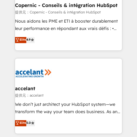
One company, one operating model, delivering
Copernic - Conseils & intégration HubSpot
across offices and consulting teams in the UK, USA,
提供元：Copernic - Conseils & intégration HubSpot
Canada, Germany, France, Belgium, Singapore, and
Nous aidons les PME et ETI à booster durablement
South Africa. Certified compliant with ISO/IEC
leur performance en répondant aux vrais défis : •
27001:2022 and ISO 9001:2015 across all seven
Intégration de HubSpot avec d’autres outils (ERP,
Elite
4.9
international offices and 175+ employees.
téléphonie, etc.) • Alignement des équipes grâce à un
outil et des données partagées • Amélioration de la
collecte et de l’analyse des données pour des
décisions éclairées • Optimisation de l’efficacité et
de la productivité des équipes Notre équipe de 30
consultants certifiés HubSpot aborde chaque projet
avec un engagement total, alignant processus
accelant
métiers et technologie, et guidant vos équipes à
提供元：accelant
travers le changement, tout en centrant vos objectifs
We don’t just architect your HubSpot system—we
d’entreprise. Grâce à une méthodologie éprouvée
transform the way your team does business. As an
auprès de plus de 400 clients, nous comprenons
Elite HubSpot Solutions Partner, we specialize in
Elite
5.0
rapidement vos enjeux et intégrons parfaitement
creating tailored, end-to-end CRM solutions that
HubSpot dans votre organisation. Pour toute
accelerate growth, improve operational efficiency,