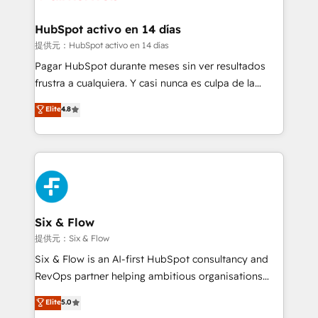
Reviews and 4.9/5 rating in Clutch Reviews. Digifianz
Certified
helps the following industries: logistics & 3PL, home
HubSpot activo en 14 días
improvement & construction, branding and
提供元：HubSpot activo en 14 días
commercialization, real estate, health, education,
Pagar HubSpot durante meses sin ver resultados
SaaS, Software Dev & IT and consulting, make the
frustra a cualquiera. Y casi nunca es culpa de la
most out of their HubSpot experience operating in
herramienta: es del enfoque con el que se
Elite
4.8
the United States, EU, UAE, Mexico and Latin
implementó. Trabajamos con un catálogo de +80
America. From casual user to super fan: make
casos de uso: cada uno resuelve un problema
HubSpot an experience you LOVE!
concreto de tu operación en HubSpot. La entrega
toma de 1 a 3 semanas por caso, abordamos varios
en paralelo cuando tiene sentido, y siempre
confirmamos resultados antes de seguir avanzando.
Empiezas a ver resultados antes de que termine el
Six & Flow
mes. 🏆 HubSpot Partner of the Year 2022, máximo
提供元：Six & Flow
reconocimiento del ecosistema. Elite Solutions
Six & Flow is an AI-first HubSpot consultancy and
Partner, el nivel más alto. +700 clientes
RevOps partner helping ambitious organisations
implementados en LATAM, Marcas como Hyatt,
grow with clarity, confidence, and intelligence.
Elite
5.0
Hospital ABC, Hogares Unión, Yves Rocher,
Operating across the UK, Netherlands, Ireland, and