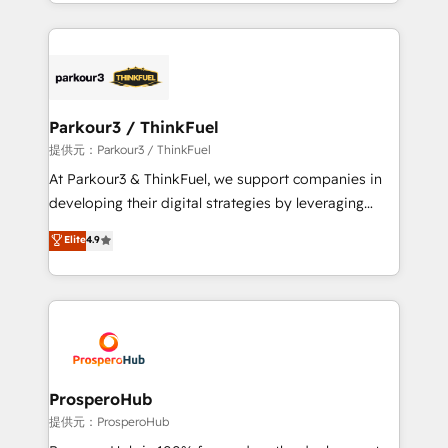
combination that has driven success for over 800
businesses worldwide. As Elite HubSpot Partners, we
specialize in crafting high-performance growth
strategies that integrate data-driven marketing,
automation, and revenue intelligence to help
companies scale faster and smarter. 🔹 BOOMS:
Parkour3 / ThinkFuel
Demand generation for all your buyers With BOOMS,
提供元：Parkour3 / ThinkFuel
you invest in 100% of your buyers, accelerating your
At Parkour3 & ThinkFuel, we support companies in
growth and positioning yourself as an undisputed
developing their digital strategies by leveraging
leader. 🔹 BOOST: Optimize your digital
technologies and automating their marketing and
Elite
4.9
transformation process A methodology designed to
sales processes to generate growth. Our offer spans
implement HubSpot effectively and optimize your
from Strategy to Operations. We specialize in CRM
digital processes. 🔹 Trusted by Industry Leaders
onboarding and implementation, web design, sales
With an average rating of 4.9/5 and a proven track
& marketing automation, and digital marketing. With
record of business transformation, our growth-first
extensive experience working with tech companies
approach has helped brands dominate their
and manufacturers since 2002, we are committed to
markets.
empowering our clients and developing their
ProsperoHub
autonomy. Get to grips with HubSpot through
提供元：ProsperoHub
guided implementation and seamless integration of