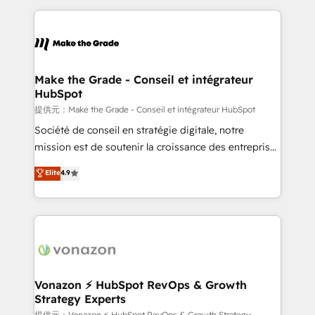
question technique ou besoin de structuration de
and ensure faster time to value on HubSpot. What
votre projet HubSpot, contactez notre équipe pour
sets us apart? Our people-centric approach. From
un échange dédié.
day one, our team takes the time to deeply
understand your unique needs, crafting custom
strategies that deliver impactful results. Our mission
Make the Grade - Conseil et intégrateur
HubSpot
is to empower you to unlock HubSpot’s full potential
—faster. Through expert training, unmatched
提供元：Make the Grade - Conseil et intégrateur HubSpot
responsiveness, and ongoing support, we equip
Société de conseil en stratégie digitale, notre
your team to adopt new systems with confidence
mission est de soutenir la croissance des entreprises
and achieve a unified, data-driven approach to
B2B à travers l’acquisition de nouveaux clients,
Elite
4.9
customer engagement.
l'intégration CRM et le développement des revenus
auprès de vos comptes existants. En France et à
l'international, nous travaillons avec des ETI
ambitieuses, des grands groupes voulant aller au-
delà d’une simple transformation digitale et des
startups florissantes. Nos 3 grandes expertises sont :
➤ L’intégration de CRM et de méthodologie RevOps
Vonazon ⚡ HubSpot RevOps & Growth
Strategy Experts
pour aligner les équipes marketing, commerciales et
提供元：Vonazon ⚡ HubSpot RevOps & Growth Strategy