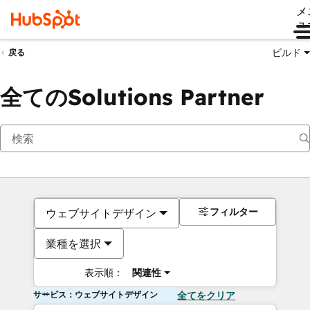
メ
ュ
ビルド
戻る
全てのSolutions Partner
フィルター
ウェブサイトデザイン
業種を選択
表示順：
関連性
サービス：ウェブサイトデザイン
全てをクリア