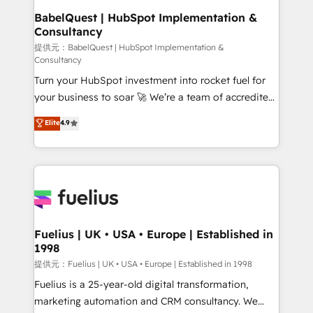
Boutique 'Elite' team of 12 • 150+ clients across Sales
BabelQuest | HubSpot Implementation &
Consultancy
Hub, Marketing Hub, Service Hub, Data Hub and
CMS • ISO/IEC 27001:2022, ISO 9001:2015, and ISO
提供元：BabelQuest | HubSpot Implementation &
Consultancy
42001:2023 certified - the AI management standard •
Turn your HubSpot investment into rocket fuel for
GuardHub: our AI governance framework, built on
your business to soar 🚀 We’re a team of accredited
ISO 42001 Ready for the next step? Click the 👈
HubSpot experts ready to help you. We can
'𝗖𝗼𝗻𝘁𝗮𝗰𝘁 𝗯𝘂𝘀𝗶𝗻𝗲𝘀𝘀' button to get in touch (𝘸𝘦'𝘳𝘦
Elite
4.9
implement the platform into complex business
𝘴𝘶𝘱𝘦𝘳 𝘳𝘦𝘴𝘱𝘰𝘯𝘴𝘪𝘷𝘦)
environments, optimise what you've got and make
sure you can actually use it, build your website in
HubSpot or create an inbound marketing strategy
for you and execute it on HubSpot. We are on the
G-Cloud 14 CCS (Crown Commercial Service)
framework, meaning we've been accredited by
Fuelius | UK • USA • Europe | Established in
1998
HubSpot and vetted by the CCS, which means we
can support public sector companies as well the
提供元：Fuelius | UK • USA • Europe | Established in 1998
other ones listed in our profile. Our services: -
Fuelius is a 25-year-old digital transformation,
HubSpot implementation - HubSpot CMS website
marketing automation and CRM consultancy. We