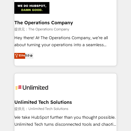
strategies. As the only HubSpot Elite Partner in
Iberia (Spain & Portugal), we combine human insight
with intelligent automation to drive sustainable
growth. Our multidisciplinary team designs solutions
The Operations Company
that simplify complexity, boost performance, and
提供元：The Operations Company
turn innovation into real impact. 🌍 Highlights •
Hey there! At The Operations Company, we’re all
HubSpot Partner since 2012 • 2022 EMEA Impact
about turning your operations into a seamless
Award: Best Integration • 150+ successful HubSpot
experience that powers real results. We specialize in
Elite
5.0
projects • Clients in 30+ industries • Proprietary
transforming complex systems into efficient,
technology for integrations • Multilingual team:
scalable solutions that work across your entire
English, Spanish, Portuguese & Italian 👉 Grow
organization. We’re a unique blend of deep HubSpot
smarter with AI and HubSpot.
expertise, strategic thinking, and hands-on
operational know-how. We know that no two
businesses are alike, so we don’t do cookie-cutter
solutions. Instead, we dive in to understand your
Unlimited Tech Solutions
needs, goals, and challenges to deliver solutions that
提供元：Unlimited Tech Solutions
fit like a glove. We’re committed to being both
We take HubSpot further than you thought possible.
highly effective and fun to work with. We believe in
Unlimited Tech turns disconnected tools and chaotic
efficient processes, as well as building great