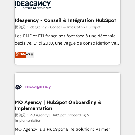
expertise to deliver the solutions you need.
WordPress and legacy CRMs, turning fragmented
systems into unified, growth-ready HubSpot
architectures that accelerate revenue operations and
Ideagency - Conseil & Intégration HubSpot
performance. - Multi-object CRM migration, cleanup,
提供元：Ideagency - Conseil & Intégration HubSpot
and implementation. - Pre-built and custom
Les PME et ETI françaises font face à une décennie
integrations across your full tech stack. - Custom
décisive. D'ici 2030, une vague de consolidation va
object setup, CMS builds, and full-funnel automation.
recomposer le marché. Seules survivront les
Elite
4.9
- Dashboards, lifecycle campaigns, and lead
entreprises qui auront réussi leur transformation. Le
nurturing sequences. - Cross-hub setup across
problème ? 58% des dirigeants savent que l'IA est
Marketing, Sales, Operations, and Service Hubs. -
vitale pour leur survie. Mais 57% n'ont aucune
Ongoing optimization, managed support, and
stratégie. Et 43% ne maîtrisent même pas leurs
scalable retainers. Let’s make HubSpot your most
données. C'est le paradoxe français : conscience
powerful growth engine. Built to convert, scale, and
totale, action nulle. La solution s'appelle l'Entreprise
drive results.
Augmentée. Ce n'est pas une entreprise qui utilise
MO Agency | HubSpot Onboarding &
Implementation
l'IA. C'est une organisation qui a réussi la symbiose
entre l'expertise humaine et l'intelligence artificielle.
提供元：MO Agency | HubSpot Onboarding &
Implementation
Pas pour remplacer l'humain, mais pour l'augmenter.
MO Agency is a HubSpot Elite Solutions Partner
Chez Ideagency, nous accompagnons cette