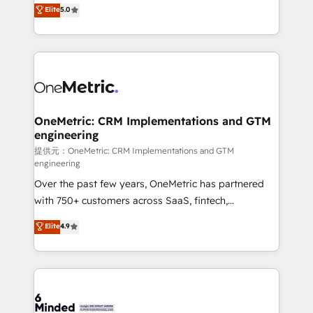
processes into a seamless, high-performing revenue
Elite
5.0
relationships. Your success is our success, and we’re
engine. We combine RevOps strategy with deep
all in this together! From startup to enterprise, we’ll
technical execution to help teams scale faster—with
make sure your HubSpot setup becomes a
cleaner data, smarter automation, and more
powerhouse of productivity, so you can focus on
predictable revenue. Specialties: · HubSpot
what matters most: growing your business and
Implementation & Migration · Native & Custom
wowing your customers. Let’s make HubSpot work
Integrations · Custom Development · CPQ & FSM ·
smarter for you!
Reporting & Analytics · GTM Architecture · Sales &
OneMetric: CRM Implementations and GTM
engineering
Marketing Enablement If you’re ready to elevate
HubSpot from “just your CRM” to your growth
提供元：OneMetric: CRM Implementations and GTM
engineering
infrastructure—let’s talk.
Over the past few years, OneMetric has partnered
with 750+ customers across SaaS, fintech,
healthcare, real estate, and other industries. With
Elite
4.9
150+ HubSpot-certified experts, we deliver scalable
solutions to complex GTM and RevOps challenges.
Our Expertise 🔹 Onboarding & Implementation:
Accredited HubSpot Partner, ensuring smooth setup
tailored to your GTM motion. 🔹 Migrations: Move