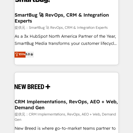
定の代行ではなく、設計の責任」を引き受け、部門横断
"accelerating a mess." ⚙️ Elite Engineering & AI
の統合・浸透・変革管理を実行します。 ▸ CMS戦略設
Scalable Architecture: Zero-technical-debt setup
SmartBug 🚀 RevOps, CRM & Integration
計・構築：リード獲得・CVR・SEOを前提にした情報設
Experts
across all Hubs, validated by our 7 HubSpot
計・導線設計・テンプレート設計をContent Hubで一体
Accreditations. AI-Powered RevOps: Breeze AI,
提供元：SmartBug 🚀 RevOps, CRM & Integration Experts
提供。 ▸ 既存CRM・MAからの移行支援：Salesforce・
custom AI agents, and high-integrity migrations for
As a 3x HubSpot North America Partner of the Year,
Marketo・Pardot等からの移行、カスタム設計、履歴
total reporting clarity. Security & Compliance: SOC 2
SmartBug Media transforms your customer lifecycle
データ移行と活用設計まで。 ▸ AEO対応：ChatGPT・
Type I and HIPAA attested for enterprise-grade data
into a revenue engine. Our unified ecosystem
Elite
5.0
Perplexity等のAI検索からの流入・引用を前提にコンテ
security. 🏆 Why Bluleadz? GTM OS Partner | 16+
includes specialized divisions Globalia (AI &
ンツとサイト構造を最適化。 🏆 なぜ100incを選ぶの
Years Experience | 1,000+ Five-Star Reviews
Software) and Point Success Media (Paid Media),
か？ ✓ HubSpot Eliteパートナー認定 ✓ HubSpotアワ
making this the official home for all three brands. 🔄
ード受賞・HUGリーダー ✓ ISO27001:2022 /
Implementation & Integration - Seamless migrations
ISO9001:2015 取得 ✓ 400社以上の導入実績 ✓
and system integrations powered by Globalia’s
HubSpot大百科 出版 CRM・AI活用に関するご相談、現
technical development team. - 19 HubSpot-certified
状整理の壁打ちなど、構想段階からお気軽にお問い合わ
trainers to drive platform adoption. 📈 Revenue
CRM Implementations, RevOps, AEO + Web,
せください。
Demand Gen
Generation - Full-funnel marketing and high-
performance advertising via Point Success Media. -
提供元：CRM Implementations, RevOps, AEO + Web, Demand
Gen
Expert deployment of Breeze AI and custom agents
New Breed is where go-to-market teams partner to
to automate growth. 🏆 Elite Excellence - 8 platform