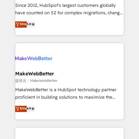
future.” Others agree it is proof of trust built through
Since 2012, HubSpot’s largest customers globally
measurable impact.
have counted on S2 for complex migrations, change
management, systems integration, and creative
Elite
5.0
solutions that deliver measurable impact and
transform brand experiences As one of the few full-
service creative agencies in the HubSpot
ecosystem, we blend strategy, technology, & award-
winning design to build scalable, globally
regionalized HubSpot websites, integrated
marketing campaigns, & RevOps frameworks that
MakeWebBetter
fuel long-term success We connect the entire
提供元：MakeWebBetter
customer lifecycle through seamless integrations,
MakeWebBetter is a HubSpot technology partner
ensure long-term adoption with change-
proficient in building solutions to maximize the
management programs, and align marketing, sales,
operational efficiency of HubSpot. The fastest-
Elite
4.9
and service to drive sustainable growth With 6 key
growing tech-enabler & facilitator, MakeWebBetter,
HubSpot accreditations and experience across
hands you the blend of HubSpot expertise &
hundreds of organizations in dozens of industries,
eminent solutions & integrations. Trust us to
there’s a good chance one of our globally integrated
streamline your HubSpot experience. 🚀HubSpot