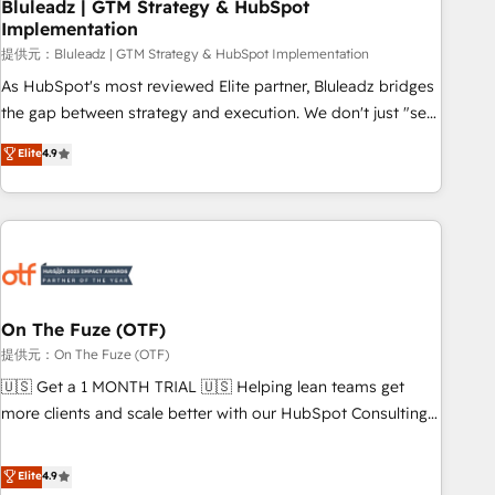
Bluleadz | GTM Strategy & HubSpot
Implementation
提供元：Bluleadz | GTM Strategy & HubSpot Implementation
As HubSpot's most reviewed Elite partner, Bluleadz bridges
the gap between strategy and execution. We don't just "set
up tools" — we install the GTM Operating System (GTM OS)
Elite
4.9
to align your leadership and engineer a portal that drives
predictable revenue velocity. 🚀 GTM Strategy & Alignment
Workshops & Sprints: Identify "Valleys of Death" stalling
growth. Fix your ICP, Math, and Story to stop "accelerating a
mess." ⚙️ Elite Engineering & AI Scalable Architecture: Zero-
technical-debt setup across all Hubs, validated by our 7
HubSpot Accreditations. AI-Powered RevOps: Breeze AI,
On The Fuze (OTF)
custom AI agents, and high-integrity migrations for total
提供元：On The Fuze (OTF)
reporting clarity. Security & Compliance: SOC 2 Type I and
🇺🇸 Get a 1 MONTH TRIAL 🇺🇸 Helping lean teams get
HIPAA attested for enterprise-grade data security. 🏆 Why
more clients and scale better with our HubSpot Consulting
Bluleadz? GTM OS Partner | 16+ Years Experience | 1,000+
& 'Done For You' Services. 🚀 Who We Work With 🚀 We
Five-Star Reviews
help lean, growing companies: - Win more business -
Elite
4.9
Reduce no-shows - Improve lead & deal conversion rates -