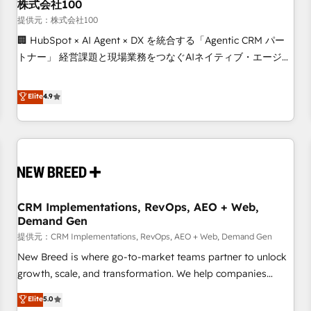
株式会社100
提供元：株式会社100
🏢 HubSpot × AI Agent × DX を統合する「Agentic CRM パー
トナー」 経営課題と現場業務をつなぐAIネイティブ・エージェ
ンシーとして、HubSpot Eliteの実装力で顧客フロント業務を
再設計します。 💡 100inc は何をする会社か？ HubSpotを共
Elite
4.9
通基盤に、AIエージェントを組み込んだ顧客フロント業務（マ
ーケティング・営業・CS）を組織全体で設計・実装する日本の
AIネイティブ・エージェンシーです。事業部・グループ会社・
部門が分立する組織で、データと業務プロセスのサイロ化を、
CRMを軸とした全社共通基盤に再構築します。意思決定者・
PMO・現場担当者に並走します。 1️⃣ HubSpot導入・活用支援
CRM Implementations, RevOps, AEO + Web,
顧客データの一元化から、GTMの見える化・自動化まで。全
Demand Gen
Hub統合運用、データ品質設計、グループ横断のCRM統合に対
提供元：CRM Implementations, RevOps, AEO + Web, Demand Gen
応します。 2️⃣ AIエージェント組織構築 営業・マーケティング
業務の一部をAIが自律実行する組織への移行を設計・実装。
New Breed is where go-to-market teams partner to unlock
Breeze・Claude等をHubSpotと連携させ、役割定義・運用ル
growth, scale, and transformation. We help companies
ール・成果指標まで含めて設計します。 3️⃣ 全社DX × AI推進の
activate HubSpot’s AI-powered customer platform and
Elite
5.0
PMO伴走支援 複数部門をまたぐDX×AI変革を、構想から実装・
operationalize HubSpot’s Loop Marketing framework