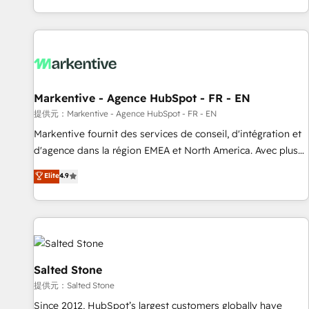
reviving a stale portal? We are built for the work.
brands. 🔄 Implementation & Integration - Seamless
migrations and system integrations powered by Globalia’s
technical development team. - 19 HubSpot-certified trainers
to drive platform adoption. 📈 Revenue Generation - Full-
funnel marketing and high-performance advertising via
Markentive - Agence HubSpot - FR - EN
Point Success Media. - Expert deployment of Breeze AI and
custom agents to automate growth. 🏆 Elite Excellence - 8
提供元：Markentive - Agence HubSpot - FR - EN
platform accreditations and deep HIPAA-compliance
Markentive fournit des services de conseil, d'intégration et
expertise. - A team of 250+ experts dedicated to your
d'agence dans la région EMEA et North America. Avec plus
resilient growth.
de 115 experts en marketing automation, Growth, Revops,
Elite
4.9
CRM et webdesign. Markentive is both a consulting firm, a
digital agency and an integrator. With over 115 experts in
marketing automation, growth, revops, CRM and webdesign
(We focus on EMEA - USA customers).
Salted Stone
提供元：Salted Stone
Since 2012, HubSpot’s largest customers globally have