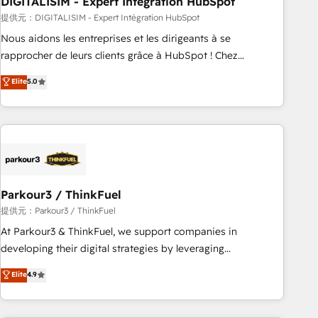
DIGITALISIM - Expert Intégration HubSpot
Lead generation services using HubSpot Why us? - SIX
HubSpot Accreditations - awarded by HubSpot after a
提供元：DIGITALISIM - Expert Intégration HubSpot
rigorous process for CRM, Solutions Architecture,
Nous aidons les entreprises et les dirigeants à se
Onboarding , Data Migration, Custom Integration & Platform
rapprocher de leurs clients grâce à HubSpot ! Chez
Enablement -Onboarded over 500 businesses to HubSpot -
DIGITALISIM, nous avons l'intime conviction que la réussite
Elite
5.0
Top 1% of partners worldwide -In-house team of 25+
des entreprises passe par l’innovation web, le marketing
experts Contact us today to help you get more from your
digital, et la relation client ! C'est pourquoi, nos experts sont
investment in HubSpot. www.bbdboom.com
à la fois capables de gérer votre projet de création de site
internet, votre référencement, votre stratégie digitale et le
pilotage et l'intégration d'HubSpot ! Les grandes phases
d'un projet HubSpot avec DIGITALISIM : 🧽 Nettoyage,
migration et intégration des bases de données. 🚀
Parkour3 / ThinkFuel
Développement des interfaces avec vos logiciels métiers ⚙️
提供元：Parkour3 / ThinkFuel
Configuration de la plateforme HubSpot 📈 Configuration
At Parkour3 & ThinkFuel, we support companies in
de rapports et tableaux de bord 🤝 Book Process &
developing their digital strategies by leveraging
Guidelines utilisateurs 🎓 Formations des utilisateurs
technologies and automating their marketing and sales
Elite
4.9
processes to generate growth. Our offer spans from
Strategy to Operations. We specialize in CRM onboarding
and implementation, web design, sales & marketing