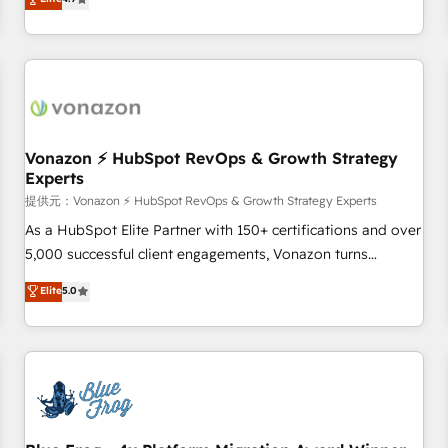
any apps, in any direction. Stuck on your old CRM..? Migrate
Alignement des équipes grâce à un outil et des données
| seamlessly off your old CRM onto a clean new HubSpot
partagées • Amélioration de la collecte et de l’analyse des
portal with Advanced Website and CRM Migrations using
données pour des décisions éclairées • Optimisation de
our in-house "HubScrub" Tool.
l’efficacité et de la productivité des équipes Notre équipe
de 30 consultants certifiés HubSpot aborde chaque projet
avec un engagement total, alignant processus métiers et
technologie, et guidant vos équipes à travers le
Vonazon ⚡ HubSpot RevOps & Growth Strategy
Experts
changement, tout en centrant vos objectifs d’entreprise.
Grâce à une méthodologie éprouvée auprès de plus de 400
提供元：Vonazon ⚡ HubSpot RevOps & Growth Strategy Experts
clients, nous comprenons rapidement vos enjeux et
As a HubSpot Elite Partner with 150+ certifications and over
intégrons parfaitement HubSpot dans votre organisation.
5,000 successful client engagements, Vonazon turns
Pour toute question technique ou besoin de structuration
marketing complexity into measurable, scalable growth.
Elite
5.0
de votre projet HubSpot, contactez notre équipe pour un
From onboarding to enterprise-grade campaigns, our in-
échange dédié.
house team builds scalable strategies that drive long-term
revenue. ⚙️ HubSpot Integration & Optimization • Seamless
CRM, CMS, and automation setup • Complex platform
migrations and data cleanups • Custom APIs and third-party
integrations 📈 End-to-End Revenue Acceleration • Lifecycle
marketing and pipeline growth programs • Sales