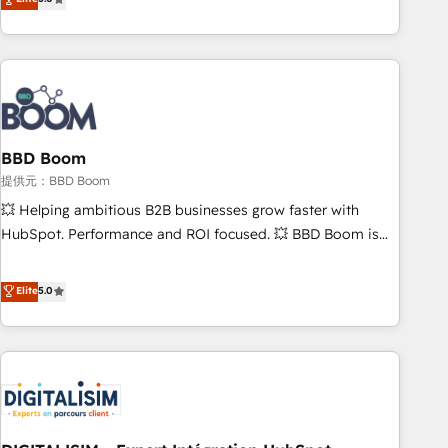
works best for companies that are done with outsourcing
end CRM solutions that accelerate growth, improve
and ready to build something that lasts. So if you're ready
operational efficiency, and ensure faster time to value on
to become the most trusted voice in your market, let’s talk.
HubSpot. What sets us apart? Our people-centric approach.
From day one, our team takes the time to deeply
understand your unique needs, crafting custom strategies
that deliver impactful results. Our mission is to empower
you to unlock HubSpot’s full potential—faster. Through
BBD Boom
expert training, unmatched responsiveness, and ongoing
提供元：BBD Boom
support, we equip your team to adopt new systems with
💥 Helping ambitious B2B businesses grow faster with
confidence and achieve a unified, data-driven approach to
HubSpot. Performance and ROI focused. 💥 BBD Boom is
customer engagement.
the HubSpot partner that can help you to HubSpot Better.
We work with your teams to solve all your HubSpot
Elite
5.0
challenges and improve user adoption, sales process and
marketing results. Services 📚 Onboarding your team to
HubSpot for the first time 🔧 Designing and optimising your
HubSpot set-up for better results 🌐 Website design and
build using HubSpot 🔌 Integrating HubSpot with other
systems 🎓 Training your teams to be HubSpot pros 📊