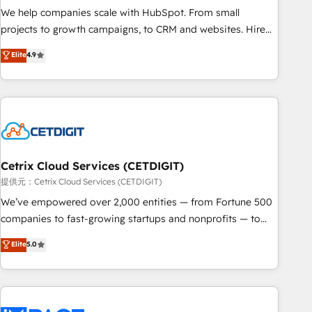
We help companies scale with HubSpot. From small
projects to growth campaigns, to CRM and websites. Hire
an agency that's experienced in every inch of HubSpot and
Elite
4.9
willing to work hand-in-hand with your team to simplify the
complex and build a better experience for your team and
customers.
Cetrix Cloud Services (CETDIGIT)
提供元：Cetrix Cloud Services (CETDIGIT)
We’ve empowered over 2,000 entities — from Fortune 500
companies to fast-growing startups and nonprofits — to
streamline operations, scale revenue, and unlock the full
Elite
5.0
potential of HubSpot. With deep technical and industry
expertise, we fuse automation, integration, and AI
innovation to deliver lasting impact. We specialize in: •
Turnkey and end-to-end HubSpot implementations •