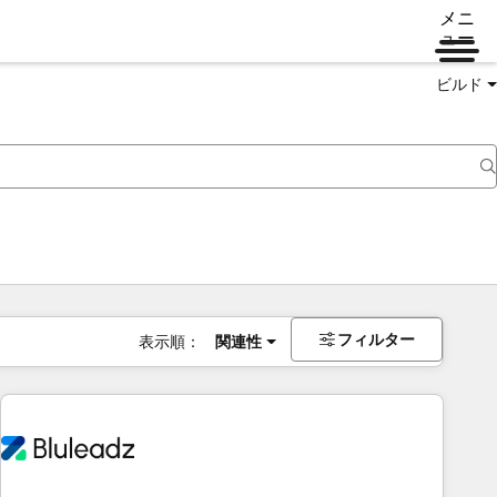
メニ
ュー
ビルド
フィルター
表示順：
関連性