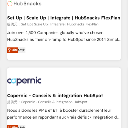
Award 🏆2022 Platform Migration Excellence Impact Award
🏆2020 Elite Solutions Partner 🏆2019 Integrations HubSpot
Impact Award 🏆2019 Marketing Enablement HubSpot
Set Up | Scale Up | Integrate | HubSnacks FlexPlan
Impact Award 🏆2018 Website Design HubSpot Impact
提供元：Set Up | Scale Up | Integrate | HubSnacks FlexPlan
Award 🏆2017 Website Design HubSpot Impact Award 🏆
Join over 1,500 Companies globally who've chosen
2016 Growth-Driven Design Agency of the Year 🏆2016
HubSnacks as their on-ramp to HubSpot since 2014 Simple
Sales Enablement HubSpot Impact Award 🏆2015 Growth-
pay-as-you-go plans that accelerate value... 1️⃣ Set Up |
Elite
4.9
Driven Design Agency of the Year 🏆2015 Became the 5th
Onboarding New or Check-fixing existing HubSpot portals
Agency to reach Diamond 🏆2014 HubSpot COS
2️⃣ Scale Up | 100% HubSpot Task Execution... Global 24/7 ...
Performance Award 🏆2014 HubSpot COS Design Award 🏆
All Experts 3️⃣ Integrate | your entire Tech Stack with Custom
2013 HubSpot Marketplace Provider of the Year 🏆2011
Integrations Slash months from your API Integration
Became a HubSpot Partner 📆Founded in 1997
project... ⬅️ Click "Contact Business" ⬅️ to access 150+
Kickstart Integration templates that put HubSpot in the
center of your tech stack, syncing... 🛍️ Shopify or
Copernic - Conseils & intégration HubSpot
WooCommerce 💲 Stripe or Paypal 💰 Sage or Netsuite 🤖
提供元：Copernic - Conseils & intégration HubSpot
Google or Microsoft ✍️ DocuSign or PandaDoc 🌐 Avalara or
Nous aidons les PME et ETI à booster durablement leur
Quaderno HubSnacks holds the rare Advanced "Custom
performance en répondant aux vrais défis : • Intégration de
Integrations" Accreditation, securely sync data across... 🔄
HubSpot avec d’autres outils (ERP, téléphonie, etc.) •
Elite
4.9