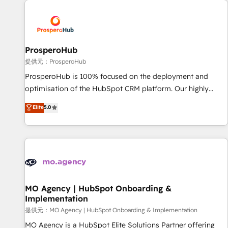
Unlock your business. If not now, when?
hygiene, and tailored HubSpot solutions. Our clients choose
us because we blend the expertise of a global consultancy
with the care and agility of a boutique firm. At Triario, we’re
big enough to deliver but small enough to listen. Our
ProsperoHub
Services: HubSpot implementations & data migration
提供元：ProsperoHub
Custom AI agents Revenue Operations API integrations AI-
ProsperoHub is 100% focused on the deployment and
ready Website design Let’s turn your CRM into your growth
optimisation of the HubSpot CRM platform. Our highly
engine!
experienced team of solutions experts will ensure that you
Elite
5.0
achieve maximum adoption and ROI from your HubSpot
investment. Use our extensive HubSpot, sales, marketing,
service and integrations expertise to lead your team on
their HubSpot journey, design and implement your
processes and skilfully bring your revenue infrastructure to
life. Our collaborative approach keeps you in control whilst
we plan and support the route to your revenue goals. We
MO Agency | HubSpot Onboarding &
Implementation
have successfully supported over 500 organisations with
HubSpot implementation, optimisation, training, and
提供元：MO Agency | HubSpot Onboarding & Implementation
adoption assurance. Our tried and tested Roadmap
MO Agency is a HubSpot Elite Solutions Partner offering