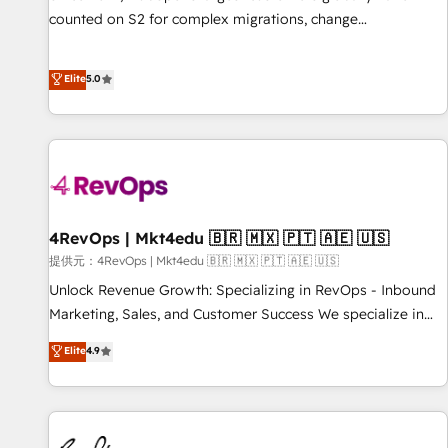
counted on S2 for complex migrations, change
management, systems integration, and creative solutions
that deliver measurable impact and transform brand
Elite
5.0
experiences As one of the few full-service creative agencies
in the HubSpot ecosystem, we blend strategy, technology,
& award-winning design to build scalable, globally
regionalized HubSpot websites, integrated marketing
campaigns, & RevOps frameworks that fuel long-term
success We connect the entire customer lifecycle through
seamless integrations, ensure long-term adoption with
4RevOps | Mkt4edu 🇧🇷 🇲🇽 🇵🇹 🇦🇪 🇺🇸
change-management programs, and align marketing, sales,
提供元：4RevOps | Mkt4edu 🇧🇷 🇲🇽 🇵🇹 🇦🇪 🇺🇸
and service to drive sustainable growth With 6 key
Unlock Revenue Growth: Specializing in RevOps - Inbound
HubSpot accreditations and experience across hundreds of
Marketing, Sales, and Customer Success We specialize in
organizations in dozens of industries, there’s a good chance
driving revenue growth for companies across industries
Elite
4.9
one of our globally integrated teams has worked with
through tailored marketing, sales, and customer success
clients just like you Let’s explore whether S2 is the partner
strategies, utilizing RevOps methodologies. As Latin
you’ve been looking for...and get your next big initiative
America's largest HubSpot partner and a global leader in
moving!
education market, we offer unparalleled insights. Operating