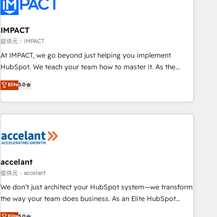
Onboarding for Sales, Service, Marketing & Content Hubs •
AI voice and chat agents, predictive automation, and smart
workflows • Salesforce + HubSpot integration • RevOps and
IMPACT
AI-driven sales enablement • Website design and CMS
提供元：IMPACT
development • ERP integration: SAP, NetSuite, Microsoft
At IMPACT, we go beyond just helping you implement
Dynamics, … • Data cleansing and CRM migration from any
HubSpot. We teach your team how to master it. As the
platform • Client/member portals built on HubSpot •
creators of the Endless Customers System™ (the next
Elite
5.0
Custom and complex integrations: SAM.gov, GovWin,
evolution of They Ask, You Answer), we’re the only HubSpot
QuickBooks, PandaDoc, ClickUp, Shopify, Mapsly,
partner built entirely around coaching and training. That
WooCommerce, BuilderTrend, and more Experience the
means we don’t do the work for you; we help you build the
difference — reach out to see how AI + HubSpot can
skills, processes, and internal team you need to attract the
transform your business.
right buyers, close deals faster, and grow without outside
dependencies. You’ll learn how to: • Set up, audit, and
organize your HubSpot portal • Get your sales team fully
accelant
using HubSpot • Track pipeline and revenue across the
提供元：accelant
entire buyer journey • Build an in-house marketing team
We don’t just architect your HubSpot system—we transform
that drives growth • Create content and videos that attract
the way your team does business. As an Elite HubSpot
buyers • Use AI to scale smarter Our coaching-led approach
Solutions Partner, we specialize in creating tailored, end-to-
Elite
5.0