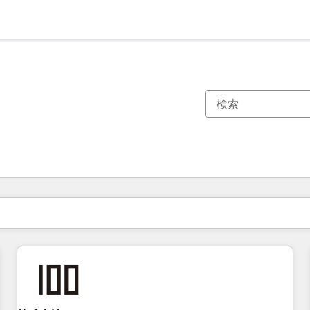
現在の場所
ページ
ページ
ページ
ページ
ページ
ページ
ページ
ページ
ページ
ページ
ページ