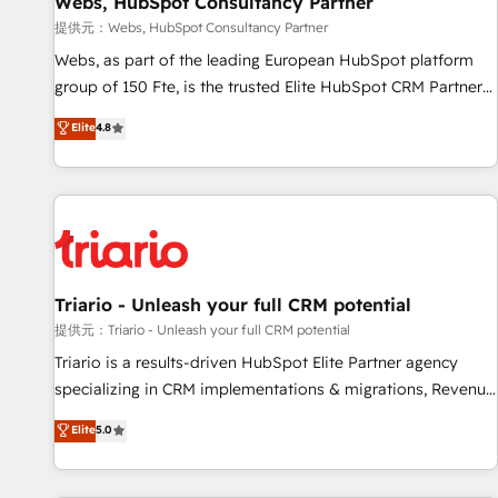
Webs, HubSpot Consultancy Partner
migration, synchronisation API, audit et maintenance) ➤ La
création de sites internet de conversion qui transforment
提供元：Webs, HubSpot Consultancy Partner
les visiteurs en opportunités d'affaires ➤ La mise en place
Webs, as part of the leading European HubSpot platform
de stratégies d'acquisition marketing (SEO, SEA, inbound,
group of 150 Fte, is the trusted Elite HubSpot CRM Partner
automatisation marketing, ABM, IA, emailing) Informations
offering you a roadmap on maximizing EBITDA and
Elite
4.8
clés : - 10 ans d'expérience - 100+ intégrations CRM
achieving Commercial Excellence. With our targeted
HubSpot réussies - 40 experts conseil - 150 certifications
processes, we strengthen your digital transformation and
HubSpot cumulées
minimize costs. As HubSpot's Advanced Accredited CRM
Implementation partner, we provide expertise to drive your
business forward. Since 2015 we are fully dedicated to
HubSpot and with an experienced team (50+), we work
with reputable companies in B2B sectors such as
Triario - Unleash your full CRM potential
manufacturing, SaaS and business services. We prepare a
提供元：Triario - Unleash your full CRM potential
customized business case that demonstrates the value and
Triario is a results-driven HubSpot Elite Partner agency
impact of your digital transformation, including a detailed
specializing in CRM implementations & migrations, Revenue
financial rationale with a focus on ROI and TCO. As a trusted
Operations, Custom Integrations, Custom AI agents and AI-
Elite
5.0
extension of your team, we believe in the power of
ready Website Design With over 15 years of experience, we
partnership. Together, we embark on a transformational
help companies bridge the gap between marketing, sales,
journey that sets your business up for long-term success.
and customer success through smart automation, data