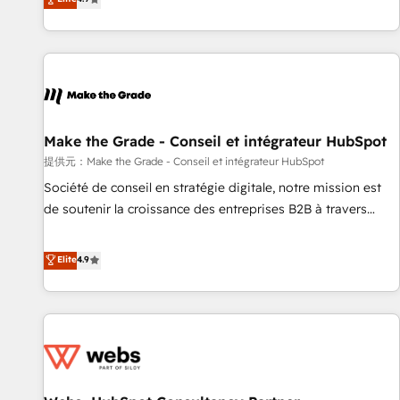
www.brightdigital.com
strategy, processes, and teams that turn HubSpot into a
genuine growth engine. Named HubSpot's Global Partner of
the Year in 2024, consistently ranked among their top 5
partners worldwide, and with over 15 years in the
ecosystem, Huble has built a track record that speaks for
itself. One company, one operating model, delivering across
offices and consulting teams in the UK, USA, Canada,
Make the Grade - Conseil et intégrateur HubSpot
Germany, France, Belgium, Singapore, and South Africa.
提供元：Make the Grade - Conseil et intégrateur HubSpot
Certified compliant with ISO/IEC 27001:2022 and ISO
Société de conseil en stratégie digitale, notre mission est
9001:2015 across all seven international offices and 175+
de soutenir la croissance des entreprises B2B à travers
employees.
l’acquisition de nouveaux clients, l'intégration CRM et le
développement des revenus auprès de vos comptes
Elite
4.9
existants. En France et à l'international, nous travaillons
avec des ETI ambitieuses, des grands groupes voulant aller
au-delà d’une simple transformation digitale et des startups
florissantes. Nos 3 grandes expertises sont : ➤ L’intégration
de CRM et de méthodologie RevOps pour aligner les
équipes marketing, commerciales et support client (data