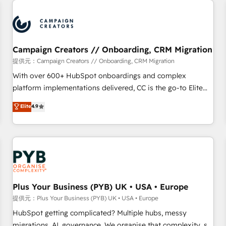
Program, HubSpot.
strategies that integrate data-driven marketing, automation,
and revenue intelligence to help companies scale faster and
smarter. 🔹 BOOMS: Demand generation for all your buyers
With BOOMS, you invest in 100% of your buyers,
Campaign Creators // Onboarding, CRM Migration
accelerating your growth and positioning yourself as an
提供元：Campaign Creators // Onboarding, CRM Migration
undisputed leader. 🔹 BOOST: Optimize your digital
With over 600+ HubSpot onboardings and complex
transformation process A methodology designed to
platform implementations delivered, CC is the go-to Elite
implement HubSpot effectively and optimize your digital
Solutions Partner for businesses ready to migrate,
Elite
4.9
processes. 🔹 Trusted by Industry Leaders With an average
replatform, and scale smarter. We specialize in high-impact
rating of 4.9/5 and a proven track record of business
CRM and CMS migrations and onboarding from platforms
transformation, our growth-first approach has helped
like Salesforce, NetSuite, Zoho, Pardot, Marketo, Microsoft
brands dominate their markets.
Dynamics, Wix, WordPress and legacy CRMs, turning
fragmented systems into unified, growth-ready HubSpot
architectures that accelerate revenue operations and
performance. - Multi-object CRM migration, cleanup, and
Plus Your Business (PYB) UK • USA • Europe
implementation. - Pre-built and custom integrations across
提供元：Plus Your Business (PYB) UK • USA • Europe
your full tech stack. - Custom object setup, CMS builds, and
HubSpot getting complicated? Multiple hubs, messy
full-funnel automation. - Dashboards, lifecycle campaigns,
migrations, AI, governance. We organise that complexity, so