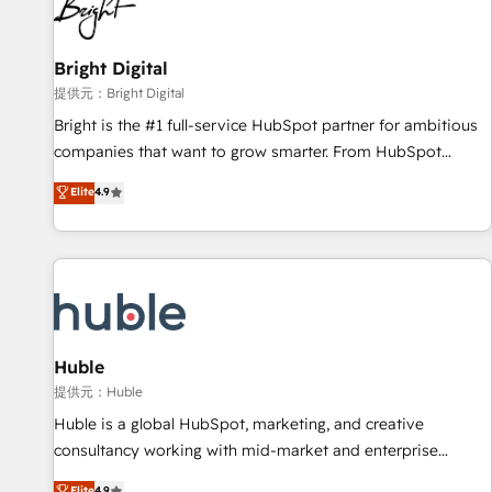
in five countries—Brazil, UAE (Abu Dhabi/Dubai/Sharjah),
Mexico, USA, and Portugal—we've executed over a hundred
successful operations. Our approach, rooted in RevOps
Bright Digital
principles, integrates analysis, training, planning, and
提供元：Bright Digital
qualification. Leveraging technology, data analytics, CRM
Bright is the #1 full-service HubSpot partner for ambitious
optimization, and inbound marketing tactics, we focus on
companies that want to grow smarter. From HubSpot
understanding, nurturing, and converting leads. Partner with
onboarding, to training, from developing a new website to
Elite
4.9
us to unlock your business's full potential and achieve
lead generation and digital marketing; we do it all (and with
sustained growth in today's competitive market.
great results)! In short, our services include: - HubSpot
consultancy: onboarding, training, data migration - HubSpot
development: websites, custom modules, integrations -
Marketing & sales solutions: digital marketing, advertising,
campaigns, content and design We connect people, data
and technology to improve customer experiences. With our
Huble
bright people, exciting ideas and can-do mentality, we
提供元：Huble
ensure revenue growth on a daily basis. So tell us your
Huble is a global HubSpot, marketing, and creative
challenge; our passionate and growth driven team of 100+
consultancy working with mid-market and enterprise
experts is ready for you! Driving digital growth |
businesses. We go beyond implementation, shaping the
Elite
4.9