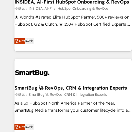
INSIDEA, AI-First HubSpot Onboarding & RevOps
提供元：INSIDEA, AI-First HubSpot Onboarding & RevOps
★ World's #1 rated Elite HubSpot Partner, 500+ reviews on
HubSpot, G2 & Clutch. ★ 150+ HubSpot Certified Experts &
Trainers across the team ★ 1,500+ implementations across
five continents ★ AI-First, RevOps-led, Onboarding
Elite
5.0
obsessed ★ Company of the Year 2024/25 INSIDEA helps
growing companies turn HubSpot into a revenue engine.
We onboard your team, migrate your data, and build AI-
powered workflows that drive adoption from week one, in
your time zone. What we do ➤ Onboarding: Live in weeks,
with workflows built around your business, not a template.
SmartBug 🚀 RevOps, CRM & Integration Experts
➤ Migration: Move from any legacy CRM. Zero downtime,
full data integrity. ➤ Implementation: Configure HubSpot to
提供元：SmartBug 🚀 RevOps, CRM & Integration Experts
run your revenue process. Sales, marketing, and service
As a 3x HubSpot North America Partner of the Year,
wired together. ➤ AI and Integrations: Layer Breeze AI,
SmartBug Media transforms your customer lifecycle into a
custom agents, and APIs to remove manual work. ➤
revenue engine. Our unified ecosystem includes specialized
Ongoing Management: Monthly tune-ups, feature rollouts,
divisions Globalia (AI & Software) and Point Success Media
Elite
5.0
adoption coaching. Buying HubSpot, switching to it, or
(Paid Media), making this the official home for all three