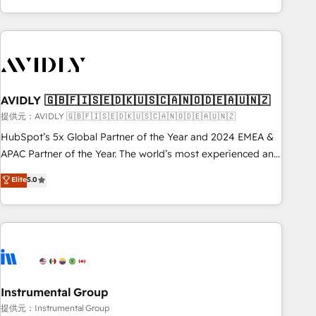
Scale with less headcount ...by using HubSpot's full
capabilities. 🤓 What do you get? 🤓 Our client's are too
busy to learn the ins-and-outs of HubSpot. We give you a
Personal Consultant + Tech Team to handle the heavy lifting
of mapping out AND building your ideal system. + Get best
AVIDLY 🇬🇧🇫🇮🇸🇪🇩🇰🇺🇸🇨🇦🇳🇴🇩🇪🇦🇺🇳🇿
practices and 'don't know what you don't know'
recommendations to maximize conversions! OTF is an Elite
提供元：AVIDLY 🇬🇧🇫🇮🇸🇪🇩🇰🇺🇸🇨🇦🇳🇴🇩🇪🇦🇺🇳🇿
Partner (top 1% of 6,500+ Partners) and was named 2023
HubSpot’s 5x Global Partner of the Year and 2024 EMEA &
HubSpot Partner of the Year 💥 Trusted by 2,500+
APAC Partner of the Year. The world’s most experienced and
companies to help them scale and close more business, by
fully accredited HubSpot Solutions Partner. 🚀 With 2,750+
Elite
5.0
using HubSpot (the right way). ⭐️ Here's more info:
HubSpot projects delivered and 370+ specialists across
www.onthefuze.com/hubspot-admin Contact us to learn
EMEA, APAC and NAM, we de-risk complex CRM
more!
programmes and accelerate ROI across every HubSpot
Hub. 🧭 From multi-region migrations to AI-powered
automation, we turn complexity into clarity, human at global
scale. 🏆 HubSpot’s CEO called us “the partner of the
future.” Others agree it is proof of trust built through
Instrumental Group
measurable impact.
提供元：Instrumental Group