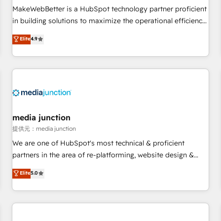
automation ✔️ User adoption programs, training, and
MakeWebBetter is a HubSpot technology partner proficient
enablement Through project-based engagements and
in building solutions to maximize the operational efficiency
ongoing RevOps partnerships, we guide organizations
of HubSpot. The fastest-growing tech-enabler & facilitator,
Elite
4.9
through the revenue maturity model - delivering the right
MakeWebBetter, hands you the blend of HubSpot expertise
improvements at the right time so operations evolve
& eminent solutions & integrations. Trust us to streamline
strategically and sustainably as the business grows.
your HubSpot experience. 🚀HubSpot Elite Partners with
10+ years of HubSpot experience 🤝HubSpot Premier
Integration partner 🤝Google Premier Partner 2023 🌟5
HubSpot Accreditations 🌟Won HubSpot Theme Challenge
2021 🌟INBOUND’19 HubSpot Rising Star Why us?
media junction
Harnessing the full potential of the powerful HubSpot CRM.
提供元：media junction
✔️A team of HubSpot experts backed by over 10+ years of
We are one of HubSpot's most technical & proficient
HubSpot experience ✔️Flexible pricing models — Hourly-fee
partners in the area of re-platforming, website design &
(assigned one Dedicated HubSpot Admin); Monthly-fee
development. We specialize in multi-hub implementations
Elite
5.0
(HubSpot Admin + Project Manager); and Fixed Project Cost
for mid-market & enterprise companies. We are woman-
(as per requirement). ✔️Helped over 25,000+ customers so
owned, powered by coffee, and we ❤️ dogs. We produce
far with our HubSpot solutions. ✔️Bespoke apps & on-
award-winning work for our clients. 🏆2023 Technical
demand bundle services. Connect with us today!
Expertise Impact Award 🏆2022 Technical Expertise Impact