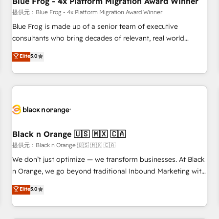
Blue Frog - 4x Platform Migration Award Winner
enablement tools and CRM optimization • Retention
提供元：Blue Frog - 4x Platform Migration Award Winner
strategies with customer journey mapping 🏅 Elite-Level
Blue Frog is made up of a senior team of executive
HubSpot Execution • 750+ onboardings and 2,000+
consultants who bring decades of relevant, real world
implementations • Deep expertise across marketing, sales,
experience to our client engagements. "Blue Frog is a top,
Elite
5.0
and service hubs • Built-in flexibility for startups to global
trusted partner in HubSpot's ecosystem for a reason. Their
brands
team brings over a decade of experience to the table, along
with deep knowledge of the HubSpot platform and
strategies for driving growth. They are committed to
helping our customers grow and finding solutions that fit
their unique business needs. We are thrilled to have Blue
Frog in the HubSpot ecosystem leading the way for
Black n Orange 🇺🇸 🇲🇽 🇨🇦
customers!" - Yamini Rangan, CEO of HubSpot “Our
提供元：Black n Orange 🇺🇸 🇲🇽 🇨🇦
experience with the team at Blue Frog has been nothing
We don’t just optimize — we transform businesses. At Black
short of extraordinary. Their years of experience and quality
n Orange, we go beyond traditional Inbound Marketing with
of skilled staff has earned them a trusted reputation within
our exclusive methodologies: BOOMS and BOOST. Together,
Elite
5.0
the HubSpot ecosystem as a reliable partner capable of
they form a powerful combination that has driven success
delivering remarkable experiences for our most
for over 800 businesses worldwide. As Elite HubSpot
sophisticated clients.” - Brian Garvey, VP, Solutions Partner
Partners, we specialize in crafting high-performance growth