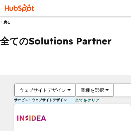
戻る
全てのSolutions Partner
ウェブサイトデザイン
業種を選択
サービス：ウェブサイトデザイン
全てをクリア