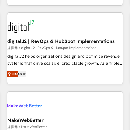
定着までPMOとして主導。「設定の代行ではなく、設計の責
through expert-led services, smart agents, and purpose-
任」を引き受け、部門横断の統合・浸透・変革管理を実行しま
built apps, tailored to your business. Together, we unlock
す。 ▸ CMS戦略設計・構築：リード獲得・CVR・SEOを前提に
results, fast. ⚙️CRM & RevOps: Align all Hubs to your buyer
した情報設計・導線設計・テンプレート設計をContent Hubで
journey for clean data, scalability, & reporting. 🎯Demand
一体提供。 ▸ 既存CRM・MAからの移行支援：Salesforce・
Gen & ABM: Drive pipeline with inbound, ABM, AEO, SEO, &
Marketo・Pardot等からの移行、カスタム設計、履歴データ移
paid media. 👩‍💻Web Design: Build high-performing
digitalJ2 | RevOps & HubSpot Implementations
行と活用設計まで。 ▸ AEO対応：ChatGPT・Perplexity等のAI
websites with UX, messaging, & conversion strategy that
提供元：digitalJ2 | RevOps & HubSpot Implementations
検索からの流入・引用を前提にコンテンツとサイト構造を最適
drive results. 🤖AI Strategy: Activate Breeze Agents,
digitalJ2 helps organizations design and optimize revenue
化。 🏆 なぜ100incを選ぶのか？ ✓ HubSpot Eliteパートナー
configure HubSpot AI, & maximize AEO with tailored AI
systems that drive scalable, predictable growth. As a triple-
認定 ✓ HubSpotアワード受賞・HUGリーダー ✓
services. 🧩Integrations: Extend HubSpot with custom
accredited HubSpot Solutions Partner, we specialize in both
Elite
5.0
ISO27001:2022 / ISO9001:2015 取得 ✓ 400社以上の導入実績
integrations, hosting, & maintenance.
strategic RevOps planning and hands-on technical
✓ HubSpot大百科 出版 CRM・AI活用に関するご相談、現状整
execution - building the operational foundation companies
理の壁打ちなど、構想段階からお気軽にお問い合わせくださ
need to thrive. Industries we specialize in: - Manufacturing -
い。
Healthcare - Financial Services - Managed IT (MSP) -
Franchises - Professional Services - And more! How we
help: ✔️ Full HubSpot implementations and portal
optimization ✔️ Data migrations, CRM architecture, and
MakeWebBetter
reporting foundations ✔️ Custom integrations and workflow
提供元：MakeWebBetter