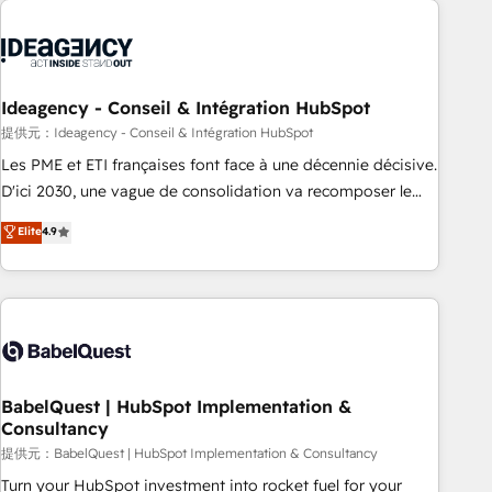
automation, and digital marketing. With extensive
experience working with tech companies and
manufacturers since 2002, we are committed to
empowering our clients and developing their autonomy. Get
Ideagency - Conseil & Intégration HubSpot
to grips with HubSpot through guided implementation and
提供元：Ideagency - Conseil & Intégration HubSpot
seamless integration of the CRM platform into your digital
Les PME et ETI françaises font face à une décennie décisive.
ecosystem. Would you like support in deploying your
D'ici 2030, une vague de consolidation va recomposer le
inbound marketing strategy? We'll provide support tailored
marché. Seules survivront les entreprises qui auront réussi
Elite
4.9
to your needs and sales objectives. With 125+ certifications,
leur transformation. Le problème ? 58% des dirigeants
we are part of the most certified Canadian agencies, and we
savent que l'IA est vitale pour leur survie. Mais 57% n'ont
both hold Onboarding Accreditations. Based in Canada
aucune stratégie. Et 43% ne maîtrisent même pas leurs
(coast to coast), our services are offered in both English &
données. C'est le paradoxe français : conscience totale,
French.
action nulle. La solution s'appelle l'Entreprise Augmentée. Ce
n'est pas une entreprise qui utilise l'IA. C'est une
organisation qui a réussi la symbiose entre l'expertise
BabelQuest | HubSpot Implementation &
Consultancy
humaine et l'intelligence artificielle. Pas pour remplacer
l'humain, mais pour l'augmenter. Chez Ideagency, nous
提供元：BabelQuest | HubSpot Implementation & Consultancy
accompagnons cette transformation. D'abord les
Turn your HubSpot investment into rocket fuel for your