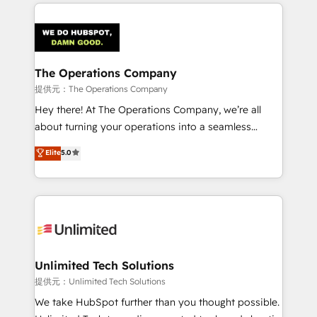
smarter marketing, sales, and customer success
strategies. As the only HubSpot Elite Partner in
Iberia (Spain & Portugal), we combine human insight
with intelligent automation to drive sustainable
growth. Our multidisciplinary team designs solutions
The Operations Company
that simplify complexity, boost performance, and
提供元：The Operations Company
turn innovation into real impact. 🌍 Highlights •
Hey there! At The Operations Company, we’re all
HubSpot Partner since 2012 • 2022 EMEA Impact
about turning your operations into a seamless
Award: Best Integration • 150+ successful HubSpot
experience that powers real results. We specialize in
Elite
5.0
projects • Clients in 30+ industries • Proprietary
transforming complex systems into efficient,
technology for integrations • Multilingual team:
scalable solutions that work across your entire
English, Spanish, Portuguese & Italian 👉 Grow
organization. We’re a unique blend of deep HubSpot
smarter with AI and HubSpot.
expertise, strategic thinking, and hands-on
operational know-how. We know that no two
businesses are alike, so we don’t do cookie-cutter
solutions. Instead, we dive in to understand your
Unlimited Tech Solutions
needs, goals, and challenges to deliver solutions that
提供元：Unlimited Tech Solutions
fit like a glove. We’re committed to being both
We take HubSpot further than you thought possible.
highly effective and fun to work with. We believe in