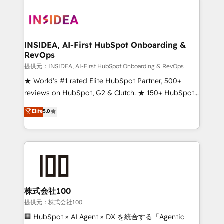
INSIDEA, AI-First HubSpot Onboarding &
RevOps
提供元：INSIDEA, AI-First HubSpot Onboarding & RevOps
★ World's #1 rated Elite HubSpot Partner, 500+
reviews on HubSpot, G2 & Clutch. ★ 150+ HubSpot
Certified Experts & Trainers across the team ★
Elite
5.0
1,500+ implementations across five continents ★ AI-
First, RevOps-led, Onboarding obsessed ★
Company of the Year 2024/25 INSIDEA helps
growing companies turn HubSpot into a revenue
engine. We onboard your team, migrate your data,
and build AI-powered workflows that drive adoption
from week one, in your time zone. What we do ➤
株式会社100
Onboarding: Live in weeks, with workflows built
提供元：株式会社100
around your business, not a template. ➤ Migration:
🏢 HubSpot × AI Agent × DX を統合する「Agentic