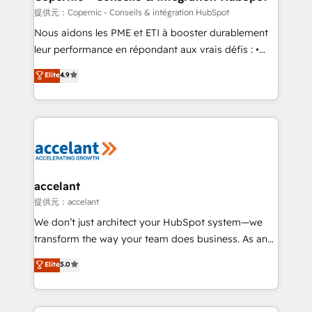
across offices and consulting teams in the UK, USA,
提供元：Copernic - Conseils & intégration HubSpot
Canada, Germany, France, Belgium, Singapore, and
Nous aidons les PME et ETI à booster durablement
South Africa. Certified compliant with ISO/IEC
leur performance en répondant aux vrais défis : •
27001:2022 and ISO 9001:2015 across all seven
Intégration de HubSpot avec d’autres outils (ERP,
Elite
4.9
international offices and 175+ employees.
téléphonie, etc.) • Alignement des équipes grâce à un
outil et des données partagées • Amélioration de la
collecte et de l’analyse des données pour des
décisions éclairées • Optimisation de l’efficacité et
de la productivité des équipes Notre équipe de 30
consultants certifiés HubSpot aborde chaque projet
avec un engagement total, alignant processus
accelant
métiers et technologie, et guidant vos équipes à
提供元：accelant
travers le changement, tout en centrant vos objectifs
We don’t just architect your HubSpot system—we
d’entreprise. Grâce à une méthodologie éprouvée
transform the way your team does business. As an
auprès de plus de 400 clients, nous comprenons
Elite HubSpot Solutions Partner, we specialize in
Elite
5.0
rapidement vos enjeux et intégrons parfaitement
creating tailored, end-to-end CRM solutions that
HubSpot dans votre organisation. Pour toute
accelerate growth, improve operational efficiency,
question technique ou besoin de structuration de
and ensure faster time to value on HubSpot. What