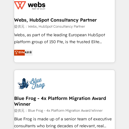
the first time 🔧 Designing and optimising your
HubSpot set-up for better results 🌐 Website design
and build using HubSpot 🔌 Integrating HubSpot
Webs, HubSpot Consultancy Partner
with other systems 🎓 Training your teams to be
提供元：Webs, HubSpot Consultancy Partner
HubSpot pros 📊 Lead generation services using
Webs, as part of the leading European HubSpot
HubSpot Why us? - SIX HubSpot Accreditations -
platform group of 150 Fte, is the trusted Elite
awarded by HubSpot after a rigorous process for
HubSpot CRM Partner offering you a roadmap on
Elite
4.8
CRM, Solutions Architecture, Onboarding , Data
maximizing EBITDA and achieving Commercial
Migration, Custom Integration & Platform
Excellence. With our targeted processes, we
Enablement -Onboarded over 500 businesses to
strengthen your digital transformation and minimize
HubSpot -Top 1% of partners worldwide -In-house
costs. As HubSpot's Advanced Accredited CRM
team of 25+ experts Contact us today to help you
Implementation partner, we provide expertise to
get more from your investment in HubSpot.
drive your business forward. Since 2015 we are fully
www.bbdboom.com
dedicated to HubSpot and with an experienced
Blue Frog - 4x Platform Migration Award
Winner
team (50+), we work with reputable companies in
B2B sectors such as manufacturing, SaaS and
提供元：Blue Frog - 4x Platform Migration Award Winner
business services. We prepare a customized
Blue Frog is made up of a senior team of executive
business case that demonstrates the value and
consultants who bring decades of relevant, real