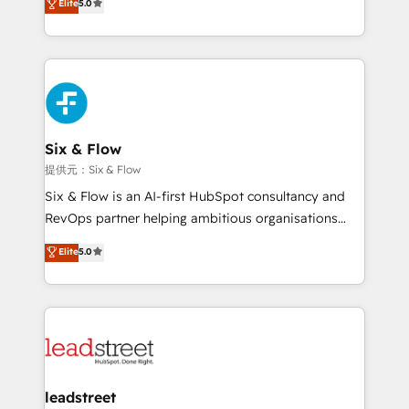
Elite
5.0
Hospital ABC, Hogares Unión, Yves Rocher,
As a top HubSpot Elite Partner, we specialize in
MacStore, Café Britt, Bella Piel, confiaron en
custom HubSpot CRM solutions. Our experts design,
nosotros para impulsar la eficiencia de sus procesos
implement, and optimize systems to enhance user
en HubSpot. No necesitas tener todas las
experience, functionality, and adoption across sales,
respuestas para empezar. Te ayudamos a identificar
marketing, and service teams. From setup to
el primer caso de uso que más impacto te dará.
refinement, we streamline workflows, improve lead
Solo continúas si ves valor real en los primeros 14
management, and speed up deal closures. With 500+
Six & Flow
días.
projects completed, our Agile approach ensures your
提供元：Six & Flow
HubSpot CRM drives measurable results. Our
Six & Flow is an AI-first HubSpot consultancy and
RevOps services align your sales, marketing, and
RevOps partner helping ambitious organisations
customer success teams for peak performance. We
grow with clarity, confidence, and intelligence.
Elite
5.0
optimize the revenue lifecycle—lead generation to
Operating across the UK, Netherlands, Ireland, and
retention—by refining processes and eliminating
Canada, we’ve delivered thousands of successful
inefficiencies. Using HubSpot tools and data-driven
HubSpot projects for mid-market and enterprise
strategies, we create scalable solutions that
clients worldwide, with over 10 years experience. We
maximize profitability and adapt to your goals.
combine HubSpot, data, and AI to design connected
go-to-market systems that align people, process,
and technology for predictable, scalable revenue
leadstreet