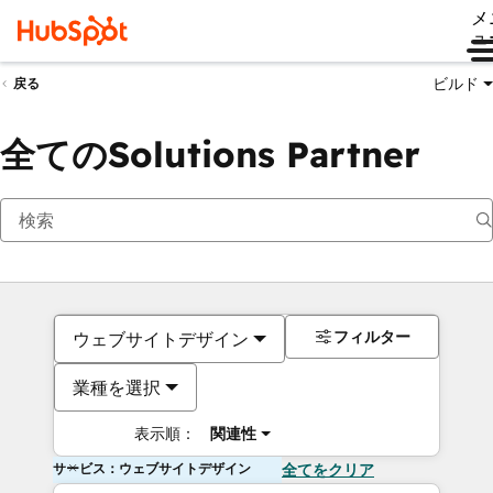
メ
ュ
ビルド
戻る
全てのSolutions Partner
フィルター
ウェブサイトデザイン
業種を選択
表示順：
関連性
サービス：ウェブサイトデザイン
全てをクリア