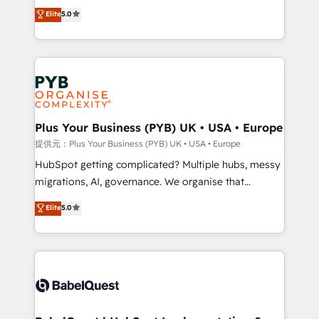
automation, CRM and RevOps consulting, B2B SEO,
données unifiées, des processus alignés. Ensuite
Elite
5.0
paid media, content marketing, AEO and GEO (AI
l'augmentation : l'IA là où elle crée de la valeur. Et
search optimisation), and HubSpot Content Hub and
surtout : l'humain qui reste au centre. Parce que la
WordPress development. We work with enterprise
vraie performance vient de l'intérieur. Act Inside.
and growth-led companies across technology,
Stand Out.
professional services, financial services and
industrial sectors. Offices in Johannesburg, Cape
Town, Dubai & London. 500+ HubSpot CRM
Plus Your Business (PYB) UK • USA • Europe
implementations delivered. AI visibility coverage
提供元：Plus Your Business (PYB) UK • USA • Europe
across ChatGPT, Claude, Perplexity, Gemini and
HubSpot getting complicated? Multiple hubs, messy
Google AI Overviews. HubSpot Impact Award -
migrations, AI, governance. We organise that
Customer First HubSpot Impact Award - Integrations
complexity, so your team can put HubSpot to work...
Elite
5.0
Innovation HubSpot Impact Award - Platform
Welcome to our Profile! We help with: • CRM
Migration Excellence HubSpot Impact Award -
implementation, reports, workflows, and team
Platform Excellence 40+ full-time HubSpot
training • CRM migration from Salesforce, Pipedrive,
professionals. 100s of certifications and
Dynamics and others • Technical projects including
accreditations with HubSpot.
custom API integrations with ERP (and other
systems) • AI governance for HubSpot-centred
operations A little about us: • Boutique 'Elite' team of