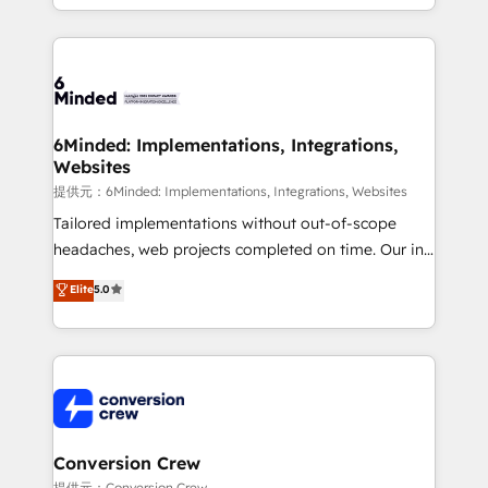
solutions to complex GTM and RevOps challenges.
Our Expertise 🔹 Onboarding & Implementation:
Accredited HubSpot Partner, ensuring smooth setup
tailored to your GTM motion. 🔹 Migrations:
Accredited HubSpot Partner, ensuring migration
from other CRMs to HubSpot without data loss or
6Minded: Implementations, Integrations,
Websites
downtime. 🔹 RevOps Strategy: Align teams,
processes, and data to drive revenue efficiency. 🔹
提供元：6Minded: Implementations, Integrations, Websites
Integrations: Connect HubSpot with your tech stack
Tailored implementations without out-of-scope
for better adoption. 🔹 Custom Solutions: Build
headaches, web projects completed on time. Our in-
tailored apps, workflows, and configurations. We are
house team of certified CRM architects, experts,
Elite
5.0
SOC 2 Type II and ISO 27001 certified, reinforcing
developers, designers, and marketers handles all
our commitment to data security and compliance. At
aspects of your HubSpot. ✨ 400+ global clients ✨
OneMetric, we help revenue teams focus on the
100+ seamless migrations from 15+ different CRMs
OneMetric that matters most: revenue.
✨ 100,000+ hours in HubSpot projects, 75+ full Hub
implementations, and 5,000+ pages ✨ CS: Clients
generating 7-digit MRR from inbound campaigns ✨
CS: 245% organic growth & +751% new visitors for a
Conversion Crew
full-funnel HubSpot project ✨ CS: 415% conversion
提供元：Conversion Crew