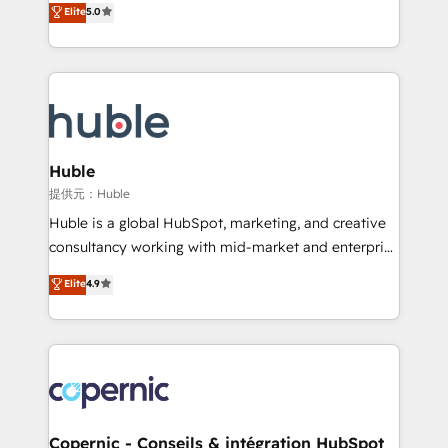
Elite
5.0
the rare Advanced "Custom Integrations"
System™ (the next evolution of They Ask, You
Accreditation, securely sync data across... 🔄 any
Answer), we’re the only HubSpot partner built
apps, in any direction. Stuck on your old CRM..?
entirely around coaching and training. That means
Migrate | seamlessly off your old CRM onto a clean
we don’t do the work for you; we help you build the
new HubSpot portal with Advanced Website and
skills, processes, and internal team you need to
CRM Migrations using our in-house "HubScrub" Tool.
attract the right buyers, close deals faster, and grow
without outside dependencies. You’ll learn how to: •
Huble
Set up, audit, and organize your HubSpot portal •
提供元：Huble
Get your sales team fully using HubSpot • Track
Huble is a global HubSpot, marketing, and creative
pipeline and revenue across the entire buyer journey
consultancy working with mid-market and enterprise
• Build an in-house marketing team that drives
businesses. We go beyond implementation, shaping
Elite
4.9
growth • Create content and videos that attract
the strategy, processes, and teams that turn
buyers • Use AI to scale smarter Our coaching-led
HubSpot into a genuine growth engine. Named
approach works best for companies that are done
HubSpot's Global Partner of the Year in 2024,
with outsourcing and ready to build something that
consistently ranked among their top 5 partners
lasts. So if you're ready to become the most trusted
worldwide, and with over 15 years in the ecosystem,
voice in your market, let’s talk.
Huble has built a track record that speaks for itself.
One company, one operating model, delivering
Copernic - Conseils & intégration HubSpot