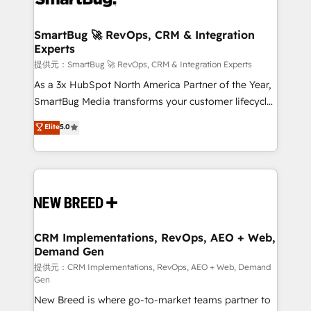
定の代行ではなく、設計の責任」を引き受け、部門横断
"accelerating a mess." ⚙️ Elite Engineering & AI
の統合・浸透・変革管理を実行します。 ▸ CMS戦略設
Scalable Architecture: Zero-technical-debt setup
SmartBug 🚀 RevOps, CRM & Integration
計・構築：リード獲得・CVR・SEOを前提にした情報設
Experts
across all Hubs, validated by our 7 HubSpot
計・導線設計・テンプレート設計をContent Hubで一体
Accreditations. AI-Powered RevOps: Breeze AI,
提供元：SmartBug 🚀 RevOps, CRM & Integration Experts
提供。 ▸ 既存CRM・MAからの移行支援：Salesforce・
custom AI agents, and high-integrity migrations for
As a 3x HubSpot North America Partner of the Year,
Marketo・Pardot等からの移行、カスタム設計、履歴
total reporting clarity. Security & Compliance: SOC 2
SmartBug Media transforms your customer lifecycle
データ移行と活用設計まで。 ▸ AEO対応：ChatGPT・
Type I and HIPAA attested for enterprise-grade data
into a revenue engine. Our unified ecosystem
Elite
5.0
Perplexity等のAI検索からの流入・引用を前提にコンテ
security. 🏆 Why Bluleadz? GTM OS Partner | 16+
includes specialized divisions Globalia (AI &
ンツとサイト構造を最適化。 🏆 なぜ100incを選ぶの
Years Experience | 1,000+ Five-Star Reviews
Software) and Point Success Media (Paid Media),
か？ ✓ HubSpot Eliteパートナー認定 ✓ HubSpotアワ
making this the official home for all three brands. 🔄
ード受賞・HUGリーダー ✓ ISO27001:2022 /
Implementation & Integration - Seamless migrations
ISO9001:2015 取得 ✓ 400社以上の導入実績 ✓
and system integrations powered by Globalia’s
HubSpot大百科 出版 CRM・AI活用に関するご相談、現
technical development team. - 19 HubSpot-certified
状整理の壁打ちなど、構想段階からお気軽にお問い合わ
trainers to drive platform adoption. 📈 Revenue
CRM Implementations, RevOps, AEO + Web,
せください。
Demand Gen
Generation - Full-funnel marketing and high-
performance advertising via Point Success Media. -
提供元：CRM Implementations, RevOps, AEO + Web, Demand
Gen
Expert deployment of Breeze AI and custom agents
New Breed is where go-to-market teams partner to
to automate growth. 🏆 Elite Excellence - 8 platform