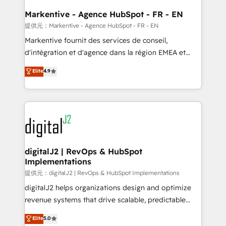
learn the ins-and-outs of HubSpot. We give you a
Personal Consultant + Tech Team to handle the
Markentive - Agence HubSpot - FR - EN
heavy lifting of mapping out AND building your ideal
提供元：Markentive - Agence HubSpot - FR - EN
system. + Get best practices and 'don't know what
Markentive fournit des services de conseil,
you don't know' recommendations to maximize
d'intégration et d'agence dans la région EMEA et
conversions! OTF is an Elite Partner (top 1% of
North America. Avec plus de 115 experts en
Elite
4.9
6,500+ Partners) and was named 2023 HubSpot
marketing automation, Growth, Revops, CRM et
Partner of the Year 💥 Trusted by 2,500+ companies
webdesign. Markentive is both a consulting firm, a
to help them scale and close more business, by
digital agency and an integrator. With over 115
using HubSpot (the right way). ⭐️ Here's more info:
experts in marketing automation, growth, revops,
www.onthefuze.com/hubspot-admin Contact us to
CRM and webdesign (We focus on EMEA - USA
learn more!
customers).
digitalJ2 | RevOps & HubSpot
Implementations
提供元：digitalJ2 | RevOps & HubSpot Implementations
digitalJ2 helps organizations design and optimize
revenue systems that drive scalable, predictable
growth. As a triple-accredited HubSpot Solutions
Elite
5.0
Partner, we specialize in both strategic RevOps