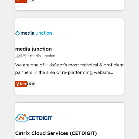
across industries through tailored marketing, sales,
and customer success strategies, utilizing RevOps
methodologies. As Latin America's largest HubSpot
partner and a global leader in education market, we
offer unparalleled insights. Operating in five
countries—Brazil, UAE (Abu Dhabi/Dubai/Sharjah),
Mexico, USA, and Portugal—we've executed over a
media junction
hundred successful operations. Our approach,
提供元：media junction
rooted in RevOps principles, integrates analysis,
We are one of HubSpot's most technical & proficient
training, planning, and qualification. Leveraging
partners in the area of re-platforming, website
technology, data analytics, CRM optimization, and
design & development. We specialize in multi-hub
Elite
5.0
inbound marketing tactics, we focus on
implementations for mid-market & enterprise
understanding, nurturing, and converting leads.
companies. We are woman-owned, powered by
Partner with us to unlock your business's full
coffee, and we ❤️ dogs. We produce award-winning
potential and achieve sustained growth in today's
work for our clients. 🏆2023 Technical Expertise
competitive market.
Impact Award 🏆2022 Technical Expertise Impact
Award 🏆2022 Platform Migration Excellence Impact
Award 🏆2020 Elite Solutions Partner 🏆2019
Cetrix Cloud Services (CETDIGIT)