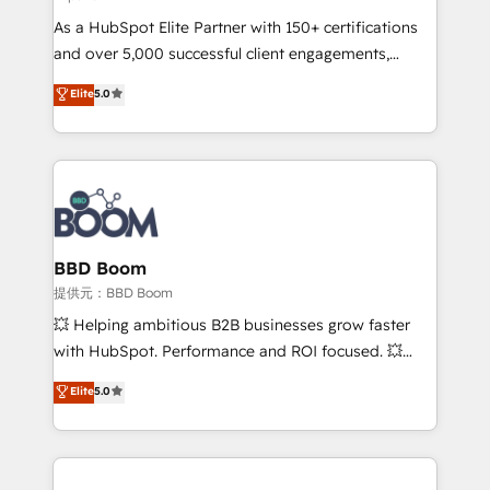
audit et maintenance) ➤ La création de sites internet
As a HubSpot Elite Partner with 150+ certifications
de conversion qui transforment les visiteurs en
and over 5,000 successful client engagements,
opportunités d'affaires ➤ La mise en place de
Vonazon turns marketing complexity into
stratégies d'acquisition marketing (SEO, SEA,
Elite
5.0
measurable, scalable growth. From onboarding to
inbound, automatisation marketing, ABM, IA,
enterprise-grade campaigns, our in-house team
emailing) Informations clés : - 10 ans d'expérience -
builds scalable strategies that drive long-term
100+ intégrations CRM HubSpot réussies - 40
revenue. ⚙️ HubSpot Integration & Optimization •
experts conseil - 150 certifications HubSpot
Seamless CRM, CMS, and automation setup •
cumulées
Complex platform migrations and data cleanups •
Custom APIs and third-party integrations 📈 End-to-
BBD Boom
End Revenue Acceleration • Lifecycle marketing and
提供元：BBD Boom
pipeline growth programs • Sales enablement tools
💥 Helping ambitious B2B businesses grow faster
and CRM optimization • Retention strategies with
with HubSpot. Performance and ROI focused. 💥
customer journey mapping 🏅 Elite-Level HubSpot
BBD Boom is the HubSpot partner that can help you
Elite
5.0
Execution • 750+ onboardings and 2,000+
to HubSpot Better. We work with your teams to
implementations • Deep expertise across marketing,
solve all your HubSpot challenges and improve user
sales, and service hubs • Built-in flexibility for
adoption, sales process and marketing results.
startups to global brands
Services 📚 Onboarding your team to HubSpot for