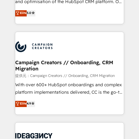
and optimisation of the HubSpot CRM platform. Our
you like support in deploying your inbound
highly experienced team of solutions experts will
Elite
5.0
marketing strategy? We'll provide support tailored
ensure that you achieve maximum adoption and
to your needs and sales objectives. With 125+
ROI from your HubSpot investment. Use our
certifications, we are part of the most certified
extensive HubSpot, sales, marketing, service and
Canadian agencies, and we both hold Onboarding
integrations expertise to lead your team on their
Accreditations. Based in Canada (coast to coast), our
HubSpot journey, design and implement your
services are offered in both English & French.
processes and skilfully bring your revenue
infrastructure to life. Our collaborative approach
Campaign Creators // Onboarding, CRM
Migration
keeps you in control whilst we plan and support the
route to your revenue goals. We have successfully
提供元：Campaign Creators // Onboarding, CRM Migration
supported over 500 organisations with HubSpot
With over 600+ HubSpot onboardings and complex
implementation, optimisation, training, and
platform implementations delivered, CC is the go-to
adoption assurance. Our tried and tested Roadmap
Elite Solutions Partner for businesses ready to
Elite
4.9
methodology will ensure that you receive the best
migrate, replatform, and scale smarter. We specialize
deployment experience possible. Whether you are
in high-impact CRM and CMS migrations and
new to HubSpot or seeking to turn around a poor
onboarding from platforms like Salesforce, NetSuite,
install, our team have the change management
Zoho, Pardot, Marketo, Microsoft Dynamics, Wix,
expertise to deliver the solutions you need.
WordPress and legacy CRMs, turning fragmented