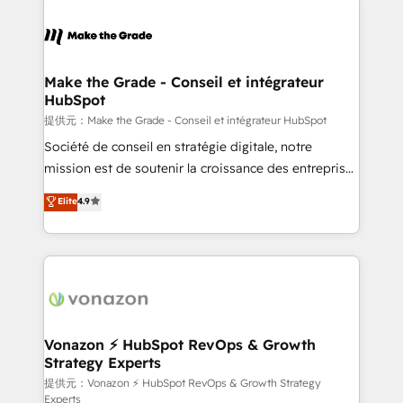
votre projet HubSpot, contactez notre équipe pour
sets us apart? Our people-centric approach. From
un échange dédié.
day one, our team takes the time to deeply
understand your unique needs, crafting custom
strategies that deliver impactful results. Our mission
Make the Grade - Conseil et intégrateur
HubSpot
is to empower you to unlock HubSpot’s full potential
—faster. Through expert training, unmatched
提供元：Make the Grade - Conseil et intégrateur HubSpot
responsiveness, and ongoing support, we equip
Société de conseil en stratégie digitale, notre
your team to adopt new systems with confidence
mission est de soutenir la croissance des entreprises
and achieve a unified, data-driven approach to
B2B à travers l’acquisition de nouveaux clients,
Elite
4.9
customer engagement.
l'intégration CRM et le développement des revenus
auprès de vos comptes existants. En France et à
l'international, nous travaillons avec des ETI
ambitieuses, des grands groupes voulant aller au-
delà d’une simple transformation digitale et des
startups florissantes. Nos 3 grandes expertises sont :
➤ L’intégration de CRM et de méthodologie RevOps
Vonazon ⚡ HubSpot RevOps & Growth
Strategy Experts
pour aligner les équipes marketing, commerciales et
support client (data migration, synchronisation API,
提供元：Vonazon ⚡ HubSpot RevOps & Growth Strategy
Experts