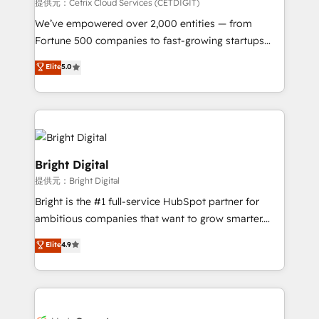
Integrations HubSpot Impact Award 🏆2019
提供元：Cetrix Cloud Services (CETDIGIT)
Marketing Enablement HubSpot Impact Award 🏆
We’ve empowered over 2,000 entities — from
2018 Website Design HubSpot Impact Award 🏆2017
Fortune 500 companies to fast-growing startups
Website Design HubSpot Impact Award 🏆2016
and nonprofits — to streamline operations, scale
Elite
5.0
Growth-Driven Design Agency of the Year 🏆2016
revenue, and unlock the full potential of HubSpot.
Sales Enablement HubSpot Impact Award 🏆2015
With deep technical and industry expertise, we fuse
Growth-Driven Design Agency of the Year 🏆2015
automation, integration, and AI innovation to deliver
Became the 5th Agency to reach Diamond 🏆2014
lasting impact. We specialize in: • Turnkey and end-
HubSpot COS Performance Award 🏆2014 HubSpot
to-end HubSpot implementations • Onboarding for
COS Design Award 🏆2013 HubSpot Marketplace
Sales, Service, Marketing & Content Hubs • AI voice
Bright Digital
Provider of the Year 🏆2011 Became a HubSpot
and chat agents, predictive automation, and smart
提供元：Bright Digital
Partner 📆Founded in 1997
workflows • Salesforce + HubSpot integration •
Bright is the #1 full-service HubSpot partner for
RevOps and AI-driven sales enablement • Website
ambitious companies that want to grow smarter.
design and CMS development • ERP integration: SAP,
From HubSpot onboarding, to training, from
NetSuite, Microsoft Dynamics, … • Data cleansing
Elite
4.9
developing a new website to lead generation and
and CRM migration from any platform •
digital marketing; we do it all (and with great
Client/member portals built on HubSpot • Custom
results)! In short, our services include: - HubSpot
and complex integrations: SAM.gov, GovWin,
consultancy: onboarding, training, data migration -
QuickBooks, PandaDoc, ClickUp, Shopify, Mapsly,