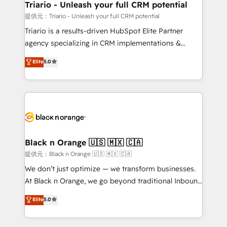
projet HubSpot avec DIGITALISIM : 🧽 Nettoyage,
Triario - Unleash your full CRM potential
migration et intégration des bases de données. 🚀
提供元：Triario - Unleash your full CRM potential
Développement des interfaces avec vos logiciels
Triario is a results-driven HubSpot Elite Partner
métiers ⚙️ Configuration de la plateforme HubSpot
agency specializing in CRM implementations &
📈 Configuration de rapports et tableaux de bord 🤝
migrations, Revenue Operations, Custom
Elite
5.0
Book Process & Guidelines utilisateurs 🎓
Integrations, Custom AI agents and AI-ready Website
Formations des utilisateurs
Design With over 15 years of experience, we help
companies bridge the gap between marketing, sales,
and customer success through smart automation,
data hygiene, and tailored HubSpot solutions. Our
clients choose us because we blend the expertise of
a global consultancy with the care and agility of a
Black n Orange 🇺🇸 🇲🇽 🇨🇦
boutique firm. At Triario, we’re big enough to deliver
提供元：Black n Orange 🇺🇸 🇲🇽 🇨🇦
but small enough to listen. Our Services: HubSpot
We don’t just optimize — we transform businesses.
implementations & data migration Custom AI agents
At Black n Orange, we go beyond traditional Inbound
Revenue Operations API integrations AI-ready
Marketing with our exclusive methodologies:
Elite
5.0
Website design Let’s turn your CRM into your growth
BOOMS and BOOST. Together, they form a powerful
engine!
combination that has driven success for over 800