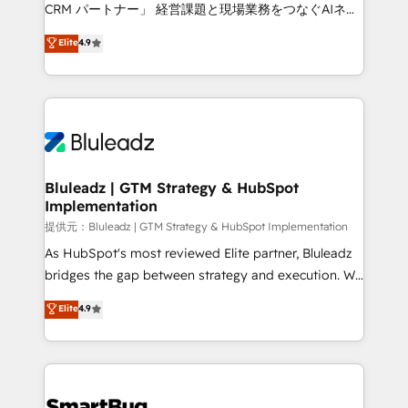
Move from any legacy CRM. Zero downtime, full data
CRM パートナー」 経営課題と現場業務をつなぐAIネイ
integrity. ➤ Implementation: Configure HubSpot to
ティブ・エージェンシーとして、HubSpot Eliteの実装
Elite
4.9
run your revenue process. Sales, marketing, and
力で顧客フロント業務を再設計します。 💡 100inc は何
service wired together. ➤ AI and Integrations: Layer
をする会社か？ HubSpotを共通基盤に、AIエージェン
Breeze AI, custom agents, and APIs to remove
トを組み込んだ顧客フロント業務（マーケティング・営
manual work. ➤ Ongoing Management: Monthly
業・CS）を組織全体で設計・実装する日本のAIネイテ
tune-ups, feature rollouts, adoption coaching. Buying
ィブ・エージェンシーです。事業部・グループ会社・部
HubSpot, switching to it, or reviving a stale portal?
門が分立する組織で、データと業務プロセスのサイロ化
We are built for the work.
を、CRMを軸とした全社共通基盤に再構築します。意
Bluleadz | GTM Strategy & HubSpot
Implementation
思決定者・PMO・現場担当者に並走します。 1️⃣
HubSpot導入・活用支援 顧客データの一元化から、
提供元：Bluleadz | GTM Strategy & HubSpot Implementation
GTMの見える化・自動化まで。全Hub統合運用、デー
As HubSpot's most reviewed Elite partner, Bluleadz
タ品質設計、グループ横断のCRM統合に対応します。
bridges the gap between strategy and execution. We
2️⃣ AIエージェント組織構築 営業・マーケティング業務
don't just "set up tools" — we install the GTM
Elite
4.9
の一部をAIが自律実行する組織への移行を設計・実装。
Operating System (GTM OS) to align your leadership
Breeze・Claude等をHubSpotと連携させ、役割定義・
and engineer a portal that drives predictable
運用ルール・成果指標まで含めて設計します。 3️⃣ 全社
revenue velocity. 🚀 GTM Strategy & Alignment
DX × AI推進のPMO伴走支援 複数部門をまたぐDX×AI変
Workshops & Sprints: Identify "Valleys of Death"
革を、構想から実装・定着までPMOとして主導。「設
stalling growth. Fix your ICP, Math, and Story to stop