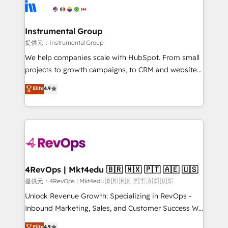
teams has worked with clients just like you Let’s
Elite Partners with 10+ years of HubSpot experience
explore whether S2 is the partner you’ve been
🤝HubSpot Premier Integration partner 🤝Google
looking for...and get your next big initiative moving!
Premier Partner 2023 🌟5 HubSpot Accreditations 🌟
Instrumental Group
Won HubSpot Theme Challenge 2021 🌟INBOUND’19
提供元：Instrumental Group
HubSpot Rising Star Why us? Harnessing the full
We help companies scale with HubSpot. From small
potential of the powerful HubSpot CRM. ✔️A team of
projects to growth campaigns, to CRM and websites.
HubSpot experts backed by over 10+ years of
Hire an agency that's experienced in every inch of
Elite
4.9
HubSpot experience ✔️Flexible pricing models —
HubSpot and willing to work hand-in-hand with your
Hourly-fee (assigned one Dedicated HubSpot
team to simplify the complex and build a better
Admin); Monthly-fee (HubSpot Admin + Project
experience for your team and customers.
Manager); and Fixed Project Cost (as per
requirement). ✔️Helped over 25,000+ customers so
far with our HubSpot solutions. ✔️Bespoke apps &
on-demand bundle services. Connect with us today!
4RevOps | Mkt4edu 🇧🇷 🇲🇽 🇵🇹 🇦🇪 🇺🇸
提供元：4RevOps | Mkt4edu 🇧🇷 🇲🇽 🇵🇹 🇦🇪 🇺🇸
Unlock Revenue Growth: Specializing in RevOps -
Inbound Marketing, Sales, and Customer Success We
specialize in driving revenue growth for companies
Elite
4.9