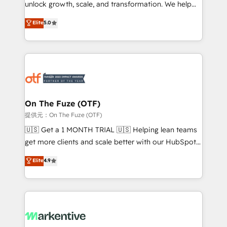
unlock growth, scale, and transformation. We help
accreditations and deep HIPAA-compliance
companies activate HubSpot’s AI-powered
expertise. - A team of 250+ experts dedicated to
Elite
5.0
customer platform and operationalize HubSpot’s
your resilient growth.
Loop Marketing framework through expert-led
services, smart agents, and purpose-built apps,
tailored to your business. Together, we unlock
results, fast. ⚙️CRM & RevOps: Align all Hubs to your
buyer journey for clean data, scalability, & reporting.
🎯Demand Gen & ABM: Drive pipeline with inbound,
On The Fuze (OTF)
ABM, AEO, SEO, & paid media. 👩‍💻Web Design:
提供元：On The Fuze (OTF)
Build high-performing websites with UX, messaging,
🇺🇸 Get a 1 MONTH TRIAL 🇺🇸 Helping lean teams
& conversion strategy that drive results. 🤖AI
get more clients and scale better with our HubSpot
Strategy: Activate Breeze Agents, configure HubSpot
Consulting & 'Done For You' Services. 🚀 Who We
Elite
4.9
AI, & maximize AEO with tailored AI services. 🧩
Work With 🚀 We help lean, growing companies: -
Integrations: Extend HubSpot with custom
Win more business - Reduce no-shows - Improve
integrations, hosting, & maintenance.
lead & deal conversion rates - Scale with less
headcount ...by using HubSpot's full capabilities. 🤓
What do you get? 🤓 Our client's are too busy to