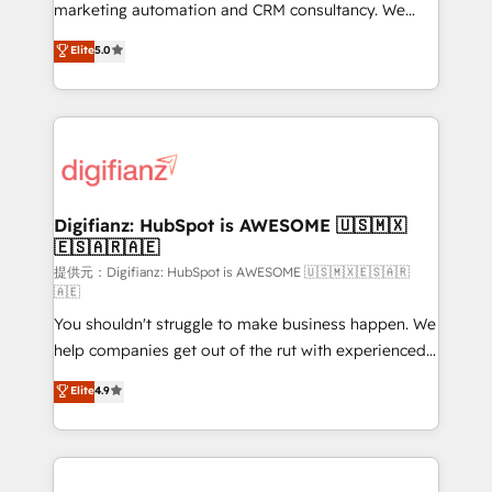
is there for you to: - Grow revenue, and run your
marketing automation and CRM consultancy. We
business more efficiently - Build stronger
enable mid-market and enterprise clients to
Elite
5.0
relationships with customers - Make better
maximise their return from digital and fuel their
decisions with data - Find a new voice and reach
growth. We modernise platforms, streamline
more people - Get the most out of your HubSpot
operations that are causing inefficiencies, improve
investment
customer experiences, integrate systems, and
supercharge revenue operations Key services: • CRM
Implementation • Systems Integration • Digital
Transformation / Web Development • RevOps &
Digifianz: HubSpot is AWESOME 🇺🇸🇲🇽
🇪🇸🇦🇷🇦🇪
Sales Consulting • Marketing Automation What
makes us different? 🚀 Top 0.5% of global HubSpot
提供元：Digifianz: HubSpot is AWESOME 🇺🇸🇲🇽🇪🇸🇦🇷
🇦🇪
agencies ⚙️ The strongest technical ability and
You shouldn't struggle to make business happen. We
integration capabilities 💼 Consultative, long-term
help companies get out of the rut with experienced,
partners who will embed ourselves into your
process-oriented teams implementing HubSpot
business, processes and systems 🏢 We specialise in
Elite
4.9
Marketing, Sales, Service, CMS and Operations Hub,
working with mid-market and enterprise
so selling and actually engaging with your customers
organisations, global organisations and those with
feels easy and pain-free. We are a top ranked
complex use cases 🏆 CRM Implementation,
HubSpot Elite Partner, winner of Rookie of the Year
Platform Enablement, Custom Integration and