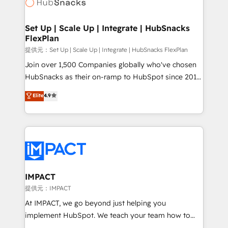
HubSpot development: websites, custom modules,
WooCommerce, BuilderTrend, and more Experience
integrations - Marketing & sales solutions: digital
the difference — reach out to see how AI + HubSpot
marketing, advertising, campaigns, content and
Set Up | Scale Up | Integrate | HubSnacks
can transform your business.
FlexPlan
design We connect people, data and technology to
improve customer experiences. With our bright
提供元：Set Up | Scale Up | Integrate | HubSnacks FlexPlan
people, exciting ideas and can-do mentality, we
Join over 1,500 Companies globally who've chosen
ensure revenue growth on a daily basis. So tell us
HubSnacks as their on-ramp to HubSpot since 2014
your challenge; our passionate and growth driven
Simple pay-as-you-go plans that accelerate value...
Elite
4.9
team of 100+ experts is ready for you! Driving digital
1️⃣ Set Up | Onboarding New or Check-fixing existing
growth | www.brightdigital.com
HubSpot portals 2️⃣ Scale Up | 100% HubSpot Task
Execution... Global 24/7 ... All Experts 3️⃣ Integrate |
your entire Tech Stack with Custom Integrations
Slash months from your API Integration project... ⬅️
Click "Contact Business" ⬅️ to access 150+ Kickstart
Integration templates that put HubSpot in the center
IMPACT
of your tech stack, syncing... 🛍️ Shopify or
提供元：IMPACT
WooCommerce 💲 Stripe or Paypal 💰 Sage or
At IMPACT, we go beyond just helping you
Netsuite 🤖 Google or Microsoft ✍️ DocuSign or
implement HubSpot. We teach your team how to
PandaDoc 🌐 Avalara or Quaderno HubSnacks holds
master it. As the creators of the Endless Customers