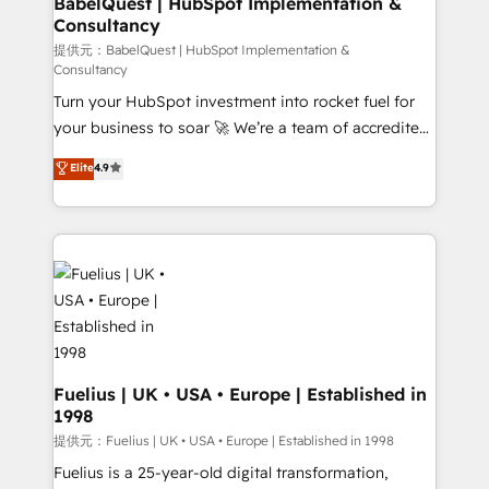
BabelQuest | HubSpot Implementation &
Consultancy
12 • 150+ clients across Sales Hub, Marketing Hub,
Service Hub, Data Hub and CMS • ISO/IEC
提供元：BabelQuest | HubSpot Implementation &
Consultancy
27001:2022, ISO 9001:2015, and ISO 42001:2023
Turn your HubSpot investment into rocket fuel for
certified - the AI management standard • GuardHub:
your business to soar 🚀 We’re a team of accredited
our AI governance framework, built on ISO 42001
HubSpot experts ready to help you. We can
Ready for the next step? Click the 👈 '𝗖𝗼𝗻𝘁𝗮𝗰𝘁
Elite
4.9
implement the platform into complex business
𝗯𝘂𝘀𝗶𝗻𝗲𝘀𝘀' button to get in touch (𝘸𝘦'𝘳𝘦 𝘴𝘶𝘱𝘦𝘳
environments, optimise what you've got and make
𝘳𝘦𝘴𝘱𝘰𝘯𝘴𝘪𝘷𝘦)
sure you can actually use it, build your website in
HubSpot or create an inbound marketing strategy
for you and execute it on HubSpot. We are on the
G-Cloud 14 CCS (Crown Commercial Service)
framework, meaning we've been accredited by
HubSpot and vetted by the CCS, which means we
can support public sector companies as well the
Fuelius | UK • USA • Europe | Established in
1998
other ones listed in our profile. Our services: -
HubSpot implementation - HubSpot CMS website
提供元：Fuelius | UK • USA • Europe | Established in 1998
build We can do lots of things. But everything we do
Fuelius is a 25-year-old digital transformation,