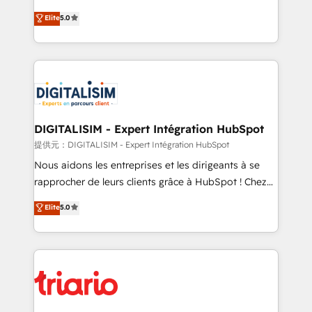
impact of your digital transformation, including a
world experience to our client engagements. "Blue
Elite
5.0
detailed financial rationale with a focus on ROI and
Frog is a top, trusted partner in HubSpot's
TCO. As a trusted extension of your team, we
ecosystem for a reason. Their team brings over a
believe in the power of partnership. Together, we
decade of experience to the table, along with deep
embark on a transformational journey that sets your
knowledge of the HubSpot platform and strategies
business up for long-term success. Unlock your
for driving growth. They are committed to helping
business. If not now, when?
our customers grow and finding solutions that fit
their unique business needs. We are thrilled to have
DIGITALISIM - Expert Intégration HubSpot
Blue Frog in the HubSpot ecosystem leading the
提供元：DIGITALISIM - Expert Intégration HubSpot
way for customers!" - Yamini Rangan, CEO of
Nous aidons les entreprises et les dirigeants à se
HubSpot “Our experience with the team at Blue Frog
rapprocher de leurs clients grâce à HubSpot ! Chez
has been nothing short of extraordinary. Their years
DIGITALISIM, nous avons l'intime conviction que la
Elite
5.0
of experience and quality of skilled staff has earned
réussite des entreprises passe par l’innovation web,
them a trusted reputation within the HubSpot
le marketing digital, et la relation client ! C'est
ecosystem as a reliable partner capable of delivering
pourquoi, nos experts sont à la fois capables de
remarkable experiences for our most sophisticated
gérer votre projet de création de site internet, votre
clients.” - Brian Garvey, VP, Solutions Partner
référencement, votre stratégie digitale et le pilotage
Program, HubSpot.
et l'intégration d'HubSpot ! Les grandes phases d'un