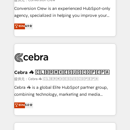
boost with a new HubSpot site Recognized leaders:
Conversion Crew is an experienced HubSpot-only
🏆 HubSpot Platform Migration Impact Award 🏆
agency, specialized in helping you improve your
Clutch HubSpot Global Leader 🏆 Finalist: HubSpot
online processes. This means we help you with: -
Elite
4.9
Inbound Campaign of the Year 🏆 Gold AVA Digital
Implementing HubSpot (CRM, Marketing, Sales,
Award for Best Website 🌟 Accreditations: CRM
Service and Operations) - Developing fast, good-
Implementation, HubSpot Content Experience, CRM
looking websites in the HubSpot CMS - Building
Data Migration & Custom Integration
(custom) integrations between HubSpot and other
systems you use You need a clear method to reach
your goals. Therefore, we take a critical look at your
current processes together, from which we create a
Cebra 🦓 🇨🇱🇧🇷🇲🇽🇪🇸🇺🇸🇨🇴🇵🇪🇵🇦
focused action plan. By implementing these steps in
提供元：Cebra 🦓 🇨🇱🇧🇷🇲🇽🇪🇸🇺🇸🇨🇴🇵🇪🇵🇦
your day-to-day business, you will start to see
Cebra 🦓 is a global Elite HubSpot partner group,
results fast. This creates space for growth! Want to
combining technology, marketing and media
know how we can help? Contact us to set up a
expertise across Latin America and Southern
Elite
5.0
meeting!
Europe, with teams across 7 countries. Born in Chile,
we combine local insight with international reach to
help businesses grow through technology, creativity,
AI and strategy. For over 12 years, we’ve delivered