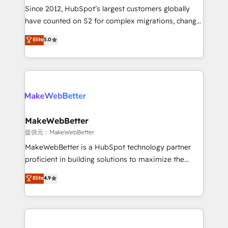
future.” Others agree it is proof of trust built through
Since 2012, HubSpot’s largest customers globally
measurable impact.
have counted on S2 for complex migrations, change
management, systems integration, and creative
Elite
5.0
solutions that deliver measurable impact and
transform brand experiences As one of the few full-
service creative agencies in the HubSpot
ecosystem, we blend strategy, technology, & award-
winning design to build scalable, globally
regionalized HubSpot websites, integrated
marketing campaigns, & RevOps frameworks that
MakeWebBetter
fuel long-term success We connect the entire
提供元：MakeWebBetter
customer lifecycle through seamless integrations,
MakeWebBetter is a HubSpot technology partner
ensure long-term adoption with change-
proficient in building solutions to maximize the
management programs, and align marketing, sales,
operational efficiency of HubSpot. The fastest-
Elite
4.9
and service to drive sustainable growth With 6 key
growing tech-enabler & facilitator, MakeWebBetter,
HubSpot accreditations and experience across
hands you the blend of HubSpot expertise &
hundreds of organizations in dozens of industries,
eminent solutions & integrations. Trust us to
there’s a good chance one of our globally integrated
streamline your HubSpot experience. 🚀HubSpot