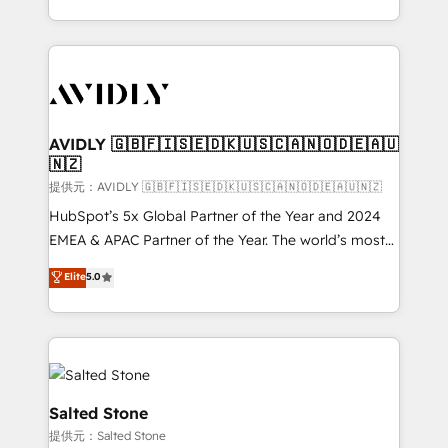
planning and hands-on technical execution - building
the operational foundation companies need to
thrive. Industries we specialize in: - Manufacturing -
Healthcare - Financial Services - Managed IT (MSP) -
Franchises - Professional Services - And more! How
we help: ✔️ Full HubSpot implementations and portal
AVIDLY 🇬🇧🇫🇮🇸🇪🇩🇰🇺🇸🇨🇦🇳🇴🇩🇪🇦🇺
🇳🇿
optimization ✔️ Data migrations, CRM architecture,
and reporting foundations ✔️ Custom integrations
提供元：AVIDLY 🇬🇧🇫🇮🇸🇪🇩🇰🇺🇸🇨🇦🇳🇴🇩🇪🇦🇺🇳🇿
and workflow automation ✔️ User adoption
HubSpot’s 5x Global Partner of the Year and 2024
programs, training, and enablement Through project-
EMEA & APAC Partner of the Year. The world’s most
based engagements and ongoing RevOps
experienced and fully accredited HubSpot Solutions
Elite
5.0
partnerships, we guide organizations through the
Partner. 🚀 With 2,750+ HubSpot projects delivered
revenue maturity model - delivering the right
and 370+ specialists across EMEA, APAC and NAM,
improvements at the right time so operations
we de-risk complex CRM programmes and
evolve strategically and sustainably as the business
accelerate ROI across every HubSpot Hub. 🧭 From
grows.
multi-region migrations to AI-powered automation,
we turn complexity into clarity, human at global
Salted Stone
scale. 🏆 HubSpot’s CEO called us “the partner of the
提供元：Salted Stone