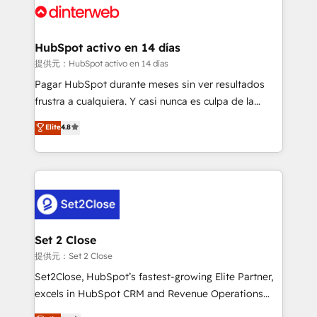
and Customer First Awards, 4.9/5 rating in HubSpot
Onboarding Accredited 🔐 ISO27001 & ISO9001
Reviews and 4.9/5 rating in Clutch Reviews. Digifianz
Certified
helps the following industries: logistics & 3PL, home
HubSpot activo en 14 días
improvement & construction, branding and
提供元：HubSpot activo en 14 días
commercialization, real estate, health, education,
Pagar HubSpot durante meses sin ver resultados
SaaS, Software Dev & IT and consulting, make the
frustra a cualquiera. Y casi nunca es culpa de la
most out of their HubSpot experience operating in
herramienta: es del enfoque con el que se
Elite
4.8
the United States, EU, UAE, Mexico and Latin
implementó. Trabajamos con un catálogo de +80
America. From casual user to super fan: make
casos de uso: cada uno resuelve un problema
HubSpot an experience you LOVE!
concreto de tu operación en HubSpot. La entrega
toma de 1 a 3 semanas por caso, abordamos varios
en paralelo cuando tiene sentido, y siempre
confirmamos resultados antes de seguir avanzando.
Empiezas a ver resultados antes de que termine el
Set 2 Close
mes. 🏆 HubSpot Partner of the Year 2022, máximo
提供元：Set 2 Close
reconocimiento del ecosistema. Elite Solutions
Set2Close, HubSpot’s fastest-growing Elite Partner,
Partner, el nivel más alto. +700 clientes
excels in HubSpot CRM and Revenue Operations
implementados en LATAM, Marcas como Hyatt,
(RevOps) services to boost B2B sales and growth.