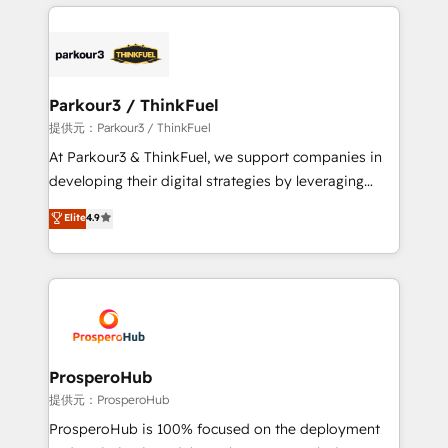
businesses worldwide. As Elite HubSpot Partners, we
specialize in crafting high-performance growth
strategies that integrate data-driven marketing,
automation, and revenue intelligence to help
companies scale faster and smarter. 🔹 BOOMS:
Parkour3 / ThinkFuel
Demand generation for all your buyers With BOOMS,
提供元：Parkour3 / ThinkFuel
you invest in 100% of your buyers, accelerating your
At Parkour3 & ThinkFuel, we support companies in
growth and positioning yourself as an undisputed
developing their digital strategies by leveraging
leader. 🔹 BOOST: Optimize your digital
technologies and automating their marketing and
Elite
4.9
transformation process A methodology designed to
sales processes to generate growth. Our offer spans
implement HubSpot effectively and optimize your
from Strategy to Operations. We specialize in CRM
digital processes. 🔹 Trusted by Industry Leaders
onboarding and implementation, web design, sales
With an average rating of 4.9/5 and a proven track
& marketing automation, and digital marketing. With
record of business transformation, our growth-first
extensive experience working with tech companies
approach has helped brands dominate their
and manufacturers since 2002, we are committed to
markets.
empowering our clients and developing their
ProsperoHub
autonomy. Get to grips with HubSpot through
提供元：ProsperoHub
guided implementation and seamless integration of
ProsperoHub is 100% focused on the deployment
the CRM platform into your digital ecosystem. Would