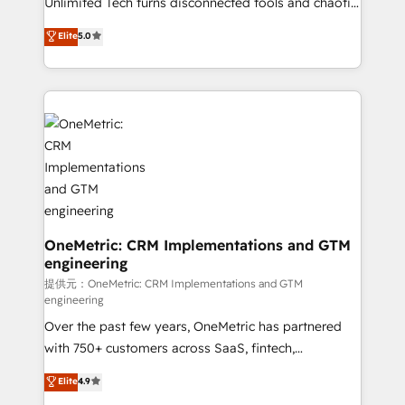
Unlimited Tech turns disconnected tools and chaotic
efficient processes, as well as building great
processes into a seamless, high-performing revenue
Elite
5.0
relationships. Your success is our success, and we’re
engine. We combine RevOps strategy with deep
all in this together! From startup to enterprise, we’ll
technical execution to help teams scale faster—with
make sure your HubSpot setup becomes a
cleaner data, smarter automation, and more
powerhouse of productivity, so you can focus on
predictable revenue. Specialties: · HubSpot
what matters most: growing your business and
Implementation & Migration · Native & Custom
wowing your customers. Let’s make HubSpot work
Integrations · Custom Development · CPQ & FSM ·
smarter for you!
Reporting & Analytics · GTM Architecture · Sales &
Marketing Enablement If you’re ready to elevate
HubSpot from “just your CRM” to your growth
infrastructure—let’s talk.
OneMetric: CRM Implementations and GTM
engineering
提供元：OneMetric: CRM Implementations and GTM
engineering
Over the past few years, OneMetric has partnered
with 750+ customers across SaaS, fintech,
healthcare, real estate, and other industries. With
Elite
4.9
150+ HubSpot-certified experts, we deliver scalable