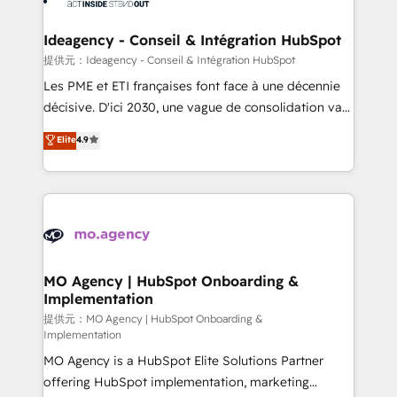
systems into unified, growth-ready HubSpot
architectures that accelerate revenue operations and
Ideagency - Conseil & Intégration HubSpot
performance. - Multi-object CRM migration, cleanup,
提供元：Ideagency - Conseil & Intégration HubSpot
and implementation. - Pre-built and custom
Les PME et ETI françaises font face à une décennie
integrations across your full tech stack. - Custom
décisive. D'ici 2030, une vague de consolidation va
object setup, CMS builds, and full-funnel automation.
recomposer le marché. Seules survivront les
Elite
4.9
- Dashboards, lifecycle campaigns, and lead
entreprises qui auront réussi leur transformation. Le
nurturing sequences. - Cross-hub setup across
problème ? 58% des dirigeants savent que l'IA est
Marketing, Sales, Operations, and Service Hubs. -
vitale pour leur survie. Mais 57% n'ont aucune
Ongoing optimization, managed support, and
stratégie. Et 43% ne maîtrisent même pas leurs
scalable retainers. Let’s make HubSpot your most
données. C'est le paradoxe français : conscience
powerful growth engine. Built to convert, scale, and
totale, action nulle. La solution s'appelle l'Entreprise
drive results.
Augmentée. Ce n'est pas une entreprise qui utilise
MO Agency | HubSpot Onboarding &
Implementation
l'IA. C'est une organisation qui a réussi la symbiose
entre l'expertise humaine et l'intelligence artificielle.
提供元：MO Agency | HubSpot Onboarding &
Implementation
Pas pour remplacer l'humain, mais pour l'augmenter.
MO Agency is a HubSpot Elite Solutions Partner
Chez Ideagency, nous accompagnons cette
offering HubSpot implementation, marketing
transformation. D'abord les fondations : des