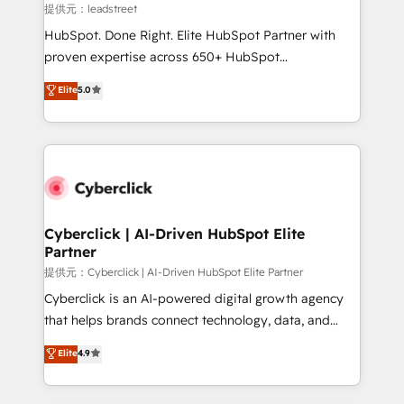
growth. Our expertise spans RevOps, CRM and data
提供元：leadstreet
architecture, AI enablement, and strategic marketing,
HubSpot. Done Right. Elite HubSpot Partner with
delivered through our proprietary FLAIR framework
proven expertise across 650+ HubSpot
for responsible AI adoption. As a HubSpot Elite
implementations. With 12+ years of HubSpot
Elite
5.0
Partner and ISO 27001:2022 certified consultancy,
experience, we help you use the HubSpot platform
we blend strategy, creativity, and technology to help
to its fullest capacity, improve your current HubSpot
organisations scale smarter and grow stronger.
website, or build your new one.
Cyberclick | AI-Driven HubSpot Elite
Partner
提供元：Cyberclick | AI-Driven HubSpot Elite Partner
Cyberclick is an AI-powered digital growth agency
that helps brands connect technology, data, and
creativity to achieve measurable results. Founded in
Elite
4.9
Barcelona and operating across Spain, LATAM, and
the UK, we support global companies in building