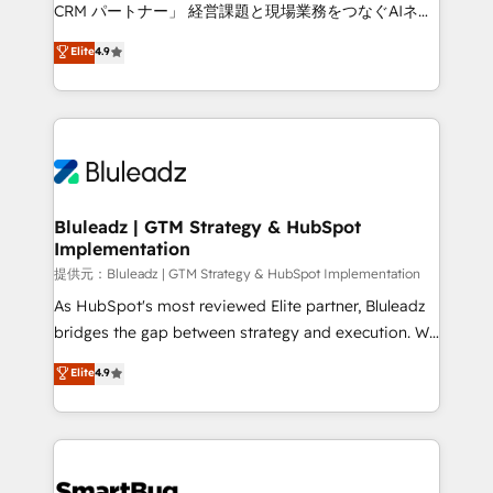
Move from any legacy CRM. Zero downtime, full data
CRM パートナー」 経営課題と現場業務をつなぐAIネイ
integrity. ➤ Implementation: Configure HubSpot to
ティブ・エージェンシーとして、HubSpot Eliteの実装
Elite
4.9
run your revenue process. Sales, marketing, and
力で顧客フロント業務を再設計します。 💡 100inc は何
service wired together. ➤ AI and Integrations: Layer
をする会社か？ HubSpotを共通基盤に、AIエージェン
Breeze AI, custom agents, and APIs to remove
トを組み込んだ顧客フロント業務（マーケティング・営
manual work. ➤ Ongoing Management: Monthly
業・CS）を組織全体で設計・実装する日本のAIネイテ
tune-ups, feature rollouts, adoption coaching. Buying
ィブ・エージェンシーです。事業部・グループ会社・部
HubSpot, switching to it, or reviving a stale portal?
門が分立する組織で、データと業務プロセスのサイロ化
We are built for the work.
を、CRMを軸とした全社共通基盤に再構築します。意
Bluleadz | GTM Strategy & HubSpot
Implementation
思決定者・PMO・現場担当者に並走します。 1️⃣
HubSpot導入・活用支援 顧客データの一元化から、
提供元：Bluleadz | GTM Strategy & HubSpot Implementation
GTMの見える化・自動化まで。全Hub統合運用、デー
As HubSpot's most reviewed Elite partner, Bluleadz
タ品質設計、グループ横断のCRM統合に対応します。
bridges the gap between strategy and execution. We
2️⃣ AIエージェント組織構築 営業・マーケティング業務
don't just "set up tools" — we install the GTM
Elite
4.9
の一部をAIが自律実行する組織への移行を設計・実装。
Operating System (GTM OS) to align your leadership
Breeze・Claude等をHubSpotと連携させ、役割定義・
and engineer a portal that drives predictable
運用ルール・成果指標まで含めて設計します。 3️⃣ 全社
revenue velocity. 🚀 GTM Strategy & Alignment
DX × AI推進のPMO伴走支援 複数部門をまたぐDX×AI変
Workshops & Sprints: Identify "Valleys of Death"
革を、構想から実装・定着までPMOとして主導。「設
stalling growth. Fix your ICP, Math, and Story to stop