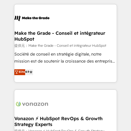
question technique ou besoin de structuration de
and ensure faster time to value on HubSpot. What
votre projet HubSpot, contactez notre équipe pour
sets us apart? Our people-centric approach. From
un échange dédié.
day one, our team takes the time to deeply
understand your unique needs, crafting custom
strategies that deliver impactful results. Our mission
Make the Grade - Conseil et intégrateur
HubSpot
is to empower you to unlock HubSpot’s full potential
—faster. Through expert training, unmatched
提供元：Make the Grade - Conseil et intégrateur HubSpot
responsiveness, and ongoing support, we equip
Société de conseil en stratégie digitale, notre
your team to adopt new systems with confidence
mission est de soutenir la croissance des entreprises
and achieve a unified, data-driven approach to
B2B à travers l’acquisition de nouveaux clients,
Elite
4.9
customer engagement.
l'intégration CRM et le développement des revenus
auprès de vos comptes existants. En France et à
l'international, nous travaillons avec des ETI
ambitieuses, des grands groupes voulant aller au-
delà d’une simple transformation digitale et des
startups florissantes. Nos 3 grandes expertises sont :
➤ L’intégration de CRM et de méthodologie RevOps
Vonazon ⚡ HubSpot RevOps & Growth
Strategy Experts
pour aligner les équipes marketing, commerciales et
提供元：Vonazon ⚡ HubSpot RevOps & Growth Strategy