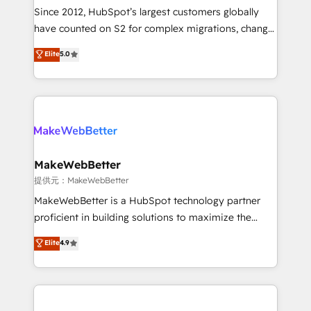
future.” Others agree it is proof of trust built through
Since 2012, HubSpot’s largest customers globally
measurable impact.
have counted on S2 for complex migrations, change
management, systems integration, and creative
Elite
5.0
solutions that deliver measurable impact and
transform brand experiences As one of the few full-
service creative agencies in the HubSpot
ecosystem, we blend strategy, technology, & award-
winning design to build scalable, globally
regionalized HubSpot websites, integrated
marketing campaigns, & RevOps frameworks that
MakeWebBetter
fuel long-term success We connect the entire
提供元：MakeWebBetter
customer lifecycle through seamless integrations,
MakeWebBetter is a HubSpot technology partner
ensure long-term adoption with change-
proficient in building solutions to maximize the
management programs, and align marketing, sales,
operational efficiency of HubSpot. The fastest-
Elite
4.9
and service to drive sustainable growth With 6 key
growing tech-enabler & facilitator, MakeWebBetter,
HubSpot accreditations and experience across
hands you the blend of HubSpot expertise &
hundreds of organizations in dozens of industries,
eminent solutions & integrations. Trust us to
there’s a good chance one of our globally integrated
streamline your HubSpot experience. 🚀HubSpot