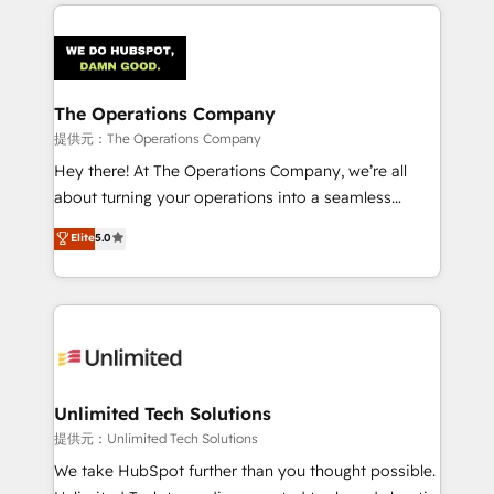
smarter marketing, sales, and customer success
strategies. As the only HubSpot Elite Partner in
Iberia (Spain & Portugal), we combine human insight
with intelligent automation to drive sustainable
growth. Our multidisciplinary team designs solutions
The Operations Company
that simplify complexity, boost performance, and
提供元：The Operations Company
turn innovation into real impact. 🌍 Highlights •
Hey there! At The Operations Company, we’re all
HubSpot Partner since 2012 • 2022 EMEA Impact
about turning your operations into a seamless
Award: Best Integration • 150+ successful HubSpot
experience that powers real results. We specialize in
Elite
5.0
projects • Clients in 30+ industries • Proprietary
transforming complex systems into efficient,
technology for integrations • Multilingual team:
scalable solutions that work across your entire
English, Spanish, Portuguese & Italian 👉 Grow
organization. We’re a unique blend of deep HubSpot
smarter with AI and HubSpot.
expertise, strategic thinking, and hands-on
operational know-how. We know that no two
businesses are alike, so we don’t do cookie-cutter
solutions. Instead, we dive in to understand your
Unlimited Tech Solutions
needs, goals, and challenges to deliver solutions that
提供元：Unlimited Tech Solutions
fit like a glove. We’re committed to being both
We take HubSpot further than you thought possible.
highly effective and fun to work with. We believe in