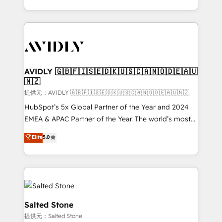
planning and hands-on technical execution - building
the operational foundation companies need to
thrive. Industries we specialize in: - Manufacturing -
Healthcare - Financial Services - Managed IT (MSP) -
Franchises - Professional Services - And more! How
we help: ✔️ Full HubSpot implementations and portal
AVIDLY 🇬🇧🇫🇮🇸🇪🇩🇰🇺🇸🇨🇦🇳🇴🇩🇪🇦🇺
🇳🇿
optimization ✔️ Data migrations, CRM architecture,
and reporting foundations ✔️ Custom integrations
提供元：AVIDLY 🇬🇧🇫🇮🇸🇪🇩🇰🇺🇸🇨🇦🇳🇴🇩🇪🇦🇺🇳🇿
and workflow automation ✔️ User adoption
HubSpot’s 5x Global Partner of the Year and 2024
programs, training, and enablement Through project-
EMEA & APAC Partner of the Year. The world’s most
based engagements and ongoing RevOps
experienced and fully accredited HubSpot Solutions
Elite
5.0
partnerships, we guide organizations through the
Partner. 🚀 With 2,750+ HubSpot projects delivered
revenue maturity model - delivering the right
and 370+ specialists across EMEA, APAC and NAM,
improvements at the right time so operations
we de-risk complex CRM programmes and
evolve strategically and sustainably as the business
accelerate ROI across every HubSpot Hub. 🧭 From
grows.
multi-region migrations to AI-powered automation,
we turn complexity into clarity, human at global
Salted Stone
scale. 🏆 HubSpot’s CEO called us “the partner of the
提供元：Salted Stone