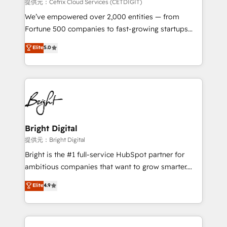
Integrations HubSpot Impact Award 🏆2019
提供元：Cetrix Cloud Services (CETDIGIT)
Marketing Enablement HubSpot Impact Award 🏆
We’ve empowered over 2,000 entities — from
2018 Website Design HubSpot Impact Award 🏆2017
Fortune 500 companies to fast-growing startups
Website Design HubSpot Impact Award 🏆2016
and nonprofits — to streamline operations, scale
Elite
5.0
Growth-Driven Design Agency of the Year 🏆2016
revenue, and unlock the full potential of HubSpot.
Sales Enablement HubSpot Impact Award 🏆2015
With deep technical and industry expertise, we fuse
Growth-Driven Design Agency of the Year 🏆2015
automation, integration, and AI innovation to deliver
Became the 5th Agency to reach Diamond 🏆2014
lasting impact. We specialize in: • Turnkey and end-
HubSpot COS Performance Award 🏆2014 HubSpot
to-end HubSpot implementations • Onboarding for
COS Design Award 🏆2013 HubSpot Marketplace
Sales, Service, Marketing & Content Hubs • AI voice
Provider of the Year 🏆2011 Became a HubSpot
and chat agents, predictive automation, and smart
Bright Digital
Partner 📆Founded in 1997
workflows • Salesforce + HubSpot integration •
提供元：Bright Digital
RevOps and AI-driven sales enablement • Website
Bright is the #1 full-service HubSpot partner for
design and CMS development • ERP integration: SAP,
ambitious companies that want to grow smarter.
NetSuite, Microsoft Dynamics, … • Data cleansing
From HubSpot onboarding, to training, from
Elite
4.9
and CRM migration from any platform •
developing a new website to lead generation and
Client/member portals built on HubSpot • Custom
digital marketing; we do it all (and with great
and complex integrations: SAM.gov, GovWin,
results)! In short, our services include: - HubSpot
QuickBooks, PandaDoc, ClickUp, Shopify, Mapsly,