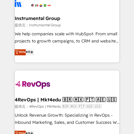
teams has worked with clients just like you Let’s
Elite Partners with 10+ years of HubSpot experience
explore whether S2 is the partner you’ve been
🤝HubSpot Premier Integration partner 🤝Google
looking for...and get your next big initiative moving!
Premier Partner 2023 🌟5 HubSpot Accreditations 🌟
Instrumental Group
Won HubSpot Theme Challenge 2021 🌟INBOUND’19
提供元：Instrumental Group
HubSpot Rising Star Why us? Harnessing the full
We help companies scale with HubSpot. From small
potential of the powerful HubSpot CRM. ✔️A team of
projects to growth campaigns, to CRM and websites.
HubSpot experts backed by over 10+ years of
Hire an agency that's experienced in every inch of
Elite
4.9
HubSpot experience ✔️Flexible pricing models —
HubSpot and willing to work hand-in-hand with your
Hourly-fee (assigned one Dedicated HubSpot
team to simplify the complex and build a better
Admin); Monthly-fee (HubSpot Admin + Project
experience for your team and customers.
Manager); and Fixed Project Cost (as per
requirement). ✔️Helped over 25,000+ customers so
far with our HubSpot solutions. ✔️Bespoke apps &
on-demand bundle services. Connect with us today!
4RevOps | Mkt4edu 🇧🇷 🇲🇽 🇵🇹 🇦🇪 🇺🇸
提供元：4RevOps | Mkt4edu 🇧🇷 🇲🇽 🇵🇹 🇦🇪 🇺🇸
Unlock Revenue Growth: Specializing in RevOps -
Inbound Marketing, Sales, and Customer Success We
specialize in driving revenue growth for companies
Elite
4.9