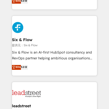
Elite
5.0
Hospital ABC, Hogares Unión, Yves Rocher,
As a top HubSpot Elite Partner, we specialize in
MacStore, Café Britt, Bella Piel, confiaron en
custom HubSpot CRM solutions. Our experts design,
nosotros para impulsar la eficiencia de sus procesos
implement, and optimize systems to enhance user
en HubSpot. No necesitas tener todas las
experience, functionality, and adoption across sales,
respuestas para empezar. Te ayudamos a identificar
marketing, and service teams. From setup to
el primer caso de uso que más impacto te dará.
refinement, we streamline workflows, improve lead
Solo continúas si ves valor real en los primeros 14
management, and speed up deal closures. With 500+
Six & Flow
días.
projects completed, our Agile approach ensures your
提供元：Six & Flow
HubSpot CRM drives measurable results. Our
Six & Flow is an AI-first HubSpot consultancy and
RevOps services align your sales, marketing, and
RevOps partner helping ambitious organisations
customer success teams for peak performance. We
grow with clarity, confidence, and intelligence.
Elite
5.0
optimize the revenue lifecycle—lead generation to
Operating across the UK, Netherlands, Ireland, and
retention—by refining processes and eliminating
Canada, we’ve delivered thousands of successful
inefficiencies. Using HubSpot tools and data-driven
HubSpot projects for mid-market and enterprise
strategies, we create scalable solutions that
clients worldwide, with over 10 years experience. We
maximize profitability and adapt to your goals.
combine HubSpot, data, and AI to design connected
go-to-market systems that align people, process,
and technology for predictable, scalable revenue
leadstreet