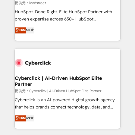
growth. Our expertise spans RevOps, CRM and data
提供元：leadstreet
architecture, AI enablement, and strategic marketing,
HubSpot. Done Right. Elite HubSpot Partner with
delivered through our proprietary FLAIR framework
proven expertise across 650+ HubSpot
for responsible AI adoption. As a HubSpot Elite
implementations. With 12+ years of HubSpot
Elite
5.0
Partner and ISO 27001:2022 certified consultancy,
experience, we help you use the HubSpot platform
we blend strategy, creativity, and technology to help
to its fullest capacity, improve your current HubSpot
organisations scale smarter and grow stronger.
website, or build your new one.
Cyberclick | AI-Driven HubSpot Elite
Partner
提供元：Cyberclick | AI-Driven HubSpot Elite Partner
Cyberclick is an AI-powered digital growth agency
that helps brands connect technology, data, and
creativity to achieve measurable results. Founded in
Elite
4.9
Barcelona and operating across Spain, LATAM, and
the UK, we support global companies in building