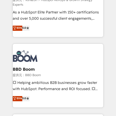
support client (data migration, synchronisation API,
Experts
audit et maintenance) ➤ La création de sites internet
As a HubSpot Elite Partner with 150+ certifications
de conversion qui transforment les visiteurs en
and over 5,000 successful client engagements,
opportunités d'affaires ➤ La mise en place de
Vonazon turns marketing complexity into
stratégies d'acquisition marketing (SEO, SEA,
Elite
5.0
measurable, scalable growth. From onboarding to
inbound, automatisation marketing, ABM, IA,
enterprise-grade campaigns, our in-house team
emailing) Informations clés : - 10 ans d'expérience -
builds scalable strategies that drive long-term
100+ intégrations CRM HubSpot réussies - 40
revenue. ⚙️ HubSpot Integration & Optimization •
experts conseil - 150 certifications HubSpot
Seamless CRM, CMS, and automation setup •
cumulées
Complex platform migrations and data cleanups •
Custom APIs and third-party integrations 📈 End-to-
BBD Boom
End Revenue Acceleration • Lifecycle marketing and
提供元：BBD Boom
pipeline growth programs • Sales enablement tools
💥 Helping ambitious B2B businesses grow faster
and CRM optimization • Retention strategies with
with HubSpot. Performance and ROI focused. 💥
customer journey mapping 🏅 Elite-Level HubSpot
BBD Boom is the HubSpot partner that can help you
Elite
5.0
Execution • 750+ onboardings and 2,000+
to HubSpot Better. We work with your teams to
implementations • Deep expertise across marketing,
solve all your HubSpot challenges and improve user
sales, and service hubs • Built-in flexibility for
adoption, sales process and marketing results.