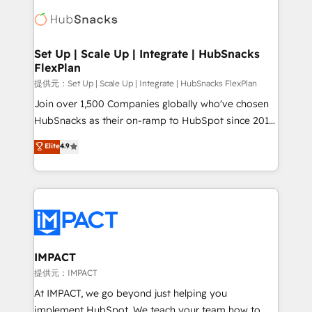
consultancy: onboarding, training, data migration -
WooCommerce, BuilderTrend, and more Experience
HubSpot development: websites, custom modules,
the difference — reach out to see how AI + HubSpot
integrations - Marketing & sales solutions: digital
can transform your business.
marketing, advertising, campaigns, content and
Set Up | Scale Up | Integrate | HubSnacks
FlexPlan
design We connect people, data and technology to
improve customer experiences. With our bright
提供元：Set Up | Scale Up | Integrate | HubSnacks FlexPlan
people, exciting ideas and can-do mentality, we
Join over 1,500 Companies globally who've chosen
ensure revenue growth on a daily basis. So tell us
HubSnacks as their on-ramp to HubSpot since 2014
your challenge; our passionate and growth driven
Simple pay-as-you-go plans that accelerate value...
Elite
4.9
team of 100+ experts is ready for you! Driving digital
1️⃣ Set Up | Onboarding New or Check-fixing existing
growth | www.brightdigital.com
HubSpot portals 2️⃣ Scale Up | 100% HubSpot Task
Execution... Global 24/7 ... All Experts 3️⃣ Integrate |
your entire Tech Stack with Custom Integrations
Slash months from your API Integration project... ⬅️
Click "Contact Business" ⬅️ to access 150+ Kickstart
Integration templates that put HubSpot in the center
IMPACT
of your tech stack, syncing... 🛍️ Shopify or
提供元：IMPACT
WooCommerce 💲 Stripe or Paypal 💰 Sage or
At IMPACT, we go beyond just helping you
Netsuite 🤖 Google or Microsoft ✍️ DocuSign or
implement HubSpot. We teach your team how to