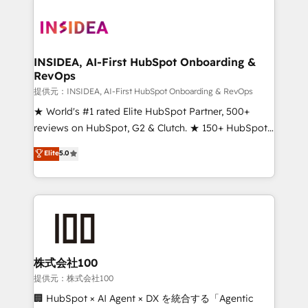
INSIDEA, AI-First HubSpot Onboarding &
RevOps
提供元：INSIDEA, AI-First HubSpot Onboarding & RevOps
★ World's #1 rated Elite HubSpot Partner, 500+
reviews on HubSpot, G2 & Clutch. ★ 150+ HubSpot
Certified Experts & Trainers across the team ★
Elite
5.0
1,500+ implementations across five continents ★ AI-
First, RevOps-led, Onboarding obsessed ★
Company of the Year 2024/25 INSIDEA helps
growing companies turn HubSpot into a revenue
engine. We onboard your team, migrate your data,
and build AI-powered workflows that drive adoption
from week one, in your time zone. What we do ➤
株式会社100
Onboarding: Live in weeks, with workflows built
提供元：株式会社100
around your business, not a template. ➤ Migration:
🏢 HubSpot × AI Agent × DX を統合する「Agentic