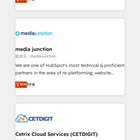
across industries through tailored marketing, sales,
and customer success strategies, utilizing RevOps
methodologies. As Latin America's largest HubSpot
partner and a global leader in education market, we
offer unparalleled insights. Operating in five
countries—Brazil, UAE (Abu Dhabi/Dubai/Sharjah),
Mexico, USA, and Portugal—we've executed over a
media junction
hundred successful operations. Our approach,
提供元：media junction
rooted in RevOps principles, integrates analysis,
We are one of HubSpot's most technical & proficient
training, planning, and qualification. Leveraging
partners in the area of re-platforming, website
technology, data analytics, CRM optimization, and
design & development. We specialize in multi-hub
Elite
5.0
inbound marketing tactics, we focus on
implementations for mid-market & enterprise
understanding, nurturing, and converting leads.
companies. We are woman-owned, powered by
Partner with us to unlock your business's full
coffee, and we ❤️ dogs. We produce award-winning
potential and achieve sustained growth in today's
work for our clients. 🏆2023 Technical Expertise
competitive market.
Impact Award 🏆2022 Technical Expertise Impact
Award 🏆2022 Platform Migration Excellence Impact
Award 🏆2020 Elite Solutions Partner 🏆2019
Cetrix Cloud Services (CETDIGIT)