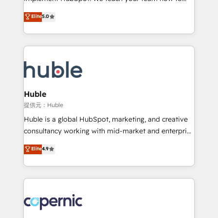
PandaDoc 🌐 Avalara or Quaderno HubSnacks holds
master it. As the creators of the Endless Customers
Elite
5.0
the rare Advanced "Custom Integrations"
System™ (the next evolution of They Ask, You
Accreditation, securely sync data across... 🔄 any
Answer), we’re the only HubSpot partner built
apps, in any direction. Stuck on your old CRM..?
entirely around coaching and training. That means
Migrate | seamlessly off your old CRM onto a clean
we don’t do the work for you; we help you build the
new HubSpot portal with Advanced Website and
skills, processes, and internal team you need to
CRM Migrations using our in-house "HubScrub" Tool.
attract the right buyers, close deals faster, and grow
without outside dependencies. You’ll learn how to: •
Huble
Set up, audit, and organize your HubSpot portal •
提供元：Huble
Get your sales team fully using HubSpot • Track
Huble is a global HubSpot, marketing, and creative
pipeline and revenue across the entire buyer journey
consultancy working with mid-market and enterprise
• Build an in-house marketing team that drives
businesses. We go beyond implementation, shaping
Elite
4.9
growth • Create content and videos that attract
the strategy, processes, and teams that turn
buyers • Use AI to scale smarter Our coaching-led
HubSpot into a genuine growth engine. Named
approach works best for companies that are done
HubSpot's Global Partner of the Year in 2024,
with outsourcing and ready to build something that
consistently ranked among their top 5 partners
lasts. So if you're ready to become the most trusted
worldwide, and with over 15 years in the ecosystem,
voice in your market, let’s talk.
Huble has built a track record that speaks for itself.