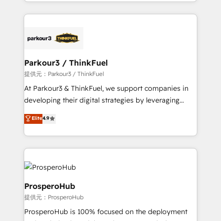
combination that has driven success for over 800
businesses worldwide. As Elite HubSpot Partners, we
specialize in crafting high-performance growth
strategies that integrate data-driven marketing,
automation, and revenue intelligence to help
companies scale faster and smarter. 🔹 BOOMS:
Parkour3 / ThinkFuel
Demand generation for all your buyers With BOOMS,
提供元：Parkour3 / ThinkFuel
you invest in 100% of your buyers, accelerating your
At Parkour3 & ThinkFuel, we support companies in
growth and positioning yourself as an undisputed
developing their digital strategies by leveraging
leader. 🔹 BOOST: Optimize your digital
technologies and automating their marketing and
Elite
4.9
transformation process A methodology designed to
sales processes to generate growth. Our offer spans
implement HubSpot effectively and optimize your
from Strategy to Operations. We specialize in CRM
digital processes. 🔹 Trusted by Industry Leaders
onboarding and implementation, web design, sales
With an average rating of 4.9/5 and a proven track
& marketing automation, and digital marketing. With
record of business transformation, our growth-first
extensive experience working with tech companies
approach has helped brands dominate their
and manufacturers since 2002, we are committed to
ProsperoHub
markets.
empowering our clients and developing their
提供元：ProsperoHub
autonomy. Get to grips with HubSpot through
ProsperoHub is 100% focused on the deployment
guided implementation and seamless integration of