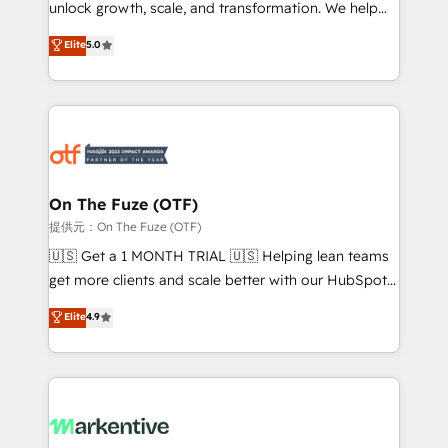
unlock growth, scale, and transformation. We help
accreditations and deep HIPAA-compliance
companies activate HubSpot’s AI-powered
expertise. - A team of 250+ experts dedicated to
Elite
5.0
customer platform and operationalize HubSpot’s
your resilient growth.
Loop Marketing framework through expert-led
services, smart agents, and purpose-built apps,
tailored to your business. Together, we unlock
results, fast. ⚙️CRM & RevOps: Align all Hubs to your
buyer journey for clean data, scalability, & reporting.
🎯Demand Gen & ABM: Drive pipeline with inbound,
On The Fuze (OTF)
ABM, AEO, SEO, & paid media. 👩‍💻Web Design:
提供元：On The Fuze (OTF)
Build high-performing websites with UX, messaging,
🇺🇸 Get a 1 MONTH TRIAL 🇺🇸 Helping lean teams
& conversion strategy that drive results. 🤖AI
get more clients and scale better with our HubSpot
Strategy: Activate Breeze Agents, configure HubSpot
Consulting & 'Done For You' Services. 🚀 Who We
Elite
4.9
AI, & maximize AEO with tailored AI services. 🧩
Work With 🚀 We help lean, growing companies: -
Integrations: Extend HubSpot with custom
Win more business - Reduce no-shows - Improve
integrations, hosting, & maintenance.
lead & deal conversion rates - Scale with less
headcount ...by using HubSpot's full capabilities. 🤓
What do you get? 🤓 Our client's are too busy to