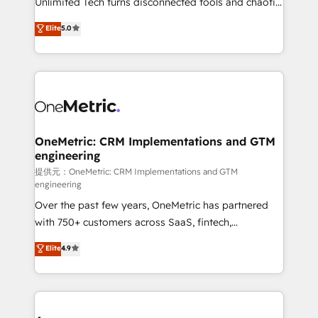
Unlimited Tech turns disconnected tools and chaotic
efficient processes, as well as building great
processes into a seamless, high-performing revenue
Elite
5.0
relationships. Your success is our success, and we’re
engine. We combine RevOps strategy with deep
all in this together! From startup to enterprise, we’ll
technical execution to help teams scale faster—with
make sure your HubSpot setup becomes a
cleaner data, smarter automation, and more
powerhouse of productivity, so you can focus on
predictable revenue. Specialties: · HubSpot
what matters most: growing your business and
Implementation & Migration · Native & Custom
wowing your customers. Let’s make HubSpot work
Integrations · Custom Development · CPQ & FSM ·
smarter for you!
Reporting & Analytics · GTM Architecture · Sales &
OneMetric: CRM Implementations and GTM
engineering
Marketing Enablement If you’re ready to elevate
HubSpot from “just your CRM” to your growth
提供元：OneMetric: CRM Implementations and GTM
engineering
infrastructure—let’s talk.
Over the past few years, OneMetric has partnered
with 750+ customers across SaaS, fintech,
healthcare, real estate, and other industries. With
Elite
4.9
150+ HubSpot-certified experts, we deliver scalable
solutions to complex GTM and RevOps challenges.
Our Expertise 🔹 Onboarding & Implementation:
Accredited HubSpot Partner, ensuring smooth setup