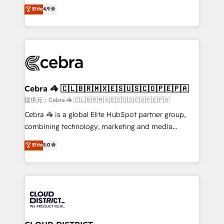
online processes. This means we help you with: -
Elite
4.9
Inbound Campaign of the Year 🏆 Gold AVA Digital
Implementing HubSpot (CRM, Marketing, Sales,
Award for Best Website 🌟 Accreditations: CRM
Service and Operations) - Developing fast, good-
Implementation, HubSpot Content Experience, CRM
looking websites in the HubSpot CMS - Building
Data Migration & Custom Integration
(custom) integrations between HubSpot and other
systems you use You need a clear method to reach
your goals. Therefore, we take a critical look at your
current processes together, from which we create a
Cebra 🦓 🇨🇱🇧🇷🇲🇽🇪🇸🇺🇸🇨🇴🇵🇪🇵🇦
focused action plan. By implementing these steps in
提供元：Cebra 🦓 🇨🇱🇧🇷🇲🇽🇪🇸🇺🇸🇨🇴🇵🇪🇵🇦
your day-to-day business, you will start to see
Cebra 🦓 is a global Elite HubSpot partner group,
results fast. This creates space for growth! Want to
combining technology, marketing and media
know how we can help? Contact us to set up a
expertise across Latin America and Southern
Elite
5.0
meeting!
Europe, with teams across 7 countries. Born in Chile,
we combine local insight with international reach to
help businesses grow through technology, creativity,
AI and strategy. For over 12 years, we’ve delivered
500+ HubSpot implementations, building end-to-
end solutions that integrate CRM, AI automation,
inbound and loop marketing, content, and digital