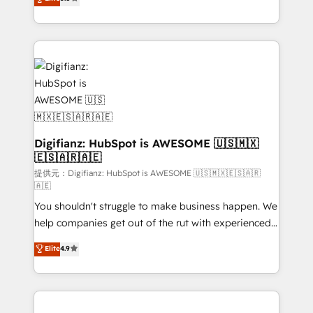
is there for you to: - Grow revenue, and run your
maximise their return from digital and fuel their
business more efficiently - Build stronger
growth. We modernise platforms, streamline
relationships with customers - Make better
operations that are causing inefficiencies, improve
decisions with data - Find a new voice and reach
customer experiences, integrate systems, and
more people - Get the most out of your HubSpot
supercharge revenue operations Key services: • CRM
investment
Implementation • Systems Integration • Digital
Transformation / Web Development • RevOps &
Sales Consulting • Marketing Automation What
makes us different? 🚀 Top 0.5% of global HubSpot
Digifianz: HubSpot is AWESOME 🇺🇸🇲🇽
🇪🇸🇦🇷🇦🇪
agencies ⚙️ The strongest technical ability and
integration capabilities 💼 Consultative, long-term
提供元：Digifianz: HubSpot is AWESOME 🇺🇸🇲🇽🇪🇸🇦🇷
🇦🇪
partners who will embed ourselves into your
You shouldn't struggle to make business happen. We
business, processes and systems 🏢 We specialise in
help companies get out of the rut with experienced,
working with mid-market and enterprise
process-oriented teams implementing HubSpot
organisations, global organisations and those with
Elite
4.9
Marketing, Sales, Service, CMS and Operations Hub,
complex use cases 🏆 CRM Implementation,
so selling and actually engaging with your customers
Platform Enablement, Custom Integration and
feels easy and pain-free. We are a top ranked
Onboarding Accredited 🔐 ISO27001 & ISO9001
HubSpot Elite Partner, winner of Rookie of the Year
Certified