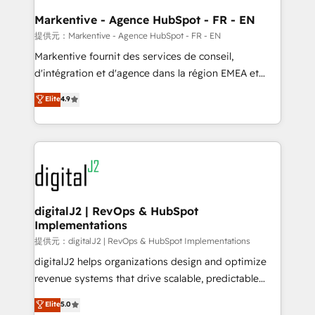
learn the ins-and-outs of HubSpot. We give you a
Personal Consultant + Tech Team to handle the
Markentive - Agence HubSpot - FR - EN
heavy lifting of mapping out AND building your ideal
提供元：Markentive - Agence HubSpot - FR - EN
system. + Get best practices and 'don't know what
Markentive fournit des services de conseil,
you don't know' recommendations to maximize
d'intégration et d'agence dans la région EMEA et
conversions! OTF is an Elite Partner (top 1% of
North America. Avec plus de 115 experts en
Elite
4.9
6,500+ Partners) and was named 2023 HubSpot
marketing automation, Growth, Revops, CRM et
Partner of the Year 💥 Trusted by 2,500+ companies
webdesign. Markentive is both a consulting firm, a
to help them scale and close more business, by
digital agency and an integrator. With over 115
using HubSpot (the right way). ⭐️ Here's more info:
experts in marketing automation, growth, revops,
www.onthefuze.com/hubspot-admin Contact us to
CRM and webdesign (We focus on EMEA - USA
learn more!
customers).
digitalJ2 | RevOps & HubSpot
Implementations
提供元：digitalJ2 | RevOps & HubSpot Implementations
digitalJ2 helps organizations design and optimize
revenue systems that drive scalable, predictable
growth. As a triple-accredited HubSpot Solutions
Elite
5.0
Partner, we specialize in both strategic RevOps