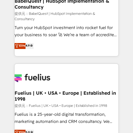
BabelQuest | HubSpot Implementation &
Consultancy
12 • 150+ clients across Sales Hub, Marketing Hub,
Service Hub, Data Hub and CMS • ISO/IEC
提供元：BabelQuest | HubSpot Implementation &
Consultancy
27001:2022, ISO 9001:2015, and ISO 42001:2023
Turn your HubSpot investment into rocket fuel for
certified - the AI management standard • GuardHub:
your business to soar 🚀 We’re a team of accredited
our AI governance framework, built on ISO 42001
HubSpot experts ready to help you. We can
Ready for the next step? Click the 👈 '𝗖𝗼𝗻𝘁𝗮𝗰𝘁
Elite
4.9
implement the platform into complex business
𝗯𝘂𝘀𝗶𝗻𝗲𝘀𝘀' button to get in touch (𝘸𝘦'𝘳𝘦 𝘴𝘶𝘱𝘦𝘳
environments, optimise what you've got and make
𝘳𝘦𝘴𝘱𝘰𝘯𝘴𝘪𝘷𝘦)
sure you can actually use it, build your website in
HubSpot or create an inbound marketing strategy
for you and execute it on HubSpot. We are on the
G-Cloud 14 CCS (Crown Commercial Service)
framework, meaning we've been accredited by
Fuelius | UK • USA • Europe | Established in
1998
HubSpot and vetted by the CCS, which means we
can support public sector companies as well the
提供元：Fuelius | UK • USA • Europe | Established in 1998
other ones listed in our profile. Our services: -
Fuelius is a 25-year-old digital transformation,
HubSpot implementation - HubSpot CMS website
marketing automation and CRM consultancy. We
build We can do lots of things. But everything we do
enable mid-market and enterprise clients to
Elite
5.0