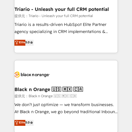
et l'intégration d'HubSpot ! Les grandes phases d'un
projet HubSpot avec DIGITALISIM : 🧽 Nettoyage,
Triario - Unleash your full CRM potential
migration et intégration des bases de données. 🚀
提供元：Triario - Unleash your full CRM potential
Développement des interfaces avec vos logiciels
Triario is a results-driven HubSpot Elite Partner
métiers ⚙️ Configuration de la plateforme HubSpot
agency specializing in CRM implementations &
📈 Configuration de rapports et tableaux de bord 🤝
migrations, Revenue Operations, Custom
Elite
5.0
Book Process & Guidelines utilisateurs 🎓
Integrations, Custom AI agents and AI-ready Website
Formations des utilisateurs
Design With over 15 years of experience, we help
companies bridge the gap between marketing, sales,
and customer success through smart automation,
data hygiene, and tailored HubSpot solutions. Our
clients choose us because we blend the expertise of
a global consultancy with the care and agility of a
Black n Orange 🇺🇸 🇲🇽 🇨🇦
boutique firm. At Triario, we’re big enough to deliver
提供元：Black n Orange 🇺🇸 🇲🇽 🇨🇦
but small enough to listen. Our Services: HubSpot
We don’t just optimize — we transform businesses.
implementations & data migration Custom AI agents
At Black n Orange, we go beyond traditional Inbound
Revenue Operations API integrations AI-ready
Marketing with our exclusive methodologies:
Elite
5.0
Website design Let’s turn your CRM into your growth
BOOMS and BOOST. Together, they form a powerful
engine!