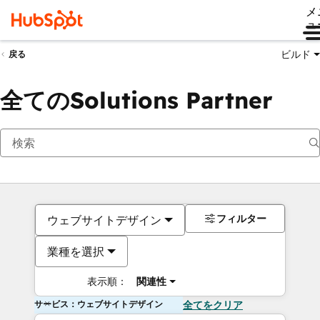
メ
ュ
ビルド
戻る
全てのSolutions Partner
フィルター
ウェブサイトデザイン
業種を選択
表示順：
関連性
サービス：ウェブサイトデザイン
全てをクリア