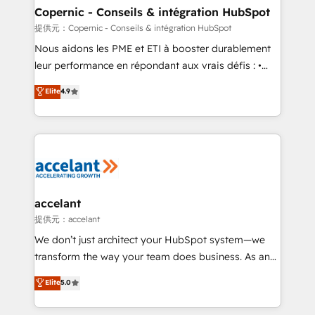
One company, one operating model, delivering
Copernic - Conseils & intégration HubSpot
across offices and consulting teams in the UK, USA,
提供元：Copernic - Conseils & intégration HubSpot
Canada, Germany, France, Belgium, Singapore, and
Nous aidons les PME et ETI à booster durablement
South Africa. Certified compliant with ISO/IEC
leur performance en répondant aux vrais défis : •
27001:2022 and ISO 9001:2015 across all seven
Intégration de HubSpot avec d’autres outils (ERP,
Elite
4.9
international offices and 175+ employees.
téléphonie, etc.) • Alignement des équipes grâce à un
outil et des données partagées • Amélioration de la
collecte et de l’analyse des données pour des
décisions éclairées • Optimisation de l’efficacité et
de la productivité des équipes Notre équipe de 30
consultants certifiés HubSpot aborde chaque projet
avec un engagement total, alignant processus
accelant
métiers et technologie, et guidant vos équipes à
提供元：accelant
travers le changement, tout en centrant vos objectifs
We don’t just architect your HubSpot system—we
d’entreprise. Grâce à une méthodologie éprouvée
transform the way your team does business. As an
auprès de plus de 400 clients, nous comprenons
Elite HubSpot Solutions Partner, we specialize in
Elite
5.0
rapidement vos enjeux et intégrons parfaitement
creating tailored, end-to-end CRM solutions that
HubSpot dans votre organisation. Pour toute
accelerate growth, improve operational efficiency,