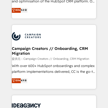
and optimisation of the HubSpot CRM platform. Our
the CRM platform into your digital ecosystem. Would
highly experienced team of solutions experts will
you like support in deploying your inbound
Elite
5.0
ensure that you achieve maximum adoption and
marketing strategy? We'll provide support tailored
ROI from your HubSpot investment. Use our
to your needs and sales objectives. With 125+
extensive HubSpot, sales, marketing, service and
certifications, we are part of the most certified
integrations expertise to lead your team on their
Canadian agencies, and we both hold Onboarding
HubSpot journey, design and implement your
Accreditations. Based in Canada (coast to coast), our
processes and skilfully bring your revenue
services are offered in both English & French.
infrastructure to life. Our collaborative approach
Campaign Creators // Onboarding, CRM
Migration
keeps you in control whilst we plan and support the
route to your revenue goals. We have successfully
提供元：Campaign Creators // Onboarding, CRM Migration
supported over 500 organisations with HubSpot
With over 600+ HubSpot onboardings and complex
implementation, optimisation, training, and
platform implementations delivered, CC is the go-to
adoption assurance. Our tried and tested Roadmap
Elite Solutions Partner for businesses ready to
Elite
4.9
methodology will ensure that you receive the best
migrate, replatform, and scale smarter. We specialize
deployment experience possible. Whether you are
in high-impact CRM and CMS migrations and
new to HubSpot or seeking to turn around a poor
onboarding from platforms like Salesforce, NetSuite,
install, our team have the change management
Zoho, Pardot, Marketo, Microsoft Dynamics, Wix,
expertise to deliver the solutions you need.
WordPress and legacy CRMs, turning fragmented