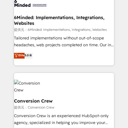
tailored to your GTM motion. 🔹 Migrations:
Accredited HubSpot Partner, ensuring migration
from other CRMs to HubSpot without data loss or
6Minded: Implementations, Integrations,
Websites
downtime. 🔹 RevOps Strategy: Align teams,
processes, and data to drive revenue efficiency. 🔹
提供元：6Minded: Implementations, Integrations, Websites
Integrations: Connect HubSpot with your tech stack
Tailored implementations without out-of-scope
for better adoption. 🔹 Custom Solutions: Build
headaches, web projects completed on time. Our in-
tailored apps, workflows, and configurations. We are
house team of certified CRM architects, experts,
Elite
5.0
SOC 2 Type II and ISO 27001 certified, reinforcing
developers, designers, and marketers handles all
our commitment to data security and compliance. At
aspects of your HubSpot. ✨ 400+ global clients ✨
OneMetric, we help revenue teams focus on the
100+ seamless migrations from 15+ different CRMs
OneMetric that matters most: revenue.
✨ 100,000+ hours in HubSpot projects, 75+ full Hub
implementations, and 5,000+ pages ✨ CS: Clients
generating 7-digit MRR from inbound campaigns ✨
CS: 245% organic growth & +751% new visitors for a
Conversion Crew
full-funnel HubSpot project ✨ CS: 415% conversion
提供元：Conversion Crew
boost with a new HubSpot site Recognized leaders:
Conversion Crew is an experienced HubSpot-only
🏆 HubSpot Platform Migration Impact Award 🏆
agency, specialized in helping you improve your
Clutch HubSpot Global Leader 🏆 Finalist: HubSpot