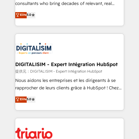
business case that demonstrates the value and
consultants who bring decades of relevant, real
impact of your digital transformation, including a
world experience to our client engagements. "Blue
Elite
5.0
detailed financial rationale with a focus on ROI and
Frog is a top, trusted partner in HubSpot's
TCO. As a trusted extension of your team, we
ecosystem for a reason. Their team brings over a
believe in the power of partnership. Together, we
decade of experience to the table, along with deep
embark on a transformational journey that sets your
knowledge of the HubSpot platform and strategies
business up for long-term success. Unlock your
for driving growth. They are committed to helping
business. If not now, when?
our customers grow and finding solutions that fit
their unique business needs. We are thrilled to have
DIGITALISIM - Expert Intégration HubSpot
Blue Frog in the HubSpot ecosystem leading the
提供元：DIGITALISIM - Expert Intégration HubSpot
way for customers!" - Yamini Rangan, CEO of
Nous aidons les entreprises et les dirigeants à se
HubSpot “Our experience with the team at Blue Frog
rapprocher de leurs clients grâce à HubSpot ! Chez
has been nothing short of extraordinary. Their years
DIGITALISIM, nous avons l'intime conviction que la
Elite
5.0
of experience and quality of skilled staff has earned
réussite des entreprises passe par l’innovation web,
them a trusted reputation within the HubSpot
le marketing digital, et la relation client ! C'est
ecosystem as a reliable partner capable of delivering
pourquoi, nos experts sont à la fois capables de
remarkable experiences for our most sophisticated
gérer votre projet de création de site internet, votre
clients.” - Brian Garvey, VP, Solutions Partner
référencement, votre stratégie digitale et le pilotage
Program, HubSpot.