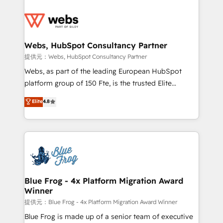
startups to global brands
Services 📚 Onboarding your team to HubSpot for
the first time 🔧 Designing and optimising your
HubSpot set-up for better results 🌐 Website design
and build using HubSpot 🔌 Integrating HubSpot
Webs, HubSpot Consultancy Partner
with other systems 🎓 Training your teams to be
提供元：Webs, HubSpot Consultancy Partner
HubSpot pros 📊 Lead generation services using
Webs, as part of the leading European HubSpot
HubSpot Why us? - SIX HubSpot Accreditations -
platform group of 150 Fte, is the trusted Elite
awarded by HubSpot after a rigorous process for
HubSpot CRM Partner offering you a roadmap on
Elite
4.8
CRM, Solutions Architecture, Onboarding , Data
maximizing EBITDA and achieving Commercial
Migration, Custom Integration & Platform
Excellence. With our targeted processes, we
Enablement -Onboarded over 500 businesses to
strengthen your digital transformation and minimize
HubSpot -Top 1% of partners worldwide -In-house
costs. As HubSpot's Advanced Accredited CRM
team of 25+ experts Contact us today to help you
Implementation partner, we provide expertise to
get more from your investment in HubSpot.
drive your business forward. Since 2015 we are fully
www.bbdboom.com
dedicated to HubSpot and with an experienced
Blue Frog - 4x Platform Migration Award
Winner
team (50+), we work with reputable companies in
B2B sectors such as manufacturing, SaaS and
提供元：Blue Frog - 4x Platform Migration Award Winner
business services. We prepare a customized
Blue Frog is made up of a senior team of executive