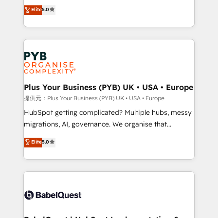
automation, CRM and RevOps consulting, B2B SEO,
données unifiées, des processus alignés. Ensuite
Elite
5.0
paid media, content marketing, AEO and GEO (AI
l'augmentation : l'IA là où elle crée de la valeur. Et
search optimisation), and HubSpot Content Hub and
surtout : l'humain qui reste au centre. Parce que la
WordPress development. We work with enterprise
vraie performance vient de l'intérieur. Act Inside.
and growth-led companies across technology,
Stand Out.
professional services, financial services and
industrial sectors. Offices in Johannesburg, Cape
Town, Dubai & London. 500+ HubSpot CRM
Plus Your Business (PYB) UK • USA • Europe
implementations delivered. AI visibility coverage
提供元：Plus Your Business (PYB) UK • USA • Europe
across ChatGPT, Claude, Perplexity, Gemini and
HubSpot getting complicated? Multiple hubs, messy
Google AI Overviews. HubSpot Impact Award -
migrations, AI, governance. We organise that
Customer First HubSpot Impact Award - Integrations
complexity, so your team can put HubSpot to work...
Elite
5.0
Innovation HubSpot Impact Award - Platform
Welcome to our Profile! We help with: • CRM
Migration Excellence HubSpot Impact Award -
implementation, reports, workflows, and team
Platform Excellence 40+ full-time HubSpot
training • CRM migration from Salesforce, Pipedrive,
professionals. 100s of certifications and
Dynamics and others • Technical projects including
accreditations with HubSpot.
custom API integrations with ERP (and other
systems) • AI governance for HubSpot-centred
operations A little about us: • Boutique 'Elite' team of