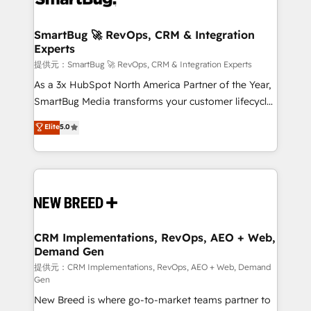
定の代行ではなく、設計の責任」を引き受け、部門横断
"accelerating a mess." ⚙️ Elite Engineering & AI
の統合・浸透・変革管理を実行します。 ▸ CMS戦略設
Scalable Architecture: Zero-technical-debt setup
SmartBug 🚀 RevOps, CRM & Integration
計・構築：リード獲得・CVR・SEOを前提にした情報設
Experts
across all Hubs, validated by our 7 HubSpot
計・導線設計・テンプレート設計をContent Hubで一体
Accreditations. AI-Powered RevOps: Breeze AI,
提供元：SmartBug 🚀 RevOps, CRM & Integration Experts
提供。 ▸ 既存CRM・MAからの移行支援：Salesforce・
custom AI agents, and high-integrity migrations for
As a 3x HubSpot North America Partner of the Year,
Marketo・Pardot等からの移行、カスタム設計、履歴
total reporting clarity. Security & Compliance: SOC 2
SmartBug Media transforms your customer lifecycle
データ移行と活用設計まで。 ▸ AEO対応：ChatGPT・
Type I and HIPAA attested for enterprise-grade data
into a revenue engine. Our unified ecosystem
Elite
5.0
Perplexity等のAI検索からの流入・引用を前提にコンテ
security. 🏆 Why Bluleadz? GTM OS Partner | 16+
includes specialized divisions Globalia (AI &
ンツとサイト構造を最適化。 🏆 なぜ100incを選ぶの
Years Experience | 1,000+ Five-Star Reviews
Software) and Point Success Media (Paid Media),
か？ ✓ HubSpot Eliteパートナー認定 ✓ HubSpotアワ
making this the official home for all three brands. 🔄
ード受賞・HUGリーダー ✓ ISO27001:2022 /
Implementation & Integration - Seamless migrations
ISO9001:2015 取得 ✓ 400社以上の導入実績 ✓
and system integrations powered by Globalia’s
HubSpot大百科 出版 CRM・AI活用に関するご相談、現
technical development team. - 19 HubSpot-certified
状整理の壁打ちなど、構想段階からお気軽にお問い合わ
trainers to drive platform adoption. 📈 Revenue
CRM Implementations, RevOps, AEO + Web,
せください。
Demand Gen
Generation - Full-funnel marketing and high-
performance advertising via Point Success Media. -
提供元：CRM Implementations, RevOps, AEO + Web, Demand
Gen
Expert deployment of Breeze AI and custom agents
New Breed is where go-to-market teams partner to
to automate growth. 🏆 Elite Excellence - 8 platform