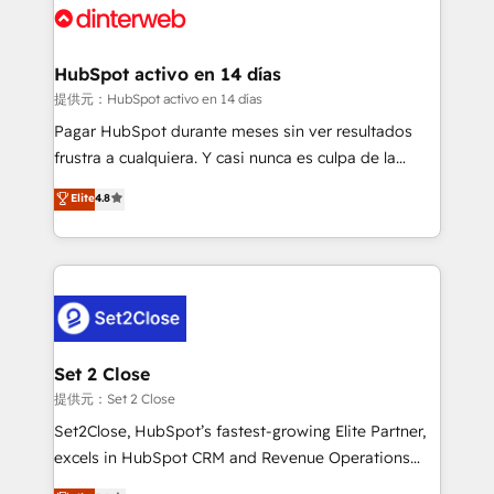
and Customer First Awards, 4.9/5 rating in HubSpot
Reviews and 4.9/5 rating in Clutch Reviews. Digifianz
helps the following industries: logistics & 3PL, home
HubSpot activo en 14 días
improvement & construction, branding and
提供元：HubSpot activo en 14 días
commercialization, real estate, health, education,
Pagar HubSpot durante meses sin ver resultados
SaaS, Software Dev & IT and consulting, make the
frustra a cualquiera. Y casi nunca es culpa de la
most out of their HubSpot experience operating in
herramienta: es del enfoque con el que se
Elite
4.8
the United States, EU, UAE, Mexico and Latin
implementó. Trabajamos con un catálogo de +80
America. From casual user to super fan: make
casos de uso: cada uno resuelve un problema
HubSpot an experience you LOVE!
concreto de tu operación en HubSpot. La entrega
toma de 1 a 3 semanas por caso, abordamos varios
en paralelo cuando tiene sentido, y siempre
confirmamos resultados antes de seguir avanzando.
Empiezas a ver resultados antes de que termine el
Set 2 Close
mes. 🏆 HubSpot Partner of the Year 2022, máximo
提供元：Set 2 Close
reconocimiento del ecosistema. Elite Solutions
Set2Close, HubSpot’s fastest-growing Elite Partner,
Partner, el nivel más alto. +700 clientes
excels in HubSpot CRM and Revenue Operations
implementados en LATAM, Marcas como Hyatt,
(RevOps) services to boost B2B sales and growth.