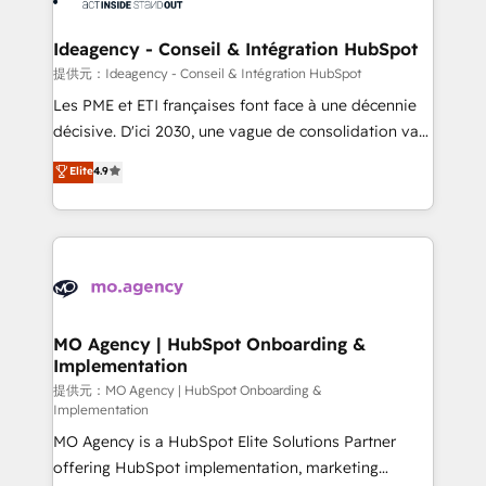
systems into unified, growth-ready HubSpot
architectures that accelerate revenue operations and
Ideagency - Conseil & Intégration HubSpot
performance. - Multi-object CRM migration, cleanup,
提供元：Ideagency - Conseil & Intégration HubSpot
and implementation. - Pre-built and custom
Les PME et ETI françaises font face à une décennie
integrations across your full tech stack. - Custom
décisive. D'ici 2030, une vague de consolidation va
object setup, CMS builds, and full-funnel automation.
recomposer le marché. Seules survivront les
Elite
4.9
- Dashboards, lifecycle campaigns, and lead
entreprises qui auront réussi leur transformation. Le
nurturing sequences. - Cross-hub setup across
problème ? 58% des dirigeants savent que l'IA est
Marketing, Sales, Operations, and Service Hubs. -
vitale pour leur survie. Mais 57% n'ont aucune
Ongoing optimization, managed support, and
stratégie. Et 43% ne maîtrisent même pas leurs
scalable retainers. Let’s make HubSpot your most
données. C'est le paradoxe français : conscience
powerful growth engine. Built to convert, scale, and
totale, action nulle. La solution s'appelle l'Entreprise
drive results.
Augmentée. Ce n'est pas une entreprise qui utilise
MO Agency | HubSpot Onboarding &
Implementation
l'IA. C'est une organisation qui a réussi la symbiose
entre l'expertise humaine et l'intelligence artificielle.
提供元：MO Agency | HubSpot Onboarding &
Implementation
Pas pour remplacer l'humain, mais pour l'augmenter.
MO Agency is a HubSpot Elite Solutions Partner
Chez Ideagency, nous accompagnons cette
offering HubSpot implementation, marketing
transformation. D'abord les fondations : des