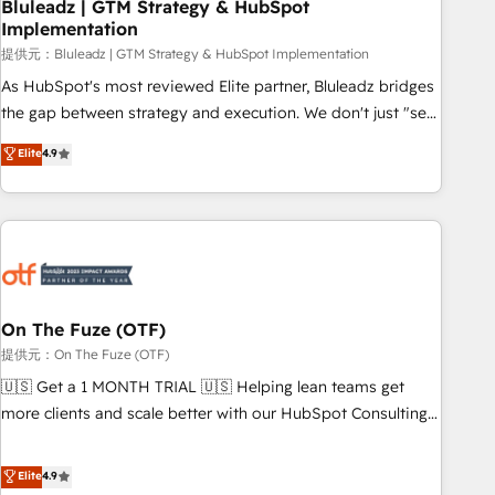
Bluleadz | GTM Strategy & HubSpot
Implementation
提供元：Bluleadz | GTM Strategy & HubSpot Implementation
As HubSpot's most reviewed Elite partner, Bluleadz bridges
the gap between strategy and execution. We don't just "set
up tools" — we install the GTM Operating System (GTM OS)
Elite
4.9
to align your leadership and engineer a portal that drives
predictable revenue velocity. 🚀 GTM Strategy & Alignment
Workshops & Sprints: Identify "Valleys of Death" stalling
growth. Fix your ICP, Math, and Story to stop "accelerating a
mess." ⚙️ Elite Engineering & AI Scalable Architecture: Zero-
technical-debt setup across all Hubs, validated by our 7
HubSpot Accreditations. AI-Powered RevOps: Breeze AI,
On The Fuze (OTF)
custom AI agents, and high-integrity migrations for total
提供元：On The Fuze (OTF)
reporting clarity. Security & Compliance: SOC 2 Type I and
🇺🇸 Get a 1 MONTH TRIAL 🇺🇸 Helping lean teams get
HIPAA attested for enterprise-grade data security. 🏆 Why
more clients and scale better with our HubSpot Consulting
Bluleadz? GTM OS Partner | 16+ Years Experience | 1,000+
& 'Done For You' Services. 🚀 Who We Work With 🚀 We
Five-Star Reviews
help lean, growing companies: - Win more business -
Elite
4.9
Reduce no-shows - Improve lead & deal conversion rates -