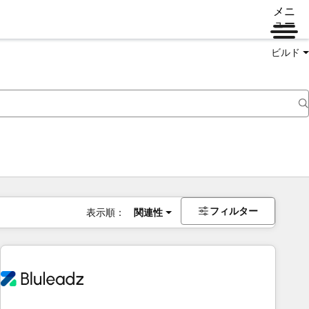
メニ
ュー
ビルド
フィルター
表示順：
関連性