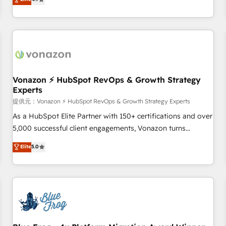
any apps, in any direction. Stuck on your old CRM..? Migrate
Alignement des équipes grâce à un outil et des données
| seamlessly off your old CRM onto a clean new HubSpot
partagées • Amélioration de la collecte et de l’analyse des
portal with Advanced Website and CRM Migrations using
données pour des décisions éclairées • Optimisation de
our in-house "HubScrub" Tool.
l’efficacité et de la productivité des équipes Notre équipe
de 30 consultants certifiés HubSpot aborde chaque projet
avec un engagement total, alignant processus métiers et
technologie, et guidant vos équipes à travers le
Vonazon ⚡ HubSpot RevOps & Growth Strategy
Experts
changement, tout en centrant vos objectifs d’entreprise.
Grâce à une méthodologie éprouvée auprès de plus de 400
提供元：Vonazon ⚡ HubSpot RevOps & Growth Strategy Experts
clients, nous comprenons rapidement vos enjeux et
As a HubSpot Elite Partner with 150+ certifications and over
intégrons parfaitement HubSpot dans votre organisation.
5,000 successful client engagements, Vonazon turns
Pour toute question technique ou besoin de structuration
marketing complexity into measurable, scalable growth.
Elite
5.0
de votre projet HubSpot, contactez notre équipe pour un
From onboarding to enterprise-grade campaigns, our in-
échange dédié.
house team builds scalable strategies that drive long-term
revenue. ⚙️ HubSpot Integration & Optimization • Seamless
CRM, CMS, and automation setup • Complex platform
migrations and data cleanups • Custom APIs and third-party
integrations 📈 End-to-End Revenue Acceleration • Lifecycle
marketing and pipeline growth programs • Sales