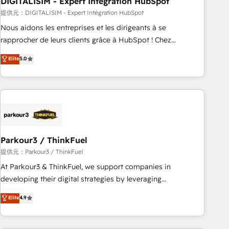
DIGITALISIM - Expert Intégration HubSpot
Lead generation services using HubSpot Why us? - SIX
HubSpot Accreditations - awarded by HubSpot after a
提供元：DIGITALISIM - Expert Intégration HubSpot
rigorous process for CRM, Solutions Architecture,
Nous aidons les entreprises et les dirigeants à se
Onboarding , Data Migration, Custom Integration & Platform
rapprocher de leurs clients grâce à HubSpot ! Chez
Enablement -Onboarded over 500 businesses to HubSpot -
DIGITALISIM, nous avons l'intime conviction que la réussite
Elite
5.0
Top 1% of partners worldwide -In-house team of 25+
des entreprises passe par l’innovation web, le marketing
experts Contact us today to help you get more from your
digital, et la relation client ! C'est pourquoi, nos experts sont
investment in HubSpot. www.bbdboom.com
à la fois capables de gérer votre projet de création de site
internet, votre référencement, votre stratégie digitale et le
pilotage et l'intégration d'HubSpot ! Les grandes phases
d'un projet HubSpot avec DIGITALISIM : 🧽 Nettoyage,
migration et intégration des bases de données. 🚀
Parkour3 / ThinkFuel
Développement des interfaces avec vos logiciels métiers ⚙️
提供元：Parkour3 / ThinkFuel
Configuration de la plateforme HubSpot 📈 Configuration
At Parkour3 & ThinkFuel, we support companies in
de rapports et tableaux de bord 🤝 Book Process &
developing their digital strategies by leveraging
Guidelines utilisateurs 🎓 Formations des utilisateurs
technologies and automating their marketing and sales
Elite
4.9
processes to generate growth. Our offer spans from
Strategy to Operations. We specialize in CRM onboarding
and implementation, web design, sales & marketing