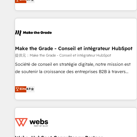
www.brightdigital.com
strategy, processes, and teams that turn HubSpot into a
genuine growth engine. Named HubSpot's Global Partner of
the Year in 2024, consistently ranked among their top 5
partners worldwide, and with over 15 years in the
ecosystem, Huble has built a track record that speaks for
itself. One company, one operating model, delivering across
offices and consulting teams in the UK, USA, Canada,
Make the Grade - Conseil et intégrateur HubSpot
Germany, France, Belgium, Singapore, and South Africa.
提供元：Make the Grade - Conseil et intégrateur HubSpot
Certified compliant with ISO/IEC 27001:2022 and ISO
Société de conseil en stratégie digitale, notre mission est
9001:2015 across all seven international offices and 175+
de soutenir la croissance des entreprises B2B à travers
employees.
l’acquisition de nouveaux clients, l'intégration CRM et le
développement des revenus auprès de vos comptes
Elite
4.9
existants. En France et à l'international, nous travaillons
avec des ETI ambitieuses, des grands groupes voulant aller
au-delà d’une simple transformation digitale et des startups
florissantes. Nos 3 grandes expertises sont : ➤ L’intégration
de CRM et de méthodologie RevOps pour aligner les
équipes marketing, commerciales et support client (data