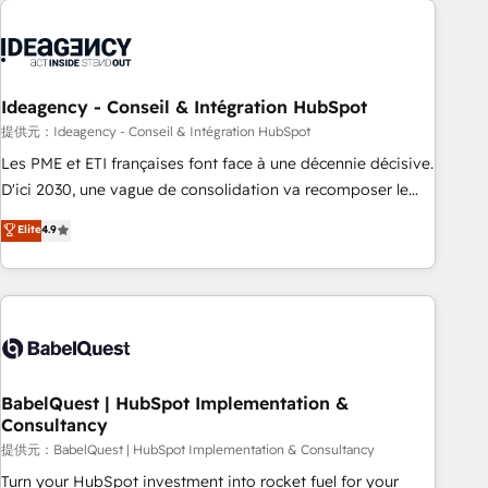
automation, and digital marketing. With extensive
experience working with tech companies and
manufacturers since 2002, we are committed to
empowering our clients and developing their autonomy. Get
Ideagency - Conseil & Intégration HubSpot
to grips with HubSpot through guided implementation and
提供元：Ideagency - Conseil & Intégration HubSpot
seamless integration of the CRM platform into your digital
Les PME et ETI françaises font face à une décennie décisive.
ecosystem. Would you like support in deploying your
D'ici 2030, une vague de consolidation va recomposer le
inbound marketing strategy? We'll provide support tailored
marché. Seules survivront les entreprises qui auront réussi
Elite
4.9
to your needs and sales objectives. With 125+ certifications,
leur transformation. Le problème ? 58% des dirigeants
we are part of the most certified Canadian agencies, and we
savent que l'IA est vitale pour leur survie. Mais 57% n'ont
both hold Onboarding Accreditations. Based in Canada
aucune stratégie. Et 43% ne maîtrisent même pas leurs
(coast to coast), our services are offered in both English &
données. C'est le paradoxe français : conscience totale,
French.
action nulle. La solution s'appelle l'Entreprise Augmentée. Ce
n'est pas une entreprise qui utilise l'IA. C'est une
organisation qui a réussi la symbiose entre l'expertise
BabelQuest | HubSpot Implementation &
Consultancy
humaine et l'intelligence artificielle. Pas pour remplacer
l'humain, mais pour l'augmenter. Chez Ideagency, nous
提供元：BabelQuest | HubSpot Implementation & Consultancy
accompagnons cette transformation. D'abord les
Turn your HubSpot investment into rocket fuel for your