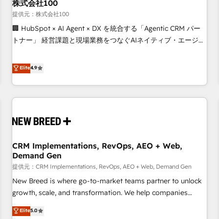
株式会社100
提供元：株式会社100
🏢 HubSpot × AI Agent × DX を統合する「Agentic CRM パー
トナー」 経営課題と現場業務をつなぐAIネイティブ・エージェ
ンシーとして、HubSpot Eliteの実装力で顧客フロント業務を
再設計します。 💡 100inc は何をする会社か？ HubSpotを共
Elite
4.9
通基盤に、AIエージェントを組み込んだ顧客フロント業務（マ
ーケティング・営業・CS）を組織全体で設計・実装する日本の
AIネイティブ・エージェンシーです。事業部・グループ会社・
部門が分立する組織で、データと業務プロセスのサイロ化を、
CRMを軸とした全社共通基盤に再構築します。意思決定者・
PMO・現場担当者に並走します。 1️⃣ HubSpot導入・活用支援
CRM Implementations, RevOps, AEO + Web,
顧客データの一元化から、GTMの見える化・自動化まで。全
Demand Gen
Hub統合運用、データ品質設計、グループ横断のCRM統合に対
提供元：CRM Implementations, RevOps, AEO + Web, Demand Gen
応します。 2️⃣ AIエージェント組織構築 営業・マーケティング
業務の一部をAIが自律実行する組織への移行を設計・実装。
New Breed is where go-to-market teams partner to unlock
Breeze・Claude等をHubSpotと連携させ、役割定義・運用ル
growth, scale, and transformation. We help companies
ール・成果指標まで含めて設計します。 3️⃣ 全社DX × AI推進の
activate HubSpot’s AI-powered customer platform and
Elite
5.0
PMO伴走支援 複数部門をまたぐDX×AI変革を、構想から実装・
operationalize HubSpot’s Loop Marketing framework