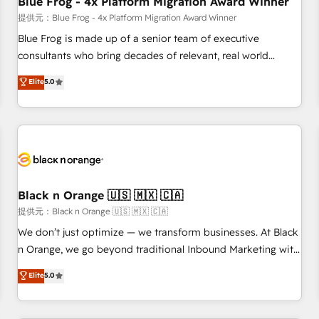
Blue Frog - 4x Platform Migration Award Winner
enablement tools and CRM optimization • Retention
提供元：Blue Frog - 4x Platform Migration Award Winner
strategies with customer journey mapping 🏅 Elite-Level
Blue Frog is made up of a senior team of executive
HubSpot Execution • 750+ onboardings and 2,000+
consultants who bring decades of relevant, real world
implementations • Deep expertise across marketing, sales,
experience to our client engagements. "Blue Frog is a top,
Elite
5.0
and service hubs • Built-in flexibility for startups to global
trusted partner in HubSpot's ecosystem for a reason. Their
brands
team brings over a decade of experience to the table, along
with deep knowledge of the HubSpot platform and
strategies for driving growth. They are committed to
helping our customers grow and finding solutions that fit
their unique business needs. We are thrilled to have Blue
Frog in the HubSpot ecosystem leading the way for
Black n Orange 🇺🇸 🇲🇽 🇨🇦
customers!" - Yamini Rangan, CEO of HubSpot “Our
提供元：Black n Orange 🇺🇸 🇲🇽 🇨🇦
experience with the team at Blue Frog has been nothing
We don’t just optimize — we transform businesses. At Black
short of extraordinary. Their years of experience and quality
n Orange, we go beyond traditional Inbound Marketing with
of skilled staff has earned them a trusted reputation within
our exclusive methodologies: BOOMS and BOOST. Together,
Elite
5.0
the HubSpot ecosystem as a reliable partner capable of
they form a powerful combination that has driven success
delivering remarkable experiences for our most
for over 800 businesses worldwide. As Elite HubSpot
sophisticated clients.” - Brian Garvey, VP, Solutions Partner
Partners, we specialize in crafting high-performance growth