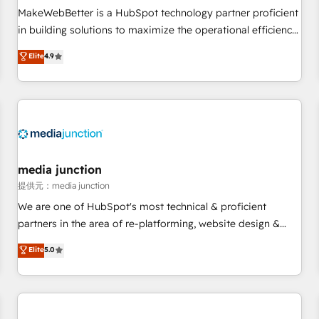
automation ✔️ User adoption programs, training, and
MakeWebBetter is a HubSpot technology partner proficient
enablement Through project-based engagements and
in building solutions to maximize the operational efficiency
ongoing RevOps partnerships, we guide organizations
of HubSpot. The fastest-growing tech-enabler & facilitator,
Elite
4.9
through the revenue maturity model - delivering the right
MakeWebBetter, hands you the blend of HubSpot expertise
improvements at the right time so operations evolve
& eminent solutions & integrations. Trust us to streamline
strategically and sustainably as the business grows.
your HubSpot experience. 🚀HubSpot Elite Partners with
10+ years of HubSpot experience 🤝HubSpot Premier
Integration partner 🤝Google Premier Partner 2023 🌟5
HubSpot Accreditations 🌟Won HubSpot Theme Challenge
2021 🌟INBOUND’19 HubSpot Rising Star Why us?
media junction
Harnessing the full potential of the powerful HubSpot CRM.
提供元：media junction
✔️A team of HubSpot experts backed by over 10+ years of
We are one of HubSpot's most technical & proficient
HubSpot experience ✔️Flexible pricing models — Hourly-fee
partners in the area of re-platforming, website design &
(assigned one Dedicated HubSpot Admin); Monthly-fee
development. We specialize in multi-hub implementations
Elite
5.0
(HubSpot Admin + Project Manager); and Fixed Project Cost
for mid-market & enterprise companies. We are woman-
(as per requirement). ✔️Helped over 25,000+ customers so
owned, powered by coffee, and we ❤️ dogs. We produce
far with our HubSpot solutions. ✔️Bespoke apps & on-
award-winning work for our clients. 🏆2023 Technical
demand bundle services. Connect with us today!
Expertise Impact Award 🏆2022 Technical Expertise Impact