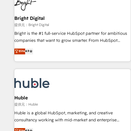
in five countries—Brazil, UAE (Abu Dhabi/Dubai/Sharjah),
Mexico, USA, and Portugal—we've executed over a hundred
successful operations. Our approach, rooted in RevOps
Bright Digital
principles, integrates analysis, training, planning, and
提供元：Bright Digital
qualification. Leveraging technology, data analytics, CRM
Bright is the #1 full-service HubSpot partner for ambitious
optimization, and inbound marketing tactics, we focus on
companies that want to grow smarter. From HubSpot
understanding, nurturing, and converting leads. Partner with
onboarding, to training, from developing a new website to
Elite
4.9
us to unlock your business's full potential and achieve
lead generation and digital marketing; we do it all (and with
sustained growth in today's competitive market.
great results)! In short, our services include: - HubSpot
consultancy: onboarding, training, data migration - HubSpot
development: websites, custom modules, integrations -
Marketing & sales solutions: digital marketing, advertising,
campaigns, content and design We connect people, data
and technology to improve customer experiences. With our
Huble
bright people, exciting ideas and can-do mentality, we
提供元：Huble
ensure revenue growth on a daily basis. So tell us your
Huble is a global HubSpot, marketing, and creative
challenge; our passionate and growth driven team of 100+
consultancy working with mid-market and enterprise
experts is ready for you! Driving digital growth |
businesses. We go beyond implementation, shaping the
Elite
4.9