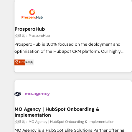
Unlock your business. If not now, when?
hygiene, and tailored HubSpot solutions. Our clients choose
us because we blend the expertise of a global consultancy
with the care and agility of a boutique firm. At Triario, we’re
big enough to deliver but small enough to listen. Our
ProsperoHub
Services: HubSpot implementations & data migration
提供元：ProsperoHub
Custom AI agents Revenue Operations API integrations AI-
ProsperoHub is 100% focused on the deployment and
ready Website design Let’s turn your CRM into your growth
optimisation of the HubSpot CRM platform. Our highly
engine!
experienced team of solutions experts will ensure that you
Elite
5.0
achieve maximum adoption and ROI from your HubSpot
investment. Use our extensive HubSpot, sales, marketing,
service and integrations expertise to lead your team on
their HubSpot journey, design and implement your
processes and skilfully bring your revenue infrastructure to
life. Our collaborative approach keeps you in control whilst
we plan and support the route to your revenue goals. We
MO Agency | HubSpot Onboarding &
Implementation
have successfully supported over 500 organisations with
HubSpot implementation, optimisation, training, and
提供元：MO Agency | HubSpot Onboarding & Implementation
adoption assurance. Our tried and tested Roadmap
MO Agency is a HubSpot Elite Solutions Partner offering