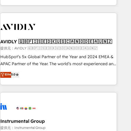
Scale with less headcount ...by using HubSpot's full
capabilities. 🤓 What do you get? 🤓 Our client's are too
busy to learn the ins-and-outs of HubSpot. We give you a
Personal Consultant + Tech Team to handle the heavy lifting
of mapping out AND building your ideal system. + Get best
AVIDLY 🇬🇧🇫🇮🇸🇪🇩🇰🇺🇸🇨🇦🇳🇴🇩🇪🇦🇺🇳🇿
practices and 'don't know what you don't know'
recommendations to maximize conversions! OTF is an Elite
提供元：AVIDLY 🇬🇧🇫🇮🇸🇪🇩🇰🇺🇸🇨🇦🇳🇴🇩🇪🇦🇺🇳🇿
Partner (top 1% of 6,500+ Partners) and was named 2023
HubSpot’s 5x Global Partner of the Year and 2024 EMEA &
HubSpot Partner of the Year 💥 Trusted by 2,500+
APAC Partner of the Year. The world’s most experienced and
companies to help them scale and close more business, by
fully accredited HubSpot Solutions Partner. 🚀 With 2,750+
Elite
5.0
using HubSpot (the right way). ⭐️ Here's more info:
HubSpot projects delivered and 370+ specialists across
www.onthefuze.com/hubspot-admin Contact us to learn
EMEA, APAC and NAM, we de-risk complex CRM
more!
programmes and accelerate ROI across every HubSpot
Hub. 🧭 From multi-region migrations to AI-powered
automation, we turn complexity into clarity, human at global
scale. 🏆 HubSpot’s CEO called us “the partner of the
future.” Others agree it is proof of trust built through
Instrumental Group
measurable impact.
提供元：Instrumental Group