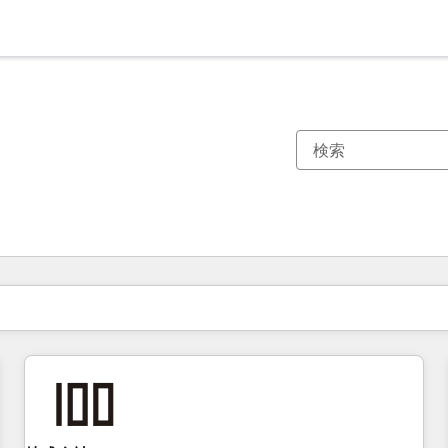
現在の場所
ページ
ページ
ページ
ページ
ページ
ページ
ページ
ページ
ページ
ページ
ページ