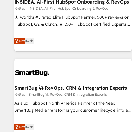
INSIDEA, AI-First HubSpot Onboarding & RevOps
提供元：INSIDEA, AI-First HubSpot Onboarding & RevOps
★ World's #1 rated Elite HubSpot Partner, 500+ reviews on
HubSpot, G2 & Clutch. ★ 150+ HubSpot Certified Experts &
Trainers across the team ★ 1,500+ implementations across
five continents ★ AI-First, RevOps-led, Onboarding
Elite
5.0
obsessed ★ Company of the Year 2024/25 INSIDEA helps
growing companies turn HubSpot into a revenue engine.
We onboard your team, migrate your data, and build AI-
powered workflows that drive adoption from week one, in
your time zone. What we do ➤ Onboarding: Live in weeks,
with workflows built around your business, not a template.
SmartBug 🚀 RevOps, CRM & Integration Experts
➤ Migration: Move from any legacy CRM. Zero downtime,
full data integrity. ➤ Implementation: Configure HubSpot to
提供元：SmartBug 🚀 RevOps, CRM & Integration Experts
run your revenue process. Sales, marketing, and service
As a 3x HubSpot North America Partner of the Year,
wired together. ➤ AI and Integrations: Layer Breeze AI,
SmartBug Media transforms your customer lifecycle into a
custom agents, and APIs to remove manual work. ➤
revenue engine. Our unified ecosystem includes specialized
Ongoing Management: Monthly tune-ups, feature rollouts,
divisions Globalia (AI & Software) and Point Success Media
Elite
5.0
adoption coaching. Buying HubSpot, switching to it, or
(Paid Media), making this the official home for all three