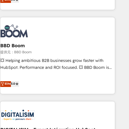
works best for companies that are done with outsourcing
end CRM solutions that accelerate growth, improve
and ready to build something that lasts. So if you're ready
operational efficiency, and ensure faster time to value on
to become the most trusted voice in your market, let’s talk.
HubSpot. What sets us apart? Our people-centric approach.
From day one, our team takes the time to deeply
understand your unique needs, crafting custom strategies
that deliver impactful results. Our mission is to empower
you to unlock HubSpot’s full potential—faster. Through
BBD Boom
expert training, unmatched responsiveness, and ongoing
提供元：BBD Boom
support, we equip your team to adopt new systems with
💥 Helping ambitious B2B businesses grow faster with
confidence and achieve a unified, data-driven approach to
HubSpot. Performance and ROI focused. 💥 BBD Boom is
customer engagement.
the HubSpot partner that can help you to HubSpot Better.
We work with your teams to solve all your HubSpot
Elite
5.0
challenges and improve user adoption, sales process and
marketing results. Services 📚 Onboarding your team to
HubSpot for the first time 🔧 Designing and optimising your
HubSpot set-up for better results 🌐 Website design and
build using HubSpot 🔌 Integrating HubSpot with other
systems 🎓 Training your teams to be HubSpot pros 📊