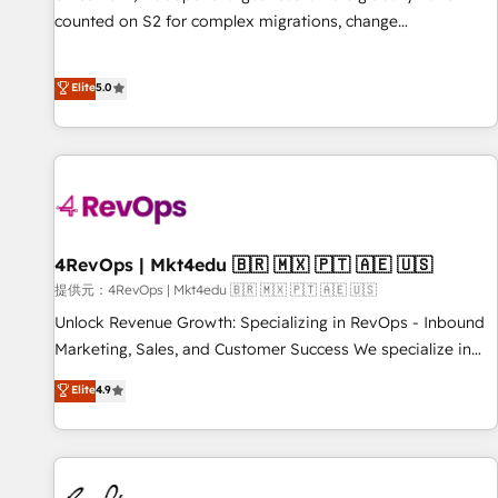
counted on S2 for complex migrations, change
management, systems integration, and creative solutions
that deliver measurable impact and transform brand
Elite
5.0
experiences As one of the few full-service creative agencies
in the HubSpot ecosystem, we blend strategy, technology,
& award-winning design to build scalable, globally
regionalized HubSpot websites, integrated marketing
campaigns, & RevOps frameworks that fuel long-term
success We connect the entire customer lifecycle through
seamless integrations, ensure long-term adoption with
4RevOps | Mkt4edu 🇧🇷 🇲🇽 🇵🇹 🇦🇪 🇺🇸
change-management programs, and align marketing, sales,
提供元：4RevOps | Mkt4edu 🇧🇷 🇲🇽 🇵🇹 🇦🇪 🇺🇸
and service to drive sustainable growth With 6 key
Unlock Revenue Growth: Specializing in RevOps - Inbound
HubSpot accreditations and experience across hundreds of
Marketing, Sales, and Customer Success We specialize in
organizations in dozens of industries, there’s a good chance
driving revenue growth for companies across industries
Elite
4.9
one of our globally integrated teams has worked with
through tailored marketing, sales, and customer success
clients just like you Let’s explore whether S2 is the partner
strategies, utilizing RevOps methodologies. As Latin
you’ve been looking for...and get your next big initiative
America's largest HubSpot partner and a global leader in
moving!
education market, we offer unparalleled insights. Operating