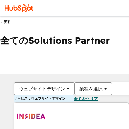
戻る
全てのSolutions Partner
ウェブサイトデザイン
業種を選択
サービス：ウェブサイトデザイン
全てをクリア