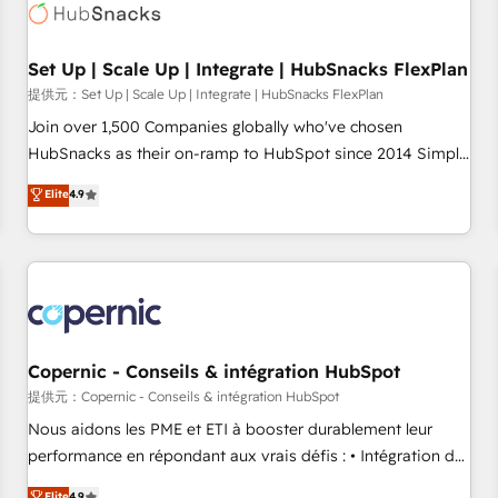
Award 🏆2022 Platform Migration Excellence Impact Award
🏆2020 Elite Solutions Partner 🏆2019 Integrations HubSpot
Impact Award 🏆2019 Marketing Enablement HubSpot
Set Up | Scale Up | Integrate | HubSnacks FlexPlan
Impact Award 🏆2018 Website Design HubSpot Impact
提供元：Set Up | Scale Up | Integrate | HubSnacks FlexPlan
Award 🏆2017 Website Design HubSpot Impact Award 🏆
Join over 1,500 Companies globally who've chosen
2016 Growth-Driven Design Agency of the Year 🏆2016
HubSnacks as their on-ramp to HubSpot since 2014 Simple
Sales Enablement HubSpot Impact Award 🏆2015 Growth-
pay-as-you-go plans that accelerate value... 1️⃣ Set Up |
Elite
4.9
Driven Design Agency of the Year 🏆2015 Became the 5th
Onboarding New or Check-fixing existing HubSpot portals
Agency to reach Diamond 🏆2014 HubSpot COS
2️⃣ Scale Up | 100% HubSpot Task Execution... Global 24/7 ...
Performance Award 🏆2014 HubSpot COS Design Award 🏆
All Experts 3️⃣ Integrate | your entire Tech Stack with Custom
2013 HubSpot Marketplace Provider of the Year 🏆2011
Integrations Slash months from your API Integration
Became a HubSpot Partner 📆Founded in 1997
project... ⬅️ Click "Contact Business" ⬅️ to access 150+
Kickstart Integration templates that put HubSpot in the
center of your tech stack, syncing... 🛍️ Shopify or
Copernic - Conseils & intégration HubSpot
WooCommerce 💲 Stripe or Paypal 💰 Sage or Netsuite 🤖
提供元：Copernic - Conseils & intégration HubSpot
Google or Microsoft ✍️ DocuSign or PandaDoc 🌐 Avalara or
Nous aidons les PME et ETI à booster durablement leur
Quaderno HubSnacks holds the rare Advanced "Custom
performance en répondant aux vrais défis : • Intégration de
Integrations" Accreditation, securely sync data across... 🔄
HubSpot avec d’autres outils (ERP, téléphonie, etc.) •
Elite
4.9