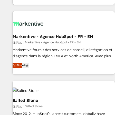
reviving a stale portal? We are built for the work.
brands. 🔄 Implementation & Integration - Seamless
migrations and system integrations powered by Globalia’s
technical development team. - 19 HubSpot-certified trainers
to drive platform adoption. 📈 Revenue Generation - Full-
funnel marketing and high-performance advertising via
Markentive - Agence HubSpot - FR - EN
Point Success Media. - Expert deployment of Breeze AI and
custom agents to automate growth. 🏆 Elite Excellence - 8
提供元：Markentive - Agence HubSpot - FR - EN
platform accreditations and deep HIPAA-compliance
Markentive fournit des services de conseil, d'intégration et
expertise. - A team of 250+ experts dedicated to your
d'agence dans la région EMEA et North America. Avec plus
resilient growth.
de 115 experts en marketing automation, Growth, Revops,
Elite
4.9
CRM et webdesign. Markentive is both a consulting firm, a
digital agency and an integrator. With over 115 experts in
marketing automation, growth, revops, CRM and webdesign
(We focus on EMEA - USA customers).
Salted Stone
提供元：Salted Stone
Since 2012, HubSpot’s largest customers globally have