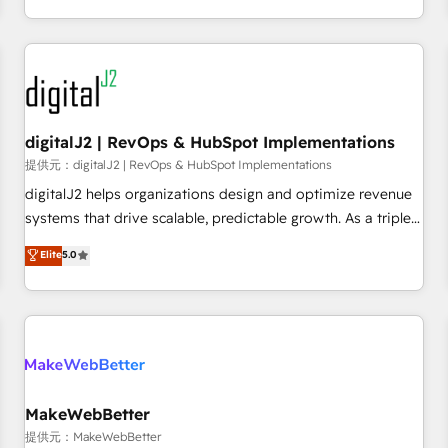
定着までPMOとして主導。「設定の代行ではなく、設計の責
through expert-led services, smart agents, and purpose-
任」を引き受け、部門横断の統合・浸透・変革管理を実行しま
built apps, tailored to your business. Together, we unlock
す。 ▸ CMS戦略設計・構築：リード獲得・CVR・SEOを前提に
results, fast. ⚙️CRM & RevOps: Align all Hubs to your buyer
した情報設計・導線設計・テンプレート設計をContent Hubで
journey for clean data, scalability, & reporting. 🎯Demand
一体提供。 ▸ 既存CRM・MAからの移行支援：Salesforce・
Gen & ABM: Drive pipeline with inbound, ABM, AEO, SEO, &
Marketo・Pardot等からの移行、カスタム設計、履歴データ移
paid media. 👩‍💻Web Design: Build high-performing
digitalJ2 | RevOps & HubSpot Implementations
行と活用設計まで。 ▸ AEO対応：ChatGPT・Perplexity等のAI
websites with UX, messaging, & conversion strategy that
提供元：digitalJ2 | RevOps & HubSpot Implementations
検索からの流入・引用を前提にコンテンツとサイト構造を最適
drive results. 🤖AI Strategy: Activate Breeze Agents,
digitalJ2 helps organizations design and optimize revenue
化。 🏆 なぜ100incを選ぶのか？ ✓ HubSpot Eliteパートナー
configure HubSpot AI, & maximize AEO with tailored AI
systems that drive scalable, predictable growth. As a triple-
認定 ✓ HubSpotアワード受賞・HUGリーダー ✓
services. 🧩Integrations: Extend HubSpot with custom
accredited HubSpot Solutions Partner, we specialize in both
Elite
5.0
ISO27001:2022 / ISO9001:2015 取得 ✓ 400社以上の導入実績
integrations, hosting, & maintenance.
strategic RevOps planning and hands-on technical
✓ HubSpot大百科 出版 CRM・AI活用に関するご相談、現状整
execution - building the operational foundation companies
理の壁打ちなど、構想段階からお気軽にお問い合わせくださ
need to thrive. Industries we specialize in: - Manufacturing -
い。
Healthcare - Financial Services - Managed IT (MSP) -
Franchises - Professional Services - And more! How we
help: ✔️ Full HubSpot implementations and portal
optimization ✔️ Data migrations, CRM architecture, and
MakeWebBetter
reporting foundations ✔️ Custom integrations and workflow
提供元：MakeWebBetter