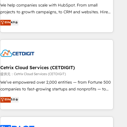
We help companies scale with HubSpot. From small
projects to growth campaigns, to CRM and websites. Hire
an agency that's experienced in every inch of HubSpot and
Elite
4.9
willing to work hand-in-hand with your team to simplify the
complex and build a better experience for your team and
customers.
Cetrix Cloud Services (CETDIGIT)
提供元：Cetrix Cloud Services (CETDIGIT)
We’ve empowered over 2,000 entities — from Fortune 500
companies to fast-growing startups and nonprofits — to
streamline operations, scale revenue, and unlock the full
Elite
5.0
potential of HubSpot. With deep technical and industry
expertise, we fuse automation, integration, and AI
innovation to deliver lasting impact. We specialize in: •
Turnkey and end-to-end HubSpot implementations •