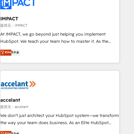
Onboarding for Sales, Service, Marketing & Content Hubs •
AI voice and chat agents, predictive automation, and smart
workflows • Salesforce + HubSpot integration • RevOps and
IMPACT
AI-driven sales enablement • Website design and CMS
提供元：IMPACT
development • ERP integration: SAP, NetSuite, Microsoft
At IMPACT, we go beyond just helping you implement
Dynamics, … • Data cleansing and CRM migration from any
HubSpot. We teach your team how to master it. As the
platform • Client/member portals built on HubSpot •
creators of the Endless Customers System™ (the next
Elite
5.0
Custom and complex integrations: SAM.gov, GovWin,
evolution of They Ask, You Answer), we’re the only HubSpot
QuickBooks, PandaDoc, ClickUp, Shopify, Mapsly,
partner built entirely around coaching and training. That
WooCommerce, BuilderTrend, and more Experience the
means we don’t do the work for you; we help you build the
difference — reach out to see how AI + HubSpot can
skills, processes, and internal team you need to attract the
transform your business.
right buyers, close deals faster, and grow without outside
dependencies. You’ll learn how to: • Set up, audit, and
organize your HubSpot portal • Get your sales team fully
accelant
using HubSpot • Track pipeline and revenue across the
提供元：accelant
entire buyer journey • Build an in-house marketing team
We don’t just architect your HubSpot system—we transform
that drives growth • Create content and videos that attract
the way your team does business. As an Elite HubSpot
buyers • Use AI to scale smarter Our coaching-led approach
Solutions Partner, we specialize in creating tailored, end-to-
Elite
5.0