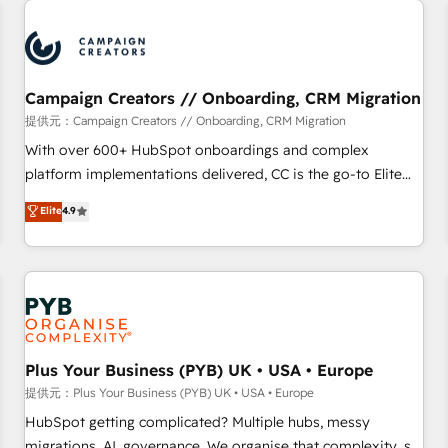
Program, HubSpot.
strategies that integrate data-driven marketing, automation,
and revenue intelligence to help companies scale faster and
smarter. 🔹 BOOMS: Demand generation for all your buyers
With BOOMS, you invest in 100% of your buyers,
Campaign Creators // Onboarding, CRM Migration
accelerating your growth and positioning yourself as an
提供元：Campaign Creators // Onboarding, CRM Migration
undisputed leader. 🔹 BOOST: Optimize your digital
With over 600+ HubSpot onboardings and complex
transformation process A methodology designed to
platform implementations delivered, CC is the go-to Elite
implement HubSpot effectively and optimize your digital
Solutions Partner for businesses ready to migrate,
Elite
4.9
processes. 🔹 Trusted by Industry Leaders With an average
replatform, and scale smarter. We specialize in high-impact
rating of 4.9/5 and a proven track record of business
CRM and CMS migrations and onboarding from platforms
transformation, our growth-first approach has helped
like Salesforce, NetSuite, Zoho, Pardot, Marketo, Microsoft
brands dominate their markets.
Dynamics, Wix, WordPress and legacy CRMs, turning
fragmented systems into unified, growth-ready HubSpot
architectures that accelerate revenue operations and
performance. - Multi-object CRM migration, cleanup, and
Plus Your Business (PYB) UK • USA • Europe
implementation. - Pre-built and custom integrations across
提供元：Plus Your Business (PYB) UK • USA • Europe
your full tech stack. - Custom object setup, CMS builds, and
HubSpot getting complicated? Multiple hubs, messy
full-funnel automation. - Dashboards, lifecycle campaigns,
migrations, AI, governance. We organise that complexity, so