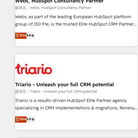
Webs, HubSpot Consultancy Partner
migration, synchronisation API, audit et maintenance) ➤ La
création de sites internet de conversion qui transforment
提供元：Webs, HubSpot Consultancy Partner
les visiteurs en opportunités d'affaires ➤ La mise en place
Webs, as part of the leading European HubSpot platform
de stratégies d'acquisition marketing (SEO, SEA, inbound,
group of 150 Fte, is the trusted Elite HubSpot CRM Partner
automatisation marketing, ABM, IA, emailing) Informations
offering you a roadmap on maximizing EBITDA and
Elite
4.8
clés : - 10 ans d'expérience - 100+ intégrations CRM
achieving Commercial Excellence. With our targeted
HubSpot réussies - 40 experts conseil - 150 certifications
processes, we strengthen your digital transformation and
HubSpot cumulées
minimize costs. As HubSpot's Advanced Accredited CRM
Implementation partner, we provide expertise to drive your
business forward. Since 2015 we are fully dedicated to
HubSpot and with an experienced team (50+), we work
with reputable companies in B2B sectors such as
Triario - Unleash your full CRM potential
manufacturing, SaaS and business services. We prepare a
提供元：Triario - Unleash your full CRM potential
customized business case that demonstrates the value and
Triario is a results-driven HubSpot Elite Partner agency
impact of your digital transformation, including a detailed
specializing in CRM implementations & migrations, Revenue
financial rationale with a focus on ROI and TCO. As a trusted
Operations, Custom Integrations, Custom AI agents and AI-
Elite
5.0
extension of your team, we believe in the power of
ready Website Design With over 15 years of experience, we
partnership. Together, we embark on a transformational
help companies bridge the gap between marketing, sales,
journey that sets your business up for long-term success.
and customer success through smart automation, data