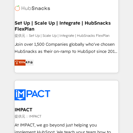
consultancy: onboarding, training, data migration -
WooCommerce, BuilderTrend, and more Experience
HubSpot development: websites, custom modules,
the difference — reach out to see how AI + HubSpot
integrations - Marketing & sales solutions: digital
can transform your business.
marketing, advertising, campaigns, content and
Set Up | Scale Up | Integrate | HubSnacks
FlexPlan
design We connect people, data and technology to
improve customer experiences. With our bright
提供元：Set Up | Scale Up | Integrate | HubSnacks FlexPlan
people, exciting ideas and can-do mentality, we
Join over 1,500 Companies globally who've chosen
ensure revenue growth on a daily basis. So tell us
HubSnacks as their on-ramp to HubSpot since 2014
your challenge; our passionate and growth driven
Simple pay-as-you-go plans that accelerate value...
Elite
4.9
team of 100+ experts is ready for you! Driving digital
1️⃣ Set Up | Onboarding New or Check-fixing existing
growth | www.brightdigital.com
HubSpot portals 2️⃣ Scale Up | 100% HubSpot Task
Execution... Global 24/7 ... All Experts 3️⃣ Integrate |
your entire Tech Stack with Custom Integrations
Slash months from your API Integration project... ⬅️
Click "Contact Business" ⬅️ to access 150+ Kickstart
Integration templates that put HubSpot in the center
IMPACT
of your tech stack, syncing... 🛍️ Shopify or
提供元：IMPACT
WooCommerce 💲 Stripe or Paypal 💰 Sage or
At IMPACT, we go beyond just helping you
Netsuite 🤖 Google or Microsoft ✍️ DocuSign or
implement HubSpot. We teach your team how to