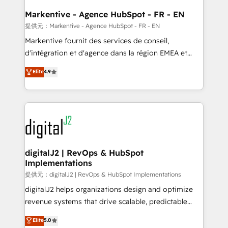
learn the ins-and-outs of HubSpot. We give you a
Personal Consultant + Tech Team to handle the
Markentive - Agence HubSpot - FR - EN
heavy lifting of mapping out AND building your ideal
提供元：Markentive - Agence HubSpot - FR - EN
system. + Get best practices and 'don't know what
Markentive fournit des services de conseil,
you don't know' recommendations to maximize
d'intégration et d'agence dans la région EMEA et
conversions! OTF is an Elite Partner (top 1% of
North America. Avec plus de 115 experts en
Elite
4.9
6,500+ Partners) and was named 2023 HubSpot
marketing automation, Growth, Revops, CRM et
Partner of the Year 💥 Trusted by 2,500+ companies
webdesign. Markentive is both a consulting firm, a
to help them scale and close more business, by
digital agency and an integrator. With over 115
using HubSpot (the right way). ⭐️ Here's more info:
experts in marketing automation, growth, revops,
www.onthefuze.com/hubspot-admin Contact us to
CRM and webdesign (We focus on EMEA - USA
learn more!
customers).
digitalJ2 | RevOps & HubSpot
Implementations
提供元：digitalJ2 | RevOps & HubSpot Implementations
digitalJ2 helps organizations design and optimize
revenue systems that drive scalable, predictable
growth. As a triple-accredited HubSpot Solutions
Elite
5.0
Partner, we specialize in both strategic RevOps