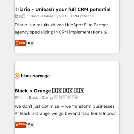
et l'intégration d'HubSpot ! Les grandes phases d'un
projet HubSpot avec DIGITALISIM : 🧽 Nettoyage,
Triario - Unleash your full CRM potential
migration et intégration des bases de données. 🚀
提供元：Triario - Unleash your full CRM potential
Développement des interfaces avec vos logiciels
Triario is a results-driven HubSpot Elite Partner
métiers ⚙️ Configuration de la plateforme HubSpot
agency specializing in CRM implementations &
📈 Configuration de rapports et tableaux de bord 🤝
migrations, Revenue Operations, Custom
Elite
5.0
Book Process & Guidelines utilisateurs 🎓
Integrations, Custom AI agents and AI-ready Website
Formations des utilisateurs
Design With over 15 years of experience, we help
companies bridge the gap between marketing, sales,
and customer success through smart automation,
data hygiene, and tailored HubSpot solutions. Our
clients choose us because we blend the expertise of
a global consultancy with the care and agility of a
Black n Orange 🇺🇸 🇲🇽 🇨🇦
boutique firm. At Triario, we’re big enough to deliver
提供元：Black n Orange 🇺🇸 🇲🇽 🇨🇦
but small enough to listen. Our Services: HubSpot
We don’t just optimize — we transform businesses.
implementations & data migration Custom AI agents
At Black n Orange, we go beyond traditional Inbound
Revenue Operations API integrations AI-ready
Marketing with our exclusive methodologies:
Elite
5.0
Website design Let’s turn your CRM into your growth
BOOMS and BOOST. Together, they form a powerful
engine!