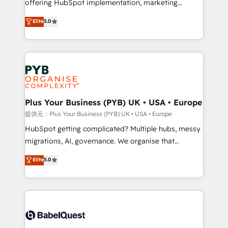
offering HubSpot implementation, marketing
transformation. D'abord les fondations : des
automation, CRM and RevOps consulting, B2B SEO,
données unifiées, des processus alignés. Ensuite
Elite
5.0
paid media, content marketing, AEO and GEO (AI
l'augmentation : l'IA là où elle crée de la valeur. Et
search optimisation), and HubSpot Content Hub and
surtout : l'humain qui reste au centre. Parce que la
WordPress development. We work with enterprise
vraie performance vient de l'intérieur. Act Inside.
and growth-led companies across technology,
Stand Out.
professional services, financial services and
industrial sectors. Offices in Johannesburg, Cape
Town, Dubai & London. 500+ HubSpot CRM
Plus Your Business (PYB) UK • USA • Europe
implementations delivered. AI visibility coverage
提供元：Plus Your Business (PYB) UK • USA • Europe
across ChatGPT, Claude, Perplexity, Gemini and
HubSpot getting complicated? Multiple hubs, messy
Google AI Overviews. HubSpot Impact Award -
migrations, AI, governance. We organise that
Customer First HubSpot Impact Award - Integrations
complexity, so your team can put HubSpot to work...
Elite
5.0
Innovation HubSpot Impact Award - Platform
Welcome to our Profile! We help with: • CRM
Migration Excellence HubSpot Impact Award -
implementation, reports, workflows, and team
Platform Excellence 40+ full-time HubSpot
training • CRM migration from Salesforce, Pipedrive,
professionals. 100s of certifications and
Dynamics and others • Technical projects including
accreditations with HubSpot.
custom API integrations with ERP (and other
systems) • AI governance for HubSpot-centred