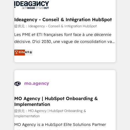
expertise to deliver the solutions you need.
WordPress and legacy CRMs, turning fragmented
systems into unified, growth-ready HubSpot
architectures that accelerate revenue operations and
Ideagency - Conseil & Intégration HubSpot
performance. - Multi-object CRM migration, cleanup,
提供元：Ideagency - Conseil & Intégration HubSpot
and implementation. - Pre-built and custom
Les PME et ETI françaises font face à une décennie
integrations across your full tech stack. - Custom
décisive. D'ici 2030, une vague de consolidation va
object setup, CMS builds, and full-funnel automation.
recomposer le marché. Seules survivront les
Elite
4.9
- Dashboards, lifecycle campaigns, and lead
entreprises qui auront réussi leur transformation. Le
nurturing sequences. - Cross-hub setup across
problème ? 58% des dirigeants savent que l'IA est
Marketing, Sales, Operations, and Service Hubs. -
vitale pour leur survie. Mais 57% n'ont aucune
Ongoing optimization, managed support, and
stratégie. Et 43% ne maîtrisent même pas leurs
scalable retainers. Let’s make HubSpot your most
données. C'est le paradoxe français : conscience
powerful growth engine. Built to convert, scale, and
totale, action nulle. La solution s'appelle l'Entreprise
drive results.
Augmentée. Ce n'est pas une entreprise qui utilise
MO Agency | HubSpot Onboarding &
Implementation
l'IA. C'est une organisation qui a réussi la symbiose
entre l'expertise humaine et l'intelligence artificielle.
提供元：MO Agency | HubSpot Onboarding &
Implementation
Pas pour remplacer l'humain, mais pour l'augmenter.
MO Agency is a HubSpot Elite Solutions Partner
Chez Ideagency, nous accompagnons cette