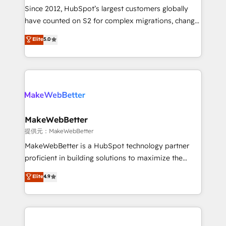
future.” Others agree it is proof of trust built through
Since 2012, HubSpot’s largest customers globally
measurable impact.
have counted on S2 for complex migrations, change
management, systems integration, and creative
Elite
5.0
solutions that deliver measurable impact and
transform brand experiences As one of the few full-
service creative agencies in the HubSpot
ecosystem, we blend strategy, technology, & award-
winning design to build scalable, globally
regionalized HubSpot websites, integrated
marketing campaigns, & RevOps frameworks that
MakeWebBetter
fuel long-term success We connect the entire
提供元：MakeWebBetter
customer lifecycle through seamless integrations,
MakeWebBetter is a HubSpot technology partner
ensure long-term adoption with change-
proficient in building solutions to maximize the
management programs, and align marketing, sales,
operational efficiency of HubSpot. The fastest-
Elite
4.9
and service to drive sustainable growth With 6 key
growing tech-enabler & facilitator, MakeWebBetter,
HubSpot accreditations and experience across
hands you the blend of HubSpot expertise &
hundreds of organizations in dozens of industries,
eminent solutions & integrations. Trust us to
there’s a good chance one of our globally integrated
streamline your HubSpot experience. 🚀HubSpot