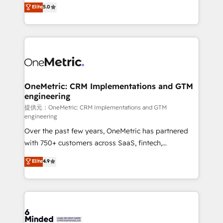
processes into a seamless, high-performing revenue
Elite
5.0
relationships. Your success is our success, and we’re
engine. We combine RevOps strategy with deep
all in this together! From startup to enterprise, we’ll
technical execution to help teams scale faster—with
make sure your HubSpot setup becomes a
cleaner data, smarter automation, and more
powerhouse of productivity, so you can focus on
predictable revenue. Specialties: · HubSpot
what matters most: growing your business and
Implementation & Migration · Native & Custom
wowing your customers. Let’s make HubSpot work
Integrations · Custom Development · CPQ & FSM ·
smarter for you!
Reporting & Analytics · GTM Architecture · Sales &
OneMetric: CRM Implementations and GTM
engineering
Marketing Enablement If you’re ready to elevate
HubSpot from “just your CRM” to your growth
提供元：OneMetric: CRM Implementations and GTM
engineering
infrastructure—let’s talk.
Over the past few years, OneMetric has partnered
with 750+ customers across SaaS, fintech,
healthcare, real estate, and other industries. With
Elite
4.9
150+ HubSpot-certified experts, we deliver scalable
solutions to complex GTM and RevOps challenges.
Our Expertise 🔹 Onboarding & Implementation:
Accredited HubSpot Partner, ensuring smooth setup
tailored to your GTM motion. 🔹 Migrations: