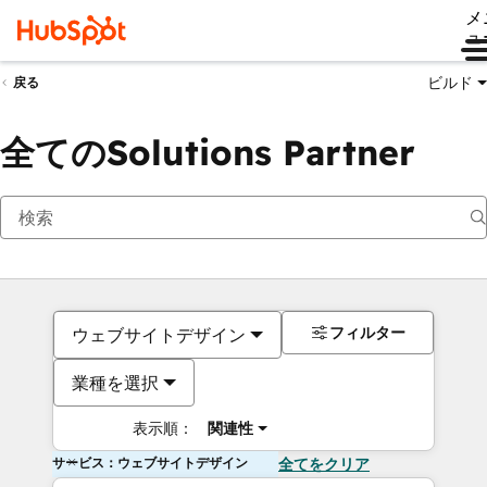
メ
ュ
ビルド
戻る
全てのSolutions Partner
フィルター
ウェブサイトデザイン
業種を選択
表示順：
関連性
サービス：ウェブサイトデザイン
全てをクリア