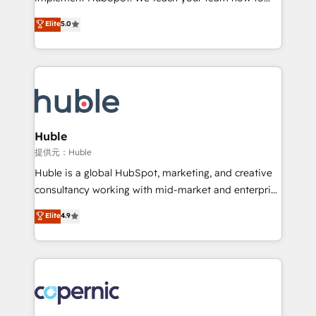
PandaDoc 🌐 Avalara or Quaderno HubSnacks holds
master it. As the creators of the Endless Customers
Elite
5.0
the rare Advanced "Custom Integrations"
System™ (the next evolution of They Ask, You
Accreditation, securely sync data across... 🔄 any
Answer), we’re the only HubSpot partner built
apps, in any direction. Stuck on your old CRM..?
entirely around coaching and training. That means
Migrate | seamlessly off your old CRM onto a clean
we don’t do the work for you; we help you build the
new HubSpot portal with Advanced Website and
skills, processes, and internal team you need to
CRM Migrations using our in-house "HubScrub" Tool.
attract the right buyers, close deals faster, and grow
without outside dependencies. You’ll learn how to: •
Huble
Set up, audit, and organize your HubSpot portal •
提供元：Huble
Get your sales team fully using HubSpot • Track
Huble is a global HubSpot, marketing, and creative
pipeline and revenue across the entire buyer journey
consultancy working with mid-market and enterprise
• Build an in-house marketing team that drives
businesses. We go beyond implementation, shaping
Elite
4.9
growth • Create content and videos that attract
the strategy, processes, and teams that turn
buyers • Use AI to scale smarter Our coaching-led
HubSpot into a genuine growth engine. Named
approach works best for companies that are done
HubSpot's Global Partner of the Year in 2024,
with outsourcing and ready to build something that
consistently ranked among their top 5 partners
lasts. So if you're ready to become the most trusted
worldwide, and with over 15 years in the ecosystem,
voice in your market, let’s talk.
Huble has built a track record that speaks for itself.