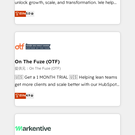
unlock growth, scale, and transformation. We help
accreditations and deep HIPAA-compliance
companies activate HubSpot’s AI-powered
expertise. - A team of 250+ experts dedicated to
Elite
5.0
customer platform and operationalize HubSpot’s
your resilient growth.
Loop Marketing framework through expert-led
services, smart agents, and purpose-built apps,
tailored to your business. Together, we unlock
results, fast. ⚙️CRM & RevOps: Align all Hubs to your
buyer journey for clean data, scalability, & reporting.
🎯Demand Gen & ABM: Drive pipeline with inbound,
On The Fuze (OTF)
ABM, AEO, SEO, & paid media. 👩‍💻Web Design:
提供元：On The Fuze (OTF)
Build high-performing websites with UX, messaging,
🇺🇸 Get a 1 MONTH TRIAL 🇺🇸 Helping lean teams
& conversion strategy that drive results. 🤖AI
get more clients and scale better with our HubSpot
Strategy: Activate Breeze Agents, configure HubSpot
Consulting & 'Done For You' Services. 🚀 Who We
Elite
4.9
AI, & maximize AEO with tailored AI services. 🧩
Work With 🚀 We help lean, growing companies: -
Integrations: Extend HubSpot with custom
Win more business - Reduce no-shows - Improve
integrations, hosting, & maintenance.
lead & deal conversion rates - Scale with less
headcount ...by using HubSpot's full capabilities. 🤓
What do you get? 🤓 Our client's are too busy to