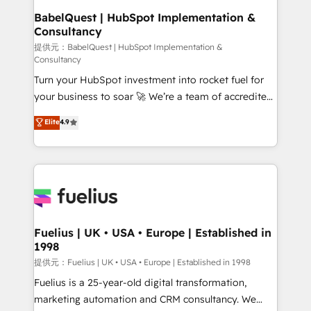
operations A little about us: • Boutique 'Elite' team of
BabelQuest | HubSpot Implementation &
Consultancy
12 • 150+ clients across Sales Hub, Marketing Hub,
Service Hub, Data Hub and CMS • ISO/IEC
提供元：BabelQuest | HubSpot Implementation &
Consultancy
27001:2022, ISO 9001:2015, and ISO 42001:2023
Turn your HubSpot investment into rocket fuel for
certified - the AI management standard • GuardHub:
your business to soar 🚀 We’re a team of accredited
our AI governance framework, built on ISO 42001
HubSpot experts ready to help you. We can
Ready for the next step? Click the 👈 '𝗖𝗼𝗻𝘁𝗮𝗰𝘁
Elite
4.9
implement the platform into complex business
𝗯𝘂𝘀𝗶𝗻𝗲𝘀𝘀' button to get in touch (𝘸𝘦'𝘳𝘦 𝘴𝘶𝘱𝘦𝘳
environments, optimise what you've got and make
𝘳𝘦𝘴𝘱𝘰𝘯𝘴𝘪𝘷𝘦)
sure you can actually use it, build your website in
HubSpot or create an inbound marketing strategy
for you and execute it on HubSpot. We are on the
G-Cloud 14 CCS (Crown Commercial Service)
framework, meaning we've been accredited by
Fuelius | UK • USA • Europe | Established in
1998
HubSpot and vetted by the CCS, which means we
can support public sector companies as well the
提供元：Fuelius | UK • USA • Europe | Established in 1998
other ones listed in our profile. Our services: -
Fuelius is a 25-year-old digital transformation,
HubSpot implementation - HubSpot CMS website
marketing automation and CRM consultancy. We