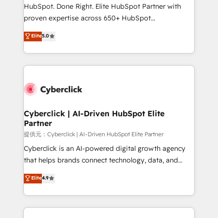
architecture, AI enablement, and strategic marketing,
HubSpot. Done Right. Elite HubSpot Partner with
delivered through our proprietary FLAIR framework
proven expertise across 650+ HubSpot
for responsible AI adoption. As a HubSpot Elite
implementations. With 12+ years of HubSpot
Elite
5.0
Partner and ISO 27001:2022 certified consultancy,
experience, we help you use the HubSpot platform
we blend strategy, creativity, and technology to help
to its fullest capacity, improve your current HubSpot
organisations scale smarter and grow stronger.
website, or build your new one.
Cyberclick | AI-Driven HubSpot Elite
Partner
提供元：Cyberclick | AI-Driven HubSpot Elite Partner
Cyberclick is an AI-powered digital growth agency
that helps brands connect technology, data, and
creativity to achieve measurable results. Founded in
Elite
4.9
Barcelona and operating across Spain, LATAM, and
the UK, we support global companies in building
smarter marketing, sales, and customer success