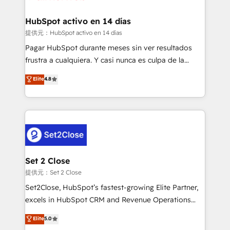
Reviews and 4.9/5 rating in Clutch Reviews. Digifianz
Certified
helps the following industries: logistics & 3PL, home
HubSpot activo en 14 días
improvement & construction, branding and
提供元：HubSpot activo en 14 días
commercialization, real estate, health, education,
Pagar HubSpot durante meses sin ver resultados
SaaS, Software Dev & IT and consulting, make the
frustra a cualquiera. Y casi nunca es culpa de la
most out of their HubSpot experience operating in
herramienta: es del enfoque con el que se
Elite
4.8
the United States, EU, UAE, Mexico and Latin
implementó. Trabajamos con un catálogo de +80
America. From casual user to super fan: make
casos de uso: cada uno resuelve un problema
HubSpot an experience you LOVE!
concreto de tu operación en HubSpot. La entrega
toma de 1 a 3 semanas por caso, abordamos varios
en paralelo cuando tiene sentido, y siempre
confirmamos resultados antes de seguir avanzando.
Empiezas a ver resultados antes de que termine el
Set 2 Close
mes. 🏆 HubSpot Partner of the Year 2022, máximo
提供元：Set 2 Close
reconocimiento del ecosistema. Elite Solutions
Set2Close, HubSpot’s fastest-growing Elite Partner,
Partner, el nivel más alto. +700 clientes
excels in HubSpot CRM and Revenue Operations
implementados en LATAM, Marcas como Hyatt,
(RevOps) services to boost B2B sales and growth.
Elite
5.0
Hospital ABC, Hogares Unión, Yves Rocher,
As a top HubSpot Elite Partner, we specialize in