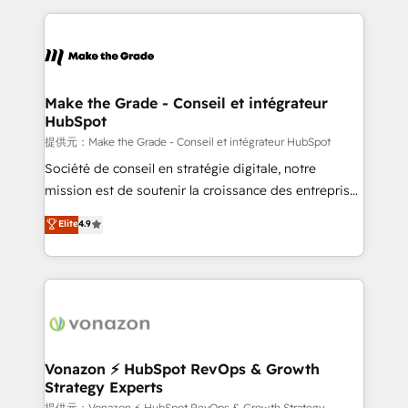
question technique ou besoin de structuration de
and ensure faster time to value on HubSpot. What
votre projet HubSpot, contactez notre équipe pour
sets us apart? Our people-centric approach. From
un échange dédié.
day one, our team takes the time to deeply
understand your unique needs, crafting custom
strategies that deliver impactful results. Our mission
Make the Grade - Conseil et intégrateur
HubSpot
is to empower you to unlock HubSpot’s full potential
—faster. Through expert training, unmatched
提供元：Make the Grade - Conseil et intégrateur HubSpot
responsiveness, and ongoing support, we equip
Société de conseil en stratégie digitale, notre
your team to adopt new systems with confidence
mission est de soutenir la croissance des entreprises
and achieve a unified, data-driven approach to
B2B à travers l’acquisition de nouveaux clients,
Elite
4.9
customer engagement.
l'intégration CRM et le développement des revenus
auprès de vos comptes existants. En France et à
l'international, nous travaillons avec des ETI
ambitieuses, des grands groupes voulant aller au-
delà d’une simple transformation digitale et des
startups florissantes. Nos 3 grandes expertises sont :
➤ L’intégration de CRM et de méthodologie RevOps
Vonazon ⚡ HubSpot RevOps & Growth
Strategy Experts
pour aligner les équipes marketing, commerciales et
提供元：Vonazon ⚡ HubSpot RevOps & Growth Strategy