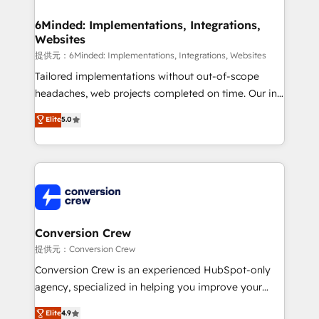
Accredited HubSpot Partner, ensuring migration
from other CRMs to HubSpot without data loss or
6Minded: Implementations, Integrations,
Websites
downtime. 🔹 RevOps Strategy: Align teams,
processes, and data to drive revenue efficiency. 🔹
提供元：6Minded: Implementations, Integrations, Websites
Integrations: Connect HubSpot with your tech stack
Tailored implementations without out-of-scope
for better adoption. 🔹 Custom Solutions: Build
headaches, web projects completed on time. Our in-
tailored apps, workflows, and configurations. We are
house team of certified CRM architects, experts,
Elite
5.0
SOC 2 Type II and ISO 27001 certified, reinforcing
developers, designers, and marketers handles all
our commitment to data security and compliance. At
aspects of your HubSpot. ✨ 400+ global clients ✨
OneMetric, we help revenue teams focus on the
100+ seamless migrations from 15+ different CRMs
OneMetric that matters most: revenue.
✨ 100,000+ hours in HubSpot projects, 75+ full Hub
implementations, and 5,000+ pages ✨ CS: Clients
generating 7-digit MRR from inbound campaigns ✨
CS: 245% organic growth & +751% new visitors for a
Conversion Crew
full-funnel HubSpot project ✨ CS: 415% conversion
提供元：Conversion Crew
boost with a new HubSpot site Recognized leaders:
Conversion Crew is an experienced HubSpot-only
🏆 HubSpot Platform Migration Impact Award 🏆
agency, specialized in helping you improve your
Clutch HubSpot Global Leader 🏆 Finalist: HubSpot
online processes. This means we help you with: -
Elite
4.9
Inbound Campaign of the Year 🏆 Gold AVA Digital