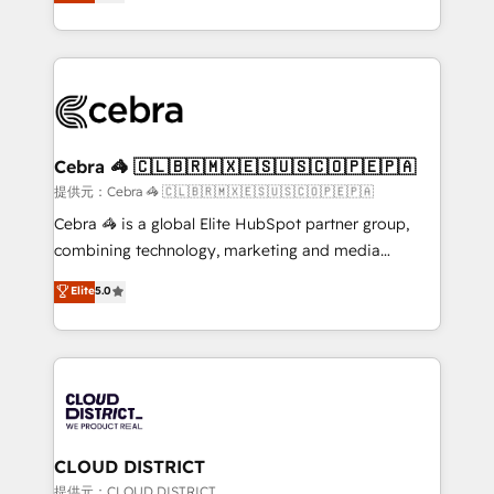
Implementing HubSpot (CRM, Marketing, Sales,
Award for Best Website 🌟 Accreditations: CRM
Service and Operations) - Developing fast, good-
Implementation, HubSpot Content Experience, CRM
looking websites in the HubSpot CMS - Building
Data Migration & Custom Integration
(custom) integrations between HubSpot and other
systems you use You need a clear method to reach
your goals. Therefore, we take a critical look at your
current processes together, from which we create a
Cebra 🦓 🇨🇱🇧🇷🇲🇽🇪🇸🇺🇸🇨🇴🇵🇪🇵🇦
focused action plan. By implementing these steps in
提供元：Cebra 🦓 🇨🇱🇧🇷🇲🇽🇪🇸🇺🇸🇨🇴🇵🇪🇵🇦
your day-to-day business, you will start to see
Cebra 🦓 is a global Elite HubSpot partner group,
results fast. This creates space for growth! Want to
combining technology, marketing and media
know how we can help? Contact us to set up a
expertise across Latin America and Southern
Elite
5.0
meeting!
Europe, with teams across 7 countries. Born in Chile,
we combine local insight with international reach to
help businesses grow through technology, creativity,
AI and strategy. For over 12 years, we’ve delivered
500+ HubSpot implementations, building end-to-
end solutions that integrate CRM, AI automation,
inbound and loop marketing, content, and digital
CLOUD DISTRICT
creativity. Our multicultural team works in Spanish,
提供元：CLOUD DISTRICT