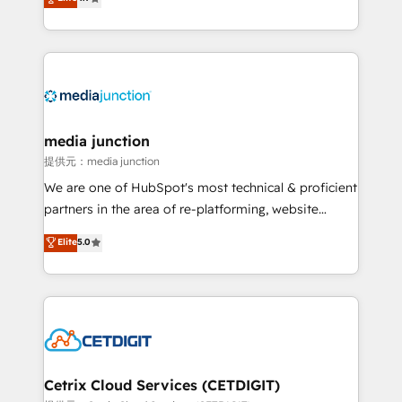
across industries through tailored marketing, sales,
and customer success strategies, utilizing RevOps
methodologies. As Latin America's largest HubSpot
partner and a global leader in education market, we
offer unparalleled insights. Operating in five
countries—Brazil, UAE (Abu Dhabi/Dubai/Sharjah),
Mexico, USA, and Portugal—we've executed over a
media junction
hundred successful operations. Our approach,
提供元：media junction
rooted in RevOps principles, integrates analysis,
We are one of HubSpot's most technical & proficient
training, planning, and qualification. Leveraging
partners in the area of re-platforming, website
technology, data analytics, CRM optimization, and
design & development. We specialize in multi-hub
Elite
5.0
inbound marketing tactics, we focus on
implementations for mid-market & enterprise
understanding, nurturing, and converting leads.
companies. We are woman-owned, powered by
Partner with us to unlock your business's full
coffee, and we ❤️ dogs. We produce award-winning
potential and achieve sustained growth in today's
work for our clients. 🏆2023 Technical Expertise
competitive market.
Impact Award 🏆2022 Technical Expertise Impact
Award 🏆2022 Platform Migration Excellence Impact
Award 🏆2020 Elite Solutions Partner 🏆2019
Cetrix Cloud Services (CETDIGIT)