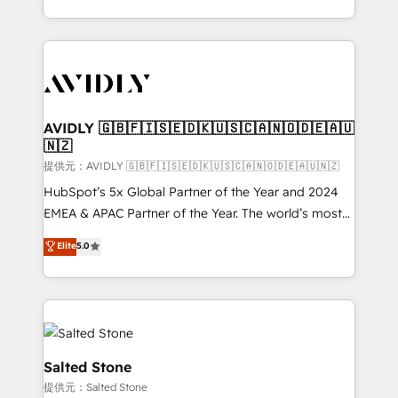
planning and hands-on technical execution - building
the operational foundation companies need to
thrive. Industries we specialize in: - Manufacturing -
Healthcare - Financial Services - Managed IT (MSP) -
Franchises - Professional Services - And more! How
we help: ✔️ Full HubSpot implementations and portal
AVIDLY 🇬🇧🇫🇮🇸🇪🇩🇰🇺🇸🇨🇦🇳🇴🇩🇪🇦🇺
🇳🇿
optimization ✔️ Data migrations, CRM architecture,
and reporting foundations ✔️ Custom integrations
提供元：AVIDLY 🇬🇧🇫🇮🇸🇪🇩🇰🇺🇸🇨🇦🇳🇴🇩🇪🇦🇺🇳🇿
and workflow automation ✔️ User adoption
HubSpot’s 5x Global Partner of the Year and 2024
programs, training, and enablement Through project-
EMEA & APAC Partner of the Year. The world’s most
based engagements and ongoing RevOps
experienced and fully accredited HubSpot Solutions
Elite
5.0
partnerships, we guide organizations through the
Partner. 🚀 With 2,750+ HubSpot projects delivered
revenue maturity model - delivering the right
and 370+ specialists across EMEA, APAC and NAM,
improvements at the right time so operations
we de-risk complex CRM programmes and
evolve strategically and sustainably as the business
accelerate ROI across every HubSpot Hub. 🧭 From
grows.
multi-region migrations to AI-powered automation,
we turn complexity into clarity, human at global
Salted Stone
scale. 🏆 HubSpot’s CEO called us “the partner of the
提供元：Salted Stone