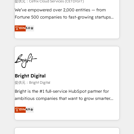
Integrations HubSpot Impact Award 🏆2019
提供元：Cetrix Cloud Services (CETDIGIT)
Marketing Enablement HubSpot Impact Award 🏆
We’ve empowered over 2,000 entities — from
2018 Website Design HubSpot Impact Award 🏆2017
Fortune 500 companies to fast-growing startups
Website Design HubSpot Impact Award 🏆2016
and nonprofits — to streamline operations, scale
Elite
5.0
Growth-Driven Design Agency of the Year 🏆2016
revenue, and unlock the full potential of HubSpot.
Sales Enablement HubSpot Impact Award 🏆2015
With deep technical and industry expertise, we fuse
Growth-Driven Design Agency of the Year 🏆2015
automation, integration, and AI innovation to deliver
Became the 5th Agency to reach Diamond 🏆2014
lasting impact. We specialize in: • Turnkey and end-
HubSpot COS Performance Award 🏆2014 HubSpot
to-end HubSpot implementations • Onboarding for
COS Design Award 🏆2013 HubSpot Marketplace
Sales, Service, Marketing & Content Hubs • AI voice
Provider of the Year 🏆2011 Became a HubSpot
and chat agents, predictive automation, and smart
Bright Digital
Partner 📆Founded in 1997
workflows • Salesforce + HubSpot integration •
提供元：Bright Digital
RevOps and AI-driven sales enablement • Website
Bright is the #1 full-service HubSpot partner for
design and CMS development • ERP integration: SAP,
ambitious companies that want to grow smarter.
NetSuite, Microsoft Dynamics, … • Data cleansing
From HubSpot onboarding, to training, from
Elite
4.9
and CRM migration from any platform •
developing a new website to lead generation and
Client/member portals built on HubSpot • Custom
digital marketing; we do it all (and with great
and complex integrations: SAM.gov, GovWin,
results)! In short, our services include: - HubSpot
QuickBooks, PandaDoc, ClickUp, Shopify, Mapsly,