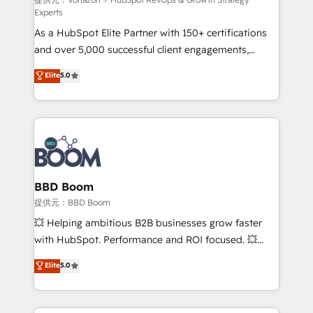
support client (data migration, synchronisation API,
Experts
audit et maintenance) ➤ La création de sites internet
As a HubSpot Elite Partner with 150+ certifications
de conversion qui transforment les visiteurs en
and over 5,000 successful client engagements,
opportunités d'affaires ➤ La mise en place de
Vonazon turns marketing complexity into
stratégies d'acquisition marketing (SEO, SEA,
Elite
5.0
measurable, scalable growth. From onboarding to
inbound, automatisation marketing, ABM, IA,
enterprise-grade campaigns, our in-house team
emailing) Informations clés : - 10 ans d'expérience -
builds scalable strategies that drive long-term
100+ intégrations CRM HubSpot réussies - 40
revenue. ⚙️ HubSpot Integration & Optimization •
experts conseil - 150 certifications HubSpot
Seamless CRM, CMS, and automation setup •
cumulées
Complex platform migrations and data cleanups •
Custom APIs and third-party integrations 📈 End-to-
BBD Boom
End Revenue Acceleration • Lifecycle marketing and
提供元：BBD Boom
pipeline growth programs • Sales enablement tools
💥 Helping ambitious B2B businesses grow faster
and CRM optimization • Retention strategies with
with HubSpot. Performance and ROI focused. 💥
customer journey mapping 🏅 Elite-Level HubSpot
BBD Boom is the HubSpot partner that can help you
Elite
5.0
Execution • 750+ onboardings and 2,000+
to HubSpot Better. We work with your teams to
implementations • Deep expertise across marketing,
solve all your HubSpot challenges and improve user
sales, and service hubs • Built-in flexibility for
adoption, sales process and marketing results.