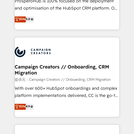
ProsperoHub is 100% focused on the deployment
the CRM platform into your digital ecosystem. Would
and optimisation of the HubSpot CRM platform. Our
you like support in deploying your inbound
highly experienced team of solutions experts will
Elite
5.0
marketing strategy? We'll provide support tailored
ensure that you achieve maximum adoption and
to your needs and sales objectives. With 125+
ROI from your HubSpot investment. Use our
certifications, we are part of the most certified
extensive HubSpot, sales, marketing, service and
Canadian agencies, and we both hold Onboarding
integrations expertise to lead your team on their
Accreditations. Based in Canada (coast to coast), our
HubSpot journey, design and implement your
services are offered in both English & French.
processes and skilfully bring your revenue
infrastructure to life. Our collaborative approach
Campaign Creators // Onboarding, CRM
Migration
keeps you in control whilst we plan and support the
route to your revenue goals. We have successfully
提供元：Campaign Creators // Onboarding, CRM Migration
supported over 500 organisations with HubSpot
With over 600+ HubSpot onboardings and complex
implementation, optimisation, training, and
platform implementations delivered, CC is the go-to
adoption assurance. Our tried and tested Roadmap
Elite Solutions Partner for businesses ready to
Elite
4.9
methodology will ensure that you receive the best
migrate, replatform, and scale smarter. We specialize
deployment experience possible. Whether you are
in high-impact CRM and CMS migrations and
new to HubSpot or seeking to turn around a poor
onboarding from platforms like Salesforce, NetSuite,
install, our team have the change management
Zoho, Pardot, Marketo, Microsoft Dynamics, Wix,