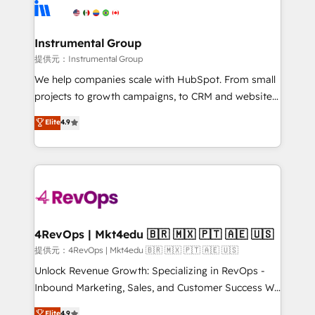
teams has worked with clients just like you Let’s
Elite Partners with 10+ years of HubSpot experience
explore whether S2 is the partner you’ve been
🤝HubSpot Premier Integration partner 🤝Google
looking for...and get your next big initiative moving!
Premier Partner 2023 🌟5 HubSpot Accreditations 🌟
Instrumental Group
Won HubSpot Theme Challenge 2021 🌟INBOUND’19
提供元：Instrumental Group
HubSpot Rising Star Why us? Harnessing the full
We help companies scale with HubSpot. From small
potential of the powerful HubSpot CRM. ✔️A team of
projects to growth campaigns, to CRM and websites.
HubSpot experts backed by over 10+ years of
Hire an agency that's experienced in every inch of
Elite
4.9
HubSpot experience ✔️Flexible pricing models —
HubSpot and willing to work hand-in-hand with your
Hourly-fee (assigned one Dedicated HubSpot
team to simplify the complex and build a better
Admin); Monthly-fee (HubSpot Admin + Project
experience for your team and customers.
Manager); and Fixed Project Cost (as per
requirement). ✔️Helped over 25,000+ customers so
far with our HubSpot solutions. ✔️Bespoke apps &
on-demand bundle services. Connect with us today!
4RevOps | Mkt4edu 🇧🇷 🇲🇽 🇵🇹 🇦🇪 🇺🇸
提供元：4RevOps | Mkt4edu 🇧🇷 🇲🇽 🇵🇹 🇦🇪 🇺🇸
Unlock Revenue Growth: Specializing in RevOps -
Inbound Marketing, Sales, and Customer Success We
specialize in driving revenue growth for companies
Elite
4.9