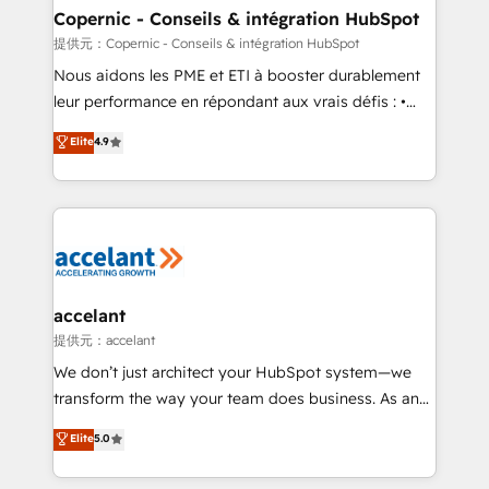
One company, one operating model, delivering
Copernic - Conseils & intégration HubSpot
across offices and consulting teams in the UK, USA,
提供元：Copernic - Conseils & intégration HubSpot
Canada, Germany, France, Belgium, Singapore, and
Nous aidons les PME et ETI à booster durablement
South Africa. Certified compliant with ISO/IEC
leur performance en répondant aux vrais défis : •
27001:2022 and ISO 9001:2015 across all seven
Intégration de HubSpot avec d’autres outils (ERP,
Elite
4.9
international offices and 175+ employees.
téléphonie, etc.) • Alignement des équipes grâce à un
outil et des données partagées • Amélioration de la
collecte et de l’analyse des données pour des
décisions éclairées • Optimisation de l’efficacité et
de la productivité des équipes Notre équipe de 30
consultants certifiés HubSpot aborde chaque projet
avec un engagement total, alignant processus
accelant
métiers et technologie, et guidant vos équipes à
提供元：accelant
travers le changement, tout en centrant vos objectifs
We don’t just architect your HubSpot system—we
d’entreprise. Grâce à une méthodologie éprouvée
transform the way your team does business. As an
auprès de plus de 400 clients, nous comprenons
Elite HubSpot Solutions Partner, we specialize in
Elite
5.0
rapidement vos enjeux et intégrons parfaitement
creating tailored, end-to-end CRM solutions that
HubSpot dans votre organisation. Pour toute
accelerate growth, improve operational efficiency,