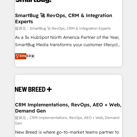
定の代行ではなく、設計の責任」を引き受け、部門横断
"accelerating a mess." ⚙️ Elite Engineering & AI
の統合・浸透・変革管理を実行します。 ▸ CMS戦略設
Scalable Architecture: Zero-technical-debt setup
SmartBug 🚀 RevOps, CRM & Integration
計・構築：リード獲得・CVR・SEOを前提にした情報設
Experts
across all Hubs, validated by our 7 HubSpot
計・導線設計・テンプレート設計をContent Hubで一体
Accreditations. AI-Powered RevOps: Breeze AI,
提供元：SmartBug 🚀 RevOps, CRM & Integration Experts
提供。 ▸ 既存CRM・MAからの移行支援：Salesforce・
custom AI agents, and high-integrity migrations for
As a 3x HubSpot North America Partner of the Year,
Marketo・Pardot等からの移行、カスタム設計、履歴
total reporting clarity. Security & Compliance: SOC 2
SmartBug Media transforms your customer lifecycle
データ移行と活用設計まで。 ▸ AEO対応：ChatGPT・
Type I and HIPAA attested for enterprise-grade data
into a revenue engine. Our unified ecosystem
Elite
5.0
Perplexity等のAI検索からの流入・引用を前提にコンテ
security. 🏆 Why Bluleadz? GTM OS Partner | 16+
includes specialized divisions Globalia (AI &
ンツとサイト構造を最適化。 🏆 なぜ100incを選ぶの
Years Experience | 1,000+ Five-Star Reviews
Software) and Point Success Media (Paid Media),
か？ ✓ HubSpot Eliteパートナー認定 ✓ HubSpotアワ
making this the official home for all three brands. 🔄
ード受賞・HUGリーダー ✓ ISO27001:2022 /
Implementation & Integration - Seamless migrations
ISO9001:2015 取得 ✓ 400社以上の導入実績 ✓
and system integrations powered by Globalia’s
HubSpot大百科 出版 CRM・AI活用に関するご相談、現
technical development team. - 19 HubSpot-certified
状整理の壁打ちなど、構想段階からお気軽にお問い合わ
trainers to drive platform adoption. 📈 Revenue
CRM Implementations, RevOps, AEO + Web,
せください。
Demand Gen
Generation - Full-funnel marketing and high-
performance advertising via Point Success Media. -
提供元：CRM Implementations, RevOps, AEO + Web, Demand
Gen
Expert deployment of Breeze AI and custom agents
New Breed is where go-to-market teams partner to
to automate growth. 🏆 Elite Excellence - 8 platform