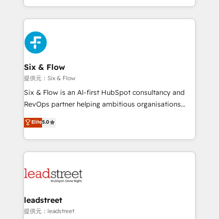
MacStore, Café Britt, Bella Piel, confiaron en
custom HubSpot CRM solutions. Our experts design,
nosotros para impulsar la eficiencia de sus procesos
implement, and optimize systems to enhance user
en HubSpot. No necesitas tener todas las
experience, functionality, and adoption across sales,
respuestas para empezar. Te ayudamos a identificar
marketing, and service teams. From setup to
el primer caso de uso que más impacto te dará.
refinement, we streamline workflows, improve lead
Solo continúas si ves valor real en los primeros 14
management, and speed up deal closures. With 500+
Six & Flow
días.
projects completed, our Agile approach ensures your
提供元：Six & Flow
HubSpot CRM drives measurable results. Our
Six & Flow is an AI-first HubSpot consultancy and
RevOps services align your sales, marketing, and
RevOps partner helping ambitious organisations
customer success teams for peak performance. We
grow with clarity, confidence, and intelligence.
Elite
5.0
optimize the revenue lifecycle—lead generation to
Operating across the UK, Netherlands, Ireland, and
retention—by refining processes and eliminating
Canada, we’ve delivered thousands of successful
inefficiencies. Using HubSpot tools and data-driven
HubSpot projects for mid-market and enterprise
strategies, we create scalable solutions that
clients worldwide, with over 10 years experience. We
maximize profitability and adapt to your goals.
combine HubSpot, data, and AI to design connected
go-to-market systems that align people, process,
and technology for predictable, scalable revenue
leadstreet
growth. Our expertise spans RevOps, CRM and data
提供元：leadstreet