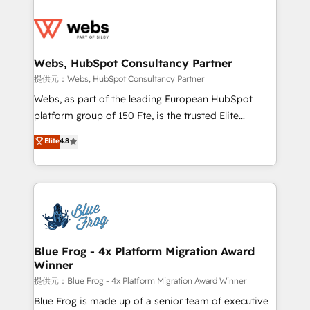
startups to global brands
Services 📚 Onboarding your team to HubSpot for
the first time 🔧 Designing and optimising your
HubSpot set-up for better results 🌐 Website design
and build using HubSpot 🔌 Integrating HubSpot
Webs, HubSpot Consultancy Partner
with other systems 🎓 Training your teams to be
提供元：Webs, HubSpot Consultancy Partner
HubSpot pros 📊 Lead generation services using
Webs, as part of the leading European HubSpot
HubSpot Why us? - SIX HubSpot Accreditations -
platform group of 150 Fte, is the trusted Elite
awarded by HubSpot after a rigorous process for
HubSpot CRM Partner offering you a roadmap on
Elite
4.8
CRM, Solutions Architecture, Onboarding , Data
maximizing EBITDA and achieving Commercial
Migration, Custom Integration & Platform
Excellence. With our targeted processes, we
Enablement -Onboarded over 500 businesses to
strengthen your digital transformation and minimize
HubSpot -Top 1% of partners worldwide -In-house
costs. As HubSpot's Advanced Accredited CRM
team of 25+ experts Contact us today to help you
Implementation partner, we provide expertise to
get more from your investment in HubSpot.
drive your business forward. Since 2015 we are fully
www.bbdboom.com
dedicated to HubSpot and with an experienced
Blue Frog - 4x Platform Migration Award
Winner
team (50+), we work with reputable companies in
B2B sectors such as manufacturing, SaaS and
提供元：Blue Frog - 4x Platform Migration Award Winner
business services. We prepare a customized
Blue Frog is made up of a senior team of executive