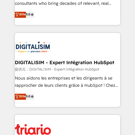
business case that demonstrates the value and
consultants who bring decades of relevant, real
impact of your digital transformation, including a
world experience to our client engagements. "Blue
Elite
5.0
detailed financial rationale with a focus on ROI and
Frog is a top, trusted partner in HubSpot's
TCO. As a trusted extension of your team, we
ecosystem for a reason. Their team brings over a
believe in the power of partnership. Together, we
decade of experience to the table, along with deep
embark on a transformational journey that sets your
knowledge of the HubSpot platform and strategies
business up for long-term success. Unlock your
for driving growth. They are committed to helping
business. If not now, when?
our customers grow and finding solutions that fit
their unique business needs. We are thrilled to have
DIGITALISIM - Expert Intégration HubSpot
Blue Frog in the HubSpot ecosystem leading the
提供元：DIGITALISIM - Expert Intégration HubSpot
way for customers!" - Yamini Rangan, CEO of
Nous aidons les entreprises et les dirigeants à se
HubSpot “Our experience with the team at Blue Frog
rapprocher de leurs clients grâce à HubSpot ! Chez
has been nothing short of extraordinary. Their years
DIGITALISIM, nous avons l'intime conviction que la
Elite
5.0
of experience and quality of skilled staff has earned
réussite des entreprises passe par l’innovation web,
them a trusted reputation within the HubSpot
le marketing digital, et la relation client ! C'est
ecosystem as a reliable partner capable of delivering
pourquoi, nos experts sont à la fois capables de
remarkable experiences for our most sophisticated
gérer votre projet de création de site internet, votre
clients.” - Brian Garvey, VP, Solutions Partner
référencement, votre stratégie digitale et le pilotage
Program, HubSpot.