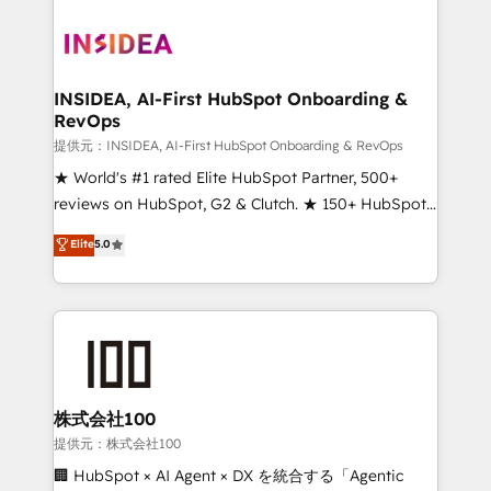
INSIDEA, AI-First HubSpot Onboarding &
RevOps
提供元：INSIDEA, AI-First HubSpot Onboarding & RevOps
★ World's #1 rated Elite HubSpot Partner, 500+
reviews on HubSpot, G2 & Clutch. ★ 150+ HubSpot
Certified Experts & Trainers across the team ★
Elite
5.0
1,500+ implementations across five continents ★ AI-
First, RevOps-led, Onboarding obsessed ★
Company of the Year 2024/25 INSIDEA helps
growing companies turn HubSpot into a revenue
engine. We onboard your team, migrate your data,
and build AI-powered workflows that drive adoption
from week one, in your time zone. What we do ➤
株式会社100
Onboarding: Live in weeks, with workflows built
提供元：株式会社100
around your business, not a template. ➤ Migration:
🏢 HubSpot × AI Agent × DX を統合する「Agentic