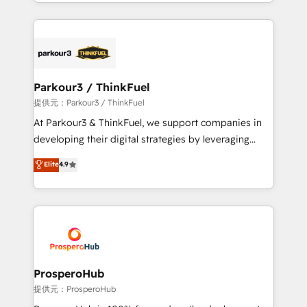
combination that has driven success for over 800
businesses worldwide. As Elite HubSpot Partners, we
specialize in crafting high-performance growth
strategies that integrate data-driven marketing,
automation, and revenue intelligence to help
companies scale faster and smarter. 🔹 BOOMS:
Parkour3 / ThinkFuel
Demand generation for all your buyers With BOOMS,
提供元：Parkour3 / ThinkFuel
you invest in 100% of your buyers, accelerating your
At Parkour3 & ThinkFuel, we support companies in
growth and positioning yourself as an undisputed
developing their digital strategies by leveraging
leader. 🔹 BOOST: Optimize your digital
technologies and automating their marketing and
Elite
4.9
transformation process A methodology designed to
sales processes to generate growth. Our offer spans
implement HubSpot effectively and optimize your
from Strategy to Operations. We specialize in CRM
digital processes. 🔹 Trusted by Industry Leaders
onboarding and implementation, web design, sales
With an average rating of 4.9/5 and a proven track
& marketing automation, and digital marketing. With
record of business transformation, our growth-first
extensive experience working with tech companies
approach has helped brands dominate their
and manufacturers since 2002, we are committed to
markets.
empowering our clients and developing their
ProsperoHub
autonomy. Get to grips with HubSpot through
提供元：ProsperoHub
guided implementation and seamless integration of