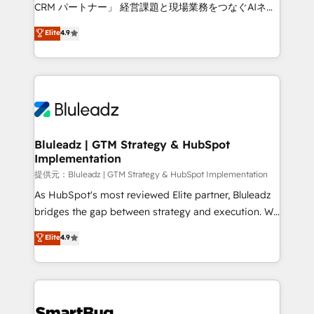
Move from any legacy CRM. Zero downtime, full data
CRM パートナー」 経営課題と現場業務をつなぐAIネイ
integrity. ➤ Implementation: Configure HubSpot to
ティブ・エージェンシーとして、HubSpot Eliteの実装
Elite
4.9
run your revenue process. Sales, marketing, and
力で顧客フロント業務を再設計します。 💡 100inc は何
service wired together. ➤ AI and Integrations: Layer
をする会社か？ HubSpotを共通基盤に、AIエージェン
Breeze AI, custom agents, and APIs to remove
トを組み込んだ顧客フロント業務（マーケティング・営
manual work. ➤ Ongoing Management: Monthly
業・CS）を組織全体で設計・実装する日本のAIネイテ
tune-ups, feature rollouts, adoption coaching. Buying
ィブ・エージェンシーです。事業部・グループ会社・部
HubSpot, switching to it, or reviving a stale portal?
門が分立する組織で、データと業務プロセスのサイロ化
We are built for the work.
を、CRMを軸とした全社共通基盤に再構築します。意
Bluleadz | GTM Strategy & HubSpot
Implementation
思決定者・PMO・現場担当者に並走します。 1️⃣
HubSpot導入・活用支援 顧客データの一元化から、
提供元：Bluleadz | GTM Strategy & HubSpot Implementation
GTMの見える化・自動化まで。全Hub統合運用、デー
As HubSpot's most reviewed Elite partner, Bluleadz
タ品質設計、グループ横断のCRM統合に対応します。
bridges the gap between strategy and execution. We
2️⃣ AIエージェント組織構築 営業・マーケティング業務
don't just "set up tools" — we install the GTM
Elite
4.9
の一部をAIが自律実行する組織への移行を設計・実装。
Operating System (GTM OS) to align your leadership
Breeze・Claude等をHubSpotと連携させ、役割定義・
and engineer a portal that drives predictable
運用ルール・成果指標まで含めて設計します。 3️⃣ 全社
revenue velocity. 🚀 GTM Strategy & Alignment
DX × AI推進のPMO伴走支援 複数部門をまたぐDX×AI変
Workshops & Sprints: Identify "Valleys of Death"
革を、構想から実装・定着までPMOとして主導。「設
stalling growth. Fix your ICP, Math, and Story to stop