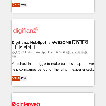
build We can do lots of things. But everything we do
enable mid-market and enterprise clients to
Elite
5.0
is there for you to: - Grow revenue, and run your
maximise their return from digital and fuel their
business more efficiently - Build stronger
growth. We modernise platforms, streamline
relationships with customers - Make better
operations that are causing inefficiencies, improve
decisions with data - Find a new voice and reach
customer experiences, integrate systems, and
more people - Get the most out of your HubSpot
supercharge revenue operations Key services: • CRM
investment
Implementation • Systems Integration • Digital
Transformation / Web Development • RevOps &
Digifianz: HubSpot is AWESOME 🇺🇸🇲🇽
🇪🇸🇦🇷🇦🇪
Sales Consulting • Marketing Automation What
makes us different? 🚀 Top 0.5% of global HubSpot
提供元：Digifianz: HubSpot is AWESOME 🇺🇸🇲🇽🇪🇸🇦🇷
🇦🇪
agencies ⚙️ The strongest technical ability and
You shouldn't struggle to make business happen. We
integration capabilities 💼 Consultative, long-term
help companies get out of the rut with experienced,
partners who will embed ourselves into your
process-oriented teams implementing HubSpot
business, processes and systems 🏢 We specialise in
Elite
4.9
Marketing, Sales, Service, CMS and Operations Hub,
working with mid-market and enterprise
so selling and actually engaging with your customers
organisations, global organisations and those with
feels easy and pain-free. We are a top ranked
complex use cases 🏆 CRM Implementation,
HubSpot Elite Partner, winner of Rookie of the Year
Platform Enablement, Custom Integration and
and Customer First Awards, 4.9/5 rating in HubSpot
Onboarding Accredited 🔐 ISO27001 & ISO9001