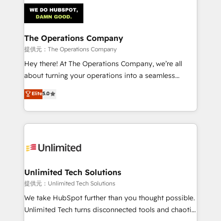
strategies. As the only HubSpot Elite Partner in
Iberia (Spain & Portugal), we combine human insight
with intelligent automation to drive sustainable
growth. Our multidisciplinary team designs solutions
The Operations Company
that simplify complexity, boost performance, and
提供元：The Operations Company
turn innovation into real impact. 🌍 Highlights •
Hey there! At The Operations Company, we’re all
HubSpot Partner since 2012 • 2022 EMEA Impact
about turning your operations into a seamless
Award: Best Integration • 150+ successful HubSpot
experience that powers real results. We specialize in
Elite
5.0
projects • Clients in 30+ industries • Proprietary
transforming complex systems into efficient,
technology for integrations • Multilingual team:
scalable solutions that work across your entire
English, Spanish, Portuguese & Italian 👉 Grow
organization. We’re a unique blend of deep HubSpot
smarter with AI and HubSpot.
expertise, strategic thinking, and hands-on
operational know-how. We know that no two
businesses are alike, so we don’t do cookie-cutter
solutions. Instead, we dive in to understand your
Unlimited Tech Solutions
needs, goals, and challenges to deliver solutions that
提供元：Unlimited Tech Solutions
fit like a glove. We’re committed to being both
We take HubSpot further than you thought possible.
highly effective and fun to work with. We believe in
Unlimited Tech turns disconnected tools and chaotic
efficient processes, as well as building great