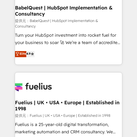
Platform Excellence 35+ full-time HubSpot
operations A little about us: • Boutique 'Elite' team of
BabelQuest | HubSpot Implementation &
professionals.
Consultancy
12 • 150+ clients across Sales Hub, Marketing Hub,
Service Hub, Data Hub and CMS • ISO/IEC
提供元：BabelQuest | HubSpot Implementation &
Consultancy
27001:2022, ISO 9001:2015, and ISO 42001:2023
Turn your HubSpot investment into rocket fuel for
certified - the AI management standard • GuardHub:
your business to soar 🚀 We’re a team of accredited
our AI governance framework, built on ISO 42001
HubSpot experts ready to help you. We can
Ready for the next step? Click the 👈 '𝗖𝗼𝗻𝘁𝗮𝗰𝘁
Elite
4.9
implement the platform into complex business
𝗯𝘂𝘀𝗶𝗻𝗲𝘀𝘀' button to get in touch (𝘸𝘦'𝘳𝘦 𝘴𝘶𝘱𝘦𝘳
environments, optimise what you've got and make
𝘳𝘦𝘴𝘱𝘰𝘯𝘴𝘪𝘷𝘦)
sure you can actually use it, build your website in
HubSpot or create an inbound marketing strategy
for you and execute it on HubSpot. We are on the
G-Cloud 14 CCS (Crown Commercial Service)
framework, meaning we've been accredited by
Fuelius | UK • USA • Europe | Established in
1998
HubSpot and vetted by the CCS, which means we
can support public sector companies as well the
提供元：Fuelius | UK • USA • Europe | Established in 1998
other ones listed in our profile. Our services: -
Fuelius is a 25-year-old digital transformation,
HubSpot implementation - HubSpot CMS website
marketing automation and CRM consultancy. We