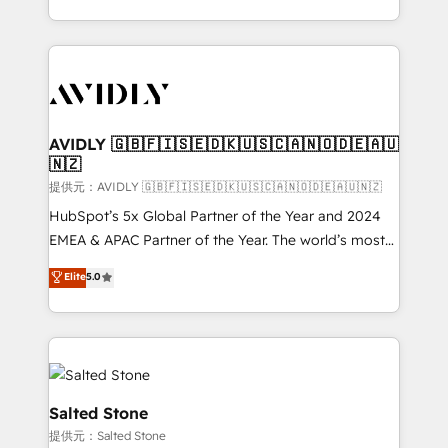
planning and hands-on technical execution - building
the operational foundation companies need to
thrive. Industries we specialize in: - Manufacturing -
Healthcare - Financial Services - Managed IT (MSP) -
Franchises - Professional Services - And more! How
we help: ✔️ Full HubSpot implementations and portal
AVIDLY 🇬🇧🇫🇮🇸🇪🇩🇰🇺🇸🇨🇦🇳🇴🇩🇪🇦🇺
🇳🇿
optimization ✔️ Data migrations, CRM architecture,
and reporting foundations ✔️ Custom integrations
提供元：AVIDLY 🇬🇧🇫🇮🇸🇪🇩🇰🇺🇸🇨🇦🇳🇴🇩🇪🇦🇺🇳🇿
and workflow automation ✔️ User adoption
HubSpot’s 5x Global Partner of the Year and 2024
programs, training, and enablement Through project-
EMEA & APAC Partner of the Year. The world’s most
based engagements and ongoing RevOps
experienced and fully accredited HubSpot Solutions
Elite
5.0
partnerships, we guide organizations through the
Partner. 🚀 With 2,750+ HubSpot projects delivered
revenue maturity model - delivering the right
and 370+ specialists across EMEA, APAC and NAM,
improvements at the right time so operations
we de-risk complex CRM programmes and
evolve strategically and sustainably as the business
accelerate ROI across every HubSpot Hub. 🧭 From
grows.
multi-region migrations to AI-powered automation,
we turn complexity into clarity, human at global
Salted Stone
scale. 🏆 HubSpot’s CEO called us “the partner of the
提供元：Salted Stone