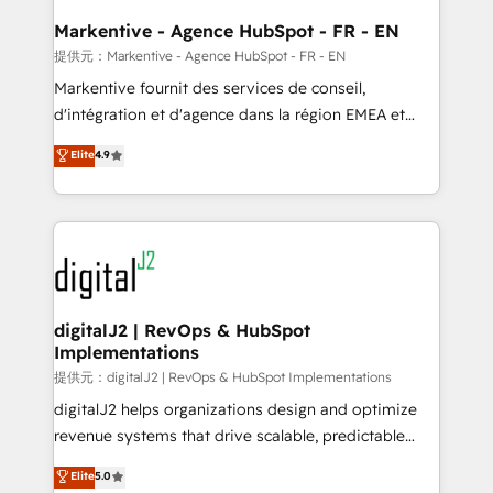
learn the ins-and-outs of HubSpot. We give you a
Personal Consultant + Tech Team to handle the
Markentive - Agence HubSpot - FR - EN
heavy lifting of mapping out AND building your ideal
提供元：Markentive - Agence HubSpot - FR - EN
system. + Get best practices and 'don't know what
Markentive fournit des services de conseil,
you don't know' recommendations to maximize
d'intégration et d'agence dans la région EMEA et
conversions! OTF is an Elite Partner (top 1% of
North America. Avec plus de 115 experts en
Elite
4.9
6,500+ Partners) and was named 2023 HubSpot
marketing automation, Growth, Revops, CRM et
Partner of the Year 💥 Trusted by 2,500+ companies
webdesign. Markentive is both a consulting firm, a
to help them scale and close more business, by
digital agency and an integrator. With over 115
using HubSpot (the right way). ⭐️ Here's more info:
experts in marketing automation, growth, revops,
www.onthefuze.com/hubspot-admin Contact us to
CRM and webdesign (We focus on EMEA - USA
learn more!
customers).
digitalJ2 | RevOps & HubSpot
Implementations
提供元：digitalJ2 | RevOps & HubSpot Implementations
digitalJ2 helps organizations design and optimize
revenue systems that drive scalable, predictable
growth. As a triple-accredited HubSpot Solutions
Elite
5.0
Partner, we specialize in both strategic RevOps