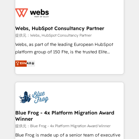
startups to global brands
Services 📚 Onboarding your team to HubSpot for
the first time 🔧 Designing and optimising your
HubSpot set-up for better results 🌐 Website design
and build using HubSpot 🔌 Integrating HubSpot
Webs, HubSpot Consultancy Partner
with other systems 🎓 Training your teams to be
提供元：Webs, HubSpot Consultancy Partner
HubSpot pros 📊 Lead generation services using
Webs, as part of the leading European HubSpot
HubSpot Why us? - SIX HubSpot Accreditations -
platform group of 150 Fte, is the trusted Elite
awarded by HubSpot after a rigorous process for
HubSpot CRM Partner offering you a roadmap on
Elite
4.8
CRM, Solutions Architecture, Onboarding , Data
maximizing EBITDA and achieving Commercial
Migration, Custom Integration & Platform
Excellence. With our targeted processes, we
Enablement -Onboarded over 500 businesses to
strengthen your digital transformation and minimize
HubSpot -Top 1% of partners worldwide -In-house
costs. As HubSpot's Advanced Accredited CRM
team of 25+ experts Contact us today to help you
Implementation partner, we provide expertise to
get more from your investment in HubSpot.
drive your business forward. Since 2015 we are fully
www.bbdboom.com
dedicated to HubSpot and with an experienced
Blue Frog - 4x Platform Migration Award
Winner
team (50+), we work with reputable companies in
B2B sectors such as manufacturing, SaaS and
提供元：Blue Frog - 4x Platform Migration Award Winner
business services. We prepare a customized
Blue Frog is made up of a senior team of executive