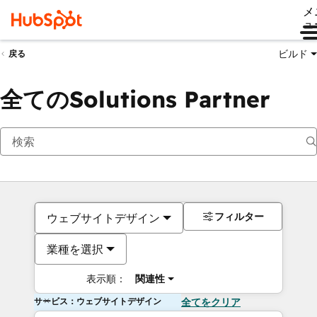
メ
ュ
ビルド
戻る
全てのSolutions Partner
フィルター
ウェブサイトデザイン
業種を選択
表示順：
関連性
サービス：ウェブサイトデザイン
全てをクリア