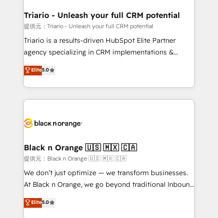
et l'intégration d'HubSpot ! Les grandes phases d'un
projet HubSpot avec DIGITALISIM : 🧽 Nettoyage,
Triario - Unleash your full CRM potential
migration et intégration des bases de données. 🚀
提供元：Triario - Unleash your full CRM potential
Développement des interfaces avec vos logiciels
Triario is a results-driven HubSpot Elite Partner
métiers ⚙️ Configuration de la plateforme HubSpot
agency specializing in CRM implementations &
📈 Configuration de rapports et tableaux de bord 🤝
migrations, Revenue Operations, Custom
Elite
5.0
Book Process & Guidelines utilisateurs 🎓
Integrations, Custom AI agents and AI-ready Website
Formations des utilisateurs
Design With over 15 years of experience, we help
companies bridge the gap between marketing, sales,
and customer success through smart automation,
data hygiene, and tailored HubSpot solutions. Our
clients choose us because we blend the expertise of
a global consultancy with the care and agility of a
Black n Orange 🇺🇸 🇲🇽 🇨🇦
boutique firm. At Triario, we’re big enough to deliver
提供元：Black n Orange 🇺🇸 🇲🇽 🇨🇦
but small enough to listen. Our Services: HubSpot
We don’t just optimize — we transform businesses.
implementations & data migration Custom AI agents
At Black n Orange, we go beyond traditional Inbound
Revenue Operations API integrations AI-ready
Marketing with our exclusive methodologies:
Elite
5.0
Website design Let’s turn your CRM into your growth
BOOMS and BOOST. Together, they form a powerful
engine!