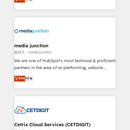
across industries through tailored marketing, sales,
and customer success strategies, utilizing RevOps
methodologies. As Latin America's largest HubSpot
partner and a global leader in education market, we
offer unparalleled insights. Operating in five
countries—Brazil, UAE (Abu Dhabi/Dubai/Sharjah),
Mexico, USA, and Portugal—we've executed over a
media junction
hundred successful operations. Our approach,
提供元：media junction
rooted in RevOps principles, integrates analysis,
We are one of HubSpot's most technical & proficient
training, planning, and qualification. Leveraging
partners in the area of re-platforming, website
technology, data analytics, CRM optimization, and
design & development. We specialize in multi-hub
Elite
5.0
inbound marketing tactics, we focus on
implementations for mid-market & enterprise
understanding, nurturing, and converting leads.
companies. We are woman-owned, powered by
Partner with us to unlock your business's full
coffee, and we ❤️ dogs. We produce award-winning
potential and achieve sustained growth in today's
work for our clients. 🏆2023 Technical Expertise
competitive market.
Impact Award 🏆2022 Technical Expertise Impact
Award 🏆2022 Platform Migration Excellence Impact
Award 🏆2020 Elite Solutions Partner 🏆2019
Cetrix Cloud Services (CETDIGIT)