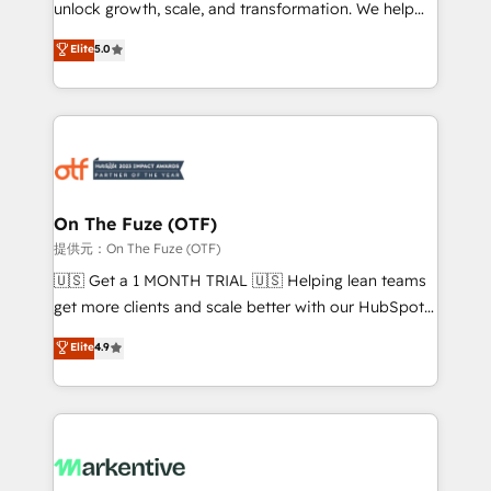
unlock growth, scale, and transformation. We help
accreditations and deep HIPAA-compliance
companies activate HubSpot’s AI-powered
expertise. - A team of 250+ experts dedicated to
Elite
5.0
customer platform and operationalize HubSpot’s
your resilient growth.
Loop Marketing framework through expert-led
services, smart agents, and purpose-built apps,
tailored to your business. Together, we unlock
results, fast. ⚙️CRM & RevOps: Align all Hubs to your
buyer journey for clean data, scalability, & reporting.
🎯Demand Gen & ABM: Drive pipeline with inbound,
On The Fuze (OTF)
ABM, AEO, SEO, & paid media. 👩‍💻Web Design:
提供元：On The Fuze (OTF)
Build high-performing websites with UX, messaging,
🇺🇸 Get a 1 MONTH TRIAL 🇺🇸 Helping lean teams
& conversion strategy that drive results. 🤖AI
get more clients and scale better with our HubSpot
Strategy: Activate Breeze Agents, configure HubSpot
Consulting & 'Done For You' Services. 🚀 Who We
Elite
4.9
AI, & maximize AEO with tailored AI services. 🧩
Work With 🚀 We help lean, growing companies: -
Integrations: Extend HubSpot with custom
Win more business - Reduce no-shows - Improve
integrations, hosting, & maintenance.
lead & deal conversion rates - Scale with less
headcount ...by using HubSpot's full capabilities. 🤓
What do you get? 🤓 Our client's are too busy to