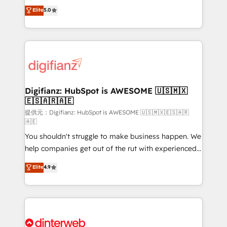
build We can do lots of things. But everything we do
enable mid-market and enterprise clients to
Elite
5.0
is there for you to: - Grow revenue, and run your
maximise their return from digital and fuel their
business more efficiently - Build stronger
growth. We modernise platforms, streamline
relationships with customers - Make better
operations that are causing inefficiencies, improve
decisions with data - Find a new voice and reach
customer experiences, integrate systems, and
more people - Get the most out of your HubSpot
supercharge revenue operations Key services: • CRM
investment
Implementation • Systems Integration • Digital
Transformation / Web Development • RevOps &
Digifianz: HubSpot is AWESOME 🇺🇸🇲🇽
🇪🇸🇦🇷🇦🇪
Sales Consulting • Marketing Automation What
makes us different? 🚀 Top 0.5% of global HubSpot
提供元：Digifianz: HubSpot is AWESOME 🇺🇸🇲🇽🇪🇸🇦🇷
🇦🇪
agencies ⚙️ The strongest technical ability and
You shouldn't struggle to make business happen. We
integration capabilities 💼 Consultative, long-term
help companies get out of the rut with experienced,
partners who will embed ourselves into your
process-oriented teams implementing HubSpot
business, processes and systems 🏢 We specialise in
Elite
4.9
Marketing, Sales, Service, CMS and Operations Hub,
working with mid-market and enterprise
so selling and actually engaging with your customers
organisations, global organisations and those with
feels easy and pain-free. We are a top ranked
complex use cases 🏆 CRM Implementation,
HubSpot Elite Partner, winner of Rookie of the Year
Platform Enablement, Custom Integration and
and Customer First Awards, 4.9/5 rating in HubSpot
Onboarding Accredited 🔐 ISO27001 & ISO9001