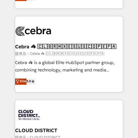
Implementing HubSpot (CRM, Marketing, Sales,
Award for Best Website 🌟 Accreditations: CRM
Service and Operations) - Developing fast, good-
Implementation, HubSpot Content Experience, CRM
looking websites in the HubSpot CMS - Building
Data Migration & Custom Integration
(custom) integrations between HubSpot and other
systems you use You need a clear method to reach
your goals. Therefore, we take a critical look at your
current processes together, from which we create a
Cebra 🦓 🇨🇱🇧🇷🇲🇽🇪🇸🇺🇸🇨🇴🇵🇪🇵🇦
focused action plan. By implementing these steps in
提供元：Cebra 🦓 🇨🇱🇧🇷🇲🇽🇪🇸🇺🇸🇨🇴🇵🇪🇵🇦
your day-to-day business, you will start to see
Cebra 🦓 is a global Elite HubSpot partner group,
results fast. This creates space for growth! Want to
combining technology, marketing and media
know how we can help? Contact us to set up a
expertise across Latin America and Southern
Elite
5.0
meeting!
Europe, with teams across 7 countries. Born in Chile,
we combine local insight with international reach to
help businesses grow through technology, creativity,
AI and strategy. For over 12 years, we’ve delivered
500+ HubSpot implementations, building end-to-
end solutions that integrate CRM, AI automation,
inbound and loop marketing, content, and digital
CLOUD DISTRICT
creativity. Our multicultural team works in Spanish,
提供元：CLOUD DISTRICT