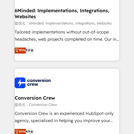
Accredited HubSpot Partner, ensuring migration
from other CRMs to HubSpot without data loss or
6Minded: Implementations, Integrations,
Websites
downtime. 🔹 RevOps Strategy: Align teams,
processes, and data to drive revenue efficiency. 🔹
提供元：6Minded: Implementations, Integrations, Websites
Integrations: Connect HubSpot with your tech stack
Tailored implementations without out-of-scope
for better adoption. 🔹 Custom Solutions: Build
headaches, web projects completed on time. Our in-
tailored apps, workflows, and configurations. We are
house team of certified CRM architects, experts,
Elite
5.0
SOC 2 Type II and ISO 27001 certified, reinforcing
developers, designers, and marketers handles all
our commitment to data security and compliance. At
aspects of your HubSpot. ✨ 400+ global clients ✨
OneMetric, we help revenue teams focus on the
100+ seamless migrations from 15+ different CRMs
OneMetric that matters most: revenue.
✨ 100,000+ hours in HubSpot projects, 75+ full Hub
implementations, and 5,000+ pages ✨ CS: Clients
generating 7-digit MRR from inbound campaigns ✨
CS: 245% organic growth & +751% new visitors for a
Conversion Crew
full-funnel HubSpot project ✨ CS: 415% conversion
提供元：Conversion Crew
boost with a new HubSpot site Recognized leaders:
Conversion Crew is an experienced HubSpot-only
🏆 HubSpot Platform Migration Impact Award 🏆
agency, specialized in helping you improve your
Clutch HubSpot Global Leader 🏆 Finalist: HubSpot
online processes. This means we help you with: -
Elite
4.9
Inbound Campaign of the Year 🏆 Gold AVA Digital