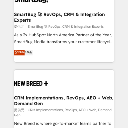
定の代行ではなく、設計の責任」を引き受け、部門横断
"accelerating a mess." ⚙️ Elite Engineering & AI
の統合・浸透・変革管理を実行します。 ▸ CMS戦略設
Scalable Architecture: Zero-technical-debt setup
SmartBug 🚀 RevOps, CRM & Integration
計・構築：リード獲得・CVR・SEOを前提にした情報設
Experts
across all Hubs, validated by our 7 HubSpot
計・導線設計・テンプレート設計をContent Hubで一体
Accreditations. AI-Powered RevOps: Breeze AI,
提供元：SmartBug 🚀 RevOps, CRM & Integration Experts
提供。 ▸ 既存CRM・MAからの移行支援：Salesforce・
custom AI agents, and high-integrity migrations for
As a 3x HubSpot North America Partner of the Year,
Marketo・Pardot等からの移行、カスタム設計、履歴
total reporting clarity. Security & Compliance: SOC 2
SmartBug Media transforms your customer lifecycle
データ移行と活用設計まで。 ▸ AEO対応：ChatGPT・
Type I and HIPAA attested for enterprise-grade data
into a revenue engine. Our unified ecosystem
Elite
5.0
Perplexity等のAI検索からの流入・引用を前提にコンテ
security. 🏆 Why Bluleadz? GTM OS Partner | 16+
includes specialized divisions Globalia (AI &
ンツとサイト構造を最適化。 🏆 なぜ100incを選ぶの
Years Experience | 1,000+ Five-Star Reviews
Software) and Point Success Media (Paid Media),
か？ ✓ HubSpot Eliteパートナー認定 ✓ HubSpotアワ
making this the official home for all three brands. 🔄
ード受賞・HUGリーダー ✓ ISO27001:2022 /
Implementation & Integration - Seamless migrations
ISO9001:2015 取得 ✓ 400社以上の導入実績 ✓
and system integrations powered by Globalia’s
HubSpot大百科 出版 CRM・AI活用に関するご相談、現
technical development team. - 19 HubSpot-certified
状整理の壁打ちなど、構想段階からお気軽にお問い合わ
trainers to drive platform adoption. 📈 Revenue
CRM Implementations, RevOps, AEO + Web,
せください。
Demand Gen
Generation - Full-funnel marketing and high-
performance advertising via Point Success Media. -
提供元：CRM Implementations, RevOps, AEO + Web, Demand
Gen
Expert deployment of Breeze AI and custom agents
New Breed is where go-to-market teams partner to
to automate growth. 🏆 Elite Excellence - 8 platform