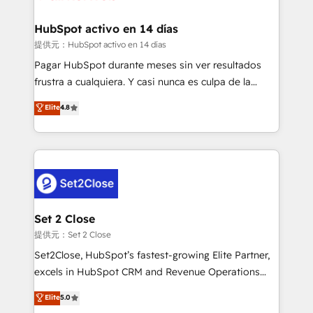
Reviews and 4.9/5 rating in Clutch Reviews. Digifianz
Certified
helps the following industries: logistics & 3PL, home
HubSpot activo en 14 días
improvement & construction, branding and
提供元：HubSpot activo en 14 días
commercialization, real estate, health, education,
Pagar HubSpot durante meses sin ver resultados
SaaS, Software Dev & IT and consulting, make the
frustra a cualquiera. Y casi nunca es culpa de la
most out of their HubSpot experience operating in
herramienta: es del enfoque con el que se
Elite
4.8
the United States, EU, UAE, Mexico and Latin
implementó. Trabajamos con un catálogo de +80
America. From casual user to super fan: make
casos de uso: cada uno resuelve un problema
HubSpot an experience you LOVE!
concreto de tu operación en HubSpot. La entrega
toma de 1 a 3 semanas por caso, abordamos varios
en paralelo cuando tiene sentido, y siempre
confirmamos resultados antes de seguir avanzando.
Empiezas a ver resultados antes de que termine el
Set 2 Close
mes. 🏆 HubSpot Partner of the Year 2022, máximo
提供元：Set 2 Close
reconocimiento del ecosistema. Elite Solutions
Set2Close, HubSpot’s fastest-growing Elite Partner,
Partner, el nivel más alto. +700 clientes
excels in HubSpot CRM and Revenue Operations
implementados en LATAM, Marcas como Hyatt,
(RevOps) services to boost B2B sales and growth.
Elite
5.0
Hospital ABC, Hogares Unión, Yves Rocher,
As a top HubSpot Elite Partner, we specialize in