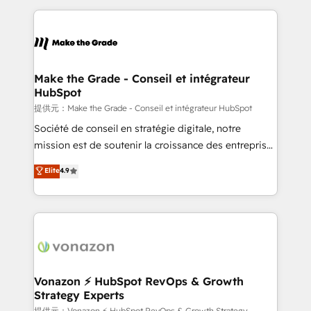
question technique ou besoin de structuration de
and ensure faster time to value on HubSpot. What
votre projet HubSpot, contactez notre équipe pour
sets us apart? Our people-centric approach. From
un échange dédié.
day one, our team takes the time to deeply
understand your unique needs, crafting custom
strategies that deliver impactful results. Our mission
Make the Grade - Conseil et intégrateur
HubSpot
is to empower you to unlock HubSpot’s full potential
—faster. Through expert training, unmatched
提供元：Make the Grade - Conseil et intégrateur HubSpot
responsiveness, and ongoing support, we equip
Société de conseil en stratégie digitale, notre
your team to adopt new systems with confidence
mission est de soutenir la croissance des entreprises
and achieve a unified, data-driven approach to
B2B à travers l’acquisition de nouveaux clients,
Elite
4.9
customer engagement.
l'intégration CRM et le développement des revenus
auprès de vos comptes existants. En France et à
l'international, nous travaillons avec des ETI
ambitieuses, des grands groupes voulant aller au-
delà d’une simple transformation digitale et des
startups florissantes. Nos 3 grandes expertises sont :
➤ L’intégration de CRM et de méthodologie RevOps
Vonazon ⚡ HubSpot RevOps & Growth
Strategy Experts
pour aligner les équipes marketing, commerciales et
提供元：Vonazon ⚡ HubSpot RevOps & Growth Strategy