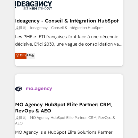
expertise to deliver the solutions you need.
WordPress and legacy CRMs, turning fragmented
systems into unified, growth-ready HubSpot
architectures that accelerate revenue operations and
Ideagency - Conseil & Intégration HubSpot
performance. - Multi-object CRM migration, cleanup,
提供元：Ideagency - Conseil & Intégration HubSpot
and implementation. - Pre-built and custom
Les PME et ETI françaises font face à une décennie
integrations across your full tech stack. - Custom
décisive. D'ici 2030, une vague de consolidation va
object setup, CMS builds, and full-funnel automation.
recomposer le marché. Seules survivront les
Elite
4.9
- Dashboards, lifecycle campaigns, and lead
entreprises qui auront réussi leur transformation. Le
nurturing sequences. - Cross-hub setup across
problème ? 58% des dirigeants savent que l'IA est
Marketing, Sales, Operations, and Service Hubs. -
vitale pour leur survie. Mais 57% n'ont aucune
Ongoing optimization, managed support, and
stratégie. Et 43% ne maîtrisent même pas leurs
scalable retainers. Let’s make HubSpot your most
données. C'est le paradoxe français : conscience
powerful growth engine. Built to convert, scale, and
totale, action nulle. La solution s'appelle l'Entreprise
drive results.
Augmentée. Ce n'est pas une entreprise qui utilise
MO Agency HubSpot Elite Partner: CRM,
RevOps & AEO
l'IA. C'est une organisation qui a réussi la symbiose
entre l'expertise humaine et l'intelligence artificielle.
提供元：MO Agency HubSpot Elite Partner: CRM, RevOps &
AEO
Pas pour remplacer l'humain, mais pour l'augmenter.
MO Agency is a HubSpot Elite Solutions Partner
Chez Ideagency, nous accompagnons cette