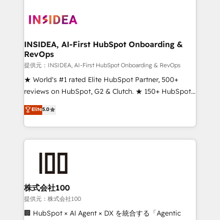
INSIDEA, AI-First HubSpot Onboarding &
RevOps
提供元：INSIDEA, AI-First HubSpot Onboarding & RevOps
★ World's #1 rated Elite HubSpot Partner, 500+
reviews on HubSpot, G2 & Clutch. ★ 150+ HubSpot
Certified Experts & Trainers across the team ★
Elite
5.0
1,500+ implementations across five continents ★ AI-
First, RevOps-led, Onboarding obsessed ★
Company of the Year 2024/25 INSIDEA helps
growing companies turn HubSpot into a revenue
engine. We onboard your team, migrate your data,
and build AI-powered workflows that drive adoption
from week one, in your time zone. What we do ➤
株式会社100
Onboarding: Live in weeks, with workflows built
提供元：株式会社100
around your business, not a template. ➤ Migration:
🏢 HubSpot × AI Agent × DX を統合する「Agentic