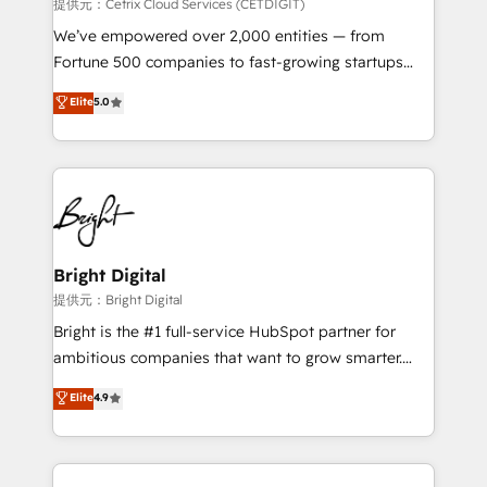
Integrations HubSpot Impact Award 🏆2019
提供元：Cetrix Cloud Services (CETDIGIT)
Marketing Enablement HubSpot Impact Award 🏆
We’ve empowered over 2,000 entities — from
2018 Website Design HubSpot Impact Award 🏆2017
Fortune 500 companies to fast-growing startups
Website Design HubSpot Impact Award 🏆2016
and nonprofits — to streamline operations, scale
Elite
5.0
Growth-Driven Design Agency of the Year 🏆2016
revenue, and unlock the full potential of HubSpot.
Sales Enablement HubSpot Impact Award 🏆2015
With deep technical and industry expertise, we fuse
Growth-Driven Design Agency of the Year 🏆2015
automation, integration, and AI innovation to deliver
Became the 5th Agency to reach Diamond 🏆2014
lasting impact. We specialize in: • Turnkey and end-
HubSpot COS Performance Award 🏆2014 HubSpot
to-end HubSpot implementations • Onboarding for
COS Design Award 🏆2013 HubSpot Marketplace
Sales, Service, Marketing & Content Hubs • AI voice
Provider of the Year 🏆2011 Became a HubSpot
and chat agents, predictive automation, and smart
Bright Digital
Partner 📆Founded in 1997
workflows • Salesforce + HubSpot integration •
提供元：Bright Digital
RevOps and AI-driven sales enablement • Website
Bright is the #1 full-service HubSpot partner for
design and CMS development • ERP integration: SAP,
ambitious companies that want to grow smarter.
NetSuite, Microsoft Dynamics, … • Data cleansing
From HubSpot onboarding, to training, from
Elite
4.9
and CRM migration from any platform •
developing a new website to lead generation and
Client/member portals built on HubSpot • Custom
digital marketing; we do it all (and with great
and complex integrations: SAM.gov, GovWin,
results)! In short, our services include: - HubSpot
QuickBooks, PandaDoc, ClickUp, Shopify, Mapsly,