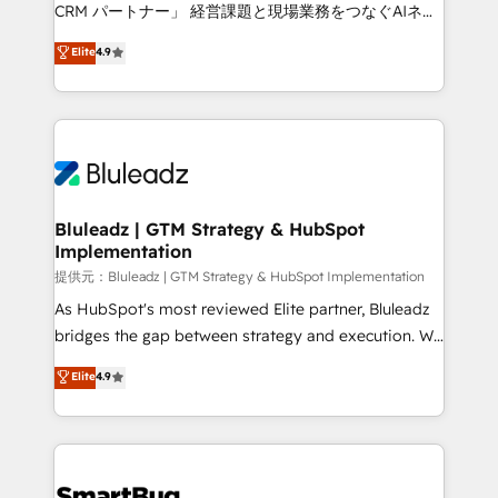
Move from any legacy CRM. Zero downtime, full data
CRM パートナー」 経営課題と現場業務をつなぐAIネイ
integrity. ➤ Implementation: Configure HubSpot to
ティブ・エージェンシーとして、HubSpot Eliteの実装
Elite
4.9
run your revenue process. Sales, marketing, and
力で顧客フロント業務を再設計します。 💡 100inc は何
service wired together. ➤ AI and Integrations: Layer
をする会社か？ HubSpotを共通基盤に、AIエージェン
Breeze AI, custom agents, and APIs to remove
トを組み込んだ顧客フロント業務（マーケティング・営
manual work. ➤ Ongoing Management: Monthly
業・CS）を組織全体で設計・実装する日本のAIネイテ
tune-ups, feature rollouts, adoption coaching. Buying
ィブ・エージェンシーです。事業部・グループ会社・部
HubSpot, switching to it, or reviving a stale portal?
門が分立する組織で、データと業務プロセスのサイロ化
We are built for the work.
を、CRMを軸とした全社共通基盤に再構築します。意
Bluleadz | GTM Strategy & HubSpot
Implementation
思決定者・PMO・現場担当者に並走します。 1️⃣
HubSpot導入・活用支援 顧客データの一元化から、
提供元：Bluleadz | GTM Strategy & HubSpot Implementation
GTMの見える化・自動化まで。全Hub統合運用、デー
As HubSpot's most reviewed Elite partner, Bluleadz
タ品質設計、グループ横断のCRM統合に対応します。
bridges the gap between strategy and execution. We
2️⃣ AIエージェント組織構築 営業・マーケティング業務
don't just "set up tools" — we install the GTM
Elite
4.9
の一部をAIが自律実行する組織への移行を設計・実装。
Operating System (GTM OS) to align your leadership
Breeze・Claude等をHubSpotと連携させ、役割定義・
and engineer a portal that drives predictable
運用ルール・成果指標まで含めて設計します。 3️⃣ 全社
revenue velocity. 🚀 GTM Strategy & Alignment
DX × AI推進のPMO伴走支援 複数部門をまたぐDX×AI変
Workshops & Sprints: Identify "Valleys of Death"
革を、構想から実装・定着までPMOとして主導。「設
stalling growth. Fix your ICP, Math, and Story to stop