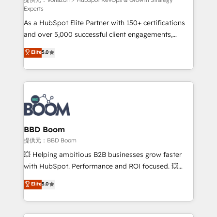
support client (data migration, synchronisation API,
Experts
audit et maintenance) ➤ La création de sites internet
As a HubSpot Elite Partner with 150+ certifications
de conversion qui transforment les visiteurs en
and over 5,000 successful client engagements,
opportunités d'affaires ➤ La mise en place de
Vonazon turns marketing complexity into
stratégies d'acquisition marketing (SEO, SEA,
Elite
5.0
measurable, scalable growth. From onboarding to
inbound, automatisation marketing, ABM, IA,
enterprise-grade campaigns, our in-house team
emailing) Informations clés : - 10 ans d'expérience -
builds scalable strategies that drive long-term
100+ intégrations CRM HubSpot réussies - 40
revenue. ⚙️ HubSpot Integration & Optimization •
experts conseil - 150 certifications HubSpot
Seamless CRM, CMS, and automation setup •
cumulées
Complex platform migrations and data cleanups •
Custom APIs and third-party integrations 📈 End-to-
BBD Boom
End Revenue Acceleration • Lifecycle marketing and
提供元：BBD Boom
pipeline growth programs • Sales enablement tools
💥 Helping ambitious B2B businesses grow faster
and CRM optimization • Retention strategies with
with HubSpot. Performance and ROI focused. 💥
customer journey mapping 🏅 Elite-Level HubSpot
BBD Boom is the HubSpot partner that can help you
Elite
5.0
Execution • 750+ onboardings and 2,000+
to HubSpot Better. We work with your teams to
implementations • Deep expertise across marketing,
solve all your HubSpot challenges and improve user
sales, and service hubs • Built-in flexibility for
adoption, sales process and marketing results.