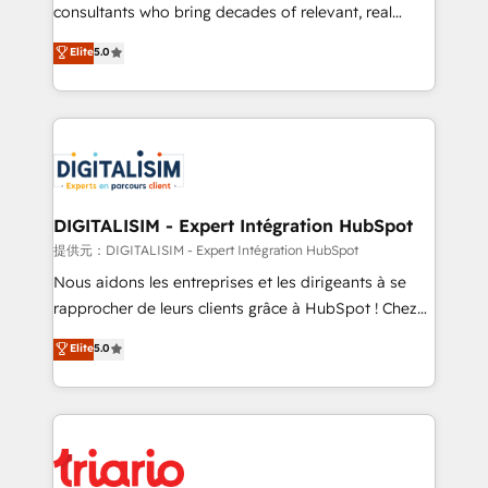
business case that demonstrates the value and
consultants who bring decades of relevant, real
impact of your digital transformation, including a
world experience to our client engagements. "Blue
Elite
5.0
detailed financial rationale with a focus on ROI and
Frog is a top, trusted partner in HubSpot's
TCO. As a trusted extension of your team, we
ecosystem for a reason. Their team brings over a
believe in the power of partnership. Together, we
decade of experience to the table, along with deep
embark on a transformational journey that sets your
knowledge of the HubSpot platform and strategies
business up for long-term success. Unlock your
for driving growth. They are committed to helping
business. If not now, when?
our customers grow and finding solutions that fit
their unique business needs. We are thrilled to have
DIGITALISIM - Expert Intégration HubSpot
Blue Frog in the HubSpot ecosystem leading the
提供元：DIGITALISIM - Expert Intégration HubSpot
way for customers!" - Yamini Rangan, CEO of
Nous aidons les entreprises et les dirigeants à se
HubSpot “Our experience with the team at Blue Frog
rapprocher de leurs clients grâce à HubSpot ! Chez
has been nothing short of extraordinary. Their years
DIGITALISIM, nous avons l'intime conviction que la
Elite
5.0
of experience and quality of skilled staff has earned
réussite des entreprises passe par l’innovation web,
them a trusted reputation within the HubSpot
le marketing digital, et la relation client ! C'est
ecosystem as a reliable partner capable of delivering
pourquoi, nos experts sont à la fois capables de
remarkable experiences for our most sophisticated
gérer votre projet de création de site internet, votre
clients.” - Brian Garvey, VP, Solutions Partner
référencement, votre stratégie digitale et le pilotage
Program, HubSpot.