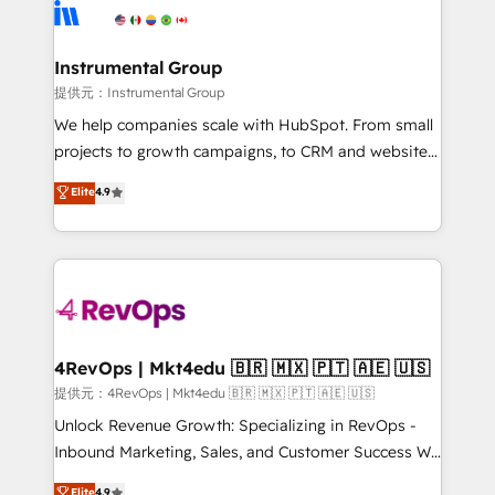
teams has worked with clients just like you Let’s
Elite Partners with 10+ years of HubSpot experience
explore whether S2 is the partner you’ve been
🤝HubSpot Premier Integration partner 🤝Google
looking for...and get your next big initiative moving!
Premier Partner 2023 🌟5 HubSpot Accreditations 🌟
Instrumental Group
Won HubSpot Theme Challenge 2021 🌟INBOUND’19
提供元：Instrumental Group
HubSpot Rising Star Why us? Harnessing the full
We help companies scale with HubSpot. From small
potential of the powerful HubSpot CRM. ✔️A team of
projects to growth campaigns, to CRM and websites.
HubSpot experts backed by over 10+ years of
Hire an agency that's experienced in every inch of
Elite
4.9
HubSpot experience ✔️Flexible pricing models —
HubSpot and willing to work hand-in-hand with your
Hourly-fee (assigned one Dedicated HubSpot
team to simplify the complex and build a better
Admin); Monthly-fee (HubSpot Admin + Project
experience for your team and customers.
Manager); and Fixed Project Cost (as per
requirement). ✔️Helped over 25,000+ customers so
far with our HubSpot solutions. ✔️Bespoke apps &
on-demand bundle services. Connect with us today!
4RevOps | Mkt4edu 🇧🇷 🇲🇽 🇵🇹 🇦🇪 🇺🇸
提供元：4RevOps | Mkt4edu 🇧🇷 🇲🇽 🇵🇹 🇦🇪 🇺🇸
Unlock Revenue Growth: Specializing in RevOps -
Inbound Marketing, Sales, and Customer Success We
specialize in driving revenue growth for companies
Elite
4.9