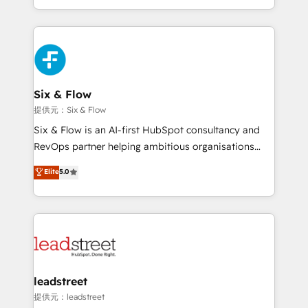
MacStore, Café Britt, Bella Piel, confiaron en
custom HubSpot CRM solutions. Our experts design,
nosotros para impulsar la eficiencia de sus procesos
implement, and optimize systems to enhance user
en HubSpot. No necesitas tener todas las
experience, functionality, and adoption across sales,
respuestas para empezar. Te ayudamos a identificar
marketing, and service teams. From setup to
el primer caso de uso que más impacto te dará.
refinement, we streamline workflows, improve lead
Solo continúas si ves valor real en los primeros 14
management, and speed up deal closures. With 500+
Six & Flow
días.
projects completed, our Agile approach ensures your
提供元：Six & Flow
HubSpot CRM drives measurable results. Our
Six & Flow is an AI-first HubSpot consultancy and
RevOps services align your sales, marketing, and
RevOps partner helping ambitious organisations
customer success teams for peak performance. We
grow with clarity, confidence, and intelligence.
Elite
5.0
optimize the revenue lifecycle—lead generation to
Operating across the UK, Netherlands, Ireland, and
retention—by refining processes and eliminating
Canada, we’ve delivered thousands of successful
inefficiencies. Using HubSpot tools and data-driven
HubSpot projects for mid-market and enterprise
strategies, we create scalable solutions that
clients worldwide, with over 10 years experience. We
maximize profitability and adapt to your goals.
combine HubSpot, data, and AI to design connected
go-to-market systems that align people, process,
and technology for predictable, scalable revenue
leadstreet
growth. Our expertise spans RevOps, CRM and data
提供元：leadstreet