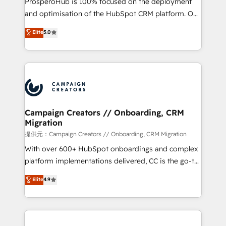
ProsperoHub is 100% focused on the deployment
the CRM platform into your digital ecosystem. Would
and optimisation of the HubSpot CRM platform. Our
you like support in deploying your inbound
highly experienced team of solutions experts will
Elite
5.0
marketing strategy? We'll provide support tailored
ensure that you achieve maximum adoption and
to your needs and sales objectives. With 125+
ROI from your HubSpot investment. Use our
certifications, we are part of the most certified
extensive HubSpot, sales, marketing, service and
Canadian agencies, and we both hold Onboarding
integrations expertise to lead your team on their
Accreditations. Based in Canada (coast to coast), our
HubSpot journey, design and implement your
services are offered in both English & French.
processes and skilfully bring your revenue
infrastructure to life. Our collaborative approach
Campaign Creators // Onboarding, CRM
Migration
keeps you in control whilst we plan and support the
route to your revenue goals. We have successfully
提供元：Campaign Creators // Onboarding, CRM Migration
supported over 500 organisations with HubSpot
With over 600+ HubSpot onboardings and complex
implementation, optimisation, training, and
platform implementations delivered, CC is the go-to
adoption assurance. Our tried and tested Roadmap
Elite Solutions Partner for businesses ready to
Elite
4.9
methodology will ensure that you receive the best
migrate, replatform, and scale smarter. We specialize
deployment experience possible. Whether you are
in high-impact CRM and CMS migrations and
new to HubSpot or seeking to turn around a poor
onboarding from platforms like Salesforce, NetSuite,
install, our team have the change management
Zoho, Pardot, Marketo, Microsoft Dynamics, Wix,