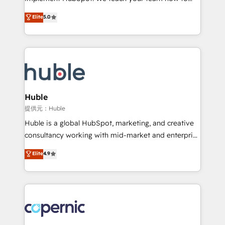
PandaDoc 🌐 Avalara or Quaderno HubSnacks holds
master it. As the creators of the Endless Customers
Elite
5.0
the rare Advanced "Custom Integrations"
System™ (the next evolution of They Ask, You
Accreditation, securely sync data across... 🔄 any
Answer), we’re the only HubSpot partner built
apps, in any direction. Stuck on your old CRM..?
entirely around coaching and training. That means
Migrate | seamlessly off your old CRM onto a clean
we don’t do the work for you; we help you build the
new HubSpot portal with Advanced Website and
skills, processes, and internal team you need to
CRM Migrations using our in-house "HubScrub" Tool.
attract the right buyers, close deals faster, and grow
without outside dependencies. You’ll learn how to: •
Huble
Set up, audit, and organize your HubSpot portal •
提供元：Huble
Get your sales team fully using HubSpot • Track
Huble is a global HubSpot, marketing, and creative
pipeline and revenue across the entire buyer journey
consultancy working with mid-market and enterprise
• Build an in-house marketing team that drives
businesses. We go beyond implementation, shaping
Elite
4.9
growth • Create content and videos that attract
the strategy, processes, and teams that turn
buyers • Use AI to scale smarter Our coaching-led
HubSpot into a genuine growth engine. Named
approach works best for companies that are done
HubSpot's Global Partner of the Year in 2024,
with outsourcing and ready to build something that
consistently ranked among their top 5 partners
lasts. So if you're ready to become the most trusted
worldwide, and with over 15 years in the ecosystem,
voice in your market, let’s talk.
Huble has built a track record that speaks for itself.