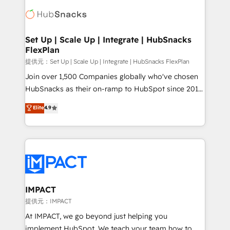
consultancy: onboarding, training, data migration -
WooCommerce, BuilderTrend, and more Experience
HubSpot development: websites, custom modules,
the difference — reach out to see how AI + HubSpot
integrations - Marketing & sales solutions: digital
can transform your business.
marketing, advertising, campaigns, content and
Set Up | Scale Up | Integrate | HubSnacks
FlexPlan
design We connect people, data and technology to
improve customer experiences. With our bright
提供元：Set Up | Scale Up | Integrate | HubSnacks FlexPlan
people, exciting ideas and can-do mentality, we
Join over 1,500 Companies globally who've chosen
ensure revenue growth on a daily basis. So tell us
HubSnacks as their on-ramp to HubSpot since 2014
your challenge; our passionate and growth driven
Simple pay-as-you-go plans that accelerate value...
Elite
4.9
team of 100+ experts is ready for you! Driving digital
1️⃣ Set Up | Onboarding New or Check-fixing existing
growth | www.brightdigital.com
HubSpot portals 2️⃣ Scale Up | 100% HubSpot Task
Execution... Global 24/7 ... All Experts 3️⃣ Integrate |
your entire Tech Stack with Custom Integrations
Slash months from your API Integration project... ⬅️
Click "Contact Business" ⬅️ to access 150+ Kickstart
Integration templates that put HubSpot in the center
IMPACT
of your tech stack, syncing... 🛍️ Shopify or
提供元：IMPACT
WooCommerce 💲 Stripe or Paypal 💰 Sage or
At IMPACT, we go beyond just helping you
Netsuite 🤖 Google or Microsoft ✍️ DocuSign or
implement HubSpot. We teach your team how to