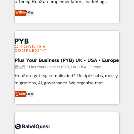
offering HubSpot implementation, marketing
transformation. D'abord les fondations : des
automation, CRM and RevOps consulting, data
données unifiées, des processus alignés. Ensuite
Elite
5.0
architecture, sales enablement, lifecycle automation,
l'augmentation : l'IA là où elle crée de la valeur. Et
lead scoring and revenue reporting. HubSpot,
surtout : l'humain qui reste au centre. Parce que la
Salesforce and integrated enterprise stacks. Digital
vraie performance vient de l'intérieur. Act Inside.
Marketing, Answer Engine Optimisation, and
Stand Out.
Generative Engine Optimisation (AI Search),
HubSpot Content Hub, WordPress development,
B2B SEO, paid media, and content. We work with
Plus Your Business (PYB) UK • USA • Europe
enterprise and growth-led companies across
提供元：Plus Your Business (PYB) UK • USA • Europe
technology, professional services, financial services
HubSpot getting complicated? Multiple hubs, messy
and industrial sectors. Offices in Johannesburg, Cape
migrations, AI, governance. We organise that
Town and London. 500+ HubSpot CRM
complexity, so your team can put HubSpot to work...
Elite
5.0
implementations delivered. AI visibility coverage
Welcome to our Profile! We help with: • CRM
across ChatGPT, Claude, Perplexity, Gemini and
implementation, reports, workflows, and team
Google AI Overviews. HubSpot Impact Award -
training • CRM migration from Salesforce, Pipedrive,
Customer First HubSpot Impact Award - Integrations
Dynamics and others • Technical projects including
Innovation HubSpot Impact Award - Platform
custom API integrations with ERP (and other
Migration Excellence HubSpot Impact Award -
systems) • AI governance for HubSpot-centred