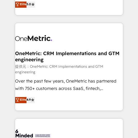
processes into a seamless, high-performing revenue
Elite
5.0
relationships. Your success is our success, and we’re
engine. We combine RevOps strategy with deep
all in this together! From startup to enterprise, we’ll
technical execution to help teams scale faster—with
make sure your HubSpot setup becomes a
cleaner data, smarter automation, and more
powerhouse of productivity, so you can focus on
predictable revenue. Specialties: · HubSpot
what matters most: growing your business and
Implementation & Migration · Native & Custom
wowing your customers. Let’s make HubSpot work
Integrations · Custom Development · CPQ & FSM ·
smarter for you!
Reporting & Analytics · GTM Architecture · Sales &
OneMetric: CRM Implementations and GTM
engineering
Marketing Enablement If you’re ready to elevate
HubSpot from “just your CRM” to your growth
提供元：OneMetric: CRM Implementations and GTM
engineering
infrastructure—let’s talk.
Over the past few years, OneMetric has partnered
with 750+ customers across SaaS, fintech,
healthcare, real estate, and other industries. With
Elite
4.9
150+ HubSpot-certified experts, we deliver scalable
solutions to complex GTM and RevOps challenges.
Our Expertise 🔹 Onboarding & Implementation:
Accredited HubSpot Partner, ensuring smooth setup
tailored to your GTM motion. 🔹 Migrations: