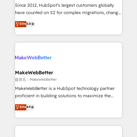
future.” Others agree it is proof of trust built through
Since 2012, HubSpot’s largest customers globally
measurable impact.
have counted on S2 for complex migrations, change
management, systems integration, and creative
Elite
5.0
solutions that deliver measurable impact and
transform brand experiences As one of the few full-
service creative agencies in the HubSpot
ecosystem, we blend strategy, technology, & award-
winning design to build scalable, globally
regionalized HubSpot websites, integrated
marketing campaigns, & RevOps frameworks that
MakeWebBetter
fuel long-term success We connect the entire
提供元：MakeWebBetter
customer lifecycle through seamless integrations,
MakeWebBetter is a HubSpot technology partner
ensure long-term adoption with change-
proficient in building solutions to maximize the
management programs, and align marketing, sales,
operational efficiency of HubSpot. The fastest-
Elite
4.9
and service to drive sustainable growth With 6 key
growing tech-enabler & facilitator, MakeWebBetter,
HubSpot accreditations and experience across
hands you the blend of HubSpot expertise &
hundreds of organizations in dozens of industries,
eminent solutions & integrations. Trust us to
there’s a good chance one of our globally integrated
streamline your HubSpot experience. 🚀HubSpot