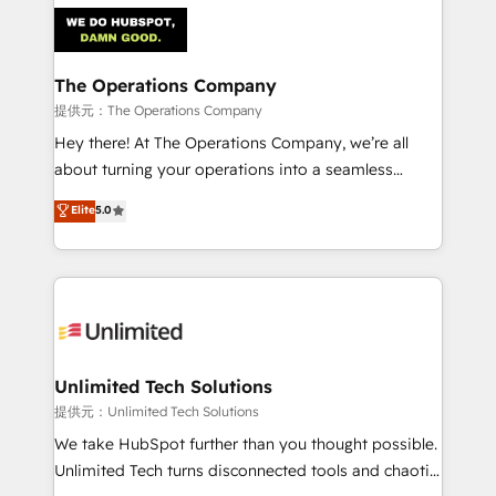
strategies. As the only HubSpot Elite Partner in
Iberia (Spain & Portugal), we combine human insight
with intelligent automation to drive sustainable
growth. Our multidisciplinary team designs solutions
The Operations Company
that simplify complexity, boost performance, and
提供元：The Operations Company
turn innovation into real impact. 🌍 Highlights •
Hey there! At The Operations Company, we’re all
HubSpot Partner since 2012 • 2022 EMEA Impact
about turning your operations into a seamless
Award: Best Integration • 150+ successful HubSpot
experience that powers real results. We specialize in
Elite
5.0
projects • Clients in 30+ industries • Proprietary
transforming complex systems into efficient,
technology for integrations • Multilingual team:
scalable solutions that work across your entire
English, Spanish, Portuguese & Italian 👉 Grow
organization. We’re a unique blend of deep HubSpot
smarter with AI and HubSpot.
expertise, strategic thinking, and hands-on
operational know-how. We know that no two
businesses are alike, so we don’t do cookie-cutter
solutions. Instead, we dive in to understand your
Unlimited Tech Solutions
needs, goals, and challenges to deliver solutions that
提供元：Unlimited Tech Solutions
fit like a glove. We’re committed to being both
We take HubSpot further than you thought possible.
highly effective and fun to work with. We believe in
Unlimited Tech turns disconnected tools and chaotic
efficient processes, as well as building great