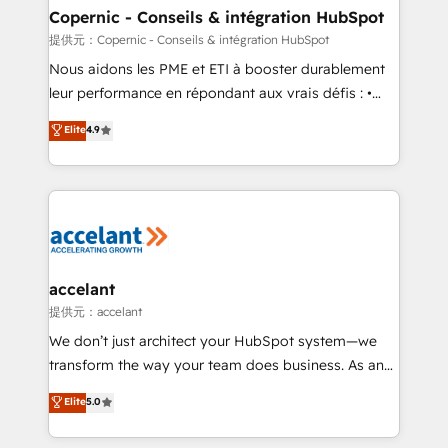
One company, one operating model, delivering
Copernic - Conseils & intégration HubSpot
across offices and consulting teams in the UK, USA,
提供元：Copernic - Conseils & intégration HubSpot
Canada, Germany, France, Belgium, Singapore, and
Nous aidons les PME et ETI à booster durablement
South Africa. Certified compliant with ISO/IEC
leur performance en répondant aux vrais défis : •
27001:2022 and ISO 9001:2015 across all seven
Intégration de HubSpot avec d’autres outils (ERP,
Elite
4.9
international offices and 175+ employees.
téléphonie, etc.) • Alignement des équipes grâce à un
outil et des données partagées • Amélioration de la
collecte et de l’analyse des données pour des
décisions éclairées • Optimisation de l’efficacité et
de la productivité des équipes Notre équipe de 30
consultants certifiés HubSpot aborde chaque projet
avec un engagement total, alignant processus
accelant
métiers et technologie, et guidant vos équipes à
提供元：accelant
travers le changement, tout en centrant vos objectifs
We don’t just architect your HubSpot system—we
d’entreprise. Grâce à une méthodologie éprouvée
transform the way your team does business. As an
auprès de plus de 400 clients, nous comprenons
Elite HubSpot Solutions Partner, we specialize in
Elite
5.0
rapidement vos enjeux et intégrons parfaitement
creating tailored, end-to-end CRM solutions that
HubSpot dans votre organisation. Pour toute
accelerate growth, improve operational efficiency,