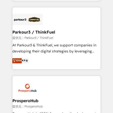
combination that has driven success for over 800
businesses worldwide. As Elite HubSpot Partners, we
specialize in crafting high-performance growth
strategies that integrate data-driven marketing,
automation, and revenue intelligence to help
companies scale faster and smarter. 🔹 BOOMS:
Parkour3 / ThinkFuel
Demand generation for all your buyers With BOOMS,
提供元：Parkour3 / ThinkFuel
you invest in 100% of your buyers, accelerating your
At Parkour3 & ThinkFuel, we support companies in
growth and positioning yourself as an undisputed
developing their digital strategies by leveraging
leader. 🔹 BOOST: Optimize your digital
technologies and automating their marketing and
Elite
4.9
transformation process A methodology designed to
sales processes to generate growth. Our offer spans
implement HubSpot effectively and optimize your
from Strategy to Operations. We specialize in CRM
digital processes. 🔹 Trusted by Industry Leaders
onboarding and implementation, web design, sales
With an average rating of 4.9/5 and a proven track
& marketing automation, and digital marketing. With
record of business transformation, our growth-first
extensive experience working with tech companies
approach has helped brands dominate their
and manufacturers since 2002, we are committed to
markets.
empowering our clients and developing their
ProsperoHub
autonomy. Get to grips with HubSpot through
提供元：ProsperoHub
guided implementation and seamless integration of