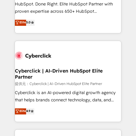
architecture, AI enablement, and strategic marketing,
HubSpot. Done Right. Elite HubSpot Partner with
delivered through our proprietary FLAIR framework
proven expertise across 650+ HubSpot
for responsible AI adoption. As a HubSpot Elite
implementations. With 12+ years of HubSpot
Elite
5.0
Partner and ISO 27001:2022 certified consultancy,
experience, we help you use the HubSpot platform
we blend strategy, creativity, and technology to help
to its fullest capacity, improve your current HubSpot
organisations scale smarter and grow stronger.
website, or build your new one.
Cyberclick | AI-Driven HubSpot Elite
Partner
提供元：Cyberclick | AI-Driven HubSpot Elite Partner
Cyberclick is an AI-powered digital growth agency
that helps brands connect technology, data, and
creativity to achieve measurable results. Founded in
Elite
4.9
Barcelona and operating across Spain, LATAM, and
the UK, we support global companies in building
smarter marketing, sales, and customer success