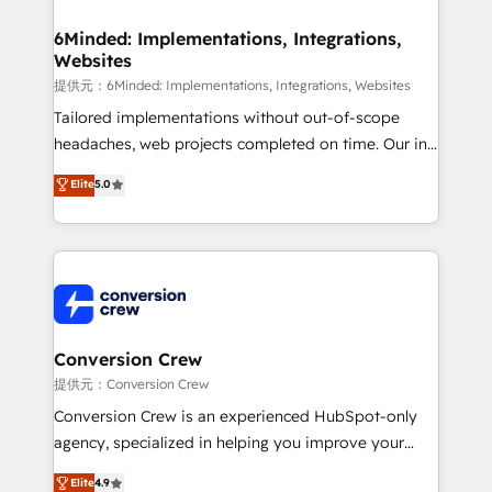
Accredited HubSpot Partner, ensuring migration
from other CRMs to HubSpot without data loss or
6Minded: Implementations, Integrations,
Websites
downtime. 🔹 RevOps Strategy: Align teams,
processes, and data to drive revenue efficiency. 🔹
提供元：6Minded: Implementations, Integrations, Websites
Integrations: Connect HubSpot with your tech stack
Tailored implementations without out-of-scope
for better adoption. 🔹 Custom Solutions: Build
headaches, web projects completed on time. Our in-
tailored apps, workflows, and configurations. We are
house team of certified CRM architects, experts,
Elite
5.0
SOC 2 Type II and ISO 27001 certified, reinforcing
developers, designers, and marketers handles all
our commitment to data security and compliance. At
aspects of your HubSpot. ✨ 400+ global clients ✨
OneMetric, we help revenue teams focus on the
100+ seamless migrations from 15+ different CRMs
OneMetric that matters most: revenue.
✨ 100,000+ hours in HubSpot projects, 75+ full Hub
implementations, and 5,000+ pages ✨ CS: Clients
generating 7-digit MRR from inbound campaigns ✨
CS: 245% organic growth & +751% new visitors for a
Conversion Crew
full-funnel HubSpot project ✨ CS: 415% conversion
提供元：Conversion Crew
boost with a new HubSpot site Recognized leaders:
Conversion Crew is an experienced HubSpot-only
🏆 HubSpot Platform Migration Impact Award 🏆
agency, specialized in helping you improve your
Clutch HubSpot Global Leader 🏆 Finalist: HubSpot
online processes. This means we help you with: -
Elite
4.9
Inbound Campaign of the Year 🏆 Gold AVA Digital