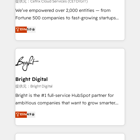
Integrations HubSpot Impact Award 🏆2019
提供元：Cetrix Cloud Services (CETDIGIT)
Marketing Enablement HubSpot Impact Award 🏆
We’ve empowered over 2,000 entities — from
2018 Website Design HubSpot Impact Award 🏆2017
Fortune 500 companies to fast-growing startups
Website Design HubSpot Impact Award 🏆2016
and nonprofits — to streamline operations, scale
Elite
5.0
Growth-Driven Design Agency of the Year 🏆2016
revenue, and unlock the full potential of HubSpot.
Sales Enablement HubSpot Impact Award 🏆2015
With deep technical and industry expertise, we fuse
Growth-Driven Design Agency of the Year 🏆2015
automation, integration, and AI innovation to deliver
Became the 5th Agency to reach Diamond 🏆2014
lasting impact. We specialize in: • Turnkey and end-
HubSpot COS Performance Award 🏆2014 HubSpot
to-end HubSpot implementations • Onboarding for
COS Design Award 🏆2013 HubSpot Marketplace
Sales, Service, Marketing & Content Hubs • AI voice
Provider of the Year 🏆2011 Became a HubSpot
and chat agents, predictive automation, and smart
Bright Digital
Partner 📆Founded in 1997
workflows • Salesforce + HubSpot integration •
提供元：Bright Digital
RevOps and AI-driven sales enablement • Website
Bright is the #1 full-service HubSpot partner for
design and CMS development • ERP integration: SAP,
ambitious companies that want to grow smarter.
NetSuite, Microsoft Dynamics, … • Data cleansing
From HubSpot onboarding, to training, from
Elite
4.9
and CRM migration from any platform •
developing a new website to lead generation and
Client/member portals built on HubSpot • Custom
digital marketing; we do it all (and with great
and complex integrations: SAM.gov, GovWin,
results)! In short, our services include: - HubSpot
QuickBooks, PandaDoc, ClickUp, Shopify, Mapsly,