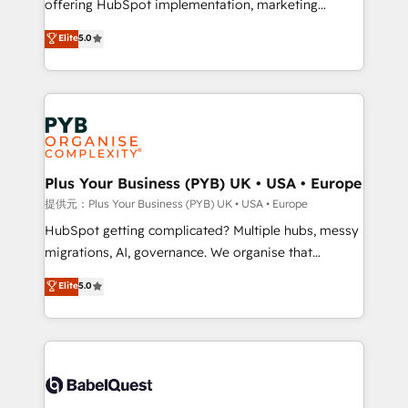
offering HubSpot implementation, marketing
transformation. D'abord les fondations : des
automation, CRM and RevOps consulting, data
données unifiées, des processus alignés. Ensuite
Elite
5.0
architecture, sales enablement, lifecycle automation,
l'augmentation : l'IA là où elle crée de la valeur. Et
lead scoring and revenue reporting. HubSpot,
surtout : l'humain qui reste au centre. Parce que la
Salesforce and integrated enterprise stacks. Digital
vraie performance vient de l'intérieur. Act Inside.
Marketing, Answer Engine Optimisation, and
Stand Out.
Generative Engine Optimisation (AI Search),
HubSpot Content Hub, WordPress development,
B2B SEO, paid media, and content. We work with
Plus Your Business (PYB) UK • USA • Europe
enterprise and growth-led companies across
提供元：Plus Your Business (PYB) UK • USA • Europe
technology, professional services, financial services
HubSpot getting complicated? Multiple hubs, messy
and industrial sectors. Offices in Johannesburg, Cape
migrations, AI, governance. We organise that
Town and London. 500+ HubSpot CRM
complexity, so your team can put HubSpot to work...
Elite
5.0
implementations delivered. AI visibility coverage
Welcome to our Profile! We help with: • CRM
across ChatGPT, Claude, Perplexity, Gemini and
implementation, reports, workflows, and team
Google AI Overviews. HubSpot Impact Award -
training • CRM migration from Salesforce, Pipedrive,
Customer First HubSpot Impact Award - Integrations
Dynamics and others • Technical projects including
Innovation HubSpot Impact Award - Platform
custom API integrations with ERP (and other
Migration Excellence HubSpot Impact Award -
systems) • AI governance for HubSpot-centred