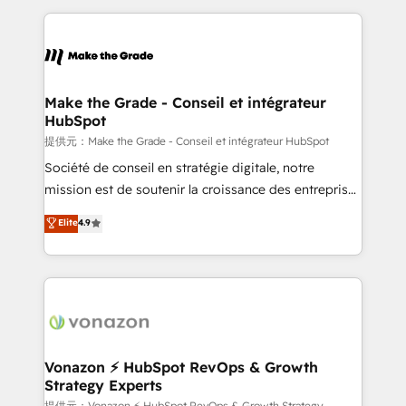
question technique ou besoin de structuration de
and ensure faster time to value on HubSpot. What
votre projet HubSpot, contactez notre équipe pour
sets us apart? Our people-centric approach. From
un échange dédié.
day one, our team takes the time to deeply
understand your unique needs, crafting custom
strategies that deliver impactful results. Our mission
Make the Grade - Conseil et intégrateur
HubSpot
is to empower you to unlock HubSpot’s full potential
—faster. Through expert training, unmatched
提供元：Make the Grade - Conseil et intégrateur HubSpot
responsiveness, and ongoing support, we equip
Société de conseil en stratégie digitale, notre
your team to adopt new systems with confidence
mission est de soutenir la croissance des entreprises
and achieve a unified, data-driven approach to
B2B à travers l’acquisition de nouveaux clients,
Elite
4.9
customer engagement.
l'intégration CRM et le développement des revenus
auprès de vos comptes existants. En France et à
l'international, nous travaillons avec des ETI
ambitieuses, des grands groupes voulant aller au-
delà d’une simple transformation digitale et des
startups florissantes. Nos 3 grandes expertises sont :
➤ L’intégration de CRM et de méthodologie RevOps
Vonazon ⚡ HubSpot RevOps & Growth
Strategy Experts
pour aligner les équipes marketing, commerciales et
提供元：Vonazon ⚡ HubSpot RevOps & Growth Strategy