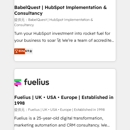
Platform Excellence 35+ full-time HubSpot
operations A little about us: • Boutique 'Elite' team of
BabelQuest | HubSpot Implementation &
professionals.
Consultancy
12 • 150+ clients across Sales Hub, Marketing Hub,
Service Hub, Data Hub and CMS • ISO/IEC
提供元：BabelQuest | HubSpot Implementation &
Consultancy
27001:2022, ISO 9001:2015, and ISO 42001:2023
Turn your HubSpot investment into rocket fuel for
certified - the AI management standard • GuardHub:
your business to soar 🚀 We’re a team of accredited
our AI governance framework, built on ISO 42001
HubSpot experts ready to help you. We can
Ready for the next step? Click the 👈 '𝗖𝗼𝗻𝘁𝗮𝗰𝘁
Elite
4.9
implement the platform into complex business
𝗯𝘂𝘀𝗶𝗻𝗲𝘀𝘀' button to get in touch (𝘸𝘦'𝘳𝘦 𝘴𝘶𝘱𝘦𝘳
environments, optimise what you've got and make
𝘳𝘦𝘴𝘱𝘰𝘯𝘴𝘪𝘷𝘦)
sure you can actually use it, build your website in
HubSpot or create an inbound marketing strategy
for you and execute it on HubSpot. We are on the
G-Cloud 14 CCS (Crown Commercial Service)
framework, meaning we've been accredited by
Fuelius | UK • USA • Europe | Established in
1998
HubSpot and vetted by the CCS, which means we
can support public sector companies as well the
提供元：Fuelius | UK • USA • Europe | Established in 1998
other ones listed in our profile. Our services: -
Fuelius is a 25-year-old digital transformation,
HubSpot implementation - HubSpot CMS website
marketing automation and CRM consultancy. We