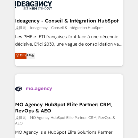
expertise to deliver the solutions you need.
WordPress and legacy CRMs, turning fragmented
systems into unified, growth-ready HubSpot
architectures that accelerate revenue operations and
Ideagency - Conseil & Intégration HubSpot
performance. - Multi-object CRM migration, cleanup,
提供元：Ideagency - Conseil & Intégration HubSpot
and implementation. - Pre-built and custom
Les PME et ETI françaises font face à une décennie
integrations across your full tech stack. - Custom
décisive. D'ici 2030, une vague de consolidation va
object setup, CMS builds, and full-funnel automation.
recomposer le marché. Seules survivront les
Elite
4.9
- Dashboards, lifecycle campaigns, and lead
entreprises qui auront réussi leur transformation. Le
nurturing sequences. - Cross-hub setup across
problème ? 58% des dirigeants savent que l'IA est
Marketing, Sales, Operations, and Service Hubs. -
vitale pour leur survie. Mais 57% n'ont aucune
Ongoing optimization, managed support, and
stratégie. Et 43% ne maîtrisent même pas leurs
scalable retainers. Let’s make HubSpot your most
données. C'est le paradoxe français : conscience
powerful growth engine. Built to convert, scale, and
totale, action nulle. La solution s'appelle l'Entreprise
drive results.
Augmentée. Ce n'est pas une entreprise qui utilise
MO Agency HubSpot Elite Partner: CRM,
RevOps & AEO
l'IA. C'est une organisation qui a réussi la symbiose
entre l'expertise humaine et l'intelligence artificielle.
提供元：MO Agency HubSpot Elite Partner: CRM, RevOps &
AEO
Pas pour remplacer l'humain, mais pour l'augmenter.
MO Agency is a HubSpot Elite Solutions Partner
Chez Ideagency, nous accompagnons cette