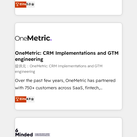
processes into a seamless, high-performing revenue
Elite
5.0
relationships. Your success is our success, and we’re
engine. We combine RevOps strategy with deep
all in this together! From startup to enterprise, we’ll
technical execution to help teams scale faster—with
make sure your HubSpot setup becomes a
cleaner data, smarter automation, and more
powerhouse of productivity, so you can focus on
predictable revenue. Specialties: · HubSpot
what matters most: growing your business and
Implementation & Migration · Native & Custom
wowing your customers. Let’s make HubSpot work
Integrations · Custom Development · CPQ & FSM ·
smarter for you!
Reporting & Analytics · GTM Architecture · Sales &
OneMetric: CRM Implementations and GTM
engineering
Marketing Enablement If you’re ready to elevate
HubSpot from “just your CRM” to your growth
提供元：OneMetric: CRM Implementations and GTM
engineering
infrastructure—let’s talk.
Over the past few years, OneMetric has partnered
with 750+ customers across SaaS, fintech,
healthcare, real estate, and other industries. With
Elite
4.9
150+ HubSpot-certified experts, we deliver scalable
solutions to complex GTM and RevOps challenges.
Our Expertise 🔹 Onboarding & Implementation:
Accredited HubSpot Partner, ensuring smooth setup
tailored to your GTM motion. 🔹 Migrations: