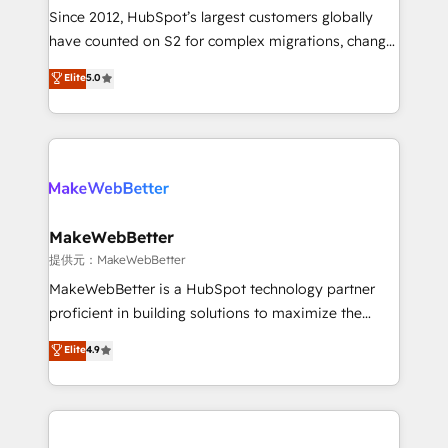
future.” Others agree it is proof of trust built through
Since 2012, HubSpot’s largest customers globally
measurable impact.
have counted on S2 for complex migrations, change
management, systems integration, and creative
Elite
5.0
solutions that deliver measurable impact and
transform brand experiences As one of the few full-
service creative agencies in the HubSpot
ecosystem, we blend strategy, technology, & award-
winning design to build scalable, globally
regionalized HubSpot websites, integrated
marketing campaigns, & RevOps frameworks that
MakeWebBetter
fuel long-term success We connect the entire
提供元：MakeWebBetter
customer lifecycle through seamless integrations,
MakeWebBetter is a HubSpot technology partner
ensure long-term adoption with change-
proficient in building solutions to maximize the
management programs, and align marketing, sales,
operational efficiency of HubSpot. The fastest-
Elite
4.9
and service to drive sustainable growth With 6 key
growing tech-enabler & facilitator, MakeWebBetter,
HubSpot accreditations and experience across
hands you the blend of HubSpot expertise &
hundreds of organizations in dozens of industries,
eminent solutions & integrations. Trust us to
there’s a good chance one of our globally integrated
streamline your HubSpot experience. 🚀HubSpot