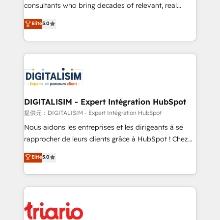
business case that demonstrates the value and
consultants who bring decades of relevant, real
impact of your digital transformation, including a
world experience to our client engagements. "Blue
Elite
5.0
detailed financial rationale with a focus on ROI and
Frog is a top, trusted partner in HubSpot's
TCO. As a trusted extension of your team, we
ecosystem for a reason. Their team brings over a
believe in the power of partnership. Together, we
decade of experience to the table, along with deep
embark on a transformational journey that sets your
knowledge of the HubSpot platform and strategies
business up for long-term success. Unlock your
for driving growth. They are committed to helping
business. If not now, when?
our customers grow and finding solutions that fit
their unique business needs. We are thrilled to have
DIGITALISIM - Expert Intégration HubSpot
Blue Frog in the HubSpot ecosystem leading the
提供元：DIGITALISIM - Expert Intégration HubSpot
way for customers!" - Yamini Rangan, CEO of
Nous aidons les entreprises et les dirigeants à se
HubSpot “Our experience with the team at Blue Frog
rapprocher de leurs clients grâce à HubSpot ! Chez
has been nothing short of extraordinary. Their years
DIGITALISIM, nous avons l'intime conviction que la
Elite
5.0
of experience and quality of skilled staff has earned
réussite des entreprises passe par l’innovation web,
them a trusted reputation within the HubSpot
le marketing digital, et la relation client ! C'est
ecosystem as a reliable partner capable of delivering
pourquoi, nos experts sont à la fois capables de
remarkable experiences for our most sophisticated
gérer votre projet de création de site internet, votre
clients.” - Brian Garvey, VP, Solutions Partner
référencement, votre stratégie digitale et le pilotage
Program, HubSpot.