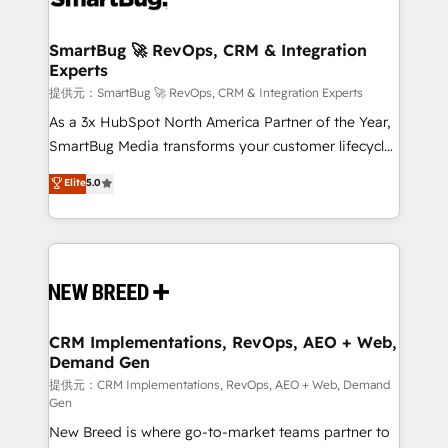
定の代行ではなく、設計の責任」を引き受け、部門横断
"accelerating a mess." ⚙️ Elite Engineering & AI
の統合・浸透・変革管理を実行します。 ▸ CMS戦略設
Scalable Architecture: Zero-technical-debt setup
SmartBug 🚀 RevOps, CRM & Integration
計・構築：リード獲得・CVR・SEOを前提にした情報設
Experts
across all Hubs, validated by our 7 HubSpot
計・導線設計・テンプレート設計をContent Hubで一体
Accreditations. AI-Powered RevOps: Breeze AI,
提供元：SmartBug 🚀 RevOps, CRM & Integration Experts
提供。 ▸ 既存CRM・MAからの移行支援：Salesforce・
custom AI agents, and high-integrity migrations for
As a 3x HubSpot North America Partner of the Year,
Marketo・Pardot等からの移行、カスタム設計、履歴
total reporting clarity. Security & Compliance: SOC 2
SmartBug Media transforms your customer lifecycle
データ移行と活用設計まで。 ▸ AEO対応：ChatGPT・
Type I and HIPAA attested for enterprise-grade data
into a revenue engine. Our unified ecosystem
Elite
5.0
Perplexity等のAI検索からの流入・引用を前提にコンテ
security. 🏆 Why Bluleadz? GTM OS Partner | 16+
includes specialized divisions Globalia (AI &
ンツとサイト構造を最適化。 🏆 なぜ100incを選ぶの
Years Experience | 1,000+ Five-Star Reviews
Software) and Point Success Media (Paid Media),
か？ ✓ HubSpot Eliteパートナー認定 ✓ HubSpotアワ
making this the official home for all three brands. 🔄
ード受賞・HUGリーダー ✓ ISO27001:2022 /
Implementation & Integration - Seamless migrations
ISO9001:2015 取得 ✓ 400社以上の導入実績 ✓
and system integrations powered by Globalia’s
HubSpot大百科 出版 CRM・AI活用に関するご相談、現
technical development team. - 19 HubSpot-certified
状整理の壁打ちなど、構想段階からお気軽にお問い合わ
trainers to drive platform adoption. 📈 Revenue
CRM Implementations, RevOps, AEO + Web,
せください。
Demand Gen
Generation - Full-funnel marketing and high-
performance advertising via Point Success Media. -
提供元：CRM Implementations, RevOps, AEO + Web, Demand
Gen
Expert deployment of Breeze AI and custom agents
New Breed is where go-to-market teams partner to
to automate growth. 🏆 Elite Excellence - 8 platform