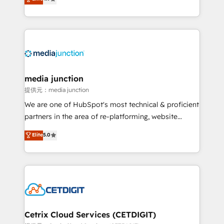
across industries through tailored marketing, sales,
and customer success strategies, utilizing RevOps
methodologies. As Latin America's largest HubSpot
partner and a global leader in education market, we
offer unparalleled insights. Operating in five
countries—Brazil, UAE (Abu Dhabi/Dubai/Sharjah),
Mexico, USA, and Portugal—we've executed over a
media junction
hundred successful operations. Our approach,
提供元：media junction
rooted in RevOps principles, integrates analysis,
We are one of HubSpot's most technical & proficient
training, planning, and qualification. Leveraging
partners in the area of re-platforming, website
technology, data analytics, CRM optimization, and
design & development. We specialize in multi-hub
Elite
5.0
inbound marketing tactics, we focus on
implementations for mid-market & enterprise
understanding, nurturing, and converting leads.
companies. We are woman-owned, powered by
Partner with us to unlock your business's full
coffee, and we ❤️ dogs. We produce award-winning
potential and achieve sustained growth in today's
work for our clients. 🏆2023 Technical Expertise
competitive market.
Impact Award 🏆2022 Technical Expertise Impact
Award 🏆2022 Platform Migration Excellence Impact
Award 🏆2020 Elite Solutions Partner 🏆2019
Cetrix Cloud Services (CETDIGIT)