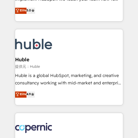
PandaDoc 🌐 Avalara or Quaderno HubSnacks holds
master it. As the creators of the Endless Customers
Elite
5.0
the rare Advanced "Custom Integrations"
System™ (the next evolution of They Ask, You
Accreditation, securely sync data across... 🔄 any
Answer), we’re the only HubSpot partner built
apps, in any direction. Stuck on your old CRM..?
entirely around coaching and training. That means
Migrate | seamlessly off your old CRM onto a clean
we don’t do the work for you; we help you build the
new HubSpot portal with Advanced Website and
skills, processes, and internal team you need to
CRM Migrations using our in-house "HubScrub" Tool.
attract the right buyers, close deals faster, and grow
without outside dependencies. You’ll learn how to: •
Huble
Set up, audit, and organize your HubSpot portal •
提供元：Huble
Get your sales team fully using HubSpot • Track
Huble is a global HubSpot, marketing, and creative
pipeline and revenue across the entire buyer journey
consultancy working with mid-market and enterprise
• Build an in-house marketing team that drives
businesses. We go beyond implementation, shaping
Elite
4.9
growth • Create content and videos that attract
the strategy, processes, and teams that turn
buyers • Use AI to scale smarter Our coaching-led
HubSpot into a genuine growth engine. Named
approach works best for companies that are done
HubSpot's Global Partner of the Year in 2024,
with outsourcing and ready to build something that
consistently ranked among their top 5 partners
lasts. So if you're ready to become the most trusted
worldwide, and with over 15 years in the ecosystem,
voice in your market, let’s talk.
Huble has built a track record that speaks for itself.