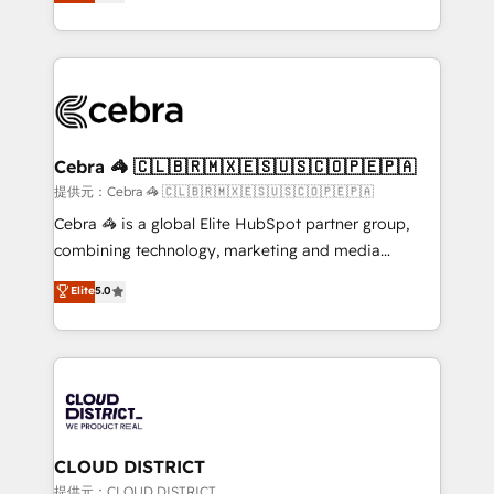
Implementing HubSpot (CRM, Marketing, Sales,
Award for Best Website 🌟 Accreditations: CRM
Service and Operations) - Developing fast, good-
Implementation, HubSpot Content Experience, CRM
looking websites in the HubSpot CMS - Building
Data Migration & Custom Integration
(custom) integrations between HubSpot and other
systems you use You need a clear method to reach
your goals. Therefore, we take a critical look at your
current processes together, from which we create a
Cebra 🦓 🇨🇱🇧🇷🇲🇽🇪🇸🇺🇸🇨🇴🇵🇪🇵🇦
focused action plan. By implementing these steps in
提供元：Cebra 🦓 🇨🇱🇧🇷🇲🇽🇪🇸🇺🇸🇨🇴🇵🇪🇵🇦
your day-to-day business, you will start to see
Cebra 🦓 is a global Elite HubSpot partner group,
results fast. This creates space for growth! Want to
combining technology, marketing and media
know how we can help? Contact us to set up a
expertise across Latin America and Southern
Elite
5.0
meeting!
Europe, with teams across 7 countries. Born in Chile,
we combine local insight with international reach to
help businesses grow through technology, creativity,
AI and strategy. For over 12 years, we’ve delivered
500+ HubSpot implementations, building end-to-
end solutions that integrate CRM, AI automation,
inbound and loop marketing, content, and digital
CLOUD DISTRICT
creativity. Our multicultural team works in Spanish,
提供元：CLOUD DISTRICT