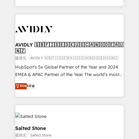
planning and hands-on technical execution - building
the operational foundation companies need to
thrive. Industries we specialize in: - Manufacturing -
Healthcare - Financial Services - Managed IT (MSP) -
Franchises - Professional Services - And more! How
we help: ✔️ Full HubSpot implementations and portal
AVIDLY 🇬🇧🇫🇮🇸🇪🇩🇰🇺🇸🇨🇦🇳🇴🇩🇪🇦🇺
🇳🇿
optimization ✔️ Data migrations, CRM architecture,
and reporting foundations ✔️ Custom integrations
提供元：AVIDLY 🇬🇧🇫🇮🇸🇪🇩🇰🇺🇸🇨🇦🇳🇴🇩🇪🇦🇺🇳🇿
and workflow automation ✔️ User adoption
HubSpot’s 5x Global Partner of the Year and 2024
programs, training, and enablement Through project-
EMEA & APAC Partner of the Year. The world’s most
based engagements and ongoing RevOps
experienced and fully accredited HubSpot Solutions
Elite
5.0
partnerships, we guide organizations through the
Partner. 🚀 With 2,750+ HubSpot projects delivered
revenue maturity model - delivering the right
and 370+ specialists across EMEA, APAC and NAM,
improvements at the right time so operations
we de-risk complex CRM programmes and
evolve strategically and sustainably as the business
accelerate ROI across every HubSpot Hub. 🧭 From
grows.
multi-region migrations to AI-powered automation,
we turn complexity into clarity, human at global
Salted Stone
scale. 🏆 HubSpot’s CEO called us “the partner of the
提供元：Salted Stone