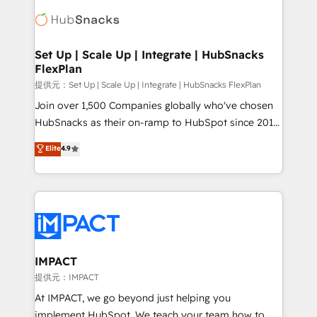
consultancy: onboarding, training, data migration -
WooCommerce, BuilderTrend, and more Experience
HubSpot development: websites, custom modules,
the difference — reach out to see how AI + HubSpot
integrations - Marketing & sales solutions: digital
can transform your business.
marketing, advertising, campaigns, content and
Set Up | Scale Up | Integrate | HubSnacks
FlexPlan
design We connect people, data and technology to
improve customer experiences. With our bright
提供元：Set Up | Scale Up | Integrate | HubSnacks FlexPlan
people, exciting ideas and can-do mentality, we
Join over 1,500 Companies globally who've chosen
ensure revenue growth on a daily basis. So tell us
HubSnacks as their on-ramp to HubSpot since 2014
your challenge; our passionate and growth driven
Simple pay-as-you-go plans that accelerate value...
Elite
4.9
team of 100+ experts is ready for you! Driving digital
1️⃣ Set Up | Onboarding New or Check-fixing existing
growth | www.brightdigital.com
HubSpot portals 2️⃣ Scale Up | 100% HubSpot Task
Execution... Global 24/7 ... All Experts 3️⃣ Integrate |
your entire Tech Stack with Custom Integrations
Slash months from your API Integration project... ⬅️
Click "Contact Business" ⬅️ to access 150+ Kickstart
Integration templates that put HubSpot in the center
IMPACT
of your tech stack, syncing... 🛍️ Shopify or
提供元：IMPACT
WooCommerce 💲 Stripe or Paypal 💰 Sage or
At IMPACT, we go beyond just helping you
Netsuite 🤖 Google or Microsoft ✍️ DocuSign or
implement HubSpot. We teach your team how to