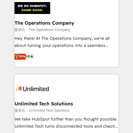
strategies. As the only HubSpot Elite Partner in
Iberia (Spain & Portugal), we combine human insight
with intelligent automation to drive sustainable
growth. Our multidisciplinary team designs solutions
The Operations Company
that simplify complexity, boost performance, and
提供元：The Operations Company
turn innovation into real impact. 🌍 Highlights •
Hey there! At The Operations Company, we’re all
HubSpot Partner since 2012 • 2022 EMEA Impact
about turning your operations into a seamless
Award: Best Integration • 150+ successful HubSpot
experience that powers real results. We specialize in
Elite
5.0
projects • Clients in 30+ industries • Proprietary
transforming complex systems into efficient,
technology for integrations • Multilingual team:
scalable solutions that work across your entire
English, Spanish, Portuguese & Italian 👉 Grow
organization. We’re a unique blend of deep HubSpot
smarter with AI and HubSpot.
expertise, strategic thinking, and hands-on
operational know-how. We know that no two
businesses are alike, so we don’t do cookie-cutter
solutions. Instead, we dive in to understand your
Unlimited Tech Solutions
needs, goals, and challenges to deliver solutions that
提供元：Unlimited Tech Solutions
fit like a glove. We’re committed to being both
We take HubSpot further than you thought possible.
highly effective and fun to work with. We believe in
Unlimited Tech turns disconnected tools and chaotic
efficient processes, as well as building great