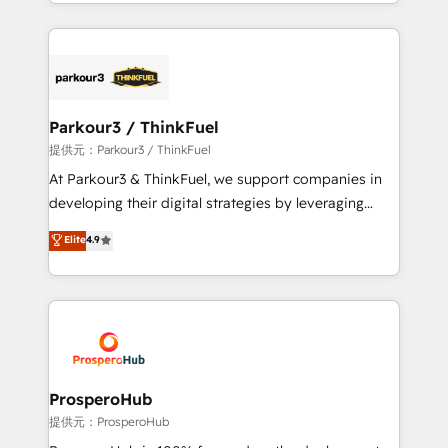
combination that has driven success for over 800
businesses worldwide. As Elite HubSpot Partners, we
specialize in crafting high-performance growth
strategies that integrate data-driven marketing,
automation, and revenue intelligence to help
companies scale faster and smarter. 🔹 BOOMS:
Parkour3 / ThinkFuel
Demand generation for all your buyers With BOOMS,
提供元：Parkour3 / ThinkFuel
you invest in 100% of your buyers, accelerating your
At Parkour3 & ThinkFuel, we support companies in
growth and positioning yourself as an undisputed
developing their digital strategies by leveraging
leader. 🔹 BOOST: Optimize your digital
technologies and automating their marketing and
Elite
4.9
transformation process A methodology designed to
sales processes to generate growth. Our offer spans
implement HubSpot effectively and optimize your
from Strategy to Operations. We specialize in CRM
digital processes. 🔹 Trusted by Industry Leaders
onboarding and implementation, web design, sales
With an average rating of 4.9/5 and a proven track
& marketing automation, and digital marketing. With
record of business transformation, our growth-first
extensive experience working with tech companies
approach has helped brands dominate their
and manufacturers since 2002, we are committed to
markets.
empowering our clients and developing their
ProsperoHub
autonomy. Get to grips with HubSpot through
提供元：ProsperoHub
guided implementation and seamless integration of