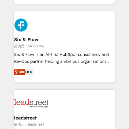
MacStore, Café Britt, Bella Piel, confiaron en
custom HubSpot CRM solutions. Our experts design,
nosotros para impulsar la eficiencia de sus procesos
implement, and optimize systems to enhance user
en HubSpot. No necesitas tener todas las
experience, functionality, and adoption across sales,
respuestas para empezar. Te ayudamos a identificar
marketing, and service teams. From setup to
el primer caso de uso que más impacto te dará.
refinement, we streamline workflows, improve lead
Solo continúas si ves valor real en los primeros 14
management, and speed up deal closures. With 500+
Six & Flow
días.
projects completed, our Agile approach ensures your
提供元：Six & Flow
HubSpot CRM drives measurable results. Our
Six & Flow is an AI-first HubSpot consultancy and
RevOps services align your sales, marketing, and
RevOps partner helping ambitious organisations
customer success teams for peak performance. We
grow with clarity, confidence, and intelligence.
Elite
5.0
optimize the revenue lifecycle—lead generation to
Operating across the UK, Netherlands, Ireland, and
retention—by refining processes and eliminating
Canada, we’ve delivered thousands of successful
inefficiencies. Using HubSpot tools and data-driven
HubSpot projects for mid-market and enterprise
strategies, we create scalable solutions that
clients worldwide, with over 10 years experience. We
maximize profitability and adapt to your goals.
combine HubSpot, data, and AI to design connected
go-to-market systems that align people, process,
and technology for predictable, scalable revenue
leadstreet
growth. Our expertise spans RevOps, CRM and data
提供元：leadstreet