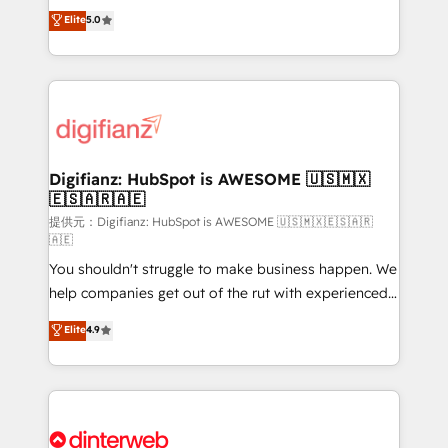
build We can do lots of things. But everything we do
enable mid-market and enterprise clients to
Elite
5.0
is there for you to: - Grow revenue, and run your
maximise their return from digital and fuel their
business more efficiently - Build stronger
growth. We modernise platforms, streamline
relationships with customers - Make better
operations that are causing inefficiencies, improve
decisions with data - Find a new voice and reach
customer experiences, integrate systems, and
more people - Get the most out of your HubSpot
supercharge revenue operations Key services: • CRM
investment
Implementation • Systems Integration • Digital
Transformation / Web Development • RevOps &
Digifianz: HubSpot is AWESOME 🇺🇸🇲🇽
🇪🇸🇦🇷🇦🇪
Sales Consulting • Marketing Automation What
makes us different? 🚀 Top 0.5% of global HubSpot
提供元：Digifianz: HubSpot is AWESOME 🇺🇸🇲🇽🇪🇸🇦🇷
🇦🇪
agencies ⚙️ The strongest technical ability and
You shouldn't struggle to make business happen. We
integration capabilities 💼 Consultative, long-term
help companies get out of the rut with experienced,
partners who will embed ourselves into your
process-oriented teams implementing HubSpot
business, processes and systems 🏢 We specialise in
Elite
4.9
Marketing, Sales, Service, CMS and Operations Hub,
working with mid-market and enterprise
so selling and actually engaging with your customers
organisations, global organisations and those with
feels easy and pain-free. We are a top ranked
complex use cases 🏆 CRM Implementation,
HubSpot Elite Partner, winner of Rookie of the Year
Platform Enablement, Custom Integration and
and Customer First Awards, 4.9/5 rating in HubSpot
Onboarding Accredited 🔐 ISO27001 & ISO9001