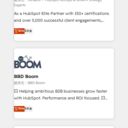
support client (data migration, synchronisation API,
Experts
audit et maintenance) ➤ La création de sites internet
As a HubSpot Elite Partner with 150+ certifications
de conversion qui transforment les visiteurs en
and over 5,000 successful client engagements,
opportunités d'affaires ➤ La mise en place de
Vonazon turns marketing complexity into
stratégies d'acquisition marketing (SEO, SEA,
Elite
5.0
measurable, scalable growth. From onboarding to
inbound, automatisation marketing, ABM, IA,
enterprise-grade campaigns, our in-house team
emailing) Informations clés : - 10 ans d'expérience -
builds scalable strategies that drive long-term
100+ intégrations CRM HubSpot réussies - 40
revenue. ⚙️ HubSpot Integration & Optimization •
experts conseil - 150 certifications HubSpot
Seamless CRM, CMS, and automation setup •
cumulées
Complex platform migrations and data cleanups •
Custom APIs and third-party integrations 📈 End-to-
BBD Boom
End Revenue Acceleration • Lifecycle marketing and
提供元：BBD Boom
pipeline growth programs • Sales enablement tools
💥 Helping ambitious B2B businesses grow faster
and CRM optimization • Retention strategies with
with HubSpot. Performance and ROI focused. 💥
customer journey mapping 🏅 Elite-Level HubSpot
BBD Boom is the HubSpot partner that can help you
Elite
5.0
Execution • 750+ onboardings and 2,000+
to HubSpot Better. We work with your teams to
implementations • Deep expertise across marketing,
solve all your HubSpot challenges and improve user
sales, and service hubs • Built-in flexibility for
adoption, sales process and marketing results.