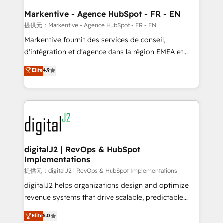
learn the ins-and-outs of HubSpot. We give you a
Personal Consultant + Tech Team to handle the
Markentive - Agence HubSpot - FR - EN
heavy lifting of mapping out AND building your ideal
提供元：Markentive - Agence HubSpot - FR - EN
system. + Get best practices and 'don't know what
Markentive fournit des services de conseil,
you don't know' recommendations to maximize
d'intégration et d'agence dans la région EMEA et
conversions! OTF is an Elite Partner (top 1% of
North America. Avec plus de 115 experts en
Elite
4.9
6,500+ Partners) and was named 2023 HubSpot
marketing automation, Growth, Revops, CRM et
Partner of the Year 💥 Trusted by 2,500+ companies
webdesign. Markentive is both a consulting firm, a
to help them scale and close more business, by
digital agency and an integrator. With over 115
using HubSpot (the right way). ⭐️ Here's more info:
experts in marketing automation, growth, revops,
www.onthefuze.com/hubspot-admin Contact us to
CRM and webdesign (We focus on EMEA - USA
learn more!
customers).
digitalJ2 | RevOps & HubSpot
Implementations
提供元：digitalJ2 | RevOps & HubSpot Implementations
digitalJ2 helps organizations design and optimize
revenue systems that drive scalable, predictable
growth. As a triple-accredited HubSpot Solutions
Elite
5.0
Partner, we specialize in both strategic RevOps