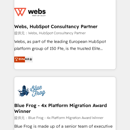
startups to global brands
Services 📚 Onboarding your team to HubSpot for
the first time 🔧 Designing and optimising your
HubSpot set-up for better results 🌐 Website design
and build using HubSpot 🔌 Integrating HubSpot
Webs, HubSpot Consultancy Partner
with other systems 🎓 Training your teams to be
提供元：Webs, HubSpot Consultancy Partner
HubSpot pros 📊 Lead generation services using
Webs, as part of the leading European HubSpot
HubSpot Why us? - SIX HubSpot Accreditations -
platform group of 150 Fte, is the trusted Elite
awarded by HubSpot after a rigorous process for
HubSpot CRM Partner offering you a roadmap on
Elite
4.8
CRM, Solutions Architecture, Onboarding , Data
maximizing EBITDA and achieving Commercial
Migration, Custom Integration & Platform
Excellence. With our targeted processes, we
Enablement -Onboarded over 500 businesses to
strengthen your digital transformation and minimize
HubSpot -Top 1% of partners worldwide -In-house
costs. As HubSpot's Advanced Accredited CRM
team of 25+ experts Contact us today to help you
Implementation partner, we provide expertise to
get more from your investment in HubSpot.
drive your business forward. Since 2015 we are fully
www.bbdboom.com
dedicated to HubSpot and with an experienced
Blue Frog - 4x Platform Migration Award
Winner
team (50+), we work with reputable companies in
B2B sectors such as manufacturing, SaaS and
提供元：Blue Frog - 4x Platform Migration Award Winner
business services. We prepare a customized
Blue Frog is made up of a senior team of executive