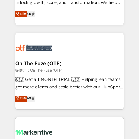
unlock growth, scale, and transformation. We help
accreditations and deep HIPAA-compliance
companies activate HubSpot’s AI-powered
expertise. - A team of 250+ experts dedicated to
Elite
5.0
customer platform and operationalize HubSpot’s
your resilient growth.
Loop Marketing framework through expert-led
services, smart agents, and purpose-built apps,
tailored to your business. Together, we unlock
results, fast. ⚙️CRM & RevOps: Align all Hubs to your
buyer journey for clean data, scalability, & reporting.
🎯Demand Gen & ABM: Drive pipeline with inbound,
On The Fuze (OTF)
ABM, AEO, SEO, & paid media. 👩‍💻Web Design:
提供元：On The Fuze (OTF)
Build high-performing websites with UX, messaging,
🇺🇸 Get a 1 MONTH TRIAL 🇺🇸 Helping lean teams
& conversion strategy that drive results. 🤖AI
get more clients and scale better with our HubSpot
Strategy: Activate Breeze Agents, configure HubSpot
Consulting & 'Done For You' Services. 🚀 Who We
Elite
4.9
AI, & maximize AEO with tailored AI services. 🧩
Work With 🚀 We help lean, growing companies: -
Integrations: Extend HubSpot with custom
Win more business - Reduce no-shows - Improve
integrations, hosting, & maintenance.
lead & deal conversion rates - Scale with less
headcount ...by using HubSpot's full capabilities. 🤓
What do you get? 🤓 Our client's are too busy to