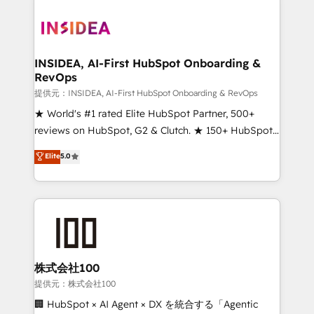
INSIDEA, AI-First HubSpot Onboarding &
RevOps
提供元：INSIDEA, AI-First HubSpot Onboarding & RevOps
★ World's #1 rated Elite HubSpot Partner, 500+
reviews on HubSpot, G2 & Clutch. ★ 150+ HubSpot
Certified Experts & Trainers across the team ★
Elite
5.0
1,500+ implementations across five continents ★ AI-
First, RevOps-led, Onboarding obsessed ★
Company of the Year 2024/25 INSIDEA helps
growing companies turn HubSpot into a revenue
engine. We onboard your team, migrate your data,
and build AI-powered workflows that drive adoption
from week one, in your time zone. What we do ➤
株式会社100
Onboarding: Live in weeks, with workflows built
提供元：株式会社100
around your business, not a template. ➤ Migration:
🏢 HubSpot × AI Agent × DX を統合する「Agentic