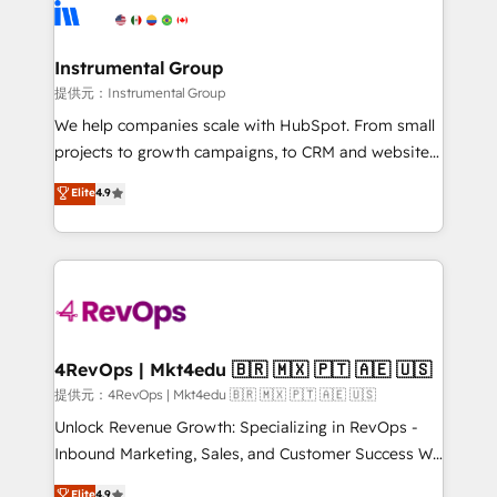
teams has worked with clients just like you Let’s
Elite Partners with 10+ years of HubSpot experience
explore whether S2 is the partner you’ve been
🤝HubSpot Premier Integration partner 🤝Google
looking for...and get your next big initiative moving!
Premier Partner 2023 🌟5 HubSpot Accreditations 🌟
Instrumental Group
Won HubSpot Theme Challenge 2021 🌟INBOUND’19
提供元：Instrumental Group
HubSpot Rising Star Why us? Harnessing the full
We help companies scale with HubSpot. From small
potential of the powerful HubSpot CRM. ✔️A team of
projects to growth campaigns, to CRM and websites.
HubSpot experts backed by over 10+ years of
Hire an agency that's experienced in every inch of
Elite
4.9
HubSpot experience ✔️Flexible pricing models —
HubSpot and willing to work hand-in-hand with your
Hourly-fee (assigned one Dedicated HubSpot
team to simplify the complex and build a better
Admin); Monthly-fee (HubSpot Admin + Project
experience for your team and customers.
Manager); and Fixed Project Cost (as per
requirement). ✔️Helped over 25,000+ customers so
far with our HubSpot solutions. ✔️Bespoke apps &
on-demand bundle services. Connect with us today!
4RevOps | Mkt4edu 🇧🇷 🇲🇽 🇵🇹 🇦🇪 🇺🇸
提供元：4RevOps | Mkt4edu 🇧🇷 🇲🇽 🇵🇹 🇦🇪 🇺🇸
Unlock Revenue Growth: Specializing in RevOps -
Inbound Marketing, Sales, and Customer Success We
specialize in driving revenue growth for companies
Elite
4.9