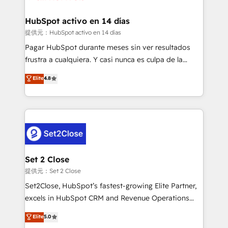
Reviews and 4.9/5 rating in Clutch Reviews. Digifianz
Certified
helps the following industries: logistics & 3PL, home
HubSpot activo en 14 días
improvement & construction, branding and
提供元：HubSpot activo en 14 días
commercialization, real estate, health, education,
Pagar HubSpot durante meses sin ver resultados
SaaS, Software Dev & IT and consulting, make the
frustra a cualquiera. Y casi nunca es culpa de la
most out of their HubSpot experience operating in
herramienta: es del enfoque con el que se
Elite
4.8
the United States, EU, UAE, Mexico and Latin
implementó. Trabajamos con un catálogo de +80
America. From casual user to super fan: make
casos de uso: cada uno resuelve un problema
HubSpot an experience you LOVE!
concreto de tu operación en HubSpot. La entrega
toma de 1 a 3 semanas por caso, abordamos varios
en paralelo cuando tiene sentido, y siempre
confirmamos resultados antes de seguir avanzando.
Empiezas a ver resultados antes de que termine el
Set 2 Close
mes. 🏆 HubSpot Partner of the Year 2022, máximo
提供元：Set 2 Close
reconocimiento del ecosistema. Elite Solutions
Set2Close, HubSpot’s fastest-growing Elite Partner,
Partner, el nivel más alto. +700 clientes
excels in HubSpot CRM and Revenue Operations
implementados en LATAM, Marcas como Hyatt,
(RevOps) services to boost B2B sales and growth.
Elite
5.0
Hospital ABC, Hogares Unión, Yves Rocher,
As a top HubSpot Elite Partner, we specialize in