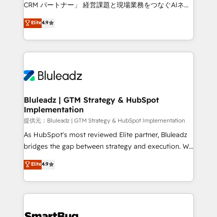
Move from any legacy CRM. Zero downtime, full data
CRM パートナー」 経営課題と現場業務をつなぐAIネイ
integrity. ➤ Implementation: Configure HubSpot to
ティブ・エージェンシーとして、HubSpot Eliteの実装
Elite
4.9
run your revenue process. Sales, marketing, and
力で顧客フロント業務を再設計します。 💡 100inc は何
service wired together. ➤ AI and Integrations: Layer
をする会社か？ HubSpotを共通基盤に、AIエージェン
Breeze AI, custom agents, and APIs to remove
トを組み込んだ顧客フロント業務（マーケティング・営
manual work. ➤ Ongoing Management: Monthly
業・CS）を組織全体で設計・実装する日本のAIネイテ
tune-ups, feature rollouts, adoption coaching. Buying
ィブ・エージェンシーです。事業部・グループ会社・部
HubSpot, switching to it, or reviving a stale portal?
門が分立する組織で、データと業務プロセスのサイロ化
We are built for the work.
を、CRMを軸とした全社共通基盤に再構築します。意
Bluleadz | GTM Strategy & HubSpot
Implementation
思決定者・PMO・現場担当者に並走します。 1️⃣
HubSpot導入・活用支援 顧客データの一元化から、
提供元：Bluleadz | GTM Strategy & HubSpot Implementation
GTMの見える化・自動化まで。全Hub統合運用、デー
As HubSpot's most reviewed Elite partner, Bluleadz
タ品質設計、グループ横断のCRM統合に対応します。
bridges the gap between strategy and execution. We
2️⃣ AIエージェント組織構築 営業・マーケティング業務
don't just "set up tools" — we install the GTM
Elite
4.9
の一部をAIが自律実行する組織への移行を設計・実装。
Operating System (GTM OS) to align your leadership
Breeze・Claude等をHubSpotと連携させ、役割定義・
and engineer a portal that drives predictable
運用ルール・成果指標まで含めて設計します。 3️⃣ 全社
revenue velocity. 🚀 GTM Strategy & Alignment
DX × AI推進のPMO伴走支援 複数部門をまたぐDX×AI変
Workshops & Sprints: Identify "Valleys of Death"
革を、構想から実装・定着までPMOとして主導。「設
stalling growth. Fix your ICP, Math, and Story to stop