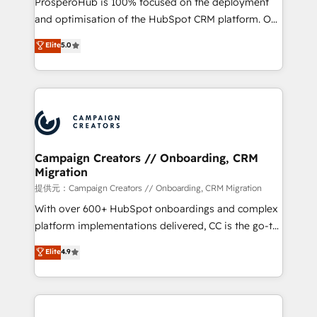
ProsperoHub is 100% focused on the deployment
the CRM platform into your digital ecosystem. Would
and optimisation of the HubSpot CRM platform. Our
you like support in deploying your inbound
highly experienced team of solutions experts will
Elite
5.0
marketing strategy? We'll provide support tailored
ensure that you achieve maximum adoption and
to your needs and sales objectives. With 125+
ROI from your HubSpot investment. Use our
certifications, we are part of the most certified
extensive HubSpot, sales, marketing, service and
Canadian agencies, and we both hold Onboarding
integrations expertise to lead your team on their
Accreditations. Based in Canada (coast to coast), our
HubSpot journey, design and implement your
services are offered in both English & French.
processes and skilfully bring your revenue
infrastructure to life. Our collaborative approach
Campaign Creators // Onboarding, CRM
Migration
keeps you in control whilst we plan and support the
route to your revenue goals. We have successfully
提供元：Campaign Creators // Onboarding, CRM Migration
supported over 500 organisations with HubSpot
With over 600+ HubSpot onboardings and complex
implementation, optimisation, training, and
platform implementations delivered, CC is the go-to
adoption assurance. Our tried and tested Roadmap
Elite Solutions Partner for businesses ready to
Elite
4.9
methodology will ensure that you receive the best
migrate, replatform, and scale smarter. We specialize
deployment experience possible. Whether you are
in high-impact CRM and CMS migrations and
new to HubSpot or seeking to turn around a poor
onboarding from platforms like Salesforce, NetSuite,
install, our team have the change management
Zoho, Pardot, Marketo, Microsoft Dynamics, Wix,