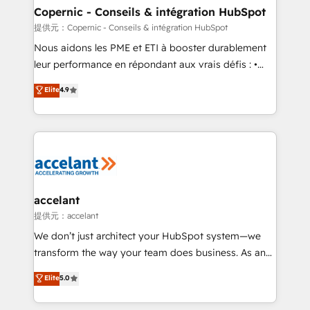
One company, one operating model, delivering
Copernic - Conseils & intégration HubSpot
across offices and consulting teams in the UK, USA,
提供元：Copernic - Conseils & intégration HubSpot
Canada, Germany, France, Belgium, Singapore, and
Nous aidons les PME et ETI à booster durablement
South Africa. Certified compliant with ISO/IEC
leur performance en répondant aux vrais défis : •
27001:2022 and ISO 9001:2015 across all seven
Intégration de HubSpot avec d’autres outils (ERP,
Elite
4.9
international offices and 175+ employees.
téléphonie, etc.) • Alignement des équipes grâce à un
outil et des données partagées • Amélioration de la
collecte et de l’analyse des données pour des
décisions éclairées • Optimisation de l’efficacité et
de la productivité des équipes Notre équipe de 30
consultants certifiés HubSpot aborde chaque projet
avec un engagement total, alignant processus
accelant
métiers et technologie, et guidant vos équipes à
提供元：accelant
travers le changement, tout en centrant vos objectifs
We don’t just architect your HubSpot system—we
d’entreprise. Grâce à une méthodologie éprouvée
transform the way your team does business. As an
auprès de plus de 400 clients, nous comprenons
Elite HubSpot Solutions Partner, we specialize in
Elite
5.0
rapidement vos enjeux et intégrons parfaitement
creating tailored, end-to-end CRM solutions that
HubSpot dans votre organisation. Pour toute
accelerate growth, improve operational efficiency,