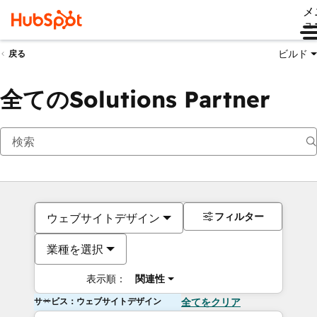
メ
ュ
ビルド
戻る
全てのSolutions Partner
フィルター
ウェブサイトデザイン
業種を選択
表示順：
関連性
サービス：ウェブサイトデザイン
全てをクリア