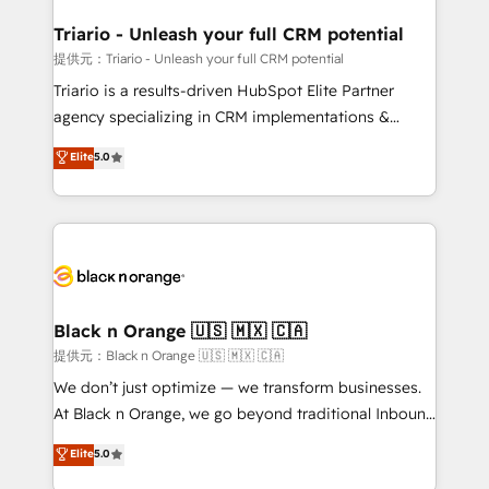
et l'intégration d'HubSpot ! Les grandes phases d'un
projet HubSpot avec DIGITALISIM : 🧽 Nettoyage,
Triario - Unleash your full CRM potential
migration et intégration des bases de données. 🚀
提供元：Triario - Unleash your full CRM potential
Développement des interfaces avec vos logiciels
Triario is a results-driven HubSpot Elite Partner
métiers ⚙️ Configuration de la plateforme HubSpot
agency specializing in CRM implementations &
📈 Configuration de rapports et tableaux de bord 🤝
migrations, Revenue Operations, Custom
Elite
5.0
Book Process & Guidelines utilisateurs 🎓
Integrations, Custom AI agents and AI-ready Website
Formations des utilisateurs
Design With over 15 years of experience, we help
companies bridge the gap between marketing, sales,
and customer success through smart automation,
data hygiene, and tailored HubSpot solutions. Our
clients choose us because we blend the expertise of
a global consultancy with the care and agility of a
Black n Orange 🇺🇸 🇲🇽 🇨🇦
boutique firm. At Triario, we’re big enough to deliver
提供元：Black n Orange 🇺🇸 🇲🇽 🇨🇦
but small enough to listen. Our Services: HubSpot
We don’t just optimize — we transform businesses.
implementations & data migration Custom AI agents
At Black n Orange, we go beyond traditional Inbound
Revenue Operations API integrations AI-ready
Marketing with our exclusive methodologies:
Elite
5.0
Website design Let’s turn your CRM into your growth
BOOMS and BOOST. Together, they form a powerful
engine!