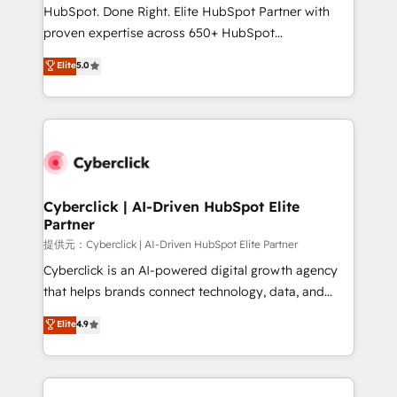
architecture, AI enablement, and strategic marketing,
HubSpot. Done Right. Elite HubSpot Partner with
delivered through our proprietary FLAIR framework
proven expertise across 650+ HubSpot
for responsible AI adoption. As a HubSpot Elite
implementations. With 12+ years of HubSpot
Elite
5.0
Partner and ISO 27001:2022 certified consultancy,
experience, we help you use the HubSpot platform
we blend strategy, creativity, and technology to help
to its fullest capacity, improve your current HubSpot
organisations scale smarter and grow stronger.
website, or build your new one.
Cyberclick | AI-Driven HubSpot Elite
Partner
提供元：Cyberclick | AI-Driven HubSpot Elite Partner
Cyberclick is an AI-powered digital growth agency
that helps brands connect technology, data, and
creativity to achieve measurable results. Founded in
Elite
4.9
Barcelona and operating across Spain, LATAM, and
the UK, we support global companies in building
smarter marketing, sales, and customer success