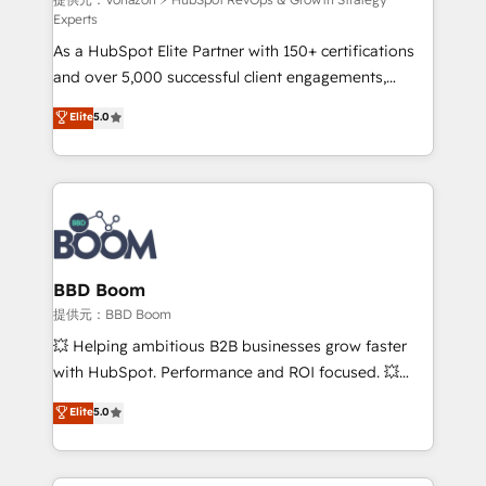
support client (data migration, synchronisation API,
Experts
audit et maintenance) ➤ La création de sites internet
As a HubSpot Elite Partner with 150+ certifications
de conversion qui transforment les visiteurs en
and over 5,000 successful client engagements,
opportunités d'affaires ➤ La mise en place de
Vonazon turns marketing complexity into
stratégies d'acquisition marketing (SEO, SEA,
Elite
5.0
measurable, scalable growth. From onboarding to
inbound, automatisation marketing, ABM, IA,
enterprise-grade campaigns, our in-house team
emailing) Informations clés : - 10 ans d'expérience -
builds scalable strategies that drive long-term
100+ intégrations CRM HubSpot réussies - 40
revenue. ⚙️ HubSpot Integration & Optimization •
experts conseil - 150 certifications HubSpot
Seamless CRM, CMS, and automation setup •
cumulées
Complex platform migrations and data cleanups •
Custom APIs and third-party integrations 📈 End-to-
BBD Boom
End Revenue Acceleration • Lifecycle marketing and
提供元：BBD Boom
pipeline growth programs • Sales enablement tools
💥 Helping ambitious B2B businesses grow faster
and CRM optimization • Retention strategies with
with HubSpot. Performance and ROI focused. 💥
customer journey mapping 🏅 Elite-Level HubSpot
BBD Boom is the HubSpot partner that can help you
Elite
5.0
Execution • 750+ onboardings and 2,000+
to HubSpot Better. We work with your teams to
implementations • Deep expertise across marketing,
solve all your HubSpot challenges and improve user
sales, and service hubs • Built-in flexibility for
adoption, sales process and marketing results.