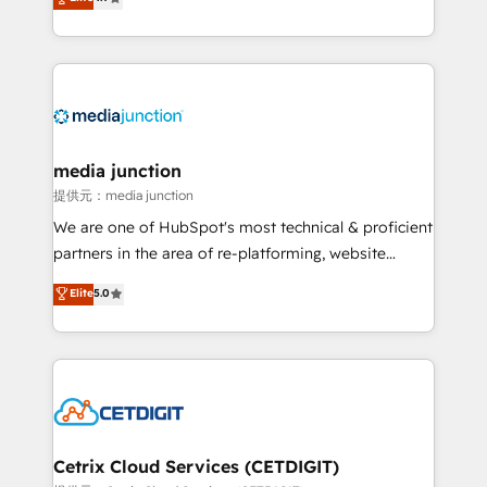
across industries through tailored marketing, sales,
and customer success strategies, utilizing RevOps
methodologies. As Latin America's largest HubSpot
partner and a global leader in education market, we
offer unparalleled insights. Operating in five
countries—Brazil, UAE (Abu Dhabi/Dubai/Sharjah),
Mexico, USA, and Portugal—we've executed over a
media junction
hundred successful operations. Our approach,
提供元：media junction
rooted in RevOps principles, integrates analysis,
We are one of HubSpot's most technical & proficient
training, planning, and qualification. Leveraging
partners in the area of re-platforming, website
technology, data analytics, CRM optimization, and
design & development. We specialize in multi-hub
Elite
5.0
inbound marketing tactics, we focus on
implementations for mid-market & enterprise
understanding, nurturing, and converting leads.
companies. We are woman-owned, powered by
Partner with us to unlock your business's full
coffee, and we ❤️ dogs. We produce award-winning
potential and achieve sustained growth in today's
work for our clients. 🏆2023 Technical Expertise
competitive market.
Impact Award 🏆2022 Technical Expertise Impact
Award 🏆2022 Platform Migration Excellence Impact
Award 🏆2020 Elite Solutions Partner 🏆2019
Cetrix Cloud Services (CETDIGIT)