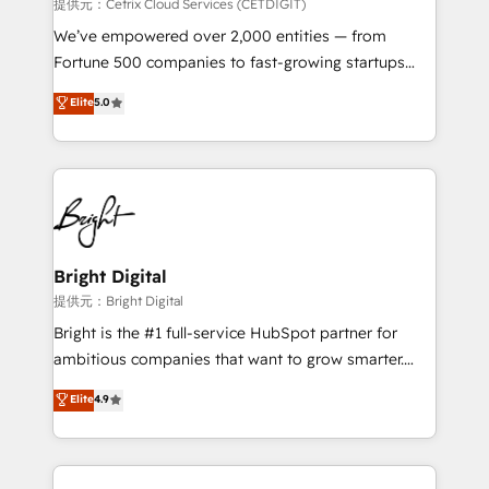
Integrations HubSpot Impact Award 🏆2019
提供元：Cetrix Cloud Services (CETDIGIT)
Marketing Enablement HubSpot Impact Award 🏆
We’ve empowered over 2,000 entities — from
2018 Website Design HubSpot Impact Award 🏆2017
Fortune 500 companies to fast-growing startups
Website Design HubSpot Impact Award 🏆2016
and nonprofits — to streamline operations, scale
Elite
5.0
Growth-Driven Design Agency of the Year 🏆2016
revenue, and unlock the full potential of HubSpot.
Sales Enablement HubSpot Impact Award 🏆2015
With deep technical and industry expertise, we fuse
Growth-Driven Design Agency of the Year 🏆2015
automation, integration, and AI innovation to deliver
Became the 5th Agency to reach Diamond 🏆2014
lasting impact. We specialize in: • Turnkey and end-
HubSpot COS Performance Award 🏆2014 HubSpot
to-end HubSpot implementations • Onboarding for
COS Design Award 🏆2013 HubSpot Marketplace
Sales, Service, Marketing & Content Hubs • AI voice
Provider of the Year 🏆2011 Became a HubSpot
and chat agents, predictive automation, and smart
Bright Digital
Partner 📆Founded in 1997
workflows • Salesforce + HubSpot integration •
提供元：Bright Digital
RevOps and AI-driven sales enablement • Website
Bright is the #1 full-service HubSpot partner for
design and CMS development • ERP integration: SAP,
ambitious companies that want to grow smarter.
NetSuite, Microsoft Dynamics, … • Data cleansing
From HubSpot onboarding, to training, from
Elite
4.9
and CRM migration from any platform •
developing a new website to lead generation and
Client/member portals built on HubSpot • Custom
digital marketing; we do it all (and with great
and complex integrations: SAM.gov, GovWin,
results)! In short, our services include: - HubSpot
QuickBooks, PandaDoc, ClickUp, Shopify, Mapsly,