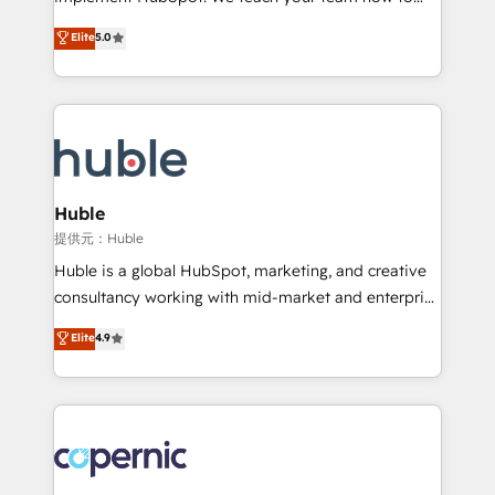
PandaDoc 🌐 Avalara or Quaderno HubSnacks holds
master it. As the creators of the Endless Customers
Elite
5.0
the rare Advanced "Custom Integrations"
System™ (the next evolution of They Ask, You
Accreditation, securely sync data across... 🔄 any
Answer), we’re the only HubSpot partner built
apps, in any direction. Stuck on your old CRM..?
entirely around coaching and training. That means
Migrate | seamlessly off your old CRM onto a clean
we don’t do the work for you; we help you build the
new HubSpot portal with Advanced Website and
skills, processes, and internal team you need to
CRM Migrations using our in-house "HubScrub" Tool.
attract the right buyers, close deals faster, and grow
without outside dependencies. You’ll learn how to: •
Huble
Set up, audit, and organize your HubSpot portal •
提供元：Huble
Get your sales team fully using HubSpot • Track
Huble is a global HubSpot, marketing, and creative
pipeline and revenue across the entire buyer journey
consultancy working with mid-market and enterprise
• Build an in-house marketing team that drives
businesses. We go beyond implementation, shaping
Elite
4.9
growth • Create content and videos that attract
the strategy, processes, and teams that turn
buyers • Use AI to scale smarter Our coaching-led
HubSpot into a genuine growth engine. Named
approach works best for companies that are done
HubSpot's Global Partner of the Year in 2024,
with outsourcing and ready to build something that
consistently ranked among their top 5 partners
lasts. So if you're ready to become the most trusted
worldwide, and with over 15 years in the ecosystem,
voice in your market, let’s talk.
Huble has built a track record that speaks for itself.