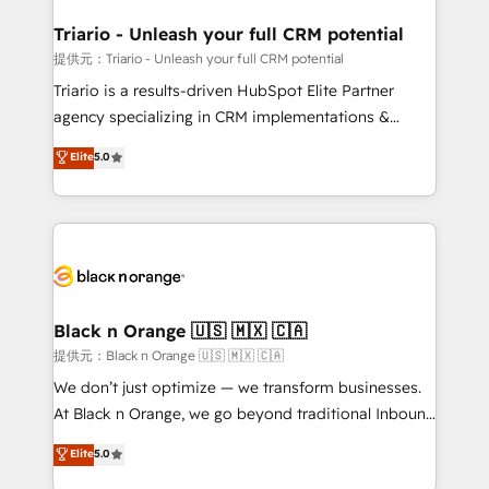
et l'intégration d'HubSpot ! Les grandes phases d'un
projet HubSpot avec DIGITALISIM : 🧽 Nettoyage,
Triario - Unleash your full CRM potential
migration et intégration des bases de données. 🚀
提供元：Triario - Unleash your full CRM potential
Développement des interfaces avec vos logiciels
Triario is a results-driven HubSpot Elite Partner
métiers ⚙️ Configuration de la plateforme HubSpot
agency specializing in CRM implementations &
📈 Configuration de rapports et tableaux de bord 🤝
migrations, Revenue Operations, Custom
Elite
5.0
Book Process & Guidelines utilisateurs 🎓
Integrations, Custom AI agents and AI-ready Website
Formations des utilisateurs
Design With over 15 years of experience, we help
companies bridge the gap between marketing, sales,
and customer success through smart automation,
data hygiene, and tailored HubSpot solutions. Our
clients choose us because we blend the expertise of
a global consultancy with the care and agility of a
Black n Orange 🇺🇸 🇲🇽 🇨🇦
boutique firm. At Triario, we’re big enough to deliver
提供元：Black n Orange 🇺🇸 🇲🇽 🇨🇦
but small enough to listen. Our Services: HubSpot
We don’t just optimize — we transform businesses.
implementations & data migration Custom AI agents
At Black n Orange, we go beyond traditional Inbound
Revenue Operations API integrations AI-ready
Marketing with our exclusive methodologies:
Elite
5.0
Website design Let’s turn your CRM into your growth
BOOMS and BOOST. Together, they form a powerful
engine!