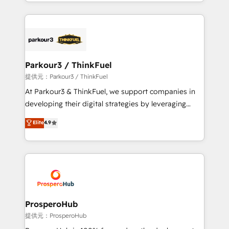
combination that has driven success for over 800
businesses worldwide. As Elite HubSpot Partners, we
specialize in crafting high-performance growth
strategies that integrate data-driven marketing,
automation, and revenue intelligence to help
companies scale faster and smarter. 🔹 BOOMS:
Parkour3 / ThinkFuel
Demand generation for all your buyers With BOOMS,
提供元：Parkour3 / ThinkFuel
you invest in 100% of your buyers, accelerating your
At Parkour3 & ThinkFuel, we support companies in
growth and positioning yourself as an undisputed
developing their digital strategies by leveraging
leader. 🔹 BOOST: Optimize your digital
technologies and automating their marketing and
Elite
4.9
transformation process A methodology designed to
sales processes to generate growth. Our offer spans
implement HubSpot effectively and optimize your
from Strategy to Operations. We specialize in CRM
digital processes. 🔹 Trusted by Industry Leaders
onboarding and implementation, web design, sales
With an average rating of 4.9/5 and a proven track
& marketing automation, and digital marketing. With
record of business transformation, our growth-first
extensive experience working with tech companies
approach has helped brands dominate their
and manufacturers since 2002, we are committed to
markets.
empowering our clients and developing their
ProsperoHub
autonomy. Get to grips with HubSpot through
提供元：ProsperoHub
guided implementation and seamless integration of