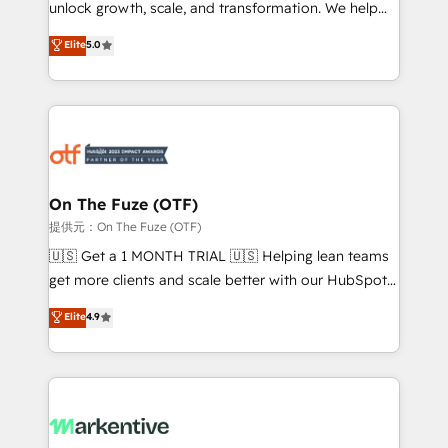
unlock growth, scale, and transformation. We help
accreditations and deep HIPAA-compliance
companies activate HubSpot’s AI-powered
expertise. - A team of 250+ experts dedicated to
Elite
5.0
customer platform and operationalize HubSpot’s
your resilient growth.
Loop Marketing framework through expert-led
services, smart agents, and purpose-built apps,
tailored to your business. Together, we unlock
results, fast. ⚙️CRM & RevOps: Align all Hubs to your
buyer journey for clean data, scalability, & reporting.
🎯Demand Gen & ABM: Drive pipeline with inbound,
On The Fuze (OTF)
ABM, AEO, SEO, & paid media. 👩‍💻Web Design:
提供元：On The Fuze (OTF)
Build high-performing websites with UX, messaging,
🇺🇸 Get a 1 MONTH TRIAL 🇺🇸 Helping lean teams
& conversion strategy that drive results. 🤖AI
get more clients and scale better with our HubSpot
Strategy: Activate Breeze Agents, configure HubSpot
Consulting & 'Done For You' Services. 🚀 Who We
Elite
4.9
AI, & maximize AEO with tailored AI services. 🧩
Work With 🚀 We help lean, growing companies: -
Integrations: Extend HubSpot with custom
Win more business - Reduce no-shows - Improve
integrations, hosting, & maintenance.
lead & deal conversion rates - Scale with less
headcount ...by using HubSpot's full capabilities. 🤓
What do you get? 🤓 Our client's are too busy to