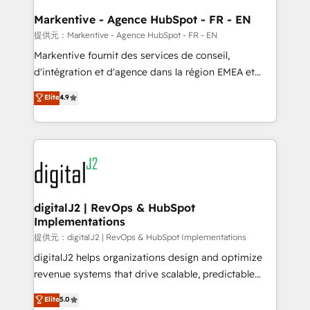
learn the ins-and-outs of HubSpot. We give you a
Personal Consultant + Tech Team to handle the
Markentive - Agence HubSpot - FR - EN
heavy lifting of mapping out AND building your ideal
提供元：Markentive - Agence HubSpot - FR - EN
system. + Get best practices and 'don't know what
Markentive fournit des services de conseil,
you don't know' recommendations to maximize
d'intégration et d'agence dans la région EMEA et
conversions! OTF is an Elite Partner (top 1% of
North America. Avec plus de 115 experts en
Elite
4.9
6,500+ Partners) and was named 2023 HubSpot
marketing automation, Growth, Revops, CRM et
Partner of the Year 💥 Trusted by 2,500+ companies
webdesign. Markentive is both a consulting firm, a
to help them scale and close more business, by
digital agency and an integrator. With over 115
using HubSpot (the right way). ⭐️ Here's more info:
experts in marketing automation, growth, revops,
www.onthefuze.com/hubspot-admin Contact us to
CRM and webdesign (We focus on EMEA - USA
learn more!
customers).
digitalJ2 | RevOps & HubSpot
Implementations
提供元：digitalJ2 | RevOps & HubSpot Implementations
digitalJ2 helps organizations design and optimize
revenue systems that drive scalable, predictable
growth. As a triple-accredited HubSpot Solutions
Elite
5.0
Partner, we specialize in both strategic RevOps