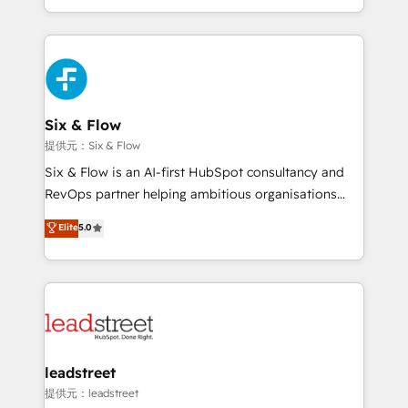
MacStore, Café Britt, Bella Piel, confiaron en
custom HubSpot CRM solutions. Our experts design,
nosotros para impulsar la eficiencia de sus procesos
implement, and optimize systems to enhance user
en HubSpot. No necesitas tener todas las
experience, functionality, and adoption across sales,
respuestas para empezar. Te ayudamos a identificar
marketing, and service teams. From setup to
el primer caso de uso que más impacto te dará.
refinement, we streamline workflows, improve lead
Solo continúas si ves valor real en los primeros 14
management, and speed up deal closures. With 500+
Six & Flow
días.
projects completed, our Agile approach ensures your
提供元：Six & Flow
HubSpot CRM drives measurable results. Our
Six & Flow is an AI-first HubSpot consultancy and
RevOps services align your sales, marketing, and
RevOps partner helping ambitious organisations
customer success teams for peak performance. We
grow with clarity, confidence, and intelligence.
Elite
5.0
optimize the revenue lifecycle—lead generation to
Operating across the UK, Netherlands, Ireland, and
retention—by refining processes and eliminating
Canada, we’ve delivered thousands of successful
inefficiencies. Using HubSpot tools and data-driven
HubSpot projects for mid-market and enterprise
strategies, we create scalable solutions that
clients worldwide, with over 10 years experience. We
maximize profitability and adapt to your goals.
combine HubSpot, data, and AI to design connected
go-to-market systems that align people, process,
and technology for predictable, scalable revenue
leadstreet
growth. Our expertise spans RevOps, CRM and data
提供元：leadstreet