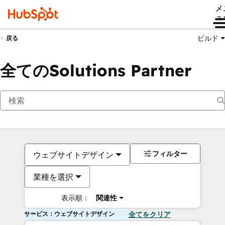
メ
ュ
ビルド
戻る
全てのSolutions Partner
フィルター
ウェブサイトデザイン
業種を選択
表示順：
関連性
サービス：ウェブサイトデザイン
全てをクリア