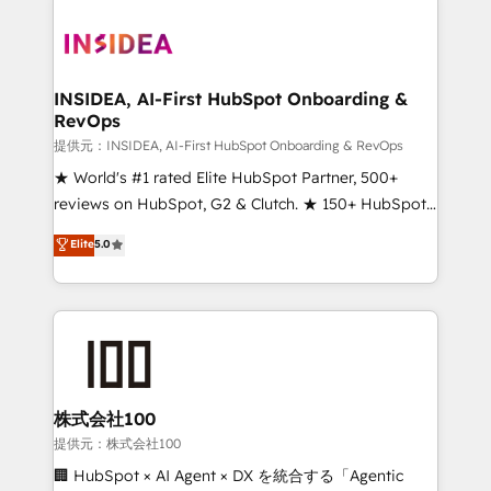
INSIDEA, AI-First HubSpot Onboarding &
RevOps
提供元：INSIDEA, AI-First HubSpot Onboarding & RevOps
★ World's #1 rated Elite HubSpot Partner, 500+
reviews on HubSpot, G2 & Clutch. ★ 150+ HubSpot
Certified Experts & Trainers across the team ★
Elite
5.0
1,500+ implementations across five continents ★ AI-
First, RevOps-led, Onboarding obsessed ★
Company of the Year 2024/25 INSIDEA helps
growing companies turn HubSpot into a revenue
engine. We onboard your team, migrate your data,
and build AI-powered workflows that drive adoption
from week one, in your time zone. What we do ➤
株式会社100
Onboarding: Live in weeks, with workflows built
提供元：株式会社100
around your business, not a template. ➤ Migration:
🏢 HubSpot × AI Agent × DX を統合する「Agentic