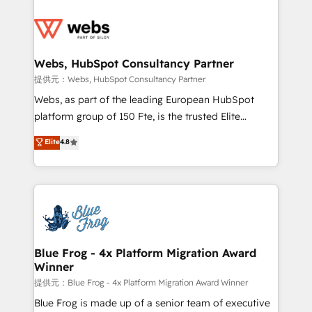
startups to global brands
Services 📚 Onboarding your team to HubSpot for
the first time 🔧 Designing and optimising your
HubSpot set-up for better results 🌐 Website design
and build using HubSpot 🔌 Integrating HubSpot
Webs, HubSpot Consultancy Partner
with other systems 🎓 Training your teams to be
提供元：Webs, HubSpot Consultancy Partner
HubSpot pros 📊 Lead generation services using
Webs, as part of the leading European HubSpot
HubSpot Why us? - SIX HubSpot Accreditations -
platform group of 150 Fte, is the trusted Elite
awarded by HubSpot after a rigorous process for
HubSpot CRM Partner offering you a roadmap on
Elite
4.8
CRM, Solutions Architecture, Onboarding , Data
maximizing EBITDA and achieving Commercial
Migration, Custom Integration & Platform
Excellence. With our targeted processes, we
Enablement -Onboarded over 500 businesses to
strengthen your digital transformation and minimize
HubSpot -Top 1% of partners worldwide -In-house
costs. As HubSpot's Advanced Accredited CRM
team of 25+ experts Contact us today to help you
Implementation partner, we provide expertise to
get more from your investment in HubSpot.
drive your business forward. Since 2015 we are fully
www.bbdboom.com
dedicated to HubSpot and with an experienced
Blue Frog - 4x Platform Migration Award
Winner
team (50+), we work with reputable companies in
B2B sectors such as manufacturing, SaaS and
提供元：Blue Frog - 4x Platform Migration Award Winner
business services. We prepare a customized
Blue Frog is made up of a senior team of executive