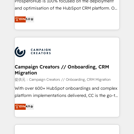
ProsperoHub is 100% focused on the deployment
the CRM platform into your digital ecosystem. Would
and optimisation of the HubSpot CRM platform. Our
you like support in deploying your inbound
highly experienced team of solutions experts will
Elite
5.0
marketing strategy? We'll provide support tailored
ensure that you achieve maximum adoption and
to your needs and sales objectives. With 125+
ROI from your HubSpot investment. Use our
certifications, we are part of the most certified
extensive HubSpot, sales, marketing, service and
Canadian agencies, and we both hold Onboarding
integrations expertise to lead your team on their
Accreditations. Based in Canada (coast to coast), our
HubSpot journey, design and implement your
services are offered in both English & French.
processes and skilfully bring your revenue
infrastructure to life. Our collaborative approach
Campaign Creators // Onboarding, CRM
Migration
keeps you in control whilst we plan and support the
route to your revenue goals. We have successfully
提供元：Campaign Creators // Onboarding, CRM Migration
supported over 500 organisations with HubSpot
With over 600+ HubSpot onboardings and complex
implementation, optimisation, training, and
platform implementations delivered, CC is the go-to
adoption assurance. Our tried and tested Roadmap
Elite Solutions Partner for businesses ready to
Elite
4.9
methodology will ensure that you receive the best
migrate, replatform, and scale smarter. We specialize
deployment experience possible. Whether you are
in high-impact CRM and CMS migrations and
new to HubSpot or seeking to turn around a poor
onboarding from platforms like Salesforce, NetSuite,
install, our team have the change management
Zoho, Pardot, Marketo, Microsoft Dynamics, Wix,