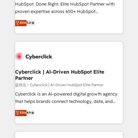
architecture, AI enablement, and strategic marketing,
HubSpot. Done Right. Elite HubSpot Partner with
delivered through our proprietary FLAIR framework
proven expertise across 650+ HubSpot
for responsible AI adoption. As a HubSpot Elite
implementations. With 12+ years of HubSpot
Elite
5.0
Partner and ISO 27001:2022 certified consultancy,
experience, we help you use the HubSpot platform
we blend strategy, creativity, and technology to help
to its fullest capacity, improve your current HubSpot
organisations scale smarter and grow stronger.
website, or build your new one.
Cyberclick | AI-Driven HubSpot Elite
Partner
提供元：Cyberclick | AI-Driven HubSpot Elite Partner
Cyberclick is an AI-powered digital growth agency
that helps brands connect technology, data, and
creativity to achieve measurable results. Founded in
Elite
4.9
Barcelona and operating across Spain, LATAM, and
the UK, we support global companies in building
smarter marketing, sales, and customer success