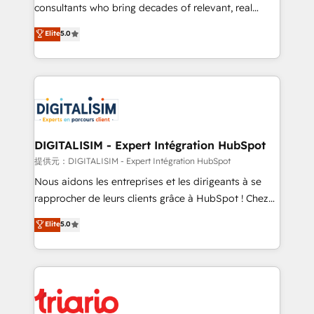
business case that demonstrates the value and
consultants who bring decades of relevant, real
impact of your digital transformation, including a
world experience to our client engagements. "Blue
Elite
5.0
detailed financial rationale with a focus on ROI and
Frog is a top, trusted partner in HubSpot's
TCO. As a trusted extension of your team, we
ecosystem for a reason. Their team brings over a
believe in the power of partnership. Together, we
decade of experience to the table, along with deep
embark on a transformational journey that sets your
knowledge of the HubSpot platform and strategies
business up for long-term success. Unlock your
for driving growth. They are committed to helping
business. If not now, when?
our customers grow and finding solutions that fit
their unique business needs. We are thrilled to have
DIGITALISIM - Expert Intégration HubSpot
Blue Frog in the HubSpot ecosystem leading the
提供元：DIGITALISIM - Expert Intégration HubSpot
way for customers!" - Yamini Rangan, CEO of
Nous aidons les entreprises et les dirigeants à se
HubSpot “Our experience with the team at Blue Frog
rapprocher de leurs clients grâce à HubSpot ! Chez
has been nothing short of extraordinary. Their years
DIGITALISIM, nous avons l'intime conviction que la
Elite
5.0
of experience and quality of skilled staff has earned
réussite des entreprises passe par l’innovation web,
them a trusted reputation within the HubSpot
le marketing digital, et la relation client ! C'est
ecosystem as a reliable partner capable of delivering
pourquoi, nos experts sont à la fois capables de
remarkable experiences for our most sophisticated
gérer votre projet de création de site internet, votre
clients.” - Brian Garvey, VP, Solutions Partner
référencement, votre stratégie digitale et le pilotage
Program, HubSpot.