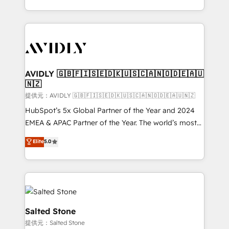
planning and hands-on technical execution - building
the operational foundation companies need to
thrive. Industries we specialize in: - Manufacturing -
Healthcare - Financial Services - Managed IT (MSP) -
Franchises - Professional Services - And more! How
we help: ✔️ Full HubSpot implementations and portal
AVIDLY 🇬🇧🇫🇮🇸🇪🇩🇰🇺🇸🇨🇦🇳🇴🇩🇪🇦🇺
🇳🇿
optimization ✔️ Data migrations, CRM architecture,
and reporting foundations ✔️ Custom integrations
提供元：AVIDLY 🇬🇧🇫🇮🇸🇪🇩🇰🇺🇸🇨🇦🇳🇴🇩🇪🇦🇺🇳🇿
and workflow automation ✔️ User adoption
HubSpot’s 5x Global Partner of the Year and 2024
programs, training, and enablement Through project-
EMEA & APAC Partner of the Year. The world’s most
based engagements and ongoing RevOps
experienced and fully accredited HubSpot Solutions
Elite
5.0
partnerships, we guide organizations through the
Partner. 🚀 With 2,750+ HubSpot projects delivered
revenue maturity model - delivering the right
and 370+ specialists across EMEA, APAC and NAM,
improvements at the right time so operations
we de-risk complex CRM programmes and
evolve strategically and sustainably as the business
accelerate ROI across every HubSpot Hub. 🧭 From
grows.
multi-region migrations to AI-powered automation,
we turn complexity into clarity, human at global
Salted Stone
scale. 🏆 HubSpot’s CEO called us “the partner of the
提供元：Salted Stone