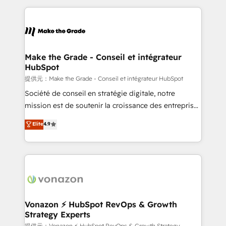
question technique ou besoin de structuration de
and ensure faster time to value on HubSpot. What
votre projet HubSpot, contactez notre équipe pour
sets us apart? Our people-centric approach. From
un échange dédié.
day one, our team takes the time to deeply
understand your unique needs, crafting custom
strategies that deliver impactful results. Our mission
Make the Grade - Conseil et intégrateur
HubSpot
is to empower you to unlock HubSpot’s full potential
—faster. Through expert training, unmatched
提供元：Make the Grade - Conseil et intégrateur HubSpot
responsiveness, and ongoing support, we equip
Société de conseil en stratégie digitale, notre
your team to adopt new systems with confidence
mission est de soutenir la croissance des entreprises
and achieve a unified, data-driven approach to
B2B à travers l’acquisition de nouveaux clients,
Elite
4.9
customer engagement.
l'intégration CRM et le développement des revenus
auprès de vos comptes existants. En France et à
l'international, nous travaillons avec des ETI
ambitieuses, des grands groupes voulant aller au-
delà d’une simple transformation digitale et des
startups florissantes. Nos 3 grandes expertises sont :
➤ L’intégration de CRM et de méthodologie RevOps
Vonazon ⚡ HubSpot RevOps & Growth
Strategy Experts
pour aligner les équipes marketing, commerciales et
提供元：Vonazon ⚡ HubSpot RevOps & Growth Strategy