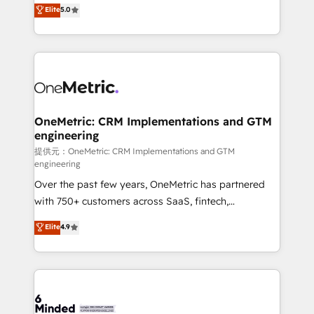
processes into a seamless, high-performing revenue
Elite
5.0
relationships. Your success is our success, and we’re
engine. We combine RevOps strategy with deep
all in this together! From startup to enterprise, we’ll
technical execution to help teams scale faster—with
make sure your HubSpot setup becomes a
cleaner data, smarter automation, and more
powerhouse of productivity, so you can focus on
predictable revenue. Specialties: · HubSpot
what matters most: growing your business and
Implementation & Migration · Native & Custom
wowing your customers. Let’s make HubSpot work
Integrations · Custom Development · CPQ & FSM ·
smarter for you!
Reporting & Analytics · GTM Architecture · Sales &
OneMetric: CRM Implementations and GTM
engineering
Marketing Enablement If you’re ready to elevate
HubSpot from “just your CRM” to your growth
提供元：OneMetric: CRM Implementations and GTM
engineering
infrastructure—let’s talk.
Over the past few years, OneMetric has partnered
with 750+ customers across SaaS, fintech,
healthcare, real estate, and other industries. With
Elite
4.9
150+ HubSpot-certified experts, we deliver scalable
solutions to complex GTM and RevOps challenges.
Our Expertise 🔹 Onboarding & Implementation:
Accredited HubSpot Partner, ensuring smooth setup
tailored to your GTM motion. 🔹 Migrations: