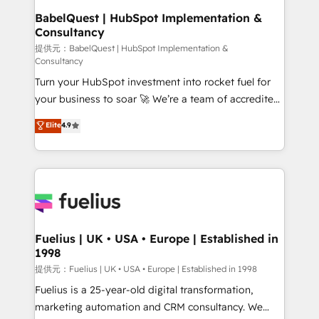
operations A little about us: • Boutique 'Elite' team of
BabelQuest | HubSpot Implementation &
Consultancy
12 • 150+ clients across Sales Hub, Marketing Hub,
Service Hub, Data Hub and CMS • ISO/IEC
提供元：BabelQuest | HubSpot Implementation &
Consultancy
27001:2022, ISO 9001:2015, and ISO 42001:2023
Turn your HubSpot investment into rocket fuel for
certified - the AI management standard • GuardHub:
your business to soar 🚀 We’re a team of accredited
our AI governance framework, built on ISO 42001
HubSpot experts ready to help you. We can
Ready for the next step? Click the 👈 '𝗖𝗼𝗻𝘁𝗮𝗰𝘁
Elite
4.9
implement the platform into complex business
𝗯𝘂𝘀𝗶𝗻𝗲𝘀𝘀' button to get in touch (𝘸𝘦'𝘳𝘦 𝘴𝘶𝘱𝘦𝘳
environments, optimise what you've got and make
𝘳𝘦𝘴𝘱𝘰𝘯𝘴𝘪𝘷𝘦)
sure you can actually use it, build your website in
HubSpot or create an inbound marketing strategy
for you and execute it on HubSpot. We are on the
G-Cloud 14 CCS (Crown Commercial Service)
framework, meaning we've been accredited by
Fuelius | UK • USA • Europe | Established in
1998
HubSpot and vetted by the CCS, which means we
can support public sector companies as well the
提供元：Fuelius | UK • USA • Europe | Established in 1998
other ones listed in our profile. Our services: -
Fuelius is a 25-year-old digital transformation,
HubSpot implementation - HubSpot CMS website
marketing automation and CRM consultancy. We