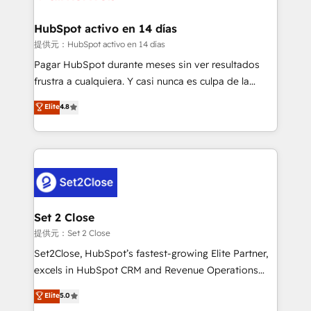
Reviews and 4.9/5 rating in Clutch Reviews. Digifianz
Certified
helps the following industries: logistics & 3PL, home
HubSpot activo en 14 días
improvement & construction, branding and
提供元：HubSpot activo en 14 días
commercialization, real estate, health, education,
Pagar HubSpot durante meses sin ver resultados
SaaS, Software Dev & IT and consulting, make the
frustra a cualquiera. Y casi nunca es culpa de la
most out of their HubSpot experience operating in
herramienta: es del enfoque con el que se
Elite
4.8
the United States, EU, UAE, Mexico and Latin
implementó. Trabajamos con un catálogo de +80
America. From casual user to super fan: make
casos de uso: cada uno resuelve un problema
HubSpot an experience you LOVE!
concreto de tu operación en HubSpot. La entrega
toma de 1 a 3 semanas por caso, abordamos varios
en paralelo cuando tiene sentido, y siempre
confirmamos resultados antes de seguir avanzando.
Empiezas a ver resultados antes de que termine el
Set 2 Close
mes. 🏆 HubSpot Partner of the Year 2022, máximo
提供元：Set 2 Close
reconocimiento del ecosistema. Elite Solutions
Set2Close, HubSpot’s fastest-growing Elite Partner,
Partner, el nivel más alto. +700 clientes
excels in HubSpot CRM and Revenue Operations
implementados en LATAM, Marcas como Hyatt,
(RevOps) services to boost B2B sales and growth.
Elite
5.0
Hospital ABC, Hogares Unión, Yves Rocher,
As a top HubSpot Elite Partner, we specialize in