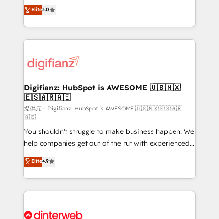
build We can do lots of things. But everything we do
enable mid-market and enterprise clients to
Elite
5.0
is there for you to: - Grow revenue, and run your
maximise their return from digital and fuel their
business more efficiently - Build stronger
growth. We modernise platforms, streamline
relationships with customers - Make better
operations that are causing inefficiencies, improve
decisions with data - Find a new voice and reach
customer experiences, integrate systems, and
more people - Get the most out of your HubSpot
supercharge revenue operations Key services: • CRM
investment
Implementation • Systems Integration • Digital
Transformation / Web Development • RevOps &
Digifianz: HubSpot is AWESOME 🇺🇸🇲🇽
🇪🇸🇦🇷🇦🇪
Sales Consulting • Marketing Automation What
makes us different? 🚀 Top 0.5% of global HubSpot
提供元：Digifianz: HubSpot is AWESOME 🇺🇸🇲🇽🇪🇸🇦🇷
🇦🇪
agencies ⚙️ The strongest technical ability and
You shouldn't struggle to make business happen. We
integration capabilities 💼 Consultative, long-term
help companies get out of the rut with experienced,
partners who will embed ourselves into your
process-oriented teams implementing HubSpot
business, processes and systems 🏢 We specialise in
Elite
4.9
Marketing, Sales, Service, CMS and Operations Hub,
working with mid-market and enterprise
so selling and actually engaging with your customers
organisations, global organisations and those with
feels easy and pain-free. We are a top ranked
complex use cases 🏆 CRM Implementation,
HubSpot Elite Partner, winner of Rookie of the Year
Platform Enablement, Custom Integration and
and Customer First Awards, 4.9/5 rating in HubSpot
Onboarding Accredited 🔐 ISO27001 & ISO9001