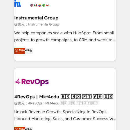
teams has worked with clients just like you Let’s
Elite Partners with 10+ years of HubSpot experience
explore whether S2 is the partner you’ve been
🤝HubSpot Premier Integration partner 🤝Google
looking for...and get your next big initiative moving!
Premier Partner 2023 🌟5 HubSpot Accreditations 🌟
Instrumental Group
Won HubSpot Theme Challenge 2021 🌟INBOUND’19
提供元：Instrumental Group
HubSpot Rising Star Why us? Harnessing the full
We help companies scale with HubSpot. From small
potential of the powerful HubSpot CRM. ✔️A team of
projects to growth campaigns, to CRM and websites.
HubSpot experts backed by over 10+ years of
Hire an agency that's experienced in every inch of
Elite
4.9
HubSpot experience ✔️Flexible pricing models —
HubSpot and willing to work hand-in-hand with your
Hourly-fee (assigned one Dedicated HubSpot
team to simplify the complex and build a better
Admin); Monthly-fee (HubSpot Admin + Project
experience for your team and customers.
Manager); and Fixed Project Cost (as per
requirement). ✔️Helped over 25,000+ customers so
far with our HubSpot solutions. ✔️Bespoke apps &
on-demand bundle services. Connect with us today!
4RevOps | Mkt4edu 🇧🇷 🇲🇽 🇵🇹 🇦🇪 🇺🇸
提供元：4RevOps | Mkt4edu 🇧🇷 🇲🇽 🇵🇹 🇦🇪 🇺🇸
Unlock Revenue Growth: Specializing in RevOps -
Inbound Marketing, Sales, and Customer Success We
specialize in driving revenue growth for companies
Elite
4.9