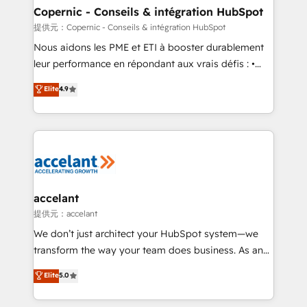
One company, one operating model, delivering
Copernic - Conseils & intégration HubSpot
across offices and consulting teams in the UK, USA,
提供元：Copernic - Conseils & intégration HubSpot
Canada, Germany, France, Belgium, Singapore, and
Nous aidons les PME et ETI à booster durablement
South Africa. Certified compliant with ISO/IEC
leur performance en répondant aux vrais défis : •
27001:2022 and ISO 9001:2015 across all seven
Intégration de HubSpot avec d’autres outils (ERP,
Elite
4.9
international offices and 175+ employees.
téléphonie, etc.) • Alignement des équipes grâce à un
outil et des données partagées • Amélioration de la
collecte et de l’analyse des données pour des
décisions éclairées • Optimisation de l’efficacité et
de la productivité des équipes Notre équipe de 30
consultants certifiés HubSpot aborde chaque projet
avec un engagement total, alignant processus
accelant
métiers et technologie, et guidant vos équipes à
提供元：accelant
travers le changement, tout en centrant vos objectifs
We don’t just architect your HubSpot system—we
d’entreprise. Grâce à une méthodologie éprouvée
transform the way your team does business. As an
auprès de plus de 400 clients, nous comprenons
Elite HubSpot Solutions Partner, we specialize in
Elite
5.0
rapidement vos enjeux et intégrons parfaitement
creating tailored, end-to-end CRM solutions that
HubSpot dans votre organisation. Pour toute
accelerate growth, improve operational efficiency,