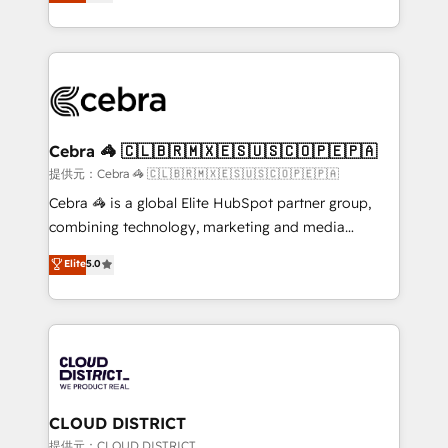
Implementing HubSpot (CRM, Marketing, Sales,
Award for Best Website 🌟 Accreditations: CRM
Service and Operations) - Developing fast, good-
Implementation, HubSpot Content Experience, CRM
looking websites in the HubSpot CMS - Building
Data Migration & Custom Integration
(custom) integrations between HubSpot and other
systems you use You need a clear method to reach
your goals. Therefore, we take a critical look at your
current processes together, from which we create a
Cebra 🦓 🇨🇱🇧🇷🇲🇽🇪🇸🇺🇸🇨🇴🇵🇪🇵🇦
focused action plan. By implementing these steps in
提供元：Cebra 🦓 🇨🇱🇧🇷🇲🇽🇪🇸🇺🇸🇨🇴🇵🇪🇵🇦
your day-to-day business, you will start to see
Cebra 🦓 is a global Elite HubSpot partner group,
results fast. This creates space for growth! Want to
combining technology, marketing and media
know how we can help? Contact us to set up a
expertise across Latin America and Southern
Elite
5.0
meeting!
Europe, with teams across 7 countries. Born in Chile,
we combine local insight with international reach to
help businesses grow through technology, creativity,
AI and strategy. For over 12 years, we’ve delivered
500+ HubSpot implementations, building end-to-
end solutions that integrate CRM, AI automation,
inbound and loop marketing, content, and digital
CLOUD DISTRICT
creativity. Our multicultural team works in Spanish,
提供元：CLOUD DISTRICT