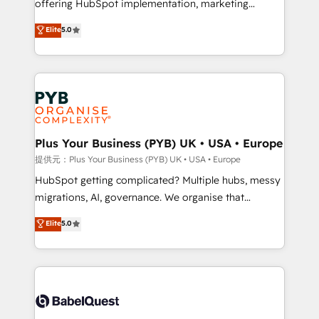
offering HubSpot implementation, marketing
transformation. D'abord les fondations : des
automation, CRM and RevOps consulting, B2B SEO,
données unifiées, des processus alignés. Ensuite
Elite
5.0
paid media, content marketing, AEO and GEO (AI
l'augmentation : l'IA là où elle crée de la valeur. Et
search optimisation), and HubSpot Content Hub and
surtout : l'humain qui reste au centre. Parce que la
WordPress development. We work with enterprise
vraie performance vient de l'intérieur. Act Inside.
and growth-led companies across technology,
Stand Out.
professional services, financial services and
industrial sectors. Offices in Johannesburg, Cape
Town, Dubai & London. 500+ HubSpot CRM
Plus Your Business (PYB) UK • USA • Europe
implementations delivered. AI visibility coverage
提供元：Plus Your Business (PYB) UK • USA • Europe
across ChatGPT, Claude, Perplexity, Gemini and
HubSpot getting complicated? Multiple hubs, messy
Google AI Overviews. HubSpot Impact Award -
migrations, AI, governance. We organise that
Customer First HubSpot Impact Award - Integrations
complexity, so your team can put HubSpot to work...
Elite
5.0
Innovation HubSpot Impact Award - Platform
Welcome to our Profile! We help with: • CRM
Migration Excellence HubSpot Impact Award -
implementation, reports, workflows, and team
Platform Excellence 40+ full-time HubSpot
training • CRM migration from Salesforce, Pipedrive,
professionals. 100s of certifications and
Dynamics and others • Technical projects including
accreditations with HubSpot.
custom API integrations with ERP (and other
systems) • AI governance for HubSpot-centred