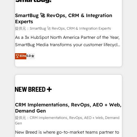
定の代行ではなく、設計の責任」を引き受け、部門横断
"accelerating a mess." ⚙️ Elite Engineering & AI
の統合・浸透・変革管理を実行します。 ▸ CMS戦略設
Scalable Architecture: Zero-technical-debt setup
SmartBug 🚀 RevOps, CRM & Integration
計・構築：リード獲得・CVR・SEOを前提にした情報設
Experts
across all Hubs, validated by our 7 HubSpot
計・導線設計・テンプレート設計をContent Hubで一体
Accreditations. AI-Powered RevOps: Breeze AI,
提供元：SmartBug 🚀 RevOps, CRM & Integration Experts
提供。 ▸ 既存CRM・MAからの移行支援：Salesforce・
custom AI agents, and high-integrity migrations for
As a 3x HubSpot North America Partner of the Year,
Marketo・Pardot等からの移行、カスタム設計、履歴
total reporting clarity. Security & Compliance: SOC 2
SmartBug Media transforms your customer lifecycle
データ移行と活用設計まで。 ▸ AEO対応：ChatGPT・
Type I and HIPAA attested for enterprise-grade data
into a revenue engine. Our unified ecosystem
Elite
5.0
Perplexity等のAI検索からの流入・引用を前提にコンテ
security. 🏆 Why Bluleadz? GTM OS Partner | 16+
includes specialized divisions Globalia (AI &
ンツとサイト構造を最適化。 🏆 なぜ100incを選ぶの
Years Experience | 1,000+ Five-Star Reviews
Software) and Point Success Media (Paid Media),
か？ ✓ HubSpot Eliteパートナー認定 ✓ HubSpotアワ
making this the official home for all three brands. 🔄
ード受賞・HUGリーダー ✓ ISO27001:2022 /
Implementation & Integration - Seamless migrations
ISO9001:2015 取得 ✓ 400社以上の導入実績 ✓
and system integrations powered by Globalia’s
HubSpot大百科 出版 CRM・AI活用に関するご相談、現
technical development team. - 19 HubSpot-certified
状整理の壁打ちなど、構想段階からお気軽にお問い合わ
trainers to drive platform adoption. 📈 Revenue
CRM Implementations, RevOps, AEO + Web,
せください。
Demand Gen
Generation - Full-funnel marketing and high-
performance advertising via Point Success Media. -
提供元：CRM Implementations, RevOps, AEO + Web, Demand
Gen
Expert deployment of Breeze AI and custom agents
New Breed is where go-to-market teams partner to
to automate growth. 🏆 Elite Excellence - 8 platform