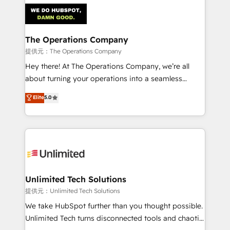
strategies. As the only HubSpot Elite Partner in
Iberia (Spain & Portugal), we combine human insight
with intelligent automation to drive sustainable
growth. Our multidisciplinary team designs solutions
The Operations Company
that simplify complexity, boost performance, and
提供元：The Operations Company
turn innovation into real impact. 🌍 Highlights •
Hey there! At The Operations Company, we’re all
HubSpot Partner since 2012 • 2022 EMEA Impact
about turning your operations into a seamless
Award: Best Integration • 150+ successful HubSpot
experience that powers real results. We specialize in
Elite
5.0
projects • Clients in 30+ industries • Proprietary
transforming complex systems into efficient,
technology for integrations • Multilingual team:
scalable solutions that work across your entire
English, Spanish, Portuguese & Italian 👉 Grow
organization. We’re a unique blend of deep HubSpot
smarter with AI and HubSpot.
expertise, strategic thinking, and hands-on
operational know-how. We know that no two
businesses are alike, so we don’t do cookie-cutter
solutions. Instead, we dive in to understand your
Unlimited Tech Solutions
needs, goals, and challenges to deliver solutions that
提供元：Unlimited Tech Solutions
fit like a glove. We’re committed to being both
We take HubSpot further than you thought possible.
highly effective and fun to work with. We believe in
Unlimited Tech turns disconnected tools and chaotic
efficient processes, as well as building great