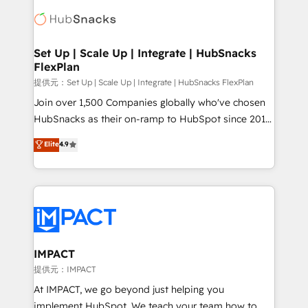
consultancy: onboarding, training, data migration -
WooCommerce, BuilderTrend, and more Experience
HubSpot development: websites, custom modules,
the difference — reach out to see how AI + HubSpot
integrations - Marketing & sales solutions: digital
can transform your business.
marketing, advertising, campaigns, content and
Set Up | Scale Up | Integrate | HubSnacks
FlexPlan
design We connect people, data and technology to
improve customer experiences. With our bright
提供元：Set Up | Scale Up | Integrate | HubSnacks FlexPlan
people, exciting ideas and can-do mentality, we
Join over 1,500 Companies globally who've chosen
ensure revenue growth on a daily basis. So tell us
HubSnacks as their on-ramp to HubSpot since 2014
your challenge; our passionate and growth driven
Simple pay-as-you-go plans that accelerate value...
Elite
4.9
team of 100+ experts is ready for you! Driving digital
1️⃣ Set Up | Onboarding New or Check-fixing existing
growth | www.brightdigital.com
HubSpot portals 2️⃣ Scale Up | 100% HubSpot Task
Execution... Global 24/7 ... All Experts 3️⃣ Integrate |
your entire Tech Stack with Custom Integrations
Slash months from your API Integration project... ⬅️
Click "Contact Business" ⬅️ to access 150+ Kickstart
Integration templates that put HubSpot in the center
IMPACT
of your tech stack, syncing... 🛍️ Shopify or
提供元：IMPACT
WooCommerce 💲 Stripe or Paypal 💰 Sage or
At IMPACT, we go beyond just helping you
Netsuite 🤖 Google or Microsoft ✍️ DocuSign or
implement HubSpot. We teach your team how to