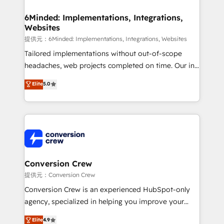
Accredited HubSpot Partner, ensuring migration
from other CRMs to HubSpot without data loss or
6Minded: Implementations, Integrations,
Websites
downtime. 🔹 RevOps Strategy: Align teams,
processes, and data to drive revenue efficiency. 🔹
提供元：6Minded: Implementations, Integrations, Websites
Integrations: Connect HubSpot with your tech stack
Tailored implementations without out-of-scope
for better adoption. 🔹 Custom Solutions: Build
headaches, web projects completed on time. Our in-
tailored apps, workflows, and configurations. We are
house team of certified CRM architects, experts,
Elite
5.0
SOC 2 Type II and ISO 27001 certified, reinforcing
developers, designers, and marketers handles all
our commitment to data security and compliance. At
aspects of your HubSpot. ✨ 400+ global clients ✨
OneMetric, we help revenue teams focus on the
100+ seamless migrations from 15+ different CRMs
OneMetric that matters most: revenue.
✨ 100,000+ hours in HubSpot projects, 75+ full Hub
implementations, and 5,000+ pages ✨ CS: Clients
generating 7-digit MRR from inbound campaigns ✨
CS: 245% organic growth & +751% new visitors for a
Conversion Crew
full-funnel HubSpot project ✨ CS: 415% conversion
提供元：Conversion Crew
boost with a new HubSpot site Recognized leaders:
Conversion Crew is an experienced HubSpot-only
🏆 HubSpot Platform Migration Impact Award 🏆
agency, specialized in helping you improve your
Clutch HubSpot Global Leader 🏆 Finalist: HubSpot
online processes. This means we help you with: -
Elite
4.9
Inbound Campaign of the Year 🏆 Gold AVA Digital