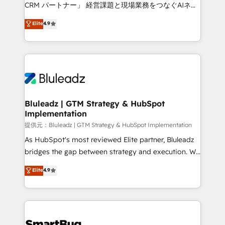
Move from any legacy CRM. Zero downtime, full data
CRM パートナー」 経営課題と現場業務をつなぐAIネイ
integrity. ➤ Implementation: Configure HubSpot to
ティブ・エージェンシーとして、HubSpot Eliteの実装
Elite
4.9
run your revenue process. Sales, marketing, and
力で顧客フロント業務を再設計します。 💡 100inc は何
service wired together. ➤ AI and Integrations: Layer
をする会社か？ HubSpotを共通基盤に、AIエージェン
Breeze AI, custom agents, and APIs to remove
トを組み込んだ顧客フロント業務（マーケティング・営
manual work. ➤ Ongoing Management: Monthly
業・CS）を組織全体で設計・実装する日本のAIネイテ
tune-ups, feature rollouts, adoption coaching. Buying
ィブ・エージェンシーです。事業部・グループ会社・部
HubSpot, switching to it, or reviving a stale portal?
門が分立する組織で、データと業務プロセスのサイロ化
We are built for the work.
を、CRMを軸とした全社共通基盤に再構築します。意
Bluleadz | GTM Strategy & HubSpot
Implementation
思決定者・PMO・現場担当者に並走します。 1️⃣
HubSpot導入・活用支援 顧客データの一元化から、
提供元：Bluleadz | GTM Strategy & HubSpot Implementation
GTMの見える化・自動化まで。全Hub統合運用、デー
As HubSpot's most reviewed Elite partner, Bluleadz
タ品質設計、グループ横断のCRM統合に対応します。
bridges the gap between strategy and execution. We
2️⃣ AIエージェント組織構築 営業・マーケティング業務
don't just "set up tools" — we install the GTM
Elite
4.9
の一部をAIが自律実行する組織への移行を設計・実装。
Operating System (GTM OS) to align your leadership
Breeze・Claude等をHubSpotと連携させ、役割定義・
and engineer a portal that drives predictable
運用ルール・成果指標まで含めて設計します。 3️⃣ 全社
revenue velocity. 🚀 GTM Strategy & Alignment
DX × AI推進のPMO伴走支援 複数部門をまたぐDX×AI変
Workshops & Sprints: Identify "Valleys of Death"
革を、構想から実装・定着までPMOとして主導。「設
stalling growth. Fix your ICP, Math, and Story to stop