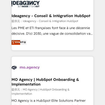
expertise to deliver the solutions you need.
WordPress and legacy CRMs, turning fragmented
systems into unified, growth-ready HubSpot
architectures that accelerate revenue operations and
Ideagency - Conseil & Intégration HubSpot
performance. - Multi-object CRM migration, cleanup,
提供元：Ideagency - Conseil & Intégration HubSpot
and implementation. - Pre-built and custom
Les PME et ETI françaises font face à une décennie
integrations across your full tech stack. - Custom
décisive. D'ici 2030, une vague de consolidation va
object setup, CMS builds, and full-funnel automation.
recomposer le marché. Seules survivront les
Elite
4.9
- Dashboards, lifecycle campaigns, and lead
entreprises qui auront réussi leur transformation. Le
nurturing sequences. - Cross-hub setup across
problème ? 58% des dirigeants savent que l'IA est
Marketing, Sales, Operations, and Service Hubs. -
vitale pour leur survie. Mais 57% n'ont aucune
Ongoing optimization, managed support, and
stratégie. Et 43% ne maîtrisent même pas leurs
scalable retainers. Let’s make HubSpot your most
données. C'est le paradoxe français : conscience
powerful growth engine. Built to convert, scale, and
totale, action nulle. La solution s'appelle l'Entreprise
drive results.
Augmentée. Ce n'est pas une entreprise qui utilise
MO Agency | HubSpot Onboarding &
Implementation
l'IA. C'est une organisation qui a réussi la symbiose
entre l'expertise humaine et l'intelligence artificielle.
提供元：MO Agency | HubSpot Onboarding &
Implementation
Pas pour remplacer l'humain, mais pour l'augmenter.
MO Agency is a HubSpot Elite Solutions Partner
Chez Ideagency, nous accompagnons cette