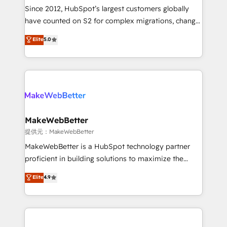
future.” Others agree it is proof of trust built through
Since 2012, HubSpot’s largest customers globally
measurable impact.
have counted on S2 for complex migrations, change
management, systems integration, and creative
Elite
5.0
solutions that deliver measurable impact and
transform brand experiences As one of the few full-
service creative agencies in the HubSpot
ecosystem, we blend strategy, technology, & award-
winning design to build scalable, globally
regionalized HubSpot websites, integrated
marketing campaigns, & RevOps frameworks that
MakeWebBetter
fuel long-term success We connect the entire
提供元：MakeWebBetter
customer lifecycle through seamless integrations,
MakeWebBetter is a HubSpot technology partner
ensure long-term adoption with change-
proficient in building solutions to maximize the
management programs, and align marketing, sales,
operational efficiency of HubSpot. The fastest-
Elite
4.9
and service to drive sustainable growth With 6 key
growing tech-enabler & facilitator, MakeWebBetter,
HubSpot accreditations and experience across
hands you the blend of HubSpot expertise &
hundreds of organizations in dozens of industries,
eminent solutions & integrations. Trust us to
there’s a good chance one of our globally integrated
streamline your HubSpot experience. 🚀HubSpot