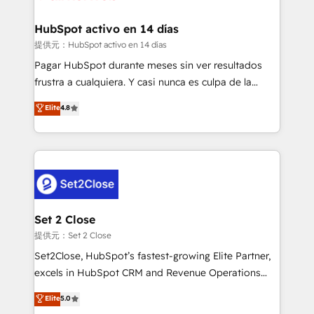
Reviews and 4.9/5 rating in Clutch Reviews. Digifianz
Certified
helps the following industries: logistics & 3PL, home
HubSpot activo en 14 días
improvement & construction, branding and
提供元：HubSpot activo en 14 días
commercialization, real estate, health, education,
Pagar HubSpot durante meses sin ver resultados
SaaS, Software Dev & IT and consulting, make the
frustra a cualquiera. Y casi nunca es culpa de la
most out of their HubSpot experience operating in
herramienta: es del enfoque con el que se
Elite
4.8
the United States, EU, UAE, Mexico and Latin
implementó. Trabajamos con un catálogo de +80
America. From casual user to super fan: make
casos de uso: cada uno resuelve un problema
HubSpot an experience you LOVE!
concreto de tu operación en HubSpot. La entrega
toma de 1 a 3 semanas por caso, abordamos varios
en paralelo cuando tiene sentido, y siempre
confirmamos resultados antes de seguir avanzando.
Empiezas a ver resultados antes de que termine el
Set 2 Close
mes. 🏆 HubSpot Partner of the Year 2022, máximo
提供元：Set 2 Close
reconocimiento del ecosistema. Elite Solutions
Set2Close, HubSpot’s fastest-growing Elite Partner,
Partner, el nivel más alto. +700 clientes
excels in HubSpot CRM and Revenue Operations
implementados en LATAM, Marcas como Hyatt,
(RevOps) services to boost B2B sales and growth.
Elite
5.0
Hospital ABC, Hogares Unión, Yves Rocher,
As a top HubSpot Elite Partner, we specialize in