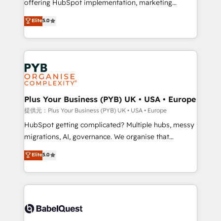
offering HubSpot implementation, marketing
transformation. D'abord les fondations : des
automation, CRM and RevOps consulting, B2B SEO,
données unifiées, des processus alignés. Ensuite
Elite
5.0
paid media, content marketing, AEO and GEO (AI
l'augmentation : l'IA là où elle crée de la valeur. Et
search optimisation), and HubSpot Content Hub and
surtout : l'humain qui reste au centre. Parce que la
WordPress development. We work with enterprise
vraie performance vient de l'intérieur. Act Inside.
and growth-led companies across technology,
Stand Out.
professional services, financial services and
industrial sectors. Offices in Johannesburg, Cape
Town, Dubai & London. 500+ HubSpot CRM
Plus Your Business (PYB) UK • USA • Europe
implementations delivered. AI visibility coverage
提供元：Plus Your Business (PYB) UK • USA • Europe
across ChatGPT, Claude, Perplexity, Gemini and
HubSpot getting complicated? Multiple hubs, messy
Google AI Overviews. HubSpot Impact Award -
migrations, AI, governance. We organise that
Customer First HubSpot Impact Award - Integrations
complexity, so your team can put HubSpot to work...
Elite
5.0
Innovation HubSpot Impact Award - Platform
Welcome to our Profile! We help with: • CRM
Migration Excellence HubSpot Impact Award -
implementation, reports, workflows, and team
Platform Excellence 40+ full-time HubSpot
training • CRM migration from Salesforce, Pipedrive,
professionals. 100s of certifications and
Dynamics and others • Technical projects including
accreditations with HubSpot.
custom API integrations with ERP (and other
systems) • AI governance for HubSpot-centred