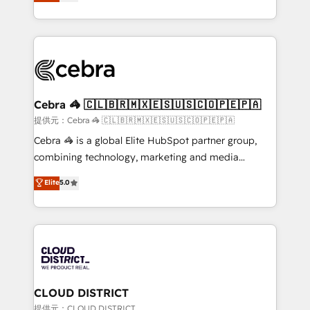
Implementing HubSpot (CRM, Marketing, Sales,
Award for Best Website 🌟 Accreditations: CRM
Service and Operations) - Developing fast, good-
Implementation, HubSpot Content Experience, CRM
looking websites in the HubSpot CMS - Building
Data Migration & Custom Integration
(custom) integrations between HubSpot and other
systems you use You need a clear method to reach
your goals. Therefore, we take a critical look at your
current processes together, from which we create a
Cebra 🦓 🇨🇱🇧🇷🇲🇽🇪🇸🇺🇸🇨🇴🇵🇪🇵🇦
focused action plan. By implementing these steps in
提供元：Cebra 🦓 🇨🇱🇧🇷🇲🇽🇪🇸🇺🇸🇨🇴🇵🇪🇵🇦
your day-to-day business, you will start to see
Cebra 🦓 is a global Elite HubSpot partner group,
results fast. This creates space for growth! Want to
combining technology, marketing and media
know how we can help? Contact us to set up a
expertise across Latin America and Southern
Elite
5.0
meeting!
Europe, with teams across 7 countries. Born in Chile,
we combine local insight with international reach to
help businesses grow through technology, creativity,
AI and strategy. For over 12 years, we’ve delivered
500+ HubSpot implementations, building end-to-
end solutions that integrate CRM, AI automation,
inbound and loop marketing, content, and digital
CLOUD DISTRICT
creativity. Our multicultural team works in Spanish,
提供元：CLOUD DISTRICT