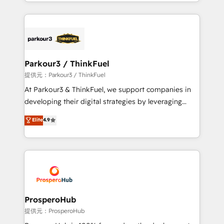
combination that has driven success for over 800
businesses worldwide. As Elite HubSpot Partners, we
specialize in crafting high-performance growth
strategies that integrate data-driven marketing,
automation, and revenue intelligence to help
companies scale faster and smarter. 🔹 BOOMS:
Parkour3 / ThinkFuel
Demand generation for all your buyers With BOOMS,
提供元：Parkour3 / ThinkFuel
you invest in 100% of your buyers, accelerating your
At Parkour3 & ThinkFuel, we support companies in
growth and positioning yourself as an undisputed
developing their digital strategies by leveraging
leader. 🔹 BOOST: Optimize your digital
technologies and automating their marketing and
Elite
4.9
transformation process A methodology designed to
sales processes to generate growth. Our offer spans
implement HubSpot effectively and optimize your
from Strategy to Operations. We specialize in CRM
digital processes. 🔹 Trusted by Industry Leaders
onboarding and implementation, web design, sales
With an average rating of 4.9/5 and a proven track
& marketing automation, and digital marketing. With
record of business transformation, our growth-first
extensive experience working with tech companies
approach has helped brands dominate their
and manufacturers since 2002, we are committed to
markets.
empowering our clients and developing their
ProsperoHub
autonomy. Get to grips with HubSpot through
提供元：ProsperoHub
guided implementation and seamless integration of