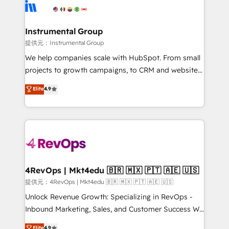
teams has worked with clients just like you Let’s
Elite Partners with 10+ years of HubSpot experience
explore whether S2 is the partner you’ve been
🤝HubSpot Premier Integration partner 🤝Google
looking for...and get your next big initiative moving!
Premier Partner 2023 🌟5 HubSpot Accreditations 🌟
Instrumental Group
Won HubSpot Theme Challenge 2021 🌟INBOUND’19
提供元：Instrumental Group
HubSpot Rising Star Why us? Harnessing the full
We help companies scale with HubSpot. From small
potential of the powerful HubSpot CRM. ✔️A team of
projects to growth campaigns, to CRM and websites.
HubSpot experts backed by over 10+ years of
Hire an agency that's experienced in every inch of
Elite
4.9
HubSpot experience ✔️Flexible pricing models —
HubSpot and willing to work hand-in-hand with your
Hourly-fee (assigned one Dedicated HubSpot
team to simplify the complex and build a better
Admin); Monthly-fee (HubSpot Admin + Project
experience for your team and customers.
Manager); and Fixed Project Cost (as per
requirement). ✔️Helped over 25,000+ customers so
far with our HubSpot solutions. ✔️Bespoke apps &
on-demand bundle services. Connect with us today!
4RevOps | Mkt4edu 🇧🇷 🇲🇽 🇵🇹 🇦🇪 🇺🇸
提供元：4RevOps | Mkt4edu 🇧🇷 🇲🇽 🇵🇹 🇦🇪 🇺🇸
Unlock Revenue Growth: Specializing in RevOps -
Inbound Marketing, Sales, and Customer Success We
specialize in driving revenue growth for companies
Elite
4.9