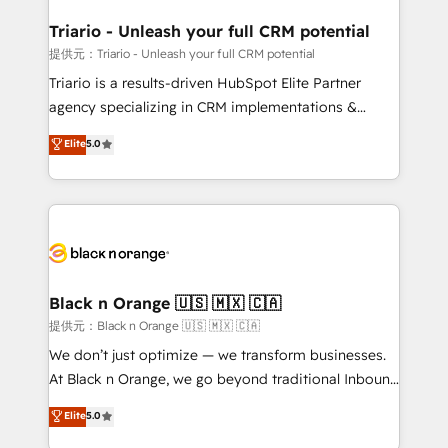
et l'intégration d'HubSpot ! Les grandes phases d'un
projet HubSpot avec DIGITALISIM : 🧽 Nettoyage,
Triario - Unleash your full CRM potential
migration et intégration des bases de données. 🚀
提供元：Triario - Unleash your full CRM potential
Développement des interfaces avec vos logiciels
Triario is a results-driven HubSpot Elite Partner
métiers ⚙️ Configuration de la plateforme HubSpot
agency specializing in CRM implementations &
📈 Configuration de rapports et tableaux de bord 🤝
migrations, Revenue Operations, Custom
Elite
5.0
Book Process & Guidelines utilisateurs 🎓
Integrations, Custom AI agents and AI-ready Website
Formations des utilisateurs
Design With over 15 years of experience, we help
companies bridge the gap between marketing, sales,
and customer success through smart automation,
data hygiene, and tailored HubSpot solutions. Our
clients choose us because we blend the expertise of
a global consultancy with the care and agility of a
Black n Orange 🇺🇸 🇲🇽 🇨🇦
boutique firm. At Triario, we’re big enough to deliver
提供元：Black n Orange 🇺🇸 🇲🇽 🇨🇦
but small enough to listen. Our Services: HubSpot
We don’t just optimize — we transform businesses.
implementations & data migration Custom AI agents
At Black n Orange, we go beyond traditional Inbound
Revenue Operations API integrations AI-ready
Marketing with our exclusive methodologies:
Elite
5.0
Website design Let’s turn your CRM into your growth
BOOMS and BOOST. Together, they form a powerful
engine!