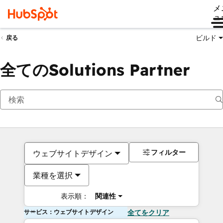
メ
ュ
ビルド
戻る
全てのSolutions Partner
フィルター
ウェブサイトデザイン
業種を選択
表示順：
関連性
サービス：ウェブサイトデザイン
全てをクリア