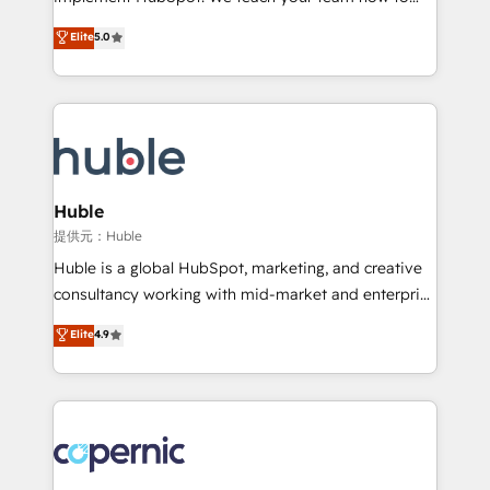
PandaDoc 🌐 Avalara or Quaderno HubSnacks holds
master it. As the creators of the Endless Customers
Elite
5.0
the rare Advanced "Custom Integrations"
System™ (the next evolution of They Ask, You
Accreditation, securely sync data across... 🔄 any
Answer), we’re the only HubSpot partner built
apps, in any direction. Stuck on your old CRM..?
entirely around coaching and training. That means
Migrate | seamlessly off your old CRM onto a clean
we don’t do the work for you; we help you build the
new HubSpot portal with Advanced Website and
skills, processes, and internal team you need to
CRM Migrations using our in-house "HubScrub" Tool.
attract the right buyers, close deals faster, and grow
without outside dependencies. You’ll learn how to: •
Huble
Set up, audit, and organize your HubSpot portal •
提供元：Huble
Get your sales team fully using HubSpot • Track
Huble is a global HubSpot, marketing, and creative
pipeline and revenue across the entire buyer journey
consultancy working with mid-market and enterprise
• Build an in-house marketing team that drives
businesses. We go beyond implementation, shaping
Elite
4.9
growth • Create content and videos that attract
the strategy, processes, and teams that turn
buyers • Use AI to scale smarter Our coaching-led
HubSpot into a genuine growth engine. Named
approach works best for companies that are done
HubSpot's Global Partner of the Year in 2024,
with outsourcing and ready to build something that
consistently ranked among their top 5 partners
lasts. So if you're ready to become the most trusted
worldwide, and with over 15 years in the ecosystem,
voice in your market, let’s talk.
Huble has built a track record that speaks for itself.