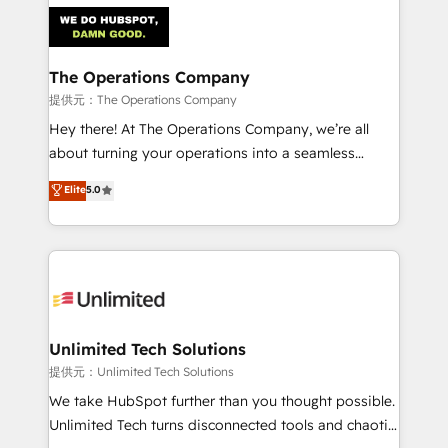
strategies. As the only HubSpot Elite Partner in
Iberia (Spain & Portugal), we combine human insight
with intelligent automation to drive sustainable
growth. Our multidisciplinary team designs solutions
The Operations Company
that simplify complexity, boost performance, and
提供元：The Operations Company
turn innovation into real impact. 🌍 Highlights •
Hey there! At The Operations Company, we’re all
HubSpot Partner since 2012 • 2022 EMEA Impact
about turning your operations into a seamless
Award: Best Integration • 150+ successful HubSpot
experience that powers real results. We specialize in
Elite
5.0
projects • Clients in 30+ industries • Proprietary
transforming complex systems into efficient,
technology for integrations • Multilingual team:
scalable solutions that work across your entire
English, Spanish, Portuguese & Italian 👉 Grow
organization. We’re a unique blend of deep HubSpot
smarter with AI and HubSpot.
expertise, strategic thinking, and hands-on
operational know-how. We know that no two
businesses are alike, so we don’t do cookie-cutter
solutions. Instead, we dive in to understand your
Unlimited Tech Solutions
needs, goals, and challenges to deliver solutions that
提供元：Unlimited Tech Solutions
fit like a glove. We’re committed to being both
We take HubSpot further than you thought possible.
highly effective and fun to work with. We believe in
Unlimited Tech turns disconnected tools and chaotic
efficient processes, as well as building great