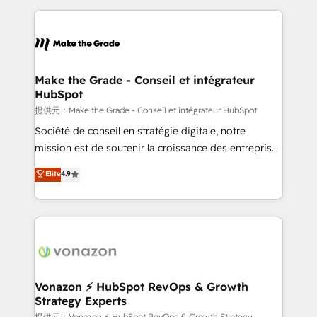
question technique ou besoin de structuration de
and ensure faster time to value on HubSpot. What
votre projet HubSpot, contactez notre équipe pour
sets us apart? Our people-centric approach. From
un échange dédié.
day one, our team takes the time to deeply
understand your unique needs, crafting custom
strategies that deliver impactful results. Our mission
Make the Grade - Conseil et intégrateur
HubSpot
is to empower you to unlock HubSpot’s full potential
—faster. Through expert training, unmatched
提供元：Make the Grade - Conseil et intégrateur HubSpot
responsiveness, and ongoing support, we equip
Société de conseil en stratégie digitale, notre
your team to adopt new systems with confidence
mission est de soutenir la croissance des entreprises
and achieve a unified, data-driven approach to
B2B à travers l’acquisition de nouveaux clients,
Elite
4.9
customer engagement.
l'intégration CRM et le développement des revenus
auprès de vos comptes existants. En France et à
l'international, nous travaillons avec des ETI
ambitieuses, des grands groupes voulant aller au-
delà d’une simple transformation digitale et des
startups florissantes. Nos 3 grandes expertises sont :
➤ L’intégration de CRM et de méthodologie RevOps
Vonazon ⚡ HubSpot RevOps & Growth
Strategy Experts
pour aligner les équipes marketing, commerciales et
提供元：Vonazon ⚡ HubSpot RevOps & Growth Strategy