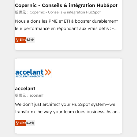
One company, one operating model, delivering
Copernic - Conseils & intégration HubSpot
across offices and consulting teams in the UK, USA,
提供元：Copernic - Conseils & intégration HubSpot
Canada, Germany, France, Belgium, Singapore, and
Nous aidons les PME et ETI à booster durablement
South Africa. Certified compliant with ISO/IEC
leur performance en répondant aux vrais défis : •
27001:2022 and ISO 9001:2015 across all seven
Intégration de HubSpot avec d’autres outils (ERP,
Elite
4.9
international offices and 175+ employees.
téléphonie, etc.) • Alignement des équipes grâce à un
outil et des données partagées • Amélioration de la
collecte et de l’analyse des données pour des
décisions éclairées • Optimisation de l’efficacité et
de la productivité des équipes Notre équipe de 30
consultants certifiés HubSpot aborde chaque projet
avec un engagement total, alignant processus
accelant
métiers et technologie, et guidant vos équipes à
提供元：accelant
travers le changement, tout en centrant vos objectifs
We don’t just architect your HubSpot system—we
d’entreprise. Grâce à une méthodologie éprouvée
transform the way your team does business. As an
auprès de plus de 400 clients, nous comprenons
Elite HubSpot Solutions Partner, we specialize in
Elite
5.0
rapidement vos enjeux et intégrons parfaitement
creating tailored, end-to-end CRM solutions that
HubSpot dans votre organisation. Pour toute
accelerate growth, improve operational efficiency,