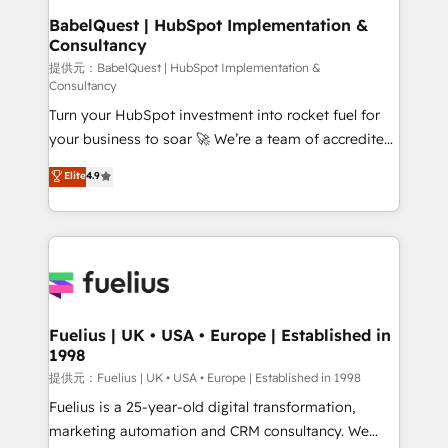
operations A little about us: • Boutique 'Elite' team of
BabelQuest | HubSpot Implementation &
Consultancy
12 • 150+ clients across Sales Hub, Marketing Hub,
Service Hub, Data Hub and CMS • ISO/IEC
提供元：BabelQuest | HubSpot Implementation &
Consultancy
27001:2022, ISO 9001:2015, and ISO 42001:2023
Turn your HubSpot investment into rocket fuel for
certified - the AI management standard • GuardHub:
your business to soar 🚀 We’re a team of accredited
our AI governance framework, built on ISO 42001
HubSpot experts ready to help you. We can
Ready for the next step? Click the 👈 '𝗖𝗼𝗻𝘁𝗮𝗰𝘁
Elite
4.9
implement the platform into complex business
𝗯𝘂𝘀𝗶𝗻𝗲𝘀𝘀' button to get in touch (𝘸𝘦'𝘳𝘦 𝘴𝘶𝘱𝘦𝘳
environments, optimise what you've got and make
𝘳𝘦𝘴𝘱𝘰𝘯𝘴𝘪𝘷𝘦)
sure you can actually use it, build your website in
HubSpot or create an inbound marketing strategy
for you and execute it on HubSpot. We are on the
G-Cloud 14 CCS (Crown Commercial Service)
framework, meaning we've been accredited by
Fuelius | UK • USA • Europe | Established in
1998
HubSpot and vetted by the CCS, which means we
can support public sector companies as well the
提供元：Fuelius | UK • USA • Europe | Established in 1998
other ones listed in our profile. Our services: -
Fuelius is a 25-year-old digital transformation,
HubSpot implementation - HubSpot CMS website
marketing automation and CRM consultancy. We