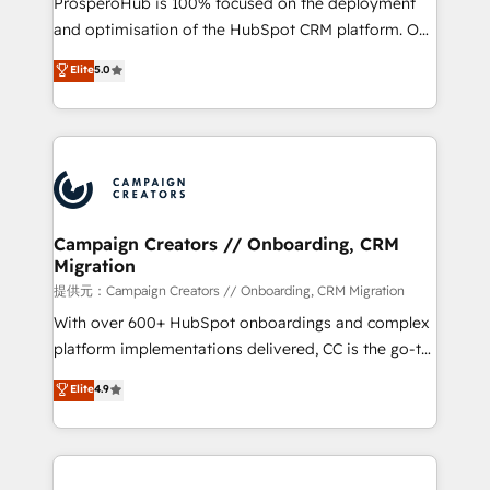
ProsperoHub is 100% focused on the deployment
the CRM platform into your digital ecosystem. Would
and optimisation of the HubSpot CRM platform. Our
you like support in deploying your inbound
highly experienced team of solutions experts will
Elite
5.0
marketing strategy? We'll provide support tailored
ensure that you achieve maximum adoption and
to your needs and sales objectives. With 125+
ROI from your HubSpot investment. Use our
certifications, we are part of the most certified
extensive HubSpot, sales, marketing, service and
Canadian agencies, and we both hold Onboarding
integrations expertise to lead your team on their
Accreditations. Based in Canada (coast to coast), our
HubSpot journey, design and implement your
services are offered in both English & French.
processes and skilfully bring your revenue
infrastructure to life. Our collaborative approach
Campaign Creators // Onboarding, CRM
Migration
keeps you in control whilst we plan and support the
route to your revenue goals. We have successfully
提供元：Campaign Creators // Onboarding, CRM Migration
supported over 500 organisations with HubSpot
With over 600+ HubSpot onboardings and complex
implementation, optimisation, training, and
platform implementations delivered, CC is the go-to
adoption assurance. Our tried and tested Roadmap
Elite Solutions Partner for businesses ready to
Elite
4.9
methodology will ensure that you receive the best
migrate, replatform, and scale smarter. We specialize
deployment experience possible. Whether you are
in high-impact CRM and CMS migrations and
new to HubSpot or seeking to turn around a poor
onboarding from platforms like Salesforce, NetSuite,
install, our team have the change management
Zoho, Pardot, Marketo, Microsoft Dynamics, Wix,