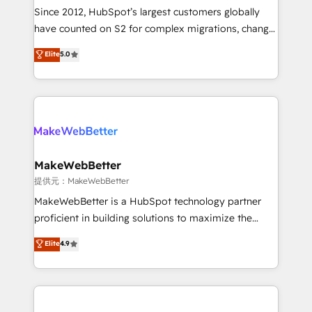
future.” Others agree it is proof of trust built through
Since 2012, HubSpot’s largest customers globally
measurable impact.
have counted on S2 for complex migrations, change
management, systems integration, and creative
Elite
5.0
solutions that deliver measurable impact and
transform brand experiences As one of the few full-
service creative agencies in the HubSpot
ecosystem, we blend strategy, technology, & award-
winning design to build scalable, globally
regionalized HubSpot websites, integrated
marketing campaigns, & RevOps frameworks that
MakeWebBetter
fuel long-term success We connect the entire
提供元：MakeWebBetter
customer lifecycle through seamless integrations,
MakeWebBetter is a HubSpot technology partner
ensure long-term adoption with change-
proficient in building solutions to maximize the
management programs, and align marketing, sales,
operational efficiency of HubSpot. The fastest-
Elite
4.9
and service to drive sustainable growth With 6 key
growing tech-enabler & facilitator, MakeWebBetter,
HubSpot accreditations and experience across
hands you the blend of HubSpot expertise &
hundreds of organizations in dozens of industries,
eminent solutions & integrations. Trust us to
there’s a good chance one of our globally integrated
streamline your HubSpot experience. 🚀HubSpot