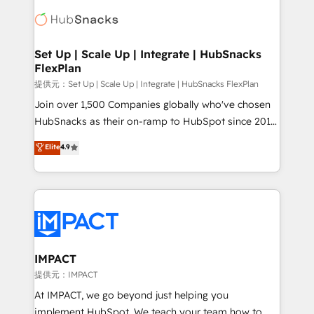
consultancy: onboarding, training, data migration -
WooCommerce, BuilderTrend, and more Experience
HubSpot development: websites, custom modules,
the difference — reach out to see how AI + HubSpot
integrations - Marketing & sales solutions: digital
can transform your business.
marketing, advertising, campaigns, content and
Set Up | Scale Up | Integrate | HubSnacks
FlexPlan
design We connect people, data and technology to
improve customer experiences. With our bright
提供元：Set Up | Scale Up | Integrate | HubSnacks FlexPlan
people, exciting ideas and can-do mentality, we
Join over 1,500 Companies globally who've chosen
ensure revenue growth on a daily basis. So tell us
HubSnacks as their on-ramp to HubSpot since 2014
your challenge; our passionate and growth driven
Simple pay-as-you-go plans that accelerate value...
Elite
4.9
team of 100+ experts is ready for you! Driving digital
1️⃣ Set Up | Onboarding New or Check-fixing existing
growth | www.brightdigital.com
HubSpot portals 2️⃣ Scale Up | 100% HubSpot Task
Execution... Global 24/7 ... All Experts 3️⃣ Integrate |
your entire Tech Stack with Custom Integrations
Slash months from your API Integration project... ⬅️
Click "Contact Business" ⬅️ to access 150+ Kickstart
Integration templates that put HubSpot in the center
IMPACT
of your tech stack, syncing... 🛍️ Shopify or
提供元：IMPACT
WooCommerce 💲 Stripe or Paypal 💰 Sage or
At IMPACT, we go beyond just helping you
Netsuite 🤖 Google or Microsoft ✍️ DocuSign or
implement HubSpot. We teach your team how to