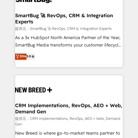
定の代行ではなく、設計の責任」を引き受け、部門横断
"accelerating a mess." ⚙️ Elite Engineering & AI
の統合・浸透・変革管理を実行します。 ▸ CMS戦略設
Scalable Architecture: Zero-technical-debt setup
SmartBug 🚀 RevOps, CRM & Integration
計・構築：リード獲得・CVR・SEOを前提にした情報設
Experts
across all Hubs, validated by our 7 HubSpot
計・導線設計・テンプレート設計をContent Hubで一体
Accreditations. AI-Powered RevOps: Breeze AI,
提供元：SmartBug 🚀 RevOps, CRM & Integration Experts
提供。 ▸ 既存CRM・MAからの移行支援：Salesforce・
custom AI agents, and high-integrity migrations for
As a 3x HubSpot North America Partner of the Year,
Marketo・Pardot等からの移行、カスタム設計、履歴
total reporting clarity. Security & Compliance: SOC 2
SmartBug Media transforms your customer lifecycle
データ移行と活用設計まで。 ▸ AEO対応：ChatGPT・
Type I and HIPAA attested for enterprise-grade data
into a revenue engine. Our unified ecosystem
Elite
5.0
Perplexity等のAI検索からの流入・引用を前提にコンテ
security. 🏆 Why Bluleadz? GTM OS Partner | 16+
includes specialized divisions Globalia (AI &
ンツとサイト構造を最適化。 🏆 なぜ100incを選ぶの
Years Experience | 1,000+ Five-Star Reviews
Software) and Point Success Media (Paid Media),
か？ ✓ HubSpot Eliteパートナー認定 ✓ HubSpotアワ
making this the official home for all three brands. 🔄
ード受賞・HUGリーダー ✓ ISO27001:2022 /
Implementation & Integration - Seamless migrations
ISO9001:2015 取得 ✓ 400社以上の導入実績 ✓
and system integrations powered by Globalia’s
HubSpot大百科 出版 CRM・AI活用に関するご相談、現
technical development team. - 19 HubSpot-certified
状整理の壁打ちなど、構想段階からお気軽にお問い合わ
trainers to drive platform adoption. 📈 Revenue
CRM Implementations, RevOps, AEO + Web,
せください。
Demand Gen
Generation - Full-funnel marketing and high-
performance advertising via Point Success Media. -
提供元：CRM Implementations, RevOps, AEO + Web, Demand
Gen
Expert deployment of Breeze AI and custom agents
New Breed is where go-to-market teams partner to
to automate growth. 🏆 Elite Excellence - 8 platform