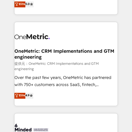
processes into a seamless, high-performing revenue
Elite
5.0
relationships. Your success is our success, and we’re
engine. We combine RevOps strategy with deep
all in this together! From startup to enterprise, we’ll
technical execution to help teams scale faster—with
make sure your HubSpot setup becomes a
cleaner data, smarter automation, and more
powerhouse of productivity, so you can focus on
predictable revenue. Specialties: · HubSpot
what matters most: growing your business and
Implementation & Migration · Native & Custom
wowing your customers. Let’s make HubSpot work
Integrations · Custom Development · CPQ & FSM ·
smarter for you!
Reporting & Analytics · GTM Architecture · Sales &
OneMetric: CRM Implementations and GTM
engineering
Marketing Enablement If you’re ready to elevate
HubSpot from “just your CRM” to your growth
提供元：OneMetric: CRM Implementations and GTM
engineering
infrastructure—let’s talk.
Over the past few years, OneMetric has partnered
with 750+ customers across SaaS, fintech,
healthcare, real estate, and other industries. With
Elite
4.9
150+ HubSpot-certified experts, we deliver scalable
solutions to complex GTM and RevOps challenges.
Our Expertise 🔹 Onboarding & Implementation:
Accredited HubSpot Partner, ensuring smooth setup
tailored to your GTM motion. 🔹 Migrations: