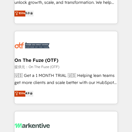
unlock growth, scale, and transformation. We help
accreditations and deep HIPAA-compliance
companies activate HubSpot’s AI-powered
expertise. - A team of 250+ experts dedicated to
Elite
5.0
customer platform and operationalize HubSpot’s
your resilient growth.
Loop Marketing framework through expert-led
services, smart agents, and purpose-built apps,
tailored to your business. Together, we unlock
results, fast. ⚙️CRM & RevOps: Align all Hubs to your
buyer journey for clean data, scalability, & reporting.
🎯Demand Gen & ABM: Drive pipeline with inbound,
On The Fuze (OTF)
ABM, AEO, SEO, & paid media. 👩‍💻Web Design:
提供元：On The Fuze (OTF)
Build high-performing websites with UX, messaging,
🇺🇸 Get a 1 MONTH TRIAL 🇺🇸 Helping lean teams
& conversion strategy that drive results. 🤖AI
get more clients and scale better with our HubSpot
Strategy: Activate Breeze Agents, configure HubSpot
Consulting & 'Done For You' Services. 🚀 Who We
Elite
4.9
AI, & maximize AEO with tailored AI services. 🧩
Work With 🚀 We help lean, growing companies: -
Integrations: Extend HubSpot with custom
Win more business - Reduce no-shows - Improve
integrations, hosting, & maintenance.
lead & deal conversion rates - Scale with less
headcount ...by using HubSpot's full capabilities. 🤓
What do you get? 🤓 Our client's are too busy to