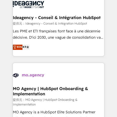
expertise to deliver the solutions you need.
WordPress and legacy CRMs, turning fragmented
systems into unified, growth-ready HubSpot
architectures that accelerate revenue operations and
Ideagency - Conseil & Intégration HubSpot
performance. - Multi-object CRM migration, cleanup,
提供元：Ideagency - Conseil & Intégration HubSpot
and implementation. - Pre-built and custom
Les PME et ETI françaises font face à une décennie
integrations across your full tech stack. - Custom
décisive. D'ici 2030, une vague de consolidation va
object setup, CMS builds, and full-funnel automation.
recomposer le marché. Seules survivront les
Elite
4.9
- Dashboards, lifecycle campaigns, and lead
entreprises qui auront réussi leur transformation. Le
nurturing sequences. - Cross-hub setup across
problème ? 58% des dirigeants savent que l'IA est
Marketing, Sales, Operations, and Service Hubs. -
vitale pour leur survie. Mais 57% n'ont aucune
Ongoing optimization, managed support, and
stratégie. Et 43% ne maîtrisent même pas leurs
scalable retainers. Let’s make HubSpot your most
données. C'est le paradoxe français : conscience
powerful growth engine. Built to convert, scale, and
totale, action nulle. La solution s'appelle l'Entreprise
drive results.
Augmentée. Ce n'est pas une entreprise qui utilise
MO Agency | HubSpot Onboarding &
Implementation
l'IA. C'est une organisation qui a réussi la symbiose
entre l'expertise humaine et l'intelligence artificielle.
提供元：MO Agency | HubSpot Onboarding &
Implementation
Pas pour remplacer l'humain, mais pour l'augmenter.
MO Agency is a HubSpot Elite Solutions Partner
Chez Ideagency, nous accompagnons cette