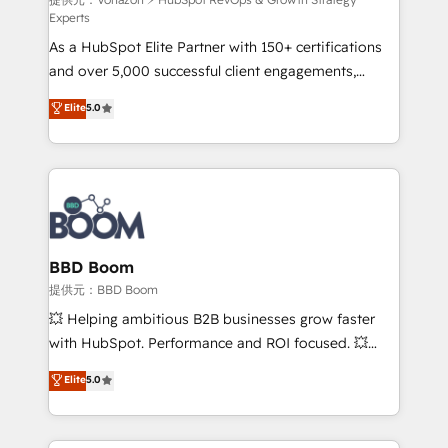
support client (data migration, synchronisation API,
Experts
audit et maintenance) ➤ La création de sites internet
As a HubSpot Elite Partner with 150+ certifications
de conversion qui transforment les visiteurs en
and over 5,000 successful client engagements,
opportunités d'affaires ➤ La mise en place de
Vonazon turns marketing complexity into
stratégies d'acquisition marketing (SEO, SEA,
Elite
5.0
measurable, scalable growth. From onboarding to
inbound, automatisation marketing, ABM, IA,
enterprise-grade campaigns, our in-house team
emailing) Informations clés : - 10 ans d'expérience -
builds scalable strategies that drive long-term
100+ intégrations CRM HubSpot réussies - 40
revenue. ⚙️ HubSpot Integration & Optimization •
experts conseil - 150 certifications HubSpot
Seamless CRM, CMS, and automation setup •
cumulées
Complex platform migrations and data cleanups •
Custom APIs and third-party integrations 📈 End-to-
BBD Boom
End Revenue Acceleration • Lifecycle marketing and
提供元：BBD Boom
pipeline growth programs • Sales enablement tools
💥 Helping ambitious B2B businesses grow faster
and CRM optimization • Retention strategies with
with HubSpot. Performance and ROI focused. 💥
customer journey mapping 🏅 Elite-Level HubSpot
BBD Boom is the HubSpot partner that can help you
Elite
5.0
Execution • 750+ onboardings and 2,000+
to HubSpot Better. We work with your teams to
implementations • Deep expertise across marketing,
solve all your HubSpot challenges and improve user
sales, and service hubs • Built-in flexibility for
adoption, sales process and marketing results.