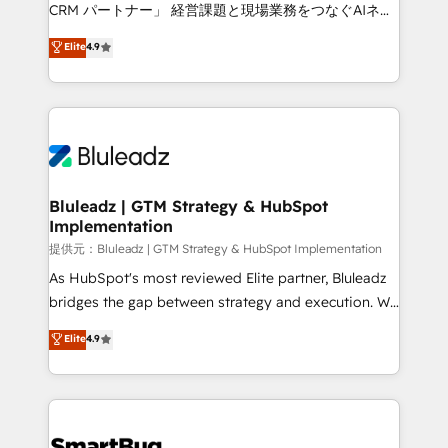
Move from any legacy CRM. Zero downtime, full data
CRM パートナー」 経営課題と現場業務をつなぐAIネイ
integrity. ➤ Implementation: Configure HubSpot to
ティブ・エージェンシーとして、HubSpot Eliteの実装
Elite
4.9
run your revenue process. Sales, marketing, and
力で顧客フロント業務を再設計します。 💡 100inc は何
service wired together. ➤ AI and Integrations: Layer
をする会社か？ HubSpotを共通基盤に、AIエージェン
Breeze AI, custom agents, and APIs to remove
トを組み込んだ顧客フロント業務（マーケティング・営
manual work. ➤ Ongoing Management: Monthly
業・CS）を組織全体で設計・実装する日本のAIネイテ
tune-ups, feature rollouts, adoption coaching. Buying
ィブ・エージェンシーです。事業部・グループ会社・部
HubSpot, switching to it, or reviving a stale portal?
門が分立する組織で、データと業務プロセスのサイロ化
We are built for the work.
を、CRMを軸とした全社共通基盤に再構築します。意
Bluleadz | GTM Strategy & HubSpot
Implementation
思決定者・PMO・現場担当者に並走します。 1️⃣
HubSpot導入・活用支援 顧客データの一元化から、
提供元：Bluleadz | GTM Strategy & HubSpot Implementation
GTMの見える化・自動化まで。全Hub統合運用、デー
As HubSpot's most reviewed Elite partner, Bluleadz
タ品質設計、グループ横断のCRM統合に対応します。
bridges the gap between strategy and execution. We
2️⃣ AIエージェント組織構築 営業・マーケティング業務
don't just "set up tools" — we install the GTM
Elite
4.9
の一部をAIが自律実行する組織への移行を設計・実装。
Operating System (GTM OS) to align your leadership
Breeze・Claude等をHubSpotと連携させ、役割定義・
and engineer a portal that drives predictable
運用ルール・成果指標まで含めて設計します。 3️⃣ 全社
revenue velocity. 🚀 GTM Strategy & Alignment
DX × AI推進のPMO伴走支援 複数部門をまたぐDX×AI変
Workshops & Sprints: Identify "Valleys of Death"
革を、構想から実装・定着までPMOとして主導。「設
stalling growth. Fix your ICP, Math, and Story to stop