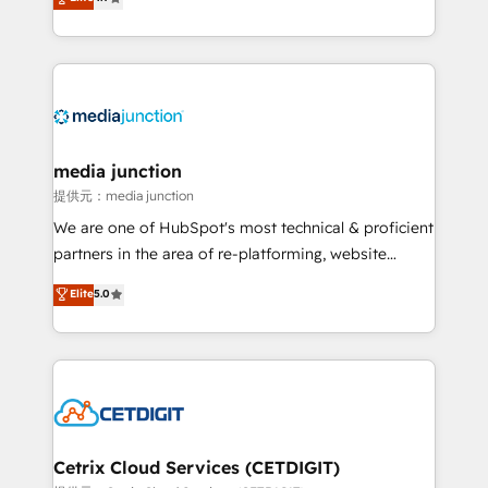
across industries through tailored marketing, sales,
and customer success strategies, utilizing RevOps
methodologies. As Latin America's largest HubSpot
partner and a global leader in education market, we
offer unparalleled insights. Operating in five
countries—Brazil, UAE (Abu Dhabi/Dubai/Sharjah),
Mexico, USA, and Portugal—we've executed over a
media junction
hundred successful operations. Our approach,
提供元：media junction
rooted in RevOps principles, integrates analysis,
We are one of HubSpot's most technical & proficient
training, planning, and qualification. Leveraging
partners in the area of re-platforming, website
technology, data analytics, CRM optimization, and
design & development. We specialize in multi-hub
Elite
5.0
inbound marketing tactics, we focus on
implementations for mid-market & enterprise
understanding, nurturing, and converting leads.
companies. We are woman-owned, powered by
Partner with us to unlock your business's full
coffee, and we ❤️ dogs. We produce award-winning
potential and achieve sustained growth in today's
work for our clients. 🏆2023 Technical Expertise
competitive market.
Impact Award 🏆2022 Technical Expertise Impact
Award 🏆2022 Platform Migration Excellence Impact
Award 🏆2020 Elite Solutions Partner 🏆2019
Cetrix Cloud Services (CETDIGIT)