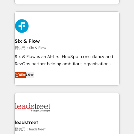
MacStore, Café Britt, Bella Piel, confiaron en
custom HubSpot CRM solutions. Our experts design,
nosotros para impulsar la eficiencia de sus procesos
implement, and optimize systems to enhance user
en HubSpot. No necesitas tener todas las
experience, functionality, and adoption across sales,
respuestas para empezar. Te ayudamos a identificar
marketing, and service teams. From setup to
el primer caso de uso que más impacto te dará.
refinement, we streamline workflows, improve lead
Solo continúas si ves valor real en los primeros 14
management, and speed up deal closures. With 500+
Six & Flow
días.
projects completed, our Agile approach ensures your
提供元：Six & Flow
HubSpot CRM drives measurable results. Our
Six & Flow is an AI-first HubSpot consultancy and
RevOps services align your sales, marketing, and
RevOps partner helping ambitious organisations
customer success teams for peak performance. We
grow with clarity, confidence, and intelligence.
Elite
5.0
optimize the revenue lifecycle—lead generation to
Operating across the UK, Netherlands, Ireland, and
retention—by refining processes and eliminating
Canada, we’ve delivered thousands of successful
inefficiencies. Using HubSpot tools and data-driven
HubSpot projects for mid-market and enterprise
strategies, we create scalable solutions that
clients worldwide, with over 10 years experience. We
maximize profitability and adapt to your goals.
combine HubSpot, data, and AI to design connected
go-to-market systems that align people, process,
and technology for predictable, scalable revenue
leadstreet
growth. Our expertise spans RevOps, CRM and data
提供元：leadstreet