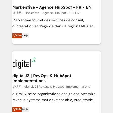
learn the ins-and-outs of HubSpot. We give you a
Personal Consultant + Tech Team to handle the
Markentive - Agence HubSpot - FR - EN
heavy lifting of mapping out AND building your ideal
提供元：Markentive - Agence HubSpot - FR - EN
system. + Get best practices and 'don't know what
Markentive fournit des services de conseil,
you don't know' recommendations to maximize
d'intégration et d'agence dans la région EMEA et
conversions! OTF is an Elite Partner (top 1% of
North America. Avec plus de 115 experts en
Elite
4.9
6,500+ Partners) and was named 2023 HubSpot
marketing automation, Growth, Revops, CRM et
Partner of the Year 💥 Trusted by 2,500+ companies
webdesign. Markentive is both a consulting firm, a
to help them scale and close more business, by
digital agency and an integrator. With over 115
using HubSpot (the right way). ⭐️ Here's more info:
experts in marketing automation, growth, revops,
www.onthefuze.com/hubspot-admin Contact us to
CRM and webdesign (We focus on EMEA - USA
learn more!
customers).
digitalJ2 | RevOps & HubSpot
Implementations
提供元：digitalJ2 | RevOps & HubSpot Implementations
digitalJ2 helps organizations design and optimize
revenue systems that drive scalable, predictable
growth. As a triple-accredited HubSpot Solutions
Elite
5.0
Partner, we specialize in both strategic RevOps