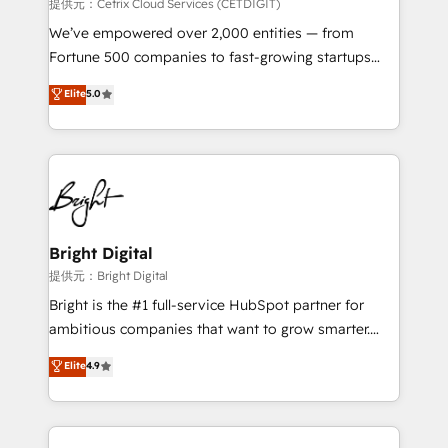
Integrations HubSpot Impact Award 🏆2019
提供元：Cetrix Cloud Services (CETDIGIT)
Marketing Enablement HubSpot Impact Award 🏆
We’ve empowered over 2,000 entities — from
2018 Website Design HubSpot Impact Award 🏆2017
Fortune 500 companies to fast-growing startups
Website Design HubSpot Impact Award 🏆2016
and nonprofits — to streamline operations, scale
Elite
5.0
Growth-Driven Design Agency of the Year 🏆2016
revenue, and unlock the full potential of HubSpot.
Sales Enablement HubSpot Impact Award 🏆2015
With deep technical and industry expertise, we fuse
Growth-Driven Design Agency of the Year 🏆2015
automation, integration, and AI innovation to deliver
Became the 5th Agency to reach Diamond 🏆2014
lasting impact. We specialize in: • Turnkey and end-
HubSpot COS Performance Award 🏆2014 HubSpot
to-end HubSpot implementations • Onboarding for
COS Design Award 🏆2013 HubSpot Marketplace
Sales, Service, Marketing & Content Hubs • AI voice
Provider of the Year 🏆2011 Became a HubSpot
and chat agents, predictive automation, and smart
Bright Digital
Partner 📆Founded in 1997
workflows • Salesforce + HubSpot integration •
提供元：Bright Digital
RevOps and AI-driven sales enablement • Website
Bright is the #1 full-service HubSpot partner for
design and CMS development • ERP integration: SAP,
ambitious companies that want to grow smarter.
NetSuite, Microsoft Dynamics, … • Data cleansing
From HubSpot onboarding, to training, from
Elite
4.9
and CRM migration from any platform •
developing a new website to lead generation and
Client/member portals built on HubSpot • Custom
digital marketing; we do it all (and with great
and complex integrations: SAM.gov, GovWin,
results)! In short, our services include: - HubSpot
QuickBooks, PandaDoc, ClickUp, Shopify, Mapsly,