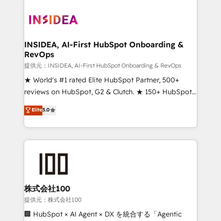
INSIDEA, AI-First HubSpot Onboarding &
RevOps
提供元：INSIDEA, AI-First HubSpot Onboarding & RevOps
★ World's #1 rated Elite HubSpot Partner, 500+
reviews on HubSpot, G2 & Clutch. ★ 150+ HubSpot
Certified Experts & Trainers across the team ★
Elite
5.0
1,500+ implementations across five continents ★ AI-
First, RevOps-led, Onboarding obsessed ★
Company of the Year 2024/25 INSIDEA helps
growing companies turn HubSpot into a revenue
engine. We onboard your team, migrate your data,
and build AI-powered workflows that drive adoption
from week one, in your time zone. What we do ➤
株式会社100
Onboarding: Live in weeks, with workflows built
提供元：株式会社100
around your business, not a template. ➤ Migration:
🏢 HubSpot × AI Agent × DX を統合する「Agentic