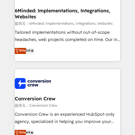
Accredited HubSpot Partner, ensuring migration
from other CRMs to HubSpot without data loss or
6Minded: Implementations, Integrations,
Websites
downtime. 🔹 RevOps Strategy: Align teams,
processes, and data to drive revenue efficiency. 🔹
提供元：6Minded: Implementations, Integrations, Websites
Integrations: Connect HubSpot with your tech stack
Tailored implementations without out-of-scope
for better adoption. 🔹 Custom Solutions: Build
headaches, web projects completed on time. Our in-
tailored apps, workflows, and configurations. We are
house team of certified CRM architects, experts,
Elite
5.0
SOC 2 Type II and ISO 27001 certified, reinforcing
developers, designers, and marketers handles all
our commitment to data security and compliance. At
aspects of your HubSpot. ✨ 400+ global clients ✨
OneMetric, we help revenue teams focus on the
100+ seamless migrations from 15+ different CRMs
OneMetric that matters most: revenue.
✨ 100,000+ hours in HubSpot projects, 75+ full Hub
implementations, and 5,000+ pages ✨ CS: Clients
generating 7-digit MRR from inbound campaigns ✨
CS: 245% organic growth & +751% new visitors for a
Conversion Crew
full-funnel HubSpot project ✨ CS: 415% conversion
提供元：Conversion Crew
boost with a new HubSpot site Recognized leaders:
Conversion Crew is an experienced HubSpot-only
🏆 HubSpot Platform Migration Impact Award 🏆
agency, specialized in helping you improve your
Clutch HubSpot Global Leader 🏆 Finalist: HubSpot
online processes. This means we help you with: -
Elite
4.9
Inbound Campaign of the Year 🏆 Gold AVA Digital