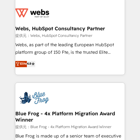
startups to global brands
Services 📚 Onboarding your team to HubSpot for
the first time 🔧 Designing and optimising your
HubSpot set-up for better results 🌐 Website design
and build using HubSpot 🔌 Integrating HubSpot
Webs, HubSpot Consultancy Partner
with other systems 🎓 Training your teams to be
提供元：Webs, HubSpot Consultancy Partner
HubSpot pros 📊 Lead generation services using
Webs, as part of the leading European HubSpot
HubSpot Why us? - SIX HubSpot Accreditations -
platform group of 150 Fte, is the trusted Elite
awarded by HubSpot after a rigorous process for
HubSpot CRM Partner offering you a roadmap on
Elite
4.8
CRM, Solutions Architecture, Onboarding , Data
maximizing EBITDA and achieving Commercial
Migration, Custom Integration & Platform
Excellence. With our targeted processes, we
Enablement -Onboarded over 500 businesses to
strengthen your digital transformation and minimize
HubSpot -Top 1% of partners worldwide -In-house
costs. As HubSpot's Advanced Accredited CRM
team of 25+ experts Contact us today to help you
Implementation partner, we provide expertise to
get more from your investment in HubSpot.
drive your business forward. Since 2015 we are fully
www.bbdboom.com
dedicated to HubSpot and with an experienced
Blue Frog - 4x Platform Migration Award
Winner
team (50+), we work with reputable companies in
B2B sectors such as manufacturing, SaaS and
提供元：Blue Frog - 4x Platform Migration Award Winner
business services. We prepare a customized
Blue Frog is made up of a senior team of executive