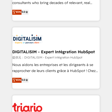
business case that demonstrates the value and
consultants who bring decades of relevant, real
impact of your digital transformation, including a
world experience to our client engagements. "Blue
Elite
5.0
detailed financial rationale with a focus on ROI and
Frog is a top, trusted partner in HubSpot's
TCO. As a trusted extension of your team, we
ecosystem for a reason. Their team brings over a
believe in the power of partnership. Together, we
decade of experience to the table, along with deep
embark on a transformational journey that sets your
knowledge of the HubSpot platform and strategies
business up for long-term success. Unlock your
for driving growth. They are committed to helping
business. If not now, when?
our customers grow and finding solutions that fit
their unique business needs. We are thrilled to have
DIGITALISIM - Expert Intégration HubSpot
Blue Frog in the HubSpot ecosystem leading the
提供元：DIGITALISIM - Expert Intégration HubSpot
way for customers!" - Yamini Rangan, CEO of
Nous aidons les entreprises et les dirigeants à se
HubSpot “Our experience with the team at Blue Frog
rapprocher de leurs clients grâce à HubSpot ! Chez
has been nothing short of extraordinary. Their years
DIGITALISIM, nous avons l'intime conviction que la
Elite
5.0
of experience and quality of skilled staff has earned
réussite des entreprises passe par l’innovation web,
them a trusted reputation within the HubSpot
le marketing digital, et la relation client ! C'est
ecosystem as a reliable partner capable of delivering
pourquoi, nos experts sont à la fois capables de
remarkable experiences for our most sophisticated
gérer votre projet de création de site internet, votre
clients.” - Brian Garvey, VP, Solutions Partner
référencement, votre stratégie digitale et le pilotage
Program, HubSpot.