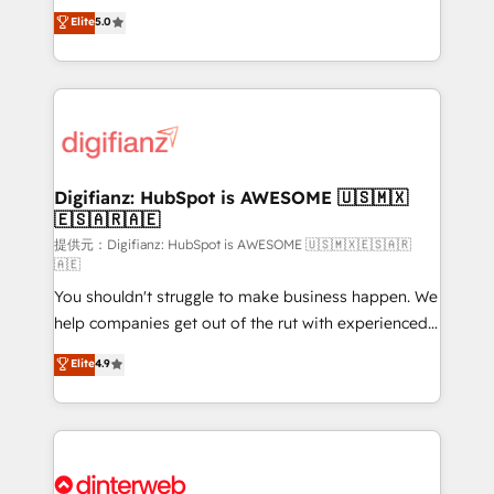
build We can do lots of things. But everything we do
enable mid-market and enterprise clients to
Elite
5.0
is there for you to: - Grow revenue, and run your
maximise their return from digital and fuel their
business more efficiently - Build stronger
growth. We modernise platforms, streamline
relationships with customers - Make better
operations that are causing inefficiencies, improve
decisions with data - Find a new voice and reach
customer experiences, integrate systems, and
more people - Get the most out of your HubSpot
supercharge revenue operations Key services: • CRM
investment
Implementation • Systems Integration • Digital
Transformation / Web Development • RevOps &
Digifianz: HubSpot is AWESOME 🇺🇸🇲🇽
🇪🇸🇦🇷🇦🇪
Sales Consulting • Marketing Automation What
makes us different? 🚀 Top 0.5% of global HubSpot
提供元：Digifianz: HubSpot is AWESOME 🇺🇸🇲🇽🇪🇸🇦🇷
🇦🇪
agencies ⚙️ The strongest technical ability and
You shouldn't struggle to make business happen. We
integration capabilities 💼 Consultative, long-term
help companies get out of the rut with experienced,
partners who will embed ourselves into your
process-oriented teams implementing HubSpot
business, processes and systems 🏢 We specialise in
Elite
4.9
Marketing, Sales, Service, CMS and Operations Hub,
working with mid-market and enterprise
so selling and actually engaging with your customers
organisations, global organisations and those with
feels easy and pain-free. We are a top ranked
complex use cases 🏆 CRM Implementation,
HubSpot Elite Partner, winner of Rookie of the Year
Platform Enablement, Custom Integration and
and Customer First Awards, 4.9/5 rating in HubSpot
Onboarding Accredited 🔐 ISO27001 & ISO9001