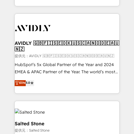
planning and hands-on technical execution - building
the operational foundation companies need to
thrive. Industries we specialize in: - Manufacturing -
Healthcare - Financial Services - Managed IT (MSP) -
Franchises - Professional Services - And more! How
we help: ✔️ Full HubSpot implementations and portal
AVIDLY 🇬🇧🇫🇮🇸🇪🇩🇰🇺🇸🇨🇦🇳🇴🇩🇪🇦🇺
🇳🇿
optimization ✔️ Data migrations, CRM architecture,
and reporting foundations ✔️ Custom integrations
提供元：AVIDLY 🇬🇧🇫🇮🇸🇪🇩🇰🇺🇸🇨🇦🇳🇴🇩🇪🇦🇺🇳🇿
and workflow automation ✔️ User adoption
HubSpot’s 5x Global Partner of the Year and 2024
programs, training, and enablement Through project-
EMEA & APAC Partner of the Year. The world’s most
based engagements and ongoing RevOps
experienced and fully accredited HubSpot Solutions
Elite
5.0
partnerships, we guide organizations through the
Partner. 🚀 With 2,750+ HubSpot projects delivered
revenue maturity model - delivering the right
and 370+ specialists across EMEA, APAC and NAM,
improvements at the right time so operations
we de-risk complex CRM programmes and
evolve strategically and sustainably as the business
accelerate ROI across every HubSpot Hub. 🧭 From
grows.
multi-region migrations to AI-powered automation,
we turn complexity into clarity, human at global
Salted Stone
scale. 🏆 HubSpot’s CEO called us “the partner of the
提供元：Salted Stone