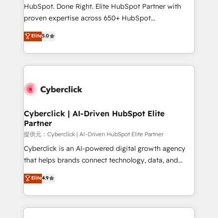
architecture, AI enablement, and strategic marketing,
HubSpot. Done Right. Elite HubSpot Partner with
delivered through our proprietary FLAIR framework
proven expertise across 650+ HubSpot
for responsible AI adoption. As a HubSpot Elite
implementations. With 12+ years of HubSpot
Elite
5.0
Partner and ISO 27001:2022 certified consultancy,
experience, we help you use the HubSpot platform
we blend strategy, creativity, and technology to help
to its fullest capacity, improve your current HubSpot
organisations scale smarter and grow stronger.
website, or build your new one.
Cyberclick | AI-Driven HubSpot Elite
Partner
提供元：Cyberclick | AI-Driven HubSpot Elite Partner
Cyberclick is an AI-powered digital growth agency
that helps brands connect technology, data, and
creativity to achieve measurable results. Founded in
Elite
4.9
Barcelona and operating across Spain, LATAM, and
the UK, we support global companies in building
smarter marketing, sales, and customer success