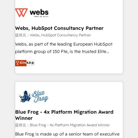
startups to global brands
Services 📚 Onboarding your team to HubSpot for
the first time 🔧 Designing and optimising your
HubSpot set-up for better results 🌐 Website design
and build using HubSpot 🔌 Integrating HubSpot
Webs, HubSpot Consultancy Partner
with other systems 🎓 Training your teams to be
提供元：Webs, HubSpot Consultancy Partner
HubSpot pros 📊 Lead generation services using
Webs, as part of the leading European HubSpot
HubSpot Why us? - SIX HubSpot Accreditations -
platform group of 150 Fte, is the trusted Elite
awarded by HubSpot after a rigorous process for
HubSpot CRM Partner offering you a roadmap on
Elite
4.8
CRM, Solutions Architecture, Onboarding , Data
maximizing EBITDA and achieving Commercial
Migration, Custom Integration & Platform
Excellence. With our targeted processes, we
Enablement -Onboarded over 500 businesses to
strengthen your digital transformation and minimize
HubSpot -Top 1% of partners worldwide -In-house
costs. As HubSpot's Advanced Accredited CRM
team of 25+ experts Contact us today to help you
Implementation partner, we provide expertise to
get more from your investment in HubSpot.
drive your business forward. Since 2015 we are fully
www.bbdboom.com
dedicated to HubSpot and with an experienced
Blue Frog - 4x Platform Migration Award
Winner
team (50+), we work with reputable companies in
B2B sectors such as manufacturing, SaaS and
提供元：Blue Frog - 4x Platform Migration Award Winner
business services. We prepare a customized
Blue Frog is made up of a senior team of executive