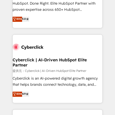
architecture, AI enablement, and strategic marketing,
HubSpot. Done Right. Elite HubSpot Partner with
delivered through our proprietary FLAIR framework
proven expertise across 650+ HubSpot
for responsible AI adoption. As a HubSpot Elite
implementations. With 12+ years of HubSpot
Elite
5.0
Partner and ISO 27001:2022 certified consultancy,
experience, we help you use the HubSpot platform
we blend strategy, creativity, and technology to help
to its fullest capacity, improve your current HubSpot
organisations scale smarter and grow stronger.
website, or build your new one.
Cyberclick | AI-Driven HubSpot Elite
Partner
提供元：Cyberclick | AI-Driven HubSpot Elite Partner
Cyberclick is an AI-powered digital growth agency
that helps brands connect technology, data, and
creativity to achieve measurable results. Founded in
Elite
4.9
Barcelona and operating across Spain, LATAM, and
the UK, we support global companies in building
smarter marketing, sales, and customer success