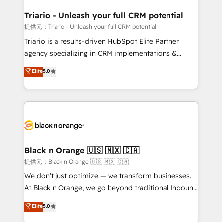
et l'intégration d'HubSpot ! Les grandes phases d'un
projet HubSpot avec DIGITALISIM : 🧽 Nettoyage,
Triario - Unleash your full CRM potential
migration et intégration des bases de données. 🚀
提供元：Triario - Unleash your full CRM potential
Développement des interfaces avec vos logiciels
Triario is a results-driven HubSpot Elite Partner
métiers ⚙️ Configuration de la plateforme HubSpot
agency specializing in CRM implementations &
📈 Configuration de rapports et tableaux de bord 🤝
migrations, Revenue Operations, Custom
Elite
5.0
Book Process & Guidelines utilisateurs 🎓
Integrations, Custom AI agents and AI-ready Website
Formations des utilisateurs
Design With over 15 years of experience, we help
companies bridge the gap between marketing, sales,
and customer success through smart automation,
data hygiene, and tailored HubSpot solutions. Our
clients choose us because we blend the expertise of
a global consultancy with the care and agility of a
Black n Orange 🇺🇸 🇲🇽 🇨🇦
boutique firm. At Triario, we’re big enough to deliver
提供元：Black n Orange 🇺🇸 🇲🇽 🇨🇦
but small enough to listen. Our Services: HubSpot
We don’t just optimize — we transform businesses.
implementations & data migration Custom AI agents
At Black n Orange, we go beyond traditional Inbound
Revenue Operations API integrations AI-ready
Marketing with our exclusive methodologies:
Elite
5.0
Website design Let’s turn your CRM into your growth
BOOMS and BOOST. Together, they form a powerful
engine!