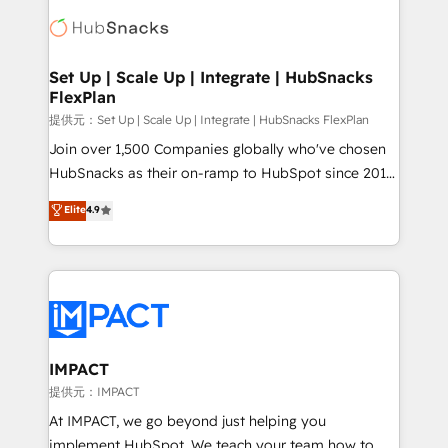
consultancy: onboarding, training, data migration -
WooCommerce, BuilderTrend, and more Experience
HubSpot development: websites, custom modules,
the difference — reach out to see how AI + HubSpot
integrations - Marketing & sales solutions: digital
can transform your business.
marketing, advertising, campaigns, content and
Set Up | Scale Up | Integrate | HubSnacks
FlexPlan
design We connect people, data and technology to
improve customer experiences. With our bright
提供元：Set Up | Scale Up | Integrate | HubSnacks FlexPlan
people, exciting ideas and can-do mentality, we
Join over 1,500 Companies globally who've chosen
ensure revenue growth on a daily basis. So tell us
HubSnacks as their on-ramp to HubSpot since 2014
your challenge; our passionate and growth driven
Simple pay-as-you-go plans that accelerate value...
Elite
4.9
team of 100+ experts is ready for you! Driving digital
1️⃣ Set Up | Onboarding New or Check-fixing existing
growth | www.brightdigital.com
HubSpot portals 2️⃣ Scale Up | 100% HubSpot Task
Execution... Global 24/7 ... All Experts 3️⃣ Integrate |
your entire Tech Stack with Custom Integrations
Slash months from your API Integration project... ⬅️
Click "Contact Business" ⬅️ to access 150+ Kickstart
Integration templates that put HubSpot in the center
IMPACT
of your tech stack, syncing... 🛍️ Shopify or
提供元：IMPACT
WooCommerce 💲 Stripe or Paypal 💰 Sage or
At IMPACT, we go beyond just helping you
Netsuite 🤖 Google or Microsoft ✍️ DocuSign or
implement HubSpot. We teach your team how to