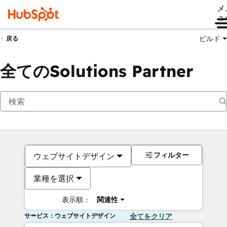
メ
ュ
ビルド
戻る
全てのSolutions Partner
フィルター
ウェブサイトデザイン
業種を選択
表示順：
関連性
サービス：ウェブサイトデザイン
全てをクリア