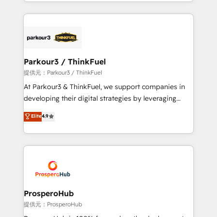
combination that has driven success for over 800
businesses worldwide. As Elite HubSpot Partners, we
specialize in crafting high-performance growth
strategies that integrate data-driven marketing,
automation, and revenue intelligence to help
companies scale faster and smarter. 🔹 BOOMS:
Parkour3 / ThinkFuel
Demand generation for all your buyers With BOOMS,
提供元：Parkour3 / ThinkFuel
you invest in 100% of your buyers, accelerating your
At Parkour3 & ThinkFuel, we support companies in
growth and positioning yourself as an undisputed
developing their digital strategies by leveraging
leader. 🔹 BOOST: Optimize your digital
technologies and automating their marketing and
Elite
4.9
transformation process A methodology designed to
sales processes to generate growth. Our offer spans
implement HubSpot effectively and optimize your
from Strategy to Operations. We specialize in CRM
digital processes. 🔹 Trusted by Industry Leaders
onboarding and implementation, web design, sales
With an average rating of 4.9/5 and a proven track
& marketing automation, and digital marketing. With
record of business transformation, our growth-first
extensive experience working with tech companies
approach has helped brands dominate their
and manufacturers since 2002, we are committed to
markets.
empowering our clients and developing their
ProsperoHub
autonomy. Get to grips with HubSpot through
提供元：ProsperoHub
guided implementation and seamless integration of