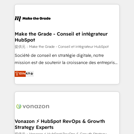
question technique ou besoin de structuration de
and ensure faster time to value on HubSpot. What
votre projet HubSpot, contactez notre équipe pour
sets us apart? Our people-centric approach. From
un échange dédié.
day one, our team takes the time to deeply
understand your unique needs, crafting custom
strategies that deliver impactful results. Our mission
Make the Grade - Conseil et intégrateur
HubSpot
is to empower you to unlock HubSpot’s full potential
—faster. Through expert training, unmatched
提供元：Make the Grade - Conseil et intégrateur HubSpot
responsiveness, and ongoing support, we equip
Société de conseil en stratégie digitale, notre
your team to adopt new systems with confidence
mission est de soutenir la croissance des entreprises
and achieve a unified, data-driven approach to
B2B à travers l’acquisition de nouveaux clients,
Elite
4.9
customer engagement.
l'intégration CRM et le développement des revenus
auprès de vos comptes existants. En France et à
l'international, nous travaillons avec des ETI
ambitieuses, des grands groupes voulant aller au-
delà d’une simple transformation digitale et des
startups florissantes. Nos 3 grandes expertises sont :
➤ L’intégration de CRM et de méthodologie RevOps
Vonazon ⚡ HubSpot RevOps & Growth
Strategy Experts
pour aligner les équipes marketing, commerciales et
提供元：Vonazon ⚡ HubSpot RevOps & Growth Strategy