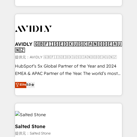
planning and hands-on technical execution - building
the operational foundation companies need to
thrive. Industries we specialize in: - Manufacturing -
Healthcare - Financial Services - Managed IT (MSP) -
Franchises - Professional Services - And more! How
we help: ✔️ Full HubSpot implementations and portal
AVIDLY 🇬🇧🇫🇮🇸🇪🇩🇰🇺🇸🇨🇦🇳🇴🇩🇪🇦🇺
🇳🇿
optimization ✔️ Data migrations, CRM architecture,
and reporting foundations ✔️ Custom integrations
提供元：AVIDLY 🇬🇧🇫🇮🇸🇪🇩🇰🇺🇸🇨🇦🇳🇴🇩🇪🇦🇺🇳🇿
and workflow automation ✔️ User adoption
HubSpot’s 5x Global Partner of the Year and 2024
programs, training, and enablement Through project-
EMEA & APAC Partner of the Year. The world’s most
based engagements and ongoing RevOps
experienced and fully accredited HubSpot Solutions
Elite
5.0
partnerships, we guide organizations through the
Partner. 🚀 With 2,750+ HubSpot projects delivered
revenue maturity model - delivering the right
and 370+ specialists across EMEA, APAC and NAM,
improvements at the right time so operations
we de-risk complex CRM programmes and
evolve strategically and sustainably as the business
accelerate ROI across every HubSpot Hub. 🧭 From
grows.
multi-region migrations to AI-powered automation,
we turn complexity into clarity, human at global
Salted Stone
scale. 🏆 HubSpot’s CEO called us “the partner of the
提供元：Salted Stone