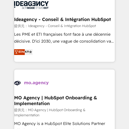
expertise to deliver the solutions you need.
WordPress and legacy CRMs, turning fragmented
systems into unified, growth-ready HubSpot
architectures that accelerate revenue operations and
Ideagency - Conseil & Intégration HubSpot
performance. - Multi-object CRM migration, cleanup,
提供元：Ideagency - Conseil & Intégration HubSpot
and implementation. - Pre-built and custom
Les PME et ETI françaises font face à une décennie
integrations across your full tech stack. - Custom
décisive. D'ici 2030, une vague de consolidation va
object setup, CMS builds, and full-funnel automation.
recomposer le marché. Seules survivront les
Elite
4.9
- Dashboards, lifecycle campaigns, and lead
entreprises qui auront réussi leur transformation. Le
nurturing sequences. - Cross-hub setup across
problème ? 58% des dirigeants savent que l'IA est
Marketing, Sales, Operations, and Service Hubs. -
vitale pour leur survie. Mais 57% n'ont aucune
Ongoing optimization, managed support, and
stratégie. Et 43% ne maîtrisent même pas leurs
scalable retainers. Let’s make HubSpot your most
données. C'est le paradoxe français : conscience
powerful growth engine. Built to convert, scale, and
totale, action nulle. La solution s'appelle l'Entreprise
drive results.
Augmentée. Ce n'est pas une entreprise qui utilise
MO Agency | HubSpot Onboarding &
Implementation
l'IA. C'est une organisation qui a réussi la symbiose
entre l'expertise humaine et l'intelligence artificielle.
提供元：MO Agency | HubSpot Onboarding &
Implementation
Pas pour remplacer l'humain, mais pour l'augmenter.
MO Agency is a HubSpot Elite Solutions Partner
Chez Ideagency, nous accompagnons cette