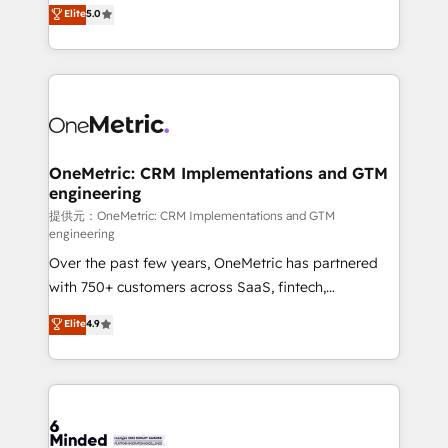
processes into a seamless, high-performing revenue
Elite
5.0
relationships. Your success is our success, and we’re
engine. We combine RevOps strategy with deep
all in this together! From startup to enterprise, we’ll
technical execution to help teams scale faster—with
make sure your HubSpot setup becomes a
cleaner data, smarter automation, and more
powerhouse of productivity, so you can focus on
predictable revenue. Specialties: · HubSpot
what matters most: growing your business and
Implementation & Migration · Native & Custom
wowing your customers. Let’s make HubSpot work
Integrations · Custom Development · CPQ & FSM ·
smarter for you!
Reporting & Analytics · GTM Architecture · Sales &
OneMetric: CRM Implementations and GTM
engineering
Marketing Enablement If you’re ready to elevate
HubSpot from “just your CRM” to your growth
提供元：OneMetric: CRM Implementations and GTM
engineering
infrastructure—let’s talk.
Over the past few years, OneMetric has partnered
with 750+ customers across SaaS, fintech,
healthcare, real estate, and other industries. With
Elite
4.9
150+ HubSpot-certified experts, we deliver scalable
solutions to complex GTM and RevOps challenges.
Our Expertise 🔹 Onboarding & Implementation:
Accredited HubSpot Partner, ensuring smooth setup
tailored to your GTM motion. 🔹 Migrations: