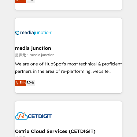
across industries through tailored marketing, sales,
and customer success strategies, utilizing RevOps
methodologies. As Latin America's largest HubSpot
partner and a global leader in education market, we
offer unparalleled insights. Operating in five
countries—Brazil, UAE (Abu Dhabi/Dubai/Sharjah),
Mexico, USA, and Portugal—we've executed over a
media junction
hundred successful operations. Our approach,
提供元：media junction
rooted in RevOps principles, integrates analysis,
We are one of HubSpot's most technical & proficient
training, planning, and qualification. Leveraging
partners in the area of re-platforming, website
technology, data analytics, CRM optimization, and
design & development. We specialize in multi-hub
Elite
5.0
inbound marketing tactics, we focus on
implementations for mid-market & enterprise
understanding, nurturing, and converting leads.
companies. We are woman-owned, powered by
Partner with us to unlock your business's full
coffee, and we ❤️ dogs. We produce award-winning
potential and achieve sustained growth in today's
work for our clients. 🏆2023 Technical Expertise
competitive market.
Impact Award 🏆2022 Technical Expertise Impact
Award 🏆2022 Platform Migration Excellence Impact
Award 🏆2020 Elite Solutions Partner 🏆2019
Cetrix Cloud Services (CETDIGIT)