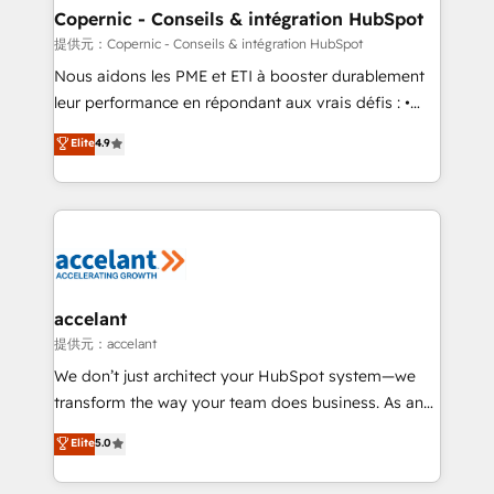
One company, one operating model, delivering
Copernic - Conseils & intégration HubSpot
across offices and consulting teams in the UK, USA,
提供元：Copernic - Conseils & intégration HubSpot
Canada, Germany, France, Belgium, Singapore, and
Nous aidons les PME et ETI à booster durablement
South Africa. Certified compliant with ISO/IEC
leur performance en répondant aux vrais défis : •
27001:2022 and ISO 9001:2015 across all seven
Intégration de HubSpot avec d’autres outils (ERP,
Elite
4.9
international offices and 175+ employees.
téléphonie, etc.) • Alignement des équipes grâce à un
outil et des données partagées • Amélioration de la
collecte et de l’analyse des données pour des
décisions éclairées • Optimisation de l’efficacité et
de la productivité des équipes Notre équipe de 30
consultants certifiés HubSpot aborde chaque projet
avec un engagement total, alignant processus
accelant
métiers et technologie, et guidant vos équipes à
提供元：accelant
travers le changement, tout en centrant vos objectifs
We don’t just architect your HubSpot system—we
d’entreprise. Grâce à une méthodologie éprouvée
transform the way your team does business. As an
auprès de plus de 400 clients, nous comprenons
Elite HubSpot Solutions Partner, we specialize in
Elite
5.0
rapidement vos enjeux et intégrons parfaitement
creating tailored, end-to-end CRM solutions that
HubSpot dans votre organisation. Pour toute
accelerate growth, improve operational efficiency,