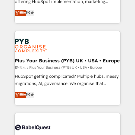
offering HubSpot implementation, marketing
transformation. D'abord les fondations : des
automation, CRM and RevOps consulting, B2B SEO,
données unifiées, des processus alignés. Ensuite
Elite
5.0
paid media, content marketing, AEO and GEO (AI
l'augmentation : l'IA là où elle crée de la valeur. Et
search optimisation), and HubSpot Content Hub and
surtout : l'humain qui reste au centre. Parce que la
WordPress development. We work with enterprise
vraie performance vient de l'intérieur. Act Inside.
and growth-led companies across technology,
Stand Out.
professional services, financial services and
industrial sectors. Offices in Johannesburg, Cape
Town, Dubai & London. 500+ HubSpot CRM
Plus Your Business (PYB) UK • USA • Europe
implementations delivered. AI visibility coverage
提供元：Plus Your Business (PYB) UK • USA • Europe
across ChatGPT, Claude, Perplexity, Gemini and
HubSpot getting complicated? Multiple hubs, messy
Google AI Overviews. HubSpot Impact Award -
migrations, AI, governance. We organise that
Customer First HubSpot Impact Award - Integrations
complexity, so your team can put HubSpot to work...
Elite
5.0
Innovation HubSpot Impact Award - Platform
Welcome to our Profile! We help with: • CRM
Migration Excellence HubSpot Impact Award -
implementation, reports, workflows, and team
Platform Excellence 40+ full-time HubSpot
training • CRM migration from Salesforce, Pipedrive,
professionals. 100s of certifications and
Dynamics and others • Technical projects including
accreditations with HubSpot.
custom API integrations with ERP (and other
systems) • AI governance for HubSpot-centred