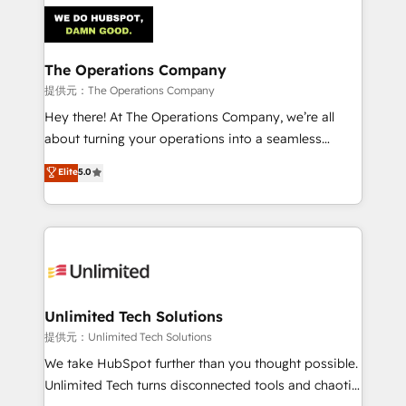
strategies. As the only HubSpot Elite Partner in
Iberia (Spain & Portugal), we combine human insight
with intelligent automation to drive sustainable
growth. Our multidisciplinary team designs solutions
The Operations Company
that simplify complexity, boost performance, and
提供元：The Operations Company
turn innovation into real impact. 🌍 Highlights •
Hey there! At The Operations Company, we’re all
HubSpot Partner since 2012 • 2022 EMEA Impact
about turning your operations into a seamless
Award: Best Integration • 150+ successful HubSpot
experience that powers real results. We specialize in
Elite
5.0
projects • Clients in 30+ industries • Proprietary
transforming complex systems into efficient,
technology for integrations • Multilingual team:
scalable solutions that work across your entire
English, Spanish, Portuguese & Italian 👉 Grow
organization. We’re a unique blend of deep HubSpot
smarter with AI and HubSpot.
expertise, strategic thinking, and hands-on
operational know-how. We know that no two
businesses are alike, so we don’t do cookie-cutter
solutions. Instead, we dive in to understand your
Unlimited Tech Solutions
needs, goals, and challenges to deliver solutions that
提供元：Unlimited Tech Solutions
fit like a glove. We’re committed to being both
We take HubSpot further than you thought possible.
highly effective and fun to work with. We believe in
Unlimited Tech turns disconnected tools and chaotic
efficient processes, as well as building great