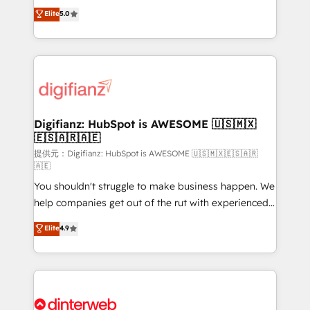
build We can do lots of things. But everything we do
enable mid-market and enterprise clients to
Elite
5.0
is there for you to: - Grow revenue, and run your
maximise their return from digital and fuel their
business more efficiently - Build stronger
growth. We modernise platforms, streamline
relationships with customers - Make better
operations that are causing inefficiencies, improve
decisions with data - Find a new voice and reach
customer experiences, integrate systems, and
more people - Get the most out of your HubSpot
supercharge revenue operations Key services: • CRM
investment
Implementation • Systems Integration • Digital
Transformation / Web Development • RevOps &
Digifianz: HubSpot is AWESOME 🇺🇸🇲🇽
🇪🇸🇦🇷🇦🇪
Sales Consulting • Marketing Automation What
makes us different? 🚀 Top 0.5% of global HubSpot
提供元：Digifianz: HubSpot is AWESOME 🇺🇸🇲🇽🇪🇸🇦🇷
🇦🇪
agencies ⚙️ The strongest technical ability and
You shouldn't struggle to make business happen. We
integration capabilities 💼 Consultative, long-term
help companies get out of the rut with experienced,
partners who will embed ourselves into your
process-oriented teams implementing HubSpot
business, processes and systems 🏢 We specialise in
Elite
4.9
Marketing, Sales, Service, CMS and Operations Hub,
working with mid-market and enterprise
so selling and actually engaging with your customers
organisations, global organisations and those with
feels easy and pain-free. We are a top ranked
complex use cases 🏆 CRM Implementation,
HubSpot Elite Partner, winner of Rookie of the Year
Platform Enablement, Custom Integration and
and Customer First Awards, 4.9/5 rating in HubSpot
Onboarding Accredited 🔐 ISO27001 & ISO9001