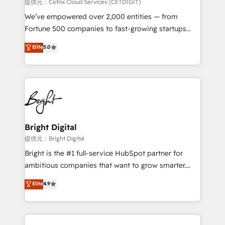
Integrations HubSpot Impact Award 🏆2019
提供元：Cetrix Cloud Services (CETDIGIT)
Marketing Enablement HubSpot Impact Award 🏆
We’ve empowered over 2,000 entities — from
2018 Website Design HubSpot Impact Award 🏆2017
Fortune 500 companies to fast-growing startups
Website Design HubSpot Impact Award 🏆2016
and nonprofits — to streamline operations, scale
Elite
5.0
Growth-Driven Design Agency of the Year 🏆2016
revenue, and unlock the full potential of HubSpot.
Sales Enablement HubSpot Impact Award 🏆2015
With deep technical and industry expertise, we fuse
Growth-Driven Design Agency of the Year 🏆2015
automation, integration, and AI innovation to deliver
Became the 5th Agency to reach Diamond 🏆2014
lasting impact. We specialize in: • Turnkey and end-
HubSpot COS Performance Award 🏆2014 HubSpot
to-end HubSpot implementations • Onboarding for
COS Design Award 🏆2013 HubSpot Marketplace
Sales, Service, Marketing & Content Hubs • AI voice
Provider of the Year 🏆2011 Became a HubSpot
and chat agents, predictive automation, and smart
Bright Digital
Partner 📆Founded in 1997
workflows • Salesforce + HubSpot integration •
提供元：Bright Digital
RevOps and AI-driven sales enablement • Website
Bright is the #1 full-service HubSpot partner for
design and CMS development • ERP integration: SAP,
ambitious companies that want to grow smarter.
NetSuite, Microsoft Dynamics, … • Data cleansing
From HubSpot onboarding, to training, from
Elite
4.9
and CRM migration from any platform •
developing a new website to lead generation and
Client/member portals built on HubSpot • Custom
digital marketing; we do it all (and with great
and complex integrations: SAM.gov, GovWin,
results)! In short, our services include: - HubSpot
QuickBooks, PandaDoc, ClickUp, Shopify, Mapsly,