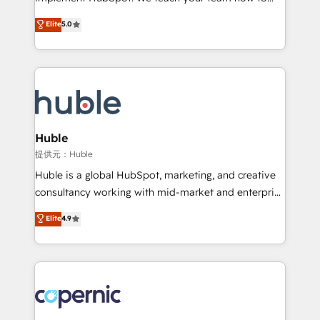
PandaDoc 🌐 Avalara or Quaderno HubSnacks holds
master it. As the creators of the Endless Customers
Elite
5.0
the rare Advanced "Custom Integrations"
System™ (the next evolution of They Ask, You
Accreditation, securely sync data across... 🔄 any
Answer), we’re the only HubSpot partner built
apps, in any direction. Stuck on your old CRM..?
entirely around coaching and training. That means
Migrate | seamlessly off your old CRM onto a clean
we don’t do the work for you; we help you build the
new HubSpot portal with Advanced Website and
skills, processes, and internal team you need to
CRM Migrations using our in-house "HubScrub" Tool.
attract the right buyers, close deals faster, and grow
without outside dependencies. You’ll learn how to: •
Huble
Set up, audit, and organize your HubSpot portal •
提供元：Huble
Get your sales team fully using HubSpot • Track
Huble is a global HubSpot, marketing, and creative
pipeline and revenue across the entire buyer journey
consultancy working with mid-market and enterprise
• Build an in-house marketing team that drives
businesses. We go beyond implementation, shaping
Elite
4.9
growth • Create content and videos that attract
the strategy, processes, and teams that turn
buyers • Use AI to scale smarter Our coaching-led
HubSpot into a genuine growth engine. Named
approach works best for companies that are done
HubSpot's Global Partner of the Year in 2024,
with outsourcing and ready to build something that
consistently ranked among their top 5 partners
lasts. So if you're ready to become the most trusted
worldwide, and with over 15 years in the ecosystem,
voice in your market, let’s talk.
Huble has built a track record that speaks for itself.