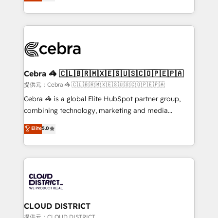
Implementing HubSpot (CRM, Marketing, Sales,
Award for Best Website 🌟 Accreditations: CRM
Service and Operations) - Developing fast, good-
Implementation, HubSpot Content Experience, CRM
looking websites in the HubSpot CMS - Building
Data Migration & Custom Integration
(custom) integrations between HubSpot and other
systems you use You need a clear method to reach
your goals. Therefore, we take a critical look at your
current processes together, from which we create a
Cebra 🦓 🇨🇱🇧🇷🇲🇽🇪🇸🇺🇸🇨🇴🇵🇪🇵🇦
focused action plan. By implementing these steps in
提供元：Cebra 🦓 🇨🇱🇧🇷🇲🇽🇪🇸🇺🇸🇨🇴🇵🇪🇵🇦
your day-to-day business, you will start to see
Cebra 🦓 is a global Elite HubSpot partner group,
results fast. This creates space for growth! Want to
combining technology, marketing and media
know how we can help? Contact us to set up a
expertise across Latin America and Southern
Elite
5.0
meeting!
Europe, with teams across 7 countries. Born in Chile,
we combine local insight with international reach to
help businesses grow through technology, creativity,
AI and strategy. For over 12 years, we’ve delivered
500+ HubSpot implementations, building end-to-
end solutions that integrate CRM, AI automation,
inbound and loop marketing, content, and digital
CLOUD DISTRICT
creativity. Our multicultural team works in Spanish,
提供元：CLOUD DISTRICT