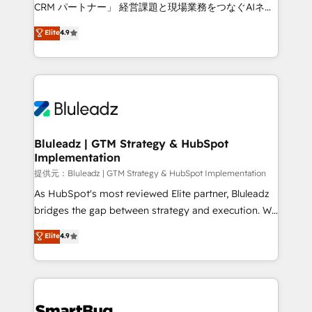
Move from any legacy CRM. Zero downtime, full data
CRM パートナー」 経営課題と現場業務をつなぐAIネイ
integrity. ➤ Implementation: Configure HubSpot to
ティブ・エージェンシーとして、HubSpot Eliteの実装
Elite
4.9
run your revenue process. Sales, marketing, and
力で顧客フロント業務を再設計します。 💡 100inc は何
service wired together. ➤ AI and Integrations: Layer
をする会社か？ HubSpotを共通基盤に、AIエージェン
Breeze AI, custom agents, and APIs to remove
トを組み込んだ顧客フロント業務（マーケティング・営
manual work. ➤ Ongoing Management: Monthly
業・CS）を組織全体で設計・実装する日本のAIネイテ
tune-ups, feature rollouts, adoption coaching. Buying
ィブ・エージェンシーです。事業部・グループ会社・部
HubSpot, switching to it, or reviving a stale portal?
門が分立する組織で、データと業務プロセスのサイロ化
We are built for the work.
を、CRMを軸とした全社共通基盤に再構築します。意
Bluleadz | GTM Strategy & HubSpot
Implementation
思決定者・PMO・現場担当者に並走します。 1️⃣
HubSpot導入・活用支援 顧客データの一元化から、
提供元：Bluleadz | GTM Strategy & HubSpot Implementation
GTMの見える化・自動化まで。全Hub統合運用、デー
As HubSpot's most reviewed Elite partner, Bluleadz
タ品質設計、グループ横断のCRM統合に対応します。
bridges the gap between strategy and execution. We
2️⃣ AIエージェント組織構築 営業・マーケティング業務
don't just "set up tools" — we install the GTM
Elite
4.9
の一部をAIが自律実行する組織への移行を設計・実装。
Operating System (GTM OS) to align your leadership
Breeze・Claude等をHubSpotと連携させ、役割定義・
and engineer a portal that drives predictable
運用ルール・成果指標まで含めて設計します。 3️⃣ 全社
revenue velocity. 🚀 GTM Strategy & Alignment
DX × AI推進のPMO伴走支援 複数部門をまたぐDX×AI変
Workshops & Sprints: Identify "Valleys of Death"
革を、構想から実装・定着までPMOとして主導。「設
stalling growth. Fix your ICP, Math, and Story to stop