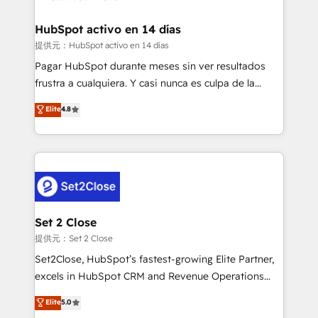
Reviews and 4.9/5 rating in Clutch Reviews. Digifianz
Certified
helps the following industries: logistics & 3PL, home
HubSpot activo en 14 días
improvement & construction, branding and
提供元：HubSpot activo en 14 días
commercialization, real estate, health, education,
Pagar HubSpot durante meses sin ver resultados
SaaS, Software Dev & IT and consulting, make the
frustra a cualquiera. Y casi nunca es culpa de la
most out of their HubSpot experience operating in
herramienta: es del enfoque con el que se
Elite
4.8
the United States, EU, UAE, Mexico and Latin
implementó. Trabajamos con un catálogo de +80
America. From casual user to super fan: make
casos de uso: cada uno resuelve un problema
HubSpot an experience you LOVE!
concreto de tu operación en HubSpot. La entrega
toma de 1 a 3 semanas por caso, abordamos varios
en paralelo cuando tiene sentido, y siempre
confirmamos resultados antes de seguir avanzando.
Empiezas a ver resultados antes de que termine el
Set 2 Close
mes. 🏆 HubSpot Partner of the Year 2022, máximo
提供元：Set 2 Close
reconocimiento del ecosistema. Elite Solutions
Set2Close, HubSpot’s fastest-growing Elite Partner,
Partner, el nivel más alto. +700 clientes
excels in HubSpot CRM and Revenue Operations
implementados en LATAM, Marcas como Hyatt,
(RevOps) services to boost B2B sales and growth.
Elite
5.0
Hospital ABC, Hogares Unión, Yves Rocher,
As a top HubSpot Elite Partner, we specialize in