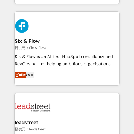
MacStore, Café Britt, Bella Piel, confiaron en
custom HubSpot CRM solutions. Our experts design,
nosotros para impulsar la eficiencia de sus procesos
implement, and optimize systems to enhance user
en HubSpot. No necesitas tener todas las
experience, functionality, and adoption across sales,
respuestas para empezar. Te ayudamos a identificar
marketing, and service teams. From setup to
el primer caso de uso que más impacto te dará.
refinement, we streamline workflows, improve lead
Solo continúas si ves valor real en los primeros 14
management, and speed up deal closures. With 500+
Six & Flow
días.
projects completed, our Agile approach ensures your
提供元：Six & Flow
HubSpot CRM drives measurable results. Our
Six & Flow is an AI-first HubSpot consultancy and
RevOps services align your sales, marketing, and
RevOps partner helping ambitious organisations
customer success teams for peak performance. We
grow with clarity, confidence, and intelligence.
Elite
5.0
optimize the revenue lifecycle—lead generation to
Operating across the UK, Netherlands, Ireland, and
retention—by refining processes and eliminating
Canada, we’ve delivered thousands of successful
inefficiencies. Using HubSpot tools and data-driven
HubSpot projects for mid-market and enterprise
strategies, we create scalable solutions that
clients worldwide, with over 10 years experience. We
maximize profitability and adapt to your goals.
combine HubSpot, data, and AI to design connected
go-to-market systems that align people, process,
and technology for predictable, scalable revenue
leadstreet
growth. Our expertise spans RevOps, CRM and data
提供元：leadstreet