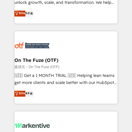
unlock growth, scale, and transformation. We help
accreditations and deep HIPAA-compliance
companies activate HubSpot’s AI-powered
expertise. - A team of 250+ experts dedicated to
Elite
5.0
customer platform and operationalize HubSpot’s
your resilient growth.
Loop Marketing framework through expert-led
services, smart agents, and purpose-built apps,
tailored to your business. Together, we unlock
results, fast. ⚙️CRM & RevOps: Align all Hubs to your
buyer journey for clean data, scalability, & reporting.
🎯Demand Gen & ABM: Drive pipeline with inbound,
On The Fuze (OTF)
ABM, AEO, SEO, & paid media. 👩‍💻Web Design:
提供元：On The Fuze (OTF)
Build high-performing websites with UX, messaging,
🇺🇸 Get a 1 MONTH TRIAL 🇺🇸 Helping lean teams
& conversion strategy that drive results. 🤖AI
get more clients and scale better with our HubSpot
Strategy: Activate Breeze Agents, configure HubSpot
Consulting & 'Done For You' Services. 🚀 Who We
Elite
4.9
AI, & maximize AEO with tailored AI services. 🧩
Work With 🚀 We help lean, growing companies: -
Integrations: Extend HubSpot with custom
Win more business - Reduce no-shows - Improve
integrations, hosting, & maintenance.
lead & deal conversion rates - Scale with less
headcount ...by using HubSpot's full capabilities. 🤓
What do you get? 🤓 Our client's are too busy to