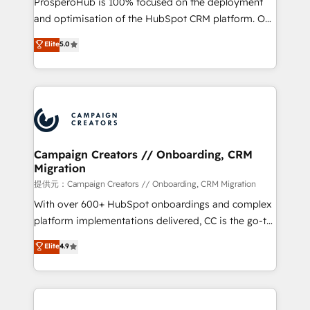
ProsperoHub is 100% focused on the deployment
the CRM platform into your digital ecosystem. Would
and optimisation of the HubSpot CRM platform. Our
you like support in deploying your inbound
highly experienced team of solutions experts will
Elite
5.0
marketing strategy? We'll provide support tailored
ensure that you achieve maximum adoption and
to your needs and sales objectives. With 125+
ROI from your HubSpot investment. Use our
certifications, we are part of the most certified
extensive HubSpot, sales, marketing, service and
Canadian agencies, and we both hold Onboarding
integrations expertise to lead your team on their
Accreditations. Based in Canada (coast to coast), our
HubSpot journey, design and implement your
services are offered in both English & French.
processes and skilfully bring your revenue
infrastructure to life. Our collaborative approach
Campaign Creators // Onboarding, CRM
Migration
keeps you in control whilst we plan and support the
route to your revenue goals. We have successfully
提供元：Campaign Creators // Onboarding, CRM Migration
supported over 500 organisations with HubSpot
With over 600+ HubSpot onboardings and complex
implementation, optimisation, training, and
platform implementations delivered, CC is the go-to
adoption assurance. Our tried and tested Roadmap
Elite Solutions Partner for businesses ready to
Elite
4.9
methodology will ensure that you receive the best
migrate, replatform, and scale smarter. We specialize
deployment experience possible. Whether you are
in high-impact CRM and CMS migrations and
new to HubSpot or seeking to turn around a poor
onboarding from platforms like Salesforce, NetSuite,
install, our team have the change management
Zoho, Pardot, Marketo, Microsoft Dynamics, Wix,