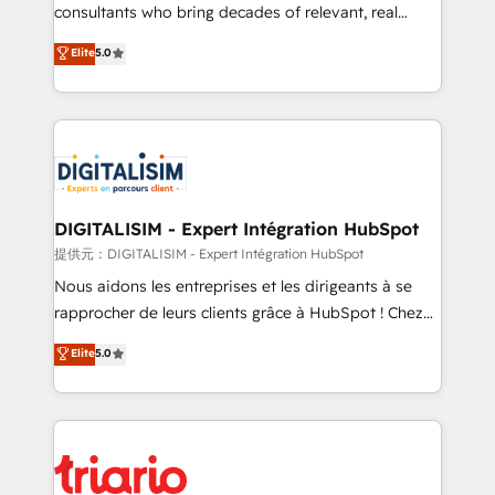
business case that demonstrates the value and
consultants who bring decades of relevant, real
impact of your digital transformation, including a
world experience to our client engagements. "Blue
Elite
5.0
detailed financial rationale with a focus on ROI and
Frog is a top, trusted partner in HubSpot's
TCO. As a trusted extension of your team, we
ecosystem for a reason. Their team brings over a
believe in the power of partnership. Together, we
decade of experience to the table, along with deep
embark on a transformational journey that sets your
knowledge of the HubSpot platform and strategies
business up for long-term success. Unlock your
for driving growth. They are committed to helping
business. If not now, when?
our customers grow and finding solutions that fit
their unique business needs. We are thrilled to have
DIGITALISIM - Expert Intégration HubSpot
Blue Frog in the HubSpot ecosystem leading the
提供元：DIGITALISIM - Expert Intégration HubSpot
way for customers!" - Yamini Rangan, CEO of
Nous aidons les entreprises et les dirigeants à se
HubSpot “Our experience with the team at Blue Frog
rapprocher de leurs clients grâce à HubSpot ! Chez
has been nothing short of extraordinary. Their years
DIGITALISIM, nous avons l'intime conviction que la
Elite
5.0
of experience and quality of skilled staff has earned
réussite des entreprises passe par l’innovation web,
them a trusted reputation within the HubSpot
le marketing digital, et la relation client ! C'est
ecosystem as a reliable partner capable of delivering
pourquoi, nos experts sont à la fois capables de
remarkable experiences for our most sophisticated
gérer votre projet de création de site internet, votre
clients.” - Brian Garvey, VP, Solutions Partner
référencement, votre stratégie digitale et le pilotage
Program, HubSpot.