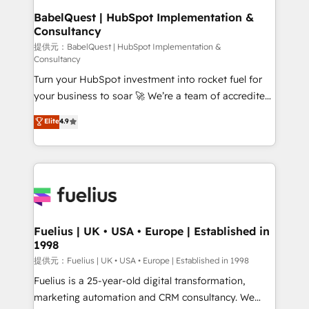
operations A little about us: • Boutique 'Elite' team of
BabelQuest | HubSpot Implementation &
Consultancy
12 • 150+ clients across Sales Hub, Marketing Hub,
Service Hub, Data Hub and CMS • ISO/IEC
提供元：BabelQuest | HubSpot Implementation &
Consultancy
27001:2022, ISO 9001:2015, and ISO 42001:2023
Turn your HubSpot investment into rocket fuel for
certified - the AI management standard • GuardHub:
your business to soar 🚀 We’re a team of accredited
our AI governance framework, built on ISO 42001
HubSpot experts ready to help you. We can
Ready for the next step? Click the 👈 '𝗖𝗼𝗻𝘁𝗮𝗰𝘁
Elite
4.9
implement the platform into complex business
𝗯𝘂𝘀𝗶𝗻𝗲𝘀𝘀' button to get in touch (𝘸𝘦'𝘳𝘦 𝘴𝘶𝘱𝘦𝘳
environments, optimise what you've got and make
𝘳𝘦𝘴𝘱𝘰𝘯𝘴𝘪𝘷𝘦)
sure you can actually use it, build your website in
HubSpot or create an inbound marketing strategy
for you and execute it on HubSpot. We are on the
G-Cloud 14 CCS (Crown Commercial Service)
framework, meaning we've been accredited by
Fuelius | UK • USA • Europe | Established in
1998
HubSpot and vetted by the CCS, which means we
can support public sector companies as well the
提供元：Fuelius | UK • USA • Europe | Established in 1998
other ones listed in our profile. Our services: -
Fuelius is a 25-year-old digital transformation,
HubSpot implementation - HubSpot CMS website
marketing automation and CRM consultancy. We