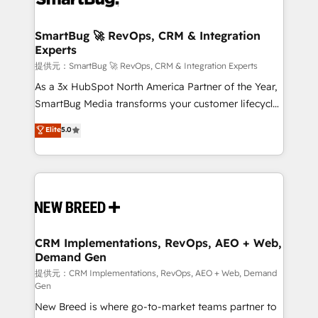
定の代行ではなく、設計の責任」を引き受け、部門横断
"accelerating a mess." ⚙️ Elite Engineering & AI
の統合・浸透・変革管理を実行します。 ▸ CMS戦略設
Scalable Architecture: Zero-technical-debt setup
SmartBug 🚀 RevOps, CRM & Integration
計・構築：リード獲得・CVR・SEOを前提にした情報設
Experts
across all Hubs, validated by our 7 HubSpot
計・導線設計・テンプレート設計をContent Hubで一体
Accreditations. AI-Powered RevOps: Breeze AI,
提供元：SmartBug 🚀 RevOps, CRM & Integration Experts
提供。 ▸ 既存CRM・MAからの移行支援：Salesforce・
custom AI agents, and high-integrity migrations for
As a 3x HubSpot North America Partner of the Year,
Marketo・Pardot等からの移行、カスタム設計、履歴
total reporting clarity. Security & Compliance: SOC 2
SmartBug Media transforms your customer lifecycle
データ移行と活用設計まで。 ▸ AEO対応：ChatGPT・
Type I and HIPAA attested for enterprise-grade data
into a revenue engine. Our unified ecosystem
Elite
5.0
Perplexity等のAI検索からの流入・引用を前提にコンテ
security. 🏆 Why Bluleadz? GTM OS Partner | 16+
includes specialized divisions Globalia (AI &
ンツとサイト構造を最適化。 🏆 なぜ100incを選ぶの
Years Experience | 1,000+ Five-Star Reviews
Software) and Point Success Media (Paid Media),
か？ ✓ HubSpot Eliteパートナー認定 ✓ HubSpotアワ
making this the official home for all three brands. 🔄
ード受賞・HUGリーダー ✓ ISO27001:2022 /
Implementation & Integration - Seamless migrations
ISO9001:2015 取得 ✓ 400社以上の導入実績 ✓
and system integrations powered by Globalia’s
HubSpot大百科 出版 CRM・AI活用に関するご相談、現
technical development team. - 19 HubSpot-certified
状整理の壁打ちなど、構想段階からお気軽にお問い合わ
trainers to drive platform adoption. 📈 Revenue
CRM Implementations, RevOps, AEO + Web,
せください。
Demand Gen
Generation - Full-funnel marketing and high-
performance advertising via Point Success Media. -
提供元：CRM Implementations, RevOps, AEO + Web, Demand
Gen
Expert deployment of Breeze AI and custom agents
New Breed is where go-to-market teams partner to
to automate growth. 🏆 Elite Excellence - 8 platform