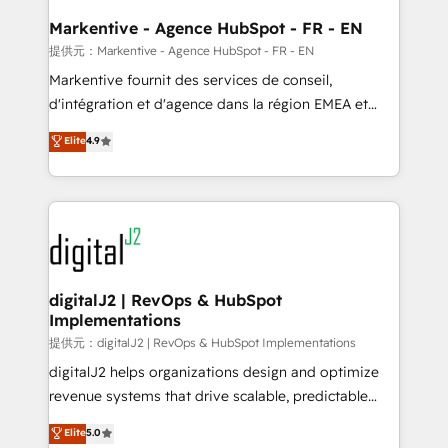
learn the ins-and-outs of HubSpot. We give you a
Personal Consultant + Tech Team to handle the
Markentive - Agence HubSpot - FR - EN
heavy lifting of mapping out AND building your ideal
提供元：Markentive - Agence HubSpot - FR - EN
system. + Get best practices and 'don't know what
Markentive fournit des services de conseil,
you don't know' recommendations to maximize
d'intégration et d'agence dans la région EMEA et
conversions! OTF is an Elite Partner (top 1% of
North America. Avec plus de 115 experts en
Elite
4.9
6,500+ Partners) and was named 2023 HubSpot
marketing automation, Growth, Revops, CRM et
Partner of the Year 💥 Trusted by 2,500+ companies
webdesign. Markentive is both a consulting firm, a
to help them scale and close more business, by
digital agency and an integrator. With over 115
using HubSpot (the right way). ⭐️ Here's more info:
experts in marketing automation, growth, revops,
www.onthefuze.com/hubspot-admin Contact us to
CRM and webdesign (We focus on EMEA - USA
learn more!
customers).
digitalJ2 | RevOps & HubSpot
Implementations
提供元：digitalJ2 | RevOps & HubSpot Implementations
digitalJ2 helps organizations design and optimize
revenue systems that drive scalable, predictable
growth. As a triple-accredited HubSpot Solutions
Elite
5.0
Partner, we specialize in both strategic RevOps