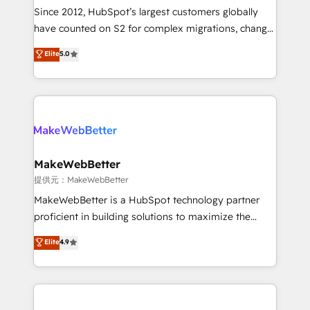
future.” Others agree it is proof of trust built through
Since 2012, HubSpot’s largest customers globally
measurable impact.
have counted on S2 for complex migrations, change
management, systems integration, and creative
Elite
5.0
solutions that deliver measurable impact and
transform brand experiences As one of the few full-
service creative agencies in the HubSpot
ecosystem, we blend strategy, technology, & award-
winning design to build scalable, globally
regionalized HubSpot websites, integrated
marketing campaigns, & RevOps frameworks that
MakeWebBetter
fuel long-term success We connect the entire
提供元：MakeWebBetter
customer lifecycle through seamless integrations,
MakeWebBetter is a HubSpot technology partner
ensure long-term adoption with change-
proficient in building solutions to maximize the
management programs, and align marketing, sales,
operational efficiency of HubSpot. The fastest-
Elite
4.9
and service to drive sustainable growth With 6 key
growing tech-enabler & facilitator, MakeWebBetter,
HubSpot accreditations and experience across
hands you the blend of HubSpot expertise &
hundreds of organizations in dozens of industries,
eminent solutions & integrations. Trust us to
there’s a good chance one of our globally integrated
streamline your HubSpot experience. 🚀HubSpot