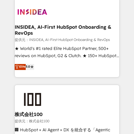
INSIDEA, AI-First HubSpot Onboarding &
RevOps
提供元：INSIDEA, AI-First HubSpot Onboarding & RevOps
★ World's #1 rated Elite HubSpot Partner, 500+
reviews on HubSpot, G2 & Clutch. ★ 150+ HubSpot
Certified Experts & Trainers across the team ★
Elite
5.0
1,500+ implementations across five continents ★ AI-
First, RevOps-led, Onboarding obsessed ★
Company of the Year 2024/25 INSIDEA helps
growing companies turn HubSpot into a revenue
engine. We onboard your team, migrate your data,
and build AI-powered workflows that drive adoption
from week one, in your time zone. What we do ➤
株式会社100
Onboarding: Live in weeks, with workflows built
提供元：株式会社100
around your business, not a template. ➤ Migration:
🏢 HubSpot × AI Agent × DX を統合する「Agentic