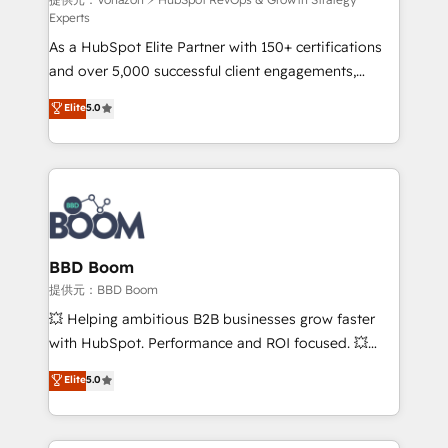
support client (data migration, synchronisation API,
Experts
audit et maintenance) ➤ La création de sites internet
As a HubSpot Elite Partner with 150+ certifications
de conversion qui transforment les visiteurs en
and over 5,000 successful client engagements,
opportunités d'affaires ➤ La mise en place de
Vonazon turns marketing complexity into
stratégies d'acquisition marketing (SEO, SEA,
Elite
5.0
measurable, scalable growth. From onboarding to
inbound, automatisation marketing, ABM, IA,
enterprise-grade campaigns, our in-house team
emailing) Informations clés : - 10 ans d'expérience -
builds scalable strategies that drive long-term
100+ intégrations CRM HubSpot réussies - 40
revenue. ⚙️ HubSpot Integration & Optimization •
experts conseil - 150 certifications HubSpot
Seamless CRM, CMS, and automation setup •
cumulées
Complex platform migrations and data cleanups •
Custom APIs and third-party integrations 📈 End-to-
BBD Boom
End Revenue Acceleration • Lifecycle marketing and
提供元：BBD Boom
pipeline growth programs • Sales enablement tools
💥 Helping ambitious B2B businesses grow faster
and CRM optimization • Retention strategies with
with HubSpot. Performance and ROI focused. 💥
customer journey mapping 🏅 Elite-Level HubSpot
BBD Boom is the HubSpot partner that can help you
Elite
5.0
Execution • 750+ onboardings and 2,000+
to HubSpot Better. We work with your teams to
implementations • Deep expertise across marketing,
solve all your HubSpot challenges and improve user
sales, and service hubs • Built-in flexibility for
adoption, sales process and marketing results.