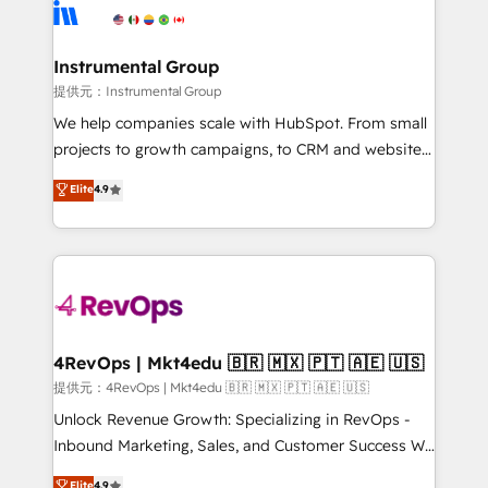
teams has worked with clients just like you Let’s
Elite Partners with 10+ years of HubSpot experience
explore whether S2 is the partner you’ve been
🤝HubSpot Premier Integration partner 🤝Google
looking for...and get your next big initiative moving!
Premier Partner 2023 🌟5 HubSpot Accreditations 🌟
Instrumental Group
Won HubSpot Theme Challenge 2021 🌟INBOUND’19
提供元：Instrumental Group
HubSpot Rising Star Why us? Harnessing the full
We help companies scale with HubSpot. From small
potential of the powerful HubSpot CRM. ✔️A team of
projects to growth campaigns, to CRM and websites.
HubSpot experts backed by over 10+ years of
Hire an agency that's experienced in every inch of
Elite
4.9
HubSpot experience ✔️Flexible pricing models —
HubSpot and willing to work hand-in-hand with your
Hourly-fee (assigned one Dedicated HubSpot
team to simplify the complex and build a better
Admin); Monthly-fee (HubSpot Admin + Project
experience for your team and customers.
Manager); and Fixed Project Cost (as per
requirement). ✔️Helped over 25,000+ customers so
far with our HubSpot solutions. ✔️Bespoke apps &
on-demand bundle services. Connect with us today!
4RevOps | Mkt4edu 🇧🇷 🇲🇽 🇵🇹 🇦🇪 🇺🇸
提供元：4RevOps | Mkt4edu 🇧🇷 🇲🇽 🇵🇹 🇦🇪 🇺🇸
Unlock Revenue Growth: Specializing in RevOps -
Inbound Marketing, Sales, and Customer Success We
specialize in driving revenue growth for companies
Elite
4.9