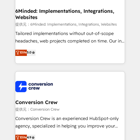
Accredited HubSpot Partner, ensuring migration
from other CRMs to HubSpot without data loss or
6Minded: Implementations, Integrations,
Websites
downtime. 🔹 RevOps Strategy: Align teams,
processes, and data to drive revenue efficiency. 🔹
提供元：6Minded: Implementations, Integrations, Websites
Integrations: Connect HubSpot with your tech stack
Tailored implementations without out-of-scope
for better adoption. 🔹 Custom Solutions: Build
headaches, web projects completed on time. Our in-
tailored apps, workflows, and configurations. We are
house team of certified CRM architects, experts,
Elite
5.0
SOC 2 Type II and ISO 27001 certified, reinforcing
developers, designers, and marketers handles all
our commitment to data security and compliance. At
aspects of your HubSpot. ✨ 400+ global clients ✨
OneMetric, we help revenue teams focus on the
100+ seamless migrations from 15+ different CRMs
OneMetric that matters most: revenue.
✨ 100,000+ hours in HubSpot projects, 75+ full Hub
implementations, and 5,000+ pages ✨ CS: Clients
generating 7-digit MRR from inbound campaigns ✨
CS: 245% organic growth & +751% new visitors for a
Conversion Crew
full-funnel HubSpot project ✨ CS: 415% conversion
提供元：Conversion Crew
boost with a new HubSpot site Recognized leaders:
Conversion Crew is an experienced HubSpot-only
🏆 HubSpot Platform Migration Impact Award 🏆
agency, specialized in helping you improve your
Clutch HubSpot Global Leader 🏆 Finalist: HubSpot
online processes. This means we help you with: -
Elite
4.9
Inbound Campaign of the Year 🏆 Gold AVA Digital