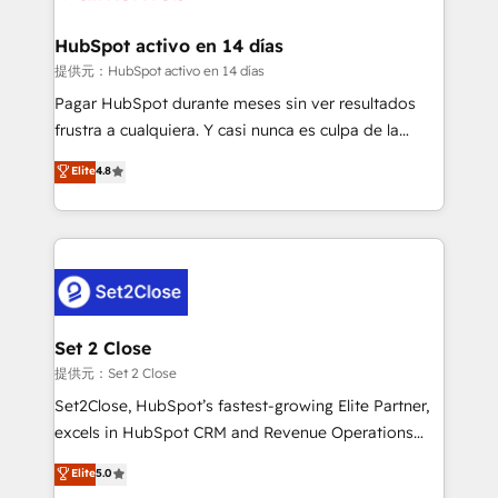
Reviews and 4.9/5 rating in Clutch Reviews. Digifianz
Certified
helps the following industries: logistics & 3PL, home
HubSpot activo en 14 días
improvement & construction, branding and
提供元：HubSpot activo en 14 días
commercialization, real estate, health, education,
Pagar HubSpot durante meses sin ver resultados
SaaS, Software Dev & IT and consulting, make the
frustra a cualquiera. Y casi nunca es culpa de la
most out of their HubSpot experience operating in
herramienta: es del enfoque con el que se
Elite
4.8
the United States, EU, UAE, Mexico and Latin
implementó. Trabajamos con un catálogo de +80
America. From casual user to super fan: make
casos de uso: cada uno resuelve un problema
HubSpot an experience you LOVE!
concreto de tu operación en HubSpot. La entrega
toma de 1 a 3 semanas por caso, abordamos varios
en paralelo cuando tiene sentido, y siempre
confirmamos resultados antes de seguir avanzando.
Empiezas a ver resultados antes de que termine el
Set 2 Close
mes. 🏆 HubSpot Partner of the Year 2022, máximo
提供元：Set 2 Close
reconocimiento del ecosistema. Elite Solutions
Set2Close, HubSpot’s fastest-growing Elite Partner,
Partner, el nivel más alto. +700 clientes
excels in HubSpot CRM and Revenue Operations
implementados en LATAM, Marcas como Hyatt,
(RevOps) services to boost B2B sales and growth.
Elite
5.0
Hospital ABC, Hogares Unión, Yves Rocher,
As a top HubSpot Elite Partner, we specialize in