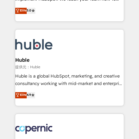
PandaDoc 🌐 Avalara or Quaderno HubSnacks holds
master it. As the creators of the Endless Customers
Elite
5.0
the rare Advanced "Custom Integrations"
System™ (the next evolution of They Ask, You
Accreditation, securely sync data across... 🔄 any
Answer), we’re the only HubSpot partner built
apps, in any direction. Stuck on your old CRM..?
entirely around coaching and training. That means
Migrate | seamlessly off your old CRM onto a clean
we don’t do the work for you; we help you build the
new HubSpot portal with Advanced Website and
skills, processes, and internal team you need to
CRM Migrations using our in-house "HubScrub" Tool.
attract the right buyers, close deals faster, and grow
without outside dependencies. You’ll learn how to: •
Huble
Set up, audit, and organize your HubSpot portal •
提供元：Huble
Get your sales team fully using HubSpot • Track
Huble is a global HubSpot, marketing, and creative
pipeline and revenue across the entire buyer journey
consultancy working with mid-market and enterprise
• Build an in-house marketing team that drives
businesses. We go beyond implementation, shaping
Elite
4.9
growth • Create content and videos that attract
the strategy, processes, and teams that turn
buyers • Use AI to scale smarter Our coaching-led
HubSpot into a genuine growth engine. Named
approach works best for companies that are done
HubSpot's Global Partner of the Year in 2024,
with outsourcing and ready to build something that
consistently ranked among their top 5 partners
lasts. So if you're ready to become the most trusted
worldwide, and with over 15 years in the ecosystem,
voice in your market, let’s talk.
Huble has built a track record that speaks for itself.