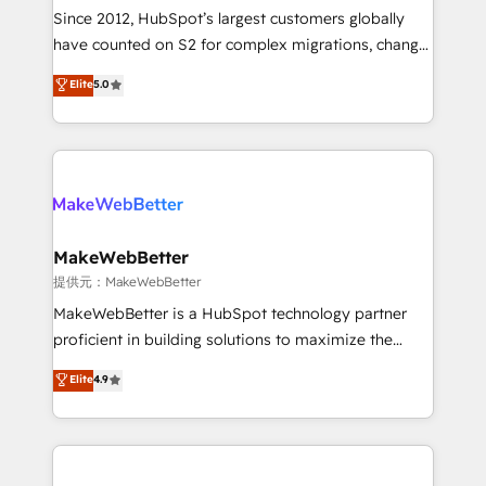
future.” Others agree it is proof of trust built through
Since 2012, HubSpot’s largest customers globally
measurable impact.
have counted on S2 for complex migrations, change
management, systems integration, and creative
Elite
5.0
solutions that deliver measurable impact and
transform brand experiences As one of the few full-
service creative agencies in the HubSpot
ecosystem, we blend strategy, technology, & award-
winning design to build scalable, globally
regionalized HubSpot websites, integrated
marketing campaigns, & RevOps frameworks that
MakeWebBetter
fuel long-term success We connect the entire
提供元：MakeWebBetter
customer lifecycle through seamless integrations,
MakeWebBetter is a HubSpot technology partner
ensure long-term adoption with change-
proficient in building solutions to maximize the
management programs, and align marketing, sales,
operational efficiency of HubSpot. The fastest-
Elite
4.9
and service to drive sustainable growth With 6 key
growing tech-enabler & facilitator, MakeWebBetter,
HubSpot accreditations and experience across
hands you the blend of HubSpot expertise &
hundreds of organizations in dozens of industries,
eminent solutions & integrations. Trust us to
there’s a good chance one of our globally integrated
streamline your HubSpot experience. 🚀HubSpot