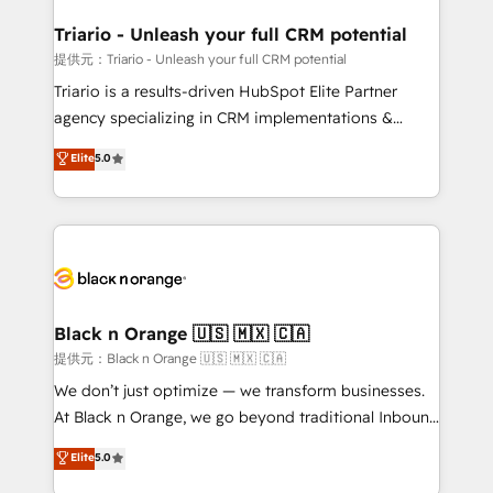
et l'intégration d'HubSpot ! Les grandes phases d'un
projet HubSpot avec DIGITALISIM : 🧽 Nettoyage,
Triario - Unleash your full CRM potential
migration et intégration des bases de données. 🚀
提供元：Triario - Unleash your full CRM potential
Développement des interfaces avec vos logiciels
Triario is a results-driven HubSpot Elite Partner
métiers ⚙️ Configuration de la plateforme HubSpot
agency specializing in CRM implementations &
📈 Configuration de rapports et tableaux de bord 🤝
migrations, Revenue Operations, Custom
Elite
5.0
Book Process & Guidelines utilisateurs 🎓
Integrations, Custom AI agents and AI-ready Website
Formations des utilisateurs
Design With over 15 years of experience, we help
companies bridge the gap between marketing, sales,
and customer success through smart automation,
data hygiene, and tailored HubSpot solutions. Our
clients choose us because we blend the expertise of
a global consultancy with the care and agility of a
Black n Orange 🇺🇸 🇲🇽 🇨🇦
boutique firm. At Triario, we’re big enough to deliver
提供元：Black n Orange 🇺🇸 🇲🇽 🇨🇦
but small enough to listen. Our Services: HubSpot
We don’t just optimize — we transform businesses.
implementations & data migration Custom AI agents
At Black n Orange, we go beyond traditional Inbound
Revenue Operations API integrations AI-ready
Marketing with our exclusive methodologies:
Elite
5.0
Website design Let’s turn your CRM into your growth
BOOMS and BOOST. Together, they form a powerful
engine!