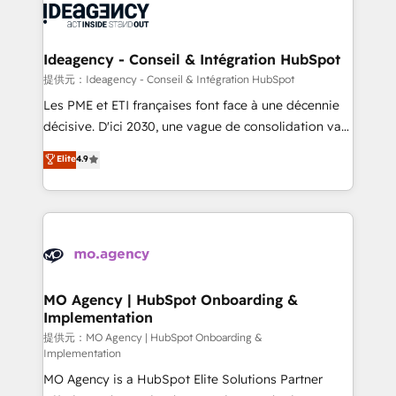
expertise to deliver the solutions you need.
WordPress and legacy CRMs, turning fragmented
systems into unified, growth-ready HubSpot
architectures that accelerate revenue operations and
Ideagency - Conseil & Intégration HubSpot
performance. - Multi-object CRM migration, cleanup,
提供元：Ideagency - Conseil & Intégration HubSpot
and implementation. - Pre-built and custom
Les PME et ETI françaises font face à une décennie
integrations across your full tech stack. - Custom
décisive. D'ici 2030, une vague de consolidation va
object setup, CMS builds, and full-funnel automation.
recomposer le marché. Seules survivront les
Elite
4.9
- Dashboards, lifecycle campaigns, and lead
entreprises qui auront réussi leur transformation. Le
nurturing sequences. - Cross-hub setup across
problème ? 58% des dirigeants savent que l'IA est
Marketing, Sales, Operations, and Service Hubs. -
vitale pour leur survie. Mais 57% n'ont aucune
Ongoing optimization, managed support, and
stratégie. Et 43% ne maîtrisent même pas leurs
scalable retainers. Let’s make HubSpot your most
données. C'est le paradoxe français : conscience
powerful growth engine. Built to convert, scale, and
totale, action nulle. La solution s'appelle l'Entreprise
drive results.
Augmentée. Ce n'est pas une entreprise qui utilise
MO Agency | HubSpot Onboarding &
Implementation
l'IA. C'est une organisation qui a réussi la symbiose
entre l'expertise humaine et l'intelligence artificielle.
提供元：MO Agency | HubSpot Onboarding &
Implementation
Pas pour remplacer l'humain, mais pour l'augmenter.
MO Agency is a HubSpot Elite Solutions Partner
Chez Ideagency, nous accompagnons cette