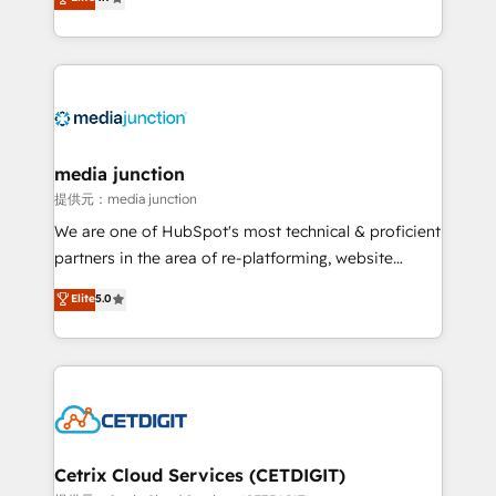
across industries through tailored marketing, sales,
and customer success strategies, utilizing RevOps
methodologies. As Latin America's largest HubSpot
partner and a global leader in education market, we
offer unparalleled insights. Operating in five
countries—Brazil, UAE (Abu Dhabi/Dubai/Sharjah),
Mexico, USA, and Portugal—we've executed over a
media junction
hundred successful operations. Our approach,
提供元：media junction
rooted in RevOps principles, integrates analysis,
We are one of HubSpot's most technical & proficient
training, planning, and qualification. Leveraging
partners in the area of re-platforming, website
technology, data analytics, CRM optimization, and
design & development. We specialize in multi-hub
Elite
5.0
inbound marketing tactics, we focus on
implementations for mid-market & enterprise
understanding, nurturing, and converting leads.
companies. We are woman-owned, powered by
Partner with us to unlock your business's full
coffee, and we ❤️ dogs. We produce award-winning
potential and achieve sustained growth in today's
work for our clients. 🏆2023 Technical Expertise
competitive market.
Impact Award 🏆2022 Technical Expertise Impact
Award 🏆2022 Platform Migration Excellence Impact
Award 🏆2020 Elite Solutions Partner 🏆2019
Cetrix Cloud Services (CETDIGIT)