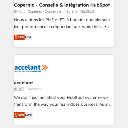
One company, one operating model, delivering
Copernic - Conseils & intégration HubSpot
across offices and consulting teams in the UK, USA,
提供元：Copernic - Conseils & intégration HubSpot
Canada, Germany, France, Belgium, Singapore, and
Nous aidons les PME et ETI à booster durablement
South Africa. Certified compliant with ISO/IEC
leur performance en répondant aux vrais défis : •
27001:2022 and ISO 9001:2015 across all seven
Intégration de HubSpot avec d’autres outils (ERP,
Elite
4.9
international offices and 175+ employees.
téléphonie, etc.) • Alignement des équipes grâce à un
outil et des données partagées • Amélioration de la
collecte et de l’analyse des données pour des
décisions éclairées • Optimisation de l’efficacité et
de la productivité des équipes Notre équipe de 30
consultants certifiés HubSpot aborde chaque projet
avec un engagement total, alignant processus
accelant
métiers et technologie, et guidant vos équipes à
提供元：accelant
travers le changement, tout en centrant vos objectifs
We don’t just architect your HubSpot system—we
d’entreprise. Grâce à une méthodologie éprouvée
transform the way your team does business. As an
auprès de plus de 400 clients, nous comprenons
Elite HubSpot Solutions Partner, we specialize in
Elite
5.0
rapidement vos enjeux et intégrons parfaitement
creating tailored, end-to-end CRM solutions that
HubSpot dans votre organisation. Pour toute
accelerate growth, improve operational efficiency,