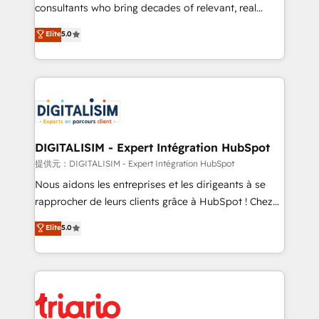
business case that demonstrates the value and
consultants who bring decades of relevant, real
impact of your digital transformation, including a
world experience to our client engagements. "Blue
Elite
5.0
detailed financial rationale with a focus on ROI and
Frog is a top, trusted partner in HubSpot's
TCO. As a trusted extension of your team, we
ecosystem for a reason. Their team brings over a
believe in the power of partnership. Together, we
decade of experience to the table, along with deep
embark on a transformational journey that sets your
knowledge of the HubSpot platform and strategies
business up for long-term success. Unlock your
for driving growth. They are committed to helping
business. If not now, when?
our customers grow and finding solutions that fit
their unique business needs. We are thrilled to have
DIGITALISIM - Expert Intégration HubSpot
Blue Frog in the HubSpot ecosystem leading the
提供元：DIGITALISIM - Expert Intégration HubSpot
way for customers!" - Yamini Rangan, CEO of
Nous aidons les entreprises et les dirigeants à se
HubSpot “Our experience with the team at Blue Frog
rapprocher de leurs clients grâce à HubSpot ! Chez
has been nothing short of extraordinary. Their years
DIGITALISIM, nous avons l'intime conviction que la
Elite
5.0
of experience and quality of skilled staff has earned
réussite des entreprises passe par l’innovation web,
them a trusted reputation within the HubSpot
le marketing digital, et la relation client ! C'est
ecosystem as a reliable partner capable of delivering
pourquoi, nos experts sont à la fois capables de
remarkable experiences for our most sophisticated
gérer votre projet de création de site internet, votre
clients.” - Brian Garvey, VP, Solutions Partner
référencement, votre stratégie digitale et le pilotage
Program, HubSpot.