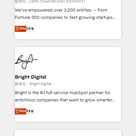
Integrations HubSpot Impact Award 🏆2019
提供元：Cetrix Cloud Services (CETDIGIT)
Marketing Enablement HubSpot Impact Award 🏆
We’ve empowered over 2,000 entities — from
2018 Website Design HubSpot Impact Award 🏆2017
Fortune 500 companies to fast-growing startups
Website Design HubSpot Impact Award 🏆2016
and nonprofits — to streamline operations, scale
Elite
5.0
Growth-Driven Design Agency of the Year 🏆2016
revenue, and unlock the full potential of HubSpot.
Sales Enablement HubSpot Impact Award 🏆2015
With deep technical and industry expertise, we fuse
Growth-Driven Design Agency of the Year 🏆2015
automation, integration, and AI innovation to deliver
Became the 5th Agency to reach Diamond 🏆2014
lasting impact. We specialize in: • Turnkey and end-
HubSpot COS Performance Award 🏆2014 HubSpot
to-end HubSpot implementations • Onboarding for
COS Design Award 🏆2013 HubSpot Marketplace
Sales, Service, Marketing & Content Hubs • AI voice
Provider of the Year 🏆2011 Became a HubSpot
and chat agents, predictive automation, and smart
Bright Digital
Partner 📆Founded in 1997
workflows • Salesforce + HubSpot integration •
提供元：Bright Digital
RevOps and AI-driven sales enablement • Website
Bright is the #1 full-service HubSpot partner for
design and CMS development • ERP integration: SAP,
ambitious companies that want to grow smarter.
NetSuite, Microsoft Dynamics, … • Data cleansing
From HubSpot onboarding, to training, from
Elite
4.9
and CRM migration from any platform •
developing a new website to lead generation and
Client/member portals built on HubSpot • Custom
digital marketing; we do it all (and with great
and complex integrations: SAM.gov, GovWin,
results)! In short, our services include: - HubSpot
QuickBooks, PandaDoc, ClickUp, Shopify, Mapsly,