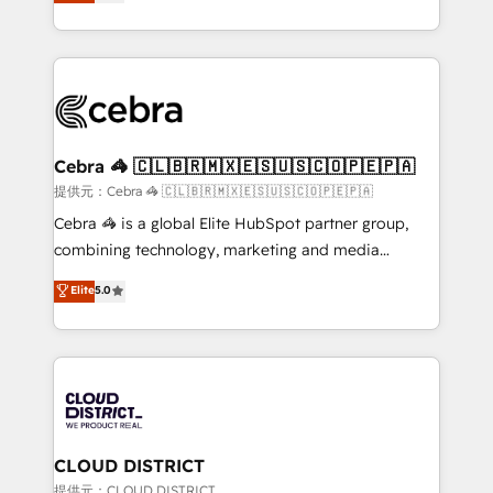
Implementing HubSpot (CRM, Marketing, Sales,
Award for Best Website 🌟 Accreditations: CRM
Service and Operations) - Developing fast, good-
Implementation, HubSpot Content Experience, CRM
looking websites in the HubSpot CMS - Building
Data Migration & Custom Integration
(custom) integrations between HubSpot and other
systems you use You need a clear method to reach
your goals. Therefore, we take a critical look at your
current processes together, from which we create a
Cebra 🦓 🇨🇱🇧🇷🇲🇽🇪🇸🇺🇸🇨🇴🇵🇪🇵🇦
focused action plan. By implementing these steps in
提供元：Cebra 🦓 🇨🇱🇧🇷🇲🇽🇪🇸🇺🇸🇨🇴🇵🇪🇵🇦
your day-to-day business, you will start to see
Cebra 🦓 is a global Elite HubSpot partner group,
results fast. This creates space for growth! Want to
combining technology, marketing and media
know how we can help? Contact us to set up a
expertise across Latin America and Southern
Elite
5.0
meeting!
Europe, with teams across 7 countries. Born in Chile,
we combine local insight with international reach to
help businesses grow through technology, creativity,
AI and strategy. For over 12 years, we’ve delivered
500+ HubSpot implementations, building end-to-
end solutions that integrate CRM, AI automation,
inbound and loop marketing, content, and digital
CLOUD DISTRICT
creativity. Our multicultural team works in Spanish,
提供元：CLOUD DISTRICT