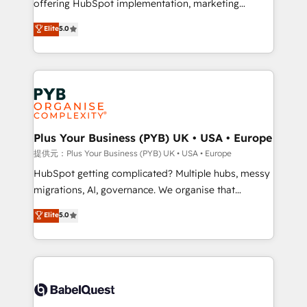
offering HubSpot implementation, marketing
transformation. D'abord les fondations : des
automation, CRM and RevOps consulting, B2B SEO,
données unifiées, des processus alignés. Ensuite
Elite
5.0
paid media, content marketing, AEO and GEO (AI
l'augmentation : l'IA là où elle crée de la valeur. Et
search optimisation), and HubSpot Content Hub and
surtout : l'humain qui reste au centre. Parce que la
WordPress development. We work with enterprise
vraie performance vient de l'intérieur. Act Inside.
and growth-led companies across technology,
Stand Out.
professional services, financial services and
industrial sectors. Offices in Johannesburg, Cape
Town, Dubai & London. 500+ HubSpot CRM
Plus Your Business (PYB) UK • USA • Europe
implementations delivered. AI visibility coverage
提供元：Plus Your Business (PYB) UK • USA • Europe
across ChatGPT, Claude, Perplexity, Gemini and
HubSpot getting complicated? Multiple hubs, messy
Google AI Overviews. HubSpot Impact Award -
migrations, AI, governance. We organise that
Customer First HubSpot Impact Award - Integrations
complexity, so your team can put HubSpot to work...
Elite
5.0
Innovation HubSpot Impact Award - Platform
Welcome to our Profile! We help with: • CRM
Migration Excellence HubSpot Impact Award -
implementation, reports, workflows, and team
Platform Excellence 40+ full-time HubSpot
training • CRM migration from Salesforce, Pipedrive,
professionals. 100s of certifications and
Dynamics and others • Technical projects including
accreditations with HubSpot.
custom API integrations with ERP (and other
systems) • AI governance for HubSpot-centred