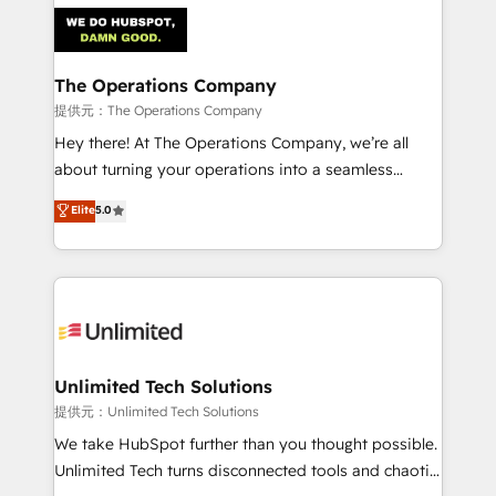
strategies. As the only HubSpot Elite Partner in
Iberia (Spain & Portugal), we combine human insight
with intelligent automation to drive sustainable
growth. Our multidisciplinary team designs solutions
The Operations Company
that simplify complexity, boost performance, and
提供元：The Operations Company
turn innovation into real impact. 🌍 Highlights •
Hey there! At The Operations Company, we’re all
HubSpot Partner since 2012 • 2022 EMEA Impact
about turning your operations into a seamless
Award: Best Integration • 150+ successful HubSpot
experience that powers real results. We specialize in
Elite
5.0
projects • Clients in 30+ industries • Proprietary
transforming complex systems into efficient,
technology for integrations • Multilingual team:
scalable solutions that work across your entire
English, Spanish, Portuguese & Italian 👉 Grow
organization. We’re a unique blend of deep HubSpot
smarter with AI and HubSpot.
expertise, strategic thinking, and hands-on
operational know-how. We know that no two
businesses are alike, so we don’t do cookie-cutter
solutions. Instead, we dive in to understand your
Unlimited Tech Solutions
needs, goals, and challenges to deliver solutions that
提供元：Unlimited Tech Solutions
fit like a glove. We’re committed to being both
We take HubSpot further than you thought possible.
highly effective and fun to work with. We believe in
Unlimited Tech turns disconnected tools and chaotic
efficient processes, as well as building great