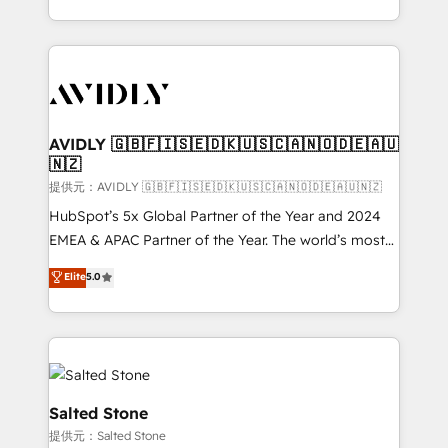
planning and hands-on technical execution - building
the operational foundation companies need to
thrive. Industries we specialize in: - Manufacturing -
Healthcare - Financial Services - Managed IT (MSP) -
Franchises - Professional Services - And more! How
we help: ✔️ Full HubSpot implementations and portal
AVIDLY 🇬🇧🇫🇮🇸🇪🇩🇰🇺🇸🇨🇦🇳🇴🇩🇪🇦🇺
🇳🇿
optimization ✔️ Data migrations, CRM architecture,
and reporting foundations ✔️ Custom integrations
提供元：AVIDLY 🇬🇧🇫🇮🇸🇪🇩🇰🇺🇸🇨🇦🇳🇴🇩🇪🇦🇺🇳🇿
and workflow automation ✔️ User adoption
HubSpot’s 5x Global Partner of the Year and 2024
programs, training, and enablement Through project-
EMEA & APAC Partner of the Year. The world’s most
based engagements and ongoing RevOps
experienced and fully accredited HubSpot Solutions
Elite
5.0
partnerships, we guide organizations through the
Partner. 🚀 With 2,750+ HubSpot projects delivered
revenue maturity model - delivering the right
and 370+ specialists across EMEA, APAC and NAM,
improvements at the right time so operations
we de-risk complex CRM programmes and
evolve strategically and sustainably as the business
accelerate ROI across every HubSpot Hub. 🧭 From
grows.
multi-region migrations to AI-powered automation,
we turn complexity into clarity, human at global
Salted Stone
scale. 🏆 HubSpot’s CEO called us “the partner of the
提供元：Salted Stone