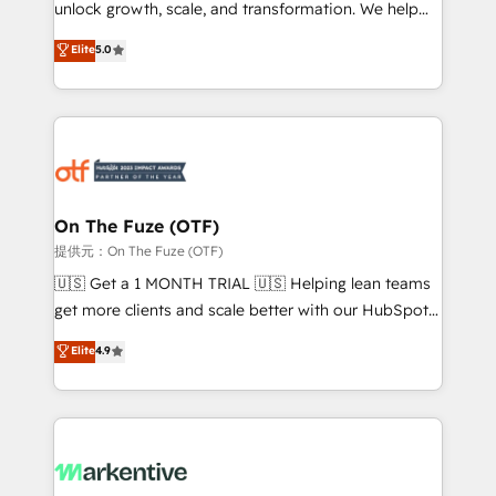
unlock growth, scale, and transformation. We help
accreditations and deep HIPAA-compliance
companies activate HubSpot’s AI-powered
expertise. - A team of 250+ experts dedicated to
Elite
5.0
customer platform and operationalize HubSpot’s
your resilient growth.
Loop Marketing framework through expert-led
services, smart agents, and purpose-built apps,
tailored to your business. Together, we unlock
results, fast. ⚙️CRM & RevOps: Align all Hubs to your
buyer journey for clean data, scalability, & reporting.
🎯Demand Gen & ABM: Drive pipeline with inbound,
On The Fuze (OTF)
ABM, AEO, SEO, & paid media. 👩‍💻Web Design:
提供元：On The Fuze (OTF)
Build high-performing websites with UX, messaging,
🇺🇸 Get a 1 MONTH TRIAL 🇺🇸 Helping lean teams
& conversion strategy that drive results. 🤖AI
get more clients and scale better with our HubSpot
Strategy: Activate Breeze Agents, configure HubSpot
Consulting & 'Done For You' Services. 🚀 Who We
Elite
4.9
AI, & maximize AEO with tailored AI services. 🧩
Work With 🚀 We help lean, growing companies: -
Integrations: Extend HubSpot with custom
Win more business - Reduce no-shows - Improve
integrations, hosting, & maintenance.
lead & deal conversion rates - Scale with less
headcount ...by using HubSpot's full capabilities. 🤓
What do you get? 🤓 Our client's are too busy to