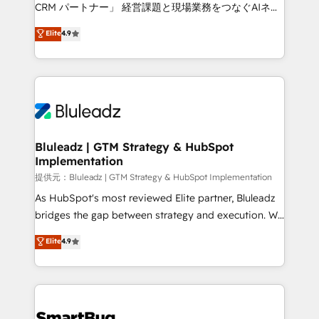
Move from any legacy CRM. Zero downtime, full data
CRM パートナー」 経営課題と現場業務をつなぐAIネイ
integrity. ➤ Implementation: Configure HubSpot to
ティブ・エージェンシーとして、HubSpot Eliteの実装
Elite
4.9
run your revenue process. Sales, marketing, and
力で顧客フロント業務を再設計します。 💡 100inc は何
service wired together. ➤ AI and Integrations: Layer
をする会社か？ HubSpotを共通基盤に、AIエージェン
Breeze AI, custom agents, and APIs to remove
トを組み込んだ顧客フロント業務（マーケティング・営
manual work. ➤ Ongoing Management: Monthly
業・CS）を組織全体で設計・実装する日本のAIネイテ
tune-ups, feature rollouts, adoption coaching. Buying
ィブ・エージェンシーです。事業部・グループ会社・部
HubSpot, switching to it, or reviving a stale portal?
門が分立する組織で、データと業務プロセスのサイロ化
We are built for the work.
を、CRMを軸とした全社共通基盤に再構築します。意
Bluleadz | GTM Strategy & HubSpot
Implementation
思決定者・PMO・現場担当者に並走します。 1️⃣
HubSpot導入・活用支援 顧客データの一元化から、
提供元：Bluleadz | GTM Strategy & HubSpot Implementation
GTMの見える化・自動化まで。全Hub統合運用、デー
As HubSpot's most reviewed Elite partner, Bluleadz
タ品質設計、グループ横断のCRM統合に対応します。
bridges the gap between strategy and execution. We
2️⃣ AIエージェント組織構築 営業・マーケティング業務
don't just "set up tools" — we install the GTM
Elite
4.9
の一部をAIが自律実行する組織への移行を設計・実装。
Operating System (GTM OS) to align your leadership
Breeze・Claude等をHubSpotと連携させ、役割定義・
and engineer a portal that drives predictable
運用ルール・成果指標まで含めて設計します。 3️⃣ 全社
revenue velocity. 🚀 GTM Strategy & Alignment
DX × AI推進のPMO伴走支援 複数部門をまたぐDX×AI変
Workshops & Sprints: Identify "Valleys of Death"
革を、構想から実装・定着までPMOとして主導。「設
stalling growth. Fix your ICP, Math, and Story to stop