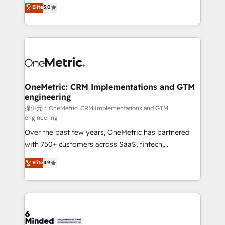
processes into a seamless, high-performing revenue
Elite
5.0
relationships. Your success is our success, and we’re
engine. We combine RevOps strategy with deep
all in this together! From startup to enterprise, we’ll
technical execution to help teams scale faster—with
make sure your HubSpot setup becomes a
cleaner data, smarter automation, and more
powerhouse of productivity, so you can focus on
predictable revenue. Specialties: · HubSpot
what matters most: growing your business and
Implementation & Migration · Native & Custom
wowing your customers. Let’s make HubSpot work
Integrations · Custom Development · CPQ & FSM ·
smarter for you!
Reporting & Analytics · GTM Architecture · Sales &
OneMetric: CRM Implementations and GTM
engineering
Marketing Enablement If you’re ready to elevate
HubSpot from “just your CRM” to your growth
提供元：OneMetric: CRM Implementations and GTM
engineering
infrastructure—let’s talk.
Over the past few years, OneMetric has partnered
with 750+ customers across SaaS, fintech,
healthcare, real estate, and other industries. With
Elite
4.9
150+ HubSpot-certified experts, we deliver scalable
solutions to complex GTM and RevOps challenges.
Our Expertise 🔹 Onboarding & Implementation:
Accredited HubSpot Partner, ensuring smooth setup
tailored to your GTM motion. 🔹 Migrations: