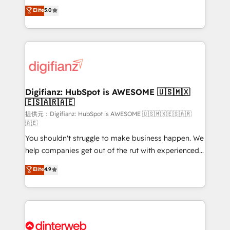
build We can do lots of things. But everything we do
enable mid-market and enterprise clients to
Elite
5.0
is there for you to: - Grow revenue, and run your
maximise their return from digital and fuel their
business more efficiently - Build stronger
growth. We modernise platforms, streamline
relationships with customers - Make better
operations that are causing inefficiencies, improve
decisions with data - Find a new voice and reach
customer experiences, integrate systems, and
more people - Get the most out of your HubSpot
supercharge revenue operations Key services: • CRM
investment
Implementation • Systems Integration • Digital
Transformation / Web Development • RevOps &
Digifianz: HubSpot is AWESOME 🇺🇸🇲🇽
🇪🇸🇦🇷🇦🇪
Sales Consulting • Marketing Automation What
makes us different? 🚀 Top 0.5% of global HubSpot
提供元：Digifianz: HubSpot is AWESOME 🇺🇸🇲🇽🇪🇸🇦🇷
🇦🇪
agencies ⚙️ The strongest technical ability and
You shouldn't struggle to make business happen. We
integration capabilities 💼 Consultative, long-term
help companies get out of the rut with experienced,
partners who will embed ourselves into your
process-oriented teams implementing HubSpot
business, processes and systems 🏢 We specialise in
Elite
4.9
Marketing, Sales, Service, CMS and Operations Hub,
working with mid-market and enterprise
so selling and actually engaging with your customers
organisations, global organisations and those with
feels easy and pain-free. We are a top ranked
complex use cases 🏆 CRM Implementation,
HubSpot Elite Partner, winner of Rookie of the Year
Platform Enablement, Custom Integration and
and Customer First Awards, 4.9/5 rating in HubSpot
Onboarding Accredited 🔐 ISO27001 & ISO9001