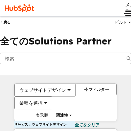
メ
ュ
ビルド
戻る
全てのSolutions Partner
フィルター
ウェブサイトデザイン
業種を選択
表示順：
関連性
サービス：ウェブサイトデザイン
全てをクリア