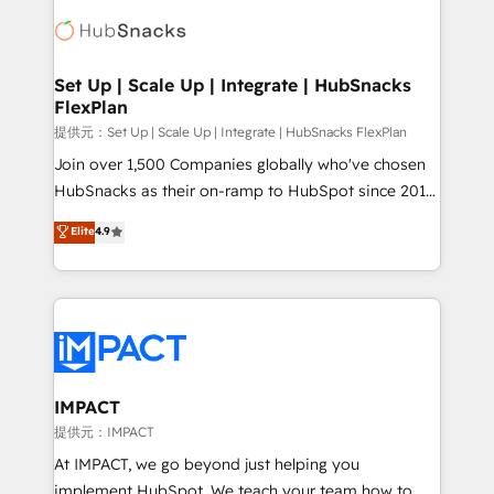
consultancy: onboarding, training, data migration -
WooCommerce, BuilderTrend, and more Experience
HubSpot development: websites, custom modules,
the difference — reach out to see how AI + HubSpot
integrations - Marketing & sales solutions: digital
can transform your business.
marketing, advertising, campaigns, content and
Set Up | Scale Up | Integrate | HubSnacks
FlexPlan
design We connect people, data and technology to
improve customer experiences. With our bright
提供元：Set Up | Scale Up | Integrate | HubSnacks FlexPlan
people, exciting ideas and can-do mentality, we
Join over 1,500 Companies globally who've chosen
ensure revenue growth on a daily basis. So tell us
HubSnacks as their on-ramp to HubSpot since 2014
your challenge; our passionate and growth driven
Simple pay-as-you-go plans that accelerate value...
Elite
4.9
team of 100+ experts is ready for you! Driving digital
1️⃣ Set Up | Onboarding New or Check-fixing existing
growth | www.brightdigital.com
HubSpot portals 2️⃣ Scale Up | 100% HubSpot Task
Execution... Global 24/7 ... All Experts 3️⃣ Integrate |
your entire Tech Stack with Custom Integrations
Slash months from your API Integration project... ⬅️
Click "Contact Business" ⬅️ to access 150+ Kickstart
Integration templates that put HubSpot in the center
IMPACT
of your tech stack, syncing... 🛍️ Shopify or
提供元：IMPACT
WooCommerce 💲 Stripe or Paypal 💰 Sage or
At IMPACT, we go beyond just helping you
Netsuite 🤖 Google or Microsoft ✍️ DocuSign or
implement HubSpot. We teach your team how to