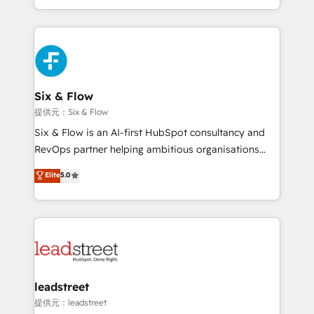
MacStore, Café Britt, Bella Piel, confiaron en
custom HubSpot CRM solutions. Our experts design,
nosotros para impulsar la eficiencia de sus procesos
implement, and optimize systems to enhance user
en HubSpot. No necesitas tener todas las
experience, functionality, and adoption across sales,
respuestas para empezar. Te ayudamos a identificar
marketing, and service teams. From setup to
el primer caso de uso que más impacto te dará.
refinement, we streamline workflows, improve lead
Solo continúas si ves valor real en los primeros 14
management, and speed up deal closures. With 500+
Six & Flow
días.
projects completed, our Agile approach ensures your
提供元：Six & Flow
HubSpot CRM drives measurable results. Our
Six & Flow is an AI-first HubSpot consultancy and
RevOps services align your sales, marketing, and
RevOps partner helping ambitious organisations
customer success teams for peak performance. We
grow with clarity, confidence, and intelligence.
Elite
5.0
optimize the revenue lifecycle—lead generation to
Operating across the UK, Netherlands, Ireland, and
retention—by refining processes and eliminating
Canada, we’ve delivered thousands of successful
inefficiencies. Using HubSpot tools and data-driven
HubSpot projects for mid-market and enterprise
strategies, we create scalable solutions that
clients worldwide, with over 10 years experience. We
maximize profitability and adapt to your goals.
combine HubSpot, data, and AI to design connected
go-to-market systems that align people, process,
and technology for predictable, scalable revenue
leadstreet
growth. Our expertise spans RevOps, CRM and data
提供元：leadstreet