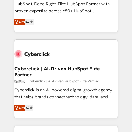
architecture, AI enablement, and strategic marketing,
HubSpot. Done Right. Elite HubSpot Partner with
delivered through our proprietary FLAIR framework
proven expertise across 650+ HubSpot
for responsible AI adoption. As a HubSpot Elite
implementations. With 12+ years of HubSpot
Elite
5.0
Partner and ISO 27001:2022 certified consultancy,
experience, we help you use the HubSpot platform
we blend strategy, creativity, and technology to help
to its fullest capacity, improve your current HubSpot
organisations scale smarter and grow stronger.
website, or build your new one.
Cyberclick | AI-Driven HubSpot Elite
Partner
提供元：Cyberclick | AI-Driven HubSpot Elite Partner
Cyberclick is an AI-powered digital growth agency
that helps brands connect technology, data, and
creativity to achieve measurable results. Founded in
Elite
4.9
Barcelona and operating across Spain, LATAM, and
the UK, we support global companies in building
smarter marketing, sales, and customer success