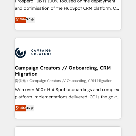
ProsperoHub is 100% focused on the deployment
the CRM platform into your digital ecosystem. Would
and optimisation of the HubSpot CRM platform. Our
you like support in deploying your inbound
highly experienced team of solutions experts will
Elite
5.0
marketing strategy? We'll provide support tailored
ensure that you achieve maximum adoption and
to your needs and sales objectives. With 125+
ROI from your HubSpot investment. Use our
certifications, we are part of the most certified
extensive HubSpot, sales, marketing, service and
Canadian agencies, and we both hold Onboarding
integrations expertise to lead your team on their
Accreditations. Based in Canada (coast to coast), our
HubSpot journey, design and implement your
services are offered in both English & French.
processes and skilfully bring your revenue
infrastructure to life. Our collaborative approach
Campaign Creators // Onboarding, CRM
Migration
keeps you in control whilst we plan and support the
route to your revenue goals. We have successfully
提供元：Campaign Creators // Onboarding, CRM Migration
supported over 500 organisations with HubSpot
With over 600+ HubSpot onboardings and complex
implementation, optimisation, training, and
platform implementations delivered, CC is the go-to
adoption assurance. Our tried and tested Roadmap
Elite Solutions Partner for businesses ready to
Elite
4.9
methodology will ensure that you receive the best
migrate, replatform, and scale smarter. We specialize
deployment experience possible. Whether you are
in high-impact CRM and CMS migrations and
new to HubSpot or seeking to turn around a poor
onboarding from platforms like Salesforce, NetSuite,
install, our team have the change management
Zoho, Pardot, Marketo, Microsoft Dynamics, Wix,