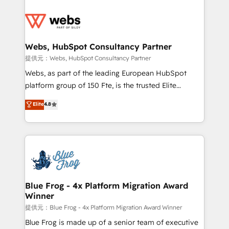
startups to global brands
Services 📚 Onboarding your team to HubSpot for
the first time 🔧 Designing and optimising your
HubSpot set-up for better results 🌐 Website design
and build using HubSpot 🔌 Integrating HubSpot
Webs, HubSpot Consultancy Partner
with other systems 🎓 Training your teams to be
提供元：Webs, HubSpot Consultancy Partner
HubSpot pros 📊 Lead generation services using
Webs, as part of the leading European HubSpot
HubSpot Why us? - SIX HubSpot Accreditations -
platform group of 150 Fte, is the trusted Elite
awarded by HubSpot after a rigorous process for
HubSpot CRM Partner offering you a roadmap on
Elite
4.8
CRM, Solutions Architecture, Onboarding , Data
maximizing EBITDA and achieving Commercial
Migration, Custom Integration & Platform
Excellence. With our targeted processes, we
Enablement -Onboarded over 500 businesses to
strengthen your digital transformation and minimize
HubSpot -Top 1% of partners worldwide -In-house
costs. As HubSpot's Advanced Accredited CRM
team of 25+ experts Contact us today to help you
Implementation partner, we provide expertise to
get more from your investment in HubSpot.
drive your business forward. Since 2015 we are fully
www.bbdboom.com
dedicated to HubSpot and with an experienced
Blue Frog - 4x Platform Migration Award
Winner
team (50+), we work with reputable companies in
B2B sectors such as manufacturing, SaaS and
提供元：Blue Frog - 4x Platform Migration Award Winner
business services. We prepare a customized
Blue Frog is made up of a senior team of executive