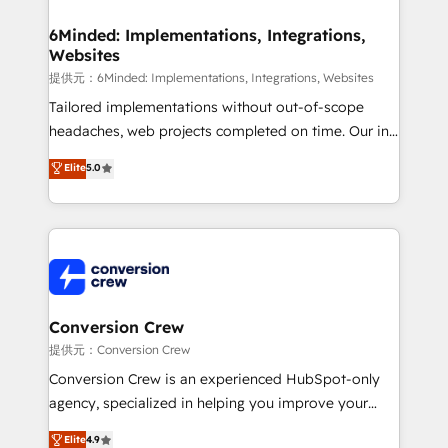
Accredited HubSpot Partner, ensuring migration
from other CRMs to HubSpot without data loss or
6Minded: Implementations, Integrations,
Websites
downtime. 🔹 RevOps Strategy: Align teams,
processes, and data to drive revenue efficiency. 🔹
提供元：6Minded: Implementations, Integrations, Websites
Integrations: Connect HubSpot with your tech stack
Tailored implementations without out-of-scope
for better adoption. 🔹 Custom Solutions: Build
headaches, web projects completed on time. Our in-
tailored apps, workflows, and configurations. We are
house team of certified CRM architects, experts,
Elite
5.0
SOC 2 Type II and ISO 27001 certified, reinforcing
developers, designers, and marketers handles all
our commitment to data security and compliance. At
aspects of your HubSpot. ✨ 400+ global clients ✨
OneMetric, we help revenue teams focus on the
100+ seamless migrations from 15+ different CRMs
OneMetric that matters most: revenue.
✨ 100,000+ hours in HubSpot projects, 75+ full Hub
implementations, and 5,000+ pages ✨ CS: Clients
generating 7-digit MRR from inbound campaigns ✨
CS: 245% organic growth & +751% new visitors for a
Conversion Crew
full-funnel HubSpot project ✨ CS: 415% conversion
提供元：Conversion Crew
boost with a new HubSpot site Recognized leaders:
Conversion Crew is an experienced HubSpot-only
🏆 HubSpot Platform Migration Impact Award 🏆
agency, specialized in helping you improve your
Clutch HubSpot Global Leader 🏆 Finalist: HubSpot
online processes. This means we help you with: -
Elite
4.9
Inbound Campaign of the Year 🏆 Gold AVA Digital