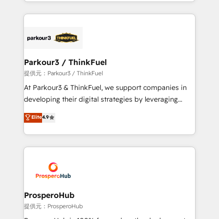
combination that has driven success for over 800
businesses worldwide. As Elite HubSpot Partners, we
specialize in crafting high-performance growth
strategies that integrate data-driven marketing,
automation, and revenue intelligence to help
companies scale faster and smarter. 🔹 BOOMS:
Parkour3 / ThinkFuel
Demand generation for all your buyers With BOOMS,
提供元：Parkour3 / ThinkFuel
you invest in 100% of your buyers, accelerating your
At Parkour3 & ThinkFuel, we support companies in
growth and positioning yourself as an undisputed
developing their digital strategies by leveraging
leader. 🔹 BOOST: Optimize your digital
technologies and automating their marketing and
Elite
4.9
transformation process A methodology designed to
sales processes to generate growth. Our offer spans
implement HubSpot effectively and optimize your
from Strategy to Operations. We specialize in CRM
digital processes. 🔹 Trusted by Industry Leaders
onboarding and implementation, web design, sales
With an average rating of 4.9/5 and a proven track
& marketing automation, and digital marketing. With
record of business transformation, our growth-first
extensive experience working with tech companies
approach has helped brands dominate their
and manufacturers since 2002, we are committed to
markets.
empowering our clients and developing their
ProsperoHub
autonomy. Get to grips with HubSpot through
提供元：ProsperoHub
guided implementation and seamless integration of