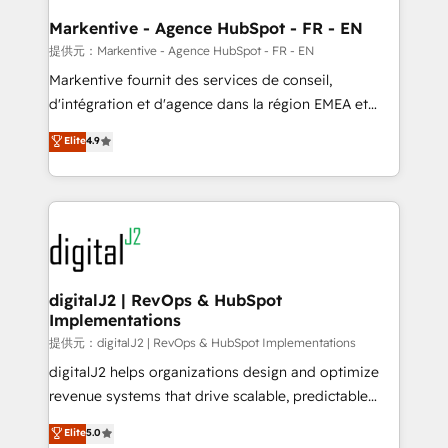
learn the ins-and-outs of HubSpot. We give you a
Personal Consultant + Tech Team to handle the
Markentive - Agence HubSpot - FR - EN
heavy lifting of mapping out AND building your ideal
提供元：Markentive - Agence HubSpot - FR - EN
system. + Get best practices and 'don't know what
Markentive fournit des services de conseil,
you don't know' recommendations to maximize
d'intégration et d'agence dans la région EMEA et
conversions! OTF is an Elite Partner (top 1% of
North America. Avec plus de 115 experts en
Elite
4.9
6,500+ Partners) and was named 2023 HubSpot
marketing automation, Growth, Revops, CRM et
Partner of the Year 💥 Trusted by 2,500+ companies
webdesign. Markentive is both a consulting firm, a
to help them scale and close more business, by
digital agency and an integrator. With over 115
using HubSpot (the right way). ⭐️ Here's more info:
experts in marketing automation, growth, revops,
www.onthefuze.com/hubspot-admin Contact us to
CRM and webdesign (We focus on EMEA - USA
learn more!
customers).
digitalJ2 | RevOps & HubSpot
Implementations
提供元：digitalJ2 | RevOps & HubSpot Implementations
digitalJ2 helps organizations design and optimize
revenue systems that drive scalable, predictable
growth. As a triple-accredited HubSpot Solutions
Elite
5.0
Partner, we specialize in both strategic RevOps