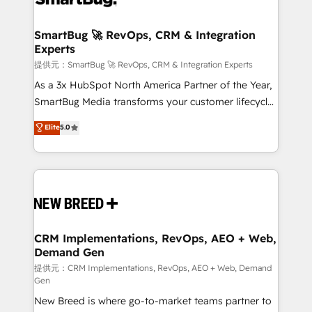
定の代行ではなく、設計の責任」を引き受け、部門横断
"accelerating a mess." ⚙️ Elite Engineering & AI
の統合・浸透・変革管理を実行します。 ▸ CMS戦略設
Scalable Architecture: Zero-technical-debt setup
SmartBug 🚀 RevOps, CRM & Integration
計・構築：リード獲得・CVR・SEOを前提にした情報設
Experts
across all Hubs, validated by our 7 HubSpot
計・導線設計・テンプレート設計をContent Hubで一体
Accreditations. AI-Powered RevOps: Breeze AI,
提供元：SmartBug 🚀 RevOps, CRM & Integration Experts
提供。 ▸ 既存CRM・MAからの移行支援：Salesforce・
custom AI agents, and high-integrity migrations for
As a 3x HubSpot North America Partner of the Year,
Marketo・Pardot等からの移行、カスタム設計、履歴
total reporting clarity. Security & Compliance: SOC 2
SmartBug Media transforms your customer lifecycle
データ移行と活用設計まで。 ▸ AEO対応：ChatGPT・
Type I and HIPAA attested for enterprise-grade data
into a revenue engine. Our unified ecosystem
Elite
5.0
Perplexity等のAI検索からの流入・引用を前提にコンテ
security. 🏆 Why Bluleadz? GTM OS Partner | 16+
includes specialized divisions Globalia (AI &
ンツとサイト構造を最適化。 🏆 なぜ100incを選ぶの
Years Experience | 1,000+ Five-Star Reviews
Software) and Point Success Media (Paid Media),
か？ ✓ HubSpot Eliteパートナー認定 ✓ HubSpotアワ
making this the official home for all three brands. 🔄
ード受賞・HUGリーダー ✓ ISO27001:2022 /
Implementation & Integration - Seamless migrations
ISO9001:2015 取得 ✓ 400社以上の導入実績 ✓
and system integrations powered by Globalia’s
HubSpot大百科 出版 CRM・AI活用に関するご相談、現
technical development team. - 19 HubSpot-certified
状整理の壁打ちなど、構想段階からお気軽にお問い合わ
trainers to drive platform adoption. 📈 Revenue
CRM Implementations, RevOps, AEO + Web,
せください。
Demand Gen
Generation - Full-funnel marketing and high-
performance advertising via Point Success Media. -
提供元：CRM Implementations, RevOps, AEO + Web, Demand
Gen
Expert deployment of Breeze AI and custom agents
New Breed is where go-to-market teams partner to
to automate growth. 🏆 Elite Excellence - 8 platform