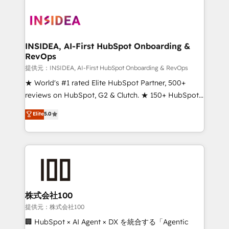
INSIDEA, AI-First HubSpot Onboarding &
RevOps
提供元：INSIDEA, AI-First HubSpot Onboarding & RevOps
★ World's #1 rated Elite HubSpot Partner, 500+
reviews on HubSpot, G2 & Clutch. ★ 150+ HubSpot
Certified Experts & Trainers across the team ★
Elite
5.0
1,500+ implementations across five continents ★ AI-
First, RevOps-led, Onboarding obsessed ★
Company of the Year 2024/25 INSIDEA helps
growing companies turn HubSpot into a revenue
engine. We onboard your team, migrate your data,
and build AI-powered workflows that drive adoption
from week one, in your time zone. What we do ➤
株式会社100
Onboarding: Live in weeks, with workflows built
提供元：株式会社100
around your business, not a template. ➤ Migration:
🏢 HubSpot × AI Agent × DX を統合する「Agentic