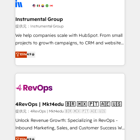
teams has worked with clients just like you Let’s
Elite Partners with 10+ years of HubSpot experience
explore whether S2 is the partner you’ve been
🤝HubSpot Premier Integration partner 🤝Google
looking for...and get your next big initiative moving!
Premier Partner 2023 🌟5 HubSpot Accreditations 🌟
Instrumental Group
Won HubSpot Theme Challenge 2021 🌟INBOUND’19
提供元：Instrumental Group
HubSpot Rising Star Why us? Harnessing the full
We help companies scale with HubSpot. From small
potential of the powerful HubSpot CRM. ✔️A team of
projects to growth campaigns, to CRM and websites.
HubSpot experts backed by over 10+ years of
Hire an agency that's experienced in every inch of
Elite
4.9
HubSpot experience ✔️Flexible pricing models —
HubSpot and willing to work hand-in-hand with your
Hourly-fee (assigned one Dedicated HubSpot
team to simplify the complex and build a better
Admin); Monthly-fee (HubSpot Admin + Project
experience for your team and customers.
Manager); and Fixed Project Cost (as per
requirement). ✔️Helped over 25,000+ customers so
far with our HubSpot solutions. ✔️Bespoke apps &
on-demand bundle services. Connect with us today!
4RevOps | Mkt4edu 🇧🇷 🇲🇽 🇵🇹 🇦🇪 🇺🇸
提供元：4RevOps | Mkt4edu 🇧🇷 🇲🇽 🇵🇹 🇦🇪 🇺🇸
Unlock Revenue Growth: Specializing in RevOps -
Inbound Marketing, Sales, and Customer Success We
specialize in driving revenue growth for companies
Elite
4.9