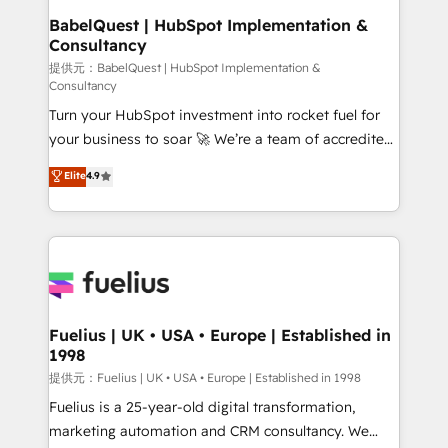
operations A little about us: • Boutique 'Elite' team of
BabelQuest | HubSpot Implementation &
Consultancy
12 • 150+ clients across Sales Hub, Marketing Hub,
Service Hub, Data Hub and CMS • ISO/IEC
提供元：BabelQuest | HubSpot Implementation &
Consultancy
27001:2022, ISO 9001:2015, and ISO 42001:2023
Turn your HubSpot investment into rocket fuel for
certified - the AI management standard • GuardHub:
your business to soar 🚀 We’re a team of accredited
our AI governance framework, built on ISO 42001
HubSpot experts ready to help you. We can
Ready for the next step? Click the 👈 '𝗖𝗼𝗻𝘁𝗮𝗰𝘁
Elite
4.9
implement the platform into complex business
𝗯𝘂𝘀𝗶𝗻𝗲𝘀𝘀' button to get in touch (𝘸𝘦'𝘳𝘦 𝘴𝘶𝘱𝘦𝘳
environments, optimise what you've got and make
𝘳𝘦𝘴𝘱𝘰𝘯𝘴𝘪𝘷𝘦)
sure you can actually use it, build your website in
HubSpot or create an inbound marketing strategy
for you and execute it on HubSpot. We are on the
G-Cloud 14 CCS (Crown Commercial Service)
framework, meaning we've been accredited by
Fuelius | UK • USA • Europe | Established in
1998
HubSpot and vetted by the CCS, which means we
can support public sector companies as well the
提供元：Fuelius | UK • USA • Europe | Established in 1998
other ones listed in our profile. Our services: -
Fuelius is a 25-year-old digital transformation,
HubSpot implementation - HubSpot CMS website
marketing automation and CRM consultancy. We