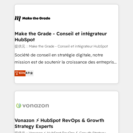
question technique ou besoin de structuration de
and ensure faster time to value on HubSpot. What
votre projet HubSpot, contactez notre équipe pour
sets us apart? Our people-centric approach. From
un échange dédié.
day one, our team takes the time to deeply
understand your unique needs, crafting custom
strategies that deliver impactful results. Our mission
Make the Grade - Conseil et intégrateur
HubSpot
is to empower you to unlock HubSpot’s full potential
—faster. Through expert training, unmatched
提供元：Make the Grade - Conseil et intégrateur HubSpot
responsiveness, and ongoing support, we equip
Société de conseil en stratégie digitale, notre
your team to adopt new systems with confidence
mission est de soutenir la croissance des entreprises
and achieve a unified, data-driven approach to
B2B à travers l’acquisition de nouveaux clients,
Elite
4.9
customer engagement.
l'intégration CRM et le développement des revenus
auprès de vos comptes existants. En France et à
l'international, nous travaillons avec des ETI
ambitieuses, des grands groupes voulant aller au-
delà d’une simple transformation digitale et des
startups florissantes. Nos 3 grandes expertises sont :
➤ L’intégration de CRM et de méthodologie RevOps
Vonazon ⚡ HubSpot RevOps & Growth
Strategy Experts
pour aligner les équipes marketing, commerciales et
提供元：Vonazon ⚡ HubSpot RevOps & Growth Strategy