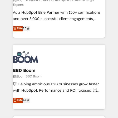
support client (data migration, synchronisation API,
Experts
audit et maintenance) ➤ La création de sites internet
As a HubSpot Elite Partner with 150+ certifications
de conversion qui transforment les visiteurs en
and over 5,000 successful client engagements,
opportunités d'affaires ➤ La mise en place de
Vonazon turns marketing complexity into
stratégies d'acquisition marketing (SEO, SEA,
Elite
5.0
measurable, scalable growth. From onboarding to
inbound, automatisation marketing, ABM, IA,
enterprise-grade campaigns, our in-house team
emailing) Informations clés : - 10 ans d'expérience -
builds scalable strategies that drive long-term
100+ intégrations CRM HubSpot réussies - 40
revenue. ⚙️ HubSpot Integration & Optimization •
experts conseil - 150 certifications HubSpot
Seamless CRM, CMS, and automation setup •
cumulées
Complex platform migrations and data cleanups •
Custom APIs and third-party integrations 📈 End-to-
BBD Boom
End Revenue Acceleration • Lifecycle marketing and
提供元：BBD Boom
pipeline growth programs • Sales enablement tools
💥 Helping ambitious B2B businesses grow faster
and CRM optimization • Retention strategies with
with HubSpot. Performance and ROI focused. 💥
customer journey mapping 🏅 Elite-Level HubSpot
BBD Boom is the HubSpot partner that can help you
Elite
5.0
Execution • 750+ onboardings and 2,000+
to HubSpot Better. We work with your teams to
implementations • Deep expertise across marketing,
solve all your HubSpot challenges and improve user
sales, and service hubs • Built-in flexibility for
adoption, sales process and marketing results.