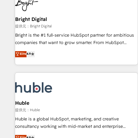
in five countries—Brazil, UAE (Abu Dhabi/Dubai/Sharjah),
Mexico, USA, and Portugal—we've executed over a hundred
successful operations. Our approach, rooted in RevOps
Bright Digital
principles, integrates analysis, training, planning, and
提供元：Bright Digital
qualification. Leveraging technology, data analytics, CRM
Bright is the #1 full-service HubSpot partner for ambitious
optimization, and inbound marketing tactics, we focus on
companies that want to grow smarter. From HubSpot
understanding, nurturing, and converting leads. Partner with
onboarding, to training, from developing a new website to
Elite
4.9
us to unlock your business's full potential and achieve
lead generation and digital marketing; we do it all (and with
sustained growth in today's competitive market.
great results)! In short, our services include: - HubSpot
consultancy: onboarding, training, data migration - HubSpot
development: websites, custom modules, integrations -
Marketing & sales solutions: digital marketing, advertising,
campaigns, content and design We connect people, data
and technology to improve customer experiences. With our
Huble
bright people, exciting ideas and can-do mentality, we
提供元：Huble
ensure revenue growth on a daily basis. So tell us your
Huble is a global HubSpot, marketing, and creative
challenge; our passionate and growth driven team of 100+
consultancy working with mid-market and enterprise
experts is ready for you! Driving digital growth |
businesses. We go beyond implementation, shaping the
Elite
4.9