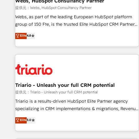
Webs, HubSpot Consultancy Partner
migration, synchronisation API, audit et maintenance) ➤ La
création de sites internet de conversion qui transforment
提供元：Webs, HubSpot Consultancy Partner
les visiteurs en opportunités d'affaires ➤ La mise en place
Webs, as part of the leading European HubSpot platform
de stratégies d'acquisition marketing (SEO, SEA, inbound,
group of 150 Fte, is the trusted Elite HubSpot CRM Partner
automatisation marketing, ABM, IA, emailing) Informations
offering you a roadmap on maximizing EBITDA and
Elite
4.8
clés : - 10 ans d'expérience - 100+ intégrations CRM
achieving Commercial Excellence. With our targeted
HubSpot réussies - 40 experts conseil - 150 certifications
processes, we strengthen your digital transformation and
HubSpot cumulées
minimize costs. As HubSpot's Advanced Accredited CRM
Implementation partner, we provide expertise to drive your
business forward. Since 2015 we are fully dedicated to
HubSpot and with an experienced team (50+), we work
with reputable companies in B2B sectors such as
Triario - Unleash your full CRM potential
manufacturing, SaaS and business services. We prepare a
提供元：Triario - Unleash your full CRM potential
customized business case that demonstrates the value and
Triario is a results-driven HubSpot Elite Partner agency
impact of your digital transformation, including a detailed
specializing in CRM implementations & migrations, Revenue
financial rationale with a focus on ROI and TCO. As a trusted
Operations, Custom Integrations, Custom AI agents and AI-
Elite
5.0
extension of your team, we believe in the power of
ready Website Design With over 15 years of experience, we
partnership. Together, we embark on a transformational
help companies bridge the gap between marketing, sales,
journey that sets your business up for long-term success.
and customer success through smart automation, data