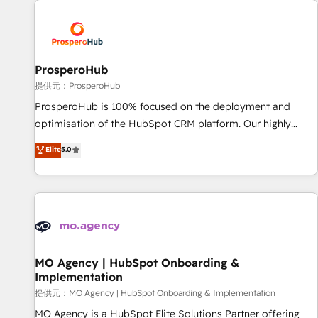
Unlock your business. If not now, when?
hygiene, and tailored HubSpot solutions. Our clients choose
us because we blend the expertise of a global consultancy
with the care and agility of a boutique firm. At Triario, we’re
big enough to deliver but small enough to listen. Our
ProsperoHub
Services: HubSpot implementations & data migration
提供元：ProsperoHub
Custom AI agents Revenue Operations API integrations AI-
ProsperoHub is 100% focused on the deployment and
ready Website design Let’s turn your CRM into your growth
optimisation of the HubSpot CRM platform. Our highly
engine!
experienced team of solutions experts will ensure that you
Elite
5.0
achieve maximum adoption and ROI from your HubSpot
investment. Use our extensive HubSpot, sales, marketing,
service and integrations expertise to lead your team on
their HubSpot journey, design and implement your
processes and skilfully bring your revenue infrastructure to
life. Our collaborative approach keeps you in control whilst
we plan and support the route to your revenue goals. We
MO Agency | HubSpot Onboarding &
Implementation
have successfully supported over 500 organisations with
HubSpot implementation, optimisation, training, and
提供元：MO Agency | HubSpot Onboarding & Implementation
adoption assurance. Our tried and tested Roadmap
MO Agency is a HubSpot Elite Solutions Partner offering