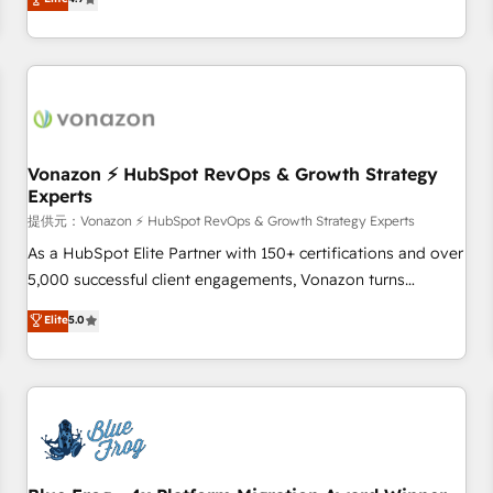
any apps, in any direction. Stuck on your old CRM..? Migrate
Alignement des équipes grâce à un outil et des données
| seamlessly off your old CRM onto a clean new HubSpot
partagées • Amélioration de la collecte et de l’analyse des
portal with Advanced Website and CRM Migrations using
données pour des décisions éclairées • Optimisation de
our in-house "HubScrub" Tool.
l’efficacité et de la productivité des équipes Notre équipe
de 30 consultants certifiés HubSpot aborde chaque projet
avec un engagement total, alignant processus métiers et
technologie, et guidant vos équipes à travers le
Vonazon ⚡ HubSpot RevOps & Growth Strategy
Experts
changement, tout en centrant vos objectifs d’entreprise.
Grâce à une méthodologie éprouvée auprès de plus de 400
提供元：Vonazon ⚡ HubSpot RevOps & Growth Strategy Experts
clients, nous comprenons rapidement vos enjeux et
As a HubSpot Elite Partner with 150+ certifications and over
intégrons parfaitement HubSpot dans votre organisation.
5,000 successful client engagements, Vonazon turns
Pour toute question technique ou besoin de structuration
marketing complexity into measurable, scalable growth.
Elite
5.0
de votre projet HubSpot, contactez notre équipe pour un
From onboarding to enterprise-grade campaigns, our in-
échange dédié.
house team builds scalable strategies that drive long-term
revenue. ⚙️ HubSpot Integration & Optimization • Seamless
CRM, CMS, and automation setup • Complex platform
migrations and data cleanups • Custom APIs and third-party
integrations 📈 End-to-End Revenue Acceleration • Lifecycle
marketing and pipeline growth programs • Sales