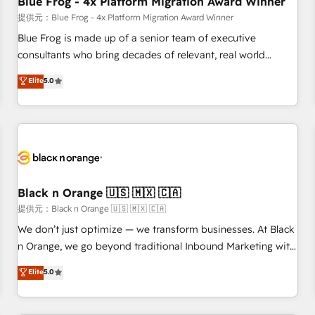
Blue Frog - 4x Platform Migration Award Winner
enablement tools and CRM optimization • Retention
提供元：Blue Frog - 4x Platform Migration Award Winner
strategies with customer journey mapping 🏅 Elite-Level
Blue Frog is made up of a senior team of executive
HubSpot Execution • 750+ onboardings and 2,000+
consultants who bring decades of relevant, real world
implementations • Deep expertise across marketing, sales,
experience to our client engagements. "Blue Frog is a top,
Elite
5.0
and service hubs • Built-in flexibility for startups to global
trusted partner in HubSpot's ecosystem for a reason. Their
brands
team brings over a decade of experience to the table, along
with deep knowledge of the HubSpot platform and
strategies for driving growth. They are committed to
helping our customers grow and finding solutions that fit
their unique business needs. We are thrilled to have Blue
Frog in the HubSpot ecosystem leading the way for
Black n Orange 🇺🇸 🇲🇽 🇨🇦
customers!" - Yamini Rangan, CEO of HubSpot “Our
提供元：Black n Orange 🇺🇸 🇲🇽 🇨🇦
experience with the team at Blue Frog has been nothing
We don’t just optimize — we transform businesses. At Black
short of extraordinary. Their years of experience and quality
n Orange, we go beyond traditional Inbound Marketing with
of skilled staff has earned them a trusted reputation within
our exclusive methodologies: BOOMS and BOOST. Together,
Elite
5.0
the HubSpot ecosystem as a reliable partner capable of
they form a powerful combination that has driven success
delivering remarkable experiences for our most
for over 800 businesses worldwide. As Elite HubSpot
sophisticated clients.” - Brian Garvey, VP, Solutions Partner
Partners, we specialize in crafting high-performance growth