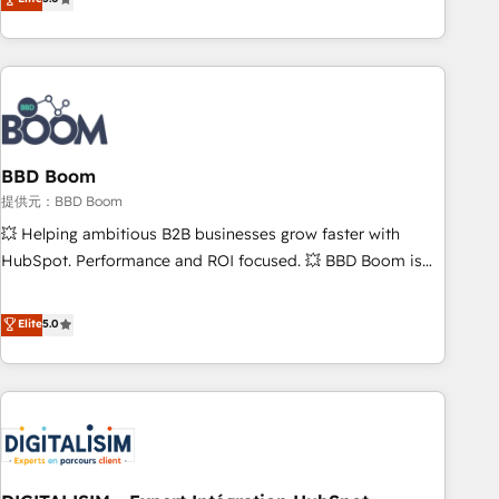
works best for companies that are done with outsourcing
end CRM solutions that accelerate growth, improve
and ready to build something that lasts. So if you're ready
operational efficiency, and ensure faster time to value on
to become the most trusted voice in your market, let’s talk.
HubSpot. What sets us apart? Our people-centric approach.
From day one, our team takes the time to deeply
understand your unique needs, crafting custom strategies
that deliver impactful results. Our mission is to empower
you to unlock HubSpot’s full potential—faster. Through
BBD Boom
expert training, unmatched responsiveness, and ongoing
提供元：BBD Boom
support, we equip your team to adopt new systems with
💥 Helping ambitious B2B businesses grow faster with
confidence and achieve a unified, data-driven approach to
HubSpot. Performance and ROI focused. 💥 BBD Boom is
customer engagement.
the HubSpot partner that can help you to HubSpot Better.
We work with your teams to solve all your HubSpot
Elite
5.0
challenges and improve user adoption, sales process and
marketing results. Services 📚 Onboarding your team to
HubSpot for the first time 🔧 Designing and optimising your
HubSpot set-up for better results 🌐 Website design and
build using HubSpot 🔌 Integrating HubSpot with other
systems 🎓 Training your teams to be HubSpot pros 📊