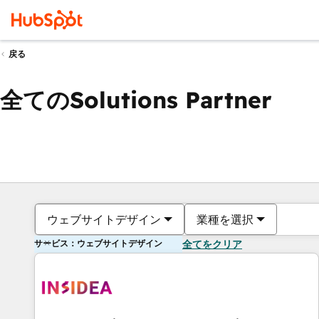
戻る
全てのSolutions Partner
ウェブサイトデザイン
業種を選択
サービス：ウェブサイトデザイン
全てをクリア