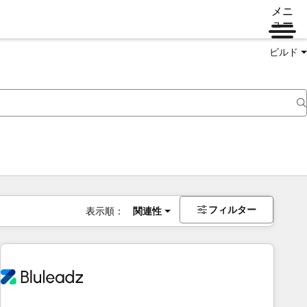
メニ
ュー
ビルド
フィルター
表示順：
関連性