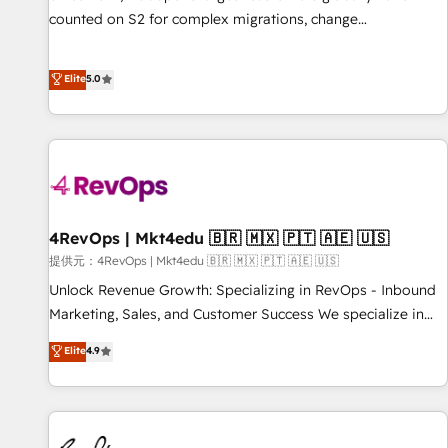
counted on S2 for complex migrations, change
management, systems integration, and creative solutions
that deliver measurable impact and transform brand
Elite
5.0
experiences As one of the few full-service creative agencies
in the HubSpot ecosystem, we blend strategy, technology,
& award-winning design to build scalable, globally
regionalized HubSpot websites, integrated marketing
campaigns, & RevOps frameworks that fuel long-term
success We connect the entire customer lifecycle through
seamless integrations, ensure long-term adoption with
4RevOps | Mkt4edu 🇧🇷 🇲🇽 🇵🇹 🇦🇪 🇺🇸
change-management programs, and align marketing, sales,
提供元：4RevOps | Mkt4edu 🇧🇷 🇲🇽 🇵🇹 🇦🇪 🇺🇸
and service to drive sustainable growth With 6 key
Unlock Revenue Growth: Specializing in RevOps - Inbound
HubSpot accreditations and experience across hundreds of
Marketing, Sales, and Customer Success We specialize in
organizations in dozens of industries, there’s a good chance
driving revenue growth for companies across industries
Elite
4.9
one of our globally integrated teams has worked with
through tailored marketing, sales, and customer success
clients just like you Let’s explore whether S2 is the partner
strategies, utilizing RevOps methodologies. As Latin
you’ve been looking for...and get your next big initiative
America's largest HubSpot partner and a global leader in
moving!
education market, we offer unparalleled insights. Operating