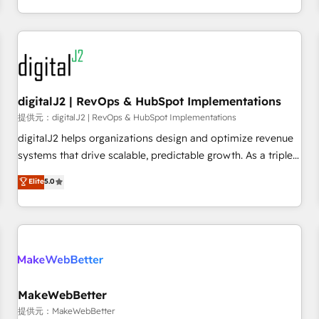
定着までPMOとして主導。「設定の代行ではなく、設計の責
through expert-led services, smart agents, and purpose-
任」を引き受け、部門横断の統合・浸透・変革管理を実行しま
built apps, tailored to your business. Together, we unlock
す。 ▸ CMS戦略設計・構築：リード獲得・CVR・SEOを前提に
results, fast. ⚙️CRM & RevOps: Align all Hubs to your buyer
した情報設計・導線設計・テンプレート設計をContent Hubで
journey for clean data, scalability, & reporting. 🎯Demand
一体提供。 ▸ 既存CRM・MAからの移行支援：Salesforce・
Gen & ABM: Drive pipeline with inbound, ABM, AEO, SEO, &
Marketo・Pardot等からの移行、カスタム設計、履歴データ移
paid media. 👩‍💻Web Design: Build high-performing
digitalJ2 | RevOps & HubSpot Implementations
行と活用設計まで。 ▸ AEO対応：ChatGPT・Perplexity等のAI
websites with UX, messaging, & conversion strategy that
提供元：digitalJ2 | RevOps & HubSpot Implementations
検索からの流入・引用を前提にコンテンツとサイト構造を最適
drive results. 🤖AI Strategy: Activate Breeze Agents,
digitalJ2 helps organizations design and optimize revenue
化。 🏆 なぜ100incを選ぶのか？ ✓ HubSpot Eliteパートナー
configure HubSpot AI, & maximize AEO with tailored AI
systems that drive scalable, predictable growth. As a triple-
認定 ✓ HubSpotアワード受賞・HUGリーダー ✓
services. 🧩Integrations: Extend HubSpot with custom
accredited HubSpot Solutions Partner, we specialize in both
Elite
5.0
ISO27001:2022 / ISO9001:2015 取得 ✓ 400社以上の導入実績
integrations, hosting, & maintenance.
strategic RevOps planning and hands-on technical
✓ HubSpot大百科 出版 CRM・AI活用に関するご相談、現状整
execution - building the operational foundation companies
理の壁打ちなど、構想段階からお気軽にお問い合わせくださ
need to thrive. Industries we specialize in: - Manufacturing -
い。
Healthcare - Financial Services - Managed IT (MSP) -
Franchises - Professional Services - And more! How we
help: ✔️ Full HubSpot implementations and portal
optimization ✔️ Data migrations, CRM architecture, and
MakeWebBetter
reporting foundations ✔️ Custom integrations and workflow
提供元：MakeWebBetter