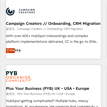
Program, HubSpot.
strategies that integrate data-driven marketing, automation,
and revenue intelligence to help companies scale faster and
smarter. 🔹 BOOMS: Demand generation for all your buyers
With BOOMS, you invest in 100% of your buyers,
Campaign Creators // Onboarding, CRM Migration
accelerating your growth and positioning yourself as an
提供元：Campaign Creators // Onboarding, CRM Migration
undisputed leader. 🔹 BOOST: Optimize your digital
With over 600+ HubSpot onboardings and complex
transformation process A methodology designed to
platform implementations delivered, CC is the go-to Elite
implement HubSpot effectively and optimize your digital
Solutions Partner for businesses ready to migrate,
Elite
4.9
processes. 🔹 Trusted by Industry Leaders With an average
replatform, and scale smarter. We specialize in high-impact
rating of 4.9/5 and a proven track record of business
CRM and CMS migrations and onboarding from platforms
transformation, our growth-first approach has helped
like Salesforce, NetSuite, Zoho, Pardot, Marketo, Microsoft
brands dominate their markets.
Dynamics, Wix, WordPress and legacy CRMs, turning
fragmented systems into unified, growth-ready HubSpot
architectures that accelerate revenue operations and
performance. - Multi-object CRM migration, cleanup, and
Plus Your Business (PYB) UK • USA • Europe
implementation. - Pre-built and custom integrations across
提供元：Plus Your Business (PYB) UK • USA • Europe
your full tech stack. - Custom object setup, CMS builds, and
HubSpot getting complicated? Multiple hubs, messy
full-funnel automation. - Dashboards, lifecycle campaigns,
migrations, AI, governance. We organise that complexity, so