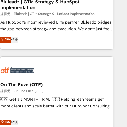
Bluleadz | GTM Strategy & HubSpot
Implementation
提供元：Bluleadz | GTM Strategy & HubSpot Implementation
As HubSpot's most reviewed Elite partner, Bluleadz bridges
the gap between strategy and execution. We don't just "set
up tools" — we install the GTM Operating System (GTM OS)
Elite
4.9
to align your leadership and engineer a portal that drives
predictable revenue velocity. 🚀 GTM Strategy & Alignment
Workshops & Sprints: Identify "Valleys of Death" stalling
growth. Fix your ICP, Math, and Story to stop "accelerating a
mess." ⚙️ Elite Engineering & AI Scalable Architecture: Zero-
technical-debt setup across all Hubs, validated by our 7
HubSpot Accreditations. AI-Powered RevOps: Breeze AI,
On The Fuze (OTF)
custom AI agents, and high-integrity migrations for total
提供元：On The Fuze (OTF)
reporting clarity. Security & Compliance: SOC 2 Type I and
🇺🇸 Get a 1 MONTH TRIAL 🇺🇸 Helping lean teams get
HIPAA attested for enterprise-grade data security. 🏆 Why
more clients and scale better with our HubSpot Consulting
Bluleadz? GTM OS Partner | 16+ Years Experience | 1,000+
& 'Done For You' Services. 🚀 Who We Work With 🚀 We
Five-Star Reviews
help lean, growing companies: - Win more business -
Elite
4.9
Reduce no-shows - Improve lead & deal conversion rates -