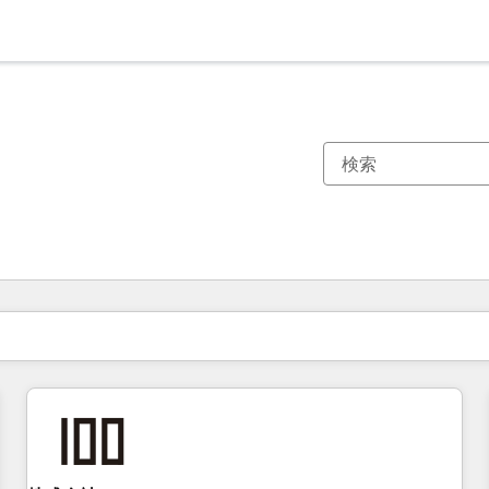
現在の場所
ページ
ページ
ページ
ページ
ページ
ページ
ページ
ページ
ページ
ページ
ページ