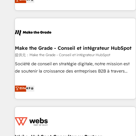
www.brightdigital.com
strategy, processes, and teams that turn HubSpot into a
genuine growth engine. Named HubSpot's Global Partner of
the Year in 2024, consistently ranked among their top 5
partners worldwide, and with over 15 years in the
ecosystem, Huble has built a track record that speaks for
itself. One company, one operating model, delivering across
offices and consulting teams in the UK, USA, Canada,
Make the Grade - Conseil et intégrateur HubSpot
Germany, France, Belgium, Singapore, and South Africa.
提供元：Make the Grade - Conseil et intégrateur HubSpot
Certified compliant with ISO/IEC 27001:2022 and ISO
Société de conseil en stratégie digitale, notre mission est
9001:2015 across all seven international offices and 175+
de soutenir la croissance des entreprises B2B à travers
employees.
l’acquisition de nouveaux clients, l'intégration CRM et le
développement des revenus auprès de vos comptes
Elite
4.9
existants. En France et à l'international, nous travaillons
avec des ETI ambitieuses, des grands groupes voulant aller
au-delà d’une simple transformation digitale et des startups
florissantes. Nos 3 grandes expertises sont : ➤ L’intégration
de CRM et de méthodologie RevOps pour aligner les
équipes marketing, commerciales et support client (data