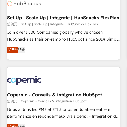
Award 🏆2022 Platform Migration Excellence Impact Award
🏆2020 Elite Solutions Partner 🏆2019 Integrations HubSpot
Impact Award 🏆2019 Marketing Enablement HubSpot
Set Up | Scale Up | Integrate | HubSnacks FlexPlan
Impact Award 🏆2018 Website Design HubSpot Impact
提供元：Set Up | Scale Up | Integrate | HubSnacks FlexPlan
Award 🏆2017 Website Design HubSpot Impact Award 🏆
Join over 1,500 Companies globally who've chosen
2016 Growth-Driven Design Agency of the Year 🏆2016
HubSnacks as their on-ramp to HubSpot since 2014 Simple
Sales Enablement HubSpot Impact Award 🏆2015 Growth-
pay-as-you-go plans that accelerate value... 1️⃣ Set Up |
Elite
4.9
Driven Design Agency of the Year 🏆2015 Became the 5th
Onboarding New or Check-fixing existing HubSpot portals
Agency to reach Diamond 🏆2014 HubSpot COS
2️⃣ Scale Up | 100% HubSpot Task Execution... Global 24/7 ...
Performance Award 🏆2014 HubSpot COS Design Award 🏆
All Experts 3️⃣ Integrate | your entire Tech Stack with Custom
2013 HubSpot Marketplace Provider of the Year 🏆2011
Integrations Slash months from your API Integration
Became a HubSpot Partner 📆Founded in 1997
project... ⬅️ Click "Contact Business" ⬅️ to access 150+
Kickstart Integration templates that put HubSpot in the
center of your tech stack, syncing... 🛍️ Shopify or
Copernic - Conseils & intégration HubSpot
WooCommerce 💲 Stripe or Paypal 💰 Sage or Netsuite 🤖
提供元：Copernic - Conseils & intégration HubSpot
Google or Microsoft ✍️ DocuSign or PandaDoc 🌐 Avalara or
Nous aidons les PME et ETI à booster durablement leur
Quaderno HubSnacks holds the rare Advanced "Custom
performance en répondant aux vrais défis : • Intégration de
Integrations" Accreditation, securely sync data across... 🔄
HubSpot avec d’autres outils (ERP, téléphonie, etc.) •
Elite
4.9