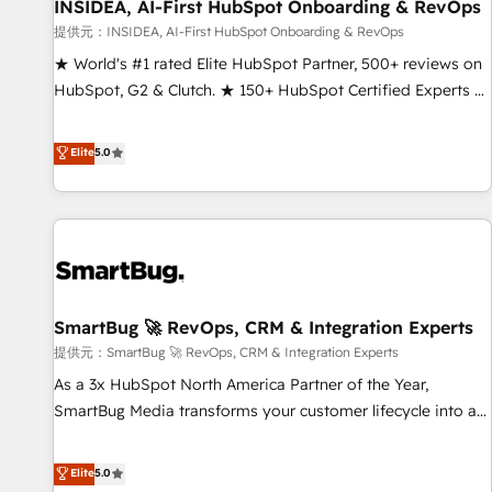
INSIDEA, AI-First HubSpot Onboarding & RevOps
提供元：INSIDEA, AI-First HubSpot Onboarding & RevOps
★ World's #1 rated Elite HubSpot Partner, 500+ reviews on
HubSpot, G2 & Clutch. ★ 150+ HubSpot Certified Experts &
Trainers across the team ★ 1,500+ implementations across
five continents ★ AI-First, RevOps-led, Onboarding
Elite
5.0
obsessed ★ Company of the Year 2024/25 INSIDEA helps
growing companies turn HubSpot into a revenue engine.
We onboard your team, migrate your data, and build AI-
powered workflows that drive adoption from week one, in
your time zone. What we do ➤ Onboarding: Live in weeks,
with workflows built around your business, not a template.
SmartBug 🚀 RevOps, CRM & Integration Experts
➤ Migration: Move from any legacy CRM. Zero downtime,
full data integrity. ➤ Implementation: Configure HubSpot to
提供元：SmartBug 🚀 RevOps, CRM & Integration Experts
run your revenue process. Sales, marketing, and service
As a 3x HubSpot North America Partner of the Year,
wired together. ➤ AI and Integrations: Layer Breeze AI,
SmartBug Media transforms your customer lifecycle into a
custom agents, and APIs to remove manual work. ➤
revenue engine. Our unified ecosystem includes specialized
Ongoing Management: Monthly tune-ups, feature rollouts,
divisions Globalia (AI & Software) and Point Success Media
Elite
5.0
adoption coaching. Buying HubSpot, switching to it, or
(Paid Media), making this the official home for all three