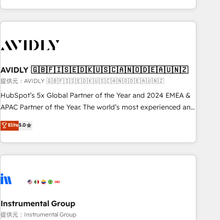
Scale with less headcount ...by using HubSpot's full
capabilities. 🤓 What do you get? 🤓 Our client's are too
busy to learn the ins-and-outs of HubSpot. We give you a
Personal Consultant + Tech Team to handle the heavy lifting
of mapping out AND building your ideal system. + Get best
AVIDLY 🇬🇧🇫🇮🇸🇪🇩🇰🇺🇸🇨🇦🇳🇴🇩🇪🇦🇺🇳🇿
practices and 'don't know what you don't know'
recommendations to maximize conversions! OTF is an Elite
提供元：AVIDLY 🇬🇧🇫🇮🇸🇪🇩🇰🇺🇸🇨🇦🇳🇴🇩🇪🇦🇺🇳🇿
Partner (top 1% of 6,500+ Partners) and was named 2023
HubSpot’s 5x Global Partner of the Year and 2024 EMEA &
HubSpot Partner of the Year 💥 Trusted by 2,500+
APAC Partner of the Year. The world’s most experienced and
companies to help them scale and close more business, by
fully accredited HubSpot Solutions Partner. 🚀 With 2,750+
Elite
5.0
using HubSpot (the right way). ⭐️ Here's more info:
HubSpot projects delivered and 370+ specialists across
www.onthefuze.com/hubspot-admin Contact us to learn
EMEA, APAC and NAM, we de-risk complex CRM
more!
programmes and accelerate ROI across every HubSpot
Hub. 🧭 From multi-region migrations to AI-powered
automation, we turn complexity into clarity, human at global
scale. 🏆 HubSpot’s CEO called us “the partner of the
future.” Others agree it is proof of trust built through
Instrumental Group
measurable impact.
提供元：Instrumental Group