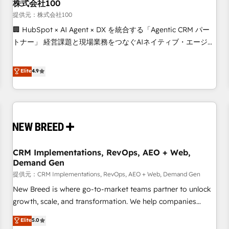
株式会社100
提供元：株式会社100
🏢 HubSpot × AI Agent × DX を統合する「Agentic CRM パー
トナー」 経営課題と現場業務をつなぐAIネイティブ・エージェ
ンシーとして、HubSpot Eliteの実装力で顧客フロント業務を
再設計します。 💡 100inc は何をする会社か？ HubSpotを共
Elite
4.9
通基盤に、AIエージェントを組み込んだ顧客フロント業務（マ
ーケティング・営業・CS）を組織全体で設計・実装する日本の
AIネイティブ・エージェンシーです。事業部・グループ会社・
部門が分立する組織で、データと業務プロセスのサイロ化を、
CRMを軸とした全社共通基盤に再構築します。意思決定者・
PMO・現場担当者に並走します。 1️⃣ HubSpot導入・活用支援
CRM Implementations, RevOps, AEO + Web,
顧客データの一元化から、GTMの見える化・自動化まで。全
Demand Gen
Hub統合運用、データ品質設計、グループ横断のCRM統合に対
提供元：CRM Implementations, RevOps, AEO + Web, Demand Gen
応します。 2️⃣ AIエージェント組織構築 営業・マーケティング
業務の一部をAIが自律実行する組織への移行を設計・実装。
New Breed is where go-to-market teams partner to unlock
Breeze・Claude等をHubSpotと連携させ、役割定義・運用ル
growth, scale, and transformation. We help companies
ール・成果指標まで含めて設計します。 3️⃣ 全社DX × AI推進の
activate HubSpot’s AI-powered customer platform and
Elite
5.0
PMO伴走支援 複数部門をまたぐDX×AI変革を、構想から実装・
operationalize HubSpot’s Loop Marketing framework