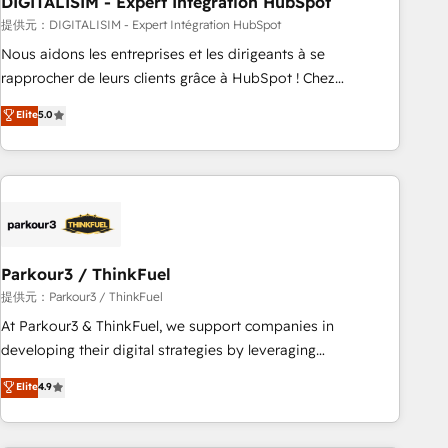
DIGITALISIM - Expert Intégration HubSpot
Lead generation services using HubSpot Why us? - SIX
HubSpot Accreditations - awarded by HubSpot after a
提供元：DIGITALISIM - Expert Intégration HubSpot
rigorous process for CRM, Solutions Architecture,
Nous aidons les entreprises et les dirigeants à se
Onboarding , Data Migration, Custom Integration & Platform
rapprocher de leurs clients grâce à HubSpot ! Chez
Enablement -Onboarded over 500 businesses to HubSpot -
DIGITALISIM, nous avons l'intime conviction que la réussite
Elite
5.0
Top 1% of partners worldwide -In-house team of 25+
des entreprises passe par l’innovation web, le marketing
experts Contact us today to help you get more from your
digital, et la relation client ! C'est pourquoi, nos experts sont
investment in HubSpot. www.bbdboom.com
à la fois capables de gérer votre projet de création de site
internet, votre référencement, votre stratégie digitale et le
pilotage et l'intégration d'HubSpot ! Les grandes phases
d'un projet HubSpot avec DIGITALISIM : 🧽 Nettoyage,
migration et intégration des bases de données. 🚀
Parkour3 / ThinkFuel
Développement des interfaces avec vos logiciels métiers ⚙️
提供元：Parkour3 / ThinkFuel
Configuration de la plateforme HubSpot 📈 Configuration
At Parkour3 & ThinkFuel, we support companies in
de rapports et tableaux de bord 🤝 Book Process &
developing their digital strategies by leveraging
Guidelines utilisateurs 🎓 Formations des utilisateurs
technologies and automating their marketing and sales
Elite
4.9
processes to generate growth. Our offer spans from
Strategy to Operations. We specialize in CRM onboarding
and implementation, web design, sales & marketing