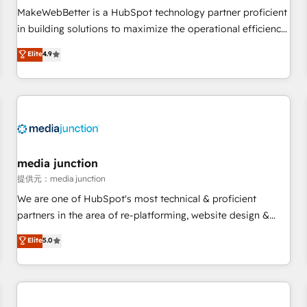
automation ✔️ User adoption programs, training, and
MakeWebBetter is a HubSpot technology partner proficient
enablement Through project-based engagements and
in building solutions to maximize the operational efficiency
ongoing RevOps partnerships, we guide organizations
of HubSpot. The fastest-growing tech-enabler & facilitator,
Elite
4.9
through the revenue maturity model - delivering the right
MakeWebBetter, hands you the blend of HubSpot expertise
improvements at the right time so operations evolve
& eminent solutions & integrations. Trust us to streamline
strategically and sustainably as the business grows.
your HubSpot experience. 🚀HubSpot Elite Partners with
10+ years of HubSpot experience 🤝HubSpot Premier
Integration partner 🤝Google Premier Partner 2023 🌟5
HubSpot Accreditations 🌟Won HubSpot Theme Challenge
2021 🌟INBOUND’19 HubSpot Rising Star Why us?
media junction
Harnessing the full potential of the powerful HubSpot CRM.
提供元：media junction
✔️A team of HubSpot experts backed by over 10+ years of
We are one of HubSpot's most technical & proficient
HubSpot experience ✔️Flexible pricing models — Hourly-fee
partners in the area of re-platforming, website design &
(assigned one Dedicated HubSpot Admin); Monthly-fee
development. We specialize in multi-hub implementations
Elite
5.0
(HubSpot Admin + Project Manager); and Fixed Project Cost
for mid-market & enterprise companies. We are woman-
(as per requirement). ✔️Helped over 25,000+ customers so
owned, powered by coffee, and we ❤️ dogs. We produce
far with our HubSpot solutions. ✔️Bespoke apps & on-
award-winning work for our clients. 🏆2023 Technical
demand bundle services. Connect with us today!
Expertise Impact Award 🏆2022 Technical Expertise Impact