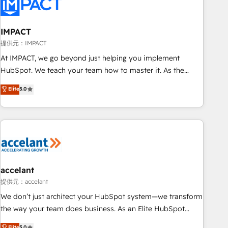
Onboarding for Sales, Service, Marketing & Content Hubs •
AI voice and chat agents, predictive automation, and smart
workflows • Salesforce + HubSpot integration • RevOps and
IMPACT
AI-driven sales enablement • Website design and CMS
提供元：IMPACT
development • ERP integration: SAP, NetSuite, Microsoft
At IMPACT, we go beyond just helping you implement
Dynamics, … • Data cleansing and CRM migration from any
HubSpot. We teach your team how to master it. As the
platform • Client/member portals built on HubSpot •
creators of the Endless Customers System™ (the next
Elite
5.0
Custom and complex integrations: SAM.gov, GovWin,
evolution of They Ask, You Answer), we’re the only HubSpot
QuickBooks, PandaDoc, ClickUp, Shopify, Mapsly,
partner built entirely around coaching and training. That
WooCommerce, BuilderTrend, and more Experience the
means we don’t do the work for you; we help you build the
difference — reach out to see how AI + HubSpot can
skills, processes, and internal team you need to attract the
transform your business.
right buyers, close deals faster, and grow without outside
dependencies. You’ll learn how to: • Set up, audit, and
organize your HubSpot portal • Get your sales team fully
accelant
using HubSpot • Track pipeline and revenue across the
提供元：accelant
entire buyer journey • Build an in-house marketing team
We don’t just architect your HubSpot system—we transform
that drives growth • Create content and videos that attract
the way your team does business. As an Elite HubSpot
buyers • Use AI to scale smarter Our coaching-led approach
Solutions Partner, we specialize in creating tailored, end-to-
Elite
5.0