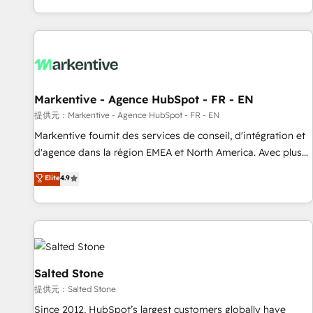
reviving a stale portal? We are built for the work.
brands. 🔄 Implementation & Integration - Seamless
migrations and system integrations powered by Globalia’s
technical development team. - 19 HubSpot-certified trainers
to drive platform adoption. 📈 Revenue Generation - Full-
funnel marketing and high-performance advertising via
Markentive - Agence HubSpot - FR - EN
Point Success Media. - Expert deployment of Breeze AI and
custom agents to automate growth. 🏆 Elite Excellence - 8
提供元：Markentive - Agence HubSpot - FR - EN
platform accreditations and deep HIPAA-compliance
Markentive fournit des services de conseil, d'intégration et
expertise. - A team of 250+ experts dedicated to your
d'agence dans la région EMEA et North America. Avec plus
resilient growth.
de 115 experts en marketing automation, Growth, Revops,
Elite
4.9
CRM et webdesign. Markentive is both a consulting firm, a
digital agency and an integrator. With over 115 experts in
marketing automation, growth, revops, CRM and webdesign
(We focus on EMEA - USA customers).
Salted Stone
提供元：Salted Stone
Since 2012, HubSpot’s largest customers globally have