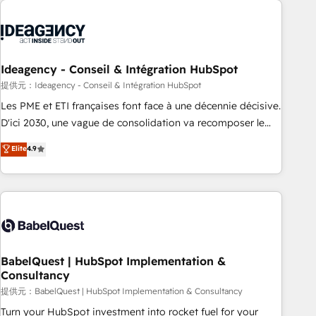
automation, and digital marketing. With extensive
experience working with tech companies and
manufacturers since 2002, we are committed to
empowering our clients and developing their autonomy. Get
Ideagency - Conseil & Intégration HubSpot
to grips with HubSpot through guided implementation and
提供元：Ideagency - Conseil & Intégration HubSpot
seamless integration of the CRM platform into your digital
Les PME et ETI françaises font face à une décennie décisive.
ecosystem. Would you like support in deploying your
D'ici 2030, une vague de consolidation va recomposer le
inbound marketing strategy? We'll provide support tailored
marché. Seules survivront les entreprises qui auront réussi
Elite
4.9
to your needs and sales objectives. With 125+ certifications,
leur transformation. Le problème ? 58% des dirigeants
we are part of the most certified Canadian agencies, and we
savent que l'IA est vitale pour leur survie. Mais 57% n'ont
both hold Onboarding Accreditations. Based in Canada
aucune stratégie. Et 43% ne maîtrisent même pas leurs
(coast to coast), our services are offered in both English &
données. C'est le paradoxe français : conscience totale,
French.
action nulle. La solution s'appelle l'Entreprise Augmentée. Ce
n'est pas une entreprise qui utilise l'IA. C'est une
organisation qui a réussi la symbiose entre l'expertise
BabelQuest | HubSpot Implementation &
Consultancy
humaine et l'intelligence artificielle. Pas pour remplacer
l'humain, mais pour l'augmenter. Chez Ideagency, nous
提供元：BabelQuest | HubSpot Implementation & Consultancy
accompagnons cette transformation. D'abord les
Turn your HubSpot investment into rocket fuel for your