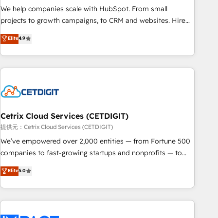
We help companies scale with HubSpot. From small
projects to growth campaigns, to CRM and websites. Hire
an agency that's experienced in every inch of HubSpot and
Elite
4.9
willing to work hand-in-hand with your team to simplify the
complex and build a better experience for your team and
customers.
Cetrix Cloud Services (CETDIGIT)
提供元：Cetrix Cloud Services (CETDIGIT)
We’ve empowered over 2,000 entities — from Fortune 500
companies to fast-growing startups and nonprofits — to
streamline operations, scale revenue, and unlock the full
Elite
5.0
potential of HubSpot. With deep technical and industry
expertise, we fuse automation, integration, and AI
innovation to deliver lasting impact. We specialize in: •
Turnkey and end-to-end HubSpot implementations •