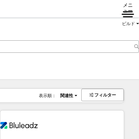
メニ
ュー
ビルド
フィルター
表示順：
関連性