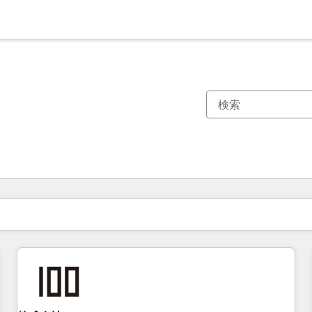
現在の場所
ページ
ページ
ページ
ページ
ページ
ページ
ページ
ページ
ページ
ページ
ページ