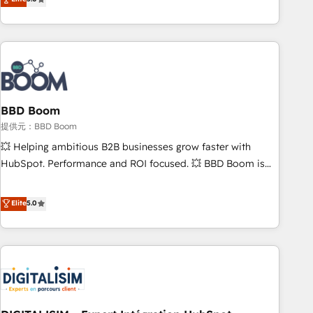
works best for companies that are done with outsourcing
end CRM solutions that accelerate growth, improve
and ready to build something that lasts. So if you're ready
operational efficiency, and ensure faster time to value on
to become the most trusted voice in your market, let’s talk.
HubSpot. What sets us apart? Our people-centric approach.
From day one, our team takes the time to deeply
understand your unique needs, crafting custom strategies
that deliver impactful results. Our mission is to empower
you to unlock HubSpot’s full potential—faster. Through
BBD Boom
expert training, unmatched responsiveness, and ongoing
提供元：BBD Boom
support, we equip your team to adopt new systems with
💥 Helping ambitious B2B businesses grow faster with
confidence and achieve a unified, data-driven approach to
HubSpot. Performance and ROI focused. 💥 BBD Boom is
customer engagement.
the HubSpot partner that can help you to HubSpot Better.
We work with your teams to solve all your HubSpot
Elite
5.0
challenges and improve user adoption, sales process and
marketing results. Services 📚 Onboarding your team to
HubSpot for the first time 🔧 Designing and optimising your
HubSpot set-up for better results 🌐 Website design and
build using HubSpot 🔌 Integrating HubSpot with other
systems 🎓 Training your teams to be HubSpot pros 📊