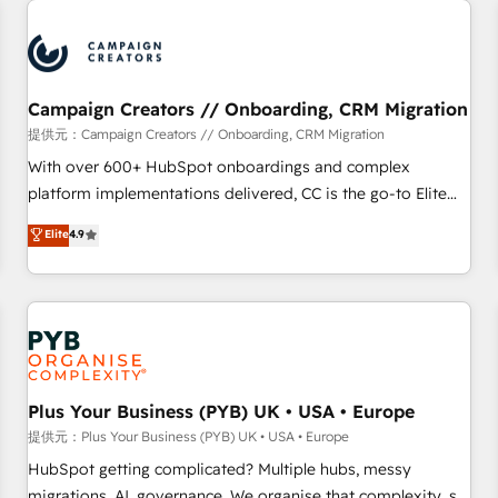
Program, HubSpot.
strategies that integrate data-driven marketing, automation,
and revenue intelligence to help companies scale faster and
smarter. 🔹 BOOMS: Demand generation for all your buyers
With BOOMS, you invest in 100% of your buyers,
Campaign Creators // Onboarding, CRM Migration
accelerating your growth and positioning yourself as an
提供元：Campaign Creators // Onboarding, CRM Migration
undisputed leader. 🔹 BOOST: Optimize your digital
With over 600+ HubSpot onboardings and complex
transformation process A methodology designed to
platform implementations delivered, CC is the go-to Elite
implement HubSpot effectively and optimize your digital
Solutions Partner for businesses ready to migrate,
Elite
4.9
processes. 🔹 Trusted by Industry Leaders With an average
replatform, and scale smarter. We specialize in high-impact
rating of 4.9/5 and a proven track record of business
CRM and CMS migrations and onboarding from platforms
transformation, our growth-first approach has helped
like Salesforce, NetSuite, Zoho, Pardot, Marketo, Microsoft
brands dominate their markets.
Dynamics, Wix, WordPress and legacy CRMs, turning
fragmented systems into unified, growth-ready HubSpot
architectures that accelerate revenue operations and
performance. - Multi-object CRM migration, cleanup, and
Plus Your Business (PYB) UK • USA • Europe
implementation. - Pre-built and custom integrations across
提供元：Plus Your Business (PYB) UK • USA • Europe
your full tech stack. - Custom object setup, CMS builds, and
HubSpot getting complicated? Multiple hubs, messy
full-funnel automation. - Dashboards, lifecycle campaigns,
migrations, AI, governance. We organise that complexity, so