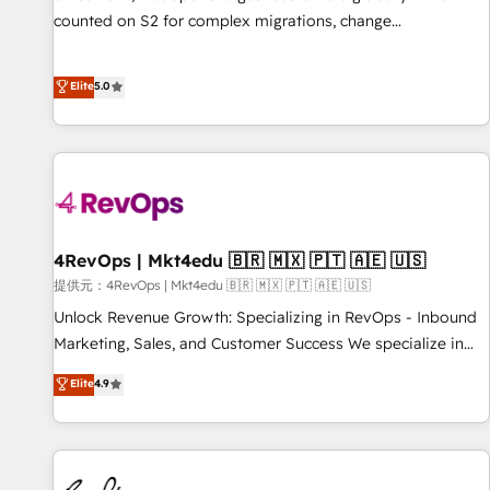
counted on S2 for complex migrations, change
management, systems integration, and creative solutions
that deliver measurable impact and transform brand
Elite
5.0
experiences As one of the few full-service creative agencies
in the HubSpot ecosystem, we blend strategy, technology,
& award-winning design to build scalable, globally
regionalized HubSpot websites, integrated marketing
campaigns, & RevOps frameworks that fuel long-term
success We connect the entire customer lifecycle through
seamless integrations, ensure long-term adoption with
4RevOps | Mkt4edu 🇧🇷 🇲🇽 🇵🇹 🇦🇪 🇺🇸
change-management programs, and align marketing, sales,
提供元：4RevOps | Mkt4edu 🇧🇷 🇲🇽 🇵🇹 🇦🇪 🇺🇸
and service to drive sustainable growth With 6 key
Unlock Revenue Growth: Specializing in RevOps - Inbound
HubSpot accreditations and experience across hundreds of
Marketing, Sales, and Customer Success We specialize in
organizations in dozens of industries, there’s a good chance
driving revenue growth for companies across industries
Elite
4.9
one of our globally integrated teams has worked with
through tailored marketing, sales, and customer success
clients just like you Let’s explore whether S2 is the partner
strategies, utilizing RevOps methodologies. As Latin
you’ve been looking for...and get your next big initiative
America's largest HubSpot partner and a global leader in
moving!
education market, we offer unparalleled insights. Operating