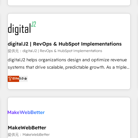
定着までPMOとして主導。「設定の代行ではなく、設計の責
through expert-led services, smart agents, and purpose-
任」を引き受け、部門横断の統合・浸透・変革管理を実行しま
built apps, tailored to your business. Together, we unlock
す。 ▸ CMS戦略設計・構築：リード獲得・CVR・SEOを前提に
results, fast. ⚙️CRM & RevOps: Align all Hubs to your buyer
した情報設計・導線設計・テンプレート設計をContent Hubで
journey for clean data, scalability, & reporting. 🎯Demand
一体提供。 ▸ 既存CRM・MAからの移行支援：Salesforce・
Gen & ABM: Drive pipeline with inbound, ABM, AEO, SEO, &
Marketo・Pardot等からの移行、カスタム設計、履歴データ移
paid media. 👩‍💻Web Design: Build high-performing
digitalJ2 | RevOps & HubSpot Implementations
行と活用設計まで。 ▸ AEO対応：ChatGPT・Perplexity等のAI
websites with UX, messaging, & conversion strategy that
提供元：digitalJ2 | RevOps & HubSpot Implementations
検索からの流入・引用を前提にコンテンツとサイト構造を最適
drive results. 🤖AI Strategy: Activate Breeze Agents,
digitalJ2 helps organizations design and optimize revenue
化。 🏆 なぜ100incを選ぶのか？ ✓ HubSpot Eliteパートナー
configure HubSpot AI, & maximize AEO with tailored AI
systems that drive scalable, predictable growth. As a triple-
認定 ✓ HubSpotアワード受賞・HUGリーダー ✓
services. 🧩Integrations: Extend HubSpot with custom
accredited HubSpot Solutions Partner, we specialize in both
Elite
5.0
ISO27001:2022 / ISO9001:2015 取得 ✓ 400社以上の導入実績
integrations, hosting, & maintenance.
strategic RevOps planning and hands-on technical
✓ HubSpot大百科 出版 CRM・AI活用に関するご相談、現状整
execution - building the operational foundation companies
理の壁打ちなど、構想段階からお気軽にお問い合わせくださ
need to thrive. Industries we specialize in: - Manufacturing -
い。
Healthcare - Financial Services - Managed IT (MSP) -
Franchises - Professional Services - And more! How we
help: ✔️ Full HubSpot implementations and portal
optimization ✔️ Data migrations, CRM architecture, and
MakeWebBetter
reporting foundations ✔️ Custom integrations and workflow
提供元：MakeWebBetter