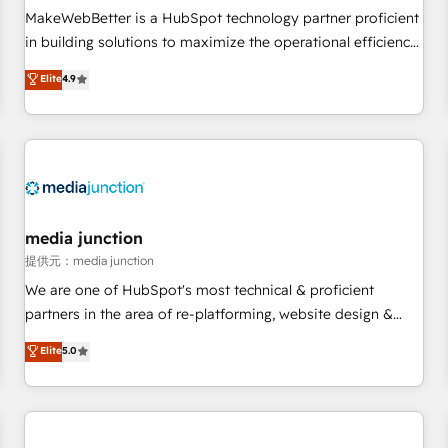
automation ✔️ User adoption programs, training, and
MakeWebBetter is a HubSpot technology partner proficient
enablement Through project-based engagements and
in building solutions to maximize the operational efficiency
ongoing RevOps partnerships, we guide organizations
of HubSpot. The fastest-growing tech-enabler & facilitator,
Elite
4.9
through the revenue maturity model - delivering the right
MakeWebBetter, hands you the blend of HubSpot expertise
improvements at the right time so operations evolve
& eminent solutions & integrations. Trust us to streamline
strategically and sustainably as the business grows.
your HubSpot experience. 🚀HubSpot Elite Partners with
10+ years of HubSpot experience 🤝HubSpot Premier
Integration partner 🤝Google Premier Partner 2023 🌟5
HubSpot Accreditations 🌟Won HubSpot Theme Challenge
2021 🌟INBOUND’19 HubSpot Rising Star Why us?
media junction
Harnessing the full potential of the powerful HubSpot CRM.
提供元：media junction
✔️A team of HubSpot experts backed by over 10+ years of
We are one of HubSpot's most technical & proficient
HubSpot experience ✔️Flexible pricing models — Hourly-fee
partners in the area of re-platforming, website design &
(assigned one Dedicated HubSpot Admin); Monthly-fee
development. We specialize in multi-hub implementations
Elite
5.0
(HubSpot Admin + Project Manager); and Fixed Project Cost
for mid-market & enterprise companies. We are woman-
(as per requirement). ✔️Helped over 25,000+ customers so
owned, powered by coffee, and we ❤️ dogs. We produce
far with our HubSpot solutions. ✔️Bespoke apps & on-
award-winning work for our clients. 🏆2023 Technical
demand bundle services. Connect with us today!
Expertise Impact Award 🏆2022 Technical Expertise Impact