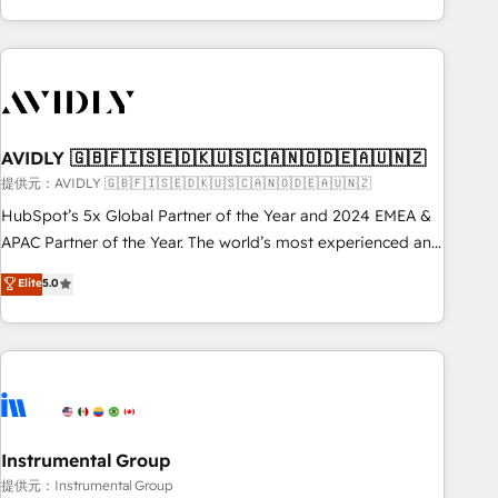
Scale with less headcount ...by using HubSpot's full
capabilities. 🤓 What do you get? 🤓 Our client's are too
busy to learn the ins-and-outs of HubSpot. We give you a
Personal Consultant + Tech Team to handle the heavy lifting
of mapping out AND building your ideal system. + Get best
AVIDLY 🇬🇧🇫🇮🇸🇪🇩🇰🇺🇸🇨🇦🇳🇴🇩🇪🇦🇺🇳🇿
practices and 'don't know what you don't know'
recommendations to maximize conversions! OTF is an Elite
提供元：AVIDLY 🇬🇧🇫🇮🇸🇪🇩🇰🇺🇸🇨🇦🇳🇴🇩🇪🇦🇺🇳🇿
Partner (top 1% of 6,500+ Partners) and was named 2023
HubSpot’s 5x Global Partner of the Year and 2024 EMEA &
HubSpot Partner of the Year 💥 Trusted by 2,500+
APAC Partner of the Year. The world’s most experienced and
companies to help them scale and close more business, by
fully accredited HubSpot Solutions Partner. 🚀 With 2,750+
Elite
5.0
using HubSpot (the right way). ⭐️ Here's more info:
HubSpot projects delivered and 370+ specialists across
www.onthefuze.com/hubspot-admin Contact us to learn
EMEA, APAC and NAM, we de-risk complex CRM
more!
programmes and accelerate ROI across every HubSpot
Hub. 🧭 From multi-region migrations to AI-powered
automation, we turn complexity into clarity, human at global
scale. 🏆 HubSpot’s CEO called us “the partner of the
future.” Others agree it is proof of trust built through
Instrumental Group
measurable impact.
提供元：Instrumental Group