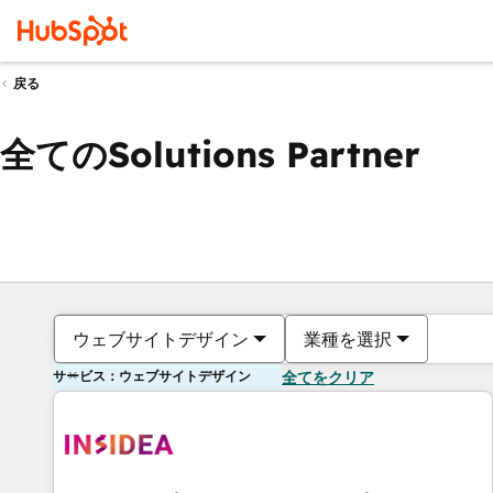
戻る
全てのSolutions Partner
ウェブサイトデザイン
業種を選択
サービス：ウェブサイトデザイン
全てをクリア