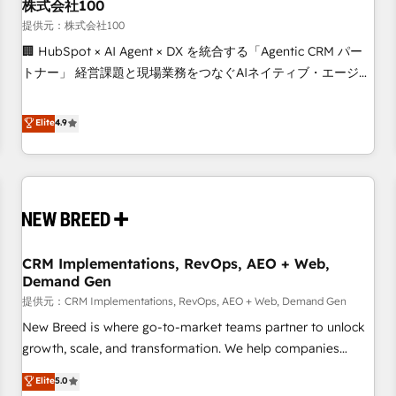
株式会社100
提供元：株式会社100
🏢 HubSpot × AI Agent × DX を統合する「Agentic CRM パー
トナー」 経営課題と現場業務をつなぐAIネイティブ・エージェ
ンシーとして、HubSpot Eliteの実装力で顧客フロント業務を
再設計します。 💡 100inc は何をする会社か？ HubSpotを共
Elite
4.9
通基盤に、AIエージェントを組み込んだ顧客フロント業務（マ
ーケティング・営業・CS）を組織全体で設計・実装する日本の
AIネイティブ・エージェンシーです。事業部・グループ会社・
部門が分立する組織で、データと業務プロセスのサイロ化を、
CRMを軸とした全社共通基盤に再構築します。意思決定者・
PMO・現場担当者に並走します。 1️⃣ HubSpot導入・活用支援
CRM Implementations, RevOps, AEO + Web,
顧客データの一元化から、GTMの見える化・自動化まで。全
Demand Gen
Hub統合運用、データ品質設計、グループ横断のCRM統合に対
提供元：CRM Implementations, RevOps, AEO + Web, Demand Gen
応します。 2️⃣ AIエージェント組織構築 営業・マーケティング
業務の一部をAIが自律実行する組織への移行を設計・実装。
New Breed is where go-to-market teams partner to unlock
Breeze・Claude等をHubSpotと連携させ、役割定義・運用ル
growth, scale, and transformation. We help companies
ール・成果指標まで含めて設計します。 3️⃣ 全社DX × AI推進の
activate HubSpot’s AI-powered customer platform and
Elite
5.0
PMO伴走支援 複数部門をまたぐDX×AI変革を、構想から実装・
operationalize HubSpot’s Loop Marketing framework