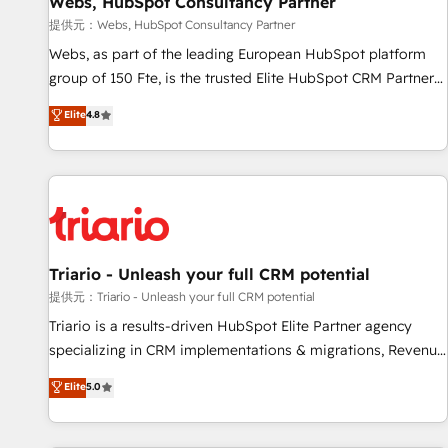
Webs, HubSpot Consultancy Partner
migration, synchronisation API, audit et maintenance) ➤ La
création de sites internet de conversion qui transforment
提供元：Webs, HubSpot Consultancy Partner
les visiteurs en opportunités d'affaires ➤ La mise en place
Webs, as part of the leading European HubSpot platform
de stratégies d'acquisition marketing (SEO, SEA, inbound,
group of 150 Fte, is the trusted Elite HubSpot CRM Partner
automatisation marketing, ABM, IA, emailing) Informations
offering you a roadmap on maximizing EBITDA and
Elite
4.8
clés : - 10 ans d'expérience - 100+ intégrations CRM
achieving Commercial Excellence. With our targeted
HubSpot réussies - 40 experts conseil - 150 certifications
processes, we strengthen your digital transformation and
HubSpot cumulées
minimize costs. As HubSpot's Advanced Accredited CRM
Implementation partner, we provide expertise to drive your
business forward. Since 2015 we are fully dedicated to
HubSpot and with an experienced team (50+), we work
with reputable companies in B2B sectors such as
Triario - Unleash your full CRM potential
manufacturing, SaaS and business services. We prepare a
提供元：Triario - Unleash your full CRM potential
customized business case that demonstrates the value and
Triario is a results-driven HubSpot Elite Partner agency
impact of your digital transformation, including a detailed
specializing in CRM implementations & migrations, Revenue
financial rationale with a focus on ROI and TCO. As a trusted
Operations, Custom Integrations, Custom AI agents and AI-
Elite
5.0
extension of your team, we believe in the power of
ready Website Design With over 15 years of experience, we
partnership. Together, we embark on a transformational
help companies bridge the gap between marketing, sales,
journey that sets your business up for long-term success.
and customer success through smart automation, data