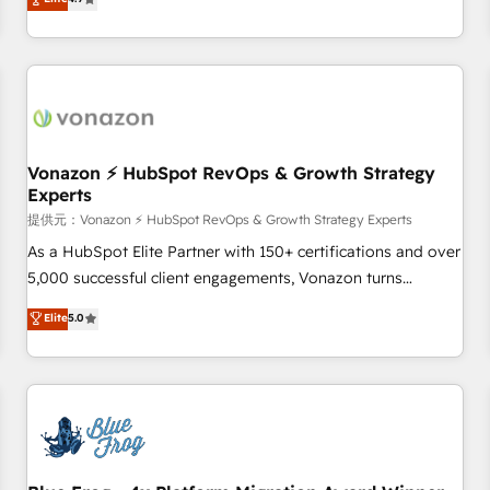
any apps, in any direction. Stuck on your old CRM..? Migrate
Alignement des équipes grâce à un outil et des données
| seamlessly off your old CRM onto a clean new HubSpot
partagées • Amélioration de la collecte et de l’analyse des
portal with Advanced Website and CRM Migrations using
données pour des décisions éclairées • Optimisation de
our in-house "HubScrub" Tool.
l’efficacité et de la productivité des équipes Notre équipe
de 30 consultants certifiés HubSpot aborde chaque projet
avec un engagement total, alignant processus métiers et
technologie, et guidant vos équipes à travers le
Vonazon ⚡ HubSpot RevOps & Growth Strategy
Experts
changement, tout en centrant vos objectifs d’entreprise.
Grâce à une méthodologie éprouvée auprès de plus de 400
提供元：Vonazon ⚡ HubSpot RevOps & Growth Strategy Experts
clients, nous comprenons rapidement vos enjeux et
As a HubSpot Elite Partner with 150+ certifications and over
intégrons parfaitement HubSpot dans votre organisation.
5,000 successful client engagements, Vonazon turns
Pour toute question technique ou besoin de structuration
marketing complexity into measurable, scalable growth.
Elite
5.0
de votre projet HubSpot, contactez notre équipe pour un
From onboarding to enterprise-grade campaigns, our in-
échange dédié.
house team builds scalable strategies that drive long-term
revenue. ⚙️ HubSpot Integration & Optimization • Seamless
CRM, CMS, and automation setup • Complex platform
migrations and data cleanups • Custom APIs and third-party
integrations 📈 End-to-End Revenue Acceleration • Lifecycle
marketing and pipeline growth programs • Sales