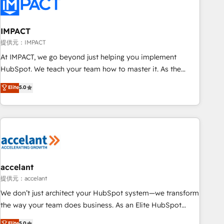
Onboarding for Sales, Service, Marketing & Content Hubs •
AI voice and chat agents, predictive automation, and smart
workflows • Salesforce + HubSpot integration • RevOps and
IMPACT
AI-driven sales enablement • Website design and CMS
提供元：IMPACT
development • ERP integration: SAP, NetSuite, Microsoft
At IMPACT, we go beyond just helping you implement
Dynamics, … • Data cleansing and CRM migration from any
HubSpot. We teach your team how to master it. As the
platform • Client/member portals built on HubSpot •
creators of the Endless Customers System™ (the next
Elite
5.0
Custom and complex integrations: SAM.gov, GovWin,
evolution of They Ask, You Answer), we’re the only HubSpot
QuickBooks, PandaDoc, ClickUp, Shopify, Mapsly,
partner built entirely around coaching and training. That
WooCommerce, BuilderTrend, and more Experience the
means we don’t do the work for you; we help you build the
difference — reach out to see how AI + HubSpot can
skills, processes, and internal team you need to attract the
transform your business.
right buyers, close deals faster, and grow without outside
dependencies. You’ll learn how to: • Set up, audit, and
organize your HubSpot portal • Get your sales team fully
accelant
using HubSpot • Track pipeline and revenue across the
提供元：accelant
entire buyer journey • Build an in-house marketing team
We don’t just architect your HubSpot system—we transform
that drives growth • Create content and videos that attract
the way your team does business. As an Elite HubSpot
buyers • Use AI to scale smarter Our coaching-led approach
Solutions Partner, we specialize in creating tailored, end-to-
Elite
5.0