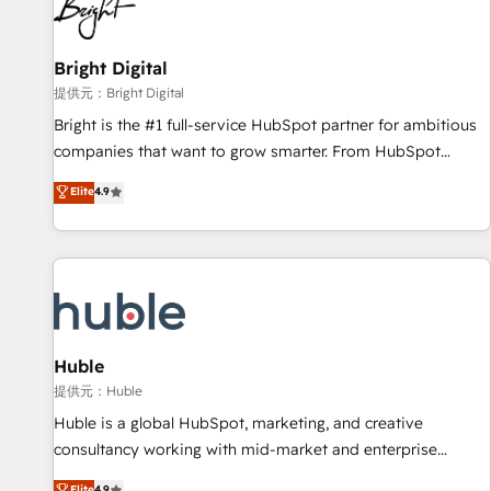
in five countries—Brazil, UAE (Abu Dhabi/Dubai/Sharjah),
Mexico, USA, and Portugal—we've executed over a hundred
successful operations. Our approach, rooted in RevOps
Bright Digital
principles, integrates analysis, training, planning, and
提供元：Bright Digital
qualification. Leveraging technology, data analytics, CRM
Bright is the #1 full-service HubSpot partner for ambitious
optimization, and inbound marketing tactics, we focus on
companies that want to grow smarter. From HubSpot
understanding, nurturing, and converting leads. Partner with
onboarding, to training, from developing a new website to
Elite
4.9
us to unlock your business's full potential and achieve
lead generation and digital marketing; we do it all (and with
sustained growth in today's competitive market.
great results)! In short, our services include: - HubSpot
consultancy: onboarding, training, data migration - HubSpot
development: websites, custom modules, integrations -
Marketing & sales solutions: digital marketing, advertising,
campaigns, content and design We connect people, data
and technology to improve customer experiences. With our
Huble
bright people, exciting ideas and can-do mentality, we
提供元：Huble
ensure revenue growth on a daily basis. So tell us your
Huble is a global HubSpot, marketing, and creative
challenge; our passionate and growth driven team of 100+
consultancy working with mid-market and enterprise
experts is ready for you! Driving digital growth |
businesses. We go beyond implementation, shaping the
Elite
4.9