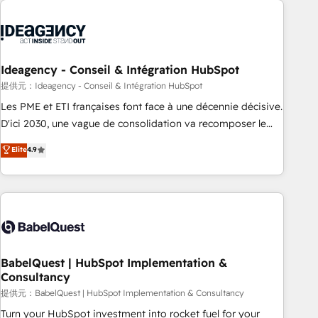
automation, and digital marketing. With extensive
experience working with tech companies and
manufacturers since 2002, we are committed to
empowering our clients and developing their autonomy. Get
Ideagency - Conseil & Intégration HubSpot
to grips with HubSpot through guided implementation and
提供元：Ideagency - Conseil & Intégration HubSpot
seamless integration of the CRM platform into your digital
Les PME et ETI françaises font face à une décennie décisive.
ecosystem. Would you like support in deploying your
D'ici 2030, une vague de consolidation va recomposer le
inbound marketing strategy? We'll provide support tailored
marché. Seules survivront les entreprises qui auront réussi
Elite
4.9
to your needs and sales objectives. With 125+ certifications,
leur transformation. Le problème ? 58% des dirigeants
we are part of the most certified Canadian agencies, and we
savent que l'IA est vitale pour leur survie. Mais 57% n'ont
both hold Onboarding Accreditations. Based in Canada
aucune stratégie. Et 43% ne maîtrisent même pas leurs
(coast to coast), our services are offered in both English &
données. C'est le paradoxe français : conscience totale,
French.
action nulle. La solution s'appelle l'Entreprise Augmentée. Ce
n'est pas une entreprise qui utilise l'IA. C'est une
organisation qui a réussi la symbiose entre l'expertise
BabelQuest | HubSpot Implementation &
Consultancy
humaine et l'intelligence artificielle. Pas pour remplacer
l'humain, mais pour l'augmenter. Chez Ideagency, nous
提供元：BabelQuest | HubSpot Implementation & Consultancy
accompagnons cette transformation. D'abord les
Turn your HubSpot investment into rocket fuel for your