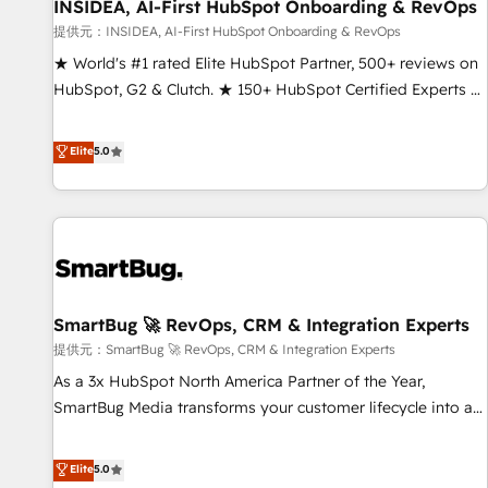
INSIDEA, AI-First HubSpot Onboarding & RevOps
提供元：INSIDEA, AI-First HubSpot Onboarding & RevOps
★ World's #1 rated Elite HubSpot Partner, 500+ reviews on
HubSpot, G2 & Clutch. ★ 150+ HubSpot Certified Experts &
Trainers across the team ★ 1,500+ implementations across
five continents ★ AI-First, RevOps-led, Onboarding
Elite
5.0
obsessed ★ Company of the Year 2024/25 INSIDEA helps
growing companies turn HubSpot into a revenue engine.
We onboard your team, migrate your data, and build AI-
powered workflows that drive adoption from week one, in
your time zone. What we do ➤ Onboarding: Live in weeks,
with workflows built around your business, not a template.
SmartBug 🚀 RevOps, CRM & Integration Experts
➤ Migration: Move from any legacy CRM. Zero downtime,
full data integrity. ➤ Implementation: Configure HubSpot to
提供元：SmartBug 🚀 RevOps, CRM & Integration Experts
run your revenue process. Sales, marketing, and service
As a 3x HubSpot North America Partner of the Year,
wired together. ➤ AI and Integrations: Layer Breeze AI,
SmartBug Media transforms your customer lifecycle into a
custom agents, and APIs to remove manual work. ➤
revenue engine. Our unified ecosystem includes specialized
Ongoing Management: Monthly tune-ups, feature rollouts,
divisions Globalia (AI & Software) and Point Success Media
Elite
5.0
adoption coaching. Buying HubSpot, switching to it, or
(Paid Media), making this the official home for all three