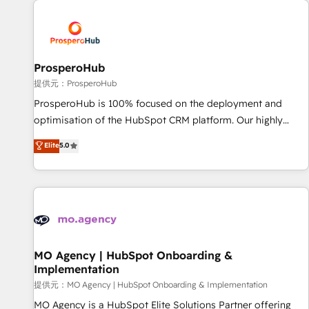
Unlock your business. If not now, when?
hygiene, and tailored HubSpot solutions. Our clients choose
us because we blend the expertise of a global consultancy
with the care and agility of a boutique firm. At Triario, we’re
big enough to deliver but small enough to listen. Our
ProsperoHub
Services: HubSpot implementations & data migration
提供元：ProsperoHub
Custom AI agents Revenue Operations API integrations AI-
ProsperoHub is 100% focused on the deployment and
ready Website design Let’s turn your CRM into your growth
optimisation of the HubSpot CRM platform. Our highly
engine!
experienced team of solutions experts will ensure that you
Elite
5.0
achieve maximum adoption and ROI from your HubSpot
investment. Use our extensive HubSpot, sales, marketing,
service and integrations expertise to lead your team on
their HubSpot journey, design and implement your
processes and skilfully bring your revenue infrastructure to
life. Our collaborative approach keeps you in control whilst
we plan and support the route to your revenue goals. We
MO Agency | HubSpot Onboarding &
Implementation
have successfully supported over 500 organisations with
HubSpot implementation, optimisation, training, and
提供元：MO Agency | HubSpot Onboarding & Implementation
adoption assurance. Our tried and tested Roadmap
MO Agency is a HubSpot Elite Solutions Partner offering