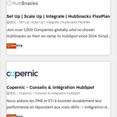
Award 🏆2022 Platform Migration Excellence Impact Award
🏆2020 Elite Solutions Partner 🏆2019 Integrations HubSpot
Impact Award 🏆2019 Marketing Enablement HubSpot
Set Up | Scale Up | Integrate | HubSnacks FlexPlan
Impact Award 🏆2018 Website Design HubSpot Impact
提供元：Set Up | Scale Up | Integrate | HubSnacks FlexPlan
Award 🏆2017 Website Design HubSpot Impact Award 🏆
Join over 1,500 Companies globally who've chosen
2016 Growth-Driven Design Agency of the Year 🏆2016
HubSnacks as their on-ramp to HubSpot since 2014 Simple
Sales Enablement HubSpot Impact Award 🏆2015 Growth-
pay-as-you-go plans that accelerate value... 1️⃣ Set Up |
Elite
4.9
Driven Design Agency of the Year 🏆2015 Became the 5th
Onboarding New or Check-fixing existing HubSpot portals
Agency to reach Diamond 🏆2014 HubSpot COS
2️⃣ Scale Up | 100% HubSpot Task Execution... Global 24/7 ...
Performance Award 🏆2014 HubSpot COS Design Award 🏆
All Experts 3️⃣ Integrate | your entire Tech Stack with Custom
2013 HubSpot Marketplace Provider of the Year 🏆2011
Integrations Slash months from your API Integration
Became a HubSpot Partner 📆Founded in 1997
project... ⬅️ Click "Contact Business" ⬅️ to access 150+
Kickstart Integration templates that put HubSpot in the
center of your tech stack, syncing... 🛍️ Shopify or
Copernic - Conseils & intégration HubSpot
WooCommerce 💲 Stripe or Paypal 💰 Sage or Netsuite 🤖
提供元：Copernic - Conseils & intégration HubSpot
Google or Microsoft ✍️ DocuSign or PandaDoc 🌐 Avalara or
Nous aidons les PME et ETI à booster durablement leur
Quaderno HubSnacks holds the rare Advanced "Custom
performance en répondant aux vrais défis : • Intégration de
Integrations" Accreditation, securely sync data across... 🔄
HubSpot avec d’autres outils (ERP, téléphonie, etc.) •
Elite
4.9