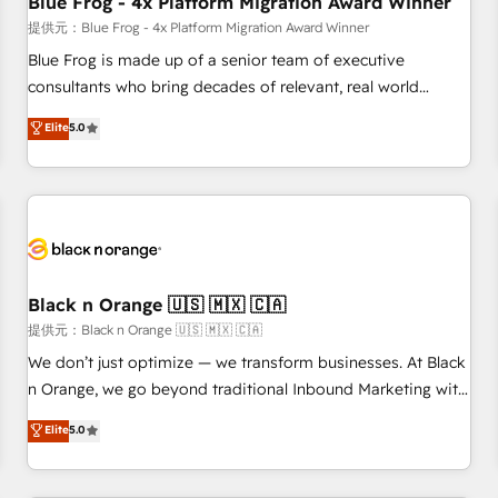
Blue Frog - 4x Platform Migration Award Winner
enablement tools and CRM optimization • Retention
提供元：Blue Frog - 4x Platform Migration Award Winner
strategies with customer journey mapping 🏅 Elite-Level
Blue Frog is made up of a senior team of executive
HubSpot Execution • 750+ onboardings and 2,000+
consultants who bring decades of relevant, real world
implementations • Deep expertise across marketing, sales,
experience to our client engagements. "Blue Frog is a top,
Elite
5.0
and service hubs • Built-in flexibility for startups to global
trusted partner in HubSpot's ecosystem for a reason. Their
brands
team brings over a decade of experience to the table, along
with deep knowledge of the HubSpot platform and
strategies for driving growth. They are committed to
helping our customers grow and finding solutions that fit
their unique business needs. We are thrilled to have Blue
Frog in the HubSpot ecosystem leading the way for
Black n Orange 🇺🇸 🇲🇽 🇨🇦
customers!" - Yamini Rangan, CEO of HubSpot “Our
提供元：Black n Orange 🇺🇸 🇲🇽 🇨🇦
experience with the team at Blue Frog has been nothing
We don’t just optimize — we transform businesses. At Black
short of extraordinary. Their years of experience and quality
n Orange, we go beyond traditional Inbound Marketing with
of skilled staff has earned them a trusted reputation within
our exclusive methodologies: BOOMS and BOOST. Together,
Elite
5.0
the HubSpot ecosystem as a reliable partner capable of
they form a powerful combination that has driven success
delivering remarkable experiences for our most
for over 800 businesses worldwide. As Elite HubSpot
sophisticated clients.” - Brian Garvey, VP, Solutions Partner
Partners, we specialize in crafting high-performance growth