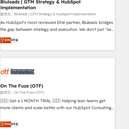
Bluleadz | GTM Strategy & HubSpot
Implementation
提供元：Bluleadz | GTM Strategy & HubSpot Implementation
As HubSpot's most reviewed Elite partner, Bluleadz bridges
the gap between strategy and execution. We don't just "set
up tools" — we install the GTM Operating System (GTM OS)
Elite
4.9
to align your leadership and engineer a portal that drives
predictable revenue velocity. 🚀 GTM Strategy & Alignment
Workshops & Sprints: Identify "Valleys of Death" stalling
growth. Fix your ICP, Math, and Story to stop "accelerating a
mess." ⚙️ Elite Engineering & AI Scalable Architecture: Zero-
technical-debt setup across all Hubs, validated by our 7
HubSpot Accreditations. AI-Powered RevOps: Breeze AI,
On The Fuze (OTF)
custom AI agents, and high-integrity migrations for total
提供元：On The Fuze (OTF)
reporting clarity. Security & Compliance: SOC 2 Type I and
🇺🇸 Get a 1 MONTH TRIAL 🇺🇸 Helping lean teams get
HIPAA attested for enterprise-grade data security. 🏆 Why
more clients and scale better with our HubSpot Consulting
Bluleadz? GTM OS Partner | 16+ Years Experience | 1,000+
& 'Done For You' Services. 🚀 Who We Work With 🚀 We
Five-Star Reviews
help lean, growing companies: - Win more business -
Elite
4.9
Reduce no-shows - Improve lead & deal conversion rates -