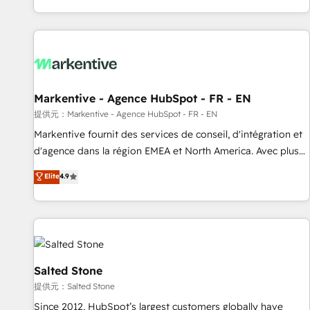
reviving a stale portal? We are built for the work.
brands. 🔄 Implementation & Integration - Seamless
migrations and system integrations powered by Globalia’s
technical development team. - 19 HubSpot-certified trainers
to drive platform adoption. 📈 Revenue Generation - Full-
funnel marketing and high-performance advertising via
Markentive - Agence HubSpot - FR - EN
Point Success Media. - Expert deployment of Breeze AI and
custom agents to automate growth. 🏆 Elite Excellence - 8
提供元：Markentive - Agence HubSpot - FR - EN
platform accreditations and deep HIPAA-compliance
Markentive fournit des services de conseil, d'intégration et
expertise. - A team of 250+ experts dedicated to your
d'agence dans la région EMEA et North America. Avec plus
resilient growth.
de 115 experts en marketing automation, Growth, Revops,
Elite
4.9
CRM et webdesign. Markentive is both a consulting firm, a
digital agency and an integrator. With over 115 experts in
marketing automation, growth, revops, CRM and webdesign
(We focus on EMEA - USA customers).
Salted Stone
提供元：Salted Stone
Since 2012, HubSpot’s largest customers globally have