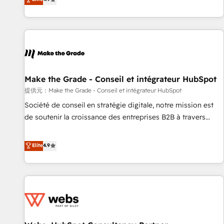
www.brightdigital.com
strategy, processes, and teams that turn HubSpot into a
genuine growth engine. Named HubSpot's Global Partner of
the Year in 2024, consistently ranked among their top 5
partners worldwide, and with over 15 years in the
ecosystem, Huble has built a track record that speaks for
itself. One company, one operating model, delivering across
offices and consulting teams in the UK, USA, Canada,
Make the Grade - Conseil et intégrateur HubSpot
Germany, France, Belgium, Singapore, and South Africa.
提供元：Make the Grade - Conseil et intégrateur HubSpot
Certified compliant with ISO/IEC 27001:2022 and ISO
Société de conseil en stratégie digitale, notre mission est
9001:2015 across all seven international offices and 175+
de soutenir la croissance des entreprises B2B à travers
employees.
l’acquisition de nouveaux clients, l'intégration CRM et le
développement des revenus auprès de vos comptes
Elite
4.9
existants. En France et à l'international, nous travaillons
avec des ETI ambitieuses, des grands groupes voulant aller
au-delà d’une simple transformation digitale et des startups
florissantes. Nos 3 grandes expertises sont : ➤ L’intégration
de CRM et de méthodologie RevOps pour aligner les
équipes marketing, commerciales et support client (data