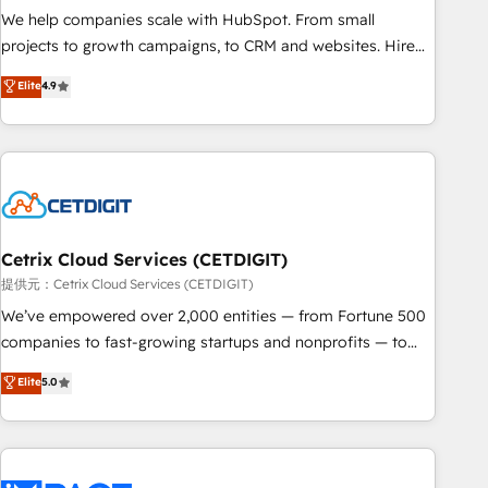
We help companies scale with HubSpot. From small
projects to growth campaigns, to CRM and websites. Hire
an agency that's experienced in every inch of HubSpot and
Elite
4.9
willing to work hand-in-hand with your team to simplify the
complex and build a better experience for your team and
customers.
Cetrix Cloud Services (CETDIGIT)
提供元：Cetrix Cloud Services (CETDIGIT)
We’ve empowered over 2,000 entities — from Fortune 500
companies to fast-growing startups and nonprofits — to
streamline operations, scale revenue, and unlock the full
Elite
5.0
potential of HubSpot. With deep technical and industry
expertise, we fuse automation, integration, and AI
innovation to deliver lasting impact. We specialize in: •
Turnkey and end-to-end HubSpot implementations •