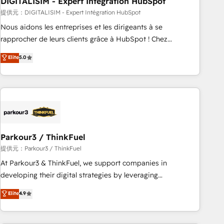
DIGITALISIM - Expert Intégration HubSpot
Lead generation services using HubSpot Why us? - SIX
HubSpot Accreditations - awarded by HubSpot after a
提供元：DIGITALISIM - Expert Intégration HubSpot
rigorous process for CRM, Solutions Architecture,
Nous aidons les entreprises et les dirigeants à se
Onboarding , Data Migration, Custom Integration & Platform
rapprocher de leurs clients grâce à HubSpot ! Chez
Enablement -Onboarded over 500 businesses to HubSpot -
DIGITALISIM, nous avons l'intime conviction que la réussite
Elite
5.0
Top 1% of partners worldwide -In-house team of 25+
des entreprises passe par l’innovation web, le marketing
experts Contact us today to help you get more from your
digital, et la relation client ! C'est pourquoi, nos experts sont
investment in HubSpot. www.bbdboom.com
à la fois capables de gérer votre projet de création de site
internet, votre référencement, votre stratégie digitale et le
pilotage et l'intégration d'HubSpot ! Les grandes phases
d'un projet HubSpot avec DIGITALISIM : 🧽 Nettoyage,
migration et intégration des bases de données. 🚀
Parkour3 / ThinkFuel
Développement des interfaces avec vos logiciels métiers ⚙️
提供元：Parkour3 / ThinkFuel
Configuration de la plateforme HubSpot 📈 Configuration
At Parkour3 & ThinkFuel, we support companies in
de rapports et tableaux de bord 🤝 Book Process &
developing their digital strategies by leveraging
Guidelines utilisateurs 🎓 Formations des utilisateurs
technologies and automating their marketing and sales
Elite
4.9
processes to generate growth. Our offer spans from
Strategy to Operations. We specialize in CRM onboarding
and implementation, web design, sales & marketing