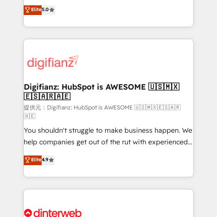
build We can do lots of things. But everything we do
enable mid-market and enterprise clients to
Elite
5.0
is there for you to: - Grow revenue, and run your
maximise their return from digital and fuel their
business more efficiently - Build stronger
growth. We modernise platforms, streamline
relationships with customers - Make better
operations that are causing inefficiencies, improve
decisions with data - Find a new voice and reach
customer experiences, integrate systems, and
more people - Get the most out of your HubSpot
supercharge revenue operations Key services: • CRM
investment
Implementation • Systems Integration • Digital
Transformation / Web Development • RevOps &
Digifianz: HubSpot is AWESOME 🇺🇸🇲🇽
🇪🇸🇦🇷🇦🇪
Sales Consulting • Marketing Automation What
makes us different? 🚀 Top 0.5% of global HubSpot
提供元：Digifianz: HubSpot is AWESOME 🇺🇸🇲🇽🇪🇸🇦🇷
🇦🇪
agencies ⚙️ The strongest technical ability and
You shouldn't struggle to make business happen. We
integration capabilities 💼 Consultative, long-term
help companies get out of the rut with experienced,
partners who will embed ourselves into your
process-oriented teams implementing HubSpot
business, processes and systems 🏢 We specialise in
Elite
4.9
Marketing, Sales, Service, CMS and Operations Hub,
working with mid-market and enterprise
so selling and actually engaging with your customers
organisations, global organisations and those with
feels easy and pain-free. We are a top ranked
complex use cases 🏆 CRM Implementation,
HubSpot Elite Partner, winner of Rookie of the Year
Platform Enablement, Custom Integration and
and Customer First Awards, 4.9/5 rating in HubSpot
Onboarding Accredited 🔐 ISO27001 & ISO9001