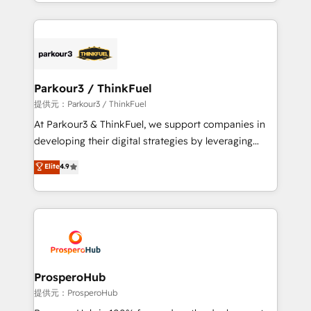
combination that has driven success for over 800
businesses worldwide. As Elite HubSpot Partners, we
specialize in crafting high-performance growth
strategies that integrate data-driven marketing,
automation, and revenue intelligence to help
companies scale faster and smarter. 🔹 BOOMS:
Parkour3 / ThinkFuel
Demand generation for all your buyers With BOOMS,
提供元：Parkour3 / ThinkFuel
you invest in 100% of your buyers, accelerating your
At Parkour3 & ThinkFuel, we support companies in
growth and positioning yourself as an undisputed
developing their digital strategies by leveraging
leader. 🔹 BOOST: Optimize your digital
technologies and automating their marketing and
Elite
4.9
transformation process A methodology designed to
sales processes to generate growth. Our offer spans
implement HubSpot effectively and optimize your
from Strategy to Operations. We specialize in CRM
digital processes. 🔹 Trusted by Industry Leaders
onboarding and implementation, web design, sales
With an average rating of 4.9/5 and a proven track
& marketing automation, and digital marketing. With
record of business transformation, our growth-first
extensive experience working with tech companies
approach has helped brands dominate their
and manufacturers since 2002, we are committed to
markets.
empowering our clients and developing their
ProsperoHub
autonomy. Get to grips with HubSpot through
提供元：ProsperoHub
guided implementation and seamless integration of