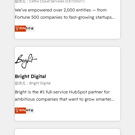
Integrations HubSpot Impact Award 🏆2019
提供元：Cetrix Cloud Services (CETDIGIT)
Marketing Enablement HubSpot Impact Award 🏆
We’ve empowered over 2,000 entities — from
2018 Website Design HubSpot Impact Award 🏆2017
Fortune 500 companies to fast-growing startups
Website Design HubSpot Impact Award 🏆2016
and nonprofits — to streamline operations, scale
Elite
5.0
Growth-Driven Design Agency of the Year 🏆2016
revenue, and unlock the full potential of HubSpot.
Sales Enablement HubSpot Impact Award 🏆2015
With deep technical and industry expertise, we fuse
Growth-Driven Design Agency of the Year 🏆2015
automation, integration, and AI innovation to deliver
Became the 5th Agency to reach Diamond 🏆2014
lasting impact. We specialize in: • Turnkey and end-
HubSpot COS Performance Award 🏆2014 HubSpot
to-end HubSpot implementations • Onboarding for
COS Design Award 🏆2013 HubSpot Marketplace
Sales, Service, Marketing & Content Hubs • AI voice
Provider of the Year 🏆2011 Became a HubSpot
and chat agents, predictive automation, and smart
Bright Digital
Partner 📆Founded in 1997
workflows • Salesforce + HubSpot integration •
提供元：Bright Digital
RevOps and AI-driven sales enablement • Website
Bright is the #1 full-service HubSpot partner for
design and CMS development • ERP integration: SAP,
ambitious companies that want to grow smarter.
NetSuite, Microsoft Dynamics, … • Data cleansing
From HubSpot onboarding, to training, from
Elite
4.9
and CRM migration from any platform •
developing a new website to lead generation and
Client/member portals built on HubSpot • Custom
digital marketing; we do it all (and with great
and complex integrations: SAM.gov, GovWin,
results)! In short, our services include: - HubSpot
QuickBooks, PandaDoc, ClickUp, Shopify, Mapsly,