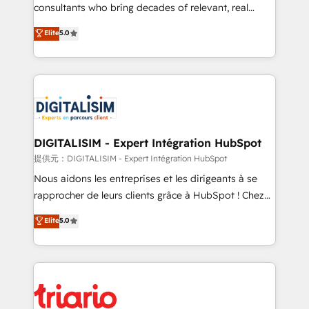
business case that demonstrates the value and
consultants who bring decades of relevant, real
impact of your digital transformation, including a
world experience to our client engagements. "Blue
Elite
5.0
detailed financial rationale with a focus on ROI and
Frog is a top, trusted partner in HubSpot's
TCO. As a trusted extension of your team, we
ecosystem for a reason. Their team brings over a
believe in the power of partnership. Together, we
decade of experience to the table, along with deep
embark on a transformational journey that sets your
knowledge of the HubSpot platform and strategies
business up for long-term success. Unlock your
for driving growth. They are committed to helping
business. If not now, when?
our customers grow and finding solutions that fit
their unique business needs. We are thrilled to have
DIGITALISIM - Expert Intégration HubSpot
Blue Frog in the HubSpot ecosystem leading the
提供元：DIGITALISIM - Expert Intégration HubSpot
way for customers!" - Yamini Rangan, CEO of
Nous aidons les entreprises et les dirigeants à se
HubSpot “Our experience with the team at Blue Frog
rapprocher de leurs clients grâce à HubSpot ! Chez
has been nothing short of extraordinary. Their years
DIGITALISIM, nous avons l'intime conviction que la
Elite
5.0
of experience and quality of skilled staff has earned
réussite des entreprises passe par l’innovation web,
them a trusted reputation within the HubSpot
le marketing digital, et la relation client ! C'est
ecosystem as a reliable partner capable of delivering
pourquoi, nos experts sont à la fois capables de
remarkable experiences for our most sophisticated
gérer votre projet de création de site internet, votre
clients.” - Brian Garvey, VP, Solutions Partner
référencement, votre stratégie digitale et le pilotage
Program, HubSpot.