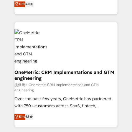
processes into a seamless, high-performing revenue
Elite
5.0
relationships. Your success is our success, and we’re
engine. We combine RevOps strategy with deep
all in this together! From startup to enterprise, we’ll
technical execution to help teams scale faster—with
make sure your HubSpot setup becomes a
cleaner data, smarter automation, and more
powerhouse of productivity, so you can focus on
predictable revenue. Specialties: · HubSpot
what matters most: growing your business and
Implementation & Migration · Native & Custom
wowing your customers. Let’s make HubSpot work
Integrations · Custom Development · CPQ & FSM ·
smarter for you!
Reporting & Analytics · GTM Architecture · Sales &
Marketing Enablement If you’re ready to elevate
HubSpot from “just your CRM” to your growth
infrastructure—let’s talk.
OneMetric: CRM Implementations and GTM
engineering
提供元：OneMetric: CRM Implementations and GTM
engineering
Over the past few years, OneMetric has partnered
with 750+ customers across SaaS, fintech,
healthcare, real estate, and other industries. With
Elite
4.9
150+ HubSpot-certified experts, we deliver scalable
solutions to complex GTM and RevOps challenges.