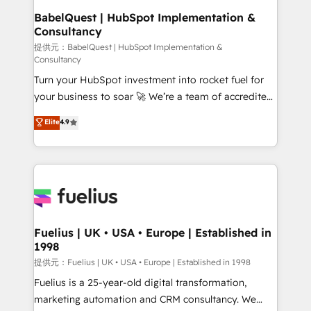
operations A little about us: • Boutique 'Elite' team of
BabelQuest | HubSpot Implementation &
Consultancy
12 • 150+ clients across Sales Hub, Marketing Hub,
Service Hub, Data Hub and CMS • ISO/IEC
提供元：BabelQuest | HubSpot Implementation &
Consultancy
27001:2022, ISO 9001:2015, and ISO 42001:2023
Turn your HubSpot investment into rocket fuel for
certified - the AI management standard • GuardHub:
your business to soar 🚀 We’re a team of accredited
our AI governance framework, built on ISO 42001
HubSpot experts ready to help you. We can
Ready for the next step? Click the 👈 '𝗖𝗼𝗻𝘁𝗮𝗰𝘁
Elite
4.9
implement the platform into complex business
𝗯𝘂𝘀𝗶𝗻𝗲𝘀𝘀' button to get in touch (𝘸𝘦'𝘳𝘦 𝘴𝘶𝘱𝘦𝘳
environments, optimise what you've got and make
𝘳𝘦𝘴𝘱𝘰𝘯𝘴𝘪𝘷𝘦)
sure you can actually use it, build your website in
HubSpot or create an inbound marketing strategy
for you and execute it on HubSpot. We are on the
G-Cloud 14 CCS (Crown Commercial Service)
framework, meaning we've been accredited by
Fuelius | UK • USA • Europe | Established in
1998
HubSpot and vetted by the CCS, which means we
can support public sector companies as well the
提供元：Fuelius | UK • USA • Europe | Established in 1998
other ones listed in our profile. Our services: -
Fuelius is a 25-year-old digital transformation,
HubSpot implementation - HubSpot CMS website
marketing automation and CRM consultancy. We