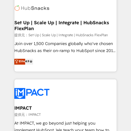
consultancy: onboarding, training, data migration -
WooCommerce, BuilderTrend, and more Experience
HubSpot development: websites, custom modules,
the difference — reach out to see how AI + HubSpot
integrations - Marketing & sales solutions: digital
can transform your business.
marketing, advertising, campaigns, content and
Set Up | Scale Up | Integrate | HubSnacks
FlexPlan
design We connect people, data and technology to
improve customer experiences. With our bright
提供元：Set Up | Scale Up | Integrate | HubSnacks FlexPlan
people, exciting ideas and can-do mentality, we
Join over 1,500 Companies globally who've chosen
ensure revenue growth on a daily basis. So tell us
HubSnacks as their on-ramp to HubSpot since 2014
your challenge; our passionate and growth driven
Simple pay-as-you-go plans that accelerate value...
Elite
4.9
team of 100+ experts is ready for you! Driving digital
1️⃣ Set Up | Onboarding New or Check-fixing existing
growth | www.brightdigital.com
HubSpot portals 2️⃣ Scale Up | 100% HubSpot Task
Execution... Global 24/7 ... All Experts 3️⃣ Integrate |
your entire Tech Stack with Custom Integrations
Slash months from your API Integration project... ⬅️
Click "Contact Business" ⬅️ to access 150+ Kickstart
Integration templates that put HubSpot in the center
IMPACT
of your tech stack, syncing... 🛍️ Shopify or
提供元：IMPACT
WooCommerce 💲 Stripe or Paypal 💰 Sage or
At IMPACT, we go beyond just helping you
Netsuite 🤖 Google or Microsoft ✍️ DocuSign or
implement HubSpot. We teach your team how to