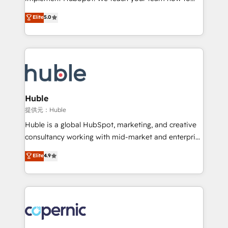
PandaDoc 🌐 Avalara or Quaderno HubSnacks holds
master it. As the creators of the Endless Customers
Elite
5.0
the rare Advanced "Custom Integrations"
System™ (the next evolution of They Ask, You
Accreditation, securely sync data across... 🔄 any
Answer), we’re the only HubSpot partner built
apps, in any direction. Stuck on your old CRM..?
entirely around coaching and training. That means
Migrate | seamlessly off your old CRM onto a clean
we don’t do the work for you; we help you build the
new HubSpot portal with Advanced Website and
skills, processes, and internal team you need to
CRM Migrations using our in-house "HubScrub" Tool.
attract the right buyers, close deals faster, and grow
without outside dependencies. You’ll learn how to: •
Huble
Set up, audit, and organize your HubSpot portal •
提供元：Huble
Get your sales team fully using HubSpot • Track
Huble is a global HubSpot, marketing, and creative
pipeline and revenue across the entire buyer journey
consultancy working with mid-market and enterprise
• Build an in-house marketing team that drives
businesses. We go beyond implementation, shaping
Elite
4.9
growth • Create content and videos that attract
the strategy, processes, and teams that turn
buyers • Use AI to scale smarter Our coaching-led
HubSpot into a genuine growth engine. Named
approach works best for companies that are done
HubSpot's Global Partner of the Year in 2024,
with outsourcing and ready to build something that
consistently ranked among their top 5 partners
lasts. So if you're ready to become the most trusted
worldwide, and with over 15 years in the ecosystem,
voice in your market, let’s talk.
Huble has built a track record that speaks for itself.