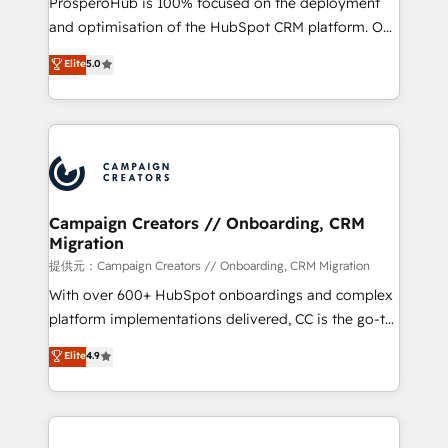
ProsperoHub is 100% focused on the deployment
the CRM platform into your digital ecosystem. Would
and optimisation of the HubSpot CRM platform. Our
you like support in deploying your inbound
highly experienced team of solutions experts will
Elite
5.0
marketing strategy? We'll provide support tailored
ensure that you achieve maximum adoption and
to your needs and sales objectives. With 125+
ROI from your HubSpot investment. Use our
certifications, we are part of the most certified
extensive HubSpot, sales, marketing, service and
Canadian agencies, and we both hold Onboarding
integrations expertise to lead your team on their
Accreditations. Based in Canada (coast to coast), our
HubSpot journey, design and implement your
services are offered in both English & French.
processes and skilfully bring your revenue
infrastructure to life. Our collaborative approach
Campaign Creators // Onboarding, CRM
Migration
keeps you in control whilst we plan and support the
route to your revenue goals. We have successfully
提供元：Campaign Creators // Onboarding, CRM Migration
supported over 500 organisations with HubSpot
With over 600+ HubSpot onboardings and complex
implementation, optimisation, training, and
platform implementations delivered, CC is the go-to
adoption assurance. Our tried and tested Roadmap
Elite Solutions Partner for businesses ready to
Elite
4.9
methodology will ensure that you receive the best
migrate, replatform, and scale smarter. We specialize
deployment experience possible. Whether you are
in high-impact CRM and CMS migrations and
new to HubSpot or seeking to turn around a poor
onboarding from platforms like Salesforce, NetSuite,
install, our team have the change management
Zoho, Pardot, Marketo, Microsoft Dynamics, Wix,