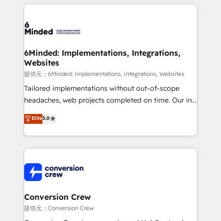
Our Expertise 🔹 Onboarding & Implementation:
Accredited HubSpot Partner, ensuring smooth setup
tailored to your GTM motion. 🔹 Migrations:
Accredited HubSpot Partner, ensuring migration
from other CRMs to HubSpot without data loss or
6Minded: Implementations, Integrations,
Websites
downtime. 🔹 RevOps Strategy: Align teams,
processes, and data to drive revenue efficiency. 🔹
提供元：6Minded: Implementations, Integrations, Websites
Integrations: Connect HubSpot with your tech stack
Tailored implementations without out-of-scope
for better adoption. 🔹 Custom Solutions: Build
headaches, web projects completed on time. Our in-
tailored apps, workflows, and configurations. We are
house team of certified CRM architects, experts,
Elite
5.0
SOC 2 Type II and ISO 27001 certified, reinforcing
developers, designers, and marketers handles all
our commitment to data security and compliance. At
aspects of your HubSpot. ✨ 400+ global clients ✨
OneMetric, we help revenue teams focus on the
100+ seamless migrations from 15+ different CRMs
OneMetric that matters most: revenue.
✨ 100,000+ hours in HubSpot projects, 75+ full Hub
implementations, and 5,000+ pages ✨ CS: Clients
generating 7-digit MRR from inbound campaigns ✨
CS: 245% organic growth & +751% new visitors for a
Conversion Crew
full-funnel HubSpot project ✨ CS: 415% conversion
提供元：Conversion Crew
boost with a new HubSpot site Recognized leaders: