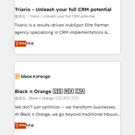
et l'intégration d'HubSpot ! Les grandes phases d'un
projet HubSpot avec DIGITALISIM : 🧽 Nettoyage,
Triario - Unleash your full CRM potential
migration et intégration des bases de données. 🚀
提供元：Triario - Unleash your full CRM potential
Développement des interfaces avec vos logiciels
Triario is a results-driven HubSpot Elite Partner
métiers ⚙️ Configuration de la plateforme HubSpot
agency specializing in CRM implementations &
📈 Configuration de rapports et tableaux de bord 🤝
migrations, Revenue Operations, Custom
Elite
5.0
Book Process & Guidelines utilisateurs 🎓
Integrations, Custom AI agents and AI-ready Website
Formations des utilisateurs
Design With over 15 years of experience, we help
companies bridge the gap between marketing, sales,
and customer success through smart automation,
data hygiene, and tailored HubSpot solutions. Our
clients choose us because we blend the expertise of
a global consultancy with the care and agility of a
Black n Orange 🇺🇸 🇲🇽 🇨🇦
boutique firm. At Triario, we’re big enough to deliver
提供元：Black n Orange 🇺🇸 🇲🇽 🇨🇦
but small enough to listen. Our Services: HubSpot
We don’t just optimize — we transform businesses.
implementations & data migration Custom AI agents
At Black n Orange, we go beyond traditional Inbound
Revenue Operations API integrations AI-ready
Marketing with our exclusive methodologies:
Elite
5.0
Website design Let’s turn your CRM into your growth
BOOMS and BOOST. Together, they form a powerful
engine!