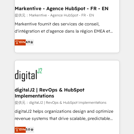
learn the ins-and-outs of HubSpot. We give you a
Personal Consultant + Tech Team to handle the
Markentive - Agence HubSpot - FR - EN
heavy lifting of mapping out AND building your ideal
提供元：Markentive - Agence HubSpot - FR - EN
system. + Get best practices and 'don't know what
Markentive fournit des services de conseil,
you don't know' recommendations to maximize
d'intégration et d'agence dans la région EMEA et
conversions! OTF is an Elite Partner (top 1% of
North America. Avec plus de 115 experts en
Elite
4.9
6,500+ Partners) and was named 2023 HubSpot
marketing automation, Growth, Revops, CRM et
Partner of the Year 💥 Trusted by 2,500+ companies
webdesign. Markentive is both a consulting firm, a
to help them scale and close more business, by
digital agency and an integrator. With over 115
using HubSpot (the right way). ⭐️ Here's more info:
experts in marketing automation, growth, revops,
www.onthefuze.com/hubspot-admin Contact us to
CRM and webdesign (We focus on EMEA - USA
learn more!
customers).
digitalJ2 | RevOps & HubSpot
Implementations
提供元：digitalJ2 | RevOps & HubSpot Implementations
digitalJ2 helps organizations design and optimize
revenue systems that drive scalable, predictable
growth. As a triple-accredited HubSpot Solutions
Elite
5.0
Partner, we specialize in both strategic RevOps