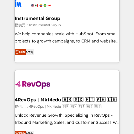
teams has worked with clients just like you Let’s
Elite Partners with 10+ years of HubSpot experience
explore whether S2 is the partner you’ve been
🤝HubSpot Premier Integration partner 🤝Google
looking for...and get your next big initiative moving!
Premier Partner 2023 🌟5 HubSpot Accreditations 🌟
Instrumental Group
Won HubSpot Theme Challenge 2021 🌟INBOUND’19
提供元：Instrumental Group
HubSpot Rising Star Why us? Harnessing the full
We help companies scale with HubSpot. From small
potential of the powerful HubSpot CRM. ✔️A team of
projects to growth campaigns, to CRM and websites.
HubSpot experts backed by over 10+ years of
Hire an agency that's experienced in every inch of
Elite
4.9
HubSpot experience ✔️Flexible pricing models —
HubSpot and willing to work hand-in-hand with your
Hourly-fee (assigned one Dedicated HubSpot
team to simplify the complex and build a better
Admin); Monthly-fee (HubSpot Admin + Project
experience for your team and customers.
Manager); and Fixed Project Cost (as per
requirement). ✔️Helped over 25,000+ customers so
far with our HubSpot solutions. ✔️Bespoke apps &
on-demand bundle services. Connect with us today!
4RevOps | Mkt4edu 🇧🇷 🇲🇽 🇵🇹 🇦🇪 🇺🇸
提供元：4RevOps | Mkt4edu 🇧🇷 🇲🇽 🇵🇹 🇦🇪 🇺🇸
Unlock Revenue Growth: Specializing in RevOps -
Inbound Marketing, Sales, and Customer Success We
specialize in driving revenue growth for companies
Elite
4.9