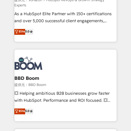
support client (data migration, synchronisation API,
Experts
audit et maintenance) ➤ La création de sites internet
As a HubSpot Elite Partner with 150+ certifications
de conversion qui transforment les visiteurs en
and over 5,000 successful client engagements,
opportunités d'affaires ➤ La mise en place de
Vonazon turns marketing complexity into
stratégies d'acquisition marketing (SEO, SEA,
Elite
5.0
measurable, scalable growth. From onboarding to
inbound, automatisation marketing, ABM, IA,
enterprise-grade campaigns, our in-house team
emailing) Informations clés : - 10 ans d'expérience -
builds scalable strategies that drive long-term
100+ intégrations CRM HubSpot réussies - 40
revenue. ⚙️ HubSpot Integration & Optimization •
experts conseil - 150 certifications HubSpot
Seamless CRM, CMS, and automation setup •
cumulées
Complex platform migrations and data cleanups •
Custom APIs and third-party integrations 📈 End-to-
BBD Boom
End Revenue Acceleration • Lifecycle marketing and
提供元：BBD Boom
pipeline growth programs • Sales enablement tools
💥 Helping ambitious B2B businesses grow faster
and CRM optimization • Retention strategies with
with HubSpot. Performance and ROI focused. 💥
customer journey mapping 🏅 Elite-Level HubSpot
BBD Boom is the HubSpot partner that can help you
Elite
5.0
Execution • 750+ onboardings and 2,000+
to HubSpot Better. We work with your teams to
implementations • Deep expertise across marketing,
solve all your HubSpot challenges and improve user
sales, and service hubs • Built-in flexibility for
adoption, sales process and marketing results.