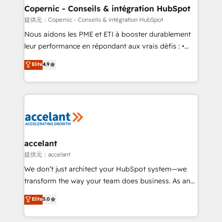
One company, one operating model, delivering
Copernic - Conseils & intégration HubSpot
across offices and consulting teams in the UK, USA,
提供元：Copernic - Conseils & intégration HubSpot
Canada, Germany, France, Belgium, Singapore, and
Nous aidons les PME et ETI à booster durablement
South Africa. Certified compliant with ISO/IEC
leur performance en répondant aux vrais défis : •
27001:2022 and ISO 9001:2015 across all seven
Intégration de HubSpot avec d’autres outils (ERP,
Elite
4.9
international offices and 175+ employees.
téléphonie, etc.) • Alignement des équipes grâce à un
outil et des données partagées • Amélioration de la
collecte et de l’analyse des données pour des
décisions éclairées • Optimisation de l’efficacité et
de la productivité des équipes Notre équipe de 30
consultants certifiés HubSpot aborde chaque projet
avec un engagement total, alignant processus
accelant
métiers et technologie, et guidant vos équipes à
提供元：accelant
travers le changement, tout en centrant vos objectifs
We don’t just architect your HubSpot system—we
d’entreprise. Grâce à une méthodologie éprouvée
transform the way your team does business. As an
auprès de plus de 400 clients, nous comprenons
Elite HubSpot Solutions Partner, we specialize in
Elite
5.0
rapidement vos enjeux et intégrons parfaitement
creating tailored, end-to-end CRM solutions that
HubSpot dans votre organisation. Pour toute
accelerate growth, improve operational efficiency,