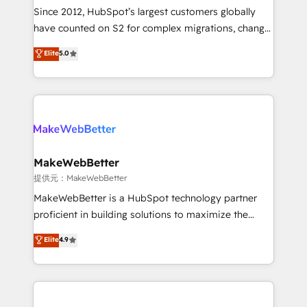
future.” Others agree it is proof of trust built through
Since 2012, HubSpot’s largest customers globally
measurable impact.
have counted on S2 for complex migrations, change
management, systems integration, and creative
Elite
5.0
solutions that deliver measurable impact and
transform brand experiences As one of the few full-
service creative agencies in the HubSpot
ecosystem, we blend strategy, technology, & award-
winning design to build scalable, globally
regionalized HubSpot websites, integrated
marketing campaigns, & RevOps frameworks that
MakeWebBetter
fuel long-term success We connect the entire
提供元：MakeWebBetter
customer lifecycle through seamless integrations,
MakeWebBetter is a HubSpot technology partner
ensure long-term adoption with change-
proficient in building solutions to maximize the
management programs, and align marketing, sales,
operational efficiency of HubSpot. The fastest-
Elite
4.9
and service to drive sustainable growth With 6 key
growing tech-enabler & facilitator, MakeWebBetter,
HubSpot accreditations and experience across
hands you the blend of HubSpot expertise &
hundreds of organizations in dozens of industries,
eminent solutions & integrations. Trust us to
there’s a good chance one of our globally integrated
streamline your HubSpot experience. 🚀HubSpot