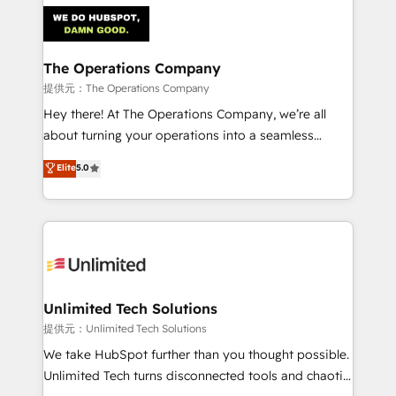
strategies. As the only HubSpot Elite Partner in
Iberia (Spain & Portugal), we combine human insight
with intelligent automation to drive sustainable
growth. Our multidisciplinary team designs solutions
The Operations Company
that simplify complexity, boost performance, and
提供元：The Operations Company
turn innovation into real impact. 🌍 Highlights •
Hey there! At The Operations Company, we’re all
HubSpot Partner since 2012 • 2022 EMEA Impact
about turning your operations into a seamless
Award: Best Integration • 150+ successful HubSpot
experience that powers real results. We specialize in
Elite
5.0
projects • Clients in 30+ industries • Proprietary
transforming complex systems into efficient,
technology for integrations • Multilingual team:
scalable solutions that work across your entire
English, Spanish, Portuguese & Italian 👉 Grow
organization. We’re a unique blend of deep HubSpot
smarter with AI and HubSpot.
expertise, strategic thinking, and hands-on
operational know-how. We know that no two
businesses are alike, so we don’t do cookie-cutter
solutions. Instead, we dive in to understand your
Unlimited Tech Solutions
needs, goals, and challenges to deliver solutions that
提供元：Unlimited Tech Solutions
fit like a glove. We’re committed to being both
We take HubSpot further than you thought possible.
highly effective and fun to work with. We believe in
Unlimited Tech turns disconnected tools and chaotic
efficient processes, as well as building great