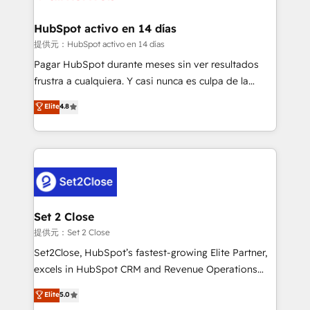
Reviews and 4.9/5 rating in Clutch Reviews. Digifianz
Certified
helps the following industries: logistics & 3PL, home
HubSpot activo en 14 días
improvement & construction, branding and
提供元：HubSpot activo en 14 días
commercialization, real estate, health, education,
Pagar HubSpot durante meses sin ver resultados
SaaS, Software Dev & IT and consulting, make the
frustra a cualquiera. Y casi nunca es culpa de la
most out of their HubSpot experience operating in
herramienta: es del enfoque con el que se
Elite
4.8
the United States, EU, UAE, Mexico and Latin
implementó. Trabajamos con un catálogo de +80
America. From casual user to super fan: make
casos de uso: cada uno resuelve un problema
HubSpot an experience you LOVE!
concreto de tu operación en HubSpot. La entrega
toma de 1 a 3 semanas por caso, abordamos varios
en paralelo cuando tiene sentido, y siempre
confirmamos resultados antes de seguir avanzando.
Empiezas a ver resultados antes de que termine el
Set 2 Close
mes. 🏆 HubSpot Partner of the Year 2022, máximo
提供元：Set 2 Close
reconocimiento del ecosistema. Elite Solutions
Set2Close, HubSpot’s fastest-growing Elite Partner,
Partner, el nivel más alto. +700 clientes
excels in HubSpot CRM and Revenue Operations
implementados en LATAM, Marcas como Hyatt,
(RevOps) services to boost B2B sales and growth.
Elite
5.0
Hospital ABC, Hogares Unión, Yves Rocher,
As a top HubSpot Elite Partner, we specialize in