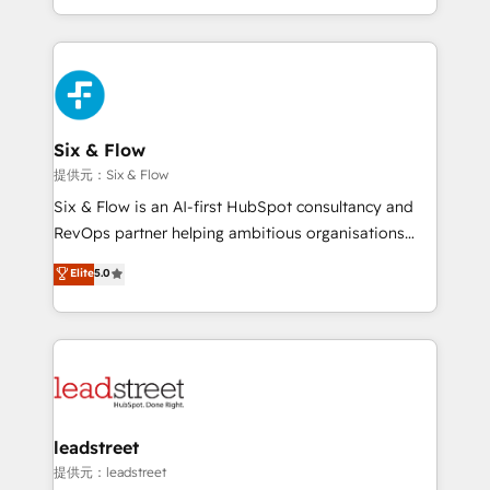
MacStore, Café Britt, Bella Piel, confiaron en
custom HubSpot CRM solutions. Our experts design,
nosotros para impulsar la eficiencia de sus procesos
implement, and optimize systems to enhance user
en HubSpot. No necesitas tener todas las
experience, functionality, and adoption across sales,
respuestas para empezar. Te ayudamos a identificar
marketing, and service teams. From setup to
el primer caso de uso que más impacto te dará.
refinement, we streamline workflows, improve lead
Solo continúas si ves valor real en los primeros 14
management, and speed up deal closures. With 500+
Six & Flow
días.
projects completed, our Agile approach ensures your
提供元：Six & Flow
HubSpot CRM drives measurable results. Our
Six & Flow is an AI-first HubSpot consultancy and
RevOps services align your sales, marketing, and
RevOps partner helping ambitious organisations
customer success teams for peak performance. We
grow with clarity, confidence, and intelligence.
Elite
5.0
optimize the revenue lifecycle—lead generation to
Operating across the UK, Netherlands, Ireland, and
retention—by refining processes and eliminating
Canada, we’ve delivered thousands of successful
inefficiencies. Using HubSpot tools and data-driven
HubSpot projects for mid-market and enterprise
strategies, we create scalable solutions that
clients worldwide, with over 10 years experience. We
maximize profitability and adapt to your goals.
combine HubSpot, data, and AI to design connected
go-to-market systems that align people, process,
and technology for predictable, scalable revenue
leadstreet
growth. Our expertise spans RevOps, CRM and data
提供元：leadstreet