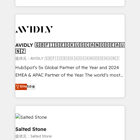
planning and hands-on technical execution - building
the operational foundation companies need to
thrive. Industries we specialize in: - Manufacturing -
Healthcare - Financial Services - Managed IT (MSP) -
Franchises - Professional Services - And more! How
we help: ✔️ Full HubSpot implementations and portal
AVIDLY 🇬🇧🇫🇮🇸🇪🇩🇰🇺🇸🇨🇦🇳🇴🇩🇪🇦🇺
🇳🇿
optimization ✔️ Data migrations, CRM architecture,
and reporting foundations ✔️ Custom integrations
提供元：AVIDLY 🇬🇧🇫🇮🇸🇪🇩🇰🇺🇸🇨🇦🇳🇴🇩🇪🇦🇺🇳🇿
and workflow automation ✔️ User adoption
HubSpot’s 5x Global Partner of the Year and 2024
programs, training, and enablement Through project-
EMEA & APAC Partner of the Year. The world’s most
based engagements and ongoing RevOps
experienced and fully accredited HubSpot Solutions
Elite
5.0
partnerships, we guide organizations through the
Partner. 🚀 With 2,750+ HubSpot projects delivered
revenue maturity model - delivering the right
and 370+ specialists across EMEA, APAC and NAM,
improvements at the right time so operations
we de-risk complex CRM programmes and
evolve strategically and sustainably as the business
accelerate ROI across every HubSpot Hub. 🧭 From
grows.
multi-region migrations to AI-powered automation,
we turn complexity into clarity, human at global
Salted Stone
scale. 🏆 HubSpot’s CEO called us “the partner of the
提供元：Salted Stone