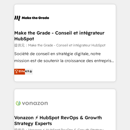
question technique ou besoin de structuration de
and ensure faster time to value on HubSpot. What
votre projet HubSpot, contactez notre équipe pour
sets us apart? Our people-centric approach. From
un échange dédié.
day one, our team takes the time to deeply
understand your unique needs, crafting custom
strategies that deliver impactful results. Our mission
Make the Grade - Conseil et intégrateur
HubSpot
is to empower you to unlock HubSpot’s full potential
—faster. Through expert training, unmatched
提供元：Make the Grade - Conseil et intégrateur HubSpot
responsiveness, and ongoing support, we equip
Société de conseil en stratégie digitale, notre
your team to adopt new systems with confidence
mission est de soutenir la croissance des entreprises
and achieve a unified, data-driven approach to
B2B à travers l’acquisition de nouveaux clients,
Elite
4.9
customer engagement.
l'intégration CRM et le développement des revenus
auprès de vos comptes existants. En France et à
l'international, nous travaillons avec des ETI
ambitieuses, des grands groupes voulant aller au-
delà d’une simple transformation digitale et des
startups florissantes. Nos 3 grandes expertises sont :
➤ L’intégration de CRM et de méthodologie RevOps
Vonazon ⚡ HubSpot RevOps & Growth
Strategy Experts
pour aligner les équipes marketing, commerciales et
提供元：Vonazon ⚡ HubSpot RevOps & Growth Strategy