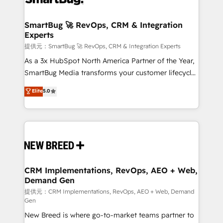
定の代行ではなく、設計の責任」を引き受け、部門横断
"accelerating a mess." ⚙️ Elite Engineering & AI
の統合・浸透・変革管理を実行します。 ▸ CMS戦略設
Scalable Architecture: Zero-technical-debt setup
SmartBug 🚀 RevOps, CRM & Integration
計・構築：リード獲得・CVR・SEOを前提にした情報設
Experts
across all Hubs, validated by our 7 HubSpot
計・導線設計・テンプレート設計をContent Hubで一体
Accreditations. AI-Powered RevOps: Breeze AI,
提供元：SmartBug 🚀 RevOps, CRM & Integration Experts
提供。 ▸ 既存CRM・MAからの移行支援：Salesforce・
custom AI agents, and high-integrity migrations for
As a 3x HubSpot North America Partner of the Year,
Marketo・Pardot等からの移行、カスタム設計、履歴
total reporting clarity. Security & Compliance: SOC 2
SmartBug Media transforms your customer lifecycle
データ移行と活用設計まで。 ▸ AEO対応：ChatGPT・
Type I and HIPAA attested for enterprise-grade data
into a revenue engine. Our unified ecosystem
Elite
5.0
Perplexity等のAI検索からの流入・引用を前提にコンテ
security. 🏆 Why Bluleadz? GTM OS Partner | 16+
includes specialized divisions Globalia (AI &
ンツとサイト構造を最適化。 🏆 なぜ100incを選ぶの
Years Experience | 1,000+ Five-Star Reviews
Software) and Point Success Media (Paid Media),
か？ ✓ HubSpot Eliteパートナー認定 ✓ HubSpotアワ
making this the official home for all three brands. 🔄
ード受賞・HUGリーダー ✓ ISO27001:2022 /
Implementation & Integration - Seamless migrations
ISO9001:2015 取得 ✓ 400社以上の導入実績 ✓
and system integrations powered by Globalia’s
HubSpot大百科 出版 CRM・AI活用に関するご相談、現
technical development team. - 19 HubSpot-certified
状整理の壁打ちなど、構想段階からお気軽にお問い合わ
trainers to drive platform adoption. 📈 Revenue
CRM Implementations, RevOps, AEO + Web,
せください。
Demand Gen
Generation - Full-funnel marketing and high-
performance advertising via Point Success Media. -
提供元：CRM Implementations, RevOps, AEO + Web, Demand
Gen
Expert deployment of Breeze AI and custom agents
New Breed is where go-to-market teams partner to
to automate growth. 🏆 Elite Excellence - 8 platform