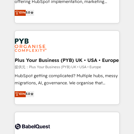
offering HubSpot implementation, marketing
transformation. D'abord les fondations : des
automation, CRM and RevOps consulting, B2B SEO,
données unifiées, des processus alignés. Ensuite
Elite
5.0
paid media, content marketing, AEO and GEO (AI
l'augmentation : l'IA là où elle crée de la valeur. Et
search optimisation), and HubSpot Content Hub and
surtout : l'humain qui reste au centre. Parce que la
WordPress development. We work with enterprise
vraie performance vient de l'intérieur. Act Inside.
and growth-led companies across technology,
Stand Out.
professional services, financial services and
industrial sectors. Offices in Johannesburg, Cape
Town, Dubai & London. 500+ HubSpot CRM
Plus Your Business (PYB) UK • USA • Europe
implementations delivered. AI visibility coverage
提供元：Plus Your Business (PYB) UK • USA • Europe
across ChatGPT, Claude, Perplexity, Gemini and
HubSpot getting complicated? Multiple hubs, messy
Google AI Overviews. HubSpot Impact Award -
migrations, AI, governance. We organise that
Customer First HubSpot Impact Award - Integrations
complexity, so your team can put HubSpot to work...
Elite
5.0
Innovation HubSpot Impact Award - Platform
Welcome to our Profile! We help with: • CRM
Migration Excellence HubSpot Impact Award -
implementation, reports, workflows, and team
Platform Excellence 40+ full-time HubSpot
training • CRM migration from Salesforce, Pipedrive,
professionals. 100s of certifications and
Dynamics and others • Technical projects including
accreditations with HubSpot.
custom API integrations with ERP (and other
systems) • AI governance for HubSpot-centred