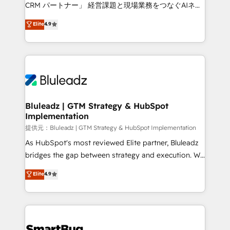
Move from any legacy CRM. Zero downtime, full data
CRM パートナー」 経営課題と現場業務をつなぐAIネイ
integrity. ➤ Implementation: Configure HubSpot to
ティブ・エージェンシーとして、HubSpot Eliteの実装
Elite
4.9
run your revenue process. Sales, marketing, and
力で顧客フロント業務を再設計します。 💡 100inc は何
service wired together. ➤ AI and Integrations: Layer
をする会社か？ HubSpotを共通基盤に、AIエージェン
Breeze AI, custom agents, and APIs to remove
トを組み込んだ顧客フロント業務（マーケティング・営
manual work. ➤ Ongoing Management: Monthly
業・CS）を組織全体で設計・実装する日本のAIネイテ
tune-ups, feature rollouts, adoption coaching. Buying
ィブ・エージェンシーです。事業部・グループ会社・部
HubSpot, switching to it, or reviving a stale portal?
門が分立する組織で、データと業務プロセスのサイロ化
We are built for the work.
を、CRMを軸とした全社共通基盤に再構築します。意
Bluleadz | GTM Strategy & HubSpot
Implementation
思決定者・PMO・現場担当者に並走します。 1️⃣
HubSpot導入・活用支援 顧客データの一元化から、
提供元：Bluleadz | GTM Strategy & HubSpot Implementation
GTMの見える化・自動化まで。全Hub統合運用、デー
As HubSpot's most reviewed Elite partner, Bluleadz
タ品質設計、グループ横断のCRM統合に対応します。
bridges the gap between strategy and execution. We
2️⃣ AIエージェント組織構築 営業・マーケティング業務
don't just "set up tools" — we install the GTM
Elite
4.9
の一部をAIが自律実行する組織への移行を設計・実装。
Operating System (GTM OS) to align your leadership
Breeze・Claude等をHubSpotと連携させ、役割定義・
and engineer a portal that drives predictable
運用ルール・成果指標まで含めて設計します。 3️⃣ 全社
revenue velocity. 🚀 GTM Strategy & Alignment
DX × AI推進のPMO伴走支援 複数部門をまたぐDX×AI変
Workshops & Sprints: Identify "Valleys of Death"
革を、構想から実装・定着までPMOとして主導。「設
stalling growth. Fix your ICP, Math, and Story to stop