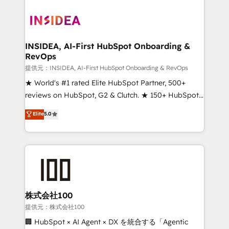
INSIDEA, AI-First HubSpot Onboarding &
RevOps
提供元：INSIDEA, AI-First HubSpot Onboarding & RevOps
★ World's #1 rated Elite HubSpot Partner, 500+
reviews on HubSpot, G2 & Clutch. ★ 150+ HubSpot
Certified Experts & Trainers across the team ★
Elite
5.0
1,500+ implementations across five continents ★ AI-
First, RevOps-led, Onboarding obsessed ★
Company of the Year 2024/25 INSIDEA helps
growing companies turn HubSpot into a revenue
engine. We onboard your team, migrate your data,
and build AI-powered workflows that drive adoption
from week one, in your time zone. What we do ➤
株式会社100
Onboarding: Live in weeks, with workflows built
提供元：株式会社100
around your business, not a template. ➤ Migration:
🏢 HubSpot × AI Agent × DX を統合する「Agentic