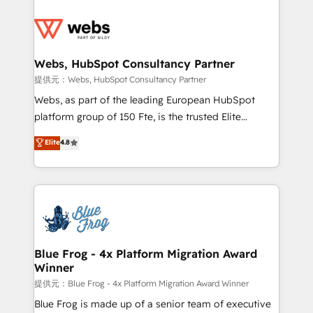
startups to global brands
Services 📚 Onboarding your team to HubSpot for
the first time 🔧 Designing and optimising your
HubSpot set-up for better results 🌐 Website design
and build using HubSpot 🔌 Integrating HubSpot
Webs, HubSpot Consultancy Partner
with other systems 🎓 Training your teams to be
提供元：Webs, HubSpot Consultancy Partner
HubSpot pros 📊 Lead generation services using
Webs, as part of the leading European HubSpot
HubSpot Why us? - SIX HubSpot Accreditations -
platform group of 150 Fte, is the trusted Elite
awarded by HubSpot after a rigorous process for
HubSpot CRM Partner offering you a roadmap on
Elite
4.8
CRM, Solutions Architecture, Onboarding , Data
maximizing EBITDA and achieving Commercial
Migration, Custom Integration & Platform
Excellence. With our targeted processes, we
Enablement -Onboarded over 500 businesses to
strengthen your digital transformation and minimize
HubSpot -Top 1% of partners worldwide -In-house
costs. As HubSpot's Advanced Accredited CRM
team of 25+ experts Contact us today to help you
Implementation partner, we provide expertise to
get more from your investment in HubSpot.
drive your business forward. Since 2015 we are fully
www.bbdboom.com
dedicated to HubSpot and with an experienced
Blue Frog - 4x Platform Migration Award
Winner
team (50+), we work with reputable companies in
B2B sectors such as manufacturing, SaaS and
提供元：Blue Frog - 4x Platform Migration Award Winner
business services. We prepare a customized
Blue Frog is made up of a senior team of executive