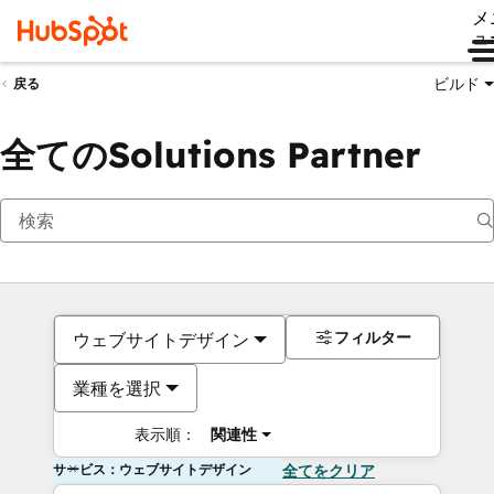
メ
ュ
ビルド
戻る
全てのSolutions Partner
フィルター
ウェブサイトデザイン
業種を選択
表示順：
関連性
サービス：ウェブサイトデザイン
全てをクリア