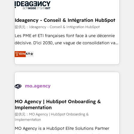
expertise to deliver the solutions you need.
WordPress and legacy CRMs, turning fragmented
systems into unified, growth-ready HubSpot
architectures that accelerate revenue operations and
Ideagency - Conseil & Intégration HubSpot
performance. - Multi-object CRM migration, cleanup,
提供元：Ideagency - Conseil & Intégration HubSpot
and implementation. - Pre-built and custom
Les PME et ETI françaises font face à une décennie
integrations across your full tech stack. - Custom
décisive. D'ici 2030, une vague de consolidation va
object setup, CMS builds, and full-funnel automation.
recomposer le marché. Seules survivront les
Elite
4.9
- Dashboards, lifecycle campaigns, and lead
entreprises qui auront réussi leur transformation. Le
nurturing sequences. - Cross-hub setup across
problème ? 58% des dirigeants savent que l'IA est
Marketing, Sales, Operations, and Service Hubs. -
vitale pour leur survie. Mais 57% n'ont aucune
Ongoing optimization, managed support, and
stratégie. Et 43% ne maîtrisent même pas leurs
scalable retainers. Let’s make HubSpot your most
données. C'est le paradoxe français : conscience
powerful growth engine. Built to convert, scale, and
totale, action nulle. La solution s'appelle l'Entreprise
drive results.
Augmentée. Ce n'est pas une entreprise qui utilise
MO Agency | HubSpot Onboarding &
Implementation
l'IA. C'est une organisation qui a réussi la symbiose
entre l'expertise humaine et l'intelligence artificielle.
提供元：MO Agency | HubSpot Onboarding &
Implementation
Pas pour remplacer l'humain, mais pour l'augmenter.
MO Agency is a HubSpot Elite Solutions Partner
Chez Ideagency, nous accompagnons cette