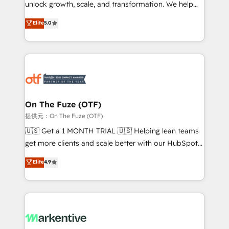
unlock growth, scale, and transformation. We help
accreditations and deep HIPAA-compliance
companies activate HubSpot’s AI-powered
expertise. - A team of 250+ experts dedicated to
Elite
5.0
customer platform and operationalize HubSpot’s
your resilient growth.
Loop Marketing framework through expert-led
services, smart agents, and purpose-built apps,
tailored to your business. Together, we unlock
results, fast. ⚙️CRM & RevOps: Align all Hubs to your
buyer journey for clean data, scalability, & reporting.
🎯Demand Gen & ABM: Drive pipeline with inbound,
On The Fuze (OTF)
ABM, AEO, SEO, & paid media. 👩‍💻Web Design:
提供元：On The Fuze (OTF)
Build high-performing websites with UX, messaging,
🇺🇸 Get a 1 MONTH TRIAL 🇺🇸 Helping lean teams
& conversion strategy that drive results. 🤖AI
get more clients and scale better with our HubSpot
Strategy: Activate Breeze Agents, configure HubSpot
Consulting & 'Done For You' Services. 🚀 Who We
Elite
4.9
AI, & maximize AEO with tailored AI services. 🧩
Work With 🚀 We help lean, growing companies: -
Integrations: Extend HubSpot with custom
Win more business - Reduce no-shows - Improve
integrations, hosting, & maintenance.
lead & deal conversion rates - Scale with less
headcount ...by using HubSpot's full capabilities. 🤓
What do you get? 🤓 Our client's are too busy to