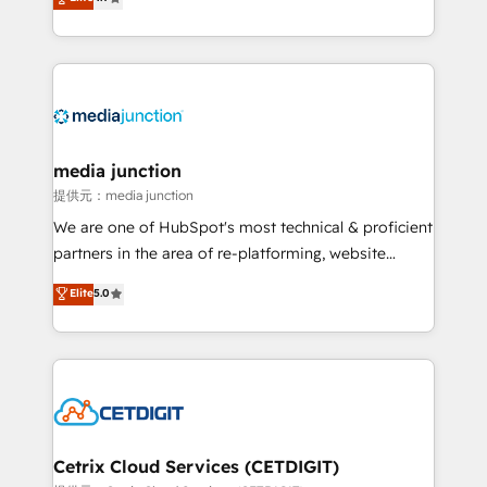
across industries through tailored marketing, sales,
and customer success strategies, utilizing RevOps
methodologies. As Latin America's largest HubSpot
partner and a global leader in education market, we
offer unparalleled insights. Operating in five
countries—Brazil, UAE (Abu Dhabi/Dubai/Sharjah),
Mexico, USA, and Portugal—we've executed over a
media junction
hundred successful operations. Our approach,
提供元：media junction
rooted in RevOps principles, integrates analysis,
We are one of HubSpot's most technical & proficient
training, planning, and qualification. Leveraging
partners in the area of re-platforming, website
technology, data analytics, CRM optimization, and
design & development. We specialize in multi-hub
Elite
5.0
inbound marketing tactics, we focus on
implementations for mid-market & enterprise
understanding, nurturing, and converting leads.
companies. We are woman-owned, powered by
Partner with us to unlock your business's full
coffee, and we ❤️ dogs. We produce award-winning
potential and achieve sustained growth in today's
work for our clients. 🏆2023 Technical Expertise
competitive market.
Impact Award 🏆2022 Technical Expertise Impact
Award 🏆2022 Platform Migration Excellence Impact
Award 🏆2020 Elite Solutions Partner 🏆2019
Cetrix Cloud Services (CETDIGIT)