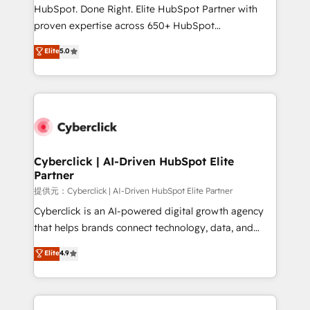
architecture, AI enablement, and strategic marketing,
HubSpot. Done Right. Elite HubSpot Partner with
delivered through our proprietary FLAIR framework
proven expertise across 650+ HubSpot
for responsible AI adoption. As a HubSpot Elite
implementations. With 12+ years of HubSpot
Elite
5.0
Partner and ISO 27001:2022 certified consultancy,
experience, we help you use the HubSpot platform
we blend strategy, creativity, and technology to help
to its fullest capacity, improve your current HubSpot
organisations scale smarter and grow stronger.
website, or build your new one.
Cyberclick | AI-Driven HubSpot Elite
Partner
提供元：Cyberclick | AI-Driven HubSpot Elite Partner
Cyberclick is an AI-powered digital growth agency
that helps brands connect technology, data, and
creativity to achieve measurable results. Founded in
Elite
4.9
Barcelona and operating across Spain, LATAM, and
the UK, we support global companies in building
smarter marketing, sales, and customer success