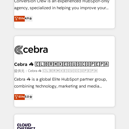
Conversion Crew is an experienced HubSpot-only
🏆 HubSpot Platform Migration Impact Award 🏆
agency, specialized in helping you improve your
Clutch HubSpot Global Leader 🏆 Finalist: HubSpot
online processes. This means we help you with: -
Elite
4.9
Inbound Campaign of the Year 🏆 Gold AVA Digital
Implementing HubSpot (CRM, Marketing, Sales,
Award for Best Website 🌟 Accreditations: CRM
Service and Operations) - Developing fast, good-
Implementation, HubSpot Content Experience, CRM
looking websites in the HubSpot CMS - Building
Data Migration & Custom Integration
(custom) integrations between HubSpot and other
systems you use You need a clear method to reach
your goals. Therefore, we take a critical look at your
current processes together, from which we create a
Cebra 🦓 🇨🇱🇧🇷🇲🇽🇪🇸🇺🇸🇨🇴🇵🇪🇵🇦
focused action plan. By implementing these steps in
提供元：Cebra 🦓 🇨🇱🇧🇷🇲🇽🇪🇸🇺🇸🇨🇴🇵🇪🇵🇦
your day-to-day business, you will start to see
Cebra 🦓 is a global Elite HubSpot partner group,
results fast. This creates space for growth! Want to
combining technology, marketing and media
know how we can help? Contact us to set up a
expertise across Latin America and Southern
Elite
5.0
meeting!
Europe, with teams across 7 countries. Born in Chile,
we combine local insight with international reach to
help businesses grow through technology, creativity,
AI and strategy. For over 12 years, we’ve delivered
500+ HubSpot implementations, building end-to-