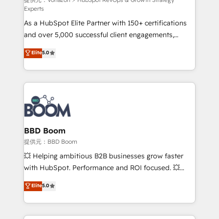
support client (data migration, synchronisation API,
Experts
audit et maintenance) ➤ La création de sites internet
As a HubSpot Elite Partner with 150+ certifications
de conversion qui transforment les visiteurs en
and over 5,000 successful client engagements,
opportunités d'affaires ➤ La mise en place de
Vonazon turns marketing complexity into
stratégies d'acquisition marketing (SEO, SEA,
Elite
5.0
measurable, scalable growth. From onboarding to
inbound, automatisation marketing, ABM, IA,
enterprise-grade campaigns, our in-house team
emailing) Informations clés : - 10 ans d'expérience -
builds scalable strategies that drive long-term
100+ intégrations CRM HubSpot réussies - 40
revenue. ⚙️ HubSpot Integration & Optimization •
experts conseil - 150 certifications HubSpot
Seamless CRM, CMS, and automation setup •
cumulées
Complex platform migrations and data cleanups •
Custom APIs and third-party integrations 📈 End-to-
BBD Boom
End Revenue Acceleration • Lifecycle marketing and
提供元：BBD Boom
pipeline growth programs • Sales enablement tools
💥 Helping ambitious B2B businesses grow faster
and CRM optimization • Retention strategies with
with HubSpot. Performance and ROI focused. 💥
customer journey mapping 🏅 Elite-Level HubSpot
BBD Boom is the HubSpot partner that can help you
Elite
5.0
Execution • 750+ onboardings and 2,000+
to HubSpot Better. We work with your teams to
implementations • Deep expertise across marketing,
solve all your HubSpot challenges and improve user
sales, and service hubs • Built-in flexibility for
adoption, sales process and marketing results.