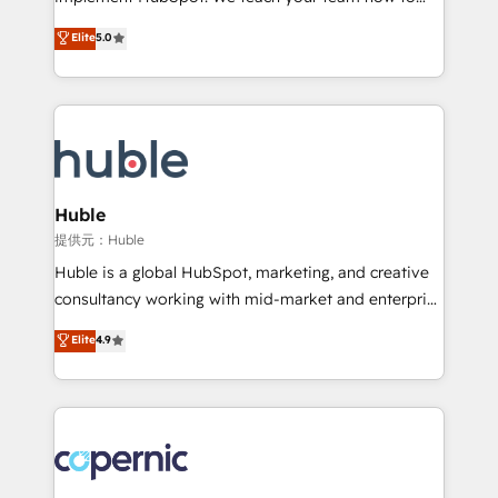
PandaDoc 🌐 Avalara or Quaderno HubSnacks holds
master it. As the creators of the Endless Customers
Elite
5.0
the rare Advanced "Custom Integrations"
System™ (the next evolution of They Ask, You
Accreditation, securely sync data across... 🔄 any
Answer), we’re the only HubSpot partner built
apps, in any direction. Stuck on your old CRM..?
entirely around coaching and training. That means
Migrate | seamlessly off your old CRM onto a clean
we don’t do the work for you; we help you build the
new HubSpot portal with Advanced Website and
skills, processes, and internal team you need to
CRM Migrations using our in-house "HubScrub" Tool.
attract the right buyers, close deals faster, and grow
without outside dependencies. You’ll learn how to: •
Huble
Set up, audit, and organize your HubSpot portal •
提供元：Huble
Get your sales team fully using HubSpot • Track
Huble is a global HubSpot, marketing, and creative
pipeline and revenue across the entire buyer journey
consultancy working with mid-market and enterprise
• Build an in-house marketing team that drives
businesses. We go beyond implementation, shaping
Elite
4.9
growth • Create content and videos that attract
the strategy, processes, and teams that turn
buyers • Use AI to scale smarter Our coaching-led
HubSpot into a genuine growth engine. Named
approach works best for companies that are done
HubSpot's Global Partner of the Year in 2024,
with outsourcing and ready to build something that
consistently ranked among their top 5 partners
lasts. So if you're ready to become the most trusted
worldwide, and with over 15 years in the ecosystem,
voice in your market, let’s talk.
Huble has built a track record that speaks for itself.