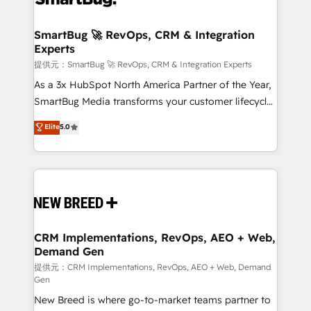
定の代行ではなく、設計の責任」を引き受け、部門横断
"accelerating a mess." ⚙️ Elite Engineering & AI
の統合・浸透・変革管理を実行します。 ▸ CMS戦略設
Scalable Architecture: Zero-technical-debt setup
SmartBug 🚀 RevOps, CRM & Integration
計・構築：リード獲得・CVR・SEOを前提にした情報設
Experts
across all Hubs, validated by our 7 HubSpot
計・導線設計・テンプレート設計をContent Hubで一体
Accreditations. AI-Powered RevOps: Breeze AI,
提供元：SmartBug 🚀 RevOps, CRM & Integration Experts
提供。 ▸ 既存CRM・MAからの移行支援：Salesforce・
custom AI agents, and high-integrity migrations for
As a 3x HubSpot North America Partner of the Year,
Marketo・Pardot等からの移行、カスタム設計、履歴
total reporting clarity. Security & Compliance: SOC 2
SmartBug Media transforms your customer lifecycle
データ移行と活用設計まで。 ▸ AEO対応：ChatGPT・
Type I and HIPAA attested for enterprise-grade data
into a revenue engine. Our unified ecosystem
Elite
5.0
Perplexity等のAI検索からの流入・引用を前提にコンテ
security. 🏆 Why Bluleadz? GTM OS Partner | 16+
includes specialized divisions Globalia (AI &
ンツとサイト構造を最適化。 🏆 なぜ100incを選ぶの
Years Experience | 1,000+ Five-Star Reviews
Software) and Point Success Media (Paid Media),
か？ ✓ HubSpot Eliteパートナー認定 ✓ HubSpotアワ
making this the official home for all three brands. 🔄
ード受賞・HUGリーダー ✓ ISO27001:2022 /
Implementation & Integration - Seamless migrations
ISO9001:2015 取得 ✓ 400社以上の導入実績 ✓
and system integrations powered by Globalia’s
HubSpot大百科 出版 CRM・AI活用に関するご相談、現
technical development team. - 19 HubSpot-certified
状整理の壁打ちなど、構想段階からお気軽にお問い合わ
trainers to drive platform adoption. 📈 Revenue
CRM Implementations, RevOps, AEO + Web,
せください。
Demand Gen
Generation - Full-funnel marketing and high-
performance advertising via Point Success Media. -
提供元：CRM Implementations, RevOps, AEO + Web, Demand
Gen
Expert deployment of Breeze AI and custom agents
New Breed is where go-to-market teams partner to
to automate growth. 🏆 Elite Excellence - 8 platform