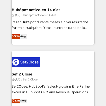
Reviews and 4.9/5 rating in Clutch Reviews. Digifianz
Certified
helps the following industries: logistics & 3PL, home
HubSpot activo en 14 días
improvement & construction, branding and
提供元：HubSpot activo en 14 días
commercialization, real estate, health, education,
Pagar HubSpot durante meses sin ver resultados
SaaS, Software Dev & IT and consulting, make the
frustra a cualquiera. Y casi nunca es culpa de la
most out of their HubSpot experience operating in
herramienta: es del enfoque con el que se
Elite
4.8
the United States, EU, UAE, Mexico and Latin
implementó. Trabajamos con un catálogo de +80
America. From casual user to super fan: make
casos de uso: cada uno resuelve un problema
HubSpot an experience you LOVE!
concreto de tu operación en HubSpot. La entrega
toma de 1 a 3 semanas por caso, abordamos varios
en paralelo cuando tiene sentido, y siempre
confirmamos resultados antes de seguir avanzando.
Empiezas a ver resultados antes de que termine el
Set 2 Close
mes. 🏆 HubSpot Partner of the Year 2022, máximo
提供元：Set 2 Close
reconocimiento del ecosistema. Elite Solutions
Set2Close, HubSpot’s fastest-growing Elite Partner,
Partner, el nivel más alto. +700 clientes
excels in HubSpot CRM and Revenue Operations
implementados en LATAM, Marcas como Hyatt,
(RevOps) services to boost B2B sales and growth.
Elite
5.0
Hospital ABC, Hogares Unión, Yves Rocher,
As a top HubSpot Elite Partner, we specialize in