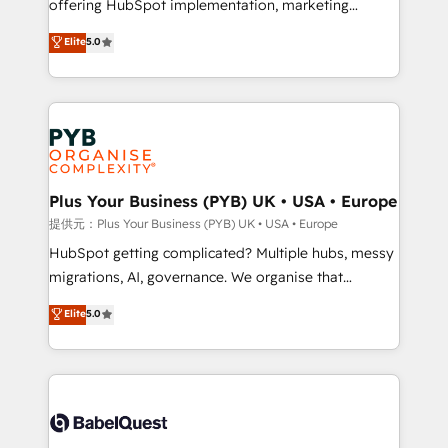
offering HubSpot implementation, marketing
transformation. D'abord les fondations : des
automation, CRM and RevOps consulting, B2B SEO,
données unifiées, des processus alignés. Ensuite
Elite
5.0
paid media, content marketing, AEO and GEO (AI
l'augmentation : l'IA là où elle crée de la valeur. Et
search optimisation), and HubSpot Content Hub and
surtout : l'humain qui reste au centre. Parce que la
WordPress development. We work with enterprise
vraie performance vient de l'intérieur. Act Inside.
and growth-led companies across technology,
Stand Out.
professional services, financial services and
industrial sectors. Offices in Johannesburg, Cape
Town, Dubai & London. 500+ HubSpot CRM
Plus Your Business (PYB) UK • USA • Europe
implementations delivered. AI visibility coverage
提供元：Plus Your Business (PYB) UK • USA • Europe
across ChatGPT, Claude, Perplexity, Gemini and
HubSpot getting complicated? Multiple hubs, messy
Google AI Overviews. HubSpot Impact Award -
migrations, AI, governance. We organise that
Customer First HubSpot Impact Award - Integrations
complexity, so your team can put HubSpot to work...
Elite
5.0
Innovation HubSpot Impact Award - Platform
Welcome to our Profile! We help with: • CRM
Migration Excellence HubSpot Impact Award -
implementation, reports, workflows, and team
Platform Excellence 40+ full-time HubSpot
training • CRM migration from Salesforce, Pipedrive,
professionals. 100s of certifications and
Dynamics and others • Technical projects including
accreditations with HubSpot.
custom API integrations with ERP (and other
systems) • AI governance for HubSpot-centred