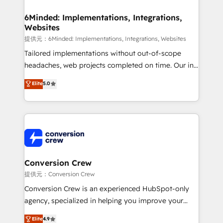
Accredited HubSpot Partner, ensuring migration
from other CRMs to HubSpot without data loss or
6Minded: Implementations, Integrations,
Websites
downtime. 🔹 RevOps Strategy: Align teams,
processes, and data to drive revenue efficiency. 🔹
提供元：6Minded: Implementations, Integrations, Websites
Integrations: Connect HubSpot with your tech stack
Tailored implementations without out-of-scope
for better adoption. 🔹 Custom Solutions: Build
headaches, web projects completed on time. Our in-
tailored apps, workflows, and configurations. We are
house team of certified CRM architects, experts,
Elite
5.0
SOC 2 Type II and ISO 27001 certified, reinforcing
developers, designers, and marketers handles all
our commitment to data security and compliance. At
aspects of your HubSpot. ✨ 400+ global clients ✨
OneMetric, we help revenue teams focus on the
100+ seamless migrations from 15+ different CRMs
OneMetric that matters most: revenue.
✨ 100,000+ hours in HubSpot projects, 75+ full Hub
implementations, and 5,000+ pages ✨ CS: Clients
generating 7-digit MRR from inbound campaigns ✨
CS: 245% organic growth & +751% new visitors for a
Conversion Crew
full-funnel HubSpot project ✨ CS: 415% conversion
提供元：Conversion Crew
boost with a new HubSpot site Recognized leaders:
Conversion Crew is an experienced HubSpot-only
🏆 HubSpot Platform Migration Impact Award 🏆
agency, specialized in helping you improve your
Clutch HubSpot Global Leader 🏆 Finalist: HubSpot
online processes. This means we help you with: -
Elite
4.9
Inbound Campaign of the Year 🏆 Gold AVA Digital