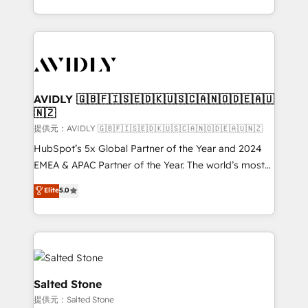
planning and hands-on technical execution - building
the operational foundation companies need to
thrive. Industries we specialize in: - Manufacturing -
Healthcare - Financial Services - Managed IT (MSP) -
Franchises - Professional Services - And more! How
we help: ✔️ Full HubSpot implementations and portal
AVIDLY 🇬🇧🇫🇮🇸🇪🇩🇰🇺🇸🇨🇦🇳🇴🇩🇪🇦🇺
🇳🇿
optimization ✔️ Data migrations, CRM architecture,
and reporting foundations ✔️ Custom integrations
提供元：AVIDLY 🇬🇧🇫🇮🇸🇪🇩🇰🇺🇸🇨🇦🇳🇴🇩🇪🇦🇺🇳🇿
and workflow automation ✔️ User adoption
HubSpot’s 5x Global Partner of the Year and 2024
programs, training, and enablement Through project-
EMEA & APAC Partner of the Year. The world’s most
based engagements and ongoing RevOps
experienced and fully accredited HubSpot Solutions
Elite
5.0
partnerships, we guide organizations through the
Partner. 🚀 With 2,750+ HubSpot projects delivered
revenue maturity model - delivering the right
and 370+ specialists across EMEA, APAC and NAM,
improvements at the right time so operations
we de-risk complex CRM programmes and
evolve strategically and sustainably as the business
accelerate ROI across every HubSpot Hub. 🧭 From
grows.
multi-region migrations to AI-powered automation,
we turn complexity into clarity, human at global
Salted Stone
scale. 🏆 HubSpot’s CEO called us “the partner of the
提供元：Salted Stone