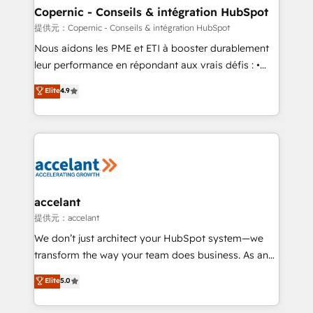
One company, one operating model, delivering
Copernic - Conseils & intégration HubSpot
across offices and consulting teams in the UK, USA,
提供元：Copernic - Conseils & intégration HubSpot
Canada, Germany, France, Belgium, Singapore, and
Nous aidons les PME et ETI à booster durablement
South Africa. Certified compliant with ISO/IEC
leur performance en répondant aux vrais défis : •
27001:2022 and ISO 9001:2015 across all seven
Intégration de HubSpot avec d’autres outils (ERP,
Elite
4.9
international offices and 175+ employees.
téléphonie, etc.) • Alignement des équipes grâce à un
outil et des données partagées • Amélioration de la
collecte et de l’analyse des données pour des
décisions éclairées • Optimisation de l’efficacité et
de la productivité des équipes Notre équipe de 30
consultants certifiés HubSpot aborde chaque projet
avec un engagement total, alignant processus
accelant
métiers et technologie, et guidant vos équipes à
提供元：accelant
travers le changement, tout en centrant vos objectifs
We don’t just architect your HubSpot system—we
d’entreprise. Grâce à une méthodologie éprouvée
transform the way your team does business. As an
auprès de plus de 400 clients, nous comprenons
Elite HubSpot Solutions Partner, we specialize in
Elite
5.0
rapidement vos enjeux et intégrons parfaitement
creating tailored, end-to-end CRM solutions that
HubSpot dans votre organisation. Pour toute
accelerate growth, improve operational efficiency,