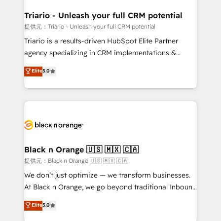
et l'intégration d'HubSpot ! Les grandes phases d'un
projet HubSpot avec DIGITALISIM : 🧽 Nettoyage,
Triario - Unleash your full CRM potential
migration et intégration des bases de données. 🚀
提供元：Triario - Unleash your full CRM potential
Développement des interfaces avec vos logiciels
Triario is a results-driven HubSpot Elite Partner
métiers ⚙️ Configuration de la plateforme HubSpot
agency specializing in CRM implementations &
📈 Configuration de rapports et tableaux de bord 🤝
migrations, Revenue Operations, Custom
Elite
5.0
Book Process & Guidelines utilisateurs 🎓
Integrations, Custom AI agents and AI-ready Website
Formations des utilisateurs
Design With over 15 years of experience, we help
companies bridge the gap between marketing, sales,
and customer success through smart automation,
data hygiene, and tailored HubSpot solutions. Our
clients choose us because we blend the expertise of
a global consultancy with the care and agility of a
Black n Orange 🇺🇸 🇲🇽 🇨🇦
boutique firm. At Triario, we’re big enough to deliver
提供元：Black n Orange 🇺🇸 🇲🇽 🇨🇦
but small enough to listen. Our Services: HubSpot
We don’t just optimize — we transform businesses.
implementations & data migration Custom AI agents
At Black n Orange, we go beyond traditional Inbound
Revenue Operations API integrations AI-ready
Marketing with our exclusive methodologies:
Elite
5.0
Website design Let’s turn your CRM into your growth
BOOMS and BOOST. Together, they form a powerful
engine!