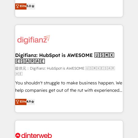
build We can do lots of things. But everything we do
enable mid-market and enterprise clients to
Elite
5.0
is there for you to: - Grow revenue, and run your
maximise their return from digital and fuel their
business more efficiently - Build stronger
growth. We modernise platforms, streamline
relationships with customers - Make better
operations that are causing inefficiencies, improve
decisions with data - Find a new voice and reach
customer experiences, integrate systems, and
more people - Get the most out of your HubSpot
supercharge revenue operations Key services: • CRM
investment
Implementation • Systems Integration • Digital
Transformation / Web Development • RevOps &
Digifianz: HubSpot is AWESOME 🇺🇸🇲🇽
🇪🇸🇦🇷🇦🇪
Sales Consulting • Marketing Automation What
makes us different? 🚀 Top 0.5% of global HubSpot
提供元：Digifianz: HubSpot is AWESOME 🇺🇸🇲🇽🇪🇸🇦🇷
🇦🇪
agencies ⚙️ The strongest technical ability and
You shouldn't struggle to make business happen. We
integration capabilities 💼 Consultative, long-term
help companies get out of the rut with experienced,
partners who will embed ourselves into your
process-oriented teams implementing HubSpot
business, processes and systems 🏢 We specialise in
Elite
4.9
Marketing, Sales, Service, CMS and Operations Hub,
working with mid-market and enterprise
so selling and actually engaging with your customers
organisations, global organisations and those with
feels easy and pain-free. We are a top ranked
complex use cases 🏆 CRM Implementation,
HubSpot Elite Partner, winner of Rookie of the Year
Platform Enablement, Custom Integration and
and Customer First Awards, 4.9/5 rating in HubSpot
Onboarding Accredited 🔐 ISO27001 & ISO9001