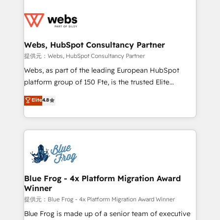
startups to global brands
Services 📚 Onboarding your team to HubSpot for
the first time 🔧 Designing and optimising your
HubSpot set-up for better results 🌐 Website design
and build using HubSpot 🔌 Integrating HubSpot
Webs, HubSpot Consultancy Partner
with other systems 🎓 Training your teams to be
提供元：Webs, HubSpot Consultancy Partner
HubSpot pros 📊 Lead generation services using
Webs, as part of the leading European HubSpot
HubSpot Why us? - SIX HubSpot Accreditations -
platform group of 150 Fte, is the trusted Elite
awarded by HubSpot after a rigorous process for
HubSpot CRM Partner offering you a roadmap on
Elite
4.8
CRM, Solutions Architecture, Onboarding , Data
maximizing EBITDA and achieving Commercial
Migration, Custom Integration & Platform
Excellence. With our targeted processes, we
Enablement -Onboarded over 500 businesses to
strengthen your digital transformation and minimize
HubSpot -Top 1% of partners worldwide -In-house
costs. As HubSpot's Advanced Accredited CRM
team of 25+ experts Contact us today to help you
Implementation partner, we provide expertise to
get more from your investment in HubSpot.
drive your business forward. Since 2015 we are fully
www.bbdboom.com
dedicated to HubSpot and with an experienced
Blue Frog - 4x Platform Migration Award
Winner
team (50+), we work with reputable companies in
B2B sectors such as manufacturing, SaaS and
提供元：Blue Frog - 4x Platform Migration Award Winner
business services. We prepare a customized
Blue Frog is made up of a senior team of executive