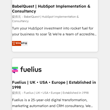
operations A little about us: • Boutique 'Elite' team of
BabelQuest | HubSpot Implementation &
Consultancy
12 • 150+ clients across Sales Hub, Marketing Hub,
Service Hub, Data Hub and CMS • ISO/IEC
提供元：BabelQuest | HubSpot Implementation &
Consultancy
27001:2022, ISO 9001:2015, and ISO 42001:2023
Turn your HubSpot investment into rocket fuel for
certified - the AI management standard • GuardHub:
your business to soar 🚀 We’re a team of accredited
our AI governance framework, built on ISO 42001
HubSpot experts ready to help you. We can
Ready for the next step? Click the 👈 '𝗖𝗼𝗻𝘁𝗮𝗰𝘁
Elite
4.9
implement the platform into complex business
𝗯𝘂𝘀𝗶𝗻𝗲𝘀𝘀' button to get in touch (𝘸𝘦'𝘳𝘦 𝘴𝘶𝘱𝘦𝘳
environments, optimise what you've got and make
𝘳𝘦𝘴𝘱𝘰𝘯𝘴𝘪𝘷𝘦)
sure you can actually use it, build your website in
HubSpot or create an inbound marketing strategy
for you and execute it on HubSpot. We are on the
G-Cloud 14 CCS (Crown Commercial Service)
framework, meaning we've been accredited by
Fuelius | UK • USA • Europe | Established in
1998
HubSpot and vetted by the CCS, which means we
can support public sector companies as well the
提供元：Fuelius | UK • USA • Europe | Established in 1998
other ones listed in our profile. Our services: -
Fuelius is a 25-year-old digital transformation,
HubSpot implementation - HubSpot CMS website
marketing automation and CRM consultancy. We