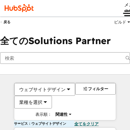
メ
ュ
ビルド
戻る
全てのSolutions Partner
フィルター
ウェブサイトデザイン
業種を選択
表示順：
関連性
サービス：ウェブサイトデザイン
全てをクリア