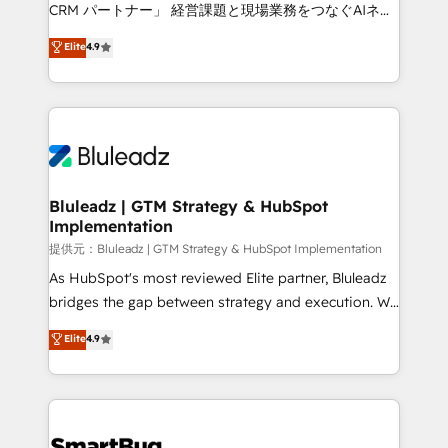
Move from any legacy CRM. Zero downtime, full data
CRM パートナー」 経営課題と現場業務をつなぐAIネイ
integrity. ➤ Implementation: Configure HubSpot to
ティブ・エージェンシーとして、HubSpot Eliteの実装
Elite
4.9
run your revenue process. Sales, marketing, and
力で顧客フロント業務を再設計します。 💡 100inc は何
service wired together. ➤ AI and Integrations: Layer
をする会社か？ HubSpotを共通基盤に、AIエージェン
Breeze AI, custom agents, and APIs to remove
トを組み込んだ顧客フロント業務（マーケティング・営
manual work. ➤ Ongoing Management: Monthly
業・CS）を組織全体で設計・実装する日本のAIネイテ
tune-ups, feature rollouts, adoption coaching. Buying
ィブ・エージェンシーです。事業部・グループ会社・部
HubSpot, switching to it, or reviving a stale portal?
門が分立する組織で、データと業務プロセスのサイロ化
We are built for the work.
を、CRMを軸とした全社共通基盤に再構築します。意
Bluleadz | GTM Strategy & HubSpot
Implementation
思決定者・PMO・現場担当者に並走します。 1️⃣
HubSpot導入・活用支援 顧客データの一元化から、
提供元：Bluleadz | GTM Strategy & HubSpot Implementation
GTMの見える化・自動化まで。全Hub統合運用、デー
As HubSpot's most reviewed Elite partner, Bluleadz
タ品質設計、グループ横断のCRM統合に対応します。
bridges the gap between strategy and execution. We
2️⃣ AIエージェント組織構築 営業・マーケティング業務
don't just "set up tools" — we install the GTM
Elite
4.9
の一部をAIが自律実行する組織への移行を設計・実装。
Operating System (GTM OS) to align your leadership
Breeze・Claude等をHubSpotと連携させ、役割定義・
and engineer a portal that drives predictable
運用ルール・成果指標まで含めて設計します。 3️⃣ 全社
revenue velocity. 🚀 GTM Strategy & Alignment
DX × AI推進のPMO伴走支援 複数部門をまたぐDX×AI変
Workshops & Sprints: Identify "Valleys of Death"
革を、構想から実装・定着までPMOとして主導。「設
stalling growth. Fix your ICP, Math, and Story to stop