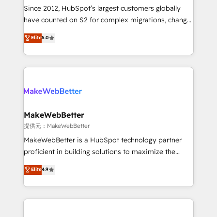
future.” Others agree it is proof of trust built through
Since 2012, HubSpot’s largest customers globally
measurable impact.
have counted on S2 for complex migrations, change
management, systems integration, and creative
Elite
5.0
solutions that deliver measurable impact and
transform brand experiences As one of the few full-
service creative agencies in the HubSpot
ecosystem, we blend strategy, technology, & award-
winning design to build scalable, globally
regionalized HubSpot websites, integrated
marketing campaigns, & RevOps frameworks that
MakeWebBetter
fuel long-term success We connect the entire
提供元：MakeWebBetter
customer lifecycle through seamless integrations,
MakeWebBetter is a HubSpot technology partner
ensure long-term adoption with change-
proficient in building solutions to maximize the
management programs, and align marketing, sales,
operational efficiency of HubSpot. The fastest-
Elite
4.9
and service to drive sustainable growth With 6 key
growing tech-enabler & facilitator, MakeWebBetter,
HubSpot accreditations and experience across
hands you the blend of HubSpot expertise &
hundreds of organizations in dozens of industries,
eminent solutions & integrations. Trust us to
there’s a good chance one of our globally integrated
streamline your HubSpot experience. 🚀HubSpot