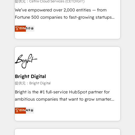
Integrations HubSpot Impact Award 🏆2019
提供元：Cetrix Cloud Services (CETDIGIT)
Marketing Enablement HubSpot Impact Award 🏆
We’ve empowered over 2,000 entities — from
2018 Website Design HubSpot Impact Award 🏆2017
Fortune 500 companies to fast-growing startups
Website Design HubSpot Impact Award 🏆2016
and nonprofits — to streamline operations, scale
Elite
5.0
Growth-Driven Design Agency of the Year 🏆2016
revenue, and unlock the full potential of HubSpot.
Sales Enablement HubSpot Impact Award 🏆2015
With deep technical and industry expertise, we fuse
Growth-Driven Design Agency of the Year 🏆2015
automation, integration, and AI innovation to deliver
Became the 5th Agency to reach Diamond 🏆2014
lasting impact. We specialize in: • Turnkey and end-
HubSpot COS Performance Award 🏆2014 HubSpot
to-end HubSpot implementations • Onboarding for
COS Design Award 🏆2013 HubSpot Marketplace
Sales, Service, Marketing & Content Hubs • AI voice
Provider of the Year 🏆2011 Became a HubSpot
and chat agents, predictive automation, and smart
Bright Digital
Partner 📆Founded in 1997
workflows • Salesforce + HubSpot integration •
提供元：Bright Digital
RevOps and AI-driven sales enablement • Website
Bright is the #1 full-service HubSpot partner for
design and CMS development • ERP integration: SAP,
ambitious companies that want to grow smarter.
NetSuite, Microsoft Dynamics, … • Data cleansing
From HubSpot onboarding, to training, from
Elite
4.9
and CRM migration from any platform •
developing a new website to lead generation and
Client/member portals built on HubSpot • Custom
digital marketing; we do it all (and with great
and complex integrations: SAM.gov, GovWin,
results)! In short, our services include: - HubSpot
QuickBooks, PandaDoc, ClickUp, Shopify, Mapsly,