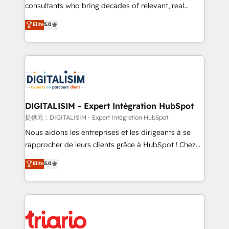
business case that demonstrates the value and
consultants who bring decades of relevant, real
impact of your digital transformation, including a
world experience to our client engagements. "Blue
Elite
5.0
detailed financial rationale with a focus on ROI and
Frog is a top, trusted partner in HubSpot's
TCO. As a trusted extension of your team, we
ecosystem for a reason. Their team brings over a
believe in the power of partnership. Together, we
decade of experience to the table, along with deep
embark on a transformational journey that sets your
knowledge of the HubSpot platform and strategies
business up for long-term success. Unlock your
for driving growth. They are committed to helping
business. If not now, when?
our customers grow and finding solutions that fit
their unique business needs. We are thrilled to have
DIGITALISIM - Expert Intégration HubSpot
Blue Frog in the HubSpot ecosystem leading the
提供元：DIGITALISIM - Expert Intégration HubSpot
way for customers!" - Yamini Rangan, CEO of
Nous aidons les entreprises et les dirigeants à se
HubSpot “Our experience with the team at Blue Frog
rapprocher de leurs clients grâce à HubSpot ! Chez
has been nothing short of extraordinary. Their years
DIGITALISIM, nous avons l'intime conviction que la
Elite
5.0
of experience and quality of skilled staff has earned
réussite des entreprises passe par l’innovation web,
them a trusted reputation within the HubSpot
le marketing digital, et la relation client ! C'est
ecosystem as a reliable partner capable of delivering
pourquoi, nos experts sont à la fois capables de
remarkable experiences for our most sophisticated
gérer votre projet de création de site internet, votre
clients.” - Brian Garvey, VP, Solutions Partner
référencement, votre stratégie digitale et le pilotage
Program, HubSpot.