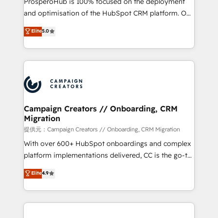
ProsperoHub is 100% focused on the deployment
the CRM platform into your digital ecosystem. Would
and optimisation of the HubSpot CRM platform. Our
you like support in deploying your inbound
highly experienced team of solutions experts will
Elite
5.0
marketing strategy? We'll provide support tailored
ensure that you achieve maximum adoption and
to your needs and sales objectives. With 125+
ROI from your HubSpot investment. Use our
certifications, we are part of the most certified
extensive HubSpot, sales, marketing, service and
Canadian agencies, and we both hold Onboarding
integrations expertise to lead your team on their
Accreditations. Based in Canada (coast to coast), our
HubSpot journey, design and implement your
services are offered in both English & French.
processes and skilfully bring your revenue
infrastructure to life. Our collaborative approach
Campaign Creators // Onboarding, CRM
Migration
keeps you in control whilst we plan and support the
route to your revenue goals. We have successfully
提供元：Campaign Creators // Onboarding, CRM Migration
supported over 500 organisations with HubSpot
With over 600+ HubSpot onboardings and complex
implementation, optimisation, training, and
platform implementations delivered, CC is the go-to
adoption assurance. Our tried and tested Roadmap
Elite Solutions Partner for businesses ready to
Elite
4.9
methodology will ensure that you receive the best
migrate, replatform, and scale smarter. We specialize
deployment experience possible. Whether you are
in high-impact CRM and CMS migrations and
new to HubSpot or seeking to turn around a poor
onboarding from platforms like Salesforce, NetSuite,
install, our team have the change management
Zoho, Pardot, Marketo, Microsoft Dynamics, Wix,