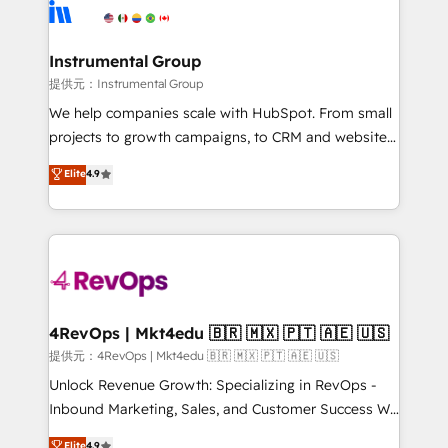
teams has worked with clients just like you Let’s
Elite Partners with 10+ years of HubSpot experience
explore whether S2 is the partner you’ve been
🤝HubSpot Premier Integration partner 🤝Google
looking for...and get your next big initiative moving!
Premier Partner 2023 🌟5 HubSpot Accreditations 🌟
Instrumental Group
Won HubSpot Theme Challenge 2021 🌟INBOUND’19
提供元：Instrumental Group
HubSpot Rising Star Why us? Harnessing the full
We help companies scale with HubSpot. From small
potential of the powerful HubSpot CRM. ✔️A team of
projects to growth campaigns, to CRM and websites.
HubSpot experts backed by over 10+ years of
Hire an agency that's experienced in every inch of
Elite
4.9
HubSpot experience ✔️Flexible pricing models —
HubSpot and willing to work hand-in-hand with your
Hourly-fee (assigned one Dedicated HubSpot
team to simplify the complex and build a better
Admin); Monthly-fee (HubSpot Admin + Project
experience for your team and customers.
Manager); and Fixed Project Cost (as per
requirement). ✔️Helped over 25,000+ customers so
far with our HubSpot solutions. ✔️Bespoke apps &
on-demand bundle services. Connect with us today!
4RevOps | Mkt4edu 🇧🇷 🇲🇽 🇵🇹 🇦🇪 🇺🇸
提供元：4RevOps | Mkt4edu 🇧🇷 🇲🇽 🇵🇹 🇦🇪 🇺🇸
Unlock Revenue Growth: Specializing in RevOps -
Inbound Marketing, Sales, and Customer Success We
specialize in driving revenue growth for companies
Elite
4.9