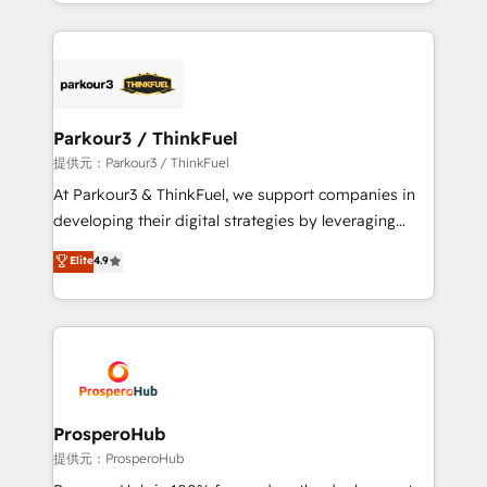
combination that has driven success for over 800
businesses worldwide. As Elite HubSpot Partners, we
specialize in crafting high-performance growth
strategies that integrate data-driven marketing,
automation, and revenue intelligence to help
companies scale faster and smarter. 🔹 BOOMS:
Parkour3 / ThinkFuel
Demand generation for all your buyers With BOOMS,
提供元：Parkour3 / ThinkFuel
you invest in 100% of your buyers, accelerating your
At Parkour3 & ThinkFuel, we support companies in
growth and positioning yourself as an undisputed
developing their digital strategies by leveraging
leader. 🔹 BOOST: Optimize your digital
technologies and automating their marketing and
Elite
4.9
transformation process A methodology designed to
sales processes to generate growth. Our offer spans
implement HubSpot effectively and optimize your
from Strategy to Operations. We specialize in CRM
digital processes. 🔹 Trusted by Industry Leaders
onboarding and implementation, web design, sales
With an average rating of 4.9/5 and a proven track
& marketing automation, and digital marketing. With
record of business transformation, our growth-first
extensive experience working with tech companies
approach has helped brands dominate their
and manufacturers since 2002, we are committed to
markets.
empowering our clients and developing their
ProsperoHub
autonomy. Get to grips with HubSpot through
提供元：ProsperoHub
guided implementation and seamless integration of