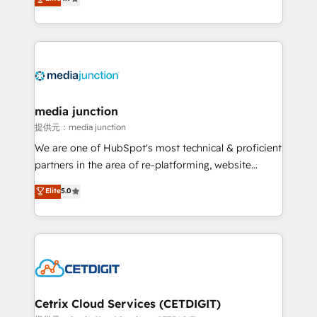
across industries through tailored marketing, sales,
and customer success strategies, utilizing RevOps
methodologies. As Latin America's largest HubSpot
partner and a global leader in education market, we
offer unparalleled insights. Operating in five
countries—Brazil, UAE (Abu Dhabi/Dubai/Sharjah),
Mexico, USA, and Portugal—we've executed over a
media junction
hundred successful operations. Our approach,
提供元：media junction
rooted in RevOps principles, integrates analysis,
We are one of HubSpot's most technical & proficient
training, planning, and qualification. Leveraging
partners in the area of re-platforming, website
technology, data analytics, CRM optimization, and
design & development. We specialize in multi-hub
Elite
5.0
inbound marketing tactics, we focus on
implementations for mid-market & enterprise
understanding, nurturing, and converting leads.
companies. We are woman-owned, powered by
Partner with us to unlock your business's full
coffee, and we ❤️ dogs. We produce award-winning
potential and achieve sustained growth in today's
work for our clients. 🏆2023 Technical Expertise
competitive market.
Impact Award 🏆2022 Technical Expertise Impact
Award 🏆2022 Platform Migration Excellence Impact
Award 🏆2020 Elite Solutions Partner 🏆2019
Cetrix Cloud Services (CETDIGIT)