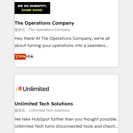
strategies. As the only HubSpot Elite Partner in
Iberia (Spain & Portugal), we combine human insight
with intelligent automation to drive sustainable
growth. Our multidisciplinary team designs solutions
The Operations Company
that simplify complexity, boost performance, and
提供元：The Operations Company
turn innovation into real impact. 🌍 Highlights •
Hey there! At The Operations Company, we’re all
HubSpot Partner since 2012 • 2022 EMEA Impact
about turning your operations into a seamless
Award: Best Integration • 150+ successful HubSpot
experience that powers real results. We specialize in
Elite
5.0
projects • Clients in 30+ industries • Proprietary
transforming complex systems into efficient,
technology for integrations • Multilingual team:
scalable solutions that work across your entire
English, Spanish, Portuguese & Italian 👉 Grow
organization. We’re a unique blend of deep HubSpot
smarter with AI and HubSpot.
expertise, strategic thinking, and hands-on
operational know-how. We know that no two
businesses are alike, so we don’t do cookie-cutter
solutions. Instead, we dive in to understand your
Unlimited Tech Solutions
needs, goals, and challenges to deliver solutions that
提供元：Unlimited Tech Solutions
fit like a glove. We’re committed to being both
We take HubSpot further than you thought possible.
highly effective and fun to work with. We believe in
Unlimited Tech turns disconnected tools and chaotic
efficient processes, as well as building great