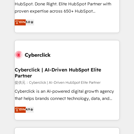
architecture, AI enablement, and strategic marketing,
HubSpot. Done Right. Elite HubSpot Partner with
delivered through our proprietary FLAIR framework
proven expertise across 650+ HubSpot
for responsible AI adoption. As a HubSpot Elite
implementations. With 12+ years of HubSpot
Elite
5.0
Partner and ISO 27001:2022 certified consultancy,
experience, we help you use the HubSpot platform
we blend strategy, creativity, and technology to help
to its fullest capacity, improve your current HubSpot
organisations scale smarter and grow stronger.
website, or build your new one.
Cyberclick | AI-Driven HubSpot Elite
Partner
提供元：Cyberclick | AI-Driven HubSpot Elite Partner
Cyberclick is an AI-powered digital growth agency
that helps brands connect technology, data, and
creativity to achieve measurable results. Founded in
Elite
4.9
Barcelona and operating across Spain, LATAM, and
the UK, we support global companies in building
smarter marketing, sales, and customer success