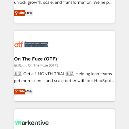
unlock growth, scale, and transformation. We help
accreditations and deep HIPAA-compliance
companies activate HubSpot’s AI-powered
expertise. - A team of 250+ experts dedicated to
Elite
5.0
customer platform and operationalize HubSpot’s
your resilient growth.
Loop Marketing framework through expert-led
services, smart agents, and purpose-built apps,
tailored to your business. Together, we unlock
results, fast. ⚙️CRM & RevOps: Align all Hubs to your
buyer journey for clean data, scalability, & reporting.
🎯Demand Gen & ABM: Drive pipeline with inbound,
On The Fuze (OTF)
ABM, AEO, SEO, & paid media. 👩‍💻Web Design:
提供元：On The Fuze (OTF)
Build high-performing websites with UX, messaging,
🇺🇸 Get a 1 MONTH TRIAL 🇺🇸 Helping lean teams
& conversion strategy that drive results. 🤖AI
get more clients and scale better with our HubSpot
Strategy: Activate Breeze Agents, configure HubSpot
Consulting & 'Done For You' Services. 🚀 Who We
Elite
4.9
AI, & maximize AEO with tailored AI services. 🧩
Work With 🚀 We help lean, growing companies: -
Integrations: Extend HubSpot with custom
Win more business - Reduce no-shows - Improve
integrations, hosting, & maintenance.
lead & deal conversion rates - Scale with less
headcount ...by using HubSpot's full capabilities. 🤓
What do you get? 🤓 Our client's are too busy to