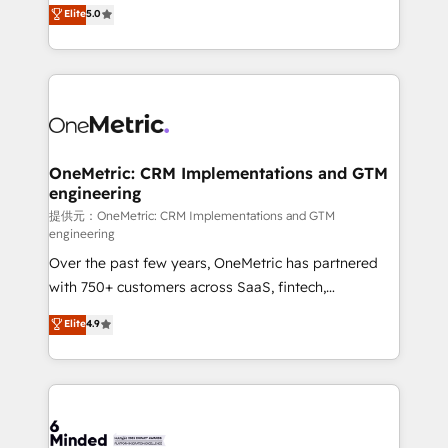
processes into a seamless, high-performing revenue
Elite
5.0
relationships. Your success is our success, and we’re
engine. We combine RevOps strategy with deep
all in this together! From startup to enterprise, we’ll
technical execution to help teams scale faster—with
make sure your HubSpot setup becomes a
cleaner data, smarter automation, and more
powerhouse of productivity, so you can focus on
predictable revenue. Specialties: · HubSpot
what matters most: growing your business and
Implementation & Migration · Native & Custom
wowing your customers. Let’s make HubSpot work
Integrations · Custom Development · CPQ & FSM ·
smarter for you!
Reporting & Analytics · GTM Architecture · Sales &
OneMetric: CRM Implementations and GTM
engineering
Marketing Enablement If you’re ready to elevate
HubSpot from “just your CRM” to your growth
提供元：OneMetric: CRM Implementations and GTM
engineering
infrastructure—let’s talk.
Over the past few years, OneMetric has partnered
with 750+ customers across SaaS, fintech,
healthcare, real estate, and other industries. With
Elite
4.9
150+ HubSpot-certified experts, we deliver scalable
solutions to complex GTM and RevOps challenges.
Our Expertise 🔹 Onboarding & Implementation:
Accredited HubSpot Partner, ensuring smooth setup
tailored to your GTM motion. 🔹 Migrations: