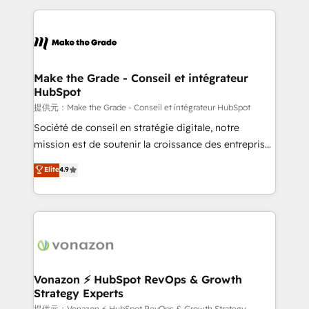
question technique ou besoin de structuration de
and ensure faster time to value on HubSpot. What
votre projet HubSpot, contactez notre équipe pour
sets us apart? Our people-centric approach. From
un échange dédié.
day one, our team takes the time to deeply
understand your unique needs, crafting custom
strategies that deliver impactful results. Our mission
Make the Grade - Conseil et intégrateur
HubSpot
is to empower you to unlock HubSpot’s full potential
—faster. Through expert training, unmatched
提供元：Make the Grade - Conseil et intégrateur HubSpot
responsiveness, and ongoing support, we equip
Société de conseil en stratégie digitale, notre
your team to adopt new systems with confidence
mission est de soutenir la croissance des entreprises
and achieve a unified, data-driven approach to
B2B à travers l’acquisition de nouveaux clients,
Elite
4.9
customer engagement.
l'intégration CRM et le développement des revenus
auprès de vos comptes existants. En France et à
l'international, nous travaillons avec des ETI
ambitieuses, des grands groupes voulant aller au-
delà d’une simple transformation digitale et des
startups florissantes. Nos 3 grandes expertises sont :
➤ L’intégration de CRM et de méthodologie RevOps
Vonazon ⚡ HubSpot RevOps & Growth
Strategy Experts
pour aligner les équipes marketing, commerciales et
提供元：Vonazon ⚡ HubSpot RevOps & Growth Strategy