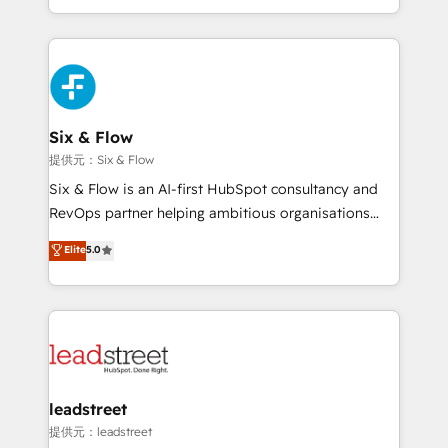
MacStore, Café Britt, Bella Piel, confiaron en
custom HubSpot CRM solutions. Our experts design,
nosotros para impulsar la eficiencia de sus procesos
implement, and optimize systems to enhance user
en HubSpot. No necesitas tener todas las
experience, functionality, and adoption across sales,
respuestas para empezar. Te ayudamos a identificar
marketing, and service teams. From setup to
el primer caso de uso que más impacto te dará.
refinement, we streamline workflows, improve lead
Solo continúas si ves valor real en los primeros 14
management, and speed up deal closures. With 500+
Six & Flow
días.
projects completed, our Agile approach ensures your
提供元：Six & Flow
HubSpot CRM drives measurable results. Our
Six & Flow is an AI-first HubSpot consultancy and
RevOps services align your sales, marketing, and
RevOps partner helping ambitious organisations
customer success teams for peak performance. We
grow with clarity, confidence, and intelligence.
Elite
5.0
optimize the revenue lifecycle—lead generation to
Operating across the UK, Netherlands, Ireland, and
retention—by refining processes and eliminating
Canada, we’ve delivered thousands of successful
inefficiencies. Using HubSpot tools and data-driven
HubSpot projects for mid-market and enterprise
strategies, we create scalable solutions that
clients worldwide, with over 10 years experience. We
maximize profitability and adapt to your goals.
combine HubSpot, data, and AI to design connected
go-to-market systems that align people, process,
and technology for predictable, scalable revenue
leadstreet
growth. Our expertise spans RevOps, CRM and data
提供元：leadstreet