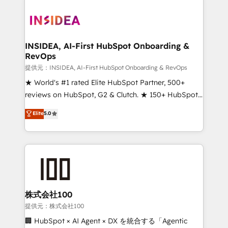
INSIDEA, AI-First HubSpot Onboarding &
RevOps
提供元：INSIDEA, AI-First HubSpot Onboarding & RevOps
★ World's #1 rated Elite HubSpot Partner, 500+
reviews on HubSpot, G2 & Clutch. ★ 150+ HubSpot
Certified Experts & Trainers across the team ★
Elite
5.0
1,500+ implementations across five continents ★ AI-
First, RevOps-led, Onboarding obsessed ★
Company of the Year 2024/25 INSIDEA helps
growing companies turn HubSpot into a revenue
engine. We onboard your team, migrate your data,
and build AI-powered workflows that drive adoption
from week one, in your time zone. What we do ➤
株式会社100
Onboarding: Live in weeks, with workflows built
提供元：株式会社100
around your business, not a template. ➤ Migration:
🏢 HubSpot × AI Agent × DX を統合する「Agentic