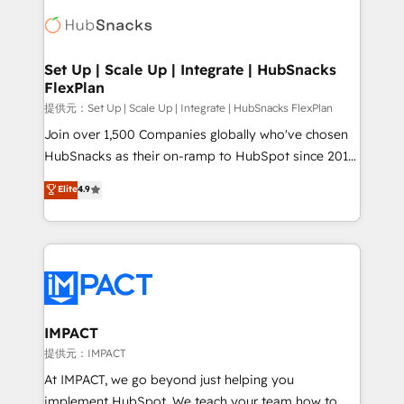
consultancy: onboarding, training, data migration -
WooCommerce, BuilderTrend, and more Experience
HubSpot development: websites, custom modules,
the difference — reach out to see how AI + HubSpot
integrations - Marketing & sales solutions: digital
can transform your business.
marketing, advertising, campaigns, content and
Set Up | Scale Up | Integrate | HubSnacks
FlexPlan
design We connect people, data and technology to
improve customer experiences. With our bright
提供元：Set Up | Scale Up | Integrate | HubSnacks FlexPlan
people, exciting ideas and can-do mentality, we
Join over 1,500 Companies globally who've chosen
ensure revenue growth on a daily basis. So tell us
HubSnacks as their on-ramp to HubSpot since 2014
your challenge; our passionate and growth driven
Simple pay-as-you-go plans that accelerate value...
Elite
4.9
team of 100+ experts is ready for you! Driving digital
1️⃣ Set Up | Onboarding New or Check-fixing existing
growth | www.brightdigital.com
HubSpot portals 2️⃣ Scale Up | 100% HubSpot Task
Execution... Global 24/7 ... All Experts 3️⃣ Integrate |
your entire Tech Stack with Custom Integrations
Slash months from your API Integration project... ⬅️
Click "Contact Business" ⬅️ to access 150+ Kickstart
Integration templates that put HubSpot in the center
IMPACT
of your tech stack, syncing... 🛍️ Shopify or
提供元：IMPACT
WooCommerce 💲 Stripe or Paypal 💰 Sage or
At IMPACT, we go beyond just helping you
Netsuite 🤖 Google or Microsoft ✍️ DocuSign or
implement HubSpot. We teach your team how to