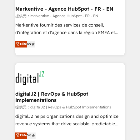
learn the ins-and-outs of HubSpot. We give you a
Personal Consultant + Tech Team to handle the
Markentive - Agence HubSpot - FR - EN
heavy lifting of mapping out AND building your ideal
提供元：Markentive - Agence HubSpot - FR - EN
system. + Get best practices and 'don't know what
Markentive fournit des services de conseil,
you don't know' recommendations to maximize
d'intégration et d'agence dans la région EMEA et
conversions! OTF is an Elite Partner (top 1% of
North America. Avec plus de 115 experts en
Elite
4.9
6,500+ Partners) and was named 2023 HubSpot
marketing automation, Growth, Revops, CRM et
Partner of the Year 💥 Trusted by 2,500+ companies
webdesign. Markentive is both a consulting firm, a
to help them scale and close more business, by
digital agency and an integrator. With over 115
using HubSpot (the right way). ⭐️ Here's more info:
experts in marketing automation, growth, revops,
www.onthefuze.com/hubspot-admin Contact us to
CRM and webdesign (We focus on EMEA - USA
learn more!
customers).
digitalJ2 | RevOps & HubSpot
Implementations
提供元：digitalJ2 | RevOps & HubSpot Implementations
digitalJ2 helps organizations design and optimize
revenue systems that drive scalable, predictable
growth. As a triple-accredited HubSpot Solutions
Elite
5.0
Partner, we specialize in both strategic RevOps