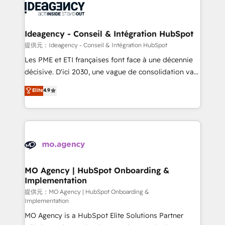
expertise to deliver the solutions you need.
WordPress and legacy CRMs, turning fragmented
systems into unified, growth-ready HubSpot
architectures that accelerate revenue operations and
Ideagency - Conseil & Intégration HubSpot
performance. - Multi-object CRM migration, cleanup,
提供元：Ideagency - Conseil & Intégration HubSpot
and implementation. - Pre-built and custom
Les PME et ETI françaises font face à une décennie
integrations across your full tech stack. - Custom
décisive. D'ici 2030, une vague de consolidation va
object setup, CMS builds, and full-funnel automation.
recomposer le marché. Seules survivront les
Elite
4.9
- Dashboards, lifecycle campaigns, and lead
entreprises qui auront réussi leur transformation. Le
nurturing sequences. - Cross-hub setup across
problème ? 58% des dirigeants savent que l'IA est
Marketing, Sales, Operations, and Service Hubs. -
vitale pour leur survie. Mais 57% n'ont aucune
Ongoing optimization, managed support, and
stratégie. Et 43% ne maîtrisent même pas leurs
scalable retainers. Let’s make HubSpot your most
données. C'est le paradoxe français : conscience
powerful growth engine. Built to convert, scale, and
totale, action nulle. La solution s'appelle l'Entreprise
drive results.
Augmentée. Ce n'est pas une entreprise qui utilise
MO Agency | HubSpot Onboarding &
Implementation
l'IA. C'est une organisation qui a réussi la symbiose
entre l'expertise humaine et l'intelligence artificielle.
提供元：MO Agency | HubSpot Onboarding &
Implementation
Pas pour remplacer l'humain, mais pour l'augmenter.
MO Agency is a HubSpot Elite Solutions Partner
Chez Ideagency, nous accompagnons cette