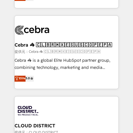
Implementing HubSpot (CRM, Marketing, Sales,
Award for Best Website 🌟 Accreditations: CRM
Service and Operations) - Developing fast, good-
Implementation, HubSpot Content Experience, CRM
looking websites in the HubSpot CMS - Building
Data Migration & Custom Integration
(custom) integrations between HubSpot and other
systems you use You need a clear method to reach
your goals. Therefore, we take a critical look at your
current processes together, from which we create a
Cebra 🦓 🇨🇱🇧🇷🇲🇽🇪🇸🇺🇸🇨🇴🇵🇪🇵🇦
focused action plan. By implementing these steps in
提供元：Cebra 🦓 🇨🇱🇧🇷🇲🇽🇪🇸🇺🇸🇨🇴🇵🇪🇵🇦
your day-to-day business, you will start to see
Cebra 🦓 is a global Elite HubSpot partner group,
results fast. This creates space for growth! Want to
combining technology, marketing and media
know how we can help? Contact us to set up a
expertise across Latin America and Southern
Elite
5.0
meeting!
Europe, with teams across 7 countries. Born in Chile,
we combine local insight with international reach to
help businesses grow through technology, creativity,
AI and strategy. For over 12 years, we’ve delivered
500+ HubSpot implementations, building end-to-
end solutions that integrate CRM, AI automation,
inbound and loop marketing, content, and digital
CLOUD DISTRICT
creativity. Our multicultural team works in Spanish,
提供元：CLOUD DISTRICT