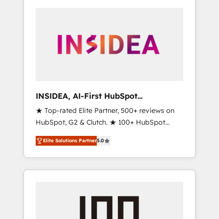
INSIDEA, AI-First HubSpot
Onboarding & RevOps
★ Top-rated Elite Partner, 500+ reviews on
HubSpot, G2 & Clutch. ★ 100+ HubSpot
Certified Experts & Trainers across the team
Elite Solutions Partner
5.0
★ 1,500+ implementations across five
continents ★ AI-First, RevOps-led,
Onboarding obsessed ★ Company of the
Year 2024/25 INSIDEA helps growing
companies turn HubSpot into a revenue
engine. We onboard your team, migrate your
data, and build AI-powered workflows that