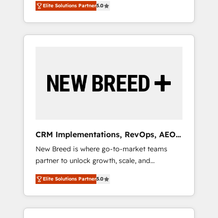
grade data security. 🏆 Why Bluleadz? GTM
のAI検索からの流入・引用を前提にコンテンツ
Elite Solutions Partner
5.0
unified ecosystem includes specialized
OS Partner | 16+ Years Experience | 1,000+
とサイト構造を最適化。 🏆 なぜ100incを選ぶ
divisions Globalia (AI & Software) and Point
Five-Star Reviews
のか？ ✓ HubSpot Eliteパートナー認定 ✓
Success Media (Paid Media), making this the
HubSpotアワード受賞・HUGリーダー ✓
official home for all three brands. 🔄
ISO27001:2022 / ISO9001:2015 取得 ✓ 400社
Implementation & Integration - Seamless
以上の導入実績 ✓ HubSpot大百科 出版 CRM・
migrations and system integrations powered
AI活用に関するご相談、現状整理の壁打ちな
by Globalia’s technical development team. -
ど、構想段階からお気軽にお問い合わせくださ
19 HubSpot-certified trainers to drive
い。
platform adoption. 📈 Revenue Generation -
Full-funnel marketing and high-performance
advertising via Point Success Media. - Expert
CRM Implementations, RevOps, AEO
deployment of Breeze AI and custom agents
+ Web, Demand Gen
New Breed is where go-to-market teams
to automate growth. 🏆 Elite Excellence - 8
partner to unlock growth, scale, and
platform accreditations and deep HIPAA-
transformation. We help companies activate
compliance expertise. - A team of 250+
Elite Solutions Partner
5.0
HubSpot’s AI-powered customer platform
experts dedicated to your resilient growth.
and operationalize HubSpot’s Loop
Marketing framework through expert-led