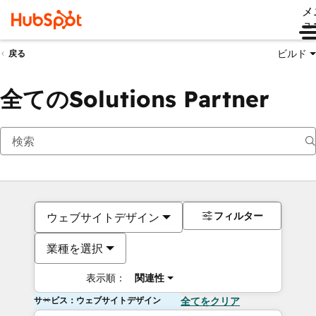
メ
ュ
ビルド
戻る
全てのSolutions Partner
フィルター
ウェブサイトデザイン
業種を選択
表示順：
関連性
サービス：ウェブサイトデザイン
全てをクリア