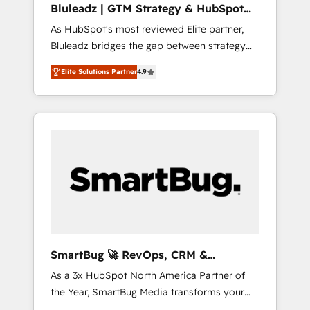
Bluleadz | GTM Strategy & HubSpot
ら、GTMの見える化・自動化まで。全Hub統合
Implementation
As HubSpot's most reviewed Elite partner,
運用、データ品質設計、グループ横断のCRM統
Bluleadz bridges the gap between strategy
合に対応します。 2️⃣ AIエージェント組織構築
and execution. We don't just "set up tools" —
営業・マーケティング業務の一部をAIが自律実
Elite Solutions Partner
4.9
we install the GTM Operating System (GTM
行する組織への移行を設計・実装。Breeze・
OS) to align your leadership and engineer a
Claude等をHubSpotと連携させ、役割定義・運
portal that drives predictable revenue
用ルール・成果指標まで含めて設計します。 3️⃣
velocity. 🚀 GTM Strategy & Alignment
全社DX × AI推進のPMO伴走支援 複数部門をま
Workshops & Sprints: Identify "Valleys of
たぐDX×AI変革を、構想から実装・定着まで
Death" stalling growth. Fix your ICP, Math,
PMOとして主導。「設定の代行ではなく、設計
and Story to stop "accelerating a mess." ⚙️
の責任」を引き受け、部門横断の統合・浸透・
Elite Engineering & AI Scalable Architecture:
変革管理を実行します。 ▸ CMS戦略設計・構
Zero-technical-debt setup across all Hubs,
築：リード獲得・CVR・SEOを前提にした情報
validated by our 7 HubSpot Accreditations.
設計・導線設計・テンプレート設計をContent
AI-Powered RevOps: Breeze AI, custom AI
Hubで一体提供。 ▸ 既存CRM・MAからの移行
SmartBug 🚀 RevOps, CRM &
agents, and high-integrity migrations for total
支援：Salesforce・Marketo・Pardot等からの
Integration Experts
As a 3x HubSpot North America Partner of
reporting clarity. Security & Compliance: SOC
移行、カスタム設計、履歴データ移行と活用設
the Year, SmartBug Media transforms your
2 Type I and HIPAA attested for enterprise-
計まで。 ▸ AEO対応：ChatGPT・Perplexity等
customer lifecycle into a revenue engine. Our