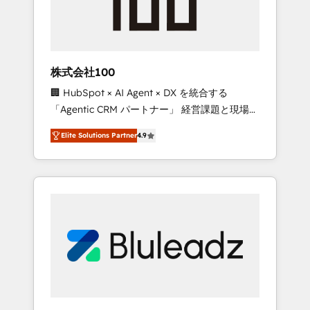
drive adoption from week one, in your time
zone. What we do ➤ Onboarding: Live in
weeks, with workflows built around your
business, not a template. ➤ Migration: Move
株式会社100
from any legacy CRM. Zero downtime, full
🏢 HubSpot × AI Agent × DX を統合する
data integrity. ➤ Implementation: Configure
「Agentic CRM パートナー」 経営課題と現場業
HubSpot to run your revenue process. Sales,
務をつなぐAIネイティブ・エージェンシーとし
marketing, and service wired together. ➤ AI
Elite Solutions Partner
4.9
て、HubSpot Eliteの実装力で顧客フロント業務
and Integrations: Layer Breeze AI, custom
を再設計します。 💡 100inc は何をする会社
agents, and APIs to remove manual work. ➤
か？ HubSpotを共通基盤に、AIエージェントを
Ongoing Management: Monthly tune-ups,
組み込んだ顧客フロント業務（マーケティン
feature rollouts, adoption coaching. Buying
グ・営業・CS）を組織全体で設計・実装する日
HubSpot, switching to it, or reviving a stale
本のAIネイティブ・エージェンシーです。事業
portal? We are built for the work.
部・グループ会社・部門が分立する組織で、デ
ータと業務プロセスのサイロ化を、CRMを軸と
した全社共通基盤に再構築します。意思決定
者・PMO・現場担当者に並走します。 1️⃣
HubSpot導入・活用支援 顧客データの一元化か