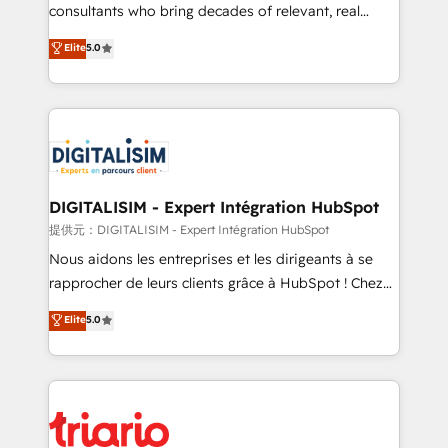
business case that demonstrates the value and
consultants who bring decades of relevant, real
impact of your digital transformation, including a
world experience to our client engagements. "Blue
Elite
5.0
detailed financial rationale with a focus on ROI and
Frog is a top, trusted partner in HubSpot's
TCO. As a trusted extension of your team, we
ecosystem for a reason. Their team brings over a
believe in the power of partnership. Together, we
decade of experience to the table, along with deep
embark on a transformational journey that sets your
knowledge of the HubSpot platform and strategies
business up for long-term success. Unlock your
for driving growth. They are committed to helping
business. If not now, when?
our customers grow and finding solutions that fit
their unique business needs. We are thrilled to have
DIGITALISIM - Expert Intégration HubSpot
Blue Frog in the HubSpot ecosystem leading the
提供元：DIGITALISIM - Expert Intégration HubSpot
way for customers!" - Yamini Rangan, CEO of
Nous aidons les entreprises et les dirigeants à se
HubSpot “Our experience with the team at Blue Frog
rapprocher de leurs clients grâce à HubSpot ! Chez
has been nothing short of extraordinary. Their years
DIGITALISIM, nous avons l'intime conviction que la
Elite
5.0
of experience and quality of skilled staff has earned
réussite des entreprises passe par l’innovation web,
them a trusted reputation within the HubSpot
le marketing digital, et la relation client ! C'est
ecosystem as a reliable partner capable of delivering
pourquoi, nos experts sont à la fois capables de
remarkable experiences for our most sophisticated
gérer votre projet de création de site internet, votre
clients.” - Brian Garvey, VP, Solutions Partner
référencement, votre stratégie digitale et le pilotage
Program, HubSpot.