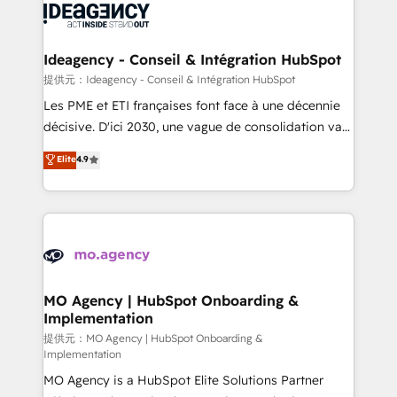
expertise to deliver the solutions you need.
WordPress and legacy CRMs, turning fragmented
systems into unified, growth-ready HubSpot
architectures that accelerate revenue operations and
Ideagency - Conseil & Intégration HubSpot
performance. - Multi-object CRM migration, cleanup,
提供元：Ideagency - Conseil & Intégration HubSpot
and implementation. - Pre-built and custom
Les PME et ETI françaises font face à une décennie
integrations across your full tech stack. - Custom
décisive. D'ici 2030, une vague de consolidation va
object setup, CMS builds, and full-funnel automation.
recomposer le marché. Seules survivront les
Elite
4.9
- Dashboards, lifecycle campaigns, and lead
entreprises qui auront réussi leur transformation. Le
nurturing sequences. - Cross-hub setup across
problème ? 58% des dirigeants savent que l'IA est
Marketing, Sales, Operations, and Service Hubs. -
vitale pour leur survie. Mais 57% n'ont aucune
Ongoing optimization, managed support, and
stratégie. Et 43% ne maîtrisent même pas leurs
scalable retainers. Let’s make HubSpot your most
données. C'est le paradoxe français : conscience
powerful growth engine. Built to convert, scale, and
totale, action nulle. La solution s'appelle l'Entreprise
drive results.
Augmentée. Ce n'est pas une entreprise qui utilise
MO Agency | HubSpot Onboarding &
Implementation
l'IA. C'est une organisation qui a réussi la symbiose
entre l'expertise humaine et l'intelligence artificielle.
提供元：MO Agency | HubSpot Onboarding &
Implementation
Pas pour remplacer l'humain, mais pour l'augmenter.
MO Agency is a HubSpot Elite Solutions Partner
Chez Ideagency, nous accompagnons cette