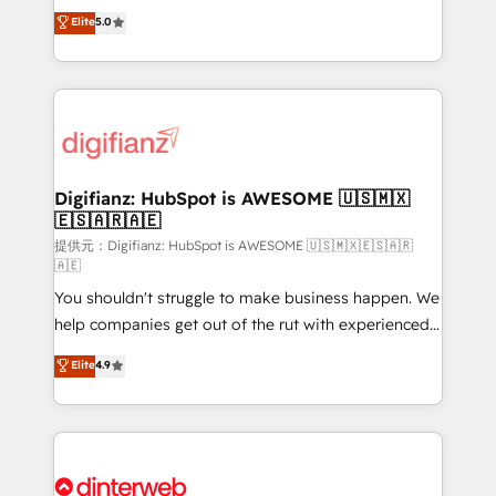
build We can do lots of things. But everything we do
enable mid-market and enterprise clients to
Elite
5.0
is there for you to: - Grow revenue, and run your
maximise their return from digital and fuel their
business more efficiently - Build stronger
growth. We modernise platforms, streamline
relationships with customers - Make better
operations that are causing inefficiencies, improve
decisions with data - Find a new voice and reach
customer experiences, integrate systems, and
more people - Get the most out of your HubSpot
supercharge revenue operations Key services: • CRM
investment
Implementation • Systems Integration • Digital
Transformation / Web Development • RevOps &
Digifianz: HubSpot is AWESOME 🇺🇸🇲🇽
🇪🇸🇦🇷🇦🇪
Sales Consulting • Marketing Automation What
makes us different? 🚀 Top 0.5% of global HubSpot
提供元：Digifianz: HubSpot is AWESOME 🇺🇸🇲🇽🇪🇸🇦🇷
🇦🇪
agencies ⚙️ The strongest technical ability and
You shouldn't struggle to make business happen. We
integration capabilities 💼 Consultative, long-term
help companies get out of the rut with experienced,
partners who will embed ourselves into your
process-oriented teams implementing HubSpot
business, processes and systems 🏢 We specialise in
Elite
4.9
Marketing, Sales, Service, CMS and Operations Hub,
working with mid-market and enterprise
so selling and actually engaging with your customers
organisations, global organisations and those with
feels easy and pain-free. We are a top ranked
complex use cases 🏆 CRM Implementation,
HubSpot Elite Partner, winner of Rookie of the Year
Platform Enablement, Custom Integration and
and Customer First Awards, 4.9/5 rating in HubSpot
Onboarding Accredited 🔐 ISO27001 & ISO9001