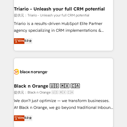
et l'intégration d'HubSpot ! Les grandes phases d'un
projet HubSpot avec DIGITALISIM : 🧽 Nettoyage,
Triario - Unleash your full CRM potential
migration et intégration des bases de données. 🚀
提供元：Triario - Unleash your full CRM potential
Développement des interfaces avec vos logiciels
Triario is a results-driven HubSpot Elite Partner
métiers ⚙️ Configuration de la plateforme HubSpot
agency specializing in CRM implementations &
📈 Configuration de rapports et tableaux de bord 🤝
migrations, Revenue Operations, Custom
Elite
5.0
Book Process & Guidelines utilisateurs 🎓
Integrations, Custom AI agents and AI-ready Website
Formations des utilisateurs
Design With over 15 years of experience, we help
companies bridge the gap between marketing, sales,
and customer success through smart automation,
data hygiene, and tailored HubSpot solutions. Our
clients choose us because we blend the expertise of
a global consultancy with the care and agility of a
Black n Orange 🇺🇸 🇲🇽 🇨🇦
boutique firm. At Triario, we’re big enough to deliver
提供元：Black n Orange 🇺🇸 🇲🇽 🇨🇦
but small enough to listen. Our Services: HubSpot
We don’t just optimize — we transform businesses.
implementations & data migration Custom AI agents
At Black n Orange, we go beyond traditional Inbound
Revenue Operations API integrations AI-ready
Marketing with our exclusive methodologies:
Elite
5.0
Website design Let’s turn your CRM into your growth
BOOMS and BOOST. Together, they form a powerful
engine!