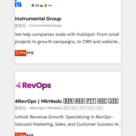
teams has worked with clients just like you Let’s
Elite Partners with 10+ years of HubSpot experience
explore whether S2 is the partner you’ve been
🤝HubSpot Premier Integration partner 🤝Google
looking for...and get your next big initiative moving!
Premier Partner 2023 🌟5 HubSpot Accreditations 🌟
Instrumental Group
Won HubSpot Theme Challenge 2021 🌟INBOUND’19
提供元：Instrumental Group
HubSpot Rising Star Why us? Harnessing the full
We help companies scale with HubSpot. From small
potential of the powerful HubSpot CRM. ✔️A team of
projects to growth campaigns, to CRM and websites.
HubSpot experts backed by over 10+ years of
Hire an agency that's experienced in every inch of
Elite
4.9
HubSpot experience ✔️Flexible pricing models —
HubSpot and willing to work hand-in-hand with your
Hourly-fee (assigned one Dedicated HubSpot
team to simplify the complex and build a better
Admin); Monthly-fee (HubSpot Admin + Project
experience for your team and customers.
Manager); and Fixed Project Cost (as per
requirement). ✔️Helped over 25,000+ customers so
far with our HubSpot solutions. ✔️Bespoke apps &
on-demand bundle services. Connect with us today!
4RevOps | Mkt4edu 🇧🇷 🇲🇽 🇵🇹 🇦🇪 🇺🇸
提供元：4RevOps | Mkt4edu 🇧🇷 🇲🇽 🇵🇹 🇦🇪 🇺🇸
Unlock Revenue Growth: Specializing in RevOps -
Inbound Marketing, Sales, and Customer Success We
specialize in driving revenue growth for companies
Elite
4.9