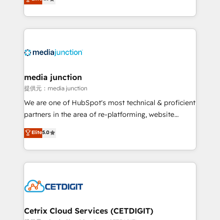
across industries through tailored marketing, sales,
and customer success strategies, utilizing RevOps
methodologies. As Latin America's largest HubSpot
partner and a global leader in education market, we
offer unparalleled insights. Operating in five
countries—Brazil, UAE (Abu Dhabi/Dubai/Sharjah),
Mexico, USA, and Portugal—we've executed over a
media junction
hundred successful operations. Our approach,
提供元：media junction
rooted in RevOps principles, integrates analysis,
We are one of HubSpot's most technical & proficient
training, planning, and qualification. Leveraging
partners in the area of re-platforming, website
technology, data analytics, CRM optimization, and
design & development. We specialize in multi-hub
Elite
5.0
inbound marketing tactics, we focus on
implementations for mid-market & enterprise
understanding, nurturing, and converting leads.
companies. We are woman-owned, powered by
Partner with us to unlock your business's full
coffee, and we ❤️ dogs. We produce award-winning
potential and achieve sustained growth in today's
work for our clients. 🏆2023 Technical Expertise
competitive market.
Impact Award 🏆2022 Technical Expertise Impact
Award 🏆2022 Platform Migration Excellence Impact
Award 🏆2020 Elite Solutions Partner 🏆2019
Cetrix Cloud Services (CETDIGIT)