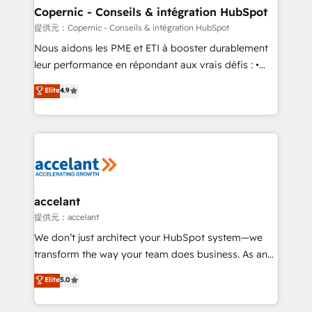
One company, one operating model, delivering
Copernic - Conseils & intégration HubSpot
across offices and consulting teams in the UK, USA,
提供元：Copernic - Conseils & intégration HubSpot
Canada, Germany, France, Belgium, Singapore, and
Nous aidons les PME et ETI à booster durablement
South Africa. Certified compliant with ISO/IEC
leur performance en répondant aux vrais défis : •
27001:2022 and ISO 9001:2015 across all seven
Intégration de HubSpot avec d’autres outils (ERP,
Elite
4.9
international offices and 175+ employees.
téléphonie, etc.) • Alignement des équipes grâce à un
outil et des données partagées • Amélioration de la
collecte et de l’analyse des données pour des
décisions éclairées • Optimisation de l’efficacité et
de la productivité des équipes Notre équipe de 30
consultants certifiés HubSpot aborde chaque projet
avec un engagement total, alignant processus
accelant
métiers et technologie, et guidant vos équipes à
提供元：accelant
travers le changement, tout en centrant vos objectifs
We don’t just architect your HubSpot system—we
d’entreprise. Grâce à une méthodologie éprouvée
transform the way your team does business. As an
auprès de plus de 400 clients, nous comprenons
Elite HubSpot Solutions Partner, we specialize in
Elite
5.0
rapidement vos enjeux et intégrons parfaitement
creating tailored, end-to-end CRM solutions that
HubSpot dans votre organisation. Pour toute
accelerate growth, improve operational efficiency,