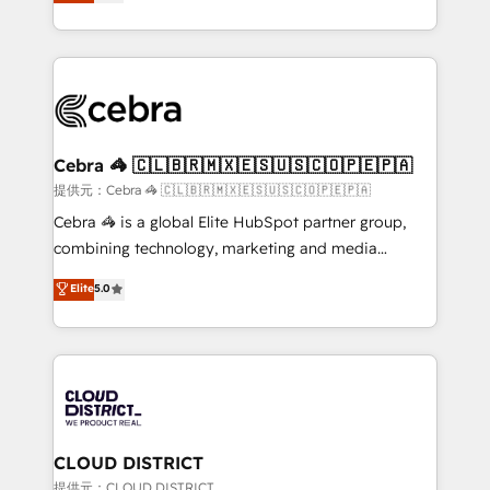
Implementing HubSpot (CRM, Marketing, Sales,
Award for Best Website 🌟 Accreditations: CRM
Service and Operations) - Developing fast, good-
Implementation, HubSpot Content Experience, CRM
looking websites in the HubSpot CMS - Building
Data Migration & Custom Integration
(custom) integrations between HubSpot and other
systems you use You need a clear method to reach
your goals. Therefore, we take a critical look at your
current processes together, from which we create a
Cebra 🦓 🇨🇱🇧🇷🇲🇽🇪🇸🇺🇸🇨🇴🇵🇪🇵🇦
focused action plan. By implementing these steps in
提供元：Cebra 🦓 🇨🇱🇧🇷🇲🇽🇪🇸🇺🇸🇨🇴🇵🇪🇵🇦
your day-to-day business, you will start to see
Cebra 🦓 is a global Elite HubSpot partner group,
results fast. This creates space for growth! Want to
combining technology, marketing and media
know how we can help? Contact us to set up a
expertise across Latin America and Southern
Elite
5.0
meeting!
Europe, with teams across 7 countries. Born in Chile,
we combine local insight with international reach to
help businesses grow through technology, creativity,
AI and strategy. For over 12 years, we’ve delivered
500+ HubSpot implementations, building end-to-
end solutions that integrate CRM, AI automation,
inbound and loop marketing, content, and digital
CLOUD DISTRICT
creativity. Our multicultural team works in Spanish,
提供元：CLOUD DISTRICT