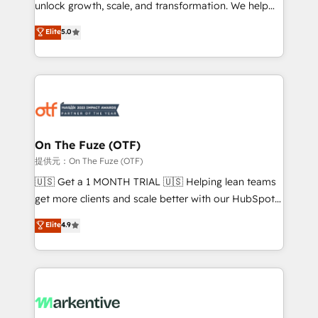
unlock growth, scale, and transformation. We help
accreditations and deep HIPAA-compliance
companies activate HubSpot’s AI-powered
expertise. - A team of 250+ experts dedicated to
Elite
5.0
customer platform and operationalize HubSpot’s
your resilient growth.
Loop Marketing framework through expert-led
services, smart agents, and purpose-built apps,
tailored to your business. Together, we unlock
results, fast. ⚙️CRM & RevOps: Align all Hubs to your
buyer journey for clean data, scalability, & reporting.
🎯Demand Gen & ABM: Drive pipeline with inbound,
On The Fuze (OTF)
ABM, AEO, SEO, & paid media. 👩‍💻Web Design:
提供元：On The Fuze (OTF)
Build high-performing websites with UX, messaging,
🇺🇸 Get a 1 MONTH TRIAL 🇺🇸 Helping lean teams
& conversion strategy that drive results. 🤖AI
get more clients and scale better with our HubSpot
Strategy: Activate Breeze Agents, configure HubSpot
Consulting & 'Done For You' Services. 🚀 Who We
Elite
4.9
AI, & maximize AEO with tailored AI services. 🧩
Work With 🚀 We help lean, growing companies: -
Integrations: Extend HubSpot with custom
Win more business - Reduce no-shows - Improve
integrations, hosting, & maintenance.
lead & deal conversion rates - Scale with less
headcount ...by using HubSpot's full capabilities. 🤓
What do you get? 🤓 Our client's are too busy to