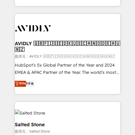
planning and hands-on technical execution - building
the operational foundation companies need to
thrive. Industries we specialize in: - Manufacturing -
Healthcare - Financial Services - Managed IT (MSP) -
Franchises - Professional Services - And more! How
we help: ✔️ Full HubSpot implementations and portal
AVIDLY 🇬🇧🇫🇮🇸🇪🇩🇰🇺🇸🇨🇦🇳🇴🇩🇪🇦🇺
🇳🇿
optimization ✔️ Data migrations, CRM architecture,
and reporting foundations ✔️ Custom integrations
提供元：AVIDLY 🇬🇧🇫🇮🇸🇪🇩🇰🇺🇸🇨🇦🇳🇴🇩🇪🇦🇺🇳🇿
and workflow automation ✔️ User adoption
HubSpot’s 5x Global Partner of the Year and 2024
programs, training, and enablement Through project-
EMEA & APAC Partner of the Year. The world’s most
based engagements and ongoing RevOps
experienced and fully accredited HubSpot Solutions
Elite
5.0
partnerships, we guide organizations through the
Partner. 🚀 With 2,750+ HubSpot projects delivered
revenue maturity model - delivering the right
and 370+ specialists across EMEA, APAC and NAM,
improvements at the right time so operations
we de-risk complex CRM programmes and
evolve strategically and sustainably as the business
accelerate ROI across every HubSpot Hub. 🧭 From
grows.
multi-region migrations to AI-powered automation,
we turn complexity into clarity, human at global
Salted Stone
scale. 🏆 HubSpot’s CEO called us “the partner of the
提供元：Salted Stone