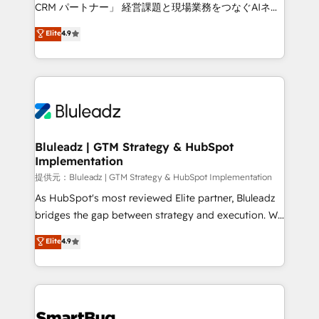
Move from any legacy CRM. Zero downtime, full data
CRM パートナー」 経営課題と現場業務をつなぐAIネイ
integrity. ➤ Implementation: Configure HubSpot to
ティブ・エージェンシーとして、HubSpot Eliteの実装
Elite
4.9
run your revenue process. Sales, marketing, and
力で顧客フロント業務を再設計します。 💡 100inc は何
service wired together. ➤ AI and Integrations: Layer
をする会社か？ HubSpotを共通基盤に、AIエージェン
Breeze AI, custom agents, and APIs to remove
トを組み込んだ顧客フロント業務（マーケティング・営
manual work. ➤ Ongoing Management: Monthly
業・CS）を組織全体で設計・実装する日本のAIネイテ
tune-ups, feature rollouts, adoption coaching. Buying
ィブ・エージェンシーです。事業部・グループ会社・部
HubSpot, switching to it, or reviving a stale portal?
門が分立する組織で、データと業務プロセスのサイロ化
We are built for the work.
を、CRMを軸とした全社共通基盤に再構築します。意
Bluleadz | GTM Strategy & HubSpot
Implementation
思決定者・PMO・現場担当者に並走します。 1️⃣
HubSpot導入・活用支援 顧客データの一元化から、
提供元：Bluleadz | GTM Strategy & HubSpot Implementation
GTMの見える化・自動化まで。全Hub統合運用、デー
As HubSpot's most reviewed Elite partner, Bluleadz
タ品質設計、グループ横断のCRM統合に対応します。
bridges the gap between strategy and execution. We
2️⃣ AIエージェント組織構築 営業・マーケティング業務
don't just "set up tools" — we install the GTM
Elite
4.9
の一部をAIが自律実行する組織への移行を設計・実装。
Operating System (GTM OS) to align your leadership
Breeze・Claude等をHubSpotと連携させ、役割定義・
and engineer a portal that drives predictable
運用ルール・成果指標まで含めて設計します。 3️⃣ 全社
revenue velocity. 🚀 GTM Strategy & Alignment
DX × AI推進のPMO伴走支援 複数部門をまたぐDX×AI変
Workshops & Sprints: Identify "Valleys of Death"
革を、構想から実装・定着までPMOとして主導。「設
stalling growth. Fix your ICP, Math, and Story to stop