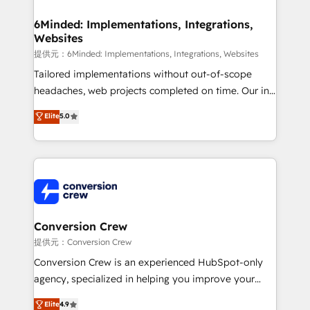
Accredited HubSpot Partner, ensuring migration
from other CRMs to HubSpot without data loss or
6Minded: Implementations, Integrations,
Websites
downtime. 🔹 RevOps Strategy: Align teams,
processes, and data to drive revenue efficiency. 🔹
提供元：6Minded: Implementations, Integrations, Websites
Integrations: Connect HubSpot with your tech stack
Tailored implementations without out-of-scope
for better adoption. 🔹 Custom Solutions: Build
headaches, web projects completed on time. Our in-
tailored apps, workflows, and configurations. We are
house team of certified CRM architects, experts,
Elite
5.0
SOC 2 Type II and ISO 27001 certified, reinforcing
developers, designers, and marketers handles all
our commitment to data security and compliance. At
aspects of your HubSpot. ✨ 400+ global clients ✨
OneMetric, we help revenue teams focus on the
100+ seamless migrations from 15+ different CRMs
OneMetric that matters most: revenue.
✨ 100,000+ hours in HubSpot projects, 75+ full Hub
implementations, and 5,000+ pages ✨ CS: Clients
generating 7-digit MRR from inbound campaigns ✨
CS: 245% organic growth & +751% new visitors for a
Conversion Crew
full-funnel HubSpot project ✨ CS: 415% conversion
提供元：Conversion Crew
boost with a new HubSpot site Recognized leaders:
Conversion Crew is an experienced HubSpot-only
🏆 HubSpot Platform Migration Impact Award 🏆
agency, specialized in helping you improve your
Clutch HubSpot Global Leader 🏆 Finalist: HubSpot
online processes. This means we help you with: -
Elite
4.9
Inbound Campaign of the Year 🏆 Gold AVA Digital