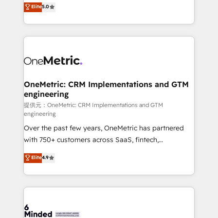
processes into a seamless, high-performing revenue
Elite
5.0
relationships. Your success is our success, and we’re
engine. We combine RevOps strategy with deep
all in this together! From startup to enterprise, we’ll
technical execution to help teams scale faster—with
make sure your HubSpot setup becomes a
cleaner data, smarter automation, and more
powerhouse of productivity, so you can focus on
predictable revenue. Specialties: · HubSpot
what matters most: growing your business and
Implementation & Migration · Native & Custom
wowing your customers. Let’s make HubSpot work
Integrations · Custom Development · CPQ & FSM ·
smarter for you!
Reporting & Analytics · GTM Architecture · Sales &
OneMetric: CRM Implementations and GTM
engineering
Marketing Enablement If you’re ready to elevate
HubSpot from “just your CRM” to your growth
提供元：OneMetric: CRM Implementations and GTM
engineering
infrastructure—let’s talk.
Over the past few years, OneMetric has partnered
with 750+ customers across SaaS, fintech,
healthcare, real estate, and other industries. With
Elite
4.9
150+ HubSpot-certified experts, we deliver scalable
solutions to complex GTM and RevOps challenges.
Our Expertise 🔹 Onboarding & Implementation:
Accredited HubSpot Partner, ensuring smooth setup
tailored to your GTM motion. 🔹 Migrations: