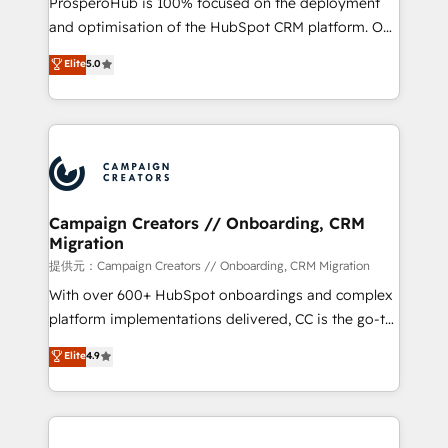
ProsperoHub is 100% focused on the deployment
the CRM platform into your digital ecosystem. Would
and optimisation of the HubSpot CRM platform. Our
you like support in deploying your inbound
highly experienced team of solutions experts will
Elite
5.0
marketing strategy? We'll provide support tailored
ensure that you achieve maximum adoption and
to your needs and sales objectives. With 125+
ROI from your HubSpot investment. Use our
certifications, we are part of the most certified
extensive HubSpot, sales, marketing, service and
Canadian agencies, and we both hold Onboarding
integrations expertise to lead your team on their
Accreditations. Based in Canada (coast to coast), our
HubSpot journey, design and implement your
services are offered in both English & French.
processes and skilfully bring your revenue
infrastructure to life. Our collaborative approach
Campaign Creators // Onboarding, CRM
Migration
keeps you in control whilst we plan and support the
route to your revenue goals. We have successfully
提供元：Campaign Creators // Onboarding, CRM Migration
supported over 500 organisations with HubSpot
With over 600+ HubSpot onboardings and complex
implementation, optimisation, training, and
platform implementations delivered, CC is the go-to
adoption assurance. Our tried and tested Roadmap
Elite Solutions Partner for businesses ready to
Elite
4.9
methodology will ensure that you receive the best
migrate, replatform, and scale smarter. We specialize
deployment experience possible. Whether you are
in high-impact CRM and CMS migrations and
new to HubSpot or seeking to turn around a poor
onboarding from platforms like Salesforce, NetSuite,
install, our team have the change management
Zoho, Pardot, Marketo, Microsoft Dynamics, Wix,