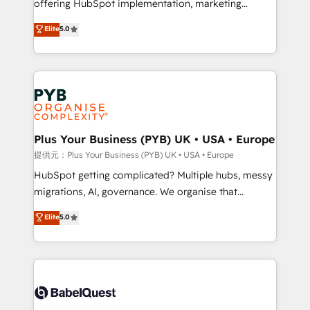
offering HubSpot implementation, marketing
transformation. D'abord les fondations : des
automation, CRM and RevOps consulting, B2B SEO,
données unifiées, des processus alignés. Ensuite
Elite
5.0
paid media, content marketing, AEO and GEO (AI
l'augmentation : l'IA là où elle crée de la valeur. Et
search optimisation), and HubSpot Content Hub and
surtout : l'humain qui reste au centre. Parce que la
WordPress development. We work with enterprise
vraie performance vient de l'intérieur. Act Inside.
and growth-led companies across technology,
Stand Out.
professional services, financial services and
industrial sectors. Offices in Johannesburg, Cape
Town, Dubai & London. 500+ HubSpot CRM
Plus Your Business (PYB) UK • USA • Europe
implementations delivered. AI visibility coverage
提供元：Plus Your Business (PYB) UK • USA • Europe
across ChatGPT, Claude, Perplexity, Gemini and
HubSpot getting complicated? Multiple hubs, messy
Google AI Overviews. HubSpot Impact Award -
migrations, AI, governance. We organise that
Customer First HubSpot Impact Award - Integrations
complexity, so your team can put HubSpot to work...
Elite
5.0
Innovation HubSpot Impact Award - Platform
Welcome to our Profile! We help with: • CRM
Migration Excellence HubSpot Impact Award -
implementation, reports, workflows, and team
Platform Excellence 40+ full-time HubSpot
training • CRM migration from Salesforce, Pipedrive,
professionals. 100s of certifications and
Dynamics and others • Technical projects including
accreditations with HubSpot.
custom API integrations with ERP (and other
systems) • AI governance for HubSpot-centred