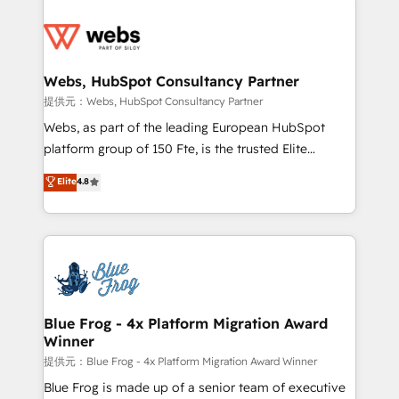
startups to global brands
Services 📚 Onboarding your team to HubSpot for
the first time 🔧 Designing and optimising your
HubSpot set-up for better results 🌐 Website design
and build using HubSpot 🔌 Integrating HubSpot
Webs, HubSpot Consultancy Partner
with other systems 🎓 Training your teams to be
提供元：Webs, HubSpot Consultancy Partner
HubSpot pros 📊 Lead generation services using
Webs, as part of the leading European HubSpot
HubSpot Why us? - SIX HubSpot Accreditations -
platform group of 150 Fte, is the trusted Elite
awarded by HubSpot after a rigorous process for
HubSpot CRM Partner offering you a roadmap on
Elite
4.8
CRM, Solutions Architecture, Onboarding , Data
maximizing EBITDA and achieving Commercial
Migration, Custom Integration & Platform
Excellence. With our targeted processes, we
Enablement -Onboarded over 500 businesses to
strengthen your digital transformation and minimize
HubSpot -Top 1% of partners worldwide -In-house
costs. As HubSpot's Advanced Accredited CRM
team of 25+ experts Contact us today to help you
Implementation partner, we provide expertise to
get more from your investment in HubSpot.
drive your business forward. Since 2015 we are fully
www.bbdboom.com
dedicated to HubSpot and with an experienced
Blue Frog - 4x Platform Migration Award
Winner
team (50+), we work with reputable companies in
B2B sectors such as manufacturing, SaaS and
提供元：Blue Frog - 4x Platform Migration Award Winner
business services. We prepare a customized
Blue Frog is made up of a senior team of executive