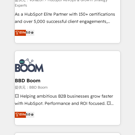
support client (data migration, synchronisation API,
Experts
audit et maintenance) ➤ La création de sites internet
As a HubSpot Elite Partner with 150+ certifications
de conversion qui transforment les visiteurs en
and over 5,000 successful client engagements,
opportunités d'affaires ➤ La mise en place de
Vonazon turns marketing complexity into
stratégies d'acquisition marketing (SEO, SEA,
Elite
5.0
measurable, scalable growth. From onboarding to
inbound, automatisation marketing, ABM, IA,
enterprise-grade campaigns, our in-house team
emailing) Informations clés : - 10 ans d'expérience -
builds scalable strategies that drive long-term
100+ intégrations CRM HubSpot réussies - 40
revenue. ⚙️ HubSpot Integration & Optimization •
experts conseil - 150 certifications HubSpot
Seamless CRM, CMS, and automation setup •
cumulées
Complex platform migrations and data cleanups •
Custom APIs and third-party integrations 📈 End-to-
BBD Boom
End Revenue Acceleration • Lifecycle marketing and
提供元：BBD Boom
pipeline growth programs • Sales enablement tools
💥 Helping ambitious B2B businesses grow faster
and CRM optimization • Retention strategies with
with HubSpot. Performance and ROI focused. 💥
customer journey mapping 🏅 Elite-Level HubSpot
BBD Boom is the HubSpot partner that can help you
Elite
5.0
Execution • 750+ onboardings and 2,000+
to HubSpot Better. We work with your teams to
implementations • Deep expertise across marketing,
solve all your HubSpot challenges and improve user
sales, and service hubs • Built-in flexibility for
adoption, sales process and marketing results.