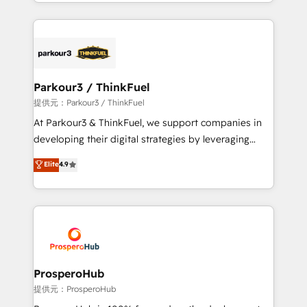
combination that has driven success for over 800
businesses worldwide. As Elite HubSpot Partners, we
specialize in crafting high-performance growth
strategies that integrate data-driven marketing,
automation, and revenue intelligence to help
companies scale faster and smarter. 🔹 BOOMS:
Parkour3 / ThinkFuel
Demand generation for all your buyers With BOOMS,
提供元：Parkour3 / ThinkFuel
you invest in 100% of your buyers, accelerating your
At Parkour3 & ThinkFuel, we support companies in
growth and positioning yourself as an undisputed
developing their digital strategies by leveraging
leader. 🔹 BOOST: Optimize your digital
technologies and automating their marketing and
Elite
4.9
transformation process A methodology designed to
sales processes to generate growth. Our offer spans
implement HubSpot effectively and optimize your
from Strategy to Operations. We specialize in CRM
digital processes. 🔹 Trusted by Industry Leaders
onboarding and implementation, web design, sales
With an average rating of 4.9/5 and a proven track
& marketing automation, and digital marketing. With
record of business transformation, our growth-first
extensive experience working with tech companies
approach has helped brands dominate their
and manufacturers since 2002, we are committed to
markets.
empowering our clients and developing their
ProsperoHub
autonomy. Get to grips with HubSpot through
提供元：ProsperoHub
guided implementation and seamless integration of