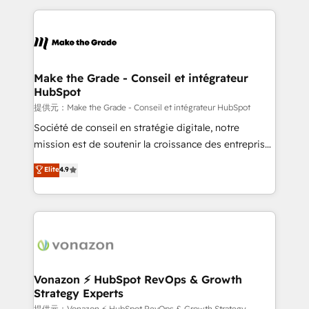
question technique ou besoin de structuration de
and ensure faster time to value on HubSpot. What
votre projet HubSpot, contactez notre équipe pour
sets us apart? Our people-centric approach. From
un échange dédié.
day one, our team takes the time to deeply
understand your unique needs, crafting custom
strategies that deliver impactful results. Our mission
Make the Grade - Conseil et intégrateur
HubSpot
is to empower you to unlock HubSpot’s full potential
—faster. Through expert training, unmatched
提供元：Make the Grade - Conseil et intégrateur HubSpot
responsiveness, and ongoing support, we equip
Société de conseil en stratégie digitale, notre
your team to adopt new systems with confidence
mission est de soutenir la croissance des entreprises
and achieve a unified, data-driven approach to
B2B à travers l’acquisition de nouveaux clients,
Elite
4.9
customer engagement.
l'intégration CRM et le développement des revenus
auprès de vos comptes existants. En France et à
l'international, nous travaillons avec des ETI
ambitieuses, des grands groupes voulant aller au-
delà d’une simple transformation digitale et des
startups florissantes. Nos 3 grandes expertises sont :
➤ L’intégration de CRM et de méthodologie RevOps
Vonazon ⚡ HubSpot RevOps & Growth
Strategy Experts
pour aligner les équipes marketing, commerciales et
提供元：Vonazon ⚡ HubSpot RevOps & Growth Strategy