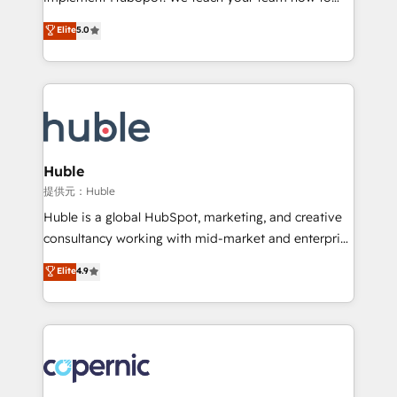
PandaDoc 🌐 Avalara or Quaderno HubSnacks holds
master it. As the creators of the Endless Customers
Elite
5.0
the rare Advanced "Custom Integrations"
System™ (the next evolution of They Ask, You
Accreditation, securely sync data across... 🔄 any
Answer), we’re the only HubSpot partner built
apps, in any direction. Stuck on your old CRM..?
entirely around coaching and training. That means
Migrate | seamlessly off your old CRM onto a clean
we don’t do the work for you; we help you build the
new HubSpot portal with Advanced Website and
skills, processes, and internal team you need to
CRM Migrations using our in-house "HubScrub" Tool.
attract the right buyers, close deals faster, and grow
without outside dependencies. You’ll learn how to: •
Huble
Set up, audit, and organize your HubSpot portal •
提供元：Huble
Get your sales team fully using HubSpot • Track
Huble is a global HubSpot, marketing, and creative
pipeline and revenue across the entire buyer journey
consultancy working with mid-market and enterprise
• Build an in-house marketing team that drives
businesses. We go beyond implementation, shaping
Elite
4.9
growth • Create content and videos that attract
the strategy, processes, and teams that turn
buyers • Use AI to scale smarter Our coaching-led
HubSpot into a genuine growth engine. Named
approach works best for companies that are done
HubSpot's Global Partner of the Year in 2024,
with outsourcing and ready to build something that
consistently ranked among their top 5 partners
lasts. So if you're ready to become the most trusted
worldwide, and with over 15 years in the ecosystem,
voice in your market, let’s talk.
Huble has built a track record that speaks for itself.