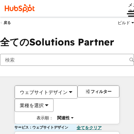
メ
ュ
ビルド
戻る
全てのSolutions Partner
フィルター
ウェブサイトデザイン
業種を選択
表示順：
関連性
サービス：ウェブサイトデザイン
全てをクリア