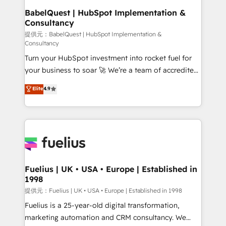
operations A little about us: • Boutique 'Elite' team of
BabelQuest | HubSpot Implementation &
Consultancy
12 • 150+ clients across Sales Hub, Marketing Hub,
Service Hub, Data Hub and CMS • ISO/IEC
提供元：BabelQuest | HubSpot Implementation &
Consultancy
27001:2022, ISO 9001:2015, and ISO 42001:2023
Turn your HubSpot investment into rocket fuel for
certified - the AI management standard • GuardHub:
your business to soar 🚀 We’re a team of accredited
our AI governance framework, built on ISO 42001
HubSpot experts ready to help you. We can
Ready for the next step? Click the 👈 '𝗖𝗼𝗻𝘁𝗮𝗰𝘁
Elite
4.9
implement the platform into complex business
𝗯𝘂𝘀𝗶𝗻𝗲𝘀𝘀' button to get in touch (𝘸𝘦'𝘳𝘦 𝘴𝘶𝘱𝘦𝘳
environments, optimise what you've got and make
𝘳𝘦𝘴𝘱𝘰𝘯𝘴𝘪𝘷𝘦)
sure you can actually use it, build your website in
HubSpot or create an inbound marketing strategy
for you and execute it on HubSpot. We are on the
G-Cloud 14 CCS (Crown Commercial Service)
framework, meaning we've been accredited by
Fuelius | UK • USA • Europe | Established in
1998
HubSpot and vetted by the CCS, which means we
can support public sector companies as well the
提供元：Fuelius | UK • USA • Europe | Established in 1998
other ones listed in our profile. Our services: -
Fuelius is a 25-year-old digital transformation,
HubSpot implementation - HubSpot CMS website
marketing automation and CRM consultancy. We