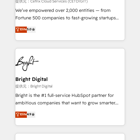
Integrations HubSpot Impact Award 🏆2019
提供元：Cetrix Cloud Services (CETDIGIT)
Marketing Enablement HubSpot Impact Award 🏆
We’ve empowered over 2,000 entities — from
2018 Website Design HubSpot Impact Award 🏆2017
Fortune 500 companies to fast-growing startups
Website Design HubSpot Impact Award 🏆2016
and nonprofits — to streamline operations, scale
Elite
5.0
Growth-Driven Design Agency of the Year 🏆2016
revenue, and unlock the full potential of HubSpot.
Sales Enablement HubSpot Impact Award 🏆2015
With deep technical and industry expertise, we fuse
Growth-Driven Design Agency of the Year 🏆2015
automation, integration, and AI innovation to deliver
Became the 5th Agency to reach Diamond 🏆2014
lasting impact. We specialize in: • Turnkey and end-
HubSpot COS Performance Award 🏆2014 HubSpot
to-end HubSpot implementations • Onboarding for
COS Design Award 🏆2013 HubSpot Marketplace
Sales, Service, Marketing & Content Hubs • AI voice
Provider of the Year 🏆2011 Became a HubSpot
and chat agents, predictive automation, and smart
Bright Digital
Partner 📆Founded in 1997
workflows • Salesforce + HubSpot integration •
提供元：Bright Digital
RevOps and AI-driven sales enablement • Website
Bright is the #1 full-service HubSpot partner for
design and CMS development • ERP integration: SAP,
ambitious companies that want to grow smarter.
NetSuite, Microsoft Dynamics, … • Data cleansing
From HubSpot onboarding, to training, from
Elite
4.9
and CRM migration from any platform •
developing a new website to lead generation and
Client/member portals built on HubSpot • Custom
digital marketing; we do it all (and with great
and complex integrations: SAM.gov, GovWin,
results)! In short, our services include: - HubSpot
QuickBooks, PandaDoc, ClickUp, Shopify, Mapsly,