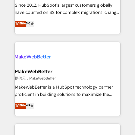
future.” Others agree it is proof of trust built through
Since 2012, HubSpot’s largest customers globally
measurable impact.
have counted on S2 for complex migrations, change
management, systems integration, and creative
Elite
5.0
solutions that deliver measurable impact and
transform brand experiences As one of the few full-
service creative agencies in the HubSpot
ecosystem, we blend strategy, technology, & award-
winning design to build scalable, globally
regionalized HubSpot websites, integrated
marketing campaigns, & RevOps frameworks that
MakeWebBetter
fuel long-term success We connect the entire
提供元：MakeWebBetter
customer lifecycle through seamless integrations,
MakeWebBetter is a HubSpot technology partner
ensure long-term adoption with change-
proficient in building solutions to maximize the
management programs, and align marketing, sales,
operational efficiency of HubSpot. The fastest-
Elite
4.9
and service to drive sustainable growth With 6 key
growing tech-enabler & facilitator, MakeWebBetter,
HubSpot accreditations and experience across
hands you the blend of HubSpot expertise &
hundreds of organizations in dozens of industries,
eminent solutions & integrations. Trust us to
there’s a good chance one of our globally integrated
streamline your HubSpot experience. 🚀HubSpot