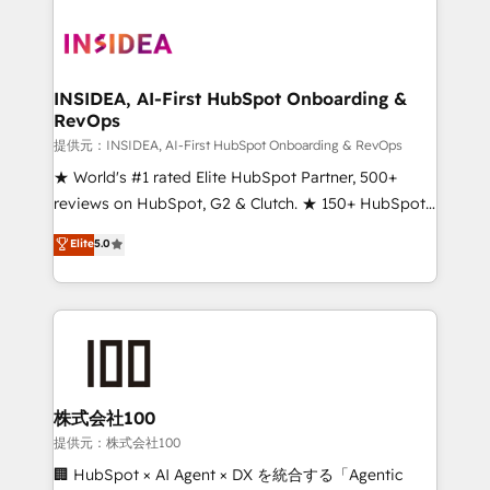
INSIDEA, AI-First HubSpot Onboarding &
RevOps
提供元：INSIDEA, AI-First HubSpot Onboarding & RevOps
★ World's #1 rated Elite HubSpot Partner, 500+
reviews on HubSpot, G2 & Clutch. ★ 150+ HubSpot
Certified Experts & Trainers across the team ★
Elite
5.0
1,500+ implementations across five continents ★ AI-
First, RevOps-led, Onboarding obsessed ★
Company of the Year 2024/25 INSIDEA helps
growing companies turn HubSpot into a revenue
engine. We onboard your team, migrate your data,
and build AI-powered workflows that drive adoption
from week one, in your time zone. What we do ➤
株式会社100
Onboarding: Live in weeks, with workflows built
提供元：株式会社100
around your business, not a template. ➤ Migration:
🏢 HubSpot × AI Agent × DX を統合する「Agentic