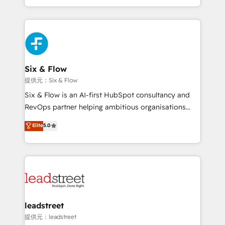
MacStore, Café Britt, Bella Piel, confiaron en
custom HubSpot CRM solutions. Our experts design,
nosotros para impulsar la eficiencia de sus procesos
implement, and optimize systems to enhance user
en HubSpot. No necesitas tener todas las
experience, functionality, and adoption across sales,
respuestas para empezar. Te ayudamos a identificar
marketing, and service teams. From setup to
el primer caso de uso que más impacto te dará.
refinement, we streamline workflows, improve lead
Solo continúas si ves valor real en los primeros 14
management, and speed up deal closures. With 500+
Six & Flow
días.
projects completed, our Agile approach ensures your
提供元：Six & Flow
HubSpot CRM drives measurable results. Our
Six & Flow is an AI-first HubSpot consultancy and
RevOps services align your sales, marketing, and
RevOps partner helping ambitious organisations
customer success teams for peak performance. We
grow with clarity, confidence, and intelligence.
Elite
5.0
optimize the revenue lifecycle—lead generation to
Operating across the UK, Netherlands, Ireland, and
retention—by refining processes and eliminating
Canada, we’ve delivered thousands of successful
inefficiencies. Using HubSpot tools and data-driven
HubSpot projects for mid-market and enterprise
strategies, we create scalable solutions that
clients worldwide, with over 10 years experience. We
maximize profitability and adapt to your goals.
combine HubSpot, data, and AI to design connected
go-to-market systems that align people, process,
and technology for predictable, scalable revenue
leadstreet
growth. Our expertise spans RevOps, CRM and data
提供元：leadstreet