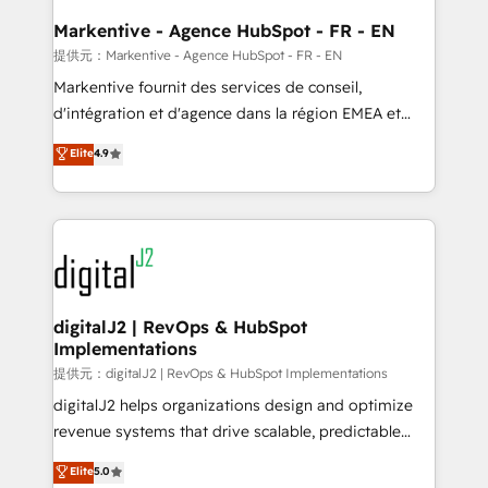
learn the ins-and-outs of HubSpot. We give you a
Personal Consultant + Tech Team to handle the
Markentive - Agence HubSpot - FR - EN
heavy lifting of mapping out AND building your ideal
提供元：Markentive - Agence HubSpot - FR - EN
system. + Get best practices and 'don't know what
Markentive fournit des services de conseil,
you don't know' recommendations to maximize
d'intégration et d'agence dans la région EMEA et
conversions! OTF is an Elite Partner (top 1% of
North America. Avec plus de 115 experts en
Elite
4.9
6,500+ Partners) and was named 2023 HubSpot
marketing automation, Growth, Revops, CRM et
Partner of the Year 💥 Trusted by 2,500+ companies
webdesign. Markentive is both a consulting firm, a
to help them scale and close more business, by
digital agency and an integrator. With over 115
using HubSpot (the right way). ⭐️ Here's more info:
experts in marketing automation, growth, revops,
www.onthefuze.com/hubspot-admin Contact us to
CRM and webdesign (We focus on EMEA - USA
learn more!
customers).
digitalJ2 | RevOps & HubSpot
Implementations
提供元：digitalJ2 | RevOps & HubSpot Implementations
digitalJ2 helps organizations design and optimize
revenue systems that drive scalable, predictable
growth. As a triple-accredited HubSpot Solutions
Elite
5.0
Partner, we specialize in both strategic RevOps