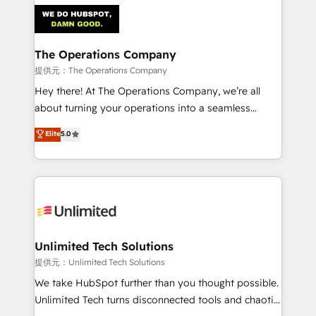
strategies. As the only HubSpot Elite Partner in
Iberia (Spain & Portugal), we combine human insight
with intelligent automation to drive sustainable
growth. Our multidisciplinary team designs solutions
The Operations Company
that simplify complexity, boost performance, and
提供元：The Operations Company
turn innovation into real impact. 🌍 Highlights •
Hey there! At The Operations Company, we’re all
HubSpot Partner since 2012 • 2022 EMEA Impact
about turning your operations into a seamless
Award: Best Integration • 150+ successful HubSpot
experience that powers real results. We specialize in
Elite
5.0
projects • Clients in 30+ industries • Proprietary
transforming complex systems into efficient,
technology for integrations • Multilingual team:
scalable solutions that work across your entire
English, Spanish, Portuguese & Italian 👉 Grow
organization. We’re a unique blend of deep HubSpot
smarter with AI and HubSpot.
expertise, strategic thinking, and hands-on
operational know-how. We know that no two
businesses are alike, so we don’t do cookie-cutter
solutions. Instead, we dive in to understand your
Unlimited Tech Solutions
needs, goals, and challenges to deliver solutions that
提供元：Unlimited Tech Solutions
fit like a glove. We’re committed to being both
We take HubSpot further than you thought possible.
highly effective and fun to work with. We believe in
Unlimited Tech turns disconnected tools and chaotic
efficient processes, as well as building great