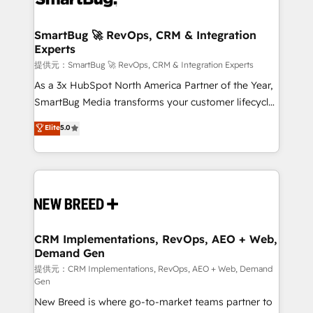
定の代行ではなく、設計の責任」を引き受け、部門横断
"accelerating a mess." ⚙️ Elite Engineering & AI
の統合・浸透・変革管理を実行します。 ▸ CMS戦略設
Scalable Architecture: Zero-technical-debt setup
SmartBug 🚀 RevOps, CRM & Integration
計・構築：リード獲得・CVR・SEOを前提にした情報設
Experts
across all Hubs, validated by our 7 HubSpot
計・導線設計・テンプレート設計をContent Hubで一体
Accreditations. AI-Powered RevOps: Breeze AI,
提供元：SmartBug 🚀 RevOps, CRM & Integration Experts
提供。 ▸ 既存CRM・MAからの移行支援：Salesforce・
custom AI agents, and high-integrity migrations for
As a 3x HubSpot North America Partner of the Year,
Marketo・Pardot等からの移行、カスタム設計、履歴
total reporting clarity. Security & Compliance: SOC 2
SmartBug Media transforms your customer lifecycle
データ移行と活用設計まで。 ▸ AEO対応：ChatGPT・
Type I and HIPAA attested for enterprise-grade data
into a revenue engine. Our unified ecosystem
Elite
5.0
Perplexity等のAI検索からの流入・引用を前提にコンテ
security. 🏆 Why Bluleadz? GTM OS Partner | 16+
includes specialized divisions Globalia (AI &
ンツとサイト構造を最適化。 🏆 なぜ100incを選ぶの
Years Experience | 1,000+ Five-Star Reviews
Software) and Point Success Media (Paid Media),
か？ ✓ HubSpot Eliteパートナー認定 ✓ HubSpotアワ
making this the official home for all three brands. 🔄
ード受賞・HUGリーダー ✓ ISO27001:2022 /
Implementation & Integration - Seamless migrations
ISO9001:2015 取得 ✓ 400社以上の導入実績 ✓
and system integrations powered by Globalia’s
HubSpot大百科 出版 CRM・AI活用に関するご相談、現
technical development team. - 19 HubSpot-certified
状整理の壁打ちなど、構想段階からお気軽にお問い合わ
trainers to drive platform adoption. 📈 Revenue
CRM Implementations, RevOps, AEO + Web,
せください。
Demand Gen
Generation - Full-funnel marketing and high-
performance advertising via Point Success Media. -
提供元：CRM Implementations, RevOps, AEO + Web, Demand
Gen
Expert deployment of Breeze AI and custom agents
New Breed is where go-to-market teams partner to
to automate growth. 🏆 Elite Excellence - 8 platform