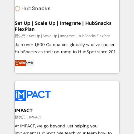
consultancy: onboarding, training, data migration -
WooCommerce, BuilderTrend, and more Experience
HubSpot development: websites, custom modules,
the difference — reach out to see how AI + HubSpot
integrations - Marketing & sales solutions: digital
can transform your business.
marketing, advertising, campaigns, content and
Set Up | Scale Up | Integrate | HubSnacks
FlexPlan
design We connect people, data and technology to
improve customer experiences. With our bright
提供元：Set Up | Scale Up | Integrate | HubSnacks FlexPlan
people, exciting ideas and can-do mentality, we
Join over 1,500 Companies globally who've chosen
ensure revenue growth on a daily basis. So tell us
HubSnacks as their on-ramp to HubSpot since 2014
your challenge; our passionate and growth driven
Simple pay-as-you-go plans that accelerate value...
Elite
4.9
team of 100+ experts is ready for you! Driving digital
1️⃣ Set Up | Onboarding New or Check-fixing existing
growth | www.brightdigital.com
HubSpot portals 2️⃣ Scale Up | 100% HubSpot Task
Execution... Global 24/7 ... All Experts 3️⃣ Integrate |
your entire Tech Stack with Custom Integrations
Slash months from your API Integration project... ⬅️
Click "Contact Business" ⬅️ to access 150+ Kickstart
Integration templates that put HubSpot in the center
IMPACT
of your tech stack, syncing... 🛍️ Shopify or
提供元：IMPACT
WooCommerce 💲 Stripe or Paypal 💰 Sage or
At IMPACT, we go beyond just helping you
Netsuite 🤖 Google or Microsoft ✍️ DocuSign or
implement HubSpot. We teach your team how to