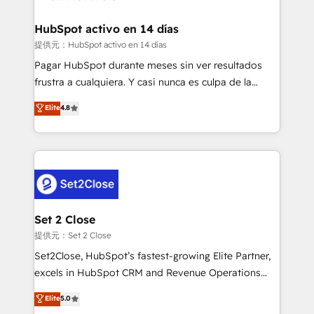
Reviews and 4.9/5 rating in Clutch Reviews. Digifianz
Certified
helps the following industries: logistics & 3PL, home
HubSpot activo en 14 días
improvement & construction, branding and
提供元：HubSpot activo en 14 días
commercialization, real estate, health, education,
Pagar HubSpot durante meses sin ver resultados
SaaS, Software Dev & IT and consulting, make the
frustra a cualquiera. Y casi nunca es culpa de la
most out of their HubSpot experience operating in
herramienta: es del enfoque con el que se
Elite
4.8
the United States, EU, UAE, Mexico and Latin
implementó. Trabajamos con un catálogo de +80
America. From casual user to super fan: make
casos de uso: cada uno resuelve un problema
HubSpot an experience you LOVE!
concreto de tu operación en HubSpot. La entrega
toma de 1 a 3 semanas por caso, abordamos varios
en paralelo cuando tiene sentido, y siempre
confirmamos resultados antes de seguir avanzando.
Empiezas a ver resultados antes de que termine el
Set 2 Close
mes. 🏆 HubSpot Partner of the Year 2022, máximo
提供元：Set 2 Close
reconocimiento del ecosistema. Elite Solutions
Set2Close, HubSpot’s fastest-growing Elite Partner,
Partner, el nivel más alto. +700 clientes
excels in HubSpot CRM and Revenue Operations
implementados en LATAM, Marcas como Hyatt,
(RevOps) services to boost B2B sales and growth.
Elite
5.0
Hospital ABC, Hogares Unión, Yves Rocher,
As a top HubSpot Elite Partner, we specialize in