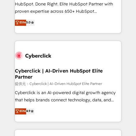
architecture, AI enablement, and strategic marketing,
HubSpot. Done Right. Elite HubSpot Partner with
delivered through our proprietary FLAIR framework
proven expertise across 650+ HubSpot
for responsible AI adoption. As a HubSpot Elite
implementations. With 12+ years of HubSpot
Elite
5.0
Partner and ISO 27001:2022 certified consultancy,
experience, we help you use the HubSpot platform
we blend strategy, creativity, and technology to help
to its fullest capacity, improve your current HubSpot
organisations scale smarter and grow stronger.
website, or build your new one.
Cyberclick | AI-Driven HubSpot Elite
Partner
提供元：Cyberclick | AI-Driven HubSpot Elite Partner
Cyberclick is an AI-powered digital growth agency
that helps brands connect technology, data, and
creativity to achieve measurable results. Founded in
Elite
4.9
Barcelona and operating across Spain, LATAM, and
the UK, we support global companies in building
smarter marketing, sales, and customer success