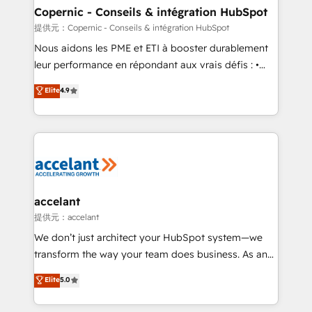
One company, one operating model, delivering
Copernic - Conseils & intégration HubSpot
across offices and consulting teams in the UK, USA,
提供元：Copernic - Conseils & intégration HubSpot
Canada, Germany, France, Belgium, Singapore, and
Nous aidons les PME et ETI à booster durablement
South Africa. Certified compliant with ISO/IEC
leur performance en répondant aux vrais défis : •
27001:2022 and ISO 9001:2015 across all seven
Intégration de HubSpot avec d’autres outils (ERP,
Elite
4.9
international offices and 175+ employees.
téléphonie, etc.) • Alignement des équipes grâce à un
outil et des données partagées • Amélioration de la
collecte et de l’analyse des données pour des
décisions éclairées • Optimisation de l’efficacité et
de la productivité des équipes Notre équipe de 30
consultants certifiés HubSpot aborde chaque projet
avec un engagement total, alignant processus
accelant
métiers et technologie, et guidant vos équipes à
提供元：accelant
travers le changement, tout en centrant vos objectifs
We don’t just architect your HubSpot system—we
d’entreprise. Grâce à une méthodologie éprouvée
transform the way your team does business. As an
auprès de plus de 400 clients, nous comprenons
Elite HubSpot Solutions Partner, we specialize in
Elite
5.0
rapidement vos enjeux et intégrons parfaitement
creating tailored, end-to-end CRM solutions that
HubSpot dans votre organisation. Pour toute
accelerate growth, improve operational efficiency,