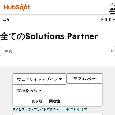
メ
ュ
ビルド
戻る
全てのSolutions Partner
フィルター
ウェブサイトデザイン
業種を選択
表示順：
関連性
サービス：ウェブサイトデザイン
全てをクリア