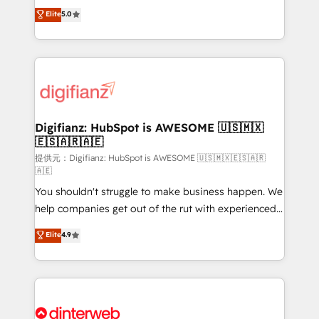
build We can do lots of things. But everything we do
enable mid-market and enterprise clients to
Elite
5.0
is there for you to: - Grow revenue, and run your
maximise their return from digital and fuel their
business more efficiently - Build stronger
growth. We modernise platforms, streamline
relationships with customers - Make better
operations that are causing inefficiencies, improve
decisions with data - Find a new voice and reach
customer experiences, integrate systems, and
more people - Get the most out of your HubSpot
supercharge revenue operations Key services: • CRM
investment
Implementation • Systems Integration • Digital
Transformation / Web Development • RevOps &
Digifianz: HubSpot is AWESOME 🇺🇸🇲🇽
🇪🇸🇦🇷🇦🇪
Sales Consulting • Marketing Automation What
makes us different? 🚀 Top 0.5% of global HubSpot
提供元：Digifianz: HubSpot is AWESOME 🇺🇸🇲🇽🇪🇸🇦🇷
🇦🇪
agencies ⚙️ The strongest technical ability and
You shouldn't struggle to make business happen. We
integration capabilities 💼 Consultative, long-term
help companies get out of the rut with experienced,
partners who will embed ourselves into your
process-oriented teams implementing HubSpot
business, processes and systems 🏢 We specialise in
Elite
4.9
Marketing, Sales, Service, CMS and Operations Hub,
working with mid-market and enterprise
so selling and actually engaging with your customers
organisations, global organisations and those with
feels easy and pain-free. We are a top ranked
complex use cases 🏆 CRM Implementation,
HubSpot Elite Partner, winner of Rookie of the Year
Platform Enablement, Custom Integration and
and Customer First Awards, 4.9/5 rating in HubSpot
Onboarding Accredited 🔐 ISO27001 & ISO9001