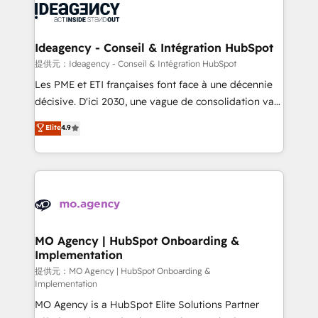
expertise to deliver the solutions you need.
WordPress and legacy CRMs, turning fragmented
systems into unified, growth-ready HubSpot
architectures that accelerate revenue operations and
Ideagency - Conseil & Intégration HubSpot
performance. - Multi-object CRM migration, cleanup,
提供元：Ideagency - Conseil & Intégration HubSpot
and implementation. - Pre-built and custom
Les PME et ETI françaises font face à une décennie
integrations across your full tech stack. - Custom
décisive. D'ici 2030, une vague de consolidation va
object setup, CMS builds, and full-funnel automation.
recomposer le marché. Seules survivront les
Elite
4.9
- Dashboards, lifecycle campaigns, and lead
entreprises qui auront réussi leur transformation. Le
nurturing sequences. - Cross-hub setup across
problème ? 58% des dirigeants savent que l'IA est
Marketing, Sales, Operations, and Service Hubs. -
vitale pour leur survie. Mais 57% n'ont aucune
Ongoing optimization, managed support, and
stratégie. Et 43% ne maîtrisent même pas leurs
scalable retainers. Let’s make HubSpot your most
données. C'est le paradoxe français : conscience
powerful growth engine. Built to convert, scale, and
totale, action nulle. La solution s'appelle l'Entreprise
drive results.
Augmentée. Ce n'est pas une entreprise qui utilise
MO Agency | HubSpot Onboarding &
Implementation
l'IA. C'est une organisation qui a réussi la symbiose
entre l'expertise humaine et l'intelligence artificielle.
提供元：MO Agency | HubSpot Onboarding &
Implementation
Pas pour remplacer l'humain, mais pour l'augmenter.
MO Agency is a HubSpot Elite Solutions Partner
Chez Ideagency, nous accompagnons cette