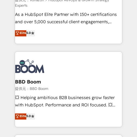
support client (data migration, synchronisation API,
Experts
audit et maintenance) ➤ La création de sites internet
As a HubSpot Elite Partner with 150+ certifications
de conversion qui transforment les visiteurs en
and over 5,000 successful client engagements,
opportunités d'affaires ➤ La mise en place de
Vonazon turns marketing complexity into
stratégies d'acquisition marketing (SEO, SEA,
Elite
5.0
measurable, scalable growth. From onboarding to
inbound, automatisation marketing, ABM, IA,
enterprise-grade campaigns, our in-house team
emailing) Informations clés : - 10 ans d'expérience -
builds scalable strategies that drive long-term
100+ intégrations CRM HubSpot réussies - 40
revenue. ⚙️ HubSpot Integration & Optimization •
experts conseil - 150 certifications HubSpot
Seamless CRM, CMS, and automation setup •
cumulées
Complex platform migrations and data cleanups •
Custom APIs and third-party integrations 📈 End-to-
BBD Boom
End Revenue Acceleration • Lifecycle marketing and
提供元：BBD Boom
pipeline growth programs • Sales enablement tools
💥 Helping ambitious B2B businesses grow faster
and CRM optimization • Retention strategies with
with HubSpot. Performance and ROI focused. 💥
customer journey mapping 🏅 Elite-Level HubSpot
BBD Boom is the HubSpot partner that can help you
Elite
5.0
Execution • 750+ onboardings and 2,000+
to HubSpot Better. We work with your teams to
implementations • Deep expertise across marketing,
solve all your HubSpot challenges and improve user
sales, and service hubs • Built-in flexibility for
adoption, sales process and marketing results.