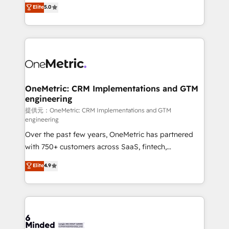
processes into a seamless, high-performing revenue
Elite
5.0
relationships. Your success is our success, and we’re
engine. We combine RevOps strategy with deep
all in this together! From startup to enterprise, we’ll
technical execution to help teams scale faster—with
make sure your HubSpot setup becomes a
cleaner data, smarter automation, and more
powerhouse of productivity, so you can focus on
predictable revenue. Specialties: · HubSpot
what matters most: growing your business and
Implementation & Migration · Native & Custom
wowing your customers. Let’s make HubSpot work
Integrations · Custom Development · CPQ & FSM ·
smarter for you!
Reporting & Analytics · GTM Architecture · Sales &
OneMetric: CRM Implementations and GTM
engineering
Marketing Enablement If you’re ready to elevate
HubSpot from “just your CRM” to your growth
提供元：OneMetric: CRM Implementations and GTM
engineering
infrastructure—let’s talk.
Over the past few years, OneMetric has partnered
with 750+ customers across SaaS, fintech,
healthcare, real estate, and other industries. With
Elite
4.9
150+ HubSpot-certified experts, we deliver scalable
solutions to complex GTM and RevOps challenges.
Our Expertise 🔹 Onboarding & Implementation:
Accredited HubSpot Partner, ensuring smooth setup
tailored to your GTM motion. 🔹 Migrations: Move