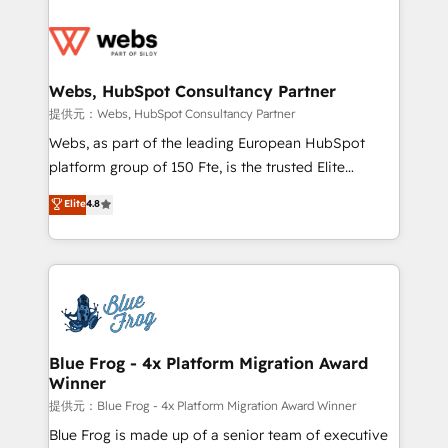
startups to global brands
Services 📚 Onboarding your team to HubSpot for
the first time 🔧 Designing and optimising your
HubSpot set-up for better results 🌐 Website design
and build using HubSpot 🔌 Integrating HubSpot
Webs, HubSpot Consultancy Partner
with other systems 🎓 Training your teams to be
提供元：Webs, HubSpot Consultancy Partner
HubSpot pros 📊 Lead generation services using
Webs, as part of the leading European HubSpot
HubSpot Why us? - SIX HubSpot Accreditations -
platform group of 150 Fte, is the trusted Elite
awarded by HubSpot after a rigorous process for
HubSpot CRM Partner offering you a roadmap on
Elite
4.8
CRM, Solutions Architecture, Onboarding , Data
maximizing EBITDA and achieving Commercial
Migration, Custom Integration & Platform
Excellence. With our targeted processes, we
Enablement -Onboarded over 500 businesses to
strengthen your digital transformation and minimize
HubSpot -Top 1% of partners worldwide -In-house
costs. As HubSpot's Advanced Accredited CRM
team of 25+ experts Contact us today to help you
Implementation partner, we provide expertise to
get more from your investment in HubSpot.
drive your business forward. Since 2015 we are fully
www.bbdboom.com
dedicated to HubSpot and with an experienced
Blue Frog - 4x Platform Migration Award
Winner
team (50+), we work with reputable companies in
B2B sectors such as manufacturing, SaaS and
提供元：Blue Frog - 4x Platform Migration Award Winner
business services. We prepare a customized
Blue Frog is made up of a senior team of executive