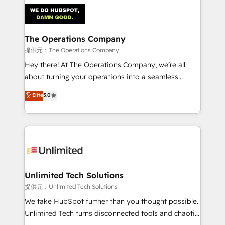
strategies. As the only HubSpot Elite Partner in
Iberia (Spain & Portugal), we combine human insight
with intelligent automation to drive sustainable
growth. Our multidisciplinary team designs solutions
The Operations Company
that simplify complexity, boost performance, and
提供元：The Operations Company
turn innovation into real impact. 🌍 Highlights •
Hey there! At The Operations Company, we’re all
HubSpot Partner since 2012 • 2022 EMEA Impact
about turning your operations into a seamless
Award: Best Integration • 150+ successful HubSpot
experience that powers real results. We specialize in
Elite
5.0
projects • Clients in 30+ industries • Proprietary
transforming complex systems into efficient,
technology for integrations • Multilingual team:
scalable solutions that work across your entire
English, Spanish, Portuguese & Italian 👉 Grow
organization. We’re a unique blend of deep HubSpot
smarter with AI and HubSpot.
expertise, strategic thinking, and hands-on
operational know-how. We know that no two
businesses are alike, so we don’t do cookie-cutter
solutions. Instead, we dive in to understand your
Unlimited Tech Solutions
needs, goals, and challenges to deliver solutions that
提供元：Unlimited Tech Solutions
fit like a glove. We’re committed to being both
We take HubSpot further than you thought possible.
highly effective and fun to work with. We believe in
Unlimited Tech turns disconnected tools and chaotic
efficient processes, as well as building great