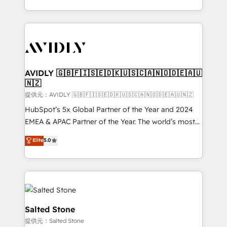
planning and hands-on technical execution - building
the operational foundation companies need to
thrive. Industries we specialize in: - Manufacturing -
Healthcare - Financial Services - Managed IT (MSP) -
Franchises - Professional Services - And more! How
we help: ✔️ Full HubSpot implementations and portal
AVIDLY 🇬🇧🇫🇮🇸🇪🇩🇰🇺🇸🇨🇦🇳🇴🇩🇪🇦🇺
🇳🇿
optimization ✔️ Data migrations, CRM architecture,
and reporting foundations ✔️ Custom integrations
提供元：AVIDLY 🇬🇧🇫🇮🇸🇪🇩🇰🇺🇸🇨🇦🇳🇴🇩🇪🇦🇺🇳🇿
and workflow automation ✔️ User adoption
HubSpot’s 5x Global Partner of the Year and 2024
programs, training, and enablement Through project-
EMEA & APAC Partner of the Year. The world’s most
based engagements and ongoing RevOps
experienced and fully accredited HubSpot Solutions
Elite
5.0
partnerships, we guide organizations through the
Partner. 🚀 With 2,750+ HubSpot projects delivered
revenue maturity model - delivering the right
and 370+ specialists across EMEA, APAC and NAM,
improvements at the right time so operations
we de-risk complex CRM programmes and
evolve strategically and sustainably as the business
accelerate ROI across every HubSpot Hub. 🧭 From
grows.
multi-region migrations to AI-powered automation,
we turn complexity into clarity, human at global
Salted Stone
scale. 🏆 HubSpot’s CEO called us “the partner of the
提供元：Salted Stone