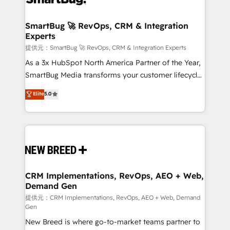
定の代行ではなく、設計の責任」を引き受け、部門横断
"accelerating a mess." ⚙️ Elite Engineering & AI
の統合・浸透・変革管理を実行します。 ▸ CMS戦略設
Scalable Architecture: Zero-technical-debt setup
SmartBug 🚀 RevOps, CRM & Integration
計・構築：リード獲得・CVR・SEOを前提にした情報設
Experts
across all Hubs, validated by our 7 HubSpot
計・導線設計・テンプレート設計をContent Hubで一体
Accreditations. AI-Powered RevOps: Breeze AI,
提供元：SmartBug 🚀 RevOps, CRM & Integration Experts
提供。 ▸ 既存CRM・MAからの移行支援：Salesforce・
custom AI agents, and high-integrity migrations for
As a 3x HubSpot North America Partner of the Year,
Marketo・Pardot等からの移行、カスタム設計、履歴
total reporting clarity. Security & Compliance: SOC 2
SmartBug Media transforms your customer lifecycle
データ移行と活用設計まで。 ▸ AEO対応：ChatGPT・
Type I and HIPAA attested for enterprise-grade data
into a revenue engine. Our unified ecosystem
Elite
5.0
Perplexity等のAI検索からの流入・引用を前提にコンテ
security. 🏆 Why Bluleadz? GTM OS Partner | 16+
includes specialized divisions Globalia (AI &
ンツとサイト構造を最適化。 🏆 なぜ100incを選ぶの
Years Experience | 1,000+ Five-Star Reviews
Software) and Point Success Media (Paid Media),
か？ ✓ HubSpot Eliteパートナー認定 ✓ HubSpotアワ
making this the official home for all three brands. 🔄
ード受賞・HUGリーダー ✓ ISO27001:2022 /
Implementation & Integration - Seamless migrations
ISO9001:2015 取得 ✓ 400社以上の導入実績 ✓
and system integrations powered by Globalia’s
HubSpot大百科 出版 CRM・AI活用に関するご相談、現
technical development team. - 19 HubSpot-certified
状整理の壁打ちなど、構想段階からお気軽にお問い合わ
trainers to drive platform adoption. 📈 Revenue
CRM Implementations, RevOps, AEO + Web,
せください。
Demand Gen
Generation - Full-funnel marketing and high-
performance advertising via Point Success Media. -
提供元：CRM Implementations, RevOps, AEO + Web, Demand
Gen
Expert deployment of Breeze AI and custom agents
New Breed is where go-to-market teams partner to
to automate growth. 🏆 Elite Excellence - 8 platform