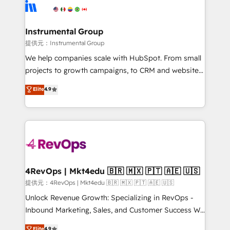
teams has worked with clients just like you Let’s
Elite Partners with 10+ years of HubSpot experience
explore whether S2 is the partner you’ve been
🤝HubSpot Premier Integration partner 🤝Google
looking for...and get your next big initiative moving!
Premier Partner 2023 🌟5 HubSpot Accreditations 🌟
Instrumental Group
Won HubSpot Theme Challenge 2021 🌟INBOUND’19
提供元：Instrumental Group
HubSpot Rising Star Why us? Harnessing the full
We help companies scale with HubSpot. From small
potential of the powerful HubSpot CRM. ✔️A team of
projects to growth campaigns, to CRM and websites.
HubSpot experts backed by over 10+ years of
Hire an agency that's experienced in every inch of
Elite
4.9
HubSpot experience ✔️Flexible pricing models —
HubSpot and willing to work hand-in-hand with your
Hourly-fee (assigned one Dedicated HubSpot
team to simplify the complex and build a better
Admin); Monthly-fee (HubSpot Admin + Project
experience for your team and customers.
Manager); and Fixed Project Cost (as per
requirement). ✔️Helped over 25,000+ customers so
far with our HubSpot solutions. ✔️Bespoke apps &
on-demand bundle services. Connect with us today!
4RevOps | Mkt4edu 🇧🇷 🇲🇽 🇵🇹 🇦🇪 🇺🇸
提供元：4RevOps | Mkt4edu 🇧🇷 🇲🇽 🇵🇹 🇦🇪 🇺🇸
Unlock Revenue Growth: Specializing in RevOps -
Inbound Marketing, Sales, and Customer Success We
specialize in driving revenue growth for companies
Elite
4.9