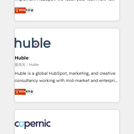
PandaDoc 🌐 Avalara or Quaderno HubSnacks holds
master it. As the creators of the Endless Customers
Elite
5.0
the rare Advanced "Custom Integrations"
System™ (the next evolution of They Ask, You
Accreditation, securely sync data across... 🔄 any
Answer), we’re the only HubSpot partner built
apps, in any direction. Stuck on your old CRM..?
entirely around coaching and training. That means
Migrate | seamlessly off your old CRM onto a clean
we don’t do the work for you; we help you build the
new HubSpot portal with Advanced Website and
skills, processes, and internal team you need to
CRM Migrations using our in-house "HubScrub" Tool.
attract the right buyers, close deals faster, and grow
without outside dependencies. You’ll learn how to: •
Huble
Set up, audit, and organize your HubSpot portal •
提供元：Huble
Get your sales team fully using HubSpot • Track
Huble is a global HubSpot, marketing, and creative
pipeline and revenue across the entire buyer journey
consultancy working with mid-market and enterprise
• Build an in-house marketing team that drives
businesses. We go beyond implementation, shaping
Elite
4.9
growth • Create content and videos that attract
the strategy, processes, and teams that turn
buyers • Use AI to scale smarter Our coaching-led
HubSpot into a genuine growth engine. Named
approach works best for companies that are done
HubSpot's Global Partner of the Year in 2024,
with outsourcing and ready to build something that
consistently ranked among their top 5 partners
lasts. So if you're ready to become the most trusted
worldwide, and with over 15 years in the ecosystem,
voice in your market, let’s talk.
Huble has built a track record that speaks for itself.