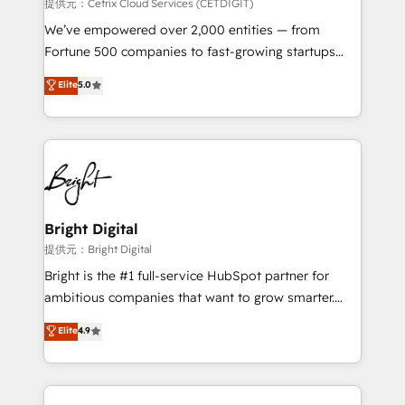
Integrations HubSpot Impact Award 🏆2019
提供元：Cetrix Cloud Services (CETDIGIT)
Marketing Enablement HubSpot Impact Award 🏆
We’ve empowered over 2,000 entities — from
2018 Website Design HubSpot Impact Award 🏆2017
Fortune 500 companies to fast-growing startups
Website Design HubSpot Impact Award 🏆2016
and nonprofits — to streamline operations, scale
Elite
5.0
Growth-Driven Design Agency of the Year 🏆2016
revenue, and unlock the full potential of HubSpot.
Sales Enablement HubSpot Impact Award 🏆2015
With deep technical and industry expertise, we fuse
Growth-Driven Design Agency of the Year 🏆2015
automation, integration, and AI innovation to deliver
Became the 5th Agency to reach Diamond 🏆2014
lasting impact. We specialize in: • Turnkey and end-
HubSpot COS Performance Award 🏆2014 HubSpot
to-end HubSpot implementations • Onboarding for
COS Design Award 🏆2013 HubSpot Marketplace
Sales, Service, Marketing & Content Hubs • AI voice
Provider of the Year 🏆2011 Became a HubSpot
and chat agents, predictive automation, and smart
Bright Digital
Partner 📆Founded in 1997
workflows • Salesforce + HubSpot integration •
提供元：Bright Digital
RevOps and AI-driven sales enablement • Website
Bright is the #1 full-service HubSpot partner for
design and CMS development • ERP integration: SAP,
ambitious companies that want to grow smarter.
NetSuite, Microsoft Dynamics, … • Data cleansing
From HubSpot onboarding, to training, from
Elite
4.9
and CRM migration from any platform •
developing a new website to lead generation and
Client/member portals built on HubSpot • Custom
digital marketing; we do it all (and with great
and complex integrations: SAM.gov, GovWin,
results)! In short, our services include: - HubSpot
QuickBooks, PandaDoc, ClickUp, Shopify, Mapsly,