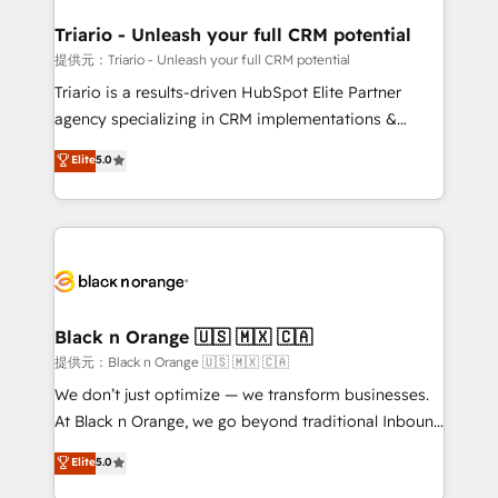
et l'intégration d'HubSpot ! Les grandes phases d'un
projet HubSpot avec DIGITALISIM : 🧽 Nettoyage,
Triario - Unleash your full CRM potential
migration et intégration des bases de données. 🚀
提供元：Triario - Unleash your full CRM potential
Développement des interfaces avec vos logiciels
Triario is a results-driven HubSpot Elite Partner
métiers ⚙️ Configuration de la plateforme HubSpot
agency specializing in CRM implementations &
📈 Configuration de rapports et tableaux de bord 🤝
migrations, Revenue Operations, Custom
Elite
5.0
Book Process & Guidelines utilisateurs 🎓
Integrations, Custom AI agents and AI-ready Website
Formations des utilisateurs
Design With over 15 years of experience, we help
companies bridge the gap between marketing, sales,
and customer success through smart automation,
data hygiene, and tailored HubSpot solutions. Our
clients choose us because we blend the expertise of
a global consultancy with the care and agility of a
Black n Orange 🇺🇸 🇲🇽 🇨🇦
boutique firm. At Triario, we’re big enough to deliver
提供元：Black n Orange 🇺🇸 🇲🇽 🇨🇦
but small enough to listen. Our Services: HubSpot
We don’t just optimize — we transform businesses.
implementations & data migration Custom AI agents
At Black n Orange, we go beyond traditional Inbound
Revenue Operations API integrations AI-ready
Marketing with our exclusive methodologies:
Elite
5.0
Website design Let’s turn your CRM into your growth
BOOMS and BOOST. Together, they form a powerful
engine!