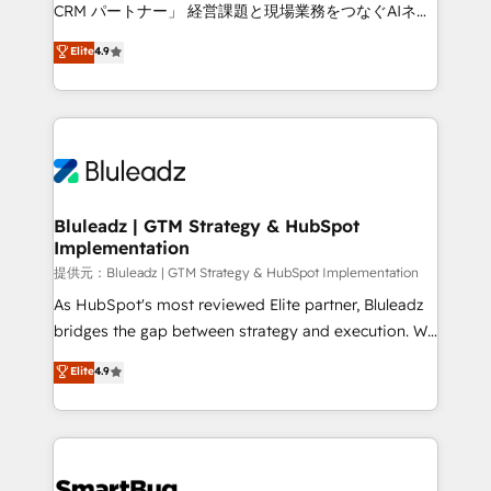
Move from any legacy CRM. Zero downtime, full data
CRM パートナー」 経営課題と現場業務をつなぐAIネイ
integrity. ➤ Implementation: Configure HubSpot to
ティブ・エージェンシーとして、HubSpot Eliteの実装
Elite
4.9
run your revenue process. Sales, marketing, and
力で顧客フロント業務を再設計します。 💡 100inc は何
service wired together. ➤ AI and Integrations: Layer
をする会社か？ HubSpotを共通基盤に、AIエージェン
Breeze AI, custom agents, and APIs to remove
トを組み込んだ顧客フロント業務（マーケティング・営
manual work. ➤ Ongoing Management: Monthly
業・CS）を組織全体で設計・実装する日本のAIネイテ
tune-ups, feature rollouts, adoption coaching. Buying
ィブ・エージェンシーです。事業部・グループ会社・部
HubSpot, switching to it, or reviving a stale portal?
門が分立する組織で、データと業務プロセスのサイロ化
We are built for the work.
を、CRMを軸とした全社共通基盤に再構築します。意
Bluleadz | GTM Strategy & HubSpot
Implementation
思決定者・PMO・現場担当者に並走します。 1️⃣
HubSpot導入・活用支援 顧客データの一元化から、
提供元：Bluleadz | GTM Strategy & HubSpot Implementation
GTMの見える化・自動化まで。全Hub統合運用、デー
As HubSpot's most reviewed Elite partner, Bluleadz
タ品質設計、グループ横断のCRM統合に対応します。
bridges the gap between strategy and execution. We
2️⃣ AIエージェント組織構築 営業・マーケティング業務
don't just "set up tools" — we install the GTM
Elite
4.9
の一部をAIが自律実行する組織への移行を設計・実装。
Operating System (GTM OS) to align your leadership
Breeze・Claude等をHubSpotと連携させ、役割定義・
and engineer a portal that drives predictable
運用ルール・成果指標まで含めて設計します。 3️⃣ 全社
revenue velocity. 🚀 GTM Strategy & Alignment
DX × AI推進のPMO伴走支援 複数部門をまたぐDX×AI変
Workshops & Sprints: Identify "Valleys of Death"
革を、構想から実装・定着までPMOとして主導。「設
stalling growth. Fix your ICP, Math, and Story to stop