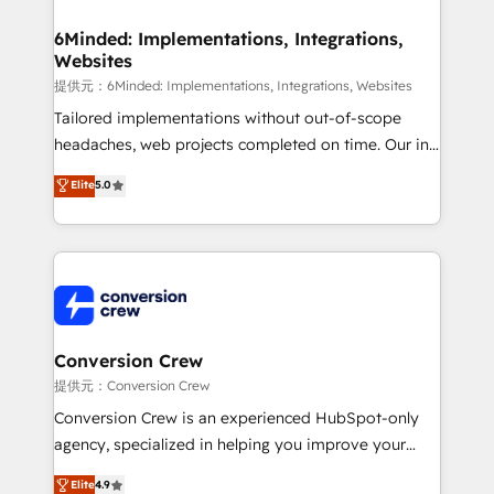
from other CRMs to HubSpot without data loss or
downtime. 🔹 RevOps Strategy: Align teams,
6Minded: Implementations, Integrations,
Websites
processes, and data to drive revenue efficiency. 🔹
Integrations: Connect HubSpot with your tech stack
提供元：6Minded: Implementations, Integrations, Websites
for better adoption. 🔹 Custom Solutions: Build
Tailored implementations without out-of-scope
tailored apps, workflows, and configurations. We are
headaches, web projects completed on time. Our in-
SOC 2 Type II and ISO 27001 certified, reinforcing
house team of certified CRM architects, experts,
Elite
5.0
our commitment to data security and compliance. At
developers, designers, and marketers handles all
OneMetric, we help revenue teams focus on the
aspects of your HubSpot. ✨ 400+ global clients ✨
OneMetric that matters most: revenue.
100+ seamless migrations from 15+ different CRMs
✨ 100,000+ hours in HubSpot projects, 75+ full Hub
implementations, and 5,000+ pages ✨ CS: Clients
generating 7-digit MRR from inbound campaigns ✨
CS: 245% organic growth & +751% new visitors for a
Conversion Crew
full-funnel HubSpot project ✨ CS: 415% conversion
提供元：Conversion Crew
boost with a new HubSpot site Recognized leaders:
Conversion Crew is an experienced HubSpot-only
🏆 HubSpot Platform Migration Impact Award 🏆
agency, specialized in helping you improve your
Clutch HubSpot Global Leader 🏆 Finalist: HubSpot
online processes. This means we help you with: -
Elite
4.9
Inbound Campaign of the Year 🏆 Gold AVA Digital