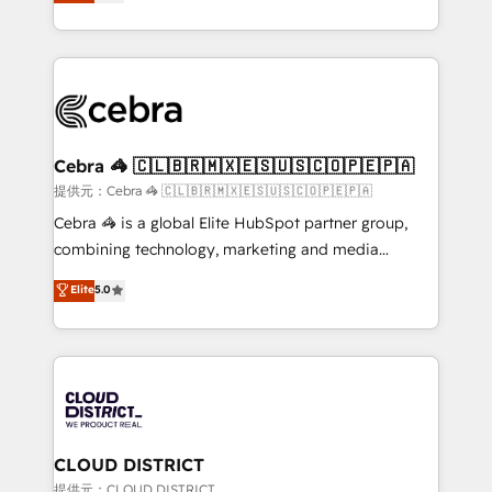
Implementing HubSpot (CRM, Marketing, Sales,
Award for Best Website 🌟 Accreditations: CRM
Service and Operations) - Developing fast, good-
Implementation, HubSpot Content Experience, CRM
looking websites in the HubSpot CMS - Building
Data Migration & Custom Integration
(custom) integrations between HubSpot and other
systems you use You need a clear method to reach
your goals. Therefore, we take a critical look at your
current processes together, from which we create a
Cebra 🦓 🇨🇱🇧🇷🇲🇽🇪🇸🇺🇸🇨🇴🇵🇪🇵🇦
focused action plan. By implementing these steps in
提供元：Cebra 🦓 🇨🇱🇧🇷🇲🇽🇪🇸🇺🇸🇨🇴🇵🇪🇵🇦
your day-to-day business, you will start to see
Cebra 🦓 is a global Elite HubSpot partner group,
results fast. This creates space for growth! Want to
combining technology, marketing and media
know how we can help? Contact us to set up a
expertise across Latin America and Southern
Elite
5.0
meeting!
Europe, with teams across 7 countries. Born in Chile,
we combine local insight with international reach to
help businesses grow through technology, creativity,
AI and strategy. For over 12 years, we’ve delivered
500+ HubSpot implementations, building end-to-
end solutions that integrate CRM, AI automation,
inbound and loop marketing, content, and digital
CLOUD DISTRICT
creativity. Our multicultural team works in Spanish,
提供元：CLOUD DISTRICT