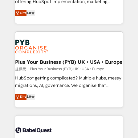
offering HubSpot implementation, marketing
transformation. D'abord les fondations : des
automation, CRM and RevOps consulting, B2B SEO,
données unifiées, des processus alignés. Ensuite
Elite
5.0
paid media, content marketing, AEO and GEO (AI
l'augmentation : l'IA là où elle crée de la valeur. Et
search optimisation), and HubSpot Content Hub and
surtout : l'humain qui reste au centre. Parce que la
WordPress development. We work with enterprise
vraie performance vient de l'intérieur. Act Inside.
and growth-led companies across technology,
Stand Out.
professional services, financial services and
industrial sectors. Offices in Johannesburg, Cape
Town, Dubai & London. 500+ HubSpot CRM
Plus Your Business (PYB) UK • USA • Europe
implementations delivered. AI visibility coverage
提供元：Plus Your Business (PYB) UK • USA • Europe
across ChatGPT, Claude, Perplexity, Gemini and
HubSpot getting complicated? Multiple hubs, messy
Google AI Overviews. HubSpot Impact Award -
migrations, AI, governance. We organise that
Customer First HubSpot Impact Award - Integrations
complexity, so your team can put HubSpot to work...
Elite
5.0
Innovation HubSpot Impact Award - Platform
Welcome to our Profile! We help with: • CRM
Migration Excellence HubSpot Impact Award -
implementation, reports, workflows, and team
Platform Excellence 40+ full-time HubSpot
training • CRM migration from Salesforce, Pipedrive,
professionals. 100s of certifications and
Dynamics and others • Technical projects including
accreditations with HubSpot.
custom API integrations • AI governance for
HubSpot-centred operations A little about us: •