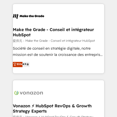
question technique ou besoin de structuration de
and ensure faster time to value on HubSpot. What
votre projet HubSpot, contactez notre équipe pour
sets us apart? Our people-centric approach. From
un échange dédié.
day one, our team takes the time to deeply
understand your unique needs, crafting custom
strategies that deliver impactful results. Our mission
Make the Grade - Conseil et intégrateur
HubSpot
is to empower you to unlock HubSpot’s full potential
—faster. Through expert training, unmatched
提供元：Make the Grade - Conseil et intégrateur HubSpot
responsiveness, and ongoing support, we equip
Société de conseil en stratégie digitale, notre
your team to adopt new systems with confidence
mission est de soutenir la croissance des entreprises
and achieve a unified, data-driven approach to
B2B à travers l’acquisition de nouveaux clients,
Elite
4.9
customer engagement.
l'intégration CRM et le développement des revenus
auprès de vos comptes existants. En France et à
l'international, nous travaillons avec des ETI
ambitieuses, des grands groupes voulant aller au-
delà d’une simple transformation digitale et des
startups florissantes. Nos 3 grandes expertises sont :
➤ L’intégration de CRM et de méthodologie RevOps
Vonazon ⚡ HubSpot RevOps & Growth
Strategy Experts
pour aligner les équipes marketing, commerciales et
提供元：Vonazon ⚡ HubSpot RevOps & Growth Strategy