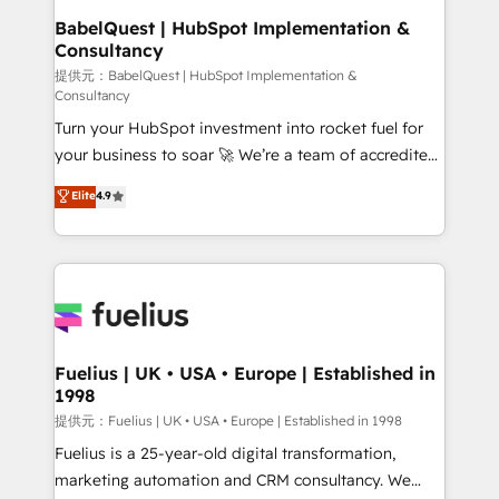
Boutique 'Elite' team of 12 • 150+ clients across Sales
BabelQuest | HubSpot Implementation &
Consultancy
Hub, Marketing Hub, Service Hub, Data Hub and
CMS • ISO/IEC 27001:2022, ISO 9001:2015, and ISO
提供元：BabelQuest | HubSpot Implementation &
Consultancy
42001:2023 certified - the AI management standard •
Turn your HubSpot investment into rocket fuel for
GuardHub: our AI governance framework, built on
your business to soar 🚀 We’re a team of accredited
ISO 42001 Ready for the next step? Click the 👈
HubSpot experts ready to help you. We can
'𝗖𝗼𝗻𝘁𝗮𝗰𝘁 𝗯𝘂𝘀𝗶𝗻𝗲𝘀𝘀' button to get in touch (𝘸𝘦'𝘳𝘦
Elite
4.9
implement the platform into complex business
𝘴𝘶𝘱𝘦𝘳 𝘳𝘦𝘴𝘱𝘰𝘯𝘴𝘪𝘷𝘦)
environments, optimise what you've got and make
sure you can actually use it, build your website in
HubSpot or create an inbound marketing strategy
for you and execute it on HubSpot. We are on the
G-Cloud 14 CCS (Crown Commercial Service)
framework, meaning we've been accredited by
Fuelius | UK • USA • Europe | Established in
1998
HubSpot and vetted by the CCS, which means we
can support public sector companies as well the
提供元：Fuelius | UK • USA • Europe | Established in 1998
other ones listed in our profile. Our services: -
Fuelius is a 25-year-old digital transformation,
HubSpot implementation - HubSpot CMS website
marketing automation and CRM consultancy. We