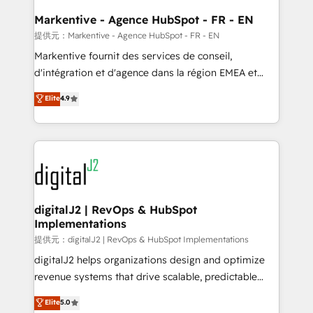
learn the ins-and-outs of HubSpot. We give you a
Personal Consultant + Tech Team to handle the
Markentive - Agence HubSpot - FR - EN
heavy lifting of mapping out AND building your ideal
提供元：Markentive - Agence HubSpot - FR - EN
system. + Get best practices and 'don't know what
Markentive fournit des services de conseil,
you don't know' recommendations to maximize
d'intégration et d'agence dans la région EMEA et
conversions! OTF is an Elite Partner (top 1% of
North America. Avec plus de 115 experts en
Elite
4.9
6,500+ Partners) and was named 2023 HubSpot
marketing automation, Growth, Revops, CRM et
Partner of the Year 💥 Trusted by 2,500+ companies
webdesign. Markentive is both a consulting firm, a
to help them scale and close more business, by
digital agency and an integrator. With over 115
using HubSpot (the right way). ⭐️ Here's more info:
experts in marketing automation, growth, revops,
www.onthefuze.com/hubspot-admin Contact us to
CRM and webdesign (We focus on EMEA - USA
learn more!
customers).
digitalJ2 | RevOps & HubSpot
Implementations
提供元：digitalJ2 | RevOps & HubSpot Implementations
digitalJ2 helps organizations design and optimize
revenue systems that drive scalable, predictable
growth. As a triple-accredited HubSpot Solutions
Elite
5.0
Partner, we specialize in both strategic RevOps