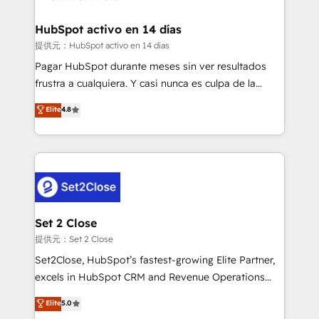
Reviews and 4.9/5 rating in Clutch Reviews. Digifianz
Certified
helps the following industries: logistics & 3PL, home
HubSpot activo en 14 días
improvement & construction, branding and
提供元：HubSpot activo en 14 días
commercialization, real estate, health, education,
Pagar HubSpot durante meses sin ver resultados
SaaS, Software Dev & IT and consulting, make the
frustra a cualquiera. Y casi nunca es culpa de la
most out of their HubSpot experience operating in
herramienta: es del enfoque con el que se
Elite
4.8
the United States, EU, UAE, Mexico and Latin
implementó. Trabajamos con un catálogo de +80
America. From casual user to super fan: make
casos de uso: cada uno resuelve un problema
HubSpot an experience you LOVE!
concreto de tu operación en HubSpot. La entrega
toma de 1 a 3 semanas por caso, abordamos varios
en paralelo cuando tiene sentido, y siempre
confirmamos resultados antes de seguir avanzando.
Empiezas a ver resultados antes de que termine el
Set 2 Close
mes. 🏆 HubSpot Partner of the Year 2022, máximo
提供元：Set 2 Close
reconocimiento del ecosistema. Elite Solutions
Set2Close, HubSpot’s fastest-growing Elite Partner,
Partner, el nivel más alto. +700 clientes
excels in HubSpot CRM and Revenue Operations
implementados en LATAM, Marcas como Hyatt,
(RevOps) services to boost B2B sales and growth.
Elite
5.0
Hospital ABC, Hogares Unión, Yves Rocher,
As a top HubSpot Elite Partner, we specialize in