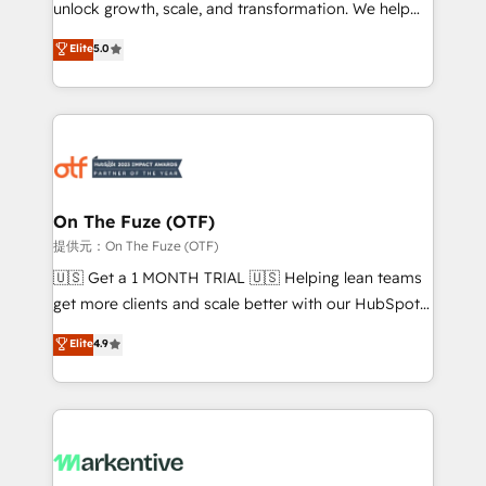
unlock growth, scale, and transformation. We help
accreditations and deep HIPAA-compliance
companies activate HubSpot’s AI-powered
expertise. - A team of 250+ experts dedicated to
Elite
5.0
customer platform and operationalize HubSpot’s
your resilient growth.
Loop Marketing framework through expert-led
services, smart agents, and purpose-built apps,
tailored to your business. Together, we unlock
results, fast. ⚙️CRM & RevOps: Align all Hubs to your
buyer journey for clean data, scalability, & reporting.
🎯Demand Gen & ABM: Drive pipeline with inbound,
On The Fuze (OTF)
ABM, AEO, SEO, & paid media. 👩‍💻Web Design:
提供元：On The Fuze (OTF)
Build high-performing websites with UX, messaging,
🇺🇸 Get a 1 MONTH TRIAL 🇺🇸 Helping lean teams
& conversion strategy that drive results. 🤖AI
get more clients and scale better with our HubSpot
Strategy: Activate Breeze Agents, configure HubSpot
Consulting & 'Done For You' Services. 🚀 Who We
Elite
4.9
AI, & maximize AEO with tailored AI services. 🧩
Work With 🚀 We help lean, growing companies: -
Integrations: Extend HubSpot with custom
Win more business - Reduce no-shows - Improve
integrations, hosting, & maintenance.
lead & deal conversion rates - Scale with less
headcount ...by using HubSpot's full capabilities. 🤓
What do you get? 🤓 Our client's are too busy to