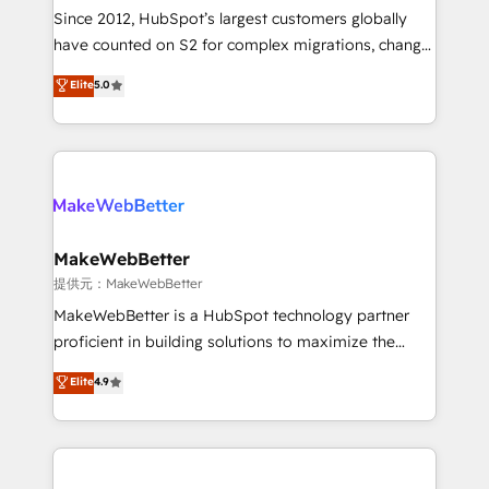
future.” Others agree it is proof of trust built through
Since 2012, HubSpot’s largest customers globally
measurable impact.
have counted on S2 for complex migrations, change
management, systems integration, and creative
Elite
5.0
solutions that deliver measurable impact and
transform brand experiences As one of the few full-
service creative agencies in the HubSpot
ecosystem, we blend strategy, technology, & award-
winning design to build scalable, globally
regionalized HubSpot websites, integrated
marketing campaigns, & RevOps frameworks that
MakeWebBetter
fuel long-term success We connect the entire
提供元：MakeWebBetter
customer lifecycle through seamless integrations,
MakeWebBetter is a HubSpot technology partner
ensure long-term adoption with change-
proficient in building solutions to maximize the
management programs, and align marketing, sales,
operational efficiency of HubSpot. The fastest-
Elite
4.9
and service to drive sustainable growth With 6 key
growing tech-enabler & facilitator, MakeWebBetter,
HubSpot accreditations and experience across
hands you the blend of HubSpot expertise &
hundreds of organizations in dozens of industries,
eminent solutions & integrations. Trust us to
there’s a good chance one of our globally integrated
streamline your HubSpot experience. 🚀HubSpot