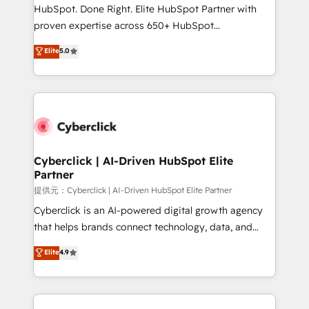
architecture, AI enablement, and strategic marketing,
HubSpot. Done Right. Elite HubSpot Partner with
delivered through our proprietary FLAIR framework
proven expertise across 650+ HubSpot
for responsible AI adoption. As a HubSpot Elite
implementations. With 12+ years of HubSpot
Elite
5.0
Partner and ISO 27001:2022 certified consultancy,
experience, we help you use the HubSpot platform
we blend strategy, creativity, and technology to help
to its fullest capacity, improve your current HubSpot
organisations scale smarter and grow stronger.
website, or build your new one.
Cyberclick | AI-Driven HubSpot Elite
Partner
提供元：Cyberclick | AI-Driven HubSpot Elite Partner
Cyberclick is an AI-powered digital growth agency
that helps brands connect technology, data, and
creativity to achieve measurable results. Founded in
Elite
4.9
Barcelona and operating across Spain, LATAM, and
the UK, we support global companies in building
smarter marketing, sales, and customer success