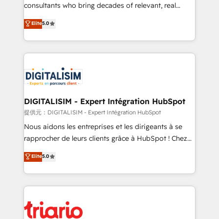
business case that demonstrates the value and
consultants who bring decades of relevant, real
impact of your digital transformation, including a
world experience to our client engagements. "Blue
Elite
5.0
detailed financial rationale with a focus on ROI and
Frog is a top, trusted partner in HubSpot's
TCO. As a trusted extension of your team, we
ecosystem for a reason. Their team brings over a
believe in the power of partnership. Together, we
decade of experience to the table, along with deep
embark on a transformational journey that sets your
knowledge of the HubSpot platform and strategies
business up for long-term success. Unlock your
for driving growth. They are committed to helping
business. If not now, when?
our customers grow and finding solutions that fit
their unique business needs. We are thrilled to have
DIGITALISIM - Expert Intégration HubSpot
Blue Frog in the HubSpot ecosystem leading the
提供元：DIGITALISIM - Expert Intégration HubSpot
way for customers!" - Yamini Rangan, CEO of
Nous aidons les entreprises et les dirigeants à se
HubSpot “Our experience with the team at Blue Frog
rapprocher de leurs clients grâce à HubSpot ! Chez
has been nothing short of extraordinary. Their years
DIGITALISIM, nous avons l'intime conviction que la
Elite
5.0
of experience and quality of skilled staff has earned
réussite des entreprises passe par l’innovation web,
them a trusted reputation within the HubSpot
le marketing digital, et la relation client ! C'est
ecosystem as a reliable partner capable of delivering
pourquoi, nos experts sont à la fois capables de
remarkable experiences for our most sophisticated
gérer votre projet de création de site internet, votre
clients.” - Brian Garvey, VP, Solutions Partner
référencement, votre stratégie digitale et le pilotage
Program, HubSpot.