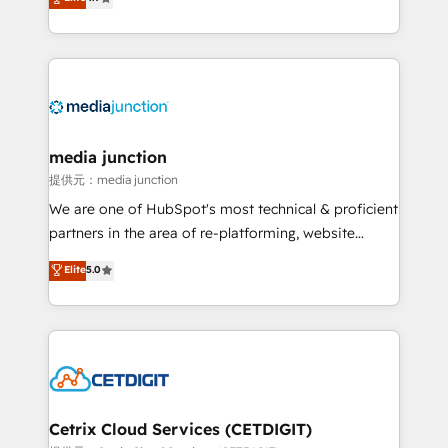
across industries through tailored marketing, sales,
and customer success strategies, utilizing RevOps
methodologies. As Latin America's largest HubSpot
partner and a global leader in education market, we
offer unparalleled insights. Operating in five
countries—Brazil, UAE (Abu Dhabi/Dubai/Sharjah),
Mexico, USA, and Portugal—we've executed over a
media junction
hundred successful operations. Our approach,
提供元：media junction
rooted in RevOps principles, integrates analysis,
We are one of HubSpot's most technical & proficient
training, planning, and qualification. Leveraging
partners in the area of re-platforming, website
technology, data analytics, CRM optimization, and
design & development. We specialize in multi-hub
Elite
5.0
inbound marketing tactics, we focus on
implementations for mid-market & enterprise
understanding, nurturing, and converting leads.
companies. We are woman-owned, powered by
Partner with us to unlock your business's full
coffee, and we ❤️ dogs. We produce award-winning
potential and achieve sustained growth in today's
work for our clients. 🏆2023 Technical Expertise
competitive market.
Impact Award 🏆2022 Technical Expertise Impact
Award 🏆2022 Platform Migration Excellence Impact
Award 🏆2020 Elite Solutions Partner 🏆2019
Cetrix Cloud Services (CETDIGIT)