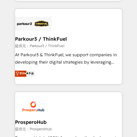
combination that has driven success for over 800
businesses worldwide. As Elite HubSpot Partners, we
specialize in crafting high-performance growth
strategies that integrate data-driven marketing,
automation, and revenue intelligence to help
companies scale faster and smarter. 🔹 BOOMS:
Parkour3 / ThinkFuel
Demand generation for all your buyers With BOOMS,
提供元：Parkour3 / ThinkFuel
you invest in 100% of your buyers, accelerating your
At Parkour3 & ThinkFuel, we support companies in
growth and positioning yourself as an undisputed
developing their digital strategies by leveraging
leader. 🔹 BOOST: Optimize your digital
technologies and automating their marketing and
Elite
4.9
transformation process A methodology designed to
sales processes to generate growth. Our offer spans
implement HubSpot effectively and optimize your
from Strategy to Operations. We specialize in CRM
digital processes. 🔹 Trusted by Industry Leaders
onboarding and implementation, web design, sales
With an average rating of 4.9/5 and a proven track
& marketing automation, and digital marketing. With
record of business transformation, our growth-first
extensive experience working with tech companies
approach has helped brands dominate their
and manufacturers since 2002, we are committed to
markets.
empowering our clients and developing their
ProsperoHub
autonomy. Get to grips with HubSpot through
提供元：ProsperoHub
guided implementation and seamless integration of