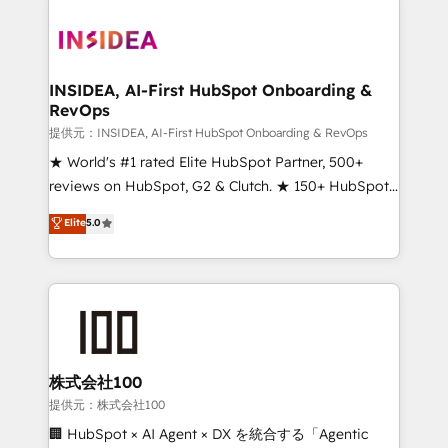
INSIDEA, AI-First HubSpot Onboarding &
RevOps
提供元：INSIDEA, AI-First HubSpot Onboarding & RevOps
★ World's #1 rated Elite HubSpot Partner, 500+
reviews on HubSpot, G2 & Clutch. ★ 150+ HubSpot
Certified Experts & Trainers across the team ★
Elite
5.0
1,500+ implementations across five continents ★ AI-
First, RevOps-led, Onboarding obsessed ★
Company of the Year 2024/25 INSIDEA helps
growing companies turn HubSpot into a revenue
engine. We onboard your team, migrate your data,
and build AI-powered workflows that drive adoption
from week one, in your time zone. What we do ➤
株式会社100
Onboarding: Live in weeks, with workflows built
提供元：株式会社100
around your business, not a template. ➤ Migration:
🏢 HubSpot × AI Agent × DX を統合する「Agentic