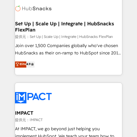
consultancy: onboarding, training, data migration -
WooCommerce, BuilderTrend, and more Experience
HubSpot development: websites, custom modules,
the difference — reach out to see how AI + HubSpot
integrations - Marketing & sales solutions: digital
can transform your business.
marketing, advertising, campaigns, content and
Set Up | Scale Up | Integrate | HubSnacks
FlexPlan
design We connect people, data and technology to
improve customer experiences. With our bright
提供元：Set Up | Scale Up | Integrate | HubSnacks FlexPlan
people, exciting ideas and can-do mentality, we
Join over 1,500 Companies globally who've chosen
ensure revenue growth on a daily basis. So tell us
HubSnacks as their on-ramp to HubSpot since 2014
your challenge; our passionate and growth driven
Simple pay-as-you-go plans that accelerate value...
Elite
4.9
team of 100+ experts is ready for you! Driving digital
1️⃣ Set Up | Onboarding New or Check-fixing existing
growth | www.brightdigital.com
HubSpot portals 2️⃣ Scale Up | 100% HubSpot Task
Execution... Global 24/7 ... All Experts 3️⃣ Integrate |
your entire Tech Stack with Custom Integrations
Slash months from your API Integration project... ⬅️
Click "Contact Business" ⬅️ to access 150+ Kickstart
Integration templates that put HubSpot in the center
IMPACT
of your tech stack, syncing... 🛍️ Shopify or
提供元：IMPACT
WooCommerce 💲 Stripe or Paypal 💰 Sage or
At IMPACT, we go beyond just helping you
Netsuite 🤖 Google or Microsoft ✍️ DocuSign or
implement HubSpot. We teach your team how to