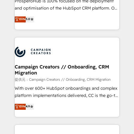
ProsperoHub is 100% focused on the deployment
the CRM platform into your digital ecosystem. Would
and optimisation of the HubSpot CRM platform. Our
you like support in deploying your inbound
highly experienced team of solutions experts will
Elite
5.0
marketing strategy? We'll provide support tailored
ensure that you achieve maximum adoption and
to your needs and sales objectives. With 125+
ROI from your HubSpot investment. Use our
certifications, we are part of the most certified
extensive HubSpot, sales, marketing, service and
Canadian agencies, and we both hold Onboarding
integrations expertise to lead your team on their
Accreditations. Based in Canada (coast to coast), our
HubSpot journey, design and implement your
services are offered in both English & French.
processes and skilfully bring your revenue
infrastructure to life. Our collaborative approach
Campaign Creators // Onboarding, CRM
Migration
keeps you in control whilst we plan and support the
route to your revenue goals. We have successfully
提供元：Campaign Creators // Onboarding, CRM Migration
supported over 500 organisations with HubSpot
With over 600+ HubSpot onboardings and complex
implementation, optimisation, training, and
platform implementations delivered, CC is the go-to
adoption assurance. Our tried and tested Roadmap
Elite Solutions Partner for businesses ready to
Elite
4.9
methodology will ensure that you receive the best
migrate, replatform, and scale smarter. We specialize
deployment experience possible. Whether you are
in high-impact CRM and CMS migrations and
new to HubSpot or seeking to turn around a poor
onboarding from platforms like Salesforce, NetSuite,
install, our team have the change management
Zoho, Pardot, Marketo, Microsoft Dynamics, Wix,