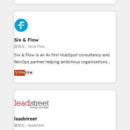
MacStore, Café Britt, Bella Piel, confiaron en
custom HubSpot CRM solutions. Our experts design,
nosotros para impulsar la eficiencia de sus procesos
implement, and optimize systems to enhance user
en HubSpot. No necesitas tener todas las
experience, functionality, and adoption across sales,
respuestas para empezar. Te ayudamos a identificar
marketing, and service teams. From setup to
el primer caso de uso que más impacto te dará.
refinement, we streamline workflows, improve lead
Solo continúas si ves valor real en los primeros 14
management, and speed up deal closures. With 500+
Six & Flow
días.
projects completed, our Agile approach ensures your
提供元：Six & Flow
HubSpot CRM drives measurable results. Our
Six & Flow is an AI-first HubSpot consultancy and
RevOps services align your sales, marketing, and
RevOps partner helping ambitious organisations
customer success teams for peak performance. We
grow with clarity, confidence, and intelligence.
Elite
5.0
optimize the revenue lifecycle—lead generation to
Operating across the UK, Netherlands, Ireland, and
retention—by refining processes and eliminating
Canada, we’ve delivered thousands of successful
inefficiencies. Using HubSpot tools and data-driven
HubSpot projects for mid-market and enterprise
strategies, we create scalable solutions that
clients worldwide, with over 10 years experience. We
maximize profitability and adapt to your goals.
combine HubSpot, data, and AI to design connected
go-to-market systems that align people, process,
and technology for predictable, scalable revenue
leadstreet
growth. Our expertise spans RevOps, CRM and data
提供元：leadstreet