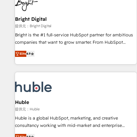
in five countries—Brazil, UAE (Abu Dhabi/Dubai/Sharjah),
Mexico, USA, and Portugal—we've executed over a hundred
successful operations. Our approach, rooted in RevOps
Bright Digital
principles, integrates analysis, training, planning, and
提供元：Bright Digital
qualification. Leveraging technology, data analytics, CRM
Bright is the #1 full-service HubSpot partner for ambitious
optimization, and inbound marketing tactics, we focus on
companies that want to grow smarter. From HubSpot
understanding, nurturing, and converting leads. Partner with
onboarding, to training, from developing a new website to
us to unlock your business's full potential and achieve
Elite
4.9
lead generation and digital marketing; we do it all (and with
sustained growth in today's competitive market.
great results)! In short, our services include: - HubSpot
consultancy: onboarding, training, data migration - HubSpot
development: websites, custom modules, integrations -
Marketing & sales solutions: digital marketing, advertising,
campaigns, content and design We connect people, data
and technology to improve customer experiences. With our
Huble
bright people, exciting ideas and can-do mentality, we
提供元：Huble
ensure revenue growth on a daily basis. So tell us your
Huble is a global HubSpot, marketing, and creative
challenge; our passionate and growth driven team of 100+
consultancy working with mid-market and enterprise
experts is ready for you! Driving digital growth |
businesses. We go beyond implementation, shaping the
Elite
4.9