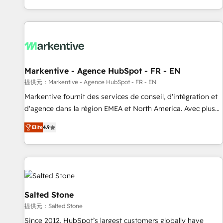
built for the work.
brands. 🔄 Implementation & Integration - Seamless
migrations and system integrations powered by Globalia’s
technical development team. - 19 HubSpot-certified trainers
to drive platform adoption. 📈 Revenue Generation - Full-
funnel marketing and high-performance advertising via
Markentive - Agence HubSpot - FR - EN
Point Success Media. - Expert deployment of Breeze AI and
custom agents to automate growth. 🏆 Elite Excellence - 8
提供元：Markentive - Agence HubSpot - FR - EN
platform accreditations and deep HIPAA-compliance
Markentive fournit des services de conseil, d'intégration et
expertise. - A team of 250+ experts dedicated to your
d'agence dans la région EMEA et North America. Avec plus
resilient growth.
de 115 experts en marketing automation, Growth, Revops,
Elite
4.9
CRM et webdesign. Markentive is both a consulting firm, a
digital agency and an integrator. With over 115 experts in
marketing automation, growth, revops, CRM and webdesign
(We focus on EMEA - USA customers).
Salted Stone
提供元：Salted Stone
Since 2012, HubSpot’s largest customers globally have