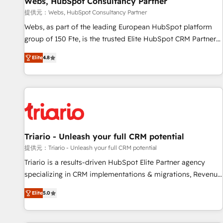
Webs, HubSpot Consultancy Partner
migration, synchronisation API, audit et maintenance) ➤ La
création de sites internet de conversion qui transforment
提供元：Webs, HubSpot Consultancy Partner
les visiteurs en opportunités d'affaires ➤ La mise en place
Webs, as part of the leading European HubSpot platform
de stratégies d'acquisition marketing (SEO, SEA, inbound,
group of 150 Fte, is the trusted Elite HubSpot CRM Partner
automatisation marketing, ABM, IA, emailing) Informations
offering you a roadmap on maximizing EBITDA and
Elite
4.8
clés : - 10 ans d'expérience - 100+ intégrations CRM
achieving Commercial Excellence. With our targeted
HubSpot réussies - 40 experts conseil - 150 certifications
processes, we strengthen your digital transformation and
HubSpot cumulées
minimize costs. As HubSpot's Advanced Accredited CRM
Implementation partner, we provide expertise to drive your
business forward. Since 2015 we are fully dedicated to
HubSpot and with an experienced team (50+), we work
with reputable companies in B2B sectors such as
Triario - Unleash your full CRM potential
manufacturing, SaaS and business services. We prepare a
提供元：Triario - Unleash your full CRM potential
customized business case that demonstrates the value and
Triario is a results-driven HubSpot Elite Partner agency
impact of your digital transformation, including a detailed
specializing in CRM implementations & migrations, Revenue
financial rationale with a focus on ROI and TCO. As a trusted
Operations, Custom Integrations, Custom AI agents and AI-
extension of your team, we believe in the power of
Elite
5.0
ready Website Design With over 15 years of experience, we
partnership. Together, we embark on a transformational
help companies bridge the gap between marketing, sales,
journey that sets your business up for long-term success.
and customer success through smart automation, data