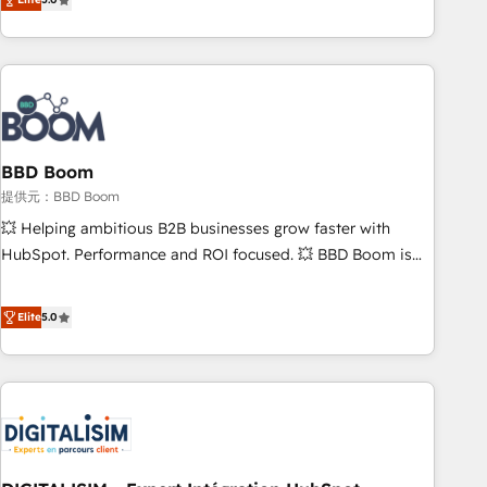
works best for companies that are done with outsourcing
end CRM solutions that accelerate growth, improve
and ready to build something that lasts. So if you're ready
operational efficiency, and ensure faster time to value on
to become the most trusted voice in your market, let’s talk.
HubSpot. What sets us apart? Our people-centric approach.
From day one, our team takes the time to deeply
understand your unique needs, crafting custom strategies
that deliver impactful results. Our mission is to empower
you to unlock HubSpot’s full potential—faster. Through
BBD Boom
expert training, unmatched responsiveness, and ongoing
提供元：BBD Boom
support, we equip your team to adopt new systems with
💥 Helping ambitious B2B businesses grow faster with
confidence and achieve a unified, data-driven approach to
HubSpot. Performance and ROI focused. 💥 BBD Boom is
customer engagement.
the HubSpot partner that can help you to HubSpot Better.
We work with your teams to solve all your HubSpot
Elite
5.0
challenges and improve user adoption, sales process and
marketing results. Services 📚 Onboarding your team to
HubSpot for the first time 🔧 Designing and optimising your
HubSpot set-up for better results 🌐 Website design and
build using HubSpot 🔌 Integrating HubSpot with other
systems 🎓 Training your teams to be HubSpot pros 📊