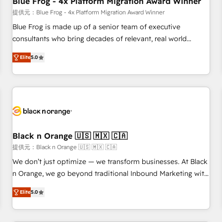
Blue Frog - 4x Platform Migration Award Winner
enablement tools and CRM optimization • Retention
提供元：Blue Frog - 4x Platform Migration Award Winner
strategies with customer journey mapping 🏅 Elite-Level
Blue Frog is made up of a senior team of executive
HubSpot Execution • 750+ onboardings and 2,000+
consultants who bring decades of relevant, real world
implementations • Deep expertise across marketing, sales,
experience to our client engagements. "Blue Frog is a top,
and service hubs • Built-in flexibility for startups to global
Elite
5.0
trusted partner in HubSpot's ecosystem for a reason. Their
brands
team brings over a decade of experience to the table, along
with deep knowledge of the HubSpot platform and
strategies for driving growth. They are committed to
helping our customers grow and finding solutions that fit
their unique business needs. We are thrilled to have Blue
Frog in the HubSpot ecosystem leading the way for
Black n Orange 🇺🇸 🇲🇽 🇨🇦
customers!" - Yamini Rangan, CEO of HubSpot “Our
提供元：Black n Orange 🇺🇸 🇲🇽 🇨🇦
experience with the team at Blue Frog has been nothing
We don’t just optimize — we transform businesses. At Black
short of extraordinary. Their years of experience and quality
n Orange, we go beyond traditional Inbound Marketing with
of skilled staff has earned them a trusted reputation within
our exclusive methodologies: BOOMS and BOOST. Together,
the HubSpot ecosystem as a reliable partner capable of
Elite
5.0
they form a powerful combination that has driven success
delivering remarkable experiences for our most
for over 800 businesses worldwide. As Elite HubSpot
sophisticated clients.” - Brian Garvey, VP, Solutions Partner
Partners, we specialize in crafting high-performance growth