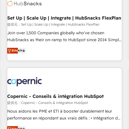
Award 🏆2022 Platform Migration Excellence Impact Award
🏆2020 Elite Solutions Partner 🏆2019 Integrations HubSpot
Impact Award 🏆2019 Marketing Enablement HubSpot
Set Up | Scale Up | Integrate | HubSnacks FlexPlan
Impact Award 🏆2018 Website Design HubSpot Impact
提供元：Set Up | Scale Up | Integrate | HubSnacks FlexPlan
Award 🏆2017 Website Design HubSpot Impact Award 🏆
Join over 1,500 Companies globally who've chosen
2016 Growth-Driven Design Agency of the Year 🏆2016
HubSnacks as their on-ramp to HubSpot since 2014 Simple
Sales Enablement HubSpot Impact Award 🏆2015 Growth-
pay-as-you-go plans that accelerate value... 1️⃣ Set Up |
Driven Design Agency of the Year 🏆2015 Became the 5th
Elite
4.9
Onboarding New or Check-fixing existing HubSpot portals
Agency to reach Diamond 🏆2014 HubSpot COS
2️⃣ Scale Up | 100% HubSpot Task Execution... Global 24/7 ...
Performance Award 🏆2014 HubSpot COS Design Award 🏆
All Experts 3️⃣ Integrate | your entire Tech Stack with Custom
2013 HubSpot Marketplace Provider of the Year 🏆2011
Integrations Slash months from your API Integration
Became a HubSpot Partner 📆Founded in 1997
project... ⬅️ Click "Contact Business" ⬅️ to access 150+
Kickstart Integration templates that put HubSpot in the
center of your tech stack, syncing... 🛍️ Shopify or
Copernic - Conseils & intégration HubSpot
WooCommerce 💲 Stripe or Paypal 💰 Sage or Netsuite 🤖
提供元：Copernic - Conseils & intégration HubSpot
Google or Microsoft ✍️ DocuSign or PandaDoc 🌐 Avalara or
Nous aidons les PME et ETI à booster durablement leur
Quaderno HubSnacks holds the rare Advanced "Custom
performance en répondant aux vrais défis : • Intégration de
Integrations" Accreditation, securely sync data across... 🔄
HubSpot avec d’autres outils (ERP, téléphonie, etc.) •
Elite
4.9