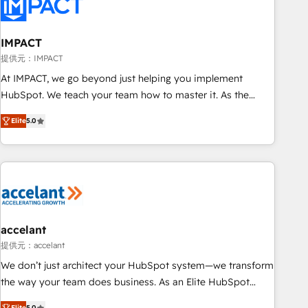
Onboarding for Sales, Service, Marketing & Content Hubs •
AI voice and chat agents, predictive automation, and smart
workflows • Salesforce + HubSpot integration • RevOps and
IMPACT
AI-driven sales enablement • Website design and CMS
提供元：IMPACT
development • ERP integration: SAP, NetSuite, Microsoft
At IMPACT, we go beyond just helping you implement
Dynamics, … • Data cleansing and CRM migration from any
HubSpot. We teach your team how to master it. As the
platform • Client/member portals built on HubSpot •
creators of the Endless Customers System™ (the next
Custom and complex integrations: SAM.gov, GovWin,
Elite
5.0
evolution of They Ask, You Answer), we’re the only HubSpot
QuickBooks, PandaDoc, ClickUp, Shopify, Mapsly,
partner built entirely around coaching and training. That
WooCommerce, BuilderTrend, and more Experience the
means we don’t do the work for you; we help you build the
difference — reach out to see how AI + HubSpot can
skills, processes, and internal team you need to attract the
transform your business.
right buyers, close deals faster, and grow without outside
dependencies. You’ll learn how to: • Set up, audit, and
organize your HubSpot portal • Get your sales team fully
accelant
using HubSpot • Track pipeline and revenue across the
提供元：accelant
entire buyer journey • Build an in-house marketing team
We don’t just architect your HubSpot system—we transform
that drives growth • Create content and videos that attract
the way your team does business. As an Elite HubSpot
buyers • Use AI to scale smarter Our coaching-led approach
Solutions Partner, we specialize in creating tailored, end-to-
Elite
5.0