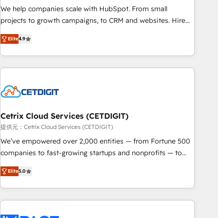
We help companies scale with HubSpot. From small
projects to growth campaigns, to CRM and websites. Hire
an agency that's experienced in every inch of HubSpot and
Elite
4.9
willing to work hand-in-hand with your team to simplify the
complex and build a better experience for your team and
customers.
Cetrix Cloud Services (CETDIGIT)
提供元：Cetrix Cloud Services (CETDIGIT)
We’ve empowered over 2,000 entities — from Fortune 500
companies to fast-growing startups and nonprofits — to
streamline operations, scale revenue, and unlock the full
Elite
5.0
potential of HubSpot. With deep technical and industry
expertise, we fuse automation, integration, and AI
innovation to deliver lasting impact. We specialize in: •
Turnkey and end-to-end HubSpot implementations •