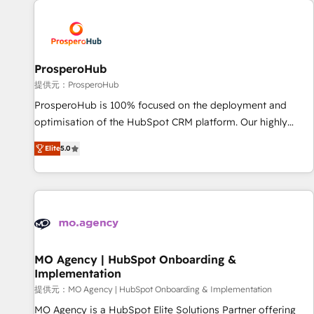
Unlock your business. If not now, when?
hygiene, and tailored HubSpot solutions. Our clients choose
us because we blend the expertise of a global consultancy
with the care and agility of a boutique firm. At Triario, we’re
big enough to deliver but small enough to listen. Our
ProsperoHub
Services: HubSpot implementations & data migration
提供元：ProsperoHub
Custom AI agents Revenue Operations API integrations AI-
ProsperoHub is 100% focused on the deployment and
ready Website design Let’s turn your CRM into your growth
optimisation of the HubSpot CRM platform. Our highly
engine!
experienced team of solutions experts will ensure that you
Elite
5.0
achieve maximum adoption and ROI from your HubSpot
investment. Use our extensive HubSpot, sales, marketing,
service and integrations expertise to lead your team on
their HubSpot journey, design and implement your
processes and skilfully bring your revenue infrastructure to
life. Our collaborative approach keeps you in control whilst
we plan and support the route to your revenue goals. We
MO Agency | HubSpot Onboarding &
Implementation
have successfully supported over 500 organisations with
HubSpot implementation, optimisation, training, and
提供元：MO Agency | HubSpot Onboarding & Implementation
adoption assurance. Our tried and tested Roadmap
MO Agency is a HubSpot Elite Solutions Partner offering