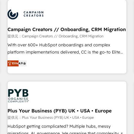
Program, HubSpot.
strategies that integrate data-driven marketing, automation,
and revenue intelligence to help companies scale faster and
smarter. 🔹 BOOMS: Demand generation for all your buyers
With BOOMS, you invest in 100% of your buyers,
Campaign Creators // Onboarding, CRM Migration
accelerating your growth and positioning yourself as an
提供元：Campaign Creators // Onboarding, CRM Migration
undisputed leader. 🔹 BOOST: Optimize your digital
With over 600+ HubSpot onboardings and complex
transformation process A methodology designed to
platform implementations delivered, CC is the go-to Elite
implement HubSpot effectively and optimize your digital
Solutions Partner for businesses ready to migrate,
processes. 🔹 Trusted by Industry Leaders With an average
Elite
4.9
replatform, and scale smarter. We specialize in high-impact
rating of 4.9/5 and a proven track record of business
CRM and CMS migrations and onboarding from platforms
transformation, our growth-first approach has helped
like Salesforce, NetSuite, Zoho, Pardot, Marketo, Microsoft
brands dominate their markets.
Dynamics, Wix, WordPress and legacy CRMs, turning
fragmented systems into unified, growth-ready HubSpot
architectures that accelerate revenue operations and
performance. - Multi-object CRM migration, cleanup, and
Plus Your Business (PYB) UK • USA • Europe
implementation. - Pre-built and custom integrations across
提供元：Plus Your Business (PYB) UK • USA • Europe
your full tech stack. - Custom object setup, CMS builds, and
HubSpot getting complicated? Multiple hubs, messy
full-funnel automation. - Dashboards, lifecycle campaigns,
migrations, AI, governance. We organise that complexity, so