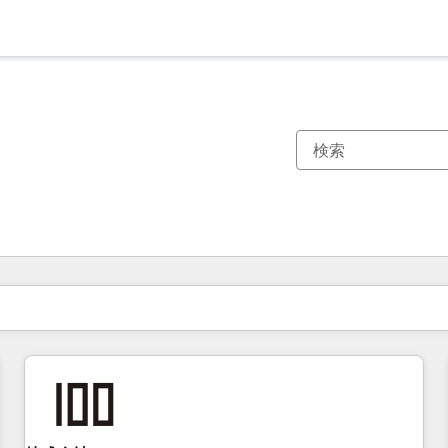
現在の場所
ページ
ページ
ページ
ページ
ページ
ページ
ページ
ページ
ページ
ページ
ページ