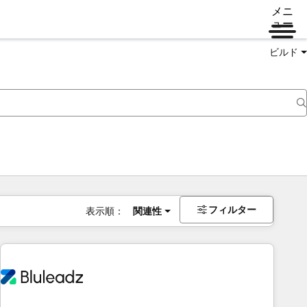
メニ
ュー
ビルド
フィルター
表示順：
関連性