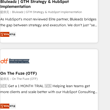
Bluleadz | GTM Strategy & HubSpot
Implementation
提供元：Bluleadz | GTM Strategy & HubSpot Implementation
As HubSpot's most reviewed Elite partner, Bluleadz bridges
the gap between strategy and execution. We don't just "set
up tools" — we install the GTM Operating System (GTM OS)
Elite
4.9
to align your leadership and engineer a portal that drives
predictable revenue velocity. 🚀 GTM Strategy & Alignment
Workshops & Sprints: Identify "Valleys of Death" stalling
growth. Fix your ICP, Math, and Story to stop "accelerating a
mess." ⚙️ Elite Engineering & AI Scalable Architecture: Zero-
technical-debt setup across all Hubs, validated by our 7
HubSpot Accreditations. AI-Powered RevOps: Breeze AI,
On The Fuze (OTF)
custom AI agents, and high-integrity migrations for total
提供元：On The Fuze (OTF)
reporting clarity. Security & Compliance: SOC 2 Type I and
🇺🇸 Get a 1 MONTH TRIAL 🇺🇸 Helping lean teams get
HIPAA attested for enterprise-grade data security. 🏆 Why
more clients and scale better with our HubSpot Consulting
Bluleadz? GTM OS Partner | 16+ Years Experience | 1,000+
& 'Done For You' Services. 🚀 Who We Work With 🚀 We
Five-Star Reviews
help lean, growing companies: - Win more business -
Elite
4.9
Reduce no-shows - Improve lead & deal conversion rates -