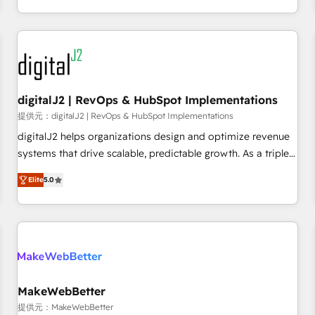
定着までPMOとして主導。「設定の代行ではなく、設計の責
through expert-led services, smart agents, and purpose-
任」を引き受け、部門横断の統合・浸透・変革管理を実行しま
built apps, tailored to your business. Together, we unlock
す。 ▸ CMS戦略設計・構築：リード獲得・CVR・SEOを前提に
results, fast. ⚙️CRM & RevOps: Align all Hubs to your buyer
した情報設計・導線設計・テンプレート設計をContent Hubで
journey for clean data, scalability, & reporting. 🎯Demand
一体提供。 ▸ 既存CRM・MAからの移行支援：Salesforce・
Gen & ABM: Drive pipeline with inbound, ABM, AEO, SEO, &
Marketo・Pardot等からの移行、カスタム設計、履歴データ移
paid media. 👩‍💻Web Design: Build high-performing
digitalJ2 | RevOps & HubSpot Implementations
行と活用設計まで。 ▸ AEO対応：ChatGPT・Perplexity等のAI
websites with UX, messaging, & conversion strategy that
提供元：digitalJ2 | RevOps & HubSpot Implementations
検索からの流入・引用を前提にコンテンツとサイト構造を最適
drive results. 🤖AI Strategy: Activate Breeze Agents,
digitalJ2 helps organizations design and optimize revenue
化。 🏆 なぜ100incを選ぶのか？ ✓ HubSpot Eliteパートナー
configure HubSpot AI, & maximize AEO with tailored AI
systems that drive scalable, predictable growth. As a triple-
認定 ✓ HubSpotアワード受賞・HUGリーダー ✓
services. 🧩Integrations: Extend HubSpot with custom
accredited HubSpot Solutions Partner, we specialize in both
ISO27001:2022 / ISO9001:2015 取得 ✓ 400社以上の導入実績
integrations, hosting, & maintenance.
Elite
5.0
strategic RevOps planning and hands-on technical
✓ HubSpot大百科 出版 CRM・AI活用に関するご相談、現状整
execution - building the operational foundation companies
理の壁打ちなど、構想段階からお気軽にお問い合わせくださ
need to thrive. Industries we specialize in: - Manufacturing -
い。
Healthcare - Financial Services - Managed IT (MSP) -
Franchises - Professional Services - And more! How we
help: ✔️ Full HubSpot implementations and portal
optimization ✔️ Data migrations, CRM architecture, and
MakeWebBetter
reporting foundations ✔️ Custom integrations and workflow
提供元：MakeWebBetter