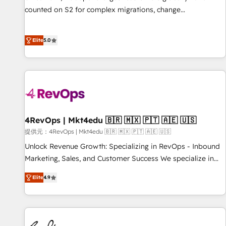
counted on S2 for complex migrations, change
management, systems integration, and creative solutions
that deliver measurable impact and transform brand
Elite
5.0
experiences As one of the few full-service creative agencies
in the HubSpot ecosystem, we blend strategy, technology,
& award-winning design to build scalable, globally
regionalized HubSpot websites, integrated marketing
campaigns, & RevOps frameworks that fuel long-term
success We connect the entire customer lifecycle through
seamless integrations, ensure long-term adoption with
4RevOps | Mkt4edu 🇧🇷 🇲🇽 🇵🇹 🇦🇪 🇺🇸
change-management programs, and align marketing, sales,
提供元：4RevOps | Mkt4edu 🇧🇷 🇲🇽 🇵🇹 🇦🇪 🇺🇸
and service to drive sustainable growth With 6 key
Unlock Revenue Growth: Specializing in RevOps - Inbound
HubSpot accreditations and experience across hundreds of
Marketing, Sales, and Customer Success We specialize in
organizations in dozens of industries, there’s a good chance
driving revenue growth for companies across industries
Elite
4.9
one of our globally integrated teams has worked with
through tailored marketing, sales, and customer success
clients just like you Let’s explore whether S2 is the partner
strategies, utilizing RevOps methodologies. As Latin
you’ve been looking for...and get your next big initiative
America's largest HubSpot partner and a global leader in
moving!
education market, we offer unparalleled insights. Operating