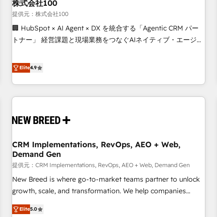
株式会社100
提供元：株式会社100
🏢 HubSpot × AI Agent × DX を統合する「Agentic CRM パー
トナー」 経営課題と現場業務をつなぐAIネイティブ・エージェ
ンシーとして、HubSpot Eliteの実装力で顧客フロント業務を
再設計します。 💡 100inc は何をする会社か？ HubSpotを共
Elite
4.9
通基盤に、AIエージェントを組み込んだ顧客フロント業務（マ
ーケティング・営業・CS）を組織全体で設計・実装する日本の
AIネイティブ・エージェンシーです。事業部・グループ会社・
部門が分立する組織で、データと業務プロセスのサイロ化を、
CRMを軸とした全社共通基盤に再構築します。意思決定者・
PMO・現場担当者に並走します。 1️⃣ HubSpot導入・活用支援
CRM Implementations, RevOps, AEO + Web,
顧客データの一元化から、GTMの見える化・自動化まで。全
Demand Gen
Hub統合運用、データ品質設計、グループ横断のCRM統合に対
提供元：CRM Implementations, RevOps, AEO + Web, Demand Gen
応します。 2️⃣ AIエージェント組織構築 営業・マーケティング
業務の一部をAIが自律実行する組織への移行を設計・実装。
New Breed is where go-to-market teams partner to unlock
Breeze・Claude等をHubSpotと連携させ、役割定義・運用ル
growth, scale, and transformation. We help companies
ール・成果指標まで含めて設計します。 3️⃣ 全社DX × AI推進の
activate HubSpot’s AI-powered customer platform and
Elite
5.0
PMO伴走支援 複数部門をまたぐDX×AI変革を、構想から実装・
operationalize HubSpot’s Loop Marketing framework