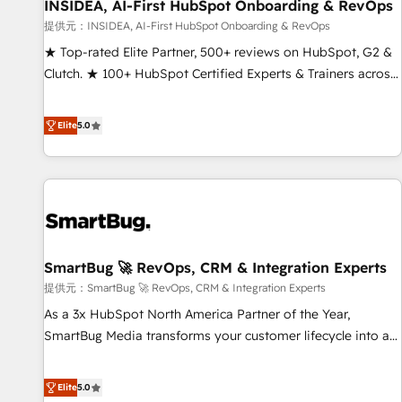
INSIDEA, AI-First HubSpot Onboarding & RevOps
提供元：INSIDEA, AI-First HubSpot Onboarding & RevOps
★ Top-rated Elite Partner, 500+ reviews on HubSpot, G2 &
Clutch. ★ 100+ HubSpot Certified Experts & Trainers across
the team ★ 1,500+ implementations across five continents
★ AI-First, RevOps-led, Onboarding obsessed ★ Company
Elite
5.0
of the Year 2024/25 INSIDEA helps growing companies turn
HubSpot into a revenue engine. We onboard your team,
migrate your data, and build AI-powered workflows that
drive adoption from week one, in your time zone. What we
do ➤ Onboarding: Live in weeks, with workflows built
around your business, not a template. ➤ Migration: Move
SmartBug 🚀 RevOps, CRM & Integration Experts
from any legacy CRM. Zero downtime, full data integrity. ➤
Implementation: Configure HubSpot to run your revenue
提供元：SmartBug 🚀 RevOps, CRM & Integration Experts
process. Sales, marketing, and service wired together. ➤ AI
As a 3x HubSpot North America Partner of the Year,
and Integrations: Layer Breeze AI, custom agents, and APIs
SmartBug Media transforms your customer lifecycle into a
to remove manual work. ➤ Ongoing Management: Monthly
revenue engine. Our unified ecosystem includes specialized
tune-ups, feature rollouts, adoption coaching. Buying
divisions Globalia (AI & Software) and Point Success Media
Elite
5.0
HubSpot, switching to it, or reviving a stale portal? We are
(Paid Media), making this the official home for all three