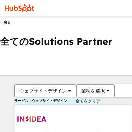
戻る
全てのSolutions Partner
ウェブサイトデザイン
業種を選択
サービス：ウェブサイトデザイン
全てをクリア