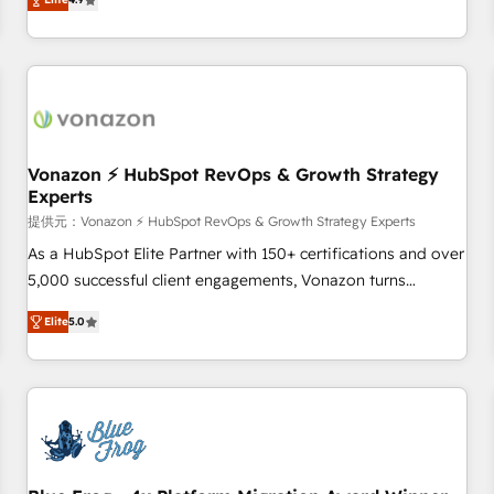
any apps, in any direction. Stuck on your old CRM..? Migrate
Alignement des équipes grâce à un outil et des données
| seamlessly off your old CRM onto a clean new HubSpot
partagées • Amélioration de la collecte et de l’analyse des
portal with Advanced Website and CRM Migrations using
données pour des décisions éclairées • Optimisation de
our in-house "HubScrub" Tool.
l’efficacité et de la productivité des équipes Notre équipe
de 30 consultants certifiés HubSpot aborde chaque projet
avec un engagement total, alignant processus métiers et
technologie, et guidant vos équipes à travers le
Vonazon ⚡ HubSpot RevOps & Growth Strategy
Experts
changement, tout en centrant vos objectifs d’entreprise.
Grâce à une méthodologie éprouvée auprès de plus de 400
提供元：Vonazon ⚡ HubSpot RevOps & Growth Strategy Experts
clients, nous comprenons rapidement vos enjeux et
As a HubSpot Elite Partner with 150+ certifications and over
intégrons parfaitement HubSpot dans votre organisation.
5,000 successful client engagements, Vonazon turns
Pour toute question technique ou besoin de structuration
marketing complexity into measurable, scalable growth.
Elite
5.0
de votre projet HubSpot, contactez notre équipe pour un
From onboarding to enterprise-grade campaigns, our in-
échange dédié.
house team builds scalable strategies that drive long-term
revenue. ⚙️ HubSpot Integration & Optimization • Seamless
CRM, CMS, and automation setup • Complex platform
migrations and data cleanups • Custom APIs and third-party
integrations 📈 End-to-End Revenue Acceleration • Lifecycle
marketing and pipeline growth programs • Sales