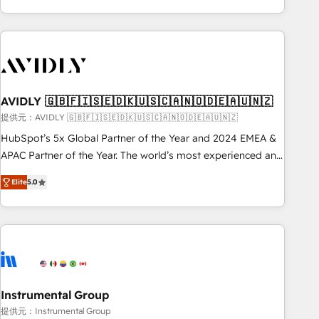
Scale with less headcount ...by using HubSpot's full
capabilities. 🤓 What do you get? 🤓 Our client's are too
busy to learn the ins-and-outs of HubSpot. We give you a
Personal Consultant + Tech Team to handle the heavy lifting
of mapping out AND building your ideal system. + Get best
AVIDLY 🇬🇧🇫🇮🇸🇪🇩🇰🇺🇸🇨🇦🇳🇴🇩🇪🇦🇺🇳🇿
practices and 'don't know what you don't know'
recommendations to maximize conversions! OTF is an Elite
提供元：AVIDLY 🇬🇧🇫🇮🇸🇪🇩🇰🇺🇸🇨🇦🇳🇴🇩🇪🇦🇺🇳🇿
Partner (top 1% of 6,500+ Partners) and was named 2023
HubSpot’s 5x Global Partner of the Year and 2024 EMEA &
HubSpot Partner of the Year 💥 Trusted by 2,500+
APAC Partner of the Year. The world’s most experienced and
companies to help them scale and close more business, by
fully accredited HubSpot Solutions Partner. 🚀 With 2,750+
Elite
5.0
using HubSpot (the right way). ⭐️ Here's more info:
HubSpot projects delivered and 370+ specialists across
www.onthefuze.com/hubspot-admin Contact us to learn
EMEA, APAC and NAM, we de-risk complex CRM
more!
programmes and accelerate ROI across every HubSpot
Hub. 🧭 From multi-region migrations to AI-powered
automation, we turn complexity into clarity, human at global
scale. 🏆 HubSpot’s CEO called us “the partner of the
future.” Others agree it is proof of trust built through
Instrumental Group
measurable impact.
提供元：Instrumental Group