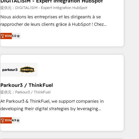
DIGITALISIM - Expert Intégration HubSpot
Lead generation services using HubSpot Why us? - SIX
HubSpot Accreditations - awarded by HubSpot after a
提供元：DIGITALISIM - Expert Intégration HubSpot
rigorous process for CRM, Solutions Architecture,
Nous aidons les entreprises et les dirigeants à se
Onboarding , Data Migration, Custom Integration & Platform
rapprocher de leurs clients grâce à HubSpot ! Chez
Enablement -Onboarded over 500 businesses to HubSpot -
DIGITALISIM, nous avons l'intime conviction que la réussite
Elite
5.0
Top 1% of partners worldwide -In-house team of 25+
des entreprises passe par l’innovation web, le marketing
experts Contact us today to help you get more from your
digital, et la relation client ! C'est pourquoi, nos experts sont
investment in HubSpot. www.bbdboom.com
à la fois capables de gérer votre projet de création de site
internet, votre référencement, votre stratégie digitale et le
pilotage et l'intégration d'HubSpot ! Les grandes phases
d'un projet HubSpot avec DIGITALISIM : 🧽 Nettoyage,
migration et intégration des bases de données. 🚀
Parkour3 / ThinkFuel
Développement des interfaces avec vos logiciels métiers ⚙️
提供元：Parkour3 / ThinkFuel
Configuration de la plateforme HubSpot 📈 Configuration
At Parkour3 & ThinkFuel, we support companies in
de rapports et tableaux de bord 🤝 Book Process &
developing their digital strategies by leveraging
Guidelines utilisateurs 🎓 Formations des utilisateurs
technologies and automating their marketing and sales
Elite
4.9
processes to generate growth. Our offer spans from
Strategy to Operations. We specialize in CRM onboarding
and implementation, web design, sales & marketing