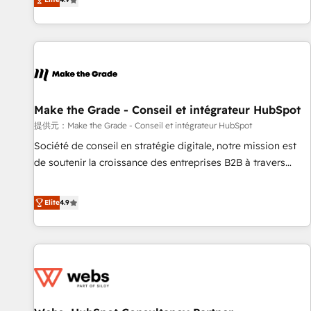
www.brightdigital.com
strategy, processes, and teams that turn HubSpot into a
genuine growth engine. Named HubSpot's Global Partner of
the Year in 2024, consistently ranked among their top 5
partners worldwide, and with over 15 years in the
ecosystem, Huble has built a track record that speaks for
itself. One company, one operating model, delivering across
offices and consulting teams in the UK, USA, Canada,
Make the Grade - Conseil et intégrateur HubSpot
Germany, France, Belgium, Singapore, and South Africa.
提供元：Make the Grade - Conseil et intégrateur HubSpot
Certified compliant with ISO/IEC 27001:2022 and ISO
Société de conseil en stratégie digitale, notre mission est
9001:2015 across all seven international offices and 175+
de soutenir la croissance des entreprises B2B à travers
employees.
l’acquisition de nouveaux clients, l'intégration CRM et le
développement des revenus auprès de vos comptes
Elite
4.9
existants. En France et à l'international, nous travaillons
avec des ETI ambitieuses, des grands groupes voulant aller
au-delà d’une simple transformation digitale et des startups
florissantes. Nos 3 grandes expertises sont : ➤ L’intégration
de CRM et de méthodologie RevOps pour aligner les
équipes marketing, commerciales et support client (data