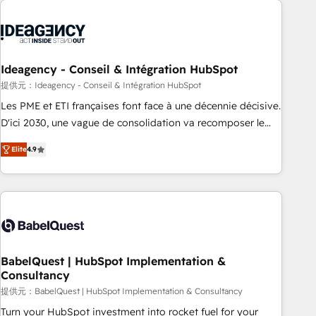
automation, and digital marketing. With extensive
experience working with tech companies and
manufacturers since 2002, we are committed to
empowering our clients and developing their autonomy. Get
Ideagency - Conseil & Intégration HubSpot
to grips with HubSpot through guided implementation and
提供元：Ideagency - Conseil & Intégration HubSpot
seamless integration of the CRM platform into your digital
Les PME et ETI françaises font face à une décennie décisive.
ecosystem. Would you like support in deploying your
D'ici 2030, une vague de consolidation va recomposer le
inbound marketing strategy? We'll provide support tailored
marché. Seules survivront les entreprises qui auront réussi
to your needs and sales objectives. With 125+ certifications,
Elite
4.9
leur transformation. Le problème ? 58% des dirigeants
we are part of the most certified Canadian agencies, and we
savent que l'IA est vitale pour leur survie. Mais 57% n'ont
both hold Onboarding Accreditations. Based in Canada
aucune stratégie. Et 43% ne maîtrisent même pas leurs
(coast to coast), our services are offered in both English &
données. C'est le paradoxe français : conscience totale,
French.
action nulle. La solution s'appelle l'Entreprise Augmentée. Ce
n'est pas une entreprise qui utilise l'IA. C'est une
organisation qui a réussi la symbiose entre l'expertise
BabelQuest | HubSpot Implementation &
Consultancy
humaine et l'intelligence artificielle. Pas pour remplacer
l'humain, mais pour l'augmenter. Chez Ideagency, nous
提供元：BabelQuest | HubSpot Implementation & Consultancy
accompagnons cette transformation. D'abord les
Turn your HubSpot investment into rocket fuel for your