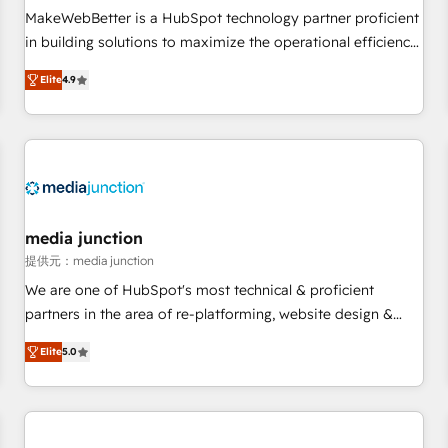
automation ✔️ User adoption programs, training, and
MakeWebBetter is a HubSpot technology partner proficient
enablement Through project-based engagements and
in building solutions to maximize the operational efficiency
ongoing RevOps partnerships, we guide organizations
of HubSpot. The fastest-growing tech-enabler & facilitator,
through the revenue maturity model - delivering the right
Elite
4.9
MakeWebBetter, hands you the blend of HubSpot expertise
improvements at the right time so operations evolve
& eminent solutions & integrations. Trust us to streamline
strategically and sustainably as the business grows.
your HubSpot experience. 🚀HubSpot Elite Partners with
10+ years of HubSpot experience 🤝HubSpot Premier
Integration partner 🤝Google Premier Partner 2023 🌟5
HubSpot Accreditations 🌟Won HubSpot Theme Challenge
2021 🌟INBOUND’19 HubSpot Rising Star Why us?
media junction
Harnessing the full potential of the powerful HubSpot CRM.
提供元：media junction
✔️A team of HubSpot experts backed by over 10+ years of
We are one of HubSpot's most technical & proficient
HubSpot experience ✔️Flexible pricing models — Hourly-fee
partners in the area of re-platforming, website design &
(assigned one Dedicated HubSpot Admin); Monthly-fee
development. We specialize in multi-hub implementations
(HubSpot Admin + Project Manager); and Fixed Project Cost
Elite
5.0
for mid-market & enterprise companies. We are woman-
(as per requirement). ✔️Helped over 25,000+ customers so
owned, powered by coffee, and we ❤️ dogs. We produce
far with our HubSpot solutions. ✔️Bespoke apps & on-
award-winning work for our clients. 🏆2023 Technical
demand bundle services. Connect with us today!
Expertise Impact Award 🏆2022 Technical Expertise Impact