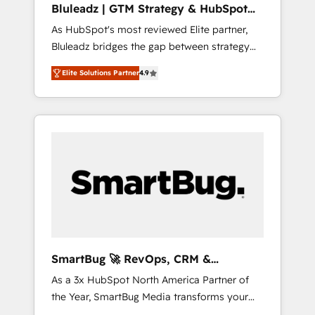
Bluleadz | GTM Strategy & HubSpot
ら、GTMの見える化・自動化まで。全Hub統合
Implementation
As HubSpot's most reviewed Elite partner,
運用、データ品質設計、グループ横断のCRM統
Bluleadz bridges the gap between strategy
合に対応します。 2️⃣ AIエージェント組織構築
and execution. We don't just "set up tools" —
営業・マーケティング業務の一部をAIが自律実
Elite Solutions Partner
4.9
we install the GTM Operating System (GTM
行する組織への移行を設計・実装。Breeze・
OS) to align your leadership and engineer a
Claude等をHubSpotと連携させ、役割定義・運
portal that drives predictable revenue
用ルール・成果指標まで含めて設計します。 3️⃣
velocity. 🚀 GTM Strategy & Alignment
全社DX × AI推進のPMO伴走支援 複数部門をま
Workshops & Sprints: Identify "Valleys of
たぐDX×AI変革を、構想から実装・定着まで
Death" stalling growth. Fix your ICP, Math,
PMOとして主導。「設定の代行ではなく、設計
and Story to stop "accelerating a mess." ⚙️
の責任」を引き受け、部門横断の統合・浸透・
Elite Engineering & AI Scalable Architecture:
変革管理を実行します。 ▸ CMS戦略設計・構
Zero-technical-debt setup across all Hubs,
築：リード獲得・CVR・SEOを前提にした情報
validated by our 7 HubSpot Accreditations.
設計・導線設計・テンプレート設計をContent
AI-Powered RevOps: Breeze AI, custom AI
Hubで一体提供。 ▸ 既存CRM・MAからの移行
SmartBug 🚀 RevOps, CRM &
agents, and high-integrity migrations for total
支援：Salesforce・Marketo・Pardot等からの
Integration Experts
As a 3x HubSpot North America Partner of
reporting clarity. Security & Compliance: SOC
移行、カスタム設計、履歴データ移行と活用設
the Year, SmartBug Media transforms your
2 Type I and HIPAA attested for enterprise-
計まで。 ▸ AEO対応：ChatGPT・Perplexity等
customer lifecycle into a revenue engine. Our