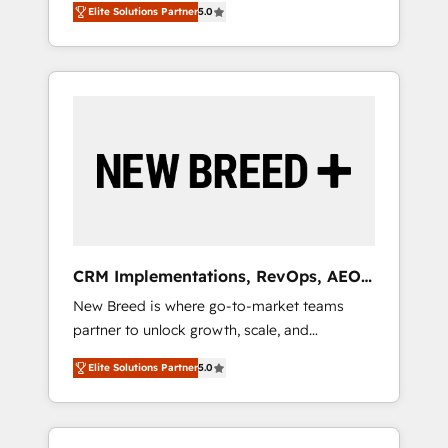
grade data security. 🏆 Why Bluleadz? GTM
のAI検索からの流入・引用を前提にコンテンツ
Elite Solutions Partner
5.0
unified ecosystem includes specialized
OS Partner | 16+ Years Experience | 1,000+
とサイト構造を最適化。 🏆 なぜ100incを選ぶ
divisions Globalia (AI & Software) and Point
Five-Star Reviews
のか？ ✓ HubSpot Eliteパートナー認定 ✓
Success Media (Paid Media), making this the
HubSpotアワード受賞・HUGリーダー ✓
official home for all three brands. 🔄
ISO27001:2022 / ISO9001:2015 取得 ✓ 400社
Implementation & Integration - Seamless
以上の導入実績 ✓ HubSpot大百科 出版 CRM・
migrations and system integrations powered
AI活用に関するご相談、現状整理の壁打ちな
by Globalia’s technical development team. -
ど、構想段階からお気軽にお問い合わせくださ
19 HubSpot-certified trainers to drive
い。
platform adoption. 📈 Revenue Generation -
Full-funnel marketing and high-performance
advertising via Point Success Media. - Expert
CRM Implementations, RevOps, AEO
deployment of Breeze AI and custom agents
+ Web, Demand Gen
New Breed is where go-to-market teams
to automate growth. 🏆 Elite Excellence - 8
partner to unlock growth, scale, and
platform accreditations and deep HIPAA-
transformation. We help companies activate
compliance expertise. - A team of 250+
Elite Solutions Partner
5.0
HubSpot’s AI-powered customer platform
experts dedicated to your resilient growth.
and operationalize HubSpot’s Loop
Marketing framework through expert-led