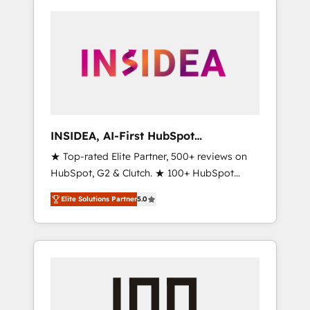
INSIDEA, AI-First HubSpot
Onboarding & RevOps
★ Top-rated Elite Partner, 500+ reviews on
HubSpot, G2 & Clutch. ★ 100+ HubSpot
Certified Experts & Trainers across the team
Elite Solutions Partner
5.0
★ 1,500+ implementations across five
continents ★ AI-First, RevOps-led,
Onboarding obsessed ★ Company of the
Year 2024/25 INSIDEA helps growing
companies turn HubSpot into a revenue
engine. We onboard your team, migrate your
data, and build AI-powered workflows that