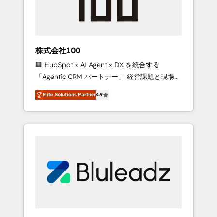
drive adoption from week one, in your time
zone. What we do ➤ Onboarding: Live in
weeks, with workflows built around your
business, not a template. ➤ Migration: Move
株式会社100
from any legacy CRM. Zero downtime, full
🏢 HubSpot × AI Agent × DX を統合する
data integrity. ➤ Implementation: Configure
「Agentic CRM パートナー」 経営課題と現場業
HubSpot to run your revenue process. Sales,
務をつなぐAIネイティブ・エージェンシーとし
marketing, and service wired together. ➤ AI
Elite Solutions Partner
4.9
て、HubSpot Eliteの実装力で顧客フロント業務
and Integrations: Layer Breeze AI, custom
を再設計します。 💡 100inc は何をする会社
agents, and APIs to remove manual work. ➤
か？ HubSpotを共通基盤に、AIエージェントを
Ongoing Management: Monthly tune-ups,
組み込んだ顧客フロント業務（マーケティン
feature rollouts, adoption coaching. Buying
グ・営業・CS）を組織全体で設計・実装する日
HubSpot, switching to it, or reviving a stale
本のAIネイティブ・エージェンシーです。事業
portal? We are built for the work.
部・グループ会社・部門が分立する組織で、デ
ータと業務プロセスのサイロ化を、CRMを軸と
した全社共通基盤に再構築します。意思決定
者・PMO・現場担当者に並走します。 1️⃣
HubSpot導入・活用支援 顧客データの一元化か