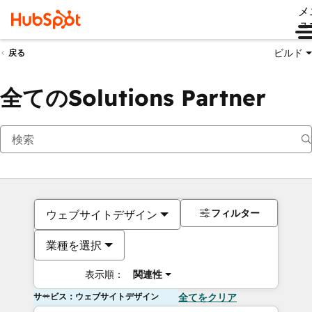
メ
ュ
ビルド
戻る
全てのSolutions Partner
フィルター
ウェブサイトデザイン
業種を選択
表示順：
関連性
サービス：ウェブサイトデザイン
全てをクリア