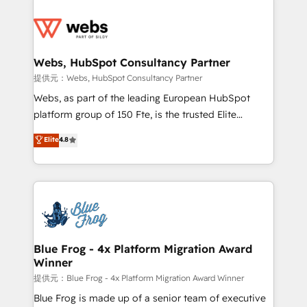
startups to global brands
Services 📚 Onboarding your team to HubSpot for
the first time 🔧 Designing and optimising your
HubSpot set-up for better results 🌐 Website design
and build using HubSpot 🔌 Integrating HubSpot
Webs, HubSpot Consultancy Partner
with other systems 🎓 Training your teams to be
提供元：Webs, HubSpot Consultancy Partner
HubSpot pros 📊 Lead generation services using
Webs, as part of the leading European HubSpot
HubSpot Why us? - SIX HubSpot Accreditations -
platform group of 150 Fte, is the trusted Elite
awarded by HubSpot after a rigorous process for
HubSpot CRM Partner offering you a roadmap on
Elite
4.8
CRM, Solutions Architecture, Onboarding , Data
maximizing EBITDA and achieving Commercial
Migration, Custom Integration & Platform
Excellence. With our targeted processes, we
Enablement -Onboarded over 500 businesses to
strengthen your digital transformation and minimize
HubSpot -Top 1% of partners worldwide -In-house
costs. As HubSpot's Advanced Accredited CRM
team of 25+ experts Contact us today to help you
Implementation partner, we provide expertise to
get more from your investment in HubSpot.
drive your business forward. Since 2015 we are fully
www.bbdboom.com
dedicated to HubSpot and with an experienced
Blue Frog - 4x Platform Migration Award
Winner
team (50+), we work with reputable companies in
B2B sectors such as manufacturing, SaaS and
提供元：Blue Frog - 4x Platform Migration Award Winner
business services. We prepare a customized
Blue Frog is made up of a senior team of executive