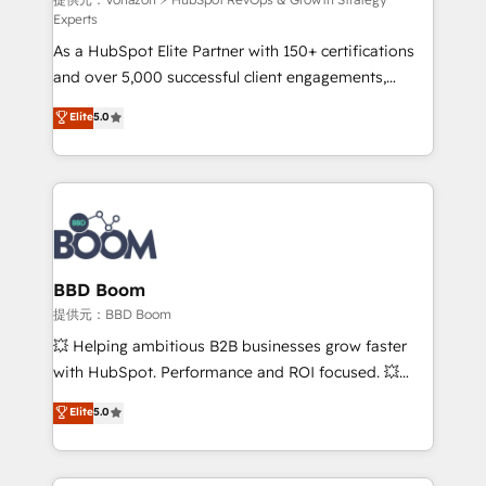
support client (data migration, synchronisation API,
Experts
audit et maintenance) ➤ La création de sites internet
As a HubSpot Elite Partner with 150+ certifications
de conversion qui transforment les visiteurs en
and over 5,000 successful client engagements,
opportunités d'affaires ➤ La mise en place de
Vonazon turns marketing complexity into
stratégies d'acquisition marketing (SEO, SEA,
Elite
5.0
measurable, scalable growth. From onboarding to
inbound, automatisation marketing, ABM, IA,
enterprise-grade campaigns, our in-house team
emailing) Informations clés : - 10 ans d'expérience -
builds scalable strategies that drive long-term
100+ intégrations CRM HubSpot réussies - 40
revenue. ⚙️ HubSpot Integration & Optimization •
experts conseil - 150 certifications HubSpot
Seamless CRM, CMS, and automation setup •
cumulées
Complex platform migrations and data cleanups •
Custom APIs and third-party integrations 📈 End-to-
BBD Boom
End Revenue Acceleration • Lifecycle marketing and
提供元：BBD Boom
pipeline growth programs • Sales enablement tools
💥 Helping ambitious B2B businesses grow faster
and CRM optimization • Retention strategies with
with HubSpot. Performance and ROI focused. 💥
customer journey mapping 🏅 Elite-Level HubSpot
BBD Boom is the HubSpot partner that can help you
Elite
5.0
Execution • 750+ onboardings and 2,000+
to HubSpot Better. We work with your teams to
implementations • Deep expertise across marketing,
solve all your HubSpot challenges and improve user
sales, and service hubs • Built-in flexibility for
adoption, sales process and marketing results.