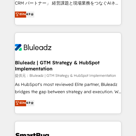
Move from any legacy CRM. Zero downtime, full data
CRM パートナー」 経営課題と現場業務をつなぐAIネイ
integrity. ➤ Implementation: Configure HubSpot to
ティブ・エージェンシーとして、HubSpot Eliteの実装
Elite
4.9
run your revenue process. Sales, marketing, and
力で顧客フロント業務を再設計します。 💡 100inc は何
service wired together. ➤ AI and Integrations: Layer
をする会社か？ HubSpotを共通基盤に、AIエージェン
Breeze AI, custom agents, and APIs to remove
トを組み込んだ顧客フロント業務（マーケティング・営
manual work. ➤ Ongoing Management: Monthly
業・CS）を組織全体で設計・実装する日本のAIネイテ
tune-ups, feature rollouts, adoption coaching. Buying
ィブ・エージェンシーです。事業部・グループ会社・部
HubSpot, switching to it, or reviving a stale portal?
門が分立する組織で、データと業務プロセスのサイロ化
We are built for the work.
を、CRMを軸とした全社共通基盤に再構築します。意
Bluleadz | GTM Strategy & HubSpot
Implementation
思決定者・PMO・現場担当者に並走します。 1️⃣
HubSpot導入・活用支援 顧客データの一元化から、
提供元：Bluleadz | GTM Strategy & HubSpot Implementation
GTMの見える化・自動化まで。全Hub統合運用、デー
As HubSpot's most reviewed Elite partner, Bluleadz
タ品質設計、グループ横断のCRM統合に対応します。
bridges the gap between strategy and execution. We
2️⃣ AIエージェント組織構築 営業・マーケティング業務
don't just "set up tools" — we install the GTM
Elite
4.9
の一部をAIが自律実行する組織への移行を設計・実装。
Operating System (GTM OS) to align your leadership
Breeze・Claude等をHubSpotと連携させ、役割定義・
and engineer a portal that drives predictable
運用ルール・成果指標まで含めて設計します。 3️⃣ 全社
revenue velocity. 🚀 GTM Strategy & Alignment
DX × AI推進のPMO伴走支援 複数部門をまたぐDX×AI変
Workshops & Sprints: Identify "Valleys of Death"
革を、構想から実装・定着までPMOとして主導。「設
stalling growth. Fix your ICP, Math, and Story to stop