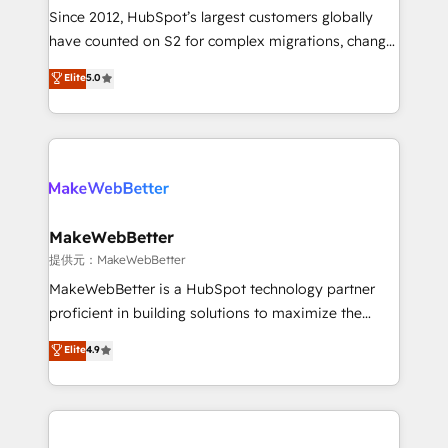
future.” Others agree it is proof of trust built through
Since 2012, HubSpot’s largest customers globally
measurable impact.
have counted on S2 for complex migrations, change
management, systems integration, and creative
Elite
5.0
solutions that deliver measurable impact and
transform brand experiences As one of the few full-
service creative agencies in the HubSpot
ecosystem, we blend strategy, technology, & award-
winning design to build scalable, globally
regionalized HubSpot websites, integrated
marketing campaigns, & RevOps frameworks that
MakeWebBetter
fuel long-term success We connect the entire
提供元：MakeWebBetter
customer lifecycle through seamless integrations,
MakeWebBetter is a HubSpot technology partner
ensure long-term adoption with change-
proficient in building solutions to maximize the
management programs, and align marketing, sales,
operational efficiency of HubSpot. The fastest-
Elite
4.9
and service to drive sustainable growth With 6 key
growing tech-enabler & facilitator, MakeWebBetter,
HubSpot accreditations and experience across
hands you the blend of HubSpot expertise &
hundreds of organizations in dozens of industries,
eminent solutions & integrations. Trust us to
there’s a good chance one of our globally integrated
streamline your HubSpot experience. 🚀HubSpot