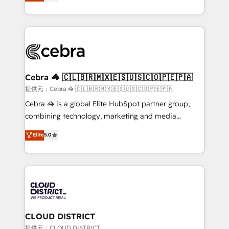
Implementing HubSpot (CRM, Marketing, Sales,
Award for Best Website 🌟 Accreditations: CRM
Service and Operations) - Developing fast, good-
Implementation, HubSpot Content Experience, CRM
looking websites in the HubSpot CMS - Building
Data Migration & Custom Integration
(custom) integrations between HubSpot and other
systems you use You need a clear method to reach
your goals. Therefore, we take a critical look at your
current processes together, from which we create a
Cebra 🦓 🇨🇱🇧🇷🇲🇽🇪🇸🇺🇸🇨🇴🇵🇪🇵🇦
focused action plan. By implementing these steps in
提供元：Cebra 🦓 🇨🇱🇧🇷🇲🇽🇪🇸🇺🇸🇨🇴🇵🇪🇵🇦
your day-to-day business, you will start to see
Cebra 🦓 is a global Elite HubSpot partner group,
results fast. This creates space for growth! Want to
combining technology, marketing and media
know how we can help? Contact us to set up a
expertise across Latin America and Southern
Elite
5.0
meeting!
Europe, with teams across 7 countries. Born in Chile,
we combine local insight with international reach to
help businesses grow through technology, creativity,
AI and strategy. For over 12 years, we’ve delivered
500+ HubSpot implementations, building end-to-
end solutions that integrate CRM, AI automation,
inbound and loop marketing, content, and digital
CLOUD DISTRICT
creativity. Our multicultural team works in Spanish,
提供元：CLOUD DISTRICT