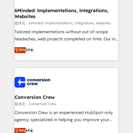
from other CRMs to HubSpot without data loss or
downtime. 🔹 RevOps Strategy: Align teams,
6Minded: Implementations, Integrations,
Websites
processes, and data to drive revenue efficiency. 🔹
Integrations: Connect HubSpot with your tech stack
提供元：6Minded: Implementations, Integrations, Websites
for better adoption. 🔹 Custom Solutions: Build
Tailored implementations without out-of-scope
tailored apps, workflows, and configurations. We are
headaches, web projects completed on time. Our in-
SOC 2 Type II and ISO 27001 certified, reinforcing
house team of certified CRM architects, experts,
Elite
5.0
our commitment to data security and compliance. At
developers, designers, and marketers handles all
OneMetric, we help revenue teams focus on the
aspects of your HubSpot. ✨ 400+ global clients ✨
OneMetric that matters most: revenue.
100+ seamless migrations from 15+ different CRMs
✨ 100,000+ hours in HubSpot projects, 75+ full Hub
implementations, and 5,000+ pages ✨ CS: Clients
generating 7-digit MRR from inbound campaigns ✨
CS: 245% organic growth & +751% new visitors for a
Conversion Crew
full-funnel HubSpot project ✨ CS: 415% conversion
提供元：Conversion Crew
boost with a new HubSpot site Recognized leaders:
Conversion Crew is an experienced HubSpot-only
🏆 HubSpot Platform Migration Impact Award 🏆
agency, specialized in helping you improve your
Clutch HubSpot Global Leader 🏆 Finalist: HubSpot
online processes. This means we help you with: -
Elite
4.9
Inbound Campaign of the Year 🏆 Gold AVA Digital