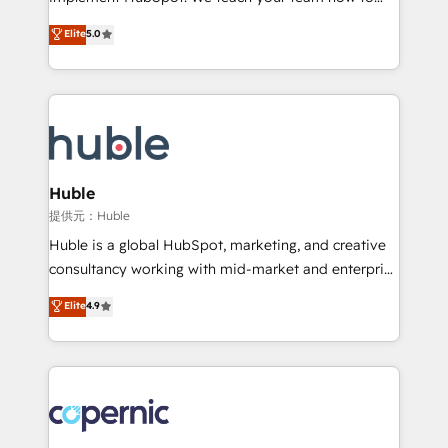
PandaDoc 🌐 Avalara or Quaderno HubSnacks holds
master it. As the creators of the Endless Customers
Elite
5.0
the rare Advanced "Custom Integrations"
System™ (the next evolution of They Ask, You
Accreditation, securely sync data across... 🔄 any
Answer), we’re the only HubSpot partner built
apps, in any direction. Stuck on your old CRM..?
entirely around coaching and training. That means
Migrate | seamlessly off your old CRM onto a clean
we don’t do the work for you; we help you build the
new HubSpot portal with Advanced Website and
skills, processes, and internal team you need to
CRM Migrations using our in-house "HubScrub" Tool.
attract the right buyers, close deals faster, and grow
without outside dependencies. You’ll learn how to: •
Huble
Set up, audit, and organize your HubSpot portal •
提供元：Huble
Get your sales team fully using HubSpot • Track
Huble is a global HubSpot, marketing, and creative
pipeline and revenue across the entire buyer journey
consultancy working with mid-market and enterprise
• Build an in-house marketing team that drives
businesses. We go beyond implementation, shaping
Elite
4.9
growth • Create content and videos that attract
the strategy, processes, and teams that turn
buyers • Use AI to scale smarter Our coaching-led
HubSpot into a genuine growth engine. Named
approach works best for companies that are done
HubSpot's Global Partner of the Year in 2024,
with outsourcing and ready to build something that
consistently ranked among their top 5 partners
lasts. So if you're ready to become the most trusted
worldwide, and with over 15 years in the ecosystem,
voice in your market, let’s talk.
Huble has built a track record that speaks for itself.