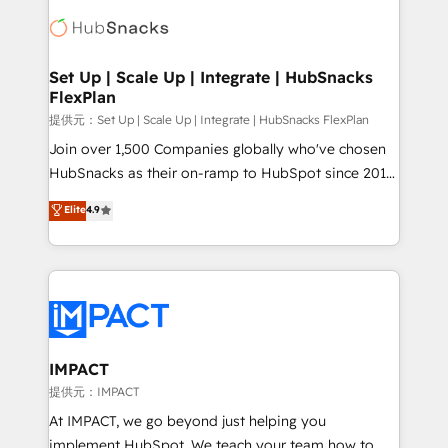
consultancy: onboarding, training, data migration -
WooCommerce, BuilderTrend, and more Experience
HubSpot development: websites, custom modules,
the difference — reach out to see how AI + HubSpot
integrations - Marketing & sales solutions: digital
can transform your business.
marketing, advertising, campaigns, content and
Set Up | Scale Up | Integrate | HubSnacks
FlexPlan
design We connect people, data and technology to
improve customer experiences. With our bright
提供元：Set Up | Scale Up | Integrate | HubSnacks FlexPlan
people, exciting ideas and can-do mentality, we
Join over 1,500 Companies globally who've chosen
ensure revenue growth on a daily basis. So tell us
HubSnacks as their on-ramp to HubSpot since 2014
your challenge; our passionate and growth driven
Simple pay-as-you-go plans that accelerate value...
Elite
4.9
team of 100+ experts is ready for you! Driving digital
1️⃣ Set Up | Onboarding New or Check-fixing existing
growth | www.brightdigital.com
HubSpot portals 2️⃣ Scale Up | 100% HubSpot Task
Execution... Global 24/7 ... All Experts 3️⃣ Integrate |
your entire Tech Stack with Custom Integrations
Slash months from your API Integration project... ⬅️
Click "Contact Business" ⬅️ to access 150+ Kickstart
Integration templates that put HubSpot in the center
IMPACT
of your tech stack, syncing... 🛍️ Shopify or
提供元：IMPACT
WooCommerce 💲 Stripe or Paypal 💰 Sage or
At IMPACT, we go beyond just helping you
Netsuite 🤖 Google or Microsoft ✍️ DocuSign or
implement HubSpot. We teach your team how to