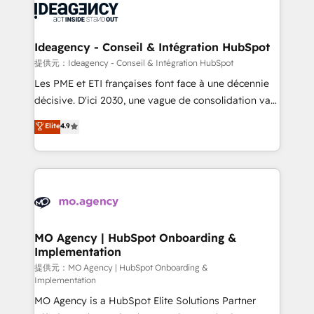
expertise to deliver the solutions you need.
WordPress and legacy CRMs, turning fragmented
systems into unified, growth-ready HubSpot
architectures that accelerate revenue operations and
Ideagency - Conseil & Intégration HubSpot
performance. - Multi-object CRM migration, cleanup,
提供元：Ideagency - Conseil & Intégration HubSpot
and implementation. - Pre-built and custom
Les PME et ETI françaises font face à une décennie
integrations across your full tech stack. - Custom
décisive. D'ici 2030, une vague de consolidation va
object setup, CMS builds, and full-funnel automation.
recomposer le marché. Seules survivront les
Elite
4.9
- Dashboards, lifecycle campaigns, and lead
entreprises qui auront réussi leur transformation. Le
nurturing sequences. - Cross-hub setup across
problème ? 58% des dirigeants savent que l'IA est
Marketing, Sales, Operations, and Service Hubs. -
vitale pour leur survie. Mais 57% n'ont aucune
Ongoing optimization, managed support, and
stratégie. Et 43% ne maîtrisent même pas leurs
scalable retainers. Let’s make HubSpot your most
données. C'est le paradoxe français : conscience
powerful growth engine. Built to convert, scale, and
totale, action nulle. La solution s'appelle l'Entreprise
drive results.
Augmentée. Ce n'est pas une entreprise qui utilise
MO Agency | HubSpot Onboarding &
Implementation
l'IA. C'est une organisation qui a réussi la symbiose
entre l'expertise humaine et l'intelligence artificielle.
提供元：MO Agency | HubSpot Onboarding &
Implementation
Pas pour remplacer l'humain, mais pour l'augmenter.
MO Agency is a HubSpot Elite Solutions Partner
Chez Ideagency, nous accompagnons cette