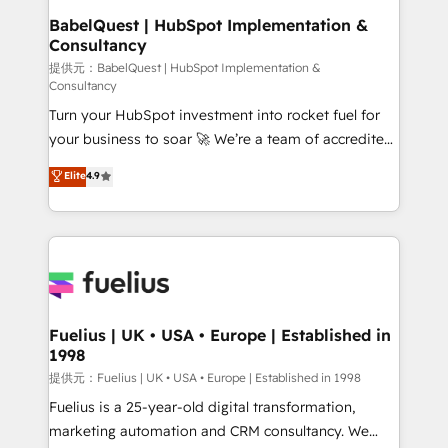
Boutique 'Elite' team of 12 • 150+ clients across Sales
BabelQuest | HubSpot Implementation &
Consultancy
Hub, Marketing Hub, Service Hub, Data Hub and
CMS • ISO/IEC 27001:2022, ISO 9001:2015, and ISO
提供元：BabelQuest | HubSpot Implementation &
Consultancy
42001:2023 certified - the AI management standard •
Turn your HubSpot investment into rocket fuel for
GuardHub: our AI governance framework, built on
your business to soar 🚀 We’re a team of accredited
ISO 42001 Ready for the next step? Click the 👈
HubSpot experts ready to help you. We can
'𝗖𝗼𝗻𝘁𝗮𝗰𝘁 𝗯𝘂𝘀𝗶𝗻𝗲𝘀𝘀' button to get in touch (𝘸𝘦'𝘳𝘦
Elite
4.9
implement the platform into complex business
𝘴𝘶𝘱𝘦𝘳 𝘳𝘦𝘴𝘱𝘰𝘯𝘴𝘪𝘷𝘦)
environments, optimise what you've got and make
sure you can actually use it, build your website in
HubSpot or create an inbound marketing strategy
for you and execute it on HubSpot. We are on the
G-Cloud 14 CCS (Crown Commercial Service)
framework, meaning we've been accredited by
Fuelius | UK • USA • Europe | Established in
1998
HubSpot and vetted by the CCS, which means we
can support public sector companies as well the
提供元：Fuelius | UK • USA • Europe | Established in 1998
other ones listed in our profile. Our services: -
Fuelius is a 25-year-old digital transformation,
HubSpot implementation - HubSpot CMS website
marketing automation and CRM consultancy. We