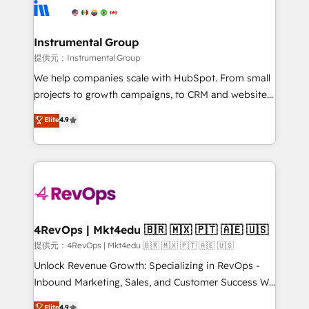
teams has worked with clients just like you Let’s
Elite Partners with 10+ years of HubSpot experience
explore whether S2 is the partner you’ve been
🤝HubSpot Premier Integration partner 🤝Google
looking for...and get your next big initiative moving!
Premier Partner 2023 🌟5 HubSpot Accreditations 🌟
Instrumental Group
Won HubSpot Theme Challenge 2021 🌟INBOUND’19
提供元：Instrumental Group
HubSpot Rising Star Why us? Harnessing the full
We help companies scale with HubSpot. From small
potential of the powerful HubSpot CRM. ✔️A team of
projects to growth campaigns, to CRM and websites.
HubSpot experts backed by over 10+ years of
Hire an agency that's experienced in every inch of
Elite
4.9
HubSpot experience ✔️Flexible pricing models —
HubSpot and willing to work hand-in-hand with your
Hourly-fee (assigned one Dedicated HubSpot
team to simplify the complex and build a better
Admin); Monthly-fee (HubSpot Admin + Project
experience for your team and customers.
Manager); and Fixed Project Cost (as per
requirement). ✔️Helped over 25,000+ customers so
far with our HubSpot solutions. ✔️Bespoke apps &
on-demand bundle services. Connect with us today!
4RevOps | Mkt4edu 🇧🇷 🇲🇽 🇵🇹 🇦🇪 🇺🇸
提供元：4RevOps | Mkt4edu 🇧🇷 🇲🇽 🇵🇹 🇦🇪 🇺🇸
Unlock Revenue Growth: Specializing in RevOps -
Inbound Marketing, Sales, and Customer Success We
specialize in driving revenue growth for companies
Elite
4.9