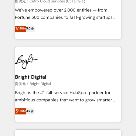
Integrations HubSpot Impact Award 🏆2019
提供元：Cetrix Cloud Services (CETDIGIT)
Marketing Enablement HubSpot Impact Award 🏆
We’ve empowered over 2,000 entities — from
2018 Website Design HubSpot Impact Award 🏆2017
Fortune 500 companies to fast-growing startups
Website Design HubSpot Impact Award 🏆2016
and nonprofits — to streamline operations, scale
Elite
5.0
Growth-Driven Design Agency of the Year 🏆2016
revenue, and unlock the full potential of HubSpot.
Sales Enablement HubSpot Impact Award 🏆2015
With deep technical and industry expertise, we fuse
Growth-Driven Design Agency of the Year 🏆2015
automation, integration, and AI innovation to deliver
Became the 5th Agency to reach Diamond 🏆2014
lasting impact. We specialize in: • Turnkey and end-
HubSpot COS Performance Award 🏆2014 HubSpot
to-end HubSpot implementations • Onboarding for
COS Design Award 🏆2013 HubSpot Marketplace
Sales, Service, Marketing & Content Hubs • AI voice
Provider of the Year 🏆2011 Became a HubSpot
and chat agents, predictive automation, and smart
Bright Digital
Partner 📆Founded in 1997
workflows • Salesforce + HubSpot integration •
提供元：Bright Digital
RevOps and AI-driven sales enablement • Website
Bright is the #1 full-service HubSpot partner for
design and CMS development • ERP integration: SAP,
ambitious companies that want to grow smarter.
NetSuite, Microsoft Dynamics, … • Data cleansing
From HubSpot onboarding, to training, from
Elite
4.9
and CRM migration from any platform •
developing a new website to lead generation and
Client/member portals built on HubSpot • Custom
digital marketing; we do it all (and with great
and complex integrations: SAM.gov, GovWin,
results)! In short, our services include: - HubSpot
QuickBooks, PandaDoc, ClickUp, Shopify, Mapsly,