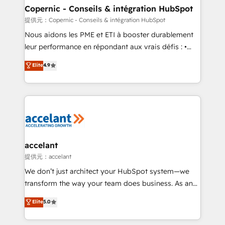
One company, one operating model, delivering
Copernic - Conseils & intégration HubSpot
across offices and consulting teams in the UK, USA,
提供元：Copernic - Conseils & intégration HubSpot
Canada, Germany, France, Belgium, Singapore, and
Nous aidons les PME et ETI à booster durablement
South Africa. Certified compliant with ISO/IEC
leur performance en répondant aux vrais défis : •
27001:2022 and ISO 9001:2015 across all seven
Intégration de HubSpot avec d’autres outils (ERP,
Elite
4.9
international offices and 175+ employees.
téléphonie, etc.) • Alignement des équipes grâce à un
outil et des données partagées • Amélioration de la
collecte et de l’analyse des données pour des
décisions éclairées • Optimisation de l’efficacité et
de la productivité des équipes Notre équipe de 30
consultants certifiés HubSpot aborde chaque projet
avec un engagement total, alignant processus
accelant
métiers et technologie, et guidant vos équipes à
提供元：accelant
travers le changement, tout en centrant vos objectifs
We don’t just architect your HubSpot system—we
d’entreprise. Grâce à une méthodologie éprouvée
transform the way your team does business. As an
auprès de plus de 400 clients, nous comprenons
Elite HubSpot Solutions Partner, we specialize in
Elite
5.0
rapidement vos enjeux et intégrons parfaitement
creating tailored, end-to-end CRM solutions that
HubSpot dans votre organisation. Pour toute
accelerate growth, improve operational efficiency,