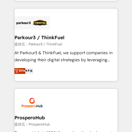
combination that has driven success for over 800
businesses worldwide. As Elite HubSpot Partners, we
specialize in crafting high-performance growth
strategies that integrate data-driven marketing,
automation, and revenue intelligence to help
companies scale faster and smarter. 🔹 BOOMS:
Parkour3 / ThinkFuel
Demand generation for all your buyers With BOOMS,
提供元：Parkour3 / ThinkFuel
you invest in 100% of your buyers, accelerating your
At Parkour3 & ThinkFuel, we support companies in
growth and positioning yourself as an undisputed
developing their digital strategies by leveraging
leader. 🔹 BOOST: Optimize your digital
technologies and automating their marketing and
Elite
4.9
transformation process A methodology designed to
sales processes to generate growth. Our offer spans
implement HubSpot effectively and optimize your
from Strategy to Operations. We specialize in CRM
digital processes. 🔹 Trusted by Industry Leaders
onboarding and implementation, web design, sales
With an average rating of 4.9/5 and a proven track
& marketing automation, and digital marketing. With
record of business transformation, our growth-first
extensive experience working with tech companies
approach has helped brands dominate their
and manufacturers since 2002, we are committed to
markets.
empowering our clients and developing their
ProsperoHub
autonomy. Get to grips with HubSpot through
提供元：ProsperoHub
guided implementation and seamless integration of