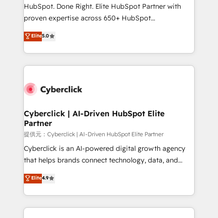
HubSpot CRM drives measurable results. Our
HubSpot. Done Right. Elite HubSpot Partner with
RevOps services align your sales, marketing, and
proven expertise across 650+ HubSpot
customer success teams for peak performance. We
implementations. With 12+ years of HubSpot
Elite
5.0
optimize the revenue lifecycle—lead generation to
experience, we help you use the HubSpot platform
retention—by refining processes and eliminating
to its fullest capacity, improve your current HubSpot
inefficiencies. Using HubSpot tools and data-driven
website, or build your new one.
strategies, we create scalable solutions that
maximize profitability and adapt to your goals.
Cyberclick | AI-Driven HubSpot Elite
Partner
提供元：Cyberclick | AI-Driven HubSpot Elite Partner
Cyberclick is an AI-powered digital growth agency
that helps brands connect technology, data, and
creativity to achieve measurable results. Founded in
Elite
4.9
Barcelona and operating across Spain, LATAM, and
the UK, we support global companies in building
smarter marketing, sales, and customer success