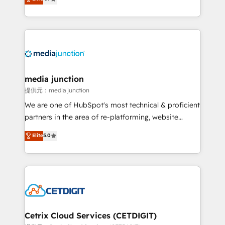
across industries through tailored marketing, sales,
and customer success strategies, utilizing RevOps
methodologies. As Latin America's largest HubSpot
partner and a global leader in education market, we
offer unparalleled insights. Operating in five
countries—Brazil, UAE (Abu Dhabi/Dubai/Sharjah),
Mexico, USA, and Portugal—we've executed over a
media junction
hundred successful operations. Our approach,
提供元：media junction
rooted in RevOps principles, integrates analysis,
We are one of HubSpot's most technical & proficient
training, planning, and qualification. Leveraging
partners in the area of re-platforming, website
technology, data analytics, CRM optimization, and
design & development. We specialize in multi-hub
Elite
5.0
inbound marketing tactics, we focus on
implementations for mid-market & enterprise
understanding, nurturing, and converting leads.
companies. We are woman-owned, powered by
Partner with us to unlock your business's full
coffee, and we ❤️ dogs. We produce award-winning
potential and achieve sustained growth in today's
work for our clients. 🏆2023 Technical Expertise
competitive market.
Impact Award 🏆2022 Technical Expertise Impact
Award 🏆2022 Platform Migration Excellence Impact
Award 🏆2020 Elite Solutions Partner 🏆2019
Cetrix Cloud Services (CETDIGIT)