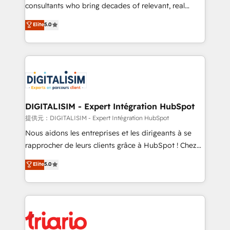
business case that demonstrates the value and
consultants who bring decades of relevant, real
impact of your digital transformation, including a
world experience to our client engagements. "Blue
Elite
5.0
detailed financial rationale with a focus on ROI and
Frog is a top, trusted partner in HubSpot's
TCO. As a trusted extension of your team, we
ecosystem for a reason. Their team brings over a
believe in the power of partnership. Together, we
decade of experience to the table, along with deep
embark on a transformational journey that sets your
knowledge of the HubSpot platform and strategies
business up for long-term success. Unlock your
for driving growth. They are committed to helping
business. If not now, when?
our customers grow and finding solutions that fit
their unique business needs. We are thrilled to have
DIGITALISIM - Expert Intégration HubSpot
Blue Frog in the HubSpot ecosystem leading the
提供元：DIGITALISIM - Expert Intégration HubSpot
way for customers!" - Yamini Rangan, CEO of
Nous aidons les entreprises et les dirigeants à se
HubSpot “Our experience with the team at Blue Frog
rapprocher de leurs clients grâce à HubSpot ! Chez
has been nothing short of extraordinary. Their years
DIGITALISIM, nous avons l'intime conviction que la
Elite
5.0
of experience and quality of skilled staff has earned
réussite des entreprises passe par l’innovation web,
them a trusted reputation within the HubSpot
le marketing digital, et la relation client ! C'est
ecosystem as a reliable partner capable of delivering
pourquoi, nos experts sont à la fois capables de
remarkable experiences for our most sophisticated
gérer votre projet de création de site internet, votre
clients.” - Brian Garvey, VP, Solutions Partner
référencement, votre stratégie digitale et le pilotage
Program, HubSpot.