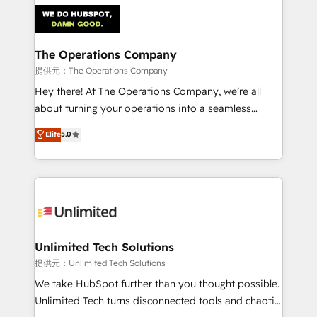
strategies. As the only HubSpot Elite Partner in
Iberia (Spain & Portugal), we combine human insight
with intelligent automation to drive sustainable
growth. Our multidisciplinary team designs solutions
The Operations Company
that simplify complexity, boost performance, and
提供元：The Operations Company
turn innovation into real impact. 🌍 Highlights •
Hey there! At The Operations Company, we’re all
HubSpot Partner since 2012 • 2022 EMEA Impact
about turning your operations into a seamless
Award: Best Integration • 150+ successful HubSpot
experience that powers real results. We specialize in
Elite
5.0
projects • Clients in 30+ industries • Proprietary
transforming complex systems into efficient,
technology for integrations • Multilingual team:
scalable solutions that work across your entire
English, Spanish, Portuguese & Italian 👉 Grow
organization. We’re a unique blend of deep HubSpot
smarter with AI and HubSpot.
expertise, strategic thinking, and hands-on
operational know-how. We know that no two
businesses are alike, so we don’t do cookie-cutter
solutions. Instead, we dive in to understand your
Unlimited Tech Solutions
needs, goals, and challenges to deliver solutions that
提供元：Unlimited Tech Solutions
fit like a glove. We’re committed to being both
We take HubSpot further than you thought possible.
highly effective and fun to work with. We believe in
Unlimited Tech turns disconnected tools and chaotic
efficient processes, as well as building great