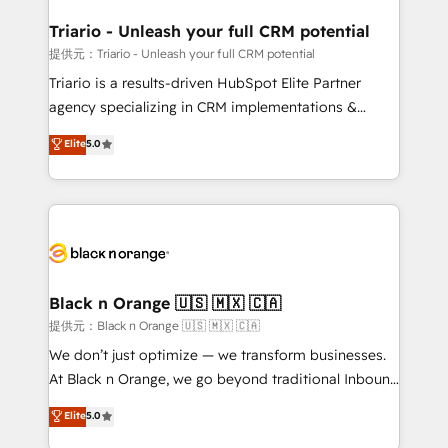
et l'intégration d'HubSpot ! Les grandes phases d'un
projet HubSpot avec DIGITALISIM : 🧽 Nettoyage,
Triario - Unleash your full CRM potential
migration et intégration des bases de données. 🚀
提供元：Triario - Unleash your full CRM potential
Développement des interfaces avec vos logiciels
Triario is a results-driven HubSpot Elite Partner
métiers ⚙️ Configuration de la plateforme HubSpot
agency specializing in CRM implementations &
📈 Configuration de rapports et tableaux de bord 🤝
migrations, Revenue Operations, Custom
Elite
5.0
Book Process & Guidelines utilisateurs 🎓
Integrations, Custom AI agents and AI-ready Website
Formations des utilisateurs
Design With over 15 years of experience, we help
companies bridge the gap between marketing, sales,
and customer success through smart automation,
data hygiene, and tailored HubSpot solutions. Our
clients choose us because we blend the expertise of
a global consultancy with the care and agility of a
Black n Orange 🇺🇸 🇲🇽 🇨🇦
boutique firm. At Triario, we’re big enough to deliver
提供元：Black n Orange 🇺🇸 🇲🇽 🇨🇦
but small enough to listen. Our Services: HubSpot
We don’t just optimize — we transform businesses.
implementations & data migration Custom AI agents
At Black n Orange, we go beyond traditional Inbound
Revenue Operations API integrations AI-ready
Marketing with our exclusive methodologies:
Elite
5.0
Website design Let’s turn your CRM into your growth
BOOMS and BOOST. Together, they form a powerful
engine!