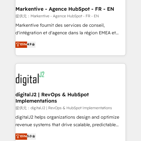
learn the ins-and-outs of HubSpot. We give you a
Personal Consultant + Tech Team to handle the
Markentive - Agence HubSpot - FR - EN
heavy lifting of mapping out AND building your ideal
提供元：Markentive - Agence HubSpot - FR - EN
system. + Get best practices and 'don't know what
Markentive fournit des services de conseil,
you don't know' recommendations to maximize
d'intégration et d'agence dans la région EMEA et
conversions! OTF is an Elite Partner (top 1% of
North America. Avec plus de 115 experts en
Elite
4.9
6,500+ Partners) and was named 2023 HubSpot
marketing automation, Growth, Revops, CRM et
Partner of the Year 💥 Trusted by 2,500+ companies
webdesign. Markentive is both a consulting firm, a
to help them scale and close more business, by
digital agency and an integrator. With over 115
using HubSpot (the right way). ⭐️ Here's more info:
experts in marketing automation, growth, revops,
www.onthefuze.com/hubspot-admin Contact us to
CRM and webdesign (We focus on EMEA - USA
learn more!
customers).
digitalJ2 | RevOps & HubSpot
Implementations
提供元：digitalJ2 | RevOps & HubSpot Implementations
digitalJ2 helps organizations design and optimize
revenue systems that drive scalable, predictable
growth. As a triple-accredited HubSpot Solutions
Elite
5.0
Partner, we specialize in both strategic RevOps