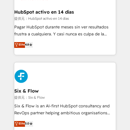
Reviews and 4.9/5 rating in Clutch Reviews. Digifianz
Certified
helps the following industries: logistics & 3PL, home
HubSpot activo en 14 días
improvement & construction, branding and
提供元：HubSpot activo en 14 días
commercialization, real estate, health, education,
Pagar HubSpot durante meses sin ver resultados
SaaS, Software Dev & IT and consulting, make the
frustra a cualquiera. Y casi nunca es culpa de la
most out of their HubSpot experience operating in
herramienta: es del enfoque con el que se
Elite
4.8
the United States, EU, UAE, Mexico and Latin
implementó. Trabajamos con un catálogo de +80
America. From casual user to super fan: make
casos de uso: cada uno resuelve un problema
HubSpot an experience you LOVE!
concreto de tu operación en HubSpot. La entrega
toma de 1 a 3 semanas por caso, abordamos varios
en paralelo cuando tiene sentido, y siempre
confirmamos resultados antes de seguir avanzando.
Empiezas a ver resultados antes de que termine el
Six & Flow
mes. 🏆 HubSpot Partner of the Year 2022, máximo
提供元：Six & Flow
reconocimiento del ecosistema. Elite Solutions
Six & Flow is an AI-first HubSpot consultancy and
Partner, el nivel más alto. +700 clientes
RevOps partner helping ambitious organisations
implementados en LATAM, Marcas como Hyatt,
grow with clarity, confidence, and intelligence.
Elite
5.0
Hospital ABC, Hogares Unión, Yves Rocher,
Operating across the UK, Netherlands, Ireland, and