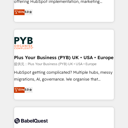
offering HubSpot implementation, marketing
transformation. D'abord les fondations : des
automation, CRM and RevOps consulting, B2B SEO,
données unifiées, des processus alignés. Ensuite
Elite
5.0
paid media, content marketing, AEO and GEO (AI
l'augmentation : l'IA là où elle crée de la valeur. Et
search optimisation), and HubSpot Content Hub and
surtout : l'humain qui reste au centre. Parce que la
WordPress development. We work with enterprise
vraie performance vient de l'intérieur. Act Inside.
and growth-led companies across technology,
Stand Out.
professional services, financial services and
industrial sectors. Offices in Johannesburg, Cape
Town, Dubai & London. 500+ HubSpot CRM
Plus Your Business (PYB) UK • USA • Europe
implementations delivered. AI visibility coverage
提供元：Plus Your Business (PYB) UK • USA • Europe
across ChatGPT, Claude, Perplexity, Gemini and
HubSpot getting complicated? Multiple hubs, messy
Google AI Overviews. HubSpot Impact Award -
migrations, AI, governance. We organise that
Customer First HubSpot Impact Award - Integrations
complexity, so your team can put HubSpot to work...
Elite
5.0
Innovation HubSpot Impact Award - Platform
Welcome to our Profile! We help with: • CRM
Migration Excellence HubSpot Impact Award -
implementation, reports, workflows, and team
Platform Excellence 40+ full-time HubSpot
training • CRM migration from Salesforce, Pipedrive,
professionals. 100s of certifications and
Dynamics and others • Technical projects including
accreditations with HubSpot.
custom API integrations • AI governance for
HubSpot-centred operations A little about us: •