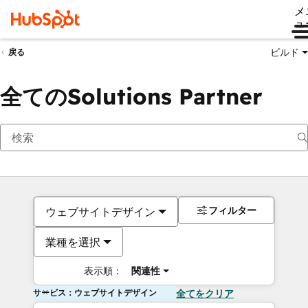
メ
ュ
ビルド
戻る
全てのSolutions Partner
フィルター
ウェブサイトデザイン
業種を選択
表示順：
関連性
サービス：ウェブサイトデザイン
全てをクリア