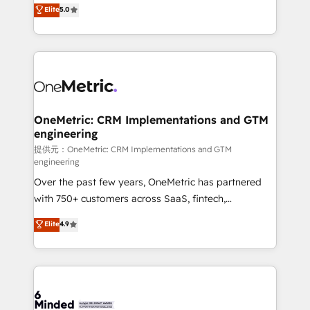
processes into a seamless, high-performing revenue
Elite
5.0
relationships. Your success is our success, and we’re
engine. We combine RevOps strategy with deep
all in this together! From startup to enterprise, we’ll
technical execution to help teams scale faster—with
make sure your HubSpot setup becomes a
cleaner data, smarter automation, and more
powerhouse of productivity, so you can focus on
predictable revenue. Specialties: · HubSpot
what matters most: growing your business and
Implementation & Migration · Native & Custom
wowing your customers. Let’s make HubSpot work
Integrations · Custom Development · CPQ & FSM ·
smarter for you!
Reporting & Analytics · GTM Architecture · Sales &
OneMetric: CRM Implementations and GTM
engineering
Marketing Enablement If you’re ready to elevate
HubSpot from “just your CRM” to your growth
提供元：OneMetric: CRM Implementations and GTM
engineering
infrastructure—let’s talk.
Over the past few years, OneMetric has partnered
with 750+ customers across SaaS, fintech,
healthcare, real estate, and other industries. With
Elite
4.9
150+ HubSpot-certified experts, we deliver scalable
solutions to complex GTM and RevOps challenges.
Our Expertise 🔹 Onboarding & Implementation:
Accredited HubSpot Partner, ensuring smooth setup
tailored to your GTM motion. 🔹 Migrations: Move