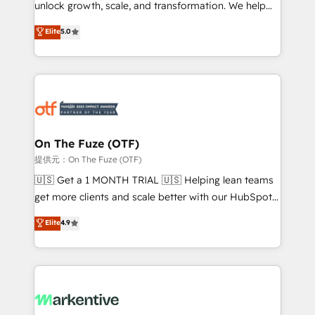
unlock growth, scale, and transformation. We help
accreditations and deep HIPAA-compliance
companies activate HubSpot’s AI-powered
expertise. - A team of 250+ experts dedicated to
Elite
5.0
customer platform and operationalize HubSpot’s
your resilient growth.
Loop Marketing framework through expert-led
services, smart agents, and purpose-built apps,
tailored to your business. Together, we unlock
results, fast. ⚙️CRM & RevOps: Align all Hubs to your
buyer journey for clean data, scalability, & reporting.
🎯Demand Gen & ABM: Drive pipeline with inbound,
On The Fuze (OTF)
ABM, AEO, SEO, & paid media. 👩‍💻Web Design:
提供元：On The Fuze (OTF)
Build high-performing websites with UX, messaging,
🇺🇸 Get a 1 MONTH TRIAL 🇺🇸 Helping lean teams
& conversion strategy that drive results. 🤖AI
get more clients and scale better with our HubSpot
Strategy: Activate Breeze Agents, configure HubSpot
Consulting & 'Done For You' Services. 🚀 Who We
Elite
4.9
AI, & maximize AEO with tailored AI services. 🧩
Work With 🚀 We help lean, growing companies: -
Integrations: Extend HubSpot with custom
Win more business - Reduce no-shows - Improve
integrations, hosting, & maintenance.
lead & deal conversion rates - Scale with less
headcount ...by using HubSpot's full capabilities. 🤓
What do you get? 🤓 Our client's are too busy to