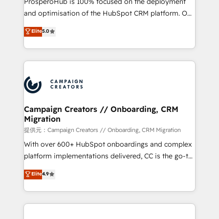
ProsperoHub is 100% focused on the deployment
the CRM platform into your digital ecosystem. Would
and optimisation of the HubSpot CRM platform. Our
you like support in deploying your inbound
highly experienced team of solutions experts will
Elite
5.0
marketing strategy? We'll provide support tailored
ensure that you achieve maximum adoption and
to your needs and sales objectives. With 125+
ROI from your HubSpot investment. Use our
certifications, we are part of the most certified
extensive HubSpot, sales, marketing, service and
Canadian agencies, and we both hold Onboarding
integrations expertise to lead your team on their
Accreditations. Based in Canada (coast to coast), our
HubSpot journey, design and implement your
services are offered in both English & French.
processes and skilfully bring your revenue
infrastructure to life. Our collaborative approach
Campaign Creators // Onboarding, CRM
Migration
keeps you in control whilst we plan and support the
route to your revenue goals. We have successfully
提供元：Campaign Creators // Onboarding, CRM Migration
supported over 500 organisations with HubSpot
With over 600+ HubSpot onboardings and complex
implementation, optimisation, training, and
platform implementations delivered, CC is the go-to
adoption assurance. Our tried and tested Roadmap
Elite Solutions Partner for businesses ready to
Elite
4.9
methodology will ensure that you receive the best
migrate, replatform, and scale smarter. We specialize
deployment experience possible. Whether you are
in high-impact CRM and CMS migrations and
new to HubSpot or seeking to turn around a poor
onboarding from platforms like Salesforce, NetSuite,
install, our team have the change management
Zoho, Pardot, Marketo, Microsoft Dynamics, Wix,