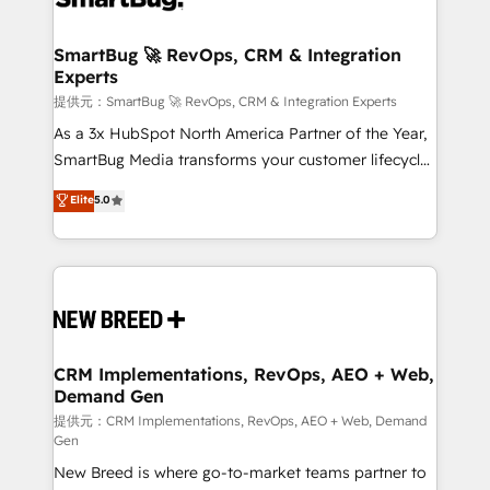
定の代行ではなく、設計の責任」を引き受け、部門横断
"accelerating a mess." ⚙️ Elite Engineering & AI
の統合・浸透・変革管理を実行します。 ▸ CMS戦略設
Scalable Architecture: Zero-technical-debt setup
SmartBug 🚀 RevOps, CRM & Integration
計・構築：リード獲得・CVR・SEOを前提にした情報設
Experts
across all Hubs, validated by our 7 HubSpot
計・導線設計・テンプレート設計をContent Hubで一体
Accreditations. AI-Powered RevOps: Breeze AI,
提供元：SmartBug 🚀 RevOps, CRM & Integration Experts
提供。 ▸ 既存CRM・MAからの移行支援：Salesforce・
custom AI agents, and high-integrity migrations for
As a 3x HubSpot North America Partner of the Year,
Marketo・Pardot等からの移行、カスタム設計、履歴
total reporting clarity. Security & Compliance: SOC 2
SmartBug Media transforms your customer lifecycle
データ移行と活用設計まで。 ▸ AEO対応：ChatGPT・
Type I and HIPAA attested for enterprise-grade data
into a revenue engine. Our unified ecosystem
Elite
5.0
Perplexity等のAI検索からの流入・引用を前提にコンテ
security. 🏆 Why Bluleadz? GTM OS Partner | 16+
includes specialized divisions Globalia (AI &
ンツとサイト構造を最適化。 🏆 なぜ100incを選ぶの
Years Experience | 1,000+ Five-Star Reviews
Software) and Point Success Media (Paid Media),
か？ ✓ HubSpot Eliteパートナー認定 ✓ HubSpotアワ
making this the official home for all three brands. 🔄
ード受賞・HUGリーダー ✓ ISO27001:2022 /
Implementation & Integration - Seamless migrations
ISO9001:2015 取得 ✓ 400社以上の導入実績 ✓
and system integrations powered by Globalia’s
HubSpot大百科 出版 CRM・AI活用に関するご相談、現
technical development team. - 19 HubSpot-certified
状整理の壁打ちなど、構想段階からお気軽にお問い合わ
trainers to drive platform adoption. 📈 Revenue
CRM Implementations, RevOps, AEO + Web,
せください。
Demand Gen
Generation - Full-funnel marketing and high-
performance advertising via Point Success Media. -
提供元：CRM Implementations, RevOps, AEO + Web, Demand
Gen
Expert deployment of Breeze AI and custom agents
New Breed is where go-to-market teams partner to
to automate growth. 🏆 Elite Excellence - 8 platform