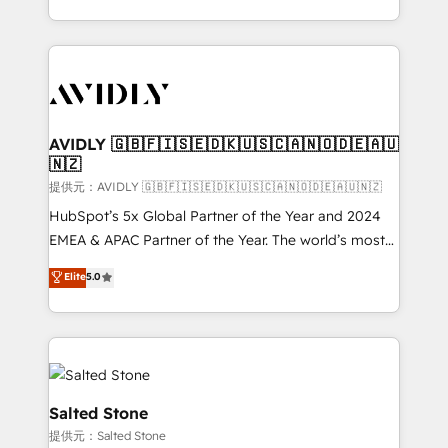
planning and hands-on technical execution - building
the operational foundation companies need to
thrive. Industries we specialize in: - Manufacturing -
Healthcare - Financial Services - Managed IT (MSP) -
Franchises - Professional Services - And more! How
we help: ✔️ Full HubSpot implementations and portal
AVIDLY 🇬🇧🇫🇮🇸🇪🇩🇰🇺🇸🇨🇦🇳🇴🇩🇪🇦🇺
🇳🇿
optimization ✔️ Data migrations, CRM architecture,
and reporting foundations ✔️ Custom integrations
提供元：AVIDLY 🇬🇧🇫🇮🇸🇪🇩🇰🇺🇸🇨🇦🇳🇴🇩🇪🇦🇺🇳🇿
and workflow automation ✔️ User adoption
HubSpot’s 5x Global Partner of the Year and 2024
programs, training, and enablement Through project-
EMEA & APAC Partner of the Year. The world’s most
based engagements and ongoing RevOps
experienced and fully accredited HubSpot Solutions
Elite
5.0
partnerships, we guide organizations through the
Partner. 🚀 With 2,750+ HubSpot projects delivered
revenue maturity model - delivering the right
and 370+ specialists across EMEA, APAC and NAM,
improvements at the right time so operations
we de-risk complex CRM programmes and
evolve strategically and sustainably as the business
accelerate ROI across every HubSpot Hub. 🧭 From
grows.
multi-region migrations to AI-powered automation,
we turn complexity into clarity, human at global
Salted Stone
scale. 🏆 HubSpot’s CEO called us “the partner of the
提供元：Salted Stone