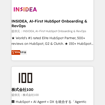
INSIDEA, AI-First HubSpot Onboarding &
RevOps
提供元：INSIDEA, AI-First HubSpot Onboarding & RevOps
★ World's #1 rated Elite HubSpot Partner, 500+
reviews on HubSpot, G2 & Clutch. ★ 150+ HubSpot
Certified Experts & Trainers across the team ★
Elite
5.0
1,500+ implementations across five continents ★ AI-
First, RevOps-led, Onboarding obsessed ★
Company of the Year 2024/25 INSIDEA helps
growing companies turn HubSpot into a revenue
engine. We onboard your team, migrate your data,
and build AI-powered workflows that drive adoption
from week one, in your time zone. What we do ➤
株式会社100
Onboarding: Live in weeks, with workflows built
提供元：株式会社100
around your business, not a template. ➤ Migration:
🏢 HubSpot × AI Agent × DX を統合する「Agentic