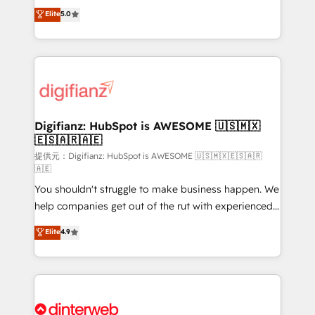
build We can do lots of things. But everything we do
enable mid-market and enterprise clients to
Elite
5.0
is there for you to: - Grow revenue, and run your
maximise their return from digital and fuel their
business more efficiently - Build stronger
growth. We modernise platforms, streamline
relationships with customers - Make better
operations that are causing inefficiencies, improve
decisions with data - Find a new voice and reach
customer experiences, integrate systems, and
more people - Get the most out of your HubSpot
supercharge revenue operations Key services: • CRM
investment
Implementation • Systems Integration • Digital
Transformation / Web Development • RevOps &
Digifianz: HubSpot is AWESOME 🇺🇸🇲🇽
🇪🇸🇦🇷🇦🇪
Sales Consulting • Marketing Automation What
makes us different? 🚀 Top 0.5% of global HubSpot
提供元：Digifianz: HubSpot is AWESOME 🇺🇸🇲🇽🇪🇸🇦🇷
🇦🇪
agencies ⚙️ The strongest technical ability and
You shouldn't struggle to make business happen. We
integration capabilities 💼 Consultative, long-term
help companies get out of the rut with experienced,
partners who will embed ourselves into your
process-oriented teams implementing HubSpot
business, processes and systems 🏢 We specialise in
Elite
4.9
Marketing, Sales, Service, CMS and Operations Hub,
working with mid-market and enterprise
so selling and actually engaging with your customers
organisations, global organisations and those with
feels easy and pain-free. We are a top ranked
complex use cases 🏆 CRM Implementation,
HubSpot Elite Partner, winner of Rookie of the Year
Platform Enablement, Custom Integration and
and Customer First Awards, 4.9/5 rating in HubSpot
Onboarding Accredited 🔐 ISO27001 & ISO9001