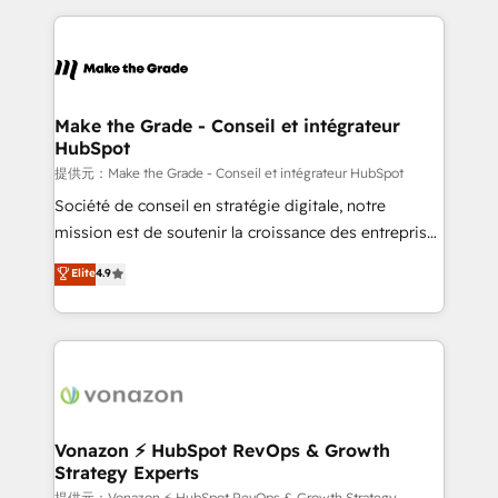
question technique ou besoin de structuration de
and ensure faster time to value on HubSpot. What
votre projet HubSpot, contactez notre équipe pour
sets us apart? Our people-centric approach. From
un échange dédié.
day one, our team takes the time to deeply
understand your unique needs, crafting custom
strategies that deliver impactful results. Our mission
Make the Grade - Conseil et intégrateur
HubSpot
is to empower you to unlock HubSpot’s full potential
—faster. Through expert training, unmatched
提供元：Make the Grade - Conseil et intégrateur HubSpot
responsiveness, and ongoing support, we equip
Société de conseil en stratégie digitale, notre
your team to adopt new systems with confidence
mission est de soutenir la croissance des entreprises
and achieve a unified, data-driven approach to
B2B à travers l’acquisition de nouveaux clients,
Elite
4.9
customer engagement.
l'intégration CRM et le développement des revenus
auprès de vos comptes existants. En France et à
l'international, nous travaillons avec des ETI
ambitieuses, des grands groupes voulant aller au-
delà d’une simple transformation digitale et des
startups florissantes. Nos 3 grandes expertises sont :
➤ L’intégration de CRM et de méthodologie RevOps
Vonazon ⚡ HubSpot RevOps & Growth
Strategy Experts
pour aligner les équipes marketing, commerciales et
提供元：Vonazon ⚡ HubSpot RevOps & Growth Strategy