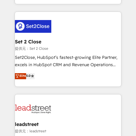
MacStore, Café Britt, Bella Piel, confiaron en
Canada, we’ve delivered thousands of successful
nosotros para impulsar la eficiencia de sus procesos
HubSpot projects for mid-market and enterprise
en HubSpot. No necesitas tener todas las
clients worldwide, with over 10 years experience. We
respuestas para empezar. Te ayudamos a identificar
combine HubSpot, data, and AI to design connected
el primer caso de uso que más impacto te dará.
go-to-market systems that align people, process,
Solo continúas si ves valor real en los primeros 14
and technology for predictable, scalable revenue
Set 2 Close
días.
growth. Our expertise spans RevOps, CRM and data
提供元：Set 2 Close
architecture, AI enablement, and strategic marketing,
Set2Close, HubSpot’s fastest-growing Elite Partner,
delivered through our proprietary FLAIR framework
excels in HubSpot CRM and Revenue Operations
for responsible AI adoption. As a HubSpot Elite
(RevOps) services to boost B2B sales and growth.
Elite
5.0
Partner and ISO 27001:2022 certified consultancy,
As a top HubSpot Elite Partner, we specialize in
we blend strategy, creativity, and technology to help
custom HubSpot CRM solutions. Our experts design,
organisations scale smarter and grow stronger.
implement, and optimize systems to enhance user
experience, functionality, and adoption across sales,
marketing, and service teams. From setup to
refinement, we streamline workflows, improve lead
management, and speed up deal closures. With 500+
leadstreet
projects completed, our Agile approach ensures your
提供元：leadstreet