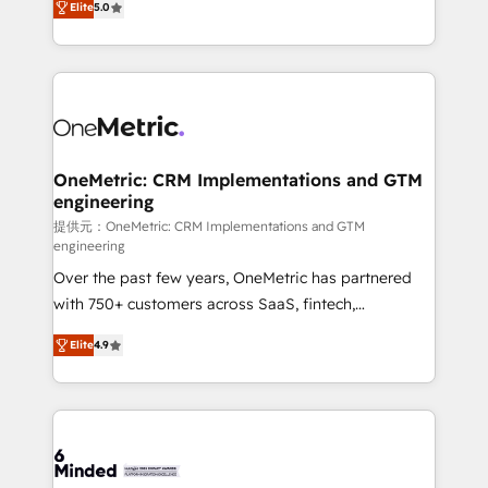
relationships. Your success is our success, and we’re
Elite
5.0
engine. We combine RevOps strategy with deep
all in this together! From startup to enterprise, we’ll
technical execution to help teams scale faster—with
make sure your HubSpot setup becomes a
cleaner data, smarter automation, and more
powerhouse of productivity, so you can focus on
predictable revenue. Specialties: · HubSpot
what matters most: growing your business and
Implementation & Migration · Native & Custom
wowing your customers. Let’s make HubSpot work
Integrations · Custom Development · CPQ & FSM ·
smarter for you!
Reporting & Analytics · GTM Architecture · Sales &
OneMetric: CRM Implementations and GTM
engineering
Marketing Enablement If you’re ready to elevate
HubSpot from “just your CRM” to your growth
提供元：OneMetric: CRM Implementations and GTM
engineering
infrastructure—let’s talk.
Over the past few years, OneMetric has partnered
with 750+ customers across SaaS, fintech,
healthcare, real estate, and other industries. With
Elite
4.9
150+ HubSpot-certified experts, we deliver scalable
solutions to complex GTM and RevOps challenges.
Our Expertise 🔹 Onboarding & Implementation:
Accredited HubSpot Partner, ensuring smooth setup
tailored to your GTM motion. 🔹 Migrations: Move
from other CRMs to HubSpot without data loss or