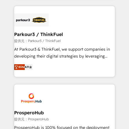
businesses worldwide. As Elite HubSpot Partners, we
specialize in crafting high-performance growth
strategies that integrate data-driven marketing,
automation, and revenue intelligence to help
companies scale faster and smarter. 🔹 BOOMS:
Parkour3 / ThinkFuel
Demand generation for all your buyers With BOOMS,
提供元：Parkour3 / ThinkFuel
you invest in 100% of your buyers, accelerating your
At Parkour3 & ThinkFuel, we support companies in
growth and positioning yourself as an undisputed
developing their digital strategies by leveraging
leader. 🔹 BOOST: Optimize your digital
technologies and automating their marketing and
transformation process A methodology designed to
Elite
4.9
sales processes to generate growth. Our offer spans
implement HubSpot effectively and optimize your
from Strategy to Operations. We specialize in CRM
digital processes. 🔹 Trusted by Industry Leaders
onboarding and implementation, web design, sales
With an average rating of 4.9/5 and a proven track
& marketing automation, and digital marketing. With
record of business transformation, our growth-first
extensive experience working with tech companies
approach has helped brands dominate their
and manufacturers since 2002, we are committed to
markets.
empowering our clients and developing their
ProsperoHub
autonomy. Get to grips with HubSpot through
提供元：ProsperoHub
guided implementation and seamless integration of
ProsperoHub is 100% focused on the deployment