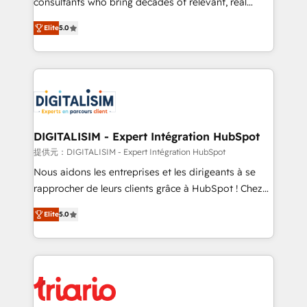
consultants who bring decades of relevant, real
impact of your digital transformation, including a
world experience to our client engagements. "Blue
Elite
5.0
detailed financial rationale with a focus on ROI and
Frog is a top, trusted partner in HubSpot's
TCO. As a trusted extension of your team, we
ecosystem for a reason. Their team brings over a
believe in the power of partnership. Together, we
decade of experience to the table, along with deep
embark on a transformational journey that sets your
knowledge of the HubSpot platform and strategies
business up for long-term success. Unlock your
for driving growth. They are committed to helping
business. If not now, when?
our customers grow and finding solutions that fit
their unique business needs. We are thrilled to have
DIGITALISIM - Expert Intégration HubSpot
Blue Frog in the HubSpot ecosystem leading the
提供元：DIGITALISIM - Expert Intégration HubSpot
way for customers!" - Yamini Rangan, CEO of
Nous aidons les entreprises et les dirigeants à se
HubSpot “Our experience with the team at Blue Frog
rapprocher de leurs clients grâce à HubSpot ! Chez
has been nothing short of extraordinary. Their years
DIGITALISIM, nous avons l'intime conviction que la
of experience and quality of skilled staff has earned
Elite
5.0
réussite des entreprises passe par l’innovation web,
them a trusted reputation within the HubSpot
le marketing digital, et la relation client ! C'est
ecosystem as a reliable partner capable of delivering
pourquoi, nos experts sont à la fois capables de
remarkable experiences for our most sophisticated
gérer votre projet de création de site internet, votre
clients.” - Brian Garvey, VP, Solutions Partner
référencement, votre stratégie digitale et le pilotage
Program, HubSpot.
et l'intégration d'HubSpot ! Les grandes phases d'un