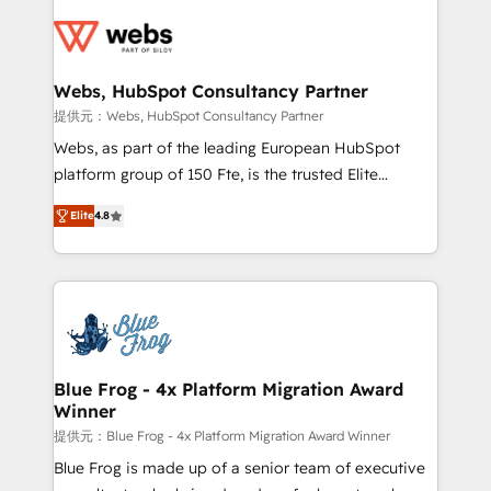
Services 📚 Onboarding your team to HubSpot for
the first time 🔧 Designing and optimising your
HubSpot set-up for better results 🌐 Website design
and build using HubSpot 🔌 Integrating HubSpot
Webs, HubSpot Consultancy Partner
with other systems 🎓 Training your teams to be
提供元：Webs, HubSpot Consultancy Partner
HubSpot pros 📊 Lead generation services using
Webs, as part of the leading European HubSpot
HubSpot Why us? - SIX HubSpot Accreditations -
platform group of 150 Fte, is the trusted Elite
awarded by HubSpot after a rigorous process for
HubSpot CRM Partner offering you a roadmap on
CRM, Solutions Architecture, Onboarding , Data
Elite
4.8
maximizing EBITDA and achieving Commercial
Migration, Custom Integration & Platform
Excellence. With our targeted processes, we
Enablement -Onboarded over 500 businesses to
strengthen your digital transformation and minimize
HubSpot -Top 1% of partners worldwide -In-house
costs. As HubSpot's Advanced Accredited CRM
team of 25+ experts Contact us today to help you
Implementation partner, we provide expertise to
get more from your investment in HubSpot.
drive your business forward. Since 2015 we are fully
www.bbdboom.com
dedicated to HubSpot and with an experienced
Blue Frog - 4x Platform Migration Award
Winner
team (50+), we work with reputable companies in
B2B sectors such as manufacturing, SaaS and
提供元：Blue Frog - 4x Platform Migration Award Winner
business services. We prepare a customized
Blue Frog is made up of a senior team of executive
business case that demonstrates the value and