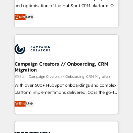
the CRM platform into your digital ecosystem. Would
and optimisation of the HubSpot CRM platform. Our
you like support in deploying your inbound
highly experienced team of solutions experts will
marketing strategy? We'll provide support tailored
Elite
5.0
ensure that you achieve maximum adoption and
to your needs and sales objectives. With 125+
ROI from your HubSpot investment. Use our
certifications, we are part of the most certified
extensive HubSpot, sales, marketing, service and
Canadian agencies, and we both hold Onboarding
integrations expertise to lead your team on their
Accreditations. Based in Canada (coast to coast), our
HubSpot journey, design and implement your
services are offered in both English & French.
processes and skilfully bring your revenue
infrastructure to life. Our collaborative approach
Campaign Creators // Onboarding, CRM
Migration
keeps you in control whilst we plan and support the
route to your revenue goals. We have successfully
提供元：Campaign Creators // Onboarding, CRM Migration
supported over 500 organisations with HubSpot
With over 600+ HubSpot onboardings and complex
implementation, optimisation, training, and
platform implementations delivered, CC is the go-to
adoption assurance. Our tried and tested Roadmap
Elite Solutions Partner for businesses ready to
Elite
4.9
methodology will ensure that you receive the best
migrate, replatform, and scale smarter. We specialize
deployment experience possible. Whether you are
in high-impact CRM and CMS migrations and
new to HubSpot or seeking to turn around a poor
onboarding from platforms like Salesforce, NetSuite,
install, our team have the change management
Zoho, Pardot, Marketo, Microsoft Dynamics, Wix,