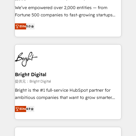
Marketing Enablement HubSpot Impact Award 🏆
We’ve empowered over 2,000 entities — from
2018 Website Design HubSpot Impact Award 🏆2017
Fortune 500 companies to fast-growing startups
Website Design HubSpot Impact Award 🏆2016
and nonprofits — to streamline operations, scale
Growth-Driven Design Agency of the Year 🏆2016
Elite
5.0
revenue, and unlock the full potential of HubSpot.
Sales Enablement HubSpot Impact Award 🏆2015
With deep technical and industry expertise, we fuse
Growth-Driven Design Agency of the Year 🏆2015
automation, integration, and AI innovation to deliver
Became the 5th Agency to reach Diamond 🏆2014
lasting impact. We specialize in: • Turnkey and end-
HubSpot COS Performance Award 🏆2014 HubSpot
to-end HubSpot implementations • Onboarding for
COS Design Award 🏆2013 HubSpot Marketplace
Sales, Service, Marketing & Content Hubs • AI voice
Provider of the Year 🏆2011 Became a HubSpot
and chat agents, predictive automation, and smart
Bright Digital
Partner 📆Founded in 1997
workflows • Salesforce + HubSpot integration •
提供元：Bright Digital
RevOps and AI-driven sales enablement • Website
Bright is the #1 full-service HubSpot partner for
design and CMS development • ERP integration: SAP,
ambitious companies that want to grow smarter.
NetSuite, Microsoft Dynamics, … • Data cleansing
From HubSpot onboarding, to training, from
and CRM migration from any platform •
Elite
4.9
developing a new website to lead generation and
Client/member portals built on HubSpot • Custom
digital marketing; we do it all (and with great
and complex integrations: SAM.gov, GovWin,
results)! In short, our services include: - HubSpot
QuickBooks, PandaDoc, ClickUp, Shopify, Mapsly,
consultancy: onboarding, training, data migration -