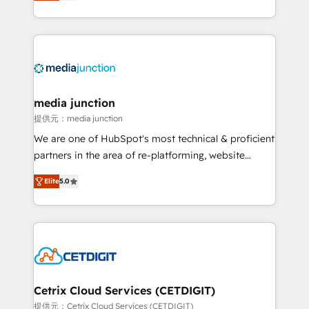
across industries through tailored marketing, sales,
and customer success strategies, utilizing RevOps
methodologies. As Latin America's largest HubSpot
partner and a global leader in education market, we
offer unparalleled insights. Operating in five
countries—Brazil, UAE (Abu Dhabi/Dubai/Sharjah),
Mexico, USA, and Portugal—we've executed over a
media junction
hundred successful operations. Our approach,
提供元：media junction
rooted in RevOps principles, integrates analysis,
We are one of HubSpot's most technical & proficient
training, planning, and qualification. Leveraging
partners in the area of re-platforming, website
technology, data analytics, CRM optimization, and
design & development. We specialize in multi-hub
inbound marketing tactics, we focus on
Elite
5.0
implementations for mid-market & enterprise
understanding, nurturing, and converting leads.
companies. We are woman-owned, powered by
Partner with us to unlock your business's full
coffee, and we ❤️ dogs. We produce award-winning
potential and achieve sustained growth in today's
work for our clients. 🏆2023 Technical Expertise
competitive market.
Impact Award 🏆2022 Technical Expertise Impact
Award 🏆2022 Platform Migration Excellence Impact
Award 🏆2020 Elite Solutions Partner 🏆2019
Cetrix Cloud Services (CETDIGIT)
Integrations HubSpot Impact Award 🏆2019
提供元：Cetrix Cloud Services (CETDIGIT)