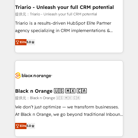
projet HubSpot avec DIGITALISIM : 🧽 Nettoyage,
Triario - Unleash your full CRM potential
migration et intégration des bases de données. 🚀
提供元：Triario - Unleash your full CRM potential
Développement des interfaces avec vos logiciels
Triario is a results-driven HubSpot Elite Partner
métiers ⚙️ Configuration de la plateforme HubSpot
agency specializing in CRM implementations &
📈 Configuration de rapports et tableaux de bord 🤝
migrations, Revenue Operations, Custom
Book Process & Guidelines utilisateurs 🎓
Elite
5.0
Integrations, Custom AI agents and AI-ready Website
Formations des utilisateurs
Design With over 15 years of experience, we help
companies bridge the gap between marketing, sales,
and customer success through smart automation,
data hygiene, and tailored HubSpot solutions. Our
clients choose us because we blend the expertise of
a global consultancy with the care and agility of a
Black n Orange 🇺🇸 🇲🇽 🇨🇦
boutique firm. At Triario, we’re big enough to deliver
提供元：Black n Orange 🇺🇸 🇲🇽 🇨🇦
but small enough to listen. Our Services: HubSpot
We don’t just optimize — we transform businesses.
implementations & data migration Custom AI agents
At Black n Orange, we go beyond traditional Inbound
Revenue Operations API integrations AI-ready
Marketing with our exclusive methodologies:
Website design Let’s turn your CRM into your growth
Elite
5.0
BOOMS and BOOST. Together, they form a powerful
engine!
combination that has driven success for over 800