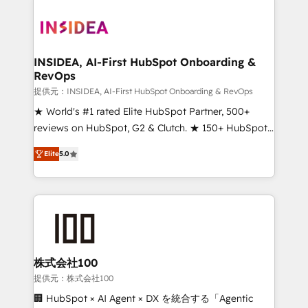
INSIDEA, AI-First HubSpot Onboarding &
RevOps
提供元：INSIDEA, AI-First HubSpot Onboarding & RevOps
★ World's #1 rated Elite HubSpot Partner, 500+
reviews on HubSpot, G2 & Clutch. ★ 150+ HubSpot
Certified Experts & Trainers across the team ★
Elite
5.0
1,500+ implementations across five continents ★ AI-
First, RevOps-led, Onboarding obsessed ★
Company of the Year 2024/25 INSIDEA helps
growing companies turn HubSpot into a revenue
engine. We onboard your team, migrate your data,
and build AI-powered workflows that drive adoption
from week one, in your time zone. What we do ➤
株式会社100
Onboarding: Live in weeks, with workflows built
提供元：株式会社100
around your business, not a template. ➤ Migration:
🏢 HubSpot × AI Agent × DX を統合する「Agentic