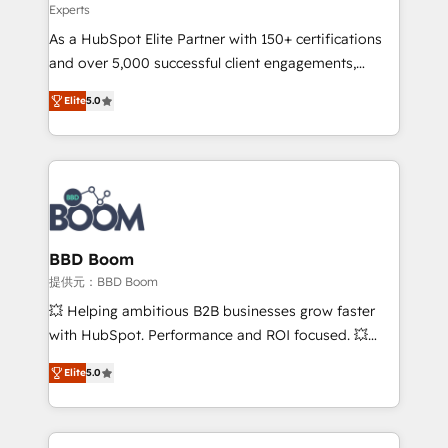
Experts
audit et maintenance) ➤ La création de sites internet
As a HubSpot Elite Partner with 150+ certifications
de conversion qui transforment les visiteurs en
and over 5,000 successful client engagements,
opportunités d'affaires ➤ La mise en place de
Vonazon turns marketing complexity into
stratégies d'acquisition marketing (SEO, SEA,
Elite
5.0
measurable, scalable growth. From onboarding to
inbound, automatisation marketing, ABM, IA,
enterprise-grade campaigns, our in-house team
emailing) Informations clés : - 10 ans d'expérience -
builds scalable strategies that drive long-term
100+ intégrations CRM HubSpot réussies - 40
revenue. ⚙️ HubSpot Integration & Optimization •
experts conseil - 150 certifications HubSpot
Seamless CRM, CMS, and automation setup •
cumulées
Complex platform migrations and data cleanups •
Custom APIs and third-party integrations 📈 End-to-
BBD Boom
End Revenue Acceleration • Lifecycle marketing and
提供元：BBD Boom
pipeline growth programs • Sales enablement tools
💥 Helping ambitious B2B businesses grow faster
and CRM optimization • Retention strategies with
with HubSpot. Performance and ROI focused. 💥
customer journey mapping 🏅 Elite-Level HubSpot
BBD Boom is the HubSpot partner that can help you
Execution • 750+ onboardings and 2,000+
Elite
5.0
to HubSpot Better. We work with your teams to
implementations • Deep expertise across marketing,
solve all your HubSpot challenges and improve user
sales, and service hubs • Built-in flexibility for
adoption, sales process and marketing results.
startups to global brands