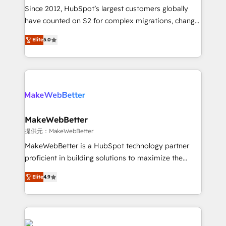
future.” Others agree it is proof of trust built through
Since 2012, HubSpot’s largest customers globally
measurable impact.
have counted on S2 for complex migrations, change
management, systems integration, and creative
Elite
5.0
solutions that deliver measurable impact and
transform brand experiences As one of the few full-
service creative agencies in the HubSpot
ecosystem, we blend strategy, technology, & award-
winning design to build scalable, globally
regionalized HubSpot websites, integrated
marketing campaigns, & RevOps frameworks that
MakeWebBetter
fuel long-term success We connect the entire
提供元：MakeWebBetter
customer lifecycle through seamless integrations,
MakeWebBetter is a HubSpot technology partner
ensure long-term adoption with change-
proficient in building solutions to maximize the
management programs, and align marketing, sales,
operational efficiency of HubSpot. The fastest-
and service to drive sustainable growth With 6 key
Elite
4.9
growing tech-enabler & facilitator, MakeWebBetter,
HubSpot accreditations and experience across
hands you the blend of HubSpot expertise &
hundreds of organizations in dozens of industries,
eminent solutions & integrations. Trust us to
there’s a good chance one of our globally integrated
streamline your HubSpot experience. 🚀HubSpot