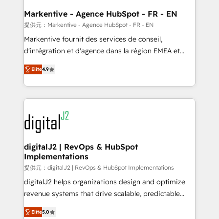
learn the ins-and-outs of HubSpot. We give you a
Personal Consultant + Tech Team to handle the
Markentive - Agence HubSpot - FR - EN
heavy lifting of mapping out AND building your ideal
提供元：Markentive - Agence HubSpot - FR - EN
system. + Get best practices and 'don't know what
Markentive fournit des services de conseil,
you don't know' recommendations to maximize
d'intégration et d'agence dans la région EMEA et
conversions! OTF is an Elite Partner (top 1% of
North America. Avec plus de 115 experts en
6,500+ Partners) and was named 2023 HubSpot
Elite
4.9
marketing automation, Growth, Revops, CRM et
Partner of the Year 💥 Trusted by 2,500+ companies
webdesign. Markentive is both a consulting firm, a
to help them scale and close more business, by
digital agency and an integrator. With over 115
using HubSpot (the right way). ⭐️ Here's more info:
experts in marketing automation, growth, revops,
www.onthefuze.com/hubspot-admin Contact us to
CRM and webdesign (We focus on EMEA - USA
learn more!
customers).
digitalJ2 | RevOps & HubSpot
Implementations
提供元：digitalJ2 | RevOps & HubSpot Implementations
digitalJ2 helps organizations design and optimize
revenue systems that drive scalable, predictable
growth. As a triple-accredited HubSpot Solutions
Elite
5.0
Partner, we specialize in both strategic RevOps