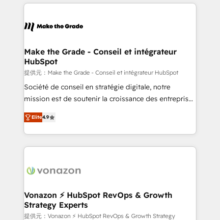
and ensure faster time to value on HubSpot. What
votre projet HubSpot, contactez notre équipe pour
sets us apart? Our people-centric approach. From
un échange dédié.
day one, our team takes the time to deeply
understand your unique needs, crafting custom
strategies that deliver impactful results. Our mission
Make the Grade - Conseil et intégrateur
HubSpot
is to empower you to unlock HubSpot’s full potential
—faster. Through expert training, unmatched
提供元：Make the Grade - Conseil et intégrateur HubSpot
responsiveness, and ongoing support, we equip
Société de conseil en stratégie digitale, notre
your team to adopt new systems with confidence
mission est de soutenir la croissance des entreprises
and achieve a unified, data-driven approach to
B2B à travers l’acquisition de nouveaux clients,
Elite
4.9
customer engagement.
l'intégration CRM et le développement des revenus
auprès de vos comptes existants. En France et à
l'international, nous travaillons avec des ETI
ambitieuses, des grands groupes voulant aller au-
delà d’une simple transformation digitale et des
startups florissantes. Nos 3 grandes expertises sont :
➤ L’intégration de CRM et de méthodologie RevOps
Vonazon ⚡ HubSpot RevOps & Growth
Strategy Experts
pour aligner les équipes marketing, commerciales et
support client (data migration, synchronisation API,
提供元：Vonazon ⚡ HubSpot RevOps & Growth Strategy