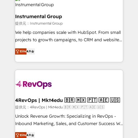
teams has worked with clients just like you Let’s
Elite Partners with 10+ years of HubSpot experience
explore whether S2 is the partner you’ve been
🤝HubSpot Premier Integration partner 🤝Google
looking for...and get your next big initiative moving!
Instrumental Group
Premier Partner 2023 🌟5 HubSpot Accreditations 🌟
提供元：Instrumental Group
Won HubSpot Theme Challenge 2021 🌟INBOUND’19
HubSpot Rising Star Why us? Harnessing the full
We help companies scale with HubSpot. From small
potential of the powerful HubSpot CRM. ✔️A team of
projects to growth campaigns, to CRM and websites.
HubSpot experts backed by over 10+ years of
Hire an agency that's experienced in every inch of
Elite
4.9
HubSpot experience ✔️Flexible pricing models —
HubSpot and willing to work hand-in-hand with your
Hourly-fee (assigned one Dedicated HubSpot
team to simplify the complex and build a better
Admin); Monthly-fee (HubSpot Admin + Project
experience for your team and customers.
Manager); and Fixed Project Cost (as per
requirement). ✔️Helped over 25,000+ customers so
far with our HubSpot solutions. ✔️Bespoke apps &
on-demand bundle services. Connect with us today!
4RevOps | Mkt4edu 🇧🇷 🇲🇽 🇵🇹 🇦🇪 🇺🇸
提供元：4RevOps | Mkt4edu 🇧🇷 🇲🇽 🇵🇹 🇦🇪 🇺🇸
Unlock Revenue Growth: Specializing in RevOps -
Inbound Marketing, Sales, and Customer Success We
specialize in driving revenue growth for companies
Elite
4.9