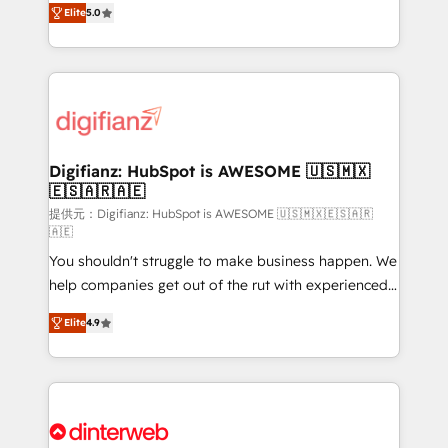
Elite
5.0
is there for you to: - Grow revenue, and run your
maximise their return from digital and fuel their
business more efficiently - Build stronger
growth. We modernise platforms, streamline
relationships with customers - Make better
operations that are causing inefficiencies, improve
decisions with data - Find a new voice and reach
customer experiences, integrate systems, and
more people - Get the most out of your HubSpot
supercharge revenue operations Key services: • CRM
investment
Implementation • Systems Integration • Digital
Transformation / Web Development • RevOps &
Digifianz: HubSpot is AWESOME 🇺🇸🇲🇽
🇪🇸🇦🇷🇦🇪
Sales Consulting • Marketing Automation What
makes us different? 🚀 Top 0.5% of global HubSpot
提供元：Digifianz: HubSpot is AWESOME 🇺🇸🇲🇽🇪🇸🇦🇷
🇦🇪
agencies ⚙️ The strongest technical ability and
You shouldn't struggle to make business happen. We
integration capabilities 💼 Consultative, long-term
help companies get out of the rut with experienced,
partners who will embed ourselves into your
process-oriented teams implementing HubSpot
business, processes and systems 🏢 We specialise in
Elite
4.9
Marketing, Sales, Service, CMS and Operations Hub,
working with mid-market and enterprise
so selling and actually engaging with your customers
organisations, global organisations and those with
feels easy and pain-free. We are a top ranked
complex use cases 🏆 CRM Implementation,
HubSpot Elite Partner, winner of Rookie of the Year
Platform Enablement, Custom Integration and
and Customer First Awards, 4.9/5 rating in HubSpot
Onboarding Accredited 🔐 ISO27001 & ISO9001