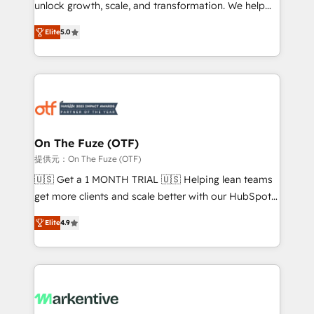
unlock growth, scale, and transformation. We help
accreditations and deep HIPAA-compliance
companies activate HubSpot’s AI-powered
expertise. - A team of 250+ experts dedicated to
Elite
5.0
customer platform and operationalize HubSpot’s
your resilient growth.
Loop Marketing framework through expert-led
services, smart agents, and purpose-built apps,
tailored to your business. Together, we unlock
results, fast. ⚙️CRM & RevOps: Align all Hubs to your
buyer journey for clean data, scalability, & reporting.
🎯Demand Gen & ABM: Drive pipeline with inbound,
On The Fuze (OTF)
ABM, AEO, SEO, & paid media. 👩‍💻Web Design:
提供元：On The Fuze (OTF)
Build high-performing websites with UX, messaging,
🇺🇸 Get a 1 MONTH TRIAL 🇺🇸 Helping lean teams
& conversion strategy that drive results. 🤖AI
get more clients and scale better with our HubSpot
Strategy: Activate Breeze Agents, configure HubSpot
Consulting & 'Done For You' Services. 🚀 Who We
AI, & maximize AEO with tailored AI services. 🧩
Elite
4.9
Work With 🚀 We help lean, growing companies: -
Integrations: Extend HubSpot with custom
Win more business - Reduce no-shows - Improve
integrations, hosting, & maintenance.
lead & deal conversion rates - Scale with less
headcount ...by using HubSpot's full capabilities. 🤓
What do you get? 🤓 Our client's are too busy to