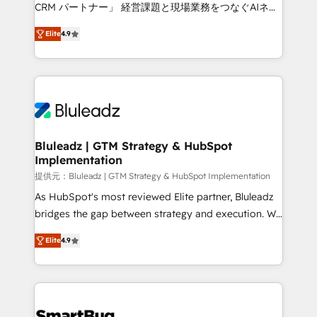
Move from any legacy CRM. Zero downtime, full data
CRM パートナー」 経営課題と現場業務をつなぐAIネイ
integrity. ➤ Implementation: Configure HubSpot to
ティブ・エージェンシーとして、HubSpot Eliteの実装
run your revenue process. Sales, marketing, and
Elite
4.9
力で顧客フロント業務を再設計します。 💡 100inc は何
service wired together. ➤ AI and Integrations: Layer
をする会社か？ HubSpotを共通基盤に、AIエージェン
Breeze AI, custom agents, and APIs to remove
トを組み込んだ顧客フロント業務（マーケティング・営
manual work. ➤ Ongoing Management: Monthly
業・CS）を組織全体で設計・実装する日本のAIネイテ
tune-ups, feature rollouts, adoption coaching. Buying
ィブ・エージェンシーです。事業部・グループ会社・部
HubSpot, switching to it, or reviving a stale portal?
門が分立する組織で、データと業務プロセスのサイロ化
We are built for the work.
を、CRMを軸とした全社共通基盤に再構築します。意
Bluleadz | GTM Strategy & HubSpot
Implementation
思決定者・PMO・現場担当者に並走します。 1️⃣
HubSpot導入・活用支援 顧客データの一元化から、
提供元：Bluleadz | GTM Strategy & HubSpot Implementation
GTMの見える化・自動化まで。全Hub統合運用、デー
As HubSpot's most reviewed Elite partner, Bluleadz
タ品質設計、グループ横断のCRM統合に対応します。
bridges the gap between strategy and execution. We
2️⃣ AIエージェント組織構築 営業・マーケティング業務
don't just "set up tools" — we install the GTM
Elite
4.9
の一部をAIが自律実行する組織への移行を設計・実装。
Operating System (GTM OS) to align your leadership
Breeze・Claude等をHubSpotと連携させ、役割定義・
and engineer a portal that drives predictable
運用ルール・成果指標まで含めて設計します。 3️⃣ 全社
revenue velocity. 🚀 GTM Strategy & Alignment
DX × AI推進のPMO伴走支援 複数部門をまたぐDX×AI変
Workshops & Sprints: Identify "Valleys of Death"
革を、構想から実装・定着までPMOとして主導。「設
stalling growth. Fix your ICP, Math, and Story to stop