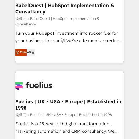
Boutique 'Elite' team of 12 • 150+ clients across Sales
BabelQuest | HubSpot Implementation &
Consultancy
Hub, Marketing Hub, Service Hub, Data Hub and
CMS • ISO/IEC 27001:2022, ISO 9001:2015, and ISO
提供元：BabelQuest | HubSpot Implementation &
Consultancy
42001:2023 certified - the AI management standard •
Turn your HubSpot investment into rocket fuel for
GuardHub: our AI governance framework, built on
your business to soar 🚀 We’re a team of accredited
ISO 42001 Ready for the next step? Click the 👈
HubSpot experts ready to help you. We can
'𝗖𝗼𝗻𝘁𝗮𝗰𝘁 𝗯𝘂𝘀𝗶𝗻𝗲𝘀𝘀' button to get in touch (𝘸𝘦'𝘳𝘦
Elite
4.9
implement the platform into complex business
𝘴𝘶𝘱𝘦𝘳 𝘳𝘦𝘴𝘱𝘰𝘯𝘴𝘪𝘷𝘦)
environments, optimise what you've got and make
sure you can actually use it, build your website in
HubSpot or create an inbound marketing strategy
for you and execute it on HubSpot. We are on the
G-Cloud 14 CCS (Crown Commercial Service)
framework, meaning we've been accredited by
Fuelius | UK • USA • Europe | Established in
1998
HubSpot and vetted by the CCS, which means we
can support public sector companies as well the
提供元：Fuelius | UK • USA • Europe | Established in 1998
other ones listed in our profile. Our services: -
Fuelius is a 25-year-old digital transformation,
HubSpot implementation - HubSpot CMS website
marketing automation and CRM consultancy. We
build We can do lots of things. But everything we do
enable mid-market and enterprise clients to