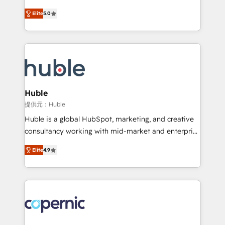
PandaDoc 🌐 Avalara or Quaderno HubSnacks holds
master it. As the creators of the Endless Customers
the rare Advanced "Custom Integrations"
Elite
5.0
System™ (the next evolution of They Ask, You
Accreditation, securely sync data across... 🔄 any
Answer), we’re the only HubSpot partner built
apps, in any direction. Stuck on your old CRM..?
entirely around coaching and training. That means
Migrate | seamlessly off your old CRM onto a clean
we don’t do the work for you; we help you build the
new HubSpot portal with Advanced Website and
skills, processes, and internal team you need to
CRM Migrations using our in-house "HubScrub" Tool.
attract the right buyers, close deals faster, and grow
without outside dependencies. You’ll learn how to: •
Huble
Set up, audit, and organize your HubSpot portal •
提供元：Huble
Get your sales team fully using HubSpot • Track
Huble is a global HubSpot, marketing, and creative
pipeline and revenue across the entire buyer journey
consultancy working with mid-market and enterprise
• Build an in-house marketing team that drives
businesses. We go beyond implementation, shaping
growth • Create content and videos that attract
Elite
4.9
the strategy, processes, and teams that turn
buyers • Use AI to scale smarter Our coaching-led
HubSpot into a genuine growth engine. Named
approach works best for companies that are done
HubSpot's Global Partner of the Year in 2024,
with outsourcing and ready to build something that
consistently ranked among their top 5 partners
lasts. So if you're ready to become the most trusted
worldwide, and with over 15 years in the ecosystem,
voice in your market, let’s talk.
Huble has built a track record that speaks for itself.