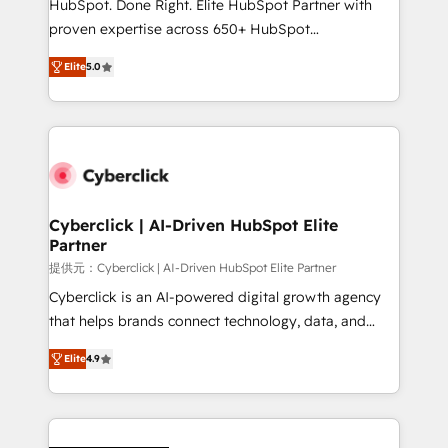
HubSpot. Done Right. Elite HubSpot Partner with
RevOps services align your sales, marketing, and
proven expertise across 650+ HubSpot
customer success teams for peak performance. We
implementations. With 12+ years of HubSpot
optimize the revenue lifecycle—lead generation to
Elite
5.0
experience, we help you use the HubSpot platform
retention—by refining processes and eliminating
to its fullest capacity, improve your current HubSpot
inefficiencies. Using HubSpot tools and data-driven
website, or build your new one.
strategies, we create scalable solutions that
maximize profitability and adapt to your goals.
Cyberclick | AI-Driven HubSpot Elite
Partner
提供元：Cyberclick | AI-Driven HubSpot Elite Partner
Cyberclick is an AI-powered digital growth agency
that helps brands connect technology, data, and
creativity to achieve measurable results. Founded in
Elite
4.9
Barcelona and operating across Spain, LATAM, and
the UK, we support global companies in building
smarter marketing, sales, and customer success
strategies. As the only HubSpot Elite Partner in