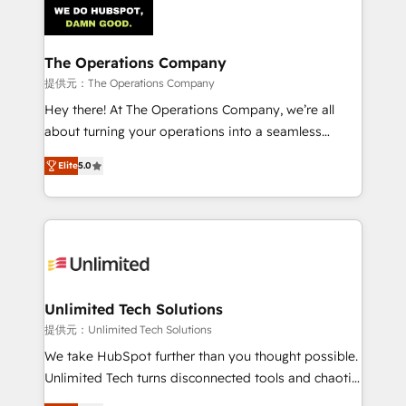
Iberia (Spain & Portugal), we combine human insight
with intelligent automation to drive sustainable
growth. Our multidisciplinary team designs solutions
The Operations Company
that simplify complexity, boost performance, and
提供元：The Operations Company
turn innovation into real impact. 🌍 Highlights •
Hey there! At The Operations Company, we’re all
HubSpot Partner since 2012 • 2022 EMEA Impact
about turning your operations into a seamless
Award: Best Integration • 150+ successful HubSpot
experience that powers real results. We specialize in
projects • Clients in 30+ industries • Proprietary
Elite
5.0
transforming complex systems into efficient,
technology for integrations • Multilingual team:
scalable solutions that work across your entire
English, Spanish, Portuguese & Italian 👉 Grow
organization. We’re a unique blend of deep HubSpot
smarter with AI and HubSpot.
expertise, strategic thinking, and hands-on
operational know-how. We know that no two
businesses are alike, so we don’t do cookie-cutter
solutions. Instead, we dive in to understand your
Unlimited Tech Solutions
needs, goals, and challenges to deliver solutions that
提供元：Unlimited Tech Solutions
fit like a glove. We’re committed to being both
We take HubSpot further than you thought possible.
highly effective and fun to work with. We believe in
Unlimited Tech turns disconnected tools and chaotic
efficient processes, as well as building great
processes into a seamless, high-performing revenue