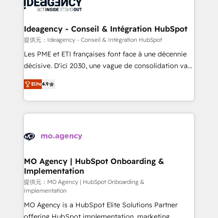
expertise to deliver the solutions you need.
WordPress and legacy CRMs, turning fragmented
systems into unified, growth-ready HubSpot
architectures that accelerate revenue operations and
Ideagency - Conseil & Intégration HubSpot
performance. - Multi-object CRM migration, cleanup,
提供元：Ideagency - Conseil & Intégration HubSpot
and implementation. - Pre-built and custom
Les PME et ETI françaises font face à une décennie
integrations across your full tech stack. - Custom
décisive. D'ici 2030, une vague de consolidation va
object setup, CMS builds, and full-funnel automation.
recomposer le marché. Seules survivront les
- Dashboards, lifecycle campaigns, and lead
Elite
4.9
entreprises qui auront réussi leur transformation. Le
nurturing sequences. - Cross-hub setup across
problème ? 58% des dirigeants savent que l'IA est
Marketing, Sales, Operations, and Service Hubs. -
vitale pour leur survie. Mais 57% n'ont aucune
Ongoing optimization, managed support, and
stratégie. Et 43% ne maîtrisent même pas leurs
scalable retainers. Let’s make HubSpot your most
données. C'est le paradoxe français : conscience
powerful growth engine. Built to convert, scale, and
totale, action nulle. La solution s'appelle l'Entreprise
drive results.
Augmentée. Ce n'est pas une entreprise qui utilise
MO Agency | HubSpot Onboarding &
Implementation
l'IA. C'est une organisation qui a réussi la symbiose
entre l'expertise humaine et l'intelligence artificielle.
提供元：MO Agency | HubSpot Onboarding &
Implementation
Pas pour remplacer l'humain, mais pour l'augmenter.
MO Agency is a HubSpot Elite Solutions Partner
Chez Ideagency, nous accompagnons cette
offering HubSpot implementation, marketing
transformation. D'abord les fondations : des