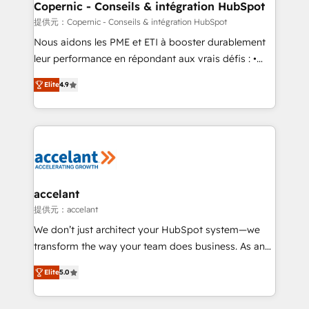
One company, one operating model, delivering
Copernic - Conseils & intégration HubSpot
across offices and consulting teams in the UK, USA,
提供元：Copernic - Conseils & intégration HubSpot
Canada, Germany, France, Belgium, Singapore, and
Nous aidons les PME et ETI à booster durablement
South Africa. Certified compliant with ISO/IEC
leur performance en répondant aux vrais défis : •
27001:2022 and ISO 9001:2015 across all seven
Intégration de HubSpot avec d’autres outils (ERP,
international offices and 175+ employees.
Elite
4.9
téléphonie, etc.) • Alignement des équipes grâce à un
outil et des données partagées • Amélioration de la
collecte et de l’analyse des données pour des
décisions éclairées • Optimisation de l’efficacité et
de la productivité des équipes Notre équipe de 30
consultants certifiés HubSpot aborde chaque projet
avec un engagement total, alignant processus
accelant
métiers et technologie, et guidant vos équipes à
提供元：accelant
travers le changement, tout en centrant vos objectifs
We don’t just architect your HubSpot system—we
d’entreprise. Grâce à une méthodologie éprouvée
transform the way your team does business. As an
auprès de plus de 400 clients, nous comprenons
Elite HubSpot Solutions Partner, we specialize in
rapidement vos enjeux et intégrons parfaitement
Elite
5.0
creating tailored, end-to-end CRM solutions that
HubSpot dans votre organisation. Pour toute
accelerate growth, improve operational efficiency,
question technique ou besoin de structuration de