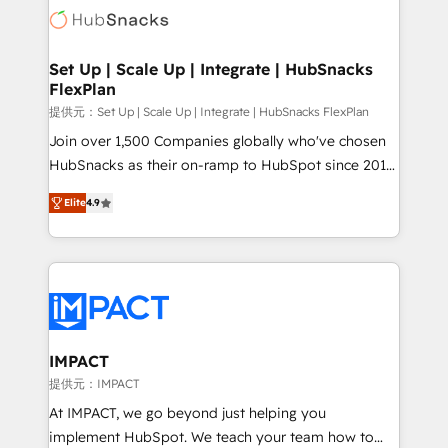
WooCommerce, BuilderTrend, and more Experience
HubSpot development: websites, custom modules,
the difference — reach out to see how AI + HubSpot
integrations - Marketing & sales solutions: digital
can transform your business.
marketing, advertising, campaigns, content and
Set Up | Scale Up | Integrate | HubSnacks
FlexPlan
design We connect people, data and technology to
improve customer experiences. With our bright
提供元：Set Up | Scale Up | Integrate | HubSnacks FlexPlan
people, exciting ideas and can-do mentality, we
Join over 1,500 Companies globally who've chosen
ensure revenue growth on a daily basis. So tell us
HubSnacks as their on-ramp to HubSpot since 2014
your challenge; our passionate and growth driven
Simple pay-as-you-go plans that accelerate value...
Elite
4.9
team of 100+ experts is ready for you! Driving digital
1️⃣ Set Up | Onboarding New or Check-fixing existing
growth | www.brightdigital.com
HubSpot portals 2️⃣ Scale Up | 100% HubSpot Task
Execution... Global 24/7 ... All Experts 3️⃣ Integrate |
your entire Tech Stack with Custom Integrations
Slash months from your API Integration project... ⬅️
Click "Contact Business" ⬅️ to access 150+ Kickstart
Integration templates that put HubSpot in the center
IMPACT
of your tech stack, syncing... 🛍️ Shopify or
提供元：IMPACT
WooCommerce 💲 Stripe or Paypal 💰 Sage or
At IMPACT, we go beyond just helping you
Netsuite 🤖 Google or Microsoft ✍️ DocuSign or
implement HubSpot. We teach your team how to