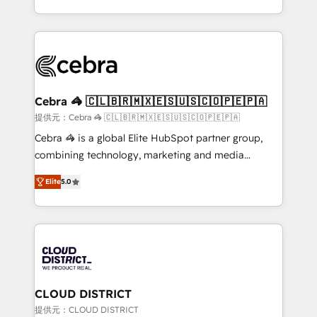
Award for Best Website 🌟 Accreditations: CRM
Service and Operations) - Developing fast, good-
Implementation, HubSpot Content Experience, CRM
looking websites in the HubSpot CMS - Building
Data Migration & Custom Integration
(custom) integrations between HubSpot and other
systems you use You need a clear method to reach
your goals. Therefore, we take a critical look at your
current processes together, from which we create a
Cebra 🦓 🇨🇱🇧🇷🇲🇽🇪🇸🇺🇸🇨🇴🇵🇪🇵🇦
focused action plan. By implementing these steps in
提供元：Cebra 🦓 🇨🇱🇧🇷🇲🇽🇪🇸🇺🇸🇨🇴🇵🇪🇵🇦
your day-to-day business, you will start to see
Cebra 🦓 is a global Elite HubSpot partner group,
results fast. This creates space for growth! Want to
combining technology, marketing and media
know how we can help? Contact us to set up a
expertise across Latin America and Southern
meeting!
Elite
5.0
Europe, with teams across 7 countries. Born in Chile,
we combine local insight with international reach to
help businesses grow through technology, creativity,
AI and strategy. For over 12 years, we’ve delivered
500+ HubSpot implementations, building end-to-
end solutions that integrate CRM, AI automation,
inbound and loop marketing, content, and digital
CLOUD DISTRICT
creativity. Our multicultural team works in Spanish,
提供元：CLOUD DISTRICT