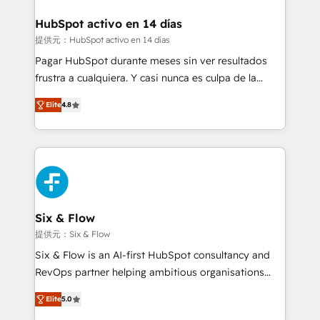
Reviews and 4.9/5 rating in Clutch Reviews. Digifianz
Certified
helps the following industries: logistics & 3PL, home
HubSpot activo en 14 días
improvement & construction, branding and
提供元：HubSpot activo en 14 días
commercialization, real estate, health, education,
Pagar HubSpot durante meses sin ver resultados
SaaS, Software Dev & IT and consulting, make the
frustra a cualquiera. Y casi nunca es culpa de la
most out of their HubSpot experience operating in
herramienta: es del enfoque con el que se
the United States, EU, UAE, Mexico and Latin
Elite
4.8
implementó. Trabajamos con un catálogo de +80
America. From casual user to super fan: make
casos de uso: cada uno resuelve un problema
HubSpot an experience you LOVE!
concreto de tu operación en HubSpot. La entrega
toma de 1 a 3 semanas por caso, abordamos varios
en paralelo cuando tiene sentido, y siempre
confirmamos resultados antes de seguir avanzando.
Empiezas a ver resultados antes de que termine el
Six & Flow
mes. 🏆 HubSpot Partner of the Year 2022, máximo
提供元：Six & Flow
reconocimiento del ecosistema. Elite Solutions
Six & Flow is an AI-first HubSpot consultancy and
Partner, el nivel más alto. +700 clientes
RevOps partner helping ambitious organisations
implementados en LATAM, Marcas como Hyatt,
grow with clarity, confidence, and intelligence.
Hospital ABC, Hogares Unión, Yves Rocher,
Elite
5.0
Operating across the UK, Netherlands, Ireland, and
MacStore, Café Britt, Bella Piel, confiaron en