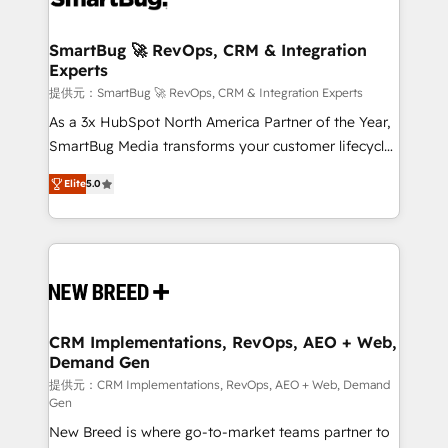
定の代行ではなく、設計の責任」を引き受け、部門横断
"accelerating a mess." ⚙️ Elite Engineering & AI
の統合・浸透・変革管理を実行します。 ▸ CMS戦略設
Scalable Architecture: Zero-technical-debt setup
SmartBug 🚀 RevOps, CRM & Integration
計・構築：リード獲得・CVR・SEOを前提にした情報設
Experts
across all Hubs, validated by our 7 HubSpot
計・導線設計・テンプレート設計をContent Hubで一体
Accreditations. AI-Powered RevOps: Breeze AI,
提供元：SmartBug 🚀 RevOps, CRM & Integration Experts
提供。 ▸ 既存CRM・MAからの移行支援：Salesforce・
custom AI agents, and high-integrity migrations for
As a 3x HubSpot North America Partner of the Year,
Marketo・Pardot等からの移行、カスタム設計、履歴
total reporting clarity. Security & Compliance: SOC 2
SmartBug Media transforms your customer lifecycle
データ移行と活用設計まで。 ▸ AEO対応：ChatGPT・
Type I and HIPAA attested for enterprise-grade data
into a revenue engine. Our unified ecosystem
Perplexity等のAI検索からの流入・引用を前提にコンテ
Elite
5.0
security. 🏆 Why Bluleadz? GTM OS Partner | 16+
includes specialized divisions Globalia (AI &
ンツとサイト構造を最適化。 🏆 なぜ100incを選ぶの
Years Experience | 1,000+ Five-Star Reviews
Software) and Point Success Media (Paid Media),
か？ ✓ HubSpot Eliteパートナー認定 ✓ HubSpotアワ
making this the official home for all three brands. 🔄
ード受賞・HUGリーダー ✓ ISO27001:2022 /
Implementation & Integration - Seamless migrations
ISO9001:2015 取得 ✓ 400社以上の導入実績 ✓
and system integrations powered by Globalia’s
HubSpot大百科 出版 CRM・AI活用に関するご相談、現
technical development team. - 19 HubSpot-certified
状整理の壁打ちなど、構想段階からお気軽にお問い合わ
trainers to drive platform adoption. 📈 Revenue
CRM Implementations, RevOps, AEO + Web,
せください。
Demand Gen
Generation - Full-funnel marketing and high-
performance advertising via Point Success Media. -
提供元：CRM Implementations, RevOps, AEO + Web, Demand
Gen
Expert deployment of Breeze AI and custom agents
New Breed is where go-to-market teams partner to
to automate growth. 🏆 Elite Excellence - 8 platform