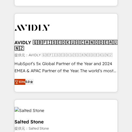
planning and hands-on technical execution - building
the operational foundation companies need to
thrive. Industries we specialize in: - Manufacturing -
Healthcare - Financial Services - Managed IT (MSP) -
Franchises - Professional Services - And more! How
we help: ✔️ Full HubSpot implementations and portal
AVIDLY 🇬🇧🇫🇮🇸🇪🇩🇰🇺🇸🇨🇦🇳🇴🇩🇪🇦🇺
🇳🇿
optimization ✔️ Data migrations, CRM architecture,
and reporting foundations ✔️ Custom integrations
提供元：AVIDLY 🇬🇧🇫🇮🇸🇪🇩🇰🇺🇸🇨🇦🇳🇴🇩🇪🇦🇺🇳🇿
and workflow automation ✔️ User adoption
HubSpot’s 5x Global Partner of the Year and 2024
programs, training, and enablement Through project-
EMEA & APAC Partner of the Year. The world’s most
based engagements and ongoing RevOps
experienced and fully accredited HubSpot Solutions
Elite
5.0
partnerships, we guide organizations through the
Partner. 🚀 With 2,750+ HubSpot projects delivered
revenue maturity model - delivering the right
and 370+ specialists across EMEA, APAC and NAM,
improvements at the right time so operations
we de-risk complex CRM programmes and
evolve strategically and sustainably as the business
accelerate ROI across every HubSpot Hub. 🧭 From
grows.
multi-region migrations to AI-powered automation,
we turn complexity into clarity, human at global
Salted Stone
scale. 🏆 HubSpot’s CEO called us “the partner of the
提供元：Salted Stone