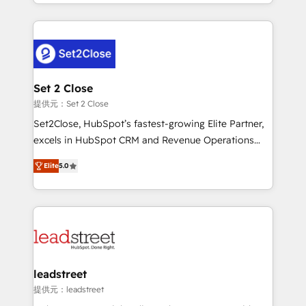
Canada, we’ve delivered thousands of successful
nosotros para impulsar la eficiencia de sus procesos
HubSpot projects for mid-market and enterprise
en HubSpot. No necesitas tener todas las
clients worldwide, with over 10 years experience. We
respuestas para empezar. Te ayudamos a identificar
combine HubSpot, data, and AI to design connected
el primer caso de uso que más impacto te dará.
go-to-market systems that align people, process,
Solo continúas si ves valor real en los primeros 14
and technology for predictable, scalable revenue
Set 2 Close
días.
growth. Our expertise spans RevOps, CRM and data
提供元：Set 2 Close
architecture, AI enablement, and strategic marketing,
Set2Close, HubSpot’s fastest-growing Elite Partner,
delivered through our proprietary FLAIR framework
excels in HubSpot CRM and Revenue Operations
for responsible AI adoption. As a HubSpot Elite
(RevOps) services to boost B2B sales and growth.
Partner and ISO 27001:2022 certified consultancy,
Elite
5.0
As a top HubSpot Elite Partner, we specialize in
we blend strategy, creativity, and technology to help
custom HubSpot CRM solutions. Our experts design,
organisations scale smarter and grow stronger.
implement, and optimize systems to enhance user
experience, functionality, and adoption across sales,
marketing, and service teams. From setup to
refinement, we streamline workflows, improve lead
management, and speed up deal closures. With 500+
leadstreet
projects completed, our Agile approach ensures your
提供元：leadstreet
HubSpot CRM drives measurable results. Our