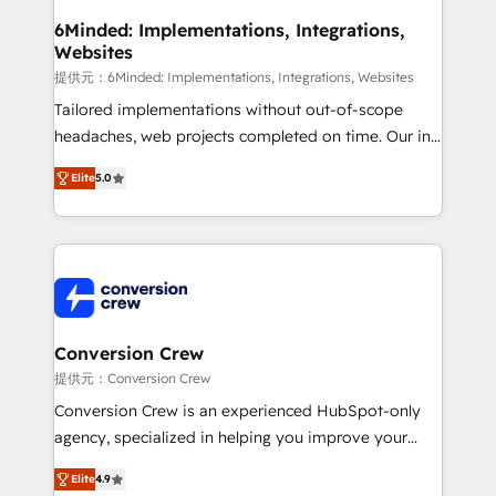
downtime. 🔹 RevOps Strategy: Align teams,
6Minded: Implementations, Integrations,
Websites
processes, and data to drive revenue efficiency. 🔹
Integrations: Connect HubSpot with your tech stack
提供元：6Minded: Implementations, Integrations, Websites
for better adoption. 🔹 Custom Solutions: Build
Tailored implementations without out-of-scope
tailored apps, workflows, and configurations. We are
headaches, web projects completed on time. Our in-
SOC 2 Type II and ISO 27001 certified, reinforcing
house team of certified CRM architects, experts,
Elite
5.0
our commitment to data security and compliance. At
developers, designers, and marketers handles all
OneMetric, we help revenue teams focus on the
aspects of your HubSpot. ✨ 400+ global clients ✨
OneMetric that matters most: revenue.
100+ seamless migrations from 15+ different CRMs
✨ 100,000+ hours in HubSpot projects, 75+ full Hub
implementations, and 5,000+ pages ✨ CS: Clients
generating 7-digit MRR from inbound campaigns ✨
CS: 245% organic growth & +751% new visitors for a
Conversion Crew
full-funnel HubSpot project ✨ CS: 415% conversion
提供元：Conversion Crew
boost with a new HubSpot site Recognized leaders:
Conversion Crew is an experienced HubSpot-only
🏆 HubSpot Platform Migration Impact Award 🏆
agency, specialized in helping you improve your
Clutch HubSpot Global Leader 🏆 Finalist: HubSpot
online processes. This means we help you with: -
Inbound Campaign of the Year 🏆 Gold AVA Digital
Elite
4.9
Implementing HubSpot (CRM, Marketing, Sales,