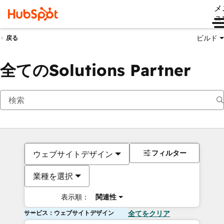
メ
ュ
ビルド
戻る
全てのSolutions Partner
フィルター
ウェブサイトデザイン
業種を選択
表示順：
関連性
サービス：ウェブサイトデザイン
全てをクリア