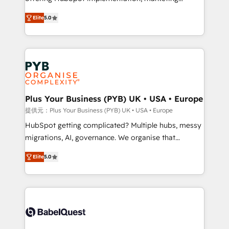
automation, CRM and RevOps consulting, B2B SEO,
données unifiées, des processus alignés. Ensuite
Elite
5.0
paid media, content marketing, AEO and GEO (AI
l'augmentation : l'IA là où elle crée de la valeur. Et
search optimisation), and HubSpot Content Hub and
surtout : l'humain qui reste au centre. Parce que la
WordPress development. We work with enterprise
vraie performance vient de l'intérieur. Act Inside.
and growth-led companies across technology,
Stand Out.
professional services, financial services and
industrial sectors. Offices in Johannesburg, Cape
Town, Dubai & London. 500+ HubSpot CRM
Plus Your Business (PYB) UK • USA • Europe
implementations delivered. AI visibility coverage
提供元：Plus Your Business (PYB) UK • USA • Europe
across ChatGPT, Claude, Perplexity, Gemini and
HubSpot getting complicated? Multiple hubs, messy
Google AI Overviews. HubSpot Impact Award -
migrations, AI, governance. We organise that
Customer First HubSpot Impact Award - Integrations
complexity, so your team can put HubSpot to work...
Innovation HubSpot Impact Award - Platform
Elite
5.0
Welcome to our Profile! We help with: • CRM
Migration Excellence HubSpot Impact Award -
implementation, reports, workflows, and team
Platform Excellence 40+ full-time HubSpot
training • CRM migration from Salesforce, Pipedrive,
professionals. 100s of certifications and
Dynamics and others • Technical projects including
accreditations with HubSpot.
custom API integrations • AI governance for
HubSpot-centred operations A little about us: •