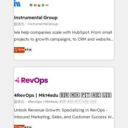
teams has worked with clients just like you Let’s
Elite Partners with 10+ years of HubSpot experience
explore whether S2 is the partner you’ve been
🤝HubSpot Premier Integration partner 🤝Google
looking for...and get your next big initiative moving!
Premier Partner 2023 🌟5 HubSpot Accreditations 🌟
Instrumental Group
Won HubSpot Theme Challenge 2021 🌟INBOUND’19
提供元：Instrumental Group
HubSpot Rising Star Why us? Harnessing the full
We help companies scale with HubSpot. From small
potential of the powerful HubSpot CRM. ✔️A team of
projects to growth campaigns, to CRM and websites.
HubSpot experts backed by over 10+ years of
Hire an agency that's experienced in every inch of
Elite
4.9
HubSpot experience ✔️Flexible pricing models —
HubSpot and willing to work hand-in-hand with your
Hourly-fee (assigned one Dedicated HubSpot
team to simplify the complex and build a better
Admin); Monthly-fee (HubSpot Admin + Project
experience for your team and customers.
Manager); and Fixed Project Cost (as per
requirement). ✔️Helped over 25,000+ customers so
far with our HubSpot solutions. ✔️Bespoke apps &
on-demand bundle services. Connect with us today!
4RevOps | Mkt4edu 🇧🇷 🇲🇽 🇵🇹 🇦🇪 🇺🇸
提供元：4RevOps | Mkt4edu 🇧🇷 🇲🇽 🇵🇹 🇦🇪 🇺🇸
Unlock Revenue Growth: Specializing in RevOps -
Inbound Marketing, Sales, and Customer Success We
specialize in driving revenue growth for companies
Elite
4.9