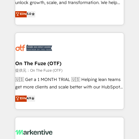
unlock growth, scale, and transformation. We help
accreditations and deep HIPAA-compliance
companies activate HubSpot’s AI-powered
expertise. - A team of 250+ experts dedicated to
Elite
5.0
customer platform and operationalize HubSpot’s
your resilient growth.
Loop Marketing framework through expert-led
services, smart agents, and purpose-built apps,
tailored to your business. Together, we unlock
results, fast. ⚙️CRM & RevOps: Align all Hubs to your
buyer journey for clean data, scalability, & reporting.
🎯Demand Gen & ABM: Drive pipeline with inbound,
On The Fuze (OTF)
ABM, AEO, SEO, & paid media. 👩‍💻Web Design:
提供元：On The Fuze (OTF)
Build high-performing websites with UX, messaging,
🇺🇸 Get a 1 MONTH TRIAL 🇺🇸 Helping lean teams
& conversion strategy that drive results. 🤖AI
get more clients and scale better with our HubSpot
Strategy: Activate Breeze Agents, configure HubSpot
Consulting & 'Done For You' Services. 🚀 Who We
Elite
4.9
AI, & maximize AEO with tailored AI services. 🧩
Work With 🚀 We help lean, growing companies: -
Integrations: Extend HubSpot with custom
Win more business - Reduce no-shows - Improve
integrations, hosting, & maintenance.
lead & deal conversion rates - Scale with less
headcount ...by using HubSpot's full capabilities. 🤓
What do you get? 🤓 Our client's are too busy to