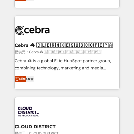
Implementing HubSpot (CRM, Marketing, Sales,
Award for Best Website 🌟 Accreditations: CRM
Service and Operations) - Developing fast, good-
Implementation, HubSpot Content Experience, CRM
looking websites in the HubSpot CMS - Building
Data Migration & Custom Integration
(custom) integrations between HubSpot and other
systems you use You need a clear method to reach
your goals. Therefore, we take a critical look at your
current processes together, from which we create a
Cebra 🦓 🇨🇱🇧🇷🇲🇽🇪🇸🇺🇸🇨🇴🇵🇪🇵🇦
focused action plan. By implementing these steps in
提供元：Cebra 🦓 🇨🇱🇧🇷🇲🇽🇪🇸🇺🇸🇨🇴🇵🇪🇵🇦
your day-to-day business, you will start to see
Cebra 🦓 is a global Elite HubSpot partner group,
results fast. This creates space for growth! Want to
combining technology, marketing and media
know how we can help? Contact us to set up a
expertise across Latin America and Southern
Elite
5.0
meeting!
Europe, with teams across 7 countries. Born in Chile,
we combine local insight with international reach to
help businesses grow through technology, creativity,
AI and strategy. For over 12 years, we’ve delivered
500+ HubSpot implementations, building end-to-
end solutions that integrate CRM, AI automation,
inbound and loop marketing, content, and digital
CLOUD DISTRICT
creativity. Our multicultural team works in Spanish,
提供元：CLOUD DISTRICT