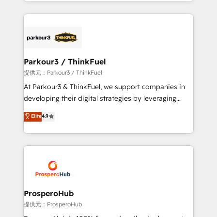
combination that has driven success for over 800
businesses worldwide. As Elite HubSpot Partners, we
specialize in crafting high-performance growth
strategies that integrate data-driven marketing,
automation, and revenue intelligence to help
companies scale faster and smarter. 🔹 BOOMS:
Parkour3 / ThinkFuel
Demand generation for all your buyers With BOOMS,
提供元：Parkour3 / ThinkFuel
you invest in 100% of your buyers, accelerating your
At Parkour3 & ThinkFuel, we support companies in
growth and positioning yourself as an undisputed
developing their digital strategies by leveraging
leader. 🔹 BOOST: Optimize your digital
technologies and automating their marketing and
Elite
4.9
transformation process A methodology designed to
sales processes to generate growth. Our offer spans
implement HubSpot effectively and optimize your
from Strategy to Operations. We specialize in CRM
digital processes. 🔹 Trusted by Industry Leaders
onboarding and implementation, web design, sales
With an average rating of 4.9/5 and a proven track
& marketing automation, and digital marketing. With
record of business transformation, our growth-first
extensive experience working with tech companies
approach has helped brands dominate their
and manufacturers since 2002, we are committed to
markets.
empowering our clients and developing their
ProsperoHub
autonomy. Get to grips with HubSpot through
提供元：ProsperoHub
guided implementation and seamless integration of