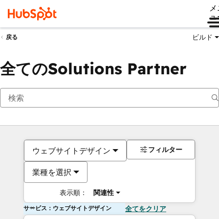
メ
ュ
ビルド
戻る
全てのSolutions Partner
フィルター
ウェブサイトデザイン
業種を選択
表示順：
関連性
サービス：ウェブサイトデザイン
全てをクリア