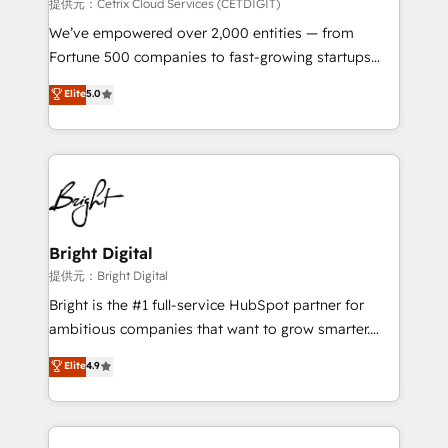
Integrations HubSpot Impact Award 🏆2019
提供元：Cetrix Cloud Services (CETDIGIT)
Marketing Enablement HubSpot Impact Award 🏆
We’ve empowered over 2,000 entities — from
2018 Website Design HubSpot Impact Award 🏆2017
Fortune 500 companies to fast-growing startups
Website Design HubSpot Impact Award 🏆2016
and nonprofits — to streamline operations, scale
Elite
5.0
Growth-Driven Design Agency of the Year 🏆2016
revenue, and unlock the full potential of HubSpot.
Sales Enablement HubSpot Impact Award 🏆2015
With deep technical and industry expertise, we fuse
Growth-Driven Design Agency of the Year 🏆2015
automation, integration, and AI innovation to deliver
Became the 5th Agency to reach Diamond 🏆2014
lasting impact. We specialize in: • Turnkey and end-
HubSpot COS Performance Award 🏆2014 HubSpot
to-end HubSpot implementations • Onboarding for
COS Design Award 🏆2013 HubSpot Marketplace
Sales, Service, Marketing & Content Hubs • AI voice
Provider of the Year 🏆2011 Became a HubSpot
and chat agents, predictive automation, and smart
Bright Digital
Partner 📆Founded in 1997
workflows • Salesforce + HubSpot integration •
提供元：Bright Digital
RevOps and AI-driven sales enablement • Website
Bright is the #1 full-service HubSpot partner for
design and CMS development • ERP integration: SAP,
ambitious companies that want to grow smarter.
NetSuite, Microsoft Dynamics, … • Data cleansing
From HubSpot onboarding, to training, from
Elite
4.9
and CRM migration from any platform •
developing a new website to lead generation and
Client/member portals built on HubSpot • Custom
digital marketing; we do it all (and with great
and complex integrations: SAM.gov, GovWin,
results)! In short, our services include: - HubSpot
QuickBooks, PandaDoc, ClickUp, Shopify, Mapsly,