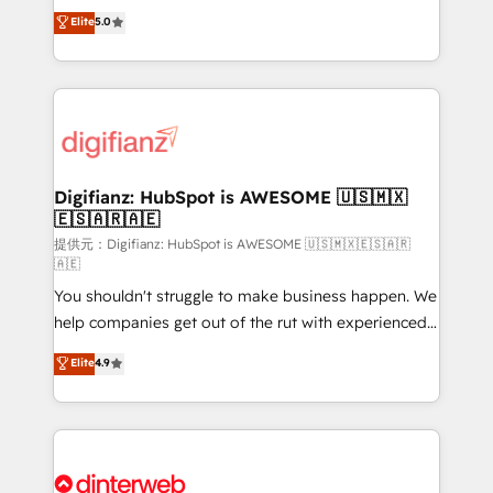
build We can do lots of things. But everything we do
enable mid-market and enterprise clients to
Elite
5.0
is there for you to: - Grow revenue, and run your
maximise their return from digital and fuel their
business more efficiently - Build stronger
growth. We modernise platforms, streamline
relationships with customers - Make better
operations that are causing inefficiencies, improve
decisions with data - Find a new voice and reach
customer experiences, integrate systems, and
more people - Get the most out of your HubSpot
supercharge revenue operations Key services: • CRM
investment
Implementation • Systems Integration • Digital
Transformation / Web Development • RevOps &
Digifianz: HubSpot is AWESOME 🇺🇸🇲🇽
🇪🇸🇦🇷🇦🇪
Sales Consulting • Marketing Automation What
makes us different? 🚀 Top 0.5% of global HubSpot
提供元：Digifianz: HubSpot is AWESOME 🇺🇸🇲🇽🇪🇸🇦🇷
🇦🇪
agencies ⚙️ The strongest technical ability and
You shouldn't struggle to make business happen. We
integration capabilities 💼 Consultative, long-term
help companies get out of the rut with experienced,
partners who will embed ourselves into your
process-oriented teams implementing HubSpot
business, processes and systems 🏢 We specialise in
Elite
4.9
Marketing, Sales, Service, CMS and Operations Hub,
working with mid-market and enterprise
so selling and actually engaging with your customers
organisations, global organisations and those with
feels easy and pain-free. We are a top ranked
complex use cases 🏆 CRM Implementation,
HubSpot Elite Partner, winner of Rookie of the Year
Platform Enablement, Custom Integration and
and Customer First Awards, 4.9/5 rating in HubSpot
Onboarding Accredited 🔐 ISO27001 & ISO9001