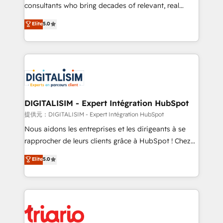
business case that demonstrates the value and
consultants who bring decades of relevant, real
impact of your digital transformation, including a
world experience to our client engagements. "Blue
Elite
5.0
detailed financial rationale with a focus on ROI and
Frog is a top, trusted partner in HubSpot's
TCO. As a trusted extension of your team, we
ecosystem for a reason. Their team brings over a
believe in the power of partnership. Together, we
decade of experience to the table, along with deep
embark on a transformational journey that sets your
knowledge of the HubSpot platform and strategies
business up for long-term success. Unlock your
for driving growth. They are committed to helping
business. If not now, when?
our customers grow and finding solutions that fit
their unique business needs. We are thrilled to have
DIGITALISIM - Expert Intégration HubSpot
Blue Frog in the HubSpot ecosystem leading the
提供元：DIGITALISIM - Expert Intégration HubSpot
way for customers!" - Yamini Rangan, CEO of
Nous aidons les entreprises et les dirigeants à se
HubSpot “Our experience with the team at Blue Frog
rapprocher de leurs clients grâce à HubSpot ! Chez
has been nothing short of extraordinary. Their years
DIGITALISIM, nous avons l'intime conviction que la
Elite
5.0
of experience and quality of skilled staff has earned
réussite des entreprises passe par l’innovation web,
them a trusted reputation within the HubSpot
le marketing digital, et la relation client ! C'est
ecosystem as a reliable partner capable of delivering
pourquoi, nos experts sont à la fois capables de
remarkable experiences for our most sophisticated
gérer votre projet de création de site internet, votre
clients.” - Brian Garvey, VP, Solutions Partner
référencement, votre stratégie digitale et le pilotage
Program, HubSpot.