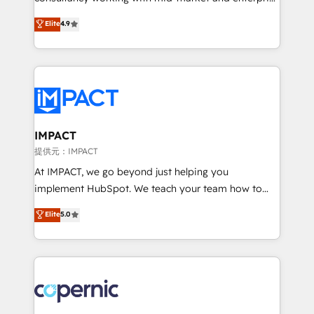
PandaDoc 🌐 Avalara or Quaderno HubSnacks holds
businesses. We go beyond implementation, shaping
Elite
4.9
the rare Advanced "Custom Integrations"
the strategy, processes, and teams that turn
Accreditation, securely sync data across... 🔄 any
HubSpot into a genuine growth engine. Named
apps, in any direction. Stuck on your old CRM..?
HubSpot's Global Partner of the Year in 2024,
Migrate | seamlessly off your old CRM onto a clean
consistently ranked among their top 5 partners
new HubSpot portal with Advanced Website and
worldwide, and with over 15 years in the ecosystem,
CRM Migrations using our in-house "HubScrub" Tool.
Huble has built a track record that speaks for itself.
One company, one operating model, delivering
IMPACT
across offices and consulting teams in the UK, USA,
提供元：IMPACT
Canada, Germany, France, Belgium, Singapore, and
At IMPACT, we go beyond just helping you
South Africa. Certified compliant with ISO/IEC
implement HubSpot. We teach your team how to
27001:2022 and ISO 9001:2015 across all seven
master it. As the creators of the Endless Customers
Elite
5.0
international offices and 175+ employees.
System™ (the next evolution of They Ask, You
Answer), we’re the only HubSpot partner built
entirely around coaching and training. That means
we don’t do the work for you; we help you build the
skills, processes, and internal team you need to
attract the right buyers, close deals faster, and grow