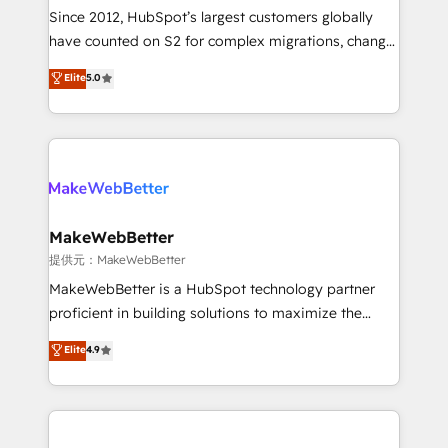
future.” Others agree it is proof of trust built through
Since 2012, HubSpot’s largest customers globally
measurable impact.
have counted on S2 for complex migrations, change
management, systems integration, and creative
Elite
5.0
solutions that deliver measurable impact and
transform brand experiences As one of the few full-
service creative agencies in the HubSpot
ecosystem, we blend strategy, technology, & award-
winning design to build scalable, globally
regionalized HubSpot websites, integrated
marketing campaigns, & RevOps frameworks that
MakeWebBetter
fuel long-term success We connect the entire
提供元：MakeWebBetter
customer lifecycle through seamless integrations,
MakeWebBetter is a HubSpot technology partner
ensure long-term adoption with change-
proficient in building solutions to maximize the
management programs, and align marketing, sales,
operational efficiency of HubSpot. The fastest-
Elite
4.9
and service to drive sustainable growth With 6 key
growing tech-enabler & facilitator, MakeWebBetter,
HubSpot accreditations and experience across
hands you the blend of HubSpot expertise &
hundreds of organizations in dozens of industries,
eminent solutions & integrations. Trust us to
there’s a good chance one of our globally integrated
streamline your HubSpot experience. 🚀HubSpot