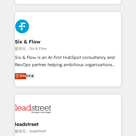
MacStore, Café Britt, Bella Piel, confiaron en
custom HubSpot CRM solutions. Our experts design,
nosotros para impulsar la eficiencia de sus procesos
implement, and optimize systems to enhance user
en HubSpot. No necesitas tener todas las
experience, functionality, and adoption across sales,
respuestas para empezar. Te ayudamos a identificar
marketing, and service teams. From setup to
el primer caso de uso que más impacto te dará.
refinement, we streamline workflows, improve lead
Solo continúas si ves valor real en los primeros 14
management, and speed up deal closures. With 500+
Six & Flow
días.
projects completed, our Agile approach ensures your
提供元：Six & Flow
HubSpot CRM drives measurable results. Our
Six & Flow is an AI-first HubSpot consultancy and
RevOps services align your sales, marketing, and
RevOps partner helping ambitious organisations
customer success teams for peak performance. We
grow with clarity, confidence, and intelligence.
Elite
5.0
optimize the revenue lifecycle—lead generation to
Operating across the UK, Netherlands, Ireland, and
retention—by refining processes and eliminating
Canada, we’ve delivered thousands of successful
inefficiencies. Using HubSpot tools and data-driven
HubSpot projects for mid-market and enterprise
strategies, we create scalable solutions that
clients worldwide, with over 10 years experience. We
maximize profitability and adapt to your goals.
combine HubSpot, data, and AI to design connected
go-to-market systems that align people, process,
and technology for predictable, scalable revenue
leadstreet
growth. Our expertise spans RevOps, CRM and data
提供元：leadstreet