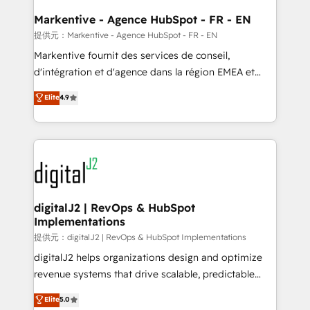
learn the ins-and-outs of HubSpot. We give you a
Personal Consultant + Tech Team to handle the
Markentive - Agence HubSpot - FR - EN
heavy lifting of mapping out AND building your ideal
提供元：Markentive - Agence HubSpot - FR - EN
system. + Get best practices and 'don't know what
Markentive fournit des services de conseil,
you don't know' recommendations to maximize
d'intégration et d'agence dans la région EMEA et
conversions! OTF is an Elite Partner (top 1% of
North America. Avec plus de 115 experts en
Elite
4.9
6,500+ Partners) and was named 2023 HubSpot
marketing automation, Growth, Revops, CRM et
Partner of the Year 💥 Trusted by 2,500+ companies
webdesign. Markentive is both a consulting firm, a
to help them scale and close more business, by
digital agency and an integrator. With over 115
using HubSpot (the right way). ⭐️ Here's more info:
experts in marketing automation, growth, revops,
www.onthefuze.com/hubspot-admin Contact us to
CRM and webdesign (We focus on EMEA - USA
learn more!
customers).
digitalJ2 | RevOps & HubSpot
Implementations
提供元：digitalJ2 | RevOps & HubSpot Implementations
digitalJ2 helps organizations design and optimize
revenue systems that drive scalable, predictable
growth. As a triple-accredited HubSpot Solutions
Elite
5.0
Partner, we specialize in both strategic RevOps