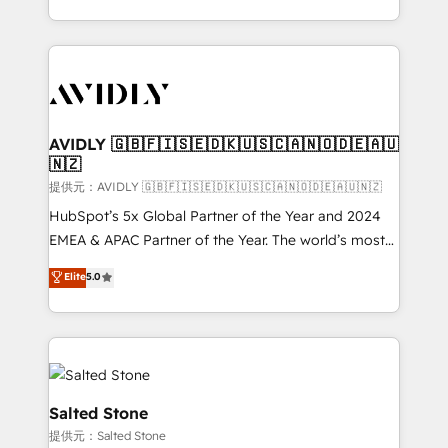
planning and hands-on technical execution - building
the operational foundation companies need to
thrive. Industries we specialize in: - Manufacturing -
Healthcare - Financial Services - Managed IT (MSP) -
Franchises - Professional Services - And more! How
we help: ✔️ Full HubSpot implementations and portal
AVIDLY 🇬🇧🇫🇮🇸🇪🇩🇰🇺🇸🇨🇦🇳🇴🇩🇪🇦🇺
🇳🇿
optimization ✔️ Data migrations, CRM architecture,
and reporting foundations ✔️ Custom integrations
提供元：AVIDLY 🇬🇧🇫🇮🇸🇪🇩🇰🇺🇸🇨🇦🇳🇴🇩🇪🇦🇺🇳🇿
and workflow automation ✔️ User adoption
HubSpot’s 5x Global Partner of the Year and 2024
programs, training, and enablement Through project-
EMEA & APAC Partner of the Year. The world’s most
based engagements and ongoing RevOps
experienced and fully accredited HubSpot Solutions
Elite
5.0
partnerships, we guide organizations through the
Partner. 🚀 With 2,750+ HubSpot projects delivered
revenue maturity model - delivering the right
and 370+ specialists across EMEA, APAC and NAM,
improvements at the right time so operations
we de-risk complex CRM programmes and
evolve strategically and sustainably as the business
accelerate ROI across every HubSpot Hub. 🧭 From
grows.
multi-region migrations to AI-powered automation,
we turn complexity into clarity, human at global
Salted Stone
scale. 🏆 HubSpot’s CEO called us “the partner of the
提供元：Salted Stone