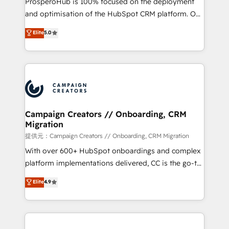
ProsperoHub is 100% focused on the deployment
the CRM platform into your digital ecosystem. Would
and optimisation of the HubSpot CRM platform. Our
you like support in deploying your inbound
highly experienced team of solutions experts will
Elite
5.0
marketing strategy? We'll provide support tailored
ensure that you achieve maximum adoption and
to your needs and sales objectives. With 125+
ROI from your HubSpot investment. Use our
certifications, we are part of the most certified
extensive HubSpot, sales, marketing, service and
Canadian agencies, and we both hold Onboarding
integrations expertise to lead your team on their
Accreditations. Based in Canada (coast to coast), our
HubSpot journey, design and implement your
services are offered in both English & French.
processes and skilfully bring your revenue
infrastructure to life. Our collaborative approach
Campaign Creators // Onboarding, CRM
Migration
keeps you in control whilst we plan and support the
route to your revenue goals. We have successfully
提供元：Campaign Creators // Onboarding, CRM Migration
supported over 500 organisations with HubSpot
With over 600+ HubSpot onboardings and complex
implementation, optimisation, training, and
platform implementations delivered, CC is the go-to
adoption assurance. Our tried and tested Roadmap
Elite Solutions Partner for businesses ready to
Elite
4.9
methodology will ensure that you receive the best
migrate, replatform, and scale smarter. We specialize
deployment experience possible. Whether you are
in high-impact CRM and CMS migrations and
new to HubSpot or seeking to turn around a poor
onboarding from platforms like Salesforce, NetSuite,
install, our team have the change management
Zoho, Pardot, Marketo, Microsoft Dynamics, Wix,