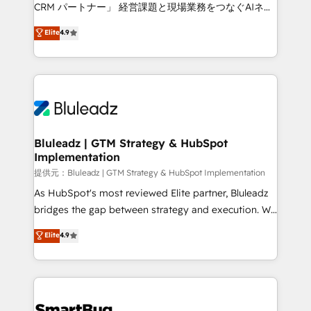
Move from any legacy CRM. Zero downtime, full data
CRM パートナー」 経営課題と現場業務をつなぐAIネイ
integrity. ➤ Implementation: Configure HubSpot to
ティブ・エージェンシーとして、HubSpot Eliteの実装
Elite
4.9
run your revenue process. Sales, marketing, and
力で顧客フロント業務を再設計します。 💡 100inc は何
service wired together. ➤ AI and Integrations: Layer
をする会社か？ HubSpotを共通基盤に、AIエージェン
Breeze AI, custom agents, and APIs to remove
トを組み込んだ顧客フロント業務（マーケティング・営
manual work. ➤ Ongoing Management: Monthly
業・CS）を組織全体で設計・実装する日本のAIネイテ
tune-ups, feature rollouts, adoption coaching. Buying
ィブ・エージェンシーです。事業部・グループ会社・部
HubSpot, switching to it, or reviving a stale portal?
門が分立する組織で、データと業務プロセスのサイロ化
We are built for the work.
を、CRMを軸とした全社共通基盤に再構築します。意
Bluleadz | GTM Strategy & HubSpot
Implementation
思決定者・PMO・現場担当者に並走します。 1️⃣
HubSpot導入・活用支援 顧客データの一元化から、
提供元：Bluleadz | GTM Strategy & HubSpot Implementation
GTMの見える化・自動化まで。全Hub統合運用、デー
As HubSpot's most reviewed Elite partner, Bluleadz
タ品質設計、グループ横断のCRM統合に対応します。
bridges the gap between strategy and execution. We
2️⃣ AIエージェント組織構築 営業・マーケティング業務
don't just "set up tools" — we install the GTM
Elite
4.9
の一部をAIが自律実行する組織への移行を設計・実装。
Operating System (GTM OS) to align your leadership
Breeze・Claude等をHubSpotと連携させ、役割定義・
and engineer a portal that drives predictable
運用ルール・成果指標まで含めて設計します。 3️⃣ 全社
revenue velocity. 🚀 GTM Strategy & Alignment
DX × AI推進のPMO伴走支援 複数部門をまたぐDX×AI変
Workshops & Sprints: Identify "Valleys of Death"
革を、構想から実装・定着までPMOとして主導。「設
stalling growth. Fix your ICP, Math, and Story to stop