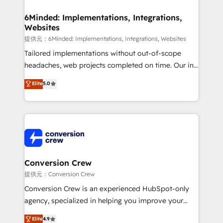
Accredited HubSpot Partner, ensuring migration
from other CRMs to HubSpot without data loss or
6Minded: Implementations, Integrations,
Websites
downtime. 🔹 RevOps Strategy: Align teams,
processes, and data to drive revenue efficiency. 🔹
提供元：6Minded: Implementations, Integrations, Websites
Integrations: Connect HubSpot with your tech stack
Tailored implementations without out-of-scope
for better adoption. 🔹 Custom Solutions: Build
headaches, web projects completed on time. Our in-
tailored apps, workflows, and configurations. We are
house team of certified CRM architects, experts,
Elite
5.0
SOC 2 Type II and ISO 27001 certified, reinforcing
developers, designers, and marketers handles all
our commitment to data security and compliance. At
aspects of your HubSpot. ✨ 400+ global clients ✨
OneMetric, we help revenue teams focus on the
100+ seamless migrations from 15+ different CRMs
OneMetric that matters most: revenue.
✨ 100,000+ hours in HubSpot projects, 75+ full Hub
implementations, and 5,000+ pages ✨ CS: Clients
generating 7-digit MRR from inbound campaigns ✨
CS: 245% organic growth & +751% new visitors for a
Conversion Crew
full-funnel HubSpot project ✨ CS: 415% conversion
提供元：Conversion Crew
boost with a new HubSpot site Recognized leaders:
Conversion Crew is an experienced HubSpot-only
🏆 HubSpot Platform Migration Impact Award 🏆
agency, specialized in helping you improve your
Clutch HubSpot Global Leader 🏆 Finalist: HubSpot
online processes. This means we help you with: -
Elite
4.9
Inbound Campaign of the Year 🏆 Gold AVA Digital