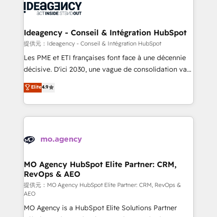
expertise to deliver the solutions you need.
WordPress and legacy CRMs, turning fragmented
systems into unified, growth-ready HubSpot
architectures that accelerate revenue operations and
Ideagency - Conseil & Intégration HubSpot
performance. - Multi-object CRM migration, cleanup,
提供元：Ideagency - Conseil & Intégration HubSpot
and implementation. - Pre-built and custom
Les PME et ETI françaises font face à une décennie
integrations across your full tech stack. - Custom
décisive. D'ici 2030, une vague de consolidation va
object setup, CMS builds, and full-funnel automation.
recomposer le marché. Seules survivront les
Elite
4.9
- Dashboards, lifecycle campaigns, and lead
entreprises qui auront réussi leur transformation. Le
nurturing sequences. - Cross-hub setup across
problème ? 58% des dirigeants savent que l'IA est
Marketing, Sales, Operations, and Service Hubs. -
vitale pour leur survie. Mais 57% n'ont aucune
Ongoing optimization, managed support, and
stratégie. Et 43% ne maîtrisent même pas leurs
scalable retainers. Let’s make HubSpot your most
données. C'est le paradoxe français : conscience
powerful growth engine. Built to convert, scale, and
totale, action nulle. La solution s'appelle l'Entreprise
drive results.
Augmentée. Ce n'est pas une entreprise qui utilise
MO Agency HubSpot Elite Partner: CRM,
RevOps & AEO
l'IA. C'est une organisation qui a réussi la symbiose
entre l'expertise humaine et l'intelligence artificielle.
提供元：MO Agency HubSpot Elite Partner: CRM, RevOps &
AEO
Pas pour remplacer l'humain, mais pour l'augmenter.
MO Agency is a HubSpot Elite Solutions Partner
Chez Ideagency, nous accompagnons cette