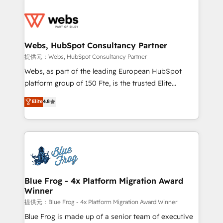
startups to global brands
Services 📚 Onboarding your team to HubSpot for
the first time 🔧 Designing and optimising your
HubSpot set-up for better results 🌐 Website design
and build using HubSpot 🔌 Integrating HubSpot
Webs, HubSpot Consultancy Partner
with other systems 🎓 Training your teams to be
提供元：Webs, HubSpot Consultancy Partner
HubSpot pros 📊 Lead generation services using
Webs, as part of the leading European HubSpot
HubSpot Why us? - SIX HubSpot Accreditations -
platform group of 150 Fte, is the trusted Elite
awarded by HubSpot after a rigorous process for
HubSpot CRM Partner offering you a roadmap on
Elite
4.8
CRM, Solutions Architecture, Onboarding , Data
maximizing EBITDA and achieving Commercial
Migration, Custom Integration & Platform
Excellence. With our targeted processes, we
Enablement -Onboarded over 500 businesses to
strengthen your digital transformation and minimize
HubSpot -Top 1% of partners worldwide -In-house
costs. As HubSpot's Advanced Accredited CRM
team of 25+ experts Contact us today to help you
Implementation partner, we provide expertise to
get more from your investment in HubSpot.
drive your business forward. Since 2015 we are fully
www.bbdboom.com
dedicated to HubSpot and with an experienced
Blue Frog - 4x Platform Migration Award
Winner
team (50+), we work with reputable companies in
B2B sectors such as manufacturing, SaaS and
提供元：Blue Frog - 4x Platform Migration Award Winner
business services. We prepare a customized
Blue Frog is made up of a senior team of executive