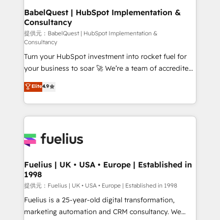
Platform Excellence 35+ full-time HubSpot
operations A little about us: • Boutique 'Elite' team of
BabelQuest | HubSpot Implementation &
professionals.
Consultancy
12 • 150+ clients across Sales Hub, Marketing Hub,
Service Hub, Data Hub and CMS • ISO/IEC
提供元：BabelQuest | HubSpot Implementation &
Consultancy
27001:2022, ISO 9001:2015, and ISO 42001:2023
Turn your HubSpot investment into rocket fuel for
certified - the AI management standard • GuardHub:
your business to soar 🚀 We’re a team of accredited
our AI governance framework, built on ISO 42001
HubSpot experts ready to help you. We can
Ready for the next step? Click the 👈 '𝗖𝗼𝗻𝘁𝗮𝗰𝘁
Elite
4.9
implement the platform into complex business
𝗯𝘂𝘀𝗶𝗻𝗲𝘀𝘀' button to get in touch (𝘸𝘦'𝘳𝘦 𝘴𝘶𝘱𝘦𝘳
environments, optimise what you've got and make
𝘳𝘦𝘴𝘱𝘰𝘯𝘴𝘪𝘷𝘦)
sure you can actually use it, build your website in
HubSpot or create an inbound marketing strategy
for you and execute it on HubSpot. We are on the
G-Cloud 14 CCS (Crown Commercial Service)
framework, meaning we've been accredited by
Fuelius | UK • USA • Europe | Established in
1998
HubSpot and vetted by the CCS, which means we
can support public sector companies as well the
提供元：Fuelius | UK • USA • Europe | Established in 1998
other ones listed in our profile. Our services: -
Fuelius is a 25-year-old digital transformation,
HubSpot implementation - HubSpot CMS website
marketing automation and CRM consultancy. We