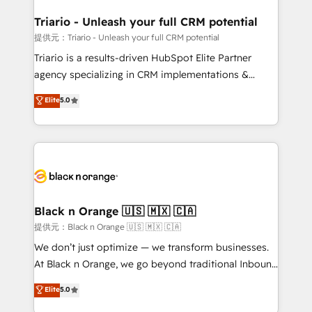
et l'intégration d'HubSpot ! Les grandes phases d'un
projet HubSpot avec DIGITALISIM : 🧽 Nettoyage,
Triario - Unleash your full CRM potential
migration et intégration des bases de données. 🚀
提供元：Triario - Unleash your full CRM potential
Développement des interfaces avec vos logiciels
Triario is a results-driven HubSpot Elite Partner
métiers ⚙️ Configuration de la plateforme HubSpot
agency specializing in CRM implementations &
📈 Configuration de rapports et tableaux de bord 🤝
migrations, Revenue Operations, Custom
Elite
5.0
Book Process & Guidelines utilisateurs 🎓
Integrations, Custom AI agents and AI-ready Website
Formations des utilisateurs
Design With over 15 years of experience, we help
companies bridge the gap between marketing, sales,
and customer success through smart automation,
data hygiene, and tailored HubSpot solutions. Our
clients choose us because we blend the expertise of
a global consultancy with the care and agility of a
Black n Orange 🇺🇸 🇲🇽 🇨🇦
boutique firm. At Triario, we’re big enough to deliver
提供元：Black n Orange 🇺🇸 🇲🇽 🇨🇦
but small enough to listen. Our Services: HubSpot
We don’t just optimize — we transform businesses.
implementations & data migration Custom AI agents
At Black n Orange, we go beyond traditional Inbound
Revenue Operations API integrations AI-ready
Marketing with our exclusive methodologies:
Elite
5.0
Website design Let’s turn your CRM into your growth
BOOMS and BOOST. Together, they form a powerful
engine!