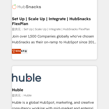
consultancy: onboarding, training, data migration -
WooCommerce, BuilderTrend, and more Experience
HubSpot development: websites, custom modules,
the difference — reach out to see how AI + HubSpot
integrations - Marketing & sales solutions: digital
can transform your business.
marketing, advertising, campaigns, content and
Set Up | Scale Up | Integrate | HubSnacks
FlexPlan
design We connect people, data and technology to
improve customer experiences. With our bright
提供元：Set Up | Scale Up | Integrate | HubSnacks FlexPlan
people, exciting ideas and can-do mentality, we
Join over 1,500 Companies globally who've chosen
ensure revenue growth on a daily basis. So tell us
HubSnacks as their on-ramp to HubSpot since 2014
your challenge; our passionate and growth driven
Simple pay-as-you-go plans that accelerate value...
Elite
4.9
team of 100+ experts is ready for you! Driving digital
1️⃣ Set Up | Onboarding New or Check-fixing existing
growth | www.brightdigital.com
HubSpot portals 2️⃣ Scale Up | 100% HubSpot Task
Execution... Global 24/7 ... All Experts 3️⃣ Integrate |
your entire Tech Stack with Custom Integrations
Slash months from your API Integration project... ⬅️
Click "Contact Business" ⬅️ to access 150+ Kickstart
Integration templates that put HubSpot in the center
Huble
of your tech stack, syncing... 🛍️ Shopify or
提供元：Huble
WooCommerce 💲 Stripe or Paypal 💰 Sage or
Huble is a global HubSpot, marketing, and creative
Netsuite 🤖 Google or Microsoft ✍️ DocuSign or
consultancy working with mid-market and enterprise