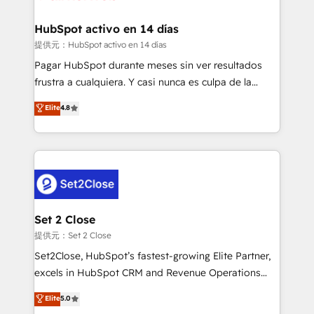
Reviews and 4.9/5 rating in Clutch Reviews. Digifianz
Certified
helps the following industries: logistics & 3PL, home
HubSpot activo en 14 días
improvement & construction, branding and
提供元：HubSpot activo en 14 días
commercialization, real estate, health, education,
Pagar HubSpot durante meses sin ver resultados
SaaS, Software Dev & IT and consulting, make the
frustra a cualquiera. Y casi nunca es culpa de la
most out of their HubSpot experience operating in
herramienta: es del enfoque con el que se
Elite
4.8
the United States, EU, UAE, Mexico and Latin
implementó. Trabajamos con un catálogo de +80
America. From casual user to super fan: make
casos de uso: cada uno resuelve un problema
HubSpot an experience you LOVE!
concreto de tu operación en HubSpot. La entrega
toma de 1 a 3 semanas por caso, abordamos varios
en paralelo cuando tiene sentido, y siempre
confirmamos resultados antes de seguir avanzando.
Empiezas a ver resultados antes de que termine el
Set 2 Close
mes. 🏆 HubSpot Partner of the Year 2022, máximo
提供元：Set 2 Close
reconocimiento del ecosistema. Elite Solutions
Set2Close, HubSpot’s fastest-growing Elite Partner,
Partner, el nivel más alto. +700 clientes
excels in HubSpot CRM and Revenue Operations
implementados en LATAM, Marcas como Hyatt,
(RevOps) services to boost B2B sales and growth.
Elite
5.0
Hospital ABC, Hogares Unión, Yves Rocher,
As a top HubSpot Elite Partner, we specialize in