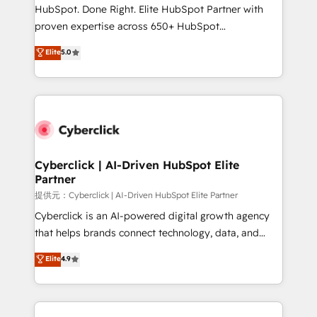
architecture, AI enablement, and strategic marketing,
HubSpot. Done Right. Elite HubSpot Partner with
delivered through our proprietary FLAIR framework
proven expertise across 650+ HubSpot
for responsible AI adoption. As a HubSpot Elite
implementations. With 12+ years of HubSpot
Elite
5.0
Partner and ISO 27001:2022 certified consultancy,
experience, we help you use the HubSpot platform
we blend strategy, creativity, and technology to help
to its fullest capacity, improve your current HubSpot
organisations scale smarter and grow stronger.
website, or build your new one.
Cyberclick | AI-Driven HubSpot Elite
Partner
提供元：Cyberclick | AI-Driven HubSpot Elite Partner
Cyberclick is an AI-powered digital growth agency
that helps brands connect technology, data, and
creativity to achieve measurable results. Founded in
Elite
4.9
Barcelona and operating across Spain, LATAM, and
the UK, we support global companies in building
smarter marketing, sales, and customer success