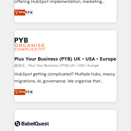
offering HubSpot implementation, marketing
transformation. D'abord les fondations : des
automation, CRM and RevOps consulting, data
données unifiées, des processus alignés. Ensuite
Elite
5.0
architecture, sales enablement, lifecycle automation,
l'augmentation : l'IA là où elle crée de la valeur. Et
lead scoring and revenue reporting. HubSpot,
surtout : l'humain qui reste au centre. Parce que la
Salesforce and integrated enterprise stacks. Digital
vraie performance vient de l'intérieur. Act Inside.
Marketing, Answer Engine Optimisation, and
Stand Out.
Generative Engine Optimisation (AI Search),
HubSpot Content Hub, WordPress development,
B2B SEO, paid media, and content. We work with
Plus Your Business (PYB) UK • USA • Europe
enterprise and growth-led companies across
提供元：Plus Your Business (PYB) UK • USA • Europe
technology, professional services, financial services
HubSpot getting complicated? Multiple hubs, messy
and industrial sectors. Offices in Johannesburg, Cape
migrations, AI, governance. We organise that
Town and London. 500+ HubSpot CRM
complexity, so your team can put HubSpot to work...
Elite
5.0
implementations delivered. AI visibility coverage
Welcome to our Profile! We help with: • CRM
across ChatGPT, Claude, Perplexity, Gemini and
implementation, reports, workflows, and team
Google AI Overviews. HubSpot Impact Award -
training • CRM migration from Salesforce, Pipedrive,
Customer First HubSpot Impact Award - Integrations
Dynamics and others • Technical projects including
Innovation HubSpot Impact Award - Platform
custom API integrations with ERP (and other
Migration Excellence HubSpot Impact Award -
systems) • AI governance for HubSpot-centred