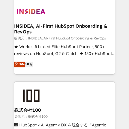
INSIDEA, AI-First HubSpot Onboarding &
RevOps
提供元：INSIDEA, AI-First HubSpot Onboarding & RevOps
★ World's #1 rated Elite HubSpot Partner, 500+
reviews on HubSpot, G2 & Clutch. ★ 150+ HubSpot
Certified Experts & Trainers across the team ★
Elite
5.0
1,500+ implementations across five continents ★ AI-
First, RevOps-led, Onboarding obsessed ★
Company of the Year 2024/25 INSIDEA helps
growing companies turn HubSpot into a revenue
engine. We onboard your team, migrate your data,
and build AI-powered workflows that drive adoption
from week one, in your time zone. What we do ➤
株式会社100
Onboarding: Live in weeks, with workflows built
提供元：株式会社100
around your business, not a template. ➤ Migration:
🏢 HubSpot × AI Agent × DX を統合する「Agentic