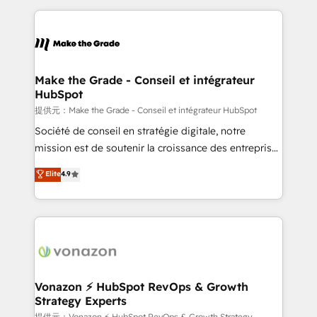
dans des secteurs variés : SaaS, immobilier,
and ensure faster time to value on HubSpot. What
industrie, éducation, banque & assurance, transport
sets us apart? Our people-centric approach. From
& logistique.
day one, our team takes the time to deeply
understand your unique needs, crafting custom
strategies that deliver impactful results. Our mission
Make the Grade - Conseil et intégrateur
HubSpot
is to empower you to unlock HubSpot’s full potential
—faster. Through expert training, unmatched
提供元：Make the Grade - Conseil et intégrateur HubSpot
responsiveness, and ongoing support, we equip
Société de conseil en stratégie digitale, notre
your team to adopt new systems with confidence
mission est de soutenir la croissance des entreprises
and achieve a unified, data-driven approach to
B2B à travers l’acquisition de nouveaux clients,
Elite
4.9
customer engagement.
l'intégration CRM et le développement des revenus
auprès de vos comptes existants. En France et à
l'international, nous travaillons avec des ETI
ambitieuses, des grands groupes voulant aller au-
delà d’une simple transformation digitale et des
startups florissantes. Nos 3 grandes expertises sont :
➤ L’intégration de CRM et de méthodologie RevOps
Vonazon ⚡ HubSpot RevOps & Growth
Strategy Experts
pour aligner les équipes marketing, commerciales et
提供元：Vonazon ⚡ HubSpot RevOps & Growth Strategy