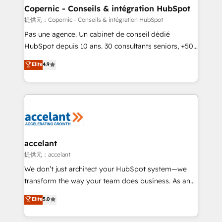
without outside dependencies. You’ll learn how to: •
Copernic - Conseils & intégration HubSpot
Set up, audit, and organize your HubSpot portal •
提供元：Copernic - Conseils & intégration HubSpot
Get your sales team fully using HubSpot • Track
Pas une agence. Un cabinet de conseil dédié
pipeline and revenue across the entire buyer journey
HubSpot depuis 10 ans. 30 consultants seniors, +500
• Build an in-house marketing team that drives
clients, un ROI mesurable. Notre mission : faire de
Elite
4.9
growth • Create content and videos that attract
HubSpot un vrai levier de performance pour votre
buyers • Use AI to scale smarter Our coaching-led
organisation. Cela passe par la compréhension de
approach works best for companies that are done
vos processus, la fiabilisation de vos données et
with outsourcing and ready to build something that
l'alignement de vos équipes — avant même d'ouvrir
lasts. So if you're ready to become the most trusted
la plateforme. Nos domaines d'intervention : -
voice in your market, let’s talk.
Intégration & paramétrage HubSpot - Migration CRM
& reprise de données - Stratégie RevOps &
accelant
alignement Marketing / Sales - Data, reporting &
提供元：accelant
tableaux de bord - Onboarding, audit &
We don’t just architect your HubSpot system—we
optimisation - Intégrations métiers (ERP, téléphonie,
transform the way your team does business. As an
e-commerce) - Formation & accompagnement au
Elite HubSpot Solutions Partner, we specialize in
Elite
5.0
changement Nous intervenons auprès des PME, ETI
creating tailored, end-to-end CRM solutions that
et grandes entreprises en France et à l'international,
accelerate growth, improve operational efficiency,