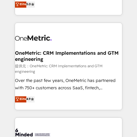
processes into a seamless, high-performing revenue
Elite
5.0
relationships. Your success is our success, and we’re
engine. We combine RevOps strategy with deep
all in this together! From startup to enterprise, we’ll
technical execution to help teams scale faster—with
make sure your HubSpot setup becomes a
cleaner data, smarter automation, and more
powerhouse of productivity, so you can focus on
predictable revenue. Specialties: · HubSpot
what matters most: growing your business and
Implementation & Migration · Native & Custom
wowing your customers. Let’s make HubSpot work
Integrations · Custom Development · CPQ & FSM ·
smarter for you!
Reporting & Analytics · GTM Architecture · Sales &
OneMetric: CRM Implementations and GTM
engineering
Marketing Enablement If you’re ready to elevate
HubSpot from “just your CRM” to your growth
提供元：OneMetric: CRM Implementations and GTM
engineering
infrastructure—let’s talk.
Over the past few years, OneMetric has partnered
with 750+ customers across SaaS, fintech,
healthcare, real estate, and other industries. With
Elite
4.9
150+ HubSpot-certified experts, we deliver scalable
solutions to complex GTM and RevOps challenges.
Our Expertise 🔹 Onboarding & Implementation:
Accredited HubSpot Partner, ensuring smooth setup
tailored to your GTM motion. 🔹 Migrations: