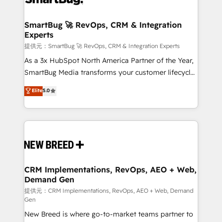
定の代行ではなく、設計の責任」を引き受け、部門横断
"accelerating a mess." ⚙️ Elite Engineering & AI
の統合・浸透・変革管理を実行します。 ▸ CMS戦略設
Scalable Architecture: Zero-technical-debt setup
SmartBug 🚀 RevOps, CRM & Integration
計・構築：リード獲得・CVR・SEOを前提にした情報設
Experts
across all Hubs, validated by our 7 HubSpot
計・導線設計・テンプレート設計をContent Hubで一体
Accreditations. AI-Powered RevOps: Breeze AI,
提供元：SmartBug 🚀 RevOps, CRM & Integration Experts
提供。 ▸ 既存CRM・MAからの移行支援：Salesforce・
custom AI agents, and high-integrity migrations for
As a 3x HubSpot North America Partner of the Year,
Marketo・Pardot等からの移行、カスタム設計、履歴
total reporting clarity. Security & Compliance: SOC 2
SmartBug Media transforms your customer lifecycle
データ移行と活用設計まで。 ▸ AEO対応：ChatGPT・
Type I and HIPAA attested for enterprise-grade data
into a revenue engine. Our unified ecosystem
Elite
5.0
Perplexity等のAI検索からの流入・引用を前提にコンテ
security. 🏆 Why Bluleadz? GTM OS Partner | 16+
includes specialized divisions Globalia (AI &
ンツとサイト構造を最適化。 🏆 なぜ100incを選ぶの
Years Experience | 1,000+ Five-Star Reviews
Software) and Point Success Media (Paid Media),
か？ ✓ HubSpot Eliteパートナー認定 ✓ HubSpotアワ
making this the official home for all three brands. 🔄
ード受賞・HUGリーダー ✓ ISO27001:2022 /
Implementation & Integration - Seamless migrations
ISO9001:2015 取得 ✓ 400社以上の導入実績 ✓
and system integrations powered by Globalia’s
HubSpot大百科 出版 CRM・AI活用に関するご相談、現
technical development team. - 19 HubSpot-certified
状整理の壁打ちなど、構想段階からお気軽にお問い合わ
trainers to drive platform adoption. 📈 Revenue
CRM Implementations, RevOps, AEO + Web,
せください。
Demand Gen
Generation - Full-funnel marketing and high-
performance advertising via Point Success Media. -
提供元：CRM Implementations, RevOps, AEO + Web, Demand
Gen
Expert deployment of Breeze AI and custom agents
New Breed is where go-to-market teams partner to
to automate growth. 🏆 Elite Excellence - 8 platform