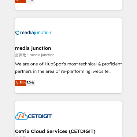
across industries through tailored marketing, sales,
and customer success strategies, utilizing RevOps
methodologies. As Latin America's largest HubSpot
partner and a global leader in education market, we
offer unparalleled insights. Operating in five
countries—Brazil, UAE (Abu Dhabi/Dubai/Sharjah),
Mexico, USA, and Portugal—we've executed over a
media junction
hundred successful operations. Our approach,
提供元：media junction
rooted in RevOps principles, integrates analysis,
We are one of HubSpot's most technical & proficient
training, planning, and qualification. Leveraging
partners in the area of re-platforming, website
technology, data analytics, CRM optimization, and
design & development. We specialize in multi-hub
Elite
5.0
inbound marketing tactics, we focus on
implementations for mid-market & enterprise
understanding, nurturing, and converting leads.
companies. We are woman-owned, powered by
Partner with us to unlock your business's full
coffee, and we ❤️ dogs. We produce award-winning
potential and achieve sustained growth in today's
work for our clients. 🏆2023 Technical Expertise
competitive market.
Impact Award 🏆2022 Technical Expertise Impact
Award 🏆2022 Platform Migration Excellence Impact
Award 🏆2020 Elite Solutions Partner 🏆2019
Cetrix Cloud Services (CETDIGIT)