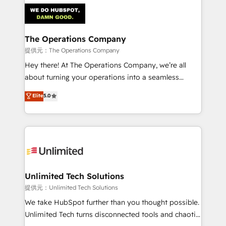
strategies. As the only HubSpot Elite Partner in
Iberia (Spain & Portugal), we combine human insight
with intelligent automation to drive sustainable
growth. Our multidisciplinary team designs solutions
The Operations Company
that simplify complexity, boost performance, and
提供元：The Operations Company
turn innovation into real impact. 🌍 Highlights •
Hey there! At The Operations Company, we’re all
HubSpot Partner since 2012 • 2022 EMEA Impact
about turning your operations into a seamless
Award: Best Integration • 150+ successful HubSpot
experience that powers real results. We specialize in
Elite
5.0
projects • Clients in 30+ industries • Proprietary
transforming complex systems into efficient,
technology for integrations • Multilingual team:
scalable solutions that work across your entire
English, Spanish, Portuguese & Italian 👉 Grow
organization. We’re a unique blend of deep HubSpot
smarter with AI and HubSpot.
expertise, strategic thinking, and hands-on
operational know-how. We know that no two
businesses are alike, so we don’t do cookie-cutter
solutions. Instead, we dive in to understand your
Unlimited Tech Solutions
needs, goals, and challenges to deliver solutions that
提供元：Unlimited Tech Solutions
fit like a glove. We’re committed to being both
We take HubSpot further than you thought possible.
highly effective and fun to work with. We believe in
Unlimited Tech turns disconnected tools and chaotic
efficient processes, as well as building great