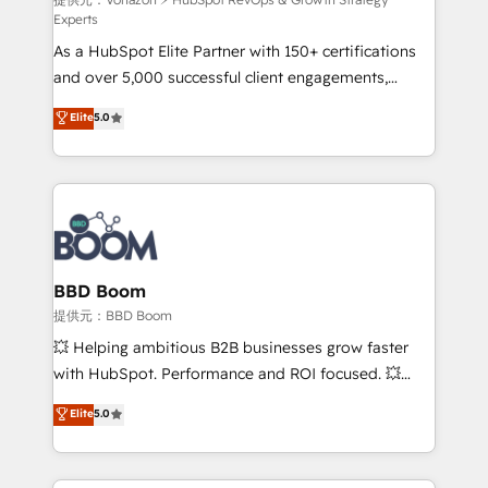
support client (data migration, synchronisation API,
Experts
audit et maintenance) ➤ La création de sites internet
As a HubSpot Elite Partner with 150+ certifications
de conversion qui transforment les visiteurs en
and over 5,000 successful client engagements,
opportunités d'affaires ➤ La mise en place de
Vonazon turns marketing complexity into
stratégies d'acquisition marketing (SEO, SEA,
Elite
5.0
measurable, scalable growth. From onboarding to
inbound, automatisation marketing, ABM, IA,
enterprise-grade campaigns, our in-house team
emailing) Informations clés : - 10 ans d'expérience -
builds scalable strategies that drive long-term
100+ intégrations CRM HubSpot réussies - 40
revenue. ⚙️ HubSpot Integration & Optimization •
experts conseil - 150 certifications HubSpot
Seamless CRM, CMS, and automation setup •
cumulées
Complex platform migrations and data cleanups •
Custom APIs and third-party integrations 📈 End-to-
BBD Boom
End Revenue Acceleration • Lifecycle marketing and
提供元：BBD Boom
pipeline growth programs • Sales enablement tools
💥 Helping ambitious B2B businesses grow faster
and CRM optimization • Retention strategies with
with HubSpot. Performance and ROI focused. 💥
customer journey mapping 🏅 Elite-Level HubSpot
BBD Boom is the HubSpot partner that can help you
Elite
5.0
Execution • 750+ onboardings and 2,000+
to HubSpot Better. We work with your teams to
implementations • Deep expertise across marketing,
solve all your HubSpot challenges and improve user
sales, and service hubs • Built-in flexibility for
adoption, sales process and marketing results.