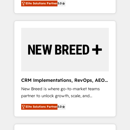
grade data security. 🏆 Why Bluleadz? GTM
のAI検索からの流入・引用を前提にコンテンツ
Elite Solutions Partner
5.0
unified ecosystem includes specialized
OS Partner | 16+ Years Experience | 1,000+
とサイト構造を最適化。 🏆 なぜ100incを選ぶ
divisions Globalia (AI & Software) and Point
Five-Star Reviews
のか？ ✓ HubSpot Eliteパートナー認定 ✓
Success Media (Paid Media), making this the
HubSpotアワード受賞・HUGリーダー ✓
official home for all three brands. 🔄
ISO27001:2022 / ISO9001:2015 取得 ✓ 400社
Implementation & Integration - Seamless
以上の導入実績 ✓ HubSpot大百科 出版 CRM・
migrations and system integrations powered
AI活用に関するご相談、現状整理の壁打ちな
by Globalia’s technical development team. -
ど、構想段階からお気軽にお問い合わせくださ
19 HubSpot-certified trainers to drive
い。
platform adoption. 📈 Revenue Generation -
Full-funnel marketing and high-performance
advertising via Point Success Media. - Expert
CRM Implementations, RevOps, AEO
deployment of Breeze AI and custom agents
+ Web, Demand Gen
New Breed is where go-to-market teams
to automate growth. 🏆 Elite Excellence - 8
partner to unlock growth, scale, and
platform accreditations and deep HIPAA-
transformation. We help companies activate
compliance expertise. - A team of 250+
Elite Solutions Partner
5.0
HubSpot’s AI-powered customer platform
experts dedicated to your resilient growth.
and operationalize HubSpot’s Loop
Marketing framework through expert-led