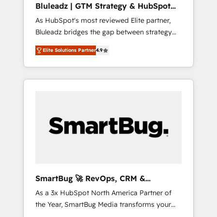
Bluleadz | GTM Strategy & HubSpot
ら、GTMの見える化・自動化まで。全Hub統合
Implementation
As HubSpot's most reviewed Elite partner,
運用、データ品質設計、グループ横断のCRM統
Bluleadz bridges the gap between strategy
合に対応します。 2️⃣ AIエージェント組織構築
and execution. We don't just "set up tools" —
営業・マーケティング業務の一部をAIが自律実
Elite Solutions Partner
4.9
we install the GTM Operating System (GTM
行する組織への移行を設計・実装。Breeze・
OS) to align your leadership and engineer a
Claude等をHubSpotと連携させ、役割定義・運
portal that drives predictable revenue
用ルール・成果指標まで含めて設計します。 3️⃣
velocity. 🚀 GTM Strategy & Alignment
全社DX × AI推進のPMO伴走支援 複数部門をま
Workshops & Sprints: Identify "Valleys of
たぐDX×AI変革を、構想から実装・定着まで
Death" stalling growth. Fix your ICP, Math,
PMOとして主導。「設定の代行ではなく、設計
and Story to stop "accelerating a mess." ⚙️
の責任」を引き受け、部門横断の統合・浸透・
Elite Engineering & AI Scalable Architecture:
変革管理を実行します。 ▸ CMS戦略設計・構
Zero-technical-debt setup across all Hubs,
築：リード獲得・CVR・SEOを前提にした情報
validated by our 7 HubSpot Accreditations.
設計・導線設計・テンプレート設計をContent
AI-Powered RevOps: Breeze AI, custom AI
Hubで一体提供。 ▸ 既存CRM・MAからの移行
SmartBug 🚀 RevOps, CRM &
agents, and high-integrity migrations for total
支援：Salesforce・Marketo・Pardot等からの
Integration Experts
As a 3x HubSpot North America Partner of
reporting clarity. Security & Compliance: SOC
移行、カスタム設計、履歴データ移行と活用設
the Year, SmartBug Media transforms your
2 Type I and HIPAA attested for enterprise-
計まで。 ▸ AEO対応：ChatGPT・Perplexity等
customer lifecycle into a revenue engine. Our