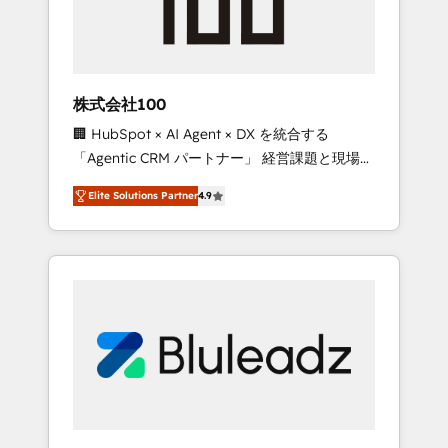
drive adoption from week one, in your time
zone. What we do ➤ Onboarding: Live in
weeks, with workflows built around your
business, not a template. ➤ Migration: Move
株式会社100
from any legacy CRM. Zero downtime, full
🏢 HubSpot × AI Agent × DX を統合する
data integrity. ➤ Implementation: Configure
「Agentic CRM パートナー」 経営課題と現場業
HubSpot to run your revenue process. Sales,
務をつなぐAIネイティブ・エージェンシーとし
marketing, and service wired together. ➤ AI
Elite Solutions Partner
4.9
て、HubSpot Eliteの実装力で顧客フロント業務
and Integrations: Layer Breeze AI, custom
を再設計します。 💡 100inc は何をする会社
agents, and APIs to remove manual work. ➤
か？ HubSpotを共通基盤に、AIエージェントを
Ongoing Management: Monthly tune-ups,
組み込んだ顧客フロント業務（マーケティン
feature rollouts, adoption coaching. Buying
グ・営業・CS）を組織全体で設計・実装する日
HubSpot, switching to it, or reviving a stale
本のAIネイティブ・エージェンシーです。事業
portal? We are built for the work.
部・グループ会社・部門が分立する組織で、デ
ータと業務プロセスのサイロ化を、CRMを軸と
した全社共通基盤に再構築します。意思決定
者・PMO・現場担当者に並走します。 1️⃣
HubSpot導入・活用支援 顧客データの一元化か