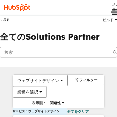
メ
ュ
ビルド
戻る
全てのSolutions Partner
フィルター
ウェブサイトデザイン
業種を選択
表示順：
関連性
サービス：ウェブサイトデザイン
全てをクリア