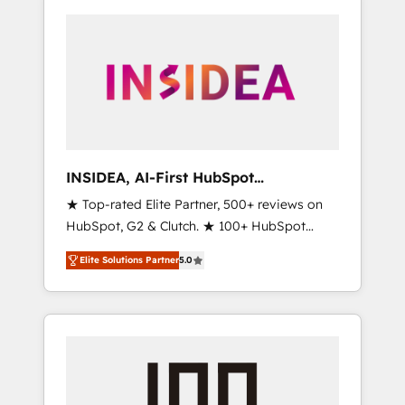
INSIDEA, AI-First HubSpot
Onboarding & RevOps
★ Top-rated Elite Partner, 500+ reviews on
HubSpot, G2 & Clutch. ★ 100+ HubSpot
Certified Experts & Trainers across the team
Elite Solutions Partner
5.0
★ 1,500+ implementations across five
continents ★ AI-First, RevOps-led,
Onboarding obsessed ★ Company of the
Year 2024/25 INSIDEA helps growing
companies turn HubSpot into a revenue
engine. We onboard your team, migrate your
data, and build AI-powered workflows that