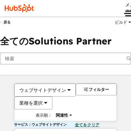
メ
ュ
ビルド
戻る
全てのSolutions Partner
フィルター
ウェブサイトデザイン
業種を選択
表示順：
関連性
サービス：ウェブサイトデザイン
全てをクリア