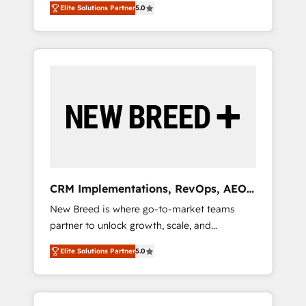
grade data security. 🏆 Why Bluleadz? GTM
のAI検索からの流入・引用を前提にコンテンツ
Elite Solutions Partner
5.0
unified ecosystem includes specialized
OS Partner | 16+ Years Experience | 1,000+
とサイト構造を最適化。 🏆 なぜ100incを選ぶ
divisions Globalia (AI & Software) and Point
Five-Star Reviews
のか？ ✓ HubSpot Eliteパートナー認定 ✓
Success Media (Paid Media), making this the
HubSpotアワード受賞・HUGリーダー ✓
official home for all three brands. 🔄
ISO27001:2022 / ISO9001:2015 取得 ✓ 400社
Implementation & Integration - Seamless
以上の導入実績 ✓ HubSpot大百科 出版 CRM・
migrations and system integrations powered
AI活用に関するご相談、現状整理の壁打ちな
by Globalia’s technical development team. -
ど、構想段階からお気軽にお問い合わせくださ
19 HubSpot-certified trainers to drive
い。
platform adoption. 📈 Revenue Generation -
Full-funnel marketing and high-performance
advertising via Point Success Media. - Expert
CRM Implementations, RevOps, AEO
deployment of Breeze AI and custom agents
+ Web, Demand Gen
New Breed is where go-to-market teams
to automate growth. 🏆 Elite Excellence - 8
partner to unlock growth, scale, and
platform accreditations and deep HIPAA-
transformation. We help companies activate
compliance expertise. - A team of 250+
Elite Solutions Partner
5.0
HubSpot’s AI-powered customer platform
experts dedicated to your resilient growth.
and operationalize HubSpot’s Loop
Marketing framework through expert-led