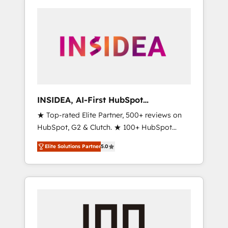
INSIDEA, AI-First HubSpot
Onboarding & RevOps
★ Top-rated Elite Partner, 500+ reviews on
HubSpot, G2 & Clutch. ★ 100+ HubSpot
Certified Experts & Trainers across the team
Elite Solutions Partner
5.0
★ 1,500+ implementations across five
continents ★ AI-First, RevOps-led,
Onboarding obsessed ★ Company of the
Year 2024/25 INSIDEA helps growing
companies turn HubSpot into a revenue
engine. We onboard your team, migrate your
data, and build AI-powered workflows that