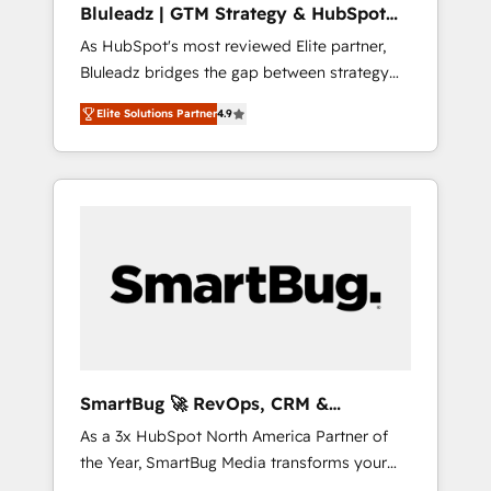
Bluleadz | GTM Strategy & HubSpot
ら、GTMの見える化・自動化まで。全Hub統合
Implementation
As HubSpot's most reviewed Elite partner,
運用、データ品質設計、グループ横断のCRM統
Bluleadz bridges the gap between strategy
合に対応します。 2️⃣ AIエージェント組織構築
and execution. We don't just "set up tools" —
営業・マーケティング業務の一部をAIが自律実
Elite Solutions Partner
4.9
we install the GTM Operating System (GTM
行する組織への移行を設計・実装。Breeze・
OS) to align your leadership and engineer a
Claude等をHubSpotと連携させ、役割定義・運
portal that drives predictable revenue
用ルール・成果指標まで含めて設計します。 3️⃣
velocity. 🚀 GTM Strategy & Alignment
全社DX × AI推進のPMO伴走支援 複数部門をま
Workshops & Sprints: Identify "Valleys of
たぐDX×AI変革を、構想から実装・定着まで
Death" stalling growth. Fix your ICP, Math,
PMOとして主導。「設定の代行ではなく、設計
and Story to stop "accelerating a mess." ⚙️
の責任」を引き受け、部門横断の統合・浸透・
Elite Engineering & AI Scalable Architecture:
変革管理を実行します。 ▸ CMS戦略設計・構
Zero-technical-debt setup across all Hubs,
築：リード獲得・CVR・SEOを前提にした情報
validated by our 7 HubSpot Accreditations.
設計・導線設計・テンプレート設計をContent
AI-Powered RevOps: Breeze AI, custom AI
Hubで一体提供。 ▸ 既存CRM・MAからの移行
SmartBug 🚀 RevOps, CRM &
agents, and high-integrity migrations for total
支援：Salesforce・Marketo・Pardot等からの
Integration Experts
As a 3x HubSpot North America Partner of
reporting clarity. Security & Compliance: SOC
移行、カスタム設計、履歴データ移行と活用設
the Year, SmartBug Media transforms your
2 Type I and HIPAA attested for enterprise-
計まで。 ▸ AEO対応：ChatGPT・Perplexity等
customer lifecycle into a revenue engine. Our