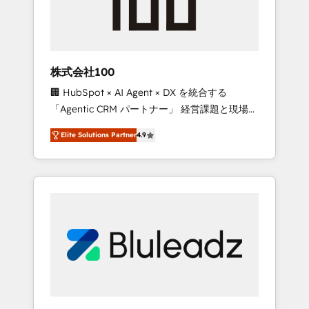
drive adoption from week one, in your time
zone. What we do ➤ Onboarding: Live in
weeks, with workflows built around your
business, not a template. ➤ Migration: Move
株式会社100
from any legacy CRM. Zero downtime, full
🏢 HubSpot × AI Agent × DX を統合する
data integrity. ➤ Implementation: Configure
「Agentic CRM パートナー」 経営課題と現場業
HubSpot to run your revenue process. Sales,
務をつなぐAIネイティブ・エージェンシーとし
marketing, and service wired together. ➤ AI
Elite Solutions Partner
4.9
て、HubSpot Eliteの実装力で顧客フロント業務
and Integrations: Layer Breeze AI, custom
を再設計します。 💡 100inc は何をする会社
agents, and APIs to remove manual work. ➤
か？ HubSpotを共通基盤に、AIエージェントを
Ongoing Management: Monthly tune-ups,
組み込んだ顧客フロント業務（マーケティン
feature rollouts, adoption coaching. Buying
グ・営業・CS）を組織全体で設計・実装する日
HubSpot, switching to it, or reviving a stale
本のAIネイティブ・エージェンシーです。事業
portal? We are built for the work.
部・グループ会社・部門が分立する組織で、デ
ータと業務プロセスのサイロ化を、CRMを軸と
した全社共通基盤に再構築します。意思決定
者・PMO・現場担当者に並走します。 1️⃣
HubSpot導入・活用支援 顧客データの一元化か