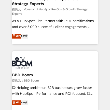
Strategy Experts
pour aligner les équipes marketing, commerciales et
support client (data migration, synchronisation API,
提供元：Vonazon ⚡ HubSpot RevOps & Growth Strategy
Experts
audit et maintenance) ➤ La création de sites internet
As a HubSpot Elite Partner with 150+ certifications
de conversion qui transforment les visiteurs en
and over 5,000 successful client engagements,
opportunités d'affaires ➤ La mise en place de
Vonazon turns marketing complexity into
stratégies d'acquisition marketing (SEO, SEA,
Elite
5.0
measurable, scalable growth. From onboarding to
inbound, automatisation marketing, ABM, IA,
enterprise-grade campaigns, our in-house team
emailing) Informations clés : - 10 ans d'expérience -
builds scalable strategies that drive long-term
100+ intégrations CRM HubSpot réussies - 40
revenue. ⚙️ HubSpot Integration & Optimization •
experts conseil - 150 certifications HubSpot
Seamless CRM, CMS, and automation setup •
cumulées
Complex platform migrations and data cleanups •
Custom APIs and third-party integrations 📈 End-to-
BBD Boom
End Revenue Acceleration • Lifecycle marketing and
提供元：BBD Boom
pipeline growth programs • Sales enablement tools
💥 Helping ambitious B2B businesses grow faster
and CRM optimization • Retention strategies with
with HubSpot. Performance and ROI focused. 💥
customer journey mapping 🏅 Elite-Level HubSpot
BBD Boom is the HubSpot partner that can help you
Elite
5.0
Execution • 750+ onboardings and 2,000+
to HubSpot Better. We work with your teams to
implementations • Deep expertise across marketing,