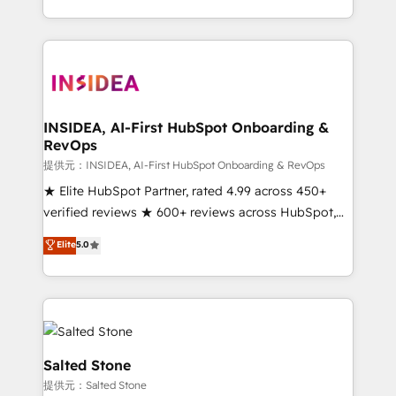
revenue maturity model - delivering the right
and 370+ specialists across EMEA, APAC and NAM,
improvements at the right time so operations
we de-risk complex CRM programmes and
evolve strategically and sustainably as the business
accelerate ROI across every HubSpot Hub. 🧭 From
grows.
multi-region migrations to AI-powered automation,
we turn complexity into clarity, human at global
scale. 🏆 HubSpot’s CEO called us “the partner of the
INSIDEA, AI-First HubSpot Onboarding &
RevOps
future.” Others agree it is proof of trust built through
measurable impact.
提供元：INSIDEA, AI-First HubSpot Onboarding & RevOps
★ Elite HubSpot Partner, rated 4.99 across 450+
verified reviews ★ 600+ reviews across HubSpot,
G2 & Clutch ★ 150+ in-house HubSpot-certified
Elite
5.0
experts ★ 1,500+ implementations across 25+
countries ★ AI-first, RevOps-led, onboarding-
obsessed INSIDEA helps growing companies turn
HubSpot into a revenue engine. We onboard your
team, migrate your data, and build AI-powered
workflows that drive adoption from week one, in
Salted Stone
your time zone. What we do: ➤ Onboarding: Live in
提供元：Salted Stone