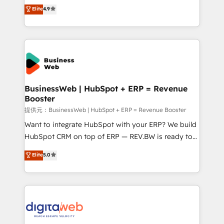
constraints. By the Numbers 🏆 Top 1% of all
Elite Partner. With 500+ projects across the U.S.,
Elite
4.9
HubSpot partners 🔄 Top 5% globally in client
Brazil, and LATAM, we combine global expertise with
retention 📅 8+ years of consistent results since 2017
regional experience. Today, we are Brazil’s largest
Who We Serve Revenue teams, marketing leaders,
HubSpot Elite Partner—trusted by companies across
and sales ops at mid-market companies ready to
the Americas to scale smarter. ⚙️ CRM
move beyond spreadsheets into unified systems
Implementation & Migration Onboarding across all
that drive real business results.
Hubs, plus migrations from Salesforce, Pipedrive, RD
Station, Freshdesk, Intercom, and more. Custom
BusinessWeb | HubSpot + ERP = Revenue
Booster
objects, automations, and integrations built for
growth. 🚀 AI-Driven GTM Orchestration Unify
提供元：BusinessWeb | HubSpot + ERP = Revenue Booster
HubSpot with LinkedIn, WhatsApp, email, paid
Want to integrate HubSpot with your ERP? We build
media, and AI voice to drive pipeline. 🤖 AI Custom
HubSpot CRM on top of ERP — REV.BW is ready to
Agent Development Deploy AI agents for
use business model that you can for fast CRM start
Elite
5.0
prospecting, follow-ups, service triage, and
in your organization. It's not brands that solve
knowledge retrieval—built in HubSpot. ⚡ Fast-Track
challenges — it's people. Our Revenue Architects
& Growth-Track Services Fast-Track: Rapid HubSpot
work side-by-side with your team to turn your ERP
onboarding in weeks Growth-Track: Unlock
data into real sales control. Our mission? Make your
advanced optimization & adoption 📍 São Paulo, BR
CRM actually drive revenue. We focus on
• Des Moines, IA • New York, NY
manufacturing, trade, distribution, logistics and