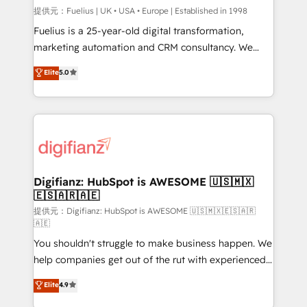
can support public sector companies as well the
提供元：Fuelius | UK • USA • Europe | Established in 1998
other ones listed in our profile. Our services: -
Fuelius is a 25-year-old digital transformation,
HubSpot implementation - HubSpot CMS website
marketing automation and CRM consultancy. We
build We can do lots of things. But everything we do
enable mid-market and enterprise clients to
Elite
5.0
is there for you to: - Grow revenue, and run your
maximise their return from digital and fuel their
business more efficiently - Build stronger
growth. We modernise platforms, streamline
relationships with customers - Make better
operations that are causing inefficiencies, improve
decisions with data - Find a new voice and reach
customer experiences, integrate systems, and
more people - Get the most out of your HubSpot
supercharge revenue operations Key services: • CRM
investment
Implementation • Systems Integration • Digital
Transformation / Web Development • RevOps &
Digifianz: HubSpot is AWESOME 🇺🇸🇲🇽
🇪🇸🇦🇷🇦🇪
Sales Consulting • Marketing Automation What
makes us different? 🚀 Top 0.5% of global HubSpot
提供元：Digifianz: HubSpot is AWESOME 🇺🇸🇲🇽🇪🇸🇦🇷
🇦🇪
agencies ⚙️ The strongest technical ability and
You shouldn't struggle to make business happen. We
integration capabilities 💼 Consultative, long-term
help companies get out of the rut with experienced,
partners who will embed ourselves into your
process-oriented teams implementing HubSpot
business, processes and systems 🏢 We specialise in
Elite
4.9
Marketing, Sales, Service, CMS and Operations Hub,
working with mid-market and enterprise