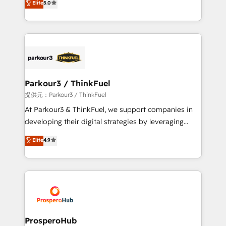
Elite
5.0
Website design Let’s turn your CRM into your growth
BOOMS and BOOST. Together, they form a powerful
engine!
combination that has driven success for over 800
businesses worldwide. As Elite HubSpot Partners, we
specialize in crafting high-performance growth
strategies that integrate data-driven marketing,
automation, and revenue intelligence to help
companies scale faster and smarter. 🔹 BOOMS:
Parkour3 / ThinkFuel
Demand generation for all your buyers With BOOMS,
提供元：Parkour3 / ThinkFuel
you invest in 100% of your buyers, accelerating your
At Parkour3 & ThinkFuel, we support companies in
growth and positioning yourself as an undisputed
developing their digital strategies by leveraging
leader. 🔹 BOOST: Optimize your digital
technologies and automating their marketing and
Elite
4.9
transformation process A methodology designed to
sales processes to generate growth. Our offer spans
implement HubSpot effectively and optimize your
from Strategy to Operations. We specialize in CRM
digital processes. 🔹 Trusted by Industry Leaders
onboarding and implementation, web design, sales
With an average rating of 4.9/5 and a proven track
& marketing automation, and digital marketing. With
record of business transformation, our growth-first
extensive experience working with tech companies
approach has helped brands dominate their
and manufacturers since 2002, we are committed to
markets.
empowering our clients and developing their
ProsperoHub