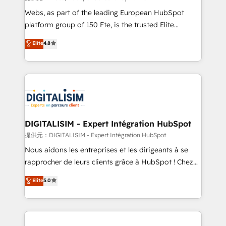
way for customers!" - Yamini Rangan, CEO of
Webs, as part of the leading European HubSpot
HubSpot “Our experience with the team at Blue Frog
platform group of 150 Fte, is the trusted Elite
has been nothing short of extraordinary. Their years
HubSpot CRM Partner offering you a roadmap on
Elite
4.8
of experience and quality of skilled staff has earned
maximizing EBITDA and achieving Commercial
them a trusted reputation within the HubSpot
Excellence. With our targeted processes, we
ecosystem as a reliable partner capable of delivering
strengthen your digital transformation and minimize
remarkable experiences for our most sophisticated
costs. As HubSpot's Advanced Accredited CRM
clients.” - Brian Garvey, VP, Solutions Partner
Implementation partner, we provide expertise to
Program, HubSpot.
drive your business forward. Since 2015 we are fully
dedicated to HubSpot and with an experienced
DIGITALISIM - Expert Intégration HubSpot
team (50+), we work with reputable companies in
提供元：DIGITALISIM - Expert Intégration HubSpot
B2B sectors such as manufacturing, SaaS and
Nous aidons les entreprises et les dirigeants à se
business services. We prepare a customized
rapprocher de leurs clients grâce à HubSpot ! Chez
business case that demonstrates the value and
DIGITALISIM, nous avons l'intime conviction que la
Elite
5.0
impact of your digital transformation, including a
réussite des entreprises passe par l’innovation web,
detailed financial rationale with a focus on ROI and
le marketing digital, et la relation client ! C'est
TCO. As a trusted extension of your team, we
pourquoi, nos experts sont à la fois capables de
believe in the power of partnership. Together, we
gérer votre projet de création de site internet, votre