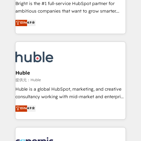
workflows • Salesforce + HubSpot integration •
Bright is the #1 full-service HubSpot partner for
Website design and CMS development • ERP
ambitious companies that want to grow smarter.
integration: SAP, NetSuite, Microsoft Dynamics, … •
From HubSpot onboarding, to training, from
Data cleansing and CRM migration from any
Elite
4.9
developing a new website to lead generation and
platform • Client/member portals built on HubSpot •
digital marketing; we do it all (and with great
CaterSuite for the catering industry • Custom and
results)! In short, our services include: - HubSpot
complex integrations: SAM.gov, GovWin,
consultancy: onboarding, training, data migration -
QuickBooks, PandaDoc, ClickUp, Shopify, Mapsly,
HubSpot development: websites, custom modules,
WooCommerce, BuilderTrend, and more Experience
integrations - Marketing & sales solutions: digital
the difference — reach out to see how AI + HubSpot
marketing, advertising, campaigns, content and
Huble
can transform your business.
design We connect people, data and technology to
提供元：Huble
improve customer experiences. With our bright
Huble is a global HubSpot, marketing, and creative
people, exciting ideas and can-do mentality, we
consultancy working with mid-market and enterprise
ensure revenue growth on a daily basis. So tell us
businesses. We go beyond implementation, shaping
Elite
4.9
your challenge; our passionate and growth driven
the strategy, processes, and teams that turn
team of 100+ experts is ready for you! Driving digital
HubSpot into a genuine growth engine. Named
growth | www.brightdigital.com
HubSpot's Global Partner of the Year in 2024,
consistently ranked among their top 5 partners