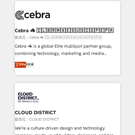
looking websites in the HubSpot CMS - Building
powerhouse of productivity, so you can focus on
(custom) integrations between HubSpot and other
what matters most: growing your business and
systems you use You need a clear method to reach
wowing your customers. Let’s make HubSpot work
your goals. Therefore, we take a critical look at your
smarter for you!
current processes together, from which we create a
Cebra 🦓 🇨🇱🇧🇷🇲🇽🇪🇸🇺🇸🇨🇴🇵🇪🇵🇦
focused action plan. By implementing these steps in
提供元：Cebra 🦓 🇨🇱🇧🇷🇲🇽🇪🇸🇺🇸🇨🇴🇵🇪🇵🇦
your day-to-day business, you will start to see
Cebra 🦓 is a global Elite HubSpot partner group,
results fast. This creates space for growth! Want to
combining technology, marketing and media
know how we can help? Contact us to set up a
expertise across Latin America and Southern
Elite
5.0
meeting!
Europe, with teams across 7 countries. Born in Chile,
we combine local insight with international reach to
help businesses grow through technology, creativity,
AI and strategy. For over 12 years, we’ve delivered
500+ HubSpot implementations, building end-to-
end solutions that integrate CRM, AI automation,
inbound and loop marketing, content, and digital
CLOUD DISTRICT
creativity. Our multicultural team works in Spanish,
提供元：CLOUD DISTRICT
Portuguese, and English to design scalable strategies
We’re a culture-driven design and technology
that drive measurable growth. 🌎 Highlights: • 10+