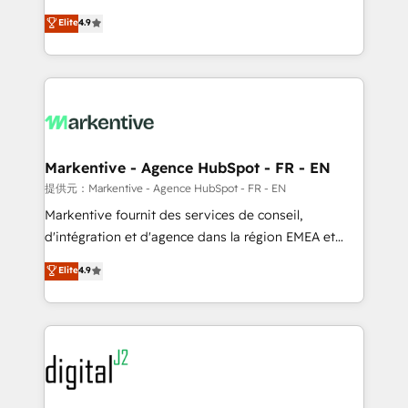
Strategy: Activate Breeze Agents, configure HubSpot
Consulting & 'Done For You' Services. 🚀 Who We
Elite
4.9
AI, & maximize AEO with tailored AI services. 🧩
Work With 🚀 We help lean, growing companies: -
Integrations: Extend HubSpot with custom
Win more business - Reduce no-shows - Improve
integrations, hosting, & maintenance.
lead & deal conversion rates - Scale with less
headcount ...by using HubSpot's full capabilities. 🤓
What do you get? 🤓 Our client's are too busy to
learn the ins-and-outs of HubSpot. We give you a
Personal Consultant + Tech Team to handle the
Markentive - Agence HubSpot - FR - EN
heavy lifting of mapping out AND building your ideal
提供元：Markentive - Agence HubSpot - FR - EN
system. + Get best practices and 'don't know what
Markentive fournit des services de conseil,
you don't know' recommendations to maximize
d'intégration et d'agence dans la région EMEA et
conversions! OTF is an Elite Partner (top 1% of
North America. Avec plus de 115 experts en
Elite
4.9
6,500+ Partners) and was named 2023 HubSpot
marketing automation, Growth, Revops, CRM et
Partner of the Year 💥 Trusted by 2,500+ companies
webdesign. Markentive is both a consulting firm, a
to help them scale and close more business, by
digital agency and an integrator. With over 115
using HubSpot (the right way). ⭐️ Here's more info:
experts in marketing automation, growth, revops,
www.onthefuze.com/hubspot-admin Contact us to
CRM and webdesign (We focus on EMEA - USA
learn more!
customers).