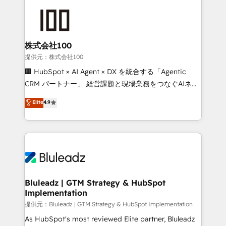
株式会社100
提供元：株式会社100
🏢 HubSpot × AI Agent × DX を統合する「Agentic
CRM パートナー」 経営課題と現場業務をつなぐAIネイ
ティブ・エージェンシーとして、HubSpot Eliteの実装
Elite
4.9
力で顧客フロント業務を再設計します。 💡 100inc は何
をする会社か？ HubSpotを共通基盤に、AIエージェン
トを組み込んだ顧客フロント業務（マーケティング・営
業・CS）を組織全体で設計・実装する日本のAIネイテ
ィブ・エージェンシーです。事業部・グループ会社・部
門が分立する組織で、データと業務プロセスのサイロ化
を、CRMを軸とした全社共通基盤に再構築します。意
Bluleadz | GTM Strategy & HubSpot
Implementation
思決定者・PMO・現場担当者に並走します。 1️⃣
HubSpot導入・活用支援 顧客データの一元化から、
提供元：Bluleadz | GTM Strategy & HubSpot Implementation
GTMの見える化・自動化まで。全Hub統合運用、デー
As HubSpot's most reviewed Elite partner, Bluleadz