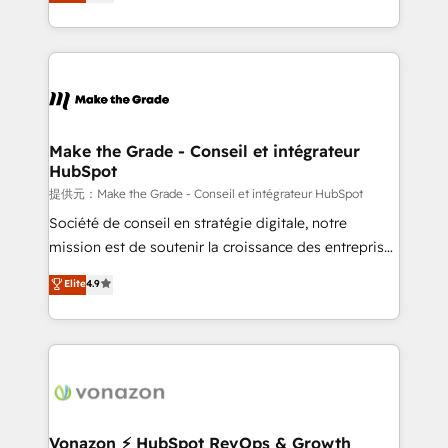
creating tailored, end-to-end CRM solutions that
et grandes entreprises en France et à l'international,
accelerate growth, improve operational efficiency,
dans des secteurs variés : SaaS, immobilier,
and ensure faster time to value on HubSpot. What
industrie, éducation, banque & assurance, transport
sets us apart? Our people-centric approach. From
& logistique.
day one, our team takes the time to deeply
understand your unique needs, crafting custom
strategies that deliver impactful results. Our mission
Make the Grade - Conseil et intégrateur
HubSpot
is to empower you to unlock HubSpot’s full potential
—faster. Through expert training, unmatched
提供元：Make the Grade - Conseil et intégrateur HubSpot
responsiveness, and ongoing support, we equip
Société de conseil en stratégie digitale, notre
your team to adopt new systems with confidence
mission est de soutenir la croissance des entreprises
and achieve a unified, data-driven approach to
B2B à travers l’acquisition de nouveaux clients,
Elite
4.9
customer engagement.
l'intégration CRM et le développement des revenus
auprès de vos comptes existants. En France et à
l'international, nous travaillons avec des ETI
ambitieuses, des grands groupes voulant aller au-
delà d’une simple transformation digitale et des
startups florissantes. Nos 3 grandes expertises sont :
➤ L’intégration de CRM et de méthodologie RevOps
Vonazon ⚡ HubSpot RevOps & Growth