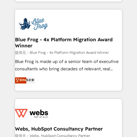
solve all your HubSpot challenges and improve user
sales, and service hubs • Built-in flexibility for
adoption, sales process and marketing results.
startups to global brands
Services 📚 Onboarding your team to HubSpot for
the first time 🔧 Designing and optimising your
HubSpot set-up for better results 🌐 Website design
and build using HubSpot 🔌 Integrating HubSpot
Blue Frog - 4x Platform Migration Award
Winner
with other systems 🎓 Training your teams to be
HubSpot pros 📊 Lead generation services using
提供元：Blue Frog - 4x Platform Migration Award Winner
HubSpot Why us? - SIX HubSpot Accreditations -
Blue Frog is made up of a senior team of executive
awarded by HubSpot after a rigorous process for
consultants who bring decades of relevant, real
CRM, Solutions Architecture, Onboarding , Data
world experience to our client engagements. "Blue
Elite
5.0
Migration, Custom Integration & Platform
Frog is a top, trusted partner in HubSpot's
Enablement -Onboarded over 500 businesses to
ecosystem for a reason. Their team brings over a
HubSpot -Top 1% of partners worldwide -In-house
decade of experience to the table, along with deep
team of 25+ experts Contact us today to help you
knowledge of the HubSpot platform and strategies
get more from your investment in HubSpot.
for driving growth. They are committed to helping
www.bbdboom.com
our customers grow and finding solutions that fit
their unique business needs. We are thrilled to have
Webs, HubSpot Consultancy Partner
Blue Frog in the HubSpot ecosystem leading the
提供元：Webs, HubSpot Consultancy Partner