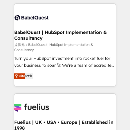
vraie performance vient de l'intérieur. Act Inside.
and team training • CRM migration: Salesforce,
Stand Out.
Pipedrive, Dynamics etc • Technical projects inc.
Custom API integrations & ERP systems inc. SAP and
Netsuite A little about us... • Boutique 'Elite' Team (12
super skilled members) • 150+ Clients for Sales Hub,
BabelQuest | HubSpot Implementation &
Consultancy
Marketing Hub, Service Hub, Data Hub and Website
(CMS) • ISO/IEC 27001:2022, ISO 9001:2015 and
提供元：BabelQuest | HubSpot Implementation &
Consultancy
now... ISO 42001: 2023 certified • Exclusive AI
Turn your HubSpot investment into rocket fuel for
'GuardHub' governance framework, based on ISO
your business to soar 🚀 We’re a team of accredited
42001 - helping you 'organise complexity' 𝗥𝗲𝗮𝗱𝘆
HubSpot experts ready to help you. We can
𝗳𝗼𝗿 𝘁𝗵𝗲 𝗻𝗲𝘅𝘁 𝘀𝘁𝗲𝗽? Click the 👈 '𝗖𝗼𝗻𝘁𝗮𝗰𝘁
Elite
4.9
implement the platform into complex business
𝗯𝘂𝘀𝗶𝗻𝗲𝘀𝘀' button to get in touch (𝘸𝘦'𝘳𝘦 𝘴𝘶𝘱𝘦𝘳
environments, optimise what you've got and make
𝘳𝘦𝘴𝘱𝘰𝘯𝘴𝘪𝘷𝘦)
sure you can actually use it, build your website in
HubSpot or create an inbound marketing strategy
for you and execute it on HubSpot. We are on the
G-Cloud 14 CCS (Crown Commercial Service)
framework, meaning we've been accredited by
Fuelius | UK • USA • Europe | Established in
1998
HubSpot and vetted by the CCS, which means we