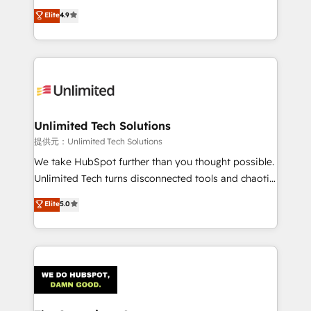
healthcare, real estate, and other industries. With
Elite
4.9
150+ HubSpot-certified experts, we deliver scalable
solutions to complex GTM and RevOps challenges.
Our Expertise 🔹 Onboarding & Implementation:
Accredited HubSpot Partner, ensuring smooth setup
tailored to your GTM motion. 🔹 Migrations:
Accredited HubSpot Partner, ensuring migration
from other CRMs to HubSpot without data loss or
Unlimited Tech Solutions
downtime. 🔹 RevOps Strategy: Align teams,
提供元：Unlimited Tech Solutions
processes, and data to drive revenue efficiency. 🔹
We take HubSpot further than you thought possible.
Integrations: Connect HubSpot with your tech stack
Unlimited Tech turns disconnected tools and chaotic
for better adoption. 🔹 Custom Solutions: Build
processes into a seamless, high-performing revenue
Elite
5.0
tailored apps, workflows, and configurations. We are
engine. We combine RevOps strategy with deep
SOC 2 Type II and ISO 27001 certified, reinforcing
technical execution to help teams scale faster—with
our commitment to data security and compliance. At
cleaner data, smarter automation, and more
OneMetric, we help revenue teams focus on the
predictable revenue. Specialties: · HubSpot
OneMetric that matters most: revenue.
Implementation & Migration · Native & Custom
Integrations · Custom Development · CPQ & FSM ·