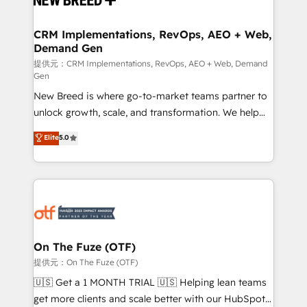
HubSpot大百科 出版 CRM・AI活用に関するご相談、現
technical development team. - 19 HubSpot-certified
状整理の壁打ちなど、構想段階からお気軽にお問い合わ
trainers to drive platform adoption. 📈 Revenue
CRM Implementations, RevOps, AEO + Web,
せください。
Demand Gen
Generation - Full-funnel marketing and high-
performance advertising via Point Success Media. -
提供元：CRM Implementations, RevOps, AEO + Web, Demand
Gen
Expert deployment of Breeze AI and custom agents
New Breed is where go-to-market teams partner to
to automate growth. 🏆 Elite Excellence - 8 platform
unlock growth, scale, and transformation. We help
accreditations and deep HIPAA-compliance
companies activate HubSpot’s AI-powered
expertise. - A team of 250+ experts dedicated to
Elite
5.0
customer platform and operationalize HubSpot’s
your resilient growth.
Loop Marketing framework through expert-led
services, smart agents, and purpose-built apps,
tailored to your business. Together, we unlock
results, fast. ⚙️CRM & RevOps: Align all Hubs to your
buyer journey for clean data, scalability, & reporting.
🎯Demand Gen & ABM: Drive pipeline with inbound,
On The Fuze (OTF)
ABM, AEO, SEO, & paid media. 👩‍💻Web Design:
提供元：On The Fuze (OTF)
Build high-performing websites with UX, messaging,
🇺🇸 Get a 1 MONTH TRIAL 🇺🇸 Helping lean teams
& conversion strategy that drive results. 🤖AI
get more clients and scale better with our HubSpot