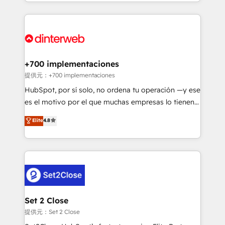
so selling and actually engaging with your customers
organisations, global organisations and those with
feels easy and pain-free. We are a top ranked
complex use cases 🏆 CRM Implementation,
HubSpot Elite Partner, winner of Rookie of the Year
Platform Enablement, Custom Integration and
and Customer First Awards, 4.9/5 rating in HubSpot
Onboarding Accredited 🔐 ISO27001 & ISO9001
Reviews and 4.9/5 rating in Clutch Reviews. Digifianz
Certified
helps the following industries: logistics & 3PL, home
+700 implementaciones
improvement & construction, branding and
提供元：+700 implementaciones
commercialization, real estate, health, education,
HubSpot, por sí solo, no ordena tu operación —y ese
SaaS, Software Dev & IT and consulting, make the
es el motivo por el que muchas empresas lo tienen y
most out of their HubSpot experience operating in
aun así no crecen. Suele ser un círculo: procesos que
Elite
4.8
the United States, EU, UAE, Mexico and Latin
no generan datos confiables, datos que no permiten
America. From casual user to super fan: make
decidir bien, y decisiones que no logran mejorar los
HubSpot an experience you LOVE!
procesos. Y así, vuelta tras vuelta, el negocio gira sin
avanzar —un problema que tiene menos que ver con
el CRM y más con cómo opera la empresa por
debajo. Te acompañamos a ordenar tu operación
para que genere la información que necesitás para
Set 2 Close
decidir, y HubSpot por fin rinda de verdad. Lo
提供元：Set 2 Close
hacemos paso a paso, sin frenar tu operación, con la