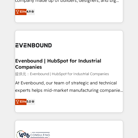
company made up of builders, designers, and big
years as a HubSpot partner. • 2023 Impact Awards:
thinkers. We blend strategy, design, and
Elite
4.9
Platform Migration Excellence. • Top 3 Partner of the
development—always fueled by curiosity—to turn
Year LATAM 2022, 2023, 2024, 2025. • Partner of the
ideas, opportunities, and challenges into meaningful
Year 2024. • Organizer of Aliados.ai (AI, marketing &
experiences. To us, technology is more than just
tech global congress). 👉 Ready to scale your
code; it’s about creating things that are useful, cool,
business with HubSpot? Let Cebra’s experts help
and—most importantly—simple. That’s why we lean
you grow faster, smarter, and with impact.
into bold ideas and shape them into thoughtful
products and strategies that actually make a
Evenbound | HubSpot for Industrial
Companies
difference.
提供元：Evenbound | HubSpot for Industrial Companies
At Evenbound, our team of strategic and technical
experts helps mid-market manufacturing companies
achieve real growth. We specialize in delivering
Elite
5.0
tailored solutions that drive results by leveraging
HubSpot’s platform and data to fuel success.
Technical Solutions: - HubSpot Technical Consulting -
HubSpot CRM Implementation - HubSpot
Onboarding - Data Migration & Integrations -