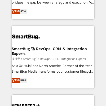
タ品質設計、グループ横断のCRM統合に対応します。
bridges the gap between strategy and execution. We
2️⃣ AIエージェント組織構築 営業・マーケティング業務
don't just "set up tools" — we install the GTM
Elite
4.9
の一部をAIが自律実行する組織への移行を設計・実装。
Operating System (GTM OS) to align your leadership
Breeze・Claude等をHubSpotと連携させ、役割定義・
and engineer a portal that drives predictable
運用ルール・成果指標まで含めて設計します。 3️⃣ 全社
revenue velocity. 🚀 GTM Strategy & Alignment
DX × AI推進のPMO伴走支援 複数部門をまたぐDX×AI変
Workshops & Sprints: Identify "Valleys of Death"
革を、構想から実装・定着までPMOとして主導。「設
stalling growth. Fix your ICP, Math, and Story to stop
定の代行ではなく、設計の責任」を引き受け、部門横断
"accelerating a mess." ⚙️ Elite Engineering & AI
の統合・浸透・変革管理を実行します。 ▸ CMS戦略設
Scalable Architecture: Zero-technical-debt setup
SmartBug 🚀 RevOps, CRM & Integration
計・構築：リード獲得・CVR・SEOを前提にした情報設
Experts
across all Hubs, validated by our 7 HubSpot
計・導線設計・テンプレート設計をContent Hubで一体
Accreditations. AI-Powered RevOps: Breeze AI,
提供元：SmartBug 🚀 RevOps, CRM & Integration Experts
提供。 ▸ 既存CRM・MAからの移行支援：Salesforce・
custom AI agents, and high-integrity migrations for
As a 3x HubSpot North America Partner of the Year,
Marketo・Pardot等からの移行、カスタム設計、履歴
total reporting clarity. Security & Compliance: SOC 2
SmartBug Media transforms your customer lifecycle
データ移行と活用設計まで。 ▸ AEO対応：ChatGPT・
Type II and HIPAA attested for enterprise-grade data
into a revenue engine. Our unified ecosystem
Elite
5.0
Perplexity等のAI検索からの流入・引用を前提にコンテ
security. 🏆 Why Bluleadz? GTM OS Partner | 16+
includes specialized divisions Globalia (AI &
ンツとサイト構造を最適化。 🏆 なぜ100incを選ぶの
Years Experience | 1,000+ Five-Star Reviews
Software) and Point Success Media (Paid Media),
か？ ✓ HubSpot Eliteパートナー認定 ✓ HubSpotアワ
making this the official home for all three brands. 🔄
ード受賞・HUGリーダー ✓ ISO27001:2022 /
Implementation & Integration - Seamless migrations
ISO9001:2015 取得 ✓ 400社以上の導入実績 ✓
and system integrations powered by Globalia’s