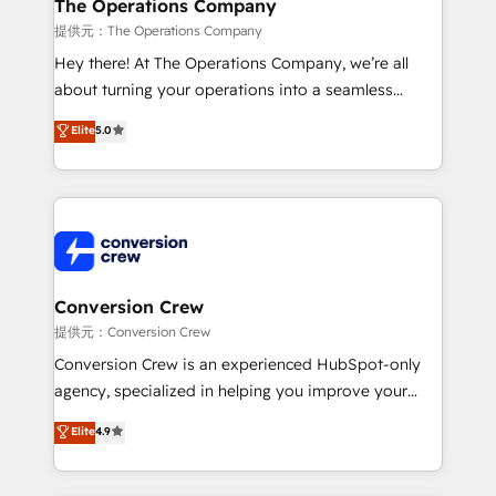
Reporting & Analytics · GTM Architecture · Sales &
The Operations Company
Marketing Enablement If you’re ready to elevate
提供元：The Operations Company
HubSpot from “just your CRM” to your growth
Hey there! At The Operations Company, we’re all
infrastructure—let’s talk.
about turning your operations into a seamless
experience that powers real results. We specialize in
Elite
5.0
transforming complex systems into efficient,
scalable solutions that work across your entire
organization. We’re a unique blend of deep HubSpot
expertise, strategic thinking, and hands-on
operational know-how. We know that no two
businesses are alike, so we don’t do cookie-cutter
solutions. Instead, we dive in to understand your
Conversion Crew
needs, goals, and challenges to deliver solutions that
提供元：Conversion Crew
fit like a glove. We’re committed to being both
Conversion Crew is an experienced HubSpot-only
highly effective and fun to work with. We believe in
agency, specialized in helping you improve your
efficient processes, as well as building great
online processes. This means we help you with: -
Elite
4.9
relationships. Your success is our success, and we’re
Implementing HubSpot (CRM, Marketing, Sales,
all in this together! From startup to enterprise, we’ll
Service and Operations) - Developing fast, good-
make sure your HubSpot setup becomes a