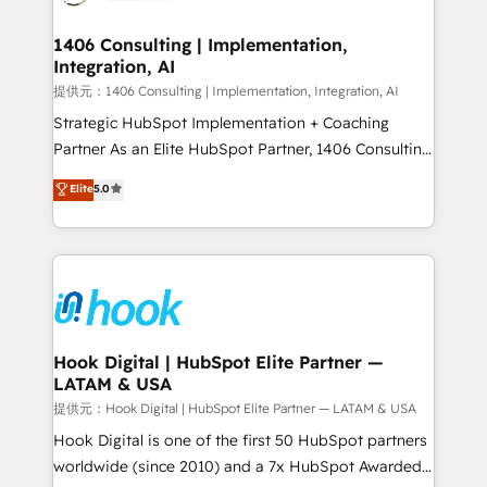
Technical Audit & Optimization Strategic Solutions: -
Revenue Operations - Inbound Marketing -
1406 Consulting | Implementation,
Integration, AI
Outbound Marketing - HubSpot CMS Website
Design & Development We empower our clients to
提供元：1406 Consulting | Implementation, Integration, AI
reach their full potential by providing transparent,
Strategic HubSpot Implementation + Coaching
relationship-driven support. With over 300 HubSpot
Partner As an Elite HubSpot Partner, 1406 Consulting
certifications and accreditations, we deliver both the
helps mid-market revenue teams transform how
Elite
5.0
technical know-how and strategic guidance you
they sell, market, and serve. We don't just build your
need to succeed.
HubSpot—we teach your team to own it, then stay
to help you keep winning. What We Do ⚙️ CRM
Implementations across Marketing, Sales, Service,
Data & Content 📈 Sales & Marketing Alignment +
Revenue Team Enablement 🤖 Breeze AI & Custom
Agent Creation 🔄 Custom Integrations & Data
Hook Digital | HubSpot Elite Partner —
LATAM & USA
Migration Why 1406 We become part of your team.
Your team learns while we build. We fix what others
提供元：Hook Digital | HubSpot Elite Partner — LATAM & USA
broke. Built for mid-market reality—practical
Hook Digital is one of the first 50 HubSpot partners
solutions that work with your actual headcount and
worldwide (since 2010) and a 7x HubSpot Awarded