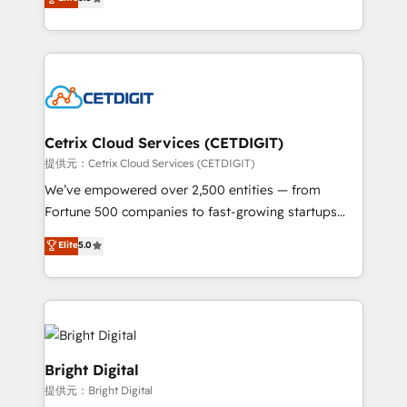
inbound marketing tactics, we focus on
implementations for mid-market & enterprise
understanding, nurturing, and converting leads.
companies. We are woman-owned, powered by
Partner with us to unlock your business's full
coffee, and we ❤️ dogs. We produce award-winning
potential and achieve sustained growth in today's
work for our clients. 🏆2023 Technical Expertise
competitive market.
Impact Award 🏆2022 Technical Expertise Impact
Award 🏆2022 Platform Migration Excellence Impact
Award 🏆2020 Elite Solutions Partner 🏆2019
Cetrix Cloud Services (CETDIGIT)
Integrations HubSpot Impact Award 🏆2019
提供元：Cetrix Cloud Services (CETDIGIT)
Marketing Enablement HubSpot Impact Award 🏆
We’ve empowered over 2,500 entities — from
2018 Website Design HubSpot Impact Award 🏆2017
Fortune 500 companies to fast-growing startups
Website Design HubSpot Impact Award 🏆2016
and nonprofits — to streamline operations, scale
Elite
5.0
Growth-Driven Design Agency of the Year 🏆2016
revenue, and unlock the full potential of HubSpot.
Sales Enablement HubSpot Impact Award 🏆2015
With deep technical and industry expertise, we fuse
Growth-Driven Design Agency of the Year 🏆2015
automation, integration, and AI innovation to deliver
Became the 5th Agency to reach Diamond 🏆2014
lasting impact. We specialize in: • Turnkey and end-
HubSpot COS Performance Award 🏆2014 HubSpot
to-end HubSpot implementations • Onboarding for
COS Design Award 🏆2013 HubSpot Marketplace
Sales, Service, Marketing & Content Hubs • AI voice
Bright Digital
Provider of the Year 🏆2011 Became a HubSpot
and chat agents, predictive automation, and smart
提供元：Bright Digital
Partner 📆Founded in 1997