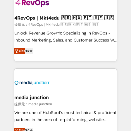
teams has worked with clients just like you Let’s
explore whether S2 is the partner you’ve been
looking for...and get your next big initiative moving!
4RevOps | Mkt4edu 🇧🇷 🇲🇽 🇵🇹 🇦🇪 🇺🇸
提供元：4RevOps | Mkt4edu 🇧🇷 🇲🇽 🇵🇹 🇦🇪 🇺🇸
Unlock Revenue Growth: Specializing in RevOps -
Inbound Marketing, Sales, and Customer Success We
specialize in driving revenue growth for companies
Elite
4.9
across industries through tailored marketing, sales,
and customer success strategies, utilizing RevOps
methodologies. As Latin America's largest HubSpot
partner and a global leader in education market, we
offer unparalleled insights. Operating in five
countries—Brazil, UAE (Abu Dhabi/Dubai/Sharjah),
Mexico, USA, and Portugal—we've executed over a
media junction
hundred successful operations. Our approach,
提供元：media junction
rooted in RevOps principles, integrates analysis,
We are one of HubSpot's most technical & proficient
training, planning, and qualification. Leveraging
partners in the area of re-platforming, website
technology, data analytics, CRM optimization, and
design & development. We specialize in multi-hub
Elite
5.0