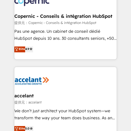
worldwide, and with over 15 years in the ecosystem,
Huble has built a track record that speaks for itself.
One company, one operating model, delivering
Copernic - Conseils & intégration HubSpot
across offices and consulting teams in the UK, USA,
提供元：Copernic - Conseils & intégration HubSpot
Canada, Germany, France, Belgium, Singapore, and
Pas une agence. Un cabinet de conseil dédié
South Africa. Certified compliant with ISO/IEC
HubSpot depuis 10 ans. 30 consultants seniors, +500
27001:2022 and ISO 9001:2015 across all seven
clients, un ROI mesurable. Notre mission : faire de
Elite
4.9
international offices and 175+ employees.
HubSpot un vrai levier de performance pour votre
organisation. Cela passe par la compréhension de
vos processus, la fiabilisation de vos données et
l'alignement de vos équipes — avant même d'ouvrir
la plateforme. Nos domaines d'intervention : -
Intégration & paramétrage HubSpot - Migration CRM
& reprise de données - Stratégie RevOps &
accelant
alignement Marketing / Sales - Data, reporting &
提供元：accelant
tableaux de bord - Onboarding, audit &
We don’t just architect your HubSpot system—we
optimisation - Intégrations métiers (ERP, téléphonie,
transform the way your team does business. As an
e-commerce) - Formation & accompagnement au
Elite HubSpot Solutions Partner, we specialize in
Elite
5.0
changement Nous intervenons auprès des PME, ETI