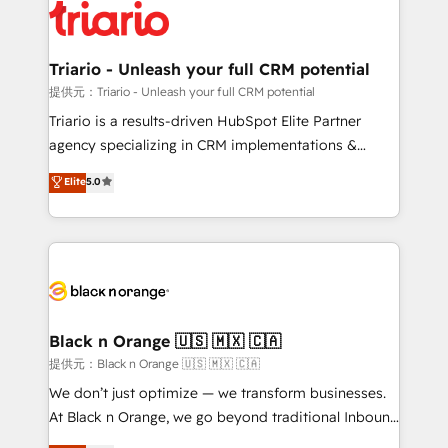
embark on a transformational journey that sets your
référencement, votre stratégie digitale et le pilotage
business up for long-term success. Unlock your
et l'intégration d'HubSpot ! Les grandes phases d'un
business. If not now, when?
projet HubSpot avec DIGITALISIM : 🧽 Nettoyage,
Triario - Unleash your full CRM potential
migration et intégration des bases de données. 🚀
提供元：Triario - Unleash your full CRM potential
Développement des interfaces avec vos logiciels
Triario is a results-driven HubSpot Elite Partner
métiers ⚙️ Configuration de la plateforme HubSpot
agency specializing in CRM implementations &
📈 Configuration de rapports et tableaux de bord 🤝
migrations, Revenue Operations, Custom
Elite
5.0
Book Process & Guidelines utilisateurs 🎓
Integrations, Custom AI agents and AI-ready Website
Formations des utilisateurs
Design With over 15 years of experience, we help
companies bridge the gap between marketing, sales,
and customer success through smart automation,
data hygiene, and tailored HubSpot solutions. Our
clients choose us because we blend the expertise of
a global consultancy with the care and agility of a
Black n Orange 🇺🇸 🇲🇽 🇨🇦
boutique firm. At Triario, we’re big enough to deliver
提供元：Black n Orange 🇺🇸 🇲🇽 🇨🇦
but small enough to listen. Our Services: HubSpot
We don’t just optimize — we transform businesses.
implementations & data migration Custom AI agents
At Black n Orange, we go beyond traditional Inbound
Revenue Operations API integrations AI-ready
Marketing with our exclusive methodologies: