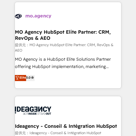
new to HubSpot or seeking to turn around a poor
onboarding from platforms like Salesforce, NetSuite,
install, our team have the change management
Zoho, Pardot, Marketo, Microsoft Dynamics, Wix,
expertise to deliver the solutions you need.
WordPress and legacy CRMs, turning fragmented
systems into unified, growth-ready HubSpot
architectures that accelerate revenue operations and
MO Agency HubSpot Elite Partner: CRM,
RevOps & AEO
performance. - Multi-object CRM migration, cleanup,
and implementation. - Pre-built and custom
提供元：MO Agency HubSpot Elite Partner: CRM, RevOps &
AEO
integrations across your full tech stack. - Custom
MO Agency is a HubSpot Elite Solutions Partner
object setup, CMS builds, and full-funnel automation.
offering HubSpot implementation, marketing
- Dashboards, lifecycle campaigns, and lead
automation, CRM and RevOps consulting, data
nurturing sequences. - Cross-hub setup across
Elite
5.0
architecture, sales enablement, lifecycle automation,
Marketing, Sales, Operations, and Service Hubs. -
lead scoring and revenue reporting. HubSpot,
Ongoing optimization, managed support, and
Salesforce and integrated enterprise stacks. Digital
scalable retainers. Let’s make HubSpot your most
Marketing, Answer Engine Optimisation, and
powerful growth engine. Built to convert, scale, and
Generative Engine Optimisation (AI Search),
drive results.
HubSpot Content Hub, WordPress development,
B2B SEO, paid media, and content. We work with
Ideagency - Conseil & Intégration HubSpot
enterprise and growth-led companies across
提供元：Ideagency - Conseil & Intégration HubSpot