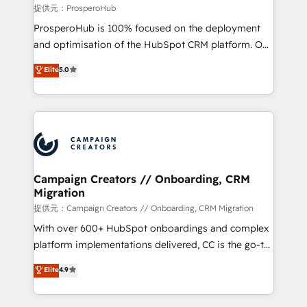
autonomy. Get to grips with HubSpot through
提供元：ProsperoHub
guided implementation and seamless integration of
ProsperoHub is 100% focused on the deployment
the CRM platform into your digital ecosystem. Would
and optimisation of the HubSpot CRM platform. Our
you like support in deploying your inbound
highly experienced team of solutions experts will
Elite
5.0
marketing strategy? We'll provide support tailored
ensure that you achieve maximum adoption and
to your needs and sales objectives. With 125+
ROI from your HubSpot investment. Use our
certifications, we are part of the most certified
extensive HubSpot, sales, marketing, service and
Canadian agencies, and we both hold Onboarding
integrations expertise to lead your team on their
Accreditations. Based in Canada (coast to coast), our
HubSpot journey, design and implement your
services are offered in both English & French.
processes and skilfully bring your revenue
infrastructure to life. Our collaborative approach
Campaign Creators // Onboarding, CRM
Migration
keeps you in control whilst we plan and support the
route to your revenue goals. We have successfully
提供元：Campaign Creators // Onboarding, CRM Migration
supported over 500 organisations with HubSpot
With over 600+ HubSpot onboardings and complex
implementation, optimisation, training, and
platform implementations delivered, CC is the go-to
adoption assurance. Our tried and tested Roadmap
Elite Solutions Partner for businesses ready to
Elite
4.9
methodology will ensure that you receive the best
migrate, replatform, and scale smarter. We specialize
deployment experience possible. Whether you are
in high-impact CRM and CMS migrations and