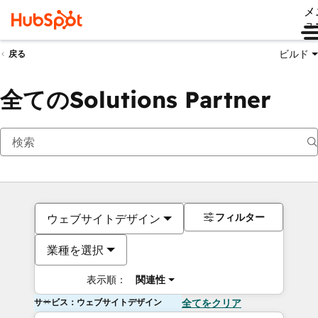
メ
ュ
ビルド
戻る
全てのSolutions Partner
フィルター
ウェブサイトデザイン
業種を選択
表示順：
関連性
サービス：ウェブサイトデザイン
全てをクリア