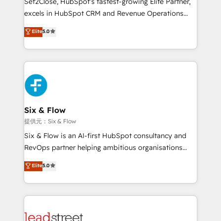
Set2Close, HubSpot’s fastest-growing Elite Partner,
adopción que todos buscan y pocos logran. No es
excels in HubSpot CRM and Revenue Operations
teoría: somos Partner Elite con +700
(RevOps) services to boost B2B sales and growth.
Elite
5.0
implementaciones en LATAM. Imaginá HubSpot
As a top HubSpot Elite Partner, we specialize in
mostrándote dónde está tu próxima venta, no solo
custom HubSpot CRM solutions. Our experts design,
dónde quedó la última. Empecemos por el proceso
implement, and optimize systems to enhance user
que hoy más te frena, y de ahí, victorias
experience, functionality, and adoption across sales,
consecutivas, una tras otra.
marketing, and service teams. From setup to
refinement, we streamline workflows, improve lead
management, and speed up deal closures. With 500+
Six & Flow
projects completed, our Agile approach ensures your
提供元：Six & Flow
HubSpot CRM drives measurable results. Our
Six & Flow is an AI-first HubSpot consultancy and
RevOps services align your sales, marketing, and
RevOps partner helping ambitious organisations
customer success teams for peak performance. We
grow with clarity, confidence, and intelligence.
Elite
5.0
optimize the revenue lifecycle—lead generation to
Operating across the UK, Netherlands, Ireland, and
retention—by refining processes and eliminating
Canada, we’ve delivered thousands of successful
inefficiencies. Using HubSpot tools and data-driven
HubSpot projects for mid-market and enterprise
strategies, we create scalable solutions that
clients worldwide, with over 10 years experience. We
maximize profitability and adapt to your goals.
combine HubSpot, data, and AI to design connected