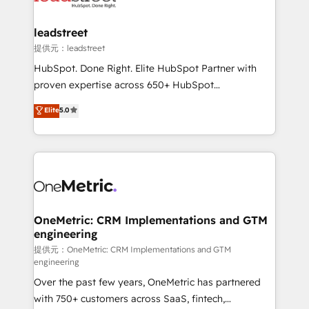
go-to-market systems that align people, process,
and technology for predictable, scalable revenue
leadstreet
growth. Our expertise spans RevOps, CRM and data
提供元：leadstreet
architecture, AI enablement, and strategic marketing,
HubSpot. Done Right. Elite HubSpot Partner with
delivered through our proprietary FLAIR framework
proven expertise across 650+ HubSpot
for responsible AI adoption. As a HubSpot Elite
implementations. With 12+ years of HubSpot
Elite
5.0
Partner and ISO 27001:2022 certified consultancy,
experience, we help you use the HubSpot platform
we blend strategy, creativity, and technology to help
to its fullest capacity, improve your current HubSpot
organisations scale smarter and grow stronger.
website, or build your new one.
OneMetric: CRM Implementations and GTM
engineering
提供元：OneMetric: CRM Implementations and GTM
engineering
Over the past few years, OneMetric has partnered
with 750+ customers across SaaS, fintech,