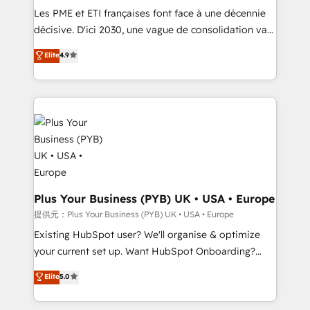
technology, professional services, financial services
Les PME et ETI françaises font face à une décennie
and industrial sectors. Offices in Johannesburg, Cape
décisive. D'ici 2030, une vague de consolidation va
Town and London. 500+ HubSpot CRM
recomposer le marché. Seules survivront les
Elite
4.9
implementations delivered. AI visibility coverage
entreprises qui auront réussi leur transformation. Le
across ChatGPT, Claude, Perplexity, Gemini and
problème ? 58% des dirigeants savent que l'IA est
Google AI Overviews. HubSpot Impact Award -
vitale pour leur survie. Mais 57% n'ont aucune
Customer First HubSpot Impact Award - Integrations
stratégie. Et 43% ne maîtrisent même pas leurs
Innovation HubSpot Impact Award - Platform
données. C'est le paradoxe français : conscience
Migration Excellence HubSpot Impact Award -
totale, action nulle. La solution s'appelle l'Entreprise
Platform Excellence 35+ full-time HubSpot
Augmentée. Ce n'est pas une entreprise qui utilise
professionals.
l'IA. C'est une organisation qui a réussi la symbiose
entre l'expertise humaine et l'intelligence artificielle.
Plus Your Business (PYB) UK • USA • Europe
Pas pour remplacer l'humain, mais pour l'augmenter.
提供元：Plus Your Business (PYB) UK • USA • Europe
Chez Ideagency, nous accompagnons cette
Existing HubSpot user? We'll organise & optimize
transformation. D'abord les fondations : des
your current set up. Want HubSpot Onboarding?
données unifiées, des processus alignés. Ensuite
We'll customise your CRM & automate your business
Elite
5.0
l'augmentation : l'IA là où elle crée de la valeur. Et
processes. Welcome to our Profile! We can help
surtout : l'humain qui reste au centre. Parce que la
with... • CRM implementation, reports & workflows,