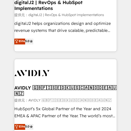
digitalJ2 | RevOps & HubSpot
Implementations
提供元：digitalJ2 | RevOps & HubSpot Implementations
digitalJ2 helps organizations design and optimize
revenue systems that drive scalable, predictable
growth. As a triple-accredited HubSpot Solutions
Elite
5.0
Partner, we specialize in both strategic RevOps
planning and hands-on technical execution - building
the operational foundation companies need to
thrive. Industries we specialize in: - Manufacturing -
Healthcare - Financial Services - Managed IT (MSP) -
Franchises - Professional Services - And more! How
we help: ✔️ Full HubSpot implementations and portal
AVIDLY 🇬🇧🇫🇮🇸🇪🇩🇰🇺🇸🇨🇦🇳🇴🇩🇪🇦🇺
🇳🇿
optimization ✔️ Data migrations, CRM architecture,
and reporting foundations ✔️ Custom integrations
提供元：AVIDLY 🇬🇧🇫🇮🇸🇪🇩🇰🇺🇸🇨🇦🇳🇴🇩🇪🇦🇺🇳🇿
and workflow automation ✔️ User adoption
HubSpot’s 5x Global Partner of the Year and 2024
programs, training, and enablement Through project-
EMEA & APAC Partner of the Year. The world’s most
based engagements and ongoing RevOps
experienced and fully accredited HubSpot Solutions
Elite
5.0
partnerships, we guide organizations through the
Partner. 🚀 With 2,750+ HubSpot projects delivered