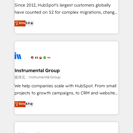
weeks, with workflows built around your business,
Since 2012, HubSpot’s largest customers globally
not a template. ➤ Migration: Move from any legacy
have counted on S2 for complex migrations, change
CRM. Zero downtime, full data integrity. ➤
management, systems integration, and creative
Implementation: Configure HubSpot to run your
Elite
5.0
solutions that deliver measurable impact and
revenue process. Sales, marketing, and service wired
transform brand experiences As one of the few full-
together. ➤ AI and Integrations: Layer Breeze AI,
service creative agencies in the HubSpot
custom agents, and APIs to remove manual work. ➤
ecosystem, we blend strategy, technology, & award-
Ongoing Management: Monthly tune-ups, feature
winning design to build scalable, globally
rollouts, adoption coaching. Buying HubSpot,
regionalized HubSpot websites, integrated
switching to it, or reviving a stale portal? We are
marketing campaigns, & RevOps frameworks that
Instrumental Group
built for the work.
fuel long-term success We connect the entire
提供元：Instrumental Group
customer lifecycle through seamless integrations,
We help companies scale with HubSpot. From small
ensure long-term adoption with change-
projects to growth campaigns, to CRM and websites.
management programs, and align marketing, sales,
Hire an agency that's experienced in every inch of
Elite
4.9
and service to drive sustainable growth With 6 key
HubSpot and willing to work hand-in-hand with your
HubSpot accreditations and experience across
team to simplify the complex and build a better
hundreds of organizations in dozens of industries,
experience for your team and customers.
there’s a good chance one of our globally integrated