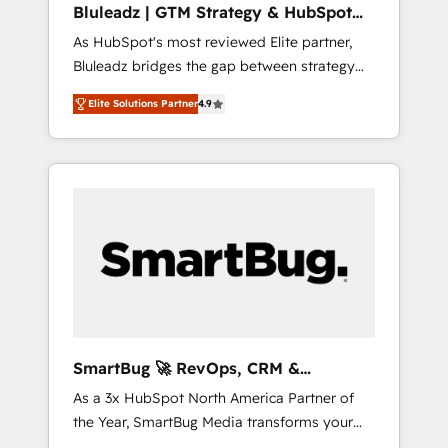
Bluleadz | GTM Strategy & HubSpot
ら、GTMの見える化・自動化まで。全Hub統合
Implementation
As HubSpot's most reviewed Elite partner,
運用、データ品質設計、グループ横断のCRM統
Bluleadz bridges the gap between strategy
合に対応します。 2️⃣ AIエージェント組織構築
and execution. We don't just "set up tools" —
営業・マーケティング業務の一部をAIが自律実
Elite Solutions Partner
4.9
we install the GTM Operating System (GTM
行する組織への移行を設計・実装。Breeze・
OS) to align your leadership and engineer a
Claude等をHubSpotと連携させ、役割定義・運
portal that drives predictable revenue
用ルール・成果指標まで含めて設計します。 3️⃣
velocity. 🚀 GTM Strategy & Alignment
全社DX × AI推進のPMO伴走支援 複数部門をま
Workshops & Sprints: Identify "Valleys of
たぐDX×AI変革を、構想から実装・定着まで
Death" stalling growth. Fix your ICP, Math,
PMOとして主導。「設定の代行ではなく、設計
and Story to stop "accelerating a mess." ⚙️
の責任」を引き受け、部門横断の統合・浸透・
Elite Engineering & AI Scalable Architecture:
変革管理を実行します。 ▸ CMS戦略設計・構
Zero-technical-debt setup across all Hubs,
築：リード獲得・CVR・SEOを前提にした情報
validated by our 7 HubSpot Accreditations.
設計・導線設計・テンプレート設計をContent
AI-Powered RevOps: Breeze AI, custom AI
Hubで一体提供。 ▸ 既存CRM・MAからの移行
SmartBug 🚀 RevOps, CRM &
agents, and high-integrity migrations for total
支援：Salesforce・Marketo・Pardot等からの
Integration Experts
As a 3x HubSpot North America Partner of
reporting clarity. Security & Compliance: SOC
移行、カスタム設計、履歴データ移行と活用設
the Year, SmartBug Media transforms your
2 Type I and HIPAA attested for enterprise-
計まで。 ▸ AEO対応：ChatGPT・Perplexity等
customer lifecycle into a revenue engine. Our