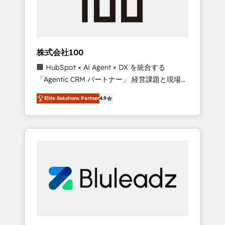
drive adoption from week one, in your time
zone. What we do ➤ Onboarding: Live in
weeks, with workflows built around your
business, not a template. ➤ Migration: Move
株式会社100
from any legacy CRM. Zero downtime, full
🏢 HubSpot × AI Agent × DX を統合する
data integrity. ➤ Implementation: Configure
「Agentic CRM パートナー」 経営課題と現場業
HubSpot to run your revenue process. Sales,
務をつなぐAIネイティブ・エージェンシーとし
marketing, and service wired together. ➤ AI
Elite Solutions Partner
4.9
て、HubSpot Eliteの実装力で顧客フロント業務
and Integrations: Layer Breeze AI, custom
を再設計します。 💡 100inc は何をする会社
agents, and APIs to remove manual work. ➤
か？ HubSpotを共通基盤に、AIエージェントを
Ongoing Management: Monthly tune-ups,
組み込んだ顧客フロント業務（マーケティン
feature rollouts, adoption coaching. Buying
グ・営業・CS）を組織全体で設計・実装する日
HubSpot, switching to it, or reviving a stale
本のAIネイティブ・エージェンシーです。事業
portal? We are built for the work.
部・グループ会社・部門が分立する組織で、デ
ータと業務プロセスのサイロ化を、CRMを軸と
した全社共通基盤に再構築します。意思決定
者・PMO・現場担当者に並走します。 1️⃣
HubSpot導入・活用支援 顧客データの一元化か