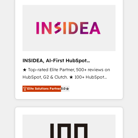
INSIDEA, AI-First HubSpot
Onboarding & RevOps
★ Top-rated Elite Partner, 500+ reviews on
HubSpot, G2 & Clutch. ★ 100+ HubSpot
Certified Experts & Trainers across the team
Elite Solutions Partner
5.0
★ 1,500+ implementations across five
continents ★ AI-First, RevOps-led,
Onboarding obsessed ★ Company of the
Year 2024/25 INSIDEA helps growing
companies turn HubSpot into a revenue
engine. We onboard your team, migrate your
data, and build AI-powered workflows that