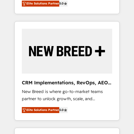
grade data security. 🏆 Why Bluleadz? GTM
のAI検索からの流入・引用を前提にコンテンツ
Elite Solutions Partner
5.0
unified ecosystem includes specialized
OS Partner | 16+ Years Experience | 1,000+
とサイト構造を最適化。 🏆 なぜ100incを選ぶ
divisions Globalia (AI & Software) and Point
Five-Star Reviews
のか？ ✓ HubSpot Eliteパートナー認定 ✓
Success Media (Paid Media), making this the
HubSpotアワード受賞・HUGリーダー ✓
official home for all three brands. 🔄
ISO27001:2022 / ISO9001:2015 取得 ✓ 400社
Implementation & Integration - Seamless
以上の導入実績 ✓ HubSpot大百科 出版 CRM・
migrations and system integrations powered
AI活用に関するご相談、現状整理の壁打ちな
by Globalia’s technical development team. -
ど、構想段階からお気軽にお問い合わせくださ
19 HubSpot-certified trainers to drive
い。
platform adoption. 📈 Revenue Generation -
Full-funnel marketing and high-performance
advertising via Point Success Media. - Expert
CRM Implementations, RevOps, AEO
deployment of Breeze AI and custom agents
+ Web, Demand Gen
New Breed is where go-to-market teams
to automate growth. 🏆 Elite Excellence - 8
partner to unlock growth, scale, and
platform accreditations and deep HIPAA-
transformation. We help companies activate
compliance expertise. - A team of 250+
Elite Solutions Partner
5.0
HubSpot’s AI-powered customer platform
experts dedicated to your resilient growth.
and operationalize HubSpot’s Loop
Marketing framework through expert-led