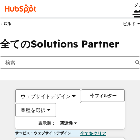
メ
ュ
ビルド
戻る
全てのSolutions Partner
フィルター
ウェブサイトデザイン
業種を選択
表示順：
関連性
サービス：ウェブサイトデザイン
全てをクリア