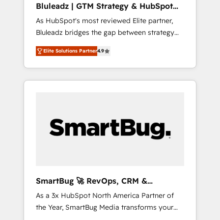
Bluleadz | GTM Strategy & HubSpot
ら、GTMの見える化・自動化まで。全Hub統合
Implementation
As HubSpot's most reviewed Elite partner,
運用、データ品質設計、グループ横断のCRM統
Bluleadz bridges the gap between strategy
合に対応します。 2️⃣ AIエージェント組織構築
and execution. We don't just "set up tools" —
営業・マーケティング業務の一部をAIが自律実
Elite Solutions Partner
4.9
we install the GTM Operating System (GTM
行する組織への移行を設計・実装。Breeze・
OS) to align your leadership and engineer a
Claude等をHubSpotと連携させ、役割定義・運
portal that drives predictable revenue
用ルール・成果指標まで含めて設計します。 3️⃣
velocity. 🚀 GTM Strategy & Alignment
全社DX × AI推進のPMO伴走支援 複数部門をま
Workshops & Sprints: Identify "Valleys of
たぐDX×AI変革を、構想から実装・定着まで
Death" stalling growth. Fix your ICP, Math,
PMOとして主導。「設定の代行ではなく、設計
and Story to stop "accelerating a mess." ⚙️
の責任」を引き受け、部門横断の統合・浸透・
Elite Engineering & AI Scalable Architecture:
変革管理を実行します。 ▸ CMS戦略設計・構
Zero-technical-debt setup across all Hubs,
築：リード獲得・CVR・SEOを前提にした情報
validated by our 7 HubSpot Accreditations.
設計・導線設計・テンプレート設計をContent
AI-Powered RevOps: Breeze AI, custom AI
Hubで一体提供。 ▸ 既存CRM・MAからの移行
SmartBug 🚀 RevOps, CRM &
agents, and high-integrity migrations for total
支援：Salesforce・Marketo・Pardot等からの
Integration Experts
As a 3x HubSpot North America Partner of
reporting clarity. Security & Compliance: SOC
移行、カスタム設計、履歴データ移行と活用設
the Year, SmartBug Media transforms your
2 Type I and HIPAA attested for enterprise-
計まで。 ▸ AEO対応：ChatGPT・Perplexity等
customer lifecycle into a revenue engine. Our