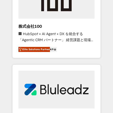
drive adoption from week one, in your time
zone. What we do ➤ Onboarding: Live in
weeks, with workflows built around your
business, not a template. ➤ Migration: Move
株式会社100
from any legacy CRM. Zero downtime, full
🏢 HubSpot × AI Agent × DX を統合する
data integrity. ➤ Implementation: Configure
「Agentic CRM パートナー」 経営課題と現場業
HubSpot to run your revenue process. Sales,
務をつなぐAIネイティブ・エージェンシーとし
marketing, and service wired together. ➤ AI
Elite Solutions Partner
4.9
て、HubSpot Eliteの実装力で顧客フロント業務
and Integrations: Layer Breeze AI, custom
を再設計します。 💡 100inc は何をする会社
agents, and APIs to remove manual work. ➤
か？ HubSpotを共通基盤に、AIエージェントを
Ongoing Management: Monthly tune-ups,
組み込んだ顧客フロント業務（マーケティン
feature rollouts, adoption coaching. Buying
グ・営業・CS）を組織全体で設計・実装する日
HubSpot, switching to it, or reviving a stale
本のAIネイティブ・エージェンシーです。事業
portal? We are built for the work.
部・グループ会社・部門が分立する組織で、デ
ータと業務プロセスのサイロ化を、CRMを軸と
した全社共通基盤に再構築します。意思決定
者・PMO・現場担当者に並走します。 1️⃣
HubSpot導入・活用支援 顧客データの一元化か