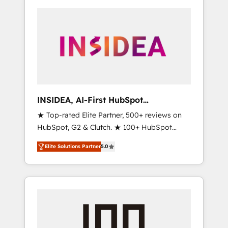
INSIDEA, AI-First HubSpot
Onboarding & RevOps
★ Top-rated Elite Partner, 500+ reviews on
HubSpot, G2 & Clutch. ★ 100+ HubSpot
Certified Experts & Trainers across the team
Elite Solutions Partner
5.0
★ 1,500+ implementations across five
continents ★ AI-First, RevOps-led,
Onboarding obsessed ★ Company of the
Year 2024/25 INSIDEA helps growing
companies turn HubSpot into a revenue
engine. We onboard your team, migrate your
data, and build AI-powered workflows that