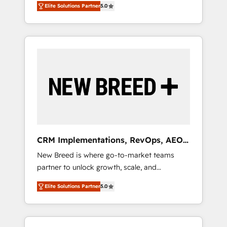
grade data security. 🏆 Why Bluleadz? GTM
のAI検索からの流入・引用を前提にコンテンツ
Elite Solutions Partner
5.0
unified ecosystem includes specialized
OS Partner | 16+ Years Experience | 1,000+
とサイト構造を最適化。 🏆 なぜ100incを選ぶ
divisions Globalia (AI & Software) and Point
Five-Star Reviews
のか？ ✓ HubSpot Eliteパートナー認定 ✓
Success Media (Paid Media), making this the
HubSpotアワード受賞・HUGリーダー ✓
official home for all three brands. 🔄
ISO27001:2022 / ISO9001:2015 取得 ✓ 400社
Implementation & Integration - Seamless
以上の導入実績 ✓ HubSpot大百科 出版 CRM・
migrations and system integrations powered
AI活用に関するご相談、現状整理の壁打ちな
by Globalia’s technical development team. -
ど、構想段階からお気軽にお問い合わせくださ
19 HubSpot-certified trainers to drive
い。
platform adoption. 📈 Revenue Generation -
Full-funnel marketing and high-performance
advertising via Point Success Media. - Expert
CRM Implementations, RevOps, AEO
deployment of Breeze AI and custom agents
+ Web, Demand Gen
New Breed is where go-to-market teams
to automate growth. 🏆 Elite Excellence - 8
partner to unlock growth, scale, and
platform accreditations and deep HIPAA-
transformation. We help companies activate
compliance expertise. - A team of 250+
Elite Solutions Partner
5.0
HubSpot’s AI-powered customer platform
experts dedicated to your resilient growth.
and operationalize HubSpot’s Loop
Marketing framework through expert-led