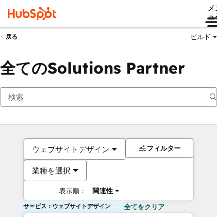
メ
ュ
ビルド
戻る
全てのSolutions Partner
フィルター
ウェブサイトデザイン
業種を選択
表示順：
関連性
サービス：ウェブサイトデザイン
全てをクリア