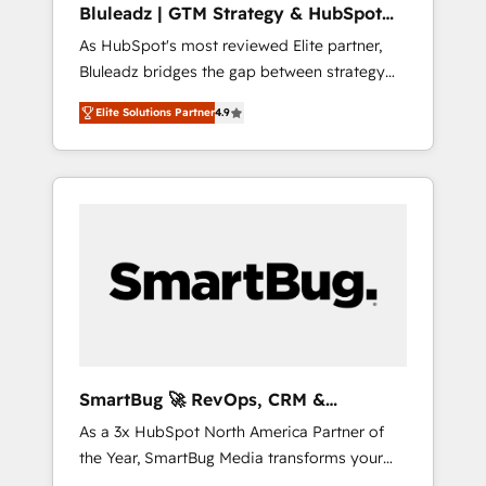
Bluleadz | GTM Strategy & HubSpot
ら、GTMの見える化・自動化まで。全Hub統合
Implementation
As HubSpot's most reviewed Elite partner,
運用、データ品質設計、グループ横断のCRM統
Bluleadz bridges the gap between strategy
合に対応します。 2️⃣ AIエージェント組織構築
and execution. We don't just "set up tools" —
営業・マーケティング業務の一部をAIが自律実
Elite Solutions Partner
4.9
we install the GTM Operating System (GTM
行する組織への移行を設計・実装。Breeze・
OS) to align your leadership and engineer a
Claude等をHubSpotと連携させ、役割定義・運
portal that drives predictable revenue
用ルール・成果指標まで含めて設計します。 3️⃣
velocity. 🚀 GTM Strategy & Alignment
全社DX × AI推進のPMO伴走支援 複数部門をま
Workshops & Sprints: Identify "Valleys of
たぐDX×AI変革を、構想から実装・定着まで
Death" stalling growth. Fix your ICP, Math,
PMOとして主導。「設定の代行ではなく、設計
and Story to stop "accelerating a mess." ⚙️
の責任」を引き受け、部門横断の統合・浸透・
Elite Engineering & AI Scalable Architecture:
変革管理を実行します。 ▸ CMS戦略設計・構
Zero-technical-debt setup across all Hubs,
築：リード獲得・CVR・SEOを前提にした情報
validated by our 7 HubSpot Accreditations.
設計・導線設計・テンプレート設計をContent
AI-Powered RevOps: Breeze AI, custom AI
Hubで一体提供。 ▸ 既存CRM・MAからの移行
SmartBug 🚀 RevOps, CRM &
agents, and high-integrity migrations for total
支援：Salesforce・Marketo・Pardot等からの
Integration Experts
As a 3x HubSpot North America Partner of
reporting clarity. Security & Compliance: SOC
移行、カスタム設計、履歴データ移行と活用設
the Year, SmartBug Media transforms your
2 Type I and HIPAA attested for enterprise-
計まで。 ▸ AEO対応：ChatGPT・Perplexity等
customer lifecycle into a revenue engine. Our