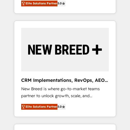
grade data security. 🏆 Why Bluleadz? GTM
のAI検索からの流入・引用を前提にコンテンツ
Elite Solutions Partner
5.0
unified ecosystem includes specialized
OS Partner | 16+ Years Experience | 1,000+
とサイト構造を最適化。 🏆 なぜ100incを選ぶ
divisions Globalia (AI & Software) and Point
Five-Star Reviews
のか？ ✓ HubSpot Eliteパートナー認定 ✓
Success Media (Paid Media), making this the
HubSpotアワード受賞・HUGリーダー ✓
official home for all three brands. 🔄
ISO27001:2022 / ISO9001:2015 取得 ✓ 400社
Implementation & Integration - Seamless
以上の導入実績 ✓ HubSpot大百科 出版 CRM・
migrations and system integrations powered
AI活用に関するご相談、現状整理の壁打ちな
by Globalia’s technical development team. -
ど、構想段階からお気軽にお問い合わせくださ
19 HubSpot-certified trainers to drive
い。
platform adoption. 📈 Revenue Generation -
Full-funnel marketing and high-performance
advertising via Point Success Media. - Expert
CRM Implementations, RevOps, AEO
deployment of Breeze AI and custom agents
+ Web, Demand Gen
New Breed is where go-to-market teams
to automate growth. 🏆 Elite Excellence - 8
partner to unlock growth, scale, and
platform accreditations and deep HIPAA-
transformation. We help companies activate
compliance expertise. - A team of 250+
Elite Solutions Partner
5.0
HubSpot’s AI-powered customer platform
experts dedicated to your resilient growth.
and operationalize HubSpot’s Loop
Marketing framework through expert-led