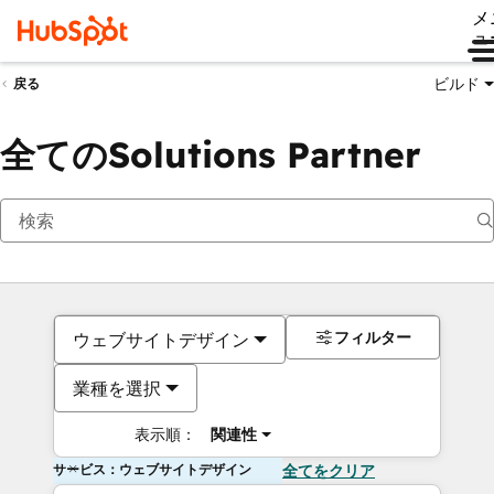
メ
ュ
ビルド
戻る
全てのSolutions Partner
フィルター
ウェブサイトデザイン
業種を選択
表示順：
関連性
サービス：ウェブサイトデザイン
全てをクリア