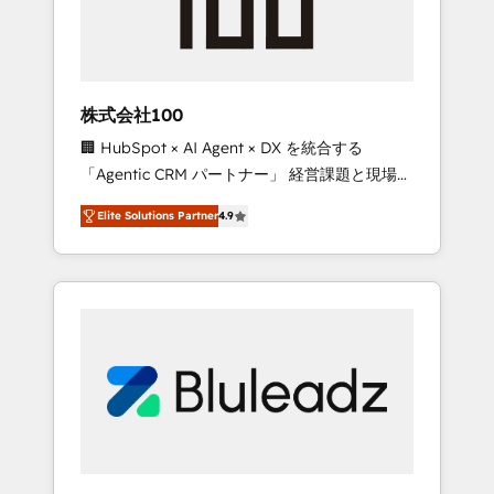
drive adoption from week one, in your time
zone. What we do ➤ Onboarding: Live in
weeks, with workflows built around your
business, not a template. ➤ Migration: Move
株式会社100
from any legacy CRM. Zero downtime, full
🏢 HubSpot × AI Agent × DX を統合する
data integrity. ➤ Implementation: Configure
「Agentic CRM パートナー」 経営課題と現場業
HubSpot to run your revenue process. Sales,
務をつなぐAIネイティブ・エージェンシーとし
marketing, and service wired together. ➤ AI
Elite Solutions Partner
4.9
て、HubSpot Eliteの実装力で顧客フロント業務
and Integrations: Layer Breeze AI, custom
を再設計します。 💡 100inc は何をする会社
agents, and APIs to remove manual work. ➤
か？ HubSpotを共通基盤に、AIエージェントを
Ongoing Management: Monthly tune-ups,
組み込んだ顧客フロント業務（マーケティン
feature rollouts, adoption coaching. Buying
グ・営業・CS）を組織全体で設計・実装する日
HubSpot, switching to it, or reviving a stale
本のAIネイティブ・エージェンシーです。事業
portal? We are built for the work.
部・グループ会社・部門が分立する組織で、デ
ータと業務プロセスのサイロ化を、CRMを軸と
した全社共通基盤に再構築します。意思決定
者・PMO・現場担当者に並走します。 1️⃣
HubSpot導入・活用支援 顧客データの一元化か