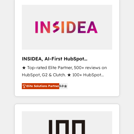
INSIDEA, AI-First HubSpot
Onboarding & RevOps
★ Top-rated Elite Partner, 500+ reviews on
HubSpot, G2 & Clutch. ★ 100+ HubSpot
Certified Experts & Trainers across the team
Elite Solutions Partner
5.0
★ 1,500+ implementations across five
continents ★ AI-First, RevOps-led,
Onboarding obsessed ★ Company of the
Year 2024/25 INSIDEA helps growing
companies turn HubSpot into a revenue
engine. We onboard your team, migrate your
data, and build AI-powered workflows that