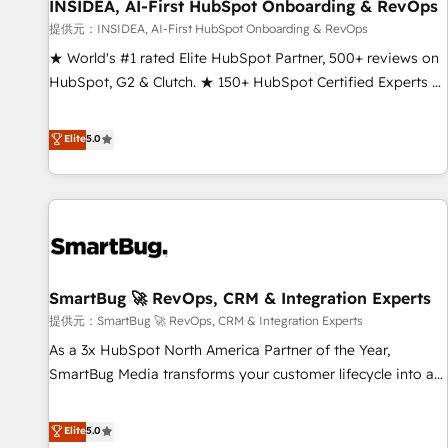
INSIDEA, AI-First HubSpot Onboarding & RevOps
提供元：INSIDEA, AI-First HubSpot Onboarding & RevOps
★ World's #1 rated Elite HubSpot Partner, 500+ reviews on
HubSpot, G2 & Clutch. ★ 150+ HubSpot Certified Experts &
Trainers across the team ★ 1,500+ implementations across
five continents ★ AI-First, RevOps-led, Onboarding
Elite
5.0
obsessed ★ Company of the Year 2024/25 INSIDEA helps
growing companies turn HubSpot into a revenue engine.
We onboard your team, migrate your data, and build AI-
powered workflows that drive adoption from week one, in
your time zone. What we do ➤ Onboarding: Live in weeks,
with workflows built around your business, not a template.
SmartBug 🚀 RevOps, CRM & Integration Experts
➤ Migration: Move from any legacy CRM. Zero downtime,
full data integrity. ➤ Implementation: Configure HubSpot to
提供元：SmartBug 🚀 RevOps, CRM & Integration Experts
run your revenue process. Sales, marketing, and service
As a 3x HubSpot North America Partner of the Year,
wired together. ➤ AI and Integrations: Layer Breeze AI,
SmartBug Media transforms your customer lifecycle into a
custom agents, and APIs to remove manual work. ➤
revenue engine. Our unified ecosystem includes specialized
Ongoing Management: Monthly tune-ups, feature rollouts,
divisions Globalia (AI & Software) and Point Success Media
Elite
5.0
adoption coaching. Buying HubSpot, switching to it, or
(Paid Media), making this the official home for all three