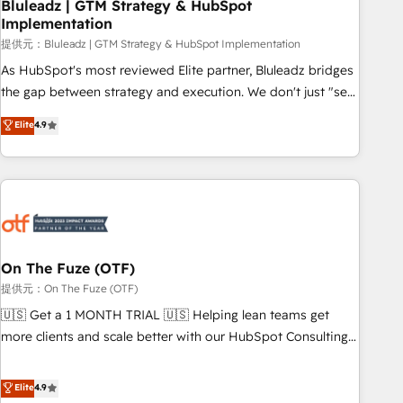
Bluleadz | GTM Strategy & HubSpot
Implementation
提供元：Bluleadz | GTM Strategy & HubSpot Implementation
As HubSpot's most reviewed Elite partner, Bluleadz bridges
the gap between strategy and execution. We don't just "set
up tools" — we install the GTM Operating System (GTM OS)
Elite
4.9
to align your leadership and engineer a portal that drives
predictable revenue velocity. 🚀 GTM Strategy & Alignment
Workshops & Sprints: Identify "Valleys of Death" stalling
growth. Fix your ICP, Math, and Story to stop "accelerating a
mess." ⚙️ Elite Engineering & AI Scalable Architecture: Zero-
technical-debt setup across all Hubs, validated by our 7
HubSpot Accreditations. AI-Powered RevOps: Breeze AI,
On The Fuze (OTF)
custom AI agents, and high-integrity migrations for total
提供元：On The Fuze (OTF)
reporting clarity. Security & Compliance: SOC 2 Type I and
🇺🇸 Get a 1 MONTH TRIAL 🇺🇸 Helping lean teams get
HIPAA attested for enterprise-grade data security. 🏆 Why
more clients and scale better with our HubSpot Consulting
Bluleadz? GTM OS Partner | 16+ Years Experience | 1,000+
& 'Done For You' Services. 🚀 Who We Work With 🚀 We
Five-Star Reviews
help lean, growing companies: - Win more business -
Elite
4.9
Reduce no-shows - Improve lead & deal conversion rates -