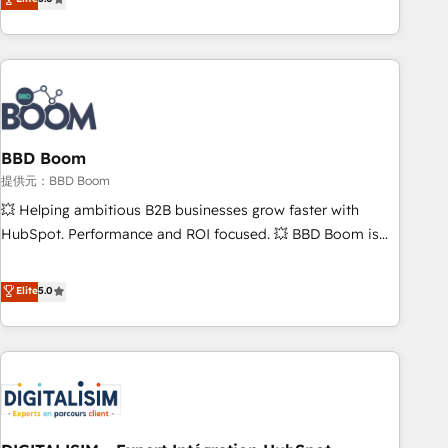
works best for companies that are done with outsourcing
end CRM solutions that accelerate growth, improve
and ready to build something that lasts. So if you're ready
operational efficiency, and ensure faster time to value on
to become the most trusted voice in your market, let’s talk.
HubSpot. What sets us apart? Our people-centric approach.
From day one, our team takes the time to deeply
understand your unique needs, crafting custom strategies
that deliver impactful results. Our mission is to empower
you to unlock HubSpot’s full potential—faster. Through
BBD Boom
expert training, unmatched responsiveness, and ongoing
提供元：BBD Boom
support, we equip your team to adopt new systems with
💥 Helping ambitious B2B businesses grow faster with
confidence and achieve a unified, data-driven approach to
HubSpot. Performance and ROI focused. 💥 BBD Boom is
customer engagement.
the HubSpot partner that can help you to HubSpot Better.
We work with your teams to solve all your HubSpot
Elite
5.0
challenges and improve user adoption, sales process and
marketing results. Services 📚 Onboarding your team to
HubSpot for the first time 🔧 Designing and optimising your
HubSpot set-up for better results 🌐 Website design and
build using HubSpot 🔌 Integrating HubSpot with other
systems 🎓 Training your teams to be HubSpot pros 📊