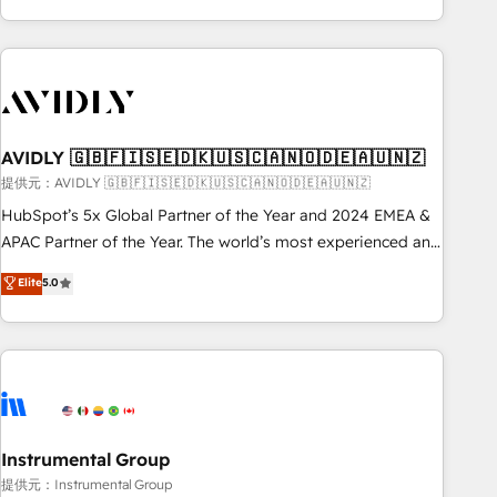
Scale with less headcount ...by using HubSpot's full
capabilities. 🤓 What do you get? 🤓 Our client's are too
busy to learn the ins-and-outs of HubSpot. We give you a
Personal Consultant + Tech Team to handle the heavy lifting
of mapping out AND building your ideal system. + Get best
AVIDLY 🇬🇧🇫🇮🇸🇪🇩🇰🇺🇸🇨🇦🇳🇴🇩🇪🇦🇺🇳🇿
practices and 'don't know what you don't know'
recommendations to maximize conversions! OTF is an Elite
提供元：AVIDLY 🇬🇧🇫🇮🇸🇪🇩🇰🇺🇸🇨🇦🇳🇴🇩🇪🇦🇺🇳🇿
Partner (top 1% of 6,500+ Partners) and was named 2023
HubSpot’s 5x Global Partner of the Year and 2024 EMEA &
HubSpot Partner of the Year 💥 Trusted by 2,500+
APAC Partner of the Year. The world’s most experienced and
companies to help them scale and close more business, by
fully accredited HubSpot Solutions Partner. 🚀 With 2,750+
Elite
5.0
using HubSpot (the right way). ⭐️ Here's more info:
HubSpot projects delivered and 370+ specialists across
www.onthefuze.com/hubspot-admin Contact us to learn
EMEA, APAC and NAM, we de-risk complex CRM
more!
programmes and accelerate ROI across every HubSpot
Hub. 🧭 From multi-region migrations to AI-powered
automation, we turn complexity into clarity, human at global
scale. 🏆 HubSpot’s CEO called us “the partner of the
future.” Others agree it is proof of trust built through
Instrumental Group
measurable impact.
提供元：Instrumental Group