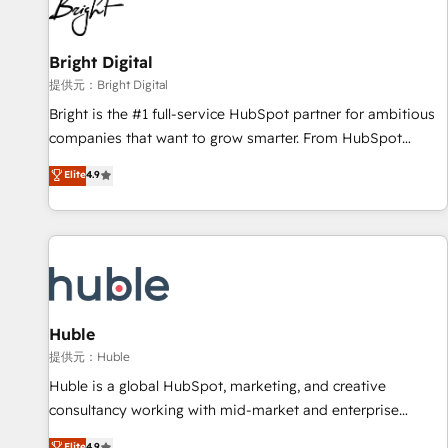
in five countries—Brazil, UAE (Abu Dhabi/Dubai/Sharjah),
Mexico, USA, and Portugal—we've executed over a hundred
successful operations. Our approach, rooted in RevOps
Bright Digital
principles, integrates analysis, training, planning, and
提供元：Bright Digital
qualification. Leveraging technology, data analytics, CRM
Bright is the #1 full-service HubSpot partner for ambitious
optimization, and inbound marketing tactics, we focus on
companies that want to grow smarter. From HubSpot
understanding, nurturing, and converting leads. Partner with
onboarding, to training, from developing a new website to
Elite
4.9
us to unlock your business's full potential and achieve
lead generation and digital marketing; we do it all (and with
sustained growth in today's competitive market.
great results)! In short, our services include: - HubSpot
consultancy: onboarding, training, data migration - HubSpot
development: websites, custom modules, integrations -
Marketing & sales solutions: digital marketing, advertising,
campaigns, content and design We connect people, data
and technology to improve customer experiences. With our
Huble
bright people, exciting ideas and can-do mentality, we
提供元：Huble
ensure revenue growth on a daily basis. So tell us your
Huble is a global HubSpot, marketing, and creative
challenge; our passionate and growth driven team of 100+
consultancy working with mid-market and enterprise
experts is ready for you! Driving digital growth |
businesses. We go beyond implementation, shaping the
Elite
4.9