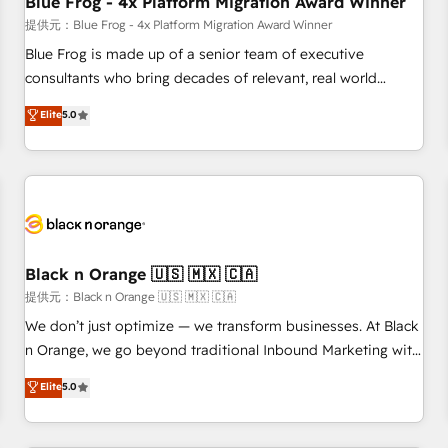
Blue Frog - 4x Platform Migration Award Winner
enablement tools and CRM optimization • Retention
提供元：Blue Frog - 4x Platform Migration Award Winner
strategies with customer journey mapping 🏅 Elite-Level
Blue Frog is made up of a senior team of executive
HubSpot Execution • 750+ onboardings and 2,000+
consultants who bring decades of relevant, real world
implementations • Deep expertise across marketing, sales,
experience to our client engagements. "Blue Frog is a top,
Elite
5.0
and service hubs • Built-in flexibility for startups to global
trusted partner in HubSpot's ecosystem for a reason. Their
brands
team brings over a decade of experience to the table, along
with deep knowledge of the HubSpot platform and
strategies for driving growth. They are committed to
helping our customers grow and finding solutions that fit
their unique business needs. We are thrilled to have Blue
Frog in the HubSpot ecosystem leading the way for
Black n Orange 🇺🇸 🇲🇽 🇨🇦
customers!" - Yamini Rangan, CEO of HubSpot “Our
提供元：Black n Orange 🇺🇸 🇲🇽 🇨🇦
experience with the team at Blue Frog has been nothing
We don’t just optimize — we transform businesses. At Black
short of extraordinary. Their years of experience and quality
n Orange, we go beyond traditional Inbound Marketing with
of skilled staff has earned them a trusted reputation within
our exclusive methodologies: BOOMS and BOOST. Together,
Elite
5.0
the HubSpot ecosystem as a reliable partner capable of
they form a powerful combination that has driven success
delivering remarkable experiences for our most
for over 800 businesses worldwide. As Elite HubSpot
sophisticated clients.” - Brian Garvey, VP, Solutions Partner
Partners, we specialize in crafting high-performance growth