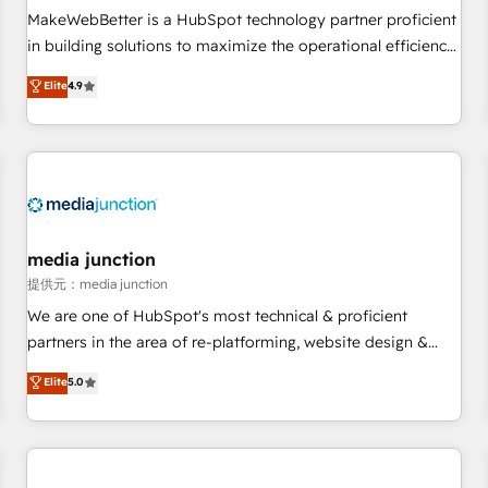
automation ✔️ User adoption programs, training, and
MakeWebBetter is a HubSpot technology partner proficient
enablement Through project-based engagements and
in building solutions to maximize the operational efficiency
ongoing RevOps partnerships, we guide organizations
of HubSpot. The fastest-growing tech-enabler & facilitator,
Elite
4.9
through the revenue maturity model - delivering the right
MakeWebBetter, hands you the blend of HubSpot expertise
improvements at the right time so operations evolve
& eminent solutions & integrations. Trust us to streamline
strategically and sustainably as the business grows.
your HubSpot experience. 🚀HubSpot Elite Partners with
10+ years of HubSpot experience 🤝HubSpot Premier
Integration partner 🤝Google Premier Partner 2023 🌟5
HubSpot Accreditations 🌟Won HubSpot Theme Challenge
2021 🌟INBOUND’19 HubSpot Rising Star Why us?
media junction
Harnessing the full potential of the powerful HubSpot CRM.
提供元：media junction
✔️A team of HubSpot experts backed by over 10+ years of
We are one of HubSpot's most technical & proficient
HubSpot experience ✔️Flexible pricing models — Hourly-fee
partners in the area of re-platforming, website design &
(assigned one Dedicated HubSpot Admin); Monthly-fee
development. We specialize in multi-hub implementations
Elite
5.0
(HubSpot Admin + Project Manager); and Fixed Project Cost
for mid-market & enterprise companies. We are woman-
(as per requirement). ✔️Helped over 25,000+ customers so
owned, powered by coffee, and we ❤️ dogs. We produce
far with our HubSpot solutions. ✔️Bespoke apps & on-
award-winning work for our clients. 🏆2023 Technical
demand bundle services. Connect with us today!
Expertise Impact Award 🏆2022 Technical Expertise Impact