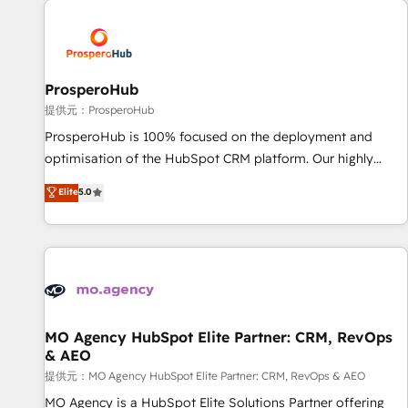
Unlock your business. If not now, when?
hygiene, and tailored HubSpot solutions. Our clients choose
us because we blend the expertise of a global consultancy
with the care and agility of a boutique firm. At Triario, we’re
big enough to deliver but small enough to listen. Our
ProsperoHub
Services: HubSpot implementations & data migration
提供元：ProsperoHub
Custom AI agents Revenue Operations API integrations AI-
ProsperoHub is 100% focused on the deployment and
ready Website design Let’s turn your CRM into your growth
optimisation of the HubSpot CRM platform. Our highly
engine!
experienced team of solutions experts will ensure that you
Elite
5.0
achieve maximum adoption and ROI from your HubSpot
investment. Use our extensive HubSpot, sales, marketing,
service and integrations expertise to lead your team on
their HubSpot journey, design and implement your
processes and skilfully bring your revenue infrastructure to
life. Our collaborative approach keeps you in control whilst
we plan and support the route to your revenue goals. We
MO Agency HubSpot Elite Partner: CRM, RevOps
& AEO
have successfully supported over 500 organisations with
HubSpot implementation, optimisation, training, and
提供元：MO Agency HubSpot Elite Partner: CRM, RevOps & AEO
adoption assurance. Our tried and tested Roadmap
MO Agency is a HubSpot Elite Solutions Partner offering