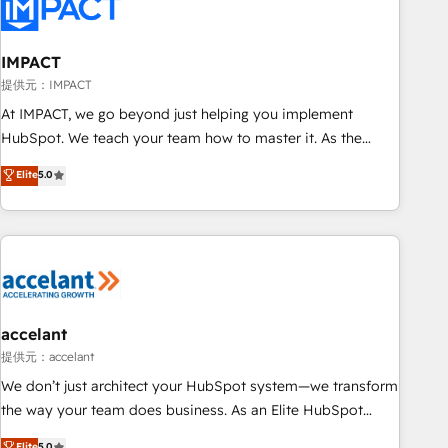
Onboarding for Sales, Service, Marketing & Content Hubs •
AI voice and chat agents, predictive automation, and smart
workflows • Salesforce + HubSpot integration • RevOps and
IMPACT
AI-driven sales enablement • Website design and CMS
提供元：IMPACT
development • ERP integration: SAP, NetSuite, Microsoft
At IMPACT, we go beyond just helping you implement
Dynamics, … • Data cleansing and CRM migration from any
HubSpot. We teach your team how to master it. As the
platform • Client/member portals built on HubSpot •
creators of the Endless Customers System™ (the next
Elite
5.0
Custom and complex integrations: SAM.gov, GovWin,
evolution of They Ask, You Answer), we’re the only HubSpot
QuickBooks, PandaDoc, ClickUp, Shopify, Mapsly,
partner built entirely around coaching and training. That
WooCommerce, BuilderTrend, and more Experience the
means we don’t do the work for you; we help you build the
difference — reach out to see how AI + HubSpot can
skills, processes, and internal team you need to attract the
transform your business.
right buyers, close deals faster, and grow without outside
dependencies. You’ll learn how to: • Set up, audit, and
organize your HubSpot portal • Get your sales team fully
accelant
using HubSpot • Track pipeline and revenue across the
提供元：accelant
entire buyer journey • Build an in-house marketing team
We don’t just architect your HubSpot system—we transform
that drives growth • Create content and videos that attract
the way your team does business. As an Elite HubSpot
buyers • Use AI to scale smarter Our coaching-led approach
Solutions Partner, we specialize in creating tailored, end-to-
Elite
5.0