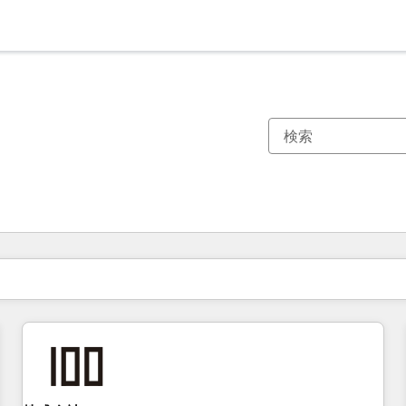
現在の場所
ページ
ページ
ページ
ページ
ページ
ページ
ページ
ページ
ページ
ページ
ページ