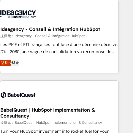
automation, and digital marketing. With extensive
experience working with tech companies and
manufacturers since 2002, we are committed to
empowering our clients and developing their autonomy. Get
Ideagency - Conseil & Intégration HubSpot
to grips with HubSpot through guided implementation and
提供元：Ideagency - Conseil & Intégration HubSpot
seamless integration of the CRM platform into your digital
Les PME et ETI françaises font face à une décennie décisive.
ecosystem. Would you like support in deploying your
D'ici 2030, une vague de consolidation va recomposer le
inbound marketing strategy? We'll provide support tailored
marché. Seules survivront les entreprises qui auront réussi
Elite
4.9
to your needs and sales objectives. With 125+ certifications,
leur transformation. Le problème ? 58% des dirigeants
we are part of the most certified Canadian agencies, and we
savent que l'IA est vitale pour leur survie. Mais 57% n'ont
both hold Onboarding Accreditations. Based in Canada
aucune stratégie. Et 43% ne maîtrisent même pas leurs
(coast to coast), our services are offered in both English &
données. C'est le paradoxe français : conscience totale,
French.
action nulle. La solution s'appelle l'Entreprise Augmentée. Ce
n'est pas une entreprise qui utilise l'IA. C'est une
organisation qui a réussi la symbiose entre l'expertise
BabelQuest | HubSpot Implementation &
Consultancy
humaine et l'intelligence artificielle. Pas pour remplacer
l'humain, mais pour l'augmenter. Chez Ideagency, nous
提供元：BabelQuest | HubSpot Implementation & Consultancy
accompagnons cette transformation. D'abord les
Turn your HubSpot investment into rocket fuel for your