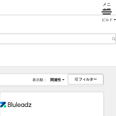
メニ
ュー
ビルド
フィルター
表示順：
関連性