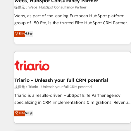
Webs, HubSpot Consultancy Partner
migration, synchronisation API, audit et maintenance) ➤ La
création de sites internet de conversion qui transforment
提供元：Webs, HubSpot Consultancy Partner
les visiteurs en opportunités d'affaires ➤ La mise en place
Webs, as part of the leading European HubSpot platform
de stratégies d'acquisition marketing (SEO, SEA, inbound,
group of 150 Fte, is the trusted Elite HubSpot CRM Partner
automatisation marketing, ABM, IA, emailing) Informations
offering you a roadmap on maximizing EBITDA and
Elite
4.8
clés : - 10 ans d'expérience - 100+ intégrations CRM
achieving Commercial Excellence. With our targeted
HubSpot réussies - 40 experts conseil - 150 certifications
processes, we strengthen your digital transformation and
HubSpot cumulées
minimize costs. As HubSpot's Advanced Accredited CRM
Implementation partner, we provide expertise to drive your
business forward. Since 2015 we are fully dedicated to
HubSpot and with an experienced team (50+), we work
with reputable companies in B2B sectors such as
Triario - Unleash your full CRM potential
manufacturing, SaaS and business services. We prepare a
提供元：Triario - Unleash your full CRM potential
customized business case that demonstrates the value and
Triario is a results-driven HubSpot Elite Partner agency
impact of your digital transformation, including a detailed
specializing in CRM implementations & migrations, Revenue
financial rationale with a focus on ROI and TCO. As a trusted
Operations, Custom Integrations, Custom AI agents and AI-
Elite
5.0
extension of your team, we believe in the power of
ready Website Design With over 15 years of experience, we
partnership. Together, we embark on a transformational
help companies bridge the gap between marketing, sales,
journey that sets your business up for long-term success.
and customer success through smart automation, data