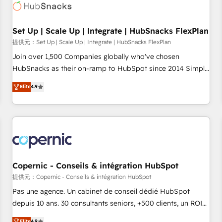
Award 🏆2022 Platform Migration Excellence Impact Award
🏆2020 Elite Solutions Partner 🏆2019 Integrations HubSpot
Impact Award 🏆2019 Marketing Enablement HubSpot
Set Up | Scale Up | Integrate | HubSnacks FlexPlan
Impact Award 🏆2018 Website Design HubSpot Impact
提供元：Set Up | Scale Up | Integrate | HubSnacks FlexPlan
Award 🏆2017 Website Design HubSpot Impact Award 🏆
Join over 1,500 Companies globally who've chosen
2016 Growth-Driven Design Agency of the Year 🏆2016
HubSnacks as their on-ramp to HubSpot since 2014 Simple
Sales Enablement HubSpot Impact Award 🏆2015 Growth-
pay-as-you-go plans that accelerate value... 1️⃣ Set Up |
Elite
4.9
Driven Design Agency of the Year 🏆2015 Became the 5th
Onboarding New or Check-fixing existing HubSpot portals
Agency to reach Diamond 🏆2014 HubSpot COS
2️⃣ Scale Up | 100% HubSpot Task Execution... Global 24/7 ...
Performance Award 🏆2014 HubSpot COS Design Award 🏆
All Experts 3️⃣ Integrate | your entire Tech Stack with Custom
2013 HubSpot Marketplace Provider of the Year 🏆2011
Integrations Slash months from your API Integration
Became a HubSpot Partner 📆Founded in 1997
project... ⬅️ Click "Contact Business" ⬅️ to access 150+
Kickstart Integration templates that put HubSpot in the
center of your tech stack, syncing... 🛍️ Shopify or
Copernic - Conseils & intégration HubSpot
WooCommerce 💲 Stripe or Paypal 💰 Sage or Netsuite 🤖
提供元：Copernic - Conseils & intégration HubSpot
Google or Microsoft ✍️ DocuSign or PandaDoc 🌐 Avalara or
Pas une agence. Un cabinet de conseil dédié HubSpot
Quaderno HubSnacks holds the rare Advanced "Custom
depuis 10 ans. 30 consultants seniors, +500 clients, un ROI
Integrations" Accreditation, securely sync data across... 🔄
mesurable. Notre mission : faire de HubSpot un vrai levier
Elite
4.9