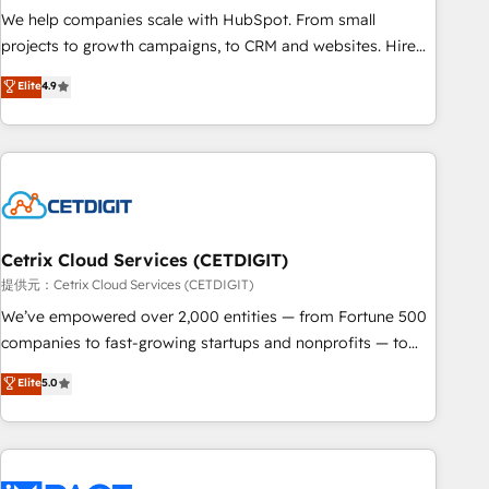
We help companies scale with HubSpot. From small
projects to growth campaigns, to CRM and websites. Hire
an agency that's experienced in every inch of HubSpot and
Elite
4.9
willing to work hand-in-hand with your team to simplify the
complex and build a better experience for your team and
customers.
Cetrix Cloud Services (CETDIGIT)
提供元：Cetrix Cloud Services (CETDIGIT)
We’ve empowered over 2,000 entities — from Fortune 500
companies to fast-growing startups and nonprofits — to
streamline operations, scale revenue, and unlock the full
Elite
5.0
potential of HubSpot. With deep technical and industry
expertise, we fuse automation, integration, and AI
innovation to deliver lasting impact. We specialize in: •
Turnkey and end-to-end HubSpot implementations •