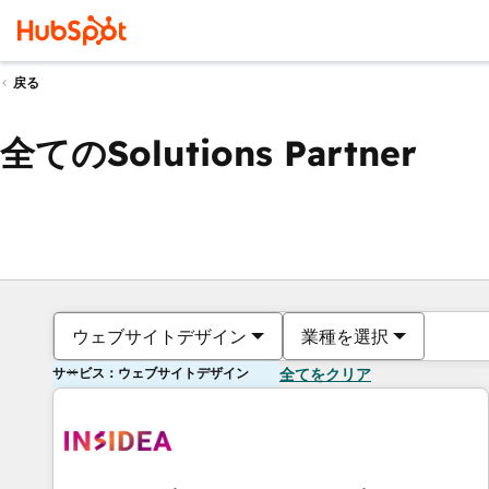
戻る
全てのSolutions Partner
ウェブサイトデザイン
業種を選択
サービス：ウェブサイトデザイン
全てをクリア