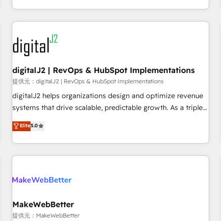
定着までPMOとして主導。「設定の代行ではなく、設計の責
through expert-led services, smart agents, and purpose-
任」を引き受け、部門横断の統合・浸透・変革管理を実行しま
built apps, tailored to your business. Together, we unlock
す。 ▸ CMS戦略設計・構築：リード獲得・CVR・SEOを前提に
results, fast. ⚙️CRM & RevOps: Align all Hubs to your buyer
した情報設計・導線設計・テンプレート設計をContent Hubで
journey for clean data, scalability, & reporting. 🎯Demand
一体提供。 ▸ 既存CRM・MAからの移行支援：Salesforce・
Gen & ABM: Drive pipeline with inbound, ABM, AEO, SEO, &
Marketo・Pardot等からの移行、カスタム設計、履歴データ移
paid media. 👩‍💻Web Design: Build high-performing
digitalJ2 | RevOps & HubSpot Implementations
行と活用設計まで。 ▸ AEO対応：ChatGPT・Perplexity等のAI
websites with UX, messaging, & conversion strategy that
提供元：digitalJ2 | RevOps & HubSpot Implementations
検索からの流入・引用を前提にコンテンツとサイト構造を最適
drive results. 🤖AI Strategy: Activate Breeze Agents,
digitalJ2 helps organizations design and optimize revenue
化。 🏆 なぜ100incを選ぶのか？ ✓ HubSpot Eliteパートナー
configure HubSpot AI, & maximize AEO with tailored AI
systems that drive scalable, predictable growth. As a triple-
認定 ✓ HubSpotアワード受賞・HUGリーダー ✓
services. 🧩Integrations: Extend HubSpot with custom
accredited HubSpot Solutions Partner, we specialize in both
Elite
5.0
ISO27001:2022 / ISO9001:2015 取得 ✓ 400社以上の導入実績
integrations, hosting, & maintenance.
strategic RevOps planning and hands-on technical
✓ HubSpot大百科 出版 CRM・AI活用に関するご相談、現状整
execution - building the operational foundation companies
理の壁打ちなど、構想段階からお気軽にお問い合わせくださ
need to thrive. Industries we specialize in: - Manufacturing -
い。
Healthcare - Financial Services - Managed IT (MSP) -
Franchises - Professional Services - And more! How we
help: ✔️ Full HubSpot implementations and portal
optimization ✔️ Data migrations, CRM architecture, and
MakeWebBetter
reporting foundations ✔️ Custom integrations and workflow
提供元：MakeWebBetter