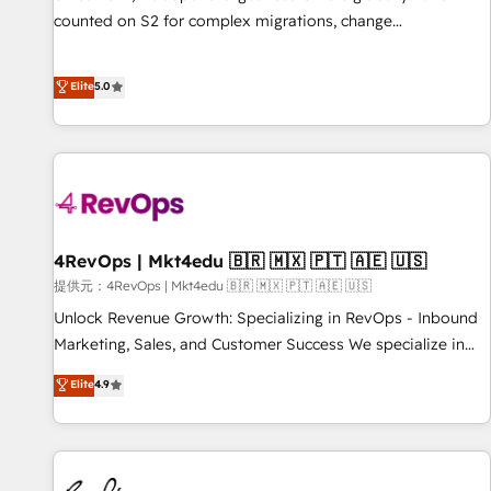
counted on S2 for complex migrations, change
management, systems integration, and creative solutions
that deliver measurable impact and transform brand
Elite
5.0
experiences As one of the few full-service creative agencies
in the HubSpot ecosystem, we blend strategy, technology,
& award-winning design to build scalable, globally
regionalized HubSpot websites, integrated marketing
campaigns, & RevOps frameworks that fuel long-term
success We connect the entire customer lifecycle through
seamless integrations, ensure long-term adoption with
4RevOps | Mkt4edu 🇧🇷 🇲🇽 🇵🇹 🇦🇪 🇺🇸
change-management programs, and align marketing, sales,
提供元：4RevOps | Mkt4edu 🇧🇷 🇲🇽 🇵🇹 🇦🇪 🇺🇸
and service to drive sustainable growth With 6 key
Unlock Revenue Growth: Specializing in RevOps - Inbound
HubSpot accreditations and experience across hundreds of
Marketing, Sales, and Customer Success We specialize in
organizations in dozens of industries, there’s a good chance
driving revenue growth for companies across industries
Elite
4.9
one of our globally integrated teams has worked with
through tailored marketing, sales, and customer success
clients just like you Let’s explore whether S2 is the partner
strategies, utilizing RevOps methodologies. As Latin
you’ve been looking for...and get your next big initiative
America's largest HubSpot partner and a global leader in
moving!
education market, we offer unparalleled insights. Operating