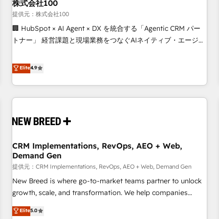
株式会社100
提供元：株式会社100
🏢 HubSpot × AI Agent × DX を統合する「Agentic CRM パー
トナー」 経営課題と現場業務をつなぐAIネイティブ・エージェ
ンシーとして、HubSpot Eliteの実装力で顧客フロント業務を
再設計します。 💡 100inc は何をする会社か？ HubSpotを共
Elite
4.9
通基盤に、AIエージェントを組み込んだ顧客フロント業務（マ
ーケティング・営業・CS）を組織全体で設計・実装する日本の
AIネイティブ・エージェンシーです。事業部・グループ会社・
部門が分立する組織で、データと業務プロセスのサイロ化を、
CRMを軸とした全社共通基盤に再構築します。意思決定者・
PMO・現場担当者に並走します。 1️⃣ HubSpot導入・活用支援
CRM Implementations, RevOps, AEO + Web,
顧客データの一元化から、GTMの見える化・自動化まで。全
Demand Gen
Hub統合運用、データ品質設計、グループ横断のCRM統合に対
提供元：CRM Implementations, RevOps, AEO + Web, Demand Gen
応します。 2️⃣ AIエージェント組織構築 営業・マーケティング
業務の一部をAIが自律実行する組織への移行を設計・実装。
New Breed is where go-to-market teams partner to unlock
Breeze・Claude等をHubSpotと連携させ、役割定義・運用ル
growth, scale, and transformation. We help companies
ール・成果指標まで含めて設計します。 3️⃣ 全社DX × AI推進の
activate HubSpot’s AI-powered customer platform and
Elite
5.0
PMO伴走支援 複数部門をまたぐDX×AI変革を、構想から実装・
operationalize HubSpot’s Loop Marketing framework