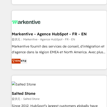
reviving a stale portal? We are built for the work.
brands. 🔄 Implementation & Integration - Seamless
migrations and system integrations powered by Globalia’s
technical development team. - 19 HubSpot-certified trainers
to drive platform adoption. 📈 Revenue Generation - Full-
funnel marketing and high-performance advertising via
Markentive - Agence HubSpot - FR - EN
Point Success Media. - Expert deployment of Breeze AI and
custom agents to automate growth. 🏆 Elite Excellence - 8
提供元：Markentive - Agence HubSpot - FR - EN
platform accreditations and deep HIPAA-compliance
Markentive fournit des services de conseil, d'intégration et
expertise. - A team of 250+ experts dedicated to your
d'agence dans la région EMEA et North America. Avec plus
resilient growth.
de 115 experts en marketing automation, Growth, Revops,
Elite
4.9
CRM et webdesign. Markentive is both a consulting firm, a
digital agency and an integrator. With over 115 experts in
marketing automation, growth, revops, CRM and webdesign
(We focus on EMEA - USA customers).
Salted Stone
提供元：Salted Stone
Since 2012, HubSpot’s largest customers globally have