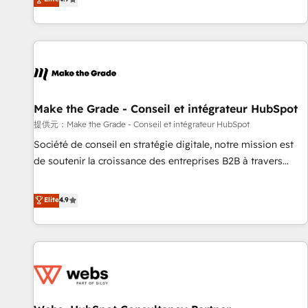
www.brightdigital.com
strategy, processes, and teams that turn HubSpot into a
genuine growth engine. Named HubSpot's Global Partner of
the Year in 2024, consistently ranked among their top 5
partners worldwide, and with over 15 years in the
ecosystem, Huble has built a track record that speaks for
itself. One company, one operating model, delivering across
offices and consulting teams in the UK, USA, Canada,
Make the Grade - Conseil et intégrateur HubSpot
Germany, France, Belgium, Singapore, and South Africa.
提供元：Make the Grade - Conseil et intégrateur HubSpot
Certified compliant with ISO/IEC 27001:2022 and ISO
Société de conseil en stratégie digitale, notre mission est
9001:2015 across all seven international offices and 175+
de soutenir la croissance des entreprises B2B à travers
employees.
l’acquisition de nouveaux clients, l'intégration CRM et le
développement des revenus auprès de vos comptes
Elite
4.9
existants. En France et à l'international, nous travaillons
avec des ETI ambitieuses, des grands groupes voulant aller
au-delà d’une simple transformation digitale et des startups
florissantes. Nos 3 grandes expertises sont : ➤ L’intégration
de CRM et de méthodologie RevOps pour aligner les
équipes marketing, commerciales et support client (data