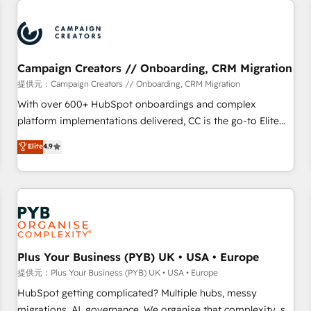
Program, HubSpot.
strategies that integrate data-driven marketing, automation,
and revenue intelligence to help companies scale faster and
smarter. 🔹 BOOMS: Demand generation for all your buyers
With BOOMS, you invest in 100% of your buyers,
Campaign Creators // Onboarding, CRM Migration
accelerating your growth and positioning yourself as an
提供元：Campaign Creators // Onboarding, CRM Migration
undisputed leader. 🔹 BOOST: Optimize your digital
With over 600+ HubSpot onboardings and complex
transformation process A methodology designed to
platform implementations delivered, CC is the go-to Elite
implement HubSpot effectively and optimize your digital
Solutions Partner for businesses ready to migrate,
Elite
4.9
processes. 🔹 Trusted by Industry Leaders With an average
replatform, and scale smarter. We specialize in high-impact
rating of 4.9/5 and a proven track record of business
CRM and CMS migrations and onboarding from platforms
transformation, our growth-first approach has helped
like Salesforce, NetSuite, Zoho, Pardot, Marketo, Microsoft
brands dominate their markets.
Dynamics, Wix, WordPress and legacy CRMs, turning
fragmented systems into unified, growth-ready HubSpot
architectures that accelerate revenue operations and
performance. - Multi-object CRM migration, cleanup, and
Plus Your Business (PYB) UK • USA • Europe
implementation. - Pre-built and custom integrations across
提供元：Plus Your Business (PYB) UK • USA • Europe
your full tech stack. - Custom object setup, CMS builds, and
HubSpot getting complicated? Multiple hubs, messy
full-funnel automation. - Dashboards, lifecycle campaigns,
migrations, AI, governance. We organise that complexity, so