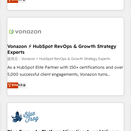
any apps, in any direction. Stuck on your old CRM..? Migrate
de performance pour votre organisation. Cela passe par la
| seamlessly off your old CRM onto a clean new HubSpot
compréhension de vos processus, la fiabilisation de vos
portal with Advanced Website and CRM Migrations using
données et l'alignement de vos équipes — avant même
our in-house "HubScrub" Tool.
d'ouvrir la plateforme. Nos domaines d'intervention : -
Intégration & paramétrage HubSpot - Migration CRM &
reprise de données - Stratégie RevOps & alignement
Marketing / Sales - Data, reporting & tableaux de bord -
Vonazon ⚡ HubSpot RevOps & Growth Strategy
Experts
Onboarding, audit & optimisation - Intégrations métiers
(ERP, téléphonie, e-commerce) - Formation &
提供元：Vonazon ⚡ HubSpot RevOps & Growth Strategy Experts
accompagnement au changement Nous intervenons auprès
As a HubSpot Elite Partner with 150+ certifications and over
des PME, ETI et grandes entreprises en France et à
5,000 successful client engagements, Vonazon turns
l'international, dans des secteurs variés : SaaS, immobilier,
marketing complexity into measurable, scalable growth.
Elite
5.0
industrie, éducation, banque & assurance, transport &
From onboarding to enterprise-grade campaigns, our in-
logistique.
house team builds scalable strategies that drive long-term
revenue. ⚙️ HubSpot Integration & Optimization • Seamless
CRM, CMS, and automation setup • Complex platform
migrations and data cleanups • Custom APIs and third-party
integrations 📈 End-to-End Revenue Acceleration • Lifecycle
marketing and pipeline growth programs • Sales