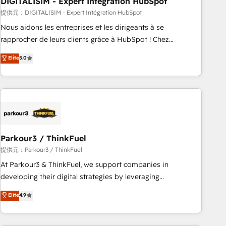
DIGITALISIM - Expert Intégration HubSpot
Lead generation services using HubSpot Why us? - SIX
HubSpot Accreditations - awarded by HubSpot after a
提供元：DIGITALISIM - Expert Intégration HubSpot
rigorous process for CRM, Solutions Architecture,
Nous aidons les entreprises et les dirigeants à se
Onboarding , Data Migration, Custom Integration & Platform
rapprocher de leurs clients grâce à HubSpot ! Chez
Enablement -Onboarded over 500 businesses to HubSpot -
DIGITALISIM, nous avons l'intime conviction que la réussite
Elite
5.0
Top 1% of partners worldwide -In-house team of 25+
des entreprises passe par l’innovation web, le marketing
experts Contact us today to help you get more from your
digital, et la relation client ! C'est pourquoi, nos experts sont
investment in HubSpot. www.bbdboom.com
à la fois capables de gérer votre projet de création de site
internet, votre référencement, votre stratégie digitale et le
pilotage et l'intégration d'HubSpot ! Les grandes phases
d'un projet HubSpot avec DIGITALISIM : 🧽 Nettoyage,
migration et intégration des bases de données. 🚀
Parkour3 / ThinkFuel
Développement des interfaces avec vos logiciels métiers ⚙️
提供元：Parkour3 / ThinkFuel
Configuration de la plateforme HubSpot 📈 Configuration
At Parkour3 & ThinkFuel, we support companies in
de rapports et tableaux de bord 🤝 Book Process &
developing their digital strategies by leveraging
Guidelines utilisateurs 🎓 Formations des utilisateurs
technologies and automating their marketing and sales
Elite
4.9
processes to generate growth. Our offer spans from
Strategy to Operations. We specialize in CRM onboarding
and implementation, web design, sales & marketing