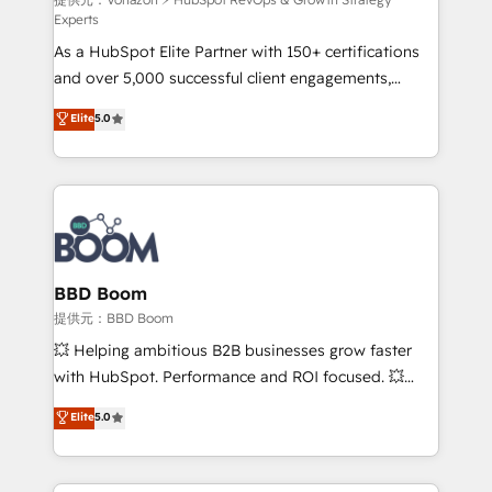
support client (data migration, synchronisation API,
Experts
audit et maintenance) ➤ La création de sites internet
As a HubSpot Elite Partner with 150+ certifications
de conversion qui transforment les visiteurs en
and over 5,000 successful client engagements,
opportunités d'affaires ➤ La mise en place de
Vonazon turns marketing complexity into
stratégies d'acquisition marketing (SEO, SEA,
Elite
5.0
measurable, scalable growth. From onboarding to
inbound, automatisation marketing, ABM, IA,
enterprise-grade campaigns, our in-house team
emailing) Informations clés : - 10 ans d'expérience -
builds scalable strategies that drive long-term
100+ intégrations CRM HubSpot réussies - 40
revenue. ⚙️ HubSpot Integration & Optimization •
experts conseil - 150 certifications HubSpot
Seamless CRM, CMS, and automation setup •
cumulées
Complex platform migrations and data cleanups •
Custom APIs and third-party integrations 📈 End-to-
BBD Boom
End Revenue Acceleration • Lifecycle marketing and
提供元：BBD Boom
pipeline growth programs • Sales enablement tools
💥 Helping ambitious B2B businesses grow faster
and CRM optimization • Retention strategies with
with HubSpot. Performance and ROI focused. 💥
customer journey mapping 🏅 Elite-Level HubSpot
BBD Boom is the HubSpot partner that can help you
Elite
5.0
Execution • 750+ onboardings and 2,000+
to HubSpot Better. We work with your teams to
implementations • Deep expertise across marketing,
solve all your HubSpot challenges and improve user
sales, and service hubs • Built-in flexibility for
adoption, sales process and marketing results.