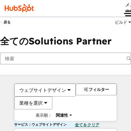
メ
ュ
ビルド
戻る
全てのSolutions Partner
フィルター
ウェブサイトデザイン
業種を選択
表示順：
関連性
サービス：ウェブサイトデザイン
全てをクリア