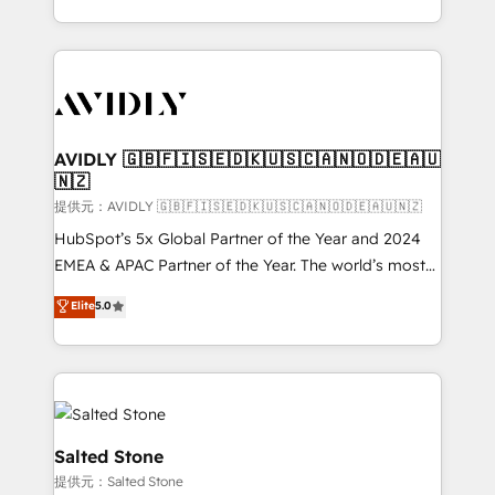
planning and hands-on technical execution - building
the operational foundation companies need to
thrive. Industries we specialize in: - Manufacturing -
Healthcare - Financial Services - Managed IT (MSP) -
Franchises - Professional Services - And more! How
we help: ✔️ Full HubSpot implementations and portal
AVIDLY 🇬🇧🇫🇮🇸🇪🇩🇰🇺🇸🇨🇦🇳🇴🇩🇪🇦🇺
🇳🇿
optimization ✔️ Data migrations, CRM architecture,
and reporting foundations ✔️ Custom integrations
提供元：AVIDLY 🇬🇧🇫🇮🇸🇪🇩🇰🇺🇸🇨🇦🇳🇴🇩🇪🇦🇺🇳🇿
and workflow automation ✔️ User adoption
HubSpot’s 5x Global Partner of the Year and 2024
programs, training, and enablement Through project-
EMEA & APAC Partner of the Year. The world’s most
based engagements and ongoing RevOps
experienced and fully accredited HubSpot Solutions
Elite
5.0
partnerships, we guide organizations through the
Partner. 🚀 With 2,750+ HubSpot projects delivered
revenue maturity model - delivering the right
and 370+ specialists across EMEA, APAC and NAM,
improvements at the right time so operations
we de-risk complex CRM programmes and
evolve strategically and sustainably as the business
accelerate ROI across every HubSpot Hub. 🧭 From
grows.
multi-region migrations to AI-powered automation,
we turn complexity into clarity, human at global
Salted Stone
scale. 🏆 HubSpot’s CEO called us “the partner of the
提供元：Salted Stone