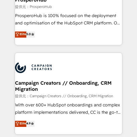
autonomy. Get to grips with HubSpot through
提供元：ProsperoHub
guided implementation and seamless integration of
ProsperoHub is 100% focused on the deployment
the CRM platform into your digital ecosystem. Would
and optimisation of the HubSpot CRM platform. Our
you like support in deploying your inbound
highly experienced team of solutions experts will
Elite
5.0
marketing strategy? We'll provide support tailored
ensure that you achieve maximum adoption and
to your needs and sales objectives. With 125+
ROI from your HubSpot investment. Use our
certifications, we are part of the most certified
extensive HubSpot, sales, marketing, service and
Canadian agencies, and we both hold Onboarding
integrations expertise to lead your team on their
Accreditations. Based in Canada (coast to coast), our
HubSpot journey, design and implement your
services are offered in both English & French.
processes and skilfully bring your revenue
infrastructure to life. Our collaborative approach
Campaign Creators // Onboarding, CRM
Migration
keeps you in control whilst we plan and support the
route to your revenue goals. We have successfully
提供元：Campaign Creators // Onboarding, CRM Migration
supported over 500 organisations with HubSpot
With over 600+ HubSpot onboardings and complex
implementation, optimisation, training, and
platform implementations delivered, CC is the go-to
adoption assurance. Our tried and tested Roadmap
Elite Solutions Partner for businesses ready to
Elite
4.9
methodology will ensure that you receive the best
migrate, replatform, and scale smarter. We specialize
deployment experience possible. Whether you are
in high-impact CRM and CMS migrations and