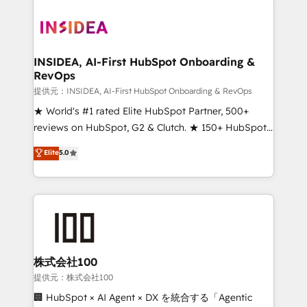
INSIDEA, AI-First HubSpot Onboarding &
RevOps
提供元：INSIDEA, AI-First HubSpot Onboarding & RevOps
★ World's #1 rated Elite HubSpot Partner, 500+
reviews on HubSpot, G2 & Clutch. ★ 150+ HubSpot
Certified Experts & Trainers across the team ★
Elite
5.0
1,500+ implementations across five continents ★ AI-
First, RevOps-led, Onboarding obsessed ★
Company of the Year 2024/25 INSIDEA helps
growing companies turn HubSpot into a revenue
engine. We onboard your team, migrate your data,
and build AI-powered workflows that drive adoption
from week one, in your time zone. What we do ➤
株式会社100
Onboarding: Live in weeks, with workflows built
提供元：株式会社100
around your business, not a template. ➤ Migration:
🏢 HubSpot × AI Agent × DX を統合する「Agentic