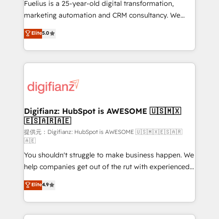
other ones listed in our profile. Our services: -
Fuelius is a 25-year-old digital transformation,
HubSpot implementation - HubSpot CMS website
marketing automation and CRM consultancy. We
build We can do lots of things. But everything we do
enable mid-market and enterprise clients to
Elite
5.0
is there for you to: - Grow revenue, and run your
maximise their return from digital and fuel their
business more efficiently - Build stronger
growth. We modernise platforms, streamline
relationships with customers - Make better
operations that are causing inefficiencies, improve
decisions with data - Find a new voice and reach
customer experiences, integrate systems, and
more people - Get the most out of your HubSpot
supercharge revenue operations Key services: • CRM
investment
Implementation • Systems Integration • Digital
Transformation / Web Development • RevOps &
Digifianz: HubSpot is AWESOME 🇺🇸🇲🇽
🇪🇸🇦🇷🇦🇪
Sales Consulting • Marketing Automation What
makes us different? 🚀 Top 0.5% of global HubSpot
提供元：Digifianz: HubSpot is AWESOME 🇺🇸🇲🇽🇪🇸🇦🇷
🇦🇪
agencies ⚙️ The strongest technical ability and
You shouldn't struggle to make business happen. We
integration capabilities 💼 Consultative, long-term
help companies get out of the rut with experienced,
partners who will embed ourselves into your
process-oriented teams implementing HubSpot
business, processes and systems 🏢 We specialise in
Elite
4.9
Marketing, Sales, Service, CMS and Operations Hub,
working with mid-market and enterprise
so selling and actually engaging with your customers
organisations, global organisations and those with
feels easy and pain-free. We are a top ranked
complex use cases 🏆 CRM Implementation,