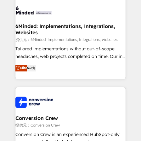
Accredited HubSpot Partner, ensuring smooth setup
tailored to your GTM motion. 🔹 Migrations: Move
from other CRMs to HubSpot without data loss or
downtime. 🔹 RevOps Strategy: Align teams,
6Minded: Implementations, Integrations,
Websites
processes, and data to drive revenue efficiency. 🔹
Integrations: Connect HubSpot with your tech stack
提供元：6Minded: Implementations, Integrations, Websites
for better adoption. 🔹 Custom Solutions: Build
Tailored implementations without out-of-scope
tailored apps, workflows, and configurations. We are
headaches, web projects completed on time. Our in-
SOC 2 Type II and ISO 27001 certified, reinforcing
house team of certified CRM architects, experts,
Elite
5.0
our commitment to data security and compliance. At
developers, designers, and marketers handles all
OneMetric, we help revenue teams focus on the
aspects of your HubSpot. ✨ 400+ global clients ✨
OneMetric that matters most: revenue.
100+ seamless migrations from 15+ different CRMs
✨ 100,000+ hours in HubSpot projects, 75+ full Hub
implementations, and 5,000+ pages ✨ CS: Clients
generating 7-digit MRR from inbound campaigns ✨
CS: 245% organic growth & +751% new visitors for a
Conversion Crew
full-funnel HubSpot project ✨ CS: 415% conversion
提供元：Conversion Crew
boost with a new HubSpot site Recognized leaders:
Conversion Crew is an experienced HubSpot-only
🏆 HubSpot Platform Migration Impact Award 🏆