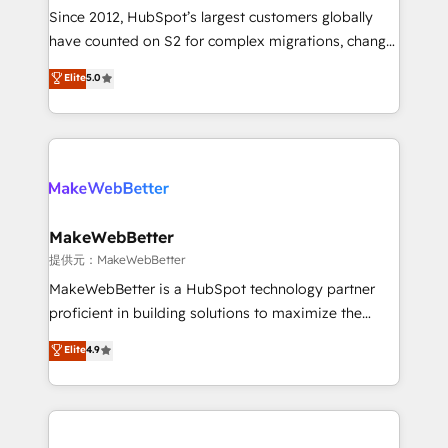
future.” Others agree it is proof of trust built through
Since 2012, HubSpot’s largest customers globally
measurable impact.
have counted on S2 for complex migrations, change
management, systems integration, and creative
Elite
5.0
solutions that deliver measurable impact and
transform brand experiences As one of the few full-
service creative agencies in the HubSpot
ecosystem, we blend strategy, technology, & award-
winning design to build scalable, globally
regionalized HubSpot websites, integrated
marketing campaigns, & RevOps frameworks that
MakeWebBetter
fuel long-term success We connect the entire
提供元：MakeWebBetter
customer lifecycle through seamless integrations,
MakeWebBetter is a HubSpot technology partner
ensure long-term adoption with change-
proficient in building solutions to maximize the
management programs, and align marketing, sales,
operational efficiency of HubSpot. The fastest-
Elite
4.9
and service to drive sustainable growth With 6 key
growing tech-enabler & facilitator, MakeWebBetter,
HubSpot accreditations and experience across
hands you the blend of HubSpot expertise &
hundreds of organizations in dozens of industries,
eminent solutions & integrations. Trust us to
there’s a good chance one of our globally integrated
streamline your HubSpot experience. 🚀HubSpot