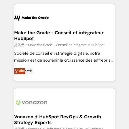
question technique ou besoin de structuration de
and ensure faster time to value on HubSpot. What
votre projet HubSpot, contactez notre équipe pour
sets us apart? Our people-centric approach. From
un échange dédié.
day one, our team takes the time to deeply
understand your unique needs, crafting custom
strategies that deliver impactful results. Our mission
Make the Grade - Conseil et intégrateur
HubSpot
is to empower you to unlock HubSpot’s full potential
—faster. Through expert training, unmatched
提供元：Make the Grade - Conseil et intégrateur HubSpot
responsiveness, and ongoing support, we equip
Société de conseil en stratégie digitale, notre
your team to adopt new systems with confidence
mission est de soutenir la croissance des entreprises
and achieve a unified, data-driven approach to
B2B à travers l’acquisition de nouveaux clients,
Elite
4.9
customer engagement.
l'intégration CRM et le développement des revenus
auprès de vos comptes existants. En France et à
l'international, nous travaillons avec des ETI
ambitieuses, des grands groupes voulant aller au-
delà d’une simple transformation digitale et des
startups florissantes. Nos 3 grandes expertises sont :
➤ L’intégration de CRM et de méthodologie RevOps
Vonazon ⚡ HubSpot RevOps & Growth
Strategy Experts
pour aligner les équipes marketing, commerciales et
提供元：Vonazon ⚡ HubSpot RevOps & Growth Strategy