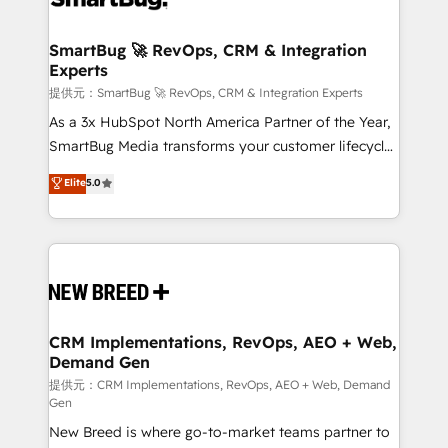
定の代行ではなく、設計の責任」を引き受け、部門横断
"accelerating a mess." ⚙️ Elite Engineering & AI
の統合・浸透・変革管理を実行します。 ▸ CMS戦略設
Scalable Architecture: Zero-technical-debt setup
SmartBug 🚀 RevOps, CRM & Integration
計・構築：リード獲得・CVR・SEOを前提にした情報設
Experts
across all Hubs, validated by our 7 HubSpot
計・導線設計・テンプレート設計をContent Hubで一体
Accreditations. AI-Powered RevOps: Breeze AI,
提供元：SmartBug 🚀 RevOps, CRM & Integration Experts
提供。 ▸ 既存CRM・MAからの移行支援：Salesforce・
custom AI agents, and high-integrity migrations for
As a 3x HubSpot North America Partner of the Year,
Marketo・Pardot等からの移行、カスタム設計、履歴
total reporting clarity. Security & Compliance: SOC 2
SmartBug Media transforms your customer lifecycle
データ移行と活用設計まで。 ▸ AEO対応：ChatGPT・
Type I and HIPAA attested for enterprise-grade data
into a revenue engine. Our unified ecosystem
Elite
5.0
Perplexity等のAI検索からの流入・引用を前提にコンテ
security. 🏆 Why Bluleadz? GTM OS Partner | 16+
includes specialized divisions Globalia (AI &
ンツとサイト構造を最適化。 🏆 なぜ100incを選ぶの
Years Experience | 1,000+ Five-Star Reviews
Software) and Point Success Media (Paid Media),
か？ ✓ HubSpot Eliteパートナー認定 ✓ HubSpotアワ
making this the official home for all three brands. 🔄
ード受賞・HUGリーダー ✓ ISO27001:2022 /
Implementation & Integration - Seamless migrations
ISO9001:2015 取得 ✓ 400社以上の導入実績 ✓
and system integrations powered by Globalia’s
HubSpot大百科 出版 CRM・AI活用に関するご相談、現
technical development team. - 19 HubSpot-certified
状整理の壁打ちなど、構想段階からお気軽にお問い合わ
trainers to drive platform adoption. 📈 Revenue
CRM Implementations, RevOps, AEO + Web,
せください。
Demand Gen
Generation - Full-funnel marketing and high-
performance advertising via Point Success Media. -
提供元：CRM Implementations, RevOps, AEO + Web, Demand
Gen
Expert deployment of Breeze AI and custom agents
New Breed is where go-to-market teams partner to
to automate growth. 🏆 Elite Excellence - 8 platform