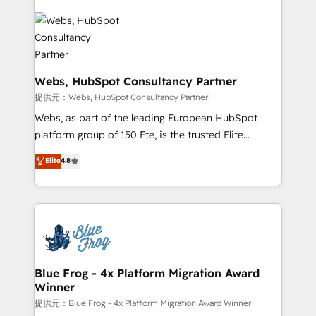
startups to global brands
Services 📚 Onboarding your team to HubSpot for
the first time 🔧 Designing and optimising your
HubSpot set-up for better results 🌐 Website design
and build using HubSpot 🔌 Integrating HubSpot
with other systems 🎓 Training your teams to be
Webs, HubSpot Consultancy Partner
HubSpot pros 📊 Lead generation services using
提供元：Webs, HubSpot Consultancy Partner
HubSpot Why us? - SIX HubSpot Accreditations -
Webs, as part of the leading European HubSpot
awarded by HubSpot after a rigorous process for
platform group of 150 Fte, is the trusted Elite
CRM, Solutions Architecture, Onboarding , Data
HubSpot CRM Partner offering you a roadmap on
Elite
4.8
Migration, Custom Integration & Platform
maximizing EBITDA and achieving Commercial
Enablement -Onboarded over 500 businesses to
Excellence. With our targeted processes, we
HubSpot -Top 1% of partners worldwide -In-house
strengthen your digital transformation and minimize
team of 25+ experts Contact us today to help you
costs. As HubSpot's Advanced Accredited CRM
get more from your investment in HubSpot.
Implementation partner, we provide expertise to
www.bbdboom.com
drive your business forward. Since 2015 we are fully
dedicated to HubSpot and with an experienced
Blue Frog - 4x Platform Migration Award
Winner
team (50+), we work with reputable companies in
B2B sectors such as manufacturing, SaaS and
提供元：Blue Frog - 4x Platform Migration Award Winner