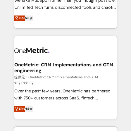
We take HubSpot further than you thought possible.
highly effective and fun to work with. We believe in
Unlimited Tech turns disconnected tools and chaotic
efficient processes, as well as building great
processes into a seamless, high-performing revenue
Elite
5.0
relationships. Your success is our success, and we’re
engine. We combine RevOps strategy with deep
all in this together! From startup to enterprise, we’ll
technical execution to help teams scale faster—with
make sure your HubSpot setup becomes a
cleaner data, smarter automation, and more
powerhouse of productivity, so you can focus on
predictable revenue. Specialties: · HubSpot
what matters most: growing your business and
Implementation & Migration · Native & Custom
wowing your customers. Let’s make HubSpot work
Integrations · Custom Development · CPQ & FSM ·
smarter for you!
Reporting & Analytics · GTM Architecture · Sales &
OneMetric: CRM Implementations and GTM
engineering
Marketing Enablement If you’re ready to elevate
HubSpot from “just your CRM” to your growth
提供元：OneMetric: CRM Implementations and GTM
engineering
infrastructure—let’s talk.
Over the past few years, OneMetric has partnered
with 750+ customers across SaaS, fintech,
healthcare, real estate, and other industries. With
Elite
4.9
150+ HubSpot-certified experts, we deliver scalable
solutions to complex GTM and RevOps challenges.
Our Expertise 🔹 Onboarding & Implementation: