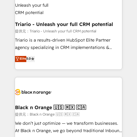
référencement, votre stratégie digitale et le pilotage
Program, HubSpot.
et l'intégration d'HubSpot ! Les grandes phases d'un
projet HubSpot avec DIGITALISIM : 🧽 Nettoyage,
migration et intégration des bases de données. 🚀
Triario - Unleash your full CRM potential
Développement des interfaces avec vos logiciels
提供元：Triario - Unleash your full CRM potential
métiers ⚙️ Configuration de la plateforme HubSpot
Triario is a results-driven HubSpot Elite Partner
📈 Configuration de rapports et tableaux de bord 🤝
agency specializing in CRM implementations &
Book Process & Guidelines utilisateurs 🎓
migrations, Revenue Operations, Custom
Elite
5.0
Formations des utilisateurs
Integrations, Custom AI agents and AI-ready Website
Design With over 15 years of experience, we help
companies bridge the gap between marketing, sales,
and customer success through smart automation,
data hygiene, and tailored HubSpot solutions. Our
clients choose us because we blend the expertise of
a global consultancy with the care and agility of a
Black n Orange 🇺🇸 🇲🇽 🇨🇦
boutique firm. At Triario, we’re big enough to deliver
提供元：Black n Orange 🇺🇸 🇲🇽 🇨🇦
but small enough to listen. Our Services: HubSpot
We don’t just optimize — we transform businesses.
implementations & data migration Custom AI agents
At Black n Orange, we go beyond traditional Inbound
Revenue Operations API integrations AI-ready