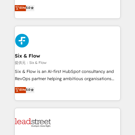
implementados en LATAM, Marcas como Hyatt,
(RevOps) services to boost B2B sales and growth.
Elite
5.0
Hospital ABC, Hogares Unión, Yves Rocher,
As a top HubSpot Elite Partner, we specialize in
MacStore, Café Britt, Bella Piel, confiaron en
custom HubSpot CRM solutions. Our experts design,
nosotros para impulsar la eficiencia de sus procesos
implement, and optimize systems to enhance user
en HubSpot. No necesitas tener todas las
experience, functionality, and adoption across sales,
respuestas para empezar. Te ayudamos a identificar
marketing, and service teams. From setup to
el primer caso de uso que más impacto te dará.
refinement, we streamline workflows, improve lead
Solo continúas si ves valor real en los primeros 14
management, and speed up deal closures. With 500+
Six & Flow
días.
projects completed, our Agile approach ensures your
提供元：Six & Flow
HubSpot CRM drives measurable results. Our
Six & Flow is an AI-first HubSpot consultancy and
RevOps services align your sales, marketing, and
RevOps partner helping ambitious organisations
customer success teams for peak performance. We
grow with clarity, confidence, and intelligence.
Elite
5.0
optimize the revenue lifecycle—lead generation to
Operating across the UK, Netherlands, Ireland, and
retention—by refining processes and eliminating
Canada, we’ve delivered thousands of successful
inefficiencies. Using HubSpot tools and data-driven
HubSpot projects for mid-market and enterprise
strategies, we create scalable solutions that
clients worldwide, with over 10 years experience. We
maximize profitability and adapt to your goals.
combine HubSpot, data, and AI to design connected
go-to-market systems that align people, process,