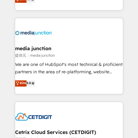
across industries through tailored marketing, sales,
and customer success strategies, utilizing RevOps
methodologies. As Latin America's largest HubSpot
partner and a global leader in education market, we
offer unparalleled insights. Operating in five
countries—Brazil, UAE (Abu Dhabi/Dubai/Sharjah),
Mexico, USA, and Portugal—we've executed over a
media junction
hundred successful operations. Our approach,
提供元：media junction
rooted in RevOps principles, integrates analysis,
We are one of HubSpot's most technical & proficient
training, planning, and qualification. Leveraging
partners in the area of re-platforming, website
technology, data analytics, CRM optimization, and
design & development. We specialize in multi-hub
Elite
5.0
inbound marketing tactics, we focus on
implementations for mid-market & enterprise
understanding, nurturing, and converting leads.
companies. We are woman-owned, powered by
Partner with us to unlock your business's full
coffee, and we ❤️ dogs. We produce award-winning
potential and achieve sustained growth in today's
work for our clients. 🏆2023 Technical Expertise
competitive market.
Impact Award 🏆2022 Technical Expertise Impact
Award 🏆2022 Platform Migration Excellence Impact
Award 🏆2020 Elite Solutions Partner 🏆2019
Cetrix Cloud Services (CETDIGIT)