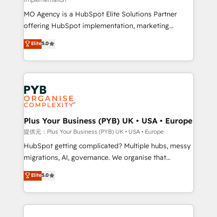
Pas pour remplacer l'humain, mais pour l'augmenter.
MO Agency is a HubSpot Elite Solutions Partner
Chez Ideagency, nous accompagnons cette
offering HubSpot implementation, marketing
transformation. D'abord les fondations : des
automation, CRM and RevOps consulting, B2B SEO,
données unifiées, des processus alignés. Ensuite
Elite
5.0
paid media, content marketing, AEO and GEO (AI
l'augmentation : l'IA là où elle crée de la valeur. Et
search optimisation), and HubSpot Content Hub and
surtout : l'humain qui reste au centre. Parce que la
WordPress development. We work with enterprise
vraie performance vient de l'intérieur. Act Inside.
and growth-led companies across technology,
Stand Out.
professional services, financial services and
industrial sectors. Offices in Johannesburg, Cape
Town, Dubai & London. 500+ HubSpot CRM
Plus Your Business (PYB) UK • USA • Europe
implementations delivered. AI visibility coverage
提供元：Plus Your Business (PYB) UK • USA • Europe
across ChatGPT, Claude, Perplexity, Gemini and
HubSpot getting complicated? Multiple hubs, messy
Google AI Overviews. HubSpot Impact Award -
migrations, AI, governance. We organise that
Customer First HubSpot Impact Award - Integrations
complexity, so your team can put HubSpot to work...
Elite
5.0
Innovation HubSpot Impact Award - Platform
Welcome to our Profile! We help with: • CRM
Migration Excellence HubSpot Impact Award -
implementation, reports, workflows, and team
Platform Excellence 40+ full-time HubSpot
training • CRM migration from Salesforce, Pipedrive,
professionals. 100s of certifications and
Dynamics and others • Technical projects including