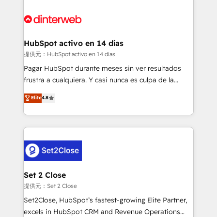
HubSpot Elite Partner, winner of Rookie of the Year
Platform Enablement, Custom Integration and
and Customer First Awards, 4.9/5 rating in HubSpot
Onboarding Accredited 🔐 ISO27001 & ISO9001
Reviews and 4.9/5 rating in Clutch Reviews. Digifianz
Certified
helps the following industries: logistics & 3PL, home
HubSpot activo en 14 días
improvement & construction, branding and
提供元：HubSpot activo en 14 días
commercialization, real estate, health, education,
Pagar HubSpot durante meses sin ver resultados
SaaS, Software Dev & IT and consulting, make the
frustra a cualquiera. Y casi nunca es culpa de la
most out of their HubSpot experience operating in
herramienta: es del enfoque con el que se
Elite
4.8
the United States, EU, UAE, Mexico and Latin
implementó. Trabajamos con un catálogo de +80
America. From casual user to super fan: make
casos de uso: cada uno resuelve un problema
HubSpot an experience you LOVE!
concreto de tu operación en HubSpot. La entrega
toma de 1 a 3 semanas por caso, abordamos varios
en paralelo cuando tiene sentido, y siempre
confirmamos resultados antes de seguir avanzando.
Empiezas a ver resultados antes de que termine el
Set 2 Close
mes. 🏆 HubSpot Partner of the Year 2022, máximo
提供元：Set 2 Close
reconocimiento del ecosistema. Elite Solutions
Set2Close, HubSpot’s fastest-growing Elite Partner,
Partner, el nivel más alto. +700 clientes
excels in HubSpot CRM and Revenue Operations