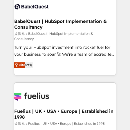
accreditations with HubSpot.
custom API integrations • AI governance for
HubSpot-centred operations A little about us: •
Boutique 'Elite' team of 12 • 150+ clients across Sales
BabelQuest | HubSpot Implementation &
Consultancy
Hub, Marketing Hub, Service Hub, Data Hub and
CMS • ISO/IEC 27001:2022, ISO 9001:2015, and ISO
提供元：BabelQuest | HubSpot Implementation &
Consultancy
42001:2023 certified - the AI management standard •
Turn your HubSpot investment into rocket fuel for
GuardHub: our AI governance framework, built on
your business to soar 🚀 We’re a team of accredited
ISO 42001 Ready for the next step? Click the 👈
HubSpot experts ready to help you. We can
'𝗖𝗼𝗻𝘁𝗮𝗰𝘁 𝗯𝘂𝘀𝗶𝗻𝗲𝘀𝘀' button to get in touch (𝘸𝘦'𝘳𝘦
Elite
4.9
implement the platform into complex business
𝘴𝘶𝘱𝘦𝘳 𝘳𝘦𝘴𝘱𝘰𝘯𝘴𝘪𝘷𝘦)
environments, optimise what you've got and make
sure you can actually use it, build your website in
HubSpot or create an inbound marketing strategy
for you and execute it on HubSpot. We are on the
G-Cloud 14 CCS (Crown Commercial Service)
framework, meaning we've been accredited by
Fuelius | UK • USA • Europe | Established in
1998
HubSpot and vetted by the CCS, which means we
can support public sector companies as well the
提供元：Fuelius | UK • USA • Europe | Established in 1998