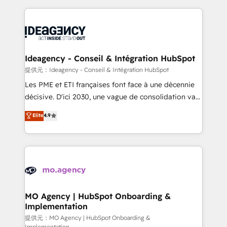
new to HubSpot or seeking to turn around a poor
onboarding from platforms like Salesforce, NetSuite,
install, our team have the change management
Zoho, Pardot, Marketo, Microsoft Dynamics, Wix,
expertise to deliver the solutions you need.
WordPress and legacy CRMs, turning fragmented
systems into unified, growth-ready HubSpot
architectures that accelerate revenue operations and
Ideagency - Conseil & Intégration HubSpot
performance. - Multi-object CRM migration, cleanup,
提供元：Ideagency - Conseil & Intégration HubSpot
and implementation. - Pre-built and custom
Les PME et ETI françaises font face à une décennie
integrations across your full tech stack. - Custom
décisive. D'ici 2030, une vague de consolidation va
object setup, CMS builds, and full-funnel automation.
recomposer le marché. Seules survivront les
Elite
4.9
- Dashboards, lifecycle campaigns, and lead
entreprises qui auront réussi leur transformation. Le
nurturing sequences. - Cross-hub setup across
problème ? 58% des dirigeants savent que l'IA est
Marketing, Sales, Operations, and Service Hubs. -
vitale pour leur survie. Mais 57% n'ont aucune
Ongoing optimization, managed support, and
stratégie. Et 43% ne maîtrisent même pas leurs
scalable retainers. Let’s make HubSpot your most
données. C'est le paradoxe français : conscience
powerful growth engine. Built to convert, scale, and
totale, action nulle. La solution s'appelle l'Entreprise
drive results.
Augmentée. Ce n'est pas une entreprise qui utilise
MO Agency | HubSpot Onboarding &
Implementation
l'IA. C'est une organisation qui a réussi la symbiose
entre l'expertise humaine et l'intelligence artificielle.
提供元：MO Agency | HubSpot Onboarding &
Implementation