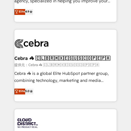
agency, specialized in helping you improve your
Clutch HubSpot Global Leader 🏆 Finalist: HubSpot
online processes. This means we help you with: -
Elite
4.9
Inbound Campaign of the Year 🏆 Gold AVA Digital
Implementing HubSpot (CRM, Marketing, Sales,
Award for Best Website 🌟 Accreditations: CRM
Service and Operations) - Developing fast, good-
Implementation, HubSpot Content Experience, CRM
looking websites in the HubSpot CMS - Building
Data Migration & Custom Integration
(custom) integrations between HubSpot and other
systems you use You need a clear method to reach
your goals. Therefore, we take a critical look at your
current processes together, from which we create a
Cebra 🦓 🇨🇱🇧🇷🇲🇽🇪🇸🇺🇸🇨🇴🇵🇪🇵🇦
focused action plan. By implementing these steps in
提供元：Cebra 🦓 🇨🇱🇧🇷🇲🇽🇪🇸🇺🇸🇨🇴🇵🇪🇵🇦
your day-to-day business, you will start to see
Cebra 🦓 is a global Elite HubSpot partner group,
results fast. This creates space for growth! Want to
combining technology, marketing and media
know how we can help? Contact us to set up a
expertise across Latin America and Southern
Elite
5.0
meeting!
Europe, with teams across 7 countries. Born in Chile,
we combine local insight with international reach to
help businesses grow through technology, creativity,
AI and strategy. For over 12 years, we’ve delivered
500+ HubSpot implementations, building end-to-
end solutions that integrate CRM, AI automation,