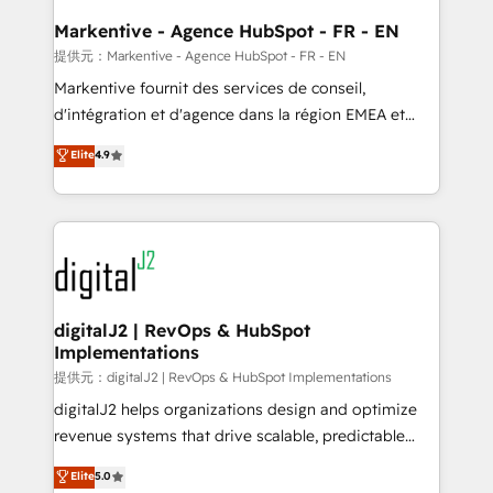
learn the ins-and-outs of HubSpot. We give you a
Personal Consultant + Tech Team to handle the
Markentive - Agence HubSpot - FR - EN
heavy lifting of mapping out AND building your ideal
提供元：Markentive - Agence HubSpot - FR - EN
system. + Get best practices and 'don't know what
Markentive fournit des services de conseil,
you don't know' recommendations to maximize
d'intégration et d'agence dans la région EMEA et
conversions! OTF is an Elite Partner (top 1% of
North America. Avec plus de 115 experts en
Elite
4.9
6,500+ Partners) and was named 2023 HubSpot
marketing automation, Growth, Revops, CRM et
Partner of the Year 💥 Trusted by 2,500+ companies
webdesign. Markentive is both a consulting firm, a
to help them scale and close more business, by
digital agency and an integrator. With over 115
using HubSpot (the right way). ⭐️ Here's more info:
experts in marketing automation, growth, revops,
www.onthefuze.com/hubspot-admin Contact us to
CRM and webdesign (We focus on EMEA - USA
learn more!
customers).
digitalJ2 | RevOps & HubSpot
Implementations
提供元：digitalJ2 | RevOps & HubSpot Implementations
digitalJ2 helps organizations design and optimize
revenue systems that drive scalable, predictable
growth. As a triple-accredited HubSpot Solutions
Elite
5.0
Partner, we specialize in both strategic RevOps