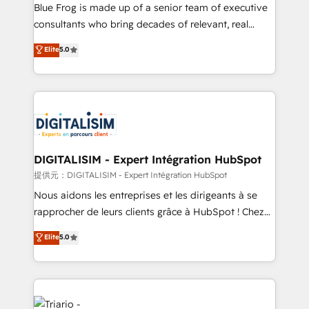
business services. We prepare a customized
Blue Frog is made up of a senior team of executive
business case that demonstrates the value and
consultants who bring decades of relevant, real
impact of your digital transformation, including a
world experience to our client engagements. "Blue
Elite
5.0
detailed financial rationale with a focus on ROI and
Frog is a top, trusted partner in HubSpot's
TCO. As a trusted extension of your team, we
ecosystem for a reason. Their team brings over a
believe in the power of partnership. Together, we
decade of experience to the table, along with deep
embark on a transformational journey that sets your
knowledge of the HubSpot platform and strategies
business up for long-term success. Unlock your
for driving growth. They are committed to helping
business. If not now, when?
our customers grow and finding solutions that fit
their unique business needs. We are thrilled to have
DIGITALISIM - Expert Intégration HubSpot
Blue Frog in the HubSpot ecosystem leading the
提供元：DIGITALISIM - Expert Intégration HubSpot
way for customers!" - Yamini Rangan, CEO of
Nous aidons les entreprises et les dirigeants à se
HubSpot “Our experience with the team at Blue Frog
rapprocher de leurs clients grâce à HubSpot ! Chez
has been nothing short of extraordinary. Their years
DIGITALISIM, nous avons l'intime conviction que la
Elite
5.0
of experience and quality of skilled staff has earned
réussite des entreprises passe par l’innovation web,
them a trusted reputation within the HubSpot
le marketing digital, et la relation client ! C'est
ecosystem as a reliable partner capable of delivering
pourquoi, nos experts sont à la fois capables de
remarkable experiences for our most sophisticated
gérer votre projet de création de site internet, votre
clients.” - Brian Garvey, VP, Solutions Partner