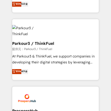
Marketing with our exclusive methodologies:
Elite
5.0
Website design Let’s turn your CRM into your growth
BOOMS and BOOST. Together, they form a powerful
engine!
combination that has driven success for over 800
businesses worldwide. As Elite HubSpot Partners, we
specialize in crafting high-performance growth
strategies that integrate data-driven marketing,
automation, and revenue intelligence to help
companies scale faster and smarter. 🔹 BOOMS:
Parkour3 / ThinkFuel
Demand generation for all your buyers With BOOMS,
提供元：Parkour3 / ThinkFuel
you invest in 100% of your buyers, accelerating your
At Parkour3 & ThinkFuel, we support companies in
growth and positioning yourself as an undisputed
developing their digital strategies by leveraging
leader. 🔹 BOOST: Optimize your digital
technologies and automating their marketing and
Elite
4.9
transformation process A methodology designed to
sales processes to generate growth. Our offer spans
implement HubSpot effectively and optimize your
from Strategy to Operations. We specialize in CRM
digital processes. 🔹 Trusted by Industry Leaders
onboarding and implementation, web design, sales
With an average rating of 4.9/5 and a proven track
& marketing automation, and digital marketing. With
record of business transformation, our growth-first
extensive experience working with tech companies
approach has helped brands dominate their
and manufacturers since 2002, we are committed to
markets.
empowering our clients and developing their
ProsperoHub