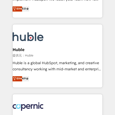
PandaDoc 🌐 Avalara or Quaderno HubSnacks holds
master it. As the creators of the Endless Customers
Elite
5.0
the rare Advanced "Custom Integrations"
System™ (the next evolution of They Ask, You
Accreditation, securely sync data across... 🔄 any
Answer), we’re the only HubSpot partner built
apps, in any direction. Stuck on your old CRM..?
entirely around coaching and training. That means
Migrate | seamlessly off your old CRM onto a clean
we don’t do the work for you; we help you build the
new HubSpot portal with Advanced Website and
skills, processes, and internal team you need to
CRM Migrations using our in-house "HubScrub" Tool.
attract the right buyers, close deals faster, and grow
without outside dependencies. You’ll learn how to: •
Huble
Set up, audit, and organize your HubSpot portal •
提供元：Huble
Get your sales team fully using HubSpot • Track
Huble is a global HubSpot, marketing, and creative
pipeline and revenue across the entire buyer journey
consultancy working with mid-market and enterprise
• Build an in-house marketing team that drives
businesses. We go beyond implementation, shaping
Elite
4.9
growth • Create content and videos that attract
the strategy, processes, and teams that turn
buyers • Use AI to scale smarter Our coaching-led
HubSpot into a genuine growth engine. Named
approach works best for companies that are done
HubSpot's Global Partner of the Year in 2024,
with outsourcing and ready to build something that
consistently ranked among their top 5 partners
lasts. So if you're ready to become the most trusted
worldwide, and with over 15 years in the ecosystem,
voice in your market, let’s talk.
Huble has built a track record that speaks for itself.