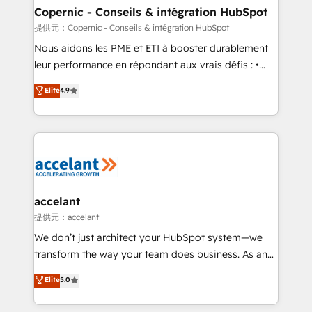
One company, one operating model, delivering
Copernic - Conseils & intégration HubSpot
across offices and consulting teams in the UK, USA,
提供元：Copernic - Conseils & intégration HubSpot
Canada, Germany, France, Belgium, Singapore, and
Nous aidons les PME et ETI à booster durablement
South Africa. Certified compliant with ISO/IEC
leur performance en répondant aux vrais défis : •
27001:2022 and ISO 9001:2015 across all seven
Intégration de HubSpot avec d’autres outils (ERP,
Elite
4.9
international offices and 175+ employees.
téléphonie, etc.) • Alignement des équipes grâce à un
outil et des données partagées • Amélioration de la
collecte et de l’analyse des données pour des
décisions éclairées • Optimisation de l’efficacité et
de la productivité des équipes Notre équipe de 30
consultants certifiés HubSpot aborde chaque projet
avec un engagement total, alignant processus
accelant
métiers et technologie, et guidant vos équipes à
提供元：accelant
travers le changement, tout en centrant vos objectifs
We don’t just architect your HubSpot system—we
d’entreprise. Grâce à une méthodologie éprouvée
transform the way your team does business. As an
auprès de plus de 400 clients, nous comprenons
Elite HubSpot Solutions Partner, we specialize in
Elite
5.0
rapidement vos enjeux et intégrons parfaitement
creating tailored, end-to-end CRM solutions that
HubSpot dans votre organisation. Pour toute
accelerate growth, improve operational efficiency,