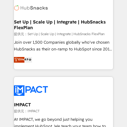
consultancy: onboarding, training, data migration -
WooCommerce, BuilderTrend, and more Experience
HubSpot development: websites, custom modules,
the difference — reach out to see how AI + HubSpot
integrations - Marketing & sales solutions: digital
can transform your business.
marketing, advertising, campaigns, content and
Set Up | Scale Up | Integrate | HubSnacks
FlexPlan
design We connect people, data and technology to
improve customer experiences. With our bright
提供元：Set Up | Scale Up | Integrate | HubSnacks FlexPlan
people, exciting ideas and can-do mentality, we
Join over 1,500 Companies globally who've chosen
ensure revenue growth on a daily basis. So tell us
HubSnacks as their on-ramp to HubSpot since 2014
your challenge; our passionate and growth driven
Simple pay-as-you-go plans that accelerate value...
Elite
4.9
team of 100+ experts is ready for you! Driving digital
1️⃣ Set Up | Onboarding New or Check-fixing existing
growth | www.brightdigital.com
HubSpot portals 2️⃣ Scale Up | 100% HubSpot Task
Execution... Global 24/7 ... All Experts 3️⃣ Integrate |
your entire Tech Stack with Custom Integrations
Slash months from your API Integration project... ⬅️
Click "Contact Business" ⬅️ to access 150+ Kickstart
Integration templates that put HubSpot in the center
IMPACT
of your tech stack, syncing... 🛍️ Shopify or
提供元：IMPACT
WooCommerce 💲 Stripe or Paypal 💰 Sage or
At IMPACT, we go beyond just helping you
Netsuite 🤖 Google or Microsoft ✍️ DocuSign or
implement HubSpot. We teach your team how to