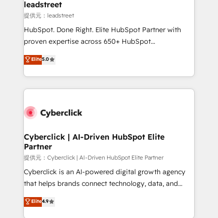
and technology for predictable, scalable revenue
leadstreet
growth. Our expertise spans RevOps, CRM and data
提供元：leadstreet
architecture, AI enablement, and strategic marketing,
HubSpot. Done Right. Elite HubSpot Partner with
delivered through our proprietary FLAIR framework
proven expertise across 650+ HubSpot
for responsible AI adoption. As a HubSpot Elite
implementations. With 12+ years of HubSpot
Elite
5.0
Partner and ISO 27001:2022 certified consultancy,
experience, we help you use the HubSpot platform
we blend strategy, creativity, and technology to help
to its fullest capacity, improve your current HubSpot
organisations scale smarter and grow stronger.
website, or build your new one.
Cyberclick | AI-Driven HubSpot Elite
Partner
提供元：Cyberclick | AI-Driven HubSpot Elite Partner
Cyberclick is an AI-powered digital growth agency
that helps brands connect technology, data, and
creativity to achieve measurable results. Founded in
Elite
4.9
Barcelona and operating across Spain, LATAM, and