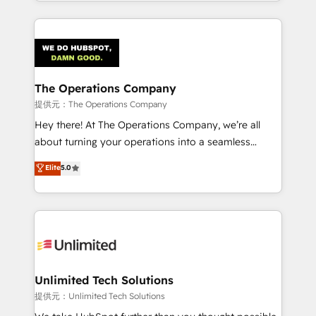
the UK, we support global companies in building
smarter marketing, sales, and customer success
strategies. As the only HubSpot Elite Partner in
Iberia (Spain & Portugal), we combine human insight
with intelligent automation to drive sustainable
growth. Our multidisciplinary team designs solutions
The Operations Company
that simplify complexity, boost performance, and
提供元：The Operations Company
turn innovation into real impact. 🌍 Highlights •
Hey there! At The Operations Company, we’re all
HubSpot Partner since 2012 • 2022 EMEA Impact
about turning your operations into a seamless
Award: Best Integration • 150+ successful HubSpot
experience that powers real results. We specialize in
Elite
5.0
projects • Clients in 30+ industries • Proprietary
transforming complex systems into efficient,
technology for integrations • Multilingual team:
scalable solutions that work across your entire
English, Spanish, Portuguese & Italian 👉 Grow
organization. We’re a unique blend of deep HubSpot
smarter with AI and HubSpot.
expertise, strategic thinking, and hands-on
operational know-how. We know that no two
businesses are alike, so we don’t do cookie-cutter
solutions. Instead, we dive in to understand your
Unlimited Tech Solutions
needs, goals, and challenges to deliver solutions that
提供元：Unlimited Tech Solutions
fit like a glove. We’re committed to being both