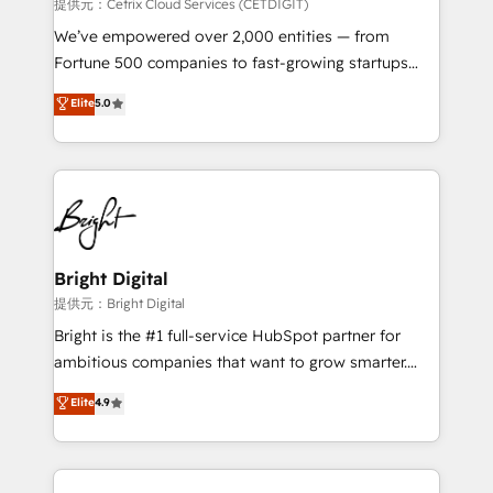
Integrations HubSpot Impact Award 🏆2019
提供元：Cetrix Cloud Services (CETDIGIT)
Marketing Enablement HubSpot Impact Award 🏆
We’ve empowered over 2,000 entities — from
2018 Website Design HubSpot Impact Award 🏆2017
Fortune 500 companies to fast-growing startups
Website Design HubSpot Impact Award 🏆2016
and nonprofits — to streamline operations, scale
Elite
5.0
Growth-Driven Design Agency of the Year 🏆2016
revenue, and unlock the full potential of HubSpot.
Sales Enablement HubSpot Impact Award 🏆2015
With deep technical and industry expertise, we fuse
Growth-Driven Design Agency of the Year 🏆2015
automation, integration, and AI innovation to deliver
Became the 5th Agency to reach Diamond 🏆2014
lasting impact. We specialize in: • Turnkey and end-
HubSpot COS Performance Award 🏆2014 HubSpot
to-end HubSpot implementations • Onboarding for
COS Design Award 🏆2013 HubSpot Marketplace
Sales, Service, Marketing & Content Hubs • AI voice
Provider of the Year 🏆2011 Became a HubSpot
and chat agents, predictive automation, and smart
Bright Digital
Partner 📆Founded in 1997
workflows • Salesforce + HubSpot integration •
提供元：Bright Digital
RevOps and AI-driven sales enablement • Website
Bright is the #1 full-service HubSpot partner for
design and CMS development • ERP integration: SAP,
ambitious companies that want to grow smarter.
NetSuite, Microsoft Dynamics, … • Data cleansing
From HubSpot onboarding, to training, from
Elite
4.9
and CRM migration from any platform •
developing a new website to lead generation and
Client/member portals built on HubSpot • Custom
digital marketing; we do it all (and with great
and complex integrations: SAM.gov, GovWin,
results)! In short, our services include: - HubSpot
QuickBooks, PandaDoc, ClickUp, Shopify, Mapsly,