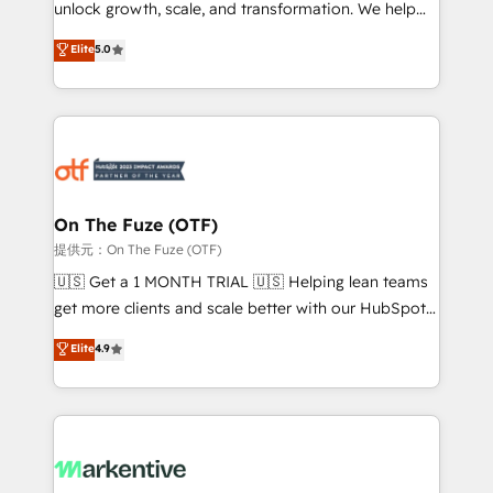
unlock growth, scale, and transformation. We help
accreditations and deep HIPAA-compliance
companies activate HubSpot’s AI-powered
expertise. - A team of 250+ experts dedicated to
Elite
5.0
customer platform and operationalize HubSpot’s
your resilient growth.
Loop Marketing framework through expert-led
services, smart agents, and purpose-built apps,
tailored to your business. Together, we unlock
results, fast. ⚙️CRM & RevOps: Align all Hubs to your
buyer journey for clean data, scalability, & reporting.
🎯Demand Gen & ABM: Drive pipeline with inbound,
On The Fuze (OTF)
ABM, AEO, SEO, & paid media. 👩‍💻Web Design:
提供元：On The Fuze (OTF)
Build high-performing websites with UX, messaging,
🇺🇸 Get a 1 MONTH TRIAL 🇺🇸 Helping lean teams
& conversion strategy that drive results. 🤖AI
get more clients and scale better with our HubSpot
Strategy: Activate Breeze Agents, configure HubSpot
Consulting & 'Done For You' Services. 🚀 Who We
Elite
4.9
AI, & maximize AEO with tailored AI services. 🧩
Work With 🚀 We help lean, growing companies: -
Integrations: Extend HubSpot with custom
Win more business - Reduce no-shows - Improve
integrations, hosting, & maintenance.
lead & deal conversion rates - Scale with less
headcount ...by using HubSpot's full capabilities. 🤓
What do you get? 🤓 Our client's are too busy to