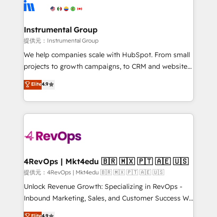
teams has worked with clients just like you Let’s
Elite Partners with 10+ years of HubSpot experience
explore whether S2 is the partner you’ve been
🤝HubSpot Premier Integration partner 🤝Google
looking for...and get your next big initiative moving!
Premier Partner 2023 🌟5 HubSpot Accreditations 🌟
Instrumental Group
Won HubSpot Theme Challenge 2021 🌟INBOUND’19
提供元：Instrumental Group
HubSpot Rising Star Why us? Harnessing the full
We help companies scale with HubSpot. From small
potential of the powerful HubSpot CRM. ✔️A team of
projects to growth campaigns, to CRM and websites.
HubSpot experts backed by over 10+ years of
Hire an agency that's experienced in every inch of
Elite
4.9
HubSpot experience ✔️Flexible pricing models —
HubSpot and willing to work hand-in-hand with your
Hourly-fee (assigned one Dedicated HubSpot
team to simplify the complex and build a better
Admin); Monthly-fee (HubSpot Admin + Project
experience for your team and customers.
Manager); and Fixed Project Cost (as per
requirement). ✔️Helped over 25,000+ customers so
far with our HubSpot solutions. ✔️Bespoke apps &
on-demand bundle services. Connect with us today!
4RevOps | Mkt4edu 🇧🇷 🇲🇽 🇵🇹 🇦🇪 🇺🇸
提供元：4RevOps | Mkt4edu 🇧🇷 🇲🇽 🇵🇹 🇦🇪 🇺🇸
Unlock Revenue Growth: Specializing in RevOps -
Inbound Marketing, Sales, and Customer Success We
specialize in driving revenue growth for companies
Elite
4.9