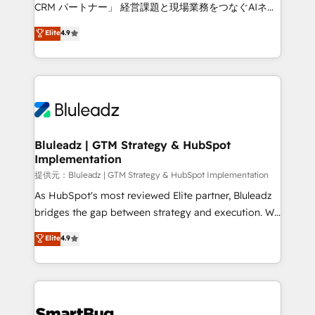
Move from any legacy CRM. Zero downtime, full data
CRM パートナー」 経営課題と現場業務をつなぐAIネイ
integrity. ➤ Implementation: Configure HubSpot to
ティブ・エージェンシーとして、HubSpot Eliteの実装
Elite
4.9
run your revenue process. Sales, marketing, and
力で顧客フロント業務を再設計します。 💡 100inc は何
service wired together. ➤ AI and Integrations: Layer
をする会社か？ HubSpotを共通基盤に、AIエージェン
Breeze AI, custom agents, and APIs to remove
トを組み込んだ顧客フロント業務（マーケティング・営
manual work. ➤ Ongoing Management: Monthly
業・CS）を組織全体で設計・実装する日本のAIネイテ
tune-ups, feature rollouts, adoption coaching. Buying
ィブ・エージェンシーです。事業部・グループ会社・部
HubSpot, switching to it, or reviving a stale portal?
門が分立する組織で、データと業務プロセスのサイロ化
We are built for the work.
を、CRMを軸とした全社共通基盤に再構築します。意
Bluleadz | GTM Strategy & HubSpot
Implementation
思決定者・PMO・現場担当者に並走します。 1️⃣
HubSpot導入・活用支援 顧客データの一元化から、
提供元：Bluleadz | GTM Strategy & HubSpot Implementation
GTMの見える化・自動化まで。全Hub統合運用、デー
As HubSpot's most reviewed Elite partner, Bluleadz
タ品質設計、グループ横断のCRM統合に対応します。
bridges the gap between strategy and execution. We
2️⃣ AIエージェント組織構築 営業・マーケティング業務
don't just "set up tools" — we install the GTM
Elite
4.9
の一部をAIが自律実行する組織への移行を設計・実装。
Operating System (GTM OS) to align your leadership
Breeze・Claude等をHubSpotと連携させ、役割定義・
and engineer a portal that drives predictable
運用ルール・成果指標まで含めて設計します。 3️⃣ 全社
revenue velocity. 🚀 GTM Strategy & Alignment
DX × AI推進のPMO伴走支援 複数部門をまたぐDX×AI変
Workshops & Sprints: Identify "Valleys of Death"
革を、構想から実装・定着までPMOとして主導。「設
stalling growth. Fix your ICP, Math, and Story to stop